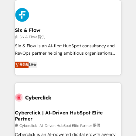
decisions with data - Find a new voice and reach
HubSpot Elite Partner, winner of Rookie of the Year
more people - Get the most out of your HubSpot
and Customer First Awards, 4.9/5 rating in HubSpot
investment
Reviews and 4.9/5 rating in Clutch Reviews. Digifianz
helps the following industries: logistics & 3PL, home
Six & Flow
improvement & construction, branding and
由 Six & Flow 提供
commercialization, real estate, health, education,
Six & Flow is an AI-first HubSpot consultancy and
SaaS, Software Dev & IT and consulting, make the
RevOps partner helping ambitious organisations
most out of their HubSpot experience operating in
grow with clarity, confidence, and intelligence.
the United States, EU, UAE, Mexico and Latin
菁英級
5.0
Operating across the UK, Netherlands, Ireland, and
America. From casual user to super fan: make
Canada, we’ve delivered thousands of successful
HubSpot an experience you LOVE!
HubSpot projects for mid-market and enterprise
clients worldwide, with over 10 years experience. We
combine HubSpot, data, and AI to design connected
go-to-market systems that align people, process,
and technology for predictable, scalable revenue
Cyberclick | AI-Driven HubSpot Elite
Partner
growth. Our expertise spans RevOps, CRM and data
architecture, AI enablement, and strategic marketing,
由 Cyberclick | AI-Driven HubSpot Elite Partner 提供
delivered through our proprietary FLAIR framework
Cyberclick is an AI-powered digital growth agency