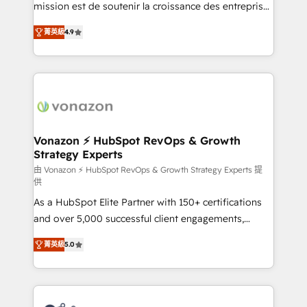
27001:2022 and ISO 9001:2015 across all seven
mission est de soutenir la croissance des entreprises
international offices and 175+ employees.
B2B à travers l’acquisition de nouveaux clients,
菁英級
4.9
l'intégration CRM et le développement des revenus
auprès de vos comptes existants. En France et à
l'international, nous travaillons avec des ETI
ambitieuses, des grands groupes voulant aller au-
delà d’une simple transformation digitale et des
startups florissantes. Nos 3 grandes expertises sont :
➤ L’intégration de CRM et de méthodologie RevOps
Vonazon ⚡ HubSpot RevOps & Growth
Strategy Experts
pour aligner les équipes marketing, commerciales et
support client (data migration, synchronisation API,
由 Vonazon ⚡ HubSpot RevOps & Growth Strategy Experts 提
供
audit et maintenance) ➤ La création de sites internet
As a HubSpot Elite Partner with 150+ certifications
de conversion qui transforment les visiteurs en
and over 5,000 successful client engagements,
opportunités d'affaires ➤ La mise en place de
Vonazon turns marketing complexity into
stratégies d'acquisition marketing (SEO, SEA,
菁英級
5.0
measurable, scalable growth. From onboarding to
inbound, automatisation marketing, ABM, IA,
enterprise-grade campaigns, our in-house team
emailing) Informations clés : - 10 ans d'expérience -
builds scalable strategies that drive long-term
100+ intégrations CRM HubSpot réussies - 40
revenue. ⚙️ HubSpot Integration & Optimization •
experts conseil - 150 certifications HubSpot