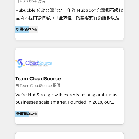
en bancos, seguros, e-commerce, Desarrolladores
由 Hububble 提供
Inmobiliarios y Empresas Distribuidoras de
Hububble 位於台灣台北，作為 HubSpot 台灣鑽石級代
Productos
理商，我們提供客戶「全方位」的集客式行銷服務以及
HubSpot 導入服務等解決方案。 我們擅於為客戶量身打
鑽石級
5.0
造數據驅動的數位行銷計畫，幫助客戶有效率的達到行銷
目的並且獲得實質且持續性的業務成長。 服務超過 200
家客戶導入 HubSpot ，領先市場客戶數： BenQ、
Appier、TXOne、神腦國際、SEMI 、鼎新電腦、DFI 友
通資訊、SYSTEX 精誠資訊、外貿協會 TAITRA.. 🖥 Web
Design & Development | 網站設計 & 網站後台建置 🎯
Marketing & SEO | 客製化行銷內容及策略、SEO 搜尋
Team CloudSource
引擎優化 🛠 CRM and 3rd party API Integration
由 Team CloudSource 提供
Solutions | 數位平台間的整合 🚚 HubSpot
We’re HubSpot growth experts helping ambitious
Implementation & Migration | HubSpot 中文教學、導
businesses scale smarter. Founded in 2018, our
入、資料轉移、客製化及第三方技術串接 Hububble is a
Malaysia-based agency works with clients across
HubSpot solutions provider and inbound digital
鑽石級
5.0
APAC, Australia, and the US. We specialize in high-
marketing agency with offices in Taiwan, and
impact HubSpot implementations—CRM setup, data
Philippines. As a Diamond HubSpot-certified official
migration, automation, and reporting—built for real
partner, we specialize in delivering digital marketing