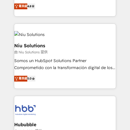
implementaciones de HubSpot, integraciones API y
菁英級
4.8
optimización de procesos comerciales con IA. Con
más de 6 años de experiencia, hemos liderado 100+
implementaciones conectando HubSpot con SAP,
ERPs, e-commerce, plataformas financieras,
WhatsApp y sistemas logísticos. Nuestro equipo
multicultural trabaja en español, inglés y portugués,
Niu Solutions
uniendo visión estratégica y excelencia técnica para
由 Niu Solutions 提供
generar resultados medibles. Apoyamos a empresas
Somos un HubSpot Solutions Partner
de construcción, educación, tecnología, retail, e-
Comprometido con la transformación digital de los
commerce, salud, financieras, seguros y servicios,
procesos comerciales de las empresas en
ayudándolas a conectar sistemas, escalar equipos y
菁英級
5.0
Latinoamérica, con un enfoque en Marketing, Ventas
tomar decisiones basadas en datos. 🌎 Highlights:
y Servicio al Cliente. Somos un equipo de trabajo
5+ años como partner HubSpot 100+
multidisciplinario de alto rendimiento, con
implementaciones en LATAM y EE. UU. Expertise en
conocimiento y experiencia enfocado en: 1.
integraciones vía API Top #7 HubSpot Partner
Optimizar la eficiencia operativa de nuestros
LATAM 2025 🏆 Impulsamos crecimiento con CRM +
clientes 2. Mejorar la experiencia del cliente 3.
IA en múltiples industrias. 👉 ¿Listo para transformar
Asegurar resultados medibles Nos especializamos
Hububble
tus procesos comerciales?