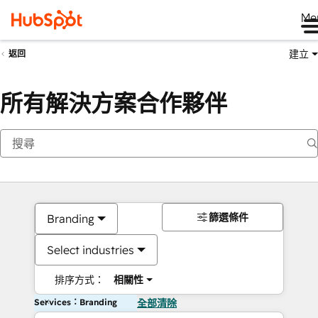
Me
建立
返回
所有解決方案合作夥伴
篩選條件
Branding
Select industries
排序方式：
相關性
Services：Branding
全部清除