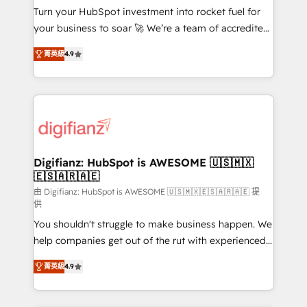
Turn your HubSpot investment into rocket fuel for
GuardHub: our AI governance framework, built on
your business to soar 🚀 We’re a team of accredited
ISO 42001 Ready for the next step? Click the 👈
HubSpot experts ready to help you. We can
'𝗖𝗼𝗻𝘁𝗮𝗰𝘁 𝗯𝘂𝘀𝗶𝗻𝗲𝘀𝘀' button to get in touch (𝘸𝘦'𝘳𝘦
菁英級
4.9
implement the platform into complex business
𝘴𝘶𝘱𝘦𝘳 𝘳𝘦𝘴𝘱𝘰𝘯𝘴𝘪𝘷𝘦)
environments, optimise what you've got and make
sure you can actually use it, build your website in
HubSpot or create an inbound marketing strategy
for you and execute it on HubSpot. We are on the
G-Cloud 14 CCS (Crown Commercial Service)
framework, meaning we've been accredited by
Digifianz: HubSpot is AWESOME 🇺🇸🇲🇽
🇪🇸🇦🇷🇦🇪
HubSpot and vetted by the CCS, which means we
can support public sector companies as well the
由 Digifianz: HubSpot is AWESOME 🇺🇸🇲🇽🇪🇸🇦🇷🇦🇪 提
供
other ones listed in our profile. Our services: -
You shouldn't struggle to make business happen. We
HubSpot implementation - HubSpot CMS website
help companies get out of the rut with experienced,
build We can do lots of things. But everything we do
process-oriented teams implementing HubSpot
is there for you to: - Grow revenue, and run your
菁英級
4.9
Marketing, Sales, Service, CMS and Operations Hub,
business more efficiently - Build stronger
so selling and actually engaging with your customers
relationships with customers - Make better
feels easy and pain-free. We are a top ranked