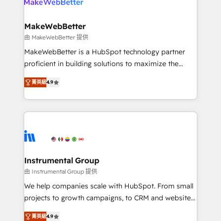
engine. We onboard your team, migrate your data,
looking for...and get your next big initiative moving!
and build AI-powered workflows that drive adoption
from week one, in your time zone. What we do ➤
MakeWebBetter
Onboarding: Live in weeks, with workflows built
由 MakeWebBetter 提供
around your business, not a template. ➤ Migration:
MakeWebBetter is a HubSpot technology partner
Move from any legacy CRM. Zero downtime, full data
proficient in building solutions to maximize the
integrity. ➤ Implementation: Configure HubSpot to
operational efficiency of HubSpot. The fastest-
run your revenue process. Sales, marketing, and
菁英級
4.9
growing tech-enabler & facilitator, MakeWebBetter,
service wired together. ➤ AI and Integrations: Layer
hands you the blend of HubSpot expertise &
Breeze AI, custom agents, and APIs to remove
eminent solutions & integrations. Trust us to
manual work. ➤ Ongoing Management: Monthly
streamline your HubSpot experience. 🚀HubSpot
tune-ups, feature rollouts, adoption coaching. Buying
Elite Partners with 10+ years of HubSpot experience
HubSpot, switching to it, or reviving a stale portal?
🤝HubSpot Premier Integration partner 🤝Google
We are built for the work.
Premier Partner 2023 🌟5 HubSpot Accreditations 🌟
Instrumental Group
Won HubSpot Theme Challenge 2021 🌟INBOUND’19
由 Instrumental Group 提供
HubSpot Rising Star Why us? Harnessing the full
We help companies scale with HubSpot. From small
potential of the powerful HubSpot CRM. ✔️A team of
projects to growth campaigns, to CRM and websites.
HubSpot experts backed by over 10+ years of
Hire an agency that's experienced in every inch of
HubSpot experience ✔️Flexible pricing models —
菁英級
4.9