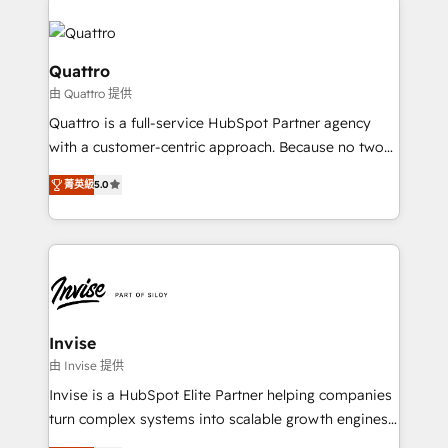
customers. Let's work side-by-side to make it
Service efforts, providing insights in your
happen.
commercial operations. We're good at RevOps,
automating and optimizing your marketing, sales &
Quattro
service operations with AI, designing and building
由 Quattro 提供
your website, and we drive growth through Account-
Quattro is a full-service HubSpot Partner agency
Based Marketing, SEO, SEA and many other tactics.
with a customer-centric approach. Because no two
No worries, we will advise you in which to deploy
clients have the same needs, Quattro offer a
and help you to get the best measurable ROI. This
菁英級
5.0
bespoke approach for every client. Services include
brings us to our mission; to effectively guide as
business growth strategies, sales enablement, CRM
much Benelux companies as possible to be
set-up, Migrations, Integrations, Enterprise level
commercially successful.
Sales Hub, Marketing Hub, Customer Support Hub,
Ops Hub Software, inbound marketing strategy,
content strategies, branding, HubSpot CMS,
bespoke web apps and growth driven design
Invise
websites. Experienced in helping Global B2B
由 Invise 提供
Manufacturers, Fintech, Professional Services, IT and
Invise is a HubSpot Elite Partner helping companies
SaaS industries.
turn complex systems into scalable growth engines.
We combine strategy, technology and change