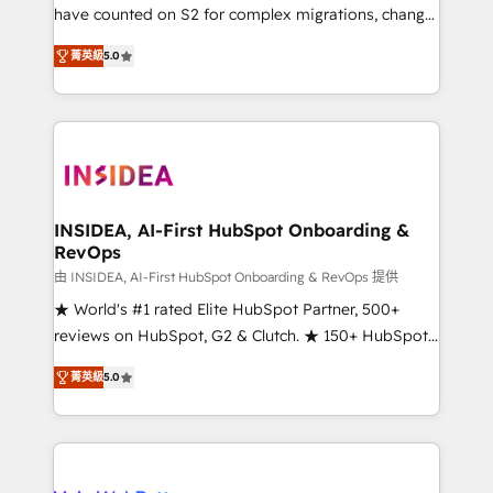
measurable impact.
have counted on S2 for complex migrations, change
management, systems integration, and creative
菁英級
5.0
solutions that deliver measurable impact and
transform brand experiences As one of the few full-
service creative agencies in the HubSpot
ecosystem, we blend strategy, technology, & award-
winning design to build scalable, globally
regionalized HubSpot websites, integrated
marketing campaigns, & RevOps frameworks that
INSIDEA, AI-First HubSpot Onboarding &
RevOps
fuel long-term success We connect the entire
customer lifecycle through seamless integrations,
由 INSIDEA, AI-First HubSpot Onboarding & RevOps 提供
ensure long-term adoption with change-
★ World's #1 rated Elite HubSpot Partner, 500+
management programs, and align marketing, sales,
reviews on HubSpot, G2 & Clutch. ★ 150+ HubSpot
and service to drive sustainable growth With 6 key
Certified Experts & Trainers across the team ★
菁英級
5.0
HubSpot accreditations and experience across
1,500+ implementations across five continents ★ AI-
hundreds of organizations in dozens of industries,
First, RevOps-led, Onboarding obsessed ★
there’s a good chance one of our globally integrated
Company of the Year 2024/25 INSIDEA helps
teams has worked with clients just like you Let’s
growing companies turn HubSpot into a revenue
explore whether S2 is the partner you’ve been