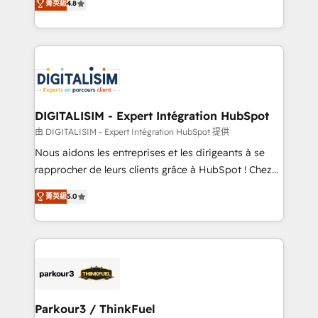
CRM, Solutions Architecture, Onboarding , Data
菁英級
4.8
maximizing EBITDA and achieving Commercial
Migration, Custom Integration & Platform
Excellence. With our targeted processes, we
Enablement -Onboarded over 500 businesses to
strengthen your digital transformation and minimize
HubSpot -Top 1% of partners worldwide -In-house
costs. As HubSpot's Advanced Accredited CRM
team of 25+ experts Contact us today to help you
Implementation partner, we provide expertise to
get more from your investment in HubSpot.
drive your business forward. Since 2015 we are fully
www.bbdboom.com
dedicated to HubSpot and with an experienced
DIGITALISIM - Expert Intégration HubSpot
team (50+), we work with reputable companies in
由 DIGITALISIM - Expert Intégration HubSpot 提供
B2B sectors such as manufacturing, SaaS and
Nous aidons les entreprises et les dirigeants à se
business services. We prepare a customized
rapprocher de leurs clients grâce à HubSpot ! Chez
business case that demonstrates the value and
DIGITALISIM, nous avons l'intime conviction que la
impact of your digital transformation, including a
菁英級
5.0
réussite des entreprises passe par l’innovation web,
detailed financial rationale with a focus on ROI and
le marketing digital, et la relation client ! C'est
TCO. As a trusted extension of your team, we
pourquoi, nos experts sont à la fois capables de
believe in the power of partnership. Together, we
gérer votre projet de création de site internet, votre
embark on a transformational journey that sets your
référencement, votre stratégie digitale et le pilotage
business up for long-term success. Unlock your
et l'intégration d'HubSpot ! Les grandes phases d'un
business. If not now, when?
projet HubSpot avec DIGITALISIM : 🧽 Nettoyage,
Parkour3 / ThinkFuel