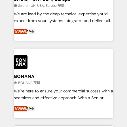
Our strategies are tailored to your business's unique
由 Struto - UK, USA, Europe 提供
needs, ensuring a personalized approach that aligns
We are lead by the deep technical expertise you'd
with your growth objectives.
expect from your systems integrator and deliver all
the agency services you'd expect from your
菁英級
5.0
HubSpot Solutions Partner. As one of the UK's
longest-standing partners, we are experts at
maximising the value of the HubSpot platform and
building an integrated growth stack that brings your
business, operational and technical requirements to
life, and creates a 360˚ view of your customer to
help your teams do more. We specialise in HubSpot
BONANA
technical services, website design and development
由 BONANA 提供
as well as agency services that help set you up for
We’re here to ensure your commercial success with a
success. Now, more than ever you need to connect
seamless and effective approach. With a Senior
and align your website and marketing to sales and
team that has 10+ years of experience in HubSpot,
customer service. It's time to empower your teams
菁英級
5.0
we have a deep understanding of SaaS, Business
to create great customer experiences that generate
Services and E-commerce together with Retail. We
more leads, close more business and engage your
streamline and enhance your Sales, Marketing &