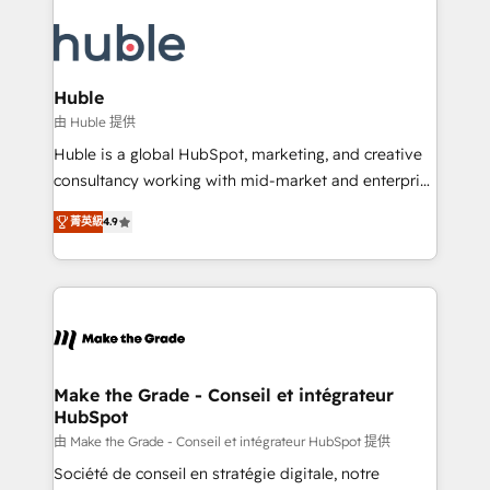
HubSpot COS Performance Award 🏆2014 HubSpot
your entire Tech Stack with Custom Integrations
COS Design Award 🏆2013 HubSpot Marketplace
Slash months from your API Integration project... ⬅️
Provider of the Year 🏆2011 Became a HubSpot
Click "Contact Business" ⬅️ to access 150+ Kickstart
Partner 📆Founded in 1997
Integration templates that put HubSpot in the center
Huble
of your tech stack, syncing... 🛍️ Shopify or
由 Huble 提供
WooCommerce 💲 Stripe or Paypal 💰 Sage or
Huble is a global HubSpot, marketing, and creative
Netsuite 🤖 Google or Microsoft ✍️ DocuSign or
consultancy working with mid-market and enterprise
PandaDoc 🌐 Avalara or Quaderno HubSnacks holds
businesses. We go beyond implementation, shaping
the rare Advanced "Custom Integrations"
菁英級
4.9
the strategy, processes, and teams that turn
Accreditation, securely sync data across... 🔄 any
HubSpot into a genuine growth engine. Named
apps, in any direction. Stuck on your old CRM..?
HubSpot's Global Partner of the Year in 2024,
Migrate | seamlessly off your old CRM onto a clean
consistently ranked among their top 5 partners
new HubSpot portal with Advanced Website and
worldwide, and with over 15 years in the ecosystem,
CRM Migrations using our in-house "HubScrub" Tool.
Huble has built a track record that speaks for itself.
One company, one operating model, delivering
Make the Grade - Conseil et intégrateur
HubSpot
across offices and consulting teams in the UK, USA,
Canada, Germany, France, Belgium, Singapore, and
由 Make the Grade - Conseil et intégrateur HubSpot 提供
South Africa. Certified compliant with ISO/IEC
Société de conseil en stratégie digitale, notre