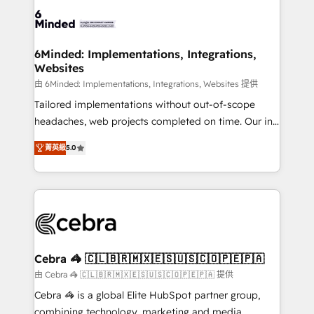
Accredited HubSpot Partner, ensuring smooth setup
tailored to your GTM motion. 🔹 Migrations: Move
from other CRMs to HubSpot without data loss or
downtime. 🔹 RevOps Strategy: Align teams,
6Minded: Implementations, Integrations,
Websites
processes, and data to drive revenue efficiency. 🔹
Integrations: Connect HubSpot with your tech stack
由 6Minded: Implementations, Integrations, Websites 提供
for better adoption. 🔹 Custom Solutions: Build
Tailored implementations without out-of-scope
tailored apps, workflows, and configurations. We are
headaches, web projects completed on time. Our in-
SOC 2 Type II and ISO 27001 certified, reinforcing
house team of certified CRM architects, experts,
菁英級
5.0
our commitment to data security and compliance. At
developers, designers, and marketers handles all
OneMetric, we help revenue teams focus on the
aspects of your HubSpot. ✨ 400+ global clients ✨
OneMetric that matters most: revenue.
100+ seamless migrations from 15+ different CRMs
✨ 100,000+ hours in HubSpot projects, 75+ full Hub
implementations, and 5,000+ pages ✨ CS: Clients
generating 7-digit MRR from inbound campaigns ✨
CS: 245% organic growth & +751% new visitors for a
Cebra 🦓 🇨🇱🇧🇷🇲🇽🇪🇸🇺🇸🇨🇴🇵🇪🇵🇦
full-funnel HubSpot project ✨ CS: 415% conversion
由 Cebra 🦓 🇨🇱🇧🇷🇲🇽🇪🇸🇺🇸🇨🇴🇵🇪🇵🇦 提供
boost with a new HubSpot site Recognized leaders:
Cebra 🦓 is a global Elite HubSpot partner group,
🏆 HubSpot Platform Migration Impact Award 🏆
combining technology, marketing and media