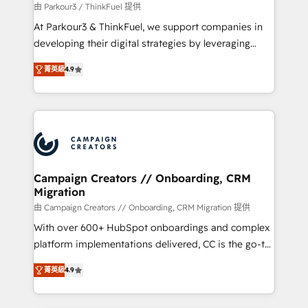
migration et intégration des bases de données. 🚀
由 Parkour3 / ThinkFuel 提供
Développement des interfaces avec vos logiciels
At Parkour3 & ThinkFuel, we support companies in
métiers ⚙️ Configuration de la plateforme HubSpot
developing their digital strategies by leveraging
📈 Configuration de rapports et tableaux de bord 🤝
technologies and automating their marketing and
Book Process & Guidelines utilisateurs 🎓
菁英級
4.9
sales processes to generate growth. Our offer spans
Formations des utilisateurs
from Strategy to Operations. We specialize in CRM
onboarding and implementation, web design, sales
& marketing automation, and digital marketing. With
extensive experience working with tech companies
and manufacturers since 2002, we are committed to
empowering our clients and developing their
Campaign Creators // Onboarding, CRM
Migration
autonomy. Get to grips with HubSpot through
guided implementation and seamless integration of
由 Campaign Creators // Onboarding, CRM Migration 提供
the CRM platform into your digital ecosystem. Would
With over 600+ HubSpot onboardings and complex
you like support in deploying your inbound
platform implementations delivered, CC is the go-to
marketing strategy? We'll provide support tailored
Elite Solutions Partner for businesses ready to
菁英級
4.9
to your needs and sales objectives. With 125+
migrate, replatform, and scale smarter. We specialize
certifications, we are part of the most certified
in high-impact CRM and CMS migrations and
Canadian agencies, and we both hold Onboarding