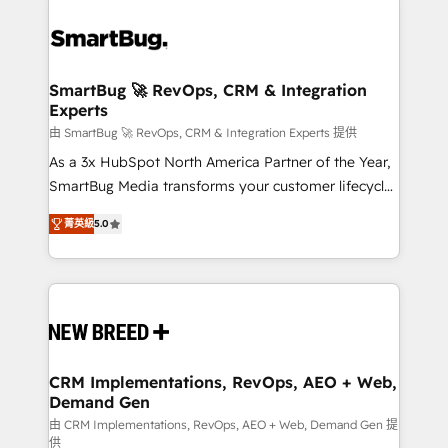
SmartBug 🚀 RevOps, CRM & Integration
Experts
由 SmartBug 🚀 RevOps, CRM & Integration Experts 提供
As a 3x HubSpot North America Partner of the Year,
SmartBug Media transforms your customer lifecycle
into a revenue engine. Our unified ecosystem
菁英級
5.0
includes specialized divisions Globalia (AI &
Software) and Point Success Media (Paid Media),
making this the official home for all three brands. 🔄
Implementation & Integration - Seamless migrations
and system integrations powered by Globalia’s
technical development team. - 19 HubSpot-certified
trainers to drive platform adoption. 📈 Revenue
CRM Implementations, RevOps, AEO + Web,
Demand Gen
Generation - Full-funnel marketing and high-
performance advertising via Point Success Media. -
由 CRM Implementations, RevOps, AEO + Web, Demand Gen 提
供