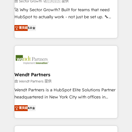
to their advisory council. We strive to do 'good work
由 Sector Growth 🚀🇨🇦🇺🇸 提供
with good people' and have worked with incredible
🚀 Why Sector Growth? Built for teams that need
brands. You can see some of them on our website,
HubSpot to actually work - not just be set up. 🔧
along with plenty of case studies.
HubSpot Experts: Onboarding, migrations,
菁英級
5.0
automation, and training built for adoption. ⚡ Highly
Technical Execution: ERP, EMR and Custom
Integrations; complex builds delivered in weeks, not
months. 🤖 AI Consulting & Agents: AI-powered
workflows; automation agents; process optimization
inside HubSpot. 🏆 Industry Experience: 🏥
Healthcare: HIPAA implementations; secure data
Wendt Partners
workflows 💼 Financial Services: compliant
由 Wendt Partners 提供
workflows; audit-ready reporting ⚖️ Legal: client
Wendt Partners is a HubSpot Elite Solutions Partner
intake; pipeline and document workflows 🛒 E-
headquartered in New York City with offices in
Commerce: Shopify, WooCommerce; lifecycle and
Toronto, London and Melbourne. As a global
revenue automation 🏢 Real Estate: deal pipelines;
菁英級
4.9
HubSpot partner, we specialize in working with
portfolio and lifecycle management 🏭
sophisticated B2B companies to implement the
Manufacturing: ERP integrations; operational
HubSpot CRM platform across client organizations.
alignment 🛡️ Compliance & Data Considerations: