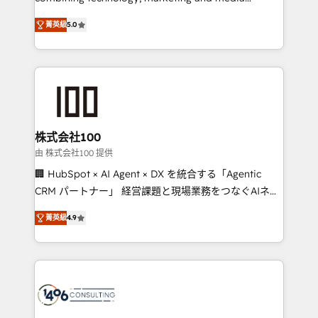
Clutch HubSpot Global Leader 🏆 Finalist: HubSpot
expertise across Latin America and Southern
Inbound Campaign of the Year 🏆 Gold AVA Digital
菁英級
5.0
Europe, with teams across 7 countries. Born in Chile,
Award for Best Website 🌟 Accreditations: CRM
we combine local insight with international reach to
Implementation, HubSpot Content Experience, CRM
help businesses grow through technology, creativity,
Data Migration & Custom Integration
AI and strategy. For over 12 years, we’ve delivered
500+ HubSpot implementations, building end-to-
end solutions that integrate CRM, AI automation,
inbound and loop marketing, content, and digital
株式会社100
creativity. Our multicultural team works in Spanish,
由 株式会社100 提供
Portuguese, and English to design scalable strategies
🏢 HubSpot × AI Agent × DX を統合する「Agentic
that drive measurable growth. 🌎 Highlights: • 10+
CRM パートナー」 経営課題と現場業務をつなぐAIネイ
years as a HubSpot partner. • 2023 Impact Awards:
ティブ・エージェンシーとして、HubSpot Eliteの実装
Platform Migration Excellence. • Top 3 Partner of the
菁英級
4.9
力で顧客フロント業務を再設計します。 💡 100inc は何
Year LATAM 2022, 2023, 2024, 2025. • Partner of the
をする会社か？ HubSpotを共通基盤に、AIエージェン
Year 2024. • Organizer of Aliados.ai (AI, marketing &
トを組み込んだ顧客フロント業務（マーケティング・営
tech global congress). 👉 Ready to scale your
業・CS）を組織全体で設計・実装する日本のAIネイテ
business with HubSpot? Let Cebra’s experts help
ィブ・エージェンシーです。事業部・グループ会社・部
you grow faster, smarter, and with impact.
門が分立する組織で、データと業務プロセスのサイロ化