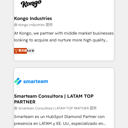
enable sales teams with the process, technology and
confidence. We deliver end to end strategy and
training to smash targets.
implementation, aligning people, processes, data
and technology around a single source of truth to
Kongo Industries
support sustainable growth and better decision-
由 Kongo Industries 提供
making. Working with clients locally and globally, our
At Kongo, we partner with middle market businesses
expertise includes HubSpot onboarding and CRM
looking to acquire and nurture more high quality
implementation, automation, sales and customer
leads. We use digital media, marketing cloud,
experience strategy, web development, integrations,
菁英級
5.0
automation and software integration to drive sales
and data-driven campaigns. Winners of the first
and, deliver clarity on marketing expenditure.
Global HEART Award, Yamini Rogan, CEO of
HubSpot said "We love the impact you are having in
the community - we are so glad to work with you."
Connect with us to see how we can do better and be
better together 🏆
Smarteam Consultora | LATAM TOP
PARTNER
由 Smarteam Consultora | LATAM TOP PARTNER 提供
Smarteam es un HubSpot Diamond Partner con
presencia en LATAM y EE. UU., especializado en