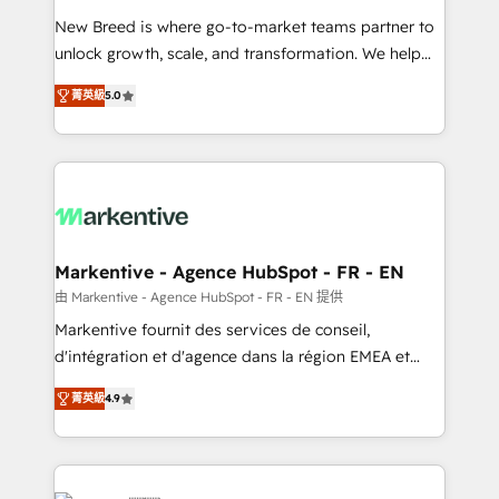
Expert deployment of Breeze AI and custom agents
New Breed is where go-to-market teams partner to
to automate growth. 🏆 Elite Excellence - 8 platform
unlock growth, scale, and transformation. We help
accreditations and deep HIPAA-compliance
companies activate HubSpot’s AI-powered
expertise. - A team of 250+ experts dedicated to
菁英級
5.0
customer platform and operationalize HubSpot’s
your resilient growth.
Loop Marketing framework through expert-led
services, smart agents, and purpose-built apps,
tailored to your business. Together, we unlock
results, fast. ⚙️CRM & RevOps: Align all Hubs to your
buyer journey for clean data, scalability, & reporting.
🎯Demand Gen & ABM: Drive pipeline with inbound,
Markentive - Agence HubSpot - FR - EN
ABM, AEO, SEO, & paid media. 👩‍💻Web Design:
由 Markentive - Agence HubSpot - FR - EN 提供
Build high-performing websites with UX, messaging,
Markentive fournit des services de conseil,
& conversion strategy that drive results. 🤖AI
d'intégration et d'agence dans la région EMEA et
Strategy: Activate Breeze Agents, configure HubSpot
North America. Avec plus de 115 experts en
AI, & maximize AEO with tailored AI services. 🧩
菁英級
4.9
marketing automation, Growth, Revops, CRM et
Integrations: Extend HubSpot with custom
webdesign. Markentive is both a consulting firm, a
integrations, hosting, & maintenance.
digital agency and an integrator. With over 115
experts in marketing automation, growth, revops,