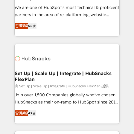
rooted in RevOps principles, integrates analysis,
We are one of HubSpot's most technical & proficient
training, planning, and qualification. Leveraging
partners in the area of re-platforming, website
technology, data analytics, CRM optimization, and
design & development. We specialize in multi-hub
inbound marketing tactics, we focus on
菁英級
5.0
implementations for mid-market & enterprise
understanding, nurturing, and converting leads.
companies. We are woman-owned, powered by
Partner with us to unlock your business's full
coffee, and we ❤️ dogs. We produce award-winning
potential and achieve sustained growth in today's
work for our clients. 🏆2023 Technical Expertise
competitive market.
Impact Award 🏆2022 Technical Expertise Impact
Award 🏆2022 Platform Migration Excellence Impact
Award 🏆2020 Elite Solutions Partner 🏆2019
Set Up | Scale Up | Integrate | HubSnacks
FlexPlan
Integrations HubSpot Impact Award 🏆2019
Marketing Enablement HubSpot Impact Award 🏆
由 Set Up | Scale Up | Integrate | HubSnacks FlexPlan 提供
2018 Website Design HubSpot Impact Award 🏆2017
Join over 1,500 Companies globally who've chosen
Website Design HubSpot Impact Award 🏆2016
HubSnacks as their on-ramp to HubSpot since 2014
Growth-Driven Design Agency of the Year 🏆2016
Simple pay-as-you-go plans that accelerate value...
菁英級
4.9
Sales Enablement HubSpot Impact Award 🏆2015
1️⃣ Set Up | Onboarding New or Check-fixing existing
Growth-Driven Design Agency of the Year 🏆2015
HubSpot portals 2️⃣ Scale Up | 100% HubSpot Task
Became the 5th Agency to reach Diamond 🏆2014
Execution... Global 24/7 ... All Experts 3️⃣ Integrate |