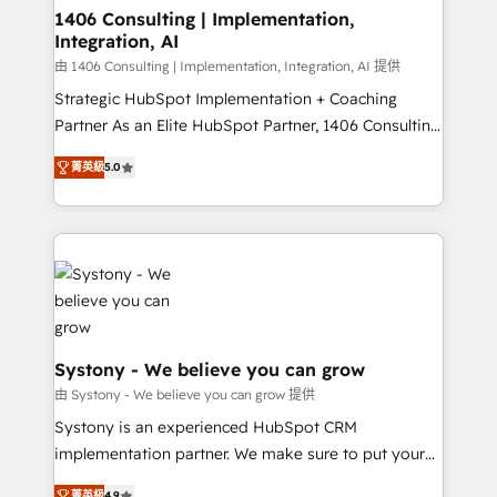
を、CRMを軸とした全社共通基盤に再構築します。意
1406 Consulting | Implementation,
Integration, AI
思決定者・PMO・現場担当者に並走します。 1️⃣
HubSpot導入・活用支援 顧客データの一元化から、
由 1406 Consulting | Implementation, Integration, AI 提供
GTMの見える化・自動化まで。全Hub統合運用、デー
Strategic HubSpot Implementation + Coaching
タ品質設計、グループ横断のCRM統合に対応します。
Partner As an Elite HubSpot Partner, 1406 Consulting
2️⃣ AIエージェント組織構築 営業・マーケティング業務
helps mid-market revenue teams transform how
菁英級
5.0
の一部をAIが自律実行する組織への移行を設計・実装。
they sell, market, and serve. We don't just build your
Breeze・Claude等をHubSpotと連携させ、役割定義・
HubSpot—we teach your team to own it, then stay
運用ルール・成果指標まで含めて設計します。 3️⃣ 全社
to help you keep winning. What We Do ⚙️ CRM
DX × AI推進のPMO伴走支援 複数部門をまたぐDX×AI変
Implementations across Marketing, Sales, Service,
革を、構想から実装・定着までPMOとして主導。「設
Data & Content 📈 Sales & Marketing Alignment +
定の代行ではなく、設計の責任」を引き受け、部門横断
Revenue Team Enablement 🤖 Breeze AI & Custom
の統合・浸透・変革管理を実行します。 ▸ CMS戦略設
Agent Creation 🔄 Custom Integrations & Data
計・構築：リード獲得・CVR・SEOを前提にした情報設
Migration Why 1406 We become part of your team.
Systony - We believe you can grow
計・導線設計・テンプレート設計をContent Hubで一体
Your team learns while we build. We fix what others
由 Systony - We believe you can grow 提供
提供。 ▸ 既存CRM・MAからの移行支援：Salesforce・
broke. Built for mid-market reality—practical
Systony is an experienced HubSpot CRM
Marketo・Pardot等からの移行、カスタム設計、履歴
solutions that work with your actual headcount and
implementation partner. We make sure to put your
データ移行と活用設計まで。 ▸ AEO対応：ChatGPT・
constraints. By the Numbers 🏆 Top 1% of all
organization's needs and goals first and think along
Perplexity等のAI検索からの流入・引用を前提にコンテ
菁英級
4.9