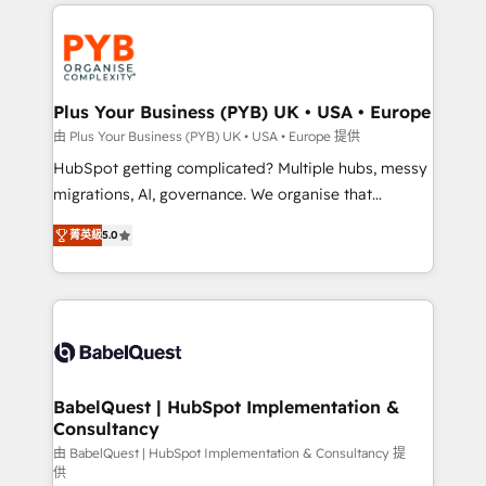
onboarding from platforms like Salesforce, NetSuite,
Accreditations. Based in Canada (coast to coast), our
Zoho, Pardot, Marketo, Microsoft Dynamics, Wix,
services are offered in both English & French.
WordPress and legacy CRMs, turning fragmented
systems into unified, growth-ready HubSpot
architectures that accelerate revenue operations and
Plus Your Business (PYB) UK • USA • Europe
performance. - Multi-object CRM migration, cleanup,
由 Plus Your Business (PYB) UK • USA • Europe 提供
and implementation. - Pre-built and custom
HubSpot getting complicated? Multiple hubs, messy
integrations across your full tech stack. - Custom
migrations, AI, governance. We organise that
object setup, CMS builds, and full-funnel automation.
complexity, so your team can put HubSpot to work...
- Dashboards, lifecycle campaigns, and lead
菁英級
5.0
Welcome to our Profile! We help with: • CRM
nurturing sequences. - Cross-hub setup across
implementation, reports, workflows, and team
Marketing, Sales, Operations, and Service Hubs. -
training • CRM migration from Salesforce, Pipedrive,
Ongoing optimization, managed support, and
Dynamics and others • Technical projects including
scalable retainers. Let’s make HubSpot your most
custom API integrations • AI governance for
powerful growth engine. Built to convert, scale, and
HubSpot-centred operations A little about us: •
drive results.
Boutique 'Elite' team of 12 • 150+ clients across Sales
BabelQuest | HubSpot Implementation &
Consultancy
Hub, Marketing Hub, Service Hub, Data Hub and
CMS • ISO/IEC 27001:2022, ISO 9001:2015, and ISO
由 BabelQuest | HubSpot Implementation & Consultancy 提
供
42001:2023 certified - the AI management standard •