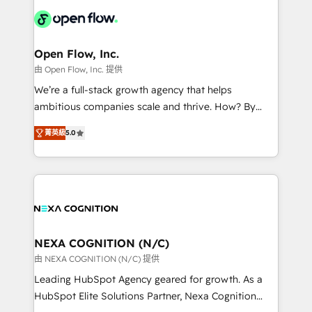
Our vertical market expertise includes
HIPAA-aware; CASL-compliant; GDPR-ready
industrial/manufacturing, professional services,
implementations where required 💡 Why 500+
architecture/engineering/construction (AEC),
Clients Choose Us: Elite Partner; technical, fast, and
distribution, commercial real estate, technology,
Open Flow, Inc.
built to scale.
finserv/fintech, IT managed services, transportation
由 Open Flow, Inc. 提供
& logistics, energy/solar, staffing and recruiting,
We’re a full-stack growth agency that helps
media, healthcare and government contractors. Our
ambitious companies scale and thrive. How? By
scope of services encompasses Platform Solutions,
upgrading and streamlining every single revenue-
Technical Solutions, Enablement Solutions, Digital
菁英級
5.0
generating aspect of your business. We’re proud
Solutions and Growth Solutions. As a fully
HubSpot Elite Solutions Partners and devout CRM
accredited and five-star rated firm, Wendt Partners
nerds who can harness HubSpot’s custom digital
brings a deep bench of expertise to each client
tools to improve each touchpoint of your customer
engagement. In addition, we are SOC 2, ISO 27001,
experience. Working hand-in-hand with your team,
GDPR and HIPAA compliant for global IT security
we’ll assemble a RevOps machine that drives more
standards.
traffic, generates better leads and crushes your
NEXA COGNITION (N/C)
revenue goals. We've worked with thousands of
由 NEXA COGNITION (N/C) 提供
HubSpot customers and we'd love to work with you
Leading HubSpot Agency geared for growth. As a
too! Clients come to us for: Advanced CRM solutions
HubSpot Elite Solutions Partner, Nexa Cognition
System Integrations both Custom and Native to