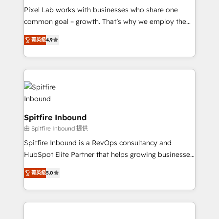
skills for HubSpot projects from strategy to
Pixel Lab works with businesses who share one
implementation and training. Skilled in-house
common goal – growth. That’s why we employ the
developers are building HubSpot CMS websites and
latest innovations in disruptive technology in our
complex API integrations with external platforms.
菁英級
4.9
approach to web design, sales enablement and
Working from several campuses across Belgium, The
inbound marketing that deliver month-on-month
Netherlands, Denmark and Sweden, iO currently
growth for our client's businesses. These methods
supports the growth of big and small companies
are confirmed by data-driven results so you can see
such as Brussels Airport, Volvo, Farmaline, Agilitas,
exactly where your marketing budget is being used
Streamz and Michelin.
and how. In a few months, you can boost leads, ROI
and overall revenue to a level not feasible with
Spitfire Inbound
traditional methods. If you’re a frustrated marketing
由 Spitfire Inbound 提供
manager or business owner sick of wasting budget
Spitfire Inbound is a RevOps consultancy and
with generic agencies and their outdated methods,
HubSpot Elite Partner that helps growing businesses
we are here to help. We help ambitious businesses
design predictable, scalable revenue-driving
just like yours attract more high-quality leads
菁英級
5.0
strategies. With offices in South Africa and London,
throughout each stage of the buying cycle with
we take a RevOps-led approach that aligns sales,
conversion-ready websites, engaging content
marketing & service, breaks down silos, and gives
specifically targeted to your key audiences and
teams the clarity to operate efficiently and with