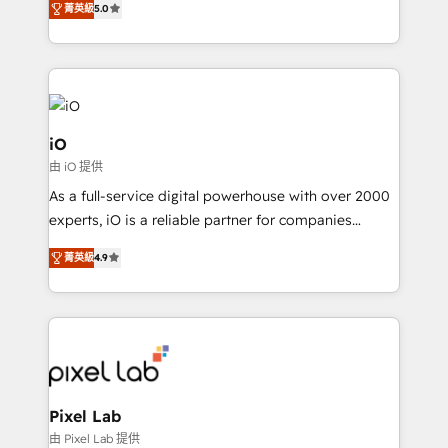
菁英級
5.0
management to drive measurable results. As part of
the fast-growing Siloy Group, we unite more than
250+ HubSpot experts across Europe – ready to
build a CRM architecture optimized to support your
business goals. Talk to us if you’re looking to: -
Connect marketing, sales and operations around one
iO
reliable source of truth - Unlock the full value of your
由 iO 提供
CRM and marketing data, not just implement a
As a full-service digital powerhouse with over 2000
system - Accelerate impact with a partner who
experts, iO is a reliable partner for companies
understands both strategy and technology
looking to strengthen their position in the fields of
菁英級
4.9
marketing, technology, content, strategy and
creation. iO combines in-depth knowledge on both
the marketing and technology end of HubSpot,
creating impactful inbound marketing strategies
from end-to-end. Teams of marketing specialists,
developers, copywriters and designers work side by
side to meet the specific demands of every client
Pixel Lab
and project. Dedicated HubSpot teams combine all
由 Pixel Lab 提供