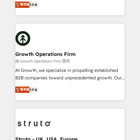
ranks in the top 1% of global HubSpot Partners and
HubSpot Data System Migrations between systems
菁英級
5.0
has been one of the longest-standing partners since
to HubSpot New lead generation strategies Time-
2012. We empower businesses to harness the full
saving automations Fresh growth campaigns Robust
potential of HubSpot by combining strategic
help desk Unified revenue operations Dynamic
insights with technical excellence, we deliver
website development Award-winning creative
bespoke HubSpot solutions tailored to drive
design We live and breathe HubSpot and are ready
measurable growth and operational efficiency. Why
to take on real challenges!
Choose Nexa Cognition? 🚀 HubSpot Expertise: Our
Growth Operations Firm
certified team specialises in CRM implementation,
由 Growth Operations Firm 提供
marketing automation, and revenue operations. 🤝
At Growth, we specialize in propelling established
Custom Solutions: From onboarding and
B2B companies toward unprecedented growth. Our
integrations, to RevOps and training. We align
focus is on fine-tuning and enhancing your growth,
HubSpot with your business needs. 🌟 Proven
菁英級
5.0
sales, and marketing operations. Unlike conventional
Results: We’ve helped businesses of all sizes
marketing agencies, we dive deep into the
accelerate revenue growth, improve operational
operational aspects of your business, ensuring that
efficiency, and achieve ROI. 🔧 Flexible Service
each cog in your growth machine is well-oiled and
Packages: Choose ongoing support or project-based
functioning optimally. With our expertise in leading
solutions. We offer service packages designed to fit
platforms like Salesforce and HubSpot, we bring a
your requirements. Contact us today!
wealth of knowledge and experience to the table.
Struto - UK, USA, Europe