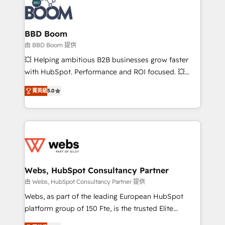
Seamless CRM, CMS, and automation setup •
cumulées
Complex platform migrations and data cleanups •
Custom APIs and third-party integrations 📈 End-to-
BBD Boom
End Revenue Acceleration • Lifecycle marketing and
由 BBD Boom 提供
pipeline growth programs • Sales enablement tools
💥 Helping ambitious B2B businesses grow faster
and CRM optimization • Retention strategies with
with HubSpot. Performance and ROI focused. 💥
customer journey mapping 🏅 Elite-Level HubSpot
BBD Boom is the HubSpot partner that can help you
Execution • 750+ onboardings and 2,000+
菁英級
5.0
to HubSpot Better. We work with your teams to
implementations • Deep expertise across marketing,
solve all your HubSpot challenges and improve user
sales, and service hubs • Built-in flexibility for
adoption, sales process and marketing results.
startups to global brands
Services 📚 Onboarding your team to HubSpot for
the first time 🔧 Designing and optimising your
HubSpot set-up for better results 🌐 Website design
and build using HubSpot 🔌 Integrating HubSpot
Webs, HubSpot Consultancy Partner
with other systems 🎓 Training your teams to be
由 Webs, HubSpot Consultancy Partner 提供
HubSpot pros 📊 Lead generation services using
Webs, as part of the leading European HubSpot
HubSpot Why us? - SIX HubSpot Accreditations -
platform group of 150 Fte, is the trusted Elite
awarded by HubSpot after a rigorous process for
HubSpot CRM Partner offering you a roadmap on