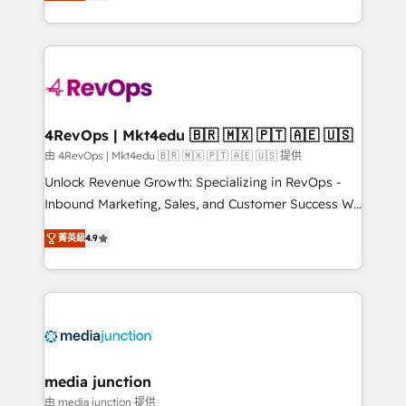
HubSpot and willing to work hand-in-hand with your
Hourly-fee (assigned one Dedicated HubSpot
team to simplify the complex and build a better
Admin); Monthly-fee (HubSpot Admin + Project
experience for your team and customers.
Manager); and Fixed Project Cost (as per
requirement). ✔️Helped over 25,000+ customers so
far with our HubSpot solutions. ✔️Bespoke apps &
on-demand bundle services. Connect with us today!
4RevOps | Mkt4edu 🇧🇷 🇲🇽 🇵🇹 🇦🇪 🇺🇸
由 4RevOps | Mkt4edu 🇧🇷 🇲🇽 🇵🇹 🇦🇪 🇺🇸 提供
Unlock Revenue Growth: Specializing in RevOps -
Inbound Marketing, Sales, and Customer Success We
specialize in driving revenue growth for companies
菁英級
4.9
across industries through tailored marketing, sales,
and customer success strategies, utilizing RevOps
methodologies. As Latin America's largest HubSpot
partner and a global leader in education market, we
offer unparalleled insights. Operating in five
countries—Brazil, UAE (Abu Dhabi/Dubai/Sharjah),
Mexico, USA, and Portugal—we've executed over a
media junction
hundred successful operations. Our approach,
由 media junction 提供