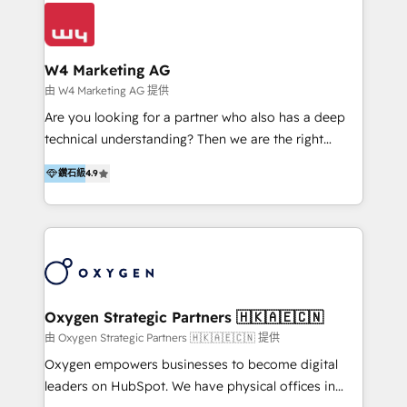
business outcomes. From sales alignment to
solutions that drive real and consistent growth for
marketing execution, we turn complexity into clarity.
our clients and their businesses. Our services
Industries we serve include SaaS, travel, furniture,
encompass a wide range of custom offerings in the
healthcare, and professional services. We also run
W4 Marketing AG
field of digital marketing, including web design,
campaigns across Google Ads, Meta Ads, and social
由 W4 Marketing AG 提供
development, custom API integration, campaign
media with a focus on ROI. If your HubSpot portal
Are you looking for a partner who also has a deep
strategy and execution, email marketing, platform
feels underused—or overwhelming—we’ll fix it fast
technical understanding? Then we are the right
integration, and much more.
and set you up to scale. Let’s unlock the full power
partner. Efficiency through Technology in Marketing
of HubSpot, together.
鑽石級
4.9
& Sales! Since 1994, we constantly seek and develop
new digital solutions that allow marketing and sales
to get done faster, better, and at lower costs. W4' s
field of activity is wide and varied. It ranges from
marketing automation services to promotional
campaigns through to the creation of websites and
the programming of HubSpot apps & integrations.
Oxygen Strategic Partners 🇭🇰🇦🇪🇨🇳
As HubSpot Certified Trainer, we offer inbound- and
由 Oxygen Strategic Partners 🇭🇰🇦🇪🇨🇳 提供
content marketing workshops as well as software
Oxygen empowers businesses to become digital
trainings. Furthermore W4 created the marketing
leaders on HubSpot. We have physical offices in
platform "Marketingblatt" which provide the latest