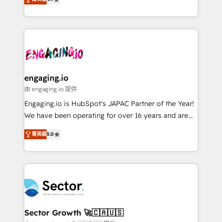
HubSpot partners 🔄 Top 5% globally in client
with your organization. We are only satisfied once
ンツとサイト構造を最適化。 🏆 なぜ100incを選ぶの
retention 📅 8+ years of consistent results since 2017
you are too. Why Systony? - 20+ years of
か？ ✓ HubSpot Eliteパートナー認定 ✓ HubSpotアワ
Who We Serve Revenue teams, marketing leaders,
experience with CRM, Marketing, Sales & Service
ード受賞・HUGリーダー ✓ ISO27001:2022 /
and sales ops at mid-market companies ready to
implementations - 500+ successful onboardings -
ISO9001:2015 取得 ✓ 400社以上の導入実績 ✓
move beyond spreadsheets into unified systems
Own back-end developers - Complex data
HubSpot大百科 出版 CRM・AI活用に関するご相談、現
that drive real business results.
migrations (e.g. Salesforce, MS Dynamics, Perfect
状整理の壁打ちなど、構想段階からお気軽にお問い合わ
View, SuperOffice) - Custom integrations (e.g. MS
engaging.io
せください。
Business Central, Navision, AX, SAP, Exact, AFAS) We
由 engaging.io 提供
focus on growing B2B companies in the SME sector
Engaging.io is HubSpot's JAPAC Partner of the Year!
such as manufacturing, SaaS, business services and
We have been operating for over 16 years and are
wholesaler companies. As an experienced HubSpot
one of HubSpot's most experienced and technically
partner, we know how important user adoption is.
菁英級
5.0
capable Agency Partners globally. We specialise in
That's why we have developed a step-by-step
complex CRM migrations, implementations,
implementation process that focuses on user
integrations, custom CMS portal development,
adoption. We’re experts on connecting data,
design & UX for mid to large to multi national
technology and people with each other. Together we
businesses. Our teams are based in North America
strive for optimal customer processes and
and APAC. We are HubSpot's top-ranked Advanced
experiences. Systony – We believe you can grow!
Implementation Certified Partner and we contribute
Sector Growth 🚀🇨🇦🇺🇸