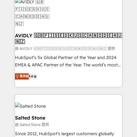
CRM and webdesign (We focus on EMEA - USA
customers).
AVIDLY 🇬🇧🇫🇮🇸🇪🇩🇰🇺🇸🇨🇦🇳🇴🇩🇪🇦🇺
🇳🇿
由 AVIDLY 🇬🇧🇫🇮🇸🇪🇩🇰🇺🇸🇨🇦🇳🇴🇩🇪🇦🇺🇳🇿 提供
HubSpot’s 5x Global Partner of the Year and 2024
EMEA & APAC Partner of the Year. The world’s most
experienced and fully accredited HubSpot Solutions
菁英級
5.0
Partner. 🚀 With 2,750+ HubSpot projects delivered
and 370+ specialists across EMEA, APAC and NAM,
we de-risk complex CRM programmes and
accelerate ROI across every HubSpot Hub. 🧭 From
multi-region migrations to AI-powered automation,
we turn complexity into clarity, human at global
Salted Stone
scale. 🏆 HubSpot’s CEO called us “the partner of the
由 Salted Stone 提供
future.” Others agree it is proof of trust built through
Since 2012, HubSpot’s largest customers globally