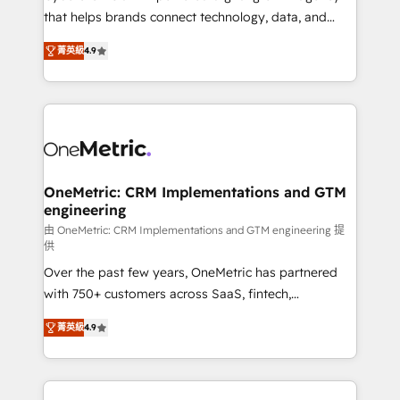
for responsible AI adoption. As a HubSpot Elite
that helps brands connect technology, data, and
Partner and ISO 27001:2022 certified consultancy,
creativity to achieve measurable results. Founded in
菁英級
4.9
we blend strategy, creativity, and technology to help
Barcelona and operating across Spain, LATAM, and
organisations scale smarter and grow stronger.
the UK, we support global companies in building
smarter marketing, sales, and customer success
strategies. As the only HubSpot Elite Partner in
Iberia (Spain & Portugal), we combine human insight
with intelligent automation to drive sustainable
growth. Our multidisciplinary team designs solutions
OneMetric: CRM Implementations and GTM
engineering
that simplify complexity, boost performance, and
turn innovation into real impact. 🌍 Highlights •
由 OneMetric: CRM Implementations and GTM engineering 提
供
HubSpot Partner since 2012 • 2022 EMEA Impact
Over the past few years, OneMetric has partnered
Award: Best Integration • 150+ successful HubSpot
with 750+ customers across SaaS, fintech,
projects • Clients in 30+ industries • Proprietary
healthcare, real estate, and other industries. With
technology for integrations • Multilingual team:
菁英級
4.9
150+ HubSpot-certified experts, we deliver scalable
English, Spanish, Portuguese & Italian 👉 Grow
solutions to complex GTM and RevOps challenges.
smarter with AI and HubSpot.
Our Expertise 🔹 Onboarding & Implementation: