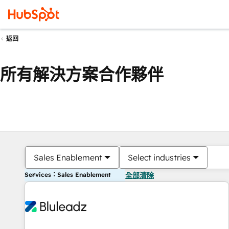
返回
所有解決方案合作夥伴
Sales Enablement
Select industries
Services：Sales Enablement
全部清除