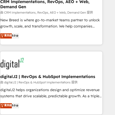
CRM Implementations, RevOps, AEO + Web,
Demand Gen
由 CRM Implementations, RevOps, AEO + Web, Demand Gen 提供
New Breed is where go-to-market teams partner to unlock
growth, scale, and transformation. We help companies
activate HubSpot’s AI-powered customer platform and
菁英級
5.0
operationalize HubSpot’s Loop Marketing framework
through expert-led services, smart agents, and purpose-
built apps, tailored to your business. Together, we unlock
results, fast. ⚙️CRM & RevOps: Align all Hubs to your buyer
journey for clean data, scalability, & reporting. 🎯Demand
Gen & ABM: Drive pipeline with inbound, ABM, AEO, SEO, &
paid media. 👩‍💻Web Design: Build high-performing
digitalJ2 | RevOps & HubSpot Implementations
websites with UX, messaging, & conversion strategy that
由 digitalJ2 | RevOps & HubSpot Implementations 提供
drive results. 🤖AI Strategy: Activate Breeze Agents,
digitalJ2 helps organizations design and optimize revenue
configure HubSpot AI, & maximize AEO with tailored AI
systems that drive scalable, predictable growth. As a triple-
services. 🧩Integrations: Extend HubSpot with custom
accredited HubSpot Solutions Partner, we specialize in both
菁英級
5.0
integrations, hosting, & maintenance.
strategic RevOps planning and hands-on technical
execution - building the operational foundation companies