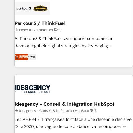
internet, votre référencement, votre stratégie digitale et le
pilotage et l'intégration d'HubSpot ! Les grandes phases
d'un projet HubSpot avec DIGITALISIM : 🧽 Nettoyage,
migration et intégration des bases de données. 🚀
Parkour3 / ThinkFuel
Développement des interfaces avec vos logiciels métiers ⚙️
由 Parkour3 / ThinkFuel 提供
Configuration de la plateforme HubSpot 📈 Configuration
At Parkour3 & ThinkFuel, we support companies in
de rapports et tableaux de bord 🤝 Book Process &
developing their digital strategies by leveraging
Guidelines utilisateurs 🎓 Formations des utilisateurs
technologies and automating their marketing and sales
菁英級
4.9
processes to generate growth. Our offer spans from
Strategy to Operations. We specialize in CRM onboarding
and implementation, web design, sales & marketing
automation, and digital marketing. With extensive
experience working with tech companies and
manufacturers since 2002, we are committed to
empowering our clients and developing their autonomy. Get
Ideagency - Conseil & Intégration HubSpot
to grips with HubSpot through guided implementation and
由 Ideagency - Conseil & Intégration HubSpot 提供
seamless integration of the CRM platform into your digital
Les PME et ETI françaises font face à une décennie décisive.
ecosystem. Would you like support in deploying your
D'ici 2030, une vague de consolidation va recomposer le
inbound marketing strategy? We'll provide support tailored