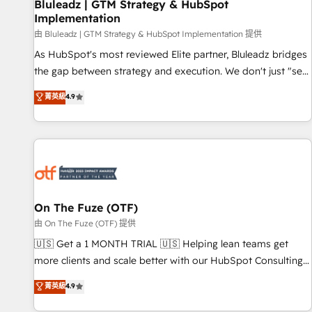
Bluleadz | GTM Strategy & HubSpot
Implementation
由 Bluleadz | GTM Strategy & HubSpot Implementation 提供
As HubSpot's most reviewed Elite partner, Bluleadz bridges
the gap between strategy and execution. We don't just "set
up tools" — we install the GTM Operating System (GTM OS)
菁英級
4.9
to align your leadership and engineer a portal that drives
predictable revenue velocity. 🚀 GTM Strategy & Alignment
Workshops & Sprints: Identify "Valleys of Death" stalling
growth. Fix your ICP, Math, and Story to stop "accelerating a
mess." ⚙️ Elite Engineering & AI Scalable Architecture: Zero-
technical-debt setup across all Hubs, validated by our 7
HubSpot Accreditations. AI-Powered RevOps: Breeze AI,
On The Fuze (OTF)
custom AI agents, and high-integrity migrations for total
由 On The Fuze (OTF) 提供
reporting clarity. Security & Compliance: SOC 2 Type I and
🇺🇸 Get a 1 MONTH TRIAL 🇺🇸 Helping lean teams get
HIPAA attested for enterprise-grade data security. 🏆 Why
more clients and scale better with our HubSpot Consulting
Bluleadz? GTM OS Partner | 16+ Years Experience | 1,000+
& 'Done For You' Services. 🚀 Who We Work With 🚀 We
菁英級
4.9
Five-Star Reviews
help lean, growing companies: - Win more business -
Reduce no-shows - Improve lead & deal conversion rates -