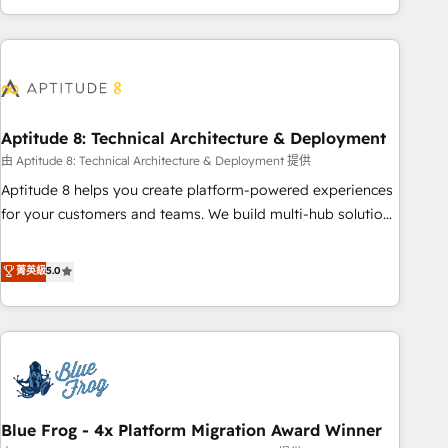
and ready to build something that lasts. So if you're ready
operational efficiency, and ensure faster time to value on
to become the most trusted voice in your market, let’s talk.
HubSpot. What sets us apart? Our people-centric approach.
From day one, our team takes the time to deeply
understand your unique needs, crafting custom strategies
that deliver impactful results. Our mission is to empower
you to unlock HubSpot’s full potential—faster. Through
Aptitude 8: Technical Architecture & Deployment
expert training, unmatched responsiveness, and ongoing
由 Aptitude 8: Technical Architecture & Deployment 提供
support, we equip your team to adopt new systems with
Aptitude 8 helps you create platform-powered experiences
confidence and achieve a unified, data-driven approach to
for your customers and teams. We build multi-hub solutions
customer engagement.
and orchestrate operations across your entire tech stack.
Aptitude 8 is trusted by top brands such as Lenovo,
菁英級
5.0
Bluetooth, International Sports Sciences Association, SXSW,
Notion, Soundcloud, American Nurses Association,
Randstad, Uber Freight, and HubSpot itself. We have the
largest technical consulting team of any HubSpot partner
and expertise across operational strategy, business-first
process building, system integration, custom development,
Blue Frog - 4x Platform Migration Award Winner
and extensibility. When you work with Aptitude 8, you get a