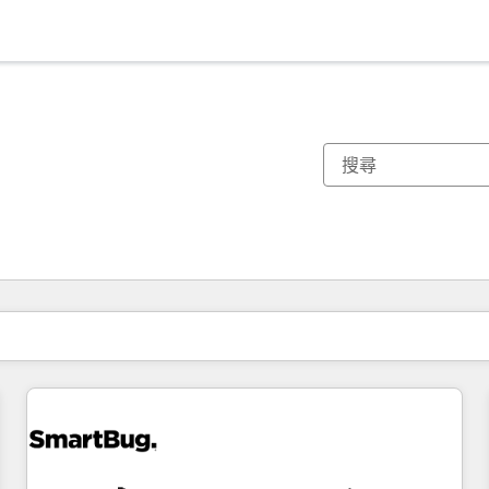
你目前位於
頁
頁
頁
頁
頁
頁
頁
頁
頁
頁
頁