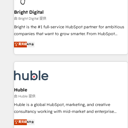
Mexico, USA, and Portugal—we've executed over a hundred
successful operations. Our approach, rooted in RevOps
Bright Digital
principles, integrates analysis, training, planning, and
由 Bright Digital 提供
qualification. Leveraging technology, data analytics, CRM
Bright is the #1 full-service HubSpot partner for ambitious
optimization, and inbound marketing tactics, we focus on
companies that want to grow smarter. From HubSpot
understanding, nurturing, and converting leads. Partner with
onboarding, to training, from developing a new website to
菁英級
4.9
us to unlock your business's full potential and achieve
lead generation and digital marketing; we do it all (and with
sustained growth in today's competitive market.
great results)! In short, our services include: - HubSpot
consultancy: onboarding, training, data migration - HubSpot
development: websites, custom modules, integrations -
Marketing & sales solutions: digital marketing, advertising,
campaigns, content and design We connect people, data
and technology to improve customer experiences. With our
Huble
bright people, exciting ideas and can-do mentality, we
由 Huble 提供
ensure revenue growth on a daily basis. So tell us your
Huble is a global HubSpot, marketing, and creative
challenge; our passionate and growth driven team of 100+
consultancy working with mid-market and enterprise
experts is ready for you! Driving digital growth |
businesses. We go beyond implementation, shaping the
菁英級
4.9
www.brightdigital.com
strategy, processes, and teams that turn HubSpot into a