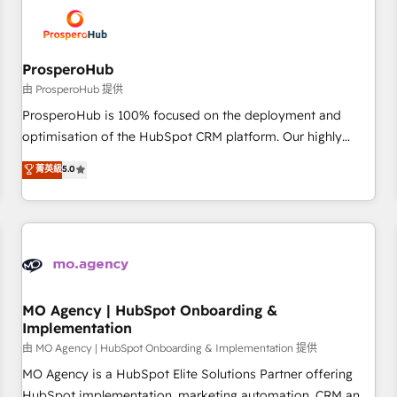
hygiene, and tailored HubSpot solutions. Our clients choose
us because we blend the expertise of a global consultancy
with the care and agility of a boutique firm. At Triario, we’re
big enough to deliver but small enough to listen. Our
ProsperoHub
Services: HubSpot implementations & data migration
由 ProsperoHub 提供
Custom AI agents Revenue Operations API integrations AI-
ProsperoHub is 100% focused on the deployment and
ready Website design Let’s turn your CRM into your growth
optimisation of the HubSpot CRM platform. Our highly
engine!
experienced team of solutions experts will ensure that you
菁英級
5.0
achieve maximum adoption and ROI from your HubSpot
investment. Use our extensive HubSpot, sales, marketing,
service and integrations expertise to lead your team on
their HubSpot journey, design and implement your
processes and skilfully bring your revenue infrastructure to
life. Our collaborative approach keeps you in control whilst
we plan and support the route to your revenue goals. We
MO Agency | HubSpot Onboarding &
Implementation
have successfully supported over 500 organisations with
HubSpot implementation, optimisation, training, and
由 MO Agency | HubSpot Onboarding & Implementation 提供
adoption assurance. Our tried and tested Roadmap
MO Agency is a HubSpot Elite Solutions Partner offering
methodology will ensure that you receive the best
HubSpot implementation, marketing automation, CRM and