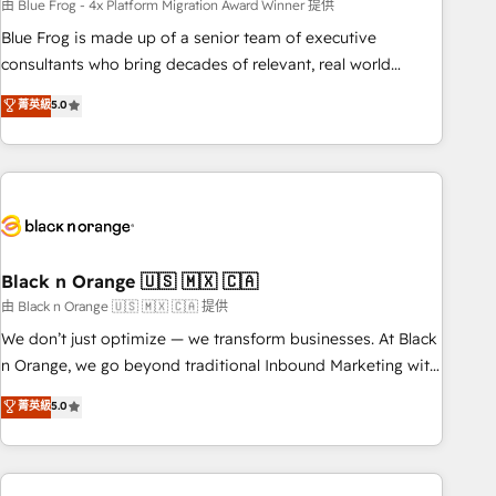
team – not an individual – with embedded consulting,
由 Blue Frog - 4x Platform Migration Award Winner 提供
strategy, development, and project management. We have
Blue Frog is made up of a senior team of executive
100% US-based, FTE team members. We offer project-
consultants who bring decades of relevant, real world
based and managed services engagements that include
experience to our client engagements. "Blue Frog is a top,
菁英級
5.0
new HubSpot implementations, migrations from other
trusted partner in HubSpot's ecosystem for a reason. Their
platforms, systems integration, extensibility, custom
team brings over a decade of experience to the table, along
development, and ongoing RevOps support.
with deep knowledge of the HubSpot platform and
strategies for driving growth. They are committed to
helping our customers grow and finding solutions that fit
their unique business needs. We are thrilled to have Blue
Frog in the HubSpot ecosystem leading the way for
Black n Orange 🇺🇸 🇲🇽 🇨🇦
customers!" - Yamini Rangan, CEO of HubSpot “Our
由 Black n Orange 🇺🇸 🇲🇽 🇨🇦 提供
experience with the team at Blue Frog has been nothing
We don’t just optimize — we transform businesses. At Black
short of extraordinary. Their years of experience and quality
n Orange, we go beyond traditional Inbound Marketing with
of skilled staff has earned them a trusted reputation within
our exclusive methodologies: BOOMS and BOOST. Together,
菁英級
5.0
the HubSpot ecosystem as a reliable partner capable of
they form a powerful combination that has driven success
delivering remarkable experiences for our most
for over 800 businesses worldwide. As Elite HubSpot
sophisticated clients.” - Brian Garvey, VP, Solutions Partner
Partners, we specialize in crafting high-performance growth
Program, HubSpot.