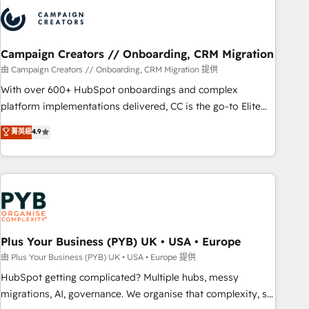
strategies that integrate data-driven marketing, automation,
and revenue intelligence to help companies scale faster and
smarter. 🔹 BOOMS: Demand generation for all your buyers
With BOOMS, you invest in 100% of your buyers,
Campaign Creators // Onboarding, CRM Migration
accelerating your growth and positioning yourself as an
由 Campaign Creators // Onboarding, CRM Migration 提供
undisputed leader. 🔹 BOOST: Optimize your digital
With over 600+ HubSpot onboardings and complex
transformation process A methodology designed to
platform implementations delivered, CC is the go-to Elite
implement HubSpot effectively and optimize your digital
Solutions Partner for businesses ready to migrate,
菁英級
4.9
processes. 🔹 Trusted by Industry Leaders With an average
replatform, and scale smarter. We specialize in high-impact
rating of 4.9/5 and a proven track record of business
CRM and CMS migrations and onboarding from platforms
transformation, our growth-first approach has helped
like Salesforce, NetSuite, Zoho, Pardot, Marketo, Microsoft
brands dominate their markets.
Dynamics, Wix, WordPress and legacy CRMs, turning
fragmented systems into unified, growth-ready HubSpot
architectures that accelerate revenue operations and
performance. - Multi-object CRM migration, cleanup, and
Plus Your Business (PYB) UK • USA • Europe
implementation. - Pre-built and custom integrations across
由 Plus Your Business (PYB) UK • USA • Europe 提供
your full tech stack. - Custom object setup, CMS builds, and
HubSpot getting complicated? Multiple hubs, messy
full-funnel automation. - Dashboards, lifecycle campaigns,
migrations, AI, governance. We organise that complexity, so
and lead nurturing sequences. - Cross-hub setup across