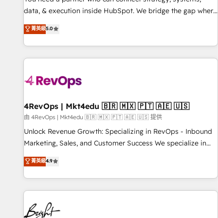
data, & execution inside HubSpot. We bridge the gap where
most agencies fall short by combining GTM strategy with
菁英級
5.0
technical execution to solve the right problem with the right
solution. As the only firm in the world to hold Elite Partner
Accreditations with both HubSpot and Clay, our clients gain
a unique advantage in CRM architecture, pipeline
generation, data intelligence, and go-to-market execution.
Why B2B Businesses Choose RP: - Secure: Soc2 compliant
🛡️ - Pricing: Implementations starting at $1,5k 💵 - Speed:
4RevOps | Mkt4edu 🇧🇷 🇲🇽 🇵🇹 🇦🇪 🇺🇸
Launch in 14 days ⚡ - Global: 75+ RPers across five
由 4RevOps | Mkt4edu 🇧🇷 🇲🇽 🇵🇹 🇦🇪 🇺🇸 提供
continents 🌐 - Scale: Largest organically grown & fastest
Unlock Revenue Growth: Specializing in RevOps - Inbound
tiering Elite HubSpot Partner 🪴 - Sales Hub: More
Marketing, Sales, and Customer Success We specialize in
implementations than any other Partner 💻 - Migrations: We
driving revenue growth for companies across industries
菁英級
4.9
convert Salesforce addicts to HubSpot evangelists 🧡 Don't
through tailored marketing, sales, and customer success
hire a marketing agency for an Ops problem. Don't hire a
strategies, utilizing RevOps methodologies. As Latin
technical agency for a growth problem. Hire a partner built
America's largest HubSpot partner and a global leader in
to solve both.
education market, we offer unparalleled insights. Operating
in five countries—Brazil, UAE (Abu Dhabi/Dubai/Sharjah),