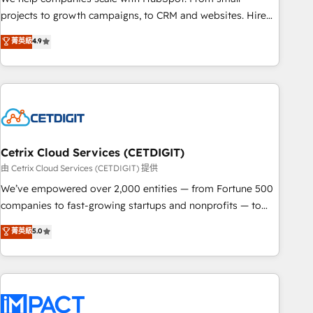
run your revenue process. Sales, marketing, and service
projects to growth campaigns, to CRM and websites. Hire
wired together. ➤ AI and Integrations: Layer Breeze AI,
an agency that's experienced in every inch of HubSpot and
菁英級
4.9
custom agents, and APIs to remove manual work. ➤
willing to work hand-in-hand with your team to simplify the
Ongoing Management: Monthly tune-ups, feature rollouts,
complex and build a better experience for your team and
adoption coaching. Buying HubSpot, switching to it, or
customers.
reviving a stale portal? We are built for the work.
Cetrix Cloud Services (CETDIGIT)
由 Cetrix Cloud Services (CETDIGIT) 提供
We’ve empowered over 2,000 entities — from Fortune 500
companies to fast-growing startups and nonprofits — to
streamline operations, scale revenue, and unlock the full
菁英級
5.0
potential of HubSpot. With deep technical and industry
expertise, we fuse automation, integration, and AI
innovation to deliver lasting impact. We specialize in: •
Turnkey and end-to-end HubSpot implementations •
Onboarding for Sales, Service, Marketing & Content Hubs •