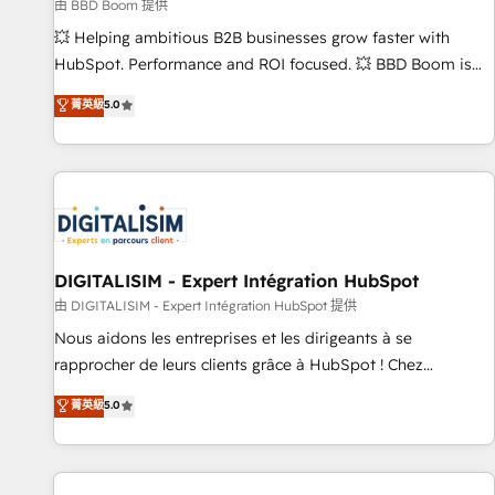
création de sites internet de conversion qui transforment
由 BBD Boom 提供
les visiteurs en opportunités d'affaires ➤ La mise en place
💥 Helping ambitious B2B businesses grow faster with
de stratégies d'acquisition marketing (SEO, SEA, inbound,
HubSpot. Performance and ROI focused. 💥 BBD Boom is
automatisation marketing, ABM, IA, emailing) Informations
the HubSpot partner that can help you to HubSpot Better.
菁英級
5.0
clés : - 10 ans d'expérience - 100+ intégrations CRM
We work with your teams to solve all your HubSpot
HubSpot réussies - 40 experts conseil - 150 certifications
challenges and improve user adoption, sales process and
HubSpot cumulées
marketing results. Services 📚 Onboarding your team to
HubSpot for the first time 🔧 Designing and optimising your
HubSpot set-up for better results 🌐 Website design and
build using HubSpot 🔌 Integrating HubSpot with other
systems 🎓 Training your teams to be HubSpot pros 📊
DIGITALISIM - Expert Intégration HubSpot
Lead generation services using HubSpot Why us? - SIX
由 DIGITALISIM - Expert Intégration HubSpot 提供
HubSpot Accreditations - awarded by HubSpot after a
Nous aidons les entreprises et les dirigeants à se
rigorous process for CRM, Solutions Architecture,
rapprocher de leurs clients grâce à HubSpot ! Chez
Onboarding , Data Migration, Custom Integration & Platform
DIGITALISIM, nous avons l'intime conviction que la réussite
菁英級
5.0
Enablement -Onboarded over 500 businesses to HubSpot -
des entreprises passe par l’innovation web, le marketing
Top 1% of partners worldwide -In-house team of 25+
digital, et la relation client ! C'est pourquoi, nos experts sont
experts Contact us today to help you get more from your
à la fois capables de gérer votre projet de création de site
investment in HubSpot. www.bbdboom.com