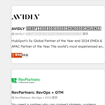
Scale with less headcount ...by using HubSpot's full
capabilities. 🤓 What do you get? 🤓 Our client's are too
busy to learn the ins-and-outs of HubSpot. We give you a
Personal Consultant + Tech Team to handle the heavy lifting
of mapping out AND building your ideal system. + Get best
AVIDLY 🇬🇧🇫🇮🇸🇪🇩🇰🇺🇸🇨🇦🇳🇴🇩🇪🇦🇺🇳🇿
practices and 'don't know what you don't know'
由 AVIDLY 🇬🇧🇫🇮🇸🇪🇩🇰🇺🇸🇨🇦🇳🇴🇩🇪🇦🇺🇳🇿 提供
recommendations to maximize conversions! OTF is an Elite
HubSpot’s 5x Global Partner of the Year and 2024 EMEA &
Partner (top 1% of 6,500+ Partners) and was named 2023
APAC Partner of the Year. The world’s most experienced and
HubSpot Partner of the Year 💥 Trusted by 2,500+
fully accredited HubSpot Solutions Partner. 🚀 With 2,750+
菁英級
5.0
companies to help them scale and close more business, by
HubSpot projects delivered and 370+ specialists across
using HubSpot (the right way). ⭐️ Here's more info:
EMEA, APAC and NAM, we de-risk complex CRM
www.onthefuze.com/hubspot-admin Contact us to learn
programmes and accelerate ROI across every HubSpot
more!
Hub. 🧭 From multi-region migrations to AI-powered
automation, we turn complexity into clarity, human at global
scale. 🏆 HubSpot’s CEO called us “the partner of the
future.” Others agree it is proof of trust built through
RevPartners: RevOps + GTM
measurable impact.
由 RevPartners: RevOps + GTM 提供
You need a partner who can connect strategy, systems,