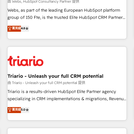
enablement tools and CRM optimization • Retention
由 Webs, HubSpot Consultancy Partner 提供
strategies with customer journey mapping 🏅 Elite-Level
Webs, as part of the leading European HubSpot platform
HubSpot Execution • 750+ onboardings and 2,000+
group of 150 Fte, is the trusted Elite HubSpot CRM Partner
implementations • Deep expertise across marketing, sales,
offering you a roadmap on maximizing EBITDA and
菁英級
4.8
and service hubs • Built-in flexibility for startups to global
achieving Commercial Excellence. With our targeted
brands
processes, we strengthen your digital transformation and
minimize costs. As HubSpot's Advanced Accredited CRM
Implementation partner, we provide expertise to drive your
business forward. Since 2015 we are fully dedicated to
HubSpot and with an experienced team (50+), we work
with reputable companies in B2B sectors such as
Triario - Unleash your full CRM potential
manufacturing, SaaS and business services. We prepare a
由 Triario - Unleash your full CRM potential 提供
customized business case that demonstrates the value and
Triario is a results-driven HubSpot Elite Partner agency
impact of your digital transformation, including a detailed
specializing in CRM implementations & migrations, Revenue
financial rationale with a focus on ROI and TCO. As a trusted
Operations, Custom Integrations, Custom AI agents and AI-
菁英級
5.0
extension of your team, we believe in the power of
ready Website Design With over 15 years of experience, we
partnership. Together, we embark on a transformational
help companies bridge the gap between marketing, sales,
journey that sets your business up for long-term success.
and customer success through smart automation, data
Unlock your business. If not now, when?