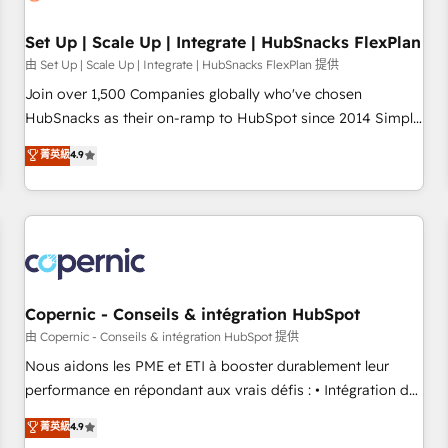
🏆2020 Elite Solutions Partner 🏆2019 Integrations HubSpot
Impact Award 🏆2019 Marketing Enablement HubSpot
Set Up | Scale Up | Integrate | HubSnacks FlexPlan
Impact Award 🏆2018 Website Design HubSpot Impact
由 Set Up | Scale Up | Integrate | HubSnacks FlexPlan 提供
Award 🏆2017 Website Design HubSpot Impact Award 🏆
Join over 1,500 Companies globally who've chosen
2016 Growth-Driven Design Agency of the Year 🏆2016
HubSnacks as their on-ramp to HubSpot since 2014 Simple
Sales Enablement HubSpot Impact Award 🏆2015 Growth-
pay-as-you-go plans that accelerate value... 1️⃣ Set Up |
菁英級
4.9
Driven Design Agency of the Year 🏆2015 Became the 5th
Onboarding New or Check-fixing existing HubSpot portals
Agency to reach Diamond 🏆2014 HubSpot COS
2️⃣ Scale Up | 100% HubSpot Task Execution... Global 24/7 ...
Performance Award 🏆2014 HubSpot COS Design Award 🏆
All Experts 3️⃣ Integrate | your entire Tech Stack with Custom
2013 HubSpot Marketplace Provider of the Year 🏆2011
Integrations Slash months from your API Integration
Became a HubSpot Partner 📆Founded in 1997
project... ⬅️ Click "Contact Business" ⬅️ to access 150+
Kickstart Integration templates that put HubSpot in the
center of your tech stack, syncing... 🛍️ Shopify or
Copernic - Conseils & intégration HubSpot
WooCommerce 💲 Stripe or Paypal 💰 Sage or Netsuite 🤖
由 Copernic - Conseils & intégration HubSpot 提供
Google or Microsoft ✍️ DocuSign or PandaDoc 🌐 Avalara or
Nous aidons les PME et ETI à booster durablement leur
Quaderno HubSnacks holds the rare Advanced "Custom
performance en répondant aux vrais défis : • Intégration de
Integrations" Accreditation, securely sync data across... 🔄
HubSpot avec d’autres outils (ERP, téléphonie, etc.) •
菁英級
4.9
any apps, in any direction. Stuck on your old CRM..? Migrate
Alignement des équipes grâce à un outil et des données