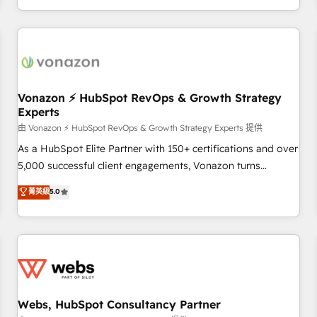
| seamlessly off your old CRM onto a clean new HubSpot
partagées • Amélioration de la collecte et de l’analyse des
portal with Advanced Website and CRM Migrations using
données pour des décisions éclairées • Optimisation de
our in-house "HubScrub" Tool.
l’efficacité et de la productivité des équipes Notre équipe
de 30 consultants certifiés HubSpot aborde chaque projet
avec un engagement total, alignant processus métiers et
technologie, et guidant vos équipes à travers le
Vonazon ⚡ HubSpot RevOps & Growth Strategy
Experts
changement, tout en centrant vos objectifs d’entreprise.
Grâce à une méthodologie éprouvée auprès de plus de 400
由 Vonazon ⚡ HubSpot RevOps & Growth Strategy Experts 提供
clients, nous comprenons rapidement vos enjeux et
As a HubSpot Elite Partner with 150+ certifications and over
intégrons parfaitement HubSpot dans votre organisation.
5,000 successful client engagements, Vonazon turns
Pour toute question technique ou besoin de structuration
marketing complexity into measurable, scalable growth.
菁英級
5.0
de votre projet HubSpot, contactez notre équipe pour un
From onboarding to enterprise-grade campaigns, our in-
échange dédié.
house team builds scalable strategies that drive long-term
revenue. ⚙️ HubSpot Integration & Optimization • Seamless
CRM, CMS, and automation setup • Complex platform
migrations and data cleanups • Custom APIs and third-party
integrations 📈 End-to-End Revenue Acceleration • Lifecycle
marketing and pipeline growth programs • Sales
Webs, HubSpot Consultancy Partner