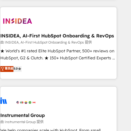
need to thrive. Industries we specialize in: - Manufacturing -
Healthcare - Financial Services - Managed IT (MSP) -
Franchises - Professional Services - And more! How we
help: ✔️ Full HubSpot implementations and portal
optimization ✔️ Data migrations, CRM architecture, and
INSIDEA, AI-First HubSpot Onboarding & RevOps
reporting foundations ✔️ Custom integrations and workflow
由 INSIDEA, AI-First HubSpot Onboarding & RevOps 提供
automation ✔️ User adoption programs, training, and
★ World's #1 rated Elite HubSpot Partner, 500+ reviews on
enablement Through project-based engagements and
HubSpot, G2 & Clutch. ★ 150+ HubSpot Certified Experts &
ongoing RevOps partnerships, we guide organizations
Trainers across the team ★ 1,500+ implementations across
菁英級
5.0
through the revenue maturity model - delivering the right
five continents ★ AI-First, RevOps-led, Onboarding
improvements at the right time so operations evolve
obsessed ★ Company of the Year 2024/25 INSIDEA helps
strategically and sustainably as the business grows.
growing companies turn HubSpot into a revenue engine.
We onboard your team, migrate your data, and build AI-
powered workflows that drive adoption from week one, in
your time zone. What we do ➤ Onboarding: Live in weeks,
with workflows built around your business, not a template.
Instrumental Group
➤ Migration: Move from any legacy CRM. Zero downtime,
由 Instrumental Group 提供
full data integrity. ➤ Implementation: Configure HubSpot to
We help companies scale with HubSpot. From small