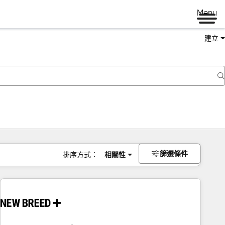
Menu
建立
篩選條件
排序方式：
相關性