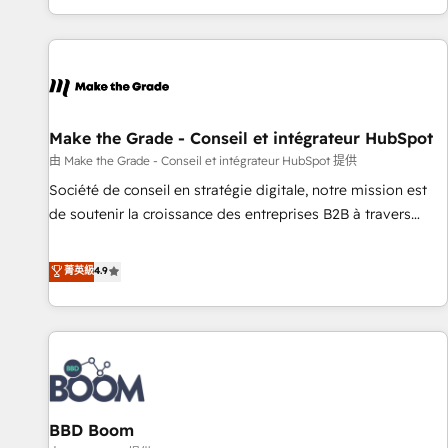
genuine growth engine. Named HubSpot's Global Partner of
the Year in 2024, consistently ranked among their top 5
partners worldwide, and with over 15 years in the
ecosystem, Huble has built a track record that speaks for
itself. One company, one operating model, delivering across
offices and consulting teams in the UK, USA, Canada,
Make the Grade - Conseil et intégrateur HubSpot
Germany, France, Belgium, Singapore, and South Africa.
由 Make the Grade - Conseil et intégrateur HubSpot 提供
Certified compliant with ISO/IEC 27001:2022 and ISO
Société de conseil en stratégie digitale, notre mission est
9001:2015 across all seven international offices and 175+
de soutenir la croissance des entreprises B2B à travers
employees.
l’acquisition de nouveaux clients, l'intégration CRM et le
développement des revenus auprès de vos comptes
菁英級
4.9
existants. En France et à l'international, nous travaillons
avec des ETI ambitieuses, des grands groupes voulant aller
au-delà d’une simple transformation digitale et des startups
florissantes. Nos 3 grandes expertises sont : ➤ L’intégration
de CRM et de méthodologie RevOps pour aligner les
équipes marketing, commerciales et support client (data
BBD Boom
migration, synchronisation API, audit et maintenance) ➤ La