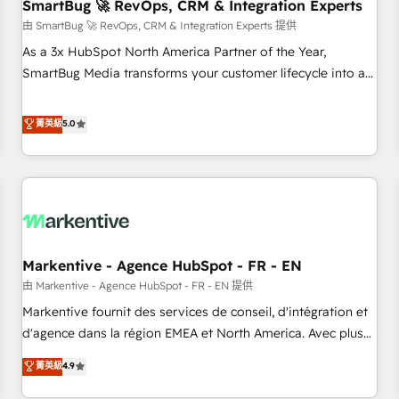
SmartBug 🚀 RevOps, CRM & Integration Experts
由 SmartBug 🚀 RevOps, CRM & Integration Experts 提供
As a 3x HubSpot North America Partner of the Year,
SmartBug Media transforms your customer lifecycle into a
revenue engine. Our unified ecosystem includes specialized
divisions Globalia (AI & Software) and Point Success Media
菁英級
5.0
(Paid Media), making this the official home for all three
brands. 🔄 Implementation & Integration - Seamless
migrations and system integrations powered by Globalia’s
technical development team. - 19 HubSpot-certified trainers
to drive platform adoption. 📈 Revenue Generation - Full-
funnel marketing and high-performance advertising via
Markentive - Agence HubSpot - FR - EN
Point Success Media. - Expert deployment of Breeze AI and
custom agents to automate growth. 🏆 Elite Excellence - 8
由 Markentive - Agence HubSpot - FR - EN 提供
platform accreditations and deep HIPAA-compliance
Markentive fournit des services de conseil, d'intégration et
expertise. - A team of 250+ experts dedicated to your
d'agence dans la région EMEA et North America. Avec plus
resilient growth.
de 115 experts en marketing automation, Growth, Revops,
菁英級
4.9
CRM et webdesign. Markentive is both a consulting firm, a
digital agency and an integrator. With over 115 experts in