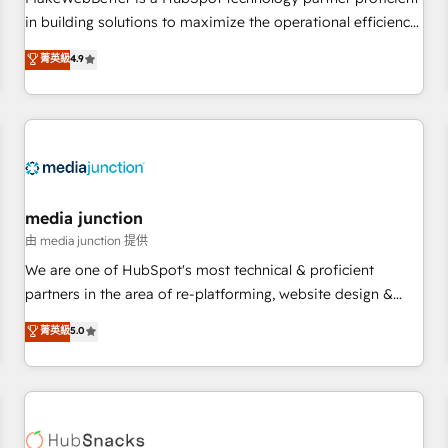
HubSpot accreditations and experience across hundreds of
in building solutions to maximize the operational efficiency
organizations in dozens of industries, there’s a good chance
of HubSpot. The fastest-growing tech-enabler & facilitator,
菁英級
4.9
one of our globally integrated teams has worked with
MakeWebBetter, hands you the blend of HubSpot expertise
clients just like you Let’s explore whether S2 is the partner
& eminent solutions & integrations. Trust us to streamline
you’ve been looking for...and get your next big initiative
your HubSpot experience. 🚀HubSpot Elite Partners with
moving!
10+ years of HubSpot experience 🤝HubSpot Premier
Integration partner 🤝Google Premier Partner 2023 🌟5
HubSpot Accreditations 🌟Won HubSpot Theme Challenge
2021 🌟INBOUND’19 HubSpot Rising Star Why us?
media junction
Harnessing the full potential of the powerful HubSpot CRM.
由 media junction 提供
✔️A team of HubSpot experts backed by over 10+ years of
We are one of HubSpot's most technical & proficient
HubSpot experience ✔️Flexible pricing models — Hourly-fee
partners in the area of re-platforming, website design &
(assigned one Dedicated HubSpot Admin); Monthly-fee
development. We specialize in multi-hub implementations
菁英級
5.0
(HubSpot Admin + Project Manager); and Fixed Project Cost
for mid-market & enterprise companies. We are woman-
(as per requirement). ✔️Helped over 25,000+ customers so
owned, powered by coffee, and we ❤️ dogs. We produce
far with our HubSpot solutions. ✔️Bespoke apps & on-
award-winning work for our clients. 🏆2023 Technical
demand bundle services. Connect with us today!
Expertise Impact Award 🏆2022 Technical Expertise Impact
Award 🏆2022 Platform Migration Excellence Impact Award