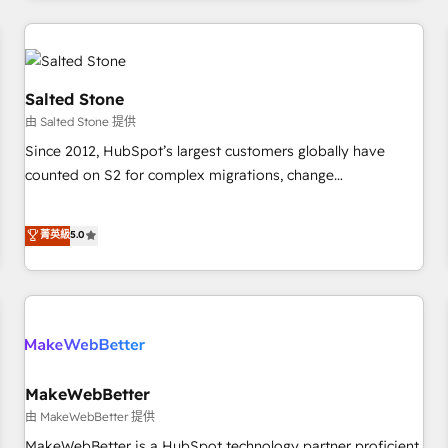
marketing automation, growth, revops, CRM and webdesign
(We focus on EMEA - USA customers).
Salted Stone
由 Salted Stone 提供
Since 2012, HubSpot’s largest customers globally have
counted on S2 for complex migrations, change
management, systems integration, and creative solutions
that deliver measurable impact and transform brand
菁英級
5.0
experiences As one of the few full-service creative agencies
in the HubSpot ecosystem, we blend strategy, technology,
& award-winning design to build scalable, globally
regionalized HubSpot websites, integrated marketing
campaigns, & RevOps frameworks that fuel long-term
success We connect the entire customer lifecycle through
seamless integrations, ensure long-term adoption with
MakeWebBetter
change-management programs, and align marketing, sales,
由 MakeWebBetter 提供
and service to drive sustainable growth With 6 key
MakeWebBetter is a HubSpot technology partner proficient