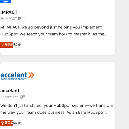
AI voice and chat agents, predictive automation, and smart
workflows • Salesforce + HubSpot integration • RevOps and
IMPACT
AI-driven sales enablement • Website design and CMS
由 IMPACT 提供
development • ERP integration: SAP, NetSuite, Microsoft
At IMPACT, we go beyond just helping you implement
Dynamics, … • Data cleansing and CRM migration from any
HubSpot. We teach your team how to master it. As the
platform • Client/member portals built on HubSpot •
creators of the Endless Customers System™ (the next
菁英級
5.0
Custom and complex integrations: SAM.gov, GovWin,
evolution of They Ask, You Answer), we’re the only HubSpot
QuickBooks, PandaDoc, ClickUp, Shopify, Mapsly,
partner built entirely around coaching and training. That
WooCommerce, BuilderTrend, and more Experience the
means we don’t do the work for you; we help you build the
difference — reach out to see how AI + HubSpot can
skills, processes, and internal team you need to attract the
transform your business.
right buyers, close deals faster, and grow without outside
dependencies. You’ll learn how to: • Set up, audit, and
organize your HubSpot portal • Get your sales team fully
accelant
using HubSpot • Track pipeline and revenue across the
由 accelant 提供
entire buyer journey • Build an in-house marketing team
We don’t just architect your HubSpot system—we transform
that drives growth • Create content and videos that attract
the way your team does business. As an Elite HubSpot
buyers • Use AI to scale smarter Our coaching-led approach
Solutions Partner, we specialize in creating tailored, end-to-
菁英級
5.0
works best for companies that are done with outsourcing
end CRM solutions that accelerate growth, improve