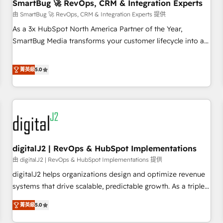
SmartBug 🚀 RevOps, CRM & Integration Experts
由 SmartBug 🚀 RevOps, CRM & Integration Experts 提供
As a 3x HubSpot North America Partner of the Year,
SmartBug Media transforms your customer lifecycle into a
revenue engine. Our unified ecosystem includes specialized
divisions Globalia (AI & Software) and Point Success Media
菁英級
5.0
(Paid Media), making this the official home for all three
brands. 🔄 Implementation & Integration - Seamless
migrations and system integrations powered by Globalia’s
technical development team. - 19 HubSpot-certified trainers
to drive platform adoption. 📈 Revenue Generation - Full-
funnel marketing and high-performance advertising via
digitalJ2 | RevOps & HubSpot Implementations
Point Success Media. - Expert deployment of Breeze AI and
custom agents to automate growth. 🏆 Elite Excellence - 8
由 digitalJ2 | RevOps & HubSpot Implementations 提供
platform accreditations and deep HIPAA-compliance
digitalJ2 helps organizations design and optimize revenue
expertise. - A team of 250+ experts dedicated to your
systems that drive scalable, predictable growth. As a triple-
resilient growth.
accredited HubSpot Solutions Partner, we specialize in both
菁英級
5.0
strategic RevOps planning and hands-on technical
execution - building the operational foundation companies