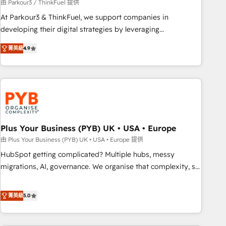
customers!" - Yamini Rangan, CEO of HubSpot “Our
由 Parkour3 / ThinkFuel 提供
experience with the team at Blue Frog has been nothing
At Parkour3 & ThinkFuel, we support companies in
short of extraordinary. Their years of experience and quality
developing their digital strategies by leveraging
of skilled staff has earned them a trusted reputation within
technologies and automating their marketing and sales
the HubSpot ecosystem as a reliable partner capable of
菁英級
4.9
processes to generate growth. Our offer spans from
delivering remarkable experiences for our most
Strategy to Operations. We specialize in CRM onboarding
sophisticated clients.” - Brian Garvey, VP, Solutions Partner
and implementation, web design, sales & marketing
Program, HubSpot.
automation, and digital marketing. With extensive
experience working with tech companies and
manufacturers since 2002, we are committed to
empowering our clients and developing their autonomy. Get
Plus Your Business (PYB) UK • USA • Europe
to grips with HubSpot through guided implementation and
由 Plus Your Business (PYB) UK • USA • Europe 提供
seamless integration of the CRM platform into your digital
HubSpot getting complicated? Multiple hubs, messy
ecosystem. Would you like support in deploying your
migrations, AI, governance. We organise that complexity, so
inbound marketing strategy? We'll provide support tailored
your team can put HubSpot to work... Welcome to our
to your needs and sales objectives. With 125+ certifications,
Profile! We help with: • CRM implementation, reports,
菁英級
5.0
we are part of the most certified Canadian agencies, and we
workflows, and team training • CRM migration from
both hold Onboarding Accreditations. Based in Canada
Salesforce, Pipedrive, Dynamics and others • Technical
(coast to coast), our services are offered in both English &