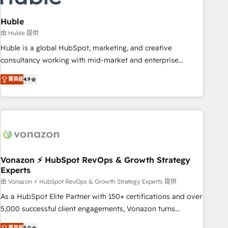
campaigns, content and design We connect people, data
and technology to improve customer experiences. With our
Huble
bright people, exciting ideas and can-do mentality, we
由 Huble 提供
ensure revenue growth on a daily basis. So tell us your
Huble is a global HubSpot, marketing, and creative
challenge; our passionate and growth driven team of 100+
consultancy working with mid-market and enterprise
experts is ready for you! Driving digital growth |
businesses. We go beyond implementation, shaping the
www.brightdigital.com
菁英級
4.9
strategy, processes, and teams that turn HubSpot into a
genuine growth engine. Named HubSpot's Global Partner of
the Year in 2024, consistently ranked among their top 5
partners worldwide, and with over 15 years in the
ecosystem, Huble has built a track record that speaks for
itself. One company, one operating model, delivering across
offices and consulting teams in the UK, USA, Canada,
Vonazon ⚡ HubSpot RevOps & Growth Strategy
Experts
Germany, France, Belgium, Singapore, and South Africa.
Certified compliant with ISO/IEC 27001:2022 and ISO
由 Vonazon ⚡ HubSpot RevOps & Growth Strategy Experts 提供
9001:2015 across all seven international offices and 175+
As a HubSpot Elite Partner with 150+ certifications and over
employees.
5,000 successful client engagements, Vonazon turns
marketing complexity into measurable, scalable growth.
菁英級
5.0