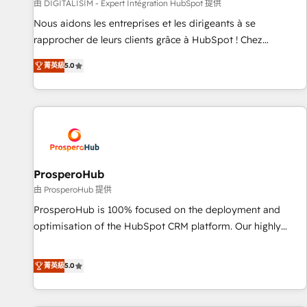
Lead generation services using HubSpot Why us? - SIX
由 DIGITALISIM - Expert Intégration HubSpot 提供
HubSpot Accreditations - awarded by HubSpot after a
Nous aidons les entreprises et les dirigeants à se
rigorous process for CRM, Solutions Architecture,
rapprocher de leurs clients grâce à HubSpot ! Chez
Onboarding , Data Migration, Custom Integration & Platform
DIGITALISIM, nous avons l'intime conviction que la réussite
Enablement -Onboarded over 500 businesses to HubSpot -
菁英級
5.0
des entreprises passe par l’innovation web, le marketing
Top 1% of partners worldwide -In-house team of 25+
digital, et la relation client ! C'est pourquoi, nos experts sont
experts Contact us today to help you get more from your
à la fois capables de gérer votre projet de création de site
investment in HubSpot. www.bbdboom.com
internet, votre référencement, votre stratégie digitale et le
pilotage et l'intégration d'HubSpot ! Les grandes phases
d'un projet HubSpot avec DIGITALISIM : 🧽 Nettoyage,
migration et intégration des bases de données. 🚀
ProsperoHub
Développement des interfaces avec vos logiciels métiers ⚙️
由 ProsperoHub 提供
Configuration de la plateforme HubSpot 📈 Configuration
ProsperoHub is 100% focused on the deployment and
de rapports et tableaux de bord 🤝 Book Process &
optimisation of the HubSpot CRM platform. Our highly
Guidelines utilisateurs 🎓 Formations des utilisateurs
experienced team of solutions experts will ensure that you
achieve maximum adoption and ROI from your HubSpot
菁英級
5.0
investment. Use our extensive HubSpot, sales, marketing,
service and integrations expertise to lead your team on