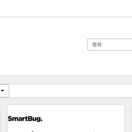
你目前位於
頁
頁
頁
頁
頁
頁
頁
頁
頁
頁
頁