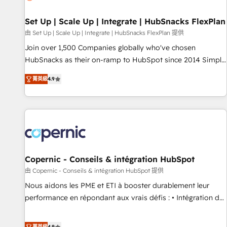
🏆2020 Elite Solutions Partner 🏆2019 Integrations HubSpot
Impact Award 🏆2019 Marketing Enablement HubSpot
Set Up | Scale Up | Integrate | HubSnacks FlexPlan
Impact Award 🏆2018 Website Design HubSpot Impact
由 Set Up | Scale Up | Integrate | HubSnacks FlexPlan 提供
Award 🏆2017 Website Design HubSpot Impact Award 🏆
Join over 1,500 Companies globally who've chosen
2016 Growth-Driven Design Agency of the Year 🏆2016
HubSnacks as their on-ramp to HubSpot since 2014 Simple
Sales Enablement HubSpot Impact Award 🏆2015 Growth-
pay-as-you-go plans that accelerate value... 1️⃣ Set Up |
Driven Design Agency of the Year 🏆2015 Became the 5th
菁英級
4.9
Onboarding New or Check-fixing existing HubSpot portals
Agency to reach Diamond 🏆2014 HubSpot COS
2️⃣ Scale Up | 100% HubSpot Task Execution... Global 24/7 ...
Performance Award 🏆2014 HubSpot COS Design Award 🏆
All Experts 3️⃣ Integrate | your entire Tech Stack with Custom
2013 HubSpot Marketplace Provider of the Year 🏆2011
Integrations Slash months from your API Integration
Became a HubSpot Partner 📆Founded in 1997
project... ⬅️ Click "Contact Business" ⬅️ to access 150+
Kickstart Integration templates that put HubSpot in the
center of your tech stack, syncing... 🛍️ Shopify or
Copernic - Conseils & intégration HubSpot
WooCommerce 💲 Stripe or Paypal 💰 Sage or Netsuite 🤖
由 Copernic - Conseils & intégration HubSpot 提供
Google or Microsoft ✍️ DocuSign or PandaDoc 🌐 Avalara or
Nous aidons les PME et ETI à booster durablement leur
Quaderno HubSnacks holds the rare Advanced "Custom
performance en répondant aux vrais défis : • Intégration de
Integrations" Accreditation, securely sync data across... 🔄
HubSpot avec d’autres outils (ERP, téléphonie, etc.) •
any apps, in any direction. Stuck on your old CRM..? Migrate
Alignement des équipes grâce à un outil et des données
菁英級
4.9