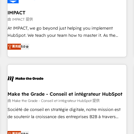
AI voice and chat agents, predictive automation, and smart
workflows • Salesforce + HubSpot integration • RevOps and
IMPACT
AI-driven sales enablement • Website design and CMS
由 IMPACT 提供
development • ERP integration: SAP, NetSuite, Microsoft
At IMPACT, we go beyond just helping you implement
Dynamics, … • Data cleansing and CRM migration from any
HubSpot. We teach your team how to master it. As the
platform • Client/member portals built on HubSpot •
creators of the Endless Customers System™ (the next
Custom and complex integrations: SAM.gov, GovWin,
菁英級
5.0
evolution of They Ask, You Answer), we’re the only HubSpot
QuickBooks, PandaDoc, ClickUp, Shopify, Mapsly,
partner built entirely around coaching and training. That
WooCommerce, BuilderTrend, and more Experience the
means we don’t do the work for you; we help you build the
difference — reach out to see how AI + HubSpot can
skills, processes, and internal team you need to attract the
transform your business.
right buyers, close deals faster, and grow without outside
dependencies. You’ll learn how to: • Set up, audit, and
organize your HubSpot portal • Get your sales team fully
Make the Grade - Conseil et intégrateur HubSpot
using HubSpot • Track pipeline and revenue across the
由 Make the Grade - Conseil et intégrateur HubSpot 提供
entire buyer journey • Build an in-house marketing team
Société de conseil en stratégie digitale, notre mission est
that drives growth • Create content and videos that attract
de soutenir la croissance des entreprises B2B à travers
buyers • Use AI to scale smarter Our coaching-led approach
l’acquisition de nouveaux clients, l'intégration CRM et le
works best for companies that are done with outsourcing
développement des revenus auprès de vos comptes
菁英級
4.9