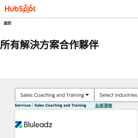
返回
所有解決方案合作夥伴
Sales Coaching and Training
Select industries
Services：Sales Coaching and Training
全部清除