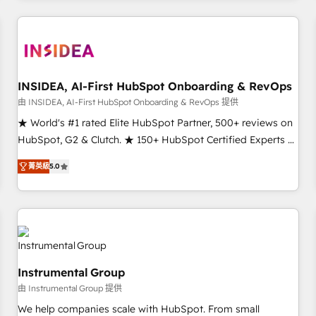
need to thrive. Industries we specialize in: - Manufacturing -
Healthcare - Financial Services - Managed IT (MSP) -
Franchises - Professional Services - And more! How we
help: ✔️ Full HubSpot implementations and portal
optimization ✔️ Data migrations, CRM architecture, and
INSIDEA, AI-First HubSpot Onboarding & RevOps
reporting foundations ✔️ Custom integrations and workflow
由 INSIDEA, AI-First HubSpot Onboarding & RevOps 提供
automation ✔️ User adoption programs, training, and
★ World's #1 rated Elite HubSpot Partner, 500+ reviews on
enablement Through project-based engagements and
HubSpot, G2 & Clutch. ★ 150+ HubSpot Certified Experts &
ongoing RevOps partnerships, we guide organizations
Trainers across the team ★ 1,500+ implementations across
through the revenue maturity model - delivering the right
菁英級
5.0
five continents ★ AI-First, RevOps-led, Onboarding
improvements at the right time so operations evolve
obsessed ★ Company of the Year 2024/25 INSIDEA helps
strategically and sustainably as the business grows.
growing companies turn HubSpot into a revenue engine.
We onboard your team, migrate your data, and build AI-
powered workflows that drive adoption from week one, in
your time zone. What we do ➤ Onboarding: Live in weeks,
Instrumental Group
with workflows built around your business, not a template.
由 Instrumental Group 提供
➤ Migration: Move from any legacy CRM. Zero downtime,
full data integrity. ➤ Implementation: Configure HubSpot to
We help companies scale with HubSpot. From small