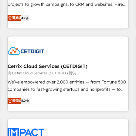
run your revenue process. Sales, marketing, and service
projects to growth campaigns, to CRM and websites. Hire
wired together. ➤ AI and Integrations: Layer Breeze AI,
an agency that's experienced in every inch of HubSpot and
custom agents, and APIs to remove manual work. ➤
willing to work hand-in-hand with your team to simplify the
菁英級
4.9
Ongoing Management: Monthly tune-ups, feature rollouts,
complex and build a better experience for your team and
adoption coaching. Buying HubSpot, switching to it, or
customers.
reviving a stale portal? We are built for the work.
Cetrix Cloud Services (CETDIGIT)
由 Cetrix Cloud Services (CETDIGIT) 提供
We’ve empowered over 2,000 entities — from Fortune 500
companies to fast-growing startups and nonprofits — to
streamline operations, scale revenue, and unlock the full
菁英級
5.0
potential of HubSpot. With deep technical and industry
expertise, we fuse automation, integration, and AI
innovation to deliver lasting impact. We specialize in: •
Turnkey and end-to-end HubSpot implementations •
Onboarding for Sales, Service, Marketing & Content Hubs •