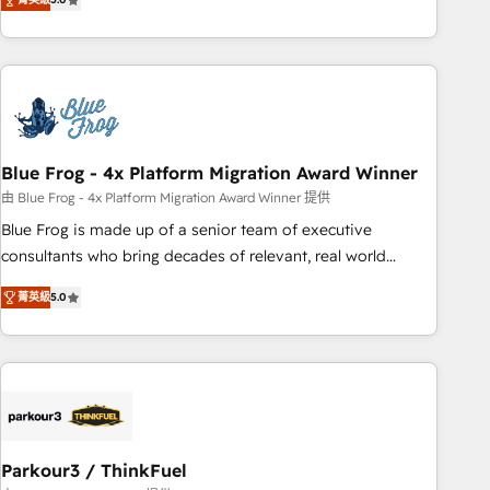
From onboarding to enterprise-grade campaigns, our in-
house team builds scalable strategies that drive long-term
revenue. ⚙️ HubSpot Integration & Optimization • Seamless
CRM, CMS, and automation setup • Complex platform
migrations and data cleanups • Custom APIs and third-party
integrations 📈 End-to-End Revenue Acceleration • Lifecycle
marketing and pipeline growth programs • Sales
Blue Frog - 4x Platform Migration Award Winner
enablement tools and CRM optimization • Retention
由 Blue Frog - 4x Platform Migration Award Winner 提供
strategies with customer journey mapping 🏅 Elite-Level
Blue Frog is made up of a senior team of executive
HubSpot Execution • 750+ onboardings and 2,000+
consultants who bring decades of relevant, real world
implementations • Deep expertise across marketing, sales,
experience to our client engagements. "Blue Frog is a top,
and service hubs • Built-in flexibility for startups to global
菁英級
5.0
trusted partner in HubSpot's ecosystem for a reason. Their
brands
team brings over a decade of experience to the table, along
with deep knowledge of the HubSpot platform and
strategies for driving growth. They are committed to
helping our customers grow and finding solutions that fit
their unique business needs. We are thrilled to have Blue
Frog in the HubSpot ecosystem leading the way for
Parkour3 / ThinkFuel