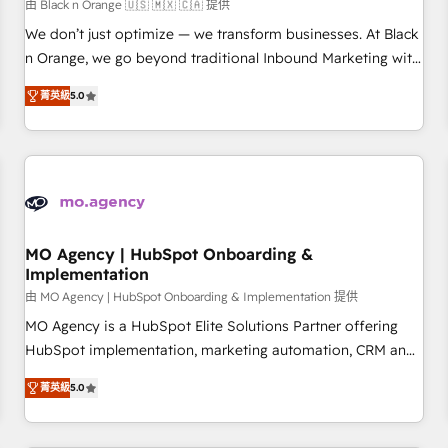
manufacturing, SaaS and business services. We prepare a
由 Black n Orange 🇺🇸 🇲🇽 🇨🇦 提供
customized business case that demonstrates the value and
We don’t just optimize — we transform businesses. At Black
impact of your digital transformation, including a detailed
n Orange, we go beyond traditional Inbound Marketing with
financial rationale with a focus on ROI and TCO. As a trusted
our exclusive methodologies: BOOMS and BOOST. Together,
extension of your team, we believe in the power of
菁英級
5.0
they form a powerful combination that has driven success
partnership. Together, we embark on a transformational
for over 800 businesses worldwide. As Elite HubSpot
journey that sets your business up for long-term success.
Partners, we specialize in crafting high-performance growth
Unlock your business. If not now, when?
strategies that integrate data-driven marketing, automation,
and revenue intelligence to help companies scale faster and
smarter. 🔹 BOOMS: Demand generation for all your buyers
With BOOMS, you invest in 100% of your buyers,
MO Agency | HubSpot Onboarding &
Implementation
accelerating your growth and positioning yourself as an
undisputed leader. 🔹 BOOST: Optimize your digital
由 MO Agency | HubSpot Onboarding & Implementation 提供
transformation process A methodology designed to
MO Agency is a HubSpot Elite Solutions Partner offering
implement HubSpot effectively and optimize your digital
HubSpot implementation, marketing automation, CRM and
processes. 🔹 Trusted by Industry Leaders With an average
RevOps consulting, B2B SEO, paid media, content
菁英級
5.0
rating of 4.9/5 and a proven track record of business
marketing, AEO and GEO (AI search optimisation), and
transformation, our growth-first approach has helped
HubSpot Content Hub and WordPress development. We
brands dominate their markets.
work with enterprise and growth-led companies across