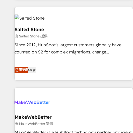
marketing automation, growth, revops, CRM and webdesign
(We focus on EMEA - USA customers).
Salted Stone
由 Salted Stone 提供
Since 2012, HubSpot’s largest customers globally have
counted on S2 for complex migrations, change
management, systems integration, and creative solutions
that deliver measurable impact and transform brand
菁英級
5.0
experiences As one of the few full-service creative agencies
in the HubSpot ecosystem, we blend strategy, technology,
& award-winning design to build scalable, globally
regionalized HubSpot websites, integrated marketing
campaigns, & RevOps frameworks that fuel long-term
success We connect the entire customer lifecycle through
seamless integrations, ensure long-term adoption with
MakeWebBetter
change-management programs, and align marketing, sales,
由 MakeWebBetter 提供
and service to drive sustainable growth With 6 key
MakeWebBetter is a HubSpot technology partner proficient