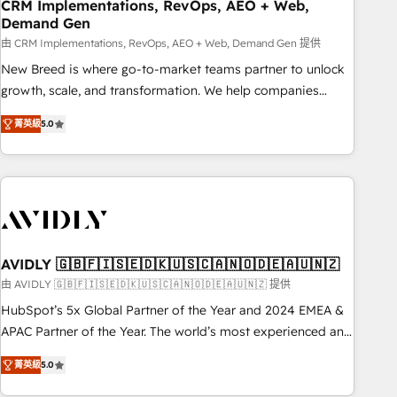
CRM Implementations, RevOps, AEO + Web,
Demand Gen
由 CRM Implementations, RevOps, AEO + Web, Demand Gen 提供
New Breed is where go-to-market teams partner to unlock
growth, scale, and transformation. We help companies
activate HubSpot’s AI-powered customer platform and
菁英級
5.0
operationalize HubSpot’s Loop Marketing framework
through expert-led services, smart agents, and purpose-
built apps, tailored to your business. Together, we unlock
results, fast. ⚙️CRM & RevOps: Align all Hubs to your buyer
journey for clean data, scalability, & reporting. 🎯Demand
Gen & ABM: Drive pipeline with inbound, ABM, AEO, SEO, &
paid media. 👩‍💻Web Design: Build high-performing
AVIDLY 🇬🇧🇫🇮🇸🇪🇩🇰🇺🇸🇨🇦🇳🇴🇩🇪🇦🇺🇳🇿
websites with UX, messaging, & conversion strategy that
由 AVIDLY 🇬🇧🇫🇮🇸🇪🇩🇰🇺🇸🇨🇦🇳🇴🇩🇪🇦🇺🇳🇿 提供
drive results. 🤖AI Strategy: Activate Breeze Agents,
HubSpot’s 5x Global Partner of the Year and 2024 EMEA &
configure HubSpot AI, & maximize AEO with tailored AI
APAC Partner of the Year. The world’s most experienced and
services. 🧩Integrations: Extend HubSpot with custom
fully accredited HubSpot Solutions Partner. 🚀 With 2,750+
integrations, hosting, & maintenance.
菁英級
5.0
HubSpot projects delivered and 370+ specialists across
EMEA, APAC and NAM, we de-risk complex CRM