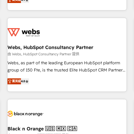
and ready to build something that lasts. So if you're ready
existants. En France et à l'international, nous travaillons
to become the most trusted voice in your market, let’s talk.
avec des ETI ambitieuses, des grands groupes voulant aller
au-delà d’une simple transformation digitale et des startups
florissantes. Nos 3 grandes expertises sont : ➤ L’intégration
de CRM et de méthodologie RevOps pour aligner les
équipes marketing, commerciales et support client (data
Webs, HubSpot Consultancy Partner
migration, synchronisation API, audit et maintenance) ➤ La
création de sites internet de conversion qui transforment
由 Webs, HubSpot Consultancy Partner 提供
les visiteurs en opportunités d'affaires ➤ La mise en place
Webs, as part of the leading European HubSpot platform
de stratégies d'acquisition marketing (SEO, SEA, inbound,
group of 150 Fte, is the trusted Elite HubSpot CRM Partner
automatisation marketing, ABM, IA, emailing) Informations
offering you a roadmap on maximizing EBITDA and
菁英級
4.8
clés : - 10 ans d'expérience - 100+ intégrations CRM
achieving Commercial Excellence. With our targeted
HubSpot réussies - 40 experts conseil - 150 certifications
processes, we strengthen your digital transformation and
HubSpot cumulées
minimize costs. As HubSpot's Advanced Accredited CRM
Implementation partner, we provide expertise to drive your
business forward. Since 2015 we are fully dedicated to
HubSpot and with an experienced team (50+), we work
with reputable companies in B2B sectors such as
Black n Orange 🇺🇸 🇲🇽 🇨🇦