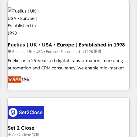
technology, professional services, financial services and
industrial sectors. Offices in Johannesburg, Cape Town,
Dubai & London. 500+ HubSpot CRM implementations
delivered. AI visibility coverage across ChatGPT, Claude,
Perplexity, Gemini and Google AI Overviews. HubSpot
Impact Award - Customer First HubSpot Impact Award -
Fuelius | UK • USA • Europe | Established in 1998
Integrations Innovation HubSpot Impact Award - Platform
由 Fuelius | UK • USA • Europe | Established in 1998 提供
Migration Excellence HubSpot Impact Award - Platform
Fuelius is a 25-year-old digital transformation, marketing
Excellence 40+ full-time HubSpot professionals. 100s of
automation and CRM consultancy. We enable mid-market
certifications and accreditations with HubSpot.
and enterprise clients to maximise their return from digital
菁英級
5.0
and fuel their growth. We modernise platforms, streamline
operations that are causing inefficiencies, improve
customer experiences, integrate systems, and supercharge
revenue operations Key services: • CRM Implementation •
Systems Integration • Digital Transformation / Web
Development • RevOps & Sales Consulting • Marketing
Automation What makes us different? 🚀 Top 0.5% of global
Set 2 Close
HubSpot agencies ⚙️ The strongest technical ability and
由 Set 2 Close 提供