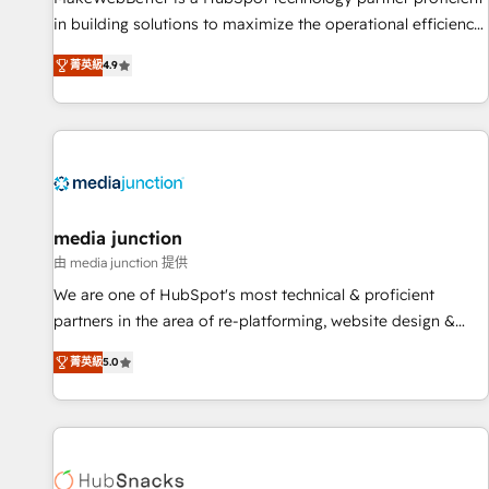
HubSpot accreditations and experience across hundreds of
in building solutions to maximize the operational efficiency
organizations in dozens of industries, there’s a good chance
of HubSpot. The fastest-growing tech-enabler & facilitator,
菁英級
4.9
one of our globally integrated teams has worked with
MakeWebBetter, hands you the blend of HubSpot expertise
clients just like you Let’s explore whether S2 is the partner
& eminent solutions & integrations. Trust us to streamline
you’ve been looking for...and get your next big initiative
your HubSpot experience. 🚀HubSpot Elite Partners with
moving!
10+ years of HubSpot experience 🤝HubSpot Premier
Integration partner 🤝Google Premier Partner 2023 🌟5
HubSpot Accreditations 🌟Won HubSpot Theme Challenge
2021 🌟INBOUND’19 HubSpot Rising Star Why us?
media junction
Harnessing the full potential of the powerful HubSpot CRM.
由 media junction 提供
✔️A team of HubSpot experts backed by over 10+ years of
We are one of HubSpot's most technical & proficient
HubSpot experience ✔️Flexible pricing models — Hourly-fee
partners in the area of re-platforming, website design &
(assigned one Dedicated HubSpot Admin); Monthly-fee
development. We specialize in multi-hub implementations
(HubSpot Admin + Project Manager); and Fixed Project Cost
菁英級
5.0
for mid-market & enterprise companies. We are woman-
(as per requirement). ✔️Helped over 25,000+ customers so
owned, powered by coffee, and we ❤️ dogs. We produce
far with our HubSpot solutions. ✔️Bespoke apps & on-
award-winning work for our clients. 🏆2023 Technical
demand bundle services. Connect with us today!
Expertise Impact Award 🏆2022 Technical Expertise Impact
Award 🏆2022 Platform Migration Excellence Impact Award