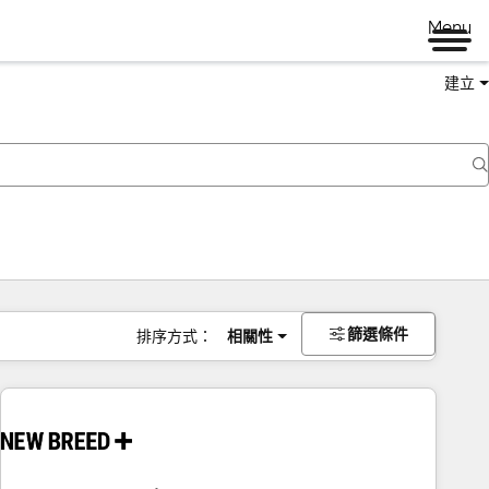
Menu
建立
篩選條件
排序方式：
相關性