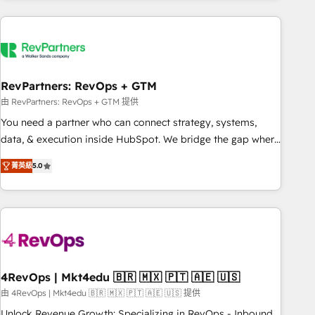
programmes and accelerate ROI across every HubSpot
Hub. 🧭 From multi-region migrations to AI-powered
automation, we turn complexity into clarity, human at global
scale. 🏆 HubSpot’s CEO called us “the partner of the
future.” Others agree it is proof of trust built through
RevPartners: RevOps + GTM
measurable impact.
由 RevPartners: RevOps + GTM 提供
You need a partner who can connect strategy, systems,
data, & execution inside HubSpot. We bridge the gap where
most agencies fall short by combining GTM strategy with
菁英級
5.0
technical execution to solve the right problem with the right
solution. As the only firm in the world to hold Elite Partner
Accreditations with both HubSpot and Clay, our clients gain
a unique advantage in CRM architecture, pipeline
generation, data intelligence, and go-to-market execution.
Why B2B Businesses Choose RP: - Secure: Soc2 compliant
🛡️ - Pricing: Implementations starting at $1,5k 💵 - Speed:
4RevOps | Mkt4edu 🇧🇷 🇲🇽 🇵🇹 🇦🇪 🇺🇸
Launch in 14 days ⚡ - Global: 75+ RPers across five
由 4RevOps | Mkt4edu 🇧🇷 🇲🇽 🇵🇹 🇦🇪 🇺🇸 提供
continents 🌐 - Scale: Largest organically grown & fastest
Unlock Revenue Growth: Specializing in RevOps - Inbound