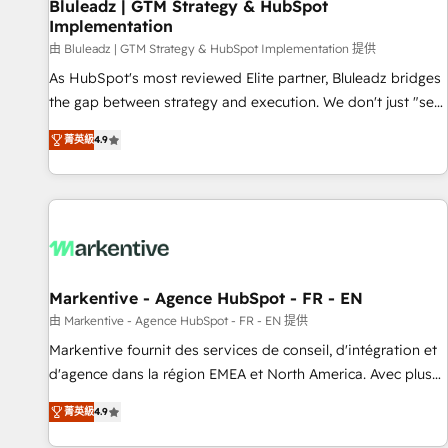
Bluleadz | GTM Strategy & HubSpot
Implementation
由 Bluleadz | GTM Strategy & HubSpot Implementation 提供
As HubSpot's most reviewed Elite partner, Bluleadz bridges
the gap between strategy and execution. We don't just "set
up tools" — we install the GTM Operating System (GTM OS)
菁英級
4.9
to align your leadership and engineer a portal that drives
predictable revenue velocity. 🚀 GTM Strategy & Alignment
Workshops & Sprints: Identify "Valleys of Death" stalling
growth. Fix your ICP, Math, and Story to stop "accelerating a
mess." ⚙️ Elite Engineering & AI Scalable Architecture: Zero-
technical-debt setup across all Hubs, validated by our 7
HubSpot Accreditations. AI-Powered RevOps: Breeze AI,
Markentive - Agence HubSpot - FR - EN
custom AI agents, and high-integrity migrations for total
由 Markentive - Agence HubSpot - FR - EN 提供
reporting clarity. Security & Compliance: SOC 2 Type I and
Markentive fournit des services de conseil, d'intégration et
HIPAA attested for enterprise-grade data security. 🏆 Why
d'agence dans la région EMEA et North America. Avec plus
Bluleadz? GTM OS Partner | 16+ Years Experience | 1,000+
de 115 experts en marketing automation, Growth, Revops,
Five-Star Reviews
菁英級
4.9
CRM et webdesign. Markentive is both a consulting firm, a
digital agency and an integrator. With over 115 experts in