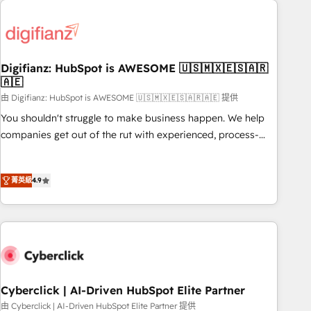
projects including custom API integrations • AI governance
French.
for HubSpot-centred operations A little about us: • Boutique
'Elite' team of 12 • 150+ clients across Sales Hub, Marketing
Hub, Service Hub, Data Hub and CMS • ISO/IEC 27001:2022,
Digifianz: HubSpot is AWESOME 🇺🇸🇲🇽🇪🇸🇦🇷
ISO 9001:2015, and ISO 42001:2023 certified - the AI
🇦🇪
management standard • GuardHub: our AI governance
由 Digifianz: HubSpot is AWESOME 🇺🇸🇲🇽🇪🇸🇦🇷🇦🇪 提供
framework, built on ISO 42001 Ready for the next step?
Click the 👈 '𝗖𝗼𝗻𝘁𝗮𝗰𝘁 𝗯𝘂𝘀𝗶𝗻𝗲𝘀𝘀' button to get in touch
You shouldn't struggle to make business happen. We help
(𝘸𝘦'𝘳𝘦 𝘴𝘶𝘱𝘦𝘳 𝘳𝘦𝘴𝘱𝘰𝘯𝘴𝘪𝘷𝘦)
companies get out of the rut with experienced, process-
oriented teams implementing HubSpot Marketing, Sales,
Service, CMS and Operations Hub, so selling and actually
菁英級
4.9
engaging with your customers feels easy and pain-free. We
are a top ranked HubSpot Elite Partner, winner of Rookie of
the Year and Customer First Awards, 4.9/5 rating in
HubSpot Reviews and 4.9/5 rating in Clutch Reviews.
Digifianz helps the following industries: logistics & 3PL,
home improvement & construction, branding and
commercialization, real estate, health, education, SaaS,
Cyberclick | AI-Driven HubSpot Elite Partner
Software Dev & IT and consulting, make the most out of
由 Cyberclick | AI-Driven HubSpot Elite Partner 提供