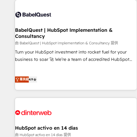
their HubSpot journey, design and implement your
processes and skilfully bring your revenue infrastructure to
life. Our collaborative approach keeps you in control whilst
we plan and support the route to your revenue goals. We
BabelQuest | HubSpot Implementation &
have successfully supported over 500 organisations with
Consultancy
HubSpot implementation, optimisation, training, and
由 BabelQuest | HubSpot Implementation & Consultancy 提供
adoption assurance. Our tried and tested Roadmap
methodology will ensure that you receive the best
Turn your HubSpot investment into rocket fuel for your
deployment experience possible. Whether you are new to
business to soar 🚀 We’re a team of accredited HubSpot
HubSpot or seeking to turn around a poor install, our team
experts ready to help you. We can implement the platform
have the change management expertise to deliver the
into complex business environments, optimise what you've
菁英級
4.9
solutions you need.
got and make sure you can actually use it, build your
website in HubSpot or create an inbound marketing
strategy for you and execute it on HubSpot. We are on the
G-Cloud 14 CCS (Crown Commercial Service) framework,
meaning we've been accredited by HubSpot and vetted by
the CCS, which means we can support public sector
companies as well the other ones listed in our profile. Our
HubSpot activo en 14 días
services: - HubSpot implementation - HubSpot CMS
由 HubSpot activo en 14 días 提供