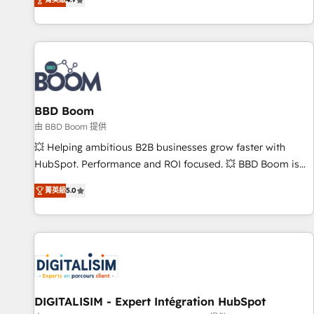
| seamlessly off your old CRM onto a clean new HubSpot
partagées • Amélioration de la collecte et de l’analyse des
portal with Advanced Website and CRM Migrations using
données pour des décisions éclairées • Optimisation de
our in-house "HubScrub" Tool.
l’efficacité et de la productivité des équipes Notre équipe
de 30 consultants certifiés HubSpot aborde chaque projet
avec un engagement total, alignant processus métiers et
technologie, et guidant vos équipes à travers le
BBD Boom
changement, tout en centrant vos objectifs d’entreprise.
Grâce à une méthodologie éprouvée auprès de plus de 400
由 BBD Boom 提供
clients, nous comprenons rapidement vos enjeux et
💥 Helping ambitious B2B businesses grow faster with
intégrons parfaitement HubSpot dans votre organisation.
HubSpot. Performance and ROI focused. 💥 BBD Boom is
Pour toute question technique ou besoin de structuration
the HubSpot partner that can help you to HubSpot Better.
菁英級
5.0
de votre projet HubSpot, contactez notre équipe pour un
We work with your teams to solve all your HubSpot
échange dédié.
challenges and improve user adoption, sales process and
marketing results. Services 📚 Onboarding your team to
HubSpot for the first time 🔧 Designing and optimising your
HubSpot set-up for better results 🌐 Website design and
build using HubSpot 🔌 Integrating HubSpot with other
systems 🎓 Training your teams to be HubSpot pros 📊
DIGITALISIM - Expert Intégration HubSpot