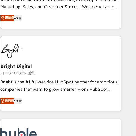
tiering Elite HubSpot Partner 🪴 - Sales Hub: More
Marketing, Sales, and Customer Success We specialize in
implementations than any other Partner 💻 - Migrations: We
driving revenue growth for companies across industries
convert Salesforce addicts to HubSpot evangelists 🧡 Don't
菁英級
4.9
through tailored marketing, sales, and customer success
hire a marketing agency for an Ops problem. Don't hire a
strategies, utilizing RevOps methodologies. As Latin
technical agency for a growth problem. Hire a partner built
America's largest HubSpot partner and a global leader in
to solve both.
education market, we offer unparalleled insights. Operating
in five countries—Brazil, UAE (Abu Dhabi/Dubai/Sharjah),
Mexico, USA, and Portugal—we've executed over a hundred
successful operations. Our approach, rooted in RevOps
Bright Digital
principles, integrates analysis, training, planning, and
由 Bright Digital 提供
qualification. Leveraging technology, data analytics, CRM
Bright is the #1 full-service HubSpot partner for ambitious
optimization, and inbound marketing tactics, we focus on
companies that want to grow smarter. From HubSpot
understanding, nurturing, and converting leads. Partner with
onboarding, to training, from developing a new website to
us to unlock your business's full potential and achieve
菁英級
4.9
lead generation and digital marketing; we do it all (and with
sustained growth in today's competitive market.
great results)! In short, our services include: - HubSpot
consultancy: onboarding, training, data migration - HubSpot
development: websites, custom modules, integrations -
Marketing & sales solutions: digital marketing, advertising,