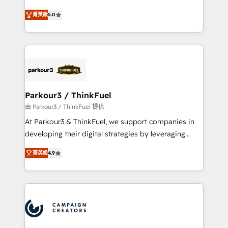
Revenue Operations API integrations AI-ready
Marketing with our exclusive methodologies:
Website design Let’s turn your CRM into your growth
菁英級
5.0
BOOMS and BOOST. Together, they form a powerful
engine!
combination that has driven success for over 800
businesses worldwide. As Elite HubSpot Partners, we
specialize in crafting high-performance growth
strategies that integrate data-driven marketing,
automation, and revenue intelligence to help
companies scale faster and smarter. 🔹 BOOMS:
Parkour3 / ThinkFuel
Demand generation for all your buyers With BOOMS,
由 Parkour3 / ThinkFuel 提供
you invest in 100% of your buyers, accelerating your
At Parkour3 & ThinkFuel, we support companies in
growth and positioning yourself as an undisputed
developing their digital strategies by leveraging
leader. 🔹 BOOST: Optimize your digital
technologies and automating their marketing and
transformation process A methodology designed to
菁英級
4.9
sales processes to generate growth. Our offer spans
implement HubSpot effectively and optimize your
from Strategy to Operations. We specialize in CRM
digital processes. 🔹 Trusted by Industry Leaders
onboarding and implementation, web design, sales
With an average rating of 4.9/5 and a proven track
& marketing automation, and digital marketing. With
record of business transformation, our growth-first
extensive experience working with tech companies
approach has helped brands dominate their
and manufacturers since 2002, we are committed to
markets.