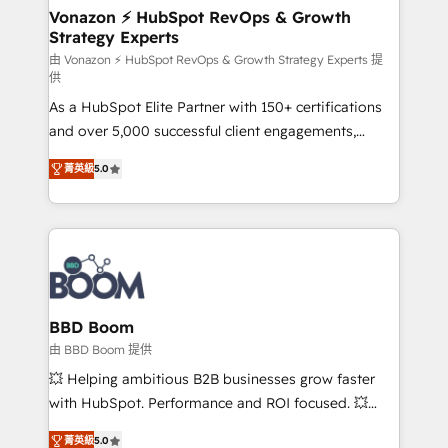
➤ L’intégration de CRM et de méthodologie RevOps
Vonazon ⚡ HubSpot RevOps & Growth
Strategy Experts
pour aligner les équipes marketing, commerciales et
support client (data migration, synchronisation API,
由 Vonazon ⚡ HubSpot RevOps & Growth Strategy Experts 提
供
audit et maintenance) ➤ La création de sites internet
As a HubSpot Elite Partner with 150+ certifications
de conversion qui transforment les visiteurs en
and over 5,000 successful client engagements,
opportunités d'affaires ➤ La mise en place de
Vonazon turns marketing complexity into
stratégies d'acquisition marketing (SEO, SEA,
菁英級
5.0
measurable, scalable growth. From onboarding to
inbound, automatisation marketing, ABM, IA,
enterprise-grade campaigns, our in-house team
emailing) Informations clés : - 10 ans d'expérience -
builds scalable strategies that drive long-term
100+ intégrations CRM HubSpot réussies - 40
revenue. ⚙️ HubSpot Integration & Optimization •
experts conseil - 150 certifications HubSpot
Seamless CRM, CMS, and automation setup •
cumulées
Complex platform migrations and data cleanups •
Custom APIs and third-party integrations 📈 End-to-
BBD Boom
End Revenue Acceleration • Lifecycle marketing and
由 BBD Boom 提供
pipeline growth programs • Sales enablement tools
💥 Helping ambitious B2B businesses grow faster
and CRM optimization • Retention strategies with
with HubSpot. Performance and ROI focused. 💥
customer journey mapping 🏅 Elite-Level HubSpot
BBD Boom is the HubSpot partner that can help you
Execution • 750+ onboardings and 2,000+
菁英級
5.0