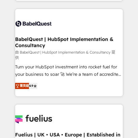
implementation, reports, workflows, and team
Marketing, Sales, Operations, and Service Hubs. -
training • CRM migration from Salesforce, Pipedrive,
Ongoing optimization, managed support, and
Dynamics and others • Technical projects including
scalable retainers. Let’s make HubSpot your most
custom API integrations • AI governance for
powerful growth engine. Built to convert, scale, and
HubSpot-centred operations A little about us: •
drive results.
Boutique 'Elite' team of 12 • 150+ clients across Sales
BabelQuest | HubSpot Implementation &
Consultancy
Hub, Marketing Hub, Service Hub, Data Hub and
CMS • ISO/IEC 27001:2022, ISO 9001:2015, and ISO
由 BabelQuest | HubSpot Implementation & Consultancy 提
供
42001:2023 certified - the AI management standard •
Turn your HubSpot investment into rocket fuel for
GuardHub: our AI governance framework, built on
your business to soar 🚀 We’re a team of accredited
ISO 42001 Ready for the next step? Click the 👈
HubSpot experts ready to help you. We can
'𝗖𝗼𝗻𝘁𝗮𝗰𝘁 𝗯𝘂𝘀𝗶𝗻𝗲𝘀𝘀' button to get in touch (𝘸𝘦'𝘳𝘦
菁英級
4.9
implement the platform into complex business
𝘴𝘶𝘱𝘦𝘳 𝘳𝘦𝘴𝘱𝘰𝘯𝘴𝘪𝘷𝘦)
environments, optimise what you've got and make
sure you can actually use it, build your website in
HubSpot or create an inbound marketing strategy
for you and execute it on HubSpot. We are on the
G-Cloud 14 CCS (Crown Commercial Service)
framework, meaning we've been accredited by
Fuelius | UK • USA • Europe | Established in