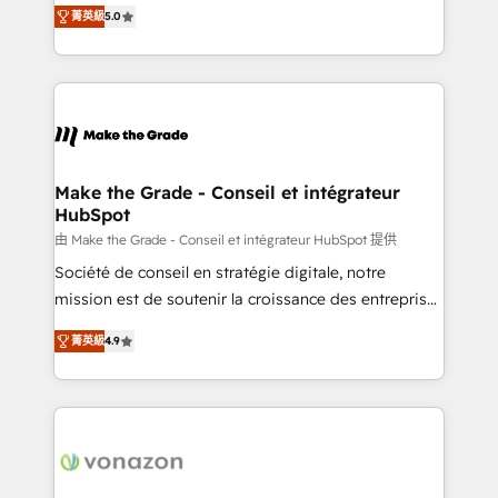
Elite HubSpot Solutions Partner, we specialize in
rapidement vos enjeux et intégrons parfaitement
菁英級
5.0
creating tailored, end-to-end CRM solutions that
HubSpot dans votre organisation. Pour toute
accelerate growth, improve operational efficiency,
question technique ou besoin de structuration de
and ensure faster time to value on HubSpot. What
votre projet HubSpot, contactez notre équipe pour
sets us apart? Our people-centric approach. From
un échange dédié.
day one, our team takes the time to deeply
understand your unique needs, crafting custom
strategies that deliver impactful results. Our mission
Make the Grade - Conseil et intégrateur
HubSpot
is to empower you to unlock HubSpot’s full potential
—faster. Through expert training, unmatched
由 Make the Grade - Conseil et intégrateur HubSpot 提供
responsiveness, and ongoing support, we equip
Société de conseil en stratégie digitale, notre
your team to adopt new systems with confidence
mission est de soutenir la croissance des entreprises
and achieve a unified, data-driven approach to
B2B à travers l’acquisition de nouveaux clients,
菁英級
4.9
customer engagement.
l'intégration CRM et le développement des revenus
auprès de vos comptes existants. En France et à
l'international, nous travaillons avec des ETI
ambitieuses, des grands groupes voulant aller au-
delà d’une simple transformation digitale et des
startups florissantes. Nos 3 grandes expertises sont :