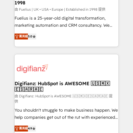
1998
HubSpot and vetted by the CCS, which means we
can support public sector companies as well the
由 Fuelius | UK • USA • Europe | Established in 1998 提供
other ones listed in our profile. Our services: -
Fuelius is a 25-year-old digital transformation,
HubSpot implementation - HubSpot CMS website
marketing automation and CRM consultancy. We
build We can do lots of things. But everything we do
enable mid-market and enterprise clients to
菁英級
5.0
is there for you to: - Grow revenue, and run your
maximise their return from digital and fuel their
business more efficiently - Build stronger
growth. We modernise platforms, streamline
relationships with customers - Make better
operations that are causing inefficiencies, improve
decisions with data - Find a new voice and reach
customer experiences, integrate systems, and
more people - Get the most out of your HubSpot
supercharge revenue operations Key services: • CRM
investment
Implementation • Systems Integration • Digital
Transformation / Web Development • RevOps &
Digifianz: HubSpot is AWESOME 🇺🇸🇲🇽
🇪🇸🇦🇷🇦🇪
Sales Consulting • Marketing Automation What
makes us different? 🚀 Top 0.5% of global HubSpot
由 Digifianz: HubSpot is AWESOME 🇺🇸🇲🇽🇪🇸🇦🇷🇦🇪 提
供
agencies ⚙️ The strongest technical ability and
You shouldn't struggle to make business happen. We
integration capabilities 💼 Consultative, long-term
help companies get out of the rut with experienced,
partners who will embed ourselves into your
process-oriented teams implementing HubSpot
business, processes and systems 🏢 We specialise in
菁英級
4.9
Marketing, Sales, Service, CMS and Operations Hub,
working with mid-market and enterprise