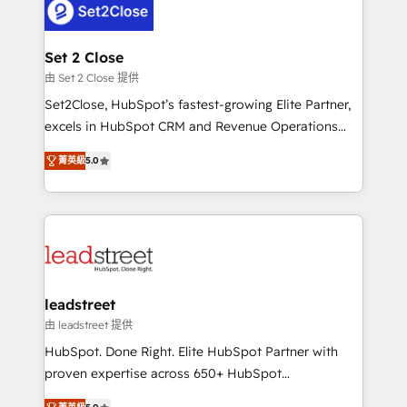
combine HubSpot, data, and AI to design connected
go-to-market systems that align people, process,
and technology for predictable, scalable revenue
Set 2 Close
growth. Our expertise spans RevOps, CRM and data
由 Set 2 Close 提供
architecture, AI enablement, and strategic marketing,
Set2Close, HubSpot’s fastest-growing Elite Partner,
delivered through our proprietary FLAIR framework
excels in HubSpot CRM and Revenue Operations
for responsible AI adoption. As a HubSpot Elite
(RevOps) services to boost B2B sales and growth.
Partner and ISO 27001:2022 certified consultancy,
菁英級
5.0
As a top HubSpot Elite Partner, we specialize in
we blend strategy, creativity, and technology to help
custom HubSpot CRM solutions. Our experts design,
organisations scale smarter and grow stronger.
implement, and optimize systems to enhance user
experience, functionality, and adoption across sales,
marketing, and service teams. From setup to
refinement, we streamline workflows, improve lead
management, and speed up deal closures. With 500+
leadstreet
projects completed, our Agile approach ensures your
由 leadstreet 提供
HubSpot CRM drives measurable results. Our
HubSpot. Done Right. Elite HubSpot Partner with
RevOps services align your sales, marketing, and
proven expertise across 650+ HubSpot
customer success teams for peak performance. We
implementations. With 12+ years of HubSpot