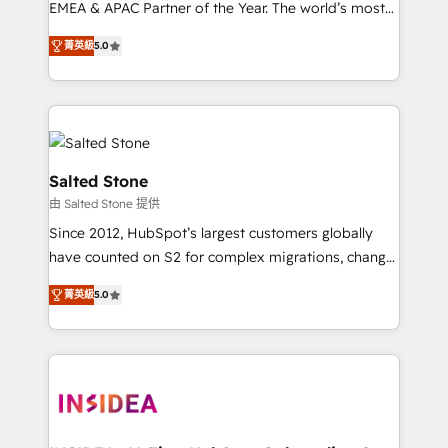
EMEA & APAC Partner of the Year. The world’s most
experienced and fully accredited HubSpot Solutions
菁英級
5.0
Partner. 🚀 With 2,750+ HubSpot projects delivered
and 370+ specialists across EMEA, APAC and NAM,
we de-risk complex CRM programmes and
accelerate ROI across every HubSpot Hub. 🧭 From
multi-region migrations to AI-powered automation,
we turn complexity into clarity, human at global
Salted Stone
scale. 🏆 HubSpot’s CEO called us “the partner of the
由 Salted Stone 提供
future.” Others agree it is proof of trust built through
Since 2012, HubSpot’s largest customers globally
measurable impact.
have counted on S2 for complex migrations, change
management, systems integration, and creative
菁英級
5.0
solutions that deliver measurable impact and
transform brand experiences As one of the few full-
service creative agencies in the HubSpot
ecosystem, we blend strategy, technology, & award-
winning design to build scalable, globally
regionalized HubSpot websites, integrated