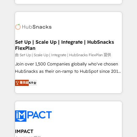
Sales Enablement HubSpot Impact Award 🏆2015
digital marketing; we do it all (and with great
Growth-Driven Design Agency of the Year 🏆2015
results)! In short, our services include: - HubSpot
Became the 5th Agency to reach Diamond 🏆2014
consultancy: onboarding, training, data migration -
HubSpot COS Performance Award 🏆2014 HubSpot
HubSpot development: websites, custom modules,
COS Design Award 🏆2013 HubSpot Marketplace
integrations - Marketing & sales solutions: digital
Provider of the Year 🏆2011 Became a HubSpot
marketing, advertising, campaigns, content and
Set Up | Scale Up | Integrate | HubSnacks
Partner 📆Founded in 1997
FlexPlan
design We connect people, data and technology to
improve customer experiences. With our bright
由 Set Up | Scale Up | Integrate | HubSnacks FlexPlan 提供
people, exciting ideas and can-do mentality, we
Join over 1,500 Companies globally who've chosen
ensure revenue growth on a daily basis. So tell us
HubSnacks as their on-ramp to HubSpot since 2014
your challenge; our passionate and growth driven
Simple pay-as-you-go plans that accelerate value...
菁英級
4.9
team of 100+ experts is ready for you! Driving digital
1️⃣ Set Up | Onboarding New or Check-fixing existing
growth | www.brightdigital.com
HubSpot portals 2️⃣ Scale Up | 100% HubSpot Task
Execution... Global 24/7 ... All Experts 3️⃣ Integrate |
your entire Tech Stack with Custom Integrations
Slash months from your API Integration project... ⬅️
Click "Contact Business" ⬅️ to access 150+ Kickstart
Integration templates that put HubSpot in the center
IMPACT