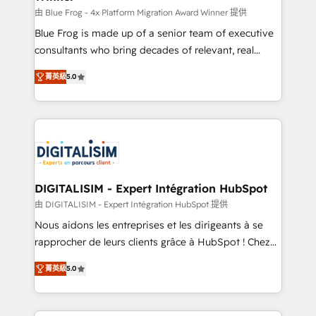
B2B sectors such as manufacturing, SaaS and
由 Blue Frog - 4x Platform Migration Award Winner 提供
business services. We prepare a customized
Blue Frog is made up of a senior team of executive
business case that demonstrates the value and
consultants who bring decades of relevant, real
impact of your digital transformation, including a
world experience to our client engagements. "Blue
菁英級
5.0
detailed financial rationale with a focus on ROI and
Frog is a top, trusted partner in HubSpot's
TCO. As a trusted extension of your team, we
ecosystem for a reason. Their team brings over a
believe in the power of partnership. Together, we
decade of experience to the table, along with deep
embark on a transformational journey that sets your
knowledge of the HubSpot platform and strategies
business up for long-term success. Unlock your
for driving growth. They are committed to helping
business. If not now, when?
our customers grow and finding solutions that fit
their unique business needs. We are thrilled to have
DIGITALISIM - Expert Intégration HubSpot
Blue Frog in the HubSpot ecosystem leading the
由 DIGITALISIM - Expert Intégration HubSpot 提供
way for customers!" - Yamini Rangan, CEO of
Nous aidons les entreprises et les dirigeants à se
HubSpot “Our experience with the team at Blue Frog
rapprocher de leurs clients grâce à HubSpot ! Chez
has been nothing short of extraordinary. Their years
DIGITALISIM, nous avons l'intime conviction que la
of experience and quality of skilled staff has earned
菁英級
5.0
réussite des entreprises passe par l’innovation web,
them a trusted reputation within the HubSpot
le marketing digital, et la relation client ! C'est
ecosystem as a reliable partner capable of delivering
pourquoi, nos experts sont à la fois capables de