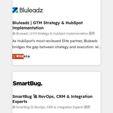
Bluleadz | GTM Strategy & HubSpot
Implementation
由 Bluleadz | GTM Strategy & HubSpot Implementation 提供
As HubSpot's most reviewed Elite partner, Bluleadz
bridges the gap between strategy and execution. We
don't just "set up tools" — we install the GTM
菁英級
4.9
Operating System (GTM OS) to align your leadership
and engineer a portal that drives predictable
revenue velocity. 🚀 GTM Strategy & Alignment
Workshops & Sprints: Identify "Valleys of Death"
stalling growth. Fix your ICP, Math, and Story to stop
"accelerating a mess." ⚙️ Elite Engineering & AI
Scalable Architecture: Zero-technical-debt setup
SmartBug 🚀 RevOps, CRM & Integration
Experts
across all Hubs, validated by our 7 HubSpot
Accreditations. AI-Powered RevOps: Breeze AI,
由 SmartBug 🚀 RevOps, CRM & Integration Experts 提供