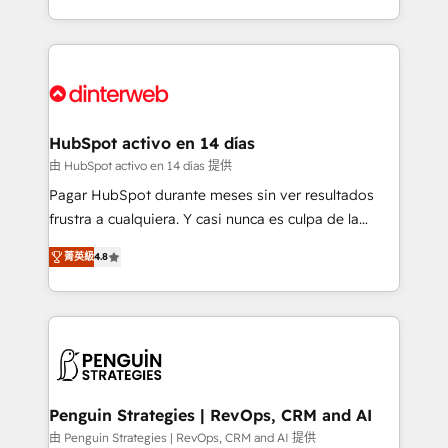
so selling and actually engaging with your customers
organisations, global organisations and those with
feels easy and pain-free. We are a top ranked
complex use cases 🏆 CRM Implementation,
HubSpot Elite Partner, winner of Rookie of the Year
Platform Enablement, Custom Integration and
and Customer First Awards, 4.9/5 rating in HubSpot
Onboarding Accredited 🔐 ISO27001 & ISO9001
Reviews and 4.9/5 rating in Clutch Reviews. Digifianz
Certified
helps the following industries: logistics & 3PL, home
HubSpot activo en 14 días
improvement & construction, branding and
由 HubSpot activo en 14 días 提供
commercialization, real estate, health, education,
Pagar HubSpot durante meses sin ver resultados
SaaS, Software Dev & IT and consulting, make the
frustra a cualquiera. Y casi nunca es culpa de la
most out of their HubSpot experience operating in
herramienta: es del enfoque con el que se
the United States, EU, UAE, Mexico and Latin
菁英級
4.8
implementó. Trabajamos con un catálogo de +80
America. From casual user to super fan: make
casos de uso: cada uno resuelve un problema
HubSpot an experience you LOVE!
concreto de tu operación en HubSpot. La entrega
toma de 1 a 3 semanas por caso, abordamos varios
en paralelo cuando tiene sentido, y siempre
confirmamos resultados antes de seguir avanzando.
Empiezas a ver resultados antes de que termine el
Penguin Strategies | RevOps, CRM and AI
mes. 🏆 HubSpot Partner of the Year 2022, máximo
由 Penguin Strategies | RevOps, CRM and AI 提供