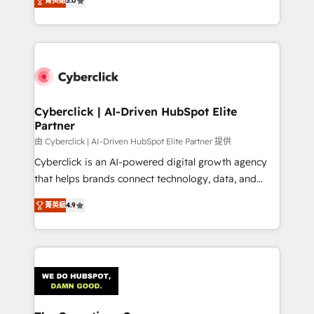
optimize the revenue lifecycle—lead generation to
菁英級
5.0
experience, we help you use the HubSpot platform
retention—by refining processes and eliminating
to its fullest capacity, improve your current HubSpot
inefficiencies. Using HubSpot tools and data-driven
website, or build your new one.
strategies, we create scalable solutions that
maximize profitability and adapt to your goals.
Cyberclick | AI-Driven HubSpot Elite
Partner
由 Cyberclick | AI-Driven HubSpot Elite Partner 提供
Cyberclick is an AI-powered digital growth agency
that helps brands connect technology, data, and
creativity to achieve measurable results. Founded in
菁英級
4.9
Barcelona and operating across Spain, LATAM, and
the UK, we support global companies in building
smarter marketing, sales, and customer success
strategies. As the only HubSpot Elite Partner in
Iberia (Spain & Portugal), we combine human insight
with intelligent automation to drive sustainable
growth. Our multidisciplinary team designs solutions