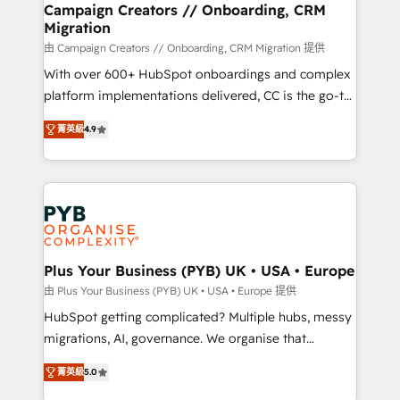
empowering our clients and developing their
Campaign Creators // Onboarding, CRM
Migration
autonomy. Get to grips with HubSpot through
guided implementation and seamless integration of
由 Campaign Creators // Onboarding, CRM Migration 提供
the CRM platform into your digital ecosystem. Would
With over 600+ HubSpot onboardings and complex
you like support in deploying your inbound
platform implementations delivered, CC is the go-to
marketing strategy? We'll provide support tailored
Elite Solutions Partner for businesses ready to
菁英級
4.9
to your needs and sales objectives. With 125+
migrate, replatform, and scale smarter. We specialize
certifications, we are part of the most certified
in high-impact CRM and CMS migrations and
Canadian agencies, and we both hold Onboarding
onboarding from platforms like Salesforce, NetSuite,
Accreditations. Based in Canada (coast to coast), our
Zoho, Pardot, Marketo, Microsoft Dynamics, Wix,
services are offered in both English & French.
WordPress and legacy CRMs, turning fragmented
systems into unified, growth-ready HubSpot
architectures that accelerate revenue operations and
Plus Your Business (PYB) UK • USA • Europe
performance. - Multi-object CRM migration, cleanup,
由 Plus Your Business (PYB) UK • USA • Europe 提供
and implementation. - Pre-built and custom
HubSpot getting complicated? Multiple hubs, messy
integrations across your full tech stack. - Custom
migrations, AI, governance. We organise that
object setup, CMS builds, and full-funnel automation.
complexity, so your team can put HubSpot to work...
- Dashboards, lifecycle campaigns, and lead
菁英級
5.0
Welcome to our Profile! We help with: • CRM
nurturing sequences. - Cross-hub setup across