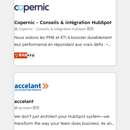
consistently ranked among their top 5 partners
lasts. So if you're ready to become the most trusted
worldwide, and with over 15 years in the ecosystem,
voice in your market, let’s talk.
Huble has built a track record that speaks for itself.
One company, one operating model, delivering
Copernic - Conseils & intégration HubSpot
across offices and consulting teams in the UK, USA,
由 Copernic - Conseils & intégration HubSpot 提供
Canada, Germany, France, Belgium, Singapore, and
Nous aidons les PME et ETI à booster durablement
South Africa. Certified compliant with ISO/IEC
leur performance en répondant aux vrais défis : •
27001:2022 and ISO 9001:2015 across all seven
Intégration de HubSpot avec d’autres outils (ERP,
international offices and 175+ employees.
菁英級
4.9
téléphonie, etc.) • Alignement des équipes grâce à un
outil et des données partagées • Amélioration de la
collecte et de l’analyse des données pour des
décisions éclairées • Optimisation de l’efficacité et
de la productivité des équipes Notre équipe de 30
consultants certifiés HubSpot aborde chaque projet
avec un engagement total, alignant processus
accelant
métiers et technologie, et guidant vos équipes à
由 accelant 提供
travers le changement, tout en centrant vos objectifs
We don’t just architect your HubSpot system—we
d’entreprise. Grâce à une méthodologie éprouvée
transform the way your team does business. As an
auprès de plus de 400 clients, nous comprenons