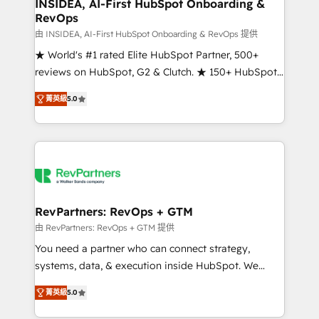
marketing campaigns, & RevOps frameworks that
INSIDEA, AI-First HubSpot Onboarding &
RevOps
fuel long-term success We connect the entire
customer lifecycle through seamless integrations,
由 INSIDEA, AI-First HubSpot Onboarding & RevOps 提供
ensure long-term adoption with change-
★ World's #1 rated Elite HubSpot Partner, 500+
management programs, and align marketing, sales,
reviews on HubSpot, G2 & Clutch. ★ 150+ HubSpot
and service to drive sustainable growth With 6 key
Certified Experts & Trainers across the team ★
菁英級
5.0
HubSpot accreditations and experience across
1,500+ implementations across five continents ★ AI-
hundreds of organizations in dozens of industries,
First, RevOps-led, Onboarding obsessed ★
there’s a good chance one of our globally integrated
Company of the Year 2024/25 INSIDEA helps
teams has worked with clients just like you Let’s
growing companies turn HubSpot into a revenue
explore whether S2 is the partner you’ve been
engine. We onboard your team, migrate your data,
looking for...and get your next big initiative moving!
and build AI-powered workflows that drive adoption
from week one, in your time zone. What we do ➤
RevPartners: RevOps + GTM
Onboarding: Live in weeks, with workflows built
由 RevPartners: RevOps + GTM 提供
around your business, not a template. ➤ Migration:
You need a partner who can connect strategy,
Move from any legacy CRM. Zero downtime, full data
systems, data, & execution inside HubSpot. We
integrity. ➤ Implementation: Configure HubSpot to
bridge the gap where most agencies fall short by
run your revenue process. Sales, marketing, and
菁英級
5.0
combining GTM strategy with technical execution to
service wired together. ➤ AI and Integrations: Layer
solve the right problem with the right solution. As the