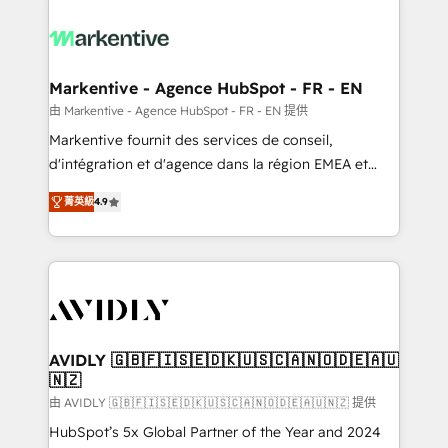
tailored to your business. Together, we unlock
results, fast. ⚙️CRM & RevOps: Align all Hubs to your
buyer journey for clean data, scalability, & reporting.
🎯Demand Gen & ABM: Drive pipeline with inbound,
Markentive - Agence HubSpot - FR - EN
ABM, AEO, SEO, & paid media. 👩‍💻Web Design:
由 Markentive - Agence HubSpot - FR - EN 提供
Build high-performing websites with UX, messaging,
Markentive fournit des services de conseil,
& conversion strategy that drive results. 🤖AI
d'intégration et d'agence dans la région EMEA et
Strategy: Activate Breeze Agents, configure HubSpot
North America. Avec plus de 115 experts en
AI, & maximize AEO with tailored AI services. 🧩
菁英級
4.9
marketing automation, Growth, Revops, CRM et
Integrations: Extend HubSpot with custom
webdesign. Markentive is both a consulting firm, a
integrations, hosting, & maintenance.
digital agency and an integrator. With over 115
experts in marketing automation, growth, revops,
CRM and webdesign (We focus on EMEA - USA
customers).
AVIDLY 🇬🇧🇫🇮🇸🇪🇩🇰🇺🇸🇨🇦🇳🇴🇩🇪🇦🇺
🇳🇿
由 AVIDLY 🇬🇧🇫🇮🇸🇪🇩🇰🇺🇸🇨🇦🇳🇴🇩🇪🇦🇺🇳🇿 提供
HubSpot’s 5x Global Partner of the Year and 2024