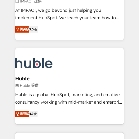
of your tech stack, syncing... 🛍️ Shopify or
由 IMPACT 提供
WooCommerce 💲 Stripe or Paypal 💰 Sage or
At IMPACT, we go beyond just helping you
Netsuite 🤖 Google or Microsoft ✍️ DocuSign or
implement HubSpot. We teach your team how to
PandaDoc 🌐 Avalara or Quaderno HubSnacks holds
master it. As the creators of the Endless Customers
the rare Advanced "Custom Integrations"
菁英級
5.0
System™ (the next evolution of They Ask, You
Accreditation, securely sync data across... 🔄 any
Answer), we’re the only HubSpot partner built
apps, in any direction. Stuck on your old CRM..?
entirely around coaching and training. That means
Migrate | seamlessly off your old CRM onto a clean
we don’t do the work for you; we help you build the
new HubSpot portal with Advanced Website and
skills, processes, and internal team you need to
CRM Migrations using our in-house "HubScrub" Tool.
attract the right buyers, close deals faster, and grow
without outside dependencies. You’ll learn how to: •
Huble
Set up, audit, and organize your HubSpot portal •
由 Huble 提供
Get your sales team fully using HubSpot • Track
Huble is a global HubSpot, marketing, and creative
pipeline and revenue across the entire buyer journey
consultancy working with mid-market and enterprise
• Build an in-house marketing team that drives
businesses. We go beyond implementation, shaping
growth • Create content and videos that attract
菁英級
4.9
the strategy, processes, and teams that turn
buyers • Use AI to scale smarter Our coaching-led
HubSpot into a genuine growth engine. Named
approach works best for companies that are done
HubSpot's Global Partner of the Year in 2024,
with outsourcing and ready to build something that