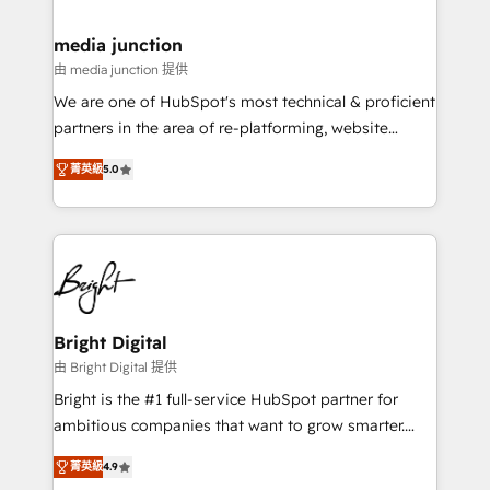
countries—Brazil, UAE (Abu Dhabi/Dubai/Sharjah),
Mexico, USA, and Portugal—we've executed over a
media junction
hundred successful operations. Our approach,
由 media junction 提供
rooted in RevOps principles, integrates analysis,
We are one of HubSpot's most technical & proficient
training, planning, and qualification. Leveraging
partners in the area of re-platforming, website
technology, data analytics, CRM optimization, and
design & development. We specialize in multi-hub
inbound marketing tactics, we focus on
菁英級
5.0
implementations for mid-market & enterprise
understanding, nurturing, and converting leads.
companies. We are woman-owned, powered by
Partner with us to unlock your business's full
coffee, and we ❤️ dogs. We produce award-winning
potential and achieve sustained growth in today's
work for our clients. 🏆2023 Technical Expertise
competitive market.
Impact Award 🏆2022 Technical Expertise Impact
Award 🏆2022 Platform Migration Excellence Impact
Award 🏆2020 Elite Solutions Partner 🏆2019
Bright Digital
Integrations HubSpot Impact Award 🏆2019
由 Bright Digital 提供
Marketing Enablement HubSpot Impact Award 🏆
Bright is the #1 full-service HubSpot partner for
2018 Website Design HubSpot Impact Award 🏆2017
ambitious companies that want to grow smarter.
Website Design HubSpot Impact Award 🏆2016
From HubSpot onboarding, to training, from
Growth-Driven Design Agency of the Year 🏆2016
菁英級
4.9
developing a new website to lead generation and