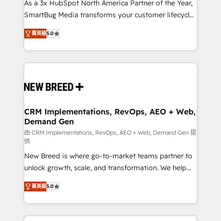
custom AI agents, and high-integrity migrations for
As a 3x HubSpot North America Partner of the Year,
total reporting clarity. Security & Compliance: SOC 2
SmartBug Media transforms your customer lifecycle
Type I and HIPAA attested for enterprise-grade data
into a revenue engine. Our unified ecosystem
菁英級
5.0
security. 🏆 Why Bluleadz? GTM OS Partner | 16+
includes specialized divisions Globalia (AI &
Years Experience | 1,000+ Five-Star Reviews
Software) and Point Success Media (Paid Media),
making this the official home for all three brands. 🔄
Implementation & Integration - Seamless migrations
and system integrations powered by Globalia’s
technical development team. - 19 HubSpot-certified
trainers to drive platform adoption. 📈 Revenue
CRM Implementations, RevOps, AEO + Web,
Demand Gen
Generation - Full-funnel marketing and high-
performance advertising via Point Success Media. -
由 CRM Implementations, RevOps, AEO + Web, Demand Gen 提
供
Expert deployment of Breeze AI and custom agents
New Breed is where go-to-market teams partner to
to automate growth. 🏆 Elite Excellence - 8 platform
unlock growth, scale, and transformation. We help
accreditations and deep HIPAA-compliance
companies activate HubSpot’s AI-powered
expertise. - A team of 250+ experts dedicated to
菁英級
5.0
customer platform and operationalize HubSpot’s
your resilient growth.
Loop Marketing framework through expert-led
services, smart agents, and purpose-built apps,