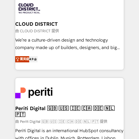
業・CS）を組織全体で設計・実装する日本のAIネイテ
business with HubSpot? Let Cebra’s experts help
ィブ・エージェンシーです。事業部・グループ会社・部
you grow faster, smarter, and with impact.
門が分立する組織で、データと業務プロセスのサイロ化
を、CRMを軸とした全社共通基盤に再構築します。意
CLOUD DISTRICT
思決定者・PMO・現場担当者に並走します。 1️⃣
由 CLOUD DISTRICT 提供
HubSpot導入・活用支援 顧客データの一元化から、
We’re a culture-driven design and technology
GTMの見える化・自動化まで。全Hub統合運用、デー
company made up of builders, designers, and big
タ品質設計、グループ横断のCRM統合に対応します。
thinkers. We blend strategy, design, and
2️⃣ AIエージェント組織構築 営業・マーケティング業務
菁英級
4.9
development—always fueled by curiosity—to turn
の一部をAIが自律実行する組織への移行を設計・実装。
ideas, opportunities, and challenges into meaningful
Breeze・Claude等をHubSpotと連携させ、役割定義・
experiences. To us, technology is more than just
運用ルール・成果指標まで含めて設計します。 3️⃣ 全社
code; it’s about creating things that are useful, cool,
DX × AI推進のPMO伴走支援 複数部門をまたぐDX×AI変
and—most importantly—simple. That’s why we lean
革を、構想から実装・定着までPMOとして主導。「設
into bold ideas and shape them into thoughtful
定の代行ではなく、設計の責任」を引き受け、部門横断
products and strategies that actually make a
Periti Digital 🇬🇧 🇺🇸 🇮🇪 🇨🇦 🇩🇪 🇳🇱
の統合・浸透・変革管理を実行します。 ▸ CMS戦略設
🇵🇹
difference.
計・構築：リード獲得・CVR・SEOを前提にした情報設
由 Periti Digital 🇬🇧 🇺🇸 🇮🇪 🇨🇦 🇩🇪 🇳🇱 🇵🇹 提供
計・導線設計・テンプレート設計をContent Hubで一体
Periti Digital is an international HubSpot consultancy
提供。 ▸ 既存CRM・MAからの移行支援：Salesforce・
with offices in Dublin, Munich, Rotterdam, Lisbon