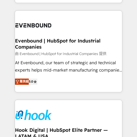
HubSpot partners 🔄 Top 5% globally in client
you are too. Why Systony? - 20+ years of
retention 📅 8+ years of consistent results since 2017
experience with CRM, Marketing, Sales & Service
Who We Serve Revenue teams, marketing leaders,
implementations - 500+ successful onboardings -
and sales ops at mid-market companies ready to
Own back-end developers - Complex data
move beyond spreadsheets into unified systems
migrations (e.g. Salesforce, MS Dynamics, Perfect
that drive real business results.
View, SuperOffice) - Custom integrations (e.g. MS
Evenbound | HubSpot for Industrial
Companies
Business Central, Navision, AX, SAP, Exact, AFAS) We
focus on growing B2B companies in the SME sector
由 Evenbound | HubSpot for Industrial Companies 提供
such as manufacturing, SaaS, business services and
At Evenbound, our team of strategic and technical
wholesaler companies. As an experienced HubSpot
experts helps mid-market manufacturing companies
partner, we know how important user adoption is.
achieve real growth. We specialize in delivering
菁英級
5.0
That's why we have developed a step-by-step
tailored solutions that drive results by leveraging
implementation process that focuses on user
HubSpot’s platform and data to fuel success.
adoption. We’re experts on connecting data,
Technical Solutions: - HubSpot Technical Consulting -
technology and people with each other. Together we
HubSpot CRM Implementation - HubSpot
strive for optimal customer processes and
Onboarding - Data Migration & Integrations -
experiences. Systony – We believe you can grow!
Technical Audit & Optimization Strategic Solutions: -
Revenue Operations - Inbound Marketing -
Hook Digital | HubSpot Elite Partner —
LATAM & USA
Outbound Marketing - HubSpot CMS Website