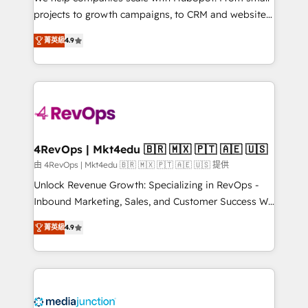
potential of the powerful HubSpot CRM. ✔️A team of
projects to growth campaigns, to CRM and websites.
HubSpot experts backed by over 10+ years of
Hire an agency that's experienced in every inch of
HubSpot experience ✔️Flexible pricing models —
菁英級
4.9
HubSpot and willing to work hand-in-hand with your
Hourly-fee (assigned one Dedicated HubSpot
team to simplify the complex and build a better
Admin); Monthly-fee (HubSpot Admin + Project
experience for your team and customers.
Manager); and Fixed Project Cost (as per
requirement). ✔️Helped over 25,000+ customers so
far with our HubSpot solutions. ✔️Bespoke apps &
on-demand bundle services. Connect with us today!
4RevOps | Mkt4edu 🇧🇷 🇲🇽 🇵🇹 🇦🇪 🇺🇸
由 4RevOps | Mkt4edu 🇧🇷 🇲🇽 🇵🇹 🇦🇪 🇺🇸 提供
Unlock Revenue Growth: Specializing in RevOps -
Inbound Marketing, Sales, and Customer Success We
specialize in driving revenue growth for companies
菁英級
4.9
across industries through tailored marketing, sales,
and customer success strategies, utilizing RevOps
methodologies. As Latin America's largest HubSpot
partner and a global leader in education market, we
offer unparalleled insights. Operating in five