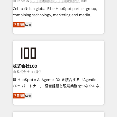
full-funnel HubSpot project ✨ CS: 415% conversion
由 Cebra 🦓 🇨🇱🇧🇷🇲🇽🇪🇸🇺🇸🇨🇴🇵🇪🇵🇦 提供
boost with a new HubSpot site Recognized leaders:
Cebra 🦓 is a global Elite HubSpot partner group,
🏆 HubSpot Platform Migration Impact Award 🏆
combining technology, marketing and media
Clutch HubSpot Global Leader 🏆 Finalist: HubSpot
expertise across Latin America and Southern
Inbound Campaign of the Year 🏆 Gold AVA Digital
菁英級
5.0
Europe, with teams across 7 countries. Born in Chile,
Award for Best Website 🌟 Accreditations: CRM
we combine local insight with international reach to
Implementation, HubSpot Content Experience, CRM
help businesses grow through technology, creativity,
Data Migration & Custom Integration
AI and strategy. For over 12 years, we’ve delivered
500+ HubSpot implementations, building end-to-
end solutions that integrate CRM, AI automation,
inbound and loop marketing, content, and digital
株式会社100
creativity. Our multicultural team works in Spanish,
由 株式会社100 提供
Portuguese, and English to design scalable strategies
🏢 HubSpot × AI Agent × DX を統合する「Agentic
that drive measurable growth. 🌎 Highlights: • 10+
CRM パートナー」 経営課題と現場業務をつなぐAIネイ
years as a HubSpot partner. • 2023 Impact Awards:
ティブ・エージェンシーとして、HubSpot Eliteの実装
Platform Migration Excellence. • Top 3 Partner of the
菁英級
4.9
力で顧客フロント業務を再設計します。 💡 100inc は何
Year LATAM 2022, 2023, 2024, 2025. • Partner of the
をする会社か？ HubSpotを共通基盤に、AIエージェン
Year 2024. • Organizer of Aliados.ai (AI, marketing &
トを組み込んだ顧客フロント業務（マーケティング・営
tech global congress). 👉 Ready to scale your