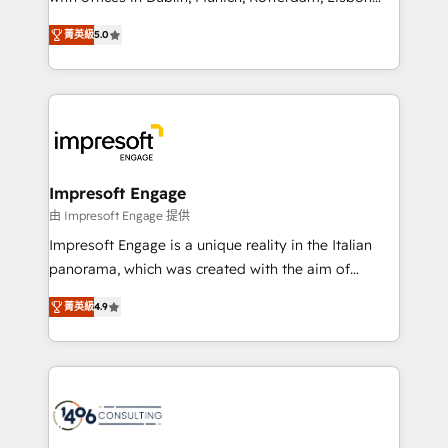
Marketo・Pardot等からの移行、カスタム設計、履歴
and New York. 🔎 We are focused on enhancing
データ移行と活用設計まで。 ▸ AEO対応：ChatGPT・
菁英級
5.0
revenue-generation strategies for clients through
Perplexity等のAI検索からの流入・引用を前提にコンテ
complete integration of core business processes
ンツとサイト構造を最適化。 🏆 なぜ100incを選ぶの
and systems (such as ERP and e-commerce
か？ ✓ HubSpot Eliteパートナー認定 ✓ HubSpotアワ
platforms) with HubSpot, driving efficiency and
ード受賞・HUGリーダー ✓ ISO27001:2022 /
results. 🎯 We present a solution-centric approach
ISO9001:2015 取得 ✓ 400社以上の導入実績 ✓
and we're focused on HubSpot. We work with some
HubSpot大百科 出版 CRM・AI活用に関するご相談、現
of HubSpot's most important customers to generate
Impresoft Engage
状整理の壁打ちなど、構想段階からお気軽にお問い合わ
value from the platform in the long term. 🤖 We have
由 Impresoft Engage 提供
せください。
worked 400+ HubSpot customers across industries
Impresoft Engage is a unique reality in the Italian
but specialise in the more complex projects where
panorama, which was created with the aim of
data migration, AI, and systems integrations
putting Customer Experience at the center by
represent key aspects of the project's success.
菁英級
4.9
creating digital environments capable of integrating
people, processes and data. We offer the best
digital solutions on the market, ranging from CRM
processes and technologies to digital strategy, from
marketing automation to online and offline sales
processes through Customer Service Management,