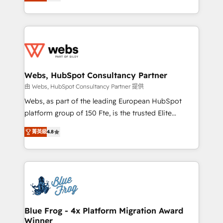
to HubSpot Better. We work with your teams to
implementations • Deep expertise across marketing,
solve all your HubSpot challenges and improve user
sales, and service hubs • Built-in flexibility for
adoption, sales process and marketing results.
startups to global brands
Services 📚 Onboarding your team to HubSpot for
the first time 🔧 Designing and optimising your
HubSpot set-up for better results 🌐 Website design
and build using HubSpot 🔌 Integrating HubSpot
Webs, HubSpot Consultancy Partner
with other systems 🎓 Training your teams to be
由 Webs, HubSpot Consultancy Partner 提供
HubSpot pros 📊 Lead generation services using
Webs, as part of the leading European HubSpot
HubSpot Why us? - SIX HubSpot Accreditations -
platform group of 150 Fte, is the trusted Elite
awarded by HubSpot after a rigorous process for
HubSpot CRM Partner offering you a roadmap on
CRM, Solutions Architecture, Onboarding , Data
菁英級
4.8
maximizing EBITDA and achieving Commercial
Migration, Custom Integration & Platform
Excellence. With our targeted processes, we
Enablement -Onboarded over 500 businesses to
strengthen your digital transformation and minimize
HubSpot -Top 1% of partners worldwide -In-house
costs. As HubSpot's Advanced Accredited CRM
team of 25+ experts Contact us today to help you
Implementation partner, we provide expertise to
get more from your investment in HubSpot.
drive your business forward. Since 2015 we are fully
www.bbdboom.com
dedicated to HubSpot and with an experienced
Blue Frog - 4x Platform Migration Award
Winner
team (50+), we work with reputable companies in