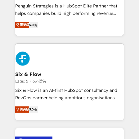
reconocimiento del ecosistema. Elite Solutions
Penguin Strategies is a HubSpot Elite Partner that
Partner, el nivel más alto. +700 clientes
helps companies build high performing revenue
implementados en LATAM, Marcas como Hyatt,
operations across complex sales cycles, multi
Hospital ABC, Hogares Unión, Yves Rocher,
菁英級
5.0
system environments and global SaaS or
MacStore, Café Britt, Bella Piel, confiaron en
manufacturing teams. Trusted by leading enterprises
nosotros para impulsar la eficiencia de sus procesos
and fast growing scale ups including Sony, Rapyd,
en HubSpot. No necesitas tener todas las
Fiverr, XM Cyber, Bridgepointe Technologies, EMA
respuestas para empezar. Te ayudamos a identificar
Design Automation and Uptive. 📊 RevOps & data
el primer caso de uso que más impacto te dará.
architecture 🔗 CRM migrations & End to end
Solo continúas si ves valor real en los primeros 14
integrations 🤖 AI workflows & enrichment 📘 Team
Six & Flow
días.
enablement & company-wide adoption We create
由 Six & Flow 提供
HubSpot environments that teams use with
Six & Flow is an AI-first HubSpot consultancy and
confidence and that leadership can rely on for
RevOps partner helping ambitious organisations
scalable revenue insights.
grow with clarity, confidence, and intelligence.
菁英級
5.0
Operating across the UK, Netherlands, Ireland, and
Canada, we’ve delivered thousands of successful
HubSpot projects for mid-market and enterprise
clients worldwide, with over 10 years experience. We