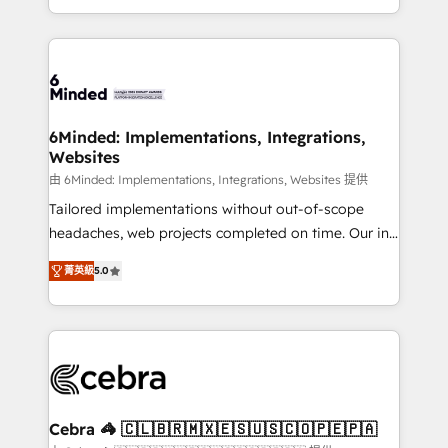
solutions to complex GTM and RevOps challenges.
powerhouse of productivity, so you can focus on
Our Expertise 🔹 Onboarding & Implementation:
what matters most: growing your business and
Accredited HubSpot Partner, ensuring smooth setup
wowing your customers. Let’s make HubSpot work
tailored to your GTM motion. 🔹 Migrations: Move
smarter for you!
from other CRMs to HubSpot without data loss or
downtime. 🔹 RevOps Strategy: Align teams,
6Minded: Implementations, Integrations,
Websites
processes, and data to drive revenue efficiency. 🔹
Integrations: Connect HubSpot with your tech stack
由 6Minded: Implementations, Integrations, Websites 提供
for better adoption. 🔹 Custom Solutions: Build
Tailored implementations without out-of-scope
tailored apps, workflows, and configurations. We are
headaches, web projects completed on time. Our in-
SOC 2 Type II and ISO 27001 certified, reinforcing
house team of certified CRM architects, experts,
菁英級
5.0
our commitment to data security and compliance. At
developers, designers, and marketers handles all
OneMetric, we help revenue teams focus on the
aspects of your HubSpot. ✨ 400+ global clients ✨
OneMetric that matters most: revenue.
100+ seamless migrations from 15+ different CRMs
✨ 100,000+ hours in HubSpot projects, 75+ full Hub
implementations, and 5,000+ pages ✨ CS: Clients
generating 7-digit MRR from inbound campaigns ✨
CS: 245% organic growth & +751% new visitors for a
Cebra 🦓 🇨🇱🇧🇷🇲🇽🇪🇸🇺🇸🇨🇴🇵🇪🇵🇦