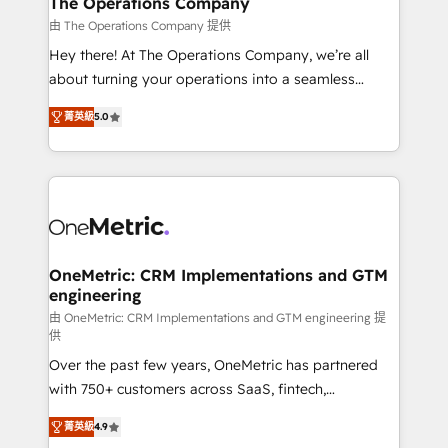
The Operations Company
that simplify complexity, boost performance, and
由 The Operations Company 提供
turn innovation into real impact. 🌍 Highlights •
Hey there! At The Operations Company, we’re all
HubSpot Partner since 2012 • 2022 EMEA Impact
about turning your operations into a seamless
Award: Best Integration • 150+ successful HubSpot
experience that powers real results. We specialize in
projects • Clients in 30+ industries • Proprietary
菁英級
5.0
transforming complex systems into efficient,
technology for integrations • Multilingual team:
scalable solutions that work across your entire
English, Spanish, Portuguese & Italian 👉 Grow
organization. We’re a unique blend of deep HubSpot
smarter with AI and HubSpot.
expertise, strategic thinking, and hands-on
operational know-how. We know that no two
businesses are alike, so we don’t do cookie-cutter
solutions. Instead, we dive in to understand your
OneMetric: CRM Implementations and GTM
engineering
needs, goals, and challenges to deliver solutions that
fit like a glove. We’re committed to being both
由 OneMetric: CRM Implementations and GTM engineering 提
供
highly effective and fun to work with. We believe in
Over the past few years, OneMetric has partnered
efficient processes, as well as building great
with 750+ customers across SaaS, fintech,
relationships. Your success is our success, and we’re
healthcare, real estate, and other industries. With
all in this together! From startup to enterprise, we’ll
菁英級
4.9
150+ HubSpot-certified experts, we deliver scalable
make sure your HubSpot setup becomes a