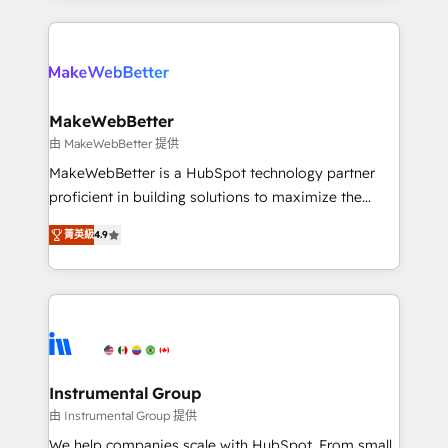
Breeze AI, custom agents, and APIs to remove
only firm in the world to hold Elite Partner
manual work. ➤ Ongoing Management: Monthly
Accreditations with both HubSpot and Clay, our
tune-ups, feature rollouts, adoption coaching. Buying
clients gain a unique advantage in CRM architecture,
HubSpot, switching to it, or reviving a stale portal?
pipeline generation, data intelligence, and go-to-
We are built for the work.
market execution. Why B2B Businesses Choose RP: -
MakeWebBetter
Secure: Soc2 compliant 🛡️ - Pricing: Implementations
由 MakeWebBetter 提供
starting at $1,5k 💵 - Speed: Launch in 14 days ⚡ -
MakeWebBetter is a HubSpot technology partner
Global: 75+ RPers across five continents 🌐 - Scale:
proficient in building solutions to maximize the
Largest organically grown & fastest tiering Elite
operational efficiency of HubSpot. The fastest-
HubSpot Partner 🪴 - Sales Hub: More
菁英級
4.9
growing tech-enabler & facilitator, MakeWebBetter,
implementations than any other Partner 💻 -
hands you the blend of HubSpot expertise &
Migrations: We convert Salesforce addicts to
eminent solutions & integrations. Trust us to
HubSpot evangelists 🧡 Don't hire a marketing
streamline your HubSpot experience. 🚀HubSpot
agency for an Ops problem. Don't hire a technical
Elite Partners with 10+ years of HubSpot experience
agency for a growth problem. Hire a partner built to
🤝HubSpot Premier Integration partner 🤝Google
solve both.
Premier Partner 2023 🌟5 HubSpot Accreditations 🌟
Instrumental Group
Won HubSpot Theme Challenge 2021 🌟INBOUND’19
由 Instrumental Group 提供
HubSpot Rising Star Why us? Harnessing the full
We help companies scale with HubSpot. From small