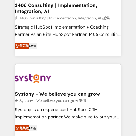
allowing companies to optimize processes and meet
1406 Consulting | Implementation,
Integration, AI
the needs of the customer. We are part of Impresoft
Group, a group of specialized and complementary
由 1406 Consulting | Implementation, Integration, AI 提供
companies that divide their offer into 4
Strategic HubSpot Implementation + Coaching
Competence Centers: Smart Manufacturing,
Partner As an Elite HubSpot Partner, 1406 Consulting
Customer First, Enabling Technologies & Security.
helps mid-market revenue teams transform how
菁英級
5.0
The synergies generated by these integrations,
they sell, market, and serve. We don't just build your
together with the combination of talents, skills,
HubSpot—we teach your team to own it, then stay
solutions and services, have allowed the group to
to help you keep winning. What We Do ⚙️ CRM
build an unrivaled offering portfolio on the market
Implementations across Marketing, Sales, Service,
to accompany companies on their digital
Data & Content 📈 Sales & Marketing Alignment +
transformation journey.
Revenue Team Enablement 🤖 Breeze AI & Custom
Agent Creation 🔄 Custom Integrations & Data
Systony - We believe you can grow
Migration Why 1406 We become part of your team.
由 Systony - We believe you can grow 提供
Your team learns while we build. We fix what others
Systony is an experienced HubSpot CRM
broke. Built for mid-market reality—practical
implementation partner. We make sure to put your
solutions that work with your actual headcount and
organization's needs and goals first and think along
constraints. By the Numbers 🏆 Top 1% of all
菁英級
4.9
with your organization. We are only satisfied once