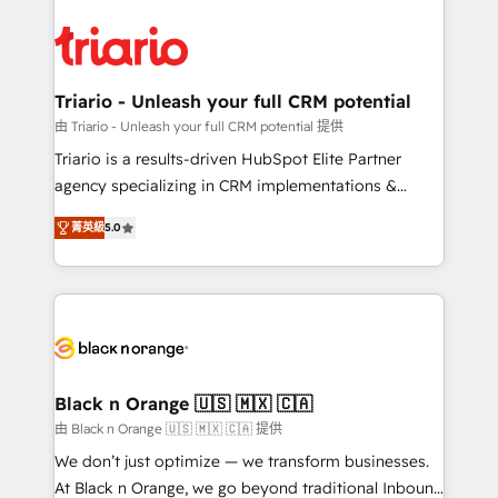
remarkable experiences for our most sophisticated
gérer votre projet de création de site internet, votre
clients.” - Brian Garvey, VP, Solutions Partner
référencement, votre stratégie digitale et le pilotage
Program, HubSpot.
et l'intégration d'HubSpot ! Les grandes phases d'un
projet HubSpot avec DIGITALISIM : 🧽 Nettoyage,
Triario - Unleash your full CRM potential
migration et intégration des bases de données. 🚀
由 Triario - Unleash your full CRM potential 提供
Développement des interfaces avec vos logiciels
Triario is a results-driven HubSpot Elite Partner
métiers ⚙️ Configuration de la plateforme HubSpot
agency specializing in CRM implementations &
📈 Configuration de rapports et tableaux de bord 🤝
migrations, Revenue Operations, Custom
Book Process & Guidelines utilisateurs 🎓
菁英級
5.0
Integrations, Custom AI agents and AI-ready Website
Formations des utilisateurs
Design With over 15 years of experience, we help
companies bridge the gap between marketing, sales,
and customer success through smart automation,
data hygiene, and tailored HubSpot solutions. Our
clients choose us because we blend the expertise of
a global consultancy with the care and agility of a
Black n Orange 🇺🇸 🇲🇽 🇨🇦
boutique firm. At Triario, we’re big enough to deliver
由 Black n Orange 🇺🇸 🇲🇽 🇨🇦 提供
but small enough to listen. Our Services: HubSpot
We don’t just optimize — we transform businesses.
implementations & data migration Custom AI agents
At Black n Orange, we go beyond traditional Inbound