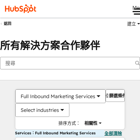
Me
建立
返回
所有解決方案合作夥伴
篩選條件
Full Inbound Marketing Services
Select industries
排序方式：
相關性
Services：Full Inbound Marketing Services
全部清除