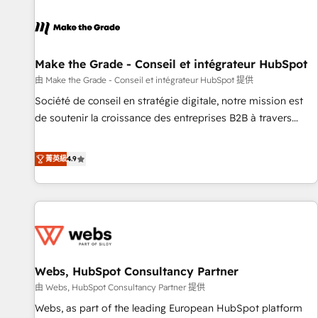
Integrations Slash months from your API Integration
project... ⬅️ Click "Contact Business" ⬅️ to access 150+
Kickstart Integration templates that put HubSpot in the
center of your tech stack, syncing... 🛍️ Shopify or
Make the Grade - Conseil et intégrateur HubSpot
WooCommerce 💲 Stripe or Paypal 💰 Sage or Netsuite 🤖
由 Make the Grade - Conseil et intégrateur HubSpot 提供
Google or Microsoft ✍️ DocuSign or PandaDoc 🌐 Avalara or
Société de conseil en stratégie digitale, notre mission est
Quaderno HubSnacks holds the rare Advanced "Custom
de soutenir la croissance des entreprises B2B à travers
Integrations" Accreditation, securely sync data across... 🔄
l’acquisition de nouveaux clients, l'intégration CRM et le
any apps, in any direction. Stuck on your old CRM..? Migrate
développement des revenus auprès de vos comptes
菁英級
4.9
| seamlessly off your old CRM onto a clean new HubSpot
existants. En France et à l'international, nous travaillons
portal with Advanced Website and CRM Migrations using
avec des ETI ambitieuses, des grands groupes voulant aller
our in-house "HubScrub" Tool.
au-delà d’une simple transformation digitale et des startups
florissantes. Nos 3 grandes expertises sont : ➤ L’intégration
de CRM et de méthodologie RevOps pour aligner les
équipes marketing, commerciales et support client (data
Webs, HubSpot Consultancy Partner
migration, synchronisation API, audit et maintenance) ➤ La
création de sites internet de conversion qui transforment
由 Webs, HubSpot Consultancy Partner 提供
les visiteurs en opportunités d'affaires ➤ La mise en place
Webs, as part of the leading European HubSpot platform