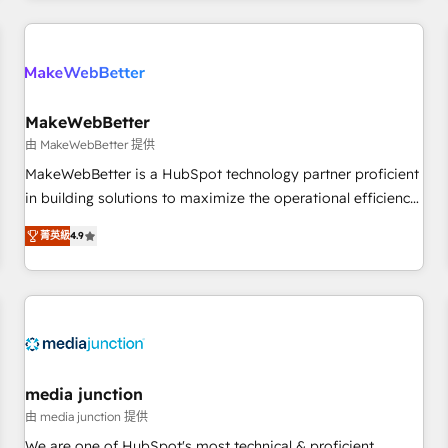
programmes and accelerate ROI across every HubSpot
Hub. 🧭 From multi-region migrations to AI-powered
automation, we turn complexity into clarity, human at global
scale. 🏆 HubSpot’s CEO called us “the partner of the
future.” Others agree it is proof of trust built through
MakeWebBetter
measurable impact.
由 MakeWebBetter 提供
MakeWebBetter is a HubSpot technology partner proficient
in building solutions to maximize the operational efficiency
of HubSpot. The fastest-growing tech-enabler & facilitator,
菁英級
4.9
MakeWebBetter, hands you the blend of HubSpot expertise
& eminent solutions & integrations. Trust us to streamline
your HubSpot experience. 🚀HubSpot Elite Partners with
10+ years of HubSpot experience 🤝HubSpot Premier
Integration partner 🤝Google Premier Partner 2023 🌟5
HubSpot Accreditations 🌟Won HubSpot Theme Challenge
2021 🌟INBOUND’19 HubSpot Rising Star Why us?
media junction
Harnessing the full potential of the powerful HubSpot CRM.
由 media junction 提供
✔️A team of HubSpot experts backed by over 10+ years of
We are one of HubSpot's most technical & proficient