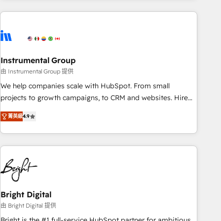
& award-winning design to build scalable, globally
regionalized HubSpot websites, integrated marketing
campaigns, & RevOps frameworks that fuel long-term
success We connect the entire customer lifecycle through
seamless integrations, ensure long-term adoption with
Instrumental Group
change-management programs, and align marketing, sales,
由 Instrumental Group 提供
and service to drive sustainable growth With 6 key
We help companies scale with HubSpot. From small
HubSpot accreditations and experience across hundreds of
projects to growth campaigns, to CRM and websites. Hire
organizations in dozens of industries, there’s a good chance
an agency that's experienced in every inch of HubSpot and
菁英級
4.9
one of our globally integrated teams has worked with
willing to work hand-in-hand with your team to simplify the
clients just like you Let’s explore whether S2 is the partner
complex and build a better experience for your team and
you’ve been looking for...and get your next big initiative
customers.
moving!
Bright Digital
由 Bright Digital 提供
Bright is the #1 full-service HubSpot partner for ambitious