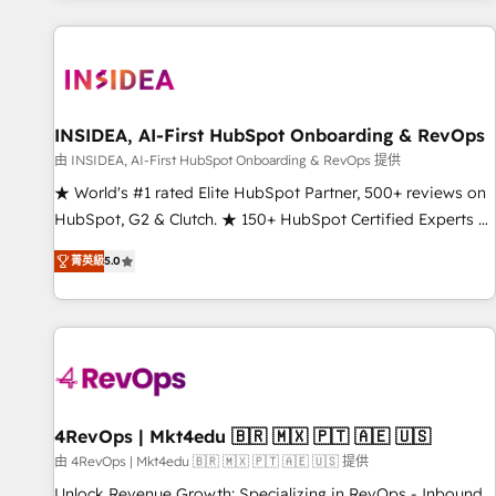
marketing automation, growth, revops, CRM and webdesign
(We focus on EMEA - USA customers).
INSIDEA, AI-First HubSpot Onboarding & RevOps
由 INSIDEA, AI-First HubSpot Onboarding & RevOps 提供
★ World's #1 rated Elite HubSpot Partner, 500+ reviews on
HubSpot, G2 & Clutch. ★ 150+ HubSpot Certified Experts &
Trainers across the team ★ 1,500+ implementations across
菁英級
5.0
five continents ★ AI-First, RevOps-led, Onboarding
obsessed ★ Company of the Year 2024/25 INSIDEA helps
growing companies turn HubSpot into a revenue engine.
We onboard your team, migrate your data, and build AI-
powered workflows that drive adoption from week one, in
your time zone. What we do ➤ Onboarding: Live in weeks,
with workflows built around your business, not a template.
4RevOps | Mkt4edu 🇧🇷 🇲🇽 🇵🇹 🇦🇪 🇺🇸
➤ Migration: Move from any legacy CRM. Zero downtime,
由 4RevOps | Mkt4edu 🇧🇷 🇲🇽 🇵🇹 🇦🇪 🇺🇸 提供
full data integrity. ➤ Implementation: Configure HubSpot to
Unlock Revenue Growth: Specializing in RevOps - Inbound