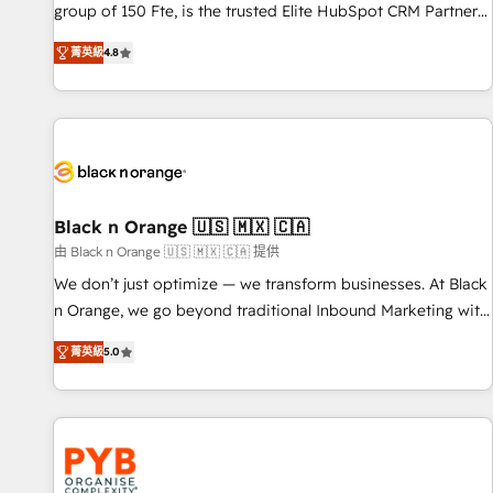
de stratégies d'acquisition marketing (SEO, SEA, inbound,
group of 150 Fte, is the trusted Elite HubSpot CRM Partner
automatisation marketing, ABM, IA, emailing) Informations
offering you a roadmap on maximizing EBITDA and
菁英級
4.8
clés : - 10 ans d'expérience - 100+ intégrations CRM
achieving Commercial Excellence. With our targeted
HubSpot réussies - 40 experts conseil - 150 certifications
processes, we strengthen your digital transformation and
HubSpot cumulées
minimize costs. As HubSpot's Advanced Accredited CRM
Implementation partner, we provide expertise to drive your
business forward. Since 2015 we are fully dedicated to
HubSpot and with an experienced team (50+), we work
with reputable companies in B2B sectors such as
Black n Orange 🇺🇸 🇲🇽 🇨🇦
manufacturing, SaaS and business services. We prepare a
由 Black n Orange 🇺🇸 🇲🇽 🇨🇦 提供
customized business case that demonstrates the value and
We don’t just optimize — we transform businesses. At Black
impact of your digital transformation, including a detailed
n Orange, we go beyond traditional Inbound Marketing with
financial rationale with a focus on ROI and TCO. As a trusted
our exclusive methodologies: BOOMS and BOOST. Together,
extension of your team, we believe in the power of
菁英級
5.0
they form a powerful combination that has driven success
partnership. Together, we embark on a transformational
for over 800 businesses worldwide. As Elite HubSpot
journey that sets your business up for long-term success.
Partners, we specialize in crafting high-performance growth
Unlock your business. If not now, when?
strategies that integrate data-driven marketing, automation,
and revenue intelligence to help companies scale faster and