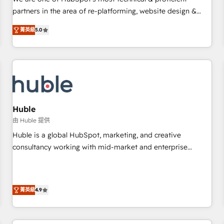
HubSpot experience ✔️Flexible pricing models — Hourly-fee
partners in the area of re-platforming, website design &
(assigned one Dedicated HubSpot Admin); Monthly-fee
development. We specialize in multi-hub implementations
(HubSpot Admin + Project Manager); and Fixed Project Cost
菁英級
5.0
for mid-market & enterprise companies. We are woman-
(as per requirement). ✔️Helped over 25,000+ customers so
owned, powered by coffee, and we ❤️ dogs. We produce
far with our HubSpot solutions. ✔️Bespoke apps & on-
award-winning work for our clients. 🏆2023 Technical
demand bundle services. Connect with us today!
Expertise Impact Award 🏆2022 Technical Expertise Impact
Award 🏆2022 Platform Migration Excellence Impact Award
🏆2020 Elite Solutions Partner 🏆2019 Integrations HubSpot
Impact Award 🏆2019 Marketing Enablement HubSpot
Huble
Impact Award 🏆2018 Website Design HubSpot Impact
由 Huble 提供
Award 🏆2017 Website Design HubSpot Impact Award 🏆
Huble is a global HubSpot, marketing, and creative
2016 Growth-Driven Design Agency of the Year 🏆2016
consultancy working with mid-market and enterprise
Sales Enablement HubSpot Impact Award 🏆2015 Growth-
businesses. We go beyond implementation, shaping the
Driven Design Agency of the Year 🏆2015 Became the 5th
strategy, processes, and teams that turn HubSpot into a
Agency to reach Diamond 🏆2014 HubSpot COS
genuine growth engine. Named HubSpot's Global Partner of
Performance Award 🏆2014 HubSpot COS Design Award 🏆
菁英級
4.9
the Year in 2024, consistently ranked among their top 5
2013 HubSpot Marketplace Provider of the Year 🏆2011
partners worldwide, and with over 15 years in the
Became a HubSpot Partner 📆Founded in 1997
ecosystem, Huble has built a track record that speaks for