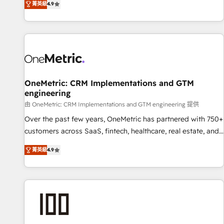
菁英級
4.9
Service, CMS and Operations Hub, so selling and actually
engaging with your customers feels easy and pain-free. We
are a top ranked HubSpot Elite Partner, winner of Rookie of
the Year and Customer First Awards, 4.9/5 rating in
HubSpot Reviews and 4.9/5 rating in Clutch Reviews.
Digifianz helps the following industries: logistics & 3PL,
home improvement & construction, branding and
OneMetric: CRM Implementations and GTM
engineering
commercialization, real estate, health, education, SaaS,
Software Dev & IT and consulting, make the most out of
由 OneMetric: CRM Implementations and GTM engineering 提供
their HubSpot experience operating in the United States,
Over the past few years, OneMetric has partnered with 750+
EU, UAE, Mexico and Latin America. From casual user to
customers across SaaS, fintech, healthcare, real estate, and
super fan: make HubSpot an experience you LOVE!
other industries. With 150+ HubSpot-certified experts, we
菁英級
4.9
deliver scalable solutions to complex GTM and RevOps
challenges. Our Expertise 🔹 Onboarding & Implementation:
Accredited HubSpot Partner, ensuring smooth setup
tailored to your GTM motion. 🔹 Migrations: Move from
other CRMs to HubSpot without data loss or downtime. 🔹
RevOps Strategy: Align teams, processes, and data to drive