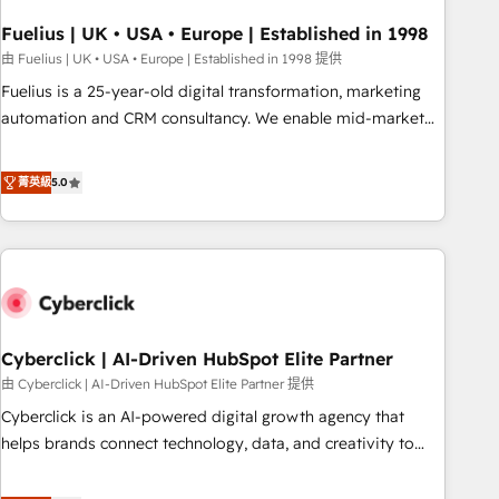
architectures that accelerate revenue operations and
performance. - Multi-object CRM migration, cleanup, and
Fuelius | UK • USA • Europe | Established in 1998
implementation. - Pre-built and custom integrations across
由 Fuelius | UK • USA • Europe | Established in 1998 提供
your full tech stack. - Custom object setup, CMS builds, and
Fuelius is a 25-year-old digital transformation, marketing
full-funnel automation. - Dashboards, lifecycle campaigns,
automation and CRM consultancy. We enable mid-market
and lead nurturing sequences. - Cross-hub setup across
and enterprise clients to maximise their return from digital
Marketing, Sales, Operations, and Service Hubs. - Ongoing
and fuel their growth. We modernise platforms, streamline
菁英級
5.0
optimization, managed support, and scalable retainers.
operations that are causing inefficiencies, improve
Let’s make HubSpot your most powerful growth engine.
customer experiences, integrate systems, and supercharge
Built to convert, scale, and drive results.
revenue operations Key services: • CRM Implementation •
Systems Integration • Digital Transformation / Web
Development • RevOps & Sales Consulting • Marketing
Automation What makes us different? 🚀 Top 0.5% of global
Cyberclick | AI-Driven HubSpot Elite Partner
HubSpot agencies ⚙️ The strongest technical ability and
integration capabilities 💼 Consultative, long-term partners
由 Cyberclick | AI-Driven HubSpot Elite Partner 提供
who will embed ourselves into your business, processes
Cyberclick is an AI-powered digital growth agency that
and systems 🏢 We specialise in working with mid-market
helps brands connect technology, data, and creativity to
and enterprise organisations, global organisations and
achieve measurable results. Founded in Barcelona and
those with complex use cases 🏆 CRM Implementation,
operating across Spain, LATAM, and the UK, we support