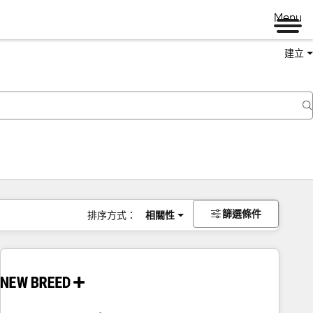
Menu
建立
篩選條件
排序方式：
相關性