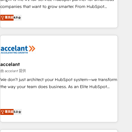
companies that want to grow smarter. From HubSpot
onboarding, to training, from developing a new website to
菁英級
4.9
lead generation and digital marketing; we do it all (and with
great results)! In short, our services include: - HubSpot
consultancy: onboarding, training, data migration - HubSpot
development: websites, custom modules, integrations -
Marketing & sales solutions: digital marketing, advertising,
campaigns, content and design We connect people, data
and technology to improve customer experiences. With our
accelant
bright people, exciting ideas and can-do mentality, we
由 accelant 提供
ensure revenue growth on a daily basis. So tell us your
We don’t just architect your HubSpot system—we transform
challenge; our passionate and growth driven team of 100+
the way your team does business. As an Elite HubSpot
experts is ready for you! Driving digital growth |
Solutions Partner, we specialize in creating tailored, end-to-
www.brightdigital.com
end CRM solutions that accelerate growth, improve
operational efficiency, and ensure faster time to value on
菁英級
5.0
HubSpot. What sets us apart? Our people-centric approach.
From day one, our team takes the time to deeply
understand your unique needs, crafting custom strategies