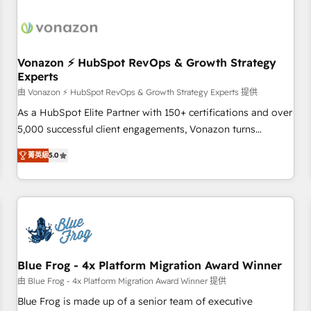
itself. One company, one operating model, delivering across
offices and consulting teams in the UK, USA, Canada,
Germany, France, Belgium, Singapore, and South Africa.
Certified compliant with ISO/IEC 27001:2022 and ISO
Vonazon ⚡ HubSpot RevOps & Growth Strategy
Experts
9001:2015 across all seven international offices and 175+
employees.
由 Vonazon ⚡ HubSpot RevOps & Growth Strategy Experts 提供
As a HubSpot Elite Partner with 150+ certifications and over
5,000 successful client engagements, Vonazon turns
marketing complexity into measurable, scalable growth.
菁英級
5.0
From onboarding to enterprise-grade campaigns, our in-
house team builds scalable strategies that drive long-term
revenue. ⚙️ HubSpot Integration & Optimization • Seamless
CRM, CMS, and automation setup • Complex platform
migrations and data cleanups • Custom APIs and third-party
integrations 📈 End-to-End Revenue Acceleration • Lifecycle
marketing and pipeline growth programs • Sales
Blue Frog - 4x Platform Migration Award Winner
enablement tools and CRM optimization • Retention
由 Blue Frog - 4x Platform Migration Award Winner 提供
strategies with customer journey mapping 🏅 Elite-Level
Blue Frog is made up of a senior team of executive