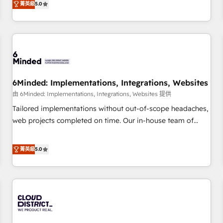
菁英級
5.0
customers - Make better decisions with data - Find a new
thousands of successful HubSpot projects for mid-market
voice and reach more people - Get the most out of your
and enterprise clients worldwide, with over 10 years
HubSpot investment
experience. We combine HubSpot, data, and AI to design
connected go-to-market systems that align people,
process, and technology for predictable, scalable revenue
growth. Our expertise spans RevOps, CRM and data
6Minded: Implementations, Integrations, Websites
architecture, AI enablement, and strategic marketing,
delivered through our proprietary FLAIR framework for
由 6Minded: Implementations, Integrations, Websites 提供
responsible AI adoption. As a HubSpot Elite Partner and
Tailored implementations without out-of-scope headaches,
ISO 27001:2022 certified consultancy, we blend strategy,
web projects completed on time. Our in-house team of
creativity, and technology to help organisations scale
certified CRM architects, experts, developers, designers, and
smarter and grow stronger.
marketers handles all aspects of your HubSpot. ✨ 400+
菁英級
5.0
global clients ✨ 100+ seamless migrations from 15+
different CRMs ✨ 100,000+ hours in HubSpot projects, 75+
full Hub implementations, and 5,000+ pages ✨ CS: Clients
generating 7-digit MRR from inbound campaigns ✨ CS:
245% organic growth & +751% new visitors for a full-funnel
HubSpot project ✨ CS: 415% conversion boost with a new