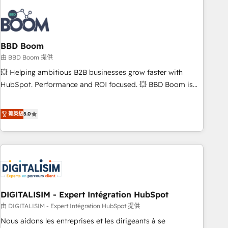
that deliver impactful results. Our mission is to empower
you to unlock HubSpot’s full potential—faster. Through
expert training, unmatched responsiveness, and ongoing
support, we equip your team to adopt new systems with
BBD Boom
confidence and achieve a unified, data-driven approach to
由 BBD Boom 提供
customer engagement.
💥 Helping ambitious B2B businesses grow faster with
HubSpot. Performance and ROI focused. 💥 BBD Boom is
the HubSpot partner that can help you to HubSpot Better.
We work with your teams to solve all your HubSpot
菁英級
5.0
challenges and improve user adoption, sales process and
marketing results. Services 📚 Onboarding your team to
HubSpot for the first time 🔧 Designing and optimising your
HubSpot set-up for better results 🌐 Website design and
build using HubSpot 🔌 Integrating HubSpot with other
systems 🎓 Training your teams to be HubSpot pros 📊
DIGITALISIM - Expert Intégration HubSpot
Lead generation services using HubSpot Why us? - SIX
HubSpot Accreditations - awarded by HubSpot after a
由 DIGITALISIM - Expert Intégration HubSpot 提供
rigorous process for CRM, Solutions Architecture,
Nous aidons les entreprises et les dirigeants à se