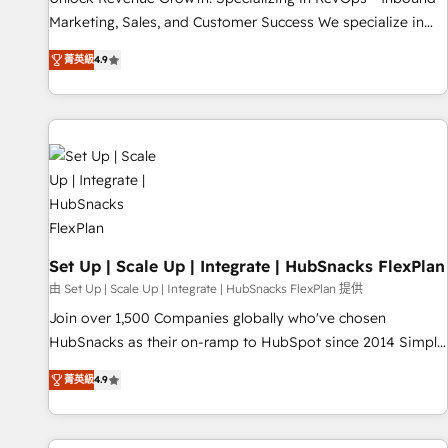
run your revenue process. Sales, marketing, and service
Marketing, Sales, and Customer Success We specialize in
wired together. ➤ AI and Integrations: Layer Breeze AI,
driving revenue growth for companies across industries
custom agents, and APIs to remove manual work. ➤
菁英級
4.9
through tailored marketing, sales, and customer success
Ongoing Management: Monthly tune-ups, feature rollouts,
strategies, utilizing RevOps methodologies. As Latin
adoption coaching. Buying HubSpot, switching to it, or
America's largest HubSpot partner and a global leader in
reviving a stale portal? We are built for the work.
education market, we offer unparalleled insights. Operating
in five countries—Brazil, UAE (Abu Dhabi/Dubai/Sharjah),
Mexico, USA, and Portugal—we've executed over a hundred
successful operations. Our approach, rooted in RevOps
principles, integrates analysis, training, planning, and
qualification. Leveraging technology, data analytics, CRM
Set Up | Scale Up | Integrate | HubSnacks FlexPlan
optimization, and inbound marketing tactics, we focus on
由 Set Up | Scale Up | Integrate | HubSnacks FlexPlan 提供
understanding, nurturing, and converting leads. Partner with
Join over 1,500 Companies globally who've chosen
us to unlock your business's full potential and achieve
HubSnacks as their on-ramp to HubSpot since 2014 Simple
sustained growth in today's competitive market.
pay-as-you-go plans that accelerate value... 1️⃣ Set Up |
菁英級
4.9
Onboarding New or Check-fixing existing HubSpot portals
2️⃣ Scale Up | 100% HubSpot Task Execution... Global 24/7 ...
All Experts 3️⃣ Integrate | your entire Tech Stack with Custom