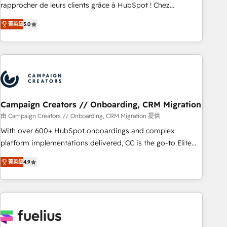
Onboarding , Data Migration, Custom Integration & Platform
rapprocher de leurs clients grâce à HubSpot ! Chez
Enablement -Onboarded over 500 businesses to HubSpot -
DIGITALISIM, nous avons l'intime conviction que la réussite
菁英級
5.0
Top 1% of partners worldwide -In-house team of 25+
des entreprises passe par l’innovation web, le marketing
experts Contact us today to help you get more from your
digital, et la relation client ! C'est pourquoi, nos experts sont
investment in HubSpot. www.bbdboom.com
à la fois capables de gérer votre projet de création de site
internet, votre référencement, votre stratégie digitale et le
pilotage et l'intégration d'HubSpot ! Les grandes phases
d'un projet HubSpot avec DIGITALISIM : 🧽 Nettoyage,
migration et intégration des bases de données. 🚀
Campaign Creators // Onboarding, CRM Migration
Développement des interfaces avec vos logiciels métiers ⚙️
由 Campaign Creators // Onboarding, CRM Migration 提供
Configuration de la plateforme HubSpot 📈 Configuration
With over 600+ HubSpot onboardings and complex
de rapports et tableaux de bord 🤝 Book Process &
platform implementations delivered, CC is the go-to Elite
Guidelines utilisateurs 🎓 Formations des utilisateurs
Solutions Partner for businesses ready to migrate,
菁英級
4.9
replatform, and scale smarter. We specialize in high-impact
CRM and CMS migrations and onboarding from platforms
like Salesforce, NetSuite, Zoho, Pardot, Marketo, Microsoft
Dynamics, Wix, WordPress and legacy CRMs, turning
fragmented systems into unified, growth-ready HubSpot