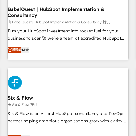
manufacturers since 2002, we are committed to
empowering our clients and developing their autonomy. Get
BabelQuest | HubSpot Implementation &
Consultancy
to grips with HubSpot through guided implementation and
seamless integration of the CRM platform into your digital
由 BabelQuest | HubSpot Implementation & Consultancy 提供
ecosystem. Would you like support in deploying your
Turn your HubSpot investment into rocket fuel for your
inbound marketing strategy? We'll provide support tailored
business to soar 🚀 We’re a team of accredited HubSpot
to your needs and sales objectives. With 125+ certifications,
experts ready to help you. We can implement the platform
菁英級
4.9
we are part of the most certified Canadian agencies, and we
into complex business environments, optimise what you've
both hold Onboarding Accreditations. Based in Canada
got and make sure you can actually use it, build your
(coast to coast), our services are offered in both English &
website in HubSpot or create an inbound marketing
French.
strategy for you and execute it on HubSpot. We are on the
G-Cloud 14 CCS (Crown Commercial Service) framework,
meaning we've been accredited by HubSpot and vetted by
the CCS, which means we can support public sector
Six & Flow
companies as well the other ones listed in our profile. Our
由 Six & Flow 提供
services: - HubSpot implementation - HubSpot CMS
Six & Flow is an AI-first HubSpot consultancy and RevOps
website build We can do lots of things. But everything we
partner helping ambitious organisations grow with clarity,
do is there for you to: - Grow revenue, and run your
confidence, and intelligence. Operating across the UK,
business more efficiently - Build stronger relationships with
Netherlands, Ireland, and Canada, we’ve delivered