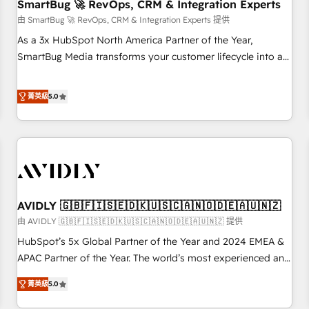
SmartBug 🚀 RevOps, CRM & Integration Experts
由 SmartBug 🚀 RevOps, CRM & Integration Experts 提供
As a 3x HubSpot North America Partner of the Year,
SmartBug Media transforms your customer lifecycle into a
revenue engine. Our unified ecosystem includes specialized
divisions Globalia (AI & Software) and Point Success Media
菁英級
5.0
(Paid Media), making this the official home for all three
brands. 🔄 Implementation & Integration - Seamless
migrations and system integrations powered by Globalia’s
technical development team. - 19 HubSpot-certified trainers
to drive platform adoption. 📈 Revenue Generation - Full-
funnel marketing and high-performance advertising via
AVIDLY 🇬🇧🇫🇮🇸🇪🇩🇰🇺🇸🇨🇦🇳🇴🇩🇪🇦🇺🇳🇿
Point Success Media. - Expert deployment of Breeze AI and
custom agents to automate growth. 🏆 Elite Excellence - 8
由 AVIDLY 🇬🇧🇫🇮🇸🇪🇩🇰🇺🇸🇨🇦🇳🇴🇩🇪🇦🇺🇳🇿 提供
platform accreditations and deep HIPAA-compliance
HubSpot’s 5x Global Partner of the Year and 2024 EMEA &
expertise. - A team of 250+ experts dedicated to your
APAC Partner of the Year. The world’s most experienced and
resilient growth.
fully accredited HubSpot Solutions Partner. 🚀 With 2,750+
菁英級
5.0
HubSpot projects delivered and 370+ specialists across
EMEA, APAC and NAM, we de-risk complex CRM