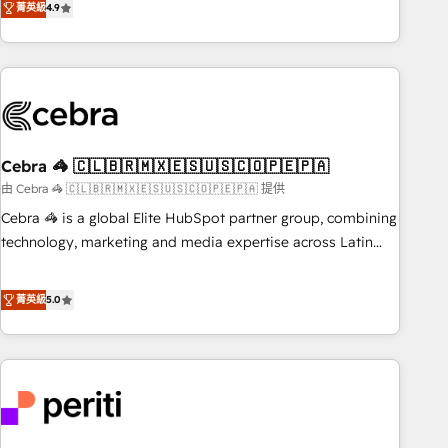
菁英級
4.9
Platform Enablement, Custom Integration and Onboarding
global companies in building smarter marketing, sales, and
Accredited 🔐 ISO27001 & ISO9001 Certified
customer success strategies. As the only HubSpot Elite
Partner in Iberia (Spain & Portugal), we combine human
insight with intelligent automation to drive sustainable
growth. Our multidisciplinary team designs solutions that
simplify complexity, boost performance, and turn
Cebra 🦓 🇨🇱🇧🇷🇲🇽🇪🇸🇺🇸🇨🇴🇵🇪🇵🇦
innovation into real impact. 🌍 Highlights • HubSpot Partner
since 2012 • 2022 EMEA Impact Award: Best Integration •
由 Cebra 🦓 🇨🇱🇧🇷🇲🇽🇪🇸🇺🇸🇨🇴🇵🇪🇵🇦 提供
150+ successful HubSpot projects • Clients in 30+ industries
Cebra 🦓 is a global Elite HubSpot partner group, combining
• Proprietary technology for integrations • Multilingual team:
technology, marketing and media expertise across Latin
English, Spanish, Portuguese & Italian 👉 Grow smarter with
America and Southern Europe, with teams across 7
AI and HubSpot.
countries. Born in Chile, we combine local insight with
菁英級
5.0
international reach to help businesses grow through
technology, creativity, AI and strategy. For over 12 years,
we’ve delivered 500+ HubSpot implementations, building
end-to-end solutions that integrate CRM, AI automation,
inbound and loop marketing, content, and digital creativity.
Our multicultural team works in Spanish, Portuguese, and