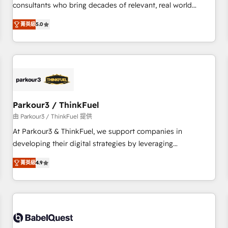
HubSpot Execution • 750+ onboardings and 2,000+
consultants who bring decades of relevant, real world
implementations • Deep expertise across marketing, sales,
experience to our client engagements. "Blue Frog is a top,
and service hubs • Built-in flexibility for startups to global
菁英級
5.0
trusted partner in HubSpot's ecosystem for a reason. Their
brands
team brings over a decade of experience to the table, along
with deep knowledge of the HubSpot platform and
strategies for driving growth. They are committed to
helping our customers grow and finding solutions that fit
their unique business needs. We are thrilled to have Blue
Frog in the HubSpot ecosystem leading the way for
Parkour3 / ThinkFuel
customers!" - Yamini Rangan, CEO of HubSpot “Our
由 Parkour3 / ThinkFuel 提供
experience with the team at Blue Frog has been nothing
At Parkour3 & ThinkFuel, we support companies in
short of extraordinary. Their years of experience and quality
developing their digital strategies by leveraging
of skilled staff has earned them a trusted reputation within
technologies and automating their marketing and sales
the HubSpot ecosystem as a reliable partner capable of
菁英級
4.9
processes to generate growth. Our offer spans from
delivering remarkable experiences for our most
Strategy to Operations. We specialize in CRM onboarding
sophisticated clients.” - Brian Garvey, VP, Solutions Partner
and implementation, web design, sales & marketing
Program, HubSpot.
automation, and digital marketing. With extensive
experience working with tech companies and