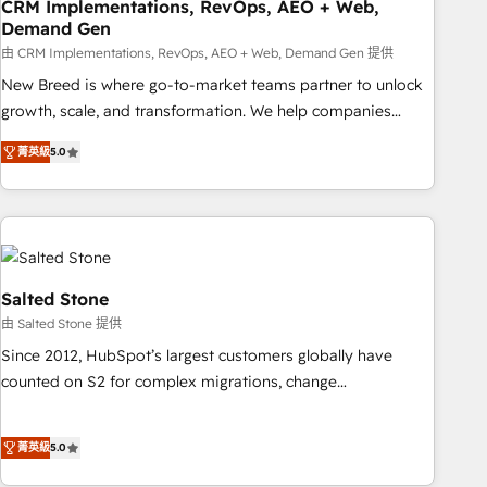
CRM Implementations, RevOps, AEO + Web,
Demand Gen
由 CRM Implementations, RevOps, AEO + Web, Demand Gen 提供
New Breed is where go-to-market teams partner to unlock
growth, scale, and transformation. We help companies
activate HubSpot’s AI-powered customer platform and
菁英級
5.0
operationalize HubSpot’s Loop Marketing framework
through expert-led services, smart agents, and purpose-
built apps, tailored to your business. Together, we unlock
results, fast. ⚙️CRM & RevOps: Align all Hubs to your buyer
journey for clean data, scalability, & reporting. 🎯Demand
Gen & ABM: Drive pipeline with inbound, ABM, AEO, SEO, &
Salted Stone
paid media. 👩‍💻Web Design: Build high-performing
由 Salted Stone 提供
websites with UX, messaging, & conversion strategy that
Since 2012, HubSpot’s largest customers globally have
drive results. 🤖AI Strategy: Activate Breeze Agents,
counted on S2 for complex migrations, change
configure HubSpot AI, & maximize AEO with tailored AI
management, systems integration, and creative solutions
services. 🧩Integrations: Extend HubSpot with custom
that deliver measurable impact and transform brand
integrations, hosting, & maintenance.
菁英級
5.0
experiences As one of the few full-service creative agencies
in the HubSpot ecosystem, we blend strategy, technology,