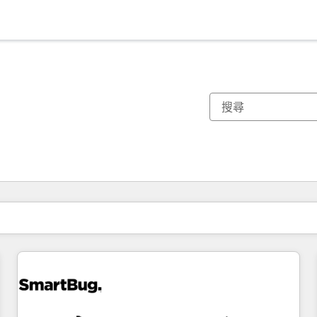
你目前位於
頁
頁
頁
頁
頁
頁
頁
頁
頁
頁
頁