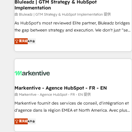
Bluleadz | GTM Strategy & HubSpot
Implementation
由 Bluleadz | GTM Strategy & HubSpot Implementation 提供
As HubSpot's most reviewed Elite partner, Bluleadz bridges
the gap between strategy and execution. We don't just "set
up tools" — we install the GTM Operating System (GTM OS)
菁英級
4.9
to align your leadership and engineer a portal that drives
predictable revenue velocity. 🚀 GTM Strategy & Alignment
Workshops & Sprints: Identify "Valleys of Death" stalling
growth. Fix your ICP, Math, and Story to stop "accelerating a
mess." ⚙️ Elite Engineering & AI Scalable Architecture: Zero-
technical-debt setup across all Hubs, validated by our 7
HubSpot Accreditations. AI-Powered RevOps: Breeze AI,
Markentive - Agence HubSpot - FR - EN
custom AI agents, and high-integrity migrations for total
由 Markentive - Agence HubSpot - FR - EN 提供
reporting clarity. Security & Compliance: SOC 2 Type I and
Markentive fournit des services de conseil, d'intégration et
HIPAA attested for enterprise-grade data security. 🏆 Why
d'agence dans la région EMEA et North America. Avec plus
Bluleadz? GTM OS Partner | 16+ Years Experience | 1,000+
de 115 experts en marketing automation, Growth, Revops,
Five-Star Reviews
菁英級
4.9
CRM et webdesign. Markentive is both a consulting firm, a
digital agency and an integrator. With over 115 experts in