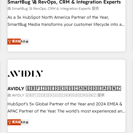
SmartBug 🚀 RevOps, CRM & Integration Experts
由 SmartBug 🚀 RevOps, CRM & Integration Experts 提供
As a 3x HubSpot North America Partner of the Year,
SmartBug Media transforms your customer lifecycle into a
revenue engine. Our unified ecosystem includes specialized
divisions Globalia (AI & Software) and Point Success Media
菁英級
5.0
(Paid Media), making this the official home for all three
brands. 🔄 Implementation & Integration - Seamless
migrations and system integrations powered by Globalia’s
technical development team. - 19 HubSpot-certified trainers
to drive platform adoption. 📈 Revenue Generation - Full-
funnel marketing and high-performance advertising via
AVIDLY 🇬🇧🇫🇮🇸🇪🇩🇰🇺🇸🇨🇦🇳🇴🇩🇪🇦🇺🇳🇿
Point Success Media. - Expert deployment of Breeze AI and
custom agents to automate growth. 🏆 Elite Excellence - 8
由 AVIDLY 🇬🇧🇫🇮🇸🇪🇩🇰🇺🇸🇨🇦🇳🇴🇩🇪🇦🇺🇳🇿 提供
platform accreditations and deep HIPAA-compliance
HubSpot’s 5x Global Partner of the Year and 2024 EMEA &
expertise. - A team of 250+ experts dedicated to your
APAC Partner of the Year. The world’s most experienced and
resilient growth.
fully accredited HubSpot Solutions Partner. 🚀 With 2,750+
菁英級
5.0
HubSpot projects delivered and 370+ specialists across
EMEA, APAC and NAM, we de-risk complex CRM