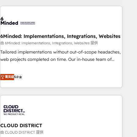
Partner in Iberia (Spain & Portugal), we combine human
insight with intelligent automation to drive sustainable
growth. Our multidisciplinary team designs solutions that
simplify complexity, boost performance, and turn
6Minded: Implementations, Integrations, Websites
innovation into real impact. 🌍 Highlights • HubSpot Partner
since 2012 • 2022 EMEA Impact Award: Best Integration •
由 6Minded: Implementations, Integrations, Websites 提供
150+ successful HubSpot projects • Clients in 30+ industries
Tailored implementations without out-of-scope headaches,
• Proprietary technology for integrations • Multilingual team:
web projects completed on time. Our in-house team of
English, Spanish, Portuguese & Italian 👉 Grow smarter with
certified CRM architects, experts, developers, designers, and
AI and HubSpot.
marketers handles all aspects of your HubSpot. ✨ 400+
菁英級
5.0
global clients ✨ 100+ seamless migrations from 15+
different CRMs ✨ 100,000+ hours in HubSpot projects, 75+
full Hub implementations, and 5,000+ pages ✨ CS: Clients
generating 7-digit MRR from inbound campaigns ✨ CS:
245% organic growth & +751% new visitors for a full-funnel
HubSpot project ✨ CS: 415% conversion boost with a new
CLOUD DISTRICT
HubSpot site Recognized leaders: 🏆 HubSpot Platform
Migration Impact Award 🏆 Clutch HubSpot Global Leader
由 CLOUD DISTRICT 提供