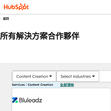
返回
所有解決方案合作夥伴
Content Creation
Select industries
Services：Content Creation
全部清除