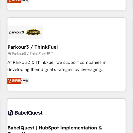
clés : - 10 ans d'expérience - 100+ intégrations CRM
achieving Commercial Excellence. With our targeted
HubSpot réussies - 40 experts conseil - 150 certifications
processes, we strengthen your digital transformation and
HubSpot cumulées
minimize costs. As HubSpot's Advanced Accredited CRM
Implementation partner, we provide expertise to drive your
business forward. Since 2015 we are fully dedicated to
HubSpot and with an experienced team (50+), we work
with reputable companies in B2B sectors such as
Parkour3 / ThinkFuel
manufacturing, SaaS and business services. We prepare a
由 Parkour3 / ThinkFuel 提供
customized business case that demonstrates the value and
At Parkour3 & ThinkFuel, we support companies in
impact of your digital transformation, including a detailed
developing their digital strategies by leveraging
financial rationale with a focus on ROI and TCO. As a trusted
technologies and automating their marketing and sales
extension of your team, we believe in the power of
菁英級
4.9
processes to generate growth. Our offer spans from
partnership. Together, we embark on a transformational
Strategy to Operations. We specialize in CRM onboarding
journey that sets your business up for long-term success.
and implementation, web design, sales & marketing
Unlock your business. If not now, when?
automation, and digital marketing. With extensive
experience working with tech companies and
manufacturers since 2002, we are committed to
empowering our clients and developing their autonomy. Get
BabelQuest | HubSpot Implementation &