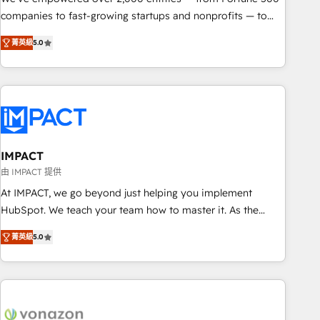
companies to fast-growing startups and nonprofits — to
streamline operations, scale revenue, and unlock the full
菁英級
5.0
potential of HubSpot. With deep technical and industry
expertise, we fuse automation, integration, and AI
innovation to deliver lasting impact. We specialize in: •
Turnkey and end-to-end HubSpot implementations •
Onboarding for Sales, Service, Marketing & Content Hubs •
AI voice and chat agents, predictive automation, and smart
workflows • Salesforce + HubSpot integration • RevOps and
IMPACT
AI-driven sales enablement • Website design and CMS
由 IMPACT 提供
development • ERP integration: SAP, NetSuite, Microsoft
At IMPACT, we go beyond just helping you implement
Dynamics, … • Data cleansing and CRM migration from any
HubSpot. We teach your team how to master it. As the
platform • Client/member portals built on HubSpot •
creators of the Endless Customers System™ (the next
Custom and complex integrations: SAM.gov, GovWin,
菁英級
5.0
evolution of They Ask, You Answer), we’re the only HubSpot
QuickBooks, PandaDoc, ClickUp, Shopify, Mapsly,
partner built entirely around coaching and training. That
WooCommerce, BuilderTrend, and more Experience the
means we don’t do the work for you; we help you build the
difference — reach out to see how AI + HubSpot can
skills, processes, and internal team you need to attract the
transform your business.
right buyers, close deals faster, and grow without outside