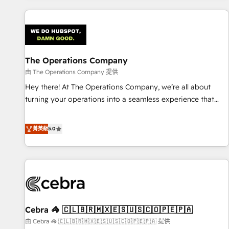
are a top ranked HubSpot Elite Partner, winner of Rookie of
the Year and Customer First Awards, 4.9/5 rating in
HubSpot Reviews and 4.9/5 rating in Clutch Reviews.
Digifianz helps the following industries: logistics & 3PL,
home improvement & construction, branding and
The Operations Company
commercialization, real estate, health, education, SaaS,
由 The Operations Company 提供
Software Dev & IT and consulting, make the most out of
Hey there! At The Operations Company, we’re all about
their HubSpot experience operating in the United States,
turning your operations into a seamless experience that
EU, UAE, Mexico and Latin America. From casual user to
powers real results. We specialize in transforming complex
super fan: make HubSpot an experience you LOVE!
systems into efficient, scalable solutions that work across
菁英級
5.0
your entire organization. We’re a unique blend of deep
HubSpot expertise, strategic thinking, and hands-on
operational know-how. We know that no two businesses
are alike, so we don’t do cookie-cutter solutions. Instead,
we dive in to understand your needs, goals, and challenges
to deliver solutions that fit like a glove. We’re committed to
Cebra 🦓 🇨🇱🇧🇷🇲🇽🇪🇸🇺🇸🇨🇴🇵🇪🇵🇦
being both highly effective and fun to work with. We
believe in efficient processes, as well as building great
由 Cebra 🦓 🇨🇱🇧🇷🇲🇽🇪🇸🇺🇸🇨🇴🇵🇪🇵🇦 提供