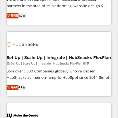
HubSpot experience ✔️Flexible pricing models — Hourly-fee
partners in the area of re-platforming, website design &
(assigned one Dedicated HubSpot Admin); Monthly-fee
development. We specialize in multi-hub implementations
(HubSpot Admin + Project Manager); and Fixed Project Cost
菁英級
5.0
for mid-market & enterprise companies. We are woman-
(as per requirement). ✔️Helped over 25,000+ customers so
owned, powered by coffee, and we ❤️ dogs. We produce
far with our HubSpot solutions. ✔️Bespoke apps & on-
award-winning work for our clients. 🏆2023 Technical
demand bundle services. Connect with us today!
Expertise Impact Award 🏆2022 Technical Expertise Impact
Award 🏆2022 Platform Migration Excellence Impact Award
🏆2020 Elite Solutions Partner 🏆2019 Integrations HubSpot
Impact Award 🏆2019 Marketing Enablement HubSpot
Set Up | Scale Up | Integrate | HubSnacks FlexPlan
Impact Award 🏆2018 Website Design HubSpot Impact
由 Set Up | Scale Up | Integrate | HubSnacks FlexPlan 提供
Award 🏆2017 Website Design HubSpot Impact Award 🏆
Join over 1,500 Companies globally who've chosen
2016 Growth-Driven Design Agency of the Year 🏆2016
HubSnacks as their on-ramp to HubSpot since 2014 Simple
Sales Enablement HubSpot Impact Award 🏆2015 Growth-
pay-as-you-go plans that accelerate value... 1️⃣ Set Up |
Driven Design Agency of the Year 🏆2015 Became the 5th
菁英級
4.9
Onboarding New or Check-fixing existing HubSpot portals
Agency to reach Diamond 🏆2014 HubSpot COS
2️⃣ Scale Up | 100% HubSpot Task Execution... Global 24/7 ...
Performance Award 🏆2014 HubSpot COS Design Award 🏆
All Experts 3️⃣ Integrate | your entire Tech Stack with Custom
2013 HubSpot Marketplace Provider of the Year 🏆2011
Integrations Slash months from your API Integration
Became a HubSpot Partner 📆Founded in 1997
project... ⬅️ Click "Contact Business" ⬅️ to access 150+