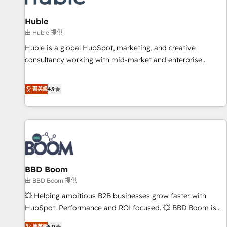
campaigns, content and design We connect people, data
and technology to improve customer experiences. With our
Huble
bright people, exciting ideas and can-do mentality, we
由 Huble 提供
ensure revenue growth on a daily basis. So tell us your
Huble is a global HubSpot, marketing, and creative
challenge; our passionate and growth driven team of 100+
consultancy working with mid-market and enterprise
experts is ready for you! Driving digital growth |
businesses. We go beyond implementation, shaping the
www.brightdigital.com
strategy, processes, and teams that turn HubSpot into a
菁英級
4.9
genuine growth engine. Named HubSpot's Global Partner of
the Year in 2024, consistently ranked among their top 5
partners worldwide, and with over 15 years in the
ecosystem, Huble has built a track record that speaks for
itself. One company, one operating model, delivering across
offices and consulting teams in the UK, USA, Canada,
BBD Boom
Germany, France, Belgium, Singapore, and South Africa.
Certified compliant with ISO/IEC 27001:2022 and ISO
由 BBD Boom 提供
9001:2015 across all seven international offices and 175+
💥 Helping ambitious B2B businesses grow faster with
employees.
HubSpot. Performance and ROI focused. 💥 BBD Boom is
the HubSpot partner that can help you to HubSpot Better.
菁英級
5.0