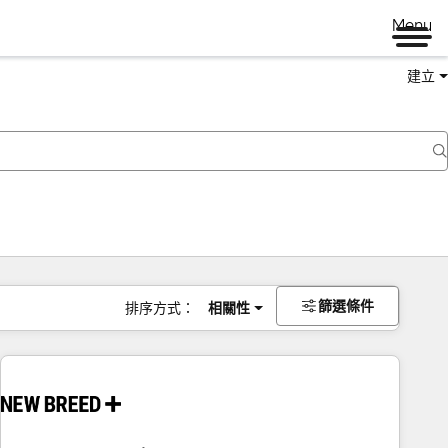
Menu
建立
篩選條件
排序方式：
相關性