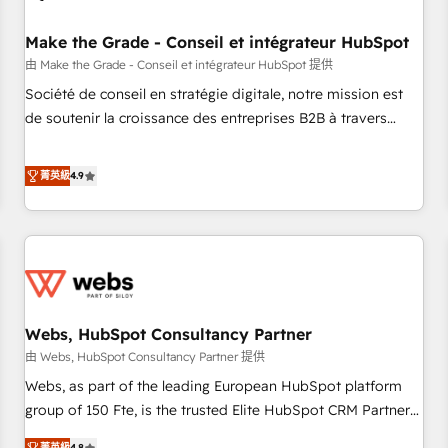
Kickstart Integration templates that put HubSpot in the
center of your tech stack, syncing... 🛍️ Shopify or
Make the Grade - Conseil et intégrateur HubSpot
WooCommerce 💲 Stripe or Paypal 💰 Sage or Netsuite 🤖
由 Make the Grade - Conseil et intégrateur HubSpot 提供
Google or Microsoft ✍️ DocuSign or PandaDoc 🌐 Avalara or
Société de conseil en stratégie digitale, notre mission est
Quaderno HubSnacks holds the rare Advanced "Custom
de soutenir la croissance des entreprises B2B à travers
Integrations" Accreditation, securely sync data across... 🔄
l’acquisition de nouveaux clients, l'intégration CRM et le
any apps, in any direction. Stuck on your old CRM..? Migrate
développement des revenus auprès de vos comptes
菁英級
4.9
| seamlessly off your old CRM onto a clean new HubSpot
existants. En France et à l'international, nous travaillons
portal with Advanced Website and CRM Migrations using
avec des ETI ambitieuses, des grands groupes voulant aller
our in-house "HubScrub" Tool.
au-delà d’une simple transformation digitale et des startups
florissantes. Nos 3 grandes expertises sont : ➤ L’intégration
de CRM et de méthodologie RevOps pour aligner les
équipes marketing, commerciales et support client (data
Webs, HubSpot Consultancy Partner
migration, synchronisation API, audit et maintenance) ➤ La
création de sites internet de conversion qui transforment
由 Webs, HubSpot Consultancy Partner 提供
les visiteurs en opportunités d'affaires ➤ La mise en place
Webs, as part of the leading European HubSpot platform
de stratégies d'acquisition marketing (SEO, SEA, inbound,
group of 150 Fte, is the trusted Elite HubSpot CRM Partner
automatisation marketing, ABM, IA, emailing) Informations
offering you a roadmap on maximizing EBITDA and
菁英級
4.8