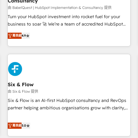
Consultancy
to grips with HubSpot through guided implementation and
seamless integration of the CRM platform into your digital
由 BabelQuest | HubSpot Implementation & Consultancy 提供
ecosystem. Would you like support in deploying your
Turn your HubSpot investment into rocket fuel for your
inbound marketing strategy? We'll provide support tailored
business to soar 🚀 We’re a team of accredited HubSpot
to your needs and sales objectives. With 125+ certifications,
experts ready to help you. We can implement the platform
菁英級
4.9
we are part of the most certified Canadian agencies, and we
into complex business environments, optimise what you've
both hold Onboarding Accreditations. Based in Canada
got and make sure you can actually use it, build your
(coast to coast), our services are offered in both English &
website in HubSpot or create an inbound marketing
French.
strategy for you and execute it on HubSpot. We are on the
G-Cloud 14 CCS (Crown Commercial Service) framework,
meaning we've been accredited by HubSpot and vetted by
the CCS, which means we can support public sector
Six & Flow
companies as well the other ones listed in our profile. Our
由 Six & Flow 提供
services: - HubSpot implementation - HubSpot CMS
Six & Flow is an AI-first HubSpot consultancy and RevOps
website build We can do lots of things. But everything we
partner helping ambitious organisations grow with clarity,
do is there for you to: - Grow revenue, and run your
confidence, and intelligence. Operating across the UK,
business more efficiently - Build stronger relationships with
Netherlands, Ireland, and Canada, we’ve delivered
菁英級
5.0
customers - Make better decisions with data - Find a new
thousands of successful HubSpot projects for mid-market
voice and reach more people - Get the most out of your
and enterprise clients worldwide, with over 10 years