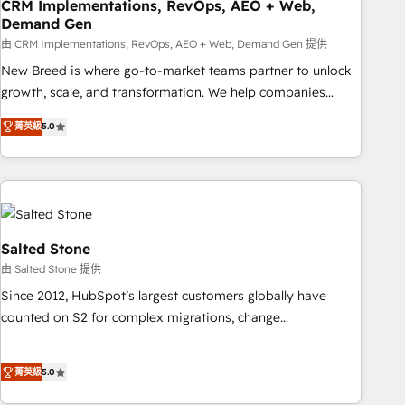
CRM Implementations, RevOps, AEO + Web,
Demand Gen
由 CRM Implementations, RevOps, AEO + Web, Demand Gen 提供
New Breed is where go-to-market teams partner to unlock
growth, scale, and transformation. We help companies
activate HubSpot’s AI-powered customer platform and
菁英級
5.0
operationalize HubSpot’s Loop Marketing framework
through expert-led services, smart agents, and purpose-
built apps, tailored to your business. Together, we unlock
results, fast. ⚙️CRM & RevOps: Align all Hubs to your buyer
journey for clean data, scalability, & reporting. 🎯Demand
Gen & ABM: Drive pipeline with inbound, ABM, AEO, SEO, &
Salted Stone
paid media. 👩‍💻Web Design: Build high-performing
由 Salted Stone 提供
websites with UX, messaging, & conversion strategy that
Since 2012, HubSpot’s largest customers globally have
drive results. 🤖AI Strategy: Activate Breeze Agents,
counted on S2 for complex migrations, change
configure HubSpot AI, & maximize AEO with tailored AI
management, systems integration, and creative solutions
services. 🧩Integrations: Extend HubSpot with custom
that deliver measurable impact and transform brand
integrations, hosting, & maintenance.
菁英級
5.0
experiences As one of the few full-service creative agencies
in the HubSpot ecosystem, we blend strategy, technology,