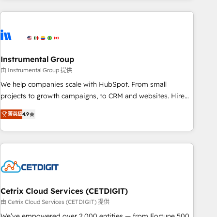
& award-winning design to build scalable, globally
regionalized HubSpot websites, integrated marketing
campaigns, & RevOps frameworks that fuel long-term
success We connect the entire customer lifecycle through
seamless integrations, ensure long-term adoption with
Instrumental Group
change-management programs, and align marketing, sales,
由 Instrumental Group 提供
and service to drive sustainable growth With 6 key
We help companies scale with HubSpot. From small
HubSpot accreditations and experience across hundreds of
projects to growth campaigns, to CRM and websites. Hire
organizations in dozens of industries, there’s a good chance
an agency that's experienced in every inch of HubSpot and
菁英級
4.9
one of our globally integrated teams has worked with
willing to work hand-in-hand with your team to simplify the
clients just like you Let’s explore whether S2 is the partner
complex and build a better experience for your team and
you’ve been looking for...and get your next big initiative
customers.
moving!
Cetrix Cloud Services (CETDIGIT)
由 Cetrix Cloud Services (CETDIGIT) 提供
We’ve empowered over 2,000 entities — from Fortune 500