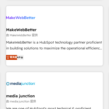
programmes and accelerate ROI across every HubSpot
Hub. 🧭 From multi-region migrations to AI-powered
automation, we turn complexity into clarity, human at global
scale. 🏆 HubSpot’s CEO called us “the partner of the
future.” Others agree it is proof of trust built through
MakeWebBetter
measurable impact.
由 MakeWebBetter 提供
MakeWebBetter is a HubSpot technology partner proficient
in building solutions to maximize the operational efficiency
of HubSpot. The fastest-growing tech-enabler & facilitator,
菁英級
4.9
MakeWebBetter, hands you the blend of HubSpot expertise
& eminent solutions & integrations. Trust us to streamline
your HubSpot experience. 🚀HubSpot Elite Partners with
10+ years of HubSpot experience 🤝HubSpot Premier
Integration partner 🤝Google Premier Partner 2023 🌟5
HubSpot Accreditations 🌟Won HubSpot Theme Challenge
2021 🌟INBOUND’19 HubSpot Rising Star Why us?
media junction
Harnessing the full potential of the powerful HubSpot CRM.
由 media junction 提供
✔️A team of HubSpot experts backed by over 10+ years of
We are one of HubSpot's most technical & proficient