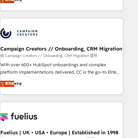
and service hubs • Built-in flexibility for startups to global
des entreprises passe par l’innovation web, le marketing
brands
digital, et la relation client ! C'est pourquoi, nos experts sont
à la fois capables de gérer votre projet de création de site
internet, votre référencement, votre stratégie digitale et le
pilotage et l'intégration d'HubSpot ! Les grandes phases
d'un projet HubSpot avec DIGITALISIM : 🧽 Nettoyage,
migration et intégration des bases de données. 🚀
Campaign Creators // Onboarding, CRM Migration
Développement des interfaces avec vos logiciels métiers ⚙️
由 Campaign Creators // Onboarding, CRM Migration 提供
Configuration de la plateforme HubSpot 📈 Configuration
With over 600+ HubSpot onboardings and complex
de rapports et tableaux de bord 🤝 Book Process &
platform implementations delivered, CC is the go-to Elite
Guidelines utilisateurs 🎓 Formations des utilisateurs
Solutions Partner for businesses ready to migrate,
菁英級
4.9
replatform, and scale smarter. We specialize in high-impact
CRM and CMS migrations and onboarding from platforms
like Salesforce, NetSuite, Zoho, Pardot, Marketo, Microsoft
Dynamics, Wix, WordPress and legacy CRMs, turning
fragmented systems into unified, growth-ready HubSpot
architectures that accelerate revenue operations and
performance. - Multi-object CRM migration, cleanup, and
Fuelius | UK • USA • Europe | Established in 1998