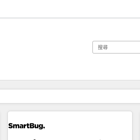
你目前位於
頁
頁
頁
頁
頁
頁
頁
頁
頁
頁
頁