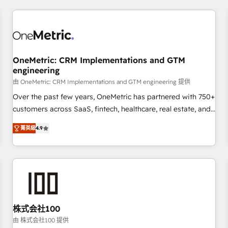
HubSpot investment
experience. We combine HubSpot, data, and AI to design
connected go-to-market systems that align people,
process, and technology for predictable, scalable revenue
growth. Our expertise spans RevOps, CRM and data
OneMetric: CRM Implementations and GTM
architecture, AI enablement, and strategic marketing,
engineering
delivered through our proprietary FLAIR framework for
由 OneMetric: CRM Implementations and GTM engineering 提供
responsible AI adoption. As a HubSpot Elite Partner and
ISO 27001:2022 certified consultancy, we blend strategy,
Over the past few years, OneMetric has partnered with 750+
creativity, and technology to help organisations scale
customers across SaaS, fintech, healthcare, real estate, and
smarter and grow stronger.
other industries. With 150+ HubSpot-certified experts, we
菁英級
4.9
deliver scalable solutions to complex GTM and RevOps
challenges. Our Expertise 🔹 Onboarding & Implementation:
Accredited HubSpot Partner, ensuring smooth setup
tailored to your GTM motion. 🔹 Migrations: Move from
other CRMs to HubSpot without data loss or downtime. 🔹
RevOps Strategy: Align teams, processes, and data to drive
revenue efficiency. 🔹 Integrations: Connect HubSpot with
株式会社100
your tech stack for better adoption. 🔹 Custom Solutions:
由 株式会社100 提供