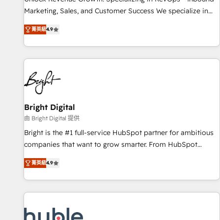
run your revenue process. Sales, marketing, and service
Marketing, Sales, and Customer Success We specialize in
wired together. ➤ AI and Integrations: Layer Breeze AI,
driving revenue growth for companies across industries
custom agents, and APIs to remove manual work. ➤
菁英級
4.9
through tailored marketing, sales, and customer success
Ongoing Management: Monthly tune-ups, feature rollouts,
strategies, utilizing RevOps methodologies. As Latin
adoption coaching. Buying HubSpot, switching to it, or
America's largest HubSpot partner and a global leader in
reviving a stale portal? We are built for the work.
education market, we offer unparalleled insights. Operating
in five countries—Brazil, UAE (Abu Dhabi/Dubai/Sharjah),
Mexico, USA, and Portugal—we've executed over a hundred
successful operations. Our approach, rooted in RevOps
Bright Digital
principles, integrates analysis, training, planning, and
由 Bright Digital 提供
qualification. Leveraging technology, data analytics, CRM
Bright is the #1 full-service HubSpot partner for ambitious
optimization, and inbound marketing tactics, we focus on
companies that want to grow smarter. From HubSpot
understanding, nurturing, and converting leads. Partner with
onboarding, to training, from developing a new website to
us to unlock your business's full potential and achieve
菁英級
4.9
lead generation and digital marketing; we do it all (and with
sustained growth in today's competitive market.
great results)! In short, our services include: - HubSpot
consultancy: onboarding, training, data migration - HubSpot
development: websites, custom modules, integrations -
Marketing & sales solutions: digital marketing, advertising,