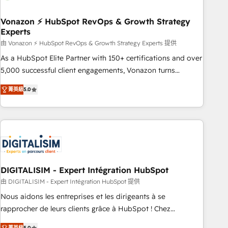
dependencies. You’ll learn how to: • Set up, audit, and
organize your HubSpot portal • Get your sales team fully
Vonazon ⚡ HubSpot RevOps & Growth Strategy
Experts
using HubSpot • Track pipeline and revenue across the
entire buyer journey • Build an in-house marketing team
由 Vonazon ⚡ HubSpot RevOps & Growth Strategy Experts 提供
that drives growth • Create content and videos that attract
As a HubSpot Elite Partner with 150+ certifications and over
buyers • Use AI to scale smarter Our coaching-led approach
5,000 successful client engagements, Vonazon turns
works best for companies that are done with outsourcing
marketing complexity into measurable, scalable growth.
菁英級
5.0
and ready to build something that lasts. So if you're ready
From onboarding to enterprise-grade campaigns, our in-
to become the most trusted voice in your market, let’s talk.
house team builds scalable strategies that drive long-term
revenue. ⚙️ HubSpot Integration & Optimization • Seamless
CRM, CMS, and automation setup • Complex platform
migrations and data cleanups • Custom APIs and third-party
integrations 📈 End-to-End Revenue Acceleration • Lifecycle
marketing and pipeline growth programs • Sales
DIGITALISIM - Expert Intégration HubSpot
enablement tools and CRM optimization • Retention
由 DIGITALISIM - Expert Intégration HubSpot 提供
strategies with customer journey mapping 🏅 Elite-Level
Nous aidons les entreprises et les dirigeants à se
HubSpot Execution • 750+ onboardings and 2,000+
rapprocher de leurs clients grâce à HubSpot ! Chez
implementations • Deep expertise across marketing, sales,
DIGITALISIM, nous avons l'intime conviction que la réussite
菁英級
5.0