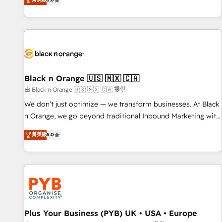
We work with your teams to solve all your HubSpot
challenges and improve user adoption, sales process and
marketing results. Services 📚 Onboarding your team to
HubSpot for the first time 🔧 Designing and optimising your
HubSpot set-up for better results 🌐 Website design and
build using HubSpot 🔌 Integrating HubSpot with other
systems 🎓 Training your teams to be HubSpot pros 📊
Black n Orange 🇺🇸 🇲🇽 🇨🇦
Lead generation services using HubSpot Why us? - SIX
由 Black n Orange 🇺🇸 🇲🇽 🇨🇦 提供
HubSpot Accreditations - awarded by HubSpot after a
We don’t just optimize — we transform businesses. At Black
rigorous process for CRM, Solutions Architecture,
n Orange, we go beyond traditional Inbound Marketing with
Onboarding , Data Migration, Custom Integration & Platform
our exclusive methodologies: BOOMS and BOOST. Together,
Enablement -Onboarded over 500 businesses to HubSpot -
菁英級
5.0
they form a powerful combination that has driven success
Top 1% of partners worldwide -In-house team of 25+
for over 800 businesses worldwide. As Elite HubSpot
experts Contact us today to help you get more from your
Partners, we specialize in crafting high-performance growth
investment in HubSpot. www.bbdboom.com
strategies that integrate data-driven marketing, automation,
and revenue intelligence to help companies scale faster and
smarter. 🔹 BOOMS: Demand generation for all your buyers
With BOOMS, you invest in 100% of your buyers,
Plus Your Business (PYB) UK • USA • Europe