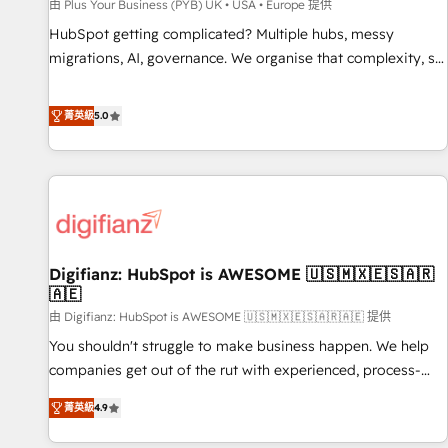
accelerating your growth and positioning yourself as an
由 Plus Your Business (PYB) UK • USA • Europe 提供
undisputed leader. 🔹 BOOST: Optimize your digital
HubSpot getting complicated? Multiple hubs, messy
transformation process A methodology designed to
migrations, AI, governance. We organise that complexity, so
implement HubSpot effectively and optimize your digital
your team can put HubSpot to work... Welcome to our
processes. 🔹 Trusted by Industry Leaders With an average
Profile! We help with: • CRM implementation, reports,
菁英級
5.0
rating of 4.9/5 and a proven track record of business
workflows, and team training • CRM migration from
transformation, our growth-first approach has helped
Salesforce, Pipedrive, Dynamics and others • Technical
brands dominate their markets.
projects including custom API integrations • AI governance
for HubSpot-centred operations A little about us: • Boutique
'Elite' team of 12 • 150+ clients across Sales Hub, Marketing
Hub, Service Hub, Data Hub and CMS • ISO/IEC 27001:2022,
Digifianz: HubSpot is AWESOME 🇺🇸🇲🇽🇪🇸🇦🇷
ISO 9001:2015, and ISO 42001:2023 certified - the AI
🇦🇪
management standard • GuardHub: our AI governance
由 Digifianz: HubSpot is AWESOME 🇺🇸🇲🇽🇪🇸🇦🇷🇦🇪 提供
framework, built on ISO 42001 Ready for the next step?
Click the 👈 '𝗖𝗼𝗻𝘁𝗮𝗰𝘁 𝗯𝘂𝘀𝗶𝗻𝗲𝘀𝘀' button to get in touch
You shouldn't struggle to make business happen. We help
(𝘸𝘦'𝘳𝘦 𝘴𝘶𝘱𝘦𝘳 𝘳𝘦𝘴𝘱𝘰𝘯𝘴𝘪𝘷𝘦)
companies get out of the rut with experienced, process-
oriented teams implementing HubSpot Marketing, Sales,
菁英級
4.9
Service, CMS and Operations Hub, so selling and actually
engaging with your customers feels easy and pain-free. We