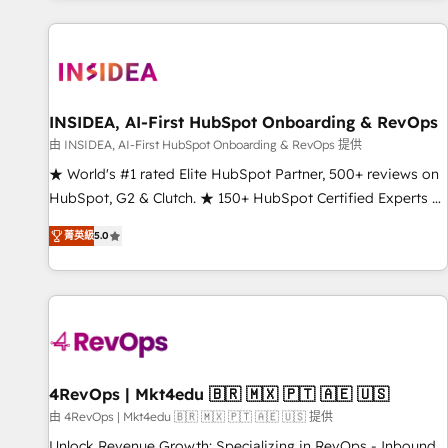
marketing automation, growth, revops, CRM and webdesign
(We focus on EMEA - USA customers).
INSIDEA, AI-First HubSpot Onboarding & RevOps
由 INSIDEA, AI-First HubSpot Onboarding & RevOps 提供
★ World's #1 rated Elite HubSpot Partner, 500+ reviews on
HubSpot, G2 & Clutch. ★ 150+ HubSpot Certified Experts &
Trainers across the team ★ 1,500+ implementations across
菁英級
5.0
five continents ★ AI-First, RevOps-led, Onboarding
obsessed ★ Company of the Year 2024/25 INSIDEA helps
growing companies turn HubSpot into a revenue engine.
We onboard your team, migrate your data, and build AI-
powered workflows that drive adoption from week one, in
your time zone. What we do ➤ Onboarding: Live in weeks,
with workflows built around your business, not a template.
4RevOps | Mkt4edu 🇧🇷 🇲🇽 🇵🇹 🇦🇪 🇺🇸
➤ Migration: Move from any legacy CRM. Zero downtime,
由 4RevOps | Mkt4edu 🇧🇷 🇲🇽 🇵🇹 🇦🇪 🇺🇸 提供
full data integrity. ➤ Implementation: Configure HubSpot to
Unlock Revenue Growth: Specializing in RevOps - Inbound