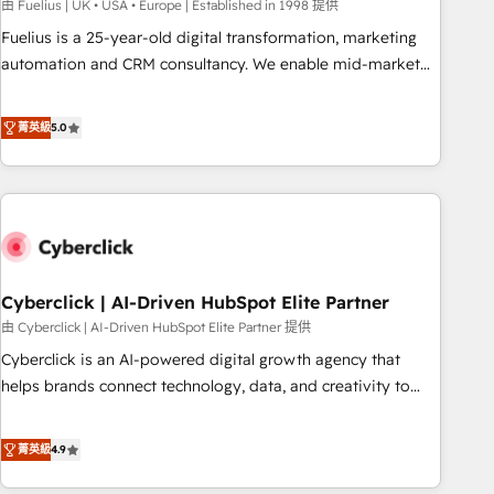
implementation. - Pre-built and custom integrations across
由 Fuelius | UK • USA • Europe | Established in 1998 提供
your full tech stack. - Custom object setup, CMS builds, and
Fuelius is a 25-year-old digital transformation, marketing
full-funnel automation. - Dashboards, lifecycle campaigns,
automation and CRM consultancy. We enable mid-market
and lead nurturing sequences. - Cross-hub setup across
and enterprise clients to maximise their return from digital
Marketing, Sales, Operations, and Service Hubs. - Ongoing
and fuel their growth. We modernise platforms, streamline
菁英級
5.0
optimization, managed support, and scalable retainers.
operations that are causing inefficiencies, improve
Let’s make HubSpot your most powerful growth engine.
customer experiences, integrate systems, and supercharge
Built to convert, scale, and drive results.
revenue operations Key services: • CRM Implementation •
Systems Integration • Digital Transformation / Web
Development • RevOps & Sales Consulting • Marketing
Automation What makes us different? 🚀 Top 0.5% of global
Cyberclick | AI-Driven HubSpot Elite Partner
HubSpot agencies ⚙️ The strongest technical ability and
integration capabilities 💼 Consultative, long-term partners
由 Cyberclick | AI-Driven HubSpot Elite Partner 提供
who will embed ourselves into your business, processes
Cyberclick is an AI-powered digital growth agency that
and systems 🏢 We specialise in working with mid-market
helps brands connect technology, data, and creativity to
and enterprise organisations, global organisations and
achieve measurable results. Founded in Barcelona and
those with complex use cases 🏆 CRM Implementation,
operating across Spain, LATAM, and the UK, we support
菁英級
4.9
Platform Enablement, Custom Integration and Onboarding
global companies in building smarter marketing, sales, and
Accredited 🔐 ISO27001 & ISO9001 Certified
customer success strategies. As the only HubSpot Elite