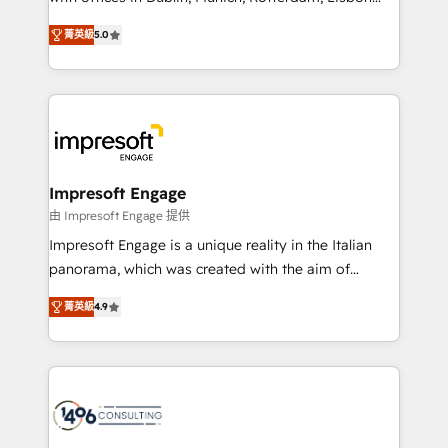
Marketo・Pardot等からの移行、カスタム設計、履歴
and New York. 🔎 We are focused on enhancing
データ移行と活用設計まで。 ▸ AEO対応：ChatGPT・
菁英級
5.0
revenue-generation strategies for clients through
Perplexity等のAI検索からの流入・引用を前提にコンテ
complete integration of core business processes
ンツとサイト構造を最適化。 🏆 なぜ100incを選ぶの
and systems (such as ERP and e-commerce
か？ ✓ HubSpot Eliteパートナー認定 ✓ HubSpotアワ
platforms) with HubSpot, driving efficiency and
ード受賞・HUGリーダー ✓ ISO27001:2022 /
results. 🎯 We present a solution-centric approach
ISO9001:2015 取得 ✓ 400社以上の導入実績 ✓
and we're focused on HubSpot. We work with some
HubSpot大百科 出版 CRM・AI活用に関するご相談、現
of HubSpot's most important customers to generate
Impresoft Engage
状整理の壁打ちなど、構想段階からお気軽にお問い合わ
value from the platform in the long term. 🤖 We have
由 Impresoft Engage 提供
せください。
worked 400+ HubSpot customers across industries
Impresoft Engage is a unique reality in the Italian
but specialise in the more complex projects where
panorama, which was created with the aim of
data migration, AI, and systems integrations
putting Customer Experience at the center by
represent key aspects of the project's success.
菁英級
4.9
creating digital environments capable of integrating
people, processes and data. We offer the best
digital solutions on the market, ranging from CRM
processes and technologies to digital strategy, from
marketing automation to online and offline sales
processes through Customer Service Management,