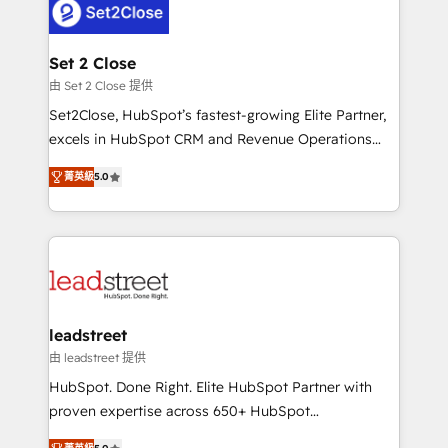
combine HubSpot, data, and AI to design connected
go-to-market systems that align people, process,
and technology for predictable, scalable revenue
Set 2 Close
growth. Our expertise spans RevOps, CRM and data
由 Set 2 Close 提供
architecture, AI enablement, and strategic marketing,
Set2Close, HubSpot’s fastest-growing Elite Partner,
delivered through our proprietary FLAIR framework
excels in HubSpot CRM and Revenue Operations
for responsible AI adoption. As a HubSpot Elite
(RevOps) services to boost B2B sales and growth.
Partner and ISO 27001:2022 certified consultancy,
菁英級
5.0
As a top HubSpot Elite Partner, we specialize in
we blend strategy, creativity, and technology to help
custom HubSpot CRM solutions. Our experts design,
organisations scale smarter and grow stronger.
implement, and optimize systems to enhance user
experience, functionality, and adoption across sales,
marketing, and service teams. From setup to
refinement, we streamline workflows, improve lead
management, and speed up deal closures. With 500+
leadstreet
projects completed, our Agile approach ensures your
由 leadstreet 提供
HubSpot CRM drives measurable results. Our
HubSpot. Done Right. Elite HubSpot Partner with
RevOps services align your sales, marketing, and
proven expertise across 650+ HubSpot
customer success teams for peak performance. We
implementations. With 12+ years of HubSpot