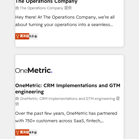
The Operations Company
that simplify complexity, boost performance, and
由 The Operations Company 提供
turn innovation into real impact. 🌍 Highlights •
Hey there! At The Operations Company, we’re all
HubSpot Partner since 2012 • 2022 EMEA Impact
about turning your operations into a seamless
Award: Best Integration • 150+ successful HubSpot
experience that powers real results. We specialize in
projects • Clients in 30+ industries • Proprietary
菁英級
5.0
transforming complex systems into efficient,
technology for integrations • Multilingual team:
scalable solutions that work across your entire
English, Spanish, Portuguese & Italian 👉 Grow
organization. We’re a unique blend of deep HubSpot
smarter with AI and HubSpot.
expertise, strategic thinking, and hands-on
operational know-how. We know that no two
businesses are alike, so we don’t do cookie-cutter
solutions. Instead, we dive in to understand your
OneMetric: CRM Implementations and GTM
engineering
needs, goals, and challenges to deliver solutions that
fit like a glove. We’re committed to being both
由 OneMetric: CRM Implementations and GTM engineering 提
供
highly effective and fun to work with. We believe in
Over the past few years, OneMetric has partnered
efficient processes, as well as building great
with 750+ customers across SaaS, fintech,
relationships. Your success is our success, and we’re
healthcare, real estate, and other industries. With
all in this together! From startup to enterprise, we’ll
菁英級
4.9
150+ HubSpot-certified experts, we deliver scalable
make sure your HubSpot setup becomes a