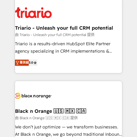
remarkable experiences for our most sophisticated
gérer votre projet de création de site internet, votre
clients.” - Brian Garvey, VP, Solutions Partner
référencement, votre stratégie digitale et le pilotage
Program, HubSpot.
et l'intégration d'HubSpot ! Les grandes phases d'un
projet HubSpot avec DIGITALISIM : 🧽 Nettoyage,
Triario - Unleash your full CRM potential
migration et intégration des bases de données. 🚀
由 Triario - Unleash your full CRM potential 提供
Développement des interfaces avec vos logiciels
Triario is a results-driven HubSpot Elite Partner
métiers ⚙️ Configuration de la plateforme HubSpot
agency specializing in CRM implementations &
📈 Configuration de rapports et tableaux de bord 🤝
migrations, Revenue Operations, Custom
Book Process & Guidelines utilisateurs 🎓
菁英級
5.0
Integrations, Custom AI agents and AI-ready Website
Formations des utilisateurs
Design With over 15 years of experience, we help
companies bridge the gap between marketing, sales,
and customer success through smart automation,
data hygiene, and tailored HubSpot solutions. Our
clients choose us because we blend the expertise of
a global consultancy with the care and agility of a
Black n Orange 🇺🇸 🇲🇽 🇨🇦
boutique firm. At Triario, we’re big enough to deliver
由 Black n Orange 🇺🇸 🇲🇽 🇨🇦 提供
but small enough to listen. Our Services: HubSpot
We don’t just optimize — we transform businesses.
implementations & data migration Custom AI agents
At Black n Orange, we go beyond traditional Inbound