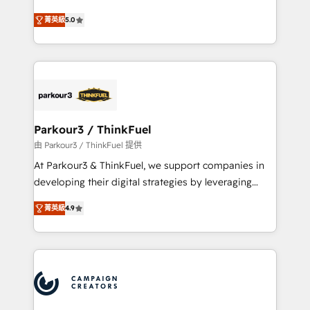
Revenue Operations API integrations AI-ready
Marketing with our exclusive methodologies:
Website design Let’s turn your CRM into your growth
菁英級
5.0
BOOMS and BOOST. Together, they form a powerful
engine!
combination that has driven success for over 800
businesses worldwide. As Elite HubSpot Partners, we
specialize in crafting high-performance growth
strategies that integrate data-driven marketing,
automation, and revenue intelligence to help
companies scale faster and smarter. 🔹 BOOMS:
Parkour3 / ThinkFuel
Demand generation for all your buyers With BOOMS,
由 Parkour3 / ThinkFuel 提供
you invest in 100% of your buyers, accelerating your
At Parkour3 & ThinkFuel, we support companies in
growth and positioning yourself as an undisputed
developing their digital strategies by leveraging
leader. 🔹 BOOST: Optimize your digital
technologies and automating their marketing and
transformation process A methodology designed to
菁英級
4.9
sales processes to generate growth. Our offer spans
implement HubSpot effectively and optimize your
from Strategy to Operations. We specialize in CRM
digital processes. 🔹 Trusted by Industry Leaders
onboarding and implementation, web design, sales
With an average rating of 4.9/5 and a proven track
& marketing automation, and digital marketing. With
record of business transformation, our growth-first
extensive experience working with tech companies
approach has helped brands dominate their
and manufacturers since 2002, we are committed to
markets.