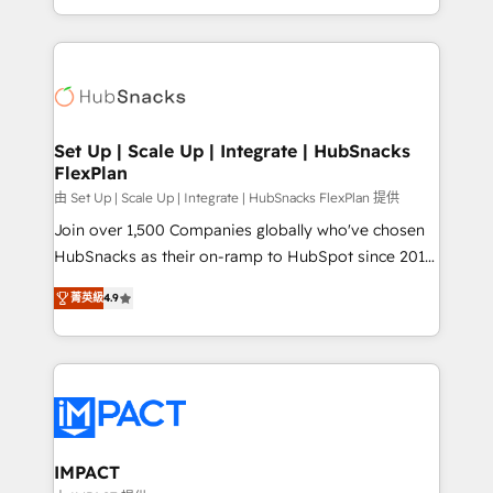
Sales Enablement HubSpot Impact Award 🏆2015
digital marketing; we do it all (and with great
Growth-Driven Design Agency of the Year 🏆2015
results)! In short, our services include: - HubSpot
Became the 5th Agency to reach Diamond 🏆2014
consultancy: onboarding, training, data migration -
HubSpot COS Performance Award 🏆2014 HubSpot
HubSpot development: websites, custom modules,
COS Design Award 🏆2013 HubSpot Marketplace
integrations - Marketing & sales solutions: digital
Provider of the Year 🏆2011 Became a HubSpot
marketing, advertising, campaigns, content and
Set Up | Scale Up | Integrate | HubSnacks
Partner 📆Founded in 1997
FlexPlan
design We connect people, data and technology to
improve customer experiences. With our bright
由 Set Up | Scale Up | Integrate | HubSnacks FlexPlan 提供
people, exciting ideas and can-do mentality, we
Join over 1,500 Companies globally who've chosen
ensure revenue growth on a daily basis. So tell us
HubSnacks as their on-ramp to HubSpot since 2014
your challenge; our passionate and growth driven
Simple pay-as-you-go plans that accelerate value...
菁英級
4.9
team of 100+ experts is ready for you! Driving digital
1️⃣ Set Up | Onboarding New or Check-fixing existing
growth | www.brightdigital.com
HubSpot portals 2️⃣ Scale Up | 100% HubSpot Task
Execution... Global 24/7 ... All Experts 3️⃣ Integrate |
your entire Tech Stack with Custom Integrations
Slash months from your API Integration project... ⬅️
Click "Contact Business" ⬅️ to access 150+ Kickstart
Integration templates that put HubSpot in the center
IMPACT