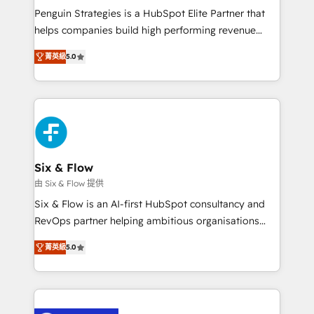
reconocimiento del ecosistema. Elite Solutions
Penguin Strategies is a HubSpot Elite Partner that
Partner, el nivel más alto. +700 clientes
helps companies build high performing revenue
implementados en LATAM, Marcas como Hyatt,
operations across complex sales cycles, multi
Hospital ABC, Hogares Unión, Yves Rocher,
菁英級
5.0
system environments and global SaaS or
MacStore, Café Britt, Bella Piel, confiaron en
manufacturing teams. Trusted by leading enterprises
nosotros para impulsar la eficiencia de sus procesos
and fast growing scale ups including Sony, Rapyd,
en HubSpot. No necesitas tener todas las
Fiverr, XM Cyber, Bridgepointe Technologies, EMA
respuestas para empezar. Te ayudamos a identificar
Design Automation and Uptive. 📊 RevOps & data
el primer caso de uso que más impacto te dará.
architecture 🔗 CRM migrations & End to end
Solo continúas si ves valor real en los primeros 14
integrations 🤖 AI workflows & enrichment 📘 Team
Six & Flow
días.
enablement & company-wide adoption We create
由 Six & Flow 提供
HubSpot environments that teams use with
Six & Flow is an AI-first HubSpot consultancy and
confidence and that leadership can rely on for
RevOps partner helping ambitious organisations
scalable revenue insights.
grow with clarity, confidence, and intelligence.
菁英級
5.0
Operating across the UK, Netherlands, Ireland, and
Canada, we’ve delivered thousands of successful
HubSpot projects for mid-market and enterprise
clients worldwide, with over 10 years experience. We