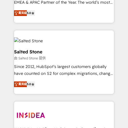
EMEA & APAC Partner of the Year. The world’s most
experienced and fully accredited HubSpot Solutions
菁英級
5.0
Partner. 🚀 With 2,750+ HubSpot projects delivered
and 370+ specialists across EMEA, APAC and NAM,
we de-risk complex CRM programmes and
accelerate ROI across every HubSpot Hub. 🧭 From
multi-region migrations to AI-powered automation,
we turn complexity into clarity, human at global
Salted Stone
scale. 🏆 HubSpot’s CEO called us “the partner of the
由 Salted Stone 提供
future.” Others agree it is proof of trust built through
Since 2012, HubSpot’s largest customers globally
measurable impact.
have counted on S2 for complex migrations, change
management, systems integration, and creative
菁英級
5.0
solutions that deliver measurable impact and
transform brand experiences As one of the few full-
service creative agencies in the HubSpot
ecosystem, we blend strategy, technology, & award-
winning design to build scalable, globally
regionalized HubSpot websites, integrated