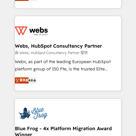
to HubSpot Better. We work with your teams to
implementations • Deep expertise across marketing,
solve all your HubSpot challenges and improve user
sales, and service hubs • Built-in flexibility for
adoption, sales process and marketing results.
startups to global brands
Services 📚 Onboarding your team to HubSpot for
the first time 🔧 Designing and optimising your
HubSpot set-up for better results 🌐 Website design
and build using HubSpot 🔌 Integrating HubSpot
Webs, HubSpot Consultancy Partner
with other systems 🎓 Training your teams to be
由 Webs, HubSpot Consultancy Partner 提供
HubSpot pros 📊 Lead generation services using
Webs, as part of the leading European HubSpot
HubSpot Why us? - SIX HubSpot Accreditations -
platform group of 150 Fte, is the trusted Elite
awarded by HubSpot after a rigorous process for
HubSpot CRM Partner offering you a roadmap on
CRM, Solutions Architecture, Onboarding , Data
菁英級
4.8
maximizing EBITDA and achieving Commercial
Migration, Custom Integration & Platform
Excellence. With our targeted processes, we
Enablement -Onboarded over 500 businesses to
strengthen your digital transformation and minimize
HubSpot -Top 1% of partners worldwide -In-house
costs. As HubSpot's Advanced Accredited CRM
team of 25+ experts Contact us today to help you
Implementation partner, we provide expertise to
get more from your investment in HubSpot.
drive your business forward. Since 2015 we are fully
www.bbdboom.com
dedicated to HubSpot and with an experienced
Blue Frog - 4x Platform Migration Award
Winner
team (50+), we work with reputable companies in