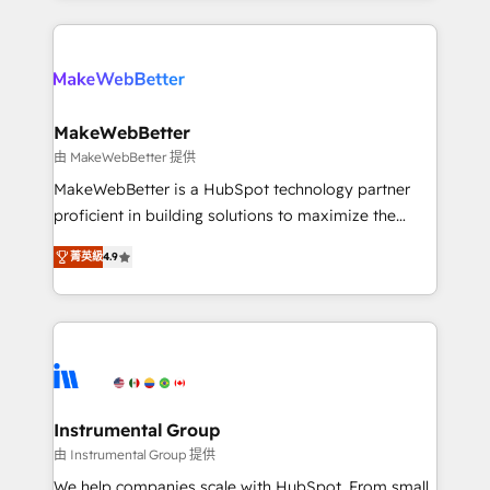
Breeze AI, custom agents, and APIs to remove
only firm in the world to hold Elite Partner
manual work. ➤ Ongoing Management: Monthly
Accreditations with both HubSpot and Clay, our
tune-ups, feature rollouts, adoption coaching. Buying
clients gain a unique advantage in CRM architecture,
HubSpot, switching to it, or reviving a stale portal?
pipeline generation, data intelligence, and go-to-
We are built for the work.
market execution. Why B2B Businesses Choose RP: -
MakeWebBetter
Secure: Soc2 compliant 🛡️ - Pricing: Implementations
由 MakeWebBetter 提供
starting at $1,5k 💵 - Speed: Launch in 14 days ⚡ -
MakeWebBetter is a HubSpot technology partner
Global: 75+ RPers across five continents 🌐 - Scale:
proficient in building solutions to maximize the
Largest organically grown & fastest tiering Elite
operational efficiency of HubSpot. The fastest-
HubSpot Partner 🪴 - Sales Hub: More
菁英級
4.9
growing tech-enabler & facilitator, MakeWebBetter,
implementations than any other Partner 💻 -
hands you the blend of HubSpot expertise &
Migrations: We convert Salesforce addicts to
eminent solutions & integrations. Trust us to
HubSpot evangelists 🧡 Don't hire a marketing
streamline your HubSpot experience. 🚀HubSpot
agency for an Ops problem. Don't hire a technical
Elite Partners with 10+ years of HubSpot experience
agency for a growth problem. Hire a partner built to
🤝HubSpot Premier Integration partner 🤝Google
solve both.
Premier Partner 2023 🌟5 HubSpot Accreditations 🌟
Instrumental Group
Won HubSpot Theme Challenge 2021 🌟INBOUND’19
由 Instrumental Group 提供
HubSpot Rising Star Why us? Harnessing the full
We help companies scale with HubSpot. From small