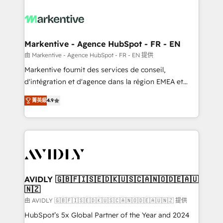
tailored to your business. Together, we unlock
results, fast. ⚙️CRM & RevOps: Align all Hubs to your
buyer journey for clean data, scalability, & reporting.
🎯Demand Gen & ABM: Drive pipeline with inbound,
Markentive - Agence HubSpot - FR - EN
ABM, AEO, SEO, & paid media. 👩‍💻Web Design:
由 Markentive - Agence HubSpot - FR - EN 提供
Build high-performing websites with UX, messaging,
Markentive fournit des services de conseil,
& conversion strategy that drive results. 🤖AI
d'intégration et d'agence dans la région EMEA et
Strategy: Activate Breeze Agents, configure HubSpot
North America. Avec plus de 115 experts en
AI, & maximize AEO with tailored AI services. 🧩
菁英級
4.9
marketing automation, Growth, Revops, CRM et
Integrations: Extend HubSpot with custom
webdesign. Markentive is both a consulting firm, a
integrations, hosting, & maintenance.
digital agency and an integrator. With over 115
experts in marketing automation, growth, revops,
CRM and webdesign (We focus on EMEA - USA
customers).
AVIDLY 🇬🇧🇫🇮🇸🇪🇩🇰🇺🇸🇨🇦🇳🇴🇩🇪🇦🇺
🇳🇿
由 AVIDLY 🇬🇧🇫🇮🇸🇪🇩🇰🇺🇸🇨🇦🇳🇴🇩🇪🇦🇺🇳🇿 提供
HubSpot’s 5x Global Partner of the Year and 2024