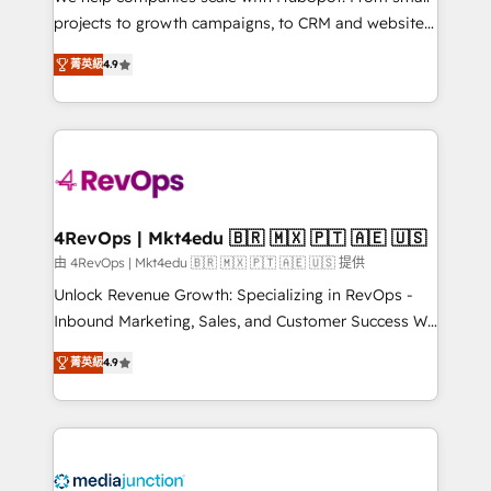
potential of the powerful HubSpot CRM. ✔️A team of
projects to growth campaigns, to CRM and websites.
HubSpot experts backed by over 10+ years of
Hire an agency that's experienced in every inch of
HubSpot experience ✔️Flexible pricing models —
菁英級
4.9
HubSpot and willing to work hand-in-hand with your
Hourly-fee (assigned one Dedicated HubSpot
team to simplify the complex and build a better
Admin); Monthly-fee (HubSpot Admin + Project
experience for your team and customers.
Manager); and Fixed Project Cost (as per
requirement). ✔️Helped over 25,000+ customers so
far with our HubSpot solutions. ✔️Bespoke apps &
on-demand bundle services. Connect with us today!
4RevOps | Mkt4edu 🇧🇷 🇲🇽 🇵🇹 🇦🇪 🇺🇸
由 4RevOps | Mkt4edu 🇧🇷 🇲🇽 🇵🇹 🇦🇪 🇺🇸 提供
Unlock Revenue Growth: Specializing in RevOps -
Inbound Marketing, Sales, and Customer Success We
specialize in driving revenue growth for companies
菁英級
4.9
across industries through tailored marketing, sales,
and customer success strategies, utilizing RevOps
methodologies. As Latin America's largest HubSpot
partner and a global leader in education market, we
offer unparalleled insights. Operating in five