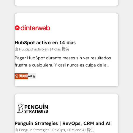
so selling and actually engaging with your customers
organisations, global organisations and those with
feels easy and pain-free. We are a top ranked
complex use cases 🏆 CRM Implementation,
HubSpot Elite Partner, winner of Rookie of the Year
Platform Enablement, Custom Integration and
and Customer First Awards, 4.9/5 rating in HubSpot
Onboarding Accredited 🔐 ISO27001 & ISO9001
Reviews and 4.9/5 rating in Clutch Reviews. Digifianz
Certified
helps the following industries: logistics & 3PL, home
HubSpot activo en 14 días
improvement & construction, branding and
由 HubSpot activo en 14 días 提供
commercialization, real estate, health, education,
Pagar HubSpot durante meses sin ver resultados
SaaS, Software Dev & IT and consulting, make the
frustra a cualquiera. Y casi nunca es culpa de la
most out of their HubSpot experience operating in
herramienta: es del enfoque con el que se
the United States, EU, UAE, Mexico and Latin
菁英級
4.8
implementó. Trabajamos con un catálogo de +80
America. From casual user to super fan: make
casos de uso: cada uno resuelve un problema
HubSpot an experience you LOVE!
concreto de tu operación en HubSpot. La entrega
toma de 1 a 3 semanas por caso, abordamos varios
en paralelo cuando tiene sentido, y siempre
confirmamos resultados antes de seguir avanzando.
Empiezas a ver resultados antes de que termine el
Penguin Strategies | RevOps, CRM and AI
mes. 🏆 HubSpot Partner of the Year 2022, máximo
由 Penguin Strategies | RevOps, CRM and AI 提供