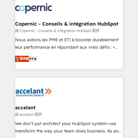
consistently ranked among their top 5 partners
lasts. So if you're ready to become the most trusted
worldwide, and with over 15 years in the ecosystem,
voice in your market, let’s talk.
Huble has built a track record that speaks for itself.
One company, one operating model, delivering
Copernic - Conseils & intégration HubSpot
across offices and consulting teams in the UK, USA,
由 Copernic - Conseils & intégration HubSpot 提供
Canada, Germany, France, Belgium, Singapore, and
Nous aidons les PME et ETI à booster durablement
South Africa. Certified compliant with ISO/IEC
leur performance en répondant aux vrais défis : •
27001:2022 and ISO 9001:2015 across all seven
Intégration de HubSpot avec d’autres outils (ERP,
international offices and 175+ employees.
菁英級
4.9
téléphonie, etc.) • Alignement des équipes grâce à un
outil et des données partagées • Amélioration de la
collecte et de l’analyse des données pour des
décisions éclairées • Optimisation de l’efficacité et
de la productivité des équipes Notre équipe de 30
consultants certifiés HubSpot aborde chaque projet
avec un engagement total, alignant processus
accelant
métiers et technologie, et guidant vos équipes à
由 accelant 提供
travers le changement, tout en centrant vos objectifs
We don’t just architect your HubSpot system—we
d’entreprise. Grâce à une méthodologie éprouvée
transform the way your team does business. As an
auprès de plus de 400 clients, nous comprenons