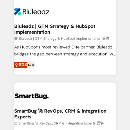
Bluleadz | GTM Strategy & HubSpot
Implementation
由 Bluleadz | GTM Strategy & HubSpot Implementation 提供
As HubSpot's most reviewed Elite partner, Bluleadz
bridges the gap between strategy and execution. We
don't just "set up tools" — we install the GTM
菁英級
4.9
Operating System (GTM OS) to align your leadership
and engineer a portal that drives predictable
revenue velocity. 🚀 GTM Strategy & Alignment
Workshops & Sprints: Identify "Valleys of Death"
stalling growth. Fix your ICP, Math, and Story to stop
"accelerating a mess." ⚙️ Elite Engineering & AI
Scalable Architecture: Zero-technical-debt setup
SmartBug 🚀 RevOps, CRM & Integration
Experts
across all Hubs, validated by our 7 HubSpot
Accreditations. AI-Powered RevOps: Breeze AI,
由 SmartBug 🚀 RevOps, CRM & Integration Experts 提供