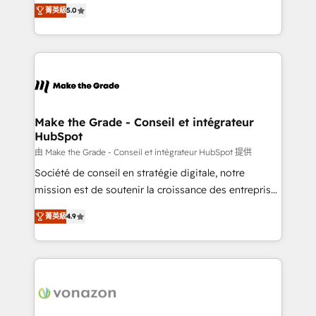
Elite HubSpot Solutions Partner, we specialize in
rapidement vos enjeux et intégrons parfaitement
菁英級
5.0
creating tailored, end-to-end CRM solutions that
HubSpot dans votre organisation. Pour toute
accelerate growth, improve operational efficiency,
question technique ou besoin de structuration de
and ensure faster time to value on HubSpot. What
votre projet HubSpot, contactez notre équipe pour
sets us apart? Our people-centric approach. From
un échange dédié.
day one, our team takes the time to deeply
understand your unique needs, crafting custom
strategies that deliver impactful results. Our mission
Make the Grade - Conseil et intégrateur
HubSpot
is to empower you to unlock HubSpot’s full potential
—faster. Through expert training, unmatched
由 Make the Grade - Conseil et intégrateur HubSpot 提供
responsiveness, and ongoing support, we equip
Société de conseil en stratégie digitale, notre
your team to adopt new systems with confidence
mission est de soutenir la croissance des entreprises
and achieve a unified, data-driven approach to
B2B à travers l’acquisition de nouveaux clients,
菁英級
4.9
customer engagement.
l'intégration CRM et le développement des revenus
auprès de vos comptes existants. En France et à
l'international, nous travaillons avec des ETI
ambitieuses, des grands groupes voulant aller au-
delà d’une simple transformation digitale et des
startups florissantes. Nos 3 grandes expertises sont :