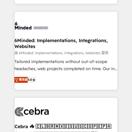
solutions to complex GTM and RevOps challenges.
powerhouse of productivity, so you can focus on
Our Expertise 🔹 Onboarding & Implementation:
what matters most: growing your business and
Accredited HubSpot Partner, ensuring smooth setup
wowing your customers. Let’s make HubSpot work
tailored to your GTM motion. 🔹 Migrations: Move
smarter for you!
from other CRMs to HubSpot without data loss or
downtime. 🔹 RevOps Strategy: Align teams,
6Minded: Implementations, Integrations,
Websites
processes, and data to drive revenue efficiency. 🔹
Integrations: Connect HubSpot with your tech stack
由 6Minded: Implementations, Integrations, Websites 提供
for better adoption. 🔹 Custom Solutions: Build
Tailored implementations without out-of-scope
tailored apps, workflows, and configurations. We are
headaches, web projects completed on time. Our in-
SOC 2 Type II and ISO 27001 certified, reinforcing
house team of certified CRM architects, experts,
菁英級
5.0
our commitment to data security and compliance. At
developers, designers, and marketers handles all
OneMetric, we help revenue teams focus on the
aspects of your HubSpot. ✨ 400+ global clients ✨
OneMetric that matters most: revenue.
100+ seamless migrations from 15+ different CRMs
✨ 100,000+ hours in HubSpot projects, 75+ full Hub
implementations, and 5,000+ pages ✨ CS: Clients
generating 7-digit MRR from inbound campaigns ✨
CS: 245% organic growth & +751% new visitors for a
Cebra 🦓 🇨🇱🇧🇷🇲🇽🇪🇸🇺🇸🇨🇴🇵🇪🇵🇦