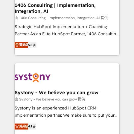
allowing companies to optimize processes and meet
1406 Consulting | Implementation,
Integration, AI
the needs of the customer. We are part of Impresoft
Group, a group of specialized and complementary
由 1406 Consulting | Implementation, Integration, AI 提供
companies that divide their offer into 4
Strategic HubSpot Implementation + Coaching
Competence Centers: Smart Manufacturing,
Partner As an Elite HubSpot Partner, 1406 Consulting
Customer First, Enabling Technologies & Security.
helps mid-market revenue teams transform how
菁英級
5.0
The synergies generated by these integrations,
they sell, market, and serve. We don't just build your
together with the combination of talents, skills,
HubSpot—we teach your team to own it, then stay
solutions and services, have allowed the group to
to help you keep winning. What We Do ⚙️ CRM
build an unrivaled offering portfolio on the market
Implementations across Marketing, Sales, Service,
to accompany companies on their digital
Data & Content 📈 Sales & Marketing Alignment +
transformation journey.
Revenue Team Enablement 🤖 Breeze AI & Custom
Agent Creation 🔄 Custom Integrations & Data
Systony - We believe you can grow
Migration Why 1406 We become part of your team.
由 Systony - We believe you can grow 提供
Your team learns while we build. We fix what others
Systony is an experienced HubSpot CRM
broke. Built for mid-market reality—practical
implementation partner. We make sure to put your
solutions that work with your actual headcount and
organization's needs and goals first and think along
constraints. By the Numbers 🏆 Top 1% of all
菁英級
4.9
with your organization. We are only satisfied once