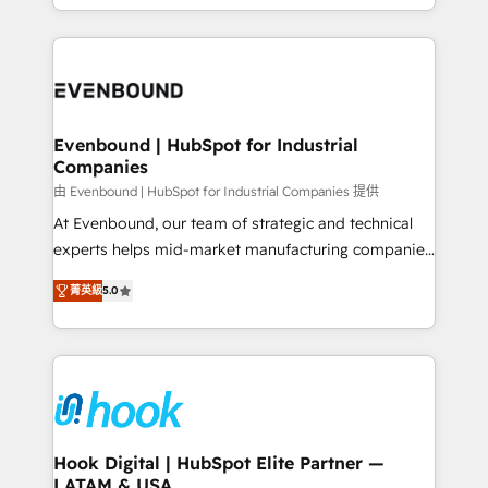
HubSpot partners 🔄 Top 5% globally in client
you are too. Why Systony? - 20+ years of
retention 📅 8+ years of consistent results since 2017
experience with CRM, Marketing, Sales & Service
Who We Serve Revenue teams, marketing leaders,
implementations - 500+ successful onboardings -
and sales ops at mid-market companies ready to
Own back-end developers - Complex data
move beyond spreadsheets into unified systems
migrations (e.g. Salesforce, MS Dynamics, Perfect
that drive real business results.
View, SuperOffice) - Custom integrations (e.g. MS
Evenbound | HubSpot for Industrial
Companies
Business Central, Navision, AX, SAP, Exact, AFAS) We
focus on growing B2B companies in the SME sector
由 Evenbound | HubSpot for Industrial Companies 提供
such as manufacturing, SaaS, business services and
At Evenbound, our team of strategic and technical
wholesaler companies. As an experienced HubSpot
experts helps mid-market manufacturing companies
partner, we know how important user adoption is.
achieve real growth. We specialize in delivering
菁英級
5.0
That's why we have developed a step-by-step
tailored solutions that drive results by leveraging
implementation process that focuses on user
HubSpot’s platform and data to fuel success.
adoption. We’re experts on connecting data,
Technical Solutions: - HubSpot Technical Consulting -
technology and people with each other. Together we
HubSpot CRM Implementation - HubSpot
strive for optimal customer processes and
Onboarding - Data Migration & Integrations -
experiences. Systony – We believe you can grow!
Technical Audit & Optimization Strategic Solutions: -
Revenue Operations - Inbound Marketing -
Hook Digital | HubSpot Elite Partner —
LATAM & USA
Outbound Marketing - HubSpot CMS Website