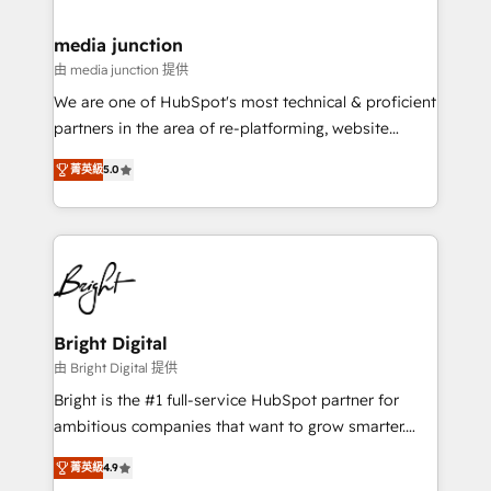
countries—Brazil, UAE (Abu Dhabi/Dubai/Sharjah),
Mexico, USA, and Portugal—we've executed over a
media junction
hundred successful operations. Our approach,
由 media junction 提供
rooted in RevOps principles, integrates analysis,
We are one of HubSpot's most technical & proficient
training, planning, and qualification. Leveraging
partners in the area of re-platforming, website
technology, data analytics, CRM optimization, and
design & development. We specialize in multi-hub
inbound marketing tactics, we focus on
菁英級
5.0
implementations for mid-market & enterprise
understanding, nurturing, and converting leads.
companies. We are woman-owned, powered by
Partner with us to unlock your business's full
coffee, and we ❤️ dogs. We produce award-winning
potential and achieve sustained growth in today's
work for our clients. 🏆2023 Technical Expertise
competitive market.
Impact Award 🏆2022 Technical Expertise Impact
Award 🏆2022 Platform Migration Excellence Impact
Award 🏆2020 Elite Solutions Partner 🏆2019
Bright Digital
Integrations HubSpot Impact Award 🏆2019
由 Bright Digital 提供
Marketing Enablement HubSpot Impact Award 🏆
Bright is the #1 full-service HubSpot partner for
2018 Website Design HubSpot Impact Award 🏆2017
ambitious companies that want to grow smarter.
Website Design HubSpot Impact Award 🏆2016
From HubSpot onboarding, to training, from
Growth-Driven Design Agency of the Year 🏆2016
菁英級
4.9
developing a new website to lead generation and