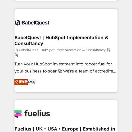
implementation, reports, workflows, and team
Marketing, Sales, Operations, and Service Hubs. -
training • CRM migration from Salesforce, Pipedrive,
Ongoing optimization, managed support, and
Dynamics and others • Technical projects including
scalable retainers. Let’s make HubSpot your most
custom API integrations • AI governance for
powerful growth engine. Built to convert, scale, and
HubSpot-centred operations A little about us: •
drive results.
Boutique 'Elite' team of 12 • 150+ clients across Sales
BabelQuest | HubSpot Implementation &
Consultancy
Hub, Marketing Hub, Service Hub, Data Hub and
CMS • ISO/IEC 27001:2022, ISO 9001:2015, and ISO
由 BabelQuest | HubSpot Implementation & Consultancy 提
供
42001:2023 certified - the AI management standard •
Turn your HubSpot investment into rocket fuel for
GuardHub: our AI governance framework, built on
your business to soar 🚀 We’re a team of accredited
ISO 42001 Ready for the next step? Click the 👈
HubSpot experts ready to help you. We can
'𝗖𝗼𝗻𝘁𝗮𝗰𝘁 𝗯𝘂𝘀𝗶𝗻𝗲𝘀𝘀' button to get in touch (𝘸𝘦'𝘳𝘦
菁英級
4.9
implement the platform into complex business
𝘴𝘶𝘱𝘦𝘳 𝘳𝘦𝘴𝘱𝘰𝘯𝘴𝘪𝘷𝘦)
environments, optimise what you've got and make
sure you can actually use it, build your website in
HubSpot or create an inbound marketing strategy
for you and execute it on HubSpot. We are on the
G-Cloud 14 CCS (Crown Commercial Service)
framework, meaning we've been accredited by
Fuelius | UK • USA • Europe | Established in