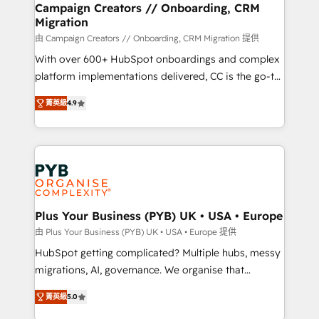
empowering our clients and developing their
Campaign Creators // Onboarding, CRM
Migration
autonomy. Get to grips with HubSpot through
guided implementation and seamless integration of
由 Campaign Creators // Onboarding, CRM Migration 提供
the CRM platform into your digital ecosystem. Would
With over 600+ HubSpot onboardings and complex
you like support in deploying your inbound
platform implementations delivered, CC is the go-to
marketing strategy? We'll provide support tailored
Elite Solutions Partner for businesses ready to
菁英級
4.9
to your needs and sales objectives. With 125+
migrate, replatform, and scale smarter. We specialize
certifications, we are part of the most certified
in high-impact CRM and CMS migrations and
Canadian agencies, and we both hold Onboarding
onboarding from platforms like Salesforce, NetSuite,
Accreditations. Based in Canada (coast to coast), our
Zoho, Pardot, Marketo, Microsoft Dynamics, Wix,
services are offered in both English & French.
WordPress and legacy CRMs, turning fragmented
systems into unified, growth-ready HubSpot
architectures that accelerate revenue operations and
Plus Your Business (PYB) UK • USA • Europe
performance. - Multi-object CRM migration, cleanup,
由 Plus Your Business (PYB) UK • USA • Europe 提供
and implementation. - Pre-built and custom
HubSpot getting complicated? Multiple hubs, messy
integrations across your full tech stack. - Custom
migrations, AI, governance. We organise that
object setup, CMS builds, and full-funnel automation.
complexity, so your team can put HubSpot to work...
- Dashboards, lifecycle campaigns, and lead
菁英級
5.0
Welcome to our Profile! We help with: • CRM
nurturing sequences. - Cross-hub setup across