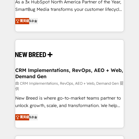
custom AI agents, and high-integrity migrations for
As a 3x HubSpot North America Partner of the Year,
total reporting clarity. Security & Compliance: SOC 2
SmartBug Media transforms your customer lifecycle
Type I and HIPAA attested for enterprise-grade data
into a revenue engine. Our unified ecosystem
菁英級
5.0
security. 🏆 Why Bluleadz? GTM OS Partner | 16+
includes specialized divisions Globalia (AI &
Years Experience | 1,000+ Five-Star Reviews
Software) and Point Success Media (Paid Media),
making this the official home for all three brands. 🔄
Implementation & Integration - Seamless migrations
and system integrations powered by Globalia’s
technical development team. - 19 HubSpot-certified
trainers to drive platform adoption. 📈 Revenue
CRM Implementations, RevOps, AEO + Web,
Demand Gen
Generation - Full-funnel marketing and high-
performance advertising via Point Success Media. -
由 CRM Implementations, RevOps, AEO + Web, Demand Gen 提
供
Expert deployment of Breeze AI and custom agents
New Breed is where go-to-market teams partner to
to automate growth. 🏆 Elite Excellence - 8 platform
unlock growth, scale, and transformation. We help
accreditations and deep HIPAA-compliance
companies activate HubSpot’s AI-powered
expertise. - A team of 250+ experts dedicated to
菁英級
5.0
customer platform and operationalize HubSpot’s
your resilient growth.
Loop Marketing framework through expert-led
services, smart agents, and purpose-built apps,