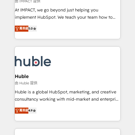
of your tech stack, syncing... 🛍️ Shopify or
由 IMPACT 提供
WooCommerce 💲 Stripe or Paypal 💰 Sage or
At IMPACT, we go beyond just helping you
Netsuite 🤖 Google or Microsoft ✍️ DocuSign or
implement HubSpot. We teach your team how to
PandaDoc 🌐 Avalara or Quaderno HubSnacks holds
master it. As the creators of the Endless Customers
the rare Advanced "Custom Integrations"
菁英級
5.0
System™ (the next evolution of They Ask, You
Accreditation, securely sync data across... 🔄 any
Answer), we’re the only HubSpot partner built
apps, in any direction. Stuck on your old CRM..?
entirely around coaching and training. That means
Migrate | seamlessly off your old CRM onto a clean
we don’t do the work for you; we help you build the
new HubSpot portal with Advanced Website and
skills, processes, and internal team you need to
CRM Migrations using our in-house "HubScrub" Tool.
attract the right buyers, close deals faster, and grow
without outside dependencies. You’ll learn how to: •
Huble
Set up, audit, and organize your HubSpot portal •
由 Huble 提供
Get your sales team fully using HubSpot • Track
Huble is a global HubSpot, marketing, and creative
pipeline and revenue across the entire buyer journey
consultancy working with mid-market and enterprise
• Build an in-house marketing team that drives
businesses. We go beyond implementation, shaping
growth • Create content and videos that attract
菁英級
4.9
the strategy, processes, and teams that turn
buyers • Use AI to scale smarter Our coaching-led
HubSpot into a genuine growth engine. Named
approach works best for companies that are done
HubSpot's Global Partner of the Year in 2024,
with outsourcing and ready to build something that