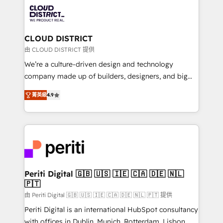
業・CS）を組織全体で設計・実装する日本のAIネイテ
business with HubSpot? Let Cebra’s experts help
ィブ・エージェンシーです。事業部・グループ会社・部
you grow faster, smarter, and with impact.
門が分立する組織で、データと業務プロセスのサイロ化
を、CRMを軸とした全社共通基盤に再構築します。意
CLOUD DISTRICT
思決定者・PMO・現場担当者に並走します。 1️⃣
由 CLOUD DISTRICT 提供
HubSpot導入・活用支援 顧客データの一元化から、
We’re a culture-driven design and technology
GTMの見える化・自動化まで。全Hub統合運用、デー
company made up of builders, designers, and big
タ品質設計、グループ横断のCRM統合に対応します。
thinkers. We blend strategy, design, and
2️⃣ AIエージェント組織構築 営業・マーケティング業務
菁英級
4.9
development—always fueled by curiosity—to turn
の一部をAIが自律実行する組織への移行を設計・実装。
ideas, opportunities, and challenges into meaningful
Breeze・Claude等をHubSpotと連携させ、役割定義・
experiences. To us, technology is more than just
運用ルール・成果指標まで含めて設計します。 3️⃣ 全社
code; it’s about creating things that are useful, cool,
DX × AI推進のPMO伴走支援 複数部門をまたぐDX×AI変
and—most importantly—simple. That’s why we lean
革を、構想から実装・定着までPMOとして主導。「設
into bold ideas and shape them into thoughtful
定の代行ではなく、設計の責任」を引き受け、部門横断
products and strategies that actually make a
Periti Digital 🇬🇧 🇺🇸 🇮🇪 🇨🇦 🇩🇪 🇳🇱
の統合・浸透・変革管理を実行します。 ▸ CMS戦略設
🇵🇹
difference.
計・構築：リード獲得・CVR・SEOを前提にした情報設
由 Periti Digital 🇬🇧 🇺🇸 🇮🇪 🇨🇦 🇩🇪 🇳🇱 🇵🇹 提供
計・導線設計・テンプレート設計をContent Hubで一体
Periti Digital is an international HubSpot consultancy
提供。 ▸ 既存CRM・MAからの移行支援：Salesforce・
with offices in Dublin, Munich, Rotterdam, Lisbon