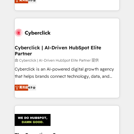
optimize the revenue lifecycle—lead generation to
菁英級
5.0
experience, we help you use the HubSpot platform
retention—by refining processes and eliminating
to its fullest capacity, improve your current HubSpot
inefficiencies. Using HubSpot tools and data-driven
website, or build your new one.
strategies, we create scalable solutions that
maximize profitability and adapt to your goals.
Cyberclick | AI-Driven HubSpot Elite
Partner
由 Cyberclick | AI-Driven HubSpot Elite Partner 提供
Cyberclick is an AI-powered digital growth agency
that helps brands connect technology, data, and
creativity to achieve measurable results. Founded in
菁英級
4.9
Barcelona and operating across Spain, LATAM, and
the UK, we support global companies in building
smarter marketing, sales, and customer success
strategies. As the only HubSpot Elite Partner in
Iberia (Spain & Portugal), we combine human insight
with intelligent automation to drive sustainable
growth. Our multidisciplinary team designs solutions