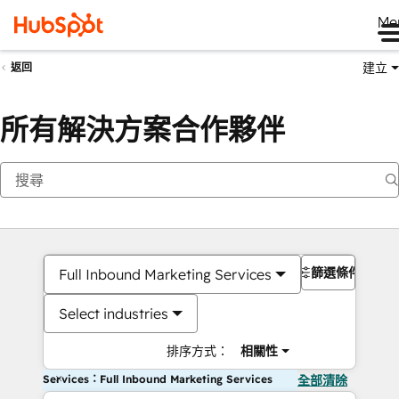
Me
建立
返回
所有解決方案合作夥伴
篩選條件
Full Inbound Marketing Services
Select industries
排序方式：
相關性
Services：Full Inbound Marketing Services
全部清除