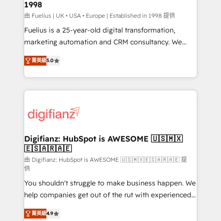
1998
HubSpot and vetted by the CCS, which means we
can support public sector companies as well the
由 Fuelius | UK • USA • Europe | Established in 1998 提供
other ones listed in our profile. Our services: -
Fuelius is a 25-year-old digital transformation,
HubSpot implementation - HubSpot CMS website
marketing automation and CRM consultancy. We
build We can do lots of things. But everything we do
enable mid-market and enterprise clients to
菁英級
5.0
is there for you to: - Grow revenue, and run your
maximise their return from digital and fuel their
business more efficiently - Build stronger
growth. We modernise platforms, streamline
relationships with customers - Make better
operations that are causing inefficiencies, improve
decisions with data - Find a new voice and reach
customer experiences, integrate systems, and
more people - Get the most out of your HubSpot
supercharge revenue operations Key services: • CRM
investment
Implementation • Systems Integration • Digital
Transformation / Web Development • RevOps &
Digifianz: HubSpot is AWESOME 🇺🇸🇲🇽
🇪🇸🇦🇷🇦🇪
Sales Consulting • Marketing Automation What
makes us different? 🚀 Top 0.5% of global HubSpot
由 Digifianz: HubSpot is AWESOME 🇺🇸🇲🇽🇪🇸🇦🇷🇦🇪 提
供
agencies ⚙️ The strongest technical ability and
You shouldn't struggle to make business happen. We
integration capabilities 💼 Consultative, long-term
help companies get out of the rut with experienced,
partners who will embed ourselves into your
process-oriented teams implementing HubSpot
business, processes and systems 🏢 We specialise in
菁英級
4.9
Marketing, Sales, Service, CMS and Operations Hub,
working with mid-market and enterprise