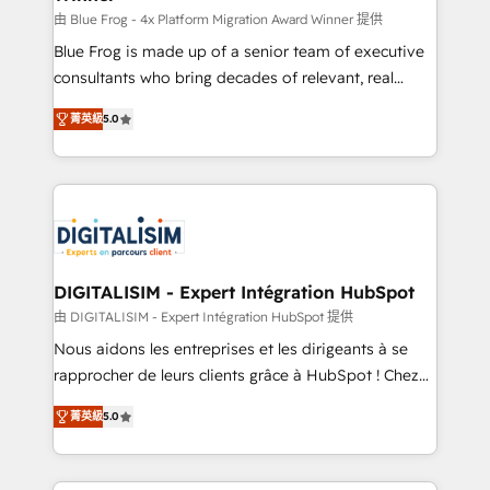
B2B sectors such as manufacturing, SaaS and
由 Blue Frog - 4x Platform Migration Award Winner 提供
business services. We prepare a customized
Blue Frog is made up of a senior team of executive
business case that demonstrates the value and
consultants who bring decades of relevant, real
impact of your digital transformation, including a
world experience to our client engagements. "Blue
菁英級
5.0
detailed financial rationale with a focus on ROI and
Frog is a top, trusted partner in HubSpot's
TCO. As a trusted extension of your team, we
ecosystem for a reason. Their team brings over a
believe in the power of partnership. Together, we
decade of experience to the table, along with deep
embark on a transformational journey that sets your
knowledge of the HubSpot platform and strategies
business up for long-term success. Unlock your
for driving growth. They are committed to helping
business. If not now, when?
our customers grow and finding solutions that fit
their unique business needs. We are thrilled to have
DIGITALISIM - Expert Intégration HubSpot
Blue Frog in the HubSpot ecosystem leading the
由 DIGITALISIM - Expert Intégration HubSpot 提供
way for customers!" - Yamini Rangan, CEO of
Nous aidons les entreprises et les dirigeants à se
HubSpot “Our experience with the team at Blue Frog
rapprocher de leurs clients grâce à HubSpot ! Chez
has been nothing short of extraordinary. Their years
DIGITALISIM, nous avons l'intime conviction que la
of experience and quality of skilled staff has earned
菁英級
5.0
réussite des entreprises passe par l’innovation web,
them a trusted reputation within the HubSpot
le marketing digital, et la relation client ! C'est
ecosystem as a reliable partner capable of delivering
pourquoi, nos experts sont à la fois capables de