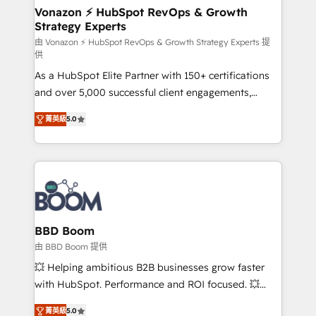
➤ L’intégration de CRM et de méthodologie RevOps
Vonazon ⚡ HubSpot RevOps & Growth
Strategy Experts
pour aligner les équipes marketing, commerciales et
support client (data migration, synchronisation API,
由 Vonazon ⚡ HubSpot RevOps & Growth Strategy Experts 提
供
audit et maintenance) ➤ La création de sites internet
As a HubSpot Elite Partner with 150+ certifications
de conversion qui transforment les visiteurs en
and over 5,000 successful client engagements,
opportunités d'affaires ➤ La mise en place de
Vonazon turns marketing complexity into
stratégies d'acquisition marketing (SEO, SEA,
菁英級
5.0
measurable, scalable growth. From onboarding to
inbound, automatisation marketing, ABM, IA,
enterprise-grade campaigns, our in-house team
emailing) Informations clés : - 10 ans d'expérience -
builds scalable strategies that drive long-term
100+ intégrations CRM HubSpot réussies - 40
revenue. ⚙️ HubSpot Integration & Optimization •
experts conseil - 150 certifications HubSpot
Seamless CRM, CMS, and automation setup •
cumulées
Complex platform migrations and data cleanups •
Custom APIs and third-party integrations 📈 End-to-
BBD Boom
End Revenue Acceleration • Lifecycle marketing and
由 BBD Boom 提供
pipeline growth programs • Sales enablement tools
💥 Helping ambitious B2B businesses grow faster
and CRM optimization • Retention strategies with
with HubSpot. Performance and ROI focused. 💥
customer journey mapping 🏅 Elite-Level HubSpot
BBD Boom is the HubSpot partner that can help you
Execution • 750+ onboardings and 2,000+
菁英級
5.0