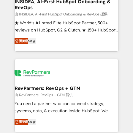
marketing campaigns, & RevOps frameworks that
INSIDEA, AI-First HubSpot Onboarding &
RevOps
fuel long-term success We connect the entire
customer lifecycle through seamless integrations,
由 INSIDEA, AI-First HubSpot Onboarding & RevOps 提供
ensure long-term adoption with change-
★ World's #1 rated Elite HubSpot Partner, 500+
management programs, and align marketing, sales,
reviews on HubSpot, G2 & Clutch. ★ 150+ HubSpot
and service to drive sustainable growth With 6 key
Certified Experts & Trainers across the team ★
菁英級
5.0
HubSpot accreditations and experience across
1,500+ implementations across five continents ★ AI-
hundreds of organizations in dozens of industries,
First, RevOps-led, Onboarding obsessed ★
there’s a good chance one of our globally integrated
Company of the Year 2024/25 INSIDEA helps
teams has worked with clients just like you Let’s
growing companies turn HubSpot into a revenue
explore whether S2 is the partner you’ve been
engine. We onboard your team, migrate your data,
looking for...and get your next big initiative moving!
and build AI-powered workflows that drive adoption
from week one, in your time zone. What we do ➤
RevPartners: RevOps + GTM
Onboarding: Live in weeks, with workflows built
由 RevPartners: RevOps + GTM 提供
around your business, not a template. ➤ Migration:
You need a partner who can connect strategy,
Move from any legacy CRM. Zero downtime, full data
systems, data, & execution inside HubSpot. We
integrity. ➤ Implementation: Configure HubSpot to
bridge the gap where most agencies fall short by
run your revenue process. Sales, marketing, and
菁英級
5.0
combining GTM strategy with technical execution to
service wired together. ➤ AI and Integrations: Layer
solve the right problem with the right solution. As the