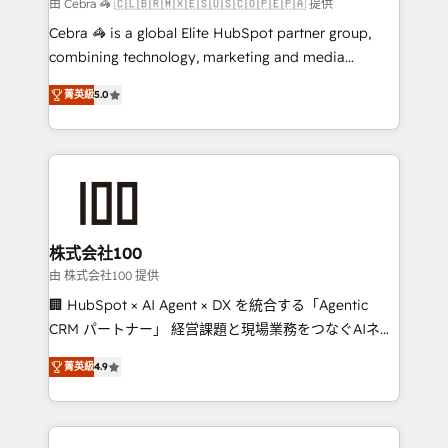
full-funnel HubSpot project ✨ CS: 415% conversion
由 Cebra 🦓 🇨🇱🇧🇷🇲🇽🇪🇸🇺🇸🇨🇴🇵🇪🇵🇦 提供
boost with a new HubSpot site Recognized leaders:
Cebra 🦓 is a global Elite HubSpot partner group,
🏆 HubSpot Platform Migration Impact Award 🏆
combining technology, marketing and media
Clutch HubSpot Global Leader 🏆 Finalist: HubSpot
expertise across Latin America and Southern
Inbound Campaign of the Year 🏆 Gold AVA Digital
菁英級
5.0
Europe, with teams across 7 countries. Born in Chile,
Award for Best Website 🌟 Accreditations: CRM
we combine local insight with international reach to
Implementation, HubSpot Content Experience, CRM
help businesses grow through technology, creativity,
Data Migration & Custom Integration
AI and strategy. For over 12 years, we’ve delivered
500+ HubSpot implementations, building end-to-
end solutions that integrate CRM, AI automation,
inbound and loop marketing, content, and digital
株式会社100
creativity. Our multicultural team works in Spanish,
由 株式会社100 提供
Portuguese, and English to design scalable strategies
🏢 HubSpot × AI Agent × DX を統合する「Agentic
that drive measurable growth. 🌎 Highlights: • 10+
CRM パートナー」 経営課題と現場業務をつなぐAIネイ
years as a HubSpot partner. • 2023 Impact Awards:
ティブ・エージェンシーとして、HubSpot Eliteの実装
Platform Migration Excellence. • Top 3 Partner of the
菁英級
4.9
力で顧客フロント業務を再設計します。 💡 100inc は何
Year LATAM 2022, 2023, 2024, 2025. • Partner of the
をする会社か？ HubSpotを共通基盤に、AIエージェン
Year 2024. • Organizer of Aliados.ai (AI, marketing &
トを組み込んだ顧客フロント業務（マーケティング・営
tech global congress). 👉 Ready to scale your