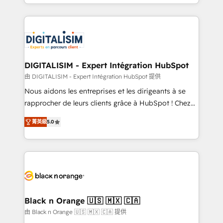
Excellence. With our targeted processes, we
Enablement -Onboarded over 500 businesses to
strengthen your digital transformation and minimize
HubSpot -Top 1% of partners worldwide -In-house
costs. As HubSpot's Advanced Accredited CRM
team of 25+ experts Contact us today to help you
Implementation partner, we provide expertise to
get more from your investment in HubSpot.
drive your business forward. Since 2015 we are fully
www.bbdboom.com
dedicated to HubSpot and with an experienced
DIGITALISIM - Expert Intégration HubSpot
team (50+), we work with reputable companies in
由 DIGITALISIM - Expert Intégration HubSpot 提供
B2B sectors such as manufacturing, SaaS and
Nous aidons les entreprises et les dirigeants à se
business services. We prepare a customized
rapprocher de leurs clients grâce à HubSpot ! Chez
business case that demonstrates the value and
DIGITALISIM, nous avons l'intime conviction que la
impact of your digital transformation, including a
菁英級
5.0
réussite des entreprises passe par l’innovation web,
detailed financial rationale with a focus on ROI and
le marketing digital, et la relation client ! C'est
TCO. As a trusted extension of your team, we
pourquoi, nos experts sont à la fois capables de
believe in the power of partnership. Together, we
gérer votre projet de création de site internet, votre
embark on a transformational journey that sets your
référencement, votre stratégie digitale et le pilotage
business up for long-term success. Unlock your
et l'intégration d'HubSpot ! Les grandes phases d'un
business. If not now, when?
projet HubSpot avec DIGITALISIM : 🧽 Nettoyage,
Black n Orange 🇺🇸 🇲🇽 🇨🇦
migration et intégration des bases de données. 🚀
由 Black n Orange 🇺🇸 🇲🇽 🇨🇦 提供
Développement des interfaces avec vos logiciels