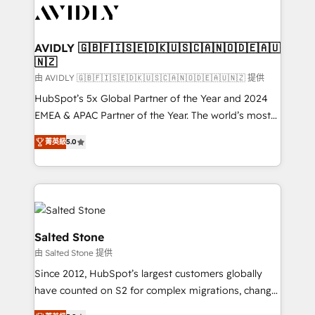
CRM and webdesign (We focus on EMEA - USA
customers).
AVIDLY 🇬🇧🇫🇮🇸🇪🇩🇰🇺🇸🇨🇦🇳🇴🇩🇪🇦🇺
🇳🇿
由 AVIDLY 🇬🇧🇫🇮🇸🇪🇩🇰🇺🇸🇨🇦🇳🇴🇩🇪🇦🇺🇳🇿 提供
HubSpot’s 5x Global Partner of the Year and 2024
EMEA & APAC Partner of the Year. The world’s most
experienced and fully accredited HubSpot Solutions
菁英級
5.0
Partner. 🚀 With 2,750+ HubSpot projects delivered
and 370+ specialists across EMEA, APAC and NAM,
we de-risk complex CRM programmes and
accelerate ROI across every HubSpot Hub. 🧭 From
multi-region migrations to AI-powered automation,
we turn complexity into clarity, human at global
Salted Stone
scale. 🏆 HubSpot’s CEO called us “the partner of the
由 Salted Stone 提供
future.” Others agree it is proof of trust built through
Since 2012, HubSpot’s largest customers globally
measurable impact.
have counted on S2 for complex migrations, change
management, systems integration, and creative