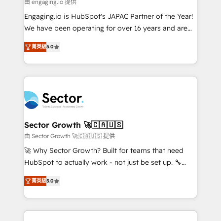
e de mais de 150 softwares globais permitindo
由 engaging.io 提供
contratar e pagar a HubSpot em reais com nota
Engaging.io is HubSpot's JAPAC Partner of the Year!
fiscal no Brasil e gerar economia de até 50% na
We have been operating for over 16 years and are
contratação de softwares internacionais.
one of HubSpot's most experienced and technically
Oferecemos ainda agentes de IA especializados em
菁英級
5.0
capable Agency Partners globally. We specialise in
HubSpot que automatizam tarefas executam rotinas
complex CRM migrations, implementations,
no CRM e mantêm os dados organizados, como um
integrations, custom CMS portal development,
especialista operando a plataforma 24/7. Hoje 300+
design & UX for mid to large to multi national
empresas em 13 países utilizam a Nexforce. Somos
businesses. Our teams are based in North America
a maior parceira da HubSpot na América Latina e
and APAC. We are HubSpot's top-ranked Advanced
líder no ranking global de sucesso do cliente da
Implementation Certified Partner and we contribute
Sector Growth 🚀🇨🇦🇺🇸
HubSpot.
to their advisory council. We strive to do 'good work
由 Sector Growth 🚀🇨🇦🇺🇸 提供
with good people' and have worked with incredible
🚀 Why Sector Growth? Built for teams that need
brands. You can see some of them on our website,
HubSpot to actually work - not just be set up. 🔧
along with plenty of case studies.
HubSpot Experts: Onboarding, migrations,
菁英級
5.0
automation, and training built for adoption. ⚡ Highly
Technical Execution: ERP, EMR and Custom
Integrations; complex builds delivered in weeks, not