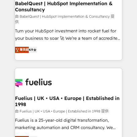
Boutique 'Elite' team of 12 • 150+ clients across Sales
BabelQuest | HubSpot Implementation &
Consultancy
Hub, Marketing Hub, Service Hub, Data Hub and
CMS • ISO/IEC 27001:2022, ISO 9001:2015, and ISO
由 BabelQuest | HubSpot Implementation & Consultancy 提
供
42001:2023 certified - the AI management standard •
Turn your HubSpot investment into rocket fuel for
GuardHub: our AI governance framework, built on
your business to soar 🚀 We’re a team of accredited
ISO 42001 Ready for the next step? Click the 👈
HubSpot experts ready to help you. We can
'𝗖𝗼𝗻𝘁𝗮𝗰𝘁 𝗯𝘂𝘀𝗶𝗻𝗲𝘀𝘀' button to get in touch (𝘸𝘦'𝘳𝘦
菁英級
4.9
implement the platform into complex business
𝘴𝘶𝘱𝘦𝘳 𝘳𝘦𝘴𝘱𝘰𝘯𝘴𝘪𝘷𝘦)
environments, optimise what you've got and make
sure you can actually use it, build your website in
HubSpot or create an inbound marketing strategy
for you and execute it on HubSpot. We are on the
G-Cloud 14 CCS (Crown Commercial Service)
framework, meaning we've been accredited by
Fuelius | UK • USA • Europe | Established in
1998
HubSpot and vetted by the CCS, which means we
can support public sector companies as well the
由 Fuelius | UK • USA • Europe | Established in 1998 提供
other ones listed in our profile. Our services: -
Fuelius is a 25-year-old digital transformation,
HubSpot implementation - HubSpot CMS website
marketing automation and CRM consultancy. We
build We can do lots of things. But everything we do
enable mid-market and enterprise clients to