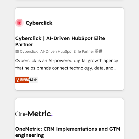
organisations scale smarter and grow stronger.
website, or build your new one.
Cyberclick | AI-Driven HubSpot Elite
Partner
由 Cyberclick | AI-Driven HubSpot Elite Partner 提供
Cyberclick is an AI-powered digital growth agency
that helps brands connect technology, data, and
creativity to achieve measurable results. Founded in
菁英級
4.9
Barcelona and operating across Spain, LATAM, and
the UK, we support global companies in building
smarter marketing, sales, and customer success
strategies. As the only HubSpot Elite Partner in
Iberia (Spain & Portugal), we combine human insight
with intelligent automation to drive sustainable
growth. Our multidisciplinary team designs solutions
OneMetric: CRM Implementations and GTM
engineering
that simplify complexity, boost performance, and