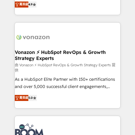
B2B à travers l’acquisition de nouveaux clients,
菁英級
4.9
HubSpot dans votre organisation. Pour toute
l'intégration CRM et le développement des revenus
question technique ou besoin de structuration de
auprès de vos comptes existants. En France et à
votre projet HubSpot, contactez notre équipe pour
l'international, nous travaillons avec des ETI
un échange dédié.
ambitieuses, des grands groupes voulant aller au-
delà d’une simple transformation digitale et des
startups florissantes. Nos 3 grandes expertises sont :
➤ L’intégration de CRM et de méthodologie RevOps
Vonazon ⚡ HubSpot RevOps & Growth
Strategy Experts
pour aligner les équipes marketing, commerciales et
support client (data migration, synchronisation API,
由 Vonazon ⚡ HubSpot RevOps & Growth Strategy Experts 提
供
audit et maintenance) ➤ La création de sites internet
As a HubSpot Elite Partner with 150+ certifications
de conversion qui transforment les visiteurs en
and over 5,000 successful client engagements,
opportunités d'affaires ➤ La mise en place de
Vonazon turns marketing complexity into
stratégies d'acquisition marketing (SEO, SEA,
菁英級
5.0
measurable, scalable growth. From onboarding to
inbound, automatisation marketing, ABM, IA,
enterprise-grade campaigns, our in-house team
emailing) Informations clés : - 10 ans d'expérience -
builds scalable strategies that drive long-term
100+ intégrations CRM HubSpot réussies - 40
revenue. ⚙️ HubSpot Integration & Optimization •
experts conseil - 150 certifications HubSpot
Seamless CRM, CMS, and automation setup •
cumulées