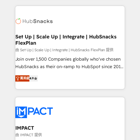
and complex integrations: SAM.gov, GovWin,
results)! In short, our services include: - HubSpot
QuickBooks, PandaDoc, ClickUp, Shopify, Mapsly,
consultancy: onboarding, training, data migration -
WooCommerce, BuilderTrend, and more Experience
HubSpot development: websites, custom modules,
the difference — reach out to see how AI + HubSpot
integrations - Marketing & sales solutions: digital
can transform your business.
marketing, advertising, campaigns, content and
Set Up | Scale Up | Integrate | HubSnacks
FlexPlan
design We connect people, data and technology to
improve customer experiences. With our bright
由 Set Up | Scale Up | Integrate | HubSnacks FlexPlan 提供
people, exciting ideas and can-do mentality, we
Join over 1,500 Companies globally who've chosen
ensure revenue growth on a daily basis. So tell us
HubSnacks as their on-ramp to HubSpot since 2014
your challenge; our passionate and growth driven
Simple pay-as-you-go plans that accelerate value...
菁英級
4.9
team of 100+ experts is ready for you! Driving digital
1️⃣ Set Up | Onboarding New or Check-fixing existing
growth | www.brightdigital.com
HubSpot portals 2️⃣ Scale Up | 100% HubSpot Task
Execution... Global 24/7 ... All Experts 3️⃣ Integrate |
your entire Tech Stack with Custom Integrations
Slash months from your API Integration project... ⬅️
Click "Contact Business" ⬅️ to access 150+ Kickstart
Integration templates that put HubSpot in the center
IMPACT
of your tech stack, syncing... 🛍️ Shopify or
由 IMPACT 提供