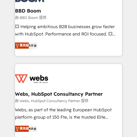
Complex platform migrations and data cleanups •
Custom APIs and third-party integrations 📈 End-to-
BBD Boom
End Revenue Acceleration • Lifecycle marketing and
由 BBD Boom 提供
pipeline growth programs • Sales enablement tools
💥 Helping ambitious B2B businesses grow faster
and CRM optimization • Retention strategies with
with HubSpot. Performance and ROI focused. 💥
customer journey mapping 🏅 Elite-Level HubSpot
BBD Boom is the HubSpot partner that can help you
Execution • 750+ onboardings and 2,000+
菁英級
5.0
to HubSpot Better. We work with your teams to
implementations • Deep expertise across marketing,
solve all your HubSpot challenges and improve user
sales, and service hubs • Built-in flexibility for
adoption, sales process and marketing results.
startups to global brands
Services 📚 Onboarding your team to HubSpot for
the first time 🔧 Designing and optimising your
HubSpot set-up for better results 🌐 Website design
and build using HubSpot 🔌 Integrating HubSpot
Webs, HubSpot Consultancy Partner
with other systems 🎓 Training your teams to be
由 Webs, HubSpot Consultancy Partner 提供
HubSpot pros 📊 Lead generation services using
Webs, as part of the leading European HubSpot
HubSpot Why us? - SIX HubSpot Accreditations -
platform group of 150 Fte, is the trusted Elite
awarded by HubSpot after a rigorous process for
HubSpot CRM Partner offering you a roadmap on
CRM, Solutions Architecture, Onboarding , Data
菁英級
4.8
maximizing EBITDA and achieving Commercial
Migration, Custom Integration & Platform