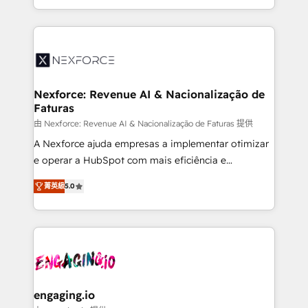
need to succeed.
regional experience. Today, we are Brazil’s largest
HubSpot Elite Partner—trusted by companies across
the Americas to scale smarter. ⚙️ CRM
Implementation & Migration Onboarding across all
Hubs, plus migrations from Salesforce, Pipedrive, RD
Station, Freshdesk, Intercom, and more. Custom
Nexforce: Revenue AI & Nacionalização de
Faturas
objects, automations, and integrations built for
growth. 🚀 AI-Driven GTM Orchestration Unify
由 Nexforce: Revenue AI & Nacionalização de Faturas 提供
HubSpot with LinkedIn, WhatsApp, email, paid
A Nexforce ajuda empresas a implementar otimizar
media, and AI voice to drive pipeline. 🤖 AI Custom
e operar a HubSpot com mais eficiência e
Agent Development Deploy AI agents for
previsibilidade de receita. Combinamos Revenue
菁英級
5.0
prospecting, follow-ups, service triage, and
Operations (RevOps) e Inteligência Artificial para
knowledge retrieval—built in HubSpot. ⚡ Fast-Track
estruturar processos integrar sistemas organizar
& Growth-Track Services Fast-Track: Rapid HubSpot
dados e automatizar operações. O objetivo é
onboarding in weeks Growth-Track: Unlock
transformar a HubSpot em um verdadeiro sistema
advanced optimization & adoption 📍 São Paulo, BR
operacional de receita conectando equipes
• Des Moines, IA • New York, NY
tecnologia e dados em uma operação integrada.
Também somos distribuidores oficiais da HubSpot
engaging.io