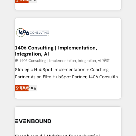
represent key aspects of the project's success.
creating digital environments capable of integrating
people, processes and data. We offer the best
digital solutions on the market, ranging from CRM
processes and technologies to digital strategy, from
marketing automation to online and offline sales
processes through Customer Service Management,
allowing companies to optimize processes and meet
1406 Consulting | Implementation,
Integration, AI
the needs of the customer. We are part of Impresoft
Group, a group of specialized and complementary
由 1406 Consulting | Implementation, Integration, AI 提供
companies that divide their offer into 4
Strategic HubSpot Implementation + Coaching
Competence Centers: Smart Manufacturing,
Partner As an Elite HubSpot Partner, 1406 Consulting
Customer First, Enabling Technologies & Security.
helps mid-market revenue teams transform how
菁英級
5.0
The synergies generated by these integrations,
they sell, market, and serve. We don't just build your
together with the combination of talents, skills,
HubSpot—we teach your team to own it, then stay
solutions and services, have allowed the group to
to help you keep winning. What We Do ⚙️ CRM
build an unrivaled offering portfolio on the market
Implementations across Marketing, Sales, Service,
to accompany companies on their digital
Data & Content 📈 Sales & Marketing Alignment +
transformation journey.
Revenue Team Enablement 🤖 Breeze AI & Custom
Agent Creation 🔄 Custom Integrations & Data