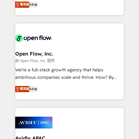
integration products and services to mid-market
Mindedness, and Clarity. We are driven to win for the
菁英級
5.0
and enterprise customers. We ensure that your sales,
collective good of the company and its clientele, and
service and marketing department operates in the
dedicated to breaking the mold from the agency of
most effective way, while at the same time
the past into the consultancy of the future. Great
leveraging your commercial data for a fully
things are happening.
integrated buyers journey. Elixir is located in
Brussels, Munich "München", Cologne "Köln", Paris
and Amsterdam. Elixir is a first mover and leader
Open Flow, Inc.
when it comes to HubSpot sales and service
由 Open Flow, Inc. 提供
implementations, highly renowned for our business
We’re a full-stack growth agency that helps
acumen, process (re-)design experience and a
ambitious companies scale and thrive. How? By
massive amount of success stories in this area. We
upgrading and streamlining every single revenue-
integrate HubSpot with complex solutions like SAP,
菁英級
5.0
generating aspect of your business. We’re proud
MicroSoft, custom solutions,... Our company also has
HubSpot Elite Solutions Partners and devout CRM
strong experience with HubSpot CRM extension,
nerds who can harness HubSpot’s custom digital
mobile apps for Field Service Management and
tools to improve each touchpoint of your customer
Retail execution, CPQ, customer portals and
experience. Working hand-in-hand with your team,
HubSpot CMS developments. And we're champions
we’ll assemble a RevOps machine that drives more
when it comes to complex data migrations.
traffic, generates better leads and crushes your
Avidly APAC