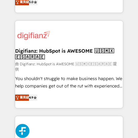
菁英級
5.0
is there for you to: - Grow revenue, and run your
maximise their return from digital and fuel their
business more efficiently - Build stronger
growth. We modernise platforms, streamline
relationships with customers - Make better
operations that are causing inefficiencies, improve
decisions with data - Find a new voice and reach
customer experiences, integrate systems, and
more people - Get the most out of your HubSpot
supercharge revenue operations Key services: • CRM
investment
Implementation • Systems Integration • Digital
Transformation / Web Development • RevOps &
Digifianz: HubSpot is AWESOME 🇺🇸🇲🇽
🇪🇸🇦🇷🇦🇪
Sales Consulting • Marketing Automation What
makes us different? 🚀 Top 0.5% of global HubSpot
由 Digifianz: HubSpot is AWESOME 🇺🇸🇲🇽🇪🇸🇦🇷🇦🇪 提
供
agencies ⚙️ The strongest technical ability and
You shouldn't struggle to make business happen. We
integration capabilities 💼 Consultative, long-term
help companies get out of the rut with experienced,
partners who will embed ourselves into your
process-oriented teams implementing HubSpot
business, processes and systems 🏢 We specialise in
菁英級
4.9
Marketing, Sales, Service, CMS and Operations Hub,
working with mid-market and enterprise
so selling and actually engaging with your customers
organisations, global organisations and those with
feels easy and pain-free. We are a top ranked
complex use cases 🏆 CRM Implementation,
HubSpot Elite Partner, winner of Rookie of the Year
Platform Enablement, Custom Integration and
and Customer First Awards, 4.9/5 rating in HubSpot
Onboarding Accredited 🔐 ISO27001 & ISO9001
Reviews and 4.9/5 rating in Clutch Reviews. Digifianz