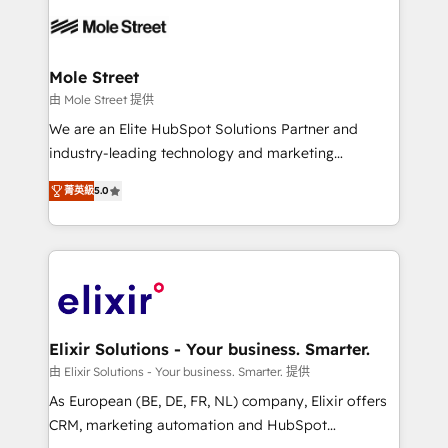
months. 🤖 AI Consulting & Agents: AI-powered
workflows; automation agents; process optimization
inside HubSpot. 🏆 Industry Experience: 🏥
Healthcare: HIPAA implementations; secure data
Mole Street
workflows 💼 Financial Services: compliant
由 Mole Street 提供
workflows; audit-ready reporting ⚖️ Legal: client
We are an Elite HubSpot Solutions Partner and
intake; pipeline and document workflows 🛒 E-
industry-leading technology and marketing
Commerce: Shopify, WooCommerce; lifecycle and
consultancy. Our focus is on enterprise and mid-
revenue automation 🏢 Real Estate: deal pipelines;
菁英級
5.0
market B2B companies globally that want a strategic
portfolio and lifecycle management 🏭
approach to execute their goals through creative
Manufacturing: ERP integrations; operational
applications of our solutions; Technical HubSpot
alignment 🛡️ Compliance & Data Considerations:
Consulting, Content Marketing, Growth-Driven
HIPAA-aware; CASL-compliant; GDPR-ready
Design, Migrations + Integrations. Mole Street’s
implementations where required 💡 Why 500+
mission is empowering others to realize their
Clients Choose Us: Elite Partner; technical, fast, and
greatness, which is achieved through creating
Elixir Solutions - Your business. Smarter.
built to scale.
absolute clarity, derived from a well-defined
由 Elixir Solutions - Your business. Smarter. 提供
strategy, executed well, and reported on with clear
As European (BE, DE, FR, NL) company, Elixir offers
results. The culture is driven by core values; Joy, Grit,
CRM, marketing automation and HubSpot
Accountability, Curiosity, Authenticity, Growth