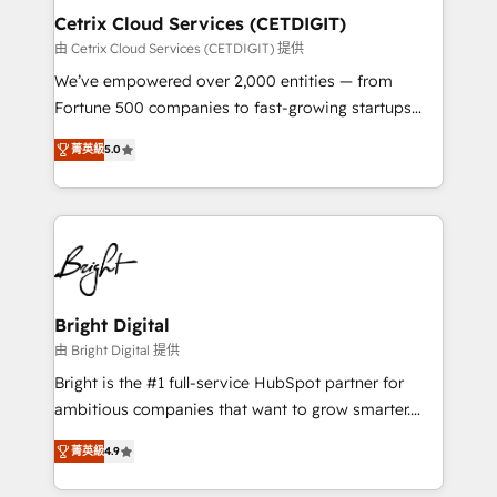
Award 🏆2020 Elite Solutions Partner 🏆2019
Cetrix Cloud Services (CETDIGIT)
Integrations HubSpot Impact Award 🏆2019
由 Cetrix Cloud Services (CETDIGIT) 提供
Marketing Enablement HubSpot Impact Award 🏆
We’ve empowered over 2,000 entities — from
2018 Website Design HubSpot Impact Award 🏆2017
Fortune 500 companies to fast-growing startups
Website Design HubSpot Impact Award 🏆2016
and nonprofits — to streamline operations, scale
Growth-Driven Design Agency of the Year 🏆2016
菁英級
5.0
revenue, and unlock the full potential of HubSpot.
Sales Enablement HubSpot Impact Award 🏆2015
With deep technical and industry expertise, we fuse
Growth-Driven Design Agency of the Year 🏆2015
automation, integration, and AI innovation to deliver
Became the 5th Agency to reach Diamond 🏆2014
lasting impact. We specialize in: • Turnkey and end-
HubSpot COS Performance Award 🏆2014 HubSpot
to-end HubSpot implementations • Onboarding for
COS Design Award 🏆2013 HubSpot Marketplace
Sales, Service, Marketing & Content Hubs • AI voice
Provider of the Year 🏆2011 Became a HubSpot
and chat agents, predictive automation, and smart
Bright Digital
Partner 📆Founded in 1997
workflows • Salesforce + HubSpot integration •
由 Bright Digital 提供
RevOps and AI-driven sales enablement • Website
Bright is the #1 full-service HubSpot partner for
design and CMS development • ERP integration: SAP,
ambitious companies that want to grow smarter.
NetSuite, Microsoft Dynamics, … • Data cleansing
From HubSpot onboarding, to training, from
and CRM migration from any platform •
菁英級
4.9
developing a new website to lead generation and
Client/member portals built on HubSpot • Custom
digital marketing; we do it all (and with great