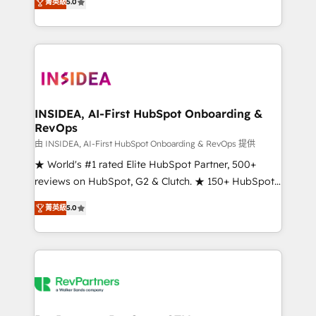
菁英級
5.0
solutions that deliver measurable impact and
transform brand experiences As one of the few full-
service creative agencies in the HubSpot
ecosystem, we blend strategy, technology, & award-
winning design to build scalable, globally
regionalized HubSpot websites, integrated
marketing campaigns, & RevOps frameworks that
INSIDEA, AI-First HubSpot Onboarding &
RevOps
fuel long-term success We connect the entire
customer lifecycle through seamless integrations,
由 INSIDEA, AI-First HubSpot Onboarding & RevOps 提供
ensure long-term adoption with change-
★ World's #1 rated Elite HubSpot Partner, 500+
management programs, and align marketing, sales,
reviews on HubSpot, G2 & Clutch. ★ 150+ HubSpot
and service to drive sustainable growth With 6 key
Certified Experts & Trainers across the team ★
菁英級
5.0
HubSpot accreditations and experience across
1,500+ implementations across five continents ★ AI-
hundreds of organizations in dozens of industries,
First, RevOps-led, Onboarding obsessed ★
there’s a good chance one of our globally integrated
Company of the Year 2024/25 INSIDEA helps
teams has worked with clients just like you Let’s
growing companies turn HubSpot into a revenue
explore whether S2 is the partner you’ve been
engine. We onboard your team, migrate your data,
looking for...and get your next big initiative moving!
and build AI-powered workflows that drive adoption