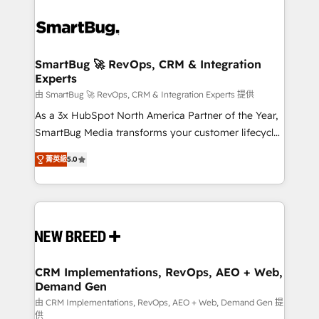
SmartBug 🚀 RevOps, CRM & Integration
Experts
由 SmartBug 🚀 RevOps, CRM & Integration Experts 提供
As a 3x HubSpot North America Partner of the Year,
SmartBug Media transforms your customer lifecycle
into a revenue engine. Our unified ecosystem
菁英級
5.0
includes specialized divisions Globalia (AI &
Software) and Point Success Media (Paid Media),
making this the official home for all three brands. 🔄
Implementation & Integration - Seamless migrations
and system integrations powered by Globalia’s
technical development team. - 19 HubSpot-certified
trainers to drive platform adoption. 📈 Revenue
CRM Implementations, RevOps, AEO + Web,
Demand Gen
Generation - Full-funnel marketing and high-
performance advertising via Point Success Media. -
由 CRM Implementations, RevOps, AEO + Web, Demand Gen 提
供