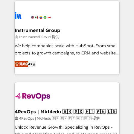
eminent solutions & integrations. Trust us to
HubSpot evangelists 🧡 Don't hire a marketing
streamline your HubSpot experience. 🚀HubSpot
agency for an Ops problem. Don't hire a technical
Elite Partners with 10+ years of HubSpot experience
agency for a growth problem. Hire a partner built to
🤝HubSpot Premier Integration partner 🤝Google
solve both.
Premier Partner 2023 🌟5 HubSpot Accreditations 🌟
Instrumental Group
Won HubSpot Theme Challenge 2021 🌟INBOUND’19
由 Instrumental Group 提供
HubSpot Rising Star Why us? Harnessing the full
We help companies scale with HubSpot. From small
potential of the powerful HubSpot CRM. ✔️A team of
projects to growth campaigns, to CRM and websites.
HubSpot experts backed by over 10+ years of
Hire an agency that's experienced in every inch of
HubSpot experience ✔️Flexible pricing models —
菁英級
4.9
HubSpot and willing to work hand-in-hand with your
Hourly-fee (assigned one Dedicated HubSpot
team to simplify the complex and build a better
Admin); Monthly-fee (HubSpot Admin + Project
experience for your team and customers.
Manager); and Fixed Project Cost (as per
requirement). ✔️Helped over 25,000+ customers so
far with our HubSpot solutions. ✔️Bespoke apps &
on-demand bundle services. Connect with us today!
4RevOps | Mkt4edu 🇧🇷 🇲🇽 🇵🇹 🇦🇪 🇺🇸
由 4RevOps | Mkt4edu 🇧🇷 🇲🇽 🇵🇹 🇦🇪 🇺🇸 提供
Unlock Revenue Growth: Specializing in RevOps -