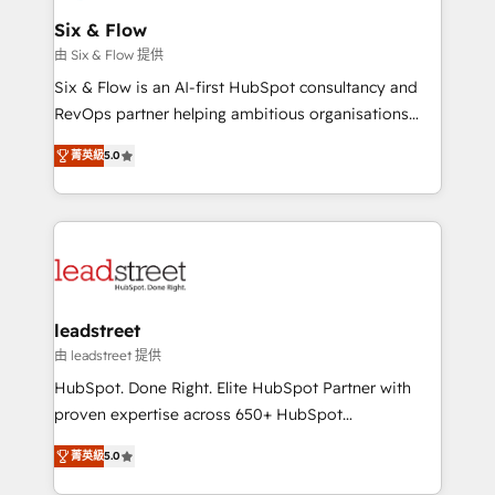
Certified
helps the following industries: logistics & 3PL, home
Six & Flow
improvement & construction, branding and
由 Six & Flow 提供
commercialization, real estate, health, education,
Six & Flow is an AI-first HubSpot consultancy and
SaaS, Software Dev & IT and consulting, make the
RevOps partner helping ambitious organisations
most out of their HubSpot experience operating in
grow with clarity, confidence, and intelligence.
the United States, EU, UAE, Mexico and Latin
菁英級
5.0
Operating across the UK, Netherlands, Ireland, and
America. From casual user to super fan: make
Canada, we’ve delivered thousands of successful
HubSpot an experience you LOVE!
HubSpot projects for mid-market and enterprise
clients worldwide, with over 10 years experience. We
combine HubSpot, data, and AI to design connected
go-to-market systems that align people, process,
and technology for predictable, scalable revenue
leadstreet
growth. Our expertise spans RevOps, CRM and data
由 leadstreet 提供
architecture, AI enablement, and strategic marketing,
HubSpot. Done Right. Elite HubSpot Partner with
delivered through our proprietary FLAIR framework
proven expertise across 650+ HubSpot
for responsible AI adoption. As a HubSpot Elite
implementations. With 12+ years of HubSpot
Partner and ISO 27001:2022 certified consultancy,
菁英級
5.0
experience, we help you use the HubSpot platform
we blend strategy, creativity, and technology to help
to its fullest capacity, improve your current HubSpot