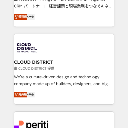
that drive measurable growth. 🌎 Highlights: • 10+
CRM パートナー」 経営課題と現場業務をつなぐAIネイ
years as a HubSpot partner. • 2023 Impact Awards:
ティブ・エージェンシーとして、HubSpot Eliteの実装
Platform Migration Excellence. • Top 3 Partner of the
菁英級
4.9
力で顧客フロント業務を再設計します。 💡 100inc は何
Year LATAM 2022, 2023, 2024, 2025. • Partner of the
をする会社か？ HubSpotを共通基盤に、AIエージェン
Year 2024. • Organizer of Aliados.ai (AI, marketing &
トを組み込んだ顧客フロント業務（マーケティング・営
tech global congress). 👉 Ready to scale your
業・CS）を組織全体で設計・実装する日本のAIネイテ
business with HubSpot? Let Cebra’s experts help
ィブ・エージェンシーです。事業部・グループ会社・部
you grow faster, smarter, and with impact.
門が分立する組織で、データと業務プロセスのサイロ化
を、CRMを軸とした全社共通基盤に再構築します。意
CLOUD DISTRICT
思決定者・PMO・現場担当者に並走します。 1️⃣
由 CLOUD DISTRICT 提供
HubSpot導入・活用支援 顧客データの一元化から、
We’re a culture-driven design and technology
GTMの見える化・自動化まで。全Hub統合運用、デー
company made up of builders, designers, and big
タ品質設計、グループ横断のCRM統合に対応します。
thinkers. We blend strategy, design, and
2️⃣ AIエージェント組織構築 営業・マーケティング業務
菁英級
4.9
development—always fueled by curiosity—to turn
の一部をAIが自律実行する組織への移行を設計・実装。
ideas, opportunities, and challenges into meaningful
Breeze・Claude等をHubSpotと連携させ、役割定義・
experiences. To us, technology is more than just
運用ルール・成果指標まで含めて設計します。 3️⃣ 全社
code; it’s about creating things that are useful, cool,
DX × AI推進のPMO伴走支援 複数部門をまたぐDX×AI変
and—most importantly—simple. That’s why we lean