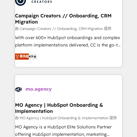
approach has helped brands dominate their
and manufacturers since 2002, we are committed to
markets.
empowering our clients and developing their
Campaign Creators // Onboarding, CRM
Migration
autonomy. Get to grips with HubSpot through
guided implementation and seamless integration of
由 Campaign Creators // Onboarding, CRM Migration 提供
the CRM platform into your digital ecosystem. Would
With over 600+ HubSpot onboardings and complex
you like support in deploying your inbound
platform implementations delivered, CC is the go-to
marketing strategy? We'll provide support tailored
Elite Solutions Partner for businesses ready to
菁英級
4.9
to your needs and sales objectives. With 125+
migrate, replatform, and scale smarter. We specialize
certifications, we are part of the most certified
in high-impact CRM and CMS migrations and
Canadian agencies, and we both hold Onboarding
onboarding from platforms like Salesforce, NetSuite,
Accreditations. Based in Canada (coast to coast), our
Zoho, Pardot, Marketo, Microsoft Dynamics, Wix,
services are offered in both English & French.
WordPress and legacy CRMs, turning fragmented
systems into unified, growth-ready HubSpot
architectures that accelerate revenue operations and
MO Agency | HubSpot Onboarding &
Implementation
performance. - Multi-object CRM migration, cleanup,
and implementation. - Pre-built and custom
由 MO Agency | HubSpot Onboarding & Implementation 提供
integrations across your full tech stack. - Custom
MO Agency is a HubSpot Elite Solutions Partner
object setup, CMS builds, and full-funnel automation.
offering HubSpot implementation, marketing