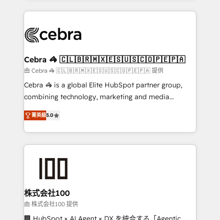
OneMetric that matters most: revenue.
100+ seamless migrations from 15+ different CRMs
✨ 100,000+ hours in HubSpot projects, 75+ full Hub
implementations, and 5,000+ pages ✨ CS: Clients
generating 7-digit MRR from inbound campaigns ✨
CS: 245% organic growth & +751% new visitors for a
Cebra 🦓 🇨🇱🇧🇷🇲🇽🇪🇸🇺🇸🇨🇴🇵🇪🇵🇦
full-funnel HubSpot project ✨ CS: 415% conversion
由 Cebra 🦓 🇨🇱🇧🇷🇲🇽🇪🇸🇺🇸🇨🇴🇵🇪🇵🇦 提供
boost with a new HubSpot site Recognized leaders:
Cebra 🦓 is a global Elite HubSpot partner group,
🏆 HubSpot Platform Migration Impact Award 🏆
combining technology, marketing and media
Clutch HubSpot Global Leader 🏆 Finalist: HubSpot
expertise across Latin America and Southern
Inbound Campaign of the Year 🏆 Gold AVA Digital
菁英級
5.0
Europe, with teams across 7 countries. Born in Chile,
Award for Best Website 🌟 Accreditations: CRM
we combine local insight with international reach to
Implementation, HubSpot Content Experience, CRM
help businesses grow through technology, creativity,
Data Migration & Custom Integration
AI and strategy. For over 12 years, we’ve delivered
500+ HubSpot implementations, building end-to-
end solutions that integrate CRM, AI automation,
inbound and loop marketing, content, and digital
株式会社100
creativity. Our multicultural team works in Spanish,
由 株式会社100 提供
Portuguese, and English to design scalable strategies
🏢 HubSpot × AI Agent × DX を統合する「Agentic