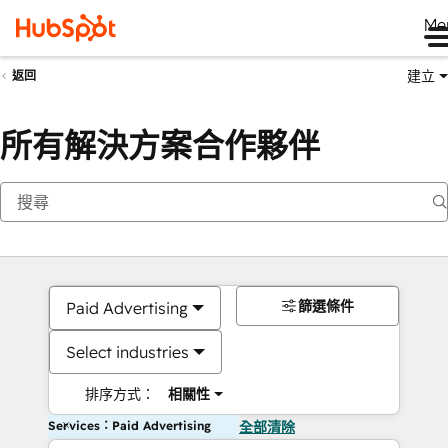
Me
建立
返回
所有解決方案合作夥伴
篩選條件
Paid Advertising
Select industries
排序方式：
相關性
Services：Paid Advertising
全部清除