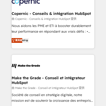
worldwide, and with over 15 years in the ecosystem,
voice in your market, let’s talk.
Huble has built a track record that speaks for itself.
One company, one operating model, delivering
Copernic - Conseils & intégration HubSpot
across offices and consulting teams in the UK, USA,
由 Copernic - Conseils & intégration HubSpot 提供
Canada, Germany, France, Belgium, Singapore, and
Nous aidons les PME et ETI à booster durablement
South Africa. Certified compliant with ISO/IEC
leur performance en répondant aux vrais défis : •
27001:2022 and ISO 9001:2015 across all seven
Intégration de HubSpot avec d’autres outils (ERP,
international offices and 175+ employees.
菁英級
4.9
téléphonie, etc.) • Alignement des équipes grâce à un
outil et des données partagées • Amélioration de la
collecte et de l’analyse des données pour des
décisions éclairées • Optimisation de l’efficacité et
de la productivité des équipes Notre équipe de 30
consultants certifiés HubSpot aborde chaque projet
avec un engagement total, alignant processus
Make the Grade - Conseil et intégrateur
HubSpot
métiers et technologie, et guidant vos équipes à
travers le changement, tout en centrant vos objectifs
由 Make the Grade - Conseil et intégrateur HubSpot 提供
d’entreprise. Grâce à une méthodologie éprouvée
Société de conseil en stratégie digitale, notre
auprès de plus de 400 clients, nous comprenons
mission est de soutenir la croissance des entreprises
rapidement vos enjeux et intégrons parfaitement