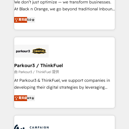
We don’t just optimize — we transform businesses.
métiers ⚙️ Configuration de la plateforme HubSpot
At Black n Orange, we go beyond traditional Inbound
📈 Configuration de rapports et tableaux de bord 🤝
Marketing with our exclusive methodologies:
Book Process & Guidelines utilisateurs 🎓
菁英級
5.0
BOOMS and BOOST. Together, they form a powerful
Formations des utilisateurs
combination that has driven success for over 800
businesses worldwide. As Elite HubSpot Partners, we
specialize in crafting high-performance growth
strategies that integrate data-driven marketing,
automation, and revenue intelligence to help
companies scale faster and smarter. 🔹 BOOMS:
Parkour3 / ThinkFuel
Demand generation for all your buyers With BOOMS,
由 Parkour3 / ThinkFuel 提供
you invest in 100% of your buyers, accelerating your
At Parkour3 & ThinkFuel, we support companies in
growth and positioning yourself as an undisputed
developing their digital strategies by leveraging
leader. 🔹 BOOST: Optimize your digital
technologies and automating their marketing and
transformation process A methodology designed to
菁英級
4.9
sales processes to generate growth. Our offer spans
implement HubSpot effectively and optimize your
from Strategy to Operations. We specialize in CRM
digital processes. 🔹 Trusted by Industry Leaders
onboarding and implementation, web design, sales
With an average rating of 4.9/5 and a proven track
& marketing automation, and digital marketing. With
record of business transformation, our growth-first
extensive experience working with tech companies