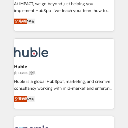
WooCommerce 💲 Stripe or Paypal 💰 Sage or
At IMPACT, we go beyond just helping you
Netsuite 🤖 Google or Microsoft ✍️ DocuSign or
implement HubSpot. We teach your team how to
PandaDoc 🌐 Avalara or Quaderno HubSnacks holds
master it. As the creators of the Endless Customers
the rare Advanced "Custom Integrations"
菁英級
5.0
System™ (the next evolution of They Ask, You
Accreditation, securely sync data across... 🔄 any
Answer), we’re the only HubSpot partner built
apps, in any direction. Stuck on your old CRM..?
entirely around coaching and training. That means
Migrate | seamlessly off your old CRM onto a clean
we don’t do the work for you; we help you build the
new HubSpot portal with Advanced Website and
skills, processes, and internal team you need to
CRM Migrations using our in-house "HubScrub" Tool.
attract the right buyers, close deals faster, and grow
without outside dependencies. You’ll learn how to: •
Huble
Set up, audit, and organize your HubSpot portal •
由 Huble 提供
Get your sales team fully using HubSpot • Track
Huble is a global HubSpot, marketing, and creative
pipeline and revenue across the entire buyer journey
consultancy working with mid-market and enterprise
• Build an in-house marketing team that drives
businesses. We go beyond implementation, shaping
growth • Create content and videos that attract
菁英級
4.9
the strategy, processes, and teams that turn
buyers • Use AI to scale smarter Our coaching-led
HubSpot into a genuine growth engine. Named
approach works best for companies that are done
HubSpot's Global Partner of the Year in 2024,
with outsourcing and ready to build something that
consistently ranked among their top 5 partners
lasts. So if you're ready to become the most trusted