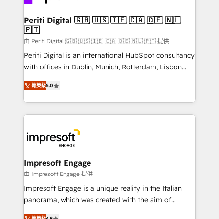
革を、構想から実装・定着までPMOとして主導。「設
into bold ideas and shape them into thoughtful
定の代行ではなく、設計の責任」を引き受け、部門横断
products and strategies that actually make a
Periti Digital 🇬🇧 🇺🇸 🇮🇪 🇨🇦 🇩🇪 🇳🇱
の統合・浸透・変革管理を実行します。 ▸ CMS戦略設
🇵🇹
difference.
計・構築：リード獲得・CVR・SEOを前提にした情報設
由 Periti Digital 🇬🇧 🇺🇸 🇮🇪 🇨🇦 🇩🇪 🇳🇱 🇵🇹 提供
計・導線設計・テンプレート設計をContent Hubで一体
Periti Digital is an international HubSpot consultancy
提供。 ▸ 既存CRM・MAからの移行支援：Salesforce・
with offices in Dublin, Munich, Rotterdam, Lisbon
Marketo・Pardot等からの移行、カスタム設計、履歴
and New York. 🔎 We are focused on enhancing
データ移行と活用設計まで。 ▸ AEO対応：ChatGPT・
菁英級
5.0
revenue-generation strategies for clients through
Perplexity等のAI検索からの流入・引用を前提にコンテ
complete integration of core business processes
ンツとサイト構造を最適化。 🏆 なぜ100incを選ぶの
and systems (such as ERP and e-commerce
か？ ✓ HubSpot Eliteパートナー認定 ✓ HubSpotアワ
platforms) with HubSpot, driving efficiency and
ード受賞・HUGリーダー ✓ ISO27001:2022 /
results. 🎯 We present a solution-centric approach
ISO9001:2015 取得 ✓ 400社以上の導入実績 ✓
and we're focused on HubSpot. We work with some
HubSpot大百科 出版 CRM・AI活用に関するご相談、現
of HubSpot's most important customers to generate
Impresoft Engage
状整理の壁打ちなど、構想段階からお気軽にお問い合わ
value from the platform in the long term. 🤖 We have
由 Impresoft Engage 提供
せください。
worked 400+ HubSpot customers across industries
Impresoft Engage is a unique reality in the Italian
but specialise in the more complex projects where
panorama, which was created with the aim of
data migration, AI, and systems integrations
putting Customer Experience at the center by
菁英級
4.9