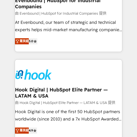
Evenbound | HubSpot for Industrial
Companies
Migration Why 1406 We become part of your team.
Your team learns while we build. We fix what others
由 Evenbound | HubSpot for Industrial Companies 提供
broke. Built for mid-market reality—practical
At Evenbound, our team of strategic and technical
solutions that work with your actual headcount and
experts helps mid-market manufacturing companies
constraints. By the Numbers 🏆 Top 1% of all
achieve real growth. We specialize in delivering
菁英級
5.0
HubSpot partners 🔄 Top 5% globally in client
tailored solutions that drive results by leveraging
retention 📅 8+ years of consistent results since 2017
HubSpot’s platform and data to fuel success.
Who We Serve Revenue teams, marketing leaders,
Technical Solutions: - HubSpot Technical Consulting -
and sales ops at mid-market companies ready to
HubSpot CRM Implementation - HubSpot
move beyond spreadsheets into unified systems
Onboarding - Data Migration & Integrations -
that drive real business results.
Technical Audit & Optimization Strategic Solutions: -
Revenue Operations - Inbound Marketing -
Hook Digital | HubSpot Elite Partner —
LATAM & USA
Outbound Marketing - HubSpot CMS Website
Design & Development We empower our clients to
由 Hook Digital | HubSpot Elite Partner — LATAM & USA 提供
reach their full potential by providing transparent,
Hook Digital is one of the first 50 HubSpot partners
relationship-driven support. With over 300 HubSpot
worldwide (since 2010) and a 7x HubSpot Awarded
certifications and accreditations, we deliver both the
Elite Partner. With 500+ projects across the U.S.,
菁英級
4.9
technical know-how and strategic guidance you
Brazil, and LATAM, we combine global expertise with