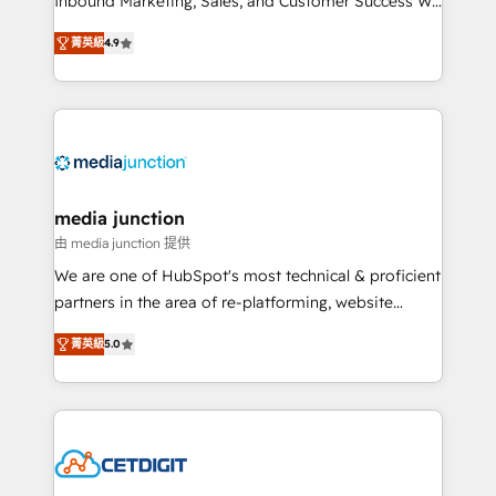
Inbound Marketing, Sales, and Customer Success We
specialize in driving revenue growth for companies
菁英級
4.9
across industries through tailored marketing, sales,
and customer success strategies, utilizing RevOps
methodologies. As Latin America's largest HubSpot
partner and a global leader in education market, we
offer unparalleled insights. Operating in five
countries—Brazil, UAE (Abu Dhabi/Dubai/Sharjah),
Mexico, USA, and Portugal—we've executed over a
media junction
hundred successful operations. Our approach,
由 media junction 提供
rooted in RevOps principles, integrates analysis,
We are one of HubSpot's most technical & proficient
training, planning, and qualification. Leveraging
partners in the area of re-platforming, website
technology, data analytics, CRM optimization, and
design & development. We specialize in multi-hub
inbound marketing tactics, we focus on
菁英級
5.0
implementations for mid-market & enterprise
understanding, nurturing, and converting leads.
companies. We are woman-owned, powered by
Partner with us to unlock your business's full
coffee, and we ❤️ dogs. We produce award-winning
potential and achieve sustained growth in today's
work for our clients. 🏆2023 Technical Expertise
competitive market.
Impact Award 🏆2022 Technical Expertise Impact
Award 🏆2022 Platform Migration Excellence Impact