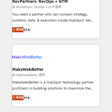
from week one, in your time zone. What we do ➤
RevPartners: RevOps + GTM
Onboarding: Live in weeks, with workflows built
由 RevPartners: RevOps + GTM 提供
around your business, not a template. ➤ Migration:
You need a partner who can connect strategy,
Move from any legacy CRM. Zero downtime, full data
systems, data, & execution inside HubSpot. We
integrity. ➤ Implementation: Configure HubSpot to
bridge the gap where most agencies fall short by
run your revenue process. Sales, marketing, and
菁英級
5.0
combining GTM strategy with technical execution to
service wired together. ➤ AI and Integrations: Layer
solve the right problem with the right solution. As the
Breeze AI, custom agents, and APIs to remove
only firm in the world to hold Elite Partner
manual work. ➤ Ongoing Management: Monthly
Accreditations with both HubSpot and Clay, our
tune-ups, feature rollouts, adoption coaching. Buying
clients gain a unique advantage in CRM architecture,
HubSpot, switching to it, or reviving a stale portal?
pipeline generation, data intelligence, and go-to-
We are built for the work.
market execution. Why B2B Businesses Choose RP: -
MakeWebBetter
Secure: Soc2 compliant 🛡️ - Pricing: Implementations
由 MakeWebBetter 提供
starting at $1,5k 💵 - Speed: Launch in 14 days ⚡ -
MakeWebBetter is a HubSpot technology partner
Global: 75+ RPers across five continents 🌐 - Scale:
proficient in building solutions to maximize the
Largest organically grown & fastest tiering Elite
operational efficiency of HubSpot. The fastest-
HubSpot Partner 🪴 - Sales Hub: More
菁英級
4.9
growing tech-enabler & facilitator, MakeWebBetter,
implementations than any other Partner 💻 -
hands you the blend of HubSpot expertise &
Migrations: We convert Salesforce addicts to