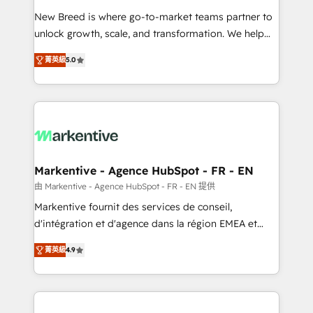
Expert deployment of Breeze AI and custom agents
New Breed is where go-to-market teams partner to
to automate growth. 🏆 Elite Excellence - 8 platform
unlock growth, scale, and transformation. We help
accreditations and deep HIPAA-compliance
companies activate HubSpot’s AI-powered
expertise. - A team of 250+ experts dedicated to
菁英級
5.0
customer platform and operationalize HubSpot’s
your resilient growth.
Loop Marketing framework through expert-led
services, smart agents, and purpose-built apps,
tailored to your business. Together, we unlock
results, fast. ⚙️CRM & RevOps: Align all Hubs to your
buyer journey for clean data, scalability, & reporting.
🎯Demand Gen & ABM: Drive pipeline with inbound,
Markentive - Agence HubSpot - FR - EN
ABM, AEO, SEO, & paid media. 👩‍💻Web Design:
由 Markentive - Agence HubSpot - FR - EN 提供
Build high-performing websites with UX, messaging,
Markentive fournit des services de conseil,
& conversion strategy that drive results. 🤖AI
d'intégration et d'agence dans la région EMEA et
Strategy: Activate Breeze Agents, configure HubSpot
North America. Avec plus de 115 experts en
AI, & maximize AEO with tailored AI services. 🧩
菁英級
4.9
marketing automation, Growth, Revops, CRM et
Integrations: Extend HubSpot with custom
webdesign. Markentive is both a consulting firm, a
integrations, hosting, & maintenance.
digital agency and an integrator. With over 115
experts in marketing automation, growth, revops,