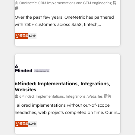
turn innovation into real impact. 🌍 Highlights •
由 OneMetric: CRM Implementations and GTM engineering 提
供
HubSpot Partner since 2012 • 2022 EMEA Impact
Over the past few years, OneMetric has partnered
Award: Best Integration • 150+ successful HubSpot
with 750+ customers across SaaS, fintech,
projects • Clients in 30+ industries • Proprietary
healthcare, real estate, and other industries. With
technology for integrations • Multilingual team:
菁英級
4.9
150+ HubSpot-certified experts, we deliver scalable
English, Spanish, Portuguese & Italian 👉 Grow
solutions to complex GTM and RevOps challenges.
smarter with AI and HubSpot.
Our Expertise 🔹 Onboarding & Implementation:
Accredited HubSpot Partner, ensuring smooth setup
tailored to your GTM motion. 🔹 Migrations: Move
from other CRMs to HubSpot without data loss or
downtime. 🔹 RevOps Strategy: Align teams,
6Minded: Implementations, Integrations,
Websites
processes, and data to drive revenue efficiency. 🔹
Integrations: Connect HubSpot with your tech stack
由 6Minded: Implementations, Integrations, Websites 提供
for better adoption. 🔹 Custom Solutions: Build
Tailored implementations without out-of-scope
tailored apps, workflows, and configurations. We are
headaches, web projects completed on time. Our in-
SOC 2 Type II and ISO 27001 certified, reinforcing
house team of certified CRM architects, experts,
菁英級
5.0
our commitment to data security and compliance. At
developers, designers, and marketers handles all
OneMetric, we help revenue teams focus on the
aspects of your HubSpot. ✨ 400+ global clients ✨