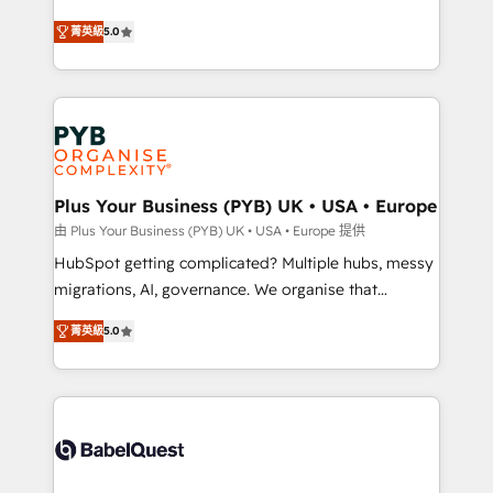
- Dashboards, lifecycle campaigns, and lead
automation, CRM and RevOps consulting, B2B SEO,
菁英級
5.0
nurturing sequences. - Cross-hub setup across
paid media, content marketing, AEO and GEO (AI
Marketing, Sales, Operations, and Service Hubs. -
search optimisation), and HubSpot Content Hub and
Ongoing optimization, managed support, and
WordPress development. We work with enterprise
scalable retainers. Let’s make HubSpot your most
and growth-led companies across technology,
powerful growth engine. Built to convert, scale, and
professional services, financial services and
drive results.
industrial sectors. Offices in Johannesburg, Cape
Town, Dubai & London. 500+ HubSpot CRM
Plus Your Business (PYB) UK • USA • Europe
implementations delivered. AI visibility coverage
由 Plus Your Business (PYB) UK • USA • Europe 提供
across ChatGPT, Claude, Perplexity, Gemini and
HubSpot getting complicated? Multiple hubs, messy
Google AI Overviews. HubSpot Impact Award -
migrations, AI, governance. We organise that
Customer First HubSpot Impact Award - Integrations
complexity, so your team can put HubSpot to work...
Innovation HubSpot Impact Award - Platform
菁英級
5.0
Welcome to our Profile! We help with: • CRM
Migration Excellence HubSpot Impact Award -
implementation, reports, workflows, and team
Platform Excellence 40+ full-time HubSpot
training • CRM migration from Salesforce, Pipedrive,
professionals. 100s of certifications and
Dynamics and others • Technical projects including
accreditations with HubSpot.
custom API integrations • AI governance for
HubSpot-centred operations A little about us: •