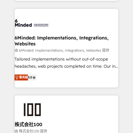
solutions to complex GTM and RevOps challenges.
powerhouse of productivity, so you can focus on
Our Expertise 🔹 Onboarding & Implementation:
what matters most: growing your business and
Accredited HubSpot Partner, ensuring smooth setup
wowing your customers. Let’s make HubSpot work
tailored to your GTM motion. 🔹 Migrations: Move
smarter for you!
from other CRMs to HubSpot without data loss or
downtime. 🔹 RevOps Strategy: Align teams,
6Minded: Implementations, Integrations,
Websites
processes, and data to drive revenue efficiency. 🔹
Integrations: Connect HubSpot with your tech stack
由 6Minded: Implementations, Integrations, Websites 提供
for better adoption. 🔹 Custom Solutions: Build
Tailored implementations without out-of-scope
tailored apps, workflows, and configurations. We are
headaches, web projects completed on time. Our in-
SOC 2 Type II and ISO 27001 certified, reinforcing
house team of certified CRM architects, experts,
菁英級
5.0
our commitment to data security and compliance. At
developers, designers, and marketers handles all
OneMetric, we help revenue teams focus on the
aspects of your HubSpot. ✨ 400+ global clients ✨
OneMetric that matters most: revenue.
100+ seamless migrations from 15+ different CRMs
✨ 100,000+ hours in HubSpot projects, 75+ full Hub
implementations, and 5,000+ pages ✨ CS: Clients
generating 7-digit MRR from inbound campaigns ✨
CS: 245% organic growth & +751% new visitors for a
株式会社100
full-funnel HubSpot project ✨ CS: 415% conversion
由 株式会社100 提供