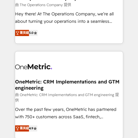
that simplify complexity, boost performance, and
由 The Operations Company 提供
turn innovation into real impact. 🌍 Highlights •
Hey there! At The Operations Company, we’re all
HubSpot Partner since 2012 • 2022 EMEA Impact
about turning your operations into a seamless
Award: Best Integration • 150+ successful HubSpot
experience that powers real results. We specialize in
projects • Clients in 30+ industries • Proprietary
菁英級
5.0
transforming complex systems into efficient,
technology for integrations • Multilingual team:
scalable solutions that work across your entire
English, Spanish, Portuguese & Italian 👉 Grow
organization. We’re a unique blend of deep HubSpot
smarter with AI and HubSpot.
expertise, strategic thinking, and hands-on
operational know-how. We know that no two
businesses are alike, so we don’t do cookie-cutter
solutions. Instead, we dive in to understand your
OneMetric: CRM Implementations and GTM
engineering
needs, goals, and challenges to deliver solutions that
fit like a glove. We’re committed to being both
由 OneMetric: CRM Implementations and GTM engineering 提
供
highly effective and fun to work with. We believe in
Over the past few years, OneMetric has partnered
efficient processes, as well as building great
with 750+ customers across SaaS, fintech,
relationships. Your success is our success, and we’re
healthcare, real estate, and other industries. With
all in this together! From startup to enterprise, we’ll
菁英級
4.9
150+ HubSpot-certified experts, we deliver scalable
make sure your HubSpot setup becomes a