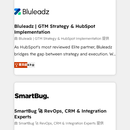
Bluleadz | GTM Strategy & HubSpot
Implementation
由 Bluleadz | GTM Strategy & HubSpot Implementation 提供
As HubSpot's most reviewed Elite partner, Bluleadz
bridges the gap between strategy and execution. We
don't just "set up tools" — we install the GTM
菁英級
4.9
Operating System (GTM OS) to align your leadership
and engineer a portal that drives predictable
revenue velocity. 🚀 GTM Strategy & Alignment
Workshops & Sprints: Identify "Valleys of Death"
stalling growth. Fix your ICP, Math, and Story to stop
"accelerating a mess." ⚙️ Elite Engineering & AI
Scalable Architecture: Zero-technical-debt setup
SmartBug 🚀 RevOps, CRM & Integration
Experts
across all Hubs, validated by our 7 HubSpot
Accreditations. AI-Powered RevOps: Breeze AI,
由 SmartBug 🚀 RevOps, CRM & Integration Experts 提供