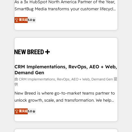
custom AI agents, and high-integrity migrations for
As a 3x HubSpot North America Partner of the Year,
total reporting clarity. Security & Compliance: SOC 2
SmartBug Media transforms your customer lifecycle
Type I and HIPAA attested for enterprise-grade data
into a revenue engine. Our unified ecosystem
菁英級
5.0
security. 🏆 Why Bluleadz? GTM OS Partner | 16+
includes specialized divisions Globalia (AI &
Years Experience | 1,000+ Five-Star Reviews
Software) and Point Success Media (Paid Media),
making this the official home for all three brands. 🔄
Implementation & Integration - Seamless migrations
and system integrations powered by Globalia’s
technical development team. - 19 HubSpot-certified
trainers to drive platform adoption. 📈 Revenue
CRM Implementations, RevOps, AEO + Web,
Demand Gen
Generation - Full-funnel marketing and high-
performance advertising via Point Success Media. -
由 CRM Implementations, RevOps, AEO + Web, Demand Gen 提
供
Expert deployment of Breeze AI and custom agents
New Breed is where go-to-market teams partner to
to automate growth. 🏆 Elite Excellence - 8 platform
unlock growth, scale, and transformation. We help
accreditations and deep HIPAA-compliance
companies activate HubSpot’s AI-powered
expertise. - A team of 250+ experts dedicated to
菁英級
5.0
customer platform and operationalize HubSpot’s
your resilient growth.
Loop Marketing framework through expert-led
services, smart agents, and purpose-built apps,