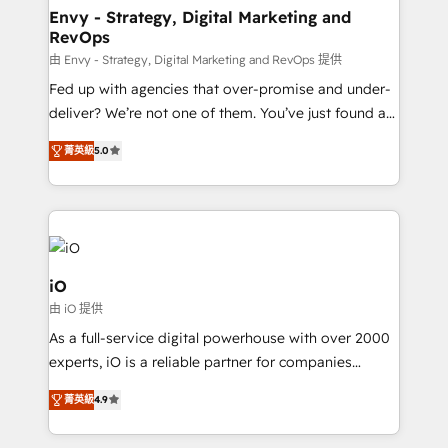
reliable source of truth - Unlock the full value of your
Envy - Strategy, Digital Marketing and
RevOps
CRM and marketing data, not just implement a
system - Accelerate impact with a partner who
由 Envy - Strategy, Digital Marketing and RevOps 提供
understands both strategy and technology
Fed up with agencies that over-promise and under-
deliver? We’re not one of them. You’ve just found a
B2B Tech Marketing & RevOps agency that delivers
菁英級
5.0
clear communication and real results—seriously.
Since 2014, we’ve helped brands like Yotpo,
Passport Card, BrandShield, Nuvei, and Fiverr
Enterprise clean up their RevOps, build predictable
pipelines, and make sense of their HubSpot data. As
a project or ongoing service, we help with: - RevOps
iO
that keeps revenue moving – fixing messy lead
由 iO 提供
handoffs, broken sales processes, and murky
As a full-service digital powerhouse with over 2000
reporting so nothing gets lost. - HubSpot without
experts, iO is a reliable partner for companies
headaches – new deployments, system cleanups,
looking to strengthen their position in the fields of
and process implementation. - Custom HubSpot
菁英級
4.9
marketing, technology, content, strategy and
migrations – moving from Pardot, Salesforce,
creation. iO combines in-depth knowledge on both