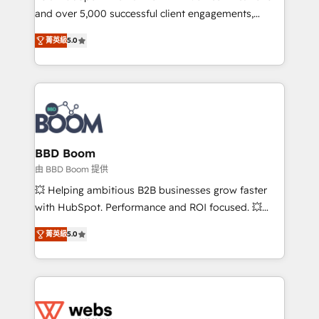
and over 5,000 successful client engagements,
opportunités d'affaires ➤ La mise en place de
Vonazon turns marketing complexity into
stratégies d'acquisition marketing (SEO, SEA,
菁英級
5.0
measurable, scalable growth. From onboarding to
inbound, automatisation marketing, ABM, IA,
enterprise-grade campaigns, our in-house team
emailing) Informations clés : - 10 ans d'expérience -
builds scalable strategies that drive long-term
100+ intégrations CRM HubSpot réussies - 40
revenue. ⚙️ HubSpot Integration & Optimization •
experts conseil - 150 certifications HubSpot
Seamless CRM, CMS, and automation setup •
cumulées
Complex platform migrations and data cleanups •
Custom APIs and third-party integrations 📈 End-to-
BBD Boom
End Revenue Acceleration • Lifecycle marketing and
由 BBD Boom 提供
pipeline growth programs • Sales enablement tools
💥 Helping ambitious B2B businesses grow faster
and CRM optimization • Retention strategies with
with HubSpot. Performance and ROI focused. 💥
customer journey mapping 🏅 Elite-Level HubSpot
BBD Boom is the HubSpot partner that can help you
Execution • 750+ onboardings and 2,000+
菁英級
5.0
to HubSpot Better. We work with your teams to
implementations • Deep expertise across marketing,
solve all your HubSpot challenges and improve user
sales, and service hubs • Built-in flexibility for
adoption, sales process and marketing results.
startups to global brands
Services 📚 Onboarding your team to HubSpot for
the first time 🔧 Designing and optimising your