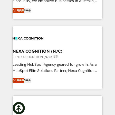
since 2019, we empower businesses in Australia,
Commerce: Shopify, WooCommerce; lifecycle and
New Zealand, and globally to realise their full
revenue automation 🏢 Real Estate: deal pipelines;
菁英級
5.0
potential through enterprise HubSpot CRM
portfolio and lifecycle management 🏭
implementation. And we deliver best practice across
Manufacturing: ERP integrations; operational
the whole HubSpot platform, covering marketing,
alignment 🛡️ Compliance & Data Considerations:
sales, service, CMS and integrations. We work with
HIPAA-aware; CASL-compliant; GDPR-ready
all businesses, from start-up to Enterprise, and have
implementations where required 💡 Why 500+
delivered the largest HubSpot implementations in
Clients Choose Us: Elite Partner; technical, fast, and
the world. Our human approach to digital
NEXA COGNITION (N/C)
built to scale.
transformation is designed for businesses who want
由 NEXA COGNITION (N/C) 提供
to grow. And we're passionate about APAC
Leading HubSpot Agency geared for growth. As a
businesses leading the world in technology, agility
HubSpot Elite Solutions Partner, Nexa Cognition
and productivity. We also have a proven track
ranks in the top 1% of global HubSpot Partners and
record migrating businesses from CRM & Marketing
菁英級
5.0
has been one of the longest-standing partners since
Platforms such as Salesforce, Dynamics, Pipedrive,
2012. We empower businesses to harness the full
and Marketo onto HubSpot. Our methodology
potential of HubSpot by combining strategic
literally transforms the way the businesses we work
insights with technical excellence, we deliver
with attract and retain customers, manage their
bespoke HubSpot solutions tailored to drive
business people and processes, and how they
measurable growth and operational efficiency. Why