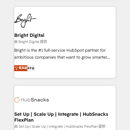
Migrations: We convert Salesforce addicts to
eminent solutions & integrations. Trust us to
HubSpot evangelists 🧡 Don't hire a marketing
streamline your HubSpot experience. 🚀HubSpot
agency for an Ops problem. Don't hire a technical
Elite Partners with 10+ years of HubSpot experience
agency for a growth problem. Hire a partner built to
🤝HubSpot Premier Integration partner 🤝Google
solve both.
Premier Partner 2023 🌟5 HubSpot Accreditations 🌟
Bright Digital
Won HubSpot Theme Challenge 2021 🌟INBOUND’19
由 Bright Digital 提供
HubSpot Rising Star Why us? Harnessing the full
Bright is the #1 full-service HubSpot partner for
potential of the powerful HubSpot CRM. ✔️A team of
ambitious companies that want to grow smarter.
HubSpot experts backed by over 10+ years of
From HubSpot onboarding, to training, from
HubSpot experience ✔️Flexible pricing models —
菁英級
4.9
developing a new website to lead generation and
Hourly-fee (assigned one Dedicated HubSpot
digital marketing; we do it all (and with great
Admin); Monthly-fee (HubSpot Admin + Project
results)! In short, our services include: - HubSpot
Manager); and Fixed Project Cost (as per
consultancy: onboarding, training, data migration -
requirement). ✔️Helped over 25,000+ customers so
HubSpot development: websites, custom modules,
far with our HubSpot solutions. ✔️Bespoke apps &
integrations - Marketing & sales solutions: digital
on-demand bundle services. Connect with us today!
marketing, advertising, campaigns, content and
Set Up | Scale Up | Integrate | HubSnacks
FlexPlan
design We connect people, data and technology to
improve customer experiences. With our bright
由 Set Up | Scale Up | Integrate | HubSnacks FlexPlan 提供