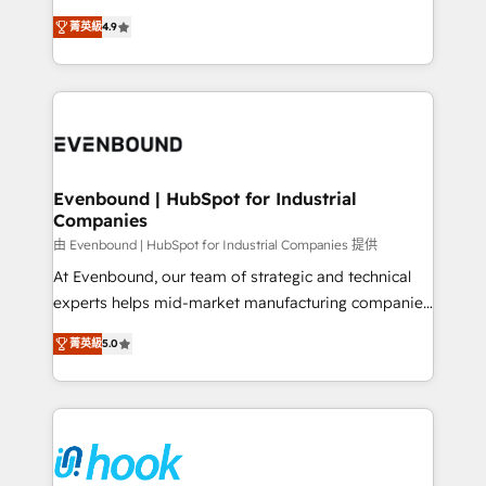
solutions that work with your actual headcount and
organization's needs and goals first and think along
constraints. By the Numbers 🏆 Top 1% of all
菁英級
4.9
with your organization. We are only satisfied once
HubSpot partners 🔄 Top 5% globally in client
you are too. Why Systony? - 20+ years of
retention 📅 8+ years of consistent results since 2017
experience with CRM, Marketing, Sales & Service
Who We Serve Revenue teams, marketing leaders,
implementations - 500+ successful onboardings -
and sales ops at mid-market companies ready to
Own back-end developers - Complex data
move beyond spreadsheets into unified systems
migrations (e.g. Salesforce, MS Dynamics, Perfect
that drive real business results.
View, SuperOffice) - Custom integrations (e.g. MS
Evenbound | HubSpot for Industrial
Companies
Business Central, Navision, AX, SAP, Exact, AFAS) We
focus on growing B2B companies in the SME sector
由 Evenbound | HubSpot for Industrial Companies 提供
such as manufacturing, SaaS, business services and
At Evenbound, our team of strategic and technical
wholesaler companies. As an experienced HubSpot
experts helps mid-market manufacturing companies
partner, we know how important user adoption is.
achieve real growth. We specialize in delivering
菁英級
5.0
That's why we have developed a step-by-step
tailored solutions that drive results by leveraging
implementation process that focuses on user
HubSpot’s platform and data to fuel success.
adoption. We’re experts on connecting data,
Technical Solutions: - HubSpot Technical Consulting -
technology and people with each other. Together we
HubSpot CRM Implementation - HubSpot
strive for optimal customer processes and
Onboarding - Data Migration & Integrations -
experiences. Systony – We believe you can grow!
Technical Audit & Optimization Strategic Solutions: -