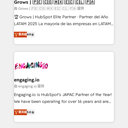
Extensions (React), Serverless Node.js, Custom
Grows | 🇵🇪 🇨🇴 🇲🇽 🇪🇨 🇨🇱 🇵🇦
Objects, thèmes HubL, agents IA & Breeze AI. 🎯
由 Grows | 🇵🇪 🇨🇴 🇲🇽 🇪🇨 🇨🇱 🇵🇦 提供
Secteurs : Industrie, Distribution B2B, SaaS, Services
🏆 Grows | HubSpot Elite Partner · Partner del Año
B2B, Immobilier, Viticulture, Finance. 🚀 Nos livrables
LATAM 2025 La mayoría de las empresas en LATAM
: migration sécurisée, implémentation Marketing +
no tienen un problema de herramientas. Tienen un
Sales + Service Hub, synchronisation ERP ↔
菁英級
4.9
problema de orden. Equipos desalineados, datos
HubSpot temps réel, formation équipes. 🏆 +350
dispersos y procesos que dependen de personas
projets livrés. Accrédités HubSpot CRM
clave — no de sistemas. Eso frena el crecimiento,
Implementation, Data Migration & Custom
aunque tengas buena tecnología y ganas de escalar.
Integration. 📩 Parlons de votre projet →
⚙️ Grows ordena los procesos comerciales, alinea
digitaweb.com
marketing, ventas y servicio, e implementa HubSpot
de forma que genera resultados reales desde las
engaging.io
primeras semanas — no meses. 🤝 No entregamos
由 engaging.io 提供
proyectos y nos vamos. Nos quedamos como
Engaging.io is HubSpot's JAPAC Partner of the Year!
socios estratégicos, ayudando a sostener y escalar
We have been operating for over 16 years and are
lo que construimos juntos. Porque crecer sin orden
one of HubSpot's most experienced and technically
no es crecer — es solo moverse rápido. 🌎
菁英級
5.0
capable Agency Partners globally. We specialise in
Operamos en Colombia, Perú, México, Ecuador,
complex CRM migrations, implementations,
Chile, Panamá, Bolivia, Argentina y República