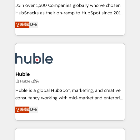
people, exciting ideas and can-do mentality, we
Join over 1,500 Companies globally who've chosen
ensure revenue growth on a daily basis. So tell us
HubSnacks as their on-ramp to HubSpot since 2014
your challenge; our passionate and growth driven
Simple pay-as-you-go plans that accelerate value...
菁英級
4.9
team of 100+ experts is ready for you! Driving digital
1️⃣ Set Up | Onboarding New or Check-fixing existing
growth | www.brightdigital.com
HubSpot portals 2️⃣ Scale Up | 100% HubSpot Task
Execution... Global 24/7 ... All Experts 3️⃣ Integrate |
your entire Tech Stack with Custom Integrations
Slash months from your API Integration project... ⬅️
Click "Contact Business" ⬅️ to access 150+ Kickstart
Integration templates that put HubSpot in the center
Huble
of your tech stack, syncing... 🛍️ Shopify or
由 Huble 提供
WooCommerce 💲 Stripe or Paypal 💰 Sage or
Huble is a global HubSpot, marketing, and creative
Netsuite 🤖 Google or Microsoft ✍️ DocuSign or
consultancy working with mid-market and enterprise
PandaDoc 🌐 Avalara or Quaderno HubSnacks holds
businesses. We go beyond implementation, shaping
the rare Advanced "Custom Integrations"
菁英級
4.9
the strategy, processes, and teams that turn
Accreditation, securely sync data across... 🔄 any
HubSpot into a genuine growth engine. Named
apps, in any direction. Stuck on your old CRM..?
HubSpot's Global Partner of the Year in 2024,
Migrate | seamlessly off your old CRM onto a clean
consistently ranked among their top 5 partners