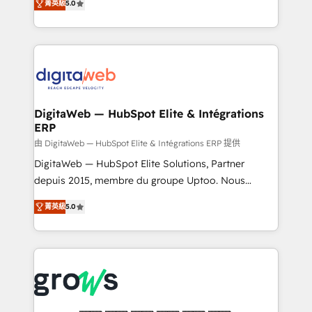
菁英級
5.0
prospecting, follow-ups, service triage, and
in your organization. It's not brands that solve
knowledge retrieval—built in HubSpot. ⚡ Fast-Track
challenges — it's people. Our Revenue Architects
& Growth-Track Services Fast-Track: Rapid HubSpot
work side-by-side with your team to turn your ERP
onboarding in weeks Growth-Track: Unlock
data into real sales control. Our mission? Make your
advanced optimization & adoption 📍 São Paulo, BR
CRM actually drive revenue. We focus on
• Des Moines, IA • New York, NY
manufacturing, trade, distribution, logistics and
software companies that run ERP systems and need
DigitaWeb — HubSpot Elite & Intégrations
ERP
a proven sales management layer, with pipeline
control, margin visibility, and reliable forecasting.
由 DigitaWeb — HubSpot Elite & Intégrations ERP 提供
REV.BW is not another CRM implementation. It's a
DigitaWeb — HubSpot Elite Solutions, Partner
ready-made model: data architecture, sales process,
depuis 2015, membre du groupe Uptoo. Nous
management reporting, and ERP integration — built
aidons les ETI et PME B2B à unifier Marketing,
菁英級
5.0
from real experience, not experimentation. ✨
Ventes et Service sur HubSpot grâce à la Revenue
HubSpot Elite Partner, Top 16 globally ✨ 200+ CRM
Architecture : alignement des équipes, pipeline
implementations, 70% with ERP integrations ✨ Deep
prévisible, croissance mesurable. 🔌 Intégrations
ERP integration expertise across multiple platforms
complexes : ERP (Divalto, Sage X3, Cegid, Pennylane,
✨ Trusted by Polish market leaders and Stock
Dynamics..), VOIP (Aircall, Ringover, Modjo), Shopify,
Market companies
Oneflow. 💻 Développements custom : CRM UI