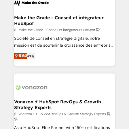
new HubSpot portal with Advanced Website and
worldwide, and with over 15 years in the ecosystem,
CRM Migrations using our in-house "HubScrub" Tool.
Huble has built a track record that speaks for itself.
One company, one operating model, delivering
Make the Grade - Conseil et intégrateur
HubSpot
across offices and consulting teams in the UK, USA,
Canada, Germany, France, Belgium, Singapore, and
由 Make the Grade - Conseil et intégrateur HubSpot 提供
South Africa. Certified compliant with ISO/IEC
Société de conseil en stratégie digitale, notre
27001:2022 and ISO 9001:2015 across all seven
mission est de soutenir la croissance des entreprises
international offices and 175+ employees.
B2B à travers l’acquisition de nouveaux clients,
菁英級
4.9
l'intégration CRM et le développement des revenus
auprès de vos comptes existants. En France et à
l'international, nous travaillons avec des ETI
ambitieuses, des grands groupes voulant aller au-
delà d’une simple transformation digitale et des
startups florissantes. Nos 3 grandes expertises sont :
➤ L’intégration de CRM et de méthodologie RevOps
Vonazon ⚡ HubSpot RevOps & Growth
Strategy Experts
pour aligner les équipes marketing, commerciales et
support client (data migration, synchronisation API,
由 Vonazon ⚡ HubSpot RevOps & Growth Strategy Experts 提
供
audit et maintenance) ➤ La création de sites internet
As a HubSpot Elite Partner with 150+ certifications
de conversion qui transforment les visiteurs en