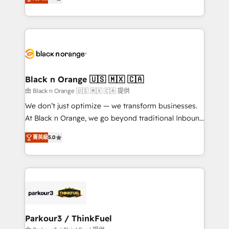
detailed financial rationale with a focus on ROI and
Frog is a top, trusted partner in HubSpot's
TCO. As a trusted extension of your team, we
ecosystem for a reason. Their team brings over a
believe in the power of partnership. Together, we
decade of experience to the table, along with deep
embark on a transformational journey that sets your
knowledge of the HubSpot platform and strategies
business up for long-term success. Unlock your
for driving growth. They are committed to helping
business. If not now, when?
our customers grow and finding solutions that fit
their unique business needs. We are thrilled to have
Black n Orange 🇺🇸 🇲🇽 🇨🇦
Blue Frog in the HubSpot ecosystem leading the
由 Black n Orange 🇺🇸 🇲🇽 🇨🇦 提供
way for customers!" - Yamini Rangan, CEO of
We don’t just optimize — we transform businesses.
HubSpot “Our experience with the team at Blue Frog
At Black n Orange, we go beyond traditional Inbound
has been nothing short of extraordinary. Their years
Marketing with our exclusive methodologies:
of experience and quality of skilled staff has earned
菁英級
5.0
BOOMS and BOOST. Together, they form a powerful
them a trusted reputation within the HubSpot
combination that has driven success for over 800
ecosystem as a reliable partner capable of delivering
businesses worldwide. As Elite HubSpot Partners, we
remarkable experiences for our most sophisticated
specialize in crafting high-performance growth
clients.” - Brian Garvey, VP, Solutions Partner
strategies that integrate data-driven marketing,
Program, HubSpot.
automation, and revenue intelligence to help
companies scale faster and smarter. 🔹 BOOMS:
Parkour3 / ThinkFuel
Demand generation for all your buyers With BOOMS,