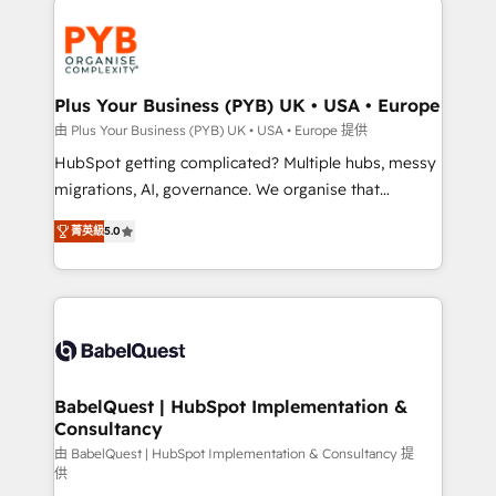
Accreditations. Based in Canada (coast to coast), our
and growth-led companies across technology,
services are offered in both English & French.
professional services, financial services and
industrial sectors. Offices in Johannesburg, Cape
Town, Dubai & London. 500+ HubSpot CRM
Plus Your Business (PYB) UK • USA • Europe
implementations delivered. AI visibility coverage
由 Plus Your Business (PYB) UK • USA • Europe 提供
across ChatGPT, Claude, Perplexity, Gemini and
HubSpot getting complicated? Multiple hubs, messy
Google AI Overviews. HubSpot Impact Award -
migrations, AI, governance. We organise that
Customer First HubSpot Impact Award - Integrations
complexity, so your team can put HubSpot to work...
Innovation HubSpot Impact Award - Platform
菁英級
5.0
Welcome to our Profile! We help with: • CRM
Migration Excellence HubSpot Impact Award -
implementation, reports, workflows, and team
Platform Excellence 40+ full-time HubSpot
training • CRM migration from Salesforce, Pipedrive,
professionals. 100s of certifications and
Dynamics and others • Technical projects including
accreditations with HubSpot.
custom API integrations • AI governance for
HubSpot-centred operations A little about us: •
Boutique 'Elite' team of 12 • 150+ clients across Sales
BabelQuest | HubSpot Implementation &
Consultancy
Hub, Marketing Hub, Service Hub, Data Hub and
CMS • ISO/IEC 27001:2022, ISO 9001:2015, and ISO
由 BabelQuest | HubSpot Implementation & Consultancy 提
供
42001:2023 certified - the AI management standard •