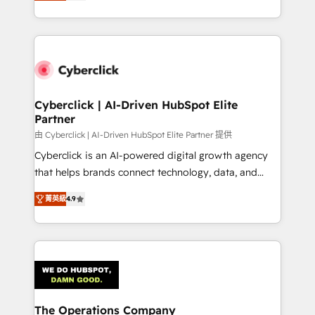
As a top HubSpot Elite Partner, we specialize in
custom HubSpot CRM solutions. Our experts design,
implement, and optimize systems to enhance user
experience, functionality, and adoption across sales,
marketing, and service teams. From setup to
refinement, we streamline workflows, improve lead
management, and speed up deal closures. With 500+
Cyberclick | AI-Driven HubSpot Elite
Partner
projects completed, our Agile approach ensures your
HubSpot CRM drives measurable results. Our
由 Cyberclick | AI-Driven HubSpot Elite Partner 提供
RevOps services align your sales, marketing, and
Cyberclick is an AI-powered digital growth agency
customer success teams for peak performance. We
that helps brands connect technology, data, and
optimize the revenue lifecycle—lead generation to
creativity to achieve measurable results. Founded in
菁英級
4.9
retention—by refining processes and eliminating
Barcelona and operating across Spain, LATAM, and
inefficiencies. Using HubSpot tools and data-driven
the UK, we support global companies in building
strategies, we create scalable solutions that
smarter marketing, sales, and customer success
maximize profitability and adapt to your goals.
strategies. As the only HubSpot Elite Partner in
Iberia (Spain & Portugal), we combine human insight
with intelligent automation to drive sustainable
growth. Our multidisciplinary team designs solutions
The Operations Company