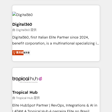
streamline and enhance your Sales, Marketing &
Service efforts, providing insights in your
commercial operations. We're good at RevOps,
automating and optimizing your marketing, sales &
Digital360
service operations with AI, designing and building
由 Digital360 提供
your website, and we drive growth through Account-
Digital360, first Italian Elite Partner since 2024,
Based Marketing, SEO, SEA and many other tactics.
benefit corporation, is a multinational specializing in
No worries, we will advise you in which to deploy
strategic consulting, technological solutions,
and help you to get the best measurable ROI. This
菁英級
4.9
marketing, and communication services, aimed at
brings us to our mission; to effectively guide as
enhancing business operations and brand
much Benelux companies as possible to be
reputation. It collaborates with organizations and
commercially successful.
enterprises in both the public and private sectors,
through a multicultural and multidisciplinary team
that integrates expertise in humanities, economics,
technology, law, and organization, bringing together
Tropical Hub
managers, entrepreneurs, and seasoned
由 Tropical Hub 提供
professionals from companies with over forty years
Elite HubSpot Partner | RevOps, Integrations & AI in
of market presence. Our Pillars: • RevOps
LATAM A Tropical Hub é parceira Elite no Brasil,