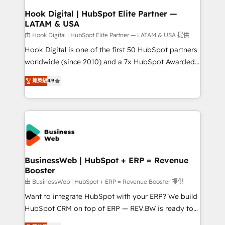
Revenue Operations - Inbound Marketing -
Hook Digital | HubSpot Elite Partner —
LATAM & USA
Outbound Marketing - HubSpot CMS Website
Design & Development We empower our clients to
由 Hook Digital | HubSpot Elite Partner — LATAM & USA 提供
reach their full potential by providing transparent,
Hook Digital is one of the first 50 HubSpot partners
relationship-driven support. With over 300 HubSpot
worldwide (since 2010) and a 7x HubSpot Awarded
certifications and accreditations, we deliver both the
Elite Partner. With 500+ projects across the U.S.,
菁英級
4.9
technical know-how and strategic guidance you
Brazil, and LATAM, we combine global expertise with
need to succeed.
regional experience. Today, we are Brazil’s largest
HubSpot Elite Partner—trusted by companies across
the Americas to scale smarter. ⚙️ CRM
Implementation & Migration Onboarding across all
Hubs, plus migrations from Salesforce, Pipedrive, RD
Station, Freshdesk, Intercom, and more. Custom
BusinessWeb | HubSpot + ERP = Revenue
Booster
objects, automations, and integrations built for
growth. 🚀 AI-Driven GTM Orchestration Unify
由 BusinessWeb | HubSpot + ERP = Revenue Booster 提供
HubSpot with LinkedIn, WhatsApp, email, paid
Want to integrate HubSpot with your ERP? We build
media, and AI voice to drive pipeline. 🤖 AI Custom
HubSpot CRM on top of ERP — REV.BW is ready to
Agent Development Deploy AI agents for
use business model that you can for fast CRM start