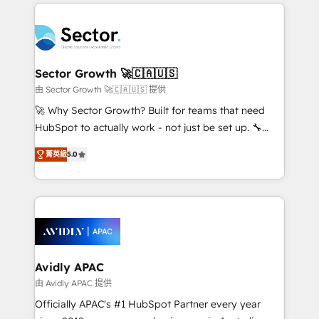
integrations, custom CMS portal development,
Dominicana — con experiencia real en educación,
design & UX for mid to large to multi national
retail, salud, banca, bienes raíces, construcción y
businesses. Our teams are based in North America
B2B. ✅ Crece con orden. Crece con Grows.
and APAC. We are HubSpot's top-ranked Advanced
Implementation Certified Partner and we contribute
Sector Growth 🚀🇨🇦🇺🇸
to their advisory council. We strive to do 'good work
由 Sector Growth 🚀🇨🇦🇺🇸 提供
with good people' and have worked with incredible
🚀 Why Sector Growth? Built for teams that need
brands. You can see some of them on our website,
HubSpot to actually work - not just be set up. 🔧
along with plenty of case studies.
HubSpot Experts: Onboarding, migrations,
菁英級
5.0
automation, and training built for adoption. ⚡ Highly
Technical Execution: ERP, EMR and Custom
Integrations; complex builds delivered in weeks, not
months. 🤖 AI Consulting & Agents: AI-powered
workflows; automation agents; process optimization
inside HubSpot. 🏆 Industry Experience: 🏥
Healthcare: HIPAA implementations; secure data
Avidly APAC
workflows 💼 Financial Services: compliant
由 Avidly APAC 提供
workflows; audit-ready reporting ⚖️ Legal: client
Officially APAC's #1 HubSpot Partner every year
intake; pipeline and document workflows 🛒 E-