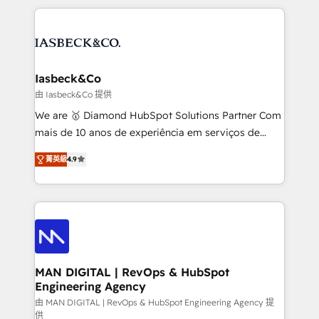
Marketo, PipeDrive? We handle it. - Digital GTM
the marketing and technology end of HubSpot,
strategy, demand gen that converts: multi-channel
creating impactful inbound marketing strategies
PPC, content, and messaging built for pipeline
from end-to-end. Teams of marketing specialists,
growth. With 82% of clients renewing retainers, we
developers, copywriters and designers work side by
must be doing something right. Proudly a HubSpot
side to meet the specific demands of every client
Iasbeck&Co
Elite Partner. Let’s talk!
and project. Dedicated HubSpot teams combine all
由 Iasbeck&Co 提供
skills for HubSpot projects from strategy to
We are 🥇 Diamond HubSpot Solutions Partner Com
implementation and training. Skilled in-house
mais de 10 anos de experiência em serviços de
developers are building HubSpot CMS websites and
consultoria, somos uma empresa especializada em
complex API integrations with external platforms.
菁英級
4.9
desenvolver estratégias e implementar modelos de
Working from several campuses across Belgium, The
gestão para negócios que buscam escalar suas
Netherlands, Denmark and Sweden, iO currently
operações de receita. Atuamos diretamente nas
supports the growth of big and small companies
áreas de operação de receita (Marketing, Vendas e
such as Brussels Airport, Volvo, Farmaline, Agilitas,
Pós-vendas) e possuímos um histórico de mais de
Streamz and Michelin.
150 projetos implementados e mais de 10.000
profissionais capacitados. Ajudamos negócios a
MAN DIGITAL | RevOps & HubSpot
Engineering Agency
aumentarem sua capacidade de geração de valor
através de uma metodologia onde posicionamos o
由 MAN DIGITAL | RevOps & HubSpot Engineering Agency 提
供