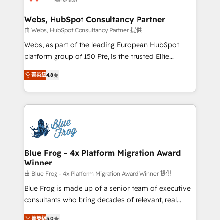
HubSpot set-up for better results 🌐 Website design
and build using HubSpot 🔌 Integrating HubSpot
Webs, HubSpot Consultancy Partner
with other systems 🎓 Training your teams to be
由 Webs, HubSpot Consultancy Partner 提供
HubSpot pros 📊 Lead generation services using
Webs, as part of the leading European HubSpot
HubSpot Why us? - SIX HubSpot Accreditations -
platform group of 150 Fte, is the trusted Elite
awarded by HubSpot after a rigorous process for
HubSpot CRM Partner offering you a roadmap on
CRM, Solutions Architecture, Onboarding , Data
菁英級
4.8
maximizing EBITDA and achieving Commercial
Migration, Custom Integration & Platform
Excellence. With our targeted processes, we
Enablement -Onboarded over 500 businesses to
strengthen your digital transformation and minimize
HubSpot -Top 1% of partners worldwide -In-house
costs. As HubSpot's Advanced Accredited CRM
team of 25+ experts Contact us today to help you
Implementation partner, we provide expertise to
get more from your investment in HubSpot.
drive your business forward. Since 2015 we are fully
www.bbdboom.com
dedicated to HubSpot and with an experienced
Blue Frog - 4x Platform Migration Award
Winner
team (50+), we work with reputable companies in
B2B sectors such as manufacturing, SaaS and
由 Blue Frog - 4x Platform Migration Award Winner 提供
business services. We prepare a customized
Blue Frog is made up of a senior team of executive
business case that demonstrates the value and
consultants who bring decades of relevant, real
impact of your digital transformation, including a
world experience to our client engagements. "Blue
菁英級
5.0