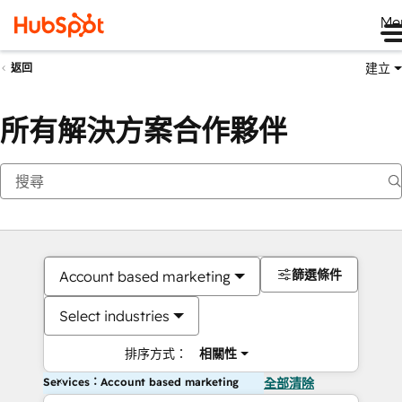
Me
建立
返回
所有解決方案合作夥伴
篩選條件
Account based marketing
Select industries
排序方式：
相關性
Services：Account based marketing
全部清除