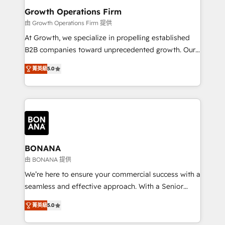
service their customers.
Choose Nexa Cognition? 🚀 HubSpot Expertise: Our
Growth Operations Firm
certified team specialises in CRM implementation,
由 Growth Operations Firm 提供
marketing automation, and revenue operations. 🤝
At Growth, we specialize in propelling established
Custom Solutions: From onboarding and
B2B companies toward unprecedented growth. Our
integrations, to RevOps and training. We align
focus is on fine-tuning and enhancing your growth,
HubSpot with your business needs. 🌟 Proven
菁英級
5.0
sales, and marketing operations. Unlike conventional
Results: We’ve helped businesses of all sizes
marketing agencies, we dive deep into the
accelerate revenue growth, improve operational
operational aspects of your business, ensuring that
efficiency, and achieve ROI. 🔧 Flexible Service
each cog in your growth machine is well-oiled and
Packages: Choose ongoing support or project-based
functioning optimally. With our expertise in leading
solutions. We offer service packages designed to fit
platforms like Salesforce and HubSpot, we bring a
your requirements. Contact us today!
wealth of knowledge and experience to the table.
BONANA
Our strategies are tailored to your business's unique
由 BONANA 提供
needs, ensuring a personalized approach that aligns
We’re here to ensure your commercial success with a
with your growth objectives.
seamless and effective approach. With a Senior
team that has 10+ years of experience in HubSpot,
菁英級
5.0
we have a deep understanding of SaaS, Business
Services and E-commerce together with Retail. We