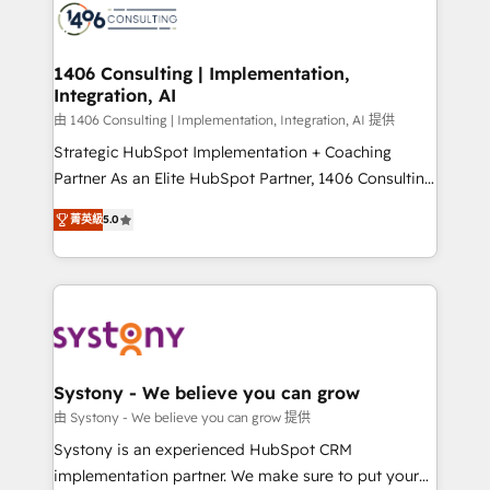
DX × AI推進のPMO伴走支援 複数部門をまたぐDX×AI変
marketing automation to online and offline sales
革を、構想から実装・定着までPMOとして主導。「設
processes through Customer Service Management,
定の代行ではなく、設計の責任」を引き受け、部門横断
allowing companies to optimize processes and meet
1406 Consulting | Implementation,
の統合・浸透・変革管理を実行します。 ▸ CMS戦略設
Integration, AI
the needs of the customer. We are part of Impresoft
計・構築：リード獲得・CVR・SEOを前提にした情報設
Group, a group of specialized and complementary
由 1406 Consulting | Implementation, Integration, AI 提供
計・導線設計・テンプレート設計をContent Hubで一体
companies that divide their offer into 4
Strategic HubSpot Implementation + Coaching
提供。 ▸ 既存CRM・MAからの移行支援：Salesforce・
Competence Centers: Smart Manufacturing,
Partner As an Elite HubSpot Partner, 1406 Consulting
Marketo・Pardot等からの移行、カスタム設計、履歴
Customer First, Enabling Technologies & Security.
helps mid-market revenue teams transform how
データ移行と活用設計まで。 ▸ AEO対応：ChatGPT・
菁英級
5.0
The synergies generated by these integrations,
they sell, market, and serve. We don't just build your
Perplexity等のAI検索からの流入・引用を前提にコンテ
together with the combination of talents, skills,
HubSpot—we teach your team to own it, then stay
ンツとサイト構造を最適化。 🏆 なぜ100incを選ぶの
solutions and services, have allowed the group to
to help you keep winning. What We Do ⚙️ CRM
か？ ✓ HubSpot Eliteパートナー認定 ✓ HubSpotアワ
build an unrivaled offering portfolio on the market
Implementations across Marketing, Sales, Service,
ード受賞・HUGリーダー ✓ ISO27001:2022 /
to accompany companies on their digital
Data & Content 📈 Sales & Marketing Alignment +
ISO9001:2015 取得 ✓ 400社以上の導入実績 ✓
transformation journey.
Revenue Team Enablement 🤖 Breeze AI & Custom
HubSpot大百科 出版 CRM・AI活用に関するご相談、現
Agent Creation 🔄 Custom Integrations & Data
Systony - We believe you can grow
状整理の壁打ちなど、構想段階からお気軽にお問い合わ
Migration Why 1406 We become part of your team.
由 Systony - We believe you can grow 提供
せください。
Your team learns while we build. We fix what others
Systony is an experienced HubSpot CRM
broke. Built for mid-market reality—practical
implementation partner. We make sure to put your