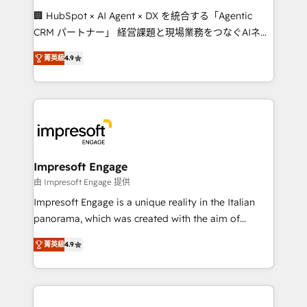
boost with a new HubSpot site Recognized leaders:
🏢 HubSpot × AI Agent × DX を統合する「Agentic
🏆 HubSpot Platform Migration Impact Award 🏆
CRM パートナー」 経営課題と現場業務をつなぐAIネイ
Clutch HubSpot Global Leader 🏆 Finalist: HubSpot
ティブ・エージェンシーとして、HubSpot Eliteの実装
Inbound Campaign of the Year 🏆 Gold AVA Digital
菁英級
4.9
力で顧客フロント業務を再設計します。 💡 100inc は何
Award for Best Website 🌟 Accreditations: CRM
をする会社か？ HubSpotを共通基盤に、AIエージェン
Implementation, HubSpot Content Experience, CRM
トを組み込んだ顧客フロント業務（マーケティング・営
Data Migration & Custom Integration
業・CS）を組織全体で設計・実装する日本のAIネイテ
ィブ・エージェンシーです。事業部・グループ会社・部
門が分立する組織で、データと業務プロセスのサイロ化
を、CRMを軸とした全社共通基盤に再構築します。意
Impresoft Engage
思決定者・PMO・現場担当者に並走します。 1️⃣
由 Impresoft Engage 提供
HubSpot導入・活用支援 顧客データの一元化から、
Impresoft Engage is a unique reality in the Italian
GTMの見える化・自動化まで。全Hub統合運用、デー
panorama, which was created with the aim of
タ品質設計、グループ横断のCRM統合に対応します。
putting Customer Experience at the center by
2️⃣ AIエージェント組織構築 営業・マーケティング業務
菁英級
4.9
creating digital environments capable of integrating
の一部をAIが自律実行する組織への移行を設計・実装。
people, processes and data. We offer the best
Breeze・Claude等をHubSpotと連携させ、役割定義・
digital solutions on the market, ranging from CRM
運用ルール・成果指標まで含めて設計します。 3️⃣ 全社
processes and technologies to digital strategy, from