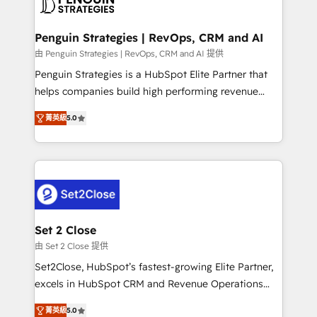
en paralelo cuando tiene sentido, y siempre
more people - Get the most out of your HubSpot
confirmamos resultados antes de seguir avanzando.
investment
Empiezas a ver resultados antes de que termine el
Penguin Strategies | RevOps, CRM and AI
mes. 🏆 HubSpot Partner of the Year 2022, máximo
由 Penguin Strategies | RevOps, CRM and AI 提供
reconocimiento del ecosistema. Elite Solutions
Penguin Strategies is a HubSpot Elite Partner that
Partner, el nivel más alto. +700 clientes
helps companies build high performing revenue
implementados en LATAM, Marcas como Hyatt,
operations across complex sales cycles, multi
Hospital ABC, Hogares Unión, Yves Rocher,
菁英級
5.0
system environments and global SaaS or
MacStore, Café Britt, Bella Piel, confiaron en
manufacturing teams. Trusted by leading enterprises
nosotros para impulsar la eficiencia de sus procesos
and fast growing scale ups including Sony, Rapyd,
en HubSpot. No necesitas tener todas las
Fiverr, XM Cyber, Bridgepointe Technologies, EMA
respuestas para empezar. Te ayudamos a identificar
Design Automation and Uptive. 📊 RevOps & data
el primer caso de uso que más impacto te dará.
architecture 🔗 CRM migrations & End to end
Solo continúas si ves valor real en los primeros 14
integrations 🤖 AI workflows & enrichment 📘 Team
Set 2 Close
días.
enablement & company-wide adoption We create
由 Set 2 Close 提供
HubSpot environments that teams use with
Set2Close, HubSpot’s fastest-growing Elite Partner,
confidence and that leadership can rely on for
excels in HubSpot CRM and Revenue Operations
scalable revenue insights.
(RevOps) services to boost B2B sales and growth.
菁英級
5.0