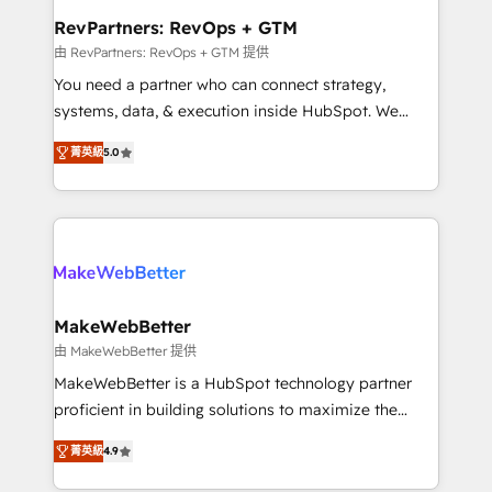
from week one, in your time zone. What we do ➤
RevPartners: RevOps + GTM
Onboarding: Live in weeks, with workflows built
由 RevPartners: RevOps + GTM 提供
around your business, not a template. ➤ Migration:
You need a partner who can connect strategy,
Move from any legacy CRM. Zero downtime, full data
systems, data, & execution inside HubSpot. We
integrity. ➤ Implementation: Configure HubSpot to
bridge the gap where most agencies fall short by
run your revenue process. Sales, marketing, and
菁英級
5.0
combining GTM strategy with technical execution to
service wired together. ➤ AI and Integrations: Layer
solve the right problem with the right solution. As the
Breeze AI, custom agents, and APIs to remove
only firm in the world to hold Elite Partner
manual work. ➤ Ongoing Management: Monthly
Accreditations with both HubSpot and Clay, our
tune-ups, feature rollouts, adoption coaching. Buying
clients gain a unique advantage in CRM architecture,
HubSpot, switching to it, or reviving a stale portal?
pipeline generation, data intelligence, and go-to-
We are built for the work.
market execution. Why B2B Businesses Choose RP: -
MakeWebBetter
Secure: Soc2 compliant 🛡️ - Pricing: Implementations
由 MakeWebBetter 提供
starting at $1,5k 💵 - Speed: Launch in 14 days ⚡ -
MakeWebBetter is a HubSpot technology partner
Global: 75+ RPers across five continents 🌐 - Scale:
proficient in building solutions to maximize the
Largest organically grown & fastest tiering Elite
operational efficiency of HubSpot. The fastest-
HubSpot Partner 🪴 - Sales Hub: More
菁英級
4.9
growing tech-enabler & facilitator, MakeWebBetter,
implementations than any other Partner 💻 -
hands you the blend of HubSpot expertise &