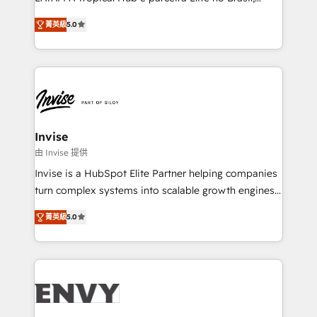
Consultancy • HubSpot Check-up, Onboarding and
focada em transformar operações em crescimento
Training • Marketing, Sales and Customer Service
菁英級
5.0
previsível. Implementamos CRM, automações e
Automation • System Integration • Web-design on
integrações (ERP, SAP, IA) para garantir visibilidade
HubSpot CMS • Inbound Marketing, with AI-based
de funil e rentabilidade na América Latina. -------
TECH-SEO
Elite HubSpot Partner | RevOps, Integrations & AI in
LATAM Brazil-based Elite Partner helping B2B
companies scale. We design CRM architectures and
integrations (ERP, SAP, IA) for full pipeline and
Invise
profitability visibility across Latin America. - RevOps
由 Invise 提供
& CRM Implementation - Advanced Workflows &
Invise is a HubSpot Elite Partner helping companies
Automation - ERP/SAP Integrations (Billing &
turn complex systems into scalable growth engines.
Finance) - CS & Project Tracking - Data Migration &
We combine strategy, technology and change
Profitability Dashboards
菁英級
5.0
management to drive measurable results. As part of
the fast-growing Siloy Group, we unite more than
250+ HubSpot experts across Europe – ready to
build a CRM architecture optimized to support your
business goals. Talk to us if you’re looking to: -
Connect marketing, sales and operations around one