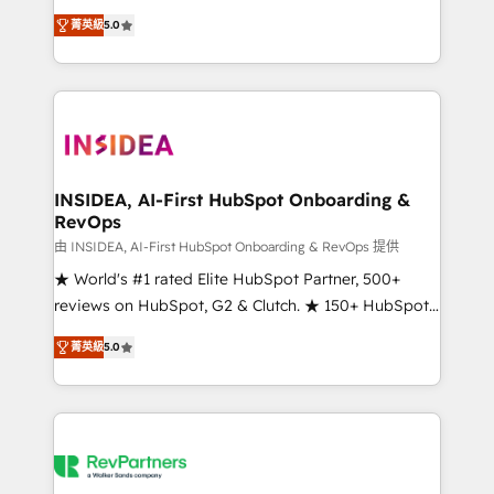
management, systems integration, and creative
菁英級
5.0
solutions that deliver measurable impact and
transform brand experiences As one of the few full-
service creative agencies in the HubSpot
ecosystem, we blend strategy, technology, & award-
winning design to build scalable, globally
regionalized HubSpot websites, integrated
marketing campaigns, & RevOps frameworks that
INSIDEA, AI-First HubSpot Onboarding &
RevOps
fuel long-term success We connect the entire
customer lifecycle through seamless integrations,
由 INSIDEA, AI-First HubSpot Onboarding & RevOps 提供
ensure long-term adoption with change-
★ World's #1 rated Elite HubSpot Partner, 500+
management programs, and align marketing, sales,
reviews on HubSpot, G2 & Clutch. ★ 150+ HubSpot
and service to drive sustainable growth With 6 key
Certified Experts & Trainers across the team ★
菁英級
5.0
HubSpot accreditations and experience across
1,500+ implementations across five continents ★ AI-
hundreds of organizations in dozens of industries,
First, RevOps-led, Onboarding obsessed ★
there’s a good chance one of our globally integrated
Company of the Year 2024/25 INSIDEA helps
teams has worked with clients just like you Let’s
growing companies turn HubSpot into a revenue
explore whether S2 is the partner you’ve been
engine. We onboard your team, migrate your data,
looking for...and get your next big initiative moving!
and build AI-powered workflows that drive adoption