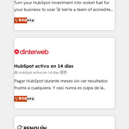
Turn your HubSpot investment into rocket fuel for
GuardHub: our AI governance framework, built on
your business to soar 🚀 We’re a team of accredited
ISO 42001 Ready for the next step? Click the 👈
HubSpot experts ready to help you. We can
'𝗖𝗼𝗻𝘁𝗮𝗰𝘁 𝗯𝘂𝘀𝗶𝗻𝗲𝘀𝘀' button to get in touch (𝘸𝘦'𝘳𝘦
菁英級
4.9
implement the platform into complex business
𝘴𝘶𝘱𝘦𝘳 𝘳𝘦𝘴𝘱𝘰𝘯𝘴𝘪𝘷𝘦)
environments, optimise what you've got and make
sure you can actually use it, build your website in
HubSpot or create an inbound marketing strategy
for you and execute it on HubSpot. We are on the
G-Cloud 14 CCS (Crown Commercial Service)
framework, meaning we've been accredited by
HubSpot activo en 14 días
HubSpot and vetted by the CCS, which means we
由 HubSpot activo en 14 días 提供
can support public sector companies as well the
Pagar HubSpot durante meses sin ver resultados
other ones listed in our profile. Our services: -
frustra a cualquiera. Y casi nunca es culpa de la
HubSpot implementation - HubSpot CMS website
herramienta: es del enfoque con el que se
build We can do lots of things. But everything we do
菁英級
4.8
implementó. Trabajamos con un catálogo de +80
is there for you to: - Grow revenue, and run your
casos de uso: cada uno resuelve un problema
business more efficiently - Build stronger
concreto de tu operación en HubSpot. La entrega
relationships with customers - Make better
toma de 1 a 3 semanas por caso, abordamos varios
decisions with data - Find a new voice and reach