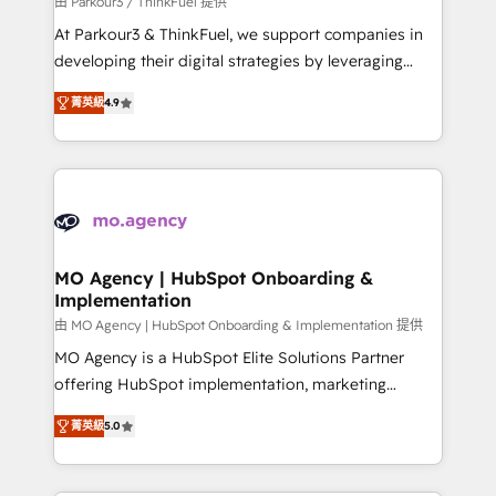
由 Parkour3 / ThinkFuel 提供
you invest in 100% of your buyers, accelerating your
At Parkour3 & ThinkFuel, we support companies in
growth and positioning yourself as an undisputed
developing their digital strategies by leveraging
leader. 🔹 BOOST: Optimize your digital
technologies and automating their marketing and
transformation process A methodology designed to
菁英級
4.9
sales processes to generate growth. Our offer spans
implement HubSpot effectively and optimize your
from Strategy to Operations. We specialize in CRM
digital processes. 🔹 Trusted by Industry Leaders
onboarding and implementation, web design, sales
With an average rating of 4.9/5 and a proven track
& marketing automation, and digital marketing. With
record of business transformation, our growth-first
extensive experience working with tech companies
approach has helped brands dominate their
and manufacturers since 2002, we are committed to
markets.
empowering our clients and developing their
MO Agency | HubSpot Onboarding &
Implementation
autonomy. Get to grips with HubSpot through
guided implementation and seamless integration of
由 MO Agency | HubSpot Onboarding & Implementation 提供
the CRM platform into your digital ecosystem. Would
MO Agency is a HubSpot Elite Solutions Partner
you like support in deploying your inbound
offering HubSpot implementation, marketing
marketing strategy? We'll provide support tailored
automation, CRM and RevOps consulting, B2B SEO,
菁英級
5.0
to your needs and sales objectives. With 125+
paid media, content marketing, AEO and GEO (AI
certifications, we are part of the most certified
search optimisation), and HubSpot Content Hub and
Canadian agencies, and we both hold Onboarding
WordPress development. We work with enterprise