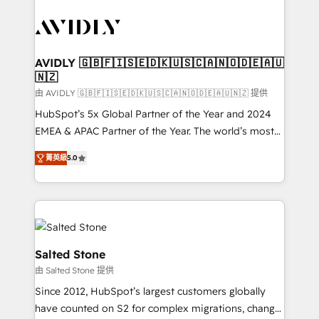
tailored to your business. Together, we unlock
results, fast. ⚙️CRM & RevOps: Align all Hubs to your
buyer journey for clean data, scalability, & reporting.
🎯Demand Gen & ABM: Drive pipeline with inbound,
AVIDLY 🇬🇧🇫🇮🇸🇪🇩🇰🇺🇸🇨🇦🇳🇴🇩🇪🇦🇺
🇳🇿
ABM, AEO, SEO, & paid media. 👩‍💻Web Design:
Build high-performing websites with UX, messaging,
由 AVIDLY 🇬🇧🇫🇮🇸🇪🇩🇰🇺🇸🇨🇦🇳🇴🇩🇪🇦🇺🇳🇿 提供
& conversion strategy that drive results. 🤖AI
HubSpot’s 5x Global Partner of the Year and 2024
Strategy: Activate Breeze Agents, configure HubSpot
EMEA & APAC Partner of the Year. The world’s most
AI, & maximize AEO with tailored AI services. 🧩
experienced and fully accredited HubSpot Solutions
菁英級
5.0
Integrations: Extend HubSpot with custom
Partner. 🚀 With 2,750+ HubSpot projects delivered
integrations, hosting, & maintenance.
and 370+ specialists across EMEA, APAC and NAM,
we de-risk complex CRM programmes and
accelerate ROI across every HubSpot Hub. 🧭 From
multi-region migrations to AI-powered automation,
we turn complexity into clarity, human at global
Salted Stone
scale. 🏆 HubSpot’s CEO called us “the partner of the
由 Salted Stone 提供
future.” Others agree it is proof of trust built through
Since 2012, HubSpot’s largest customers globally
measurable impact.
have counted on S2 for complex migrations, change