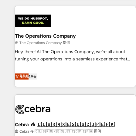
are a top ranked HubSpot Elite Partner, winner of Rookie of
the Year and Customer First Awards, 4.9/5 rating in
HubSpot Reviews and 4.9/5 rating in Clutch Reviews.
Digifianz helps the following industries: logistics & 3PL,
home improvement & construction, branding and
The Operations Company
commercialization, real estate, health, education, SaaS,
由 The Operations Company 提供
Software Dev & IT and consulting, make the most out of
Hey there! At The Operations Company, we’re all about
their HubSpot experience operating in the United States,
turning your operations into a seamless experience that
EU, UAE, Mexico and Latin America. From casual user to
powers real results. We specialize in transforming complex
super fan: make HubSpot an experience you LOVE!
systems into efficient, scalable solutions that work across
菁英級
5.0
your entire organization. We’re a unique blend of deep
HubSpot expertise, strategic thinking, and hands-on
operational know-how. We know that no two businesses
are alike, so we don’t do cookie-cutter solutions. Instead,
we dive in to understand your needs, goals, and challenges
to deliver solutions that fit like a glove. We’re committed to
Cebra 🦓 🇨🇱🇧🇷🇲🇽🇪🇸🇺🇸🇨🇴🇵🇪🇵🇦
being both highly effective and fun to work with. We
believe in efficient processes, as well as building great
由 Cebra 🦓 🇨🇱🇧🇷🇲🇽🇪🇸🇺🇸🇨🇴🇵🇪🇵🇦 提供