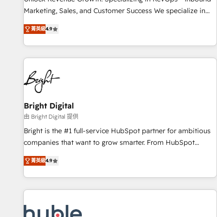
run your revenue process. Sales, marketing, and service
Marketing, Sales, and Customer Success We specialize in
wired together. ➤ AI and Integrations: Layer Breeze AI,
driving revenue growth for companies across industries
custom agents, and APIs to remove manual work. ➤
菁英級
4.9
through tailored marketing, sales, and customer success
Ongoing Management: Monthly tune-ups, feature rollouts,
strategies, utilizing RevOps methodologies. As Latin
adoption coaching. Buying HubSpot, switching to it, or
America's largest HubSpot partner and a global leader in
reviving a stale portal? We are built for the work.
education market, we offer unparalleled insights. Operating
in five countries—Brazil, UAE (Abu Dhabi/Dubai/Sharjah),
Mexico, USA, and Portugal—we've executed over a hundred
successful operations. Our approach, rooted in RevOps
Bright Digital
principles, integrates analysis, training, planning, and
由 Bright Digital 提供
qualification. Leveraging technology, data analytics, CRM
Bright is the #1 full-service HubSpot partner for ambitious
optimization, and inbound marketing tactics, we focus on
companies that want to grow smarter. From HubSpot
understanding, nurturing, and converting leads. Partner with
onboarding, to training, from developing a new website to
us to unlock your business's full potential and achieve
菁英級
4.9
lead generation and digital marketing; we do it all (and with
sustained growth in today's competitive market.
great results)! In short, our services include: - HubSpot
consultancy: onboarding, training, data migration - HubSpot
development: websites, custom modules, integrations -
Marketing & sales solutions: digital marketing, advertising,