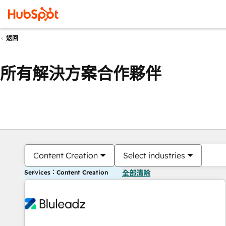
返回
所有解決方案合作夥伴
Content Creation
Select industries
Services：Content Creation
全部清除