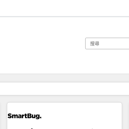
你目前位於
頁
頁
頁
頁
頁
頁
頁
頁
頁
頁
頁