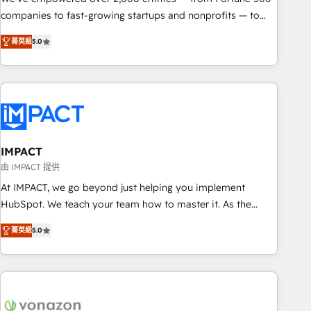
companies to fast-growing startups and nonprofits — to
streamline operations, scale revenue, and unlock the full
菁英級
5.0
potential of HubSpot. With deep technical and industry
expertise, we fuse automation, integration, and AI
innovation to deliver lasting impact. We specialize in: •
Turnkey and end-to-end HubSpot implementations •
Onboarding for Sales, Service, Marketing & Content Hubs •
AI voice and chat agents, predictive automation, and smart
workflows • Salesforce + HubSpot integration • RevOps and
IMPACT
AI-driven sales enablement • Website design and CMS
由 IMPACT 提供
development • ERP integration: SAP, NetSuite, Microsoft
At IMPACT, we go beyond just helping you implement
Dynamics, … • Data cleansing and CRM migration from any
HubSpot. We teach your team how to master it. As the
platform • Client/member portals built on HubSpot •
creators of the Endless Customers System™ (the next
Custom and complex integrations: SAM.gov, GovWin,
菁英級
5.0
evolution of They Ask, You Answer), we’re the only HubSpot
QuickBooks, PandaDoc, ClickUp, Shopify, Mapsly,
partner built entirely around coaching and training. That
WooCommerce, BuilderTrend, and more Experience the
means we don’t do the work for you; we help you build the
difference — reach out to see how AI + HubSpot can
skills, processes, and internal team you need to attract the
transform your business.
right buyers, close deals faster, and grow without outside