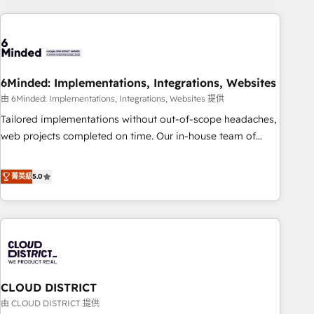
Partner in Iberia (Spain & Portugal), we combine human
insight with intelligent automation to drive sustainable
growth. Our multidisciplinary team designs solutions that
simplify complexity, boost performance, and turn
6Minded: Implementations, Integrations, Websites
innovation into real impact. 🌍 Highlights • HubSpot Partner
since 2012 • 2022 EMEA Impact Award: Best Integration •
由 6Minded: Implementations, Integrations, Websites 提供
150+ successful HubSpot projects • Clients in 30+ industries
Tailored implementations without out-of-scope headaches,
• Proprietary technology for integrations • Multilingual team:
web projects completed on time. Our in-house team of
English, Spanish, Portuguese & Italian 👉 Grow smarter with
certified CRM architects, experts, developers, designers, and
AI and HubSpot.
marketers handles all aspects of your HubSpot. ✨ 400+
菁英級
5.0
global clients ✨ 100+ seamless migrations from 15+
different CRMs ✨ 100,000+ hours in HubSpot projects, 75+
full Hub implementations, and 5,000+ pages ✨ CS: Clients
generating 7-digit MRR from inbound campaigns ✨ CS:
245% organic growth & +751% new visitors for a full-funnel
HubSpot project ✨ CS: 415% conversion boost with a new
CLOUD DISTRICT
HubSpot site Recognized leaders: 🏆 HubSpot Platform
Migration Impact Award 🏆 Clutch HubSpot Global Leader
由 CLOUD DISTRICT 提供