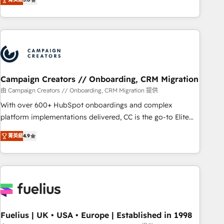
and service hubs • Built-in flexibility for startups to global
des entreprises passe par l’innovation web, le marketing
brands
digital, et la relation client ! C'est pourquoi, nos experts sont
à la fois capables de gérer votre projet de création de site
internet, votre référencement, votre stratégie digitale et le
pilotage et l'intégration d'HubSpot ! Les grandes phases
d'un projet HubSpot avec DIGITALISIM : 🧽 Nettoyage,
migration et intégration des bases de données. 🚀
Campaign Creators // Onboarding, CRM Migration
Développement des interfaces avec vos logiciels métiers ⚙️
由 Campaign Creators // Onboarding, CRM Migration 提供
Configuration de la plateforme HubSpot 📈 Configuration
With over 600+ HubSpot onboardings and complex
de rapports et tableaux de bord 🤝 Book Process &
platform implementations delivered, CC is the go-to Elite
Guidelines utilisateurs 🎓 Formations des utilisateurs
Solutions Partner for businesses ready to migrate,
菁英級
4.9
replatform, and scale smarter. We specialize in high-impact
CRM and CMS migrations and onboarding from platforms
like Salesforce, NetSuite, Zoho, Pardot, Marketo, Microsoft
Dynamics, Wix, WordPress and legacy CRMs, turning
fragmented systems into unified, growth-ready HubSpot
architectures that accelerate revenue operations and
performance. - Multi-object CRM migration, cleanup, and
Fuelius | UK • USA • Europe | Established in 1998