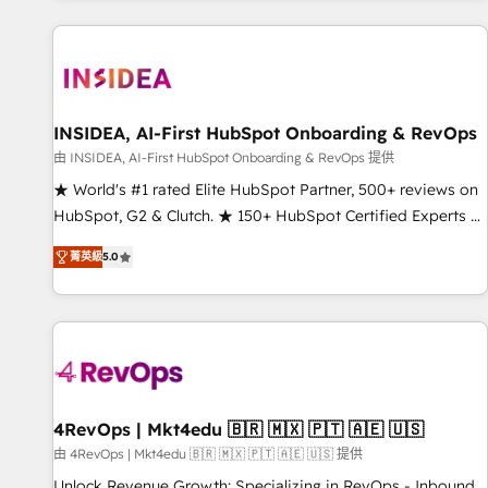
marketing automation, growth, revops, CRM and webdesign
(We focus on EMEA - USA customers).
INSIDEA, AI-First HubSpot Onboarding & RevOps
由 INSIDEA, AI-First HubSpot Onboarding & RevOps 提供
★ World's #1 rated Elite HubSpot Partner, 500+ reviews on
HubSpot, G2 & Clutch. ★ 150+ HubSpot Certified Experts &
Trainers across the team ★ 1,500+ implementations across
菁英級
5.0
five continents ★ AI-First, RevOps-led, Onboarding
obsessed ★ Company of the Year 2024/25 INSIDEA helps
growing companies turn HubSpot into a revenue engine.
We onboard your team, migrate your data, and build AI-
powered workflows that drive adoption from week one, in
your time zone. What we do ➤ Onboarding: Live in weeks,
with workflows built around your business, not a template.
4RevOps | Mkt4edu 🇧🇷 🇲🇽 🇵🇹 🇦🇪 🇺🇸
➤ Migration: Move from any legacy CRM. Zero downtime,
由 4RevOps | Mkt4edu 🇧🇷 🇲🇽 🇵🇹 🇦🇪 🇺🇸 提供
full data integrity. ➤ Implementation: Configure HubSpot to
Unlock Revenue Growth: Specializing in RevOps - Inbound