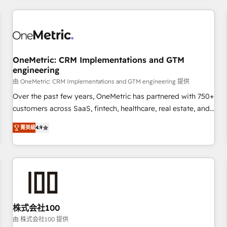
HubSpot investment
experience. We combine HubSpot, data, and AI to design
connected go-to-market systems that align people,
process, and technology for predictable, scalable revenue
growth. Our expertise spans RevOps, CRM and data
OneMetric: CRM Implementations and GTM
architecture, AI enablement, and strategic marketing,
engineering
delivered through our proprietary FLAIR framework for
由 OneMetric: CRM Implementations and GTM engineering 提供
responsible AI adoption. As a HubSpot Elite Partner and
ISO 27001:2022 certified consultancy, we blend strategy,
Over the past few years, OneMetric has partnered with 750+
creativity, and technology to help organisations scale
customers across SaaS, fintech, healthcare, real estate, and
smarter and grow stronger.
other industries. With 150+ HubSpot-certified experts, we
菁英級
4.9
deliver scalable solutions to complex GTM and RevOps
challenges. Our Expertise 🔹 Onboarding & Implementation:
Accredited HubSpot Partner, ensuring smooth setup
tailored to your GTM motion. 🔹 Migrations: Move from
other CRMs to HubSpot without data loss or downtime. 🔹
RevOps Strategy: Align teams, processes, and data to drive
revenue efficiency. 🔹 Integrations: Connect HubSpot with
株式会社100
your tech stack for better adoption. 🔹 Custom Solutions:
由 株式会社100 提供