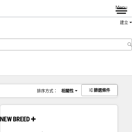
Menu
建立
篩選條件
排序方式：
相關性