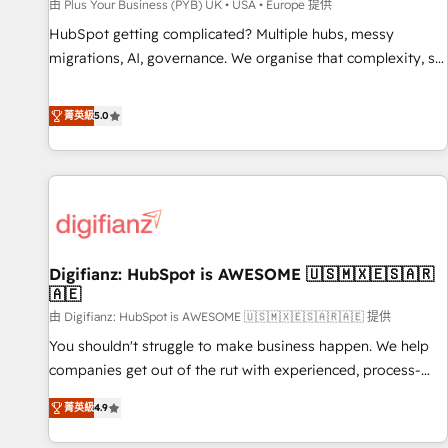
accelerating your growth and positioning yourself as an
由 Plus Your Business (PYB) UK • USA • Europe 提供
undisputed leader. 🔹 BOOST: Optimize your digital
HubSpot getting complicated? Multiple hubs, messy
transformation process A methodology designed to
migrations, AI, governance. We organise that complexity, so
implement HubSpot effectively and optimize your digital
your team can put HubSpot to work... Welcome to our
processes. 🔹 Trusted by Industry Leaders With an average
Profile! We help with: • CRM implementation, reports,
菁英級
5.0
rating of 4.9/5 and a proven track record of business
workflows, and team training • CRM migration from
transformation, our growth-first approach has helped
Salesforce, Pipedrive, Dynamics and others • Technical
brands dominate their markets.
projects including custom API integrations • AI governance
for HubSpot-centred operations A little about us: • Boutique
'Elite' team of 12 • 150+ clients across Sales Hub, Marketing
Hub, Service Hub, Data Hub and CMS • ISO/IEC 27001:2022,
Digifianz: HubSpot is AWESOME 🇺🇸🇲🇽🇪🇸🇦🇷
ISO 9001:2015, and ISO 42001:2023 certified - the AI
🇦🇪
management standard • GuardHub: our AI governance
由 Digifianz: HubSpot is AWESOME 🇺🇸🇲🇽🇪🇸🇦🇷🇦🇪 提供
framework, built on ISO 42001 Ready for the next step?
Click the 👈 '𝗖𝗼𝗻𝘁𝗮𝗰𝘁 𝗯𝘂𝘀𝗶𝗻𝗲𝘀𝘀' button to get in touch
You shouldn't struggle to make business happen. We help
(𝘸𝘦'𝘳𝘦 𝘴𝘶𝘱𝘦𝘳 𝘳𝘦𝘴𝘱𝘰𝘯𝘴𝘪𝘷𝘦)
companies get out of the rut with experienced, process-
oriented teams implementing HubSpot Marketing, Sales,
菁英級
4.9
Service, CMS and Operations Hub, so selling and actually
engaging with your customers feels easy and pain-free. We