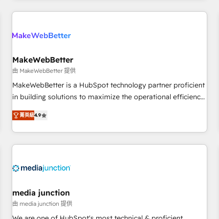
programmes and accelerate ROI across every HubSpot
Hub. 🧭 From multi-region migrations to AI-powered
automation, we turn complexity into clarity, human at global
scale. 🏆 HubSpot’s CEO called us “the partner of the
future.” Others agree it is proof of trust built through
MakeWebBetter
measurable impact.
由 MakeWebBetter 提供
MakeWebBetter is a HubSpot technology partner proficient
in building solutions to maximize the operational efficiency
of HubSpot. The fastest-growing tech-enabler & facilitator,
菁英級
4.9
MakeWebBetter, hands you the blend of HubSpot expertise
& eminent solutions & integrations. Trust us to streamline
your HubSpot experience. 🚀HubSpot Elite Partners with
10+ years of HubSpot experience 🤝HubSpot Premier
Integration partner 🤝Google Premier Partner 2023 🌟5
HubSpot Accreditations 🌟Won HubSpot Theme Challenge
2021 🌟INBOUND’19 HubSpot Rising Star Why us?
media junction
Harnessing the full potential of the powerful HubSpot CRM.
由 media junction 提供
✔️A team of HubSpot experts backed by over 10+ years of
We are one of HubSpot's most technical & proficient