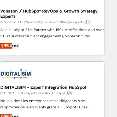
dependencies. You’ll learn how to: • Set up, audit, and
organize your HubSpot portal • Get your sales team fully
Vonazon ⚡ HubSpot RevOps & Growth Strategy
Experts
using HubSpot • Track pipeline and revenue across the
entire buyer journey • Build an in-house marketing team
由 Vonazon ⚡ HubSpot RevOps & Growth Strategy Experts 提供
that drives growth • Create content and videos that attract
As a HubSpot Elite Partner with 150+ certifications and over
buyers • Use AI to scale smarter Our coaching-led approach
5,000 successful client engagements, Vonazon turns
works best for companies that are done with outsourcing
marketing complexity into measurable, scalable growth.
菁英級
5.0
and ready to build something that lasts. So if you're ready
From onboarding to enterprise-grade campaigns, our in-
to become the most trusted voice in your market, let’s talk.
house team builds scalable strategies that drive long-term
revenue. ⚙️ HubSpot Integration & Optimization • Seamless
CRM, CMS, and automation setup • Complex platform
migrations and data cleanups • Custom APIs and third-party
integrations 📈 End-to-End Revenue Acceleration • Lifecycle
marketing and pipeline growth programs • Sales
DIGITALISIM - Expert Intégration HubSpot
enablement tools and CRM optimization • Retention
由 DIGITALISIM - Expert Intégration HubSpot 提供
strategies with customer journey mapping 🏅 Elite-Level
Nous aidons les entreprises et les dirigeants à se
HubSpot Execution • 750+ onboardings and 2,000+
rapprocher de leurs clients grâce à HubSpot ! Chez
implementations • Deep expertise across marketing, sales,
DIGITALISIM, nous avons l'intime conviction que la réussite
菁英級
5.0