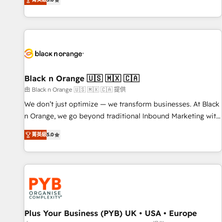
We work with your teams to solve all your HubSpot
challenges and improve user adoption, sales process and
marketing results. Services 📚 Onboarding your team to
HubSpot for the first time 🔧 Designing and optimising your
HubSpot set-up for better results 🌐 Website design and
build using HubSpot 🔌 Integrating HubSpot with other
systems 🎓 Training your teams to be HubSpot pros 📊
Black n Orange 🇺🇸 🇲🇽 🇨🇦
Lead generation services using HubSpot Why us? - SIX
由 Black n Orange 🇺🇸 🇲🇽 🇨🇦 提供
HubSpot Accreditations - awarded by HubSpot after a
We don’t just optimize — we transform businesses. At Black
rigorous process for CRM, Solutions Architecture,
n Orange, we go beyond traditional Inbound Marketing with
Onboarding , Data Migration, Custom Integration & Platform
our exclusive methodologies: BOOMS and BOOST. Together,
Enablement -Onboarded over 500 businesses to HubSpot -
菁英級
5.0
they form a powerful combination that has driven success
Top 1% of partners worldwide -In-house team of 25+
for over 800 businesses worldwide. As Elite HubSpot
experts Contact us today to help you get more from your
Partners, we specialize in crafting high-performance growth
investment in HubSpot. www.bbdboom.com
strategies that integrate data-driven marketing, automation,
and revenue intelligence to help companies scale faster and
smarter. 🔹 BOOMS: Demand generation for all your buyers
With BOOMS, you invest in 100% of your buyers,
Plus Your Business (PYB) UK • USA • Europe