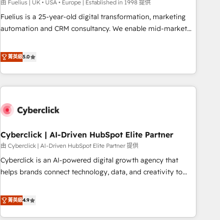
implementation. - Pre-built and custom integrations across
由 Fuelius | UK • USA • Europe | Established in 1998 提供
your full tech stack. - Custom object setup, CMS builds, and
Fuelius is a 25-year-old digital transformation, marketing
full-funnel automation. - Dashboards, lifecycle campaigns,
automation and CRM consultancy. We enable mid-market
and lead nurturing sequences. - Cross-hub setup across
and enterprise clients to maximise their return from digital
Marketing, Sales, Operations, and Service Hubs. - Ongoing
and fuel their growth. We modernise platforms, streamline
菁英級
5.0
optimization, managed support, and scalable retainers.
operations that are causing inefficiencies, improve
Let’s make HubSpot your most powerful growth engine.
customer experiences, integrate systems, and supercharge
Built to convert, scale, and drive results.
revenue operations Key services: • CRM Implementation •
Systems Integration • Digital Transformation / Web
Development • RevOps & Sales Consulting • Marketing
Automation What makes us different? 🚀 Top 0.5% of global
Cyberclick | AI-Driven HubSpot Elite Partner
HubSpot agencies ⚙️ The strongest technical ability and
integration capabilities 💼 Consultative, long-term partners
由 Cyberclick | AI-Driven HubSpot Elite Partner 提供
who will embed ourselves into your business, processes
Cyberclick is an AI-powered digital growth agency that
and systems 🏢 We specialise in working with mid-market
helps brands connect technology, data, and creativity to
and enterprise organisations, global organisations and
achieve measurable results. Founded in Barcelona and
those with complex use cases 🏆 CRM Implementation,
operating across Spain, LATAM, and the UK, we support
菁英級
4.9
Platform Enablement, Custom Integration and Onboarding
global companies in building smarter marketing, sales, and
Accredited 🔐 ISO27001 & ISO9001 Certified
customer success strategies. As the only HubSpot Elite