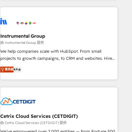
& award-winning design to build scalable, globally
regionalized HubSpot websites, integrated marketing
campaigns, & RevOps frameworks that fuel long-term
success We connect the entire customer lifecycle through
seamless integrations, ensure long-term adoption with
Instrumental Group
change-management programs, and align marketing, sales,
由 Instrumental Group 提供
and service to drive sustainable growth With 6 key
We help companies scale with HubSpot. From small
HubSpot accreditations and experience across hundreds of
projects to growth campaigns, to CRM and websites. Hire
organizations in dozens of industries, there’s a good chance
an agency that's experienced in every inch of HubSpot and
菁英級
4.9
one of our globally integrated teams has worked with
willing to work hand-in-hand with your team to simplify the
clients just like you Let’s explore whether S2 is the partner
complex and build a better experience for your team and
you’ve been looking for...and get your next big initiative
customers.
moving!
Cetrix Cloud Services (CETDIGIT)
由 Cetrix Cloud Services (CETDIGIT) 提供
We’ve empowered over 2,000 entities — from Fortune 500