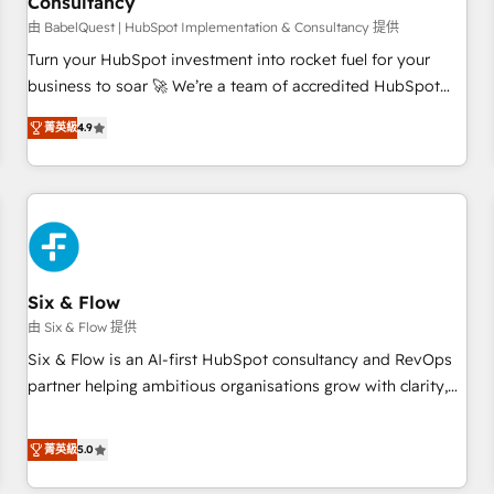
Consultancy
to grips with HubSpot through guided implementation and
seamless integration of the CRM platform into your digital
由 BabelQuest | HubSpot Implementation & Consultancy 提供
ecosystem. Would you like support in deploying your
Turn your HubSpot investment into rocket fuel for your
inbound marketing strategy? We'll provide support tailored
business to soar 🚀 We’re a team of accredited HubSpot
to your needs and sales objectives. With 125+ certifications,
experts ready to help you. We can implement the platform
菁英級
4.9
we are part of the most certified Canadian agencies, and we
into complex business environments, optimise what you've
both hold Onboarding Accreditations. Based in Canada
got and make sure you can actually use it, build your
(coast to coast), our services are offered in both English &
website in HubSpot or create an inbound marketing
French.
strategy for you and execute it on HubSpot. We are on the
G-Cloud 14 CCS (Crown Commercial Service) framework,
meaning we've been accredited by HubSpot and vetted by
the CCS, which means we can support public sector
Six & Flow
companies as well the other ones listed in our profile. Our
由 Six & Flow 提供
services: - HubSpot implementation - HubSpot CMS
Six & Flow is an AI-first HubSpot consultancy and RevOps
website build We can do lots of things. But everything we
partner helping ambitious organisations grow with clarity,
do is there for you to: - Grow revenue, and run your
confidence, and intelligence. Operating across the UK,
business more efficiently - Build stronger relationships with
Netherlands, Ireland, and Canada, we’ve delivered
菁英級
5.0
customers - Make better decisions with data - Find a new
thousands of successful HubSpot projects for mid-market
voice and reach more people - Get the most out of your
and enterprise clients worldwide, with over 10 years