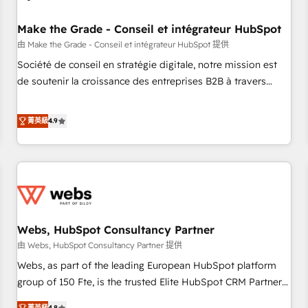
Kickstart Integration templates that put HubSpot in the
center of your tech stack, syncing... 🛍️ Shopify or
Make the Grade - Conseil et intégrateur HubSpot
WooCommerce 💲 Stripe or Paypal 💰 Sage or Netsuite 🤖
由 Make the Grade - Conseil et intégrateur HubSpot 提供
Google or Microsoft ✍️ DocuSign or PandaDoc 🌐 Avalara or
Société de conseil en stratégie digitale, notre mission est
Quaderno HubSnacks holds the rare Advanced "Custom
de soutenir la croissance des entreprises B2B à travers
Integrations" Accreditation, securely sync data across... 🔄
l’acquisition de nouveaux clients, l'intégration CRM et le
any apps, in any direction. Stuck on your old CRM..? Migrate
développement des revenus auprès de vos comptes
菁英級
4.9
| seamlessly off your old CRM onto a clean new HubSpot
existants. En France et à l'international, nous travaillons
portal with Advanced Website and CRM Migrations using
avec des ETI ambitieuses, des grands groupes voulant aller
our in-house "HubScrub" Tool.
au-delà d’une simple transformation digitale et des startups
florissantes. Nos 3 grandes expertises sont : ➤ L’intégration
de CRM et de méthodologie RevOps pour aligner les
équipes marketing, commerciales et support client (data
Webs, HubSpot Consultancy Partner
migration, synchronisation API, audit et maintenance) ➤ La
création de sites internet de conversion qui transforment
由 Webs, HubSpot Consultancy Partner 提供
les visiteurs en opportunités d'affaires ➤ La mise en place
Webs, as part of the leading European HubSpot platform
de stratégies d'acquisition marketing (SEO, SEA, inbound,
group of 150 Fte, is the trusted Elite HubSpot CRM Partner
automatisation marketing, ABM, IA, emailing) Informations
offering you a roadmap on maximizing EBITDA and
菁英級
4.8