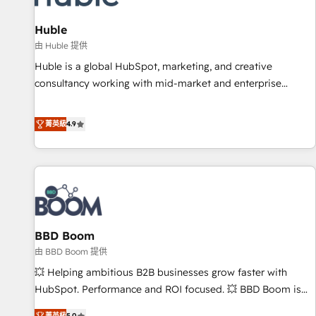
campaigns, content and design We connect people, data
and technology to improve customer experiences. With our
Huble
bright people, exciting ideas and can-do mentality, we
由 Huble 提供
ensure revenue growth on a daily basis. So tell us your
Huble is a global HubSpot, marketing, and creative
challenge; our passionate and growth driven team of 100+
consultancy working with mid-market and enterprise
experts is ready for you! Driving digital growth |
businesses. We go beyond implementation, shaping the
www.brightdigital.com
strategy, processes, and teams that turn HubSpot into a
菁英級
4.9
genuine growth engine. Named HubSpot's Global Partner of
the Year in 2024, consistently ranked among their top 5
partners worldwide, and with over 15 years in the
ecosystem, Huble has built a track record that speaks for
itself. One company, one operating model, delivering across
offices and consulting teams in the UK, USA, Canada,
BBD Boom
Germany, France, Belgium, Singapore, and South Africa.
Certified compliant with ISO/IEC 27001:2022 and ISO
由 BBD Boom 提供
9001:2015 across all seven international offices and 175+
💥 Helping ambitious B2B businesses grow faster with
employees.
HubSpot. Performance and ROI focused. 💥 BBD Boom is
the HubSpot partner that can help you to HubSpot Better.
菁英級
5.0