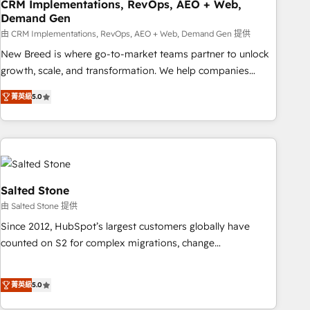
CRM Implementations, RevOps, AEO + Web,
Demand Gen
由 CRM Implementations, RevOps, AEO + Web, Demand Gen 提供
New Breed is where go-to-market teams partner to unlock
growth, scale, and transformation. We help companies
activate HubSpot’s AI-powered customer platform and
菁英級
5.0
operationalize HubSpot’s Loop Marketing framework
through expert-led services, smart agents, and purpose-
built apps, tailored to your business. Together, we unlock
results, fast. ⚙️CRM & RevOps: Align all Hubs to your buyer
journey for clean data, scalability, & reporting. 🎯Demand
Gen & ABM: Drive pipeline with inbound, ABM, AEO, SEO, &
Salted Stone
paid media. 👩‍💻Web Design: Build high-performing
由 Salted Stone 提供
websites with UX, messaging, & conversion strategy that
Since 2012, HubSpot’s largest customers globally have
drive results. 🤖AI Strategy: Activate Breeze Agents,
counted on S2 for complex migrations, change
configure HubSpot AI, & maximize AEO with tailored AI
management, systems integration, and creative solutions
services. 🧩Integrations: Extend HubSpot with custom
that deliver measurable impact and transform brand
integrations, hosting, & maintenance.
菁英級
5.0
experiences As one of the few full-service creative agencies
in the HubSpot ecosystem, we blend strategy, technology,