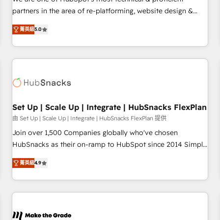
HubSpot experience ✔️Flexible pricing models — Hourly-fee
partners in the area of re-platforming, website design &
(assigned one Dedicated HubSpot Admin); Monthly-fee
development. We specialize in multi-hub implementations
(HubSpot Admin + Project Manager); and Fixed Project Cost
菁英級
5.0
for mid-market & enterprise companies. We are woman-
(as per requirement). ✔️Helped over 25,000+ customers so
owned, powered by coffee, and we ❤️ dogs. We produce
far with our HubSpot solutions. ✔️Bespoke apps & on-
award-winning work for our clients. 🏆2023 Technical
demand bundle services. Connect with us today!
Expertise Impact Award 🏆2022 Technical Expertise Impact
Award 🏆2022 Platform Migration Excellence Impact Award
🏆2020 Elite Solutions Partner 🏆2019 Integrations HubSpot
Impact Award 🏆2019 Marketing Enablement HubSpot
Set Up | Scale Up | Integrate | HubSnacks FlexPlan
Impact Award 🏆2018 Website Design HubSpot Impact
由 Set Up | Scale Up | Integrate | HubSnacks FlexPlan 提供
Award 🏆2017 Website Design HubSpot Impact Award 🏆
Join over 1,500 Companies globally who've chosen
2016 Growth-Driven Design Agency of the Year 🏆2016
HubSnacks as their on-ramp to HubSpot since 2014 Simple
Sales Enablement HubSpot Impact Award 🏆2015 Growth-
pay-as-you-go plans that accelerate value... 1️⃣ Set Up |
Driven Design Agency of the Year 🏆2015 Became the 5th
菁英級
4.9
Onboarding New or Check-fixing existing HubSpot portals
Agency to reach Diamond 🏆2014 HubSpot COS
2️⃣ Scale Up | 100% HubSpot Task Execution... Global 24/7 ...
Performance Award 🏆2014 HubSpot COS Design Award 🏆
All Experts 3️⃣ Integrate | your entire Tech Stack with Custom
2013 HubSpot Marketplace Provider of the Year 🏆2011
Integrations Slash months from your API Integration
Became a HubSpot Partner 📆Founded in 1997
project... ⬅️ Click "Contact Business" ⬅️ to access 150+