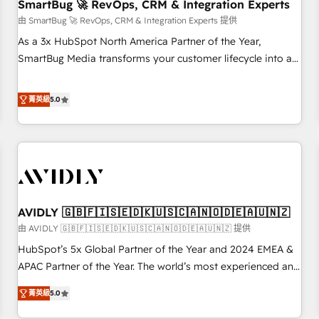
SmartBug 🚀 RevOps, CRM & Integration Experts
由 SmartBug 🚀 RevOps, CRM & Integration Experts 提供
As a 3x HubSpot North America Partner of the Year,
SmartBug Media transforms your customer lifecycle into a
revenue engine. Our unified ecosystem includes specialized
divisions Globalia (AI & Software) and Point Success Media
菁英級
5.0
(Paid Media), making this the official home for all three
brands. 🔄 Implementation & Integration - Seamless
migrations and system integrations powered by Globalia’s
technical development team. - 19 HubSpot-certified trainers
to drive platform adoption. 📈 Revenue Generation - Full-
funnel marketing and high-performance advertising via
AVIDLY 🇬🇧🇫🇮🇸🇪🇩🇰🇺🇸🇨🇦🇳🇴🇩🇪🇦🇺🇳🇿
Point Success Media. - Expert deployment of Breeze AI and
custom agents to automate growth. 🏆 Elite Excellence - 8
由 AVIDLY 🇬🇧🇫🇮🇸🇪🇩🇰🇺🇸🇨🇦🇳🇴🇩🇪🇦🇺🇳🇿 提供
platform accreditations and deep HIPAA-compliance
HubSpot’s 5x Global Partner of the Year and 2024 EMEA &
expertise. - A team of 250+ experts dedicated to your
APAC Partner of the Year. The world’s most experienced and
resilient growth.
fully accredited HubSpot Solutions Partner. 🚀 With 2,750+
菁英級
5.0
HubSpot projects delivered and 370+ specialists across
EMEA, APAC and NAM, we de-risk complex CRM