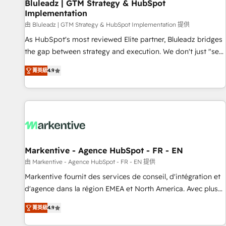
Bluleadz | GTM Strategy & HubSpot
Implementation
由 Bluleadz | GTM Strategy & HubSpot Implementation 提供
As HubSpot's most reviewed Elite partner, Bluleadz bridges
the gap between strategy and execution. We don't just "set
up tools" — we install the GTM Operating System (GTM OS)
菁英級
4.9
to align your leadership and engineer a portal that drives
predictable revenue velocity. 🚀 GTM Strategy & Alignment
Workshops & Sprints: Identify "Valleys of Death" stalling
growth. Fix your ICP, Math, and Story to stop "accelerating a
mess." ⚙️ Elite Engineering & AI Scalable Architecture: Zero-
technical-debt setup across all Hubs, validated by our 7
HubSpot Accreditations. AI-Powered RevOps: Breeze AI,
Markentive - Agence HubSpot - FR - EN
custom AI agents, and high-integrity migrations for total
由 Markentive - Agence HubSpot - FR - EN 提供
reporting clarity. Security & Compliance: SOC 2 Type I and
Markentive fournit des services de conseil, d'intégration et
HIPAA attested for enterprise-grade data security. 🏆 Why
d'agence dans la région EMEA et North America. Avec plus
Bluleadz? GTM OS Partner | 16+ Years Experience | 1,000+
de 115 experts en marketing automation, Growth, Revops,
Five-Star Reviews
菁英級
4.9
CRM et webdesign. Markentive is both a consulting firm, a
digital agency and an integrator. With over 115 experts in