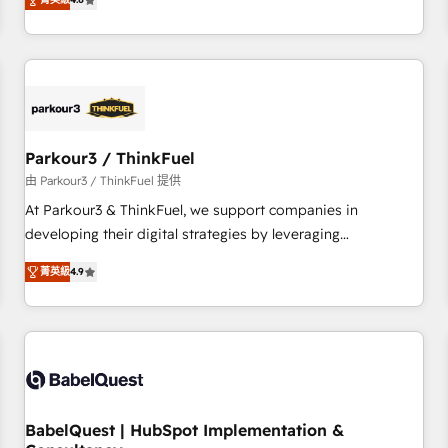
clés : - 10 ans d'expérience - 100+ intégrations CRM
achieving Commercial Excellence. With our targeted
HubSpot réussies - 40 experts conseil - 150 certifications
processes, we strengthen your digital transformation and
HubSpot cumulées
minimize costs. As HubSpot's Advanced Accredited CRM
Implementation partner, we provide expertise to drive your
business forward. Since 2015 we are fully dedicated to
HubSpot and with an experienced team (50+), we work
with reputable companies in B2B sectors such as
Parkour3 / ThinkFuel
manufacturing, SaaS and business services. We prepare a
由 Parkour3 / ThinkFuel 提供
customized business case that demonstrates the value and
At Parkour3 & ThinkFuel, we support companies in
impact of your digital transformation, including a detailed
developing their digital strategies by leveraging
financial rationale with a focus on ROI and TCO. As a trusted
technologies and automating their marketing and sales
extension of your team, we believe in the power of
菁英級
4.9
processes to generate growth. Our offer spans from
partnership. Together, we embark on a transformational
Strategy to Operations. We specialize in CRM onboarding
journey that sets your business up for long-term success.
and implementation, web design, sales & marketing
Unlock your business. If not now, when?
automation, and digital marketing. With extensive
experience working with tech companies and
manufacturers since 2002, we are committed to
empowering our clients and developing their autonomy. Get
BabelQuest | HubSpot Implementation &