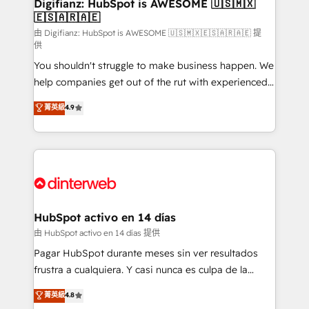
Transformation / Web Development • RevOps &
Digifianz: HubSpot is AWESOME 🇺🇸🇲🇽
🇪🇸🇦🇷🇦🇪
Sales Consulting • Marketing Automation What
makes us different? 🚀 Top 0.5% of global HubSpot
由 Digifianz: HubSpot is AWESOME 🇺🇸🇲🇽🇪🇸🇦🇷🇦🇪 提
供
agencies ⚙️ The strongest technical ability and
You shouldn't struggle to make business happen. We
integration capabilities 💼 Consultative, long-term
help companies get out of the rut with experienced,
partners who will embed ourselves into your
process-oriented teams implementing HubSpot
business, processes and systems 🏢 We specialise in
菁英級
4.9
Marketing, Sales, Service, CMS and Operations Hub,
working with mid-market and enterprise
so selling and actually engaging with your customers
organisations, global organisations and those with
feels easy and pain-free. We are a top ranked
complex use cases 🏆 CRM Implementation,
HubSpot Elite Partner, winner of Rookie of the Year
Platform Enablement, Custom Integration and
and Customer First Awards, 4.9/5 rating in HubSpot
Onboarding Accredited 🔐 ISO27001 & ISO9001
Reviews and 4.9/5 rating in Clutch Reviews. Digifianz
Certified
helps the following industries: logistics & 3PL, home
HubSpot activo en 14 días
improvement & construction, branding and
由 HubSpot activo en 14 días 提供
commercialization, real estate, health, education,
Pagar HubSpot durante meses sin ver resultados
SaaS, Software Dev & IT and consulting, make the
frustra a cualquiera. Y casi nunca es culpa de la
most out of their HubSpot experience operating in
herramienta: es del enfoque con el que se
菁英級
4.8
the United States, EU, UAE, Mexico and Latin
implementó. Trabajamos con un catálogo de +80