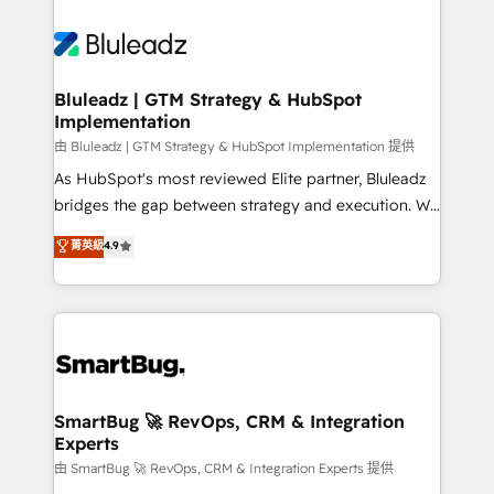
Bluleadz | GTM Strategy & HubSpot
Implementation
由 Bluleadz | GTM Strategy & HubSpot Implementation 提供
As HubSpot's most reviewed Elite partner, Bluleadz
bridges the gap between strategy and execution. We
don't just "set up tools" — we install the GTM
菁英級
4.9
Operating System (GTM OS) to align your leadership
and engineer a portal that drives predictable
revenue velocity. 🚀 GTM Strategy & Alignment
Workshops & Sprints: Identify "Valleys of Death"
stalling growth. Fix your ICP, Math, and Story to stop
"accelerating a mess." ⚙️ Elite Engineering & AI
Scalable Architecture: Zero-technical-debt setup
SmartBug 🚀 RevOps, CRM & Integration
Experts
across all Hubs, validated by our 7 HubSpot
Accreditations. AI-Powered RevOps: Breeze AI,
由 SmartBug 🚀 RevOps, CRM & Integration Experts 提供