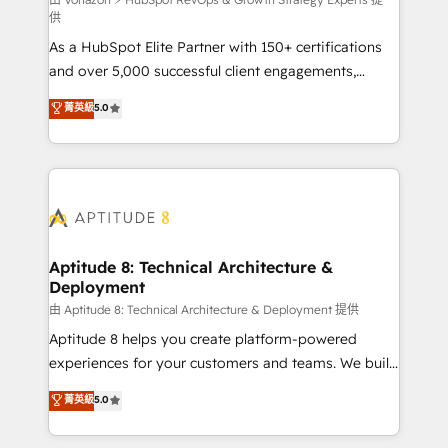
support client (data migration, synchronisation API,
供
audit et maintenance) ➤ La création de sites internet
As a HubSpot Elite Partner with 150+ certifications
de conversion qui transforment les visiteurs en
and over 5,000 successful client engagements,
opportunités d'affaires ➤ La mise en place de
Vonazon turns marketing complexity into
stratégies d'acquisition marketing (SEO, SEA,
菁英級
5.0
measurable, scalable growth. From onboarding to
inbound, automatisation marketing, ABM, IA,
enterprise-grade campaigns, our in-house team
emailing) Informations clés : - 10 ans d'expérience -
builds scalable strategies that drive long-term
100+ intégrations CRM HubSpot réussies - 40
revenue. ⚙️ HubSpot Integration & Optimization •
experts conseil - 150 certifications HubSpot
Seamless CRM, CMS, and automation setup •
cumulées
Complex platform migrations and data cleanups •
Custom APIs and third-party integrations 📈 End-to-
Aptitude 8: Technical Architecture &
Deployment
End Revenue Acceleration • Lifecycle marketing and
pipeline growth programs • Sales enablement tools
由 Aptitude 8: Technical Architecture & Deployment 提供
and CRM optimization • Retention strategies with
Aptitude 8 helps you create platform-powered
customer journey mapping 🏅 Elite-Level HubSpot
experiences for your customers and teams. We build
Execution • 750+ onboardings and 2,000+
multi-hub solutions and orchestrate operations
菁英級
5.0
implementations • Deep expertise across marketing,
across your entire tech stack. Aptitude 8 is trusted
sales, and service hubs • Built-in flexibility for
by top brands such as Lenovo, Bluetooth,