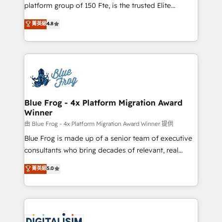
HubSpot Why us? - SIX HubSpot Accreditations -
platform group of 150 Fte, is the trusted Elite
awarded by HubSpot after a rigorous process for
HubSpot CRM Partner offering you a roadmap on
菁英級
4.8
CRM, Solutions Architecture, Onboarding , Data
maximizing EBITDA and achieving Commercial
Migration, Custom Integration & Platform
Excellence. With our targeted processes, we
Enablement -Onboarded over 500 businesses to
strengthen your digital transformation and minimize
HubSpot -Top 1% of partners worldwide -In-house
costs. As HubSpot's Advanced Accredited CRM
team of 25+ experts Contact us today to help you
Implementation partner, we provide expertise to
get more from your investment in HubSpot.
drive your business forward. Since 2015 we are fully
www.bbdboom.com
dedicated to HubSpot and with an experienced
Blue Frog - 4x Platform Migration Award
Winner
team (50+), we work with reputable companies in
B2B sectors such as manufacturing, SaaS and
由 Blue Frog - 4x Platform Migration Award Winner 提供
business services. We prepare a customized
Blue Frog is made up of a senior team of executive
business case that demonstrates the value and
consultants who bring decades of relevant, real
impact of your digital transformation, including a
world experience to our client engagements. "Blue
菁英級
5.0
detailed financial rationale with a focus on ROI and
Frog is a top, trusted partner in HubSpot's
TCO. As a trusted extension of your team, we
ecosystem for a reason. Their team brings over a
believe in the power of partnership. Together, we
decade of experience to the table, along with deep
embark on a transformational journey that sets your
knowledge of the HubSpot platform and strategies
business up for long-term success. Unlock your
for driving growth. They are committed to helping