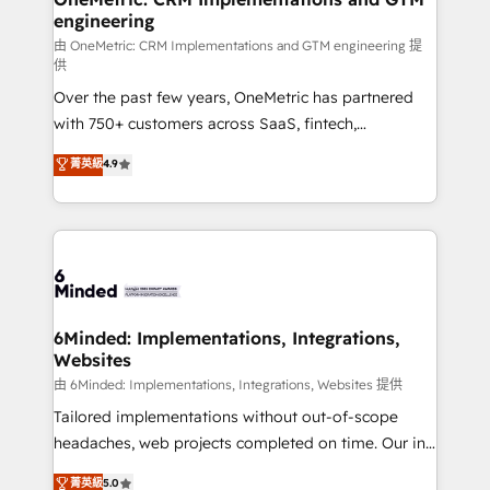
engineering
Marketing Enablement If you’re ready to elevate
HubSpot from “just your CRM” to your growth
由 OneMetric: CRM Implementations and GTM engineering 提
供
infrastructure—let’s talk.
Over the past few years, OneMetric has partnered
with 750+ customers across SaaS, fintech,
healthcare, real estate, and other industries. With
菁英級
4.9
150+ HubSpot-certified experts, we deliver scalable
solutions to complex GTM and RevOps challenges.
Our Expertise 🔹 Onboarding & Implementation:
Accredited HubSpot Partner, ensuring smooth setup
tailored to your GTM motion. 🔹 Migrations: Move
from other CRMs to HubSpot without data loss or
downtime. 🔹 RevOps Strategy: Align teams,
6Minded: Implementations, Integrations,
Websites
processes, and data to drive revenue efficiency. 🔹
Integrations: Connect HubSpot with your tech stack
由 6Minded: Implementations, Integrations, Websites 提供
for better adoption. 🔹 Custom Solutions: Build
Tailored implementations without out-of-scope
tailored apps, workflows, and configurations. We are
headaches, web projects completed on time. Our in-
SOC 2 Type II and ISO 27001 certified, reinforcing
house team of certified CRM architects, experts,
菁英級
5.0