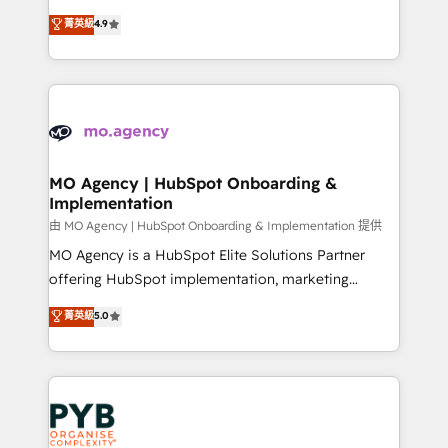
object setup, CMS builds, and full-funnel automation.
recomposer le marché. Seules survivront les
菁英級
4.9
- Dashboards, lifecycle campaigns, and lead
entreprises qui auront réussi leur transformation. Le
nurturing sequences. - Cross-hub setup across
problème ? 58% des dirigeants savent que l'IA est
Marketing, Sales, Operations, and Service Hubs. -
vitale pour leur survie. Mais 57% n'ont aucune
Ongoing optimization, managed support, and
stratégie. Et 43% ne maîtrisent même pas leurs
scalable retainers. Let’s make HubSpot your most
données. C'est le paradoxe français : conscience
powerful growth engine. Built to convert, scale, and
totale, action nulle. La solution s'appelle l'Entreprise
drive results.
Augmentée. Ce n'est pas une entreprise qui utilise
MO Agency | HubSpot Onboarding &
Implementation
l'IA. C'est une organisation qui a réussi la symbiose
entre l'expertise humaine et l'intelligence artificielle.
由 MO Agency | HubSpot Onboarding & Implementation 提供
Pas pour remplacer l'humain, mais pour l'augmenter.
MO Agency is a HubSpot Elite Solutions Partner
Chez Ideagency, nous accompagnons cette
offering HubSpot implementation, marketing
transformation. D'abord les fondations : des
automation, CRM and RevOps consulting, B2B SEO,
菁英級
5.0
données unifiées, des processus alignés. Ensuite
paid media, content marketing, AEO and GEO (AI
l'augmentation : l'IA là où elle crée de la valeur. Et
search optimisation), and HubSpot Content Hub and
surtout : l'humain qui reste au centre. Parce que la
WordPress development. We work with enterprise
vraie performance vient de l'intérieur. Act Inside.
and growth-led companies across technology,
Stand Out.
professional services, financial services and
industrial sectors. Offices in Johannesburg, Cape