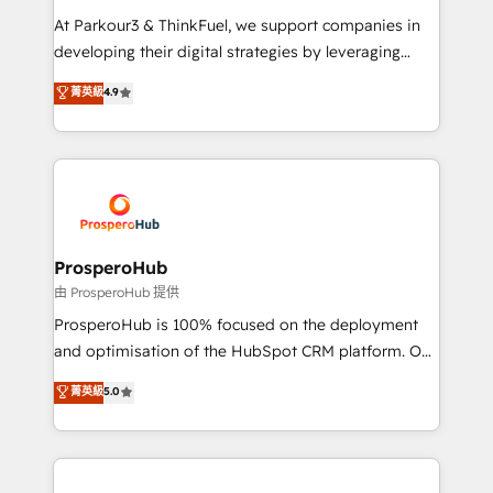
you invest in 100% of your buyers, accelerating your
At Parkour3 & ThinkFuel, we support companies in
growth and positioning yourself as an undisputed
developing their digital strategies by leveraging
leader. 🔹 BOOST: Optimize your digital
technologies and automating their marketing and
菁英級
4.9
transformation process A methodology designed to
sales processes to generate growth. Our offer spans
implement HubSpot effectively and optimize your
from Strategy to Operations. We specialize in CRM
digital processes. 🔹 Trusted by Industry Leaders
onboarding and implementation, web design, sales
With an average rating of 4.9/5 and a proven track
& marketing automation, and digital marketing. With
record of business transformation, our growth-first
extensive experience working with tech companies
approach has helped brands dominate their
and manufacturers since 2002, we are committed to
markets.
empowering our clients and developing their
ProsperoHub
autonomy. Get to grips with HubSpot through
由 ProsperoHub 提供
guided implementation and seamless integration of
ProsperoHub is 100% focused on the deployment
the CRM platform into your digital ecosystem. Would
and optimisation of the HubSpot CRM platform. Our
you like support in deploying your inbound
highly experienced team of solutions experts will
菁英級
5.0
marketing strategy? We'll provide support tailored
ensure that you achieve maximum adoption and
to your needs and sales objectives. With 125+
ROI from your HubSpot investment. Use our
certifications, we are part of the most certified
extensive HubSpot, sales, marketing, service and
Canadian agencies, and we both hold Onboarding
integrations expertise to lead your team on their