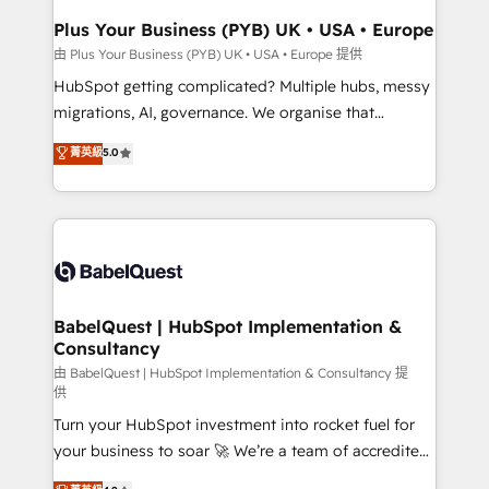
Town, Dubai & London. 500+ HubSpot CRM
Plus Your Business (PYB) UK • USA • Europe
implementations delivered. AI visibility coverage
由 Plus Your Business (PYB) UK • USA • Europe 提供
across ChatGPT, Claude, Perplexity, Gemini and
HubSpot getting complicated? Multiple hubs, messy
Google AI Overviews. HubSpot Impact Award -
migrations, AI, governance. We organise that
Customer First HubSpot Impact Award - Integrations
complexity, so your team can put HubSpot to work...
菁英級
5.0
Innovation HubSpot Impact Award - Platform
Welcome to our Profile! We help with: • CRM
Migration Excellence HubSpot Impact Award -
implementation, reports, workflows, and team
Platform Excellence 40+ full-time HubSpot
training • CRM migration from Salesforce, Pipedrive,
professionals. 100s of certifications and
Dynamics and others • Technical projects including
accreditations with HubSpot.
custom API integrations • AI governance for
HubSpot-centred operations A little about us: •
Boutique 'Elite' team of 12 • 150+ clients across Sales
BabelQuest | HubSpot Implementation &
Consultancy
Hub, Marketing Hub, Service Hub, Data Hub and
CMS • ISO/IEC 27001:2022, ISO 9001:2015, and ISO
由 BabelQuest | HubSpot Implementation & Consultancy 提
供
42001:2023 certified - the AI management standard •
Turn your HubSpot investment into rocket fuel for
GuardHub: our AI governance framework, built on
your business to soar 🚀 We’re a team of accredited
ISO 42001 Ready for the next step? Click the 👈
HubSpot experts ready to help you. We can
'𝗖𝗼𝗻𝘁𝗮𝗰𝘁 𝗯𝘂𝘀𝗶𝗻𝗲𝘀𝘀' button to get in touch (𝘸𝘦'𝘳𝘦