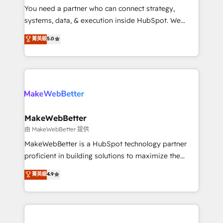
around your business, not a template. ➤ Migration:
You need a partner who can connect strategy,
Move from any legacy CRM. Zero downtime, full data
systems, data, & execution inside HubSpot. We
integrity. ➤ Implementation: Configure HubSpot to
bridge the gap where most agencies fall short by
菁英級
5.0
run your revenue process. Sales, marketing, and
combining GTM strategy with technical execution to
service wired together. ➤ AI and Integrations: Layer
solve the right problem with the right solution. As the
Breeze AI, custom agents, and APIs to remove
only firm in the world to hold Elite Partner
manual work. ➤ Ongoing Management: Monthly
Accreditations with both HubSpot and Clay, our
tune-ups, feature rollouts, adoption coaching. Buying
clients gain a unique advantage in CRM architecture,
HubSpot, switching to it, or reviving a stale portal?
pipeline generation, data intelligence, and go-to-
We are built for the work.
market execution. Why B2B Businesses Choose RP: -
MakeWebBetter
Secure: Soc2 compliant 🛡️ - Pricing: Implementations
由 MakeWebBetter 提供
starting at $1,5k 💵 - Speed: Launch in 14 days ⚡ -
MakeWebBetter is a HubSpot technology partner
Global: 75+ RPers across five continents 🌐 - Scale:
proficient in building solutions to maximize the
Largest organically grown & fastest tiering Elite
operational efficiency of HubSpot. The fastest-
菁英級
4.9
HubSpot Partner 🪴 - Sales Hub: More
growing tech-enabler & facilitator, MakeWebBetter,
implementations than any other Partner 💻 -
hands you the blend of HubSpot expertise &
Migrations: We convert Salesforce addicts to
eminent solutions & integrations. Trust us to
HubSpot evangelists 🧡 Don't hire a marketing
streamline your HubSpot experience. 🚀HubSpot