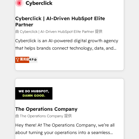
marketing, and service teams. From setup to
refinement, we streamline workflows, improve lead
management, and speed up deal closures. With 500+
Cyberclick | AI-Driven HubSpot Elite
Partner
projects completed, our Agile approach ensures your
HubSpot CRM drives measurable results. Our
由 Cyberclick | AI-Driven HubSpot Elite Partner 提供
RevOps services align your sales, marketing, and
Cyberclick is an AI-powered digital growth agency
customer success teams for peak performance. We
that helps brands connect technology, data, and
optimize the revenue lifecycle—lead generation to
creativity to achieve measurable results. Founded in
菁英級
4.9
retention—by refining processes and eliminating
Barcelona and operating across Spain, LATAM, and
inefficiencies. Using HubSpot tools and data-driven
the UK, we support global companies in building
strategies, we create scalable solutions that
smarter marketing, sales, and customer success
maximize profitability and adapt to your goals.
strategies. As the only HubSpot Elite Partner in
Iberia (Spain & Portugal), we combine human insight
with intelligent automation to drive sustainable
growth. Our multidisciplinary team designs solutions
The Operations Company
that simplify complexity, boost performance, and
由 The Operations Company 提供
turn innovation into real impact. 🌍 Highlights •
Hey there! At The Operations Company, we’re all
HubSpot Partner since 2012 • 2022 EMEA Impact
about turning your operations into a seamless
Award: Best Integration • 150+ successful HubSpot