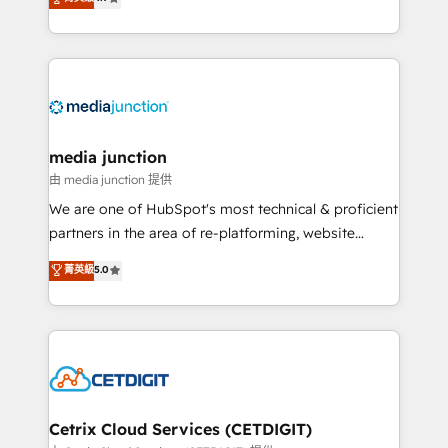
across industries through tailored marketing, sales,
and customer success strategies, utilizing RevOps
methodologies. As Latin America's largest HubSpot
partner and a global leader in education market, we
offer unparalleled insights. Operating in five
countries—Brazil, UAE (Abu Dhabi/Dubai/Sharjah),
Mexico, USA, and Portugal—we've executed over a
media junction
hundred successful operations. Our approach,
由 media junction 提供
rooted in RevOps principles, integrates analysis,
We are one of HubSpot's most technical & proficient
training, planning, and qualification. Leveraging
partners in the area of re-platforming, website
technology, data analytics, CRM optimization, and
design & development. We specialize in multi-hub
菁英級
5.0
inbound marketing tactics, we focus on
implementations for mid-market & enterprise
understanding, nurturing, and converting leads.
companies. We are woman-owned, powered by
Partner with us to unlock your business's full
coffee, and we ❤️ dogs. We produce award-winning
potential and achieve sustained growth in today's
work for our clients. 🏆2023 Technical Expertise
competitive market.
Impact Award 🏆2022 Technical Expertise Impact
Award 🏆2022 Platform Migration Excellence Impact
Award 🏆2020 Elite Solutions Partner 🏆2019
Cetrix Cloud Services (CETDIGIT)