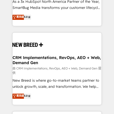
custom AI agents, and high-integrity migrations for
As a 3x HubSpot North America Partner of the Year,
total reporting clarity. Security & Compliance: SOC 2
SmartBug Media transforms your customer lifecycle
Type I and HIPAA attested for enterprise-grade data
into a revenue engine. Our unified ecosystem
菁英級
5.0
security. 🏆 Why Bluleadz? GTM OS Partner | 16+
includes specialized divisions Globalia (AI &
Years Experience | 1,000+ Five-Star Reviews
Software) and Point Success Media (Paid Media),
making this the official home for all three brands. 🔄
Implementation & Integration - Seamless migrations
and system integrations powered by Globalia’s
technical development team. - 19 HubSpot-certified
trainers to drive platform adoption. 📈 Revenue
CRM Implementations, RevOps, AEO + Web,
Demand Gen
Generation - Full-funnel marketing and high-
performance advertising via Point Success Media. -
由 CRM Implementations, RevOps, AEO + Web, Demand Gen 提
供
Expert deployment of Breeze AI and custom agents
New Breed is where go-to-market teams partner to
to automate growth. 🏆 Elite Excellence - 8 platform
unlock growth, scale, and transformation. We help
accreditations and deep HIPAA-compliance
companies activate HubSpot’s AI-powered
expertise. - A team of 250+ experts dedicated to
菁英級
5.0
customer platform and operationalize HubSpot’s
your resilient growth.
Loop Marketing framework through expert-led
services, smart agents, and purpose-built apps,