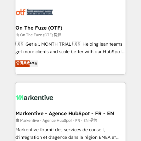
tailored to your business. Together, we unlock
results, fast. ⚙️CRM & RevOps: Align all Hubs to your
buyer journey for clean data, scalability, & reporting.
🎯Demand Gen & ABM: Drive pipeline with inbound,
On The Fuze (OTF)
ABM, AEO, SEO, & paid media. 👩‍💻Web Design:
由 On The Fuze (OTF) 提供
Build high-performing websites with UX, messaging,
🇺🇸 Get a 1 MONTH TRIAL 🇺🇸 Helping lean teams
& conversion strategy that drive results. 🤖AI
get more clients and scale better with our HubSpot
Strategy: Activate Breeze Agents, configure HubSpot
Consulting & 'Done For You' Services. 🚀 Who We
菁英級
4.9
AI, & maximize AEO with tailored AI services. 🧩
Work With 🚀 We help lean, growing companies: -
Integrations: Extend HubSpot with custom
Win more business - Reduce no-shows - Improve
integrations, hosting, & maintenance.
lead & deal conversion rates - Scale with less
headcount ...by using HubSpot's full capabilities. 🤓
What do you get? 🤓 Our client's are too busy to
learn the ins-and-outs of HubSpot. We give you a
Personal Consultant + Tech Team to handle the
Markentive - Agence HubSpot - FR - EN
heavy lifting of mapping out AND building your ideal
由 Markentive - Agence HubSpot - FR - EN 提供
system. + Get best practices and 'don't know what
Markentive fournit des services de conseil,
you don't know' recommendations to maximize
d'intégration et d'agence dans la région EMEA et