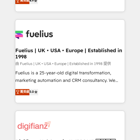
菁英級
4.9
implement the platform into complex business
𝘴𝘶𝘱𝘦𝘳 𝘳𝘦𝘴𝘱𝘰𝘯𝘴𝘪𝘷𝘦)
environments, optimise what you've got and make
sure you can actually use it, build your website in
HubSpot or create an inbound marketing strategy
for you and execute it on HubSpot. We are on the
G-Cloud 14 CCS (Crown Commercial Service)
framework, meaning we've been accredited by
Fuelius | UK • USA • Europe | Established in
1998
HubSpot and vetted by the CCS, which means we
can support public sector companies as well the
由 Fuelius | UK • USA • Europe | Established in 1998 提供
other ones listed in our profile. Our services: -
Fuelius is a 25-year-old digital transformation,
HubSpot implementation - HubSpot CMS website
marketing automation and CRM consultancy. We
build We can do lots of things. But everything we do
enable mid-market and enterprise clients to
菁英級
5.0
is there for you to: - Grow revenue, and run your
maximise their return from digital and fuel their
business more efficiently - Build stronger
growth. We modernise platforms, streamline
relationships with customers - Make better
operations that are causing inefficiencies, improve
decisions with data - Find a new voice and reach
customer experiences, integrate systems, and
more people - Get the most out of your HubSpot
supercharge revenue operations Key services: • CRM
investment
Implementation • Systems Integration • Digital