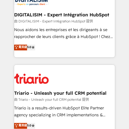
business. If not now, when?
our customers grow and finding solutions that fit
their unique business needs. We are thrilled to have
DIGITALISIM - Expert Intégration HubSpot
Blue Frog in the HubSpot ecosystem leading the
由 DIGITALISIM - Expert Intégration HubSpot 提供
way for customers!" - Yamini Rangan, CEO of
Nous aidons les entreprises et les dirigeants à se
HubSpot “Our experience with the team at Blue Frog
rapprocher de leurs clients grâce à HubSpot ! Chez
has been nothing short of extraordinary. Their years
DIGITALISIM, nous avons l'intime conviction que la
菁英級
5.0
of experience and quality of skilled staff has earned
réussite des entreprises passe par l’innovation web,
them a trusted reputation within the HubSpot
le marketing digital, et la relation client ! C'est
ecosystem as a reliable partner capable of delivering
pourquoi, nos experts sont à la fois capables de
remarkable experiences for our most sophisticated
gérer votre projet de création de site internet, votre
clients.” - Brian Garvey, VP, Solutions Partner
référencement, votre stratégie digitale et le pilotage
Program, HubSpot.
et l'intégration d'HubSpot ! Les grandes phases d'un
projet HubSpot avec DIGITALISIM : 🧽 Nettoyage,
Triario - Unleash your full CRM potential
migration et intégration des bases de données. 🚀
由 Triario - Unleash your full CRM potential 提供
Développement des interfaces avec vos logiciels
Triario is a results-driven HubSpot Elite Partner
métiers ⚙️ Configuration de la plateforme HubSpot
agency specializing in CRM implementations &
📈 Configuration de rapports et tableaux de bord 🤝
migrations, Revenue Operations, Custom
菁英級
5.0
Book Process & Guidelines utilisateurs 🎓
Integrations, Custom AI agents and AI-ready Website