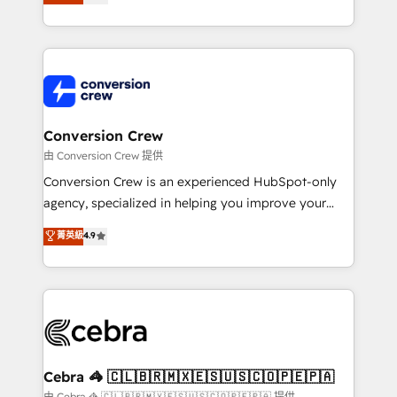
our commitment to data security and compliance. At
developers, designers, and marketers handles all
OneMetric, we help revenue teams focus on the
aspects of your HubSpot. ✨ 400+ global clients ✨
OneMetric that matters most: revenue.
100+ seamless migrations from 15+ different CRMs
✨ 100,000+ hours in HubSpot projects, 75+ full Hub
implementations, and 5,000+ pages ✨ CS: Clients
generating 7-digit MRR from inbound campaigns ✨
CS: 245% organic growth & +751% new visitors for a
Conversion Crew
full-funnel HubSpot project ✨ CS: 415% conversion
由 Conversion Crew 提供
boost with a new HubSpot site Recognized leaders:
Conversion Crew is an experienced HubSpot-only
🏆 HubSpot Platform Migration Impact Award 🏆
agency, specialized in helping you improve your
Clutch HubSpot Global Leader 🏆 Finalist: HubSpot
online processes. This means we help you with: -
菁英級
4.9
Inbound Campaign of the Year 🏆 Gold AVA Digital
Implementing HubSpot (CRM, Marketing, Sales,
Award for Best Website 🌟 Accreditations: CRM
Service and Operations) - Developing fast, good-
Implementation, HubSpot Content Experience, CRM
looking websites in the HubSpot CMS - Building
Data Migration & Custom Integration
(custom) integrations between HubSpot and other
systems you use You need a clear method to reach
your goals. Therefore, we take a critical look at your
current processes together, from which we create a
Cebra 🦓 🇨🇱🇧🇷🇲🇽🇪🇸🇺🇸🇨🇴🇵🇪🇵🇦
focused action plan. By implementing these steps in
由 Cebra 🦓 🇨🇱🇧🇷🇲🇽🇪🇸🇺🇸🇨🇴🇵🇪🇵🇦 提供