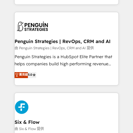
America. From casual user to super fan: make
casos de uso: cada uno resuelve un problema
HubSpot an experience you LOVE!
concreto de tu operación en HubSpot. La entrega
toma de 1 a 3 semanas por caso, abordamos varios
en paralelo cuando tiene sentido, y siempre
confirmamos resultados antes de seguir avanzando.
Empiezas a ver resultados antes de que termine el
Penguin Strategies | RevOps, CRM and AI
mes. 🏆 HubSpot Partner of the Year 2022, máximo
由 Penguin Strategies | RevOps, CRM and AI 提供
reconocimiento del ecosistema. Elite Solutions
Penguin Strategies is a HubSpot Elite Partner that
Partner, el nivel más alto. +700 clientes
helps companies build high performing revenue
implementados en LATAM, Marcas como Hyatt,
operations across complex sales cycles, multi
菁英級
5.0
Hospital ABC, Hogares Unión, Yves Rocher,
system environments and global SaaS or
MacStore, Café Britt, Bella Piel, confiaron en
manufacturing teams. Trusted by leading enterprises
nosotros para impulsar la eficiencia de sus procesos
and fast growing scale ups including Sony, Rapyd,
en HubSpot. No necesitas tener todas las
Fiverr, XM Cyber, Bridgepointe Technologies, EMA
respuestas para empezar. Te ayudamos a identificar
Design Automation and Uptive. 📊 RevOps & data
el primer caso de uso que más impacto te dará.
architecture 🔗 CRM migrations & End to end
Solo continúas si ves valor real en los primeros 14
integrations 🤖 AI workflows & enrichment 📘 Team
Six & Flow
días.
enablement & company-wide adoption We create
由 Six & Flow 提供