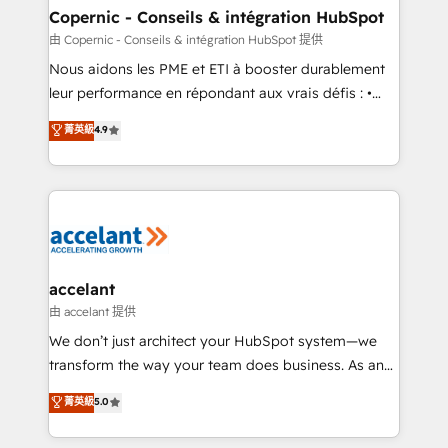
One company, one operating model, delivering
Copernic - Conseils & intégration HubSpot
across offices and consulting teams in the UK, USA,
由 Copernic - Conseils & intégration HubSpot 提供
Canada, Germany, France, Belgium, Singapore, and
Nous aidons les PME et ETI à booster durablement
South Africa. Certified compliant with ISO/IEC
leur performance en répondant aux vrais défis : •
27001:2022 and ISO 9001:2015 across all seven
Intégration de HubSpot avec d’autres outils (ERP,
菁英級
4.9
international offices and 175+ employees.
téléphonie, etc.) • Alignement des équipes grâce à un
outil et des données partagées • Amélioration de la
collecte et de l’analyse des données pour des
décisions éclairées • Optimisation de l’efficacité et
de la productivité des équipes Notre équipe de 30
consultants certifiés HubSpot aborde chaque projet
avec un engagement total, alignant processus
accelant
métiers et technologie, et guidant vos équipes à
由 accelant 提供
travers le changement, tout en centrant vos objectifs
We don’t just architect your HubSpot system—we
d’entreprise. Grâce à une méthodologie éprouvée
transform the way your team does business. As an
auprès de plus de 400 clients, nous comprenons
Elite HubSpot Solutions Partner, we specialize in
菁英級
5.0
rapidement vos enjeux et intégrons parfaitement
creating tailored, end-to-end CRM solutions that
HubSpot dans votre organisation. Pour toute
accelerate growth, improve operational efficiency,