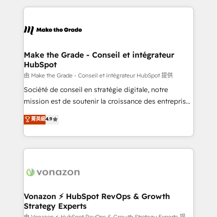
question technique ou besoin de structuration de
and ensure faster time to value on HubSpot. What
votre projet HubSpot, contactez notre équipe pour
sets us apart? Our people-centric approach. From
un échange dédié.
day one, our team takes the time to deeply
understand your unique needs, crafting custom
strategies that deliver impactful results. Our mission
Make the Grade - Conseil et intégrateur
HubSpot
is to empower you to unlock HubSpot’s full potential
—faster. Through expert training, unmatched
由 Make the Grade - Conseil et intégrateur HubSpot 提供
responsiveness, and ongoing support, we equip
Société de conseil en stratégie digitale, notre
your team to adopt new systems with confidence
mission est de soutenir la croissance des entreprises
and achieve a unified, data-driven approach to
B2B à travers l’acquisition de nouveaux clients,
菁英級
4.9
customer engagement.
l'intégration CRM et le développement des revenus
auprès de vos comptes existants. En France et à
l'international, nous travaillons avec des ETI
ambitieuses, des grands groupes voulant aller au-
delà d’une simple transformation digitale et des
startups florissantes. Nos 3 grandes expertises sont :
➤ L’intégration de CRM et de méthodologie RevOps
Vonazon ⚡ HubSpot RevOps & Growth
Strategy Experts
pour aligner les équipes marketing, commerciales et
由 Vonazon ⚡ HubSpot RevOps & Growth Strategy Experts 提