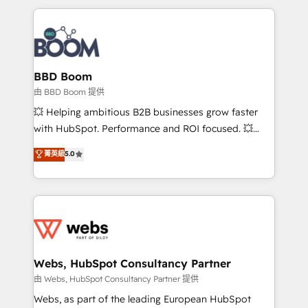
startups to global brands
International Sports Sciences Association, SXSW,
Notion, Soundcloud, American Nurses Association,
Randstad, Uber Freight, and HubSpot itself. We have
the largest technical consulting team of any HubSpot
partner and expertise across operational strategy,
BBD Boom
business-first process building, system integration,
由 BBD Boom 提供
custom development, and extensibility. When you
💥 Helping ambitious B2B businesses grow faster
work with Aptitude 8, you get a team – not an
with HubSpot. Performance and ROI focused. 💥
individual – with embedded consulting, strategy,
BBD Boom is the HubSpot partner that can help you
菁英級
5.0
development, and project management. We have
to HubSpot Better. We work with your teams to
100% US-based, FTE team members. We offer
solve all your HubSpot challenges and improve user
project-based and managed services engagements
adoption, sales process and marketing results.
that include new HubSpot implementations,
Services 📚 Onboarding your team to HubSpot for
migrations from other platforms, systems
the first time 🔧 Designing and optimising your
integration, extensibility, custom development, and
HubSpot set-up for better results 🌐 Website design
ongoing RevOps support.
and build using HubSpot 🔌 Integrating HubSpot
Webs, HubSpot Consultancy Partner
with other systems 🎓 Training your teams to be
由 Webs, HubSpot Consultancy Partner 提供
HubSpot pros 📊 Lead generation services using
Webs, as part of the leading European HubSpot