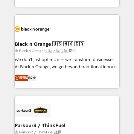
Formations des utilisateurs
Design With over 15 years of experience, we help
companies bridge the gap between marketing, sales,
and customer success through smart automation,
data hygiene, and tailored HubSpot solutions. Our
clients choose us because we blend the expertise of
a global consultancy with the care and agility of a
Black n Orange 🇺🇸 🇲🇽 🇨🇦
boutique firm. At Triario, we’re big enough to deliver
由 Black n Orange 🇺🇸 🇲🇽 🇨🇦 提供
but small enough to listen. Our Services: HubSpot
We don’t just optimize — we transform businesses.
implementations & data migration Custom AI agents
At Black n Orange, we go beyond traditional Inbound
Revenue Operations API integrations AI-ready
Marketing with our exclusive methodologies:
菁英級
5.0
Website design Let’s turn your CRM into your growth
BOOMS and BOOST. Together, they form a powerful
engine!
combination that has driven success for over 800
businesses worldwide. As Elite HubSpot Partners, we
specialize in crafting high-performance growth
strategies that integrate data-driven marketing,
automation, and revenue intelligence to help
companies scale faster and smarter. 🔹 BOOMS:
Parkour3 / ThinkFuel
Demand generation for all your buyers With BOOMS,
由 Parkour3 / ThinkFuel 提供