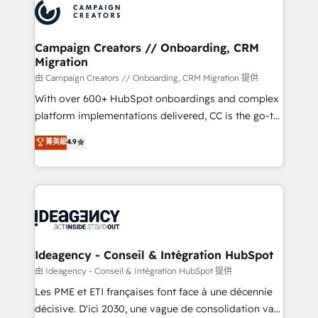
Accreditations. Based in Canada (coast to coast), our
HubSpot journey, design and implement your
services are offered in both English & French.
processes and skilfully bring your revenue
infrastructure to life. Our collaborative approach
Campaign Creators // Onboarding, CRM
Migration
keeps you in control whilst we plan and support the
route to your revenue goals. We have successfully
由 Campaign Creators // Onboarding, CRM Migration 提供
supported over 500 organisations with HubSpot
With over 600+ HubSpot onboardings and complex
implementation, optimisation, training, and
platform implementations delivered, CC is the go-to
adoption assurance. Our tried and tested Roadmap
Elite Solutions Partner for businesses ready to
菁英級
4.9
methodology will ensure that you receive the best
migrate, replatform, and scale smarter. We specialize
deployment experience possible. Whether you are
in high-impact CRM and CMS migrations and
new to HubSpot or seeking to turn around a poor
onboarding from platforms like Salesforce, NetSuite,
install, our team have the change management
Zoho, Pardot, Marketo, Microsoft Dynamics, Wix,
expertise to deliver the solutions you need.
WordPress and legacy CRMs, turning fragmented
systems into unified, growth-ready HubSpot
architectures that accelerate revenue operations and
Ideagency - Conseil & Intégration HubSpot
performance. - Multi-object CRM migration, cleanup,
由 Ideagency - Conseil & Intégration HubSpot 提供
and implementation. - Pre-built and custom
Les PME et ETI françaises font face à une décennie
integrations across your full tech stack. - Custom
décisive. D'ici 2030, une vague de consolidation va