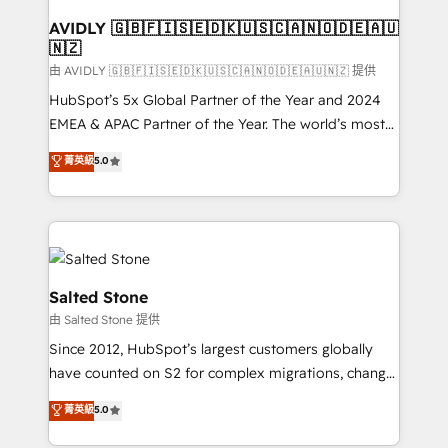
Franchises - Professional Services - And more! How
we help: ✔️ Full HubSpot implementations and portal
AVIDLY 🇬🇧🇫🇮🇸🇪🇩🇰🇺🇸🇨🇦🇳🇴🇩🇪🇦🇺
🇳🇿
optimization ✔️ Data migrations, CRM architecture,
and reporting foundations ✔️ Custom integrations
由 AVIDLY 🇬🇧🇫🇮🇸🇪🇩🇰🇺🇸🇨🇦🇳🇴🇩🇪🇦🇺🇳🇿 提供
and workflow automation ✔️ User adoption
HubSpot’s 5x Global Partner of the Year and 2024
programs, training, and enablement Through project-
EMEA & APAC Partner of the Year. The world’s most
based engagements and ongoing RevOps
experienced and fully accredited HubSpot Solutions
菁英級
5.0
partnerships, we guide organizations through the
Partner. 🚀 With 2,750+ HubSpot projects delivered
revenue maturity model - delivering the right
and 370+ specialists across EMEA, APAC and NAM,
improvements at the right time so operations
we de-risk complex CRM programmes and
evolve strategically and sustainably as the business
accelerate ROI across every HubSpot Hub. 🧭 From
grows.
multi-region migrations to AI-powered automation,
we turn complexity into clarity, human at global
Salted Stone
scale. 🏆 HubSpot’s CEO called us “the partner of the
由 Salted Stone 提供
future.” Others agree it is proof of trust built through
Since 2012, HubSpot’s largest customers globally
measurable impact.
have counted on S2 for complex migrations, change
management, systems integration, and creative
菁英級
5.0
solutions that deliver measurable impact and
transform brand experiences As one of the few full-