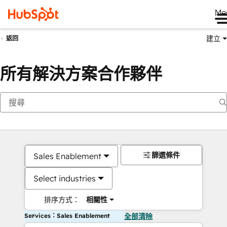
Me
建立
返回
所有解決方案合作夥伴
篩選條件
Sales Enablement
Select industries
排序方式：
相關性
Services：Sales Enablement
全部清除