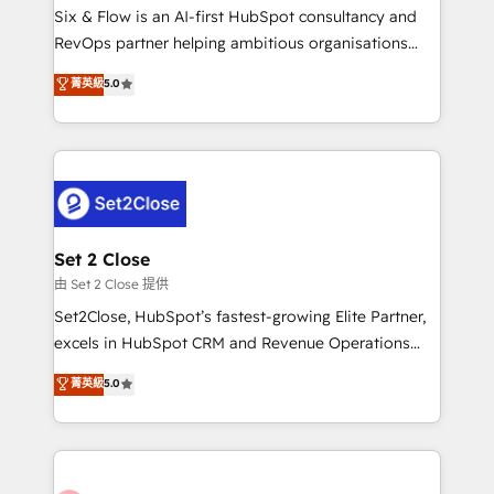
HubSpot environments that teams use with
Six & Flow is an AI-first HubSpot consultancy and
confidence and that leadership can rely on for
RevOps partner helping ambitious organisations
scalable revenue insights.
grow with clarity, confidence, and intelligence.
菁英級
5.0
Operating across the UK, Netherlands, Ireland, and
Canada, we’ve delivered thousands of successful
HubSpot projects for mid-market and enterprise
clients worldwide, with over 10 years experience. We
combine HubSpot, data, and AI to design connected
go-to-market systems that align people, process,
and technology for predictable, scalable revenue
Set 2 Close
growth. Our expertise spans RevOps, CRM and data
由 Set 2 Close 提供
architecture, AI enablement, and strategic marketing,
Set2Close, HubSpot’s fastest-growing Elite Partner,
delivered through our proprietary FLAIR framework
excels in HubSpot CRM and Revenue Operations
for responsible AI adoption. As a HubSpot Elite
(RevOps) services to boost B2B sales and growth.
菁英級
5.0
Partner and ISO 27001:2022 certified consultancy,
As a top HubSpot Elite Partner, we specialize in
we blend strategy, creativity, and technology to help
custom HubSpot CRM solutions. Our experts design,
organisations scale smarter and grow stronger.
implement, and optimize systems to enhance user
experience, functionality, and adoption across sales,