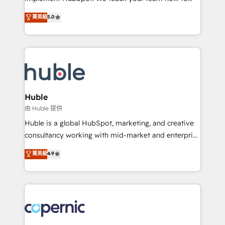
PandaDoc 🌐 Avalara or Quaderno HubSnacks holds
master it. As the creators of the Endless Customers
菁英級
5.0
the rare Advanced "Custom Integrations"
System™ (the next evolution of They Ask, You
Accreditation, securely sync data across... 🔄 any
Answer), we’re the only HubSpot partner built
apps, in any direction. Stuck on your old CRM..?
entirely around coaching and training. That means
Migrate | seamlessly off your old CRM onto a clean
we don’t do the work for you; we help you build the
new HubSpot portal with Advanced Website and
skills, processes, and internal team you need to
CRM Migrations using our in-house "HubScrub" Tool.
attract the right buyers, close deals faster, and grow
without outside dependencies. You’ll learn how to: •
Huble
Set up, audit, and organize your HubSpot portal •
由 Huble 提供
Get your sales team fully using HubSpot • Track
Huble is a global HubSpot, marketing, and creative
pipeline and revenue across the entire buyer journey
consultancy working with mid-market and enterprise
• Build an in-house marketing team that drives
businesses. We go beyond implementation, shaping
菁英級
4.9
growth • Create content and videos that attract
the strategy, processes, and teams that turn
buyers • Use AI to scale smarter Our coaching-led
HubSpot into a genuine growth engine. Named
approach works best for companies that are done
HubSpot's Global Partner of the Year in 2024,
with outsourcing and ready to build something that
consistently ranked among their top 5 partners
lasts. So if you're ready to become the most trusted
worldwide, and with over 15 years in the ecosystem,
voice in your market, let’s talk.
Huble has built a track record that speaks for itself.