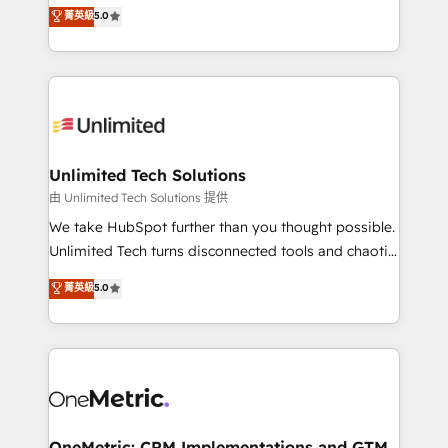
experience that powers real results. We specialize in
菁英級
5.0
projects • Clients in 30+ industries • Proprietary
transforming complex systems into efficient,
technology for integrations • Multilingual team:
scalable solutions that work across your entire
English, Spanish, Portuguese & Italian 👉 Grow
organization. We’re a unique blend of deep HubSpot
smarter with AI and HubSpot.
expertise, strategic thinking, and hands-on
operational know-how. We know that no two
businesses are alike, so we don’t do cookie-cutter
solutions. Instead, we dive in to understand your
Unlimited Tech Solutions
needs, goals, and challenges to deliver solutions that
由 Unlimited Tech Solutions 提供
fit like a glove. We’re committed to being both
We take HubSpot further than you thought possible.
highly effective and fun to work with. We believe in
Unlimited Tech turns disconnected tools and chaotic
efficient processes, as well as building great
processes into a seamless, high-performing revenue
菁英級
5.0
relationships. Your success is our success, and we’re
engine. We combine RevOps strategy with deep
all in this together! From startup to enterprise, we’ll
technical execution to help teams scale faster—with
make sure your HubSpot setup becomes a
cleaner data, smarter automation, and more
powerhouse of productivity, so you can focus on
predictable revenue. Specialties: · HubSpot
what matters most: growing your business and
Implementation & Migration · Native & Custom
wowing your customers. Let’s make HubSpot work
Integrations · Custom Development · CPQ & FSM ·
smarter for you!
Reporting & Analytics · GTM Architecture · Sales &
OneMetric: CRM Implementations and GTM