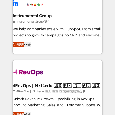
agency for an Ops problem. Don't hire a technical
Elite Partners with 10+ years of HubSpot experience
agency for a growth problem. Hire a partner built to
🤝HubSpot Premier Integration partner 🤝Google
solve both.
Premier Partner 2023 🌟5 HubSpot Accreditations 🌟
Instrumental Group
Won HubSpot Theme Challenge 2021 🌟INBOUND’19
由 Instrumental Group 提供
HubSpot Rising Star Why us? Harnessing the full
We help companies scale with HubSpot. From small
potential of the powerful HubSpot CRM. ✔️A team of
projects to growth campaigns, to CRM and websites.
HubSpot experts backed by over 10+ years of
Hire an agency that's experienced in every inch of
菁英級
4.9
HubSpot experience ✔️Flexible pricing models —
HubSpot and willing to work hand-in-hand with your
Hourly-fee (assigned one Dedicated HubSpot
team to simplify the complex and build a better
Admin); Monthly-fee (HubSpot Admin + Project
experience for your team and customers.
Manager); and Fixed Project Cost (as per
requirement). ✔️Helped over 25,000+ customers so
far with our HubSpot solutions. ✔️Bespoke apps &
on-demand bundle services. Connect with us today!
4RevOps | Mkt4edu 🇧🇷 🇲🇽 🇵🇹 🇦🇪 🇺🇸
由 4RevOps | Mkt4edu 🇧🇷 🇲🇽 🇵🇹 🇦🇪 🇺🇸 提供
Unlock Revenue Growth: Specializing in RevOps -
Inbound Marketing, Sales, and Customer Success We
specialize in driving revenue growth for companies
菁英級
4.9