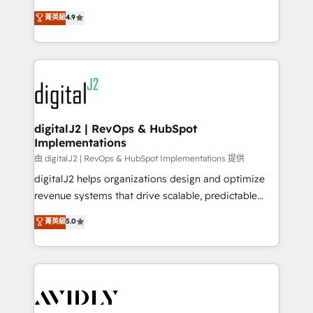
conversions! OTF is an Elite Partner (top 1% of
North America. Avec plus de 115 experts en
菁英級
4.9
6,500+ Partners) and was named 2023 HubSpot
marketing automation, Growth, Revops, CRM et
Partner of the Year 💥 Trusted by 2,500+ companies
webdesign. Markentive is both a consulting firm, a
to help them scale and close more business, by
digital agency and an integrator. With over 115
using HubSpot (the right way). ⭐️ Here's more info:
experts in marketing automation, growth, revops,
www.onthefuze.com/hubspot-admin Contact us to
CRM and webdesign (We focus on EMEA - USA
learn more!
customers).
digitalJ2 | RevOps & HubSpot
Implementations
由 digitalJ2 | RevOps & HubSpot Implementations 提供
digitalJ2 helps organizations design and optimize
revenue systems that drive scalable, predictable
growth. As a triple-accredited HubSpot Solutions
菁英級
5.0
Partner, we specialize in both strategic RevOps
planning and hands-on technical execution - building
the operational foundation companies need to
thrive. Industries we specialize in: - Manufacturing -
Healthcare - Financial Services - Managed IT (MSP) -