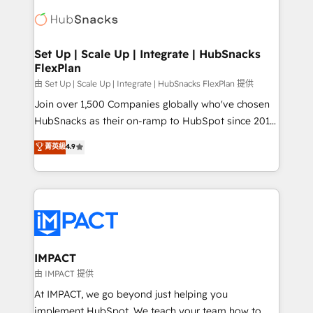
consultancy: onboarding, training, data migration -
WooCommerce, BuilderTrend, and more Experience
HubSpot development: websites, custom modules,
the difference — reach out to see how AI + HubSpot
integrations - Marketing & sales solutions: digital
can transform your business.
marketing, advertising, campaigns, content and
Set Up | Scale Up | Integrate | HubSnacks
FlexPlan
design We connect people, data and technology to
improve customer experiences. With our bright
由 Set Up | Scale Up | Integrate | HubSnacks FlexPlan 提供
people, exciting ideas and can-do mentality, we
Join over 1,500 Companies globally who've chosen
ensure revenue growth on a daily basis. So tell us
HubSnacks as their on-ramp to HubSpot since 2014
your challenge; our passionate and growth driven
Simple pay-as-you-go plans that accelerate value...
菁英級
4.9
team of 100+ experts is ready for you! Driving digital
1️⃣ Set Up | Onboarding New or Check-fixing existing
growth | www.brightdigital.com
HubSpot portals 2️⃣ Scale Up | 100% HubSpot Task
Execution... Global 24/7 ... All Experts 3️⃣ Integrate |
your entire Tech Stack with Custom Integrations
Slash months from your API Integration project... ⬅️
Click "Contact Business" ⬅️ to access 150+ Kickstart
Integration templates that put HubSpot in the center
IMPACT
of your tech stack, syncing... 🛍️ Shopify or
由 IMPACT 提供
WooCommerce 💲 Stripe or Paypal 💰 Sage or
At IMPACT, we go beyond just helping you
Netsuite 🤖 Google or Microsoft ✍️ DocuSign or
implement HubSpot. We teach your team how to