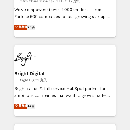
Integrations HubSpot Impact Award 🏆2019
由 Cetrix Cloud Services (CETDIGIT) 提供
Marketing Enablement HubSpot Impact Award 🏆
We’ve empowered over 2,000 entities — from
2018 Website Design HubSpot Impact Award 🏆2017
Fortune 500 companies to fast-growing startups
Website Design HubSpot Impact Award 🏆2016
and nonprofits — to streamline operations, scale
菁英級
5.0
Growth-Driven Design Agency of the Year 🏆2016
revenue, and unlock the full potential of HubSpot.
Sales Enablement HubSpot Impact Award 🏆2015
With deep technical and industry expertise, we fuse
Growth-Driven Design Agency of the Year 🏆2015
automation, integration, and AI innovation to deliver
Became the 5th Agency to reach Diamond 🏆2014
lasting impact. We specialize in: • Turnkey and end-
HubSpot COS Performance Award 🏆2014 HubSpot
to-end HubSpot implementations • Onboarding for
COS Design Award 🏆2013 HubSpot Marketplace
Sales, Service, Marketing & Content Hubs • AI voice
Provider of the Year 🏆2011 Became a HubSpot
and chat agents, predictive automation, and smart
Bright Digital
Partner 📆Founded in 1997
workflows • Salesforce + HubSpot integration •
由 Bright Digital 提供
RevOps and AI-driven sales enablement • Website
Bright is the #1 full-service HubSpot partner for
design and CMS development • ERP integration: SAP,
ambitious companies that want to grow smarter.
NetSuite, Microsoft Dynamics, … • Data cleansing
From HubSpot onboarding, to training, from
菁英級
4.9
and CRM migration from any platform •
developing a new website to lead generation and
Client/member portals built on HubSpot • Custom
digital marketing; we do it all (and with great
and complex integrations: SAM.gov, GovWin,
results)! In short, our services include: - HubSpot
QuickBooks, PandaDoc, ClickUp, Shopify, Mapsly,