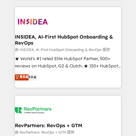
service creative agencies in the HubSpot
ecosystem, we blend strategy, technology, & award-
winning design to build scalable, globally
regionalized HubSpot websites, integrated
marketing campaigns, & RevOps frameworks that
INSIDEA, AI-First HubSpot Onboarding &
RevOps
fuel long-term success We connect the entire
customer lifecycle through seamless integrations,
由 INSIDEA, AI-First HubSpot Onboarding & RevOps 提供
ensure long-term adoption with change-
★ World's #1 rated Elite HubSpot Partner, 500+
management programs, and align marketing, sales,
reviews on HubSpot, G2 & Clutch. ★ 150+ HubSpot
and service to drive sustainable growth With 6 key
Certified Experts & Trainers across the team ★
菁英級
5.0
HubSpot accreditations and experience across
1,500+ implementations across five continents ★ AI-
hundreds of organizations in dozens of industries,
First, RevOps-led, Onboarding obsessed ★
there’s a good chance one of our globally integrated
Company of the Year 2024/25 INSIDEA helps
teams has worked with clients just like you Let’s
growing companies turn HubSpot into a revenue
explore whether S2 is the partner you’ve been
engine. We onboard your team, migrate your data,
looking for...and get your next big initiative moving!
and build AI-powered workflows that drive adoption
from week one, in your time zone. What we do ➤
RevPartners: RevOps + GTM
Onboarding: Live in weeks, with workflows built
由 RevPartners: RevOps + GTM 提供