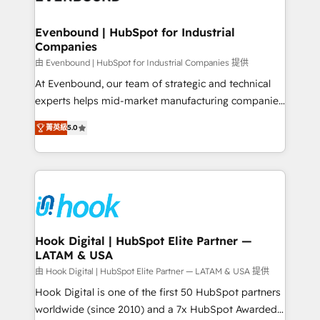
move beyond spreadsheets into unified systems
migrations (e.g. Salesforce, MS Dynamics, Perfect
that drive real business results.
View, SuperOffice) - Custom integrations (e.g. MS
Evenbound | HubSpot for Industrial
Companies
Business Central, Navision, AX, SAP, Exact, AFAS) We
focus on growing B2B companies in the SME sector
由 Evenbound | HubSpot for Industrial Companies 提供
such as manufacturing, SaaS, business services and
At Evenbound, our team of strategic and technical
wholesaler companies. As an experienced HubSpot
experts helps mid-market manufacturing companies
partner, we know how important user adoption is.
achieve real growth. We specialize in delivering
菁英級
5.0
That's why we have developed a step-by-step
tailored solutions that drive results by leveraging
implementation process that focuses on user
HubSpot’s platform and data to fuel success.
adoption. We’re experts on connecting data,
Technical Solutions: - HubSpot Technical Consulting -
technology and people with each other. Together we
HubSpot CRM Implementation - HubSpot
strive for optimal customer processes and
Onboarding - Data Migration & Integrations -
experiences. Systony – We believe you can grow!
Technical Audit & Optimization Strategic Solutions: -
Revenue Operations - Inbound Marketing -
Hook Digital | HubSpot Elite Partner —
LATAM & USA
Outbound Marketing - HubSpot CMS Website
Design & Development We empower our clients to
由 Hook Digital | HubSpot Elite Partner — LATAM & USA 提供
reach their full potential by providing transparent,
Hook Digital is one of the first 50 HubSpot partners
relationship-driven support. With over 300 HubSpot
worldwide (since 2010) and a 7x HubSpot Awarded