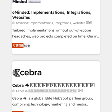
from other CRMs to HubSpot without data loss or
downtime. 🔹 RevOps Strategy: Align teams,
6Minded: Implementations, Integrations,
Websites
processes, and data to drive revenue efficiency. 🔹
Integrations: Connect HubSpot with your tech stack
由 6Minded: Implementations, Integrations, Websites 提供
for better adoption. 🔹 Custom Solutions: Build
Tailored implementations without out-of-scope
tailored apps, workflows, and configurations. We are
headaches, web projects completed on time. Our in-
SOC 2 Type II and ISO 27001 certified, reinforcing
house team of certified CRM architects, experts,
菁英級
5.0
our commitment to data security and compliance. At
developers, designers, and marketers handles all
OneMetric, we help revenue teams focus on the
aspects of your HubSpot. ✨ 400+ global clients ✨
OneMetric that matters most: revenue.
100+ seamless migrations from 15+ different CRMs
✨ 100,000+ hours in HubSpot projects, 75+ full Hub
implementations, and 5,000+ pages ✨ CS: Clients
generating 7-digit MRR from inbound campaigns ✨
CS: 245% organic growth & +751% new visitors for a
Cebra 🦓 🇨🇱🇧🇷🇲🇽🇪🇸🇺🇸🇨🇴🇵🇪🇵🇦
full-funnel HubSpot project ✨ CS: 415% conversion
由 Cebra 🦓 🇨🇱🇧🇷🇲🇽🇪🇸🇺🇸🇨🇴🇵🇪🇵🇦 提供
boost with a new HubSpot site Recognized leaders:
Cebra 🦓 is a global Elite HubSpot partner group,
🏆 HubSpot Platform Migration Impact Award 🏆
combining technology, marketing and media
Clutch HubSpot Global Leader 🏆 Finalist: HubSpot
expertise across Latin America and Southern