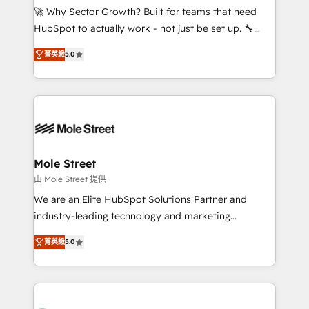
contratar e pagar a HubSpot em reais com nota
🚀 Why Sector Growth? Built for teams that need
fiscal no Brasil e gerar economia de até 50% na
HubSpot to actually work - not just be set up. 🔧
contratação de softwares internacionais.
HubSpot Experts: Onboarding, migrations,
Oferecemos ainda agentes de IA especializados em
菁英級
5.0
automation, and training built for adoption. ⚡ Highly
HubSpot que automatizam tarefas executam rotinas
Technical Execution: ERP, EMR and Custom
no CRM e mantêm os dados organizados, como um
Integrations; complex builds delivered in weeks, not
especialista operando a plataforma 24/7. Hoje 300+
months. 🤖 AI Consulting & Agents: AI-powered
empresas em 13 países utilizam a Nexforce. Somos
workflows; automation agents; process optimization
a maior parceira da HubSpot na América Latina e
inside HubSpot. 🏆 Industry Experience: 🏥
líder no ranking global de sucesso do cliente da
Healthcare: HIPAA implementations; secure data
Mole Street
HubSpot.
workflows 💼 Financial Services: compliant
由 Mole Street 提供
workflows; audit-ready reporting ⚖️ Legal: client
We are an Elite HubSpot Solutions Partner and
intake; pipeline and document workflows 🛒 E-
industry-leading technology and marketing
Commerce: Shopify, WooCommerce; lifecycle and
consultancy. Our focus is on enterprise and mid-
revenue automation 🏢 Real Estate: deal pipelines;
菁英級
5.0
market B2B companies globally that want a strategic
portfolio and lifecycle management 🏭
approach to execute their goals through creative
Manufacturing: ERP integrations; operational
applications of our solutions; Technical HubSpot
alignment 🛡️ Compliance & Data Considerations:
Consulting, Content Marketing, Growth-Driven