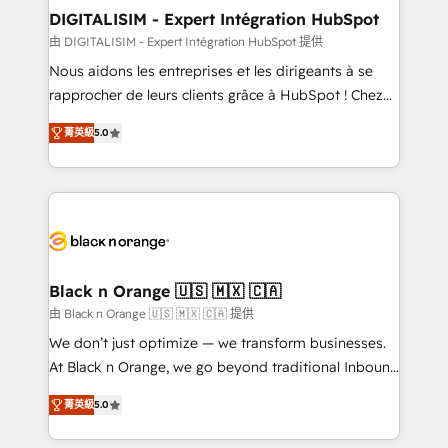
their unique business needs. We are thrilled to have
DIGITALISIM - Expert Intégration HubSpot
Blue Frog in the HubSpot ecosystem leading the
由 DIGITALISIM - Expert Intégration HubSpot 提供
way for customers!" - Yamini Rangan, CEO of
Nous aidons les entreprises et les dirigeants à se
HubSpot “Our experience with the team at Blue Frog
rapprocher de leurs clients grâce à HubSpot ! Chez
has been nothing short of extraordinary. Their years
DIGITALISIM, nous avons l'intime conviction que la
of experience and quality of skilled staff has earned
菁英級
5.0
réussite des entreprises passe par l’innovation web,
them a trusted reputation within the HubSpot
le marketing digital, et la relation client ! C'est
ecosystem as a reliable partner capable of delivering
pourquoi, nos experts sont à la fois capables de
remarkable experiences for our most sophisticated
gérer votre projet de création de site internet, votre
clients.” - Brian Garvey, VP, Solutions Partner
référencement, votre stratégie digitale et le pilotage
Program, HubSpot.
et l'intégration d'HubSpot ! Les grandes phases d'un
projet HubSpot avec DIGITALISIM : 🧽 Nettoyage,
Black n Orange 🇺🇸 🇲🇽 🇨🇦
migration et intégration des bases de données. 🚀
由 Black n Orange 🇺🇸 🇲🇽 🇨🇦 提供
Développement des interfaces avec vos logiciels
We don’t just optimize — we transform businesses.
métiers ⚙️ Configuration de la plateforme HubSpot
At Black n Orange, we go beyond traditional Inbound
📈 Configuration de rapports et tableaux de bord 🤝
Marketing with our exclusive methodologies:
Book Process & Guidelines utilisateurs 🎓
菁英級
5.0
BOOMS and BOOST. Together, they form a powerful
Formations des utilisateurs
combination that has driven success for over 800