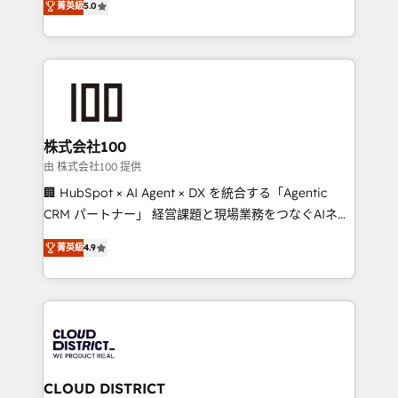
Inbound Campaign of the Year 🏆 Gold AVA Digital
菁英級
5.0
Europe, with teams across 7 countries. Born in Chile,
Award for Best Website 🌟 Accreditations: CRM
we combine local insight with international reach to
Implementation, HubSpot Content Experience, CRM
help businesses grow through technology, creativity,
Data Migration & Custom Integration
AI and strategy. For over 12 years, we’ve delivered
500+ HubSpot implementations, building end-to-
end solutions that integrate CRM, AI automation,
inbound and loop marketing, content, and digital
株式会社100
creativity. Our multicultural team works in Spanish,
由 株式会社100 提供
Portuguese, and English to design scalable strategies
🏢 HubSpot × AI Agent × DX を統合する「Agentic
that drive measurable growth. 🌎 Highlights: • 10+
CRM パートナー」 経営課題と現場業務をつなぐAIネイ
years as a HubSpot partner. • 2023 Impact Awards:
ティブ・エージェンシーとして、HubSpot Eliteの実装
Platform Migration Excellence. • Top 3 Partner of the
菁英級
4.9
力で顧客フロント業務を再設計します。 💡 100inc は何
Year LATAM 2022, 2023, 2024, 2025. • Partner of the
をする会社か？ HubSpotを共通基盤に、AIエージェン
Year 2024. • Organizer of Aliados.ai (AI, marketing &
トを組み込んだ顧客フロント業務（マーケティング・営
tech global congress). 👉 Ready to scale your
業・CS）を組織全体で設計・実装する日本のAIネイテ
business with HubSpot? Let Cebra’s experts help
ィブ・エージェンシーです。事業部・グループ会社・部
you grow faster, smarter, and with impact.
門が分立する組織で、データと業務プロセスのサイロ化
を、CRMを軸とした全社共通基盤に再構築します。意
CLOUD DISTRICT