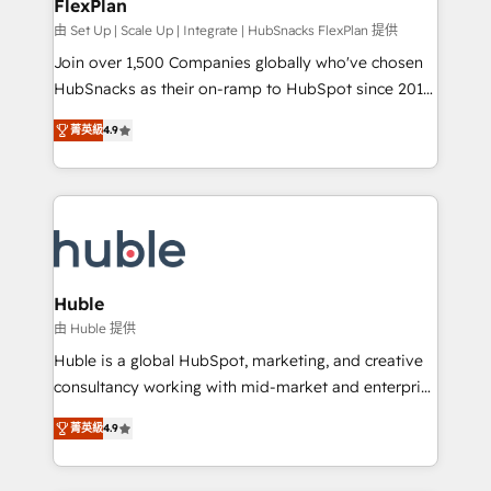
FlexPlan
design We connect people, data and technology to
improve customer experiences. With our bright
由 Set Up | Scale Up | Integrate | HubSnacks FlexPlan 提供
people, exciting ideas and can-do mentality, we
Join over 1,500 Companies globally who've chosen
ensure revenue growth on a daily basis. So tell us
HubSnacks as their on-ramp to HubSpot since 2014
your challenge; our passionate and growth driven
Simple pay-as-you-go plans that accelerate value...
菁英級
4.9
team of 100+ experts is ready for you! Driving digital
1️⃣ Set Up | Onboarding New or Check-fixing existing
growth | www.brightdigital.com
HubSpot portals 2️⃣ Scale Up | 100% HubSpot Task
Execution... Global 24/7 ... All Experts 3️⃣ Integrate |
your entire Tech Stack with Custom Integrations
Slash months from your API Integration project... ⬅️
Click "Contact Business" ⬅️ to access 150+ Kickstart
Integration templates that put HubSpot in the center
Huble
of your tech stack, syncing... 🛍️ Shopify or
由 Huble 提供
WooCommerce 💲 Stripe or Paypal 💰 Sage or
Huble is a global HubSpot, marketing, and creative
Netsuite 🤖 Google or Microsoft ✍️ DocuSign or
consultancy working with mid-market and enterprise
PandaDoc 🌐 Avalara or Quaderno HubSnacks holds
businesses. We go beyond implementation, shaping
the rare Advanced "Custom Integrations"
菁英級
4.9
the strategy, processes, and teams that turn
Accreditation, securely sync data across... 🔄 any
HubSpot into a genuine growth engine. Named
apps, in any direction. Stuck on your old CRM..?