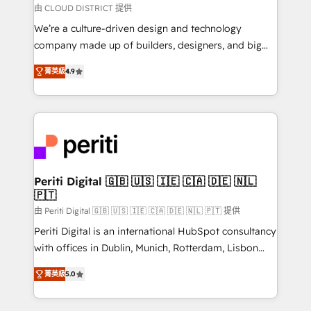
思決定者・PMO・現場担当者に並走します。 1️⃣
由 CLOUD DISTRICT 提供
HubSpot導入・活用支援 顧客データの一元化から、
We’re a culture-driven design and technology
GTMの見える化・自動化まで。全Hub統合運用、デー
company made up of builders, designers, and big
タ品質設計、グループ横断のCRM統合に対応します。
thinkers. We blend strategy, design, and
2️⃣ AIエージェント組織構築 営業・マーケティング業務
菁英級
4.9
development—always fueled by curiosity—to turn
の一部をAIが自律実行する組織への移行を設計・実装。
ideas, opportunities, and challenges into meaningful
Breeze・Claude等をHubSpotと連携させ、役割定義・
experiences. To us, technology is more than just
運用ルール・成果指標まで含めて設計します。 3️⃣ 全社
code; it’s about creating things that are useful, cool,
DX × AI推進のPMO伴走支援 複数部門をまたぐDX×AI変
and—most importantly—simple. That’s why we lean
革を、構想から実装・定着までPMOとして主導。「設
into bold ideas and shape them into thoughtful
定の代行ではなく、設計の責任」を引き受け、部門横断
products and strategies that actually make a
Periti Digital 🇬🇧 🇺🇸 🇮🇪 🇨🇦 🇩🇪 🇳🇱
の統合・浸透・変革管理を実行します。 ▸ CMS戦略設
🇵🇹
difference.
計・構築：リード獲得・CVR・SEOを前提にした情報設
由 Periti Digital 🇬🇧 🇺🇸 🇮🇪 🇨🇦 🇩🇪 🇳🇱 🇵🇹 提供
計・導線設計・テンプレート設計をContent Hubで一体
Periti Digital is an international HubSpot consultancy
提供。 ▸ 既存CRM・MAからの移行支援：Salesforce・
with offices in Dublin, Munich, Rotterdam, Lisbon
Marketo・Pardot等からの移行、カスタム設計、履歴
and New York. 🔎 We are focused on enhancing
データ移行と活用設計まで。 ▸ AEO対応：ChatGPT・
菁英級
5.0
revenue-generation strategies for clients through
Perplexity等のAI検索からの流入・引用を前提にコンテ
complete integration of core business processes
ンツとサイト構造を最適化。 🏆 なぜ100incを選ぶの