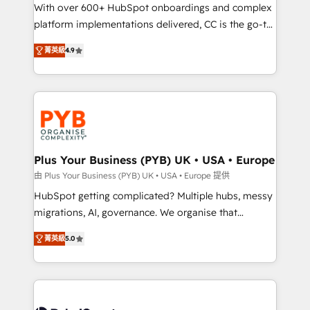
the CRM platform into your digital ecosystem. Would
With over 600+ HubSpot onboardings and complex
you like support in deploying your inbound
platform implementations delivered, CC is the go-to
marketing strategy? We'll provide support tailored
Elite Solutions Partner for businesses ready to
菁英級
4.9
to your needs and sales objectives. With 125+
migrate, replatform, and scale smarter. We specialize
certifications, we are part of the most certified
in high-impact CRM and CMS migrations and
Canadian agencies, and we both hold Onboarding
onboarding from platforms like Salesforce, NetSuite,
Accreditations. Based in Canada (coast to coast), our
Zoho, Pardot, Marketo, Microsoft Dynamics, Wix,
services are offered in both English & French.
WordPress and legacy CRMs, turning fragmented
systems into unified, growth-ready HubSpot
architectures that accelerate revenue operations and
Plus Your Business (PYB) UK • USA • Europe
performance. - Multi-object CRM migration, cleanup,
由 Plus Your Business (PYB) UK • USA • Europe 提供
and implementation. - Pre-built and custom
HubSpot getting complicated? Multiple hubs, messy
integrations across your full tech stack. - Custom
migrations, AI, governance. We organise that
object setup, CMS builds, and full-funnel automation.
complexity, so your team can put HubSpot to work...
- Dashboards, lifecycle campaigns, and lead
菁英級
5.0
Welcome to our Profile! We help with: • CRM
nurturing sequences. - Cross-hub setup across
implementation, reports, workflows, and team
Marketing, Sales, Operations, and Service Hubs. -
training • CRM migration from Salesforce, Pipedrive,
Ongoing optimization, managed support, and
Dynamics and others • Technical projects including
scalable retainers. Let’s make HubSpot your most