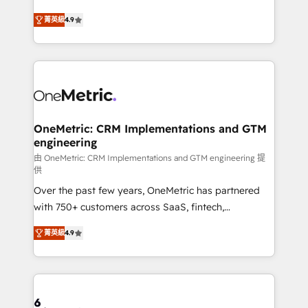
Partner and ISO 27001:2022 certified consultancy,
creativity to achieve measurable results. Founded in
菁英級
4.9
we blend strategy, creativity, and technology to help
Barcelona and operating across Spain, LATAM, and
organisations scale smarter and grow stronger.
the UK, we support global companies in building
smarter marketing, sales, and customer success
strategies. As the only HubSpot Elite Partner in
Iberia (Spain & Portugal), we combine human insight
with intelligent automation to drive sustainable
growth. Our multidisciplinary team designs solutions
OneMetric: CRM Implementations and GTM
engineering
that simplify complexity, boost performance, and
turn innovation into real impact. 🌍 Highlights •
由 OneMetric: CRM Implementations and GTM engineering 提
供
HubSpot Partner since 2012 • 2022 EMEA Impact
Over the past few years, OneMetric has partnered
Award: Best Integration • 150+ successful HubSpot
with 750+ customers across SaaS, fintech,
projects • Clients in 30+ industries • Proprietary
healthcare, real estate, and other industries. With
technology for integrations • Multilingual team:
菁英級
4.9
150+ HubSpot-certified experts, we deliver scalable
English, Spanish, Portuguese & Italian 👉 Grow
solutions to complex GTM and RevOps challenges.
smarter with AI and HubSpot.
Our Expertise 🔹 Onboarding & Implementation:
Accredited HubSpot Partner, ensuring smooth setup
tailored to your GTM motion. 🔹 Migrations: Move