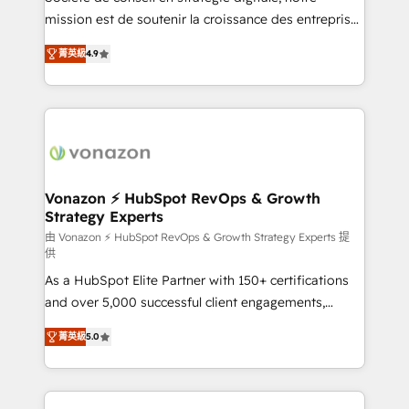
your team to adopt new systems with confidence
mission est de soutenir la croissance des entreprises
and achieve a unified, data-driven approach to
B2B à travers l’acquisition de nouveaux clients,
菁英級
4.9
customer engagement.
l'intégration CRM et le développement des revenus
auprès de vos comptes existants. En France et à
l'international, nous travaillons avec des ETI
ambitieuses, des grands groupes voulant aller au-
delà d’une simple transformation digitale et des
startups florissantes. Nos 3 grandes expertises sont :
➤ L’intégration de CRM et de méthodologie RevOps
Vonazon ⚡ HubSpot RevOps & Growth
Strategy Experts
pour aligner les équipes marketing, commerciales et
support client (data migration, synchronisation API,
由 Vonazon ⚡ HubSpot RevOps & Growth Strategy Experts 提
供
audit et maintenance) ➤ La création de sites internet
As a HubSpot Elite Partner with 150+ certifications
de conversion qui transforment les visiteurs en
and over 5,000 successful client engagements,
opportunités d'affaires ➤ La mise en place de
Vonazon turns marketing complexity into
stratégies d'acquisition marketing (SEO, SEA,
菁英級
5.0
measurable, scalable growth. From onboarding to
inbound, automatisation marketing, ABM, IA,
enterprise-grade campaigns, our in-house team
emailing) Informations clés : - 10 ans d'expérience -
builds scalable strategies that drive long-term
100+ intégrations CRM HubSpot réussies - 40