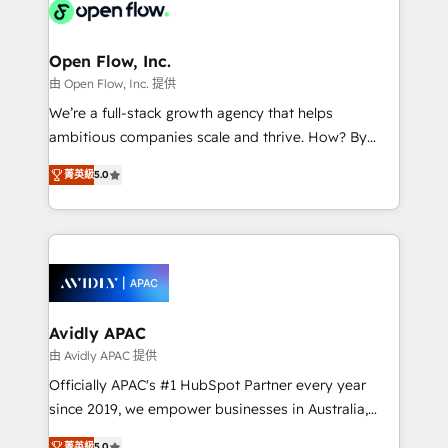
HIPAA-aware; CASL-compliant; GDPR-ready
Design, Migrations + Integrations. Mole Street’s
implementations where required 💡 Why 500+
mission is empowering others to realize their
Clients Choose Us: Elite Partner; technical, fast, and
greatness, which is achieved through creating
Open Flow, Inc.
built to scale.
absolute clarity, derived from a well-defined
由 Open Flow, Inc. 提供
strategy, executed well, and reported on with clear
We’re a full-stack growth agency that helps
results. The culture is driven by core values; Joy, Grit,
ambitious companies scale and thrive. How? By
Accountability, Curiosity, Authenticity, Growth
upgrading and streamlining every single revenue-
Mindedness, and Clarity. We are driven to win for the
菁英級
5.0
generating aspect of your business. We’re proud
collective good of the company and its clientele, and
HubSpot Elite Solutions Partners and devout CRM
dedicated to breaking the mold from the agency of
nerds who can harness HubSpot’s custom digital
the past into the consultancy of the future. Great
tools to improve each touchpoint of your customer
things are happening.
experience. Working hand-in-hand with your team,
we’ll assemble a RevOps machine that drives more
traffic, generates better leads and crushes your
Avidly APAC
revenue goals. We've worked with thousands of
由 Avidly APAC 提供
HubSpot customers and we'd love to work with you
Officially APAC's #1 HubSpot Partner every year
too! Clients come to us for: Advanced CRM solutions
since 2019, we empower businesses in Australia,
System Integrations both Custom and Native to
New Zealand, and globally to realise their full
菁英級
5.0