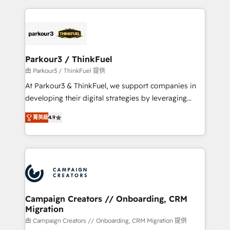
businesses worldwide. As Elite HubSpot Partners, we
specialize in crafting high-performance growth
strategies that integrate data-driven marketing,
automation, and revenue intelligence to help
companies scale faster and smarter. 🔹 BOOMS:
Parkour3 / ThinkFuel
Demand generation for all your buyers With BOOMS,
由 Parkour3 / ThinkFuel 提供
you invest in 100% of your buyers, accelerating your
At Parkour3 & ThinkFuel, we support companies in
growth and positioning yourself as an undisputed
developing their digital strategies by leveraging
leader. 🔹 BOOST: Optimize your digital
technologies and automating their marketing and
transformation process A methodology designed to
菁英級
4.9
sales processes to generate growth. Our offer spans
implement HubSpot effectively and optimize your
from Strategy to Operations. We specialize in CRM
digital processes. 🔹 Trusted by Industry Leaders
onboarding and implementation, web design, sales
With an average rating of 4.9/5 and a proven track
& marketing automation, and digital marketing. With
record of business transformation, our growth-first
extensive experience working with tech companies
approach has helped brands dominate their
and manufacturers since 2002, we are committed to
markets.
empowering our clients and developing their
Campaign Creators // Onboarding, CRM
Migration
autonomy. Get to grips with HubSpot through
guided implementation and seamless integration of
由 Campaign Creators // Onboarding, CRM Migration 提供