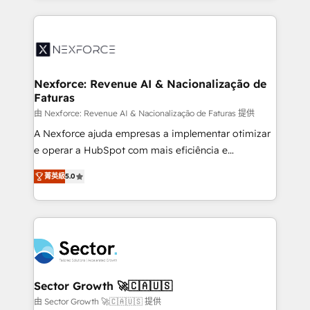
projets livrés. Accrédités HubSpot CRM
clave — no de sistemas. Eso frena el crecimiento,
Implementation, Data Migration & Custom
aunque tengas buena tecnología y ganas de escalar.
Integration. 📩 Parlons de votre projet →
⚙️ Grows ordena los procesos comerciales, alinea
digitaweb.com
marketing, ventas y servicio, e implementa HubSpot
de forma que genera resultados reales desde las
Nexforce: Revenue AI & Nacionalização de
Faturas
primeras semanas — no meses. 🤝 No entregamos
proyectos y nos vamos. Nos quedamos como
由 Nexforce: Revenue AI & Nacionalização de Faturas 提供
socios estratégicos, ayudando a sostener y escalar
A Nexforce ajuda empresas a implementar otimizar
lo que construimos juntos. Porque crecer sin orden
e operar a HubSpot com mais eficiência e
no es crecer — es solo moverse rápido. 🌎
previsibilidade de receita. Combinamos Revenue
菁英級
5.0
Operamos en Colombia, Perú, México, Ecuador,
Operations (RevOps) e Inteligência Artificial para
Chile, Panamá, Bolivia, Argentina y República
estruturar processos integrar sistemas organizar
Dominicana — con experiencia real en educación,
dados e automatizar operações. O objetivo é
retail, salud, banca, bienes raíces, construcción y
transformar a HubSpot em um verdadeiro sistema
B2B. ✅ Crece con orden. Crece con Grows.
operacional de receita conectando equipes
tecnologia e dados em uma operação integrada.
Também somos distribuidores oficiais da HubSpot
Sector Growth 🚀🇨🇦🇺🇸
e de mais de 150 softwares globais permitindo
由 Sector Growth 🚀🇨🇦🇺🇸 提供