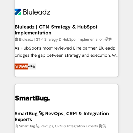
Bluleadz | GTM Strategy & HubSpot
Implementation
由 Bluleadz | GTM Strategy & HubSpot Implementation 提供
As HubSpot's most reviewed Elite partner, Bluleadz
bridges the gap between strategy and execution. We
don't just "set up tools" — we install the GTM
菁英級
4.9
Operating System (GTM OS) to align your leadership
and engineer a portal that drives predictable
revenue velocity. 🚀 GTM Strategy & Alignment
Workshops & Sprints: Identify "Valleys of Death"
stalling growth. Fix your ICP, Math, and Story to stop
"accelerating a mess." ⚙️ Elite Engineering & AI
Scalable Architecture: Zero-technical-debt setup
SmartBug 🚀 RevOps, CRM & Integration
Experts
across all Hubs, validated by our 7 HubSpot
Accreditations. AI-Powered RevOps: Breeze AI,
由 SmartBug 🚀 RevOps, CRM & Integration Experts 提供