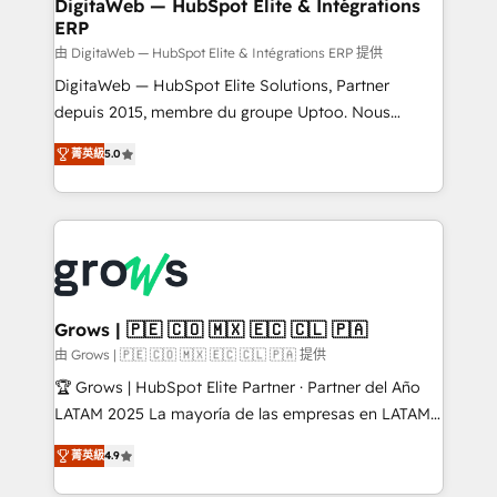
to HubSpot migrations - HubSpot and NetSuite or
DigitaWeb — HubSpot Elite & Intégrations
ERP
ERP integrations - Multi-system data
synchronization - Fixing broken or unreliable
由 DigitaWeb — HubSpot Elite & Intégrations ERP 提供
integrations Trusted by RevOps teams to manage
DigitaWeb — HubSpot Elite Solutions, Partner
complex, high-risk CRM migrations and integrations.
depuis 2015, membre du groupe Uptoo. Nous
aidons les ETI et PME B2B à unifier Marketing,
菁英級
5.0
Ventes et Service sur HubSpot grâce à la Revenue
Architecture : alignement des équipes, pipeline
prévisible, croissance mesurable. 🔌 Intégrations
complexes : ERP (Divalto, Sage X3, Cegid, Pennylane,
Dynamics..), VOIP (Aircall, Ringover, Modjo), Shopify,
Oneflow. 💻 Développements custom : CRM UI
Extensions (React), Serverless Node.js, Custom
Grows | 🇵🇪 🇨🇴 🇲🇽 🇪🇨 🇨🇱 🇵🇦
Objects, thèmes HubL, agents IA & Breeze AI. 🎯
由 Grows | 🇵🇪 🇨🇴 🇲🇽 🇪🇨 🇨🇱 🇵🇦 提供
Secteurs : Industrie, Distribution B2B, SaaS, Services
🏆 Grows | HubSpot Elite Partner · Partner del Año
B2B, Immobilier, Viticulture, Finance. 🚀 Nos livrables
LATAM 2025 La mayoría de las empresas en LATAM
: migration sécurisée, implémentation Marketing +
no tienen un problema de herramientas. Tienen un
Sales + Service Hub, synchronisation ERP ↔
菁英級
4.9
problema de orden. Equipos desalineados, datos
HubSpot temps réel, formation équipes. 🏆 +350
dispersos y procesos que dependen de personas