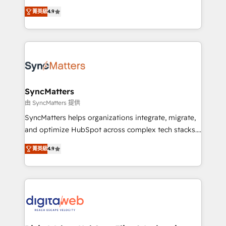
certifications and accreditations, we deliver both the
Elite Partner. With 500+ projects across the U.S.,
菁英級
4.9
technical know-how and strategic guidance you
Brazil, and LATAM, we combine global expertise with
need to succeed.
regional experience. Today, we are Brazil’s largest
HubSpot Elite Partner—trusted by companies across
the Americas to scale smarter. ⚙️ CRM
Implementation & Migration Onboarding across all
Hubs, plus migrations from Salesforce, Pipedrive, RD
Station, Freshdesk, Intercom, and more. Custom
SyncMatters
objects, automations, and integrations built for
由 SyncMatters 提供
growth. 🚀 AI-Driven GTM Orchestration Unify
SyncMatters helps organizations integrate, migrate,
HubSpot with LinkedIn, WhatsApp, email, paid
and optimize HubSpot across complex tech stacks.
media, and AI voice to drive pipeline. 🤖 AI Custom
From CRM data migrations to real-time integrations
Agent Development Deploy AI agents for
菁英級
4.9
and portal consolidations, we ensure clean, reliable
prospecting, follow-ups, service triage, and
data across every system. Core Solutions: -
knowledge retrieval—built in HubSpot. ⚡ Fast-Track
HubSpot CRM Data Migration - Custom HubSpot
& Growth-Track Services Fast-Track: Rapid HubSpot
Integrations (ERP, SaaS, APIs) - Real-Time Data
onboarding in weeks Growth-Track: Unlock
Synchronization - HubSpot Portal Consolidation -
advanced optimization & adoption 📍 São Paulo, BR
Data Quality & Deduplication Use Cases: - Salesforce
• Des Moines, IA • New York, NY