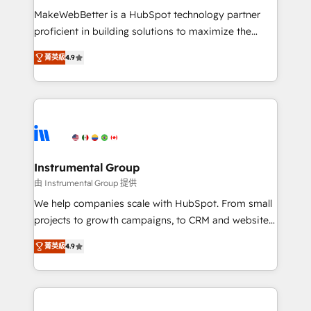
around your business, not a template. ➤ Migration:
MakeWebBetter is a HubSpot technology partner
Move from any legacy CRM. Zero downtime, full data
proficient in building solutions to maximize the
integrity. ➤ Implementation: Configure HubSpot to
operational efficiency of HubSpot. The fastest-
run your revenue process. Sales, marketing, and
菁英級
4.9
growing tech-enabler & facilitator, MakeWebBetter,
service wired together. ➤ AI and Integrations: Layer
hands you the blend of HubSpot expertise &
Breeze AI, custom agents, and APIs to remove
eminent solutions & integrations. Trust us to
manual work. ➤ Ongoing Management: Monthly
streamline your HubSpot experience. 🚀HubSpot
tune-ups, feature rollouts, adoption coaching. Buying
Elite Partners with 10+ years of HubSpot experience
HubSpot, switching to it, or reviving a stale portal?
🤝HubSpot Premier Integration partner 🤝Google
We are built for the work.
Premier Partner 2023 🌟5 HubSpot Accreditations 🌟
Instrumental Group
Won HubSpot Theme Challenge 2021 🌟INBOUND’19
由 Instrumental Group 提供
HubSpot Rising Star Why us? Harnessing the full
We help companies scale with HubSpot. From small
potential of the powerful HubSpot CRM. ✔️A team of
projects to growth campaigns, to CRM and websites.
HubSpot experts backed by over 10+ years of
Hire an agency that's experienced in every inch of
HubSpot experience ✔️Flexible pricing models —
菁英級
4.9
HubSpot and willing to work hand-in-hand with your
Hourly-fee (assigned one Dedicated HubSpot
team to simplify the complex and build a better
Admin); Monthly-fee (HubSpot Admin + Project
experience for your team and customers.
Manager); and Fixed Project Cost (as per