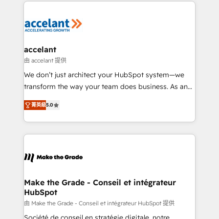
HubSpot's Global Partner of the Year in 2024,
Migrate | seamlessly off your old CRM onto a clean
consistently ranked among their top 5 partners
new HubSpot portal with Advanced Website and
worldwide, and with over 15 years in the ecosystem,
CRM Migrations using our in-house "HubScrub" Tool.
Huble has built a track record that speaks for itself.
One company, one operating model, delivering
accelant
across offices and consulting teams in the UK, USA,
由 accelant 提供
Canada, Germany, France, Belgium, Singapore, and
We don’t just architect your HubSpot system—we
South Africa. Certified compliant with ISO/IEC
transform the way your team does business. As an
27001:2022 and ISO 9001:2015 across all seven
Elite HubSpot Solutions Partner, we specialize in
international offices and 175+ employees.
菁英級
5.0
creating tailored, end-to-end CRM solutions that
accelerate growth, improve operational efficiency,
and ensure faster time to value on HubSpot. What
sets us apart? Our people-centric approach. From
day one, our team takes the time to deeply
understand your unique needs, crafting custom
strategies that deliver impactful results. Our mission
Make the Grade - Conseil et intégrateur
HubSpot
is to empower you to unlock HubSpot’s full potential
—faster. Through expert training, unmatched
由 Make the Grade - Conseil et intégrateur HubSpot 提供
responsiveness, and ongoing support, we equip
Société de conseil en stratégie digitale, notre