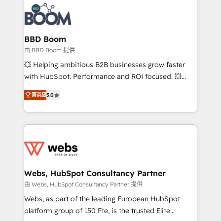
revenue. ⚙️ HubSpot Integration & Optimization •
experts conseil - 150 certifications HubSpot
Seamless CRM, CMS, and automation setup •
cumulées
Complex platform migrations and data cleanups •
Custom APIs and third-party integrations 📈 End-to-
BBD Boom
End Revenue Acceleration • Lifecycle marketing and
由 BBD Boom 提供
pipeline growth programs • Sales enablement tools
💥 Helping ambitious B2B businesses grow faster
and CRM optimization • Retention strategies with
with HubSpot. Performance and ROI focused. 💥
customer journey mapping 🏅 Elite-Level HubSpot
BBD Boom is the HubSpot partner that can help you
Execution • 750+ onboardings and 2,000+
菁英級
5.0
to HubSpot Better. We work with your teams to
implementations • Deep expertise across marketing,
solve all your HubSpot challenges and improve user
sales, and service hubs • Built-in flexibility for
adoption, sales process and marketing results.
startups to global brands
Services 📚 Onboarding your team to HubSpot for
the first time 🔧 Designing and optimising your
HubSpot set-up for better results 🌐 Website design
and build using HubSpot 🔌 Integrating HubSpot
Webs, HubSpot Consultancy Partner
with other systems 🎓 Training your teams to be
由 Webs, HubSpot Consultancy Partner 提供
HubSpot pros 📊 Lead generation services using
Webs, as part of the leading European HubSpot
HubSpot Why us? - SIX HubSpot Accreditations -
platform group of 150 Fte, is the trusted Elite
awarded by HubSpot after a rigorous process for