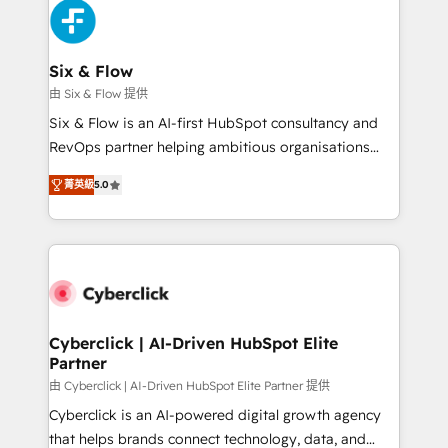
and Customer First Awards, 4.9/5 rating in HubSpot
Onboarding Accredited 🔐 ISO27001 & ISO9001
Reviews and 4.9/5 rating in Clutch Reviews. Digifianz
Certified
helps the following industries: logistics & 3PL, home
Six & Flow
improvement & construction, branding and
由 Six & Flow 提供
commercialization, real estate, health, education,
Six & Flow is an AI-first HubSpot consultancy and
SaaS, Software Dev & IT and consulting, make the
RevOps partner helping ambitious organisations
most out of their HubSpot experience operating in
grow with clarity, confidence, and intelligence.
the United States, EU, UAE, Mexico and Latin
菁英級
5.0
Operating across the UK, Netherlands, Ireland, and
America. From casual user to super fan: make
Canada, we’ve delivered thousands of successful
HubSpot an experience you LOVE!
HubSpot projects for mid-market and enterprise
clients worldwide, with over 10 years experience. We
combine HubSpot, data, and AI to design connected
go-to-market systems that align people, process,
and technology for predictable, scalable revenue
Cyberclick | AI-Driven HubSpot Elite
Partner
growth. Our expertise spans RevOps, CRM and data
architecture, AI enablement, and strategic marketing,
由 Cyberclick | AI-Driven HubSpot Elite Partner 提供
delivered through our proprietary FLAIR framework
Cyberclick is an AI-powered digital growth agency
for responsible AI adoption. As a HubSpot Elite
that helps brands connect technology, data, and