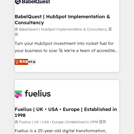
custom API integrations • AI governance for
powerful growth engine. Built to convert, scale, and
HubSpot-centred operations A little about us: •
drive results.
Boutique 'Elite' team of 12 • 150+ clients across Sales
BabelQuest | HubSpot Implementation &
Consultancy
Hub, Marketing Hub, Service Hub, Data Hub and
CMS • ISO/IEC 27001:2022, ISO 9001:2015, and ISO
由 BabelQuest | HubSpot Implementation & Consultancy 提
供
42001:2023 certified - the AI management standard •
Turn your HubSpot investment into rocket fuel for
GuardHub: our AI governance framework, built on
your business to soar 🚀 We’re a team of accredited
ISO 42001 Ready for the next step? Click the 👈
HubSpot experts ready to help you. We can
'𝗖𝗼𝗻𝘁𝗮𝗰𝘁 𝗯𝘂𝘀𝗶𝗻𝗲𝘀𝘀' button to get in touch (𝘸𝘦'𝘳𝘦
菁英級
4.9
implement the platform into complex business
𝘴𝘶𝘱𝘦𝘳 𝘳𝘦𝘴𝘱𝘰𝘯𝘴𝘪𝘷𝘦)
environments, optimise what you've got and make
sure you can actually use it, build your website in
HubSpot or create an inbound marketing strategy
for you and execute it on HubSpot. We are on the
G-Cloud 14 CCS (Crown Commercial Service)
framework, meaning we've been accredited by
Fuelius | UK • USA • Europe | Established in
1998
HubSpot and vetted by the CCS, which means we
can support public sector companies as well the
由 Fuelius | UK • USA • Europe | Established in 1998 提供
other ones listed in our profile. Our services: -
Fuelius is a 25-year-old digital transformation,