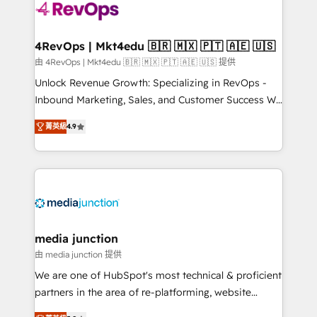
requirement). ✔️Helped over 25,000+ customers so
far with our HubSpot solutions. ✔️Bespoke apps &
on-demand bundle services. Connect with us today!
4RevOps | Mkt4edu 🇧🇷 🇲🇽 🇵🇹 🇦🇪 🇺🇸
由 4RevOps | Mkt4edu 🇧🇷 🇲🇽 🇵🇹 🇦🇪 🇺🇸 提供
Unlock Revenue Growth: Specializing in RevOps -
Inbound Marketing, Sales, and Customer Success We
specialize in driving revenue growth for companies
菁英級
4.9
across industries through tailored marketing, sales,
and customer success strategies, utilizing RevOps
methodologies. As Latin America's largest HubSpot
partner and a global leader in education market, we
offer unparalleled insights. Operating in five
countries—Brazil, UAE (Abu Dhabi/Dubai/Sharjah),
Mexico, USA, and Portugal—we've executed over a
media junction
hundred successful operations. Our approach,
由 media junction 提供
rooted in RevOps principles, integrates analysis,
We are one of HubSpot's most technical & proficient
training, planning, and qualification. Leveraging
partners in the area of re-platforming, website
technology, data analytics, CRM optimization, and
design & development. We specialize in multi-hub