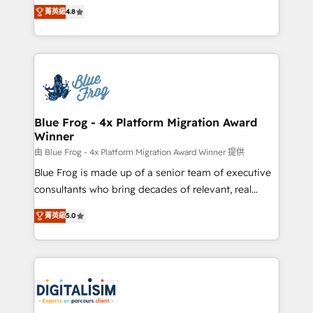
HubSpot CRM Partner offering you a roadmap on
CRM, Solutions Architecture, Onboarding , Data
菁英級
4.8
maximizing EBITDA and achieving Commercial
Migration, Custom Integration & Platform
Excellence. With our targeted processes, we
Enablement -Onboarded over 500 businesses to
strengthen your digital transformation and minimize
HubSpot -Top 1% of partners worldwide -In-house
costs. As HubSpot's Advanced Accredited CRM
team of 25+ experts Contact us today to help you
Implementation partner, we provide expertise to
get more from your investment in HubSpot.
drive your business forward. Since 2015 we are fully
www.bbdboom.com
dedicated to HubSpot and with an experienced
Blue Frog - 4x Platform Migration Award
Winner
team (50+), we work with reputable companies in
B2B sectors such as manufacturing, SaaS and
由 Blue Frog - 4x Platform Migration Award Winner 提供
business services. We prepare a customized
Blue Frog is made up of a senior team of executive
business case that demonstrates the value and
consultants who bring decades of relevant, real
impact of your digital transformation, including a
world experience to our client engagements. "Blue
菁英級
5.0
detailed financial rationale with a focus on ROI and
Frog is a top, trusted partner in HubSpot's
TCO. As a trusted extension of your team, we
ecosystem for a reason. Their team brings over a
believe in the power of partnership. Together, we
decade of experience to the table, along with deep
embark on a transformational journey that sets your
knowledge of the HubSpot platform and strategies
business up for long-term success. Unlock your
for driving growth. They are committed to helping
business. If not now, when?
our customers grow and finding solutions that fit