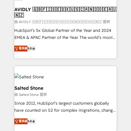
AVIDLY 🇬🇧🇫🇮🇸🇪🇩🇰🇺🇸🇨🇦🇳🇴🇩🇪🇦🇺
🇳🇿
由 AVIDLY 🇬🇧🇫🇮🇸🇪🇩🇰🇺🇸🇨🇦🇳🇴🇩🇪🇦🇺🇳🇿 提供
HubSpot’s 5x Global Partner of the Year and 2024
EMEA & APAC Partner of the Year. The world’s most
experienced and fully accredited HubSpot Solutions
菁英級
5.0
Partner. 🚀 With 2,750+ HubSpot projects delivered
and 370+ specialists across EMEA, APAC and NAM,
we de-risk complex CRM programmes and
accelerate ROI across every HubSpot Hub. 🧭 From
multi-region migrations to AI-powered automation,
we turn complexity into clarity, human at global
Salted Stone
scale. 🏆 HubSpot’s CEO called us “the partner of the
由 Salted Stone 提供
future.” Others agree it is proof of trust built through
Since 2012, HubSpot’s largest customers globally
measurable impact.
have counted on S2 for complex migrations, change
management, systems integration, and creative
菁英級
5.0
solutions that deliver measurable impact and