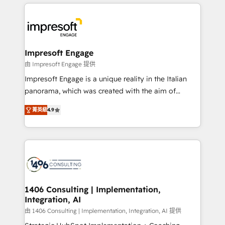
and systems (such as ERP and e-commerce
か？ ✓ HubSpot Eliteパートナー認定 ✓ HubSpotアワ
platforms) with HubSpot, driving efficiency and
ード受賞・HUGリーダー ✓ ISO27001:2022 /
results. 🎯 We present a solution-centric approach
ISO9001:2015 取得 ✓ 400社以上の導入実績 ✓
and we're focused on HubSpot. We work with some
HubSpot大百科 出版 CRM・AI活用に関するご相談、現
of HubSpot's most important customers to generate
Impresoft Engage
状整理の壁打ちなど、構想段階からお気軽にお問い合わ
value from the platform in the long term. 🤖 We have
由 Impresoft Engage 提供
せください。
worked 400+ HubSpot customers across industries
Impresoft Engage is a unique reality in the Italian
but specialise in the more complex projects where
panorama, which was created with the aim of
data migration, AI, and systems integrations
putting Customer Experience at the center by
represent key aspects of the project's success.
菁英級
4.9
creating digital environments capable of integrating
people, processes and data. We offer the best
digital solutions on the market, ranging from CRM
processes and technologies to digital strategy, from
marketing automation to online and offline sales
processes through Customer Service Management,
allowing companies to optimize processes and meet
1406 Consulting | Implementation,
Integration, AI
the needs of the customer. We are part of Impresoft
Group, a group of specialized and complementary
由 1406 Consulting | Implementation, Integration, AI 提供
companies that divide their offer into 4