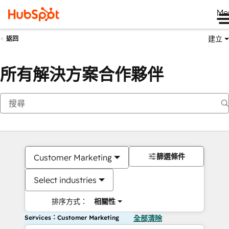
Me
建立
返回
所有解決方案合作夥伴
篩選條件
Customer Marketing
Select industries
排序方式：
相關性
Services：Customer Marketing
全部清除