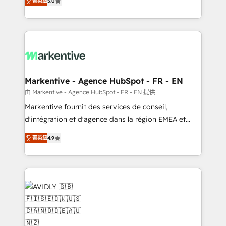
菁英級
5.0
customer platform and operationalize HubSpot’s
Loop Marketing framework through expert-led
services, smart agents, and purpose-built apps,
tailored to your business. Together, we unlock
results, fast. ⚙️CRM & RevOps: Align all Hubs to your
buyer journey for clean data, scalability, & reporting.
🎯Demand Gen & ABM: Drive pipeline with inbound,
Markentive - Agence HubSpot - FR - EN
ABM, AEO, SEO, & paid media. 👩‍💻Web Design:
由 Markentive - Agence HubSpot - FR - EN 提供
Build high-performing websites with UX, messaging,
Markentive fournit des services de conseil,
& conversion strategy that drive results. 🤖AI
d'intégration et d'agence dans la région EMEA et
Strategy: Activate Breeze Agents, configure HubSpot
North America. Avec plus de 115 experts en
AI, & maximize AEO with tailored AI services. 🧩
菁英級
4.9
marketing automation, Growth, Revops, CRM et
Integrations: Extend HubSpot with custom
webdesign. Markentive is both a consulting firm, a
integrations, hosting, & maintenance.
digital agency and an integrator. With over 115
experts in marketing automation, growth, revops,
CRM and webdesign (We focus on EMEA - USA
customers).