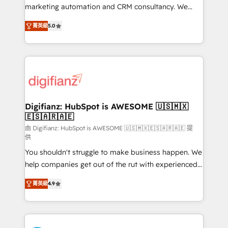
HubSpot implementation - HubSpot CMS website
marketing automation and CRM consultancy. We
build We can do lots of things. But everything we do
enable mid-market and enterprise clients to
菁英級
5.0
is there for you to: - Grow revenue, and run your
maximise their return from digital and fuel their
business more efficiently - Build stronger
growth. We modernise platforms, streamline
relationships with customers - Make better
operations that are causing inefficiencies, improve
decisions with data - Find a new voice and reach
customer experiences, integrate systems, and
more people - Get the most out of your HubSpot
supercharge revenue operations Key services: • CRM
investment
Implementation • Systems Integration • Digital
Transformation / Web Development • RevOps &
Digifianz: HubSpot is AWESOME 🇺🇸🇲🇽
🇪🇸🇦🇷🇦🇪
Sales Consulting • Marketing Automation What
makes us different? 🚀 Top 0.5% of global HubSpot
由 Digifianz: HubSpot is AWESOME 🇺🇸🇲🇽🇪🇸🇦🇷🇦🇪 提
供
agencies ⚙️ The strongest technical ability and
You shouldn't struggle to make business happen. We
integration capabilities 💼 Consultative, long-term
help companies get out of the rut with experienced,
partners who will embed ourselves into your
process-oriented teams implementing HubSpot
business, processes and systems 🏢 We specialise in
菁英級
4.9
Marketing, Sales, Service, CMS and Operations Hub,
working with mid-market and enterprise
so selling and actually engaging with your customers
organisations, global organisations and those with
feels easy and pain-free. We are a top ranked
complex use cases 🏆 CRM Implementation,
HubSpot Elite Partner, winner of Rookie of the Year
Platform Enablement, Custom Integration and