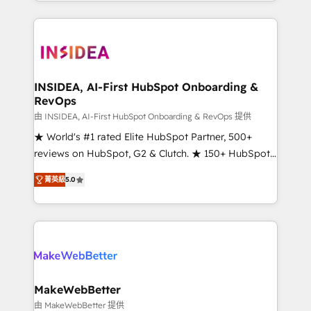
transform brand experiences As one of the few full-
service creative agencies in the HubSpot
ecosystem, we blend strategy, technology, & award-
winning design to build scalable, globally
regionalized HubSpot websites, integrated
marketing campaigns, & RevOps frameworks that
INSIDEA, AI-First HubSpot Onboarding &
RevOps
fuel long-term success We connect the entire
customer lifecycle through seamless integrations,
由 INSIDEA, AI-First HubSpot Onboarding & RevOps 提供
ensure long-term adoption with change-
★ World's #1 rated Elite HubSpot Partner, 500+
management programs, and align marketing, sales,
reviews on HubSpot, G2 & Clutch. ★ 150+ HubSpot
and service to drive sustainable growth With 6 key
Certified Experts & Trainers across the team ★
菁英級
5.0
HubSpot accreditations and experience across
1,500+ implementations across five continents ★ AI-
hundreds of organizations in dozens of industries,
First, RevOps-led, Onboarding obsessed ★
there’s a good chance one of our globally integrated
Company of the Year 2024/25 INSIDEA helps
teams has worked with clients just like you Let’s
growing companies turn HubSpot into a revenue
explore whether S2 is the partner you’ve been
engine. We onboard your team, migrate your data,
looking for...and get your next big initiative moving!
and build AI-powered workflows that drive adoption
from week one, in your time zone. What we do ➤
MakeWebBetter
Onboarding: Live in weeks, with workflows built
由 MakeWebBetter 提供