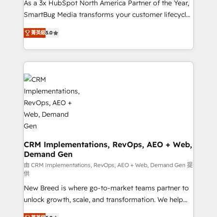
custom AI agents, and high-integrity migrations for
As a 3x HubSpot North America Partner of the Year,
total reporting clarity. Security & Compliance: SOC 2
SmartBug Media transforms your customer lifecycle
Type I and HIPAA attested for enterprise-grade data
into a revenue engine. Our unified ecosystem
菁英級
5.0
security. 🏆 Why Bluleadz? GTM OS Partner | 16+
includes specialized divisions Globalia (AI &
Years Experience | 1,000+ Five-Star Reviews
Software) and Point Success Media (Paid Media),
making this the official home for all three brands. 🔄
Implementation & Integration - Seamless migrations
and system integrations powered by Globalia’s
technical development team. - 19 HubSpot-certified
trainers to drive platform adoption. 📈 Revenue
Generation - Full-funnel marketing and high-
performance advertising via Point Success Media. -
Expert deployment of Breeze AI and custom agents
CRM Implementations, RevOps, AEO + Web,
Demand Gen
to automate growth. 🏆 Elite Excellence - 8 platform
accreditations and deep HIPAA-compliance
由 CRM Implementations, RevOps, AEO + Web, Demand Gen 提
供
expertise. - A team of 250+ experts dedicated to
New Breed is where go-to-market teams partner to
your resilient growth.
unlock growth, scale, and transformation. We help
companies activate HubSpot’s AI-powered