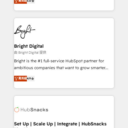
inbound marketing tactics, we focus on
菁英級
5.0
implementations for mid-market & enterprise
understanding, nurturing, and converting leads.
companies. We are woman-owned, powered by
Partner with us to unlock your business's full
coffee, and we ❤️ dogs. We produce award-winning
potential and achieve sustained growth in today's
work for our clients. 🏆2023 Technical Expertise
competitive market.
Impact Award 🏆2022 Technical Expertise Impact
Award 🏆2022 Platform Migration Excellence Impact
Award 🏆2020 Elite Solutions Partner 🏆2019
Bright Digital
Integrations HubSpot Impact Award 🏆2019
由 Bright Digital 提供
Marketing Enablement HubSpot Impact Award 🏆
Bright is the #1 full-service HubSpot partner for
2018 Website Design HubSpot Impact Award 🏆2017
ambitious companies that want to grow smarter.
Website Design HubSpot Impact Award 🏆2016
From HubSpot onboarding, to training, from
Growth-Driven Design Agency of the Year 🏆2016
菁英級
4.9
developing a new website to lead generation and
Sales Enablement HubSpot Impact Award 🏆2015
digital marketing; we do it all (and with great
Growth-Driven Design Agency of the Year 🏆2015
results)! In short, our services include: - HubSpot
Became the 5th Agency to reach Diamond 🏆2014
consultancy: onboarding, training, data migration -
HubSpot COS Performance Award 🏆2014 HubSpot
HubSpot development: websites, custom modules,
COS Design Award 🏆2013 HubSpot Marketplace
integrations - Marketing & sales solutions: digital
Provider of the Year 🏆2011 Became a HubSpot
marketing, advertising, campaigns, content and
Set Up | Scale Up | Integrate | HubSnacks
Partner 📆Founded in 1997