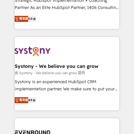
Strategic HubSpot Implementation + Coaching
Competence Centers: Smart Manufacturing,
Partner As an Elite HubSpot Partner, 1406 Consulting
Customer First, Enabling Technologies & Security.
helps mid-market revenue teams transform how
菁英級
5.0
The synergies generated by these integrations,
they sell, market, and serve. We don't just build your
together with the combination of talents, skills,
HubSpot—we teach your team to own it, then stay
solutions and services, have allowed the group to
to help you keep winning. What We Do ⚙️ CRM
build an unrivaled offering portfolio on the market
Implementations across Marketing, Sales, Service,
to accompany companies on their digital
Data & Content 📈 Sales & Marketing Alignment +
transformation journey.
Revenue Team Enablement 🤖 Breeze AI & Custom
Agent Creation 🔄 Custom Integrations & Data
Systony - We believe you can grow
Migration Why 1406 We become part of your team.
由 Systony - We believe you can grow 提供
Your team learns while we build. We fix what others
Systony is an experienced HubSpot CRM
broke. Built for mid-market reality—practical
implementation partner. We make sure to put your
solutions that work with your actual headcount and
organization's needs and goals first and think along
constraints. By the Numbers 🏆 Top 1% of all
菁英級
4.9
with your organization. We are only satisfied once
HubSpot partners 🔄 Top 5% globally in client
you are too. Why Systony? - 20+ years of
retention 📅 8+ years of consistent results since 2017
experience with CRM, Marketing, Sales & Service
Who We Serve Revenue teams, marketing leaders,
implementations - 500+ successful onboardings -
and sales ops at mid-market companies ready to
Own back-end developers - Complex data