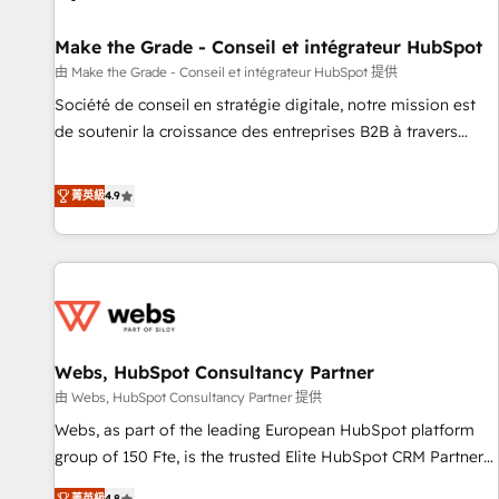
Kickstart Integration templates that put HubSpot in the
center of your tech stack, syncing... 🛍️ Shopify or
Make the Grade - Conseil et intégrateur HubSpot
WooCommerce 💲 Stripe or Paypal 💰 Sage or Netsuite 🤖
由 Make the Grade - Conseil et intégrateur HubSpot 提供
Google or Microsoft ✍️ DocuSign or PandaDoc 🌐 Avalara or
Société de conseil en stratégie digitale, notre mission est
Quaderno HubSnacks holds the rare Advanced "Custom
de soutenir la croissance des entreprises B2B à travers
Integrations" Accreditation, securely sync data across... 🔄
l’acquisition de nouveaux clients, l'intégration CRM et le
any apps, in any direction. Stuck on your old CRM..? Migrate
développement des revenus auprès de vos comptes
菁英級
4.9
| seamlessly off your old CRM onto a clean new HubSpot
existants. En France et à l'international, nous travaillons
portal with Advanced Website and CRM Migrations using
avec des ETI ambitieuses, des grands groupes voulant aller
our in-house "HubScrub" Tool.
au-delà d’une simple transformation digitale et des startups
florissantes. Nos 3 grandes expertises sont : ➤ L’intégration
de CRM et de méthodologie RevOps pour aligner les
équipes marketing, commerciales et support client (data
Webs, HubSpot Consultancy Partner
migration, synchronisation API, audit et maintenance) ➤ La
création de sites internet de conversion qui transforment
由 Webs, HubSpot Consultancy Partner 提供
les visiteurs en opportunités d'affaires ➤ La mise en place
Webs, as part of the leading European HubSpot platform
de stratégies d'acquisition marketing (SEO, SEA, inbound,
group of 150 Fte, is the trusted Elite HubSpot CRM Partner
automatisation marketing, ABM, IA, emailing) Informations
offering you a roadmap on maximizing EBITDA and
菁英級
4.8