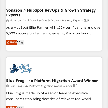
itself. One company, one operating model, delivering across
offices and consulting teams in the UK, USA, Canada,
Vonazon ⚡ HubSpot RevOps & Growth Strategy
Experts
Germany, France, Belgium, Singapore, and South Africa.
Certified compliant with ISO/IEC 27001:2022 and ISO
由 Vonazon ⚡ HubSpot RevOps & Growth Strategy Experts 提供
9001:2015 across all seven international offices and 175+
As a HubSpot Elite Partner with 150+ certifications and over
employees.
5,000 successful client engagements, Vonazon turns
marketing complexity into measurable, scalable growth.
菁英級
5.0
From onboarding to enterprise-grade campaigns, our in-
house team builds scalable strategies that drive long-term
revenue. ⚙️ HubSpot Integration & Optimization • Seamless
CRM, CMS, and automation setup • Complex platform
migrations and data cleanups • Custom APIs and third-party
integrations 📈 End-to-End Revenue Acceleration • Lifecycle
marketing and pipeline growth programs • Sales
Blue Frog - 4x Platform Migration Award Winner
enablement tools and CRM optimization • Retention
由 Blue Frog - 4x Platform Migration Award Winner 提供
strategies with customer journey mapping 🏅 Elite-Level
Blue Frog is made up of a senior team of executive
HubSpot Execution • 750+ onboardings and 2,000+
consultants who bring decades of relevant, real world
implementations • Deep expertise across marketing, sales,
experience to our client engagements. "Blue Frog is a top,
菁英級
5.0