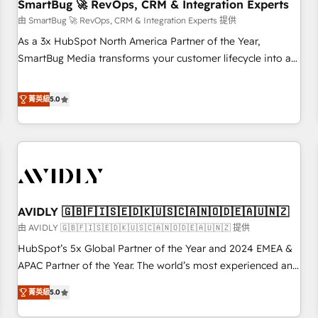
SmartBug 🚀 RevOps, CRM & Integration Experts
由 SmartBug 🚀 RevOps, CRM & Integration Experts 提供
As a 3x HubSpot North America Partner of the Year,
SmartBug Media transforms your customer lifecycle into a
revenue engine. Our unified ecosystem includes specialized
divisions Globalia (AI & Software) and Point Success Media
菁英級
5.0
(Paid Media), making this the official home for all three
brands. 🔄 Implementation & Integration - Seamless
migrations and system integrations powered by Globalia’s
technical development team. - 19 HubSpot-certified trainers
to drive platform adoption. 📈 Revenue Generation - Full-
funnel marketing and high-performance advertising via
AVIDLY 🇬🇧🇫🇮🇸🇪🇩🇰🇺🇸🇨🇦🇳🇴🇩🇪🇦🇺🇳🇿
Point Success Media. - Expert deployment of Breeze AI and
custom agents to automate growth. 🏆 Elite Excellence - 8
由 AVIDLY 🇬🇧🇫🇮🇸🇪🇩🇰🇺🇸🇨🇦🇳🇴🇩🇪🇦🇺🇳🇿 提供
platform accreditations and deep HIPAA-compliance
HubSpot’s 5x Global Partner of the Year and 2024 EMEA &
expertise. - A team of 250+ experts dedicated to your
APAC Partner of the Year. The world’s most experienced and
resilient growth.
fully accredited HubSpot Solutions Partner. 🚀 With 2,750+
菁英級
5.0
HubSpot projects delivered and 370+ specialists across
EMEA, APAC and NAM, we de-risk complex CRM