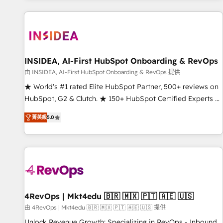
marketing automation, growth, revops, CRM and webdesign
(We focus on EMEA - USA customers).
INSIDEA, AI-First HubSpot Onboarding & RevOps
由 INSIDEA, AI-First HubSpot Onboarding & RevOps 提供
★ World's #1 rated Elite HubSpot Partner, 500+ reviews on
HubSpot, G2 & Clutch. ★ 150+ HubSpot Certified Experts &
Trainers across the team ★ 1,500+ implementations across
菁英級
5.0
five continents ★ AI-First, RevOps-led, Onboarding
obsessed ★ Company of the Year 2024/25 INSIDEA helps
growing companies turn HubSpot into a revenue engine.
We onboard your team, migrate your data, and build AI-
powered workflows that drive adoption from week one, in
your time zone. What we do ➤ Onboarding: Live in weeks,
with workflows built around your business, not a template.
4RevOps | Mkt4edu 🇧🇷 🇲🇽 🇵🇹 🇦🇪 🇺🇸
➤ Migration: Move from any legacy CRM. Zero downtime,
由 4RevOps | Mkt4edu 🇧🇷 🇲🇽 🇵🇹 🇦🇪 🇺🇸 提供
full data integrity. ➤ Implementation: Configure HubSpot to
Unlock Revenue Growth: Specializing in RevOps - Inbound