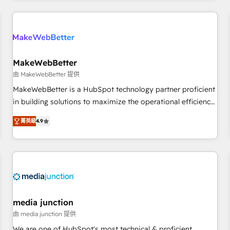
programmes and accelerate ROI across every HubSpot
Hub. 🧭 From multi-region migrations to AI-powered
automation, we turn complexity into clarity, human at global
scale. 🏆 HubSpot’s CEO called us “the partner of the
future.” Others agree it is proof of trust built through
MakeWebBetter
measurable impact.
由 MakeWebBetter 提供
MakeWebBetter is a HubSpot technology partner proficient
in building solutions to maximize the operational efficiency
of HubSpot. The fastest-growing tech-enabler & facilitator,
菁英級
4.9
MakeWebBetter, hands you the blend of HubSpot expertise
& eminent solutions & integrations. Trust us to streamline
your HubSpot experience. 🚀HubSpot Elite Partners with
10+ years of HubSpot experience 🤝HubSpot Premier
Integration partner 🤝Google Premier Partner 2023 🌟5
HubSpot Accreditations 🌟Won HubSpot Theme Challenge
2021 🌟INBOUND’19 HubSpot Rising Star Why us?
media junction
Harnessing the full potential of the powerful HubSpot CRM.
由 media junction 提供
✔️A team of HubSpot experts backed by over 10+ years of
We are one of HubSpot's most technical & proficient