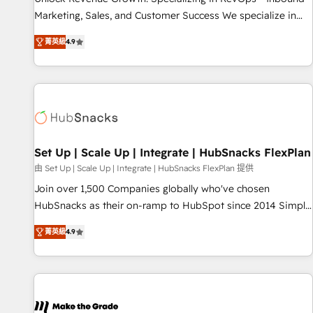
run your revenue process. Sales, marketing, and service
Marketing, Sales, and Customer Success We specialize in
wired together. ➤ AI and Integrations: Layer Breeze AI,
driving revenue growth for companies across industries
custom agents, and APIs to remove manual work. ➤
菁英級
4.9
through tailored marketing, sales, and customer success
Ongoing Management: Monthly tune-ups, feature rollouts,
strategies, utilizing RevOps methodologies. As Latin
adoption coaching. Buying HubSpot, switching to it, or
America's largest HubSpot partner and a global leader in
reviving a stale portal? We are built for the work.
education market, we offer unparalleled insights. Operating
in five countries—Brazil, UAE (Abu Dhabi/Dubai/Sharjah),
Mexico, USA, and Portugal—we've executed over a hundred
successful operations. Our approach, rooted in RevOps
Set Up | Scale Up | Integrate | HubSnacks FlexPlan
principles, integrates analysis, training, planning, and
由 Set Up | Scale Up | Integrate | HubSnacks FlexPlan 提供
qualification. Leveraging technology, data analytics, CRM
Join over 1,500 Companies globally who've chosen
optimization, and inbound marketing tactics, we focus on
HubSnacks as their on-ramp to HubSpot since 2014 Simple
understanding, nurturing, and converting leads. Partner with
pay-as-you-go plans that accelerate value... 1️⃣ Set Up |
us to unlock your business's full potential and achieve
菁英級
4.9
Onboarding New or Check-fixing existing HubSpot portals
sustained growth in today's competitive market.
2️⃣ Scale Up | 100% HubSpot Task Execution... Global 24/7 ...
All Experts 3️⃣ Integrate | your entire Tech Stack with Custom
Integrations Slash months from your API Integration
project... ⬅️ Click "Contact Business" ⬅️ to access 150+