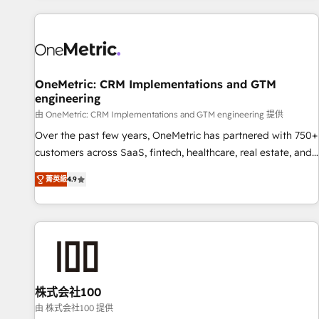
are a top ranked HubSpot Elite Partner, winner of Rookie of
the Year and Customer First Awards, 4.9/5 rating in
HubSpot Reviews and 4.9/5 rating in Clutch Reviews.
Digifianz helps the following industries: logistics & 3PL,
home improvement & construction, branding and
OneMetric: CRM Implementations and GTM
engineering
commercialization, real estate, health, education, SaaS,
Software Dev & IT and consulting, make the most out of
由 OneMetric: CRM Implementations and GTM engineering 提供
their HubSpot experience operating in the United States,
Over the past few years, OneMetric has partnered with 750+
EU, UAE, Mexico and Latin America. From casual user to
customers across SaaS, fintech, healthcare, real estate, and
super fan: make HubSpot an experience you LOVE!
other industries. With 150+ HubSpot-certified experts, we
菁英級
4.9
deliver scalable solutions to complex GTM and RevOps
challenges. Our Expertise 🔹 Onboarding & Implementation:
Accredited HubSpot Partner, ensuring smooth setup
tailored to your GTM motion. 🔹 Migrations: Move from
other CRMs to HubSpot without data loss or downtime. 🔹
RevOps Strategy: Align teams, processes, and data to drive
revenue efficiency. 🔹 Integrations: Connect HubSpot with
株式会社100
your tech stack for better adoption. 🔹 Custom Solutions:
由 株式会社100 提供