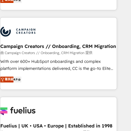
Top 1% of partners worldwide -In-house team of 25+
des entreprises passe par l’innovation web, le marketing
experts Contact us today to help you get more from your
digital, et la relation client ! C'est pourquoi, nos experts sont
investment in HubSpot. www.bbdboom.com
à la fois capables de gérer votre projet de création de site
internet, votre référencement, votre stratégie digitale et le
pilotage et l'intégration d'HubSpot ! Les grandes phases
d'un projet HubSpot avec DIGITALISIM : 🧽 Nettoyage,
migration et intégration des bases de données. 🚀
Campaign Creators // Onboarding, CRM Migration
Développement des interfaces avec vos logiciels métiers ⚙️
由 Campaign Creators // Onboarding, CRM Migration 提供
Configuration de la plateforme HubSpot 📈 Configuration
With over 600+ HubSpot onboardings and complex
de rapports et tableaux de bord 🤝 Book Process &
platform implementations delivered, CC is the go-to Elite
Guidelines utilisateurs 🎓 Formations des utilisateurs
Solutions Partner for businesses ready to migrate,
菁英級
4.9
replatform, and scale smarter. We specialize in high-impact
CRM and CMS migrations and onboarding from platforms
like Salesforce, NetSuite, Zoho, Pardot, Marketo, Microsoft
Dynamics, Wix, WordPress and legacy CRMs, turning
fragmented systems into unified, growth-ready HubSpot
architectures that accelerate revenue operations and
performance. - Multi-object CRM migration, cleanup, and
Fuelius | UK • USA • Europe | Established in 1998