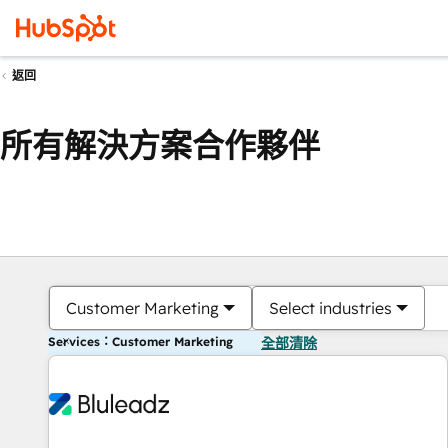
返回
所有解決方案合作夥伴
Customer Marketing
Select industries
Services：Customer Marketing
全部清除