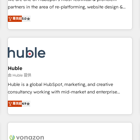
HubSpot experience ✔️Flexible pricing models — Hourly-fee
partners in the area of re-platforming, website design &
(assigned one Dedicated HubSpot Admin); Monthly-fee
development. We specialize in multi-hub implementations
(HubSpot Admin + Project Manager); and Fixed Project Cost
菁英級
5.0
for mid-market & enterprise companies. We are woman-
(as per requirement). ✔️Helped over 25,000+ customers so
owned, powered by coffee, and we ❤️ dogs. We produce
far with our HubSpot solutions. ✔️Bespoke apps & on-
award-winning work for our clients. 🏆2023 Technical
demand bundle services. Connect with us today!
Expertise Impact Award 🏆2022 Technical Expertise Impact
Award 🏆2022 Platform Migration Excellence Impact Award
🏆2020 Elite Solutions Partner 🏆2019 Integrations HubSpot
Impact Award 🏆2019 Marketing Enablement HubSpot
Huble
Impact Award 🏆2018 Website Design HubSpot Impact
由 Huble 提供
Award 🏆2017 Website Design HubSpot Impact Award 🏆
Huble is a global HubSpot, marketing, and creative
2016 Growth-Driven Design Agency of the Year 🏆2016
consultancy working with mid-market and enterprise
Sales Enablement HubSpot Impact Award 🏆2015 Growth-
businesses. We go beyond implementation, shaping the
Driven Design Agency of the Year 🏆2015 Became the 5th
菁英級
4.9
strategy, processes, and teams that turn HubSpot into a
Agency to reach Diamond 🏆2014 HubSpot COS
genuine growth engine. Named HubSpot's Global Partner of
Performance Award 🏆2014 HubSpot COS Design Award 🏆
the Year in 2024, consistently ranked among their top 5
2013 HubSpot Marketplace Provider of the Year 🏆2011
partners worldwide, and with over 15 years in the
Became a HubSpot Partner 📆Founded in 1997
ecosystem, Huble has built a track record that speaks for