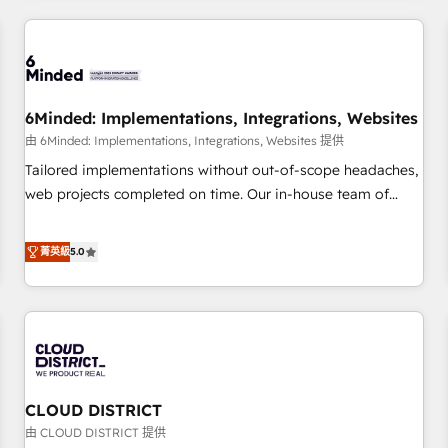
HubSpot investment
experience. We combine HubSpot, data, and AI to design
connected go-to-market systems that align people,
process, and technology for predictable, scalable revenue
growth. Our expertise spans RevOps, CRM and data
6Minded: Implementations, Integrations, Websites
architecture, AI enablement, and strategic marketing,
delivered through our proprietary FLAIR framework for
由 6Minded: Implementations, Integrations, Websites 提供
responsible AI adoption. As a HubSpot Elite Partner and
Tailored implementations without out-of-scope headaches,
ISO 27001:2022 certified consultancy, we blend strategy,
web projects completed on time. Our in-house team of
creativity, and technology to help organisations scale
certified CRM architects, experts, developers, designers, and
smarter and grow stronger.
marketers handles all aspects of your HubSpot. ✨ 400+
菁英級
5.0
global clients ✨ 100+ seamless migrations from 15+
different CRMs ✨ 100,000+ hours in HubSpot projects, 75+
full Hub implementations, and 5,000+ pages ✨ CS: Clients
generating 7-digit MRR from inbound campaigns ✨ CS:
245% organic growth & +751% new visitors for a full-funnel
HubSpot project ✨ CS: 415% conversion boost with a new
CLOUD DISTRICT
HubSpot site Recognized leaders: 🏆 HubSpot Platform
Migration Impact Award 🏆 Clutch HubSpot Global Leader
由 CLOUD DISTRICT 提供