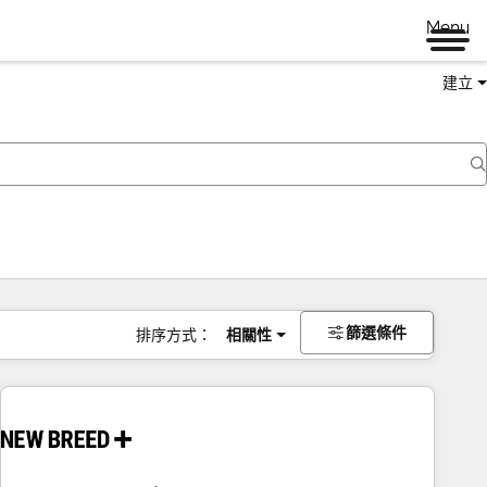
Menu
建立
篩選條件
排序方式：
相關性