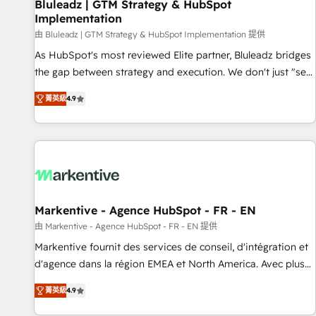
Bluleadz | GTM Strategy & HubSpot
Implementation
由 Bluleadz | GTM Strategy & HubSpot Implementation 提供
As HubSpot's most reviewed Elite partner, Bluleadz bridges
the gap between strategy and execution. We don't just "set
up tools" — we install the GTM Operating System (GTM OS)
菁英級
4.9
to align your leadership and engineer a portal that drives
predictable revenue velocity. 🚀 GTM Strategy & Alignment
Workshops & Sprints: Identify "Valleys of Death" stalling
growth. Fix your ICP, Math, and Story to stop "accelerating a
mess." ⚙️ Elite Engineering & AI Scalable Architecture: Zero-
technical-debt setup across all Hubs, validated by our 7
HubSpot Accreditations. AI-Powered RevOps: Breeze AI,
Markentive - Agence HubSpot - FR - EN
custom AI agents, and high-integrity migrations for total
由 Markentive - Agence HubSpot - FR - EN 提供
reporting clarity. Security & Compliance: SOC 2 Type I and
Markentive fournit des services de conseil, d'intégration et
HIPAA attested for enterprise-grade data security. 🏆 Why
d'agence dans la région EMEA et North America. Avec plus
Bluleadz? GTM OS Partner | 16+ Years Experience | 1,000+
de 115 experts en marketing automation, Growth, Revops,
Five-Star Reviews
菁英級
4.9
CRM et webdesign. Markentive is both a consulting firm, a
digital agency and an integrator. With over 115 experts in