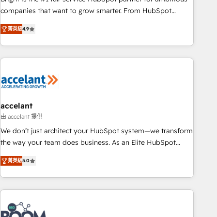
companies that want to grow smarter. From HubSpot
onboarding, to training, from developing a new website to
菁英級
4.9
lead generation and digital marketing; we do it all (and with
great results)! In short, our services include: - HubSpot
consultancy: onboarding, training, data migration - HubSpot
development: websites, custom modules, integrations -
Marketing & sales solutions: digital marketing, advertising,
campaigns, content and design We connect people, data
and technology to improve customer experiences. With our
accelant
bright people, exciting ideas and can-do mentality, we
由 accelant 提供
ensure revenue growth on a daily basis. So tell us your
We don’t just architect your HubSpot system—we transform
challenge; our passionate and growth driven team of 100+
the way your team does business. As an Elite HubSpot
experts is ready for you! Driving digital growth |
Solutions Partner, we specialize in creating tailored, end-to-
www.brightdigital.com
菁英級
5.0
end CRM solutions that accelerate growth, improve
operational efficiency, and ensure faster time to value on
HubSpot. What sets us apart? Our people-centric approach.
From day one, our team takes the time to deeply
understand your unique needs, crafting custom strategies