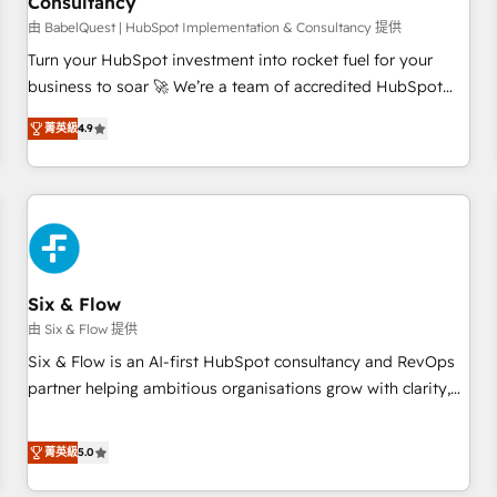
Consultancy
to grips with HubSpot through guided implementation and
seamless integration of the CRM platform into your digital
由 BabelQuest | HubSpot Implementation & Consultancy 提供
ecosystem. Would you like support in deploying your
Turn your HubSpot investment into rocket fuel for your
inbound marketing strategy? We'll provide support tailored
business to soar 🚀 We’re a team of accredited HubSpot
to your needs and sales objectives. With 125+ certifications,
experts ready to help you. We can implement the platform
菁英級
4.9
we are part of the most certified Canadian agencies, and we
into complex business environments, optimise what you've
both hold Onboarding Accreditations. Based in Canada
got and make sure you can actually use it, build your
(coast to coast), our services are offered in both English &
website in HubSpot or create an inbound marketing
French.
strategy for you and execute it on HubSpot. We are on the
G-Cloud 14 CCS (Crown Commercial Service) framework,
meaning we've been accredited by HubSpot and vetted by
the CCS, which means we can support public sector
Six & Flow
companies as well the other ones listed in our profile. Our
由 Six & Flow 提供
services: - HubSpot implementation - HubSpot CMS
Six & Flow is an AI-first HubSpot consultancy and RevOps
website build We can do lots of things. But everything we
partner helping ambitious organisations grow with clarity,
do is there for you to: - Grow revenue, and run your
confidence, and intelligence. Operating across the UK,
business more efficiently - Build stronger relationships with
Netherlands, Ireland, and Canada, we’ve delivered
菁英級
5.0
customers - Make better decisions with data - Find a new
thousands of successful HubSpot projects for mid-market
voice and reach more people - Get the most out of your
and enterprise clients worldwide, with over 10 years