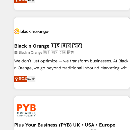
clés : - 10 ans d'expérience - 100+ intégrations CRM
achieving Commercial Excellence. With our targeted
HubSpot réussies - 40 experts conseil - 150 certifications
processes, we strengthen your digital transformation and
HubSpot cumulées
minimize costs. As HubSpot's Advanced Accredited CRM
Implementation partner, we provide expertise to drive your
business forward. Since 2015 we are fully dedicated to
HubSpot and with an experienced team (50+), we work
with reputable companies in B2B sectors such as
Black n Orange 🇺🇸 🇲🇽 🇨🇦
manufacturing, SaaS and business services. We prepare a
由 Black n Orange 🇺🇸 🇲🇽 🇨🇦 提供
customized business case that demonstrates the value and
We don’t just optimize — we transform businesses. At Black
impact of your digital transformation, including a detailed
n Orange, we go beyond traditional Inbound Marketing with
financial rationale with a focus on ROI and TCO. As a trusted
our exclusive methodologies: BOOMS and BOOST. Together,
extension of your team, we believe in the power of
菁英級
5.0
they form a powerful combination that has driven success
partnership. Together, we embark on a transformational
for over 800 businesses worldwide. As Elite HubSpot
journey that sets your business up for long-term success.
Partners, we specialize in crafting high-performance growth
Unlock your business. If not now, when?
strategies that integrate data-driven marketing, automation,
and revenue intelligence to help companies scale faster and
smarter. 🔹 BOOMS: Demand generation for all your buyers
With BOOMS, you invest in 100% of your buyers,
Plus Your Business (PYB) UK • USA • Europe