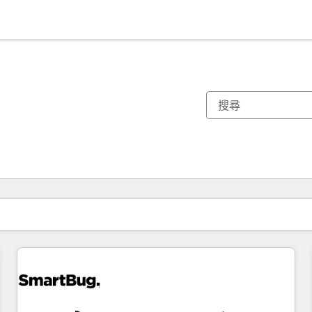
你目前位於
頁
頁
頁
頁
頁
頁
頁
頁
頁
頁
頁