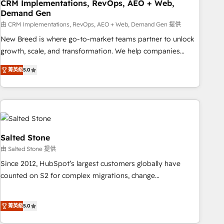
CRM Implementations, RevOps, AEO + Web,
Demand Gen
由 CRM Implementations, RevOps, AEO + Web, Demand Gen 提供
New Breed is where go-to-market teams partner to unlock
growth, scale, and transformation. We help companies
activate HubSpot’s AI-powered customer platform and
菁英級
5.0
operationalize HubSpot’s Loop Marketing framework
through expert-led services, smart agents, and purpose-
built apps, tailored to your business. Together, we unlock
results, fast. ⚙️CRM & RevOps: Align all Hubs to your buyer
journey for clean data, scalability, & reporting. 🎯Demand
Gen & ABM: Drive pipeline with inbound, ABM, AEO, SEO, &
Salted Stone
paid media. 👩‍💻Web Design: Build high-performing
由 Salted Stone 提供
websites with UX, messaging, & conversion strategy that
Since 2012, HubSpot’s largest customers globally have
drive results. 🤖AI Strategy: Activate Breeze Agents,
counted on S2 for complex migrations, change
configure HubSpot AI, & maximize AEO with tailored AI
management, systems integration, and creative solutions
services. 🧩Integrations: Extend HubSpot with custom
that deliver measurable impact and transform brand
integrations, hosting, & maintenance.
菁英級
5.0
experiences As one of the few full-service creative agencies
in the HubSpot ecosystem, we blend strategy, technology,