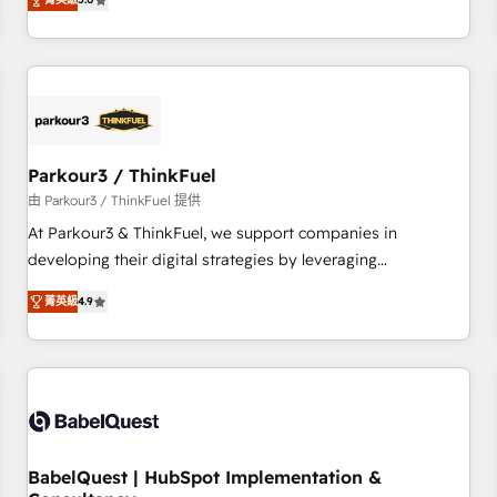
and service hubs • Built-in flexibility for startups to global
trusted partner in HubSpot's ecosystem for a reason. Their
brands
team brings over a decade of experience to the table, along
with deep knowledge of the HubSpot platform and
strategies for driving growth. They are committed to
helping our customers grow and finding solutions that fit
their unique business needs. We are thrilled to have Blue
Frog in the HubSpot ecosystem leading the way for
Parkour3 / ThinkFuel
customers!" - Yamini Rangan, CEO of HubSpot “Our
由 Parkour3 / ThinkFuel 提供
experience with the team at Blue Frog has been nothing
At Parkour3 & ThinkFuel, we support companies in
short of extraordinary. Their years of experience and quality
developing their digital strategies by leveraging
of skilled staff has earned them a trusted reputation within
technologies and automating their marketing and sales
the HubSpot ecosystem as a reliable partner capable of
菁英級
4.9
processes to generate growth. Our offer spans from
delivering remarkable experiences for our most
Strategy to Operations. We specialize in CRM onboarding
sophisticated clients.” - Brian Garvey, VP, Solutions Partner
and implementation, web design, sales & marketing
Program, HubSpot.
automation, and digital marketing. With extensive
experience working with tech companies and
manufacturers since 2002, we are committed to
empowering our clients and developing their autonomy. Get
BabelQuest | HubSpot Implementation &