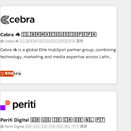
Partner in Iberia (Spain & Portugal), we combine human
insight with intelligent automation to drive sustainable
growth. Our multidisciplinary team designs solutions that
simplify complexity, boost performance, and turn
Cebra 🦓 🇨🇱🇧🇷🇲🇽🇪🇸🇺🇸🇨🇴🇵🇪🇵🇦
innovation into real impact. 🌍 Highlights • HubSpot Partner
since 2012 • 2022 EMEA Impact Award: Best Integration •
由 Cebra 🦓 🇨🇱🇧🇷🇲🇽🇪🇸🇺🇸🇨🇴🇵🇪🇵🇦 提供
150+ successful HubSpot projects • Clients in 30+ industries
Cebra 🦓 is a global Elite HubSpot partner group, combining
• Proprietary technology for integrations • Multilingual team:
technology, marketing and media expertise across Latin
English, Spanish, Portuguese & Italian 👉 Grow smarter with
America and Southern Europe, with teams across 7
AI and HubSpot.
countries. Born in Chile, we combine local insight with
菁英級
5.0
international reach to help businesses grow through
technology, creativity, AI and strategy. For over 12 years,
we’ve delivered 500+ HubSpot implementations, building
end-to-end solutions that integrate CRM, AI automation,
inbound and loop marketing, content, and digital creativity.
Our multicultural team works in Spanish, Portuguese, and
Periti Digital 🇬🇧 🇺🇸 🇮🇪 🇨🇦 🇩🇪 🇳🇱 🇵🇹
English to design scalable strategies that drive measurable
growth. 🌎 Highlights: • 10+ years as a HubSpot partner. •
由 Periti Digital 🇬🇧 🇺🇸 🇮🇪 🇨🇦 🇩🇪 🇳🇱 🇵🇹 提供