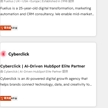
implementation. - Pre-built and custom integrations across
由 Fuelius | UK • USA • Europe | Established in 1998 提供
your full tech stack. - Custom object setup, CMS builds, and
Fuelius is a 25-year-old digital transformation, marketing
full-funnel automation. - Dashboards, lifecycle campaigns,
automation and CRM consultancy. We enable mid-market
and lead nurturing sequences. - Cross-hub setup across
and enterprise clients to maximise their return from digital
Marketing, Sales, Operations, and Service Hubs. - Ongoing
and fuel their growth. We modernise platforms, streamline
菁英級
5.0
optimization, managed support, and scalable retainers.
operations that are causing inefficiencies, improve
Let’s make HubSpot your most powerful growth engine.
customer experiences, integrate systems, and supercharge
Built to convert, scale, and drive results.
revenue operations Key services: • CRM Implementation •
Systems Integration • Digital Transformation / Web
Development • RevOps & Sales Consulting • Marketing
Automation What makes us different? 🚀 Top 0.5% of global
Cyberclick | AI-Driven HubSpot Elite Partner
HubSpot agencies ⚙️ The strongest technical ability and
integration capabilities 💼 Consultative, long-term partners
由 Cyberclick | AI-Driven HubSpot Elite Partner 提供
who will embed ourselves into your business, processes
Cyberclick is an AI-powered digital growth agency that
and systems 🏢 We specialise in working with mid-market
helps brands connect technology, data, and creativity to
and enterprise organisations, global organisations and
achieve measurable results. Founded in Barcelona and
those with complex use cases 🏆 CRM Implementation,
operating across Spain, LATAM, and the UK, we support
菁英級
4.9
Platform Enablement, Custom Integration and Onboarding
global companies in building smarter marketing, sales, and
Accredited 🔐 ISO27001 & ISO9001 Certified
customer success strategies. As the only HubSpot Elite