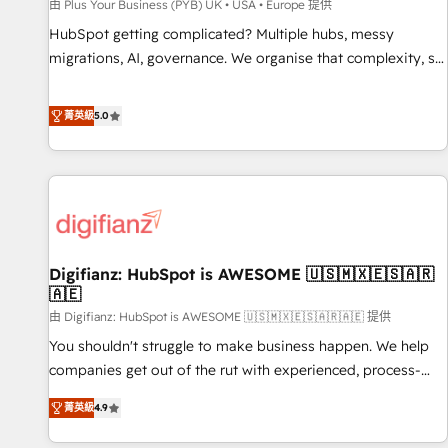
accelerating your growth and positioning yourself as an
由 Plus Your Business (PYB) UK • USA • Europe 提供
undisputed leader. 🔹 BOOST: Optimize your digital
HubSpot getting complicated? Multiple hubs, messy
transformation process A methodology designed to
migrations, AI, governance. We organise that complexity, so
implement HubSpot effectively and optimize your digital
your team can put HubSpot to work... Welcome to our
processes. 🔹 Trusted by Industry Leaders With an average
Profile! We help with: • CRM implementation, reports,
菁英級
5.0
rating of 4.9/5 and a proven track record of business
workflows, and team training • CRM migration from
transformation, our growth-first approach has helped
Salesforce, Pipedrive, Dynamics and others • Technical
brands dominate their markets.
projects including custom API integrations • AI governance
for HubSpot-centred operations A little about us: • Boutique
'Elite' team of 12 • 150+ clients across Sales Hub, Marketing
Hub, Service Hub, Data Hub and CMS • ISO/IEC 27001:2022,
Digifianz: HubSpot is AWESOME 🇺🇸🇲🇽🇪🇸🇦🇷
ISO 9001:2015, and ISO 42001:2023 certified - the AI
🇦🇪
management standard • GuardHub: our AI governance
由 Digifianz: HubSpot is AWESOME 🇺🇸🇲🇽🇪🇸🇦🇷🇦🇪 提供
framework, built on ISO 42001 Ready for the next step?
Click the 👈 '𝗖𝗼𝗻𝘁𝗮𝗰𝘁 𝗯𝘂𝘀𝗶𝗻𝗲𝘀𝘀' button to get in touch
You shouldn't struggle to make business happen. We help
(𝘸𝘦'𝘳𝘦 𝘴𝘶𝘱𝘦𝘳 𝘳𝘦𝘴𝘱𝘰𝘯𝘴𝘪𝘷𝘦)
companies get out of the rut with experienced, process-
oriented teams implementing HubSpot Marketing, Sales,
菁英級
4.9
Service, CMS and Operations Hub, so selling and actually
engaging with your customers feels easy and pain-free. We