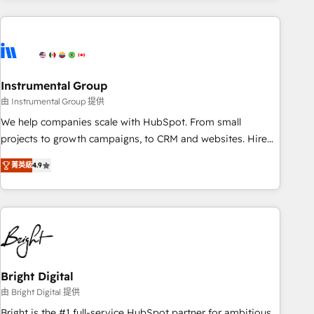
& award-winning design to build scalable, globally
regionalized HubSpot websites, integrated marketing
campaigns, & RevOps frameworks that fuel long-term
success We connect the entire customer lifecycle through
seamless integrations, ensure long-term adoption with
Instrumental Group
change-management programs, and align marketing, sales,
由 Instrumental Group 提供
and service to drive sustainable growth With 6 key
We help companies scale with HubSpot. From small
HubSpot accreditations and experience across hundreds of
projects to growth campaigns, to CRM and websites. Hire
organizations in dozens of industries, there’s a good chance
an agency that's experienced in every inch of HubSpot and
菁英級
4.9
one of our globally integrated teams has worked with
willing to work hand-in-hand with your team to simplify the
clients just like you Let’s explore whether S2 is the partner
complex and build a better experience for your team and
you’ve been looking for...and get your next big initiative
customers.
moving!
Bright Digital
由 Bright Digital 提供
Bright is the #1 full-service HubSpot partner for ambitious