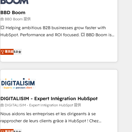
that deliver impactful results. Our mission is to empower
you to unlock HubSpot’s full potential—faster. Through
BBD Boom
expert training, unmatched responsiveness, and ongoing
由 BBD Boom 提供
support, we equip your team to adopt new systems with
💥 Helping ambitious B2B businesses grow faster with
confidence and achieve a unified, data-driven approach to
HubSpot. Performance and ROI focused. 💥 BBD Boom is
customer engagement.
the HubSpot partner that can help you to HubSpot Better.
We work with your teams to solve all your HubSpot
菁英級
5.0
challenges and improve user adoption, sales process and
marketing results. Services 📚 Onboarding your team to
HubSpot for the first time 🔧 Designing and optimising your
HubSpot set-up for better results 🌐 Website design and
build using HubSpot 🔌 Integrating HubSpot with other
systems 🎓 Training your teams to be HubSpot pros 📊
DIGITALISIM - Expert Intégration HubSpot
Lead generation services using HubSpot Why us? - SIX
HubSpot Accreditations - awarded by HubSpot after a
由 DIGITALISIM - Expert Intégration HubSpot 提供
rigorous process for CRM, Solutions Architecture,
Nous aidons les entreprises et les dirigeants à se
Onboarding , Data Migration, Custom Integration & Platform
rapprocher de leurs clients grâce à HubSpot ! Chez
Enablement -Onboarded over 500 businesses to HubSpot -
DIGITALISIM, nous avons l'intime conviction que la réussite
菁英級
5.0