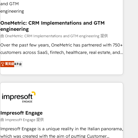
HubSpot CRM drives measurable results. Our RevOps
services align your sales, marketing, and customer success
teams for peak performance. We optimize the revenue
OneMetric: CRM Implementations and GTM
engineering
lifecycle—lead generation to retention—by refining
processes and eliminating inefficiencies. Using HubSpot
由 OneMetric: CRM Implementations and GTM engineering 提供
tools and data-driven strategies, we create scalable
Over the past few years, OneMetric has partnered with 750+
solutions that maximize profitability and adapt to your
customers across SaaS, fintech, healthcare, real estate, and
goals.
other industries. With 150+ HubSpot-certified experts, we
菁英級
4.9
deliver scalable solutions to complex GTM and RevOps
challenges. Our Expertise 🔹 Onboarding & Implementation:
Accredited HubSpot Partner, ensuring smooth setup
tailored to your GTM motion. 🔹 Migrations: Move from
other CRMs to HubSpot without data loss or downtime. 🔹
RevOps Strategy: Align teams, processes, and data to drive
revenue efficiency. 🔹 Integrations: Connect HubSpot with
Impresoft Engage
your tech stack for better adoption. 🔹 Custom Solutions:
由 Impresoft Engage 提供
Build tailored apps, workflows, and configurations. We are
Impresoft Engage is a unique reality in the Italian panorama,
SOC 2 Type II and ISO 27001 certified, reinforcing our
which was created with the aim of putting Customer