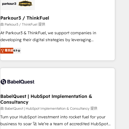
HubSpot and with an experienced team (50+), we work
with reputable companies in B2B sectors such as
Parkour3 / ThinkFuel
manufacturing, SaaS and business services. We prepare a
customized business case that demonstrates the value and
由 Parkour3 / ThinkFuel 提供
impact of your digital transformation, including a detailed
At Parkour3 & ThinkFuel, we support companies in
financial rationale with a focus on ROI and TCO. As a trusted
developing their digital strategies by leveraging
extension of your team, we believe in the power of
technologies and automating their marketing and sales
菁英級
4.9
partnership. Together, we embark on a transformational
processes to generate growth. Our offer spans from
journey that sets your business up for long-term success.
Strategy to Operations. We specialize in CRM onboarding
Unlock your business. If not now, when?
and implementation, web design, sales & marketing
automation, and digital marketing. With extensive
experience working with tech companies and
manufacturers since 2002, we are committed to
empowering our clients and developing their autonomy. Get
BabelQuest | HubSpot Implementation &
Consultancy
to grips with HubSpot through guided implementation and
seamless integration of the CRM platform into your digital
由 BabelQuest | HubSpot Implementation & Consultancy 提供
ecosystem. Would you like support in deploying your
Turn your HubSpot investment into rocket fuel for your
inbound marketing strategy? We'll provide support tailored
business to soar 🚀 We’re a team of accredited HubSpot