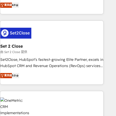
to your needs and sales objectives. With 125+ certifications,
experts ready to help you. We can implement the platform
菁英級
4.9
we are part of the most certified Canadian agencies, and we
into complex business environments, optimise what you've
both hold Onboarding Accreditations. Based in Canada
got and make sure you can actually use it, build your
(coast to coast), our services are offered in both English &
website in HubSpot or create an inbound marketing
French.
strategy for you and execute it on HubSpot. We are on the
G-Cloud 14 CCS (Crown Commercial Service) framework,
meaning we've been accredited by HubSpot and vetted by
the CCS, which means we can support public sector
Set 2 Close
companies as well the other ones listed in our profile. Our
由 Set 2 Close 提供
services: - HubSpot implementation - HubSpot CMS
Set2Close, HubSpot’s fastest-growing Elite Partner, excels in
website build We can do lots of things. But everything we
HubSpot CRM and Revenue Operations (RevOps) services
do is there for you to: - Grow revenue, and run your
to boost B2B sales and growth. As a top HubSpot Elite
business more efficiently - Build stronger relationships with
菁英級
5.0
Partner, we specialize in custom HubSpot CRM solutions.
customers - Make better decisions with data - Find a new
Our experts design, implement, and optimize systems to
voice and reach more people - Get the most out of your
enhance user experience, functionality, and adoption across
HubSpot investment
sales, marketing, and service teams. From setup to
refinement, we streamline workflows, improve lead
management, and speed up deal closures. With 500+
projects completed, our Agile approach ensures your