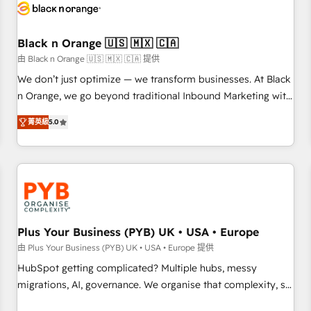
build using HubSpot 🔌 Integrating HubSpot with other
systems 🎓 Training your teams to be HubSpot pros 📊
Black n Orange 🇺🇸 🇲🇽 🇨🇦
Lead generation services using HubSpot Why us? - SIX
HubSpot Accreditations - awarded by HubSpot after a
由 Black n Orange 🇺🇸 🇲🇽 🇨🇦 提供
rigorous process for CRM, Solutions Architecture,
We don’t just optimize — we transform businesses. At Black
Onboarding , Data Migration, Custom Integration & Platform
n Orange, we go beyond traditional Inbound Marketing with
Enablement -Onboarded over 500 businesses to HubSpot -
our exclusive methodologies: BOOMS and BOOST. Together,
菁英級
5.0
Top 1% of partners worldwide -In-house team of 25+
they form a powerful combination that has driven success
experts Contact us today to help you get more from your
for over 800 businesses worldwide. As Elite HubSpot
investment in HubSpot. www.bbdboom.com
Partners, we specialize in crafting high-performance growth
strategies that integrate data-driven marketing, automation,
and revenue intelligence to help companies scale faster and
smarter. 🔹 BOOMS: Demand generation for all your buyers
With BOOMS, you invest in 100% of your buyers,
Plus Your Business (PYB) UK • USA • Europe
accelerating your growth and positioning yourself as an
由 Plus Your Business (PYB) UK • USA • Europe 提供
undisputed leader. 🔹 BOOST: Optimize your digital
HubSpot getting complicated? Multiple hubs, messy
transformation process A methodology designed to
migrations, AI, governance. We organise that complexity, so
implement HubSpot effectively and optimize your digital
your team can put HubSpot to work... Welcome to our