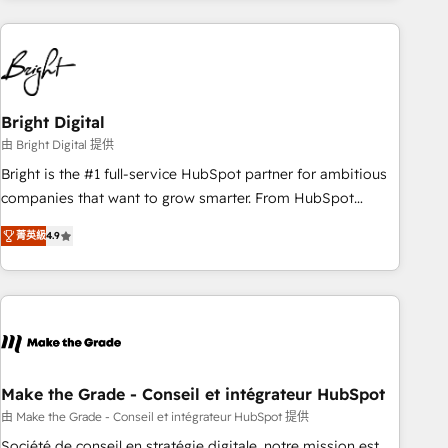
growing companies turn HubSpot into a revenue engine.
We onboard your team, migrate your data, and build AI-
powered workflows that drive adoption from week one, in
your time zone. What we do ➤ Onboarding: Live in weeks,
with workflows built around your business, not a template.
Bright Digital
➤ Migration: Move from any legacy CRM. Zero downtime,
由 Bright Digital 提供
full data integrity. ➤ Implementation: Configure HubSpot to
Bright is the #1 full-service HubSpot partner for ambitious
run your revenue process. Sales, marketing, and service
companies that want to grow smarter. From HubSpot
wired together. ➤ AI and Integrations: Layer Breeze AI,
onboarding, to training, from developing a new website to
custom agents, and APIs to remove manual work. ➤
菁英級
4.9
lead generation and digital marketing; we do it all (and with
Ongoing Management: Monthly tune-ups, feature rollouts,
great results)! In short, our services include: - HubSpot
adoption coaching. Buying HubSpot, switching to it, or
consultancy: onboarding, training, data migration - HubSpot
reviving a stale portal? We are built for the work.
development: websites, custom modules, integrations -
Marketing & sales solutions: digital marketing, advertising,
campaigns, content and design We connect people, data
and technology to improve customer experiences. With our
Make the Grade - Conseil et intégrateur HubSpot
bright people, exciting ideas and can-do mentality, we
由 Make the Grade - Conseil et intégrateur HubSpot 提供
ensure revenue growth on a daily basis. So tell us your
Société de conseil en stratégie digitale, notre mission est