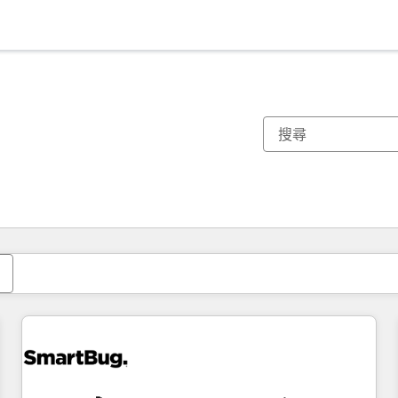
你目前位於
頁
頁
頁
頁
頁
頁
頁
頁
頁
頁
頁