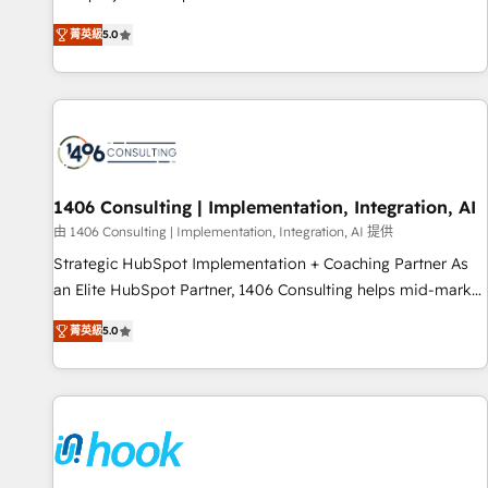
certified CRM architects, experts, developers, designers, and
菁英級
5.0
marketers handles all aspects of your HubSpot. ✨ 400+
global clients ✨ 100+ seamless migrations from 15+
different CRMs ✨ 100,000+ hours in HubSpot projects, 75+
full Hub implementations, and 5,000+ pages ✨ CS: Clients
generating 7-digit MRR from inbound campaigns ✨ CS:
245% organic growth & +751% new visitors for a full-funnel
HubSpot project ✨ CS: 415% conversion boost with a new
1406 Consulting | Implementation, Integration, AI
HubSpot site Recognized leaders: 🏆 HubSpot Platform
由 1406 Consulting | Implementation, Integration, AI 提供
Migration Impact Award 🏆 Clutch HubSpot Global Leader
Strategic HubSpot Implementation + Coaching Partner As
🏆 Finalist: HubSpot Inbound Campaign of the Year 🏆 Gold
an Elite HubSpot Partner, 1406 Consulting helps mid-market
AVA Digital Award for Best Website 🌟 Accreditations: CRM
revenue teams transform how they sell, market, and serve.
Implementation, HubSpot Content Experience, CRM Data
菁英級
5.0
We don't just build your HubSpot—we teach your team to
Migration & Custom Integration
own it, then stay to help you keep winning. What We Do ⚙️
CRM Implementations across Marketing, Sales, Service,
Data & Content 📈 Sales & Marketing Alignment + Revenue
Team Enablement 🤖 Breeze AI & Custom Agent Creation 🔄
Custom Integrations & Data Migration Why 1406 We