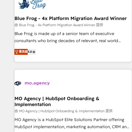
migrations and data cleanups • Custom APIs and third-party
integrations 📈 End-to-End Revenue Acceleration • Lifecycle
marketing and pipeline growth programs • Sales
Blue Frog - 4x Platform Migration Award Winner
enablement tools and CRM optimization • Retention
由 Blue Frog - 4x Platform Migration Award Winner 提供
strategies with customer journey mapping 🏅 Elite-Level
Blue Frog is made up of a senior team of executive
HubSpot Execution • 750+ onboardings and 2,000+
consultants who bring decades of relevant, real world
implementations • Deep expertise across marketing, sales,
experience to our client engagements. "Blue Frog is a top,
and service hubs • Built-in flexibility for startups to global
菁英級
5.0
trusted partner in HubSpot's ecosystem for a reason. Their
brands
team brings over a decade of experience to the table, along
with deep knowledge of the HubSpot platform and
strategies for driving growth. They are committed to
helping our customers grow and finding solutions that fit
their unique business needs. We are thrilled to have Blue
Frog in the HubSpot ecosystem leading the way for
MO Agency | HubSpot Onboarding &
Implementation
customers!" - Yamini Rangan, CEO of HubSpot “Our
experience with the team at Blue Frog has been nothing
由 MO Agency | HubSpot Onboarding & Implementation 提供
short of extraordinary. Their years of experience and quality
MO Agency is a HubSpot Elite Solutions Partner offering
of skilled staff has earned them a trusted reputation within
HubSpot implementation, marketing automation, CRM and