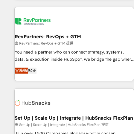
programmes and accelerate ROI across every HubSpot
Hub. 🧭 From multi-region migrations to AI-powered
automation, we turn complexity into clarity, human at global
scale. 🏆 HubSpot’s CEO called us “the partner of the
future.” Others agree it is proof of trust built through
RevPartners: RevOps + GTM
measurable impact.
由 RevPartners: RevOps + GTM 提供
You need a partner who can connect strategy, systems,
data, & execution inside HubSpot. We bridge the gap where
most agencies fall short by combining GTM strategy with
菁英級
5.0
technical execution to solve the right problem with the right
solution. As the only firm in the world to hold Elite Partner
Accreditations with both HubSpot and Clay, our clients gain
a unique advantage in CRM architecture, pipeline
generation, data intelligence, and go-to-market execution.
Why B2B Businesses Choose RP: - Secure: Soc2 compliant
🛡️ - Pricing: Implementations starting at $1,5k 💵 - Speed:
Set Up | Scale Up | Integrate | HubSnacks FlexPlan
Launch in 14 days ⚡ - Global: 75+ RPers across five
由 Set Up | Scale Up | Integrate | HubSnacks FlexPlan 提供
continents 🌐 - Scale: Largest organically grown & fastest
Join over 1,500 Companies globally who've chosen