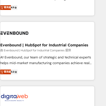
commitment to data security and compliance. At OneMetric,
Experience at the center by creating digital environments
we help revenue teams focus on the OneMetric that matters
菁英級
4.9
capable of integrating people, processes and data. We offer
most: revenue.
the best digital solutions on the market, ranging from CRM
processes and technologies to digital strategy, from
marketing automation to online and offline sales processes
through Customer Service Management, allowing
companies to optimize processes and meet the needs of
the customer. We are part of Impresoft Group, a group of
Evenbound | HubSpot for Industrial Companies
specialized and complementary companies that divide their
由 Evenbound | HubSpot for Industrial Companies 提供
offer into 4 Competence Centers: Smart Manufacturing,
At Evenbound, our team of strategic and technical experts
Customer First, Enabling Technologies & Security. The
helps mid-market manufacturing companies achieve real
synergies generated by these integrations, together with the
growth. We specialize in delivering tailored solutions that
combination of talents, skills, solutions and services, have
菁英級
5.0
drive results by leveraging HubSpot’s platform and data to
allowed the group to build an unrivaled offering portfolio
fuel success. Technical Solutions: - HubSpot Technical
on the market to accompany companies on their digital
Consulting - HubSpot CRM Implementation - HubSpot
transformation journey.
Onboarding - Data Migration & Integrations - Technical
Audit & Optimization Strategic Solutions: - Revenue
Operations - Inbound Marketing - Outbound Marketing -