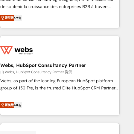
challenge; our passionate and growth driven team of 100+
de soutenir la croissance des entreprises B2B à travers
experts is ready for you! Driving digital growth |
l’acquisition de nouveaux clients, l'intégration CRM et le
www.brightdigital.com
菁英級
4.9
développement des revenus auprès de vos comptes
existants. En France et à l'international, nous travaillons
avec des ETI ambitieuses, des grands groupes voulant aller
au-delà d’une simple transformation digitale et des startups
florissantes. Nos 3 grandes expertises sont : ➤ L’intégration
de CRM et de méthodologie RevOps pour aligner les
équipes marketing, commerciales et support client (data
Webs, HubSpot Consultancy Partner
migration, synchronisation API, audit et maintenance) ➤ La
由 Webs, HubSpot Consultancy Partner 提供
création de sites internet de conversion qui transforment
Webs, as part of the leading European HubSpot platform
les visiteurs en opportunités d'affaires ➤ La mise en place
group of 150 Fte, is the trusted Elite HubSpot CRM Partner
de stratégies d'acquisition marketing (SEO, SEA, inbound,
offering you a roadmap on maximizing EBITDA and
automatisation marketing, ABM, IA, emailing) Informations
achieving Commercial Excellence. With our targeted
菁英級
4.8
clés : - 10 ans d'expérience - 100+ intégrations CRM
processes, we strengthen your digital transformation and
HubSpot réussies - 40 experts conseil - 150 certifications
minimize costs. As HubSpot's Advanced Accredited CRM
HubSpot cumulées
Implementation partner, we provide expertise to drive your
business forward. Since 2015 we are fully dedicated to