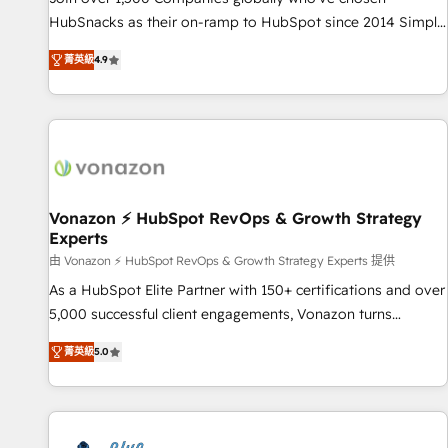
tiering Elite HubSpot Partner 🪴 - Sales Hub: More
HubSnacks as their on-ramp to HubSpot since 2014 Simple
implementations than any other Partner 💻 - Migrations: We
pay-as-you-go plans that accelerate value... 1️⃣ Set Up |
convert Salesforce addicts to HubSpot evangelists 🧡 Don't
菁英級
4.9
Onboarding New or Check-fixing existing HubSpot portals
hire a marketing agency for an Ops problem. Don't hire a
2️⃣ Scale Up | 100% HubSpot Task Execution... Global 24/7 ...
technical agency for a growth problem. Hire a partner built
All Experts 3️⃣ Integrate | your entire Tech Stack with Custom
to solve both.
Integrations Slash months from your API Integration
project... ⬅️ Click "Contact Business" ⬅️ to access 150+
Kickstart Integration templates that put HubSpot in the
center of your tech stack, syncing... 🛍️ Shopify or
Vonazon ⚡ HubSpot RevOps & Growth Strategy
Experts
WooCommerce 💲 Stripe or Paypal 💰 Sage or Netsuite 🤖
Google or Microsoft ✍️ DocuSign or PandaDoc 🌐 Avalara or
由 Vonazon ⚡ HubSpot RevOps & Growth Strategy Experts 提供
Quaderno HubSnacks holds the rare Advanced "Custom
As a HubSpot Elite Partner with 150+ certifications and over
Integrations" Accreditation, securely sync data across... 🔄
5,000 successful client engagements, Vonazon turns
any apps, in any direction. Stuck on your old CRM..? Migrate
marketing complexity into measurable, scalable growth.
菁英級
5.0
| seamlessly off your old CRM onto a clean new HubSpot
From onboarding to enterprise-grade campaigns, our in-
portal with Advanced Website and CRM Migrations using
house team builds scalable strategies that drive long-term
our in-house "HubScrub" Tool.
revenue. ⚙️ HubSpot Integration & Optimization • Seamless
CRM, CMS, and automation setup • Complex platform