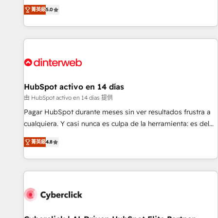
the HubSpot ecosystem as a reliable partner capable of
RevOps consulting, B2B SEO, paid media, content
菁英級
5.0
delivering remarkable experiences for our most
marketing, AEO and GEO (AI search optimisation), and
sophisticated clients.” - Brian Garvey, VP, Solutions Partner
HubSpot Content Hub and WordPress development. We
Program, HubSpot.
work with enterprise and growth-led companies across
technology, professional services, financial services and
industrial sectors. Offices in Johannesburg, Cape Town,
Dubai & London. 500+ HubSpot CRM implementations
delivered. AI visibility coverage across ChatGPT, Claude,
HubSpot activo en 14 días
Perplexity, Gemini and Google AI Overviews. HubSpot
由 HubSpot activo en 14 días 提供
Impact Award - Customer First HubSpot Impact Award -
Pagar HubSpot durante meses sin ver resultados frustra a
Integrations Innovation HubSpot Impact Award - Platform
cualquiera. Y casi nunca es culpa de la herramienta: es del
Migration Excellence HubSpot Impact Award - Platform
enfoque con el que se implementó. Trabajamos con un
Excellence 40+ full-time HubSpot professionals. 100s of
菁英級
4.8
catálogo de +80 casos de uso: cada uno resuelve un
certifications and accreditations with HubSpot.
problema concreto de tu operación en HubSpot. La entrega
toma de 1 a 3 semanas por caso, abordamos varios en
paralelo cuando tiene sentido, y siempre confirmamos
resultados antes de seguir avanzando. Empiezas a ver
resultados antes de que termine el mes. 🏆 HubSpot
Partner of the Year 2022, máximo reconocimiento del