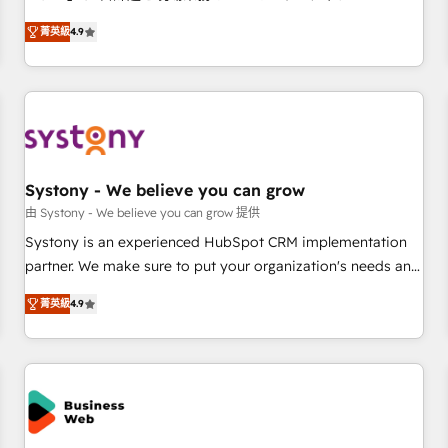
make HubSpot work smarter for you!
ンシーとして、HubSpot Eliteの実装力で顧客フロント業務を
菁英級
4.9
再設計します。 💡 100inc は何をする会社か？ HubSpotを共
通基盤に、AIエージェントを組み込んだ顧客フロント業務（マ
ーケティング・営業・CS）を組織全体で設計・実装する日本の
AIネイティブ・エージェンシーです。事業部・グループ会社・
部門が分立する組織で、データと業務プロセスのサイロ化を、
CRMを軸とした全社共通基盤に再構築します。意思決定者・
PMO・現場担当者に並走します。 1️⃣ HubSpot導入・活用支援
Systony - We believe you can grow
顧客データの一元化から、GTMの見える化・自動化まで。全
由 Systony - We believe you can grow 提供
Hub統合運用、データ品質設計、グループ横断のCRM統合に対
Systony is an experienced HubSpot CRM implementation
応します。 2️⃣ AIエージェント組織構築 営業・マーケティング
partner. We make sure to put your organization's needs and
業務の一部をAIが自律実行する組織への移行を設計・実装。
goals first and think along with your organization. We are
Breeze・Claude等をHubSpotと連携させ、役割定義・運用ル
菁英級
4.9
only satisfied once you are too. Why Systony? - 20+ years
ール・成果指標まで含めて設計します。 3️⃣ 全社DX × AI推進の
of experience with CRM, Marketing, Sales & Service
PMO伴走支援 複数部門をまたぐDX×AI変革を、構想から実装・
implementations - 500+ successful onboardings - Own
定着までPMOとして主導。「設定の代行ではなく、設計の責
back-end developers - Complex data migrations (e.g.
任」を引き受け、部門横断の統合・浸透・変革管理を実行しま
Salesforce, MS Dynamics, Perfect View, SuperOffice) -
す。 ▸ CMS戦略設計・構築：リード獲得・CVR・SEOを前提に
Custom integrations (e.g. MS Business Central, Navision, AX,