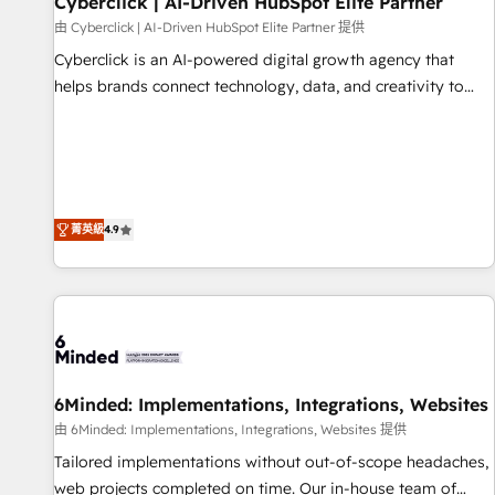
Cyberclick | AI-Driven HubSpot Elite Partner
ecosistema. Elite Solutions Partner, el nivel más alto. +700
由 Cyberclick | AI-Driven HubSpot Elite Partner 提供
clientes implementados en LATAM, Marcas como Hyatt,
Cyberclick is an AI-powered digital growth agency that
Hospital ABC, Hogares Unión, Yves Rocher, MacStore, Café
helps brands connect technology, data, and creativity to
Britt, Bella Piel, confiaron en nosotros para impulsar la
achieve measurable results. Founded in Barcelona and
eficiencia de sus procesos en HubSpot. No necesitas tener
operating across Spain, LATAM, and the UK, we support
todas las respuestas para empezar. Te ayudamos a
global companies in building smarter marketing, sales, and
identificar el primer caso de uso que más impacto te dará.
customer success strategies. As the only HubSpot Elite
Solo continúas si ves valor real en los primeros 14 días.
Partner in Iberia (Spain & Portugal), we combine human
菁英級
4.9
insight with intelligent automation to drive sustainable
growth. Our multidisciplinary team designs solutions that
simplify complexity, boost performance, and turn
innovation into real impact. 🌍 Highlights • HubSpot Partner
since 2012 • 2022 EMEA Impact Award: Best Integration •
150+ successful HubSpot projects • Clients in 30+ industries
6Minded: Implementations, Integrations, Websites
• Proprietary technology for integrations • Multilingual team:
English, Spanish, Portuguese & Italian 👉 Grow smarter with
由 6Minded: Implementations, Integrations, Websites 提供
AI and HubSpot.
Tailored implementations without out-of-scope headaches,
web projects completed on time. Our in-house team of