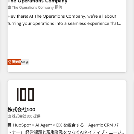
The Operations Company
that teams use with confidence and that leadership can rely
由 The Operations Company 提供
on for scalable revenue insights.
Hey there! At The Operations Company, we’re all about
turning your operations into a seamless experience that
powers real results. We specialize in transforming complex
systems into efficient, scalable solutions that work across
your entire organization. We’re a unique blend of deep
HubSpot expertise, strategic thinking, and hands-on
operational know-how. We know that no two businesses
菁英級
5.0
are alike, so we don’t do cookie-cutter solutions. Instead,
we dive in to understand your needs, goals, and challenges
to deliver solutions that fit like a glove. We’re committed to
being both highly effective and fun to work with. We
believe in efficient processes, as well as building great
relationships. Your success is our success, and we’re all in
株式会社100
this together! From startup to enterprise, we’ll make sure
your HubSpot setup becomes a powerhouse of
由 株式会社100 提供
productivity, so you can focus on what matters most:
🏢 HubSpot × AI Agent × DX を統合する「Agentic CRM パー
growing your business and wowing your customers. Let’s
トナー」 経営課題と現場業務をつなぐAIネイティブ・エージェ