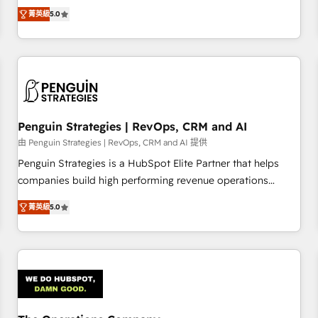
processes. 🔹 Trusted by Industry Leaders With an average
Profile! We help with: • CRM implementation, reports,
菁英級
5.0
rating of 4.9/5 and a proven track record of business
workflows, and team training • CRM migration from
transformation, our growth-first approach has helped
Salesforce, Pipedrive, Dynamics and others • Technical
brands dominate their markets.
projects including custom API integrations • AI governance
for HubSpot-centred operations A little about us: • Boutique
'Elite' team of 12 • 150+ clients across Sales Hub, Marketing
Hub, Service Hub, Data Hub and CMS • ISO/IEC 27001:2022,
Penguin Strategies | RevOps, CRM and AI
ISO 9001:2015, and ISO 42001:2023 certified - the AI
management standard • GuardHub: our AI governance
由 Penguin Strategies | RevOps, CRM and AI 提供
framework, built on ISO 42001 Ready for the next step?
Penguin Strategies is a HubSpot Elite Partner that helps
Click the 👈 '𝗖𝗼𝗻𝘁𝗮𝗰𝘁 𝗯𝘂𝘀𝗶𝗻𝗲𝘀𝘀' button to get in touch
companies build high performing revenue operations
(𝘸𝘦'𝘳𝘦 𝘴𝘶𝘱𝘦𝘳 𝘳𝘦𝘴𝘱𝘰𝘯𝘴𝘪𝘷𝘦)
across complex sales cycles, multi system environments
菁英級
5.0
and global SaaS or manufacturing teams. Trusted by leading
enterprises and fast growing scale ups including Sony,
Rapyd, Fiverr, XM Cyber, Bridgepointe Technologies, EMA
Design Automation and Uptive. 📊 RevOps & data
architecture 🔗 CRM migrations & End to end integrations 🤖
AI workflows & enrichment 📘 Team enablement &
company-wide adoption We create HubSpot environments