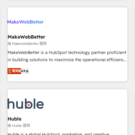
& award-winning design to build scalable, globally
regionalized HubSpot websites, integrated marketing
campaigns, & RevOps frameworks that fuel long-term
success We connect the entire customer lifecycle through
seamless integrations, ensure long-term adoption with
MakeWebBetter
change-management programs, and align marketing, sales,
由 MakeWebBetter 提供
and service to drive sustainable growth With 6 key
MakeWebBetter is a HubSpot technology partner proficient
HubSpot accreditations and experience across hundreds of
in building solutions to maximize the operational efficiency
organizations in dozens of industries, there’s a good chance
of HubSpot. The fastest-growing tech-enabler & facilitator,
菁英級
4.9
one of our globally integrated teams has worked with
MakeWebBetter, hands you the blend of HubSpot expertise
clients just like you Let’s explore whether S2 is the partner
& eminent solutions & integrations. Trust us to streamline
you’ve been looking for...and get your next big initiative
your HubSpot experience. 🚀HubSpot Elite Partners with
moving!
10+ years of HubSpot experience 🤝HubSpot Premier
Integration partner 🤝Google Premier Partner 2023 🌟5
HubSpot Accreditations 🌟Won HubSpot Theme Challenge
2021 🌟INBOUND’19 HubSpot Rising Star Why us?
Huble
Harnessing the full potential of the powerful HubSpot CRM.
由 Huble 提供
✔️A team of HubSpot experts backed by over 10+ years of
Huble is a global HubSpot, marketing, and creative