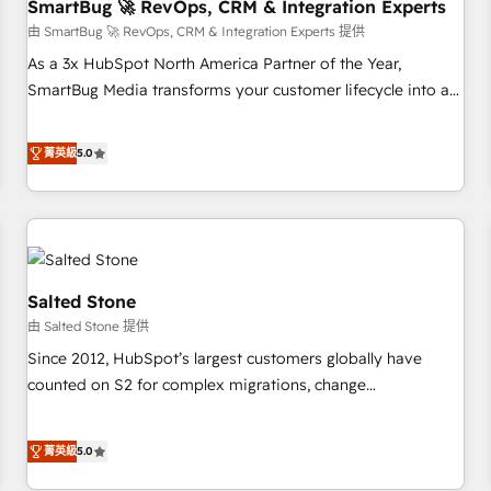
SmartBug 🚀 RevOps, CRM & Integration Experts
由 SmartBug 🚀 RevOps, CRM & Integration Experts 提供
As a 3x HubSpot North America Partner of the Year,
SmartBug Media transforms your customer lifecycle into a
revenue engine. Our unified ecosystem includes specialized
divisions Globalia (AI & Software) and Point Success Media
菁英級
5.0
(Paid Media), making this the official home for all three
brands. 🔄 Implementation & Integration - Seamless
migrations and system integrations powered by Globalia’s
technical development team. - 19 HubSpot-certified trainers
to drive platform adoption. 📈 Revenue Generation - Full-
funnel marketing and high-performance advertising via
Salted Stone
Point Success Media. - Expert deployment of Breeze AI and
由 Salted Stone 提供
custom agents to automate growth. 🏆 Elite Excellence - 8
Since 2012, HubSpot’s largest customers globally have
platform accreditations and deep HIPAA-compliance
counted on S2 for complex migrations, change
expertise. - A team of 250+ experts dedicated to your
management, systems integration, and creative solutions
resilient growth.
that deliver measurable impact and transform brand
菁英級
5.0
experiences As one of the few full-service creative agencies
in the HubSpot ecosystem, we blend strategy, technology,