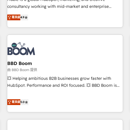
HubSpot experience ✔️Flexible pricing models — Hourly-fee
consultancy working with mid-market and enterprise
(assigned one Dedicated HubSpot Admin); Monthly-fee
businesses. We go beyond implementation, shaping the
(HubSpot Admin + Project Manager); and Fixed Project Cost
菁英級
4.9
strategy, processes, and teams that turn HubSpot into a
(as per requirement). ✔️Helped over 25,000+ customers so
genuine growth engine. Named HubSpot's Global Partner of
far with our HubSpot solutions. ✔️Bespoke apps & on-
the Year in 2024, consistently ranked among their top 5
demand bundle services. Connect with us today!
partners worldwide, and with over 15 years in the
ecosystem, Huble has built a track record that speaks for
itself. One company, one operating model, delivering across
offices and consulting teams in the UK, USA, Canada,
BBD Boom
Germany, France, Belgium, Singapore, and South Africa.
由 BBD Boom 提供
Certified compliant with ISO/IEC 27001:2022 and ISO
💥 Helping ambitious B2B businesses grow faster with
9001:2015 across all seven international offices and 175+
HubSpot. Performance and ROI focused. 💥 BBD Boom is
employees.
the HubSpot partner that can help you to HubSpot Better.
We work with your teams to solve all your HubSpot
菁英級
5.0
challenges and improve user adoption, sales process and
marketing results. Services 📚 Onboarding your team to
HubSpot for the first time 🔧 Designing and optimising your
HubSpot set-up for better results 🌐 Website design and