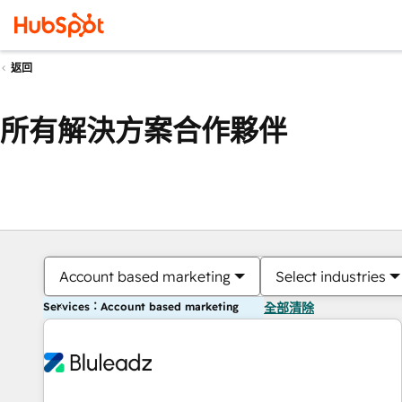
返回
所有解決方案合作夥伴
Account based marketing
Select industries
Services：Account based marketing
全部清除