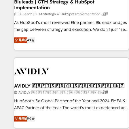
Bluleadz | GTM Strategy & HubSpot
Implementation
由 Bluleadz | GTM Strategy & HubSpot Implementation 提供
As HubSpot's most reviewed Elite partner, Bluleadz bridges
the gap between strategy and execution. We don't just "set
up tools" — we install the GTM Operating System (GTM OS)
菁英級
4.9
to align your leadership and engineer a portal that drives
predictable revenue velocity. 🚀 GTM Strategy & Alignment
Workshops & Sprints: Identify "Valleys of Death" stalling
growth. Fix your ICP, Math, and Story to stop "accelerating a
mess." ⚙️ Elite Engineering & AI Scalable Architecture: Zero-
technical-debt setup across all Hubs, validated by our 7
HubSpot Accreditations. AI-Powered RevOps: Breeze AI,
AVIDLY 🇬🇧🇫🇮🇸🇪🇩🇰🇺🇸🇨🇦🇳🇴🇩🇪🇦🇺🇳🇿
custom AI agents, and high-integrity migrations for total
由 AVIDLY 🇬🇧🇫🇮🇸🇪🇩🇰🇺🇸🇨🇦🇳🇴🇩🇪🇦🇺🇳🇿 提供
reporting clarity. Security & Compliance: SOC 2 Type I and
HubSpot’s 5x Global Partner of the Year and 2024 EMEA &
HIPAA attested for enterprise-grade data security. 🏆 Why
APAC Partner of the Year. The world’s most experienced and
Bluleadz? GTM OS Partner | 16+ Years Experience | 1,000+
fully accredited HubSpot Solutions Partner. 🚀 With 2,750+
Five-Star Reviews
菁英級
5.0
HubSpot projects delivered and 370+ specialists across
EMEA, APAC and NAM, we de-risk complex CRM