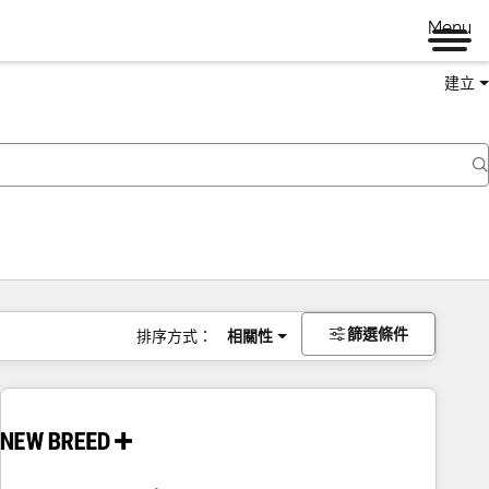
Menu
建立
篩選條件
排序方式：
相關性