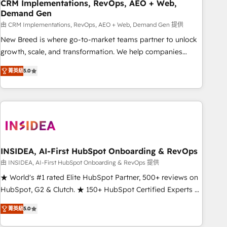
CRM Implementations, RevOps, AEO + Web,
Demand Gen
由 CRM Implementations, RevOps, AEO + Web, Demand Gen 提供
New Breed is where go-to-market teams partner to unlock
growth, scale, and transformation. We help companies
activate HubSpot’s AI-powered customer platform and
菁英級
5.0
operationalize HubSpot’s Loop Marketing framework
through expert-led services, smart agents, and purpose-
built apps, tailored to your business. Together, we unlock
results, fast. ⚙️CRM & RevOps: Align all Hubs to your buyer
journey for clean data, scalability, & reporting. 🎯Demand
Gen & ABM: Drive pipeline with inbound, ABM, AEO, SEO, &
paid media. 👩‍💻Web Design: Build high-performing
INSIDEA, AI-First HubSpot Onboarding & RevOps
websites with UX, messaging, & conversion strategy that
由 INSIDEA, AI-First HubSpot Onboarding & RevOps 提供
drive results. 🤖AI Strategy: Activate Breeze Agents,
★ World's #1 rated Elite HubSpot Partner, 500+ reviews on
configure HubSpot AI, & maximize AEO with tailored AI
HubSpot, G2 & Clutch. ★ 150+ HubSpot Certified Experts &
services. 🧩Integrations: Extend HubSpot with custom
Trainers across the team ★ 1,500+ implementations across
integrations, hosting, & maintenance.
菁英級
5.0
five continents ★ AI-First, RevOps-led, Onboarding
obsessed ★ Company of the Year 2024/25 INSIDEA helps