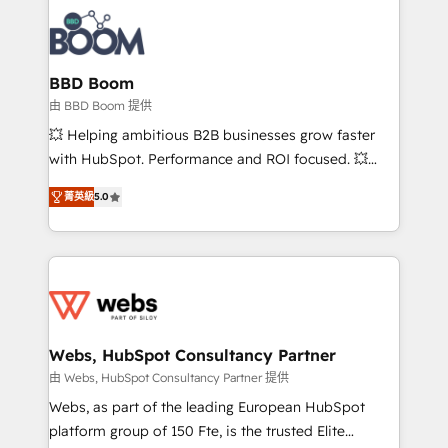
revenue. ⚙️ HubSpot Integration & Optimization •
experts conseil - 150 certifications HubSpot
Seamless CRM, CMS, and automation setup •
cumulées
Complex platform migrations and data cleanups •
Custom APIs and third-party integrations 📈 End-to-
BBD Boom
End Revenue Acceleration • Lifecycle marketing and
由 BBD Boom 提供
pipeline growth programs • Sales enablement tools
💥 Helping ambitious B2B businesses grow faster
and CRM optimization • Retention strategies with
with HubSpot. Performance and ROI focused. 💥
customer journey mapping 🏅 Elite-Level HubSpot
BBD Boom is the HubSpot partner that can help you
Execution • 750+ onboardings and 2,000+
菁英級
5.0
to HubSpot Better. We work with your teams to
implementations • Deep expertise across marketing,
solve all your HubSpot challenges and improve user
sales, and service hubs • Built-in flexibility for
adoption, sales process and marketing results.
startups to global brands
Services 📚 Onboarding your team to HubSpot for
the first time 🔧 Designing and optimising your
HubSpot set-up for better results 🌐 Website design
and build using HubSpot 🔌 Integrating HubSpot
Webs, HubSpot Consultancy Partner
with other systems 🎓 Training your teams to be
由 Webs, HubSpot Consultancy Partner 提供
HubSpot pros 📊 Lead generation services using
Webs, as part of the leading European HubSpot
HubSpot Why us? - SIX HubSpot Accreditations -
platform group of 150 Fte, is the trusted Elite
awarded by HubSpot after a rigorous process for