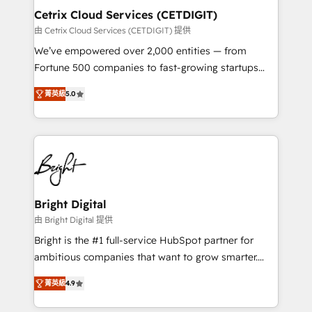
Award 🏆2020 Elite Solutions Partner 🏆2019
Cetrix Cloud Services (CETDIGIT)
Integrations HubSpot Impact Award 🏆2019
由 Cetrix Cloud Services (CETDIGIT) 提供
Marketing Enablement HubSpot Impact Award 🏆
We’ve empowered over 2,000 entities — from
2018 Website Design HubSpot Impact Award 🏆2017
Fortune 500 companies to fast-growing startups
Website Design HubSpot Impact Award 🏆2016
and nonprofits — to streamline operations, scale
Growth-Driven Design Agency of the Year 🏆2016
菁英級
5.0
revenue, and unlock the full potential of HubSpot.
Sales Enablement HubSpot Impact Award 🏆2015
With deep technical and industry expertise, we fuse
Growth-Driven Design Agency of the Year 🏆2015
automation, integration, and AI innovation to deliver
Became the 5th Agency to reach Diamond 🏆2014
lasting impact. We specialize in: • Turnkey and end-
HubSpot COS Performance Award 🏆2014 HubSpot
to-end HubSpot implementations • Onboarding for
COS Design Award 🏆2013 HubSpot Marketplace
Sales, Service, Marketing & Content Hubs • AI voice
Provider of the Year 🏆2011 Became a HubSpot
and chat agents, predictive automation, and smart
Bright Digital
Partner 📆Founded in 1997
workflows • Salesforce + HubSpot integration •
由 Bright Digital 提供
RevOps and AI-driven sales enablement • Website
Bright is the #1 full-service HubSpot partner for
design and CMS development • ERP integration: SAP,
ambitious companies that want to grow smarter.
NetSuite, Microsoft Dynamics, … • Data cleansing
From HubSpot onboarding, to training, from
and CRM migration from any platform •
菁英級
4.9
developing a new website to lead generation and
Client/member portals built on HubSpot • Custom
digital marketing; we do it all (and with great