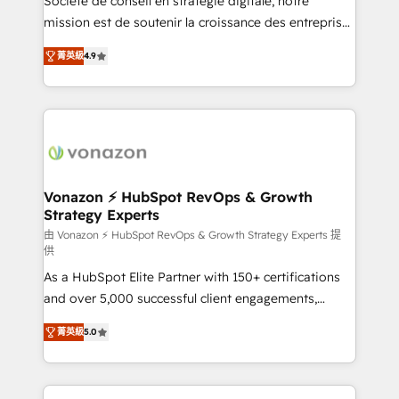
Société de conseil en stratégie digitale, notre
auprès de plus de 400 clients, nous comprenons
mission est de soutenir la croissance des entreprises
rapidement vos enjeux et intégrons parfaitement
B2B à travers l’acquisition de nouveaux clients,
菁英級
4.9
HubSpot dans votre organisation. Pour toute
l'intégration CRM et le développement des revenus
question technique ou besoin de structuration de
auprès de vos comptes existants. En France et à
votre projet HubSpot, contactez notre équipe pour
l'international, nous travaillons avec des ETI
un échange dédié.
ambitieuses, des grands groupes voulant aller au-
delà d’une simple transformation digitale et des
startups florissantes. Nos 3 grandes expertises sont :
➤ L’intégration de CRM et de méthodologie RevOps
Vonazon ⚡ HubSpot RevOps & Growth
Strategy Experts
pour aligner les équipes marketing, commerciales et
support client (data migration, synchronisation API,
由 Vonazon ⚡ HubSpot RevOps & Growth Strategy Experts 提
供
audit et maintenance) ➤ La création de sites internet
As a HubSpot Elite Partner with 150+ certifications
de conversion qui transforment les visiteurs en
and over 5,000 successful client engagements,
opportunités d'affaires ➤ La mise en place de
Vonazon turns marketing complexity into
stratégies d'acquisition marketing (SEO, SEA,
菁英級
5.0
measurable, scalable growth. From onboarding to
inbound, automatisation marketing, ABM, IA,
enterprise-grade campaigns, our in-house team
emailing) Informations clés : - 10 ans d'expérience -
builds scalable strategies that drive long-term
100+ intégrations CRM HubSpot réussies - 40