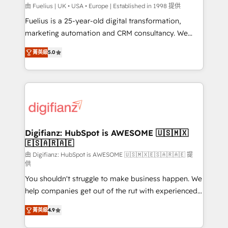
HubSpot implementation - HubSpot CMS website
由 Fuelius | UK • USA • Europe | Established in 1998 提供
build We can do lots of things. But everything we do
Fuelius is a 25-year-old digital transformation,
is there for you to: - Grow revenue, and run your
marketing automation and CRM consultancy. We
business more efficiently - Build stronger
enable mid-market and enterprise clients to
菁英級
5.0
relationships with customers - Make better
maximise their return from digital and fuel their
decisions with data - Find a new voice and reach
growth. We modernise platforms, streamline
more people - Get the most out of your HubSpot
operations that are causing inefficiencies, improve
investment
customer experiences, integrate systems, and
supercharge revenue operations Key services: • CRM
Implementation • Systems Integration • Digital
Transformation / Web Development • RevOps &
Digifianz: HubSpot is AWESOME 🇺🇸🇲🇽
🇪🇸🇦🇷🇦🇪
Sales Consulting • Marketing Automation What
makes us different? 🚀 Top 0.5% of global HubSpot
由 Digifianz: HubSpot is AWESOME 🇺🇸🇲🇽🇪🇸🇦🇷🇦🇪 提
供
agencies ⚙️ The strongest technical ability and
You shouldn't struggle to make business happen. We
integration capabilities 💼 Consultative, long-term
help companies get out of the rut with experienced,
partners who will embed ourselves into your
process-oriented teams implementing HubSpot
business, processes and systems 🏢 We specialise in
菁英級
4.9
Marketing, Sales, Service, CMS and Operations Hub,
working with mid-market and enterprise
so selling and actually engaging with your customers