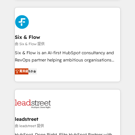
organisations, global organisations and those with
feels easy and pain-free. We are a top ranked
complex use cases 🏆 CRM Implementation,
HubSpot Elite Partner, winner of Rookie of the Year
Platform Enablement, Custom Integration and
and Customer First Awards, 4.9/5 rating in HubSpot
Onboarding Accredited 🔐 ISO27001 & ISO9001
Reviews and 4.9/5 rating in Clutch Reviews. Digifianz
Certified
helps the following industries: logistics & 3PL, home
Six & Flow
improvement & construction, branding and
由 Six & Flow 提供
commercialization, real estate, health, education,
Six & Flow is an AI-first HubSpot consultancy and
SaaS, Software Dev & IT and consulting, make the
RevOps partner helping ambitious organisations
most out of their HubSpot experience operating in
grow with clarity, confidence, and intelligence.
the United States, EU, UAE, Mexico and Latin
菁英級
5.0
Operating across the UK, Netherlands, Ireland, and
America. From casual user to super fan: make
Canada, we’ve delivered thousands of successful
HubSpot an experience you LOVE!
HubSpot projects for mid-market and enterprise
clients worldwide, with over 10 years experience. We
combine HubSpot, data, and AI to design connected
go-to-market systems that align people, process,
and technology for predictable, scalable revenue
leadstreet
growth. Our expertise spans RevOps, CRM and data
由 leadstreet 提供
architecture, AI enablement, and strategic marketing,
HubSpot. Done Right. Elite HubSpot Partner with