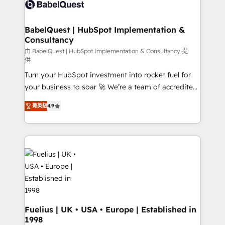
custom API integrations • AI governance for
HubSpot-centred operations A little about us: •
Boutique 'Elite' team of 12 • 150+ clients across Sales
BabelQuest | HubSpot Implementation &
Consultancy
Hub, Marketing Hub, Service Hub, Data Hub and
CMS • ISO/IEC 27001:2022, ISO 9001:2015, and ISO
由 BabelQuest | HubSpot Implementation & Consultancy 提
供
42001:2023 certified - the AI management standard •
Turn your HubSpot investment into rocket fuel for
GuardHub: our AI governance framework, built on
your business to soar 🚀 We’re a team of accredited
ISO 42001 Ready for the next step? Click the 👈
HubSpot experts ready to help you. We can
'𝗖𝗼𝗻𝘁𝗮𝗰𝘁 𝗯𝘂𝘀𝗶𝗻𝗲𝘀𝘀' button to get in touch (𝘸𝘦'𝘳𝘦
菁英級
4.9
implement the platform into complex business
𝘴𝘶𝘱𝘦𝘳 𝘳𝘦𝘴𝘱𝘰𝘯𝘴𝘪𝘷𝘦)
environments, optimise what you've got and make
sure you can actually use it, build your website in
HubSpot or create an inbound marketing strategy
for you and execute it on HubSpot. We are on the
G-Cloud 14 CCS (Crown Commercial Service)
framework, meaning we've been accredited by
HubSpot and vetted by the CCS, which means we
can support public sector companies as well the
Fuelius | UK • USA • Europe | Established in
1998
other ones listed in our profile. Our services: -