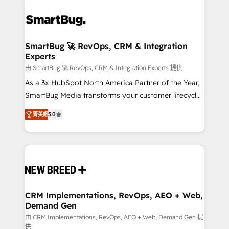
SmartBug 🚀 RevOps, CRM & Integration
Experts
由 SmartBug 🚀 RevOps, CRM & Integration Experts 提供
As a 3x HubSpot North America Partner of the Year,
SmartBug Media transforms your customer lifecycle
into a revenue engine. Our unified ecosystem
菁英級
5.0
includes specialized divisions Globalia (AI &
Software) and Point Success Media (Paid Media),
making this the official home for all three brands. 🔄
Implementation & Integration - Seamless migrations
and system integrations powered by Globalia’s
technical development team. - 19 HubSpot-certified
trainers to drive platform adoption. 📈 Revenue
CRM Implementations, RevOps, AEO + Web,
Demand Gen
Generation - Full-funnel marketing and high-
performance advertising via Point Success Media. -
由 CRM Implementations, RevOps, AEO + Web, Demand Gen 提
供