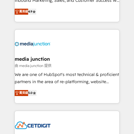
Inbound Marketing, Sales, and Customer Success We
specialize in driving revenue growth for companies
菁英級
4.9
across industries through tailored marketing, sales,
and customer success strategies, utilizing RevOps
methodologies. As Latin America's largest HubSpot
partner and a global leader in education market, we
offer unparalleled insights. Operating in five
countries—Brazil, UAE (Abu Dhabi/Dubai/Sharjah),
Mexico, USA, and Portugal—we've executed over a
media junction
hundred successful operations. Our approach,
由 media junction 提供
rooted in RevOps principles, integrates analysis,
We are one of HubSpot's most technical & proficient
training, planning, and qualification. Leveraging
partners in the area of re-platforming, website
technology, data analytics, CRM optimization, and
design & development. We specialize in multi-hub
inbound marketing tactics, we focus on
菁英級
5.0
implementations for mid-market & enterprise
understanding, nurturing, and converting leads.
companies. We are woman-owned, powered by
Partner with us to unlock your business's full
coffee, and we ❤️ dogs. We produce award-winning
potential and achieve sustained growth in today's
work for our clients. 🏆2023 Technical Expertise
competitive market.
Impact Award 🏆2022 Technical Expertise Impact
Award 🏆2022 Platform Migration Excellence Impact