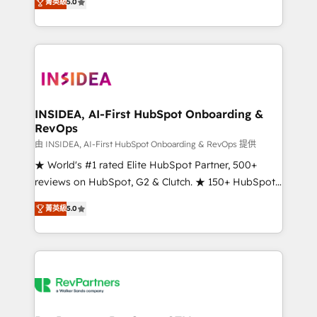
菁英級
5.0
solutions that deliver measurable impact and
transform brand experiences As one of the few full-
service creative agencies in the HubSpot
ecosystem, we blend strategy, technology, & award-
winning design to build scalable, globally
regionalized HubSpot websites, integrated
marketing campaigns, & RevOps frameworks that
INSIDEA, AI-First HubSpot Onboarding &
RevOps
fuel long-term success We connect the entire
customer lifecycle through seamless integrations,
由 INSIDEA, AI-First HubSpot Onboarding & RevOps 提供
ensure long-term adoption with change-
★ World's #1 rated Elite HubSpot Partner, 500+
management programs, and align marketing, sales,
reviews on HubSpot, G2 & Clutch. ★ 150+ HubSpot
and service to drive sustainable growth With 6 key
Certified Experts & Trainers across the team ★
菁英級
5.0
HubSpot accreditations and experience across
1,500+ implementations across five continents ★ AI-
hundreds of organizations in dozens of industries,
First, RevOps-led, Onboarding obsessed ★
there’s a good chance one of our globally integrated
Company of the Year 2024/25 INSIDEA helps
teams has worked with clients just like you Let’s
growing companies turn HubSpot into a revenue
explore whether S2 is the partner you’ve been
engine. We onboard your team, migrate your data,
looking for...and get your next big initiative moving!
and build AI-powered workflows that drive adoption