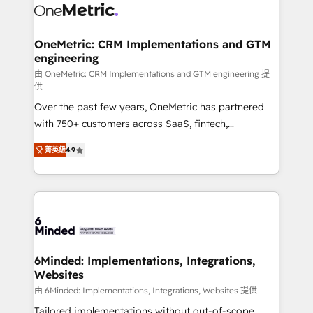
Iberia (Spain & Portugal), we combine human insight
with intelligent automation to drive sustainable
growth. Our multidisciplinary team designs solutions
OneMetric: CRM Implementations and GTM
engineering
that simplify complexity, boost performance, and
turn innovation into real impact. 🌍 Highlights •
由 OneMetric: CRM Implementations and GTM engineering 提
供
HubSpot Partner since 2012 • 2022 EMEA Impact
Over the past few years, OneMetric has partnered
Award: Best Integration • 150+ successful HubSpot
with 750+ customers across SaaS, fintech,
projects • Clients in 30+ industries • Proprietary
healthcare, real estate, and other industries. With
technology for integrations • Multilingual team:
菁英級
4.9
150+ HubSpot-certified experts, we deliver scalable
English, Spanish, Portuguese & Italian 👉 Grow
solutions to complex GTM and RevOps challenges.
smarter with AI and HubSpot.
Our Expertise 🔹 Onboarding & Implementation:
Accredited HubSpot Partner, ensuring smooth setup
tailored to your GTM motion. 🔹 Migrations: Move
from other CRMs to HubSpot without data loss or
downtime. 🔹 RevOps Strategy: Align teams,
6Minded: Implementations, Integrations,
Websites
processes, and data to drive revenue efficiency. 🔹
Integrations: Connect HubSpot with your tech stack
由 6Minded: Implementations, Integrations, Websites 提供
for better adoption. 🔹 Custom Solutions: Build
Tailored implementations without out-of-scope