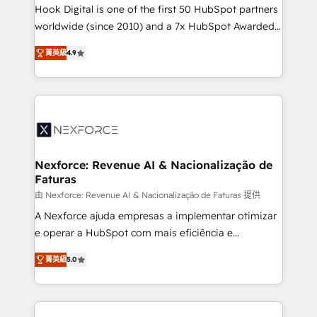
reach their full potential by providing transparent,
Hook Digital is one of the first 50 HubSpot partners
relationship-driven support. With over 300 HubSpot
worldwide (since 2010) and a 7x HubSpot Awarded
certifications and accreditations, we deliver both the
Elite Partner. With 500+ projects across the U.S.,
菁英級
4.9
technical know-how and strategic guidance you
Brazil, and LATAM, we combine global expertise with
need to succeed.
regional experience. Today, we are Brazil’s largest
HubSpot Elite Partner—trusted by companies across
the Americas to scale smarter. ⚙️ CRM
Implementation & Migration Onboarding across all
Hubs, plus migrations from Salesforce, Pipedrive, RD
Station, Freshdesk, Intercom, and more. Custom
Nexforce: Revenue AI & Nacionalização de
Faturas
objects, automations, and integrations built for
growth. 🚀 AI-Driven GTM Orchestration Unify
由 Nexforce: Revenue AI & Nacionalização de Faturas 提供
HubSpot with LinkedIn, WhatsApp, email, paid
A Nexforce ajuda empresas a implementar otimizar
media, and AI voice to drive pipeline. 🤖 AI Custom
e operar a HubSpot com mais eficiência e
Agent Development Deploy AI agents for
previsibilidade de receita. Combinamos Revenue
菁英級
5.0
prospecting, follow-ups, service triage, and
Operations (RevOps) e Inteligência Artificial para
knowledge retrieval—built in HubSpot. ⚡ Fast-Track
estruturar processos integrar sistemas organizar
& Growth-Track Services Fast-Track: Rapid HubSpot
dados e automatizar operações. O objetivo é
onboarding in weeks Growth-Track: Unlock