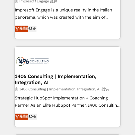
value from the platform in the long term. 🤖 We have
由 Impresoft Engage 提供
せください。
worked 400+ HubSpot customers across industries
Impresoft Engage is a unique reality in the Italian
but specialise in the more complex projects where
panorama, which was created with the aim of
data migration, AI, and systems integrations
putting Customer Experience at the center by
represent key aspects of the project's success.
菁英級
4.9
creating digital environments capable of integrating
people, processes and data. We offer the best
digital solutions on the market, ranging from CRM
processes and technologies to digital strategy, from
marketing automation to online and offline sales
processes through Customer Service Management,
allowing companies to optimize processes and meet
1406 Consulting | Implementation,
Integration, AI
the needs of the customer. We are part of Impresoft
Group, a group of specialized and complementary
由 1406 Consulting | Implementation, Integration, AI 提供
companies that divide their offer into 4
Strategic HubSpot Implementation + Coaching
Competence Centers: Smart Manufacturing,
Partner As an Elite HubSpot Partner, 1406 Consulting
Customer First, Enabling Technologies & Security.
helps mid-market revenue teams transform how
菁英級
5.0
The synergies generated by these integrations,
they sell, market, and serve. We don't just build your
together with the combination of talents, skills,
HubSpot—we teach your team to own it, then stay
solutions and services, have allowed the group to
to help you keep winning. What We Do ⚙️ CRM