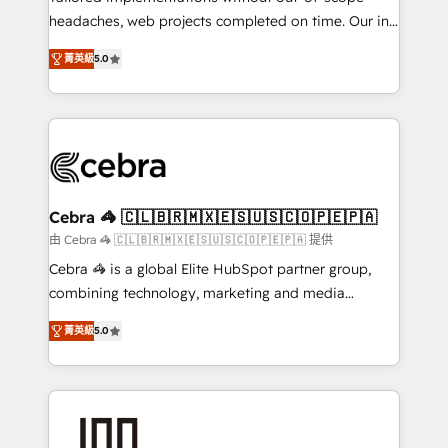
tailored apps, workflows, and configurations. We are
headaches, web projects completed on time. Our in-
SOC 2 Type II and ISO 27001 certified, reinforcing
house team of certified CRM architects, experts,
菁英級
5.0
our commitment to data security and compliance. At
developers, designers, and marketers handles all
OneMetric, we help revenue teams focus on the
aspects of your HubSpot. ✨ 400+ global clients ✨
OneMetric that matters most: revenue.
100+ seamless migrations from 15+ different CRMs
✨ 100,000+ hours in HubSpot projects, 75+ full Hub
implementations, and 5,000+ pages ✨ CS: Clients
generating 7-digit MRR from inbound campaigns ✨
CS: 245% organic growth & +751% new visitors for a
Cebra 🦓 🇨🇱🇧🇷🇲🇽🇪🇸🇺🇸🇨🇴🇵🇪🇵🇦
full-funnel HubSpot project ✨ CS: 415% conversion
由 Cebra 🦓 🇨🇱🇧🇷🇲🇽🇪🇸🇺🇸🇨🇴🇵🇪🇵🇦 提供
boost with a new HubSpot site Recognized leaders:
Cebra 🦓 is a global Elite HubSpot partner group,
🏆 HubSpot Platform Migration Impact Award 🏆
combining technology, marketing and media
Clutch HubSpot Global Leader 🏆 Finalist: HubSpot
expertise across Latin America and Southern
Inbound Campaign of the Year 🏆 Gold AVA Digital
菁英級
5.0
Europe, with teams across 7 countries. Born in Chile,
Award for Best Website 🌟 Accreditations: CRM
we combine local insight with international reach to
Implementation, HubSpot Content Experience, CRM
help businesses grow through technology, creativity,
Data Migration & Custom Integration
AI and strategy. For over 12 years, we’ve delivered
500+ HubSpot implementations, building end-to-