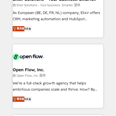
built to scale.
absolute clarity, derived from a well-defined
由 Elixir Solutions - Your business. Smarter. 提供
strategy, executed well, and reported on with clear
As European (BE, DE, FR, NL) company, Elixir offers
results. The culture is driven by core values; Joy, Grit,
CRM, marketing automation and HubSpot
Accountability, Curiosity, Authenticity, Growth
integration products and services to mid-market
Mindedness, and Clarity. We are driven to win for the
菁英級
5.0
and enterprise customers. We ensure that your sales,
collective good of the company and its clientele, and
service and marketing department operates in the
dedicated to breaking the mold from the agency of
most effective way, while at the same time
the past into the consultancy of the future. Great
leveraging your commercial data for a fully
things are happening.
integrated buyers journey. Elixir is located in
Brussels, Munich "München", Cologne "Köln", Paris
and Amsterdam. Elixir is a first mover and leader
Open Flow, Inc.
when it comes to HubSpot sales and service
由 Open Flow, Inc. 提供
implementations, highly renowned for our business
We’re a full-stack growth agency that helps
acumen, process (re-)design experience and a
ambitious companies scale and thrive. How? By
massive amount of success stories in this area. We
upgrading and streamlining every single revenue-
integrate HubSpot with complex solutions like SAP,
菁英級
5.0
generating aspect of your business. We’re proud
MicroSoft, custom solutions,... Our company also has
HubSpot Elite Solutions Partners and devout CRM
strong experience with HubSpot CRM extension,
nerds who can harness HubSpot’s custom digital