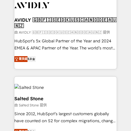
CRM and webdesign (We focus on EMEA - USA
customers).
AVIDLY 🇬🇧🇫🇮🇸🇪🇩🇰🇺🇸🇨🇦🇳🇴🇩🇪🇦🇺
🇳🇿
由 AVIDLY 🇬🇧🇫🇮🇸🇪🇩🇰🇺🇸🇨🇦🇳🇴🇩🇪🇦🇺🇳🇿 提供
HubSpot’s 5x Global Partner of the Year and 2024
EMEA & APAC Partner of the Year. The world’s most
experienced and fully accredited HubSpot Solutions
菁英級
5.0
Partner. 🚀 With 2,750+ HubSpot projects delivered
and 370+ specialists across EMEA, APAC and NAM,
we de-risk complex CRM programmes and
accelerate ROI across every HubSpot Hub. 🧭 From
multi-region migrations to AI-powered automation,
we turn complexity into clarity, human at global
Salted Stone
scale. 🏆 HubSpot’s CEO called us “the partner of the
由 Salted Stone 提供
future.” Others agree it is proof of trust built through
Since 2012, HubSpot’s largest customers globally
measurable impact.
have counted on S2 for complex migrations, change
management, systems integration, and creative