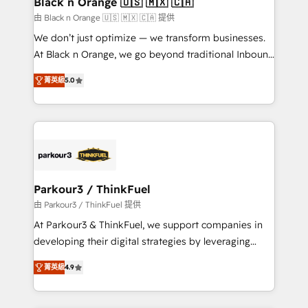
Black n Orange 🇺🇸 🇲🇽 🇨🇦
migration et intégration des bases de données. 🚀
由 Black n Orange 🇺🇸 🇲🇽 🇨🇦 提供
Développement des interfaces avec vos logiciels
We don’t just optimize — we transform businesses.
métiers ⚙️ Configuration de la plateforme HubSpot
At Black n Orange, we go beyond traditional Inbound
📈 Configuration de rapports et tableaux de bord 🤝
Marketing with our exclusive methodologies:
Book Process & Guidelines utilisateurs 🎓
菁英級
5.0
BOOMS and BOOST. Together, they form a powerful
Formations des utilisateurs
combination that has driven success for over 800
businesses worldwide. As Elite HubSpot Partners, we
specialize in crafting high-performance growth
strategies that integrate data-driven marketing,
automation, and revenue intelligence to help
companies scale faster and smarter. 🔹 BOOMS:
Parkour3 / ThinkFuel
Demand generation for all your buyers With BOOMS,
由 Parkour3 / ThinkFuel 提供
you invest in 100% of your buyers, accelerating your
At Parkour3 & ThinkFuel, we support companies in
growth and positioning yourself as an undisputed
developing their digital strategies by leveraging
leader. 🔹 BOOST: Optimize your digital
technologies and automating their marketing and
transformation process A methodology designed to
菁英級
4.9
sales processes to generate growth. Our offer spans
implement HubSpot effectively and optimize your
from Strategy to Operations. We specialize in CRM
digital processes. 🔹 Trusted by Industry Leaders
onboarding and implementation, web design, sales