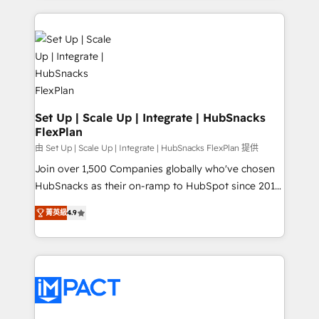
and complex integrations: SAM.gov, GovWin,
results)! In short, our services include: - HubSpot
QuickBooks, PandaDoc, ClickUp, Shopify, Mapsly,
consultancy: onboarding, training, data migration -
WooCommerce, BuilderTrend, and more Experience
HubSpot development: websites, custom modules,
the difference — reach out to see how AI + HubSpot
integrations - Marketing & sales solutions: digital
can transform your business.
marketing, advertising, campaigns, content and
design We connect people, data and technology to
improve customer experiences. With our bright
Set Up | Scale Up | Integrate | HubSnacks
FlexPlan
people, exciting ideas and can-do mentality, we
ensure revenue growth on a daily basis. So tell us
由 Set Up | Scale Up | Integrate | HubSnacks FlexPlan 提供
your challenge; our passionate and growth driven
Join over 1,500 Companies globally who've chosen
team of 100+ experts is ready for you! Driving digital
HubSnacks as their on-ramp to HubSpot since 2014
growth | www.brightdigital.com
Simple pay-as-you-go plans that accelerate value...
菁英級
4.9
1️⃣ Set Up | Onboarding New or Check-fixing existing
HubSpot portals 2️⃣ Scale Up | 100% HubSpot Task
Execution... Global 24/7 ... All Experts 3️⃣ Integrate |
your entire Tech Stack with Custom Integrations
Slash months from your API Integration project... ⬅️
Click "Contact Business" ⬅️ to access 150+ Kickstart