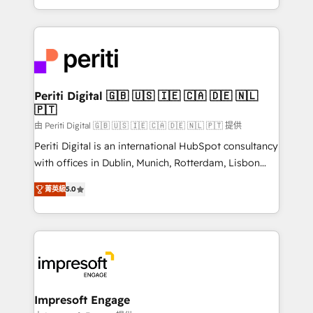
の一部をAIが自律実行する組織への移行を設計・実装。
ideas, opportunities, and challenges into meaningful
Breeze・Claude等をHubSpotと連携させ、役割定義・
experiences. To us, technology is more than just
運用ルール・成果指標まで含めて設計します。 3️⃣ 全社
code; it’s about creating things that are useful, cool,
DX × AI推進のPMO伴走支援 複数部門をまたぐDX×AI変
and—most importantly—simple. That’s why we lean
革を、構想から実装・定着までPMOとして主導。「設
into bold ideas and shape them into thoughtful
定の代行ではなく、設計の責任」を引き受け、部門横断
products and strategies that actually make a
Periti Digital 🇬🇧 🇺🇸 🇮🇪 🇨🇦 🇩🇪 🇳🇱
の統合・浸透・変革管理を実行します。 ▸ CMS戦略設
🇵🇹
difference.
計・構築：リード獲得・CVR・SEOを前提にした情報設
由 Periti Digital 🇬🇧 🇺🇸 🇮🇪 🇨🇦 🇩🇪 🇳🇱 🇵🇹 提供
計・導線設計・テンプレート設計をContent Hubで一体
Periti Digital is an international HubSpot consultancy
提供。 ▸ 既存CRM・MAからの移行支援：Salesforce・
with offices in Dublin, Munich, Rotterdam, Lisbon
Marketo・Pardot等からの移行、カスタム設計、履歴
and New York. 🔎 We are focused on enhancing
データ移行と活用設計まで。 ▸ AEO対応：ChatGPT・
菁英級
5.0
revenue-generation strategies for clients through
Perplexity等のAI検索からの流入・引用を前提にコンテ
complete integration of core business processes
ンツとサイト構造を最適化。 🏆 なぜ100incを選ぶの
and systems (such as ERP and e-commerce
か？ ✓ HubSpot Eliteパートナー認定 ✓ HubSpotアワ
platforms) with HubSpot, driving efficiency and
ード受賞・HUGリーダー ✓ ISO27001:2022 /
results. 🎯 We present a solution-centric approach
ISO9001:2015 取得 ✓ 400社以上の導入実績 ✓
and we're focused on HubSpot. We work with some
HubSpot大百科 出版 CRM・AI活用に関するご相談、現
of HubSpot's most important customers to generate
Impresoft Engage
状整理の壁打ちなど、構想段階からお気軽にお問い合わ