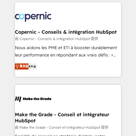
HubSpot's Global Partner of the Year in 2024,
with outsourcing and ready to build something that
consistently ranked among their top 5 partners
lasts. So if you're ready to become the most trusted
worldwide, and with over 15 years in the ecosystem,
voice in your market, let’s talk.
Huble has built a track record that speaks for itself.
One company, one operating model, delivering
Copernic - Conseils & intégration HubSpot
across offices and consulting teams in the UK, USA,
由 Copernic - Conseils & intégration HubSpot 提供
Canada, Germany, France, Belgium, Singapore, and
Nous aidons les PME et ETI à booster durablement
South Africa. Certified compliant with ISO/IEC
leur performance en répondant aux vrais défis : •
27001:2022 and ISO 9001:2015 across all seven
Intégration de HubSpot avec d’autres outils (ERP,
international offices and 175+ employees.
菁英級
4.9
téléphonie, etc.) • Alignement des équipes grâce à un
outil et des données partagées • Amélioration de la
collecte et de l’analyse des données pour des
décisions éclairées • Optimisation de l’efficacité et
de la productivité des équipes Notre équipe de 30
consultants certifiés HubSpot aborde chaque projet
avec un engagement total, alignant processus
Make the Grade - Conseil et intégrateur
HubSpot
métiers et technologie, et guidant vos équipes à
travers le changement, tout en centrant vos objectifs
由 Make the Grade - Conseil et intégrateur HubSpot 提供
d’entreprise. Grâce à une méthodologie éprouvée