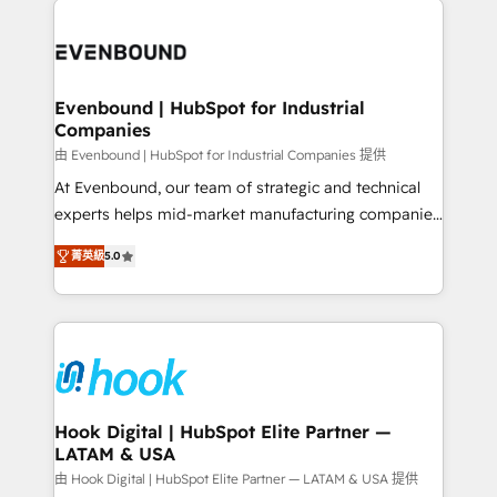
build an unrivaled offering portfolio on the market
Implementations across Marketing, Sales, Service,
to accompany companies on their digital
Data & Content 📈 Sales & Marketing Alignment +
transformation journey.
Revenue Team Enablement 🤖 Breeze AI & Custom
Agent Creation 🔄 Custom Integrations & Data
Evenbound | HubSpot for Industrial
Companies
Migration Why 1406 We become part of your team.
Your team learns while we build. We fix what others
由 Evenbound | HubSpot for Industrial Companies 提供
broke. Built for mid-market reality—practical
At Evenbound, our team of strategic and technical
solutions that work with your actual headcount and
experts helps mid-market manufacturing companies
constraints. By the Numbers 🏆 Top 1% of all
achieve real growth. We specialize in delivering
菁英級
5.0
HubSpot partners 🔄 Top 5% globally in client
tailored solutions that drive results by leveraging
retention 📅 8+ years of consistent results since 2017
HubSpot’s platform and data to fuel success.
Who We Serve Revenue teams, marketing leaders,
Technical Solutions: - HubSpot Technical Consulting -
and sales ops at mid-market companies ready to
HubSpot CRM Implementation - HubSpot
move beyond spreadsheets into unified systems
Onboarding - Data Migration & Integrations -
that drive real business results.
Technical Audit & Optimization Strategic Solutions: -
Revenue Operations - Inbound Marketing -
Hook Digital | HubSpot Elite Partner —
LATAM & USA
Outbound Marketing - HubSpot CMS Website
Design & Development We empower our clients to
由 Hook Digital | HubSpot Elite Partner — LATAM & USA 提供