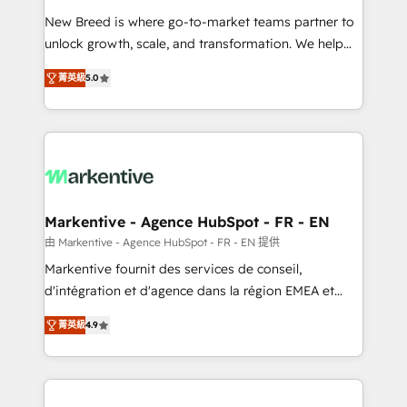
Expert deployment of Breeze AI and custom agents
New Breed is where go-to-market teams partner to
to automate growth. 🏆 Elite Excellence - 8 platform
unlock growth, scale, and transformation. We help
accreditations and deep HIPAA-compliance
companies activate HubSpot’s AI-powered
expertise. - A team of 250+ experts dedicated to
菁英級
5.0
customer platform and operationalize HubSpot’s
your resilient growth.
Loop Marketing framework through expert-led
services, smart agents, and purpose-built apps,
tailored to your business. Together, we unlock
results, fast. ⚙️CRM & RevOps: Align all Hubs to your
buyer journey for clean data, scalability, & reporting.
🎯Demand Gen & ABM: Drive pipeline with inbound,
Markentive - Agence HubSpot - FR - EN
ABM, AEO, SEO, & paid media. 👩‍💻Web Design:
由 Markentive - Agence HubSpot - FR - EN 提供
Build high-performing websites with UX, messaging,
Markentive fournit des services de conseil,
& conversion strategy that drive results. 🤖AI
d'intégration et d'agence dans la région EMEA et
Strategy: Activate Breeze Agents, configure HubSpot
North America. Avec plus de 115 experts en
AI, & maximize AEO with tailored AI services. 🧩
菁英級
4.9
marketing automation, Growth, Revops, CRM et
Integrations: Extend HubSpot with custom
webdesign. Markentive is both a consulting firm, a
integrations, hosting, & maintenance.
digital agency and an integrator. With over 115
experts in marketing automation, growth, revops,