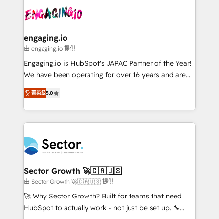
transformar a HubSpot em um verdadeiro sistema
advanced optimization & adoption 📍 São Paulo, BR
operacional de receita conectando equipes
• Des Moines, IA • New York, NY
tecnologia e dados em uma operação integrada.
Também somos distribuidores oficiais da HubSpot
engaging.io
e de mais de 150 softwares globais permitindo
由 engaging.io 提供
contratar e pagar a HubSpot em reais com nota
Engaging.io is HubSpot's JAPAC Partner of the Year!
fiscal no Brasil e gerar economia de até 50% na
We have been operating for over 16 years and are
contratação de softwares internacionais.
one of HubSpot's most experienced and technically
Oferecemos ainda agentes de IA especializados em
菁英級
5.0
capable Agency Partners globally. We specialise in
HubSpot que automatizam tarefas executam rotinas
complex CRM migrations, implementations,
no CRM e mantêm os dados organizados, como um
integrations, custom CMS portal development,
especialista operando a plataforma 24/7. Hoje 300+
design & UX for mid to large to multi national
empresas em 13 países utilizam a Nexforce. Somos
businesses. Our teams are based in North America
a maior parceira da HubSpot na América Latina e
and APAC. We are HubSpot's top-ranked Advanced
líder no ranking global de sucesso do cliente da
Implementation Certified Partner and we contribute
Sector Growth 🚀🇨🇦🇺🇸
HubSpot.
to their advisory council. We strive to do 'good work
由 Sector Growth 🚀🇨🇦🇺🇸 提供
with good people' and have worked with incredible
🚀 Why Sector Growth? Built for teams that need
brands. You can see some of them on our website,
HubSpot to actually work - not just be set up. 🔧
along with plenty of case studies.