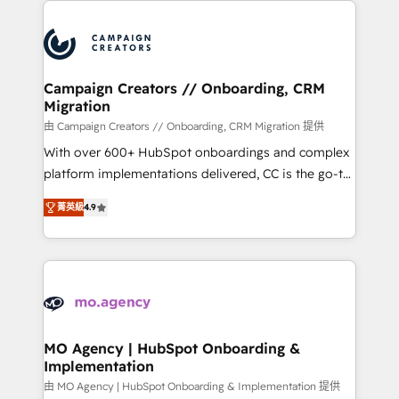
With an average rating of 4.9/5 and a proven track
& marketing automation, and digital marketing. With
record of business transformation, our growth-first
extensive experience working with tech companies
approach has helped brands dominate their
and manufacturers since 2002, we are committed to
markets.
empowering our clients and developing their
Campaign Creators // Onboarding, CRM
Migration
autonomy. Get to grips with HubSpot through
guided implementation and seamless integration of
由 Campaign Creators // Onboarding, CRM Migration 提供
the CRM platform into your digital ecosystem. Would
With over 600+ HubSpot onboardings and complex
you like support in deploying your inbound
platform implementations delivered, CC is the go-to
marketing strategy? We'll provide support tailored
Elite Solutions Partner for businesses ready to
菁英級
4.9
to your needs and sales objectives. With 125+
migrate, replatform, and scale smarter. We specialize
certifications, we are part of the most certified
in high-impact CRM and CMS migrations and
Canadian agencies, and we both hold Onboarding
onboarding from platforms like Salesforce, NetSuite,
Accreditations. Based in Canada (coast to coast), our
Zoho, Pardot, Marketo, Microsoft Dynamics, Wix,
services are offered in both English & French.
WordPress and legacy CRMs, turning fragmented
systems into unified, growth-ready HubSpot
architectures that accelerate revenue operations and
MO Agency | HubSpot Onboarding &
Implementation
performance. - Multi-object CRM migration, cleanup,
and implementation. - Pre-built and custom
由 MO Agency | HubSpot Onboarding & Implementation 提供