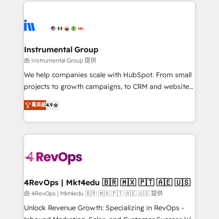
eminent solutions & integrations. Trust us to
HubSpot evangelists 🧡 Don't hire a marketing
streamline your HubSpot experience. 🚀HubSpot
agency for an Ops problem. Don't hire a technical
Elite Partners with 10+ years of HubSpot experience
agency for a growth problem. Hire a partner built to
🤝HubSpot Premier Integration partner 🤝Google
solve both.
Premier Partner 2023 🌟5 HubSpot Accreditations 🌟
Instrumental Group
Won HubSpot Theme Challenge 2021 🌟INBOUND’19
由 Instrumental Group 提供
HubSpot Rising Star Why us? Harnessing the full
We help companies scale with HubSpot. From small
potential of the powerful HubSpot CRM. ✔️A team of
projects to growth campaigns, to CRM and websites.
HubSpot experts backed by over 10+ years of
Hire an agency that's experienced in every inch of
HubSpot experience ✔️Flexible pricing models —
菁英級
4.9
HubSpot and willing to work hand-in-hand with your
Hourly-fee (assigned one Dedicated HubSpot
team to simplify the complex and build a better
Admin); Monthly-fee (HubSpot Admin + Project
experience for your team and customers.
Manager); and Fixed Project Cost (as per
requirement). ✔️Helped over 25,000+ customers so
far with our HubSpot solutions. ✔️Bespoke apps &
on-demand bundle services. Connect with us today!
4RevOps | Mkt4edu 🇧🇷 🇲🇽 🇵🇹 🇦🇪 🇺🇸
由 4RevOps | Mkt4edu 🇧🇷 🇲🇽 🇵🇹 🇦🇪 🇺🇸 提供
Unlock Revenue Growth: Specializing in RevOps -