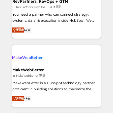
from week one, in your time zone. What we do ➤
RevPartners: RevOps + GTM
Onboarding: Live in weeks, with workflows built
由 RevPartners: RevOps + GTM 提供
around your business, not a template. ➤ Migration:
You need a partner who can connect strategy,
Move from any legacy CRM. Zero downtime, full data
systems, data, & execution inside HubSpot. We
integrity. ➤ Implementation: Configure HubSpot to
bridge the gap where most agencies fall short by
run your revenue process. Sales, marketing, and
菁英級
5.0
combining GTM strategy with technical execution to
service wired together. ➤ AI and Integrations: Layer
solve the right problem with the right solution. As the
Breeze AI, custom agents, and APIs to remove
only firm in the world to hold Elite Partner
manual work. ➤ Ongoing Management: Monthly
Accreditations with both HubSpot and Clay, our
tune-ups, feature rollouts, adoption coaching. Buying
clients gain a unique advantage in CRM architecture,
HubSpot, switching to it, or reviving a stale portal?
pipeline generation, data intelligence, and go-to-
We are built for the work.
market execution. Why B2B Businesses Choose RP: -
MakeWebBetter
Secure: Soc2 compliant 🛡️ - Pricing: Implementations
由 MakeWebBetter 提供
starting at $1,5k 💵 - Speed: Launch in 14 days ⚡ -
MakeWebBetter is a HubSpot technology partner
Global: 75+ RPers across five continents 🌐 - Scale:
proficient in building solutions to maximize the
Largest organically grown & fastest tiering Elite
operational efficiency of HubSpot. The fastest-
HubSpot Partner 🪴 - Sales Hub: More
菁英級
4.9
growing tech-enabler & facilitator, MakeWebBetter,
implementations than any other Partner 💻 -
hands you the blend of HubSpot expertise &
Migrations: We convert Salesforce addicts to