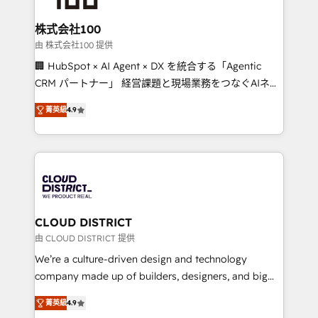
end solutions that integrate CRM, AI automation,
inbound and loop marketing, content, and digital
株式会社100
creativity. Our multicultural team works in Spanish,
由 株式会社100 提供
Portuguese, and English to design scalable strategies
🏢 HubSpot × AI Agent × DX を統合する「Agentic
that drive measurable growth. 🌎 Highlights: • 10+
CRM パートナー」 経営課題と現場業務をつなぐAIネイ
years as a HubSpot partner. • 2023 Impact Awards:
ティブ・エージェンシーとして、HubSpot Eliteの実装
Platform Migration Excellence. • Top 3 Partner of the
菁英級
4.9
力で顧客フロント業務を再設計します。 💡 100inc は何
Year LATAM 2022, 2023, 2024, 2025. • Partner of the
をする会社か？ HubSpotを共通基盤に、AIエージェン
Year 2024. • Organizer of Aliados.ai (AI, marketing &
トを組み込んだ顧客フロント業務（マーケティング・営
tech global congress). 👉 Ready to scale your
業・CS）を組織全体で設計・実装する日本のAIネイテ
business with HubSpot? Let Cebra’s experts help
ィブ・エージェンシーです。事業部・グループ会社・部
you grow faster, smarter, and with impact.
門が分立する組織で、データと業務プロセスのサイロ化
を、CRMを軸とした全社共通基盤に再構築します。意
CLOUD DISTRICT
思決定者・PMO・現場担当者に並走します。 1️⃣
由 CLOUD DISTRICT 提供
HubSpot導入・活用支援 顧客データの一元化から、
We’re a culture-driven design and technology
GTMの見える化・自動化まで。全Hub統合運用、デー
company made up of builders, designers, and big
タ品質設計、グループ横断のCRM統合に対応します。
thinkers. We blend strategy, design, and
2️⃣ AIエージェント組織構築 営業・マーケティング業務
菁英級
4.9
development—always fueled by curiosity—to turn