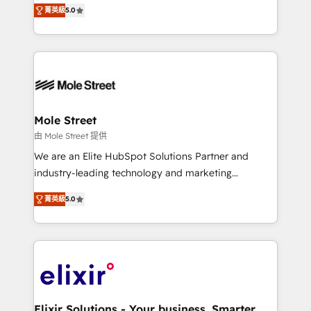
HubSpot Experts: Onboarding, migrations,
菁英級
5.0
automation, and training built for adoption. ⚡ Highly
Technical Execution: ERP, EMR and Custom
Integrations; complex builds delivered in weeks, not
months. 🤖 AI Consulting & Agents: AI-powered
workflows; automation agents; process optimization
inside HubSpot. 🏆 Industry Experience: 🏥
Healthcare: HIPAA implementations; secure data
Mole Street
workflows 💼 Financial Services: compliant
由 Mole Street 提供
workflows; audit-ready reporting ⚖️ Legal: client
We are an Elite HubSpot Solutions Partner and
intake; pipeline and document workflows 🛒 E-
industry-leading technology and marketing
Commerce: Shopify, WooCommerce; lifecycle and
consultancy. Our focus is on enterprise and mid-
revenue automation 🏢 Real Estate: deal pipelines;
菁英級
5.0
market B2B companies globally that want a strategic
portfolio and lifecycle management 🏭
approach to execute their goals through creative
Manufacturing: ERP integrations; operational
applications of our solutions; Technical HubSpot
alignment 🛡️ Compliance & Data Considerations:
Consulting, Content Marketing, Growth-Driven
HIPAA-aware; CASL-compliant; GDPR-ready
Design, Migrations + Integrations. Mole Street’s
implementations where required 💡 Why 500+
mission is empowering others to realize their
Clients Choose Us: Elite Partner; technical, fast, and
greatness, which is achieved through creating
Elixir Solutions - Your business. Smarter.