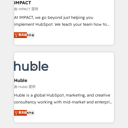
Integration templates that put HubSpot in the center
IMPACT
of your tech stack, syncing... 🛍️ Shopify or
由 IMPACT 提供
WooCommerce 💲 Stripe or Paypal 💰 Sage or
At IMPACT, we go beyond just helping you
Netsuite 🤖 Google or Microsoft ✍️ DocuSign or
implement HubSpot. We teach your team how to
PandaDoc 🌐 Avalara or Quaderno HubSnacks holds
master it. As the creators of the Endless Customers
the rare Advanced "Custom Integrations"
菁英級
5.0
System™ (the next evolution of They Ask, You
Accreditation, securely sync data across... 🔄 any
Answer), we’re the only HubSpot partner built
apps, in any direction. Stuck on your old CRM..?
entirely around coaching and training. That means
Migrate | seamlessly off your old CRM onto a clean
we don’t do the work for you; we help you build the
new HubSpot portal with Advanced Website and
skills, processes, and internal team you need to
CRM Migrations using our in-house "HubScrub" Tool.
attract the right buyers, close deals faster, and grow
without outside dependencies. You’ll learn how to: •
Huble
Set up, audit, and organize your HubSpot portal •
由 Huble 提供
Get your sales team fully using HubSpot • Track
Huble is a global HubSpot, marketing, and creative
pipeline and revenue across the entire buyer journey
consultancy working with mid-market and enterprise
• Build an in-house marketing team that drives
businesses. We go beyond implementation, shaping
growth • Create content and videos that attract
菁英級
4.9
the strategy, processes, and teams that turn
buyers • Use AI to scale smarter Our coaching-led
HubSpot into a genuine growth engine. Named
approach works best for companies that are done