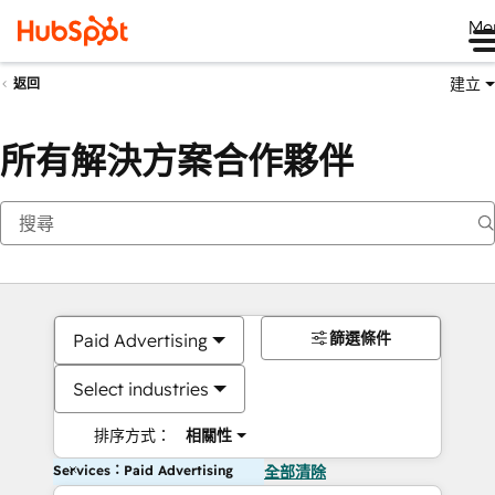
Me
建立
返回
所有解決方案合作夥伴
篩選條件
Paid Advertising
Select industries
排序方式：
相關性
Services：Paid Advertising
全部清除