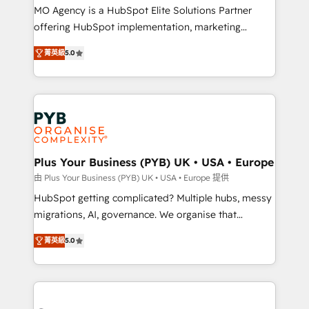
integrations across your full tech stack. - Custom
MO Agency is a HubSpot Elite Solutions Partner
object setup, CMS builds, and full-funnel automation.
offering HubSpot implementation, marketing
- Dashboards, lifecycle campaigns, and lead
automation, CRM and RevOps consulting, B2B SEO,
菁英級
5.0
nurturing sequences. - Cross-hub setup across
paid media, content marketing, AEO and GEO (AI
Marketing, Sales, Operations, and Service Hubs. -
search optimisation), and HubSpot Content Hub and
Ongoing optimization, managed support, and
WordPress development. We work with enterprise
scalable retainers. Let’s make HubSpot your most
and growth-led companies across technology,
powerful growth engine. Built to convert, scale, and
professional services, financial services and
drive results.
industrial sectors. Offices in Johannesburg, Cape
Town, Dubai & London. 500+ HubSpot CRM
Plus Your Business (PYB) UK • USA • Europe
implementations delivered. AI visibility coverage
由 Plus Your Business (PYB) UK • USA • Europe 提供
across ChatGPT, Claude, Perplexity, Gemini and
HubSpot getting complicated? Multiple hubs, messy
Google AI Overviews. HubSpot Impact Award -
migrations, AI, governance. We organise that
Customer First HubSpot Impact Award - Integrations
complexity, so your team can put HubSpot to work...
Innovation HubSpot Impact Award - Platform
菁英級
5.0
Welcome to our Profile! We help with: • CRM
Migration Excellence HubSpot Impact Award -
implementation, reports, workflows, and team
Platform Excellence 40+ full-time HubSpot
training • CRM migration from Salesforce, Pipedrive,
professionals. 100s of certifications and
Dynamics and others • Technical projects including
accreditations with HubSpot.