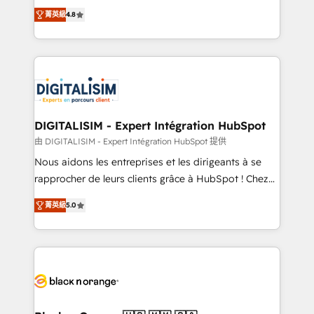
HubSpot CRM Partner offering you a roadmap on
CRM, Solutions Architecture, Onboarding , Data
菁英級
4.8
maximizing EBITDA and achieving Commercial
Migration, Custom Integration & Platform
Excellence. With our targeted processes, we
Enablement -Onboarded over 500 businesses to
strengthen your digital transformation and minimize
HubSpot -Top 1% of partners worldwide -In-house
costs. As HubSpot's Advanced Accredited CRM
team of 25+ experts Contact us today to help you
Implementation partner, we provide expertise to
get more from your investment in HubSpot.
drive your business forward. Since 2015 we are fully
www.bbdboom.com
dedicated to HubSpot and with an experienced
DIGITALISIM - Expert Intégration HubSpot
team (50+), we work with reputable companies in
由 DIGITALISIM - Expert Intégration HubSpot 提供
B2B sectors such as manufacturing, SaaS and
Nous aidons les entreprises et les dirigeants à se
business services. We prepare a customized
rapprocher de leurs clients grâce à HubSpot ! Chez
business case that demonstrates the value and
DIGITALISIM, nous avons l'intime conviction que la
impact of your digital transformation, including a
菁英級
5.0
réussite des entreprises passe par l’innovation web,
detailed financial rationale with a focus on ROI and
le marketing digital, et la relation client ! C'est
TCO. As a trusted extension of your team, we
pourquoi, nos experts sont à la fois capables de
believe in the power of partnership. Together, we
gérer votre projet de création de site internet, votre
embark on a transformational journey that sets your
référencement, votre stratégie digitale et le pilotage
business up for long-term success. Unlock your
et l'intégration d'HubSpot ! Les grandes phases d'un
business. If not now, when?
projet HubSpot avec DIGITALISIM : 🧽 Nettoyage,