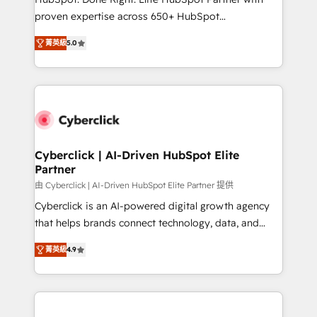
delivered through our proprietary FLAIR framework
proven expertise across 650+ HubSpot
for responsible AI adoption. As a HubSpot Elite
implementations. With 12+ years of HubSpot
Partner and ISO 27001:2022 certified consultancy,
菁英級
5.0
experience, we help you use the HubSpot platform
we blend strategy, creativity, and technology to help
to its fullest capacity, improve your current HubSpot
organisations scale smarter and grow stronger.
website, or build your new one.
Cyberclick | AI-Driven HubSpot Elite
Partner
由 Cyberclick | AI-Driven HubSpot Elite Partner 提供
Cyberclick is an AI-powered digital growth agency
that helps brands connect technology, data, and
creativity to achieve measurable results. Founded in
菁英級
4.9
Barcelona and operating across Spain, LATAM, and
the UK, we support global companies in building
smarter marketing, sales, and customer success
strategies. As the only HubSpot Elite Partner in