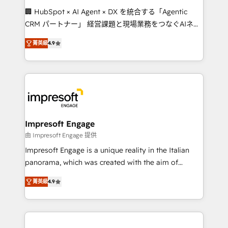
boost with a new HubSpot site Recognized leaders:
🏢 HubSpot × AI Agent × DX を統合する「Agentic
🏆 HubSpot Platform Migration Impact Award 🏆
CRM パートナー」 経営課題と現場業務をつなぐAIネイ
Clutch HubSpot Global Leader 🏆 Finalist: HubSpot
ティブ・エージェンシーとして、HubSpot Eliteの実装
Inbound Campaign of the Year 🏆 Gold AVA Digital
菁英級
4.9
力で顧客フロント業務を再設計します。 💡 100inc は何
Award for Best Website 🌟 Accreditations: CRM
をする会社か？ HubSpotを共通基盤に、AIエージェン
Implementation, HubSpot Content Experience, CRM
トを組み込んだ顧客フロント業務（マーケティング・営
Data Migration & Custom Integration
業・CS）を組織全体で設計・実装する日本のAIネイテ
ィブ・エージェンシーです。事業部・グループ会社・部
門が分立する組織で、データと業務プロセスのサイロ化
を、CRMを軸とした全社共通基盤に再構築します。意
Impresoft Engage
思決定者・PMO・現場担当者に並走します。 1️⃣
由 Impresoft Engage 提供
HubSpot導入・活用支援 顧客データの一元化から、
Impresoft Engage is a unique reality in the Italian
GTMの見える化・自動化まで。全Hub統合運用、デー
panorama, which was created with the aim of
タ品質設計、グループ横断のCRM統合に対応します。
putting Customer Experience at the center by
2️⃣ AIエージェント組織構築 営業・マーケティング業務
菁英級
4.9
creating digital environments capable of integrating
の一部をAIが自律実行する組織への移行を設計・実装。
people, processes and data. We offer the best
Breeze・Claude等をHubSpotと連携させ、役割定義・
digital solutions on the market, ranging from CRM
運用ルール・成果指標まで含めて設計します。 3️⃣ 全社
processes and technologies to digital strategy, from