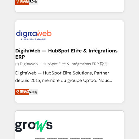
菁英級
5.0
prospecting, follow-ups, service triage, and
in your organization. It's not brands that solve
knowledge retrieval—built in HubSpot. ⚡ Fast-Track
challenges — it's people. Our Revenue Architects
& Growth-Track Services Fast-Track: Rapid HubSpot
work side-by-side with your team to turn your ERP
onboarding in weeks Growth-Track: Unlock
data into real sales control. Our mission? Make your
advanced optimization & adoption 📍 São Paulo, BR
CRM actually drive revenue. We focus on
• Des Moines, IA • New York, NY
manufacturing, trade, distribution, logistics and
software companies that run ERP systems and need
DigitaWeb — HubSpot Elite & Intégrations
ERP
a proven sales management layer, with pipeline
control, margin visibility, and reliable forecasting.
由 DigitaWeb — HubSpot Elite & Intégrations ERP 提供
REV.BW is not another CRM implementation. It's a
DigitaWeb — HubSpot Elite Solutions, Partner
ready-made model: data architecture, sales process,
depuis 2015, membre du groupe Uptoo. Nous
management reporting, and ERP integration — built
aidons les ETI et PME B2B à unifier Marketing,
菁英級
5.0
from real experience, not experimentation. ✨
Ventes et Service sur HubSpot grâce à la Revenue
HubSpot Elite Partner, Top 16 globally ✨ 200+ CRM
Architecture : alignement des équipes, pipeline
implementations, 70% with ERP integrations ✨ Deep
prévisible, croissance mesurable. 🔌 Intégrations
ERP integration expertise across multiple platforms
complexes : ERP (Divalto, Sage X3, Cegid, Pennylane,
✨ Trusted by Polish market leaders and Stock
Dynamics..), VOIP (Aircall, Ringover, Modjo), Shopify,
Market companies
Oneflow. 💻 Développements custom : CRM UI