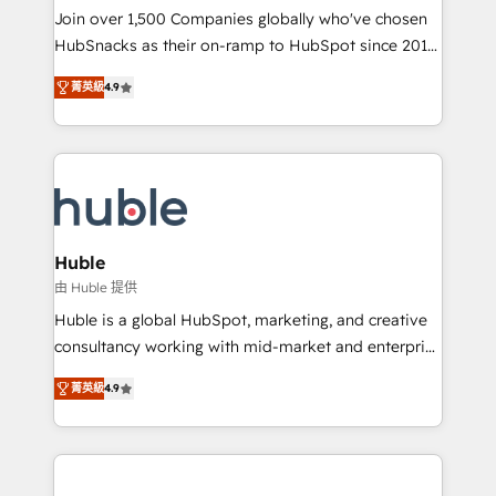
people, exciting ideas and can-do mentality, we
Join over 1,500 Companies globally who've chosen
ensure revenue growth on a daily basis. So tell us
HubSnacks as their on-ramp to HubSpot since 2014
your challenge; our passionate and growth driven
Simple pay-as-you-go plans that accelerate value...
菁英級
4.9
team of 100+ experts is ready for you! Driving digital
1️⃣ Set Up | Onboarding New or Check-fixing existing
growth | www.brightdigital.com
HubSpot portals 2️⃣ Scale Up | 100% HubSpot Task
Execution... Global 24/7 ... All Experts 3️⃣ Integrate |
your entire Tech Stack with Custom Integrations
Slash months from your API Integration project... ⬅️
Click "Contact Business" ⬅️ to access 150+ Kickstart
Integration templates that put HubSpot in the center
Huble
of your tech stack, syncing... 🛍️ Shopify or
由 Huble 提供
WooCommerce 💲 Stripe or Paypal 💰 Sage or
Huble is a global HubSpot, marketing, and creative
Netsuite 🤖 Google or Microsoft ✍️ DocuSign or
consultancy working with mid-market and enterprise
PandaDoc 🌐 Avalara or Quaderno HubSnacks holds
businesses. We go beyond implementation, shaping
the rare Advanced "Custom Integrations"
菁英級
4.9
the strategy, processes, and teams that turn
Accreditation, securely sync data across... 🔄 any
HubSpot into a genuine growth engine. Named
apps, in any direction. Stuck on your old CRM..?
HubSpot's Global Partner of the Year in 2024,
Migrate | seamlessly off your old CRM onto a clean
consistently ranked among their top 5 partners