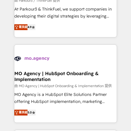
由 Parkour3 / ThinkFuel 提供
you invest in 100% of your buyers, accelerating your
At Parkour3 & ThinkFuel, we support companies in
growth and positioning yourself as an undisputed
developing their digital strategies by leveraging
leader. 🔹 BOOST: Optimize your digital
technologies and automating their marketing and
transformation process A methodology designed to
菁英級
4.9
sales processes to generate growth. Our offer spans
implement HubSpot effectively and optimize your
from Strategy to Operations. We specialize in CRM
digital processes. 🔹 Trusted by Industry Leaders
onboarding and implementation, web design, sales
With an average rating of 4.9/5 and a proven track
& marketing automation, and digital marketing. With
record of business transformation, our growth-first
extensive experience working with tech companies
approach has helped brands dominate their
and manufacturers since 2002, we are committed to
markets.
empowering our clients and developing their
MO Agency | HubSpot Onboarding &
Implementation
autonomy. Get to grips with HubSpot through
guided implementation and seamless integration of
由 MO Agency | HubSpot Onboarding & Implementation 提供
the CRM platform into your digital ecosystem. Would
MO Agency is a HubSpot Elite Solutions Partner
you like support in deploying your inbound
offering HubSpot implementation, marketing
marketing strategy? We'll provide support tailored
automation, CRM and RevOps consulting, B2B SEO,
菁英級
5.0
to your needs and sales objectives. With 125+
paid media, content marketing, AEO and GEO (AI
certifications, we are part of the most certified
search optimisation), and HubSpot Content Hub and
Canadian agencies, and we both hold Onboarding
WordPress development. We work with enterprise