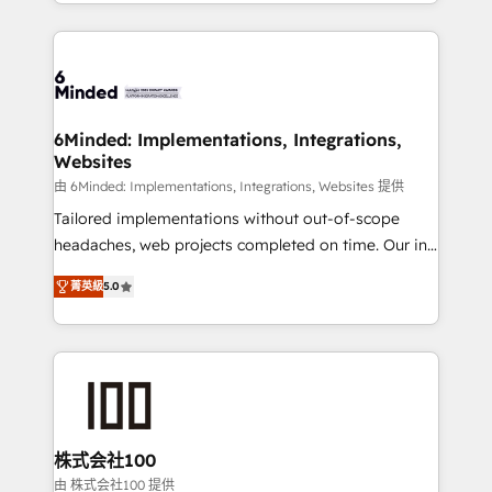
solutions to complex GTM and RevOps challenges.
powerhouse of productivity, so you can focus on
Our Expertise 🔹 Onboarding & Implementation:
what matters most: growing your business and
Accredited HubSpot Partner, ensuring smooth setup
wowing your customers. Let’s make HubSpot work
tailored to your GTM motion. 🔹 Migrations: Move
smarter for you!
from other CRMs to HubSpot without data loss or
downtime. 🔹 RevOps Strategy: Align teams,
6Minded: Implementations, Integrations,
Websites
processes, and data to drive revenue efficiency. 🔹
Integrations: Connect HubSpot with your tech stack
由 6Minded: Implementations, Integrations, Websites 提供
for better adoption. 🔹 Custom Solutions: Build
Tailored implementations without out-of-scope
tailored apps, workflows, and configurations. We are
headaches, web projects completed on time. Our in-
SOC 2 Type II and ISO 27001 certified, reinforcing
house team of certified CRM architects, experts,
菁英級
5.0
our commitment to data security and compliance. At
developers, designers, and marketers handles all
OneMetric, we help revenue teams focus on the
aspects of your HubSpot. ✨ 400+ global clients ✨
OneMetric that matters most: revenue.
100+ seamless migrations from 15+ different CRMs
✨ 100,000+ hours in HubSpot projects, 75+ full Hub
implementations, and 5,000+ pages ✨ CS: Clients
generating 7-digit MRR from inbound campaigns ✨
CS: 245% organic growth & +751% new visitors for a
株式会社100
full-funnel HubSpot project ✨ CS: 415% conversion
由 株式会社100 提供