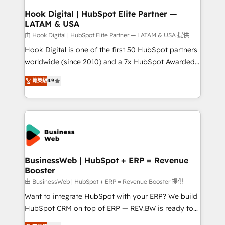
Revenue Operations - Inbound Marketing -
Hook Digital | HubSpot Elite Partner —
LATAM & USA
Outbound Marketing - HubSpot CMS Website
Design & Development We empower our clients to
由 Hook Digital | HubSpot Elite Partner — LATAM & USA 提供
reach their full potential by providing transparent,
Hook Digital is one of the first 50 HubSpot partners
relationship-driven support. With over 300 HubSpot
worldwide (since 2010) and a 7x HubSpot Awarded
certifications and accreditations, we deliver both the
Elite Partner. With 500+ projects across the U.S.,
菁英級
4.9
technical know-how and strategic guidance you
Brazil, and LATAM, we combine global expertise with
need to succeed.
regional experience. Today, we are Brazil’s largest
HubSpot Elite Partner—trusted by companies across
the Americas to scale smarter. ⚙️ CRM
Implementation & Migration Onboarding across all
Hubs, plus migrations from Salesforce, Pipedrive, RD
Station, Freshdesk, Intercom, and more. Custom
BusinessWeb | HubSpot + ERP = Revenue
Booster
objects, automations, and integrations built for
growth. 🚀 AI-Driven GTM Orchestration Unify
由 BusinessWeb | HubSpot + ERP = Revenue Booster 提供
HubSpot with LinkedIn, WhatsApp, email, paid
Want to integrate HubSpot with your ERP? We build
media, and AI voice to drive pipeline. 🤖 AI Custom
HubSpot CRM on top of ERP — REV.BW is ready to
Agent Development Deploy AI agents for
use business model that you can for fast CRM start