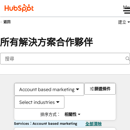
Me
建立
返回
所有解決方案合作夥伴
篩選條件
Account based marketing
Select industries
排序方式：
相關性
Services：Account based marketing
全部清除