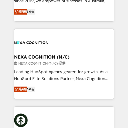
since 2019, we empower businesses in Australia,
Commerce: Shopify, WooCommerce; lifecycle and
New Zealand, and globally to realise their full
revenue automation 🏢 Real Estate: deal pipelines;
菁英級
5.0
potential through enterprise HubSpot CRM
portfolio and lifecycle management 🏭
implementation. And we deliver best practice across
Manufacturing: ERP integrations; operational
the whole HubSpot platform, covering marketing,
alignment 🛡️ Compliance & Data Considerations:
sales, service, CMS and integrations. We work with
HIPAA-aware; CASL-compliant; GDPR-ready
all businesses, from start-up to Enterprise, and have
implementations where required 💡 Why 500+
delivered the largest HubSpot implementations in
Clients Choose Us: Elite Partner; technical, fast, and
the world. Our human approach to digital
NEXA COGNITION (N/C)
built to scale.
transformation is designed for businesses who want
由 NEXA COGNITION (N/C) 提供
to grow. And we're passionate about APAC
Leading HubSpot Agency geared for growth. As a
businesses leading the world in technology, agility
HubSpot Elite Solutions Partner, Nexa Cognition
and productivity. We also have a proven track
ranks in the top 1% of global HubSpot Partners and
record migrating businesses from CRM & Marketing
菁英級
5.0
has been one of the longest-standing partners since
Platforms such as Salesforce, Dynamics, Pipedrive,
2012. We empower businesses to harness the full
and Marketo onto HubSpot. Our methodology
potential of HubSpot by combining strategic
literally transforms the way the businesses we work
insights with technical excellence, we deliver
with attract and retain customers, manage their
bespoke HubSpot solutions tailored to drive
business people and processes, and how they
measurable growth and operational efficiency. Why