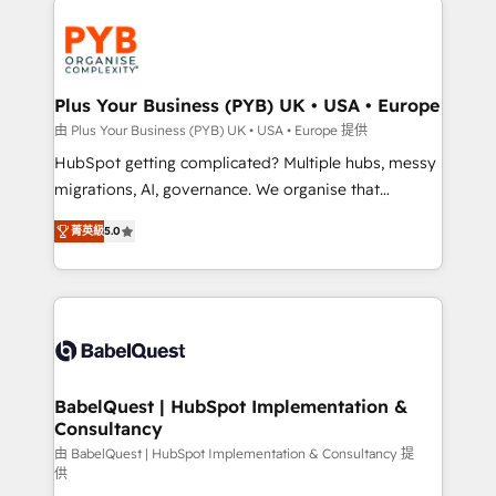
Accreditations. Based in Canada (coast to coast), our
and growth-led companies across technology,
services are offered in both English & French.
professional services, financial services and
industrial sectors. Offices in Johannesburg, Cape
Town, Dubai & London. 500+ HubSpot CRM
Plus Your Business (PYB) UK • USA • Europe
implementations delivered. AI visibility coverage
由 Plus Your Business (PYB) UK • USA • Europe 提供
across ChatGPT, Claude, Perplexity, Gemini and
HubSpot getting complicated? Multiple hubs, messy
Google AI Overviews. HubSpot Impact Award -
migrations, AI, governance. We organise that
Customer First HubSpot Impact Award - Integrations
complexity, so your team can put HubSpot to work...
Innovation HubSpot Impact Award - Platform
菁英級
5.0
Welcome to our Profile! We help with: • CRM
Migration Excellence HubSpot Impact Award -
implementation, reports, workflows, and team
Platform Excellence 40+ full-time HubSpot
training • CRM migration from Salesforce, Pipedrive,
professionals. 100s of certifications and
Dynamics and others • Technical projects including
accreditations with HubSpot.
custom API integrations • AI governance for
HubSpot-centred operations A little about us: •
Boutique 'Elite' team of 12 • 150+ clients across Sales
BabelQuest | HubSpot Implementation &
Consultancy
Hub, Marketing Hub, Service Hub, Data Hub and
CMS • ISO/IEC 27001:2022, ISO 9001:2015, and ISO
由 BabelQuest | HubSpot Implementation & Consultancy 提
供
42001:2023 certified - the AI management standard •