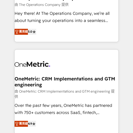
that simplify complexity, boost performance, and
由 The Operations Company 提供
turn innovation into real impact. 🌍 Highlights •
Hey there! At The Operations Company, we’re all
HubSpot Partner since 2012 • 2022 EMEA Impact
about turning your operations into a seamless
Award: Best Integration • 150+ successful HubSpot
experience that powers real results. We specialize in
projects • Clients in 30+ industries • Proprietary
菁英級
5.0
transforming complex systems into efficient,
technology for integrations • Multilingual team:
scalable solutions that work across your entire
English, Spanish, Portuguese & Italian 👉 Grow
organization. We’re a unique blend of deep HubSpot
smarter with AI and HubSpot.
expertise, strategic thinking, and hands-on
operational know-how. We know that no two
businesses are alike, so we don’t do cookie-cutter
solutions. Instead, we dive in to understand your
OneMetric: CRM Implementations and GTM
engineering
needs, goals, and challenges to deliver solutions that
fit like a glove. We’re committed to being both
由 OneMetric: CRM Implementations and GTM engineering 提
供
highly effective and fun to work with. We believe in
Over the past few years, OneMetric has partnered
efficient processes, as well as building great
with 750+ customers across SaaS, fintech,
relationships. Your success is our success, and we’re
healthcare, real estate, and other industries. With
all in this together! From startup to enterprise, we’ll
菁英級
4.9
150+ HubSpot-certified experts, we deliver scalable
make sure your HubSpot setup becomes a