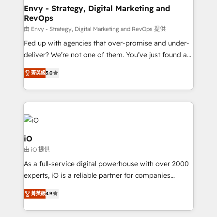
reliable source of truth - Unlock the full value of your
Envy - Strategy, Digital Marketing and
RevOps
CRM and marketing data, not just implement a
system - Accelerate impact with a partner who
由 Envy - Strategy, Digital Marketing and RevOps 提供
understands both strategy and technology
Fed up with agencies that over-promise and under-
deliver? We’re not one of them. You’ve just found a
B2B Tech Marketing & RevOps agency that delivers
菁英級
5.0
clear communication and real results—seriously.
Since 2014, we’ve helped brands like Yotpo,
Passport Card, BrandShield, Nuvei, and Fiverr
Enterprise clean up their RevOps, build predictable
pipelines, and make sense of their HubSpot data. As
a project or ongoing service, we help with: - RevOps
iO
that keeps revenue moving – fixing messy lead
由 iO 提供
handoffs, broken sales processes, and murky
As a full-service digital powerhouse with over 2000
reporting so nothing gets lost. - HubSpot without
experts, iO is a reliable partner for companies
headaches – new deployments, system cleanups,
looking to strengthen their position in the fields of
and process implementation. - Custom HubSpot
菁英級
4.9
marketing, technology, content, strategy and
migrations – moving from Pardot, Salesforce,
creation. iO combines in-depth knowledge on both