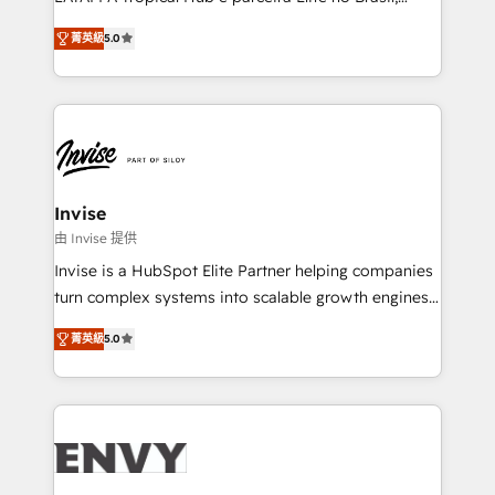
Consultancy • HubSpot Check-up, Onboarding and
focada em transformar operações em crescimento
Training • Marketing, Sales and Customer Service
菁英級
5.0
previsível. Implementamos CRM, automações e
Automation • System Integration • Web-design on
integrações (ERP, SAP, IA) para garantir visibilidade
HubSpot CMS • Inbound Marketing, with AI-based
de funil e rentabilidade na América Latina. -------
TECH-SEO
Elite HubSpot Partner | RevOps, Integrations & AI in
LATAM Brazil-based Elite Partner helping B2B
companies scale. We design CRM architectures and
integrations (ERP, SAP, IA) for full pipeline and
Invise
profitability visibility across Latin America. - RevOps
由 Invise 提供
& CRM Implementation - Advanced Workflows &
Invise is a HubSpot Elite Partner helping companies
Automation - ERP/SAP Integrations (Billing &
turn complex systems into scalable growth engines.
Finance) - CS & Project Tracking - Data Migration &
We combine strategy, technology and change
Profitability Dashboards
菁英級
5.0
management to drive measurable results. As part of
the fast-growing Siloy Group, we unite more than
250+ HubSpot experts across Europe – ready to
build a CRM architecture optimized to support your
business goals. Talk to us if you’re looking to: -
Connect marketing, sales and operations around one