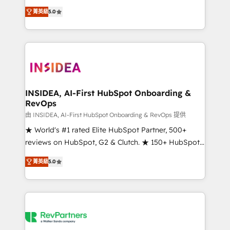
management, systems integration, and creative
菁英級
5.0
solutions that deliver measurable impact and
transform brand experiences As one of the few full-
service creative agencies in the HubSpot
ecosystem, we blend strategy, technology, & award-
winning design to build scalable, globally
regionalized HubSpot websites, integrated
marketing campaigns, & RevOps frameworks that
INSIDEA, AI-First HubSpot Onboarding &
RevOps
fuel long-term success We connect the entire
customer lifecycle through seamless integrations,
由 INSIDEA, AI-First HubSpot Onboarding & RevOps 提供
ensure long-term adoption with change-
★ World's #1 rated Elite HubSpot Partner, 500+
management programs, and align marketing, sales,
reviews on HubSpot, G2 & Clutch. ★ 150+ HubSpot
and service to drive sustainable growth With 6 key
Certified Experts & Trainers across the team ★
菁英級
5.0
HubSpot accreditations and experience across
1,500+ implementations across five continents ★ AI-
hundreds of organizations in dozens of industries,
First, RevOps-led, Onboarding obsessed ★
there’s a good chance one of our globally integrated
Company of the Year 2024/25 INSIDEA helps
teams has worked with clients just like you Let’s
growing companies turn HubSpot into a revenue
explore whether S2 is the partner you’ve been
engine. We onboard your team, migrate your data,
looking for...and get your next big initiative moving!
and build AI-powered workflows that drive adoption