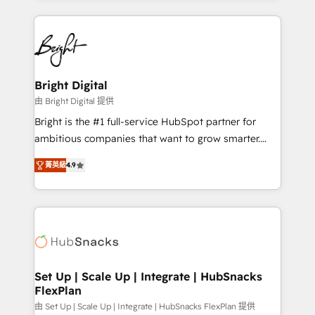
Migrations: We convert Salesforce addicts to
eminent solutions & integrations. Trust us to
HubSpot evangelists 🧡 Don't hire a marketing
streamline your HubSpot experience. 🚀HubSpot
agency for an Ops problem. Don't hire a technical
Elite Partners with 10+ years of HubSpot experience
agency for a growth problem. Hire a partner built to
🤝HubSpot Premier Integration partner 🤝Google
solve both.
Premier Partner 2023 🌟5 HubSpot Accreditations 🌟
Bright Digital
Won HubSpot Theme Challenge 2021 🌟INBOUND’19
由 Bright Digital 提供
HubSpot Rising Star Why us? Harnessing the full
Bright is the #1 full-service HubSpot partner for
potential of the powerful HubSpot CRM. ✔️A team of
ambitious companies that want to grow smarter.
HubSpot experts backed by over 10+ years of
From HubSpot onboarding, to training, from
HubSpot experience ✔️Flexible pricing models —
菁英級
4.9
developing a new website to lead generation and
Hourly-fee (assigned one Dedicated HubSpot
digital marketing; we do it all (and with great
Admin); Monthly-fee (HubSpot Admin + Project
results)! In short, our services include: - HubSpot
Manager); and Fixed Project Cost (as per
consultancy: onboarding, training, data migration -
requirement). ✔️Helped over 25,000+ customers so
HubSpot development: websites, custom modules,
far with our HubSpot solutions. ✔️Bespoke apps &
integrations - Marketing & sales solutions: digital
on-demand bundle services. Connect with us today!
marketing, advertising, campaigns, content and
Set Up | Scale Up | Integrate | HubSnacks
FlexPlan
design We connect people, data and technology to
improve customer experiences. With our bright
由 Set Up | Scale Up | Integrate | HubSnacks FlexPlan 提供