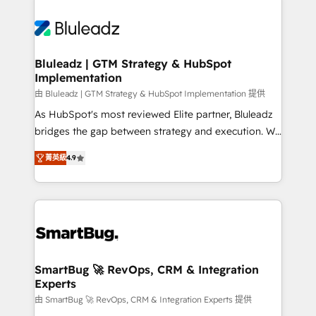
Bluleadz | GTM Strategy & HubSpot
Implementation
由 Bluleadz | GTM Strategy & HubSpot Implementation 提供
As HubSpot's most reviewed Elite partner, Bluleadz
bridges the gap between strategy and execution. We
don't just "set up tools" — we install the GTM
菁英級
4.9
Operating System (GTM OS) to align your leadership
and engineer a portal that drives predictable
revenue velocity. 🚀 GTM Strategy & Alignment
Workshops & Sprints: Identify "Valleys of Death"
stalling growth. Fix your ICP, Math, and Story to stop
"accelerating a mess." ⚙️ Elite Engineering & AI
Scalable Architecture: Zero-technical-debt setup
SmartBug 🚀 RevOps, CRM & Integration
Experts
across all Hubs, validated by our 7 HubSpot
Accreditations. AI-Powered RevOps: Breeze AI,
由 SmartBug 🚀 RevOps, CRM & Integration Experts 提供