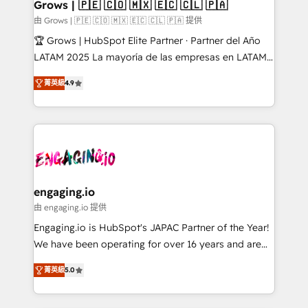
Extensions (React), Serverless Node.js, Custom
Grows | 🇵🇪 🇨🇴 🇲🇽 🇪🇨 🇨🇱 🇵🇦
Objects, thèmes HubL, agents IA & Breeze AI. 🎯
由 Grows | 🇵🇪 🇨🇴 🇲🇽 🇪🇨 🇨🇱 🇵🇦 提供
Secteurs : Industrie, Distribution B2B, SaaS, Services
🏆 Grows | HubSpot Elite Partner · Partner del Año
B2B, Immobilier, Viticulture, Finance. 🚀 Nos livrables
LATAM 2025 La mayoría de las empresas en LATAM
: migration sécurisée, implémentation Marketing +
no tienen un problema de herramientas. Tienen un
Sales + Service Hub, synchronisation ERP ↔
菁英級
4.9
problema de orden. Equipos desalineados, datos
HubSpot temps réel, formation équipes. 🏆 +350
dispersos y procesos que dependen de personas
projets livrés. Accrédités HubSpot CRM
clave — no de sistemas. Eso frena el crecimiento,
Implementation, Data Migration & Custom
aunque tengas buena tecnología y ganas de escalar.
Integration. 📩 Parlons de votre projet →
⚙️ Grows ordena los procesos comerciales, alinea
digitaweb.com
marketing, ventas y servicio, e implementa HubSpot
de forma que genera resultados reales desde las
engaging.io
primeras semanas — no meses. 🤝 No entregamos
由 engaging.io 提供
proyectos y nos vamos. Nos quedamos como
Engaging.io is HubSpot's JAPAC Partner of the Year!
socios estratégicos, ayudando a sostener y escalar
We have been operating for over 16 years and are
lo que construimos juntos. Porque crecer sin orden
one of HubSpot's most experienced and technically
no es crecer — es solo moverse rápido. 🌎
菁英級
5.0
capable Agency Partners globally. We specialise in
Operamos en Colombia, Perú, México, Ecuador,
complex CRM migrations, implementations,
Chile, Panamá, Bolivia, Argentina y República