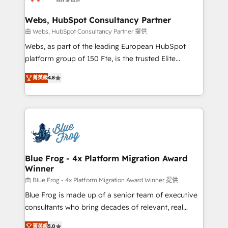
HubSpot set-up for better results 🌐 Website design
and build using HubSpot 🔌 Integrating HubSpot
Webs, HubSpot Consultancy Partner
with other systems 🎓 Training your teams to be
由 Webs, HubSpot Consultancy Partner 提供
HubSpot pros 📊 Lead generation services using
Webs, as part of the leading European HubSpot
HubSpot Why us? - SIX HubSpot Accreditations -
platform group of 150 Fte, is the trusted Elite
awarded by HubSpot after a rigorous process for
HubSpot CRM Partner offering you a roadmap on
CRM, Solutions Architecture, Onboarding , Data
菁英級
4.8
maximizing EBITDA and achieving Commercial
Migration, Custom Integration & Platform
Excellence. With our targeted processes, we
Enablement -Onboarded over 500 businesses to
strengthen your digital transformation and minimize
HubSpot -Top 1% of partners worldwide -In-house
costs. As HubSpot's Advanced Accredited CRM
team of 25+ experts Contact us today to help you
Implementation partner, we provide expertise to
get more from your investment in HubSpot.
drive your business forward. Since 2015 we are fully
www.bbdboom.com
dedicated to HubSpot and with an experienced
Blue Frog - 4x Platform Migration Award
Winner
team (50+), we work with reputable companies in
B2B sectors such as manufacturing, SaaS and
由 Blue Frog - 4x Platform Migration Award Winner 提供
business services. We prepare a customized
Blue Frog is made up of a senior team of executive
business case that demonstrates the value and
consultants who bring decades of relevant, real
impact of your digital transformation, including a
world experience to our client engagements. "Blue
菁英級
5.0