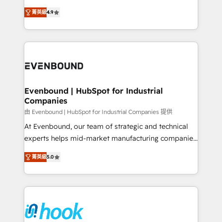
solutions that work with your actual headcount and
organization's needs and goals first and think along
constraints. By the Numbers 🏆 Top 1% of all
菁英級
4.9
with your organization. We are only satisfied once
HubSpot partners 🔄 Top 5% globally in client
you are too. Why Systony? - 20+ years of
retention 📅 8+ years of consistent results since 2017
experience with CRM, Marketing, Sales & Service
Who We Serve Revenue teams, marketing leaders,
implementations - 500+ successful onboardings -
and sales ops at mid-market companies ready to
Own back-end developers - Complex data
move beyond spreadsheets into unified systems
migrations (e.g. Salesforce, MS Dynamics, Perfect
that drive real business results.
View, SuperOffice) - Custom integrations (e.g. MS
Evenbound | HubSpot for Industrial
Companies
Business Central, Navision, AX, SAP, Exact, AFAS) We
focus on growing B2B companies in the SME sector
由 Evenbound | HubSpot for Industrial Companies 提供
such as manufacturing, SaaS, business services and
At Evenbound, our team of strategic and technical
wholesaler companies. As an experienced HubSpot
experts helps mid-market manufacturing companies
partner, we know how important user adoption is.
achieve real growth. We specialize in delivering
菁英級
5.0
That's why we have developed a step-by-step
tailored solutions that drive results by leveraging
implementation process that focuses on user
HubSpot’s platform and data to fuel success.
adoption. We’re experts on connecting data,
Technical Solutions: - HubSpot Technical Consulting -
technology and people with each other. Together we
HubSpot CRM Implementation - HubSpot
strive for optimal customer processes and
Onboarding - Data Migration & Integrations -
experiences. Systony – We believe you can grow!
Technical Audit & Optimization Strategic Solutions: -