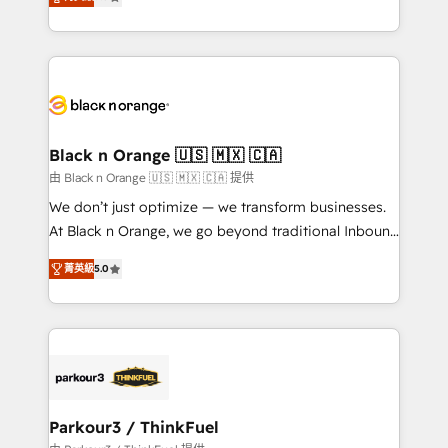
detailed financial rationale with a focus on ROI and
Frog is a top, trusted partner in HubSpot's
TCO. As a trusted extension of your team, we
ecosystem for a reason. Their team brings over a
believe in the power of partnership. Together, we
decade of experience to the table, along with deep
embark on a transformational journey that sets your
knowledge of the HubSpot platform and strategies
business up for long-term success. Unlock your
for driving growth. They are committed to helping
business. If not now, when?
our customers grow and finding solutions that fit
their unique business needs. We are thrilled to have
Black n Orange 🇺🇸 🇲🇽 🇨🇦
Blue Frog in the HubSpot ecosystem leading the
由 Black n Orange 🇺🇸 🇲🇽 🇨🇦 提供
way for customers!" - Yamini Rangan, CEO of
We don’t just optimize — we transform businesses.
HubSpot “Our experience with the team at Blue Frog
At Black n Orange, we go beyond traditional Inbound
has been nothing short of extraordinary. Their years
Marketing with our exclusive methodologies:
of experience and quality of skilled staff has earned
菁英級
5.0
BOOMS and BOOST. Together, they form a powerful
them a trusted reputation within the HubSpot
combination that has driven success for over 800
ecosystem as a reliable partner capable of delivering
businesses worldwide. As Elite HubSpot Partners, we
remarkable experiences for our most sophisticated
specialize in crafting high-performance growth
clients.” - Brian Garvey, VP, Solutions Partner
strategies that integrate data-driven marketing,
Program, HubSpot.
automation, and revenue intelligence to help
companies scale faster and smarter. 🔹 BOOMS:
Parkour3 / ThinkFuel
Demand generation for all your buyers With BOOMS,