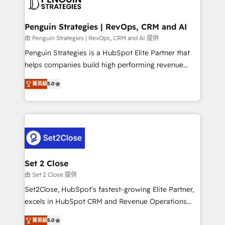
en paralelo cuando tiene sentido, y siempre
more people - Get the most out of your HubSpot
confirmamos resultados antes de seguir avanzando.
investment
Empiezas a ver resultados antes de que termine el
Penguin Strategies | RevOps, CRM and AI
mes. 🏆 HubSpot Partner of the Year 2022, máximo
由 Penguin Strategies | RevOps, CRM and AI 提供
reconocimiento del ecosistema. Elite Solutions
Penguin Strategies is a HubSpot Elite Partner that
Partner, el nivel más alto. +700 clientes
helps companies build high performing revenue
implementados en LATAM, Marcas como Hyatt,
operations across complex sales cycles, multi
Hospital ABC, Hogares Unión, Yves Rocher,
菁英級
5.0
system environments and global SaaS or
MacStore, Café Britt, Bella Piel, confiaron en
manufacturing teams. Trusted by leading enterprises
nosotros para impulsar la eficiencia de sus procesos
and fast growing scale ups including Sony, Rapyd,
en HubSpot. No necesitas tener todas las
Fiverr, XM Cyber, Bridgepointe Technologies, EMA
respuestas para empezar. Te ayudamos a identificar
Design Automation and Uptive. 📊 RevOps & data
el primer caso de uso que más impacto te dará.
architecture 🔗 CRM migrations & End to end
Solo continúas si ves valor real en los primeros 14
integrations 🤖 AI workflows & enrichment 📘 Team
Set 2 Close
días.
enablement & company-wide adoption We create
由 Set 2 Close 提供
HubSpot environments that teams use with
Set2Close, HubSpot’s fastest-growing Elite Partner,
confidence and that leadership can rely on for
excels in HubSpot CRM and Revenue Operations
scalable revenue insights.
(RevOps) services to boost B2B sales and growth.
菁英級
5.0