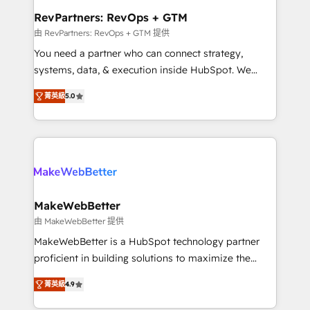
from week one, in your time zone. What we do ➤
RevPartners: RevOps + GTM
Onboarding: Live in weeks, with workflows built
由 RevPartners: RevOps + GTM 提供
around your business, not a template. ➤ Migration:
You need a partner who can connect strategy,
Move from any legacy CRM. Zero downtime, full data
systems, data, & execution inside HubSpot. We
integrity. ➤ Implementation: Configure HubSpot to
bridge the gap where most agencies fall short by
run your revenue process. Sales, marketing, and
菁英級
5.0
combining GTM strategy with technical execution to
service wired together. ➤ AI and Integrations: Layer
solve the right problem with the right solution. As the
Breeze AI, custom agents, and APIs to remove
only firm in the world to hold Elite Partner
manual work. ➤ Ongoing Management: Monthly
Accreditations with both HubSpot and Clay, our
tune-ups, feature rollouts, adoption coaching. Buying
clients gain a unique advantage in CRM architecture,
HubSpot, switching to it, or reviving a stale portal?
pipeline generation, data intelligence, and go-to-
We are built for the work.
market execution. Why B2B Businesses Choose RP: -
MakeWebBetter
Secure: Soc2 compliant 🛡️ - Pricing: Implementations
由 MakeWebBetter 提供
starting at $1,5k 💵 - Speed: Launch in 14 days ⚡ -
MakeWebBetter is a HubSpot technology partner
Global: 75+ RPers across five continents 🌐 - Scale:
proficient in building solutions to maximize the
Largest organically grown & fastest tiering Elite
operational efficiency of HubSpot. The fastest-
HubSpot Partner 🪴 - Sales Hub: More
菁英級
4.9
growing tech-enabler & facilitator, MakeWebBetter,
implementations than any other Partner 💻 -
hands you the blend of HubSpot expertise &