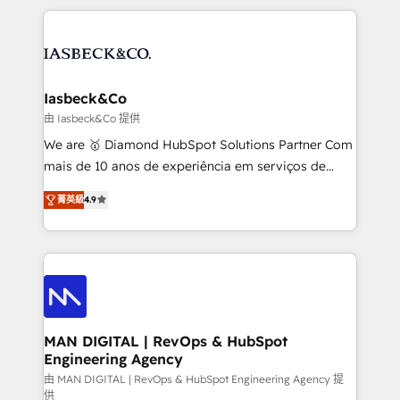
Marketo, PipeDrive? We handle it. - Digital GTM
the marketing and technology end of HubSpot,
strategy, demand gen that converts: multi-channel
creating impactful inbound marketing strategies
PPC, content, and messaging built for pipeline
from end-to-end. Teams of marketing specialists,
growth. With 82% of clients renewing retainers, we
developers, copywriters and designers work side by
must be doing something right. Proudly a HubSpot
side to meet the specific demands of every client
Iasbeck&Co
Elite Partner. Let’s talk!
and project. Dedicated HubSpot teams combine all
由 Iasbeck&Co 提供
skills for HubSpot projects from strategy to
We are 🥇 Diamond HubSpot Solutions Partner Com
implementation and training. Skilled in-house
mais de 10 anos de experiência em serviços de
developers are building HubSpot CMS websites and
consultoria, somos uma empresa especializada em
complex API integrations with external platforms.
菁英級
4.9
desenvolver estratégias e implementar modelos de
Working from several campuses across Belgium, The
gestão para negócios que buscam escalar suas
Netherlands, Denmark and Sweden, iO currently
operações de receita. Atuamos diretamente nas
supports the growth of big and small companies
áreas de operação de receita (Marketing, Vendas e
such as Brussels Airport, Volvo, Farmaline, Agilitas,
Pós-vendas) e possuímos um histórico de mais de
Streamz and Michelin.
150 projetos implementados e mais de 10.000
profissionais capacitados. Ajudamos negócios a
MAN DIGITAL | RevOps & HubSpot
Engineering Agency
aumentarem sua capacidade de geração de valor
através de uma metodologia onde posicionamos o
由 MAN DIGITAL | RevOps & HubSpot Engineering Agency 提
供