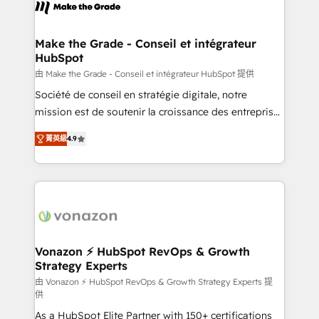
new HubSpot portal with Advanced Website and
worldwide, and with over 15 years in the ecosystem,
CRM Migrations using our in-house "HubScrub" Tool.
Huble has built a track record that speaks for itself.
One company, one operating model, delivering
Make the Grade - Conseil et intégrateur
HubSpot
across offices and consulting teams in the UK, USA,
Canada, Germany, France, Belgium, Singapore, and
由 Make the Grade - Conseil et intégrateur HubSpot 提供
South Africa. Certified compliant with ISO/IEC
Société de conseil en stratégie digitale, notre
27001:2022 and ISO 9001:2015 across all seven
mission est de soutenir la croissance des entreprises
international offices and 175+ employees.
B2B à travers l’acquisition de nouveaux clients,
菁英級
4.9
l'intégration CRM et le développement des revenus
auprès de vos comptes existants. En France et à
l'international, nous travaillons avec des ETI
ambitieuses, des grands groupes voulant aller au-
delà d’une simple transformation digitale et des
startups florissantes. Nos 3 grandes expertises sont :
➤ L’intégration de CRM et de méthodologie RevOps
Vonazon ⚡ HubSpot RevOps & Growth
Strategy Experts
pour aligner les équipes marketing, commerciales et
support client (data migration, synchronisation API,
由 Vonazon ⚡ HubSpot RevOps & Growth Strategy Experts 提
供
audit et maintenance) ➤ La création de sites internet
As a HubSpot Elite Partner with 150+ certifications
de conversion qui transforment les visiteurs en