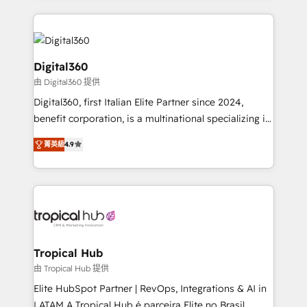
streamline and enhance your Sales, Marketing &
Service efforts, providing insights in your
commercial operations. We're good at RevOps,
automating and optimizing your marketing, sales &
Digital360
service operations with AI, designing and building
由 Digital360 提供
your website, and we drive growth through Account-
Digital360, first Italian Elite Partner since 2024,
Based Marketing, SEO, SEA and many other tactics.
benefit corporation, is a multinational specializing in
No worries, we will advise you in which to deploy
strategic consulting, technological solutions,
and help you to get the best measurable ROI. This
菁英級
4.9
marketing, and communication services, aimed at
brings us to our mission; to effectively guide as
enhancing business operations and brand
much Benelux companies as possible to be
reputation. It collaborates with organizations and
commercially successful.
enterprises in both the public and private sectors,
through a multicultural and multidisciplinary team
that integrates expertise in humanities, economics,
technology, law, and organization, bringing together
Tropical Hub
managers, entrepreneurs, and seasoned
由 Tropical Hub 提供
professionals from companies with over forty years
Elite HubSpot Partner | RevOps, Integrations & AI in
of market presence. Our Pillars: • RevOps
LATAM A Tropical Hub é parceira Elite no Brasil,