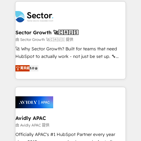
integrations, custom CMS portal development,
Dominicana — con experiencia real en educación,
design & UX for mid to large to multi national
retail, salud, banca, bienes raíces, construcción y
businesses. Our teams are based in North America
B2B. ✅ Crece con orden. Crece con Grows.
and APAC. We are HubSpot's top-ranked Advanced
Implementation Certified Partner and we contribute
Sector Growth 🚀🇨🇦🇺🇸
to their advisory council. We strive to do 'good work
由 Sector Growth 🚀🇨🇦🇺🇸 提供
with good people' and have worked with incredible
🚀 Why Sector Growth? Built for teams that need
brands. You can see some of them on our website,
HubSpot to actually work - not just be set up. 🔧
along with plenty of case studies.
HubSpot Experts: Onboarding, migrations,
菁英級
5.0
automation, and training built for adoption. ⚡ Highly
Technical Execution: ERP, EMR and Custom
Integrations; complex builds delivered in weeks, not
months. 🤖 AI Consulting & Agents: AI-powered
workflows; automation agents; process optimization
inside HubSpot. 🏆 Industry Experience: 🏥
Healthcare: HIPAA implementations; secure data
Avidly APAC
workflows 💼 Financial Services: compliant
由 Avidly APAC 提供
workflows; audit-ready reporting ⚖️ Legal: client
Officially APAC's #1 HubSpot Partner every year
intake; pipeline and document workflows 🛒 E-