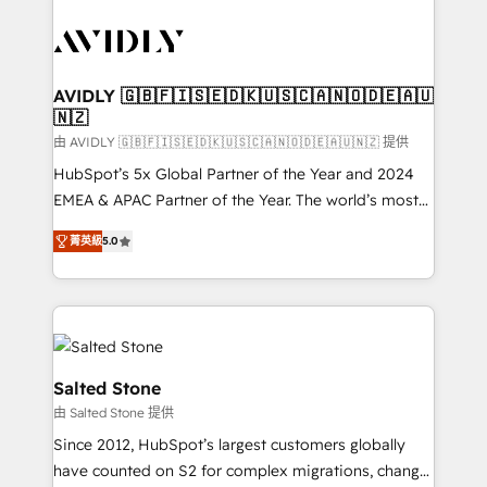
tailored to your business. Together, we unlock
results, fast. ⚙️CRM & RevOps: Align all Hubs to your
buyer journey for clean data, scalability, & reporting.
🎯Demand Gen & ABM: Drive pipeline with inbound,
AVIDLY 🇬🇧🇫🇮🇸🇪🇩🇰🇺🇸🇨🇦🇳🇴🇩🇪🇦🇺
🇳🇿
ABM, AEO, SEO, & paid media. 👩‍💻Web Design:
Build high-performing websites with UX, messaging,
由 AVIDLY 🇬🇧🇫🇮🇸🇪🇩🇰🇺🇸🇨🇦🇳🇴🇩🇪🇦🇺🇳🇿 提供
& conversion strategy that drive results. 🤖AI
HubSpot’s 5x Global Partner of the Year and 2024
Strategy: Activate Breeze Agents, configure HubSpot
EMEA & APAC Partner of the Year. The world’s most
AI, & maximize AEO with tailored AI services. 🧩
experienced and fully accredited HubSpot Solutions
菁英級
5.0
Integrations: Extend HubSpot with custom
Partner. 🚀 With 2,750+ HubSpot projects delivered
integrations, hosting, & maintenance.
and 370+ specialists across EMEA, APAC and NAM,
we de-risk complex CRM programmes and
accelerate ROI across every HubSpot Hub. 🧭 From
multi-region migrations to AI-powered automation,
we turn complexity into clarity, human at global
Salted Stone
scale. 🏆 HubSpot’s CEO called us “the partner of the
由 Salted Stone 提供
future.” Others agree it is proof of trust built through
Since 2012, HubSpot’s largest customers globally
measurable impact.
have counted on S2 for complex migrations, change