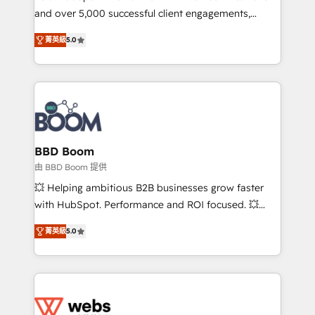
and over 5,000 successful client engagements,
opportunités d'affaires ➤ La mise en place de
Vonazon turns marketing complexity into
stratégies d'acquisition marketing (SEO, SEA,
菁英級
5.0
measurable, scalable growth. From onboarding to
inbound, automatisation marketing, ABM, IA,
enterprise-grade campaigns, our in-house team
emailing) Informations clés : - 10 ans d'expérience -
builds scalable strategies that drive long-term
100+ intégrations CRM HubSpot réussies - 40
revenue. ⚙️ HubSpot Integration & Optimization •
experts conseil - 150 certifications HubSpot
Seamless CRM, CMS, and automation setup •
cumulées
Complex platform migrations and data cleanups •
Custom APIs and third-party integrations 📈 End-to-
BBD Boom
End Revenue Acceleration • Lifecycle marketing and
由 BBD Boom 提供
pipeline growth programs • Sales enablement tools
💥 Helping ambitious B2B businesses grow faster
and CRM optimization • Retention strategies with
with HubSpot. Performance and ROI focused. 💥
customer journey mapping 🏅 Elite-Level HubSpot
BBD Boom is the HubSpot partner that can help you
Execution • 750+ onboardings and 2,000+
菁英級
5.0
to HubSpot Better. We work with your teams to
implementations • Deep expertise across marketing,
solve all your HubSpot challenges and improve user
sales, and service hubs • Built-in flexibility for
adoption, sales process and marketing results.
startups to global brands
Services 📚 Onboarding your team to HubSpot for
the first time 🔧 Designing and optimising your