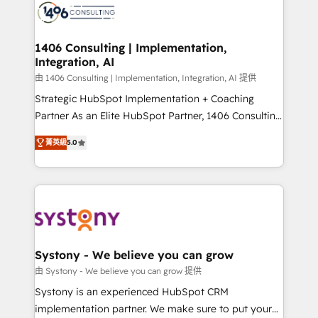
DX × AI推進のPMO伴走支援 複数部門をまたぐDX×AI変
marketing automation to online and offline sales
革を、構想から実装・定着までPMOとして主導。「設
processes through Customer Service Management,
定の代行ではなく、設計の責任」を引き受け、部門横断
allowing companies to optimize processes and meet
1406 Consulting | Implementation,
の統合・浸透・変革管理を実行します。 ▸ CMS戦略設
Integration, AI
the needs of the customer. We are part of Impresoft
計・構築：リード獲得・CVR・SEOを前提にした情報設
Group, a group of specialized and complementary
由 1406 Consulting | Implementation, Integration, AI 提供
計・導線設計・テンプレート設計をContent Hubで一体
companies that divide their offer into 4
Strategic HubSpot Implementation + Coaching
提供。 ▸ 既存CRM・MAからの移行支援：Salesforce・
Competence Centers: Smart Manufacturing,
Partner As an Elite HubSpot Partner, 1406 Consulting
Marketo・Pardot等からの移行、カスタム設計、履歴
Customer First, Enabling Technologies & Security.
helps mid-market revenue teams transform how
データ移行と活用設計まで。 ▸ AEO対応：ChatGPT・
菁英級
5.0
The synergies generated by these integrations,
they sell, market, and serve. We don't just build your
Perplexity等のAI検索からの流入・引用を前提にコンテ
together with the combination of talents, skills,
HubSpot—we teach your team to own it, then stay
ンツとサイト構造を最適化。 🏆 なぜ100incを選ぶの
solutions and services, have allowed the group to
to help you keep winning. What We Do ⚙️ CRM
か？ ✓ HubSpot Eliteパートナー認定 ✓ HubSpotアワ
build an unrivaled offering portfolio on the market
Implementations across Marketing, Sales, Service,
ード受賞・HUGリーダー ✓ ISO27001:2022 /
to accompany companies on their digital
Data & Content 📈 Sales & Marketing Alignment +
ISO9001:2015 取得 ✓ 400社以上の導入実績 ✓
transformation journey.
Revenue Team Enablement 🤖 Breeze AI & Custom
HubSpot大百科 出版 CRM・AI活用に関するご相談、現
Agent Creation 🔄 Custom Integrations & Data
Systony - We believe you can grow
状整理の壁打ちなど、構想段階からお気軽にお問い合わ
Migration Why 1406 We become part of your team.
由 Systony - We believe you can grow 提供
せください。
Your team learns while we build. We fix what others
Systony is an experienced HubSpot CRM
broke. Built for mid-market reality—practical
implementation partner. We make sure to put your