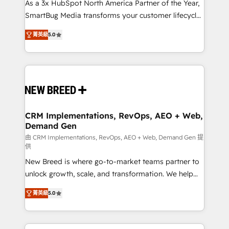
custom AI agents, and high-integrity migrations for
As a 3x HubSpot North America Partner of the Year,
total reporting clarity. Security & Compliance: SOC 2
SmartBug Media transforms your customer lifecycle
Type I and HIPAA attested for enterprise-grade data
into a revenue engine. Our unified ecosystem
菁英級
5.0
security. 🏆 Why Bluleadz? GTM OS Partner | 16+
includes specialized divisions Globalia (AI &
Years Experience | 1,000+ Five-Star Reviews
Software) and Point Success Media (Paid Media),
making this the official home for all three brands. 🔄
Implementation & Integration - Seamless migrations
and system integrations powered by Globalia’s
technical development team. - 19 HubSpot-certified
trainers to drive platform adoption. 📈 Revenue
CRM Implementations, RevOps, AEO + Web,
Demand Gen
Generation - Full-funnel marketing and high-
performance advertising via Point Success Media. -
由 CRM Implementations, RevOps, AEO + Web, Demand Gen 提
供
Expert deployment of Breeze AI and custom agents
New Breed is where go-to-market teams partner to
to automate growth. 🏆 Elite Excellence - 8 platform
unlock growth, scale, and transformation. We help
accreditations and deep HIPAA-compliance
companies activate HubSpot’s AI-powered
expertise. - A team of 250+ experts dedicated to
菁英級
5.0
customer platform and operationalize HubSpot’s
your resilient growth.
Loop Marketing framework through expert-led
services, smart agents, and purpose-built apps,