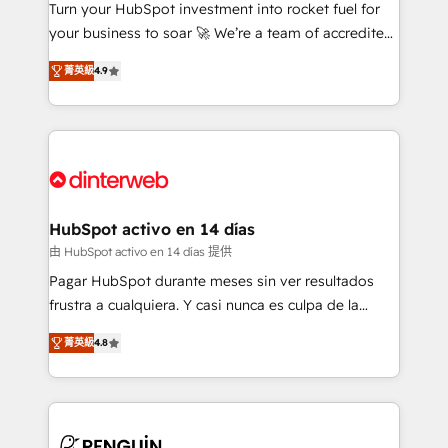
Turn your HubSpot investment into rocket fuel for
GuardHub: our AI governance framework, built on
your business to soar 🚀 We’re a team of accredited
ISO 42001 Ready for the next step? Click the 👈
HubSpot experts ready to help you. We can
'𝗖𝗼𝗻𝘁𝗮𝗰𝘁 𝗯𝘂𝘀𝗶𝗻𝗲𝘀𝘀' button to get in touch (𝘸𝘦'𝘳𝘦
菁英級
4.9
implement the platform into complex business
𝘴𝘶𝘱𝘦𝘳 𝘳𝘦𝘴𝘱𝘰𝘯𝘴𝘪𝘷𝘦)
environments, optimise what you've got and make
sure you can actually use it, build your website in
HubSpot or create an inbound marketing strategy
for you and execute it on HubSpot. We are on the
G-Cloud 14 CCS (Crown Commercial Service)
framework, meaning we've been accredited by
HubSpot activo en 14 días
HubSpot and vetted by the CCS, which means we
由 HubSpot activo en 14 días 提供
can support public sector companies as well the
Pagar HubSpot durante meses sin ver resultados
other ones listed in our profile. Our services: -
frustra a cualquiera. Y casi nunca es culpa de la
HubSpot implementation - HubSpot CMS website
herramienta: es del enfoque con el que se
build We can do lots of things. But everything we do
菁英級
4.8
implementó. Trabajamos con un catálogo de +80
is there for you to: - Grow revenue, and run your
casos de uso: cada uno resuelve un problema
business more efficiently - Build stronger
concreto de tu operación en HubSpot. La entrega
relationships with customers - Make better
toma de 1 a 3 semanas por caso, abordamos varios
decisions with data - Find a new voice and reach