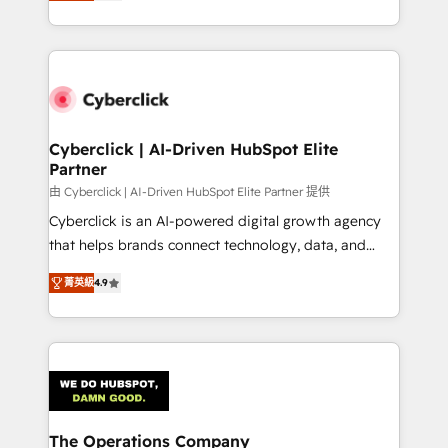
As a top HubSpot Elite Partner, we specialize in
custom HubSpot CRM solutions. Our experts design,
implement, and optimize systems to enhance user
experience, functionality, and adoption across sales,
marketing, and service teams. From setup to
refinement, we streamline workflows, improve lead
management, and speed up deal closures. With 500+
Cyberclick | AI-Driven HubSpot Elite
Partner
projects completed, our Agile approach ensures your
HubSpot CRM drives measurable results. Our
由 Cyberclick | AI-Driven HubSpot Elite Partner 提供
RevOps services align your sales, marketing, and
Cyberclick is an AI-powered digital growth agency
customer success teams for peak performance. We
that helps brands connect technology, data, and
optimize the revenue lifecycle—lead generation to
creativity to achieve measurable results. Founded in
菁英級
4.9
retention—by refining processes and eliminating
Barcelona and operating across Spain, LATAM, and
inefficiencies. Using HubSpot tools and data-driven
the UK, we support global companies in building
strategies, we create scalable solutions that
smarter marketing, sales, and customer success
maximize profitability and adapt to your goals.
strategies. As the only HubSpot Elite Partner in
Iberia (Spain & Portugal), we combine human insight
with intelligent automation to drive sustainable
growth. Our multidisciplinary team designs solutions
The Operations Company