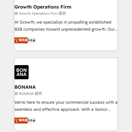
service their customers.
Choose Nexa Cognition? 🚀 HubSpot Expertise: Our
Growth Operations Firm
certified team specialises in CRM implementation,
由 Growth Operations Firm 提供
marketing automation, and revenue operations. 🤝
At Growth, we specialize in propelling established
Custom Solutions: From onboarding and
B2B companies toward unprecedented growth. Our
integrations, to RevOps and training. We align
focus is on fine-tuning and enhancing your growth,
HubSpot with your business needs. 🌟 Proven
菁英級
5.0
sales, and marketing operations. Unlike conventional
Results: We’ve helped businesses of all sizes
marketing agencies, we dive deep into the
accelerate revenue growth, improve operational
operational aspects of your business, ensuring that
efficiency, and achieve ROI. 🔧 Flexible Service
each cog in your growth machine is well-oiled and
Packages: Choose ongoing support or project-based
functioning optimally. With our expertise in leading
solutions. We offer service packages designed to fit
platforms like Salesforce and HubSpot, we bring a
your requirements. Contact us today!
wealth of knowledge and experience to the table.
BONANA
Our strategies are tailored to your business's unique
由 BONANA 提供
needs, ensuring a personalized approach that aligns
We’re here to ensure your commercial success with a
with your growth objectives.
seamless and effective approach. With a Senior
team that has 10+ years of experience in HubSpot,
菁英級
5.0
we have a deep understanding of SaaS, Business
Services and E-commerce together with Retail. We