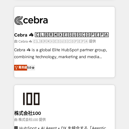
OneMetric that matters most: revenue.
100+ seamless migrations from 15+ different CRMs
✨ 100,000+ hours in HubSpot projects, 75+ full Hub
implementations, and 5,000+ pages ✨ CS: Clients
generating 7-digit MRR from inbound campaigns ✨
CS: 245% organic growth & +751% new visitors for a
Cebra 🦓 🇨🇱🇧🇷🇲🇽🇪🇸🇺🇸🇨🇴🇵🇪🇵🇦
full-funnel HubSpot project ✨ CS: 415% conversion
由 Cebra 🦓 🇨🇱🇧🇷🇲🇽🇪🇸🇺🇸🇨🇴🇵🇪🇵🇦 提供
boost with a new HubSpot site Recognized leaders:
Cebra 🦓 is a global Elite HubSpot partner group,
🏆 HubSpot Platform Migration Impact Award 🏆
combining technology, marketing and media
Clutch HubSpot Global Leader 🏆 Finalist: HubSpot
expertise across Latin America and Southern
Inbound Campaign of the Year 🏆 Gold AVA Digital
菁英級
5.0
Europe, with teams across 7 countries. Born in Chile,
Award for Best Website 🌟 Accreditations: CRM
we combine local insight with international reach to
Implementation, HubSpot Content Experience, CRM
help businesses grow through technology, creativity,
Data Migration & Custom Integration
AI and strategy. For over 12 years, we’ve delivered
500+ HubSpot implementations, building end-to-
end solutions that integrate CRM, AI automation,
inbound and loop marketing, content, and digital
株式会社100
creativity. Our multicultural team works in Spanish,
由 株式会社100 提供
Portuguese, and English to design scalable strategies
🏢 HubSpot × AI Agent × DX を統合する「Agentic