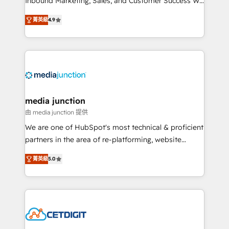
Inbound Marketing, Sales, and Customer Success We
specialize in driving revenue growth for companies
菁英級
4.9
across industries through tailored marketing, sales,
and customer success strategies, utilizing RevOps
methodologies. As Latin America's largest HubSpot
partner and a global leader in education market, we
offer unparalleled insights. Operating in five
countries—Brazil, UAE (Abu Dhabi/Dubai/Sharjah),
Mexico, USA, and Portugal—we've executed over a
media junction
hundred successful operations. Our approach,
由 media junction 提供
rooted in RevOps principles, integrates analysis,
We are one of HubSpot's most technical & proficient
training, planning, and qualification. Leveraging
partners in the area of re-platforming, website
technology, data analytics, CRM optimization, and
design & development. We specialize in multi-hub
inbound marketing tactics, we focus on
菁英級
5.0
implementations for mid-market & enterprise
understanding, nurturing, and converting leads.
companies. We are woman-owned, powered by
Partner with us to unlock your business's full
coffee, and we ❤️ dogs. We produce award-winning
potential and achieve sustained growth in today's
work for our clients. 🏆2023 Technical Expertise
competitive market.
Impact Award 🏆2022 Technical Expertise Impact
Award 🏆2022 Platform Migration Excellence Impact