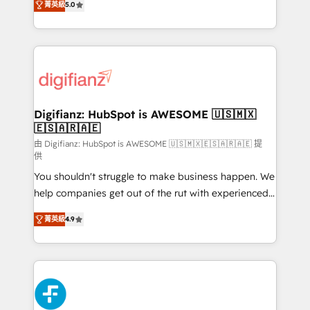
菁英級
5.0
is there for you to: - Grow revenue, and run your
maximise their return from digital and fuel their
business more efficiently - Build stronger
growth. We modernise platforms, streamline
relationships with customers - Make better
operations that are causing inefficiencies, improve
decisions with data - Find a new voice and reach
customer experiences, integrate systems, and
more people - Get the most out of your HubSpot
supercharge revenue operations Key services: • CRM
investment
Implementation • Systems Integration • Digital
Transformation / Web Development • RevOps &
Digifianz: HubSpot is AWESOME 🇺🇸🇲🇽
🇪🇸🇦🇷🇦🇪
Sales Consulting • Marketing Automation What
makes us different? 🚀 Top 0.5% of global HubSpot
由 Digifianz: HubSpot is AWESOME 🇺🇸🇲🇽🇪🇸🇦🇷🇦🇪 提
供
agencies ⚙️ The strongest technical ability and
You shouldn't struggle to make business happen. We
integration capabilities 💼 Consultative, long-term
help companies get out of the rut with experienced,
partners who will embed ourselves into your
process-oriented teams implementing HubSpot
business, processes and systems 🏢 We specialise in
菁英級
4.9
Marketing, Sales, Service, CMS and Operations Hub,
working with mid-market and enterprise
so selling and actually engaging with your customers
organisations, global organisations and those with
feels easy and pain-free. We are a top ranked
complex use cases 🏆 CRM Implementation,
HubSpot Elite Partner, winner of Rookie of the Year
Platform Enablement, Custom Integration and
and Customer First Awards, 4.9/5 rating in HubSpot
Onboarding Accredited 🔐 ISO27001 & ISO9001
Reviews and 4.9/5 rating in Clutch Reviews. Digifianz