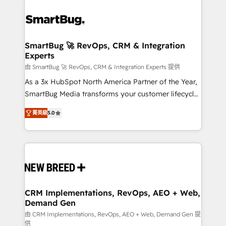
SmartBug 🚀 RevOps, CRM & Integration
Experts
由 SmartBug 🚀 RevOps, CRM & Integration Experts 提供
As a 3x HubSpot North America Partner of the Year,
SmartBug Media transforms your customer lifecycle
into a revenue engine. Our unified ecosystem
菁英級
5.0
includes specialized divisions Globalia (AI &
Software) and Point Success Media (Paid Media),
making this the official home for all three brands. 🔄
Implementation & Integration - Seamless migrations
and system integrations powered by Globalia’s
technical development team. - 19 HubSpot-certified
trainers to drive platform adoption. 📈 Revenue
CRM Implementations, RevOps, AEO + Web,
Demand Gen
Generation - Full-funnel marketing and high-
performance advertising via Point Success Media. -
由 CRM Implementations, RevOps, AEO + Web, Demand Gen 提
供