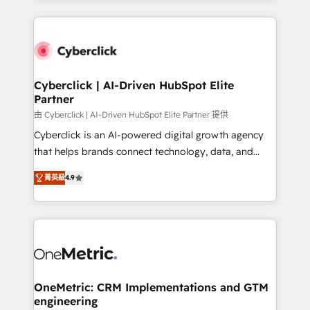
organisations scale smarter and grow stronger.
website, or build your new one.
Cyberclick | AI-Driven HubSpot Elite
Partner
由 Cyberclick | AI-Driven HubSpot Elite Partner 提供
Cyberclick is an AI-powered digital growth agency
that helps brands connect technology, data, and
creativity to achieve measurable results. Founded in
菁英級
4.9
Barcelona and operating across Spain, LATAM, and
the UK, we support global companies in building
smarter marketing, sales, and customer success
strategies. As the only HubSpot Elite Partner in
Iberia (Spain & Portugal), we combine human insight
with intelligent automation to drive sustainable
growth. Our multidisciplinary team designs solutions
OneMetric: CRM Implementations and GTM
engineering
that simplify complexity, boost performance, and