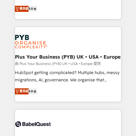
- Dashboards, lifecycle campaigns, and lead
automation, CRM and RevOps consulting, B2B SEO,
菁英級
5.0
nurturing sequences. - Cross-hub setup across
paid media, content marketing, AEO and GEO (AI
Marketing, Sales, Operations, and Service Hubs. -
search optimisation), and HubSpot Content Hub and
Ongoing optimization, managed support, and
WordPress development. We work with enterprise
scalable retainers. Let’s make HubSpot your most
and growth-led companies across technology,
powerful growth engine. Built to convert, scale, and
professional services, financial services and
drive results.
industrial sectors. Offices in Johannesburg, Cape
Town, Dubai & London. 500+ HubSpot CRM
Plus Your Business (PYB) UK • USA • Europe
implementations delivered. AI visibility coverage
由 Plus Your Business (PYB) UK • USA • Europe 提供
across ChatGPT, Claude, Perplexity, Gemini and
HubSpot getting complicated? Multiple hubs, messy
Google AI Overviews. HubSpot Impact Award -
migrations, AI, governance. We organise that
Customer First HubSpot Impact Award - Integrations
complexity, so your team can put HubSpot to work...
Innovation HubSpot Impact Award - Platform
菁英級
5.0
Welcome to our Profile! We help with: • CRM
Migration Excellence HubSpot Impact Award -
implementation, reports, workflows, and team
Platform Excellence 40+ full-time HubSpot
training • CRM migration from Salesforce, Pipedrive,
professionals. 100s of certifications and
Dynamics and others • Technical projects including
accreditations with HubSpot.
custom API integrations • AI governance for
HubSpot-centred operations A little about us: •