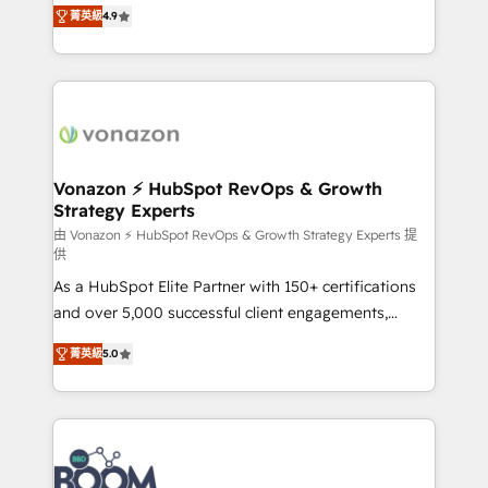
B2B à travers l’acquisition de nouveaux clients,
菁英級
4.9
HubSpot dans votre organisation. Pour toute
l'intégration CRM et le développement des revenus
question technique ou besoin de structuration de
auprès de vos comptes existants. En France et à
votre projet HubSpot, contactez notre équipe pour
l'international, nous travaillons avec des ETI
un échange dédié.
ambitieuses, des grands groupes voulant aller au-
delà d’une simple transformation digitale et des
startups florissantes. Nos 3 grandes expertises sont :
➤ L’intégration de CRM et de méthodologie RevOps
Vonazon ⚡ HubSpot RevOps & Growth
Strategy Experts
pour aligner les équipes marketing, commerciales et
support client (data migration, synchronisation API,
由 Vonazon ⚡ HubSpot RevOps & Growth Strategy Experts 提
供
audit et maintenance) ➤ La création de sites internet
As a HubSpot Elite Partner with 150+ certifications
de conversion qui transforment les visiteurs en
and over 5,000 successful client engagements,
opportunités d'affaires ➤ La mise en place de
Vonazon turns marketing complexity into
stratégies d'acquisition marketing (SEO, SEA,
菁英級
5.0
measurable, scalable growth. From onboarding to
inbound, automatisation marketing, ABM, IA,
enterprise-grade campaigns, our in-house team
emailing) Informations clés : - 10 ans d'expérience -
builds scalable strategies that drive long-term
100+ intégrations CRM HubSpot réussies - 40
revenue. ⚙️ HubSpot Integration & Optimization •
experts conseil - 150 certifications HubSpot
Seamless CRM, CMS, and automation setup •
cumulées