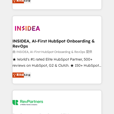
菁英級
5.0
solutions that deliver measurable impact and
transform brand experiences As one of the few full-
service creative agencies in the HubSpot
ecosystem, we blend strategy, technology, & award-
winning design to build scalable, globally
regionalized HubSpot websites, integrated
marketing campaigns, & RevOps frameworks that
INSIDEA, AI-First HubSpot Onboarding &
RevOps
fuel long-term success We connect the entire
customer lifecycle through seamless integrations,
由 INSIDEA, AI-First HubSpot Onboarding & RevOps 提供
ensure long-term adoption with change-
★ World's #1 rated Elite HubSpot Partner, 500+
management programs, and align marketing, sales,
reviews on HubSpot, G2 & Clutch. ★ 150+ HubSpot
and service to drive sustainable growth With 6 key
Certified Experts & Trainers across the team ★
菁英級
5.0
HubSpot accreditations and experience across
1,500+ implementations across five continents ★ AI-
hundreds of organizations in dozens of industries,
First, RevOps-led, Onboarding obsessed ★
there’s a good chance one of our globally integrated
Company of the Year 2024/25 INSIDEA helps
teams has worked with clients just like you Let’s
growing companies turn HubSpot into a revenue
explore whether S2 is the partner you’ve been
engine. We onboard your team, migrate your data,
looking for...and get your next big initiative moving!
and build AI-powered workflows that drive adoption