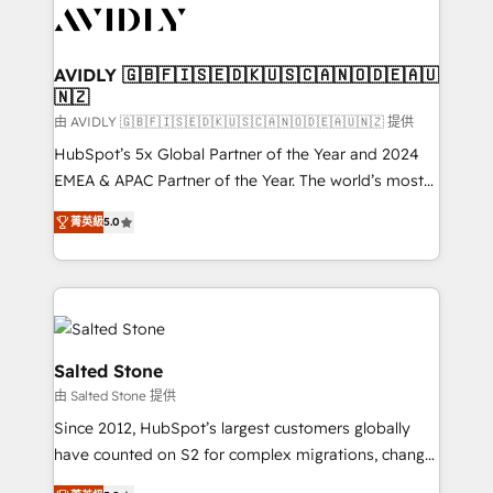
CRM and webdesign (We focus on EMEA - USA
customers).
AVIDLY 🇬🇧🇫🇮🇸🇪🇩🇰🇺🇸🇨🇦🇳🇴🇩🇪🇦🇺
🇳🇿
由 AVIDLY 🇬🇧🇫🇮🇸🇪🇩🇰🇺🇸🇨🇦🇳🇴🇩🇪🇦🇺🇳🇿 提供
HubSpot’s 5x Global Partner of the Year and 2024
EMEA & APAC Partner of the Year. The world’s most
experienced and fully accredited HubSpot Solutions
菁英級
5.0
Partner. 🚀 With 2,750+ HubSpot projects delivered
and 370+ specialists across EMEA, APAC and NAM,
we de-risk complex CRM programmes and
accelerate ROI across every HubSpot Hub. 🧭 From
multi-region migrations to AI-powered automation,
we turn complexity into clarity, human at global
Salted Stone
scale. 🏆 HubSpot’s CEO called us “the partner of the
由 Salted Stone 提供
future.” Others agree it is proof of trust built through
Since 2012, HubSpot’s largest customers globally
measurable impact.
have counted on S2 for complex migrations, change
management, systems integration, and creative