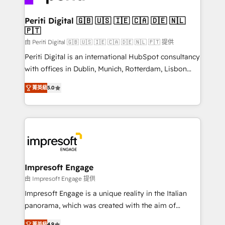
革を、構想から実装・定着までPMOとして主導。「設
into bold ideas and shape them into thoughtful
定の代行ではなく、設計の責任」を引き受け、部門横断
products and strategies that actually make a
Periti Digital 🇬🇧 🇺🇸 🇮🇪 🇨🇦 🇩🇪 🇳🇱
の統合・浸透・変革管理を実行します。 ▸ CMS戦略設
🇵🇹
difference.
計・構築：リード獲得・CVR・SEOを前提にした情報設
由 Periti Digital 🇬🇧 🇺🇸 🇮🇪 🇨🇦 🇩🇪 🇳🇱 🇵🇹 提供
計・導線設計・テンプレート設計をContent Hubで一体
Periti Digital is an international HubSpot consultancy
提供。 ▸ 既存CRM・MAからの移行支援：Salesforce・
with offices in Dublin, Munich, Rotterdam, Lisbon
Marketo・Pardot等からの移行、カスタム設計、履歴
and New York. 🔎 We are focused on enhancing
データ移行と活用設計まで。 ▸ AEO対応：ChatGPT・
菁英級
5.0
revenue-generation strategies for clients through
Perplexity等のAI検索からの流入・引用を前提にコンテ
complete integration of core business processes
ンツとサイト構造を最適化。 🏆 なぜ100incを選ぶの
and systems (such as ERP and e-commerce
か？ ✓ HubSpot Eliteパートナー認定 ✓ HubSpotアワ
platforms) with HubSpot, driving efficiency and
ード受賞・HUGリーダー ✓ ISO27001:2022 /
results. 🎯 We present a solution-centric approach
ISO9001:2015 取得 ✓ 400社以上の導入実績 ✓
and we're focused on HubSpot. We work with some
HubSpot大百科 出版 CRM・AI活用に関するご相談、現
of HubSpot's most important customers to generate
Impresoft Engage
状整理の壁打ちなど、構想段階からお気軽にお問い合わ
value from the platform in the long term. 🤖 We have
由 Impresoft Engage 提供
せください。
worked 400+ HubSpot customers across industries
Impresoft Engage is a unique reality in the Italian
but specialise in the more complex projects where
panorama, which was created with the aim of
data migration, AI, and systems integrations
putting Customer Experience at the center by
菁英級
4.9