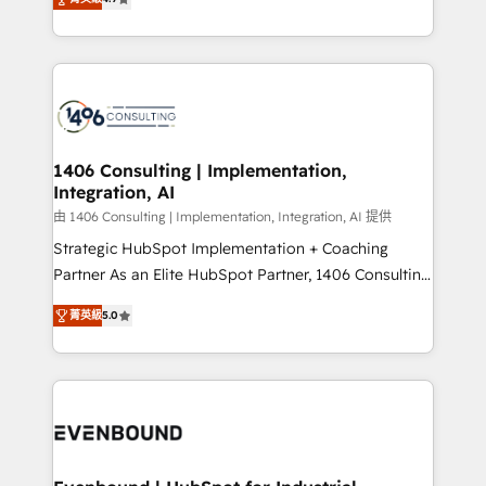
represent key aspects of the project's success.
creating digital environments capable of integrating
people, processes and data. We offer the best
digital solutions on the market, ranging from CRM
processes and technologies to digital strategy, from
marketing automation to online and offline sales
processes through Customer Service Management,
allowing companies to optimize processes and meet
1406 Consulting | Implementation,
Integration, AI
the needs of the customer. We are part of Impresoft
Group, a group of specialized and complementary
由 1406 Consulting | Implementation, Integration, AI 提供
companies that divide their offer into 4
Strategic HubSpot Implementation + Coaching
Competence Centers: Smart Manufacturing,
Partner As an Elite HubSpot Partner, 1406 Consulting
Customer First, Enabling Technologies & Security.
helps mid-market revenue teams transform how
菁英級
5.0
The synergies generated by these integrations,
they sell, market, and serve. We don't just build your
together with the combination of talents, skills,
HubSpot—we teach your team to own it, then stay
solutions and services, have allowed the group to
to help you keep winning. What We Do ⚙️ CRM
build an unrivaled offering portfolio on the market
Implementations across Marketing, Sales, Service,
to accompany companies on their digital
Data & Content 📈 Sales & Marketing Alignment +
transformation journey.
Revenue Team Enablement 🤖 Breeze AI & Custom
Agent Creation 🔄 Custom Integrations & Data