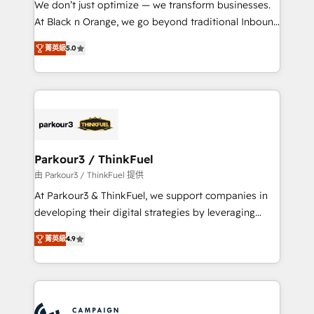
We don’t just optimize — we transform businesses.
métiers ⚙️ Configuration de la plateforme HubSpot
At Black n Orange, we go beyond traditional Inbound
📈 Configuration de rapports et tableaux de bord 🤝
Marketing with our exclusive methodologies:
Book Process & Guidelines utilisateurs 🎓
菁英級
5.0
BOOMS and BOOST. Together, they form a powerful
Formations des utilisateurs
combination that has driven success for over 800
businesses worldwide. As Elite HubSpot Partners, we
specialize in crafting high-performance growth
strategies that integrate data-driven marketing,
automation, and revenue intelligence to help
companies scale faster and smarter. 🔹 BOOMS:
Parkour3 / ThinkFuel
Demand generation for all your buyers With BOOMS,
由 Parkour3 / ThinkFuel 提供
you invest in 100% of your buyers, accelerating your
At Parkour3 & ThinkFuel, we support companies in
growth and positioning yourself as an undisputed
developing their digital strategies by leveraging
leader. 🔹 BOOST: Optimize your digital
technologies and automating their marketing and
transformation process A methodology designed to
菁英級
4.9
sales processes to generate growth. Our offer spans
implement HubSpot effectively and optimize your
from Strategy to Operations. We specialize in CRM
digital processes. 🔹 Trusted by Industry Leaders
onboarding and implementation, web design, sales
With an average rating of 4.9/5 and a proven track
& marketing automation, and digital marketing. With
record of business transformation, our growth-first
extensive experience working with tech companies