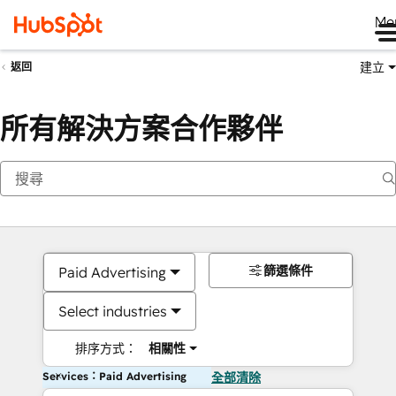
Me
建立
返回
所有解決方案合作夥伴
篩選條件
Paid Advertising
Select industries
排序方式：
相關性
Services：Paid Advertising
全部清除