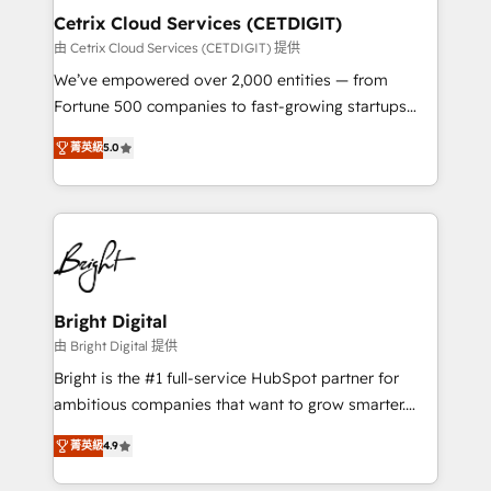
Award 🏆2020 Elite Solutions Partner 🏆2019
Cetrix Cloud Services (CETDIGIT)
Integrations HubSpot Impact Award 🏆2019
由 Cetrix Cloud Services (CETDIGIT) 提供
Marketing Enablement HubSpot Impact Award 🏆
We’ve empowered over 2,000 entities — from
2018 Website Design HubSpot Impact Award 🏆2017
Fortune 500 companies to fast-growing startups
Website Design HubSpot Impact Award 🏆2016
and nonprofits — to streamline operations, scale
Growth-Driven Design Agency of the Year 🏆2016
菁英級
5.0
revenue, and unlock the full potential of HubSpot.
Sales Enablement HubSpot Impact Award 🏆2015
With deep technical and industry expertise, we fuse
Growth-Driven Design Agency of the Year 🏆2015
automation, integration, and AI innovation to deliver
Became the 5th Agency to reach Diamond 🏆2014
lasting impact. We specialize in: • Turnkey and end-
HubSpot COS Performance Award 🏆2014 HubSpot
to-end HubSpot implementations • Onboarding for
COS Design Award 🏆2013 HubSpot Marketplace
Sales, Service, Marketing & Content Hubs • AI voice
Provider of the Year 🏆2011 Became a HubSpot
and chat agents, predictive automation, and smart
Bright Digital
Partner 📆Founded in 1997
workflows • Salesforce + HubSpot integration •
由 Bright Digital 提供
RevOps and AI-driven sales enablement • Website
Bright is the #1 full-service HubSpot partner for
design and CMS development • ERP integration: SAP,
ambitious companies that want to grow smarter.
NetSuite, Microsoft Dynamics, … • Data cleansing
From HubSpot onboarding, to training, from
and CRM migration from any platform •
菁英級
4.9
developing a new website to lead generation and
Client/member portals built on HubSpot • Custom
digital marketing; we do it all (and with great