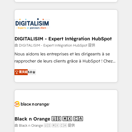
Excellence. With our targeted processes, we
Enablement -Onboarded over 500 businesses to
strengthen your digital transformation and minimize
HubSpot -Top 1% of partners worldwide -In-house
costs. As HubSpot's Advanced Accredited CRM
team of 25+ experts Contact us today to help you
Implementation partner, we provide expertise to
get more from your investment in HubSpot.
drive your business forward. Since 2015 we are fully
www.bbdboom.com
dedicated to HubSpot and with an experienced
DIGITALISIM - Expert Intégration HubSpot
team (50+), we work with reputable companies in
由 DIGITALISIM - Expert Intégration HubSpot 提供
B2B sectors such as manufacturing, SaaS and
Nous aidons les entreprises et les dirigeants à se
business services. We prepare a customized
rapprocher de leurs clients grâce à HubSpot ! Chez
business case that demonstrates the value and
DIGITALISIM, nous avons l'intime conviction que la
impact of your digital transformation, including a
菁英級
5.0
réussite des entreprises passe par l’innovation web,
detailed financial rationale with a focus on ROI and
le marketing digital, et la relation client ! C'est
TCO. As a trusted extension of your team, we
pourquoi, nos experts sont à la fois capables de
believe in the power of partnership. Together, we
gérer votre projet de création de site internet, votre
embark on a transformational journey that sets your
référencement, votre stratégie digitale et le pilotage
business up for long-term success. Unlock your
et l'intégration d'HubSpot ! Les grandes phases d'un
business. If not now, when?
projet HubSpot avec DIGITALISIM : 🧽 Nettoyage,
Black n Orange 🇺🇸 🇲🇽 🇨🇦
migration et intégration des bases de données. 🚀
由 Black n Orange 🇺🇸 🇲🇽 🇨🇦 提供
Développement des interfaces avec vos logiciels