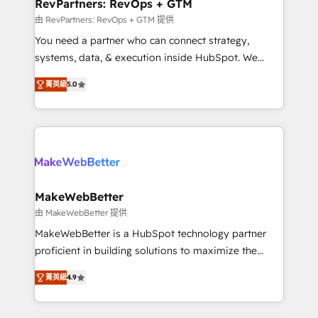
from week one, in your time zone. What we do ➤
RevPartners: RevOps + GTM
Onboarding: Live in weeks, with workflows built
由 RevPartners: RevOps + GTM 提供
around your business, not a template. ➤ Migration:
You need a partner who can connect strategy,
Move from any legacy CRM. Zero downtime, full data
systems, data, & execution inside HubSpot. We
integrity. ➤ Implementation: Configure HubSpot to
bridge the gap where most agencies fall short by
run your revenue process. Sales, marketing, and
菁英級
5.0
combining GTM strategy with technical execution to
service wired together. ➤ AI and Integrations: Layer
solve the right problem with the right solution. As the
Breeze AI, custom agents, and APIs to remove
only firm in the world to hold Elite Partner
manual work. ➤ Ongoing Management: Monthly
Accreditations with both HubSpot and Clay, our
tune-ups, feature rollouts, adoption coaching. Buying
clients gain a unique advantage in CRM architecture,
HubSpot, switching to it, or reviving a stale portal?
pipeline generation, data intelligence, and go-to-
We are built for the work.
market execution. Why B2B Businesses Choose RP: -
MakeWebBetter
Secure: Soc2 compliant 🛡️ - Pricing: Implementations
由 MakeWebBetter 提供
starting at $1,5k 💵 - Speed: Launch in 14 days ⚡ -
MakeWebBetter is a HubSpot technology partner
Global: 75+ RPers across five continents 🌐 - Scale:
proficient in building solutions to maximize the
Largest organically grown & fastest tiering Elite
operational efficiency of HubSpot. The fastest-
HubSpot Partner 🪴 - Sales Hub: More
菁英級
4.9
growing tech-enabler & facilitator, MakeWebBetter,
implementations than any other Partner 💻 -
hands you the blend of HubSpot expertise &
Migrations: We convert Salesforce addicts to