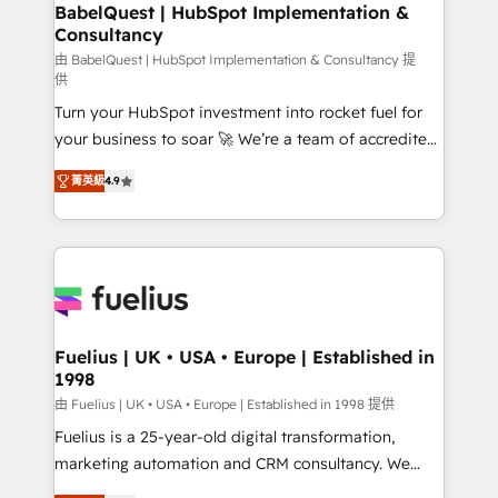
Boutique 'Elite' team of 12 • 150+ clients across Sales
BabelQuest | HubSpot Implementation &
Consultancy
Hub, Marketing Hub, Service Hub, Data Hub and
CMS • ISO/IEC 27001:2022, ISO 9001:2015, and ISO
由 BabelQuest | HubSpot Implementation & Consultancy 提
供
42001:2023 certified - the AI management standard •
Turn your HubSpot investment into rocket fuel for
GuardHub: our AI governance framework, built on
your business to soar 🚀 We’re a team of accredited
ISO 42001 Ready for the next step? Click the 👈
HubSpot experts ready to help you. We can
'𝗖𝗼𝗻𝘁𝗮𝗰𝘁 𝗯𝘂𝘀𝗶𝗻𝗲𝘀𝘀' button to get in touch (𝘸𝘦'𝘳𝘦
菁英級
4.9
implement the platform into complex business
𝘴𝘶𝘱𝘦𝘳 𝘳𝘦𝘴𝘱𝘰𝘯𝘴𝘪𝘷𝘦)
environments, optimise what you've got and make
sure you can actually use it, build your website in
HubSpot or create an inbound marketing strategy
for you and execute it on HubSpot. We are on the
G-Cloud 14 CCS (Crown Commercial Service)
framework, meaning we've been accredited by
Fuelius | UK • USA • Europe | Established in
1998
HubSpot and vetted by the CCS, which means we
can support public sector companies as well the
由 Fuelius | UK • USA • Europe | Established in 1998 提供
other ones listed in our profile. Our services: -
Fuelius is a 25-year-old digital transformation,
HubSpot implementation - HubSpot CMS website
marketing automation and CRM consultancy. We
build We can do lots of things. But everything we do
enable mid-market and enterprise clients to