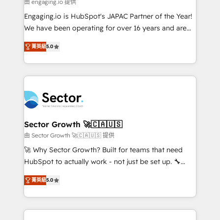
e de mais de 150 softwares globais permitindo
由 engaging.io 提供
contratar e pagar a HubSpot em reais com nota
Engaging.io is HubSpot's JAPAC Partner of the Year!
fiscal no Brasil e gerar economia de até 50% na
We have been operating for over 16 years and are
contratação de softwares internacionais.
one of HubSpot's most experienced and technically
Oferecemos ainda agentes de IA especializados em
菁英級
5.0
capable Agency Partners globally. We specialise in
HubSpot que automatizam tarefas executam rotinas
complex CRM migrations, implementations,
no CRM e mantêm os dados organizados, como um
integrations, custom CMS portal development,
especialista operando a plataforma 24/7. Hoje 300+
design & UX for mid to large to multi national
empresas em 13 países utilizam a Nexforce. Somos
businesses. Our teams are based in North America
a maior parceira da HubSpot na América Latina e
and APAC. We are HubSpot's top-ranked Advanced
líder no ranking global de sucesso do cliente da
Implementation Certified Partner and we contribute
Sector Growth 🚀🇨🇦🇺🇸
HubSpot.
to their advisory council. We strive to do 'good work
由 Sector Growth 🚀🇨🇦🇺🇸 提供
with good people' and have worked with incredible
🚀 Why Sector Growth? Built for teams that need
brands. You can see some of them on our website,
HubSpot to actually work - not just be set up. 🔧
along with plenty of case studies.
HubSpot Experts: Onboarding, migrations,
菁英級
5.0
automation, and training built for adoption. ⚡ Highly
Technical Execution: ERP, EMR and Custom
Integrations; complex builds delivered in weeks, not