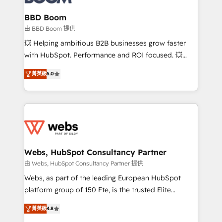
Complex platform migrations and data cleanups •
Custom APIs and third-party integrations 📈 End-to-
BBD Boom
End Revenue Acceleration • Lifecycle marketing and
由 BBD Boom 提供
pipeline growth programs • Sales enablement tools
💥 Helping ambitious B2B businesses grow faster
and CRM optimization • Retention strategies with
with HubSpot. Performance and ROI focused. 💥
customer journey mapping 🏅 Elite-Level HubSpot
BBD Boom is the HubSpot partner that can help you
Execution • 750+ onboardings and 2,000+
菁英級
5.0
to HubSpot Better. We work with your teams to
implementations • Deep expertise across marketing,
solve all your HubSpot challenges and improve user
sales, and service hubs • Built-in flexibility for
adoption, sales process and marketing results.
startups to global brands
Services 📚 Onboarding your team to HubSpot for
the first time 🔧 Designing and optimising your
HubSpot set-up for better results 🌐 Website design
and build using HubSpot 🔌 Integrating HubSpot
Webs, HubSpot Consultancy Partner
with other systems 🎓 Training your teams to be
由 Webs, HubSpot Consultancy Partner 提供
HubSpot pros 📊 Lead generation services using
Webs, as part of the leading European HubSpot
HubSpot Why us? - SIX HubSpot Accreditations -
platform group of 150 Fte, is the trusted Elite
awarded by HubSpot after a rigorous process for
HubSpot CRM Partner offering you a roadmap on
CRM, Solutions Architecture, Onboarding , Data
菁英級
4.8
maximizing EBITDA and achieving Commercial
Migration, Custom Integration & Platform