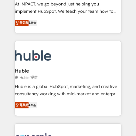
WooCommerce 💲 Stripe or Paypal 💰 Sage or
At IMPACT, we go beyond just helping you
Netsuite 🤖 Google or Microsoft ✍️ DocuSign or
implement HubSpot. We teach your team how to
PandaDoc 🌐 Avalara or Quaderno HubSnacks holds
master it. As the creators of the Endless Customers
the rare Advanced "Custom Integrations"
菁英級
5.0
System™ (the next evolution of They Ask, You
Accreditation, securely sync data across... 🔄 any
Answer), we’re the only HubSpot partner built
apps, in any direction. Stuck on your old CRM..?
entirely around coaching and training. That means
Migrate | seamlessly off your old CRM onto a clean
we don’t do the work for you; we help you build the
new HubSpot portal with Advanced Website and
skills, processes, and internal team you need to
CRM Migrations using our in-house "HubScrub" Tool.
attract the right buyers, close deals faster, and grow
without outside dependencies. You’ll learn how to: •
Huble
Set up, audit, and organize your HubSpot portal •
由 Huble 提供
Get your sales team fully using HubSpot • Track
Huble is a global HubSpot, marketing, and creative
pipeline and revenue across the entire buyer journey
consultancy working with mid-market and enterprise
• Build an in-house marketing team that drives
businesses. We go beyond implementation, shaping
growth • Create content and videos that attract
菁英級
4.9
the strategy, processes, and teams that turn
buyers • Use AI to scale smarter Our coaching-led
HubSpot into a genuine growth engine. Named
approach works best for companies that are done
HubSpot's Global Partner of the Year in 2024,
with outsourcing and ready to build something that
consistently ranked among their top 5 partners
lasts. So if you're ready to become the most trusted