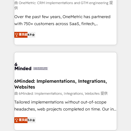
turn innovation into real impact. 🌍 Highlights •
由 OneMetric: CRM Implementations and GTM engineering 提
供
HubSpot Partner since 2012 • 2022 EMEA Impact
Over the past few years, OneMetric has partnered
Award: Best Integration • 150+ successful HubSpot
with 750+ customers across SaaS, fintech,
projects • Clients in 30+ industries • Proprietary
healthcare, real estate, and other industries. With
technology for integrations • Multilingual team:
菁英級
4.9
150+ HubSpot-certified experts, we deliver scalable
English, Spanish, Portuguese & Italian 👉 Grow
solutions to complex GTM and RevOps challenges.
smarter with AI and HubSpot.
Our Expertise 🔹 Onboarding & Implementation:
Accredited HubSpot Partner, ensuring smooth setup
tailored to your GTM motion. 🔹 Migrations: Move
from other CRMs to HubSpot without data loss or
downtime. 🔹 RevOps Strategy: Align teams,
6Minded: Implementations, Integrations,
Websites
processes, and data to drive revenue efficiency. 🔹
Integrations: Connect HubSpot with your tech stack
由 6Minded: Implementations, Integrations, Websites 提供
for better adoption. 🔹 Custom Solutions: Build
Tailored implementations without out-of-scope
tailored apps, workflows, and configurations. We are
headaches, web projects completed on time. Our in-
SOC 2 Type II and ISO 27001 certified, reinforcing
house team of certified CRM architects, experts,
菁英級
5.0
our commitment to data security and compliance. At
developers, designers, and marketers handles all
OneMetric, we help revenue teams focus on the
aspects of your HubSpot. ✨ 400+ global clients ✨