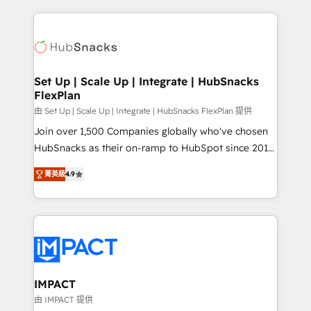
and complex integrations: SAM.gov, GovWin,
results)! In short, our services include: - HubSpot
QuickBooks, PandaDoc, ClickUp, Shopify, Mapsly,
consultancy: onboarding, training, data migration -
WooCommerce, BuilderTrend, and more Experience
HubSpot development: websites, custom modules,
the difference — reach out to see how AI + HubSpot
integrations - Marketing & sales solutions: digital
can transform your business.
marketing, advertising, campaigns, content and
Set Up | Scale Up | Integrate | HubSnacks
FlexPlan
design We connect people, data and technology to
improve customer experiences. With our bright
由 Set Up | Scale Up | Integrate | HubSnacks FlexPlan 提供
people, exciting ideas and can-do mentality, we
Join over 1,500 Companies globally who've chosen
ensure revenue growth on a daily basis. So tell us
HubSnacks as their on-ramp to HubSpot since 2014
your challenge; our passionate and growth driven
Simple pay-as-you-go plans that accelerate value...
菁英級
4.9
team of 100+ experts is ready for you! Driving digital
1️⃣ Set Up | Onboarding New or Check-fixing existing
growth | www.brightdigital.com
HubSpot portals 2️⃣ Scale Up | 100% HubSpot Task
Execution... Global 24/7 ... All Experts 3️⃣ Integrate |
your entire Tech Stack with Custom Integrations
Slash months from your API Integration project... ⬅️
Click "Contact Business" ⬅️ to access 150+ Kickstart
Integration templates that put HubSpot in the center
IMPACT
of your tech stack, syncing... 🛍️ Shopify or
由 IMPACT 提供