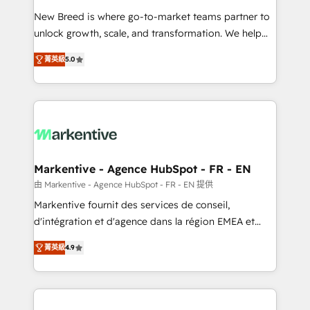
Expert deployment of Breeze AI and custom agents
New Breed is where go-to-market teams partner to
to automate growth. 🏆 Elite Excellence - 8 platform
unlock growth, scale, and transformation. We help
accreditations and deep HIPAA-compliance
companies activate HubSpot’s AI-powered
expertise. - A team of 250+ experts dedicated to
菁英級
5.0
customer platform and operationalize HubSpot’s
your resilient growth.
Loop Marketing framework through expert-led
services, smart agents, and purpose-built apps,
tailored to your business. Together, we unlock
results, fast. ⚙️CRM & RevOps: Align all Hubs to your
buyer journey for clean data, scalability, & reporting.
🎯Demand Gen & ABM: Drive pipeline with inbound,
Markentive - Agence HubSpot - FR - EN
ABM, AEO, SEO, & paid media. 👩‍💻Web Design:
由 Markentive - Agence HubSpot - FR - EN 提供
Build high-performing websites with UX, messaging,
Markentive fournit des services de conseil,
& conversion strategy that drive results. 🤖AI
d'intégration et d'agence dans la région EMEA et
Strategy: Activate Breeze Agents, configure HubSpot
North America. Avec plus de 115 experts en
AI, & maximize AEO with tailored AI services. 🧩
菁英級
4.9
marketing automation, Growth, Revops, CRM et
Integrations: Extend HubSpot with custom
webdesign. Markentive is both a consulting firm, a
integrations, hosting, & maintenance.
digital agency and an integrator. With over 115
experts in marketing automation, growth, revops,