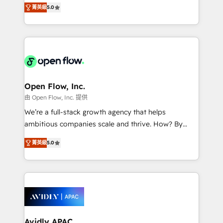
integration products and services to mid-market
Mindedness, and Clarity. We are driven to win for the
菁英級
5.0
and enterprise customers. We ensure that your sales,
collective good of the company and its clientele, and
service and marketing department operates in the
dedicated to breaking the mold from the agency of
most effective way, while at the same time
the past into the consultancy of the future. Great
leveraging your commercial data for a fully
things are happening.
integrated buyers journey. Elixir is located in
Brussels, Munich "München", Cologne "Köln", Paris
and Amsterdam. Elixir is a first mover and leader
Open Flow, Inc.
when it comes to HubSpot sales and service
由 Open Flow, Inc. 提供
implementations, highly renowned for our business
We’re a full-stack growth agency that helps
acumen, process (re-)design experience and a
ambitious companies scale and thrive. How? By
massive amount of success stories in this area. We
upgrading and streamlining every single revenue-
integrate HubSpot with complex solutions like SAP,
菁英級
5.0
generating aspect of your business. We’re proud
MicroSoft, custom solutions,... Our company also has
HubSpot Elite Solutions Partners and devout CRM
strong experience with HubSpot CRM extension,
nerds who can harness HubSpot’s custom digital
mobile apps for Field Service Management and
tools to improve each touchpoint of your customer
Retail execution, CPQ, customer portals and
experience. Working hand-in-hand with your team,
HubSpot CMS developments. And we're champions
we’ll assemble a RevOps machine that drives more
when it comes to complex data migrations.
traffic, generates better leads and crushes your
Avidly APAC