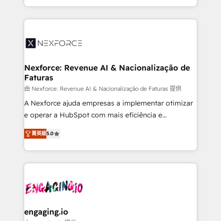
need to succeed.
regional experience. Today, we are Brazil’s largest
HubSpot Elite Partner—trusted by companies across
the Americas to scale smarter. ⚙️ CRM
Implementation & Migration Onboarding across all
Hubs, plus migrations from Salesforce, Pipedrive, RD
Station, Freshdesk, Intercom, and more. Custom
Nexforce: Revenue AI & Nacionalização de
Faturas
objects, automations, and integrations built for
growth. 🚀 AI-Driven GTM Orchestration Unify
由 Nexforce: Revenue AI & Nacionalização de Faturas 提供
HubSpot with LinkedIn, WhatsApp, email, paid
A Nexforce ajuda empresas a implementar otimizar
media, and AI voice to drive pipeline. 🤖 AI Custom
e operar a HubSpot com mais eficiência e
Agent Development Deploy AI agents for
previsibilidade de receita. Combinamos Revenue
菁英級
5.0
prospecting, follow-ups, service triage, and
Operations (RevOps) e Inteligência Artificial para
knowledge retrieval—built in HubSpot. ⚡ Fast-Track
estruturar processos integrar sistemas organizar
& Growth-Track Services Fast-Track: Rapid HubSpot
dados e automatizar operações. O objetivo é
onboarding in weeks Growth-Track: Unlock
transformar a HubSpot em um verdadeiro sistema
advanced optimization & adoption 📍 São Paulo, BR
operacional de receita conectando equipes
• Des Moines, IA • New York, NY
tecnologia e dados em uma operação integrada.
Também somos distribuidores oficiais da HubSpot
engaging.io