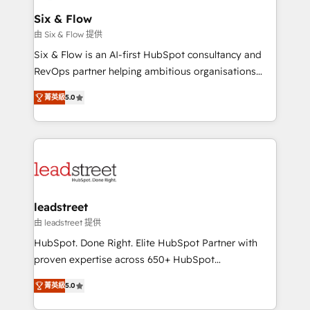
Certified
helps the following industries: logistics & 3PL, home
Six & Flow
improvement & construction, branding and
由 Six & Flow 提供
commercialization, real estate, health, education,
Six & Flow is an AI-first HubSpot consultancy and
SaaS, Software Dev & IT and consulting, make the
RevOps partner helping ambitious organisations
most out of their HubSpot experience operating in
grow with clarity, confidence, and intelligence.
the United States, EU, UAE, Mexico and Latin
菁英級
5.0
Operating across the UK, Netherlands, Ireland, and
America. From casual user to super fan: make
Canada, we’ve delivered thousands of successful
HubSpot an experience you LOVE!
HubSpot projects for mid-market and enterprise
clients worldwide, with over 10 years experience. We
combine HubSpot, data, and AI to design connected
go-to-market systems that align people, process,
and technology for predictable, scalable revenue
leadstreet
growth. Our expertise spans RevOps, CRM and data
由 leadstreet 提供
architecture, AI enablement, and strategic marketing,
HubSpot. Done Right. Elite HubSpot Partner with
delivered through our proprietary FLAIR framework
proven expertise across 650+ HubSpot
for responsible AI adoption. As a HubSpot Elite
implementations. With 12+ years of HubSpot
Partner and ISO 27001:2022 certified consultancy,
菁英級
5.0
experience, we help you use the HubSpot platform
we blend strategy, creativity, and technology to help
to its fullest capacity, improve your current HubSpot