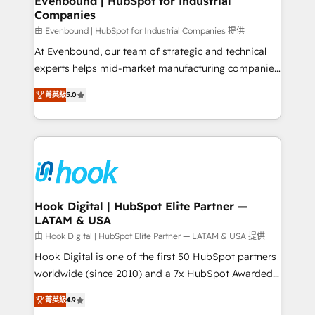
Evenbound | HubSpot for Industrial
Companies
Migration Why 1406 We become part of your team.
Your team learns while we build. We fix what others
由 Evenbound | HubSpot for Industrial Companies 提供
broke. Built for mid-market reality—practical
At Evenbound, our team of strategic and technical
solutions that work with your actual headcount and
experts helps mid-market manufacturing companies
constraints. By the Numbers 🏆 Top 1% of all
achieve real growth. We specialize in delivering
菁英級
5.0
HubSpot partners 🔄 Top 5% globally in client
tailored solutions that drive results by leveraging
retention 📅 8+ years of consistent results since 2017
HubSpot’s platform and data to fuel success.
Who We Serve Revenue teams, marketing leaders,
Technical Solutions: - HubSpot Technical Consulting -
and sales ops at mid-market companies ready to
HubSpot CRM Implementation - HubSpot
move beyond spreadsheets into unified systems
Onboarding - Data Migration & Integrations -
that drive real business results.
Technical Audit & Optimization Strategic Solutions: -
Revenue Operations - Inbound Marketing -
Hook Digital | HubSpot Elite Partner —
LATAM & USA
Outbound Marketing - HubSpot CMS Website
Design & Development We empower our clients to
由 Hook Digital | HubSpot Elite Partner — LATAM & USA 提供
reach their full potential by providing transparent,
Hook Digital is one of the first 50 HubSpot partners
relationship-driven support. With over 300 HubSpot
worldwide (since 2010) and a 7x HubSpot Awarded
certifications and accreditations, we deliver both the
Elite Partner. With 500+ projects across the U.S.,
菁英級
4.9
technical know-how and strategic guidance you
Brazil, and LATAM, we combine global expertise with