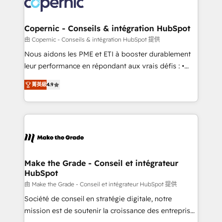
worldwide, and with over 15 years in the ecosystem,
voice in your market, let’s talk.
Huble has built a track record that speaks for itself.
One company, one operating model, delivering
Copernic - Conseils & intégration HubSpot
across offices and consulting teams in the UK, USA,
由 Copernic - Conseils & intégration HubSpot 提供
Canada, Germany, France, Belgium, Singapore, and
Nous aidons les PME et ETI à booster durablement
South Africa. Certified compliant with ISO/IEC
leur performance en répondant aux vrais défis : •
27001:2022 and ISO 9001:2015 across all seven
Intégration de HubSpot avec d’autres outils (ERP,
international offices and 175+ employees.
菁英級
4.9
téléphonie, etc.) • Alignement des équipes grâce à un
outil et des données partagées • Amélioration de la
collecte et de l’analyse des données pour des
décisions éclairées • Optimisation de l’efficacité et
de la productivité des équipes Notre équipe de 30
consultants certifiés HubSpot aborde chaque projet
avec un engagement total, alignant processus
Make the Grade - Conseil et intégrateur
HubSpot
métiers et technologie, et guidant vos équipes à
travers le changement, tout en centrant vos objectifs
由 Make the Grade - Conseil et intégrateur HubSpot 提供
d’entreprise. Grâce à une méthodologie éprouvée
Société de conseil en stratégie digitale, notre
auprès de plus de 400 clients, nous comprenons
mission est de soutenir la croissance des entreprises
rapidement vos enjeux et intégrons parfaitement