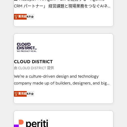
that drive measurable growth. 🌎 Highlights: • 10+
CRM パートナー」 経営課題と現場業務をつなぐAIネイ
years as a HubSpot partner. • 2023 Impact Awards:
ティブ・エージェンシーとして、HubSpot Eliteの実装
Platform Migration Excellence. • Top 3 Partner of the
菁英級
4.9
力で顧客フロント業務を再設計します。 💡 100inc は何
Year LATAM 2022, 2023, 2024, 2025. • Partner of the
をする会社か？ HubSpotを共通基盤に、AIエージェン
Year 2024. • Organizer of Aliados.ai (AI, marketing &
トを組み込んだ顧客フロント業務（マーケティング・営
tech global congress). 👉 Ready to scale your
業・CS）を組織全体で設計・実装する日本のAIネイテ
business with HubSpot? Let Cebra’s experts help
ィブ・エージェンシーです。事業部・グループ会社・部
you grow faster, smarter, and with impact.
門が分立する組織で、データと業務プロセスのサイロ化
を、CRMを軸とした全社共通基盤に再構築します。意
CLOUD DISTRICT
思決定者・PMO・現場担当者に並走します。 1️⃣
由 CLOUD DISTRICT 提供
HubSpot導入・活用支援 顧客データの一元化から、
We’re a culture-driven design and technology
GTMの見える化・自動化まで。全Hub統合運用、デー
company made up of builders, designers, and big
タ品質設計、グループ横断のCRM統合に対応します。
thinkers. We blend strategy, design, and
2️⃣ AIエージェント組織構築 営業・マーケティング業務
菁英級
4.9
development—always fueled by curiosity—to turn
の一部をAIが自律実行する組織への移行を設計・実装。
ideas, opportunities, and challenges into meaningful
Breeze・Claude等をHubSpotと連携させ、役割定義・
experiences. To us, technology is more than just
運用ルール・成果指標まで含めて設計します。 3️⃣ 全社
code; it’s about creating things that are useful, cool,
DX × AI推進のPMO伴走支援 複数部門をまたぐDX×AI変
and—most importantly—simple. That’s why we lean