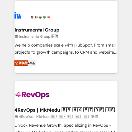
eminent solutions & integrations. Trust us to
HubSpot evangelists 🧡 Don't hire a marketing
streamline your HubSpot experience. 🚀HubSpot
agency for an Ops problem. Don't hire a technical
Elite Partners with 10+ years of HubSpot experience
agency for a growth problem. Hire a partner built to
🤝HubSpot Premier Integration partner 🤝Google
solve both.
Premier Partner 2023 🌟5 HubSpot Accreditations 🌟
Instrumental Group
Won HubSpot Theme Challenge 2021 🌟INBOUND’19
由 Instrumental Group 提供
HubSpot Rising Star Why us? Harnessing the full
We help companies scale with HubSpot. From small
potential of the powerful HubSpot CRM. ✔️A team of
projects to growth campaigns, to CRM and websites.
HubSpot experts backed by over 10+ years of
Hire an agency that's experienced in every inch of
HubSpot experience ✔️Flexible pricing models —
菁英級
4.9
HubSpot and willing to work hand-in-hand with your
Hourly-fee (assigned one Dedicated HubSpot
team to simplify the complex and build a better
Admin); Monthly-fee (HubSpot Admin + Project
experience for your team and customers.
Manager); and Fixed Project Cost (as per
requirement). ✔️Helped over 25,000+ customers so
far with our HubSpot solutions. ✔️Bespoke apps &
on-demand bundle services. Connect with us today!
4RevOps | Mkt4edu 🇧🇷 🇲🇽 🇵🇹 🇦🇪 🇺🇸
由 4RevOps | Mkt4edu 🇧🇷 🇲🇽 🇵🇹 🇦🇪 🇺🇸 提供
Unlock Revenue Growth: Specializing in RevOps -