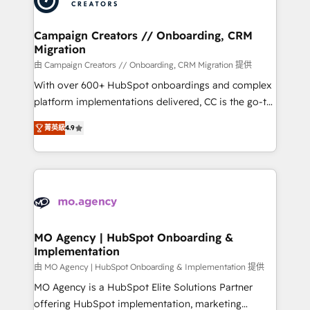
approach has helped brands dominate their
and manufacturers since 2002, we are committed to
markets.
empowering our clients and developing their
Campaign Creators // Onboarding, CRM
Migration
autonomy. Get to grips with HubSpot through
guided implementation and seamless integration of
由 Campaign Creators // Onboarding, CRM Migration 提供
the CRM platform into your digital ecosystem. Would
With over 600+ HubSpot onboardings and complex
you like support in deploying your inbound
platform implementations delivered, CC is the go-to
marketing strategy? We'll provide support tailored
Elite Solutions Partner for businesses ready to
菁英級
4.9
to your needs and sales objectives. With 125+
migrate, replatform, and scale smarter. We specialize
certifications, we are part of the most certified
in high-impact CRM and CMS migrations and
Canadian agencies, and we both hold Onboarding
onboarding from platforms like Salesforce, NetSuite,
Accreditations. Based in Canada (coast to coast), our
Zoho, Pardot, Marketo, Microsoft Dynamics, Wix,
services are offered in both English & French.
WordPress and legacy CRMs, turning fragmented
systems into unified, growth-ready HubSpot
architectures that accelerate revenue operations and
MO Agency | HubSpot Onboarding &
Implementation
performance. - Multi-object CRM migration, cleanup,
and implementation. - Pre-built and custom
由 MO Agency | HubSpot Onboarding & Implementation 提供
integrations across your full tech stack. - Custom
MO Agency is a HubSpot Elite Solutions Partner
object setup, CMS builds, and full-funnel automation.
offering HubSpot implementation, marketing