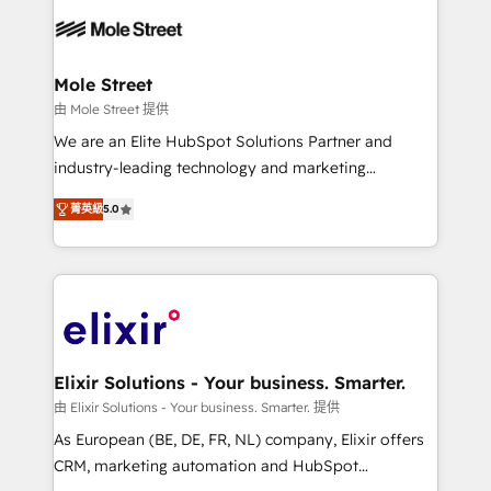
months. 🤖 AI Consulting & Agents: AI-powered
workflows; automation agents; process optimization
inside HubSpot. 🏆 Industry Experience: 🏥
Healthcare: HIPAA implementations; secure data
Mole Street
workflows 💼 Financial Services: compliant
由 Mole Street 提供
workflows; audit-ready reporting ⚖️ Legal: client
We are an Elite HubSpot Solutions Partner and
intake; pipeline and document workflows 🛒 E-
industry-leading technology and marketing
Commerce: Shopify, WooCommerce; lifecycle and
consultancy. Our focus is on enterprise and mid-
revenue automation 🏢 Real Estate: deal pipelines;
菁英級
5.0
market B2B companies globally that want a strategic
portfolio and lifecycle management 🏭
approach to execute their goals through creative
Manufacturing: ERP integrations; operational
applications of our solutions; Technical HubSpot
alignment 🛡️ Compliance & Data Considerations:
Consulting, Content Marketing, Growth-Driven
HIPAA-aware; CASL-compliant; GDPR-ready
Design, Migrations + Integrations. Mole Street’s
implementations where required 💡 Why 500+
mission is empowering others to realize their
Clients Choose Us: Elite Partner; technical, fast, and
greatness, which is achieved through creating
Elixir Solutions - Your business. Smarter.
built to scale.
absolute clarity, derived from a well-defined
由 Elixir Solutions - Your business. Smarter. 提供
strategy, executed well, and reported on with clear
As European (BE, DE, FR, NL) company, Elixir offers
results. The culture is driven by core values; Joy, Grit,
CRM, marketing automation and HubSpot
Accountability, Curiosity, Authenticity, Growth