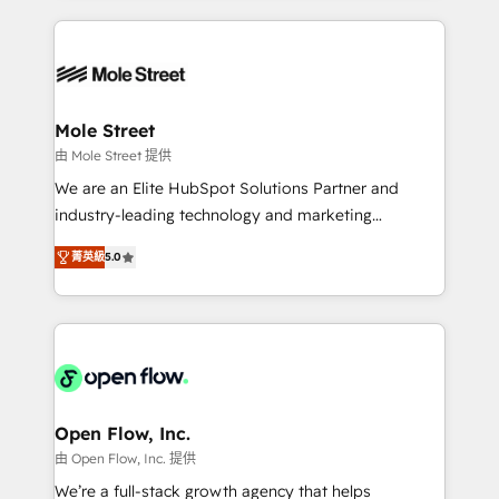
no CRM e mantêm os dados organizados, como um
Integrations; complex builds delivered in weeks, not
especialista operando a plataforma 24/7. Hoje 300+
months. 🤖 AI Consulting & Agents: AI-powered
empresas em 13 países utilizam a Nexforce. Somos
workflows; automation agents; process optimization
a maior parceira da HubSpot na América Latina e
inside HubSpot. 🏆 Industry Experience: 🏥
líder no ranking global de sucesso do cliente da
Healthcare: HIPAA implementations; secure data
Mole Street
HubSpot.
workflows 💼 Financial Services: compliant
由 Mole Street 提供
workflows; audit-ready reporting ⚖️ Legal: client
We are an Elite HubSpot Solutions Partner and
intake; pipeline and document workflows 🛒 E-
industry-leading technology and marketing
Commerce: Shopify, WooCommerce; lifecycle and
consultancy. Our focus is on enterprise and mid-
revenue automation 🏢 Real Estate: deal pipelines;
菁英級
5.0
market B2B companies globally that want a strategic
portfolio and lifecycle management 🏭
approach to execute their goals through creative
Manufacturing: ERP integrations; operational
applications of our solutions; Technical HubSpot
alignment 🛡️ Compliance & Data Considerations:
Consulting, Content Marketing, Growth-Driven
HIPAA-aware; CASL-compliant; GDPR-ready
Design, Migrations + Integrations. Mole Street’s
implementations where required 💡 Why 500+
mission is empowering others to realize their
Clients Choose Us: Elite Partner; technical, fast, and
greatness, which is achieved through creating
Open Flow, Inc.
built to scale.
absolute clarity, derived from a well-defined
由 Open Flow, Inc. 提供
strategy, executed well, and reported on with clear
We’re a full-stack growth agency that helps