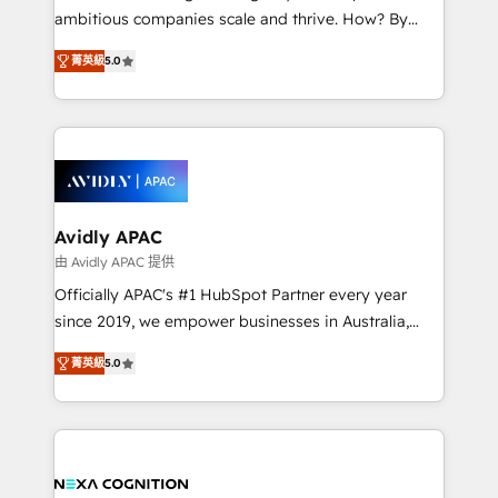
results. The culture is driven by core values; Joy, Grit,
ambitious companies scale and thrive. How? By
Accountability, Curiosity, Authenticity, Growth
upgrading and streamlining every single revenue-
Mindedness, and Clarity. We are driven to win for the
菁英級
5.0
generating aspect of your business. We’re proud
collective good of the company and its clientele, and
HubSpot Elite Solutions Partners and devout CRM
dedicated to breaking the mold from the agency of
nerds who can harness HubSpot’s custom digital
the past into the consultancy of the future. Great
tools to improve each touchpoint of your customer
things are happening.
experience. Working hand-in-hand with your team,
we’ll assemble a RevOps machine that drives more
traffic, generates better leads and crushes your
Avidly APAC
revenue goals. We've worked with thousands of
由 Avidly APAC 提供
HubSpot customers and we'd love to work with you
Officially APAC's #1 HubSpot Partner every year
too! Clients come to us for: Advanced CRM solutions
since 2019, we empower businesses in Australia,
System Integrations both Custom and Native to
New Zealand, and globally to realise their full
HubSpot Data System Migrations between systems
菁英級
5.0
potential through enterprise HubSpot CRM
to HubSpot New lead generation strategies Time-
implementation. And we deliver best practice across
saving automations Fresh growth campaigns Robust
the whole HubSpot platform, covering marketing,
help desk Unified revenue operations Dynamic
sales, service, CMS and integrations. We work with
website development Award-winning creative
all businesses, from start-up to Enterprise, and have