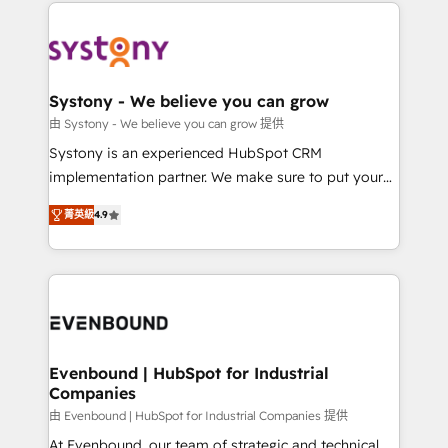
to help you keep winning. What We Do ⚙️ CRM
build an unrivaled offering portfolio on the market
Implementations across Marketing, Sales, Service,
to accompany companies on their digital
Data & Content 📈 Sales & Marketing Alignment +
transformation journey.
Revenue Team Enablement 🤖 Breeze AI & Custom
Agent Creation 🔄 Custom Integrations & Data
Systony - We believe you can grow
Migration Why 1406 We become part of your team.
由 Systony - We believe you can grow 提供
Your team learns while we build. We fix what others
Systony is an experienced HubSpot CRM
broke. Built for mid-market reality—practical
implementation partner. We make sure to put your
solutions that work with your actual headcount and
organization's needs and goals first and think along
constraints. By the Numbers 🏆 Top 1% of all
菁英級
4.9
with your organization. We are only satisfied once
HubSpot partners 🔄 Top 5% globally in client
you are too. Why Systony? - 20+ years of
retention 📅 8+ years of consistent results since 2017
experience with CRM, Marketing, Sales & Service
Who We Serve Revenue teams, marketing leaders,
implementations - 500+ successful onboardings -
and sales ops at mid-market companies ready to
Own back-end developers - Complex data
move beyond spreadsheets into unified systems
migrations (e.g. Salesforce, MS Dynamics, Perfect
that drive real business results.
View, SuperOffice) - Custom integrations (e.g. MS
Evenbound | HubSpot for Industrial
Companies
Business Central, Navision, AX, SAP, Exact, AFAS) We
focus on growing B2B companies in the SME sector
由 Evenbound | HubSpot for Industrial Companies 提供
such as manufacturing, SaaS, business services and
At Evenbound, our team of strategic and technical