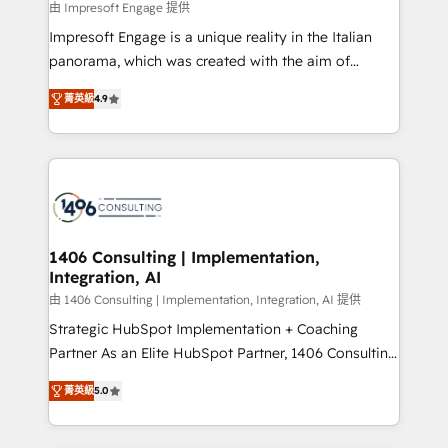
value from the platform in the long term. 🤖 We have
由 Impresoft Engage 提供
せください。
worked 400+ HubSpot customers across industries
Impresoft Engage is a unique reality in the Italian
but specialise in the more complex projects where
panorama, which was created with the aim of
data migration, AI, and systems integrations
putting Customer Experience at the center by
represent key aspects of the project's success.
菁英級
4.9
creating digital environments capable of integrating
people, processes and data. We offer the best
digital solutions on the market, ranging from CRM
processes and technologies to digital strategy, from
marketing automation to online and offline sales
processes through Customer Service Management,
allowing companies to optimize processes and meet
1406 Consulting | Implementation,
Integration, AI
the needs of the customer. We are part of Impresoft
Group, a group of specialized and complementary
由 1406 Consulting | Implementation, Integration, AI 提供
companies that divide their offer into 4
Strategic HubSpot Implementation + Coaching
Competence Centers: Smart Manufacturing,
Partner As an Elite HubSpot Partner, 1406 Consulting
Customer First, Enabling Technologies & Security.
helps mid-market revenue teams transform how
菁英級
5.0
The synergies generated by these integrations,
they sell, market, and serve. We don't just build your
together with the combination of talents, skills,
HubSpot—we teach your team to own it, then stay
solutions and services, have allowed the group to