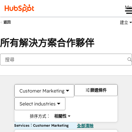
Me
建立
返回
所有解決方案合作夥伴
篩選條件
Customer Marketing
Select industries
排序方式：
相關性
Services：Customer Marketing
全部清除