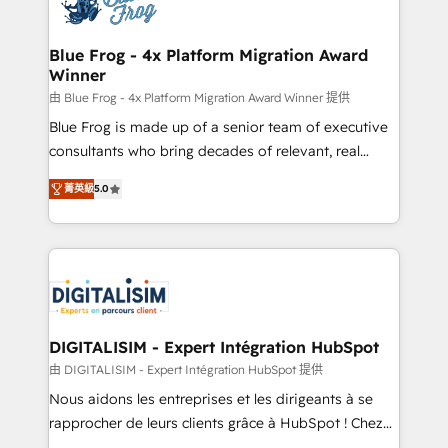
Implementation partner, we provide expertise to
get more from your investment in HubSpot.
drive your business forward. Since 2015 we are fully
www.bbdboom.com
dedicated to HubSpot and with an experienced
Blue Frog - 4x Platform Migration Award
Winner
team (50+), we work with reputable companies in
B2B sectors such as manufacturing, SaaS and
由 Blue Frog - 4x Platform Migration Award Winner 提供
business services. We prepare a customized
Blue Frog is made up of a senior team of executive
business case that demonstrates the value and
consultants who bring decades of relevant, real
impact of your digital transformation, including a
world experience to our client engagements. "Blue
菁英級
5.0
detailed financial rationale with a focus on ROI and
Frog is a top, trusted partner in HubSpot's
TCO. As a trusted extension of your team, we
ecosystem for a reason. Their team brings over a
believe in the power of partnership. Together, we
decade of experience to the table, along with deep
embark on a transformational journey that sets your
knowledge of the HubSpot platform and strategies
business up for long-term success. Unlock your
for driving growth. They are committed to helping
business. If not now, when?
our customers grow and finding solutions that fit
their unique business needs. We are thrilled to have
DIGITALISIM - Expert Intégration HubSpot
Blue Frog in the HubSpot ecosystem leading the
由 DIGITALISIM - Expert Intégration HubSpot 提供
way for customers!" - Yamini Rangan, CEO of
Nous aidons les entreprises et les dirigeants à se
HubSpot “Our experience with the team at Blue Frog
rapprocher de leurs clients grâce à HubSpot ! Chez
has been nothing short of extraordinary. Their years
DIGITALISIM, nous avons l'intime conviction que la