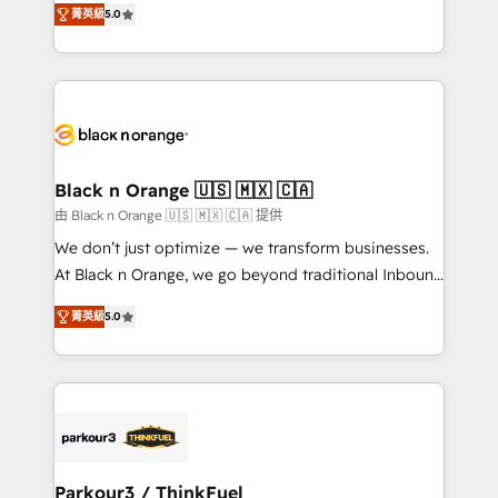
of experience and quality of skilled staff has earned
菁英級
5.0
réussite des entreprises passe par l’innovation web,
them a trusted reputation within the HubSpot
le marketing digital, et la relation client ! C'est
ecosystem as a reliable partner capable of delivering
pourquoi, nos experts sont à la fois capables de
remarkable experiences for our most sophisticated
gérer votre projet de création de site internet, votre
clients.” - Brian Garvey, VP, Solutions Partner
référencement, votre stratégie digitale et le pilotage
Program, HubSpot.
et l'intégration d'HubSpot ! Les grandes phases d'un
projet HubSpot avec DIGITALISIM : 🧽 Nettoyage,
Black n Orange 🇺🇸 🇲🇽 🇨🇦
migration et intégration des bases de données. 🚀
由 Black n Orange 🇺🇸 🇲🇽 🇨🇦 提供
Développement des interfaces avec vos logiciels
We don’t just optimize — we transform businesses.
métiers ⚙️ Configuration de la plateforme HubSpot
At Black n Orange, we go beyond traditional Inbound
📈 Configuration de rapports et tableaux de bord 🤝
Marketing with our exclusive methodologies:
Book Process & Guidelines utilisateurs 🎓
菁英級
5.0
BOOMS and BOOST. Together, they form a powerful
Formations des utilisateurs
combination that has driven success for over 800
businesses worldwide. As Elite HubSpot Partners, we
specialize in crafting high-performance growth
strategies that integrate data-driven marketing,
automation, and revenue intelligence to help
companies scale faster and smarter. 🔹 BOOMS:
Parkour3 / ThinkFuel