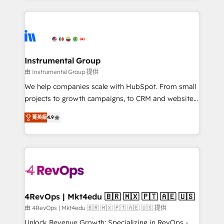
Breeze AI, custom agents, and APIs to remove
eminent solutions & integrations. Trust us to
manual work. ➤ Ongoing Management: Monthly
streamline your HubSpot experience. 🚀HubSpot
tune-ups, feature rollouts, adoption coaching. Buying
Elite Partners with 10+ years of HubSpot experience
HubSpot, switching to it, or reviving a stale portal?
🤝HubSpot Premier Integration partner 🤝Google
We are built for the work.
Premier Partner 2023 🌟5 HubSpot Accreditations 🌟
Instrumental Group
Won HubSpot Theme Challenge 2021 🌟INBOUND’19
由 Instrumental Group 提供
HubSpot Rising Star Why us? Harnessing the full
We help companies scale with HubSpot. From small
potential of the powerful HubSpot CRM. ✔️A team of
projects to growth campaigns, to CRM and websites.
HubSpot experts backed by over 10+ years of
Hire an agency that's experienced in every inch of
HubSpot experience ✔️Flexible pricing models —
菁英級
4.9
HubSpot and willing to work hand-in-hand with your
Hourly-fee (assigned one Dedicated HubSpot
team to simplify the complex and build a better
Admin); Monthly-fee (HubSpot Admin + Project
experience for your team and customers.
Manager); and Fixed Project Cost (as per
requirement). ✔️Helped over 25,000+ customers so
far with our HubSpot solutions. ✔️Bespoke apps &
on-demand bundle services. Connect with us today!
4RevOps | Mkt4edu 🇧🇷 🇲🇽 🇵🇹 🇦🇪 🇺🇸
由 4RevOps | Mkt4edu 🇧🇷 🇲🇽 🇵🇹 🇦🇪 🇺🇸 提供
Unlock Revenue Growth: Specializing in RevOps -