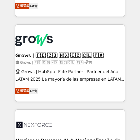
aidons les ETI et PME B2B à unifier Marketing,
菁英級
5.0
Ventes et Service sur HubSpot grâce à la Revenue
Architecture : alignement des équipes, pipeline
prévisible, croissance mesurable. 🔌 Intégrations
complexes : ERP (Divalto, Sage X3, Cegid, Pennylane,
Dynamics..), VOIP (Aircall, Ringover, Modjo), Shopify,
Oneflow. 💻 Développements custom : CRM UI
Extensions (React), Serverless Node.js, Custom
Grows | 🇵🇪 🇨🇴 🇲🇽 🇪🇨 🇨🇱 🇵🇦
Objects, thèmes HubL, agents IA & Breeze AI. 🎯
由 Grows | 🇵🇪 🇨🇴 🇲🇽 🇪🇨 🇨🇱 🇵🇦 提供
Secteurs : Industrie, Distribution B2B, SaaS, Services
🏆 Grows | HubSpot Elite Partner · Partner del Año
B2B, Immobilier, Viticulture, Finance. 🚀 Nos livrables
LATAM 2025 La mayoría de las empresas en LATAM
: migration sécurisée, implémentation Marketing +
no tienen un problema de herramientas. Tienen un
Sales + Service Hub, synchronisation ERP ↔
菁英級
4.9
problema de orden. Equipos desalineados, datos
HubSpot temps réel, formation équipes. 🏆 +350
dispersos y procesos que dependen de personas
projets livrés. Accrédités HubSpot CRM
clave — no de sistemas. Eso frena el crecimiento,
Implementation, Data Migration & Custom
aunque tengas buena tecnología y ganas de escalar.
Integration. 📩 Parlons de votre projet →
⚙️ Grows ordena los procesos comerciales, alinea
digitaweb.com
marketing, ventas y servicio, e implementa HubSpot
de forma que genera resultados reales desde las