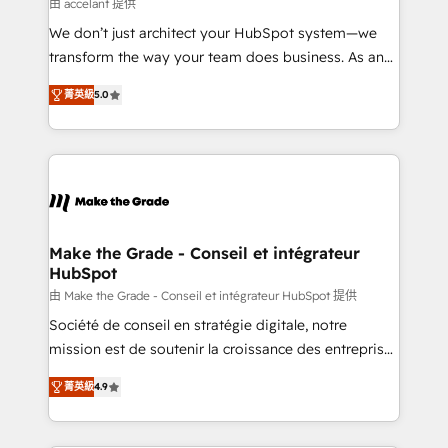
across offices and consulting teams in the UK, USA,
由 accelant 提供
Canada, Germany, France, Belgium, Singapore, and
We don’t just architect your HubSpot system—we
South Africa. Certified compliant with ISO/IEC
transform the way your team does business. As an
27001:2022 and ISO 9001:2015 across all seven
Elite HubSpot Solutions Partner, we specialize in
international offices and 175+ employees.
菁英級
5.0
creating tailored, end-to-end CRM solutions that
accelerate growth, improve operational efficiency,
and ensure faster time to value on HubSpot. What
sets us apart? Our people-centric approach. From
day one, our team takes the time to deeply
understand your unique needs, crafting custom
strategies that deliver impactful results. Our mission
Make the Grade - Conseil et intégrateur
HubSpot
is to empower you to unlock HubSpot’s full potential
—faster. Through expert training, unmatched
由 Make the Grade - Conseil et intégrateur HubSpot 提供
responsiveness, and ongoing support, we equip
Société de conseil en stratégie digitale, notre
your team to adopt new systems with confidence
mission est de soutenir la croissance des entreprises
and achieve a unified, data-driven approach to
B2B à travers l’acquisition de nouveaux clients,
菁英級
4.9
customer engagement.
l'intégration CRM et le développement des revenus
auprès de vos comptes existants. En France et à
l'international, nous travaillons avec des ETI