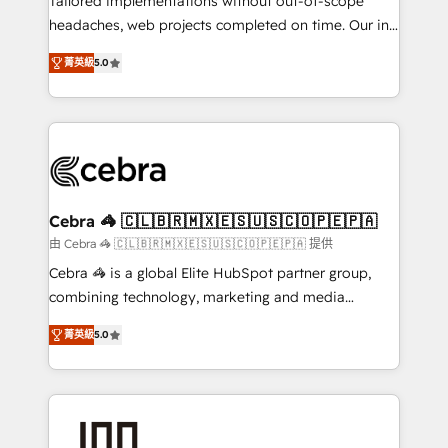
Tailored implementations without out-of-scope
tailored apps, workflows, and configurations. We are
headaches, web projects completed on time. Our in-
SOC 2 Type II and ISO 27001 certified, reinforcing
house team of certified CRM architects, experts,
菁英級
5.0
our commitment to data security and compliance. At
developers, designers, and marketers handles all
OneMetric, we help revenue teams focus on the
aspects of your HubSpot. ✨ 400+ global clients ✨
OneMetric that matters most: revenue.
100+ seamless migrations from 15+ different CRMs
✨ 100,000+ hours in HubSpot projects, 75+ full Hub
implementations, and 5,000+ pages ✨ CS: Clients
generating 7-digit MRR from inbound campaigns ✨
CS: 245% organic growth & +751% new visitors for a
Cebra 🦓 🇨🇱🇧🇷🇲🇽🇪🇸🇺🇸🇨🇴🇵🇪🇵🇦
full-funnel HubSpot project ✨ CS: 415% conversion
由 Cebra 🦓 🇨🇱🇧🇷🇲🇽🇪🇸🇺🇸🇨🇴🇵🇪🇵🇦 提供
boost with a new HubSpot site Recognized leaders:
Cebra 🦓 is a global Elite HubSpot partner group,
🏆 HubSpot Platform Migration Impact Award 🏆
combining technology, marketing and media
Clutch HubSpot Global Leader 🏆 Finalist: HubSpot
expertise across Latin America and Southern
Inbound Campaign of the Year 🏆 Gold AVA Digital
菁英級
5.0
Europe, with teams across 7 countries. Born in Chile,
Award for Best Website 🌟 Accreditations: CRM
we combine local insight with international reach to
Implementation, HubSpot Content Experience, CRM
help businesses grow through technology, creativity,
Data Migration & Custom Integration
AI and strategy. For over 12 years, we’ve delivered
500+ HubSpot implementations, building end-to-