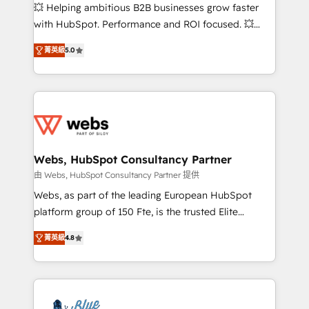
pipeline growth programs • Sales enablement tools
💥 Helping ambitious B2B businesses grow faster
and CRM optimization • Retention strategies with
with HubSpot. Performance and ROI focused. 💥
customer journey mapping 🏅 Elite-Level HubSpot
BBD Boom is the HubSpot partner that can help you
Execution • 750+ onboardings and 2,000+
菁英級
5.0
to HubSpot Better. We work with your teams to
implementations • Deep expertise across marketing,
solve all your HubSpot challenges and improve user
sales, and service hubs • Built-in flexibility for
adoption, sales process and marketing results.
startups to global brands
Services 📚 Onboarding your team to HubSpot for
the first time 🔧 Designing and optimising your
HubSpot set-up for better results 🌐 Website design
and build using HubSpot 🔌 Integrating HubSpot
Webs, HubSpot Consultancy Partner
with other systems 🎓 Training your teams to be
由 Webs, HubSpot Consultancy Partner 提供
HubSpot pros 📊 Lead generation services using
Webs, as part of the leading European HubSpot
HubSpot Why us? - SIX HubSpot Accreditations -
platform group of 150 Fte, is the trusted Elite
awarded by HubSpot after a rigorous process for
HubSpot CRM Partner offering you a roadmap on
CRM, Solutions Architecture, Onboarding , Data
菁英級
4.8
maximizing EBITDA and achieving Commercial
Migration, Custom Integration & Platform
Excellence. With our targeted processes, we
Enablement -Onboarded over 500 businesses to
strengthen your digital transformation and minimize
HubSpot -Top 1% of partners worldwide -In-house
costs. As HubSpot's Advanced Accredited CRM
team of 25+ experts Contact us today to help you