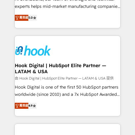
wholesaler companies. As an experienced HubSpot
experts helps mid-market manufacturing companies
partner, we know how important user adoption is.
achieve real growth. We specialize in delivering
菁英級
5.0
That's why we have developed a step-by-step
tailored solutions that drive results by leveraging
implementation process that focuses on user
HubSpot’s platform and data to fuel success.
adoption. We’re experts on connecting data,
Technical Solutions: - HubSpot Technical Consulting -
technology and people with each other. Together we
HubSpot CRM Implementation - HubSpot
strive for optimal customer processes and
Onboarding - Data Migration & Integrations -
experiences. Systony – We believe you can grow!
Technical Audit & Optimization Strategic Solutions: -
Revenue Operations - Inbound Marketing -
Hook Digital | HubSpot Elite Partner —
LATAM & USA
Outbound Marketing - HubSpot CMS Website
Design & Development We empower our clients to
由 Hook Digital | HubSpot Elite Partner — LATAM & USA 提供
reach their full potential by providing transparent,
Hook Digital is one of the first 50 HubSpot partners
relationship-driven support. With over 300 HubSpot
worldwide (since 2010) and a 7x HubSpot Awarded
certifications and accreditations, we deliver both the
Elite Partner. With 500+ projects across the U.S.,
菁英級
4.9
technical know-how and strategic guidance you
Brazil, and LATAM, we combine global expertise with
need to succeed.
regional experience. Today, we are Brazil’s largest
HubSpot Elite Partner—trusted by companies across
the Americas to scale smarter. ⚙️ CRM