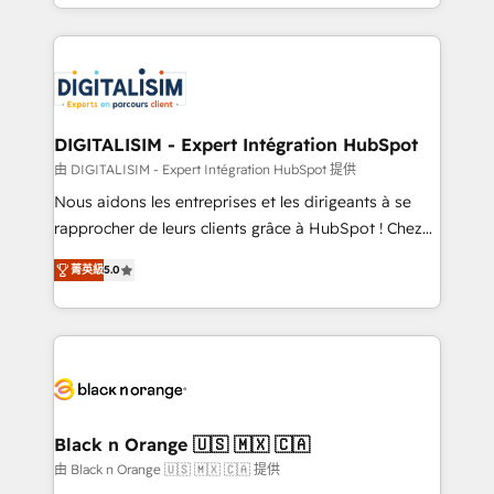
Excellence. With our targeted processes, we
Enablement -Onboarded over 500 businesses to
strengthen your digital transformation and minimize
HubSpot -Top 1% of partners worldwide -In-house
costs. As HubSpot's Advanced Accredited CRM
team of 25+ experts Contact us today to help you
Implementation partner, we provide expertise to
get more from your investment in HubSpot.
drive your business forward. Since 2015 we are fully
www.bbdboom.com
dedicated to HubSpot and with an experienced
DIGITALISIM - Expert Intégration HubSpot
team (50+), we work with reputable companies in
由 DIGITALISIM - Expert Intégration HubSpot 提供
B2B sectors such as manufacturing, SaaS and
Nous aidons les entreprises et les dirigeants à se
business services. We prepare a customized
rapprocher de leurs clients grâce à HubSpot ! Chez
business case that demonstrates the value and
DIGITALISIM, nous avons l'intime conviction que la
impact of your digital transformation, including a
菁英級
5.0
réussite des entreprises passe par l’innovation web,
detailed financial rationale with a focus on ROI and
le marketing digital, et la relation client ! C'est
TCO. As a trusted extension of your team, we
pourquoi, nos experts sont à la fois capables de
believe in the power of partnership. Together, we
gérer votre projet de création de site internet, votre
embark on a transformational journey that sets your
référencement, votre stratégie digitale et le pilotage
business up for long-term success. Unlock your
et l'intégration d'HubSpot ! Les grandes phases d'un
business. If not now, when?
projet HubSpot avec DIGITALISIM : 🧽 Nettoyage,
Black n Orange 🇺🇸 🇲🇽 🇨🇦
migration et intégration des bases de données. 🚀
由 Black n Orange 🇺🇸 🇲🇽 🇨🇦 提供
Développement des interfaces avec vos logiciels