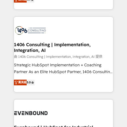
represent key aspects of the project's success.
creating digital environments capable of integrating
people, processes and data. We offer the best
digital solutions on the market, ranging from CRM
processes and technologies to digital strategy, from
marketing automation to online and offline sales
processes through Customer Service Management,
allowing companies to optimize processes and meet
1406 Consulting | Implementation,
Integration, AI
the needs of the customer. We are part of Impresoft
Group, a group of specialized and complementary
由 1406 Consulting | Implementation, Integration, AI 提供
companies that divide their offer into 4
Strategic HubSpot Implementation + Coaching
Competence Centers: Smart Manufacturing,
Partner As an Elite HubSpot Partner, 1406 Consulting
Customer First, Enabling Technologies & Security.
helps mid-market revenue teams transform how
菁英級
5.0
The synergies generated by these integrations,
they sell, market, and serve. We don't just build your
together with the combination of talents, skills,
HubSpot—we teach your team to own it, then stay
solutions and services, have allowed the group to
to help you keep winning. What We Do ⚙️ CRM
build an unrivaled offering portfolio on the market
Implementations across Marketing, Sales, Service,
to accompany companies on their digital
Data & Content 📈 Sales & Marketing Alignment +
transformation journey.
Revenue Team Enablement 🤖 Breeze AI & Custom
Agent Creation 🔄 Custom Integrations & Data