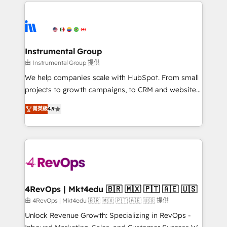
eminent solutions & integrations. Trust us to
HubSpot evangelists 🧡 Don't hire a marketing
streamline your HubSpot experience. 🚀HubSpot
agency for an Ops problem. Don't hire a technical
Elite Partners with 10+ years of HubSpot experience
agency for a growth problem. Hire a partner built to
🤝HubSpot Premier Integration partner 🤝Google
solve both.
Premier Partner 2023 🌟5 HubSpot Accreditations 🌟
Instrumental Group
Won HubSpot Theme Challenge 2021 🌟INBOUND’19
由 Instrumental Group 提供
HubSpot Rising Star Why us? Harnessing the full
We help companies scale with HubSpot. From small
potential of the powerful HubSpot CRM. ✔️A team of
projects to growth campaigns, to CRM and websites.
HubSpot experts backed by over 10+ years of
Hire an agency that's experienced in every inch of
HubSpot experience ✔️Flexible pricing models —
菁英級
4.9
HubSpot and willing to work hand-in-hand with your
Hourly-fee (assigned one Dedicated HubSpot
team to simplify the complex and build a better
Admin); Monthly-fee (HubSpot Admin + Project
experience for your team and customers.
Manager); and Fixed Project Cost (as per
requirement). ✔️Helped over 25,000+ customers so
far with our HubSpot solutions. ✔️Bespoke apps &
on-demand bundle services. Connect with us today!
4RevOps | Mkt4edu 🇧🇷 🇲🇽 🇵🇹 🇦🇪 🇺🇸
由 4RevOps | Mkt4edu 🇧🇷 🇲🇽 🇵🇹 🇦🇪 🇺🇸 提供
Unlock Revenue Growth: Specializing in RevOps -