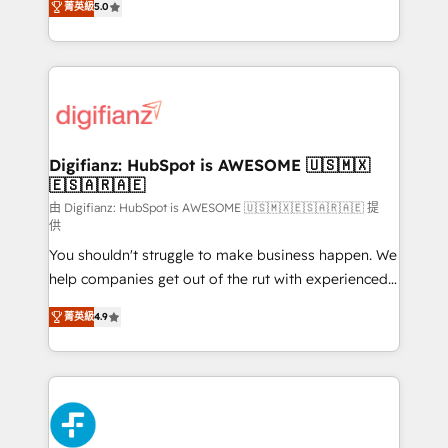
菁英級
5.0
is there for you to: - Grow revenue, and run your
maximise their return from digital and fuel their
business more efficiently - Build stronger
growth. We modernise platforms, streamline
relationships with customers - Make better
operations that are causing inefficiencies, improve
decisions with data - Find a new voice and reach
customer experiences, integrate systems, and
more people - Get the most out of your HubSpot
supercharge revenue operations Key services: • CRM
investment
Implementation • Systems Integration • Digital
Transformation / Web Development • RevOps &
Digifianz: HubSpot is AWESOME 🇺🇸🇲🇽
🇪🇸🇦🇷🇦🇪
Sales Consulting • Marketing Automation What
makes us different? 🚀 Top 0.5% of global HubSpot
由 Digifianz: HubSpot is AWESOME 🇺🇸🇲🇽🇪🇸🇦🇷🇦🇪 提
供
agencies ⚙️ The strongest technical ability and
You shouldn't struggle to make business happen. We
integration capabilities 💼 Consultative, long-term
help companies get out of the rut with experienced,
partners who will embed ourselves into your
process-oriented teams implementing HubSpot
business, processes and systems 🏢 We specialise in
菁英級
4.9
Marketing, Sales, Service, CMS and Operations Hub,
working with mid-market and enterprise
so selling and actually engaging with your customers
organisations, global organisations and those with
feels easy and pain-free. We are a top ranked
complex use cases 🏆 CRM Implementation,
HubSpot Elite Partner, winner of Rookie of the Year
Platform Enablement, Custom Integration and
and Customer First Awards, 4.9/5 rating in HubSpot
Onboarding Accredited 🔐 ISO27001 & ISO9001
Reviews and 4.9/5 rating in Clutch Reviews. Digifianz