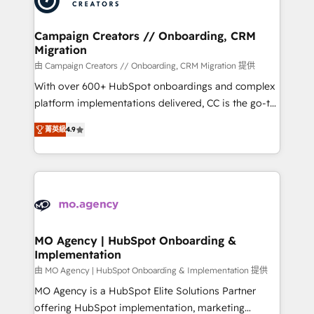
approach has helped brands dominate their
and manufacturers since 2002, we are committed to
markets.
empowering our clients and developing their
Campaign Creators // Onboarding, CRM
Migration
autonomy. Get to grips with HubSpot through
guided implementation and seamless integration of
由 Campaign Creators // Onboarding, CRM Migration 提供
the CRM platform into your digital ecosystem. Would
With over 600+ HubSpot onboardings and complex
you like support in deploying your inbound
platform implementations delivered, CC is the go-to
marketing strategy? We'll provide support tailored
Elite Solutions Partner for businesses ready to
菁英級
4.9
to your needs and sales objectives. With 125+
migrate, replatform, and scale smarter. We specialize
certifications, we are part of the most certified
in high-impact CRM and CMS migrations and
Canadian agencies, and we both hold Onboarding
onboarding from platforms like Salesforce, NetSuite,
Accreditations. Based in Canada (coast to coast), our
Zoho, Pardot, Marketo, Microsoft Dynamics, Wix,
services are offered in both English & French.
WordPress and legacy CRMs, turning fragmented
systems into unified, growth-ready HubSpot
architectures that accelerate revenue operations and
MO Agency | HubSpot Onboarding &
Implementation
performance. - Multi-object CRM migration, cleanup,
and implementation. - Pre-built and custom
由 MO Agency | HubSpot Onboarding & Implementation 提供
integrations across your full tech stack. - Custom
MO Agency is a HubSpot Elite Solutions Partner
object setup, CMS builds, and full-funnel automation.
offering HubSpot implementation, marketing