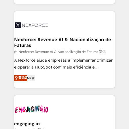
need to succeed.
regional experience. Today, we are Brazil’s largest
HubSpot Elite Partner—trusted by companies across
the Americas to scale smarter. ⚙️ CRM
Implementation & Migration Onboarding across all
Hubs, plus migrations from Salesforce, Pipedrive, RD
Station, Freshdesk, Intercom, and more. Custom
Nexforce: Revenue AI & Nacionalização de
Faturas
objects, automations, and integrations built for
growth. 🚀 AI-Driven GTM Orchestration Unify
由 Nexforce: Revenue AI & Nacionalização de Faturas 提供
HubSpot with LinkedIn, WhatsApp, email, paid
A Nexforce ajuda empresas a implementar otimizar
media, and AI voice to drive pipeline. 🤖 AI Custom
e operar a HubSpot com mais eficiência e
Agent Development Deploy AI agents for
previsibilidade de receita. Combinamos Revenue
菁英級
5.0
prospecting, follow-ups, service triage, and
Operations (RevOps) e Inteligência Artificial para
knowledge retrieval—built in HubSpot. ⚡ Fast-Track
estruturar processos integrar sistemas organizar
& Growth-Track Services Fast-Track: Rapid HubSpot
dados e automatizar operações. O objetivo é
onboarding in weeks Growth-Track: Unlock
transformar a HubSpot em um verdadeiro sistema
advanced optimization & adoption 📍 São Paulo, BR
operacional de receita conectando equipes
• Des Moines, IA • New York, NY
tecnologia e dados em uma operação integrada.
Também somos distribuidores oficiais da HubSpot
engaging.io