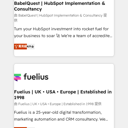
Boutique 'Elite' team of 12 • 150+ clients across Sales
BabelQuest | HubSpot Implementation &
Consultancy
Hub, Marketing Hub, Service Hub, Data Hub and
CMS • ISO/IEC 27001:2022, ISO 9001:2015, and ISO
由 BabelQuest | HubSpot Implementation & Consultancy 提
供
42001:2023 certified - the AI management standard •
Turn your HubSpot investment into rocket fuel for
GuardHub: our AI governance framework, built on
your business to soar 🚀 We’re a team of accredited
ISO 42001 Ready for the next step? Click the 👈
HubSpot experts ready to help you. We can
'𝗖𝗼𝗻𝘁𝗮𝗰𝘁 𝗯𝘂𝘀𝗶𝗻𝗲𝘀𝘀' button to get in touch (𝘸𝘦'𝘳𝘦
菁英級
4.9
implement the platform into complex business
𝘴𝘶𝘱𝘦𝘳 𝘳𝘦𝘴𝘱𝘰𝘯𝘴𝘪𝘷𝘦)
environments, optimise what you've got and make
sure you can actually use it, build your website in
HubSpot or create an inbound marketing strategy
for you and execute it on HubSpot. We are on the
G-Cloud 14 CCS (Crown Commercial Service)
framework, meaning we've been accredited by
Fuelius | UK • USA • Europe | Established in
1998
HubSpot and vetted by the CCS, which means we
can support public sector companies as well the
由 Fuelius | UK • USA • Europe | Established in 1998 提供
other ones listed in our profile. Our services: -
Fuelius is a 25-year-old digital transformation,
HubSpot implementation - HubSpot CMS website
marketing automation and CRM consultancy. We
build We can do lots of things. But everything we do
enable mid-market and enterprise clients to