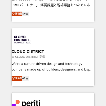
that drive measurable growth. 🌎 Highlights: • 10+
CRM パートナー」 経営課題と現場業務をつなぐAIネイ
years as a HubSpot partner. • 2023 Impact Awards:
ティブ・エージェンシーとして、HubSpot Eliteの実装
Platform Migration Excellence. • Top 3 Partner of the
菁英級
4.9
力で顧客フロント業務を再設計します。 💡 100inc は何
Year LATAM 2022, 2023, 2024, 2025. • Partner of the
をする会社か？ HubSpotを共通基盤に、AIエージェン
Year 2024. • Organizer of Aliados.ai (AI, marketing &
トを組み込んだ顧客フロント業務（マーケティング・営
tech global congress). 👉 Ready to scale your
業・CS）を組織全体で設計・実装する日本のAIネイテ
business with HubSpot? Let Cebra’s experts help
ィブ・エージェンシーです。事業部・グループ会社・部
you grow faster, smarter, and with impact.
門が分立する組織で、データと業務プロセスのサイロ化
を、CRMを軸とした全社共通基盤に再構築します。意
CLOUD DISTRICT
思決定者・PMO・現場担当者に並走します。 1️⃣
由 CLOUD DISTRICT 提供
HubSpot導入・活用支援 顧客データの一元化から、
We’re a culture-driven design and technology
GTMの見える化・自動化まで。全Hub統合運用、デー
company made up of builders, designers, and big
タ品質設計、グループ横断のCRM統合に対応します。
thinkers. We blend strategy, design, and
2️⃣ AIエージェント組織構築 営業・マーケティング業務
菁英級
4.9
development—always fueled by curiosity—to turn
の一部をAIが自律実行する組織への移行を設計・実装。
ideas, opportunities, and challenges into meaningful
Breeze・Claude等をHubSpotと連携させ、役割定義・
experiences. To us, technology is more than just
運用ルール・成果指標まで含めて設計します。 3️⃣ 全社
code; it’s about creating things that are useful, cool,
DX × AI推進のPMO伴走支援 複数部門をまたぐDX×AI変
and—most importantly—simple. That’s why we lean