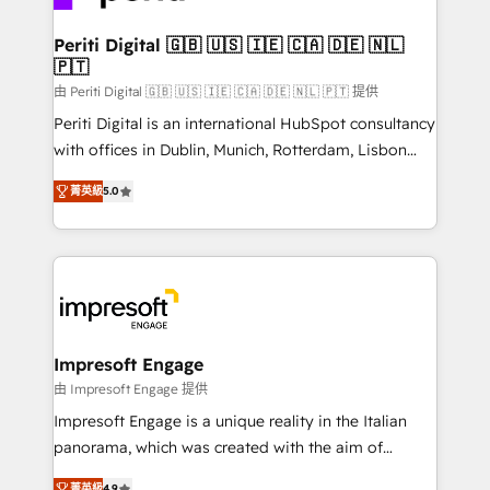
革を、構想から実装・定着までPMOとして主導。「設
into bold ideas and shape them into thoughtful
定の代行ではなく、設計の責任」を引き受け、部門横断
products and strategies that actually make a
Periti Digital 🇬🇧 🇺🇸 🇮🇪 🇨🇦 🇩🇪 🇳🇱
の統合・浸透・変革管理を実行します。 ▸ CMS戦略設
🇵🇹
difference.
計・構築：リード獲得・CVR・SEOを前提にした情報設
由 Periti Digital 🇬🇧 🇺🇸 🇮🇪 🇨🇦 🇩🇪 🇳🇱 🇵🇹 提供
計・導線設計・テンプレート設計をContent Hubで一体
Periti Digital is an international HubSpot consultancy
提供。 ▸ 既存CRM・MAからの移行支援：Salesforce・
with offices in Dublin, Munich, Rotterdam, Lisbon
Marketo・Pardot等からの移行、カスタム設計、履歴
and New York. 🔎 We are focused on enhancing
データ移行と活用設計まで。 ▸ AEO対応：ChatGPT・
菁英級
5.0
revenue-generation strategies for clients through
Perplexity等のAI検索からの流入・引用を前提にコンテ
complete integration of core business processes
ンツとサイト構造を最適化。 🏆 なぜ100incを選ぶの
and systems (such as ERP and e-commerce
か？ ✓ HubSpot Eliteパートナー認定 ✓ HubSpotアワ
platforms) with HubSpot, driving efficiency and
ード受賞・HUGリーダー ✓ ISO27001:2022 /
results. 🎯 We present a solution-centric approach
ISO9001:2015 取得 ✓ 400社以上の導入実績 ✓
and we're focused on HubSpot. We work with some
HubSpot大百科 出版 CRM・AI活用に関するご相談、現
of HubSpot's most important customers to generate
Impresoft Engage
状整理の壁打ちなど、構想段階からお気軽にお問い合わ
value from the platform in the long term. 🤖 We have
由 Impresoft Engage 提供
せください。
worked 400+ HubSpot customers across industries
Impresoft Engage is a unique reality in the Italian
but specialise in the more complex projects where
panorama, which was created with the aim of
data migration, AI, and systems integrations
putting Customer Experience at the center by
菁英級
4.9