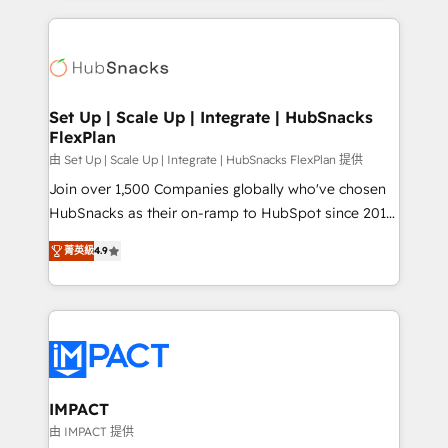
and complex integrations: SAM.gov, GovWin,
results)! In short, our services include: - HubSpot
QuickBooks, PandaDoc, ClickUp, Shopify, Mapsly,
consultancy: onboarding, training, data migration -
WooCommerce, BuilderTrend, and more Experience
HubSpot development: websites, custom modules,
the difference — reach out to see how AI + HubSpot
integrations - Marketing & sales solutions: digital
can transform your business.
marketing, advertising, campaigns, content and
Set Up | Scale Up | Integrate | HubSnacks
FlexPlan
design We connect people, data and technology to
improve customer experiences. With our bright
由 Set Up | Scale Up | Integrate | HubSnacks FlexPlan 提供
people, exciting ideas and can-do mentality, we
Join over 1,500 Companies globally who've chosen
ensure revenue growth on a daily basis. So tell us
HubSnacks as their on-ramp to HubSpot since 2014
your challenge; our passionate and growth driven
Simple pay-as-you-go plans that accelerate value...
菁英級
4.9
team of 100+ experts is ready for you! Driving digital
1️⃣ Set Up | Onboarding New or Check-fixing existing
growth | www.brightdigital.com
HubSpot portals 2️⃣ Scale Up | 100% HubSpot Task
Execution... Global 24/7 ... All Experts 3️⃣ Integrate |
your entire Tech Stack with Custom Integrations
Slash months from your API Integration project... ⬅️
Click "Contact Business" ⬅️ to access 150+ Kickstart
Integration templates that put HubSpot in the center
IMPACT
of your tech stack, syncing... 🛍️ Shopify or
由 IMPACT 提供