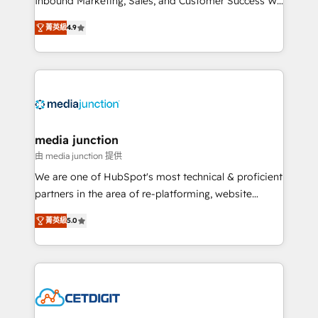
Inbound Marketing, Sales, and Customer Success We
specialize in driving revenue growth for companies
菁英級
4.9
across industries through tailored marketing, sales,
and customer success strategies, utilizing RevOps
methodologies. As Latin America's largest HubSpot
partner and a global leader in education market, we
offer unparalleled insights. Operating in five
countries—Brazil, UAE (Abu Dhabi/Dubai/Sharjah),
Mexico, USA, and Portugal—we've executed over a
media junction
hundred successful operations. Our approach,
由 media junction 提供
rooted in RevOps principles, integrates analysis,
We are one of HubSpot's most technical & proficient
training, planning, and qualification. Leveraging
partners in the area of re-platforming, website
technology, data analytics, CRM optimization, and
design & development. We specialize in multi-hub
inbound marketing tactics, we focus on
菁英級
5.0
implementations for mid-market & enterprise
understanding, nurturing, and converting leads.
companies. We are woman-owned, powered by
Partner with us to unlock your business's full
coffee, and we ❤️ dogs. We produce award-winning
potential and achieve sustained growth in today's
work for our clients. 🏆2023 Technical Expertise
competitive market.
Impact Award 🏆2022 Technical Expertise Impact
Award 🏆2022 Platform Migration Excellence Impact