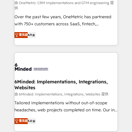
turn innovation into real impact. 🌍 Highlights •
由 OneMetric: CRM Implementations and GTM engineering 提
供
HubSpot Partner since 2012 • 2022 EMEA Impact
Over the past few years, OneMetric has partnered
Award: Best Integration • 150+ successful HubSpot
with 750+ customers across SaaS, fintech,
projects • Clients in 30+ industries • Proprietary
healthcare, real estate, and other industries. With
technology for integrations • Multilingual team:
菁英級
4.9
150+ HubSpot-certified experts, we deliver scalable
English, Spanish, Portuguese & Italian 👉 Grow
solutions to complex GTM and RevOps challenges.
smarter with AI and HubSpot.
Our Expertise 🔹 Onboarding & Implementation:
Accredited HubSpot Partner, ensuring smooth setup
tailored to your GTM motion. 🔹 Migrations: Move
from other CRMs to HubSpot without data loss or
downtime. 🔹 RevOps Strategy: Align teams,
6Minded: Implementations, Integrations,
Websites
processes, and data to drive revenue efficiency. 🔹
Integrations: Connect HubSpot with your tech stack
由 6Minded: Implementations, Integrations, Websites 提供
for better adoption. 🔹 Custom Solutions: Build
Tailored implementations without out-of-scope
tailored apps, workflows, and configurations. We are
headaches, web projects completed on time. Our in-
SOC 2 Type II and ISO 27001 certified, reinforcing
house team of certified CRM architects, experts,
菁英級
5.0
our commitment to data security and compliance. At
developers, designers, and marketers handles all
OneMetric, we help revenue teams focus on the
aspects of your HubSpot. ✨ 400+ global clients ✨