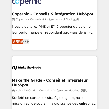
worldwide, and with over 15 years in the ecosystem,
voice in your market, let’s talk.
Huble has built a track record that speaks for itself.
One company, one operating model, delivering
Copernic - Conseils & intégration HubSpot
across offices and consulting teams in the UK, USA,
由 Copernic - Conseils & intégration HubSpot 提供
Canada, Germany, France, Belgium, Singapore, and
Nous aidons les PME et ETI à booster durablement
South Africa. Certified compliant with ISO/IEC
leur performance en répondant aux vrais défis : •
27001:2022 and ISO 9001:2015 across all seven
Intégration de HubSpot avec d’autres outils (ERP,
international offices and 175+ employees.
菁英級
4.9
téléphonie, etc.) • Alignement des équipes grâce à un
outil et des données partagées • Amélioration de la
collecte et de l’analyse des données pour des
décisions éclairées • Optimisation de l’efficacité et
de la productivité des équipes Notre équipe de 30
consultants certifiés HubSpot aborde chaque projet
avec un engagement total, alignant processus
Make the Grade - Conseil et intégrateur
HubSpot
métiers et technologie, et guidant vos équipes à
travers le changement, tout en centrant vos objectifs
由 Make the Grade - Conseil et intégrateur HubSpot 提供
d’entreprise. Grâce à une méthodologie éprouvée
Société de conseil en stratégie digitale, notre
auprès de plus de 400 clients, nous comprenons
mission est de soutenir la croissance des entreprises
rapidement vos enjeux et intégrons parfaitement