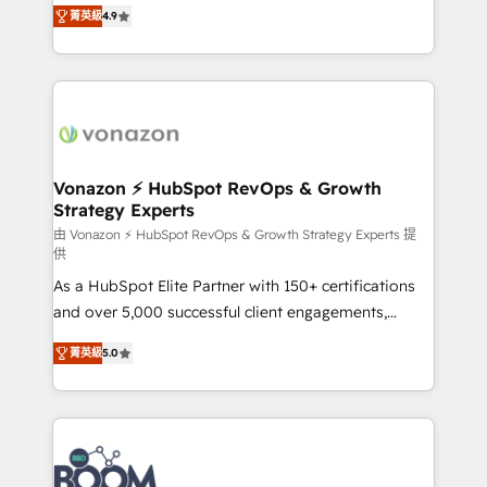
B2B à travers l’acquisition de nouveaux clients,
菁英級
4.9
HubSpot dans votre organisation. Pour toute
l'intégration CRM et le développement des revenus
question technique ou besoin de structuration de
auprès de vos comptes existants. En France et à
votre projet HubSpot, contactez notre équipe pour
l'international, nous travaillons avec des ETI
un échange dédié.
ambitieuses, des grands groupes voulant aller au-
delà d’une simple transformation digitale et des
startups florissantes. Nos 3 grandes expertises sont :
➤ L’intégration de CRM et de méthodologie RevOps
Vonazon ⚡ HubSpot RevOps & Growth
Strategy Experts
pour aligner les équipes marketing, commerciales et
support client (data migration, synchronisation API,
由 Vonazon ⚡ HubSpot RevOps & Growth Strategy Experts 提
供
audit et maintenance) ➤ La création de sites internet
As a HubSpot Elite Partner with 150+ certifications
de conversion qui transforment les visiteurs en
and over 5,000 successful client engagements,
opportunités d'affaires ➤ La mise en place de
Vonazon turns marketing complexity into
stratégies d'acquisition marketing (SEO, SEA,
菁英級
5.0
measurable, scalable growth. From onboarding to
inbound, automatisation marketing, ABM, IA,
enterprise-grade campaigns, our in-house team
emailing) Informations clés : - 10 ans d'expérience -
builds scalable strategies that drive long-term
100+ intégrations CRM HubSpot réussies - 40
revenue. ⚙️ HubSpot Integration & Optimization •
experts conseil - 150 certifications HubSpot
Seamless CRM, CMS, and automation setup •
cumulées