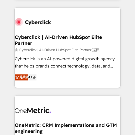
organisations scale smarter and grow stronger.
website, or build your new one.
Cyberclick | AI-Driven HubSpot Elite
Partner
由 Cyberclick | AI-Driven HubSpot Elite Partner 提供
Cyberclick is an AI-powered digital growth agency
that helps brands connect technology, data, and
creativity to achieve measurable results. Founded in
菁英級
4.9
Barcelona and operating across Spain, LATAM, and
the UK, we support global companies in building
smarter marketing, sales, and customer success
strategies. As the only HubSpot Elite Partner in
Iberia (Spain & Portugal), we combine human insight
with intelligent automation to drive sustainable
growth. Our multidisciplinary team designs solutions
OneMetric: CRM Implementations and GTM
engineering
that simplify complexity, boost performance, and