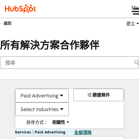
Me
建立
返回
所有解決方案合作夥伴
篩選條件
Paid Advertising
Select industries
排序方式：
相關性
Services：Paid Advertising
全部清除