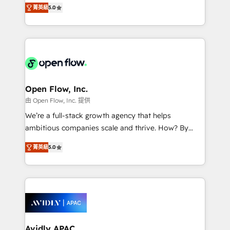
integration products and services to mid-market
Mindedness, and Clarity. We are driven to win for the
菁英級
5.0
and enterprise customers. We ensure that your sales,
collective good of the company and its clientele, and
service and marketing department operates in the
dedicated to breaking the mold from the agency of
most effective way, while at the same time
the past into the consultancy of the future. Great
leveraging your commercial data for a fully
things are happening.
integrated buyers journey. Elixir is located in
Brussels, Munich "München", Cologne "Köln", Paris
and Amsterdam. Elixir is a first mover and leader
Open Flow, Inc.
when it comes to HubSpot sales and service
由 Open Flow, Inc. 提供
implementations, highly renowned for our business
We’re a full-stack growth agency that helps
acumen, process (re-)design experience and a
ambitious companies scale and thrive. How? By
massive amount of success stories in this area. We
upgrading and streamlining every single revenue-
integrate HubSpot with complex solutions like SAP,
菁英級
5.0
generating aspect of your business. We’re proud
MicroSoft, custom solutions,... Our company also has
HubSpot Elite Solutions Partners and devout CRM
strong experience with HubSpot CRM extension,
nerds who can harness HubSpot’s custom digital
mobile apps for Field Service Management and
tools to improve each touchpoint of your customer
Retail execution, CPQ, customer portals and
experience. Working hand-in-hand with your team,
HubSpot CMS developments. And we're champions
we’ll assemble a RevOps machine that drives more
when it comes to complex data migrations.
traffic, generates better leads and crushes your
Avidly APAC