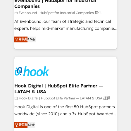
Evenbound | HubSpot for Industrial
Companies
Migration Why 1406 We become part of your team.
Your team learns while we build. We fix what others
由 Evenbound | HubSpot for Industrial Companies 提供
broke. Built for mid-market reality—practical
At Evenbound, our team of strategic and technical
solutions that work with your actual headcount and
experts helps mid-market manufacturing companies
constraints. By the Numbers 🏆 Top 1% of all
achieve real growth. We specialize in delivering
菁英級
5.0
HubSpot partners 🔄 Top 5% globally in client
tailored solutions that drive results by leveraging
retention 📅 8+ years of consistent results since 2017
HubSpot’s platform and data to fuel success.
Who We Serve Revenue teams, marketing leaders,
Technical Solutions: - HubSpot Technical Consulting -
and sales ops at mid-market companies ready to
HubSpot CRM Implementation - HubSpot
move beyond spreadsheets into unified systems
Onboarding - Data Migration & Integrations -
that drive real business results.
Technical Audit & Optimization Strategic Solutions: -
Revenue Operations - Inbound Marketing -
Hook Digital | HubSpot Elite Partner —
LATAM & USA
Outbound Marketing - HubSpot CMS Website
Design & Development We empower our clients to
由 Hook Digital | HubSpot Elite Partner — LATAM & USA 提供
reach their full potential by providing transparent,
Hook Digital is one of the first 50 HubSpot partners
relationship-driven support. With over 300 HubSpot
worldwide (since 2010) and a 7x HubSpot Awarded
certifications and accreditations, we deliver both the
Elite Partner. With 500+ projects across the U.S.,
菁英級
4.9
technical know-how and strategic guidance you
Brazil, and LATAM, we combine global expertise with