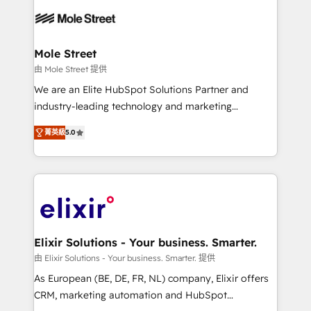
months. 🤖 AI Consulting & Agents: AI-powered
workflows; automation agents; process optimization
inside HubSpot. 🏆 Industry Experience: 🏥
Healthcare: HIPAA implementations; secure data
Mole Street
workflows 💼 Financial Services: compliant
由 Mole Street 提供
workflows; audit-ready reporting ⚖️ Legal: client
We are an Elite HubSpot Solutions Partner and
intake; pipeline and document workflows 🛒 E-
industry-leading technology and marketing
Commerce: Shopify, WooCommerce; lifecycle and
consultancy. Our focus is on enterprise and mid-
revenue automation 🏢 Real Estate: deal pipelines;
菁英級
5.0
market B2B companies globally that want a strategic
portfolio and lifecycle management 🏭
approach to execute their goals through creative
Manufacturing: ERP integrations; operational
applications of our solutions; Technical HubSpot
alignment 🛡️ Compliance & Data Considerations:
Consulting, Content Marketing, Growth-Driven
HIPAA-aware; CASL-compliant; GDPR-ready
Design, Migrations + Integrations. Mole Street’s
implementations where required 💡 Why 500+
mission is empowering others to realize their
Clients Choose Us: Elite Partner; technical, fast, and
greatness, which is achieved through creating
Elixir Solutions - Your business. Smarter.
built to scale.
absolute clarity, derived from a well-defined
由 Elixir Solutions - Your business. Smarter. 提供
strategy, executed well, and reported on with clear
As European (BE, DE, FR, NL) company, Elixir offers
results. The culture is driven by core values; Joy, Grit,
CRM, marketing automation and HubSpot
Accountability, Curiosity, Authenticity, Growth