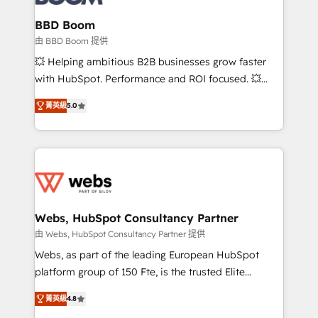
Complex platform migrations and data cleanups •
Custom APIs and third-party integrations 📈 End-to-
BBD Boom
End Revenue Acceleration • Lifecycle marketing and
由 BBD Boom 提供
pipeline growth programs • Sales enablement tools
💥 Helping ambitious B2B businesses grow faster
and CRM optimization • Retention strategies with
with HubSpot. Performance and ROI focused. 💥
customer journey mapping 🏅 Elite-Level HubSpot
BBD Boom is the HubSpot partner that can help you
Execution • 750+ onboardings and 2,000+
菁英級
5.0
to HubSpot Better. We work with your teams to
implementations • Deep expertise across marketing,
solve all your HubSpot challenges and improve user
sales, and service hubs • Built-in flexibility for
adoption, sales process and marketing results.
startups to global brands
Services 📚 Onboarding your team to HubSpot for
the first time 🔧 Designing and optimising your
HubSpot set-up for better results 🌐 Website design
and build using HubSpot 🔌 Integrating HubSpot
Webs, HubSpot Consultancy Partner
with other systems 🎓 Training your teams to be
由 Webs, HubSpot Consultancy Partner 提供
HubSpot pros 📊 Lead generation services using
Webs, as part of the leading European HubSpot
HubSpot Why us? - SIX HubSpot Accreditations -
platform group of 150 Fte, is the trusted Elite
awarded by HubSpot after a rigorous process for
HubSpot CRM Partner offering you a roadmap on
CRM, Solutions Architecture, Onboarding , Data
菁英級
4.8
maximizing EBITDA and achieving Commercial
Migration, Custom Integration & Platform