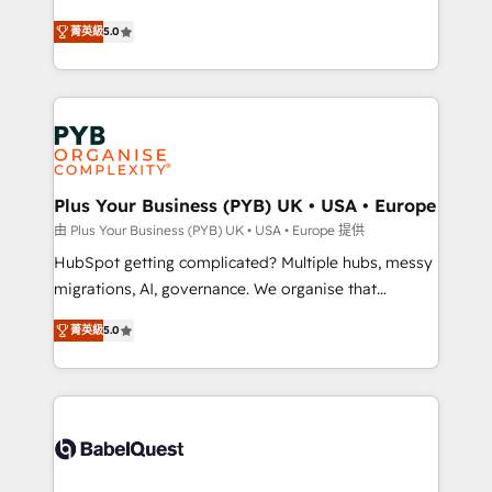
- Dashboards, lifecycle campaigns, and lead
automation, CRM and RevOps consulting, B2B SEO,
菁英級
5.0
nurturing sequences. - Cross-hub setup across
paid media, content marketing, AEO and GEO (AI
Marketing, Sales, Operations, and Service Hubs. -
search optimisation), and HubSpot Content Hub and
Ongoing optimization, managed support, and
WordPress development. We work with enterprise
scalable retainers. Let’s make HubSpot your most
and growth-led companies across technology,
powerful growth engine. Built to convert, scale, and
professional services, financial services and
drive results.
industrial sectors. Offices in Johannesburg, Cape
Town, Dubai & London. 500+ HubSpot CRM
Plus Your Business (PYB) UK • USA • Europe
implementations delivered. AI visibility coverage
由 Plus Your Business (PYB) UK • USA • Europe 提供
across ChatGPT, Claude, Perplexity, Gemini and
HubSpot getting complicated? Multiple hubs, messy
Google AI Overviews. HubSpot Impact Award -
migrations, AI, governance. We organise that
Customer First HubSpot Impact Award - Integrations
complexity, so your team can put HubSpot to work...
Innovation HubSpot Impact Award - Platform
菁英級
5.0
Welcome to our Profile! We help with: • CRM
Migration Excellence HubSpot Impact Award -
implementation, reports, workflows, and team
Platform Excellence 40+ full-time HubSpot
training • CRM migration from Salesforce, Pipedrive,
professionals. 100s of certifications and
Dynamics and others • Technical projects including
accreditations with HubSpot.
custom API integrations • AI governance for
HubSpot-centred operations A little about us: •