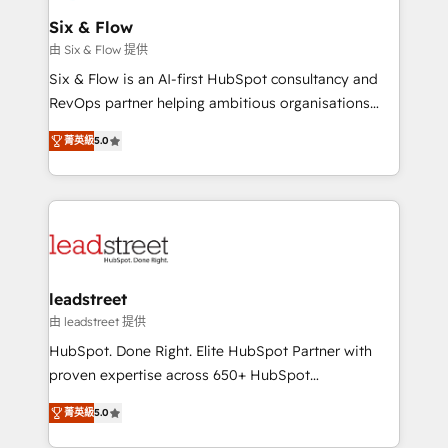
Certified
helps the following industries: logistics & 3PL, home
Six & Flow
improvement & construction, branding and
由 Six & Flow 提供
commercialization, real estate, health, education,
Six & Flow is an AI-first HubSpot consultancy and
SaaS, Software Dev & IT and consulting, make the
RevOps partner helping ambitious organisations
most out of their HubSpot experience operating in
grow with clarity, confidence, and intelligence.
the United States, EU, UAE, Mexico and Latin
菁英級
5.0
Operating across the UK, Netherlands, Ireland, and
America. From casual user to super fan: make
Canada, we’ve delivered thousands of successful
HubSpot an experience you LOVE!
HubSpot projects for mid-market and enterprise
clients worldwide, with over 10 years experience. We
combine HubSpot, data, and AI to design connected
go-to-market systems that align people, process,
and technology for predictable, scalable revenue
leadstreet
growth. Our expertise spans RevOps, CRM and data
由 leadstreet 提供
architecture, AI enablement, and strategic marketing,
HubSpot. Done Right. Elite HubSpot Partner with
delivered through our proprietary FLAIR framework
proven expertise across 650+ HubSpot
for responsible AI adoption. As a HubSpot Elite
implementations. With 12+ years of HubSpot
Partner and ISO 27001:2022 certified consultancy,
菁英級
5.0
experience, we help you use the HubSpot platform
we blend strategy, creativity, and technology to help
to its fullest capacity, improve your current HubSpot