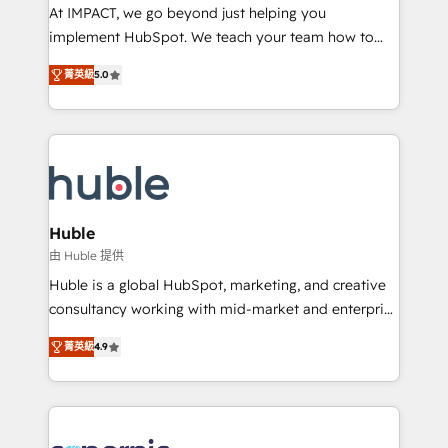
WooCommerce 💲 Stripe or Paypal 💰 Sage or
At IMPACT, we go beyond just helping you
Netsuite 🤖 Google or Microsoft ✍️ DocuSign or
implement HubSpot. We teach your team how to
PandaDoc 🌐 Avalara or Quaderno HubSnacks holds
master it. As the creators of the Endless Customers
the rare Advanced "Custom Integrations"
菁英級
5.0
System™ (the next evolution of They Ask, You
Accreditation, securely sync data across... 🔄 any
Answer), we’re the only HubSpot partner built
apps, in any direction. Stuck on your old CRM..?
entirely around coaching and training. That means
Migrate | seamlessly off your old CRM onto a clean
we don’t do the work for you; we help you build the
new HubSpot portal with Advanced Website and
skills, processes, and internal team you need to
CRM Migrations using our in-house "HubScrub" Tool.
attract the right buyers, close deals faster, and grow
without outside dependencies. You’ll learn how to: •
Huble
Set up, audit, and organize your HubSpot portal •
由 Huble 提供
Get your sales team fully using HubSpot • Track
Huble is a global HubSpot, marketing, and creative
pipeline and revenue across the entire buyer journey
consultancy working with mid-market and enterprise
• Build an in-house marketing team that drives
businesses. We go beyond implementation, shaping
growth • Create content and videos that attract
菁英級
4.9
the strategy, processes, and teams that turn
buyers • Use AI to scale smarter Our coaching-led
HubSpot into a genuine growth engine. Named
approach works best for companies that are done
HubSpot's Global Partner of the Year in 2024,
with outsourcing and ready to build something that
consistently ranked among their top 5 partners
lasts. So if you're ready to become the most trusted