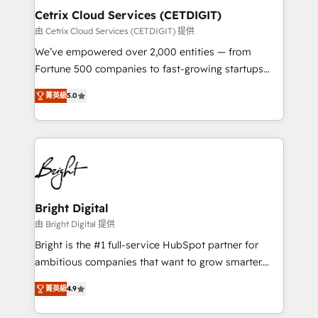
Award 🏆2020 Elite Solutions Partner 🏆2019
Cetrix Cloud Services (CETDIGIT)
Integrations HubSpot Impact Award 🏆2019
由 Cetrix Cloud Services (CETDIGIT) 提供
Marketing Enablement HubSpot Impact Award 🏆
We’ve empowered over 2,000 entities — from
2018 Website Design HubSpot Impact Award 🏆2017
Fortune 500 companies to fast-growing startups
Website Design HubSpot Impact Award 🏆2016
and nonprofits — to streamline operations, scale
Growth-Driven Design Agency of the Year 🏆2016
菁英級
5.0
revenue, and unlock the full potential of HubSpot.
Sales Enablement HubSpot Impact Award 🏆2015
With deep technical and industry expertise, we fuse
Growth-Driven Design Agency of the Year 🏆2015
automation, integration, and AI innovation to deliver
Became the 5th Agency to reach Diamond 🏆2014
lasting impact. We specialize in: • Turnkey and end-
HubSpot COS Performance Award 🏆2014 HubSpot
to-end HubSpot implementations • Onboarding for
COS Design Award 🏆2013 HubSpot Marketplace
Sales, Service, Marketing & Content Hubs • AI voice
Provider of the Year 🏆2011 Became a HubSpot
and chat agents, predictive automation, and smart
Bright Digital
Partner 📆Founded in 1997
workflows • Salesforce + HubSpot integration •
由 Bright Digital 提供
RevOps and AI-driven sales enablement • Website
Bright is the #1 full-service HubSpot partner for
design and CMS development • ERP integration: SAP,
ambitious companies that want to grow smarter.
NetSuite, Microsoft Dynamics, … • Data cleansing
From HubSpot onboarding, to training, from
and CRM migration from any platform •
菁英級
4.9
developing a new website to lead generation and
Client/member portals built on HubSpot • Custom
digital marketing; we do it all (and with great