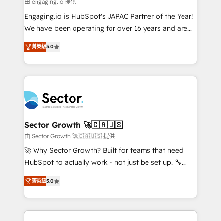
e de mais de 150 softwares globais permitindo
由 engaging.io 提供
contratar e pagar a HubSpot em reais com nota
Engaging.io is HubSpot's JAPAC Partner of the Year!
fiscal no Brasil e gerar economia de até 50% na
We have been operating for over 16 years and are
contratação de softwares internacionais.
one of HubSpot's most experienced and technically
Oferecemos ainda agentes de IA especializados em
菁英級
5.0
capable Agency Partners globally. We specialise in
HubSpot que automatizam tarefas executam rotinas
complex CRM migrations, implementations,
no CRM e mantêm os dados organizados, como um
integrations, custom CMS portal development,
especialista operando a plataforma 24/7. Hoje 300+
design & UX for mid to large to multi national
empresas em 13 países utilizam a Nexforce. Somos
businesses. Our teams are based in North America
a maior parceira da HubSpot na América Latina e
and APAC. We are HubSpot's top-ranked Advanced
líder no ranking global de sucesso do cliente da
Implementation Certified Partner and we contribute
Sector Growth 🚀🇨🇦🇺🇸
HubSpot.
to their advisory council. We strive to do 'good work
由 Sector Growth 🚀🇨🇦🇺🇸 提供
with good people' and have worked with incredible
🚀 Why Sector Growth? Built for teams that need
brands. You can see some of them on our website,
HubSpot to actually work - not just be set up. 🔧
along with plenty of case studies.
HubSpot Experts: Onboarding, migrations,
菁英級
5.0
automation, and training built for adoption. ⚡ Highly
Technical Execution: ERP, EMR and Custom
Integrations; complex builds delivered in weeks, not