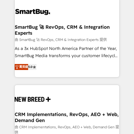
SmartBug 🚀 RevOps, CRM & Integration
Experts
由 SmartBug 🚀 RevOps, CRM & Integration Experts 提供
As a 3x HubSpot North America Partner of the Year,
SmartBug Media transforms your customer lifecycle
into a revenue engine. Our unified ecosystem
菁英級
5.0
includes specialized divisions Globalia (AI &
Software) and Point Success Media (Paid Media),
making this the official home for all three brands. 🔄
Implementation & Integration - Seamless migrations
and system integrations powered by Globalia’s
technical development team. - 19 HubSpot-certified
trainers to drive platform adoption. 📈 Revenue
CRM Implementations, RevOps, AEO + Web,
Demand Gen
Generation - Full-funnel marketing and high-
performance advertising via Point Success Media. -
由 CRM Implementations, RevOps, AEO + Web, Demand Gen 提
供