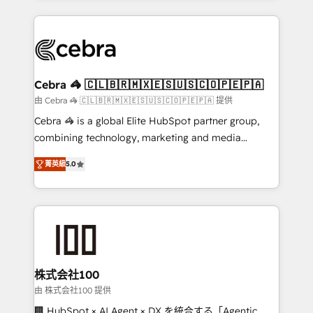
OneMetric that matters most: revenue.
100+ seamless migrations from 15+ different CRMs
✨ 100,000+ hours in HubSpot projects, 75+ full Hub
implementations, and 5,000+ pages ✨ CS: Clients
generating 7-digit MRR from inbound campaigns ✨
CS: 245% organic growth & +751% new visitors for a
Cebra 🦓 🇨🇱🇧🇷🇲🇽🇪🇸🇺🇸🇨🇴🇵🇪🇵🇦
full-funnel HubSpot project ✨ CS: 415% conversion
由 Cebra 🦓 🇨🇱🇧🇷🇲🇽🇪🇸🇺🇸🇨🇴🇵🇪🇵🇦 提供
boost with a new HubSpot site Recognized leaders:
Cebra 🦓 is a global Elite HubSpot partner group,
🏆 HubSpot Platform Migration Impact Award 🏆
combining technology, marketing and media
Clutch HubSpot Global Leader 🏆 Finalist: HubSpot
expertise across Latin America and Southern
Inbound Campaign of the Year 🏆 Gold AVA Digital
菁英級
5.0
Europe, with teams across 7 countries. Born in Chile,
Award for Best Website 🌟 Accreditations: CRM
we combine local insight with international reach to
Implementation, HubSpot Content Experience, CRM
help businesses grow through technology, creativity,
Data Migration & Custom Integration
AI and strategy. For over 12 years, we’ve delivered
500+ HubSpot implementations, building end-to-
end solutions that integrate CRM, AI automation,
inbound and loop marketing, content, and digital
株式会社100
creativity. Our multicultural team works in Spanish,
由 株式会社100 提供
Portuguese, and English to design scalable strategies
🏢 HubSpot × AI Agent × DX を統合する「Agentic