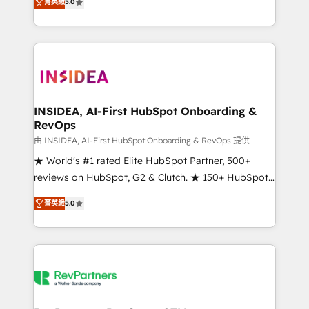
菁英級
5.0
solutions that deliver measurable impact and
transform brand experiences As one of the few full-
service creative agencies in the HubSpot
ecosystem, we blend strategy, technology, & award-
winning design to build scalable, globally
regionalized HubSpot websites, integrated
marketing campaigns, & RevOps frameworks that
INSIDEA, AI-First HubSpot Onboarding &
RevOps
fuel long-term success We connect the entire
customer lifecycle through seamless integrations,
由 INSIDEA, AI-First HubSpot Onboarding & RevOps 提供
ensure long-term adoption with change-
★ World's #1 rated Elite HubSpot Partner, 500+
management programs, and align marketing, sales,
reviews on HubSpot, G2 & Clutch. ★ 150+ HubSpot
and service to drive sustainable growth With 6 key
Certified Experts & Trainers across the team ★
菁英級
5.0
HubSpot accreditations and experience across
1,500+ implementations across five continents ★ AI-
hundreds of organizations in dozens of industries,
First, RevOps-led, Onboarding obsessed ★
there’s a good chance one of our globally integrated
Company of the Year 2024/25 INSIDEA helps
teams has worked with clients just like you Let’s
growing companies turn HubSpot into a revenue
explore whether S2 is the partner you’ve been
engine. We onboard your team, migrate your data,
looking for...and get your next big initiative moving!
and build AI-powered workflows that drive adoption