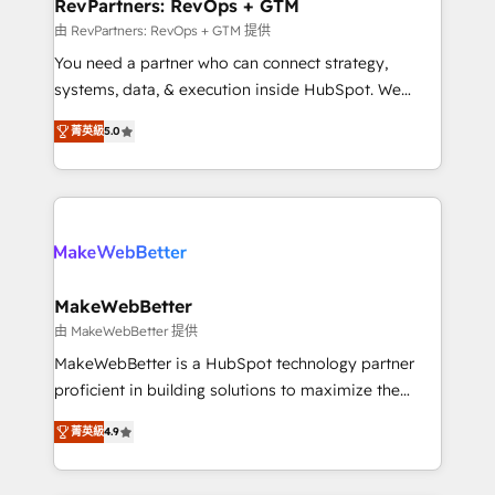
from week one, in your time zone. What we do ➤
RevPartners: RevOps + GTM
Onboarding: Live in weeks, with workflows built
由 RevPartners: RevOps + GTM 提供
around your business, not a template. ➤ Migration:
You need a partner who can connect strategy,
Move from any legacy CRM. Zero downtime, full data
systems, data, & execution inside HubSpot. We
integrity. ➤ Implementation: Configure HubSpot to
bridge the gap where most agencies fall short by
run your revenue process. Sales, marketing, and
菁英級
5.0
combining GTM strategy with technical execution to
service wired together. ➤ AI and Integrations: Layer
solve the right problem with the right solution. As the
Breeze AI, custom agents, and APIs to remove
only firm in the world to hold Elite Partner
manual work. ➤ Ongoing Management: Monthly
Accreditations with both HubSpot and Clay, our
tune-ups, feature rollouts, adoption coaching. Buying
clients gain a unique advantage in CRM architecture,
HubSpot, switching to it, or reviving a stale portal?
pipeline generation, data intelligence, and go-to-
We are built for the work.
market execution. Why B2B Businesses Choose RP: -
MakeWebBetter
Secure: Soc2 compliant 🛡️ - Pricing: Implementations
由 MakeWebBetter 提供
starting at $1,5k 💵 - Speed: Launch in 14 days ⚡ -
MakeWebBetter is a HubSpot technology partner
Global: 75+ RPers across five continents 🌐 - Scale:
proficient in building solutions to maximize the
Largest organically grown & fastest tiering Elite
operational efficiency of HubSpot. The fastest-
HubSpot Partner 🪴 - Sales Hub: More
菁英級
4.9
growing tech-enabler & facilitator, MakeWebBetter,
implementations than any other Partner 💻 -
hands you the blend of HubSpot expertise &
Migrations: We convert Salesforce addicts to