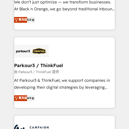
We don’t just optimize — we transform businesses.
métiers ⚙️ Configuration de la plateforme HubSpot
At Black n Orange, we go beyond traditional Inbound
📈 Configuration de rapports et tableaux de bord 🤝
Marketing with our exclusive methodologies:
Book Process & Guidelines utilisateurs 🎓
菁英級
5.0
BOOMS and BOOST. Together, they form a powerful
Formations des utilisateurs
combination that has driven success for over 800
businesses worldwide. As Elite HubSpot Partners, we
specialize in crafting high-performance growth
strategies that integrate data-driven marketing,
automation, and revenue intelligence to help
companies scale faster and smarter. 🔹 BOOMS:
Parkour3 / ThinkFuel
Demand generation for all your buyers With BOOMS,
由 Parkour3 / ThinkFuel 提供
you invest in 100% of your buyers, accelerating your
At Parkour3 & ThinkFuel, we support companies in
growth and positioning yourself as an undisputed
developing their digital strategies by leveraging
leader. 🔹 BOOST: Optimize your digital
technologies and automating their marketing and
transformation process A methodology designed to
菁英級
4.9
sales processes to generate growth. Our offer spans
implement HubSpot effectively and optimize your
from Strategy to Operations. We specialize in CRM
digital processes. 🔹 Trusted by Industry Leaders
onboarding and implementation, web design, sales
With an average rating of 4.9/5 and a proven track
& marketing automation, and digital marketing. With
record of business transformation, our growth-first
extensive experience working with tech companies