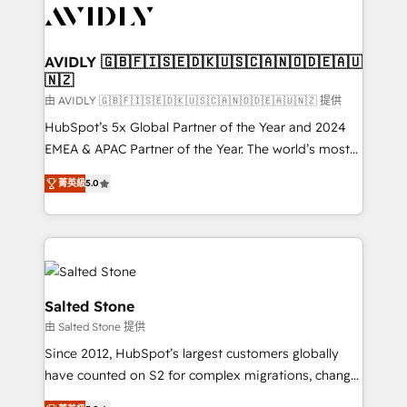
CRM and webdesign (We focus on EMEA - USA
customers).
AVIDLY 🇬🇧🇫🇮🇸🇪🇩🇰🇺🇸🇨🇦🇳🇴🇩🇪🇦🇺
🇳🇿
由 AVIDLY 🇬🇧🇫🇮🇸🇪🇩🇰🇺🇸🇨🇦🇳🇴🇩🇪🇦🇺🇳🇿 提供
HubSpot’s 5x Global Partner of the Year and 2024
EMEA & APAC Partner of the Year. The world’s most
experienced and fully accredited HubSpot Solutions
菁英級
5.0
Partner. 🚀 With 2,750+ HubSpot projects delivered
and 370+ specialists across EMEA, APAC and NAM,
we de-risk complex CRM programmes and
accelerate ROI across every HubSpot Hub. 🧭 From
multi-region migrations to AI-powered automation,
we turn complexity into clarity, human at global
Salted Stone
scale. 🏆 HubSpot’s CEO called us “the partner of the
由 Salted Stone 提供
future.” Others agree it is proof of trust built through
Since 2012, HubSpot’s largest customers globally
measurable impact.
have counted on S2 for complex migrations, change
management, systems integration, and creative