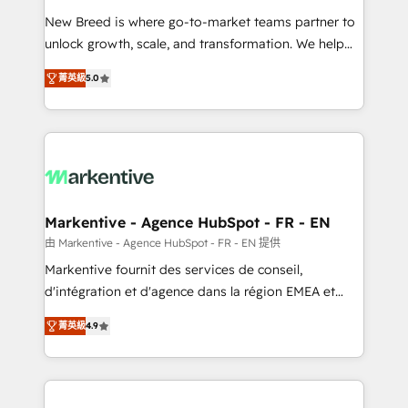
Expert deployment of Breeze AI and custom agents
New Breed is where go-to-market teams partner to
to automate growth. 🏆 Elite Excellence - 8 platform
unlock growth, scale, and transformation. We help
accreditations and deep HIPAA-compliance
companies activate HubSpot’s AI-powered
expertise. - A team of 250+ experts dedicated to
菁英級
5.0
customer platform and operationalize HubSpot’s
your resilient growth.
Loop Marketing framework through expert-led
services, smart agents, and purpose-built apps,
tailored to your business. Together, we unlock
results, fast. ⚙️CRM & RevOps: Align all Hubs to your
buyer journey for clean data, scalability, & reporting.
🎯Demand Gen & ABM: Drive pipeline with inbound,
Markentive - Agence HubSpot - FR - EN
ABM, AEO, SEO, & paid media. 👩‍💻Web Design:
由 Markentive - Agence HubSpot - FR - EN 提供
Build high-performing websites with UX, messaging,
Markentive fournit des services de conseil,
& conversion strategy that drive results. 🤖AI
d'intégration et d'agence dans la région EMEA et
Strategy: Activate Breeze Agents, configure HubSpot
North America. Avec plus de 115 experts en
AI, & maximize AEO with tailored AI services. 🧩
菁英級
4.9
marketing automation, Growth, Revops, CRM et
Integrations: Extend HubSpot with custom
webdesign. Markentive is both a consulting firm, a
integrations, hosting, & maintenance.
digital agency and an integrator. With over 115
experts in marketing automation, growth, revops,