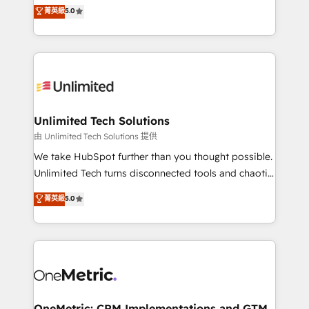
experience that powers real results. We specialize in
菁英級
5.0
projects • Clients in 30+ industries • Proprietary
transforming complex systems into efficient,
technology for integrations • Multilingual team:
scalable solutions that work across your entire
English, Spanish, Portuguese & Italian 👉 Grow
organization. We’re a unique blend of deep HubSpot
smarter with AI and HubSpot.
expertise, strategic thinking, and hands-on
operational know-how. We know that no two
businesses are alike, so we don’t do cookie-cutter
solutions. Instead, we dive in to understand your
Unlimited Tech Solutions
needs, goals, and challenges to deliver solutions that
由 Unlimited Tech Solutions 提供
fit like a glove. We’re committed to being both
We take HubSpot further than you thought possible.
highly effective and fun to work with. We believe in
Unlimited Tech turns disconnected tools and chaotic
efficient processes, as well as building great
processes into a seamless, high-performing revenue
菁英級
5.0
relationships. Your success is our success, and we’re
engine. We combine RevOps strategy with deep
all in this together! From startup to enterprise, we’ll
technical execution to help teams scale faster—with
make sure your HubSpot setup becomes a
cleaner data, smarter automation, and more
powerhouse of productivity, so you can focus on
predictable revenue. Specialties: · HubSpot
what matters most: growing your business and
Implementation & Migration · Native & Custom
wowing your customers. Let’s make HubSpot work
Integrations · Custom Development · CPQ & FSM ·
smarter for you!
Reporting & Analytics · GTM Architecture · Sales &
OneMetric: CRM Implementations and GTM