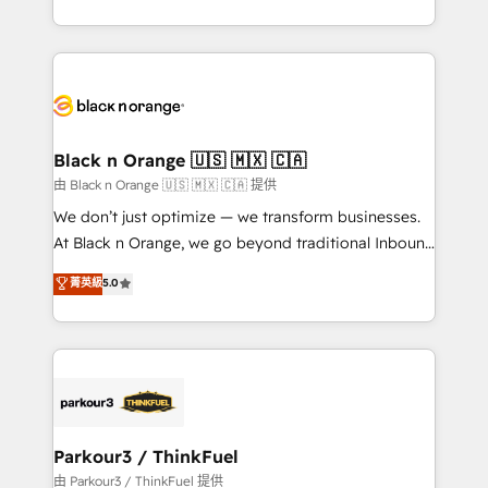
Formations des utilisateurs
Design With over 15 years of experience, we help
companies bridge the gap between marketing, sales,
and customer success through smart automation,
data hygiene, and tailored HubSpot solutions. Our
clients choose us because we blend the expertise of
a global consultancy with the care and agility of a
Black n Orange 🇺🇸 🇲🇽 🇨🇦
boutique firm. At Triario, we’re big enough to deliver
由 Black n Orange 🇺🇸 🇲🇽 🇨🇦 提供
but small enough to listen. Our Services: HubSpot
We don’t just optimize — we transform businesses.
implementations & data migration Custom AI agents
At Black n Orange, we go beyond traditional Inbound
Revenue Operations API integrations AI-ready
Marketing with our exclusive methodologies:
菁英級
5.0
Website design Let’s turn your CRM into your growth
BOOMS and BOOST. Together, they form a powerful
engine!
combination that has driven success for over 800
businesses worldwide. As Elite HubSpot Partners, we
specialize in crafting high-performance growth
strategies that integrate data-driven marketing,
automation, and revenue intelligence to help
companies scale faster and smarter. 🔹 BOOMS:
Parkour3 / ThinkFuel
Demand generation for all your buyers With BOOMS,
由 Parkour3 / ThinkFuel 提供