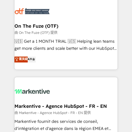
tailored to your business. Together, we unlock
results, fast. ⚙️CRM & RevOps: Align all Hubs to your
buyer journey for clean data, scalability, & reporting.
🎯Demand Gen & ABM: Drive pipeline with inbound,
On The Fuze (OTF)
ABM, AEO, SEO, & paid media. 👩‍💻Web Design:
由 On The Fuze (OTF) 提供
Build high-performing websites with UX, messaging,
🇺🇸 Get a 1 MONTH TRIAL 🇺🇸 Helping lean teams
& conversion strategy that drive results. 🤖AI
get more clients and scale better with our HubSpot
Strategy: Activate Breeze Agents, configure HubSpot
Consulting & 'Done For You' Services. 🚀 Who We
菁英級
4.9
AI, & maximize AEO with tailored AI services. 🧩
Work With 🚀 We help lean, growing companies: -
Integrations: Extend HubSpot with custom
Win more business - Reduce no-shows - Improve
integrations, hosting, & maintenance.
lead & deal conversion rates - Scale with less
headcount ...by using HubSpot's full capabilities. 🤓
What do you get? 🤓 Our client's are too busy to
learn the ins-and-outs of HubSpot. We give you a
Personal Consultant + Tech Team to handle the
Markentive - Agence HubSpot - FR - EN
heavy lifting of mapping out AND building your ideal
由 Markentive - Agence HubSpot - FR - EN 提供
system. + Get best practices and 'don't know what
Markentive fournit des services de conseil,
you don't know' recommendations to maximize
d'intégration et d'agence dans la région EMEA et