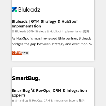
Bluleadz | GTM Strategy & HubSpot
Implementation
由 Bluleadz | GTM Strategy & HubSpot Implementation 提供
As HubSpot's most reviewed Elite partner, Bluleadz
bridges the gap between strategy and execution. We
don't just "set up tools" — we install the GTM
菁英級
4.9
Operating System (GTM OS) to align your leadership
and engineer a portal that drives predictable
revenue velocity. 🚀 GTM Strategy & Alignment
Workshops & Sprints: Identify "Valleys of Death"
stalling growth. Fix your ICP, Math, and Story to stop
"accelerating a mess." ⚙️ Elite Engineering & AI
Scalable Architecture: Zero-technical-debt setup
SmartBug 🚀 RevOps, CRM & Integration
Experts
across all Hubs, validated by our 7 HubSpot
Accreditations. AI-Powered RevOps: Breeze AI,
由 SmartBug 🚀 RevOps, CRM & Integration Experts 提供