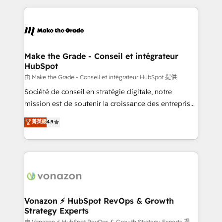
question technique ou besoin de structuration de
and ensure faster time to value on HubSpot. What
votre projet HubSpot, contactez notre équipe pour
sets us apart? Our people-centric approach. From
un échange dédié.
day one, our team takes the time to deeply
understand your unique needs, crafting custom
strategies that deliver impactful results. Our mission
Make the Grade - Conseil et intégrateur
HubSpot
is to empower you to unlock HubSpot’s full potential
—faster. Through expert training, unmatched
由 Make the Grade - Conseil et intégrateur HubSpot 提供
responsiveness, and ongoing support, we equip
Société de conseil en stratégie digitale, notre
your team to adopt new systems with confidence
mission est de soutenir la croissance des entreprises
and achieve a unified, data-driven approach to
B2B à travers l’acquisition de nouveaux clients,
菁英級
4.9
customer engagement.
l'intégration CRM et le développement des revenus
auprès de vos comptes existants. En France et à
l'international, nous travaillons avec des ETI
ambitieuses, des grands groupes voulant aller au-
delà d’une simple transformation digitale et des
startups florissantes. Nos 3 grandes expertises sont :
➤ L’intégration de CRM et de méthodologie RevOps
Vonazon ⚡ HubSpot RevOps & Growth
Strategy Experts
pour aligner les équipes marketing, commerciales et
由 Vonazon ⚡ HubSpot RevOps & Growth Strategy Experts 提