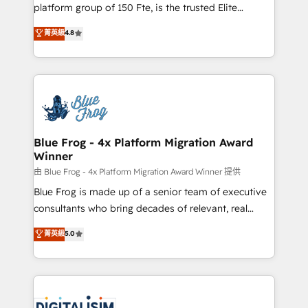
HubSpot Why us? - SIX HubSpot Accreditations -
platform group of 150 Fte, is the trusted Elite
awarded by HubSpot after a rigorous process for
HubSpot CRM Partner offering you a roadmap on
菁英級
4.8
CRM, Solutions Architecture, Onboarding , Data
maximizing EBITDA and achieving Commercial
Migration, Custom Integration & Platform
Excellence. With our targeted processes, we
Enablement -Onboarded over 500 businesses to
strengthen your digital transformation and minimize
HubSpot -Top 1% of partners worldwide -In-house
costs. As HubSpot's Advanced Accredited CRM
team of 25+ experts Contact us today to help you
Implementation partner, we provide expertise to
get more from your investment in HubSpot.
drive your business forward. Since 2015 we are fully
www.bbdboom.com
dedicated to HubSpot and with an experienced
Blue Frog - 4x Platform Migration Award
Winner
team (50+), we work with reputable companies in
B2B sectors such as manufacturing, SaaS and
由 Blue Frog - 4x Platform Migration Award Winner 提供
business services. We prepare a customized
Blue Frog is made up of a senior team of executive
business case that demonstrates the value and
consultants who bring decades of relevant, real
impact of your digital transformation, including a
world experience to our client engagements. "Blue
菁英級
5.0
detailed financial rationale with a focus on ROI and
Frog is a top, trusted partner in HubSpot's
TCO. As a trusted extension of your team, we
ecosystem for a reason. Their team brings over a
believe in the power of partnership. Together, we
decade of experience to the table, along with deep
embark on a transformational journey that sets your
knowledge of the HubSpot platform and strategies
business up for long-term success. Unlock your
for driving growth. They are committed to helping