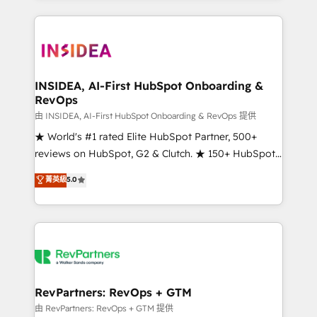
service creative agencies in the HubSpot
ecosystem, we blend strategy, technology, & award-
winning design to build scalable, globally
regionalized HubSpot websites, integrated
marketing campaigns, & RevOps frameworks that
INSIDEA, AI-First HubSpot Onboarding &
RevOps
fuel long-term success We connect the entire
customer lifecycle through seamless integrations,
由 INSIDEA, AI-First HubSpot Onboarding & RevOps 提供
ensure long-term adoption with change-
★ World's #1 rated Elite HubSpot Partner, 500+
management programs, and align marketing, sales,
reviews on HubSpot, G2 & Clutch. ★ 150+ HubSpot
and service to drive sustainable growth With 6 key
Certified Experts & Trainers across the team ★
菁英級
5.0
HubSpot accreditations and experience across
1,500+ implementations across five continents ★ AI-
hundreds of organizations in dozens of industries,
First, RevOps-led, Onboarding obsessed ★
there’s a good chance one of our globally integrated
Company of the Year 2024/25 INSIDEA helps
teams has worked with clients just like you Let’s
growing companies turn HubSpot into a revenue
explore whether S2 is the partner you’ve been
engine. We onboard your team, migrate your data,
looking for...and get your next big initiative moving!
and build AI-powered workflows that drive adoption
from week one, in your time zone. What we do ➤
RevPartners: RevOps + GTM
Onboarding: Live in weeks, with workflows built
由 RevPartners: RevOps + GTM 提供