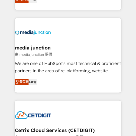
across industries through tailored marketing, sales,
and customer success strategies, utilizing RevOps
methodologies. As Latin America's largest HubSpot
partner and a global leader in education market, we
offer unparalleled insights. Operating in five
countries—Brazil, UAE (Abu Dhabi/Dubai/Sharjah),
Mexico, USA, and Portugal—we've executed over a
media junction
hundred successful operations. Our approach,
由 media junction 提供
rooted in RevOps principles, integrates analysis,
We are one of HubSpot's most technical & proficient
training, planning, and qualification. Leveraging
partners in the area of re-platforming, website
technology, data analytics, CRM optimization, and
design & development. We specialize in multi-hub
菁英級
5.0
inbound marketing tactics, we focus on
implementations for mid-market & enterprise
understanding, nurturing, and converting leads.
companies. We are woman-owned, powered by
Partner with us to unlock your business's full
coffee, and we ❤️ dogs. We produce award-winning
potential and achieve sustained growth in today's
work for our clients. 🏆2023 Technical Expertise
competitive market.
Impact Award 🏆2022 Technical Expertise Impact
Award 🏆2022 Platform Migration Excellence Impact
Award 🏆2020 Elite Solutions Partner 🏆2019
Cetrix Cloud Services (CETDIGIT)