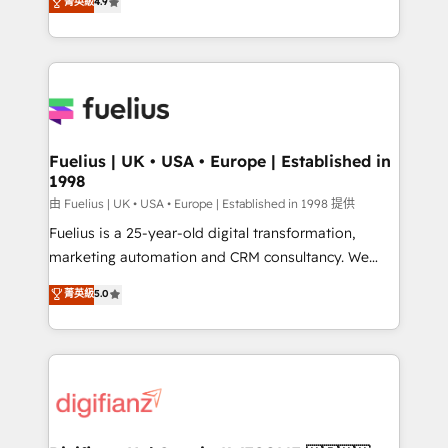
菁英級
4.9
implement the platform into complex business
𝘴𝘶𝘱𝘦𝘳 𝘳𝘦𝘴𝘱𝘰𝘯𝘴𝘪𝘷𝘦)
environments, optimise what you've got and make
sure you can actually use it, build your website in
HubSpot or create an inbound marketing strategy
for you and execute it on HubSpot. We are on the
G-Cloud 14 CCS (Crown Commercial Service)
framework, meaning we've been accredited by
Fuelius | UK • USA • Europe | Established in
1998
HubSpot and vetted by the CCS, which means we
can support public sector companies as well the
由 Fuelius | UK • USA • Europe | Established in 1998 提供
other ones listed in our profile. Our services: -
Fuelius is a 25-year-old digital transformation,
HubSpot implementation - HubSpot CMS website
marketing automation and CRM consultancy. We
build We can do lots of things. But everything we do
enable mid-market and enterprise clients to
菁英級
5.0
is there for you to: - Grow revenue, and run your
maximise their return from digital and fuel their
business more efficiently - Build stronger
growth. We modernise platforms, streamline
relationships with customers - Make better
operations that are causing inefficiencies, improve
decisions with data - Find a new voice and reach
customer experiences, integrate systems, and
more people - Get the most out of your HubSpot
supercharge revenue operations Key services: • CRM
investment
Implementation • Systems Integration • Digital