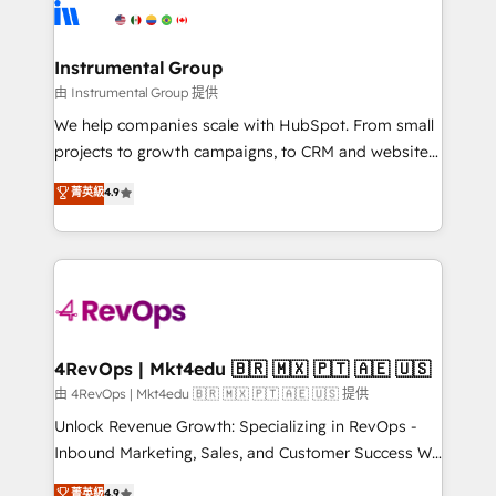
agency for an Ops problem. Don't hire a technical
Elite Partners with 10+ years of HubSpot experience
agency for a growth problem. Hire a partner built to
🤝HubSpot Premier Integration partner 🤝Google
solve both.
Premier Partner 2023 🌟5 HubSpot Accreditations 🌟
Instrumental Group
Won HubSpot Theme Challenge 2021 🌟INBOUND’19
由 Instrumental Group 提供
HubSpot Rising Star Why us? Harnessing the full
We help companies scale with HubSpot. From small
potential of the powerful HubSpot CRM. ✔️A team of
projects to growth campaigns, to CRM and websites.
HubSpot experts backed by over 10+ years of
Hire an agency that's experienced in every inch of
菁英級
4.9
HubSpot experience ✔️Flexible pricing models —
HubSpot and willing to work hand-in-hand with your
Hourly-fee (assigned one Dedicated HubSpot
team to simplify the complex and build a better
Admin); Monthly-fee (HubSpot Admin + Project
experience for your team and customers.
Manager); and Fixed Project Cost (as per
requirement). ✔️Helped over 25,000+ customers so
far with our HubSpot solutions. ✔️Bespoke apps &
on-demand bundle services. Connect with us today!
4RevOps | Mkt4edu 🇧🇷 🇲🇽 🇵🇹 🇦🇪 🇺🇸
由 4RevOps | Mkt4edu 🇧🇷 🇲🇽 🇵🇹 🇦🇪 🇺🇸 提供
Unlock Revenue Growth: Specializing in RevOps -
Inbound Marketing, Sales, and Customer Success We
specialize in driving revenue growth for companies
菁英級
4.9