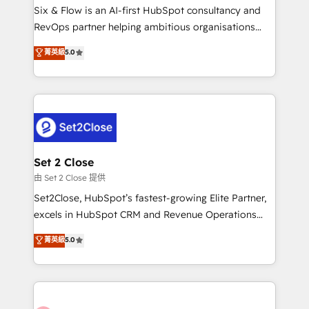
HubSpot environments that teams use with
Six & Flow is an AI-first HubSpot consultancy and
confidence and that leadership can rely on for
RevOps partner helping ambitious organisations
scalable revenue insights.
grow with clarity, confidence, and intelligence.
菁英級
5.0
Operating across the UK, Netherlands, Ireland, and
Canada, we’ve delivered thousands of successful
HubSpot projects for mid-market and enterprise
clients worldwide, with over 10 years experience. We
combine HubSpot, data, and AI to design connected
go-to-market systems that align people, process,
and technology for predictable, scalable revenue
Set 2 Close
growth. Our expertise spans RevOps, CRM and data
由 Set 2 Close 提供
architecture, AI enablement, and strategic marketing,
Set2Close, HubSpot’s fastest-growing Elite Partner,
delivered through our proprietary FLAIR framework
excels in HubSpot CRM and Revenue Operations
for responsible AI adoption. As a HubSpot Elite
(RevOps) services to boost B2B sales and growth.
菁英級
5.0
Partner and ISO 27001:2022 certified consultancy,
As a top HubSpot Elite Partner, we specialize in
we blend strategy, creativity, and technology to help
custom HubSpot CRM solutions. Our experts design,
organisations scale smarter and grow stronger.
implement, and optimize systems to enhance user
experience, functionality, and adoption across sales,