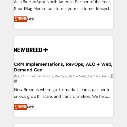
custom AI agents, and high-integrity migrations for
As a 3x HubSpot North America Partner of the Year,
total reporting clarity. Security & Compliance: SOC 2
SmartBug Media transforms your customer lifecycle
Type I and HIPAA attested for enterprise-grade data
into a revenue engine. Our unified ecosystem
菁英級
5.0
security. 🏆 Why Bluleadz? GTM OS Partner | 16+
includes specialized divisions Globalia (AI &
Years Experience | 1,000+ Five-Star Reviews
Software) and Point Success Media (Paid Media),
making this the official home for all three brands. 🔄
Implementation & Integration - Seamless migrations
and system integrations powered by Globalia’s
technical development team. - 19 HubSpot-certified
trainers to drive platform adoption. 📈 Revenue
CRM Implementations, RevOps, AEO + Web,
Demand Gen
Generation - Full-funnel marketing and high-
performance advertising via Point Success Media. -
由 CRM Implementations, RevOps, AEO + Web, Demand Gen 提
供
Expert deployment of Breeze AI and custom agents
New Breed is where go-to-market teams partner to
to automate growth. 🏆 Elite Excellence - 8 platform
unlock growth, scale, and transformation. We help
accreditations and deep HIPAA-compliance
companies activate HubSpot’s AI-powered
expertise. - A team of 250+ experts dedicated to
菁英級
5.0
customer platform and operationalize HubSpot’s
your resilient growth.
Loop Marketing framework through expert-led
services, smart agents, and purpose-built apps,