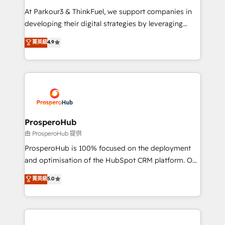
you invest in 100% of your buyers, accelerating your
At Parkour3 & ThinkFuel, we support companies in
growth and positioning yourself as an undisputed
developing their digital strategies by leveraging
leader. 🔹 BOOST: Optimize your digital
technologies and automating their marketing and
菁英級
4.9
transformation process A methodology designed to
sales processes to generate growth. Our offer spans
implement HubSpot effectively and optimize your
from Strategy to Operations. We specialize in CRM
digital processes. 🔹 Trusted by Industry Leaders
onboarding and implementation, web design, sales
With an average rating of 4.9/5 and a proven track
& marketing automation, and digital marketing. With
record of business transformation, our growth-first
extensive experience working with tech companies
approach has helped brands dominate their
and manufacturers since 2002, we are committed to
markets.
empowering our clients and developing their
ProsperoHub
autonomy. Get to grips with HubSpot through
由 ProsperoHub 提供
guided implementation and seamless integration of
ProsperoHub is 100% focused on the deployment
the CRM platform into your digital ecosystem. Would
and optimisation of the HubSpot CRM platform. Our
you like support in deploying your inbound
highly experienced team of solutions experts will
菁英級
5.0
marketing strategy? We'll provide support tailored
ensure that you achieve maximum adoption and
to your needs and sales objectives. With 125+
ROI from your HubSpot investment. Use our
certifications, we are part of the most certified
extensive HubSpot, sales, marketing, service and
Canadian agencies, and we both hold Onboarding
integrations expertise to lead your team on their