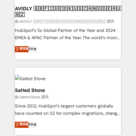
Franchises - Professional Services - And more! How
we help: ✔️ Full HubSpot implementations and portal
AVIDLY 🇬🇧🇫🇮🇸🇪🇩🇰🇺🇸🇨🇦🇳🇴🇩🇪🇦🇺
🇳🇿
optimization ✔️ Data migrations, CRM architecture,
and reporting foundations ✔️ Custom integrations
由 AVIDLY 🇬🇧🇫🇮🇸🇪🇩🇰🇺🇸🇨🇦🇳🇴🇩🇪🇦🇺🇳🇿 提供
and workflow automation ✔️ User adoption
HubSpot’s 5x Global Partner of the Year and 2024
programs, training, and enablement Through project-
EMEA & APAC Partner of the Year. The world’s most
based engagements and ongoing RevOps
experienced and fully accredited HubSpot Solutions
菁英級
5.0
partnerships, we guide organizations through the
Partner. 🚀 With 2,750+ HubSpot projects delivered
revenue maturity model - delivering the right
and 370+ specialists across EMEA, APAC and NAM,
improvements at the right time so operations
we de-risk complex CRM programmes and
evolve strategically and sustainably as the business
accelerate ROI across every HubSpot Hub. 🧭 From
grows.
multi-region migrations to AI-powered automation,
we turn complexity into clarity, human at global
Salted Stone
scale. 🏆 HubSpot’s CEO called us “the partner of the
由 Salted Stone 提供
future.” Others agree it is proof of trust built through
Since 2012, HubSpot’s largest customers globally
measurable impact.
have counted on S2 for complex migrations, change
management, systems integration, and creative
菁英級
5.0
solutions that deliver measurable impact and
transform brand experiences As one of the few full-