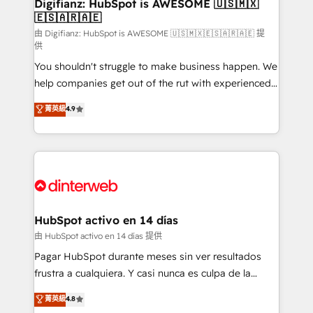
Transformation / Web Development • RevOps &
Digifianz: HubSpot is AWESOME 🇺🇸🇲🇽
🇪🇸🇦🇷🇦🇪
Sales Consulting • Marketing Automation What
makes us different? 🚀 Top 0.5% of global HubSpot
由 Digifianz: HubSpot is AWESOME 🇺🇸🇲🇽🇪🇸🇦🇷🇦🇪 提
供
agencies ⚙️ The strongest technical ability and
You shouldn't struggle to make business happen. We
integration capabilities 💼 Consultative, long-term
help companies get out of the rut with experienced,
partners who will embed ourselves into your
process-oriented teams implementing HubSpot
business, processes and systems 🏢 We specialise in
菁英級
4.9
Marketing, Sales, Service, CMS and Operations Hub,
working with mid-market and enterprise
so selling and actually engaging with your customers
organisations, global organisations and those with
feels easy and pain-free. We are a top ranked
complex use cases 🏆 CRM Implementation,
HubSpot Elite Partner, winner of Rookie of the Year
Platform Enablement, Custom Integration and
and Customer First Awards, 4.9/5 rating in HubSpot
Onboarding Accredited 🔐 ISO27001 & ISO9001
Reviews and 4.9/5 rating in Clutch Reviews. Digifianz
Certified
helps the following industries: logistics & 3PL, home
HubSpot activo en 14 días
improvement & construction, branding and
由 HubSpot activo en 14 días 提供
commercialization, real estate, health, education,
Pagar HubSpot durante meses sin ver resultados
SaaS, Software Dev & IT and consulting, make the
frustra a cualquiera. Y casi nunca es culpa de la
most out of their HubSpot experience operating in
herramienta: es del enfoque con el que se
菁英級
4.8
the United States, EU, UAE, Mexico and Latin
implementó. Trabajamos con un catálogo de +80