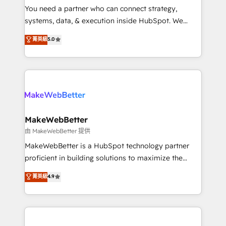
around your business, not a template. ➤ Migration:
You need a partner who can connect strategy,
Move from any legacy CRM. Zero downtime, full data
systems, data, & execution inside HubSpot. We
integrity. ➤ Implementation: Configure HubSpot to
bridge the gap where most agencies fall short by
菁英級
5.0
run your revenue process. Sales, marketing, and
combining GTM strategy with technical execution to
service wired together. ➤ AI and Integrations: Layer
solve the right problem with the right solution. As the
Breeze AI, custom agents, and APIs to remove
only firm in the world to hold Elite Partner
manual work. ➤ Ongoing Management: Monthly
Accreditations with both HubSpot and Clay, our
tune-ups, feature rollouts, adoption coaching. Buying
clients gain a unique advantage in CRM architecture,
HubSpot, switching to it, or reviving a stale portal?
pipeline generation, data intelligence, and go-to-
We are built for the work.
market execution. Why B2B Businesses Choose RP: -
MakeWebBetter
Secure: Soc2 compliant 🛡️ - Pricing: Implementations
由 MakeWebBetter 提供
starting at $1,5k 💵 - Speed: Launch in 14 days ⚡ -
MakeWebBetter is a HubSpot technology partner
Global: 75+ RPers across five continents 🌐 - Scale:
proficient in building solutions to maximize the
Largest organically grown & fastest tiering Elite
operational efficiency of HubSpot. The fastest-
菁英級
4.9
HubSpot Partner 🪴 - Sales Hub: More
growing tech-enabler & facilitator, MakeWebBetter,
implementations than any other Partner 💻 -
hands you the blend of HubSpot expertise &
Migrations: We convert Salesforce addicts to
eminent solutions & integrations. Trust us to
HubSpot evangelists 🧡 Don't hire a marketing
streamline your HubSpot experience. 🚀HubSpot