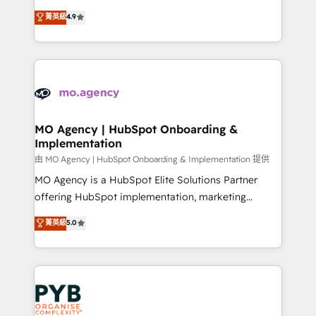
object setup, CMS builds, and full-funnel automation.
recomposer le marché. Seules survivront les
菁英級
4.9
- Dashboards, lifecycle campaigns, and lead
entreprises qui auront réussi leur transformation. Le
nurturing sequences. - Cross-hub setup across
problème ? 58% des dirigeants savent que l'IA est
Marketing, Sales, Operations, and Service Hubs. -
vitale pour leur survie. Mais 57% n'ont aucune
Ongoing optimization, managed support, and
stratégie. Et 43% ne maîtrisent même pas leurs
scalable retainers. Let’s make HubSpot your most
données. C'est le paradoxe français : conscience
powerful growth engine. Built to convert, scale, and
totale, action nulle. La solution s'appelle l'Entreprise
drive results.
Augmentée. Ce n'est pas une entreprise qui utilise
MO Agency | HubSpot Onboarding &
Implementation
l'IA. C'est une organisation qui a réussi la symbiose
entre l'expertise humaine et l'intelligence artificielle.
由 MO Agency | HubSpot Onboarding & Implementation 提供
Pas pour remplacer l'humain, mais pour l'augmenter.
MO Agency is a HubSpot Elite Solutions Partner
Chez Ideagency, nous accompagnons cette
offering HubSpot implementation, marketing
transformation. D'abord les fondations : des
automation, CRM and RevOps consulting, B2B SEO,
菁英級
5.0
données unifiées, des processus alignés. Ensuite
paid media, content marketing, AEO and GEO (AI
l'augmentation : l'IA là où elle crée de la valeur. Et
search optimisation), and HubSpot Content Hub and
surtout : l'humain qui reste au centre. Parce que la
WordPress development. We work with enterprise
vraie performance vient de l'intérieur. Act Inside.
and growth-led companies across technology,
Stand Out.
professional services, financial services and
industrial sectors. Offices in Johannesburg, Cape