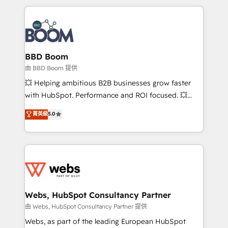
startups to global brands
International Sports Sciences Association, SXSW,
Notion, Soundcloud, American Nurses Association,
Randstad, Uber Freight, and HubSpot itself. We have
the largest technical consulting team of any HubSpot
partner and expertise across operational strategy,
BBD Boom
business-first process building, system integration,
由 BBD Boom 提供
custom development, and extensibility. When you
💥 Helping ambitious B2B businesses grow faster
work with Aptitude 8, you get a team – not an
with HubSpot. Performance and ROI focused. 💥
individual – with embedded consulting, strategy,
BBD Boom is the HubSpot partner that can help you
菁英級
5.0
development, and project management. We have
to HubSpot Better. We work with your teams to
100% US-based, FTE team members. We offer
solve all your HubSpot challenges and improve user
project-based and managed services engagements
adoption, sales process and marketing results.
that include new HubSpot implementations,
Services 📚 Onboarding your team to HubSpot for
migrations from other platforms, systems
the first time 🔧 Designing and optimising your
integration, extensibility, custom development, and
HubSpot set-up for better results 🌐 Website design
ongoing RevOps support.
and build using HubSpot 🔌 Integrating HubSpot
Webs, HubSpot Consultancy Partner
with other systems 🎓 Training your teams to be
由 Webs, HubSpot Consultancy Partner 提供
HubSpot pros 📊 Lead generation services using
Webs, as part of the leading European HubSpot