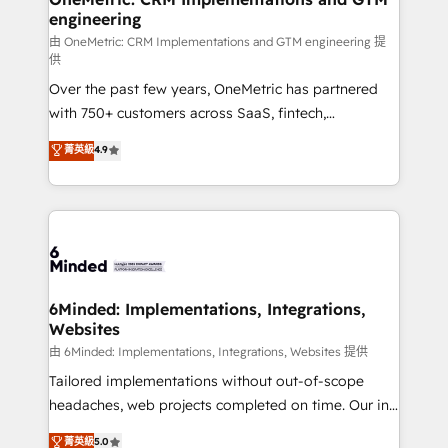
engineering
Marketing Enablement If you’re ready to elevate
HubSpot from “just your CRM” to your growth
由 OneMetric: CRM Implementations and GTM engineering 提
供
infrastructure—let’s talk.
Over the past few years, OneMetric has partnered
with 750+ customers across SaaS, fintech,
healthcare, real estate, and other industries. With
菁英級
4.9
150+ HubSpot-certified experts, we deliver scalable
solutions to complex GTM and RevOps challenges.
Our Expertise 🔹 Onboarding & Implementation:
Accredited HubSpot Partner, ensuring smooth setup
tailored to your GTM motion. 🔹 Migrations: Move
from other CRMs to HubSpot without data loss or
downtime. 🔹 RevOps Strategy: Align teams,
6Minded: Implementations, Integrations,
Websites
processes, and data to drive revenue efficiency. 🔹
Integrations: Connect HubSpot with your tech stack
由 6Minded: Implementations, Integrations, Websites 提供
for better adoption. 🔹 Custom Solutions: Build
Tailored implementations without out-of-scope
tailored apps, workflows, and configurations. We are
headaches, web projects completed on time. Our in-
SOC 2 Type II and ISO 27001 certified, reinforcing
house team of certified CRM architects, experts,
菁英級
5.0