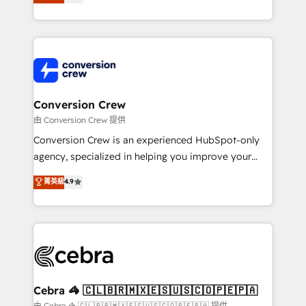
our commitment to data security and compliance. At
developers, designers, and marketers handles all
OneMetric, we help revenue teams focus on the
aspects of your HubSpot. ✨ 400+ global clients ✨
OneMetric that matters most: revenue.
100+ seamless migrations from 15+ different CRMs
✨ 100,000+ hours in HubSpot projects, 75+ full Hub
implementations, and 5,000+ pages ✨ CS: Clients
generating 7-digit MRR from inbound campaigns ✨
CS: 245% organic growth & +751% new visitors for a
Conversion Crew
full-funnel HubSpot project ✨ CS: 415% conversion
由 Conversion Crew 提供
boost with a new HubSpot site Recognized leaders:
Conversion Crew is an experienced HubSpot-only
🏆 HubSpot Platform Migration Impact Award 🏆
agency, specialized in helping you improve your
Clutch HubSpot Global Leader 🏆 Finalist: HubSpot
online processes. This means we help you with: -
菁英級
4.9
Inbound Campaign of the Year 🏆 Gold AVA Digital
Implementing HubSpot (CRM, Marketing, Sales,
Award for Best Website 🌟 Accreditations: CRM
Service and Operations) - Developing fast, good-
Implementation, HubSpot Content Experience, CRM
looking websites in the HubSpot CMS - Building
Data Migration & Custom Integration
(custom) integrations between HubSpot and other
systems you use You need a clear method to reach
your goals. Therefore, we take a critical look at your
current processes together, from which we create a
Cebra 🦓 🇨🇱🇧🇷🇲🇽🇪🇸🇺🇸🇨🇴🇵🇪🇵🇦
focused action plan. By implementing these steps in
由 Cebra 🦓 🇨🇱🇧🇷🇲🇽🇪🇸🇺🇸🇨🇴🇵🇪🇵🇦 提供