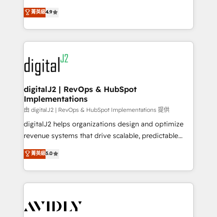
conversions! OTF is an Elite Partner (top 1% of
North America. Avec plus de 115 experts en
菁英級
4.9
6,500+ Partners) and was named 2023 HubSpot
marketing automation, Growth, Revops, CRM et
Partner of the Year 💥 Trusted by 2,500+ companies
webdesign. Markentive is both a consulting firm, a
to help them scale and close more business, by
digital agency and an integrator. With over 115
using HubSpot (the right way). ⭐️ Here's more info:
experts in marketing automation, growth, revops,
www.onthefuze.com/hubspot-admin Contact us to
CRM and webdesign (We focus on EMEA - USA
learn more!
customers).
digitalJ2 | RevOps & HubSpot
Implementations
由 digitalJ2 | RevOps & HubSpot Implementations 提供
digitalJ2 helps organizations design and optimize
revenue systems that drive scalable, predictable
growth. As a triple-accredited HubSpot Solutions
菁英級
5.0
Partner, we specialize in both strategic RevOps
planning and hands-on technical execution - building
the operational foundation companies need to
thrive. Industries we specialize in: - Manufacturing -
Healthcare - Financial Services - Managed IT (MSP) -