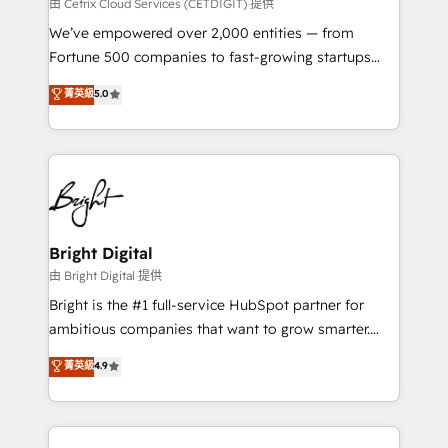
Integrations HubSpot Impact Award 🏆2019
由 Cetrix Cloud Services (CETDIGIT) 提供
Marketing Enablement HubSpot Impact Award 🏆
We’ve empowered over 2,000 entities — from
2018 Website Design HubSpot Impact Award 🏆2017
Fortune 500 companies to fast-growing startups
Website Design HubSpot Impact Award 🏆2016
and nonprofits — to streamline operations, scale
菁英級
5.0
Growth-Driven Design Agency of the Year 🏆2016
revenue, and unlock the full potential of HubSpot.
Sales Enablement HubSpot Impact Award 🏆2015
With deep technical and industry expertise, we fuse
Growth-Driven Design Agency of the Year 🏆2015
automation, integration, and AI innovation to deliver
Became the 5th Agency to reach Diamond 🏆2014
lasting impact. We specialize in: • Turnkey and end-
HubSpot COS Performance Award 🏆2014 HubSpot
to-end HubSpot implementations • Onboarding for
COS Design Award 🏆2013 HubSpot Marketplace
Sales, Service, Marketing & Content Hubs • AI voice
Provider of the Year 🏆2011 Became a HubSpot
and chat agents, predictive automation, and smart
Bright Digital
Partner 📆Founded in 1997
workflows • Salesforce + HubSpot integration •
由 Bright Digital 提供
RevOps and AI-driven sales enablement • Website
Bright is the #1 full-service HubSpot partner for
design and CMS development • ERP integration: SAP,
ambitious companies that want to grow smarter.
NetSuite, Microsoft Dynamics, … • Data cleansing
From HubSpot onboarding, to training, from
菁英級
4.9
and CRM migration from any platform •
developing a new website to lead generation and
Client/member portals built on HubSpot • Custom
digital marketing; we do it all (and with great
and complex integrations: SAM.gov, GovWin,
results)! In short, our services include: - HubSpot
QuickBooks, PandaDoc, ClickUp, Shopify, Mapsly,