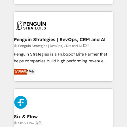
America. From casual user to super fan: make
casos de uso: cada uno resuelve un problema
HubSpot an experience you LOVE!
concreto de tu operación en HubSpot. La entrega
toma de 1 a 3 semanas por caso, abordamos varios
en paralelo cuando tiene sentido, y siempre
confirmamos resultados antes de seguir avanzando.
Empiezas a ver resultados antes de que termine el
Penguin Strategies | RevOps, CRM and AI
mes. 🏆 HubSpot Partner of the Year 2022, máximo
由 Penguin Strategies | RevOps, CRM and AI 提供
reconocimiento del ecosistema. Elite Solutions
Penguin Strategies is a HubSpot Elite Partner that
Partner, el nivel más alto. +700 clientes
helps companies build high performing revenue
implementados en LATAM, Marcas como Hyatt,
operations across complex sales cycles, multi
菁英級
5.0
Hospital ABC, Hogares Unión, Yves Rocher,
system environments and global SaaS or
MacStore, Café Britt, Bella Piel, confiaron en
manufacturing teams. Trusted by leading enterprises
nosotros para impulsar la eficiencia de sus procesos
and fast growing scale ups including Sony, Rapyd,
en HubSpot. No necesitas tener todas las
Fiverr, XM Cyber, Bridgepointe Technologies, EMA
respuestas para empezar. Te ayudamos a identificar
Design Automation and Uptive. 📊 RevOps & data
el primer caso de uso que más impacto te dará.
architecture 🔗 CRM migrations & End to end
Solo continúas si ves valor real en los primeros 14
integrations 🤖 AI workflows & enrichment 📘 Team
Six & Flow
días.
enablement & company-wide adoption We create
由 Six & Flow 提供