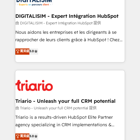
business. If not now, when?
our customers grow and finding solutions that fit
their unique business needs. We are thrilled to have
DIGITALISIM - Expert Intégration HubSpot
Blue Frog in the HubSpot ecosystem leading the
由 DIGITALISIM - Expert Intégration HubSpot 提供
way for customers!" - Yamini Rangan, CEO of
Nous aidons les entreprises et les dirigeants à se
HubSpot “Our experience with the team at Blue Frog
rapprocher de leurs clients grâce à HubSpot ! Chez
has been nothing short of extraordinary. Their years
DIGITALISIM, nous avons l'intime conviction que la
菁英級
5.0
of experience and quality of skilled staff has earned
réussite des entreprises passe par l’innovation web,
them a trusted reputation within the HubSpot
le marketing digital, et la relation client ! C'est
ecosystem as a reliable partner capable of delivering
pourquoi, nos experts sont à la fois capables de
remarkable experiences for our most sophisticated
gérer votre projet de création de site internet, votre
clients.” - Brian Garvey, VP, Solutions Partner
référencement, votre stratégie digitale et le pilotage
Program, HubSpot.
et l'intégration d'HubSpot ! Les grandes phases d'un
projet HubSpot avec DIGITALISIM : 🧽 Nettoyage,
Triario - Unleash your full CRM potential
migration et intégration des bases de données. 🚀
由 Triario - Unleash your full CRM potential 提供
Développement des interfaces avec vos logiciels
Triario is a results-driven HubSpot Elite Partner
métiers ⚙️ Configuration de la plateforme HubSpot
agency specializing in CRM implementations &
📈 Configuration de rapports et tableaux de bord 🤝
migrations, Revenue Operations, Custom
菁英級
5.0
Book Process & Guidelines utilisateurs 🎓
Integrations, Custom AI agents and AI-ready Website