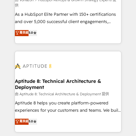
support client (data migration, synchronisation API,
供
audit et maintenance) ➤ La création de sites internet
As a HubSpot Elite Partner with 150+ certifications
de conversion qui transforment les visiteurs en
and over 5,000 successful client engagements,
opportunités d'affaires ➤ La mise en place de
Vonazon turns marketing complexity into
stratégies d'acquisition marketing (SEO, SEA,
菁英級
5.0
measurable, scalable growth. From onboarding to
inbound, automatisation marketing, ABM, IA,
enterprise-grade campaigns, our in-house team
emailing) Informations clés : - 10 ans d'expérience -
builds scalable strategies that drive long-term
100+ intégrations CRM HubSpot réussies - 40
revenue. ⚙️ HubSpot Integration & Optimization •
experts conseil - 150 certifications HubSpot
Seamless CRM, CMS, and automation setup •
cumulées
Complex platform migrations and data cleanups •
Custom APIs and third-party integrations 📈 End-to-
Aptitude 8: Technical Architecture &
Deployment
End Revenue Acceleration • Lifecycle marketing and
pipeline growth programs • Sales enablement tools
由 Aptitude 8: Technical Architecture & Deployment 提供
and CRM optimization • Retention strategies with
Aptitude 8 helps you create platform-powered
customer journey mapping 🏅 Elite-Level HubSpot
experiences for your customers and teams. We build
Execution • 750+ onboardings and 2,000+
multi-hub solutions and orchestrate operations
菁英級
5.0
implementations • Deep expertise across marketing,
across your entire tech stack. Aptitude 8 is trusted
sales, and service hubs • Built-in flexibility for
by top brands such as Lenovo, Bluetooth,