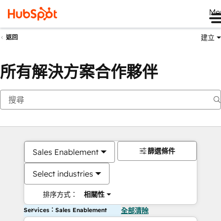
Me
建立
返回
所有解決方案合作夥伴
篩選條件
Sales Enablement
Select industries
排序方式：
相關性
Services：Sales Enablement
全部清除