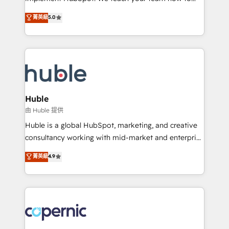
PandaDoc 🌐 Avalara or Quaderno HubSnacks holds
master it. As the creators of the Endless Customers
菁英級
5.0
the rare Advanced "Custom Integrations"
System™ (the next evolution of They Ask, You
Accreditation, securely sync data across... 🔄 any
Answer), we’re the only HubSpot partner built
apps, in any direction. Stuck on your old CRM..?
entirely around coaching and training. That means
Migrate | seamlessly off your old CRM onto a clean
we don’t do the work for you; we help you build the
new HubSpot portal with Advanced Website and
skills, processes, and internal team you need to
CRM Migrations using our in-house "HubScrub" Tool.
attract the right buyers, close deals faster, and grow
without outside dependencies. You’ll learn how to: •
Huble
Set up, audit, and organize your HubSpot portal •
由 Huble 提供
Get your sales team fully using HubSpot • Track
Huble is a global HubSpot, marketing, and creative
pipeline and revenue across the entire buyer journey
consultancy working with mid-market and enterprise
• Build an in-house marketing team that drives
businesses. We go beyond implementation, shaping
菁英級
4.9
growth • Create content and videos that attract
the strategy, processes, and teams that turn
buyers • Use AI to scale smarter Our coaching-led
HubSpot into a genuine growth engine. Named
approach works best for companies that are done
HubSpot's Global Partner of the Year in 2024,
with outsourcing and ready to build something that
consistently ranked among their top 5 partners
lasts. So if you're ready to become the most trusted
worldwide, and with over 15 years in the ecosystem,
voice in your market, let’s talk.
Huble has built a track record that speaks for itself.