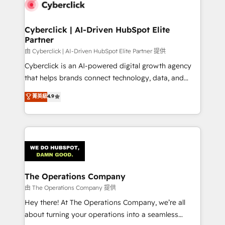
marketing, and service teams. From setup to
refinement, we streamline workflows, improve lead
management, and speed up deal closures. With 500+
Cyberclick | AI-Driven HubSpot Elite
Partner
projects completed, our Agile approach ensures your
HubSpot CRM drives measurable results. Our
由 Cyberclick | AI-Driven HubSpot Elite Partner 提供
RevOps services align your sales, marketing, and
Cyberclick is an AI-powered digital growth agency
customer success teams for peak performance. We
that helps brands connect technology, data, and
optimize the revenue lifecycle—lead generation to
creativity to achieve measurable results. Founded in
菁英級
4.9
retention—by refining processes and eliminating
Barcelona and operating across Spain, LATAM, and
inefficiencies. Using HubSpot tools and data-driven
the UK, we support global companies in building
strategies, we create scalable solutions that
smarter marketing, sales, and customer success
maximize profitability and adapt to your goals.
strategies. As the only HubSpot Elite Partner in
Iberia (Spain & Portugal), we combine human insight
with intelligent automation to drive sustainable
growth. Our multidisciplinary team designs solutions
The Operations Company
that simplify complexity, boost performance, and
由 The Operations Company 提供
turn innovation into real impact. 🌍 Highlights •
Hey there! At The Operations Company, we’re all
HubSpot Partner since 2012 • 2022 EMEA Impact
about turning your operations into a seamless
Award: Best Integration • 150+ successful HubSpot