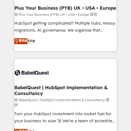
Town, Dubai & London. 500+ HubSpot CRM
Plus Your Business (PYB) UK • USA • Europe
implementations delivered. AI visibility coverage
由 Plus Your Business (PYB) UK • USA • Europe 提供
across ChatGPT, Claude, Perplexity, Gemini and
HubSpot getting complicated? Multiple hubs, messy
Google AI Overviews. HubSpot Impact Award -
migrations, AI, governance. We organise that
Customer First HubSpot Impact Award - Integrations
complexity, so your team can put HubSpot to work...
菁英級
5.0
Innovation HubSpot Impact Award - Platform
Welcome to our Profile! We help with: • CRM
Migration Excellence HubSpot Impact Award -
implementation, reports, workflows, and team
Platform Excellence 40+ full-time HubSpot
training • CRM migration from Salesforce, Pipedrive,
professionals. 100s of certifications and
Dynamics and others • Technical projects including
accreditations with HubSpot.
custom API integrations • AI governance for
HubSpot-centred operations A little about us: •
Boutique 'Elite' team of 12 • 150+ clients across Sales
BabelQuest | HubSpot Implementation &
Consultancy
Hub, Marketing Hub, Service Hub, Data Hub and
CMS • ISO/IEC 27001:2022, ISO 9001:2015, and ISO
由 BabelQuest | HubSpot Implementation & Consultancy 提
供
42001:2023 certified - the AI management standard •
Turn your HubSpot investment into rocket fuel for
GuardHub: our AI governance framework, built on
your business to soar 🚀 We’re a team of accredited
ISO 42001 Ready for the next step? Click the 👈
HubSpot experts ready to help you. We can
'𝗖𝗼𝗻𝘁𝗮𝗰𝘁 𝗯𝘂𝘀𝗶𝗻𝗲𝘀𝘀' button to get in touch (𝘸𝘦'𝘳𝘦