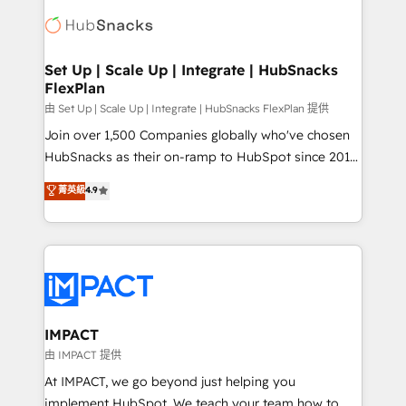
consultancy: onboarding, training, data migration -
WooCommerce, BuilderTrend, and more Experience
HubSpot development: websites, custom modules,
the difference — reach out to see how AI + HubSpot
integrations - Marketing & sales solutions: digital
can transform your business.
marketing, advertising, campaigns, content and
Set Up | Scale Up | Integrate | HubSnacks
FlexPlan
design We connect people, data and technology to
improve customer experiences. With our bright
由 Set Up | Scale Up | Integrate | HubSnacks FlexPlan 提供
people, exciting ideas and can-do mentality, we
Join over 1,500 Companies globally who've chosen
ensure revenue growth on a daily basis. So tell us
HubSnacks as their on-ramp to HubSpot since 2014
your challenge; our passionate and growth driven
Simple pay-as-you-go plans that accelerate value...
菁英級
4.9
team of 100+ experts is ready for you! Driving digital
1️⃣ Set Up | Onboarding New or Check-fixing existing
growth | www.brightdigital.com
HubSpot portals 2️⃣ Scale Up | 100% HubSpot Task
Execution... Global 24/7 ... All Experts 3️⃣ Integrate |
your entire Tech Stack with Custom Integrations
Slash months from your API Integration project... ⬅️
Click "Contact Business" ⬅️ to access 150+ Kickstart
Integration templates that put HubSpot in the center
IMPACT
of your tech stack, syncing... 🛍️ Shopify or
由 IMPACT 提供
WooCommerce 💲 Stripe or Paypal 💰 Sage or
At IMPACT, we go beyond just helping you
Netsuite 🤖 Google or Microsoft ✍️ DocuSign or
implement HubSpot. We teach your team how to