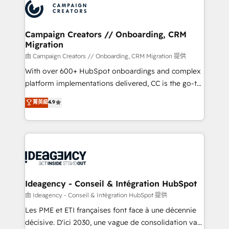
Accreditations. Based in Canada (coast to coast), our
HubSpot journey, design and implement your
services are offered in both English & French.
processes and skilfully bring your revenue
infrastructure to life. Our collaborative approach
Campaign Creators // Onboarding, CRM
Migration
keeps you in control whilst we plan and support the
route to your revenue goals. We have successfully
由 Campaign Creators // Onboarding, CRM Migration 提供
supported over 500 organisations with HubSpot
With over 600+ HubSpot onboardings and complex
implementation, optimisation, training, and
platform implementations delivered, CC is the go-to
adoption assurance. Our tried and tested Roadmap
Elite Solutions Partner for businesses ready to
菁英級
4.9
methodology will ensure that you receive the best
migrate, replatform, and scale smarter. We specialize
deployment experience possible. Whether you are
in high-impact CRM and CMS migrations and
new to HubSpot or seeking to turn around a poor
onboarding from platforms like Salesforce, NetSuite,
install, our team have the change management
Zoho, Pardot, Marketo, Microsoft Dynamics, Wix,
expertise to deliver the solutions you need.
WordPress and legacy CRMs, turning fragmented
systems into unified, growth-ready HubSpot
architectures that accelerate revenue operations and
Ideagency - Conseil & Intégration HubSpot
performance. - Multi-object CRM migration, cleanup,
由 Ideagency - Conseil & Intégration HubSpot 提供
and implementation. - Pre-built and custom
Les PME et ETI françaises font face à une décennie
integrations across your full tech stack. - Custom
décisive. D'ici 2030, une vague de consolidation va