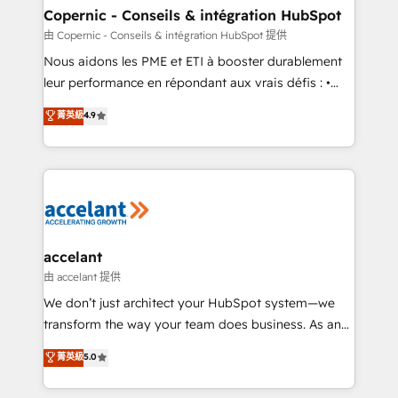
One company, one operating model, delivering
Copernic - Conseils & intégration HubSpot
across offices and consulting teams in the UK, USA,
由 Copernic - Conseils & intégration HubSpot 提供
Canada, Germany, France, Belgium, Singapore, and
Nous aidons les PME et ETI à booster durablement
South Africa. Certified compliant with ISO/IEC
leur performance en répondant aux vrais défis : •
27001:2022 and ISO 9001:2015 across all seven
Intégration de HubSpot avec d’autres outils (ERP,
菁英級
4.9
international offices and 175+ employees.
téléphonie, etc.) • Alignement des équipes grâce à un
outil et des données partagées • Amélioration de la
collecte et de l’analyse des données pour des
décisions éclairées • Optimisation de l’efficacité et
de la productivité des équipes Notre équipe de 30
consultants certifiés HubSpot aborde chaque projet
avec un engagement total, alignant processus
accelant
métiers et technologie, et guidant vos équipes à
由 accelant 提供
travers le changement, tout en centrant vos objectifs
We don’t just architect your HubSpot system—we
d’entreprise. Grâce à une méthodologie éprouvée
transform the way your team does business. As an
auprès de plus de 400 clients, nous comprenons
Elite HubSpot Solutions Partner, we specialize in
菁英級
5.0
rapidement vos enjeux et intégrons parfaitement
creating tailored, end-to-end CRM solutions that
HubSpot dans votre organisation. Pour toute
accelerate growth, improve operational efficiency,