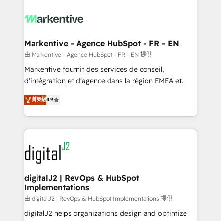
tailored to your business. Together, we unlock
results, fast. ⚙️CRM & RevOps: Align all Hubs to your
buyer journey for clean data, scalability, & reporting.
🎯Demand Gen & ABM: Drive pipeline with inbound,
Markentive - Agence HubSpot - FR - EN
ABM, AEO, SEO, & paid media. 👩‍💻Web Design:
由 Markentive - Agence HubSpot - FR - EN 提供
Build high-performing websites with UX, messaging,
Markentive fournit des services de conseil,
& conversion strategy that drive results. 🤖AI
d'intégration et d'agence dans la région EMEA et
Strategy: Activate Breeze Agents, configure HubSpot
North America. Avec plus de 115 experts en
AI, & maximize AEO with tailored AI services. 🧩
菁英級
4.9
marketing automation, Growth, Revops, CRM et
Integrations: Extend HubSpot with custom
webdesign. Markentive is both a consulting firm, a
integrations, hosting, & maintenance.
digital agency and an integrator. With over 115
experts in marketing automation, growth, revops,
CRM and webdesign (We focus on EMEA - USA
customers).
digitalJ2 | RevOps & HubSpot
Implementations
由 digitalJ2 | RevOps & HubSpot Implementations 提供
digitalJ2 helps organizations design and optimize