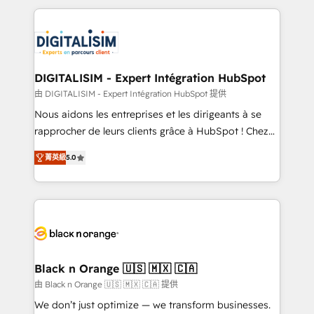
believe in the power of partnership. Together, we
decade of experience to the table, along with deep
embark on a transformational journey that sets your
knowledge of the HubSpot platform and strategies
business up for long-term success. Unlock your
for driving growth. They are committed to helping
business. If not now, when?
our customers grow and finding solutions that fit
their unique business needs. We are thrilled to have
DIGITALISIM - Expert Intégration HubSpot
Blue Frog in the HubSpot ecosystem leading the
由 DIGITALISIM - Expert Intégration HubSpot 提供
way for customers!" - Yamini Rangan, CEO of
Nous aidons les entreprises et les dirigeants à se
HubSpot “Our experience with the team at Blue Frog
rapprocher de leurs clients grâce à HubSpot ! Chez
has been nothing short of extraordinary. Their years
DIGITALISIM, nous avons l'intime conviction que la
of experience and quality of skilled staff has earned
菁英級
5.0
réussite des entreprises passe par l’innovation web,
them a trusted reputation within the HubSpot
le marketing digital, et la relation client ! C'est
ecosystem as a reliable partner capable of delivering
pourquoi, nos experts sont à la fois capables de
remarkable experiences for our most sophisticated
gérer votre projet de création de site internet, votre
clients.” - Brian Garvey, VP, Solutions Partner
référencement, votre stratégie digitale et le pilotage
Program, HubSpot.
et l'intégration d'HubSpot ! Les grandes phases d'un
projet HubSpot avec DIGITALISIM : 🧽 Nettoyage,
Black n Orange 🇺🇸 🇲🇽 🇨🇦
migration et intégration des bases de données. 🚀
由 Black n Orange 🇺🇸 🇲🇽 🇨🇦 提供
Développement des interfaces avec vos logiciels
We don’t just optimize — we transform businesses.