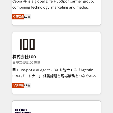
Cebra 🦓 is a global Elite HubSpot partner group,
🏆 HubSpot Platform Migration Impact Award 🏆
combining technology, marketing and media
Clutch HubSpot Global Leader 🏆 Finalist: HubSpot
expertise across Latin America and Southern
Inbound Campaign of the Year 🏆 Gold AVA Digital
菁英級
5.0
Europe, with teams across 7 countries. Born in Chile,
Award for Best Website 🌟 Accreditations: CRM
we combine local insight with international reach to
Implementation, HubSpot Content Experience, CRM
help businesses grow through technology, creativity,
Data Migration & Custom Integration
AI and strategy. For over 12 years, we’ve delivered
500+ HubSpot implementations, building end-to-
end solutions that integrate CRM, AI automation,
inbound and loop marketing, content, and digital
株式会社100
creativity. Our multicultural team works in Spanish,
由 株式会社100 提供
Portuguese, and English to design scalable strategies
🏢 HubSpot × AI Agent × DX を統合する「Agentic
that drive measurable growth. 🌎 Highlights: • 10+
CRM パートナー」 経営課題と現場業務をつなぐAIネイ
years as a HubSpot partner. • 2023 Impact Awards:
ティブ・エージェンシーとして、HubSpot Eliteの実装
Platform Migration Excellence. • Top 3 Partner of the
菁英級
4.9
力で顧客フロント業務を再設計します。 💡 100inc は何
Year LATAM 2022, 2023, 2024, 2025. • Partner of the
をする会社か？ HubSpotを共通基盤に、AIエージェン
Year 2024. • Organizer of Aliados.ai (AI, marketing &
トを組み込んだ顧客フロント業務（マーケティング・営
tech global congress). 👉 Ready to scale your
業・CS）を組織全体で設計・実装する日本のAIネイテ
business with HubSpot? Let Cebra’s experts help
ィブ・エージェンシーです。事業部・グループ会社・部