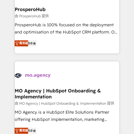
and manufacturers since 2002, we are committed to
markets.
empowering our clients and developing their
ProsperoHub
autonomy. Get to grips with HubSpot through
由 ProsperoHub 提供
guided implementation and seamless integration of
ProsperoHub is 100% focused on the deployment
the CRM platform into your digital ecosystem. Would
and optimisation of the HubSpot CRM platform. Our
you like support in deploying your inbound
highly experienced team of solutions experts will
marketing strategy? We'll provide support tailored
菁英級
5.0
ensure that you achieve maximum adoption and
to your needs and sales objectives. With 125+
ROI from your HubSpot investment. Use our
certifications, we are part of the most certified
extensive HubSpot, sales, marketing, service and
Canadian agencies, and we both hold Onboarding
integrations expertise to lead your team on their
Accreditations. Based in Canada (coast to coast), our
HubSpot journey, design and implement your
services are offered in both English & French.
processes and skilfully bring your revenue
infrastructure to life. Our collaborative approach
MO Agency | HubSpot Onboarding &
Implementation
keeps you in control whilst we plan and support the
route to your revenue goals. We have successfully
由 MO Agency | HubSpot Onboarding & Implementation 提供
supported over 500 organisations with HubSpot
MO Agency is a HubSpot Elite Solutions Partner
implementation, optimisation, training, and
offering HubSpot implementation, marketing
adoption assurance. Our tried and tested Roadmap
automation, CRM and RevOps consulting, B2B SEO,
菁英級
5.0
methodology will ensure that you receive the best
paid media, content marketing, AEO and GEO (AI