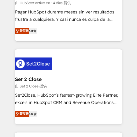
improvement & construction, branding and
由 HubSpot activo en 14 días 提供
commercialization, real estate, health, education,
Pagar HubSpot durante meses sin ver resultados
SaaS, Software Dev & IT and consulting, make the
frustra a cualquiera. Y casi nunca es culpa de la
most out of their HubSpot experience operating in
herramienta: es del enfoque con el que se
the United States, EU, UAE, Mexico and Latin
菁英級
4.8
implementó. Trabajamos con un catálogo de +80
America. From casual user to super fan: make
casos de uso: cada uno resuelve un problema
HubSpot an experience you LOVE!
concreto de tu operación en HubSpot. La entrega
toma de 1 a 3 semanas por caso, abordamos varios
en paralelo cuando tiene sentido, y siempre
confirmamos resultados antes de seguir avanzando.
Empiezas a ver resultados antes de que termine el
Set 2 Close
mes. 🏆 HubSpot Partner of the Year 2022, máximo
由 Set 2 Close 提供
reconocimiento del ecosistema. Elite Solutions
Set2Close, HubSpot’s fastest-growing Elite Partner,
Partner, el nivel más alto. +700 clientes
excels in HubSpot CRM and Revenue Operations
implementados en LATAM, Marcas como Hyatt,
(RevOps) services to boost B2B sales and growth.
Hospital ABC, Hogares Unión, Yves Rocher,
菁英級
5.0
As a top HubSpot Elite Partner, we specialize in
MacStore, Café Britt, Bella Piel, confiaron en
custom HubSpot CRM solutions. Our experts design,
nosotros para impulsar la eficiencia de sus procesos
implement, and optimize systems to enhance user
en HubSpot. No necesitas tener todas las