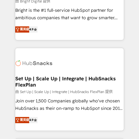
workflows • Salesforce + HubSpot integration •
由 Bright Digital 提供
RevOps and AI-driven sales enablement • Website
Bright is the #1 full-service HubSpot partner for
design and CMS development • ERP integration: SAP,
ambitious companies that want to grow smarter.
NetSuite, Microsoft Dynamics, … • Data cleansing
From HubSpot onboarding, to training, from
and CRM migration from any platform •
菁英級
4.9
developing a new website to lead generation and
Client/member portals built on HubSpot • Custom
digital marketing; we do it all (and with great
and complex integrations: SAM.gov, GovWin,
results)! In short, our services include: - HubSpot
QuickBooks, PandaDoc, ClickUp, Shopify, Mapsly,
consultancy: onboarding, training, data migration -
WooCommerce, BuilderTrend, and more Experience
HubSpot development: websites, custom modules,
the difference — reach out to see how AI + HubSpot
integrations - Marketing & sales solutions: digital
can transform your business.
marketing, advertising, campaigns, content and
Set Up | Scale Up | Integrate | HubSnacks
FlexPlan
design We connect people, data and technology to
improve customer experiences. With our bright
由 Set Up | Scale Up | Integrate | HubSnacks FlexPlan 提供
people, exciting ideas and can-do mentality, we
Join over 1,500 Companies globally who've chosen
ensure revenue growth on a daily basis. So tell us
HubSnacks as their on-ramp to HubSpot since 2014
your challenge; our passionate and growth driven
Simple pay-as-you-go plans that accelerate value...
菁英級
4.9
team of 100+ experts is ready for you! Driving digital
1️⃣ Set Up | Onboarding New or Check-fixing existing
growth | www.brightdigital.com
HubSpot portals 2️⃣ Scale Up | 100% HubSpot Task
Execution... Global 24/7 ... All Experts 3️⃣ Integrate |