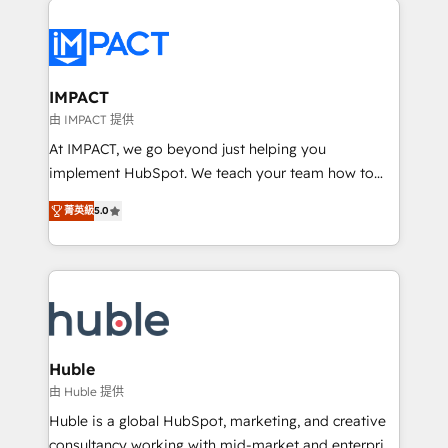
your entire Tech Stack with Custom Integrations
Slash months from your API Integration project... ⬅️
Click "Contact Business" ⬅️ to access 150+ Kickstart
Integration templates that put HubSpot in the center
IMPACT
of your tech stack, syncing... 🛍️ Shopify or
由 IMPACT 提供
WooCommerce 💲 Stripe or Paypal 💰 Sage or
At IMPACT, we go beyond just helping you
Netsuite 🤖 Google or Microsoft ✍️ DocuSign or
implement HubSpot. We teach your team how to
PandaDoc 🌐 Avalara or Quaderno HubSnacks holds
master it. As the creators of the Endless Customers
the rare Advanced "Custom Integrations"
菁英級
5.0
System™ (the next evolution of They Ask, You
Accreditation, securely sync data across... 🔄 any
Answer), we’re the only HubSpot partner built
apps, in any direction. Stuck on your old CRM..?
entirely around coaching and training. That means
Migrate | seamlessly off your old CRM onto a clean
we don’t do the work for you; we help you build the
new HubSpot portal with Advanced Website and
skills, processes, and internal team you need to
CRM Migrations using our in-house "HubScrub" Tool.
attract the right buyers, close deals faster, and grow
without outside dependencies. You’ll learn how to: •
Huble
Set up, audit, and organize your HubSpot portal •
由 Huble 提供
Get your sales team fully using HubSpot • Track
Huble is a global HubSpot, marketing, and creative
pipeline and revenue across the entire buyer journey
consultancy working with mid-market and enterprise