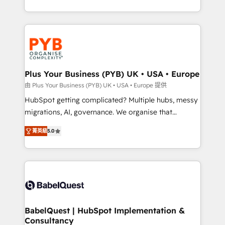
deployment experience possible. Whether you are
search optimisation), and HubSpot Content Hub and
new to HubSpot or seeking to turn around a poor
WordPress development. We work with enterprise
install, our team have the change management
and growth-led companies across technology,
expertise to deliver the solutions you need.
professional services, financial services and
industrial sectors. Offices in Johannesburg, Cape
Town, Dubai & London. 500+ HubSpot CRM
Plus Your Business (PYB) UK • USA • Europe
implementations delivered. AI visibility coverage
由 Plus Your Business (PYB) UK • USA • Europe 提供
across ChatGPT, Claude, Perplexity, Gemini and
HubSpot getting complicated? Multiple hubs, messy
Google AI Overviews. HubSpot Impact Award -
migrations, AI, governance. We organise that
Customer First HubSpot Impact Award - Integrations
complexity, so your team can put HubSpot to work...
Innovation HubSpot Impact Award - Platform
菁英級
5.0
Welcome to our Profile! We help with: • CRM
Migration Excellence HubSpot Impact Award -
implementation, reports, workflows, and team
Platform Excellence 40+ full-time HubSpot
training • CRM migration from Salesforce, Pipedrive,
professionals. 100s of certifications and
Dynamics and others • Technical projects including
accreditations with HubSpot.
custom API integrations • AI governance for
HubSpot-centred operations A little about us: •
Boutique 'Elite' team of 12 • 150+ clients across Sales
BabelQuest | HubSpot Implementation &
Consultancy
Hub, Marketing Hub, Service Hub, Data Hub and