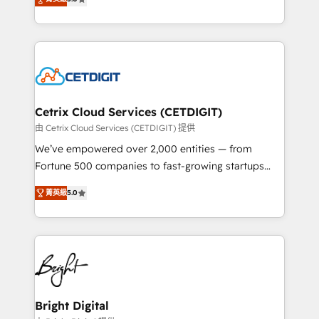
inbound marketing tactics, we focus on
implementations for mid-market & enterprise
understanding, nurturing, and converting leads.
companies. We are woman-owned, powered by
Partner with us to unlock your business's full
coffee, and we ❤️ dogs. We produce award-winning
potential and achieve sustained growth in today's
work for our clients. 🏆2023 Technical Expertise
competitive market.
Impact Award 🏆2022 Technical Expertise Impact
Award 🏆2022 Platform Migration Excellence Impact
Award 🏆2020 Elite Solutions Partner 🏆2019
Cetrix Cloud Services (CETDIGIT)
Integrations HubSpot Impact Award 🏆2019
由 Cetrix Cloud Services (CETDIGIT) 提供
Marketing Enablement HubSpot Impact Award 🏆
We’ve empowered over 2,000 entities — from
2018 Website Design HubSpot Impact Award 🏆2017
Fortune 500 companies to fast-growing startups
Website Design HubSpot Impact Award 🏆2016
and nonprofits — to streamline operations, scale
Growth-Driven Design Agency of the Year 🏆2016
菁英級
5.0
revenue, and unlock the full potential of HubSpot.
Sales Enablement HubSpot Impact Award 🏆2015
With deep technical and industry expertise, we fuse
Growth-Driven Design Agency of the Year 🏆2015
automation, integration, and AI innovation to deliver
Became the 5th Agency to reach Diamond 🏆2014
lasting impact. We specialize in: • Turnkey and end-
HubSpot COS Performance Award 🏆2014 HubSpot
to-end HubSpot implementations • Onboarding for
COS Design Award 🏆2013 HubSpot Marketplace
Sales, Service, Marketing & Content Hubs • AI voice
Provider of the Year 🏆2011 Became a HubSpot
and chat agents, predictive automation, and smart
Bright Digital
Partner 📆Founded in 1997