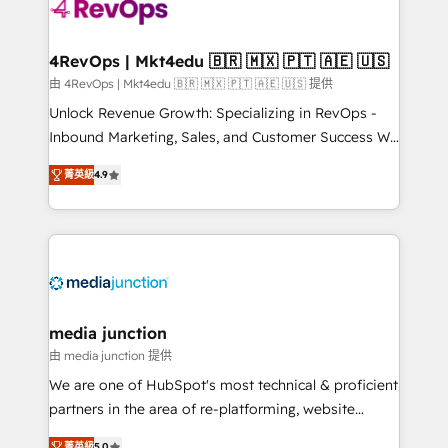
requirement). ✔️Helped over 25,000+ customers so
far with our HubSpot solutions. ✔️Bespoke apps &
on-demand bundle services. Connect with us today!
4RevOps | Mkt4edu 🇧🇷 🇲🇽 🇵🇹 🇦🇪 🇺🇸
由 4RevOps | Mkt4edu 🇧🇷 🇲🇽 🇵🇹 🇦🇪 🇺🇸 提供
Unlock Revenue Growth: Specializing in RevOps -
Inbound Marketing, Sales, and Customer Success We
specialize in driving revenue growth for companies
菁英級
4.9
across industries through tailored marketing, sales,
and customer success strategies, utilizing RevOps
methodologies. As Latin America's largest HubSpot
partner and a global leader in education market, we
offer unparalleled insights. Operating in five
countries—Brazil, UAE (Abu Dhabi/Dubai/Sharjah),
Mexico, USA, and Portugal—we've executed over a
media junction
hundred successful operations. Our approach,
由 media junction 提供
rooted in RevOps principles, integrates analysis,
We are one of HubSpot's most technical & proficient
training, planning, and qualification. Leveraging
partners in the area of re-platforming, website
technology, data analytics, CRM optimization, and
design & development. We specialize in multi-hub
菁英級
5.0