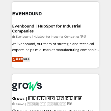
experience with CRM, Marketing, Sales & Service
Who We Serve Revenue teams, marketing leaders,
implementations - 500+ successful onboardings -
and sales ops at mid-market companies ready to
Own back-end developers - Complex data
move beyond spreadsheets into unified systems
migrations (e.g. Salesforce, MS Dynamics, Perfect
that drive real business results.
View, SuperOffice) - Custom integrations (e.g. MS
Evenbound | HubSpot for Industrial
Companies
Business Central, Navision, AX, SAP, Exact, AFAS) We
focus on growing B2B companies in the SME sector
由 Evenbound | HubSpot for Industrial Companies 提供
such as manufacturing, SaaS, business services and
At Evenbound, our team of strategic and technical
wholesaler companies. As an experienced HubSpot
experts helps mid-market manufacturing companies
partner, we know how important user adoption is.
achieve real growth. We specialize in delivering
菁英級
5.0
That's why we have developed a step-by-step
tailored solutions that drive results by leveraging
implementation process that focuses on user
HubSpot’s platform and data to fuel success.
adoption. We’re experts on connecting data,
Technical Solutions: - HubSpot Technical Consulting -
technology and people with each other. Together we
HubSpot CRM Implementation - HubSpot
strive for optimal customer processes and
Onboarding - Data Migration & Integrations -
experiences. Systony – We believe you can grow!
Technical Audit & Optimization Strategic Solutions: -
Revenue Operations - Inbound Marketing -
Grows | 🇵🇪 🇨🇴 🇲🇽 🇪🇨 🇨🇱 🇵🇦
Outbound Marketing - HubSpot CMS Website
由 Grows | 🇵🇪 🇨🇴 🇲🇽 🇪🇨 🇨🇱 🇵🇦 提供
Design & Development We empower our clients to