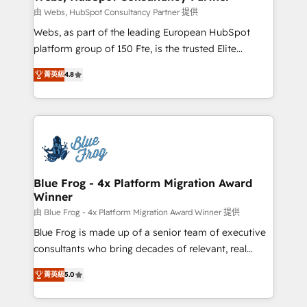
with other systems 🎓 Training your teams to be
由 Webs, HubSpot Consultancy Partner 提供
HubSpot pros 📊 Lead generation services using
Webs, as part of the leading European HubSpot
HubSpot Why us? - SIX HubSpot Accreditations -
platform group of 150 Fte, is the trusted Elite
awarded by HubSpot after a rigorous process for
HubSpot CRM Partner offering you a roadmap on
CRM, Solutions Architecture, Onboarding , Data
菁英級
4.8
maximizing EBITDA and achieving Commercial
Migration, Custom Integration & Platform
Excellence. With our targeted processes, we
Enablement -Onboarded over 500 businesses to
strengthen your digital transformation and minimize
HubSpot -Top 1% of partners worldwide -In-house
costs. As HubSpot's Advanced Accredited CRM
team of 25+ experts Contact us today to help you
Implementation partner, we provide expertise to
get more from your investment in HubSpot.
drive your business forward. Since 2015 we are fully
www.bbdboom.com
dedicated to HubSpot and with an experienced
Blue Frog - 4x Platform Migration Award
Winner
team (50+), we work with reputable companies in
B2B sectors such as manufacturing, SaaS and
由 Blue Frog - 4x Platform Migration Award Winner 提供
business services. We prepare a customized
Blue Frog is made up of a senior team of executive
business case that demonstrates the value and
consultants who bring decades of relevant, real
impact of your digital transformation, including a
world experience to our client engagements. "Blue
菁英級
5.0
detailed financial rationale with a focus on ROI and
Frog is a top, trusted partner in HubSpot's
TCO. As a trusted extension of your team, we
ecosystem for a reason. Their team brings over a