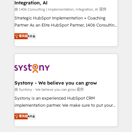
Integration, AI
the needs of the customer. We are part of Impresoft
Group, a group of specialized and complementary
由 1406 Consulting | Implementation, Integration, AI 提供
companies that divide their offer into 4
Strategic HubSpot Implementation + Coaching
Competence Centers: Smart Manufacturing,
Partner As an Elite HubSpot Partner, 1406 Consulting
Customer First, Enabling Technologies & Security.
helps mid-market revenue teams transform how
菁英級
5.0
The synergies generated by these integrations,
they sell, market, and serve. We don't just build your
together with the combination of talents, skills,
HubSpot—we teach your team to own it, then stay
solutions and services, have allowed the group to
to help you keep winning. What We Do ⚙️ CRM
build an unrivaled offering portfolio on the market
Implementations across Marketing, Sales, Service,
to accompany companies on their digital
Data & Content 📈 Sales & Marketing Alignment +
transformation journey.
Revenue Team Enablement 🤖 Breeze AI & Custom
Agent Creation 🔄 Custom Integrations & Data
Systony - We believe you can grow
Migration Why 1406 We become part of your team.
由 Systony - We believe you can grow 提供
Your team learns while we build. We fix what others
Systony is an experienced HubSpot CRM
broke. Built for mid-market reality—practical
implementation partner. We make sure to put your
solutions that work with your actual headcount and
organization's needs and goals first and think along
constraints. By the Numbers 🏆 Top 1% of all
菁英級
4.9
with your organization. We are only satisfied once
HubSpot partners 🔄 Top 5% globally in client
you are too. Why Systony? - 20+ years of
retention 📅 8+ years of consistent results since 2017