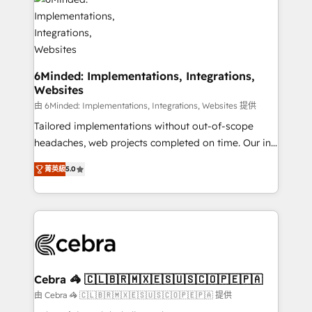
tailored to your GTM motion. 🔹 Migrations: Move
from other CRMs to HubSpot without data loss or
downtime. 🔹 RevOps Strategy: Align teams,
processes, and data to drive revenue efficiency. 🔹
Integrations: Connect HubSpot with your tech stack
6Minded: Implementations, Integrations,
Websites
for better adoption. 🔹 Custom Solutions: Build
tailored apps, workflows, and configurations. We are
由 6Minded: Implementations, Integrations, Websites 提供
SOC 2 Type II and ISO 27001 certified, reinforcing
Tailored implementations without out-of-scope
our commitment to data security and compliance. At
headaches, web projects completed on time. Our in-
OneMetric, we help revenue teams focus on the
house team of certified CRM architects, experts,
菁英級
5.0
OneMetric that matters most: revenue.
developers, designers, and marketers handles all
aspects of your HubSpot. ✨ 400+ global clients ✨
100+ seamless migrations from 15+ different CRMs
✨ 100,000+ hours in HubSpot projects, 75+ full Hub
implementations, and 5,000+ pages ✨ CS: Clients
generating 7-digit MRR from inbound campaigns ✨
CS: 245% organic growth & +751% new visitors for a
Cebra 🦓 🇨🇱🇧🇷🇲🇽🇪🇸🇺🇸🇨🇴🇵🇪🇵🇦
full-funnel HubSpot project ✨ CS: 415% conversion
由 Cebra 🦓 🇨🇱🇧🇷🇲🇽🇪🇸🇺🇸🇨🇴🇵🇪🇵🇦 提供
boost with a new HubSpot site Recognized leaders: