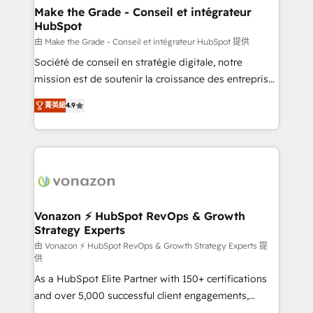
avec un engagement total, alignant processus
Make the Grade - Conseil et intégrateur
HubSpot
métiers et technologie, et guidant vos équipes à
travers le changement, tout en centrant vos objectifs
由 Make the Grade - Conseil et intégrateur HubSpot 提供
d’entreprise. Grâce à une méthodologie éprouvée
Société de conseil en stratégie digitale, notre
auprès de plus de 400 clients, nous comprenons
mission est de soutenir la croissance des entreprises
rapidement vos enjeux et intégrons parfaitement
B2B à travers l’acquisition de nouveaux clients,
菁英級
4.9
HubSpot dans votre organisation. Pour toute
l'intégration CRM et le développement des revenus
question technique ou besoin de structuration de
auprès de vos comptes existants. En France et à
votre projet HubSpot, contactez notre équipe pour
l'international, nous travaillons avec des ETI
un échange dédié.
ambitieuses, des grands groupes voulant aller au-
delà d’une simple transformation digitale et des
startups florissantes. Nos 3 grandes expertises sont :
➤ L’intégration de CRM et de méthodologie RevOps
Vonazon ⚡ HubSpot RevOps & Growth
Strategy Experts
pour aligner les équipes marketing, commerciales et
support client (data migration, synchronisation API,
由 Vonazon ⚡ HubSpot RevOps & Growth Strategy Experts 提
供
audit et maintenance) ➤ La création de sites internet
As a HubSpot Elite Partner with 150+ certifications
de conversion qui transforment les visiteurs en
and over 5,000 successful client engagements,
opportunités d'affaires ➤ La mise en place de
Vonazon turns marketing complexity into