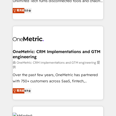
Unlimited Tech turns disconnected tools and chaotic
Award: Best Integration • 150+ successful HubSpot
processes into a seamless, high-performing revenue
projects • Clients in 30+ industries • Proprietary
菁英級
5.0
engine. We combine RevOps strategy with deep
technology for integrations • Multilingual team:
technical execution to help teams scale faster—with
English, Spanish, Portuguese & Italian 👉 Grow
cleaner data, smarter automation, and more
smarter with AI and HubSpot.
predictable revenue. Specialties: · HubSpot
Implementation & Migration · Native & Custom
Integrations · Custom Development · CPQ & FSM ·
Reporting & Analytics · GTM Architecture · Sales &
OneMetric: CRM Implementations and GTM
engineering
Marketing Enablement If you’re ready to elevate
HubSpot from “just your CRM” to your growth
由 OneMetric: CRM Implementations and GTM engineering 提
供
infrastructure—let’s talk.
Over the past few years, OneMetric has partnered
with 750+ customers across SaaS, fintech,
healthcare, real estate, and other industries. With
菁英級
4.9
150+ HubSpot-certified experts, we deliver scalable
solutions to complex GTM and RevOps challenges.
Our Expertise 🔹 Onboarding & Implementation:
Accredited HubSpot Partner, ensuring smooth setup