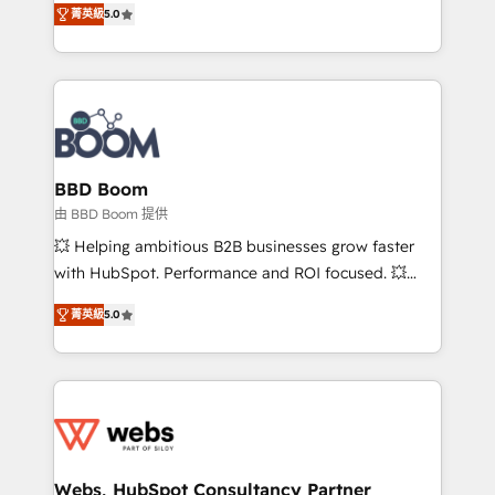
stratégies d'acquisition marketing (SEO, SEA,
菁英級
5.0
measurable, scalable growth. From onboarding to
inbound, automatisation marketing, ABM, IA,
enterprise-grade campaigns, our in-house team
emailing) Informations clés : - 10 ans d'expérience -
builds scalable strategies that drive long-term
100+ intégrations CRM HubSpot réussies - 40
revenue. ⚙️ HubSpot Integration & Optimization •
experts conseil - 150 certifications HubSpot
Seamless CRM, CMS, and automation setup •
cumulées
Complex platform migrations and data cleanups •
Custom APIs and third-party integrations 📈 End-to-
BBD Boom
End Revenue Acceleration • Lifecycle marketing and
由 BBD Boom 提供
pipeline growth programs • Sales enablement tools
💥 Helping ambitious B2B businesses grow faster
and CRM optimization • Retention strategies with
with HubSpot. Performance and ROI focused. 💥
customer journey mapping 🏅 Elite-Level HubSpot
BBD Boom is the HubSpot partner that can help you
Execution • 750+ onboardings and 2,000+
菁英級
5.0
to HubSpot Better. We work with your teams to
implementations • Deep expertise across marketing,
solve all your HubSpot challenges and improve user
sales, and service hubs • Built-in flexibility for
adoption, sales process and marketing results.
startups to global brands
Services 📚 Onboarding your team to HubSpot for
the first time 🔧 Designing and optimising your
HubSpot set-up for better results 🌐 Website design
and build using HubSpot 🔌 Integrating HubSpot
Webs, HubSpot Consultancy Partner