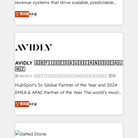
revenue systems that drive scalable, predictable
growth. As a triple-accredited HubSpot Solutions
菁英級
5.0
Partner, we specialize in both strategic RevOps
planning and hands-on technical execution - building
the operational foundation companies need to
thrive. Industries we specialize in: - Manufacturing -
Healthcare - Financial Services - Managed IT (MSP) -
Franchises - Professional Services - And more! How
we help: ✔️ Full HubSpot implementations and portal
AVIDLY 🇬🇧🇫🇮🇸🇪🇩🇰🇺🇸🇨🇦🇳🇴🇩🇪🇦🇺
🇳🇿
optimization ✔️ Data migrations, CRM architecture,
and reporting foundations ✔️ Custom integrations
由 AVIDLY 🇬🇧🇫🇮🇸🇪🇩🇰🇺🇸🇨🇦🇳🇴🇩🇪🇦🇺🇳🇿 提供
and workflow automation ✔️ User adoption
HubSpot’s 5x Global Partner of the Year and 2024
programs, training, and enablement Through project-
EMEA & APAC Partner of the Year. The world’s most
based engagements and ongoing RevOps
experienced and fully accredited HubSpot Solutions
菁英級
5.0
partnerships, we guide organizations through the
Partner. 🚀 With 2,750+ HubSpot projects delivered
revenue maturity model - delivering the right
and 370+ specialists across EMEA, APAC and NAM,
improvements at the right time so operations
we de-risk complex CRM programmes and
evolve strategically and sustainably as the business
accelerate ROI across every HubSpot Hub. 🧭 From
grows.
multi-region migrations to AI-powered automation,