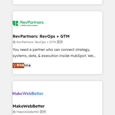
hundreds of organizations in dozens of industries,
First, RevOps-led, Onboarding obsessed ★
there’s a good chance one of our globally integrated
Company of the Year 2024/25 INSIDEA helps
teams has worked with clients just like you Let’s
growing companies turn HubSpot into a revenue
explore whether S2 is the partner you’ve been
engine. We onboard your team, migrate your data,
looking for...and get your next big initiative moving!
and build AI-powered workflows that drive adoption
from week one, in your time zone. What we do ➤
RevPartners: RevOps + GTM
Onboarding: Live in weeks, with workflows built
由 RevPartners: RevOps + GTM 提供
around your business, not a template. ➤ Migration:
You need a partner who can connect strategy,
Move from any legacy CRM. Zero downtime, full data
systems, data, & execution inside HubSpot. We
integrity. ➤ Implementation: Configure HubSpot to
bridge the gap where most agencies fall short by
run your revenue process. Sales, marketing, and
菁英級
5.0
combining GTM strategy with technical execution to
service wired together. ➤ AI and Integrations: Layer
solve the right problem with the right solution. As the
Breeze AI, custom agents, and APIs to remove
only firm in the world to hold Elite Partner
manual work. ➤ Ongoing Management: Monthly
Accreditations with both HubSpot and Clay, our
tune-ups, feature rollouts, adoption coaching. Buying
clients gain a unique advantage in CRM architecture,
HubSpot, switching to it, or reviving a stale portal?
pipeline generation, data intelligence, and go-to-
We are built for the work.
market execution. Why B2B Businesses Choose RP: -
MakeWebBetter
Secure: Soc2 compliant 🛡️ - Pricing: Implementations
由 MakeWebBetter 提供