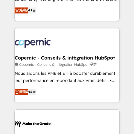
• Build an in-house marketing team that drives
businesses. We go beyond implementation, shaping
growth • Create content and videos that attract
菁英級
4.9
the strategy, processes, and teams that turn
buyers • Use AI to scale smarter Our coaching-led
HubSpot into a genuine growth engine. Named
approach works best for companies that are done
HubSpot's Global Partner of the Year in 2024,
with outsourcing and ready to build something that
consistently ranked among their top 5 partners
lasts. So if you're ready to become the most trusted
worldwide, and with over 15 years in the ecosystem,
voice in your market, let’s talk.
Huble has built a track record that speaks for itself.
One company, one operating model, delivering
Copernic - Conseils & intégration HubSpot
across offices and consulting teams in the UK, USA,
由 Copernic - Conseils & intégration HubSpot 提供
Canada, Germany, France, Belgium, Singapore, and
Nous aidons les PME et ETI à booster durablement
South Africa. Certified compliant with ISO/IEC
leur performance en répondant aux vrais défis : •
27001:2022 and ISO 9001:2015 across all seven
Intégration de HubSpot avec d’autres outils (ERP,
international offices and 175+ employees.
菁英級
4.9
téléphonie, etc.) • Alignement des équipes grâce à un
outil et des données partagées • Amélioration de la
collecte et de l’analyse des données pour des
décisions éclairées • Optimisation de l’efficacité et
de la productivité des équipes Notre équipe de 30
consultants certifiés HubSpot aborde chaque projet