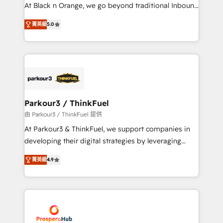
métiers ⚙️ Configuration de la plateforme HubSpot
At Black n Orange, we go beyond traditional Inbound
📈 Configuration de rapports et tableaux de bord 🤝
Marketing with our exclusive methodologies:
Book Process & Guidelines utilisateurs 🎓
菁英級
5.0
BOOMS and BOOST. Together, they form a powerful
Formations des utilisateurs
combination that has driven success for over 800
businesses worldwide. As Elite HubSpot Partners, we
specialize in crafting high-performance growth
strategies that integrate data-driven marketing,
automation, and revenue intelligence to help
companies scale faster and smarter. 🔹 BOOMS:
Parkour3 / ThinkFuel
Demand generation for all your buyers With BOOMS,
由 Parkour3 / ThinkFuel 提供
you invest in 100% of your buyers, accelerating your
At Parkour3 & ThinkFuel, we support companies in
growth and positioning yourself as an undisputed
developing their digital strategies by leveraging
leader. 🔹 BOOST: Optimize your digital
technologies and automating their marketing and
transformation process A methodology designed to
菁英級
4.9
sales processes to generate growth. Our offer spans
implement HubSpot effectively and optimize your
from Strategy to Operations. We specialize in CRM
digital processes. 🔹 Trusted by Industry Leaders
onboarding and implementation, web design, sales
With an average rating of 4.9/5 and a proven track
& marketing automation, and digital marketing. With
record of business transformation, our growth-first
extensive experience working with tech companies
approach has helped brands dominate their