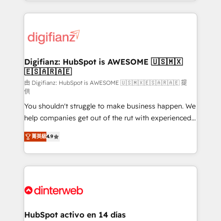
growth. We modernise platforms, streamline
relationships with customers - Make better
operations that are causing inefficiencies, improve
decisions with data - Find a new voice and reach
customer experiences, integrate systems, and
more people - Get the most out of your HubSpot
supercharge revenue operations Key services: • CRM
investment
Implementation • Systems Integration • Digital
Transformation / Web Development • RevOps &
Digifianz: HubSpot is AWESOME 🇺🇸🇲🇽
🇪🇸🇦🇷🇦🇪
Sales Consulting • Marketing Automation What
makes us different? 🚀 Top 0.5% of global HubSpot
由 Digifianz: HubSpot is AWESOME 🇺🇸🇲🇽🇪🇸🇦🇷🇦🇪 提
供
agencies ⚙️ The strongest technical ability and
You shouldn't struggle to make business happen. We
integration capabilities 💼 Consultative, long-term
help companies get out of the rut with experienced,
partners who will embed ourselves into your
process-oriented teams implementing HubSpot
business, processes and systems 🏢 We specialise in
菁英級
4.9
Marketing, Sales, Service, CMS and Operations Hub,
working with mid-market and enterprise
so selling and actually engaging with your customers
organisations, global organisations and those with
feels easy and pain-free. We are a top ranked
complex use cases 🏆 CRM Implementation,
HubSpot Elite Partner, winner of Rookie of the Year
Platform Enablement, Custom Integration and
and Customer First Awards, 4.9/5 rating in HubSpot
Onboarding Accredited 🔐 ISO27001 & ISO9001
Reviews and 4.9/5 rating in Clutch Reviews. Digifianz
Certified
helps the following industries: logistics & 3PL, home
HubSpot activo en 14 días