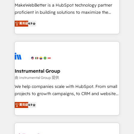
starting at $1,5k 💵 - Speed: Launch in 14 days ⚡ -
MakeWebBetter is a HubSpot technology partner
Global: 75+ RPers across five continents 🌐 - Scale:
proficient in building solutions to maximize the
Largest organically grown & fastest tiering Elite
operational efficiency of HubSpot. The fastest-
HubSpot Partner 🪴 - Sales Hub: More
菁英級
4.9
growing tech-enabler & facilitator, MakeWebBetter,
implementations than any other Partner 💻 -
hands you the blend of HubSpot expertise &
Migrations: We convert Salesforce addicts to
eminent solutions & integrations. Trust us to
HubSpot evangelists 🧡 Don't hire a marketing
streamline your HubSpot experience. 🚀HubSpot
agency for an Ops problem. Don't hire a technical
Elite Partners with 10+ years of HubSpot experience
agency for a growth problem. Hire a partner built to
🤝HubSpot Premier Integration partner 🤝Google
solve both.
Premier Partner 2023 🌟5 HubSpot Accreditations 🌟
Instrumental Group
Won HubSpot Theme Challenge 2021 🌟INBOUND’19
由 Instrumental Group 提供
HubSpot Rising Star Why us? Harnessing the full
We help companies scale with HubSpot. From small
potential of the powerful HubSpot CRM. ✔️A team of
projects to growth campaigns, to CRM and websites.
HubSpot experts backed by over 10+ years of
Hire an agency that's experienced in every inch of
HubSpot experience ✔️Flexible pricing models —
菁英級
4.9
HubSpot and willing to work hand-in-hand with your
Hourly-fee (assigned one Dedicated HubSpot
team to simplify the complex and build a better
Admin); Monthly-fee (HubSpot Admin + Project
experience for your team and customers.
Manager); and Fixed Project Cost (as per