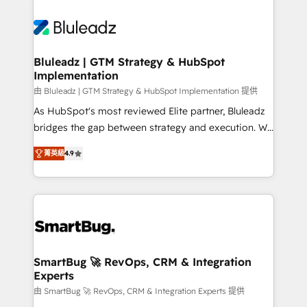
Bluleadz | GTM Strategy & HubSpot
Implementation
由 Bluleadz | GTM Strategy & HubSpot Implementation 提供
As HubSpot's most reviewed Elite partner, Bluleadz
bridges the gap between strategy and execution. We
don't just "set up tools" — we install the GTM
菁英級
4.9
Operating System (GTM OS) to align your leadership
and engineer a portal that drives predictable
revenue velocity. 🚀 GTM Strategy & Alignment
Workshops & Sprints: Identify "Valleys of Death"
stalling growth. Fix your ICP, Math, and Story to stop
"accelerating a mess." ⚙️ Elite Engineering & AI
Scalable Architecture: Zero-technical-debt setup
SmartBug 🚀 RevOps, CRM & Integration
Experts
across all Hubs, validated by our 7 HubSpot
Accreditations. AI-Powered RevOps: Breeze AI,
由 SmartBug 🚀 RevOps, CRM & Integration Experts 提供