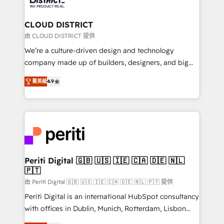
you grow faster, smarter, and with impact.
門が分立する組織で、データと業務プロセスのサイロ化
を、CRMを軸とした全社共通基盤に再構築します。意
CLOUD DISTRICT
思決定者・PMO・現場担当者に並走します。 1️⃣
由 CLOUD DISTRICT 提供
HubSpot導入・活用支援 顧客データの一元化から、
We’re a culture-driven design and technology
GTMの見える化・自動化まで。全Hub統合運用、デー
company made up of builders, designers, and big
タ品質設計、グループ横断のCRM統合に対応します。
thinkers. We blend strategy, design, and
2️⃣ AIエージェント組織構築 営業・マーケティング業務
菁英級
4.9
development—always fueled by curiosity—to turn
の一部をAIが自律実行する組織への移行を設計・実装。
ideas, opportunities, and challenges into meaningful
Breeze・Claude等をHubSpotと連携させ、役割定義・
experiences. To us, technology is more than just
運用ルール・成果指標まで含めて設計します。 3️⃣ 全社
code; it’s about creating things that are useful, cool,
DX × AI推進のPMO伴走支援 複数部門をまたぐDX×AI変
and—most importantly—simple. That’s why we lean
革を、構想から実装・定着までPMOとして主導。「設
into bold ideas and shape them into thoughtful
定の代行ではなく、設計の責任」を引き受け、部門横断
products and strategies that actually make a
Periti Digital 🇬🇧 🇺🇸 🇮🇪 🇨🇦 🇩🇪 🇳🇱
の統合・浸透・変革管理を実行します。 ▸ CMS戦略設
🇵🇹
difference.
計・構築：リード獲得・CVR・SEOを前提にした情報設
由 Periti Digital 🇬🇧 🇺🇸 🇮🇪 🇨🇦 🇩🇪 🇳🇱 🇵🇹 提供
計・導線設計・テンプレート設計をContent Hubで一体
Periti Digital is an international HubSpot consultancy
提供。 ▸ 既存CRM・MAからの移行支援：Salesforce・
with offices in Dublin, Munich, Rotterdam, Lisbon
Marketo・Pardot等からの移行、カスタム設計、履歴
and New York. 🔎 We are focused on enhancing