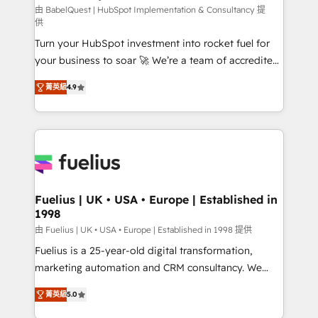
CMS • ISO/IEC 27001:2022, ISO 9001:2015, and ISO
由 BabelQuest | HubSpot Implementation & Consultancy 提
供
42001:2023 certified - the AI management standard •
Turn your HubSpot investment into rocket fuel for
GuardHub: our AI governance framework, built on
your business to soar 🚀 We’re a team of accredited
ISO 42001 Ready for the next step? Click the 👈
HubSpot experts ready to help you. We can
'𝗖𝗼𝗻𝘁𝗮𝗰𝘁 𝗯𝘂𝘀𝗶𝗻𝗲𝘀𝘀' button to get in touch (𝘸𝘦'𝘳𝘦
菁英級
4.9
implement the platform into complex business
𝘴𝘶𝘱𝘦𝘳 𝘳𝘦𝘴𝘱𝘰𝘯𝘴𝘪𝘷𝘦)
environments, optimise what you've got and make
sure you can actually use it, build your website in
HubSpot or create an inbound marketing strategy
for you and execute it on HubSpot. We are on the
G-Cloud 14 CCS (Crown Commercial Service)
framework, meaning we've been accredited by
Fuelius | UK • USA • Europe | Established in
1998
HubSpot and vetted by the CCS, which means we
can support public sector companies as well the
由 Fuelius | UK • USA • Europe | Established in 1998 提供
other ones listed in our profile. Our services: -
Fuelius is a 25-year-old digital transformation,
HubSpot implementation - HubSpot CMS website
marketing automation and CRM consultancy. We
build We can do lots of things. But everything we do
enable mid-market and enterprise clients to
菁英級
5.0
is there for you to: - Grow revenue, and run your
maximise their return from digital and fuel their
business more efficiently - Build stronger