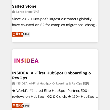
we turn complexity into clarity, human at global
Salted Stone
scale. 🏆 HubSpot’s CEO called us “the partner of the
由 Salted Stone 提供
future.” Others agree it is proof of trust built through
Since 2012, HubSpot’s largest customers globally
measurable impact.
have counted on S2 for complex migrations, change
management, systems integration, and creative
菁英級
5.0
solutions that deliver measurable impact and
transform brand experiences As one of the few full-
service creative agencies in the HubSpot
ecosystem, we blend strategy, technology, & award-
winning design to build scalable, globally
regionalized HubSpot websites, integrated
marketing campaigns, & RevOps frameworks that
INSIDEA, AI-First HubSpot Onboarding &
RevOps
fuel long-term success We connect the entire
customer lifecycle through seamless integrations,
由 INSIDEA, AI-First HubSpot Onboarding & RevOps 提供
ensure long-term adoption with change-
★ World's #1 rated Elite HubSpot Partner, 500+
management programs, and align marketing, sales,
reviews on HubSpot, G2 & Clutch. ★ 150+ HubSpot
and service to drive sustainable growth With 6 key
Certified Experts & Trainers across the team ★
菁英級
5.0
HubSpot accreditations and experience across
1,500+ implementations across five continents ★ AI-