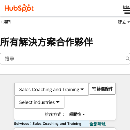
Me
建立
返回
所有解決方案合作夥伴
篩選條件
Sales Coaching and Training
Select industries
排序方式：
相關性
Services：Sales Coaching and Training
全部清除