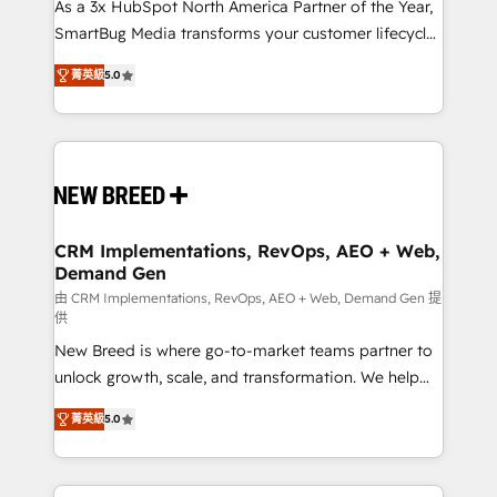
custom AI agents, and high-integrity migrations for
As a 3x HubSpot North America Partner of the Year,
total reporting clarity. Security & Compliance: SOC 2
SmartBug Media transforms your customer lifecycle
Type I and HIPAA attested for enterprise-grade data
into a revenue engine. Our unified ecosystem
菁英級
5.0
security. 🏆 Why Bluleadz? GTM OS Partner | 16+
includes specialized divisions Globalia (AI &
Years Experience | 1,000+ Five-Star Reviews
Software) and Point Success Media (Paid Media),
making this the official home for all three brands. 🔄
Implementation & Integration - Seamless migrations
and system integrations powered by Globalia’s
technical development team. - 19 HubSpot-certified
trainers to drive platform adoption. 📈 Revenue
CRM Implementations, RevOps, AEO + Web,
Demand Gen
Generation - Full-funnel marketing and high-
performance advertising via Point Success Media. -
由 CRM Implementations, RevOps, AEO + Web, Demand Gen 提
供
Expert deployment of Breeze AI and custom agents
New Breed is where go-to-market teams partner to
to automate growth. 🏆 Elite Excellence - 8 platform
unlock growth, scale, and transformation. We help
accreditations and deep HIPAA-compliance
companies activate HubSpot’s AI-powered
expertise. - A team of 250+ experts dedicated to
菁英級
5.0
customer platform and operationalize HubSpot’s
your resilient growth.
Loop Marketing framework through expert-led
services, smart agents, and purpose-built apps,