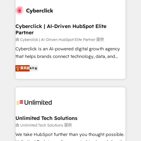
experience, functionality, and adoption across sales,
respuestas para empezar. Te ayudamos a identificar
marketing, and service teams. From setup to
el primer caso de uso que más impacto te dará.
refinement, we streamline workflows, improve lead
Solo continúas si ves valor real en los primeros 14
management, and speed up deal closures. With 500+
Cyberclick | AI-Driven HubSpot Elite
días.
Partner
projects completed, our Agile approach ensures your
HubSpot CRM drives measurable results. Our
由 Cyberclick | AI-Driven HubSpot Elite Partner 提供
RevOps services align your sales, marketing, and
Cyberclick is an AI-powered digital growth agency
customer success teams for peak performance. We
that helps brands connect technology, data, and
optimize the revenue lifecycle—lead generation to
creativity to achieve measurable results. Founded in
菁英級
4.9
retention—by refining processes and eliminating
Barcelona and operating across Spain, LATAM, and
inefficiencies. Using HubSpot tools and data-driven
the UK, we support global companies in building
strategies, we create scalable solutions that
smarter marketing, sales, and customer success
maximize profitability and adapt to your goals.
strategies. As the only HubSpot Elite Partner in
Iberia (Spain & Portugal), we combine human insight
with intelligent automation to drive sustainable
growth. Our multidisciplinary team designs solutions
Unlimited Tech Solutions
that simplify complexity, boost performance, and
由 Unlimited Tech Solutions 提供
turn innovation into real impact. 🌍 Highlights •
We take HubSpot further than you thought possible.
HubSpot Partner since 2012 • 2022 EMEA Impact