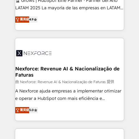
🏆 Grows | HubSpot Elite Partner · Partner del Año
reach their full potential by providing transparent,
LATAM 2025 La mayoría de las empresas en LATAM
relationship-driven support. With over 300 HubSpot
no tienen un problema de herramientas. Tienen un
certifications and accreditations, we deliver both the
菁英級
4.9
problema de orden. Equipos desalineados, datos
technical know-how and strategic guidance you
dispersos y procesos que dependen de personas
need to succeed.
clave — no de sistemas. Eso frena el crecimiento,
aunque tengas buena tecnología y ganas de escalar.
⚙️ Grows ordena los procesos comerciales, alinea
marketing, ventas y servicio, e implementa HubSpot
de forma que genera resultados reales desde las
Nexforce: Revenue AI & Nacionalização de
Faturas
primeras semanas — no meses. 🤝 No entregamos
proyectos y nos vamos. Nos quedamos como
由 Nexforce: Revenue AI & Nacionalização de Faturas 提供
socios estratégicos, ayudando a sostener y escalar
A Nexforce ajuda empresas a implementar otimizar
lo que construimos juntos. Porque crecer sin orden
e operar a HubSpot com mais eficiência e
no es crecer — es solo moverse rápido. 🌎
previsibilidade de receita. Combinamos Revenue
菁英級
5.0
Operamos en Colombia, Perú, México, Ecuador,
Operations (RevOps) e Inteligência Artificial para
Chile, Panamá, Bolivia, Argentina y República
estruturar processos integrar sistemas organizar
Dominicana — con experiencia real en educación,
dados e automatizar operações. O objetivo é
retail, salud, banca, bienes raíces, construcción y
transformar a HubSpot em um verdadeiro sistema