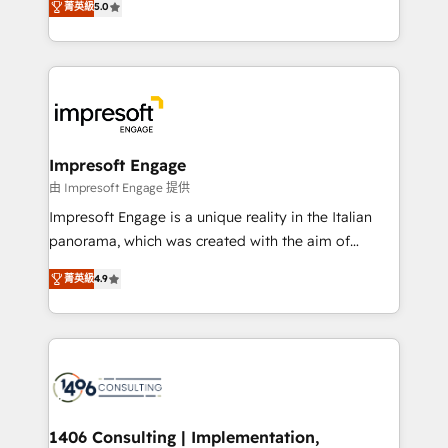
データ移行と活用設計まで。 ▸ AEO対応：ChatGPT・
菁英級
5.0
revenue-generation strategies for clients through
Perplexity等のAI検索からの流入・引用を前提にコンテ
complete integration of core business processes
ンツとサイト構造を最適化。 🏆 なぜ100incを選ぶの
and systems (such as ERP and e-commerce
か？ ✓ HubSpot Eliteパートナー認定 ✓ HubSpotアワ
platforms) with HubSpot, driving efficiency and
ード受賞・HUGリーダー ✓ ISO27001:2022 /
results. 🎯 We present a solution-centric approach
ISO9001:2015 取得 ✓ 400社以上の導入実績 ✓
and we're focused on HubSpot. We work with some
HubSpot大百科 出版 CRM・AI活用に関するご相談、現
of HubSpot's most important customers to generate
Impresoft Engage
状整理の壁打ちなど、構想段階からお気軽にお問い合わ
value from the platform in the long term. 🤖 We have
由 Impresoft Engage 提供
せください。
worked 400+ HubSpot customers across industries
Impresoft Engage is a unique reality in the Italian
but specialise in the more complex projects where
panorama, which was created with the aim of
data migration, AI, and systems integrations
putting Customer Experience at the center by
represent key aspects of the project's success.
菁英級
4.9
creating digital environments capable of integrating
people, processes and data. We offer the best
digital solutions on the market, ranging from CRM
processes and technologies to digital strategy, from
marketing automation to online and offline sales
processes through Customer Service Management,
allowing companies to optimize processes and meet
1406 Consulting | Implementation,