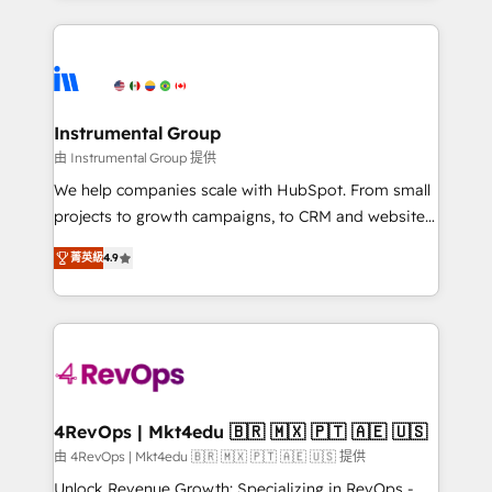
Breeze AI, custom agents, and APIs to remove
eminent solutions & integrations. Trust us to
manual work. ➤ Ongoing Management: Monthly
streamline your HubSpot experience. 🚀HubSpot
tune-ups, feature rollouts, adoption coaching. Buying
Elite Partners with 10+ years of HubSpot experience
HubSpot, switching to it, or reviving a stale portal?
🤝HubSpot Premier Integration partner 🤝Google
We are built for the work.
Premier Partner 2023 🌟5 HubSpot Accreditations 🌟
Instrumental Group
Won HubSpot Theme Challenge 2021 🌟INBOUND’19
由 Instrumental Group 提供
HubSpot Rising Star Why us? Harnessing the full
We help companies scale with HubSpot. From small
potential of the powerful HubSpot CRM. ✔️A team of
projects to growth campaigns, to CRM and websites.
HubSpot experts backed by over 10+ years of
Hire an agency that's experienced in every inch of
HubSpot experience ✔️Flexible pricing models —
菁英級
4.9
HubSpot and willing to work hand-in-hand with your
Hourly-fee (assigned one Dedicated HubSpot
team to simplify the complex and build a better
Admin); Monthly-fee (HubSpot Admin + Project
experience for your team and customers.
Manager); and Fixed Project Cost (as per
requirement). ✔️Helped over 25,000+ customers so
far with our HubSpot solutions. ✔️Bespoke apps &
on-demand bundle services. Connect with us today!
4RevOps | Mkt4edu 🇧🇷 🇲🇽 🇵🇹 🇦🇪 🇺🇸
由 4RevOps | Mkt4edu 🇧🇷 🇲🇽 🇵🇹 🇦🇪 🇺🇸 提供
Unlock Revenue Growth: Specializing in RevOps -