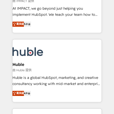
of your tech stack, syncing... 🛍️ Shopify or
由 IMPACT 提供
WooCommerce 💲 Stripe or Paypal 💰 Sage or
At IMPACT, we go beyond just helping you
Netsuite 🤖 Google or Microsoft ✍️ DocuSign or
implement HubSpot. We teach your team how to
PandaDoc 🌐 Avalara or Quaderno HubSnacks holds
master it. As the creators of the Endless Customers
the rare Advanced "Custom Integrations"
菁英級
5.0
System™ (the next evolution of They Ask, You
Accreditation, securely sync data across... 🔄 any
Answer), we’re the only HubSpot partner built
apps, in any direction. Stuck on your old CRM..?
entirely around coaching and training. That means
Migrate | seamlessly off your old CRM onto a clean
we don’t do the work for you; we help you build the
new HubSpot portal with Advanced Website and
skills, processes, and internal team you need to
CRM Migrations using our in-house "HubScrub" Tool.
attract the right buyers, close deals faster, and grow
without outside dependencies. You’ll learn how to: •
Huble
Set up, audit, and organize your HubSpot portal •
由 Huble 提供
Get your sales team fully using HubSpot • Track
Huble is a global HubSpot, marketing, and creative
pipeline and revenue across the entire buyer journey
consultancy working with mid-market and enterprise
• Build an in-house marketing team that drives
businesses. We go beyond implementation, shaping
growth • Create content and videos that attract
菁英級
4.9
the strategy, processes, and teams that turn
buyers • Use AI to scale smarter Our coaching-led
HubSpot into a genuine growth engine. Named
approach works best for companies that are done
HubSpot's Global Partner of the Year in 2024,
with outsourcing and ready to build something that