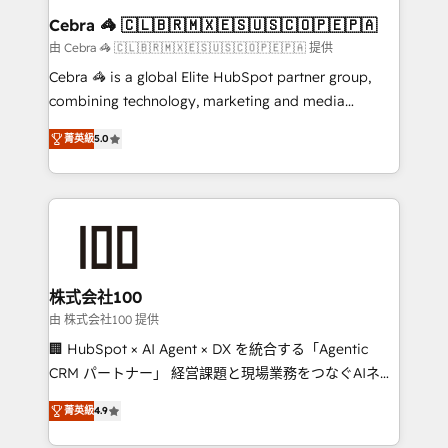
CS: 245% organic growth & +751% new visitors for a
Cebra 🦓 🇨🇱🇧🇷🇲🇽🇪🇸🇺🇸🇨🇴🇵🇪🇵🇦
full-funnel HubSpot project ✨ CS: 415% conversion
由 Cebra 🦓 🇨🇱🇧🇷🇲🇽🇪🇸🇺🇸🇨🇴🇵🇪🇵🇦 提供
boost with a new HubSpot site Recognized leaders:
Cebra 🦓 is a global Elite HubSpot partner group,
🏆 HubSpot Platform Migration Impact Award 🏆
combining technology, marketing and media
Clutch HubSpot Global Leader 🏆 Finalist: HubSpot
expertise across Latin America and Southern
Inbound Campaign of the Year 🏆 Gold AVA Digital
菁英級
5.0
Europe, with teams across 7 countries. Born in Chile,
Award for Best Website 🌟 Accreditations: CRM
we combine local insight with international reach to
Implementation, HubSpot Content Experience, CRM
help businesses grow through technology, creativity,
Data Migration & Custom Integration
AI and strategy. For over 12 years, we’ve delivered
500+ HubSpot implementations, building end-to-
end solutions that integrate CRM, AI automation,
inbound and loop marketing, content, and digital
株式会社100
creativity. Our multicultural team works in Spanish,
由 株式会社100 提供
Portuguese, and English to design scalable strategies
🏢 HubSpot × AI Agent × DX を統合する「Agentic
that drive measurable growth. 🌎 Highlights: • 10+
CRM パートナー」 経営課題と現場業務をつなぐAIネイ
years as a HubSpot partner. • 2023 Impact Awards:
ティブ・エージェンシーとして、HubSpot Eliteの実装
Platform Migration Excellence. • Top 3 Partner of the
菁英級
4.9
力で顧客フロント業務を再設計します。 💡 100inc は何
Year LATAM 2022, 2023, 2024, 2025. • Partner of the
をする会社か？ HubSpotを共通基盤に、AIエージェン