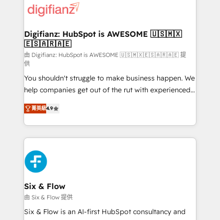
more people - Get the most out of your HubSpot
supercharge revenue operations Key services: • CRM
investment
Implementation • Systems Integration • Digital
Transformation / Web Development • RevOps &
Digifianz: HubSpot is AWESOME 🇺🇸🇲🇽
🇪🇸🇦🇷🇦🇪
Sales Consulting • Marketing Automation What
makes us different? 🚀 Top 0.5% of global HubSpot
由 Digifianz: HubSpot is AWESOME 🇺🇸🇲🇽🇪🇸🇦🇷🇦🇪 提
供
agencies ⚙️ The strongest technical ability and
You shouldn't struggle to make business happen. We
integration capabilities 💼 Consultative, long-term
help companies get out of the rut with experienced,
partners who will embed ourselves into your
process-oriented teams implementing HubSpot
business, processes and systems 🏢 We specialise in
菁英級
4.9
Marketing, Sales, Service, CMS and Operations Hub,
working with mid-market and enterprise
so selling and actually engaging with your customers
organisations, global organisations and those with
feels easy and pain-free. We are a top ranked
complex use cases 🏆 CRM Implementation,
HubSpot Elite Partner, winner of Rookie of the Year
Platform Enablement, Custom Integration and
and Customer First Awards, 4.9/5 rating in HubSpot
Onboarding Accredited 🔐 ISO27001 & ISO9001
Reviews and 4.9/5 rating in Clutch Reviews. Digifianz
Certified
helps the following industries: logistics & 3PL, home
Six & Flow
improvement & construction, branding and
由 Six & Flow 提供
commercialization, real estate, health, education,
Six & Flow is an AI-first HubSpot consultancy and
SaaS, Software Dev & IT and consulting, make the