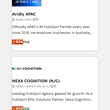
experience. Working hand-in-hand with your team,
we’ll assemble a RevOps machine that drives more
traffic, generates better leads and crushes your
Avidly APAC
revenue goals. We've worked with thousands of
由 Avidly APAC 提供
HubSpot customers and we'd love to work with you
Officially APAC's #1 HubSpot Partner every year
too! Clients come to us for: Advanced CRM solutions
since 2019, we empower businesses in Australia,
System Integrations both Custom and Native to
New Zealand, and globally to realise their full
HubSpot Data System Migrations between systems
菁英級
5.0
potential through enterprise HubSpot CRM
to HubSpot New lead generation strategies Time-
implementation. And we deliver best practice across
saving automations Fresh growth campaigns Robust
the whole HubSpot platform, covering marketing,
help desk Unified revenue operations Dynamic
sales, service, CMS and integrations. We work with
website development Award-winning creative
all businesses, from start-up to Enterprise, and have
design We live and breathe HubSpot and are ready
delivered the largest HubSpot implementations in
to take on real challenges!
the world. Our human approach to digital
NEXA COGNITION (N/C)
transformation is designed for businesses who want
由 NEXA COGNITION (N/C) 提供
to grow. And we're passionate about APAC
Leading HubSpot Agency geared for growth. As a
businesses leading the world in technology, agility
HubSpot Elite Solutions Partner, Nexa Cognition
and productivity. We also have a proven track
ranks in the top 1% of global HubSpot Partners and
record migrating businesses from CRM & Marketing
菁英級
5.0