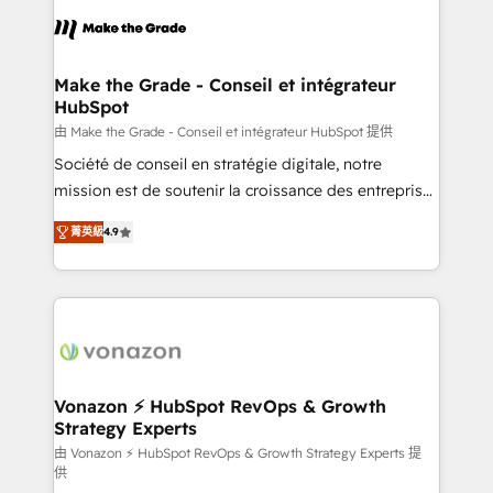
consistently ranked among their top 5 partners
lasts. So if you're ready to become the most trusted
worldwide, and with over 15 years in the ecosystem,
voice in your market, let’s talk.
Huble has built a track record that speaks for itself.
One company, one operating model, delivering
Make the Grade - Conseil et intégrateur
HubSpot
across offices and consulting teams in the UK, USA,
Canada, Germany, France, Belgium, Singapore, and
由 Make the Grade - Conseil et intégrateur HubSpot 提供
South Africa. Certified compliant with ISO/IEC
Société de conseil en stratégie digitale, notre
27001:2022 and ISO 9001:2015 across all seven
mission est de soutenir la croissance des entreprises
international offices and 175+ employees.
B2B à travers l’acquisition de nouveaux clients,
菁英級
4.9
l'intégration CRM et le développement des revenus
auprès de vos comptes existants. En France et à
l'international, nous travaillons avec des ETI
ambitieuses, des grands groupes voulant aller au-
delà d’une simple transformation digitale et des
startups florissantes. Nos 3 grandes expertises sont :
➤ L’intégration de CRM et de méthodologie RevOps
Vonazon ⚡ HubSpot RevOps & Growth
Strategy Experts
pour aligner les équipes marketing, commerciales et
support client (data migration, synchronisation API,
由 Vonazon ⚡ HubSpot RevOps & Growth Strategy Experts 提
供
audit et maintenance) ➤ La création de sites internet