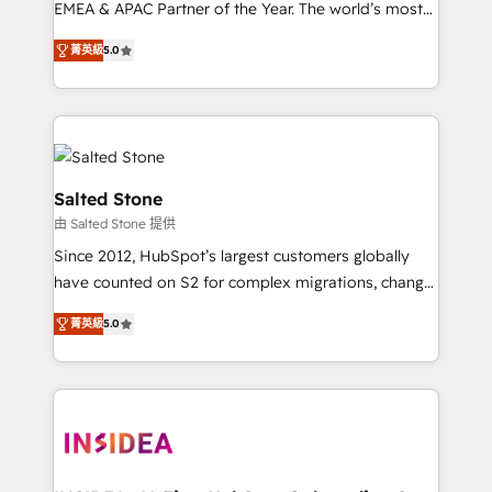
EMEA & APAC Partner of the Year. The world’s most
experienced and fully accredited HubSpot Solutions
菁英級
5.0
Partner. 🚀 With 2,750+ HubSpot projects delivered
and 370+ specialists across EMEA, APAC and NAM,
we de-risk complex CRM programmes and
accelerate ROI across every HubSpot Hub. 🧭 From
multi-region migrations to AI-powered automation,
we turn complexity into clarity, human at global
Salted Stone
scale. 🏆 HubSpot’s CEO called us “the partner of the
由 Salted Stone 提供
future.” Others agree it is proof of trust built through
Since 2012, HubSpot’s largest customers globally
measurable impact.
have counted on S2 for complex migrations, change
management, systems integration, and creative
菁英級
5.0
solutions that deliver measurable impact and
transform brand experiences As one of the few full-
service creative agencies in the HubSpot
ecosystem, we blend strategy, technology, & award-
winning design to build scalable, globally
regionalized HubSpot websites, integrated