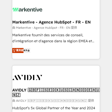
tailored to your business. Together, we unlock
results, fast. ⚙️CRM & RevOps: Align all Hubs to your
buyer journey for clean data, scalability, & reporting.
🎯Demand Gen & ABM: Drive pipeline with inbound,
Markentive - Agence HubSpot - FR - EN
ABM, AEO, SEO, & paid media. 👩‍💻Web Design:
由 Markentive - Agence HubSpot - FR - EN 提供
Build high-performing websites with UX, messaging,
Markentive fournit des services de conseil,
& conversion strategy that drive results. 🤖AI
d'intégration et d'agence dans la région EMEA et
Strategy: Activate Breeze Agents, configure HubSpot
North America. Avec plus de 115 experts en
AI, & maximize AEO with tailored AI services. 🧩
菁英級
4.9
marketing automation, Growth, Revops, CRM et
Integrations: Extend HubSpot with custom
webdesign. Markentive is both a consulting firm, a
integrations, hosting, & maintenance.
digital agency and an integrator. With over 115
experts in marketing automation, growth, revops,
CRM and webdesign (We focus on EMEA - USA
customers).
AVIDLY 🇬🇧🇫🇮🇸🇪🇩🇰🇺🇸🇨🇦🇳🇴🇩🇪🇦🇺
🇳🇿
由 AVIDLY 🇬🇧🇫🇮🇸🇪🇩🇰🇺🇸🇨🇦🇳🇴🇩🇪🇦🇺🇳🇿 提供
HubSpot’s 5x Global Partner of the Year and 2024