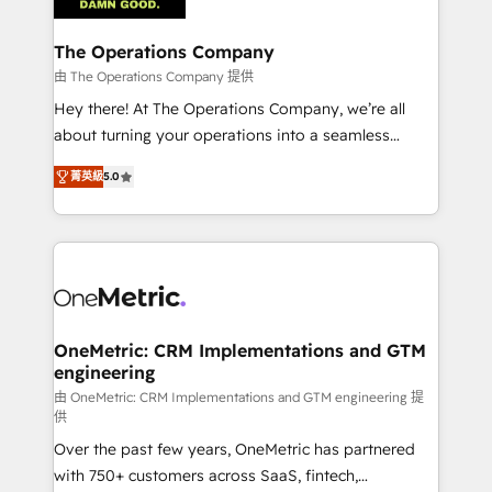
with intelligent automation to drive sustainable
growth. Our multidisciplinary team designs solutions
The Operations Company
that simplify complexity, boost performance, and
由 The Operations Company 提供
turn innovation into real impact. 🌍 Highlights •
Hey there! At The Operations Company, we’re all
HubSpot Partner since 2012 • 2022 EMEA Impact
about turning your operations into a seamless
Award: Best Integration • 150+ successful HubSpot
experience that powers real results. We specialize in
projects • Clients in 30+ industries • Proprietary
菁英級
5.0
transforming complex systems into efficient,
technology for integrations • Multilingual team:
scalable solutions that work across your entire
English, Spanish, Portuguese & Italian 👉 Grow
organization. We’re a unique blend of deep HubSpot
smarter with AI and HubSpot.
expertise, strategic thinking, and hands-on
operational know-how. We know that no two
businesses are alike, so we don’t do cookie-cutter
solutions. Instead, we dive in to understand your
OneMetric: CRM Implementations and GTM
engineering
needs, goals, and challenges to deliver solutions that
fit like a glove. We’re committed to being both
由 OneMetric: CRM Implementations and GTM engineering 提
供
highly effective and fun to work with. We believe in
Over the past few years, OneMetric has partnered
efficient processes, as well as building great
with 750+ customers across SaaS, fintech,
relationships. Your success is our success, and we’re