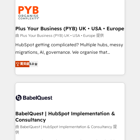
Accreditations. Based in Canada (coast to coast), our
Zoho, Pardot, Marketo, Microsoft Dynamics, Wix,
services are offered in both English & French.
WordPress and legacy CRMs, turning fragmented
systems into unified, growth-ready HubSpot
architectures that accelerate revenue operations and
Plus Your Business (PYB) UK • USA • Europe
performance. - Multi-object CRM migration, cleanup,
由 Plus Your Business (PYB) UK • USA • Europe 提供
and implementation. - Pre-built and custom
HubSpot getting complicated? Multiple hubs, messy
integrations across your full tech stack. - Custom
migrations, AI, governance. We organise that
object setup, CMS builds, and full-funnel automation.
complexity, so your team can put HubSpot to work...
- Dashboards, lifecycle campaigns, and lead
菁英級
5.0
Welcome to our Profile! We help with: • CRM
nurturing sequences. - Cross-hub setup across
implementation, reports, workflows, and team
Marketing, Sales, Operations, and Service Hubs. -
training • CRM migration from Salesforce, Pipedrive,
Ongoing optimization, managed support, and
Dynamics and others • Technical projects including
scalable retainers. Let’s make HubSpot your most
custom API integrations • AI governance for
powerful growth engine. Built to convert, scale, and
HubSpot-centred operations A little about us: •
drive results.
Boutique 'Elite' team of 12 • 150+ clients across Sales
BabelQuest | HubSpot Implementation &
Consultancy
Hub, Marketing Hub, Service Hub, Data Hub and
CMS • ISO/IEC 27001:2022, ISO 9001:2015, and ISO
由 BabelQuest | HubSpot Implementation & Consultancy 提
供
42001:2023 certified - the AI management standard •