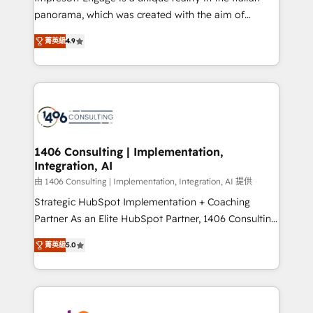
計・導線設計・テンプレート設計をContent Hubで一体
panorama, which was created with the aim of
提供。 ▸ 既存CRM・MAからの移行支援：Salesforce・
putting Customer Experience at the center by
Marketo・Pardot等からの移行、カスタム設計、履歴
菁英級
4.9
creating digital environments capable of integrating
データ移行と活用設計まで。 ▸ AEO対応：ChatGPT・
people, processes and data. We offer the best
Perplexity等のAI検索からの流入・引用を前提にコンテ
digital solutions on the market, ranging from CRM
ンツとサイト構造を最適化。 🏆 なぜ100incを選ぶの
processes and technologies to digital strategy, from
か？ ✓ HubSpot Eliteパートナー認定 ✓ HubSpotアワ
marketing automation to online and offline sales
ード受賞・HUGリーダー ✓ ISO27001:2022 /
processes through Customer Service Management,
ISO9001:2015 取得 ✓ 400社以上の導入実績 ✓
allowing companies to optimize processes and meet
1406 Consulting | Implementation,
HubSpot大百科 出版 CRM・AI活用に関するご相談、現
Integration, AI
the needs of the customer. We are part of Impresoft
状整理の壁打ちなど、構想段階からお気軽にお問い合わ
Group, a group of specialized and complementary
由 1406 Consulting | Implementation, Integration, AI 提供
せください。
companies that divide their offer into 4
Strategic HubSpot Implementation + Coaching
Competence Centers: Smart Manufacturing,
Partner As an Elite HubSpot Partner, 1406 Consulting
Customer First, Enabling Technologies & Security.
helps mid-market revenue teams transform how
菁英級
5.0
The synergies generated by these integrations,
they sell, market, and serve. We don't just build your
together with the combination of talents, skills,
HubSpot—we teach your team to own it, then stay
solutions and services, have allowed the group to
to help you keep winning. What We Do ⚙️ CRM
build an unrivaled offering portfolio on the market
Implementations across Marketing, Sales, Service,