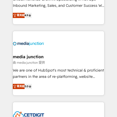
Inbound Marketing, Sales, and Customer Success We
specialize in driving revenue growth for companies
菁英級
4.9
across industries through tailored marketing, sales,
and customer success strategies, utilizing RevOps
methodologies. As Latin America's largest HubSpot
partner and a global leader in education market, we
offer unparalleled insights. Operating in five
countries—Brazil, UAE (Abu Dhabi/Dubai/Sharjah),
Mexico, USA, and Portugal—we've executed over a
media junction
hundred successful operations. Our approach,
由 media junction 提供
rooted in RevOps principles, integrates analysis,
We are one of HubSpot's most technical & proficient
training, planning, and qualification. Leveraging
partners in the area of re-platforming, website
technology, data analytics, CRM optimization, and
design & development. We specialize in multi-hub
inbound marketing tactics, we focus on
菁英級
5.0
implementations for mid-market & enterprise
understanding, nurturing, and converting leads.
companies. We are woman-owned, powered by
Partner with us to unlock your business's full
coffee, and we ❤️ dogs. We produce award-winning
potential and achieve sustained growth in today's
work for our clients. 🏆2023 Technical Expertise
competitive market.
Impact Award 🏆2022 Technical Expertise Impact