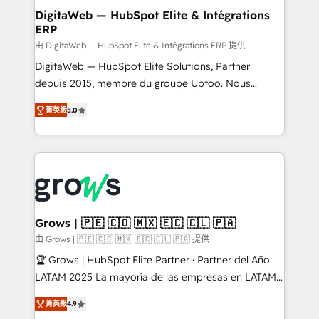
Station, Freshdesk, Intercom, and more. Custom
DigitaWeb — HubSpot Elite & Intégrations
ERP
objects, automations, and integrations built for
growth. 🚀 AI-Driven GTM Orchestration Unify
由 DigitaWeb — HubSpot Elite & Intégrations ERP 提供
HubSpot with LinkedIn, WhatsApp, email, paid
DigitaWeb — HubSpot Elite Solutions, Partner
media, and AI voice to drive pipeline. 🤖 AI Custom
depuis 2015, membre du groupe Uptoo. Nous
Agent Development Deploy AI agents for
aidons les ETI et PME B2B à unifier Marketing,
菁英級
5.0
prospecting, follow-ups, service triage, and
Ventes et Service sur HubSpot grâce à la Revenue
knowledge retrieval—built in HubSpot. ⚡ Fast-Track
Architecture : alignement des équipes, pipeline
& Growth-Track Services Fast-Track: Rapid HubSpot
prévisible, croissance mesurable. 🔌 Intégrations
onboarding in weeks Growth-Track: Unlock
complexes : ERP (Divalto, Sage X3, Cegid, Pennylane,
advanced optimization & adoption 📍 São Paulo, BR
Dynamics..), VOIP (Aircall, Ringover, Modjo), Shopify,
• Des Moines, IA • New York, NY
Oneflow. 💻 Développements custom : CRM UI
Extensions (React), Serverless Node.js, Custom
Grows | 🇵🇪 🇨🇴 🇲🇽 🇪🇨 🇨🇱 🇵🇦
Objects, thèmes HubL, agents IA & Breeze AI. 🎯
由 Grows | 🇵🇪 🇨🇴 🇲🇽 🇪🇨 🇨🇱 🇵🇦 提供
Secteurs : Industrie, Distribution B2B, SaaS, Services
🏆 Grows | HubSpot Elite Partner · Partner del Año
B2B, Immobilier, Viticulture, Finance. 🚀 Nos livrables
LATAM 2025 La mayoría de las empresas en LATAM
: migration sécurisée, implémentation Marketing +
no tienen un problema de herramientas. Tienen un
Sales + Service Hub, synchronisation ERP ↔
菁英級
4.9
problema de orden. Equipos desalineados, datos