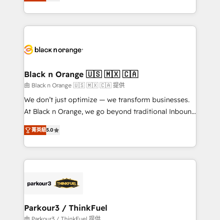
réussite des entreprises passe par l’innovation web,
detailed financial rationale with a focus on ROI and
le marketing digital, et la relation client ! C'est
TCO. As a trusted extension of your team, we
pourquoi, nos experts sont à la fois capables de
believe in the power of partnership. Together, we
gérer votre projet de création de site internet, votre
embark on a transformational journey that sets your
référencement, votre stratégie digitale et le pilotage
business up for long-term success. Unlock your
et l'intégration d'HubSpot ! Les grandes phases d'un
business. If not now, when?
projet HubSpot avec DIGITALISIM : 🧽 Nettoyage,
Black n Orange 🇺🇸 🇲🇽 🇨🇦
migration et intégration des bases de données. 🚀
由 Black n Orange 🇺🇸 🇲🇽 🇨🇦 提供
Développement des interfaces avec vos logiciels
We don’t just optimize — we transform businesses.
métiers ⚙️ Configuration de la plateforme HubSpot
At Black n Orange, we go beyond traditional Inbound
📈 Configuration de rapports et tableaux de bord 🤝
Marketing with our exclusive methodologies:
Book Process & Guidelines utilisateurs 🎓
菁英級
5.0
BOOMS and BOOST. Together, they form a powerful
Formations des utilisateurs
combination that has driven success for over 800
businesses worldwide. As Elite HubSpot Partners, we
specialize in crafting high-performance growth
strategies that integrate data-driven marketing,
automation, and revenue intelligence to help
companies scale faster and smarter. 🔹 BOOMS:
Parkour3 / ThinkFuel
Demand generation for all your buyers With BOOMS,
由 Parkour3 / ThinkFuel 提供