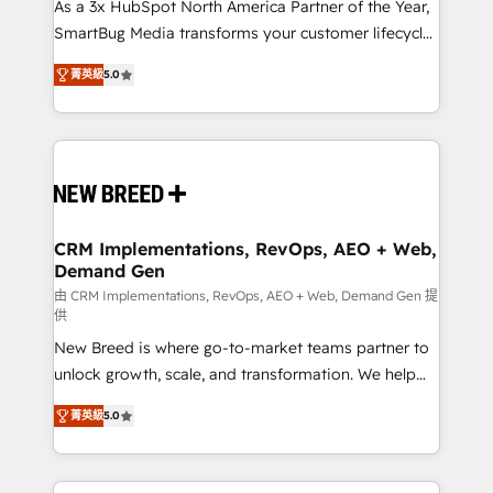
custom AI agents, and high-integrity migrations for
As a 3x HubSpot North America Partner of the Year,
total reporting clarity. Security & Compliance: SOC 2
SmartBug Media transforms your customer lifecycle
Type I and HIPAA attested for enterprise-grade data
into a revenue engine. Our unified ecosystem
菁英級
5.0
security. 🏆 Why Bluleadz? GTM OS Partner | 16+
includes specialized divisions Globalia (AI &
Years Experience | 1,000+ Five-Star Reviews
Software) and Point Success Media (Paid Media),
making this the official home for all three brands. 🔄
Implementation & Integration - Seamless migrations
and system integrations powered by Globalia’s
technical development team. - 19 HubSpot-certified
trainers to drive platform adoption. 📈 Revenue
CRM Implementations, RevOps, AEO + Web,
Demand Gen
Generation - Full-funnel marketing and high-
performance advertising via Point Success Media. -
由 CRM Implementations, RevOps, AEO + Web, Demand Gen 提
供
Expert deployment of Breeze AI and custom agents
New Breed is where go-to-market teams partner to
to automate growth. 🏆 Elite Excellence - 8 platform
unlock growth, scale, and transformation. We help
accreditations and deep HIPAA-compliance
companies activate HubSpot’s AI-powered
expertise. - A team of 250+ experts dedicated to
菁英級
5.0
customer platform and operationalize HubSpot’s
your resilient growth.
Loop Marketing framework through expert-led
services, smart agents, and purpose-built apps,