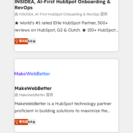
marketing campaigns, & RevOps frameworks that
INSIDEA, AI-First HubSpot Onboarding &
RevOps
fuel long-term success We connect the entire
customer lifecycle through seamless integrations,
由 INSIDEA, AI-First HubSpot Onboarding & RevOps 提供
ensure long-term adoption with change-
★ World's #1 rated Elite HubSpot Partner, 500+
management programs, and align marketing, sales,
reviews on HubSpot, G2 & Clutch. ★ 150+ HubSpot
and service to drive sustainable growth With 6 key
Certified Experts & Trainers across the team ★
菁英級
5.0
HubSpot accreditations and experience across
1,500+ implementations across five continents ★ AI-
hundreds of organizations in dozens of industries,
First, RevOps-led, Onboarding obsessed ★
there’s a good chance one of our globally integrated
Company of the Year 2024/25 INSIDEA helps
teams has worked with clients just like you Let’s
growing companies turn HubSpot into a revenue
explore whether S2 is the partner you’ve been
engine. We onboard your team, migrate your data,
looking for...and get your next big initiative moving!
and build AI-powered workflows that drive adoption
from week one, in your time zone. What we do ➤
MakeWebBetter
Onboarding: Live in weeks, with workflows built
由 MakeWebBetter 提供
around your business, not a template. ➤ Migration:
MakeWebBetter is a HubSpot technology partner
Move from any legacy CRM. Zero downtime, full data
proficient in building solutions to maximize the
integrity. ➤ Implementation: Configure HubSpot to
operational efficiency of HubSpot. The fastest-
run your revenue process. Sales, marketing, and
菁英級
4.9
growing tech-enabler & facilitator, MakeWebBetter,
service wired together. ➤ AI and Integrations: Layer
hands you the blend of HubSpot expertise &