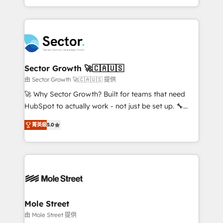
HubSpot temps réel, formation équipes. 🏆 +350
dispersos y procesos que dependen de personas
projets livrés. Accrédités HubSpot CRM
clave — no de sistemas. Eso frena el crecimiento,
Implementation, Data Migration & Custom
aunque tengas buena tecnología y ganas de escalar.
Integration. 📩 Parlons de votre projet →
⚙️ Grows ordena los procesos comerciales, alinea
digitaweb.com
marketing, ventas y servicio, e implementa HubSpot
de forma que genera resultados reales desde las
Sector Growth 🚀🇨🇦🇺🇸
primeras semanas — no meses. 🤝 No entregamos
由 Sector Growth 🚀🇨🇦🇺🇸 提供
proyectos y nos vamos. Nos quedamos como
🚀 Why Sector Growth? Built for teams that need
socios estratégicos, ayudando a sostener y escalar
HubSpot to actually work - not just be set up. 🔧
lo que construimos juntos. Porque crecer sin orden
HubSpot Experts: Onboarding, migrations,
no es crecer — es solo moverse rápido. 🌎
菁英級
5.0
automation, and training built for adoption. ⚡ Highly
Operamos en Colombia, Perú, México, Ecuador,
Technical Execution: ERP, EMR and Custom
Chile, Panamá, Bolivia, Argentina y República
Integrations; complex builds delivered in weeks, not
Dominicana — con experiencia real en educación,
months. 🤖 AI Consulting & Agents: AI-powered
retail, salud, banca, bienes raíces, construcción y
workflows; automation agents; process optimization
B2B. ✅ Crece con orden. Crece con Grows.
inside HubSpot. 🏆 Industry Experience: 🏥
Healthcare: HIPAA implementations; secure data
Mole Street
workflows 💼 Financial Services: compliant
由 Mole Street 提供