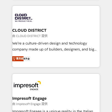
Year 2024. • Organizer of Aliados.ai (AI, marketing &
トを組み込んだ顧客フロント業務（マーケティング・営
tech global congress). 👉 Ready to scale your
業・CS）を組織全体で設計・実装する日本のAIネイテ
business with HubSpot? Let Cebra’s experts help
ィブ・エージェンシーです。事業部・グループ会社・部
you grow faster, smarter, and with impact.
門が分立する組織で、データと業務プロセスのサイロ化
を、CRMを軸とした全社共通基盤に再構築します。意
CLOUD DISTRICT
思決定者・PMO・現場担当者に並走します。 1️⃣
由 CLOUD DISTRICT 提供
HubSpot導入・活用支援 顧客データの一元化から、
We’re a culture-driven design and technology
GTMの見える化・自動化まで。全Hub統合運用、デー
company made up of builders, designers, and big
タ品質設計、グループ横断のCRM統合に対応します。
thinkers. We blend strategy, design, and
2️⃣ AIエージェント組織構築 営業・マーケティング業務
菁英級
4.9
development—always fueled by curiosity—to turn
の一部をAIが自律実行する組織への移行を設計・実装。
ideas, opportunities, and challenges into meaningful
Breeze・Claude等をHubSpotと連携させ、役割定義・
experiences. To us, technology is more than just
運用ルール・成果指標まで含めて設計します。 3️⃣ 全社
code; it’s about creating things that are useful, cool,
DX × AI推進のPMO伴走支援 複数部門をまたぐDX×AI変
and—most importantly—simple. That’s why we lean
革を、構想から実装・定着までPMOとして主導。「設
into bold ideas and shape them into thoughtful
定の代行ではなく、設計の責任」を引き受け、部門横断
products and strategies that actually make a
Impresoft Engage
の統合・浸透・変革管理を実行します。 ▸ CMS戦略設
difference.
由 Impresoft Engage 提供
計・構築：リード獲得・CVR・SEOを前提にした情報設
Impresoft Engage is a unique reality in the Italian