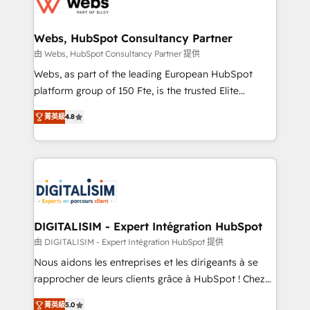
the first time 🔧 Designing and optimising your
HubSpot set-up for better results 🌐 Website design
and build using HubSpot 🔌 Integrating HubSpot
Webs, HubSpot Consultancy Partner
with other systems 🎓 Training your teams to be
由 Webs, HubSpot Consultancy Partner 提供
HubSpot pros 📊 Lead generation services using
Webs, as part of the leading European HubSpot
HubSpot Why us? - SIX HubSpot Accreditations -
platform group of 150 Fte, is the trusted Elite
awarded by HubSpot after a rigorous process for
HubSpot CRM Partner offering you a roadmap on
CRM, Solutions Architecture, Onboarding , Data
菁英級
4.8
maximizing EBITDA and achieving Commercial
Migration, Custom Integration & Platform
Excellence. With our targeted processes, we
Enablement -Onboarded over 500 businesses to
strengthen your digital transformation and minimize
HubSpot -Top 1% of partners worldwide -In-house
costs. As HubSpot's Advanced Accredited CRM
team of 25+ experts Contact us today to help you
Implementation partner, we provide expertise to
get more from your investment in HubSpot.
drive your business forward. Since 2015 we are fully
www.bbdboom.com
dedicated to HubSpot and with an experienced
DIGITALISIM - Expert Intégration HubSpot
team (50+), we work with reputable companies in
由 DIGITALISIM - Expert Intégration HubSpot 提供
B2B sectors such as manufacturing, SaaS and
Nous aidons les entreprises et les dirigeants à se
business services. We prepare a customized
rapprocher de leurs clients grâce à HubSpot ! Chez
business case that demonstrates the value and
DIGITALISIM, nous avons l'intime conviction que la
impact of your digital transformation, including a
菁英級
5.0