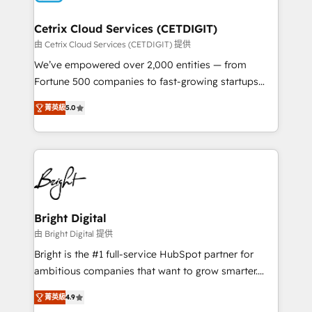
Award 🏆2022 Platform Migration Excellence Impact
Award 🏆2020 Elite Solutions Partner 🏆2019
Cetrix Cloud Services (CETDIGIT)
Integrations HubSpot Impact Award 🏆2019
由 Cetrix Cloud Services (CETDIGIT) 提供
Marketing Enablement HubSpot Impact Award 🏆
We’ve empowered over 2,000 entities — from
2018 Website Design HubSpot Impact Award 🏆2017
Fortune 500 companies to fast-growing startups
Website Design HubSpot Impact Award 🏆2016
and nonprofits — to streamline operations, scale
Growth-Driven Design Agency of the Year 🏆2016
菁英級
5.0
revenue, and unlock the full potential of HubSpot.
Sales Enablement HubSpot Impact Award 🏆2015
With deep technical and industry expertise, we fuse
Growth-Driven Design Agency of the Year 🏆2015
automation, integration, and AI innovation to deliver
Became the 5th Agency to reach Diamond 🏆2014
lasting impact. We specialize in: • Turnkey and end-
HubSpot COS Performance Award 🏆2014 HubSpot
to-end HubSpot implementations • Onboarding for
COS Design Award 🏆2013 HubSpot Marketplace
Sales, Service, Marketing & Content Hubs • AI voice
Provider of the Year 🏆2011 Became a HubSpot
and chat agents, predictive automation, and smart
Bright Digital
Partner 📆Founded in 1997
workflows • Salesforce + HubSpot integration •
由 Bright Digital 提供
RevOps and AI-driven sales enablement • Website
Bright is the #1 full-service HubSpot partner for
design and CMS development • ERP integration: SAP,
ambitious companies that want to grow smarter.
NetSuite, Microsoft Dynamics, … • Data cleansing
From HubSpot onboarding, to training, from
and CRM migration from any platform •
菁英級
4.9
developing a new website to lead generation and