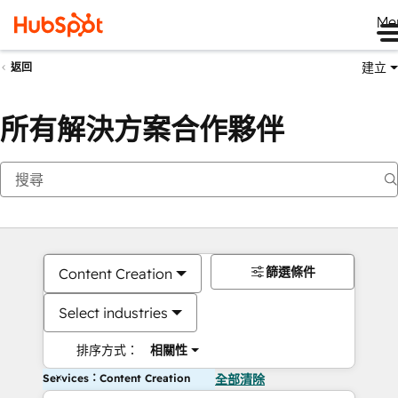
Me
建立
返回
所有解決方案合作夥伴
篩選條件
Content Creation
Select industries
排序方式：
相關性
Services：Content Creation
全部清除