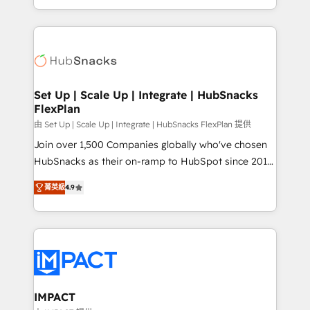
Client/member portals built on HubSpot • Custom
digital marketing; we do it all (and with great
and complex integrations: SAM.gov, GovWin,
results)! In short, our services include: - HubSpot
QuickBooks, PandaDoc, ClickUp, Shopify, Mapsly,
consultancy: onboarding, training, data migration -
WooCommerce, BuilderTrend, and more Experience
HubSpot development: websites, custom modules,
the difference — reach out to see how AI + HubSpot
integrations - Marketing & sales solutions: digital
can transform your business.
marketing, advertising, campaigns, content and
Set Up | Scale Up | Integrate | HubSnacks
FlexPlan
design We connect people, data and technology to
improve customer experiences. With our bright
由 Set Up | Scale Up | Integrate | HubSnacks FlexPlan 提供
people, exciting ideas and can-do mentality, we
Join over 1,500 Companies globally who've chosen
ensure revenue growth on a daily basis. So tell us
HubSnacks as their on-ramp to HubSpot since 2014
your challenge; our passionate and growth driven
Simple pay-as-you-go plans that accelerate value...
菁英級
4.9
team of 100+ experts is ready for you! Driving digital
1️⃣ Set Up | Onboarding New or Check-fixing existing
growth | www.brightdigital.com
HubSpot portals 2️⃣ Scale Up | 100% HubSpot Task
Execution... Global 24/7 ... All Experts 3️⃣ Integrate |
your entire Tech Stack with Custom Integrations
Slash months from your API Integration project... ⬅️
Click "Contact Business" ⬅️ to access 150+ Kickstart
Integration templates that put HubSpot in the center
IMPACT