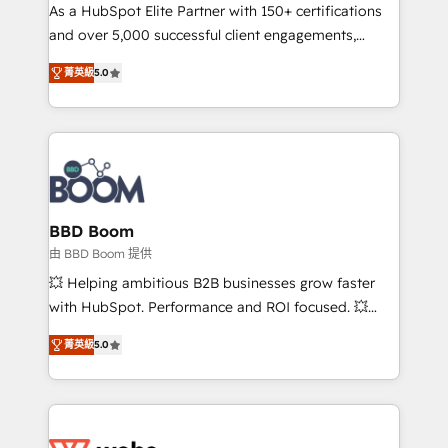
As a HubSpot Elite Partner with 150+ certifications
de conversion qui transforment les visiteurs en
and over 5,000 successful client engagements,
opportunités d'affaires ➤ La mise en place de
Vonazon turns marketing complexity into
stratégies d'acquisition marketing (SEO, SEA,
菁英級
5.0
measurable, scalable growth. From onboarding to
inbound, automatisation marketing, ABM, IA,
enterprise-grade campaigns, our in-house team
emailing) Informations clés : - 10 ans d'expérience -
builds scalable strategies that drive long-term
100+ intégrations CRM HubSpot réussies - 40
revenue. ⚙️ HubSpot Integration & Optimization •
experts conseil - 150 certifications HubSpot
Seamless CRM, CMS, and automation setup •
cumulées
Complex platform migrations and data cleanups •
Custom APIs and third-party integrations 📈 End-to-
BBD Boom
End Revenue Acceleration • Lifecycle marketing and
由 BBD Boom 提供
pipeline growth programs • Sales enablement tools
💥 Helping ambitious B2B businesses grow faster
and CRM optimization • Retention strategies with
with HubSpot. Performance and ROI focused. 💥
customer journey mapping 🏅 Elite-Level HubSpot
BBD Boom is the HubSpot partner that can help you
Execution • 750+ onboardings and 2,000+
菁英級
5.0
to HubSpot Better. We work with your teams to
implementations • Deep expertise across marketing,
solve all your HubSpot challenges and improve user
sales, and service hubs • Built-in flexibility for
adoption, sales process and marketing results.
startups to global brands
Services 📚 Onboarding your team to HubSpot for