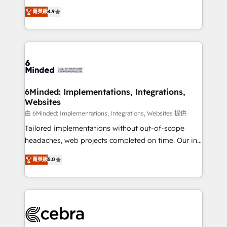
healthcare, real estate, and other industries. With
all in this together! From startup to enterprise, we’ll
菁英級
4.9
150+ HubSpot-certified experts, we deliver scalable
make sure your HubSpot setup becomes a
solutions to complex GTM and RevOps challenges.
powerhouse of productivity, so you can focus on
Our Expertise 🔹 Onboarding & Implementation:
what matters most: growing your business and
Accredited HubSpot Partner, ensuring smooth setup
wowing your customers. Let’s make HubSpot work
tailored to your GTM motion. 🔹 Migrations: Move
smarter for you!
from other CRMs to HubSpot without data loss or
downtime. 🔹 RevOps Strategy: Align teams,
6Minded: Implementations, Integrations,
Websites
processes, and data to drive revenue efficiency. 🔹
Integrations: Connect HubSpot with your tech stack
由 6Minded: Implementations, Integrations, Websites 提供
for better adoption. 🔹 Custom Solutions: Build
Tailored implementations without out-of-scope
tailored apps, workflows, and configurations. We are
headaches, web projects completed on time. Our in-
SOC 2 Type II and ISO 27001 certified, reinforcing
house team of certified CRM architects, experts,
菁英級
5.0
our commitment to data security and compliance. At
developers, designers, and marketers handles all
OneMetric, we help revenue teams focus on the
aspects of your HubSpot. ✨ 400+ global clients ✨
OneMetric that matters most: revenue.
100+ seamless migrations from 15+ different CRMs
✨ 100,000+ hours in HubSpot projects, 75+ full Hub
implementations, and 5,000+ pages ✨ CS: Clients
generating 7-digit MRR from inbound campaigns ✨