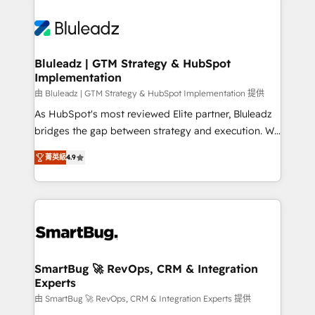
Bluleadz | GTM Strategy & HubSpot
Implementation
由 Bluleadz | GTM Strategy & HubSpot Implementation 提供
As HubSpot's most reviewed Elite partner, Bluleadz
bridges the gap between strategy and execution. We
don't just "set up tools" — we install the GTM
菁英級
4.9
Operating System (GTM OS) to align your leadership
and engineer a portal that drives predictable
revenue velocity. 🚀 GTM Strategy & Alignment
Workshops & Sprints: Identify "Valleys of Death"
stalling growth. Fix your ICP, Math, and Story to stop
"accelerating a mess." ⚙️ Elite Engineering & AI
Scalable Architecture: Zero-technical-debt setup
SmartBug 🚀 RevOps, CRM & Integration
Experts
across all Hubs, validated by our 7 HubSpot
Accreditations. AI-Powered RevOps: Breeze AI,
由 SmartBug 🚀 RevOps, CRM & Integration Experts 提供