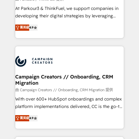
you invest in 100% of your buyers, accelerating your
At Parkour3 & ThinkFuel, we support companies in
growth and positioning yourself as an undisputed
developing their digital strategies by leveraging
leader. 🔹 BOOST: Optimize your digital
technologies and automating their marketing and
transformation process A methodology designed to
菁英級
4.9
sales processes to generate growth. Our offer spans
implement HubSpot effectively and optimize your
from Strategy to Operations. We specialize in CRM
digital processes. 🔹 Trusted by Industry Leaders
onboarding and implementation, web design, sales
With an average rating of 4.9/5 and a proven track
& marketing automation, and digital marketing. With
record of business transformation, our growth-first
extensive experience working with tech companies
approach has helped brands dominate their
and manufacturers since 2002, we are committed to
markets.
empowering our clients and developing their
Campaign Creators // Onboarding, CRM
Migration
autonomy. Get to grips with HubSpot through
guided implementation and seamless integration of
由 Campaign Creators // Onboarding, CRM Migration 提供
the CRM platform into your digital ecosystem. Would
With over 600+ HubSpot onboardings and complex
you like support in deploying your inbound
platform implementations delivered, CC is the go-to
marketing strategy? We'll provide support tailored
Elite Solutions Partner for businesses ready to
菁英級
4.9
to your needs and sales objectives. With 125+
migrate, replatform, and scale smarter. We specialize
certifications, we are part of the most certified
in high-impact CRM and CMS migrations and
Canadian agencies, and we both hold Onboarding
onboarding from platforms like Salesforce, NetSuite,