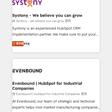
to accompany companies on their digital
Data & Content 📈 Sales & Marketing Alignment +
transformation journey.
Revenue Team Enablement 🤖 Breeze AI & Custom
Agent Creation 🔄 Custom Integrations & Data
Systony - We believe you can grow
Migration Why 1406 We become part of your team.
由 Systony - We believe you can grow 提供
Your team learns while we build. We fix what others
Systony is an experienced HubSpot CRM
broke. Built for mid-market reality—practical
implementation partner. We make sure to put your
solutions that work with your actual headcount and
organization's needs and goals first and think along
constraints. By the Numbers 🏆 Top 1% of all
菁英級
4.9
with your organization. We are only satisfied once
HubSpot partners 🔄 Top 5% globally in client
you are too. Why Systony? - 20+ years of
retention 📅 8+ years of consistent results since 2017
experience with CRM, Marketing, Sales & Service
Who We Serve Revenue teams, marketing leaders,
implementations - 500+ successful onboardings -
and sales ops at mid-market companies ready to
Own back-end developers - Complex data
move beyond spreadsheets into unified systems
migrations (e.g. Salesforce, MS Dynamics, Perfect
that drive real business results.
View, SuperOffice) - Custom integrations (e.g. MS
Evenbound | HubSpot for Industrial
Companies
Business Central, Navision, AX, SAP, Exact, AFAS) We
focus on growing B2B companies in the SME sector
由 Evenbound | HubSpot for Industrial Companies 提供
such as manufacturing, SaaS, business services and
At Evenbound, our team of strategic and technical
wholesaler companies. As an experienced HubSpot
experts helps mid-market manufacturing companies