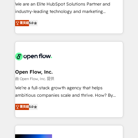
workflows; audit-ready reporting ⚖️ Legal: client
We are an Elite HubSpot Solutions Partner and
intake; pipeline and document workflows 🛒 E-
industry-leading technology and marketing
Commerce: Shopify, WooCommerce; lifecycle and
consultancy. Our focus is on enterprise and mid-
revenue automation 🏢 Real Estate: deal pipelines;
菁英級
5.0
market B2B companies globally that want a strategic
portfolio and lifecycle management 🏭
approach to execute their goals through creative
Manufacturing: ERP integrations; operational
applications of our solutions; Technical HubSpot
alignment 🛡️ Compliance & Data Considerations:
Consulting, Content Marketing, Growth-Driven
HIPAA-aware; CASL-compliant; GDPR-ready
Design, Migrations + Integrations. Mole Street’s
implementations where required 💡 Why 500+
mission is empowering others to realize their
Clients Choose Us: Elite Partner; technical, fast, and
greatness, which is achieved through creating
Open Flow, Inc.
built to scale.
absolute clarity, derived from a well-defined
由 Open Flow, Inc. 提供
strategy, executed well, and reported on with clear
We’re a full-stack growth agency that helps
results. The culture is driven by core values; Joy, Grit,
ambitious companies scale and thrive. How? By
Accountability, Curiosity, Authenticity, Growth
upgrading and streamlining every single revenue-
Mindedness, and Clarity. We are driven to win for the
菁英級
5.0
generating aspect of your business. We’re proud
collective good of the company and its clientele, and
HubSpot Elite Solutions Partners and devout CRM
dedicated to breaking the mold from the agency of
nerds who can harness HubSpot’s custom digital
the past into the consultancy of the future. Great
tools to improve each touchpoint of your customer
things are happening.