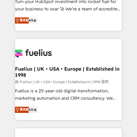
Turn your HubSpot investment into rocket fuel for
GuardHub: our AI governance framework, built on
your business to soar 🚀 We’re a team of accredited
ISO 42001 Ready for the next step? Click the 👈
HubSpot experts ready to help you. We can
'𝗖𝗼𝗻𝘁𝗮𝗰𝘁 𝗯𝘂𝘀𝗶𝗻𝗲𝘀𝘀' button to get in touch (𝘸𝘦'𝘳𝘦
菁英級
4.9
implement the platform into complex business
𝘴𝘶𝘱𝘦𝘳 𝘳𝘦𝘴𝘱𝘰𝘯𝘴𝘪𝘷𝘦)
environments, optimise what you've got and make
sure you can actually use it, build your website in
HubSpot or create an inbound marketing strategy
for you and execute it on HubSpot. We are on the
G-Cloud 14 CCS (Crown Commercial Service)
framework, meaning we've been accredited by
Fuelius | UK • USA • Europe | Established in
1998
HubSpot and vetted by the CCS, which means we
can support public sector companies as well the
由 Fuelius | UK • USA • Europe | Established in 1998 提供
other ones listed in our profile. Our services: -
Fuelius is a 25-year-old digital transformation,
HubSpot implementation - HubSpot CMS website
marketing automation and CRM consultancy. We
build We can do lots of things. But everything we do
enable mid-market and enterprise clients to
菁英級
5.0
is there for you to: - Grow revenue, and run your
maximise their return from digital and fuel their
business more efficiently - Build stronger
growth. We modernise platforms, streamline
relationships with customers - Make better
operations that are causing inefficiencies, improve
decisions with data - Find a new voice and reach
customer experiences, integrate systems, and