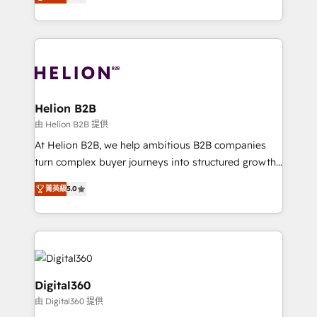
has been one of the longest-standing partners since
Platforms such as Salesforce, Dynamics, Pipedrive,
2012. We empower businesses to harness the full
and Marketo onto HubSpot. Our methodology
potential of HubSpot by combining strategic
literally transforms the way the businesses we work
insights with technical excellence, we deliver
with attract and retain customers, manage their
bespoke HubSpot solutions tailored to drive
business people and processes, and how they
measurable growth and operational efficiency. Why
service their customers.
Choose Nexa Cognition? 🚀 HubSpot Expertise: Our
Helion B2B
certified team specialises in CRM implementation,
由 Helion B2B 提供
marketing automation, and revenue operations. 🤝
At Helion B2B, we help ambitious B2B companies
Custom Solutions: From onboarding and
turn complex buyer journeys into structured growth
integrations, to RevOps and training. We align
engines. With deep experience in B2B SaaS,
HubSpot with your business needs. 🌟 Proven
菁英級
5.0
manufacturing, FinTech, MedTech, and consulting, we
Results: We’ve helped businesses of all sizes
specialize in lead generation and aligning marketing
accelerate revenue growth, improve operational
and sales around the customer. As a HubSpot Elite
efficiency, and achieve ROI. 🔧 Flexible Service
Partner, we’re experts in data architecture,
Packages: Choose ongoing support or project-based
migrations, integrations, and process mapping. Our
solutions. We offer service packages designed to fit
approach is hands-on and collaborative, rooted in
Digital360
your requirements. Contact us today!
real industry insight and a deep understanding of
由 Digital360 提供
B2B challenges. From onboarding to enterprise CRM