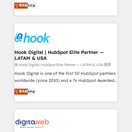
partner, we know how important user adoption is.
achieve real growth. We specialize in delivering
菁英級
5.0
That's why we have developed a step-by-step
tailored solutions that drive results by leveraging
implementation process that focuses on user
HubSpot’s platform and data to fuel success.
adoption. We’re experts on connecting data,
Technical Solutions: - HubSpot Technical Consulting -
technology and people with each other. Together we
HubSpot CRM Implementation - HubSpot
strive for optimal customer processes and
Onboarding - Data Migration & Integrations -
experiences. Systony – We believe you can grow!
Technical Audit & Optimization Strategic Solutions: -
Revenue Operations - Inbound Marketing -
Hook Digital | HubSpot Elite Partner —
LATAM & USA
Outbound Marketing - HubSpot CMS Website
Design & Development We empower our clients to
由 Hook Digital | HubSpot Elite Partner — LATAM & USA 提供
reach their full potential by providing transparent,
Hook Digital is one of the first 50 HubSpot partners
relationship-driven support. With over 300 HubSpot
worldwide (since 2010) and a 7x HubSpot Awarded
certifications and accreditations, we deliver both the
Elite Partner. With 500+ projects across the U.S.,
菁英級
4.9
technical know-how and strategic guidance you
Brazil, and LATAM, we combine global expertise with
need to succeed.
regional experience. Today, we are Brazil’s largest
HubSpot Elite Partner—trusted by companies across
the Americas to scale smarter. ⚙️ CRM
Implementation & Migration Onboarding across all
Hubs, plus migrations from Salesforce, Pipedrive, RD