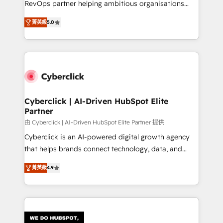
RevOps partner helping ambitious organisations
most out of their HubSpot experience operating in
grow with clarity, confidence, and intelligence.
the United States, EU, UAE, Mexico and Latin
菁英級
5.0
Operating across the UK, Netherlands, Ireland, and
America. From casual user to super fan: make
Canada, we’ve delivered thousands of successful
HubSpot an experience you LOVE!
HubSpot projects for mid-market and enterprise
clients worldwide, with over 10 years experience. We
combine HubSpot, data, and AI to design connected
go-to-market systems that align people, process,
and technology for predictable, scalable revenue
Cyberclick | AI-Driven HubSpot Elite
Partner
growth. Our expertise spans RevOps, CRM and data
architecture, AI enablement, and strategic marketing,
由 Cyberclick | AI-Driven HubSpot Elite Partner 提供
delivered through our proprietary FLAIR framework
Cyberclick is an AI-powered digital growth agency
for responsible AI adoption. As a HubSpot Elite
that helps brands connect technology, data, and
Partner and ISO 27001:2022 certified consultancy,
creativity to achieve measurable results. Founded in
菁英級
4.9
we blend strategy, creativity, and technology to help
Barcelona and operating across Spain, LATAM, and
organisations scale smarter and grow stronger.
the UK, we support global companies in building
smarter marketing, sales, and customer success
strategies. As the only HubSpot Elite Partner in
Iberia (Spain & Portugal), we combine human insight