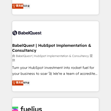
Customer First HubSpot Impact Award - Integrations
complexity, so your team can put HubSpot to work...
菁英級
5.0
Innovation HubSpot Impact Award - Platform
Welcome to our Profile! We help with: • CRM
Migration Excellence HubSpot Impact Award -
implementation, reports, workflows, and team
Platform Excellence 40+ full-time HubSpot
training • CRM migration from Salesforce, Pipedrive,
professionals. 100s of certifications and
Dynamics and others • Technical projects including
accreditations with HubSpot.
custom API integrations • AI governance for
HubSpot-centred operations A little about us: •
Boutique 'Elite' team of 12 • 150+ clients across Sales
BabelQuest | HubSpot Implementation &
Consultancy
Hub, Marketing Hub, Service Hub, Data Hub and
CMS • ISO/IEC 27001:2022, ISO 9001:2015, and ISO
由 BabelQuest | HubSpot Implementation & Consultancy 提
供
42001:2023 certified - the AI management standard •
Turn your HubSpot investment into rocket fuel for
GuardHub: our AI governance framework, built on
your business to soar 🚀 We’re a team of accredited
ISO 42001 Ready for the next step? Click the 👈
HubSpot experts ready to help you. We can
'𝗖𝗼𝗻𝘁𝗮𝗰𝘁 𝗯𝘂𝘀𝗶𝗻𝗲𝘀𝘀' button to get in touch (𝘸𝘦'𝘳𝘦
菁英級
4.9
implement the platform into complex business
𝘴𝘶𝘱𝘦𝘳 𝘳𝘦𝘴𝘱𝘰𝘯𝘴𝘪𝘷𝘦)
environments, optimise what you've got and make
sure you can actually use it, build your website in
HubSpot or create an inbound marketing strategy
for you and execute it on HubSpot. We are on the