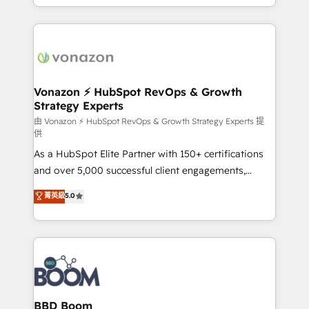
auprès de vos comptes existants. En France et à
l'international, nous travaillons avec des ETI
ambitieuses, des grands groupes voulant aller au-
delà d’une simple transformation digitale et des
startups florissantes. Nos 3 grandes expertises sont :
➤ L’intégration de CRM et de méthodologie RevOps
Vonazon ⚡ HubSpot RevOps & Growth
Strategy Experts
pour aligner les équipes marketing, commerciales et
support client (data migration, synchronisation API,
由 Vonazon ⚡ HubSpot RevOps & Growth Strategy Experts 提
供
audit et maintenance) ➤ La création de sites internet
As a HubSpot Elite Partner with 150+ certifications
de conversion qui transforment les visiteurs en
and over 5,000 successful client engagements,
opportunités d'affaires ➤ La mise en place de
Vonazon turns marketing complexity into
stratégies d'acquisition marketing (SEO, SEA,
菁英級
5.0
measurable, scalable growth. From onboarding to
inbound, automatisation marketing, ABM, IA,
enterprise-grade campaigns, our in-house team
emailing) Informations clés : - 10 ans d'expérience -
builds scalable strategies that drive long-term
100+ intégrations CRM HubSpot réussies - 40
revenue. ⚙️ HubSpot Integration & Optimization •
experts conseil - 150 certifications HubSpot
Seamless CRM, CMS, and automation setup •
cumulées
Complex platform migrations and data cleanups •
Custom APIs and third-party integrations 📈 End-to-
BBD Boom