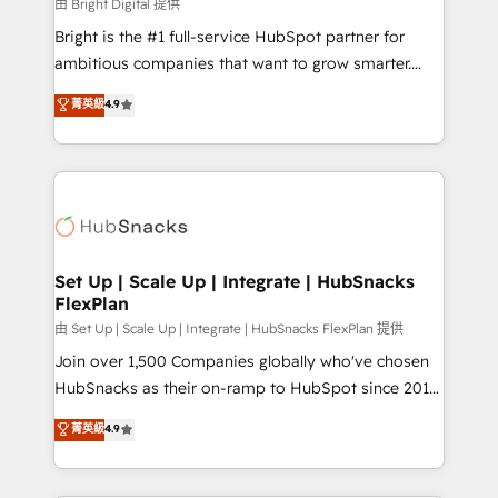
workflows • Salesforce + HubSpot integration •
由 Bright Digital 提供
RevOps and AI-driven sales enablement • Website
Bright is the #1 full-service HubSpot partner for
design and CMS development • ERP integration: SAP,
ambitious companies that want to grow smarter.
NetSuite, Microsoft Dynamics, … • Data cleansing
From HubSpot onboarding, to training, from
菁英級
4.9
and CRM migration from any platform •
developing a new website to lead generation and
Client/member portals built on HubSpot • Custom
digital marketing; we do it all (and with great
and complex integrations: SAM.gov, GovWin,
results)! In short, our services include: - HubSpot
QuickBooks, PandaDoc, ClickUp, Shopify, Mapsly,
consultancy: onboarding, training, data migration -
WooCommerce, BuilderTrend, and more Experience
HubSpot development: websites, custom modules,
the difference — reach out to see how AI + HubSpot
integrations - Marketing & sales solutions: digital
can transform your business.
marketing, advertising, campaigns, content and
Set Up | Scale Up | Integrate | HubSnacks
FlexPlan
design We connect people, data and technology to
improve customer experiences. With our bright
由 Set Up | Scale Up | Integrate | HubSnacks FlexPlan 提供
people, exciting ideas and can-do mentality, we
Join over 1,500 Companies globally who've chosen
ensure revenue growth on a daily basis. So tell us
HubSnacks as their on-ramp to HubSpot since 2014
your challenge; our passionate and growth driven
Simple pay-as-you-go plans that accelerate value...
菁英級
4.9
team of 100+ experts is ready for you! Driving digital
1️⃣ Set Up | Onboarding New or Check-fixing existing
growth | www.brightdigital.com
HubSpot portals 2️⃣ Scale Up | 100% HubSpot Task
Execution... Global 24/7 ... All Experts 3️⃣ Integrate |