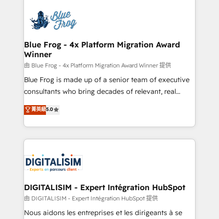
HubSpot -Top 1% of partners worldwide -In-house
costs. As HubSpot's Advanced Accredited CRM
team of 25+ experts Contact us today to help you
Implementation partner, we provide expertise to
get more from your investment in HubSpot.
drive your business forward. Since 2015 we are fully
www.bbdboom.com
dedicated to HubSpot and with an experienced
Blue Frog - 4x Platform Migration Award
Winner
team (50+), we work with reputable companies in
B2B sectors such as manufacturing, SaaS and
由 Blue Frog - 4x Platform Migration Award Winner 提供
business services. We prepare a customized
Blue Frog is made up of a senior team of executive
business case that demonstrates the value and
consultants who bring decades of relevant, real
impact of your digital transformation, including a
world experience to our client engagements. "Blue
菁英級
5.0
detailed financial rationale with a focus on ROI and
Frog is a top, trusted partner in HubSpot's
TCO. As a trusted extension of your team, we
ecosystem for a reason. Their team brings over a
believe in the power of partnership. Together, we
decade of experience to the table, along with deep
embark on a transformational journey that sets your
knowledge of the HubSpot platform and strategies
business up for long-term success. Unlock your
for driving growth. They are committed to helping
business. If not now, when?
our customers grow and finding solutions that fit
their unique business needs. We are thrilled to have
DIGITALISIM - Expert Intégration HubSpot
Blue Frog in the HubSpot ecosystem leading the
由 DIGITALISIM - Expert Intégration HubSpot 提供
way for customers!" - Yamini Rangan, CEO of
Nous aidons les entreprises et les dirigeants à se