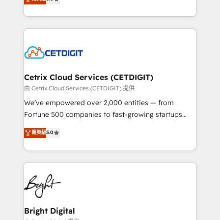
inbound marketing tactics, we focus on
implementations for mid-market & enterprise
understanding, nurturing, and converting leads.
companies. We are woman-owned, powered by
Partner with us to unlock your business's full
coffee, and we ❤️ dogs. We produce award-winning
potential and achieve sustained growth in today's
work for our clients. 🏆2023 Technical Expertise
competitive market.
Impact Award 🏆2022 Technical Expertise Impact
Award 🏆2022 Platform Migration Excellence Impact
Award 🏆2020 Elite Solutions Partner 🏆2019
Cetrix Cloud Services (CETDIGIT)
Integrations HubSpot Impact Award 🏆2019
由 Cetrix Cloud Services (CETDIGIT) 提供
Marketing Enablement HubSpot Impact Award 🏆
We’ve empowered over 2,000 entities — from
2018 Website Design HubSpot Impact Award 🏆2017
Fortune 500 companies to fast-growing startups
Website Design HubSpot Impact Award 🏆2016
and nonprofits — to streamline operations, scale
菁英級
5.0
Growth-Driven Design Agency of the Year 🏆2016
revenue, and unlock the full potential of HubSpot.
Sales Enablement HubSpot Impact Award 🏆2015
With deep technical and industry expertise, we fuse
Growth-Driven Design Agency of the Year 🏆2015
automation, integration, and AI innovation to deliver
Became the 5th Agency to reach Diamond 🏆2014
lasting impact. We specialize in: • Turnkey and end-
HubSpot COS Performance Award 🏆2014 HubSpot
to-end HubSpot implementations • Onboarding for
COS Design Award 🏆2013 HubSpot Marketplace
Sales, Service, Marketing & Content Hubs • AI voice
Provider of the Year 🏆2011 Became a HubSpot
and chat agents, predictive automation, and smart
Bright Digital
Partner 📆Founded in 1997