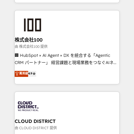
we combine local insight with international reach to
help businesses grow through technology, creativity,
AI and strategy. For over 12 years, we’ve delivered
500+ HubSpot implementations, building end-to-
end solutions that integrate CRM, AI automation,
inbound and loop marketing, content, and digital
株式会社100
creativity. Our multicultural team works in Spanish,
由 株式会社100 提供
Portuguese, and English to design scalable strategies
🏢 HubSpot × AI Agent × DX を統合する「Agentic
that drive measurable growth. 🌎 Highlights: • 10+
CRM パートナー」 経営課題と現場業務をつなぐAIネイ
years as a HubSpot partner. • 2023 Impact Awards:
ティブ・エージェンシーとして、HubSpot Eliteの実装
菁英級
4.9
Platform Migration Excellence. • Top 3 Partner of the
力で顧客フロント業務を再設計します。 💡 100inc は何
Year LATAM 2022, 2023, 2024, 2025. • Partner of the
をする会社か？ HubSpotを共通基盤に、AIエージェン
Year 2024. • Organizer of Aliados.ai (AI, marketing &
トを組み込んだ顧客フロント業務（マーケティング・営
tech global congress). 👉 Ready to scale your
業・CS）を組織全体で設計・実装する日本のAIネイテ
business with HubSpot? Let Cebra’s experts help
ィブ・エージェンシーです。事業部・グループ会社・部
you grow faster, smarter, and with impact.
門が分立する組織で、データと業務プロセスのサイロ化
を、CRMを軸とした全社共通基盤に再構築します。意
CLOUD DISTRICT
思決定者・PMO・現場担当者に並走します。 1️⃣
由 CLOUD DISTRICT 提供