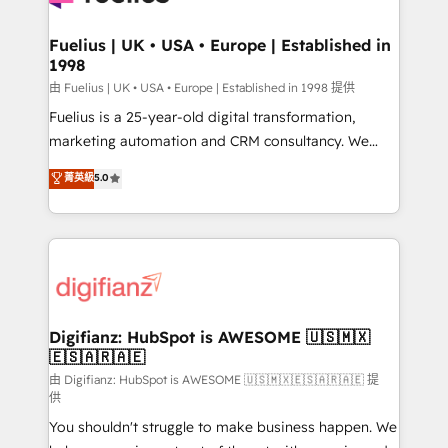
G-Cloud 14 CCS (Crown Commercial Service)
framework, meaning we've been accredited by
Fuelius | UK • USA • Europe | Established in
1998
HubSpot and vetted by the CCS, which means we
can support public sector companies as well the
由 Fuelius | UK • USA • Europe | Established in 1998 提供
other ones listed in our profile. Our services: -
Fuelius is a 25-year-old digital transformation,
HubSpot implementation - HubSpot CMS website
marketing automation and CRM consultancy. We
build We can do lots of things. But everything we do
enable mid-market and enterprise clients to
菁英級
5.0
is there for you to: - Grow revenue, and run your
maximise their return from digital and fuel their
business more efficiently - Build stronger
growth. We modernise platforms, streamline
relationships with customers - Make better
operations that are causing inefficiencies, improve
decisions with data - Find a new voice and reach
customer experiences, integrate systems, and
more people - Get the most out of your HubSpot
supercharge revenue operations Key services: • CRM
investment
Implementation • Systems Integration • Digital
Transformation / Web Development • RevOps &
Digifianz: HubSpot is AWESOME 🇺🇸🇲🇽
🇪🇸🇦🇷🇦🇪
Sales Consulting • Marketing Automation What
makes us different? 🚀 Top 0.5% of global HubSpot
由 Digifianz: HubSpot is AWESOME 🇺🇸🇲🇽🇪🇸🇦🇷🇦🇪 提
供
agencies ⚙️ The strongest technical ability and
You shouldn't struggle to make business happen. We
integration capabilities 💼 Consultative, long-term