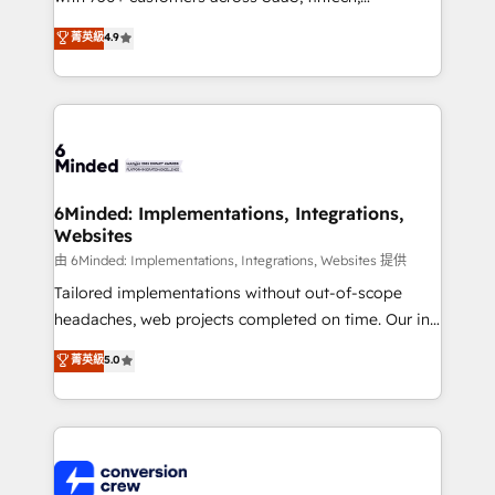
healthcare, real estate, and other industries. With
菁英級
4.9
150+ HubSpot-certified experts, we deliver scalable
solutions to complex GTM and RevOps challenges.
Our Expertise 🔹 Onboarding & Implementation:
Accredited HubSpot Partner, ensuring smooth setup
tailored to your GTM motion. 🔹 Migrations: Move
from other CRMs to HubSpot without data loss or
downtime. 🔹 RevOps Strategy: Align teams,
6Minded: Implementations, Integrations,
Websites
processes, and data to drive revenue efficiency. 🔹
Integrations: Connect HubSpot with your tech stack
由 6Minded: Implementations, Integrations, Websites 提供
for better adoption. 🔹 Custom Solutions: Build
Tailored implementations without out-of-scope
tailored apps, workflows, and configurations. We are
headaches, web projects completed on time. Our in-
SOC 2 Type II and ISO 27001 certified, reinforcing
house team of certified CRM architects, experts,
菁英級
5.0
our commitment to data security and compliance. At
developers, designers, and marketers handles all
OneMetric, we help revenue teams focus on the
aspects of your HubSpot. ✨ 400+ global clients ✨
OneMetric that matters most: revenue.
100+ seamless migrations from 15+ different CRMs
✨ 100,000+ hours in HubSpot projects, 75+ full Hub
implementations, and 5,000+ pages ✨ CS: Clients