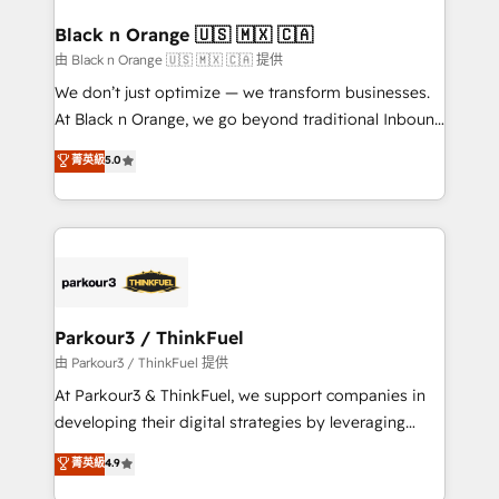
clients choose us because we blend the expertise of
a global consultancy with the care and agility of a
Black n Orange 🇺🇸 🇲🇽 🇨🇦
boutique firm. At Triario, we’re big enough to deliver
由 Black n Orange 🇺🇸 🇲🇽 🇨🇦 提供
but small enough to listen. Our Services: HubSpot
We don’t just optimize — we transform businesses.
implementations & data migration Custom AI agents
At Black n Orange, we go beyond traditional Inbound
Revenue Operations API integrations AI-ready
Marketing with our exclusive methodologies:
菁英級
5.0
Website design Let’s turn your CRM into your growth
BOOMS and BOOST. Together, they form a powerful
engine!
combination that has driven success for over 800
businesses worldwide. As Elite HubSpot Partners, we
specialize in crafting high-performance growth
strategies that integrate data-driven marketing,
automation, and revenue intelligence to help
companies scale faster and smarter. 🔹 BOOMS:
Parkour3 / ThinkFuel
Demand generation for all your buyers With BOOMS,
由 Parkour3 / ThinkFuel 提供
you invest in 100% of your buyers, accelerating your
At Parkour3 & ThinkFuel, we support companies in
growth and positioning yourself as an undisputed
developing their digital strategies by leveraging
leader. 🔹 BOOST: Optimize your digital
technologies and automating their marketing and
菁英級
4.9
transformation process A methodology designed to
sales processes to generate growth. Our offer spans
implement HubSpot effectively and optimize your