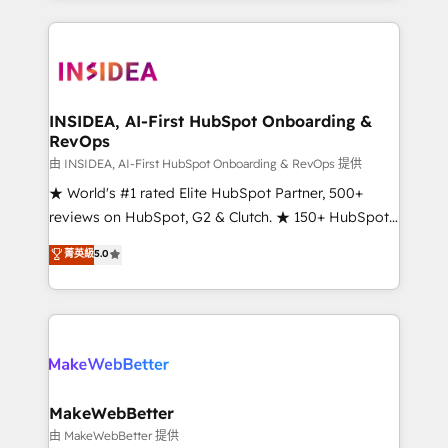
service creative agencies in the HubSpot
ecosystem, we blend strategy, technology, & award-
winning design to build scalable, globally
regionalized HubSpot websites, integrated
marketing campaigns, & RevOps frameworks that
INSIDEA, AI-First HubSpot Onboarding &
RevOps
fuel long-term success We connect the entire
customer lifecycle through seamless integrations,
由 INSIDEA, AI-First HubSpot Onboarding & RevOps 提供
ensure long-term adoption with change-
★ World's #1 rated Elite HubSpot Partner, 500+
management programs, and align marketing, sales,
reviews on HubSpot, G2 & Clutch. ★ 150+ HubSpot
and service to drive sustainable growth With 6 key
Certified Experts & Trainers across the team ★
菁英級
5.0
HubSpot accreditations and experience across
1,500+ implementations across five continents ★ AI-
hundreds of organizations in dozens of industries,
First, RevOps-led, Onboarding obsessed ★
there’s a good chance one of our globally integrated
Company of the Year 2024/25 INSIDEA helps
teams has worked with clients just like you Let’s
growing companies turn HubSpot into a revenue
explore whether S2 is the partner you’ve been
engine. We onboard your team, migrate your data,
looking for...and get your next big initiative moving!
and build AI-powered workflows that drive adoption
from week one, in your time zone. What we do ➤
MakeWebBetter
Onboarding: Live in weeks, with workflows built
由 MakeWebBetter 提供