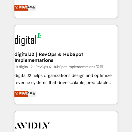
conversions! OTF is an Elite Partner (top 1% of
North America. Avec plus de 115 experts en
菁英級
4.9
6,500+ Partners) and was named 2023 HubSpot
marketing automation, Growth, Revops, CRM et
Partner of the Year 💥 Trusted by 2,500+ companies
webdesign. Markentive is both a consulting firm, a
to help them scale and close more business, by
digital agency and an integrator. With over 115
using HubSpot (the right way). ⭐️ Here's more info:
experts in marketing automation, growth, revops,
www.onthefuze.com/hubspot-admin Contact us to
CRM and webdesign (We focus on EMEA - USA
learn more!
customers).
digitalJ2 | RevOps & HubSpot
Implementations
由 digitalJ2 | RevOps & HubSpot Implementations 提供
digitalJ2 helps organizations design and optimize
revenue systems that drive scalable, predictable
growth. As a triple-accredited HubSpot Solutions
菁英級
5.0
Partner, we specialize in both strategic RevOps
planning and hands-on technical execution - building
the operational foundation companies need to
thrive. Industries we specialize in: - Manufacturing -
Healthcare - Financial Services - Managed IT (MSP) -