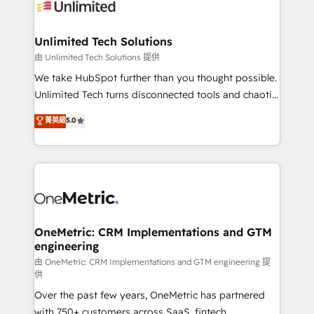
operational know-how. We know that no two
businesses are alike, so we don’t do cookie-cutter
solutions. Instead, we dive in to understand your
Unlimited Tech Solutions
needs, goals, and challenges to deliver solutions that
由 Unlimited Tech Solutions 提供
fit like a glove. We’re committed to being both
We take HubSpot further than you thought possible.
highly effective and fun to work with. We believe in
Unlimited Tech turns disconnected tools and chaotic
efficient processes, as well as building great
processes into a seamless, high-performing revenue
菁英級
5.0
relationships. Your success is our success, and we’re
engine. We combine RevOps strategy with deep
all in this together! From startup to enterprise, we’ll
technical execution to help teams scale faster—with
make sure your HubSpot setup becomes a
cleaner data, smarter automation, and more
powerhouse of productivity, so you can focus on
predictable revenue. Specialties: · HubSpot
what matters most: growing your business and
Implementation & Migration · Native & Custom
wowing your customers. Let’s make HubSpot work
Integrations · Custom Development · CPQ & FSM ·
smarter for you!
Reporting & Analytics · GTM Architecture · Sales &
OneMetric: CRM Implementations and GTM
engineering
Marketing Enablement If you’re ready to elevate
HubSpot from “just your CRM” to your growth
由 OneMetric: CRM Implementations and GTM engineering 提
供
infrastructure—let’s talk.
Over the past few years, OneMetric has partnered
with 750+ customers across SaaS, fintech,