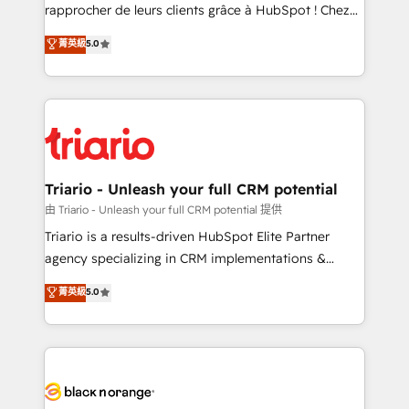
HubSpot “Our experience with the team at Blue Frog
rapprocher de leurs clients grâce à HubSpot ! Chez
has been nothing short of extraordinary. Their years
DIGITALISIM, nous avons l'intime conviction que la
菁英級
5.0
of experience and quality of skilled staff has earned
réussite des entreprises passe par l’innovation web,
them a trusted reputation within the HubSpot
le marketing digital, et la relation client ! C'est
ecosystem as a reliable partner capable of delivering
pourquoi, nos experts sont à la fois capables de
remarkable experiences for our most sophisticated
gérer votre projet de création de site internet, votre
clients.” - Brian Garvey, VP, Solutions Partner
référencement, votre stratégie digitale et le pilotage
Program, HubSpot.
et l'intégration d'HubSpot ! Les grandes phases d'un
projet HubSpot avec DIGITALISIM : 🧽 Nettoyage,
Triario - Unleash your full CRM potential
migration et intégration des bases de données. 🚀
由 Triario - Unleash your full CRM potential 提供
Développement des interfaces avec vos logiciels
Triario is a results-driven HubSpot Elite Partner
métiers ⚙️ Configuration de la plateforme HubSpot
agency specializing in CRM implementations &
📈 Configuration de rapports et tableaux de bord 🤝
migrations, Revenue Operations, Custom
菁英級
5.0
Book Process & Guidelines utilisateurs 🎓
Integrations, Custom AI agents and AI-ready Website
Formations des utilisateurs
Design With over 15 years of experience, we help
companies bridge the gap between marketing, sales,
and customer success through smart automation,
data hygiene, and tailored HubSpot solutions. Our