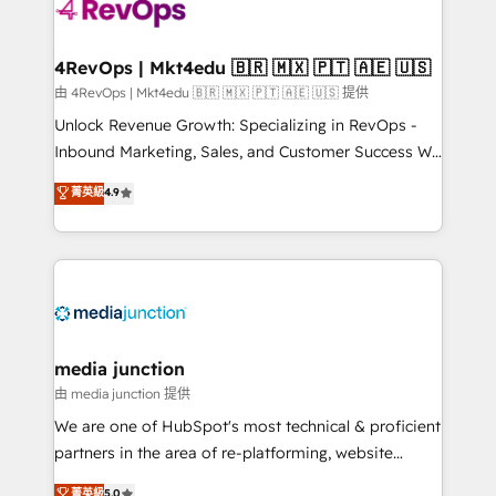
requirement). ✔️Helped over 25,000+ customers so
far with our HubSpot solutions. ✔️Bespoke apps &
on-demand bundle services. Connect with us today!
4RevOps | Mkt4edu 🇧🇷 🇲🇽 🇵🇹 🇦🇪 🇺🇸
由 4RevOps | Mkt4edu 🇧🇷 🇲🇽 🇵🇹 🇦🇪 🇺🇸 提供
Unlock Revenue Growth: Specializing in RevOps -
Inbound Marketing, Sales, and Customer Success We
specialize in driving revenue growth for companies
菁英級
4.9
across industries through tailored marketing, sales,
and customer success strategies, utilizing RevOps
methodologies. As Latin America's largest HubSpot
partner and a global leader in education market, we
offer unparalleled insights. Operating in five
countries—Brazil, UAE (Abu Dhabi/Dubai/Sharjah),
Mexico, USA, and Portugal—we've executed over a
media junction
hundred successful operations. Our approach,
由 media junction 提供
rooted in RevOps principles, integrates analysis,
We are one of HubSpot's most technical & proficient
training, planning, and qualification. Leveraging
partners in the area of re-platforming, website
technology, data analytics, CRM optimization, and
design & development. We specialize in multi-hub
菁英級
5.0