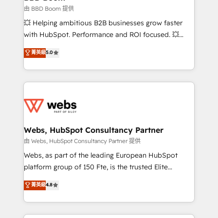
End Revenue Acceleration • Lifecycle marketing and
由 BBD Boom 提供
pipeline growth programs • Sales enablement tools
💥 Helping ambitious B2B businesses grow faster
and CRM optimization • Retention strategies with
with HubSpot. Performance and ROI focused. 💥
customer journey mapping 🏅 Elite-Level HubSpot
BBD Boom is the HubSpot partner that can help you
菁英級
5.0
Execution • 750+ onboardings and 2,000+
to HubSpot Better. We work with your teams to
implementations • Deep expertise across marketing,
solve all your HubSpot challenges and improve user
sales, and service hubs • Built-in flexibility for
adoption, sales process and marketing results.
startups to global brands
Services 📚 Onboarding your team to HubSpot for
the first time 🔧 Designing and optimising your
HubSpot set-up for better results 🌐 Website design
and build using HubSpot 🔌 Integrating HubSpot
Webs, HubSpot Consultancy Partner
with other systems 🎓 Training your teams to be
由 Webs, HubSpot Consultancy Partner 提供
HubSpot pros 📊 Lead generation services using
Webs, as part of the leading European HubSpot
HubSpot Why us? - SIX HubSpot Accreditations -
platform group of 150 Fte, is the trusted Elite
awarded by HubSpot after a rigorous process for
HubSpot CRM Partner offering you a roadmap on
菁英級
4.8
CRM, Solutions Architecture, Onboarding , Data
maximizing EBITDA and achieving Commercial
Migration, Custom Integration & Platform
Excellence. With our targeted processes, we
Enablement -Onboarded over 500 businesses to
strengthen your digital transformation and minimize