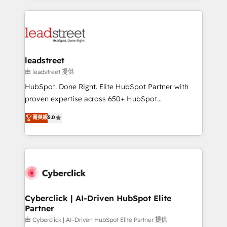
organisations scale smarter and grow stronger.
implement, and optimize systems to enhance user
experience, functionality, and adoption across sales,
marketing, and service teams. From setup to
refinement, we streamline workflows, improve lead
management, and speed up deal closures. With 500+
leadstreet
projects completed, our Agile approach ensures your
由 leadstreet 提供
HubSpot CRM drives measurable results. Our
HubSpot. Done Right. Elite HubSpot Partner with
RevOps services align your sales, marketing, and
proven expertise across 650+ HubSpot
customer success teams for peak performance. We
implementations. With 12+ years of HubSpot
菁英級
5.0
optimize the revenue lifecycle—lead generation to
experience, we help you use the HubSpot platform
retention—by refining processes and eliminating
to its fullest capacity, improve your current HubSpot
inefficiencies. Using HubSpot tools and data-driven
website, or build your new one.
strategies, we create scalable solutions that
maximize profitability and adapt to your goals.
Cyberclick | AI-Driven HubSpot Elite
Partner
由 Cyberclick | AI-Driven HubSpot Elite Partner 提供