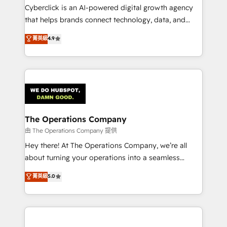
Cyberclick is an AI-powered digital growth agency
that helps brands connect technology, data, and
creativity to achieve measurable results. Founded in
菁英級
4.9
Barcelona and operating across Spain, LATAM, and
the UK, we support global companies in building
smarter marketing, sales, and customer success
strategies. As the only HubSpot Elite Partner in
Iberia (Spain & Portugal), we combine human insight
with intelligent automation to drive sustainable
growth. Our multidisciplinary team designs solutions
The Operations Company
that simplify complexity, boost performance, and
由 The Operations Company 提供
turn innovation into real impact. 🌍 Highlights •
Hey there! At The Operations Company, we’re all
HubSpot Partner since 2012 • 2022 EMEA Impact
about turning your operations into a seamless
Award: Best Integration • 150+ successful HubSpot
experience that powers real results. We specialize in
菁英級
5.0
projects • Clients in 30+ industries • Proprietary
transforming complex systems into efficient,
technology for integrations • Multilingual team:
scalable solutions that work across your entire
English, Spanish, Portuguese & Italian 👉 Grow
organization. We’re a unique blend of deep HubSpot
smarter with AI and HubSpot.
expertise, strategic thinking, and hands-on