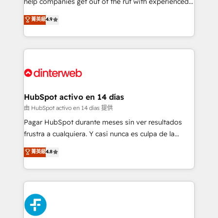
help companies get out of the rut with experienced,
partners who will embed ourselves into your
process-oriented teams implementing HubSpot
business, processes and systems 🏢 We specialise in
菁英級
4.9
Marketing, Sales, Service, CMS and Operations Hub,
working with mid-market and enterprise
so selling and actually engaging with your customers
organisations, global organisations and those with
feels easy and pain-free. We are a top ranked
complex use cases 🏆 CRM Implementation,
HubSpot Elite Partner, winner of Rookie of the Year
Platform Enablement, Custom Integration and
and Customer First Awards, 4.9/5 rating in HubSpot
Onboarding Accredited 🔐 ISO27001 & ISO9001
Reviews and 4.9/5 rating in Clutch Reviews. Digifianz
Certified
helps the following industries: logistics & 3PL, home
HubSpot activo en 14 días
improvement & construction, branding and
由 HubSpot activo en 14 días 提供
commercialization, real estate, health, education,
Pagar HubSpot durante meses sin ver resultados
SaaS, Software Dev & IT and consulting, make the
frustra a cualquiera. Y casi nunca es culpa de la
most out of their HubSpot experience operating in
herramienta: es del enfoque con el que se
菁英級
4.8
the United States, EU, UAE, Mexico and Latin
implementó. Trabajamos con un catálogo de +80
America. From casual user to super fan: make
casos de uso: cada uno resuelve un problema
HubSpot an experience you LOVE!
concreto de tu operación en HubSpot. La entrega
toma de 1 a 3 semanas por caso, abordamos varios
en paralelo cuando tiene sentido, y siempre
confirmamos resultados antes de seguir avanzando.