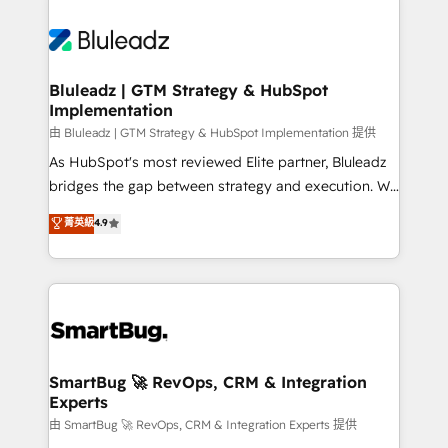
Bluleadz | GTM Strategy & HubSpot
Implementation
由 Bluleadz | GTM Strategy & HubSpot Implementation 提供
As HubSpot's most reviewed Elite partner, Bluleadz
bridges the gap between strategy and execution. We
don't just "set up tools" — we install the GTM
菁英級
4.9
Operating System (GTM OS) to align your leadership
and engineer a portal that drives predictable
revenue velocity. 🚀 GTM Strategy & Alignment
Workshops & Sprints: Identify "Valleys of Death"
stalling growth. Fix your ICP, Math, and Story to stop
"accelerating a mess." ⚙️ Elite Engineering & AI
Scalable Architecture: Zero-technical-debt setup
SmartBug 🚀 RevOps, CRM & Integration
Experts
across all Hubs, validated by our 7 HubSpot
Accreditations. AI-Powered RevOps: Breeze AI,
由 SmartBug 🚀 RevOps, CRM & Integration Experts 提供