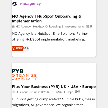
scalable retainers. Let’s make HubSpot your most
données. C'est le paradoxe français : conscience
powerful growth engine. Built to convert, scale, and
totale, action nulle. La solution s'appelle l'Entreprise
drive results.
Augmentée. Ce n'est pas une entreprise qui utilise
MO Agency | HubSpot Onboarding &
Implementation
l'IA. C'est une organisation qui a réussi la symbiose
entre l'expertise humaine et l'intelligence artificielle.
由 MO Agency | HubSpot Onboarding & Implementation 提供
Pas pour remplacer l'humain, mais pour l'augmenter.
MO Agency is a HubSpot Elite Solutions Partner
Chez Ideagency, nous accompagnons cette
offering HubSpot implementation, marketing
transformation. D'abord les fondations : des
automation, CRM and RevOps consulting, B2B SEO,
菁英級
5.0
données unifiées, des processus alignés. Ensuite
paid media, content marketing, AEO and GEO (AI
l'augmentation : l'IA là où elle crée de la valeur. Et
search optimisation), and HubSpot Content Hub and
surtout : l'humain qui reste au centre. Parce que la
WordPress development. We work with enterprise
vraie performance vient de l'intérieur. Act Inside.
and growth-led companies across technology,
Stand Out.
professional services, financial services and
industrial sectors. Offices in Johannesburg, Cape
Town, Dubai & London. 500+ HubSpot CRM
Plus Your Business (PYB) UK • USA • Europe
implementations delivered. AI visibility coverage
由 Plus Your Business (PYB) UK • USA • Europe 提供
across ChatGPT, Claude, Perplexity, Gemini and
HubSpot getting complicated? Multiple hubs, messy
Google AI Overviews. HubSpot Impact Award -
migrations, AI, governance. We organise that