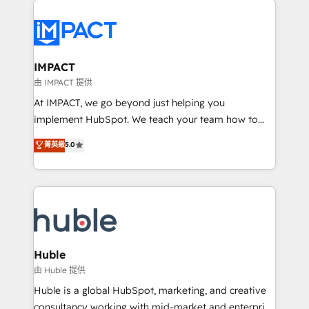
your entire Tech Stack with Custom Integrations
Slash months from your API Integration project... ⬅️
Click "Contact Business" ⬅️ to access 150+ Kickstart
Integration templates that put HubSpot in the center
IMPACT
of your tech stack, syncing... 🛍️ Shopify or
由 IMPACT 提供
WooCommerce 💲 Stripe or Paypal 💰 Sage or
At IMPACT, we go beyond just helping you
Netsuite 🤖 Google or Microsoft ✍️ DocuSign or
implement HubSpot. We teach your team how to
PandaDoc 🌐 Avalara or Quaderno HubSnacks holds
master it. As the creators of the Endless Customers
菁英級
5.0
the rare Advanced "Custom Integrations"
System™ (the next evolution of They Ask, You
Accreditation, securely sync data across... 🔄 any
Answer), we’re the only HubSpot partner built
apps, in any direction. Stuck on your old CRM..?
entirely around coaching and training. That means
Migrate | seamlessly off your old CRM onto a clean
we don’t do the work for you; we help you build the
new HubSpot portal with Advanced Website and
skills, processes, and internal team you need to
CRM Migrations using our in-house "HubScrub" Tool.
attract the right buyers, close deals faster, and grow
without outside dependencies. You’ll learn how to: •
Huble
Set up, audit, and organize your HubSpot portal •
由 Huble 提供
Get your sales team fully using HubSpot • Track
Huble is a global HubSpot, marketing, and creative
pipeline and revenue across the entire buyer journey
consultancy working with mid-market and enterprise