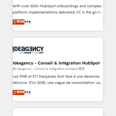
supported over 500 organisations with HubSpot
With over 600+ HubSpot onboardings and complex
implementation, optimisation, training, and
platform implementations delivered, CC is the go-to
adoption assurance. Our tried and tested Roadmap
Elite Solutions Partner for businesses ready to
菁英級
4.9
methodology will ensure that you receive the best
migrate, replatform, and scale smarter. We specialize
deployment experience possible. Whether you are
in high-impact CRM and CMS migrations and
new to HubSpot or seeking to turn around a poor
onboarding from platforms like Salesforce, NetSuite,
install, our team have the change management
Zoho, Pardot, Marketo, Microsoft Dynamics, Wix,
expertise to deliver the solutions you need.
WordPress and legacy CRMs, turning fragmented
systems into unified, growth-ready HubSpot
architectures that accelerate revenue operations and
Ideagency - Conseil & Intégration HubSpot
performance. - Multi-object CRM migration, cleanup,
由 Ideagency - Conseil & Intégration HubSpot 提供
and implementation. - Pre-built and custom
Les PME et ETI françaises font face à une décennie
integrations across your full tech stack. - Custom
décisive. D'ici 2030, une vague de consolidation va
object setup, CMS builds, and full-funnel automation.
recomposer le marché. Seules survivront les
菁英級
4.9
- Dashboards, lifecycle campaigns, and lead
entreprises qui auront réussi leur transformation. Le
nurturing sequences. - Cross-hub setup across
problème ? 58% des dirigeants savent que l'IA est
Marketing, Sales, Operations, and Service Hubs. -
vitale pour leur survie. Mais 57% n'ont aucune
Ongoing optimization, managed support, and
stratégie. Et 43% ne maîtrisent même pas leurs