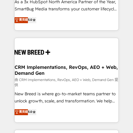
custom AI agents, and high-integrity migrations for
As a 3x HubSpot North America Partner of the Year,
total reporting clarity. Security & Compliance: SOC 2
SmartBug Media transforms your customer lifecycle
Type I and HIPAA attested for enterprise-grade data
into a revenue engine. Our unified ecosystem
菁英級
5.0
security. 🏆 Why Bluleadz? GTM OS Partner | 16+
includes specialized divisions Globalia (AI &
Years Experience | 1,000+ Five-Star Reviews
Software) and Point Success Media (Paid Media),
making this the official home for all three brands. 🔄
Implementation & Integration - Seamless migrations
and system integrations powered by Globalia’s
technical development team. - 19 HubSpot-certified
trainers to drive platform adoption. 📈 Revenue
CRM Implementations, RevOps, AEO + Web,
Demand Gen
Generation - Full-funnel marketing and high-
performance advertising via Point Success Media. -
由 CRM Implementations, RevOps, AEO + Web, Demand Gen 提
供
Expert deployment of Breeze AI and custom agents
New Breed is where go-to-market teams partner to
to automate growth. 🏆 Elite Excellence - 8 platform
unlock growth, scale, and transformation. We help
accreditations and deep HIPAA-compliance
companies activate HubSpot’s AI-powered
expertise. - A team of 250+ experts dedicated to
菁英級
5.0
customer platform and operationalize HubSpot’s
your resilient growth.
Loop Marketing framework through expert-led
services, smart agents, and purpose-built apps,