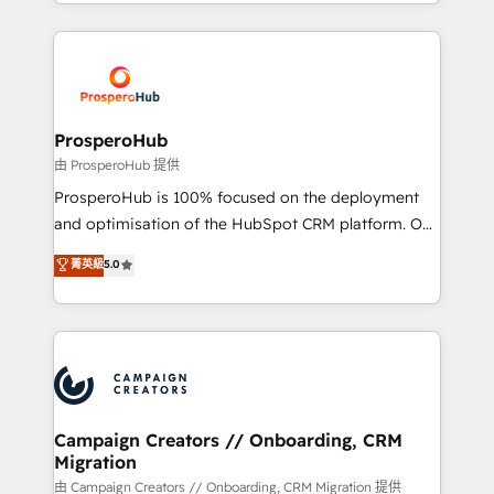
from Strategy to Operations. We specialize in CRM
digital processes. 🔹 Trusted by Industry Leaders
onboarding and implementation, web design, sales
With an average rating of 4.9/5 and a proven track
& marketing automation, and digital marketing. With
record of business transformation, our growth-first
extensive experience working with tech companies
approach has helped brands dominate their
and manufacturers since 2002, we are committed to
markets.
empowering our clients and developing their
ProsperoHub
autonomy. Get to grips with HubSpot through
由 ProsperoHub 提供
guided implementation and seamless integration of
ProsperoHub is 100% focused on the deployment
the CRM platform into your digital ecosystem. Would
and optimisation of the HubSpot CRM platform. Our
you like support in deploying your inbound
highly experienced team of solutions experts will
菁英級
5.0
marketing strategy? We'll provide support tailored
ensure that you achieve maximum adoption and
to your needs and sales objectives. With 125+
ROI from your HubSpot investment. Use our
certifications, we are part of the most certified
extensive HubSpot, sales, marketing, service and
Canadian agencies, and we both hold Onboarding
integrations expertise to lead your team on their
Accreditations. Based in Canada (coast to coast), our
HubSpot journey, design and implement your
services are offered in both English & French.
processes and skilfully bring your revenue
infrastructure to life. Our collaborative approach
Campaign Creators // Onboarding, CRM
Migration
keeps you in control whilst we plan and support the
route to your revenue goals. We have successfully
由 Campaign Creators // Onboarding, CRM Migration 提供