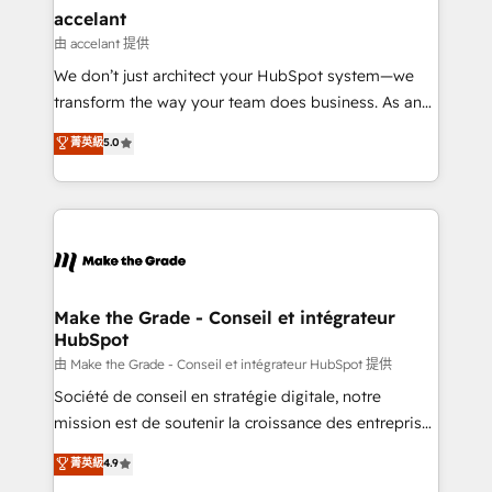
avec un engagement total, alignant processus
accelant
métiers et technologie, et guidant vos équipes à
由 accelant 提供
travers le changement, tout en centrant vos objectifs
We don’t just architect your HubSpot system—we
d’entreprise. Grâce à une méthodologie éprouvée
transform the way your team does business. As an
auprès de plus de 400 clients, nous comprenons
Elite HubSpot Solutions Partner, we specialize in
菁英級
5.0
rapidement vos enjeux et intégrons parfaitement
creating tailored, end-to-end CRM solutions that
HubSpot dans votre organisation. Pour toute
accelerate growth, improve operational efficiency,
question technique ou besoin de structuration de
and ensure faster time to value on HubSpot. What
votre projet HubSpot, contactez notre équipe pour
sets us apart? Our people-centric approach. From
un échange dédié.
day one, our team takes the time to deeply
understand your unique needs, crafting custom
strategies that deliver impactful results. Our mission
Make the Grade - Conseil et intégrateur
HubSpot
is to empower you to unlock HubSpot’s full potential
—faster. Through expert training, unmatched
由 Make the Grade - Conseil et intégrateur HubSpot 提供
responsiveness, and ongoing support, we equip
Société de conseil en stratégie digitale, notre
your team to adopt new systems with confidence
mission est de soutenir la croissance des entreprises
and achieve a unified, data-driven approach to
B2B à travers l’acquisition de nouveaux clients,
菁英級
4.9
customer engagement.
l'intégration CRM et le développement des revenus