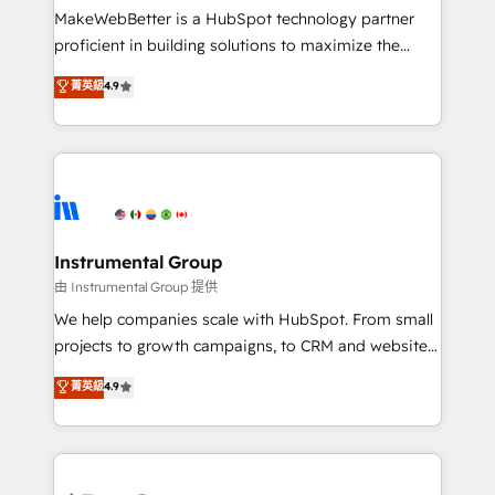
around your business, not a template. ➤ Migration:
MakeWebBetter is a HubSpot technology partner
Move from any legacy CRM. Zero downtime, full data
proficient in building solutions to maximize the
integrity. ➤ Implementation: Configure HubSpot to
operational efficiency of HubSpot. The fastest-
菁英級
4.9
run your revenue process. Sales, marketing, and
growing tech-enabler & facilitator, MakeWebBetter,
service wired together. ➤ AI and Integrations: Layer
hands you the blend of HubSpot expertise &
Breeze AI, custom agents, and APIs to remove
eminent solutions & integrations. Trust us to
manual work. ➤ Ongoing Management: Monthly
streamline your HubSpot experience. 🚀HubSpot
tune-ups, feature rollouts, adoption coaching. Buying
Elite Partners with 10+ years of HubSpot experience
HubSpot, switching to it, or reviving a stale portal?
🤝HubSpot Premier Integration partner 🤝Google
We are built for the work.
Premier Partner 2023 🌟5 HubSpot Accreditations 🌟
Instrumental Group
Won HubSpot Theme Challenge 2021 🌟INBOUND’19
由 Instrumental Group 提供
HubSpot Rising Star Why us? Harnessing the full
We help companies scale with HubSpot. From small
potential of the powerful HubSpot CRM. ✔️A team of
projects to growth campaigns, to CRM and websites.
HubSpot experts backed by over 10+ years of
Hire an agency that's experienced in every inch of
菁英級
4.9
HubSpot experience ✔️Flexible pricing models —
HubSpot and willing to work hand-in-hand with your
Hourly-fee (assigned one Dedicated HubSpot
team to simplify the complex and build a better
Admin); Monthly-fee (HubSpot Admin + Project
experience for your team and customers.
Manager); and Fixed Project Cost (as per