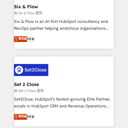
Empiezas a ver resultados antes de que termine el
Six & Flow
mes. 🏆 HubSpot Partner of the Year 2022, máximo
由 Six & Flow 提供
reconocimiento del ecosistema. Elite Solutions
Six & Flow is an AI-first HubSpot consultancy and
Partner, el nivel más alto. +700 clientes
RevOps partner helping ambitious organisations
implementados en LATAM, Marcas como Hyatt,
grow with clarity, confidence, and intelligence.
菁英級
5.0
Hospital ABC, Hogares Unión, Yves Rocher,
Operating across the UK, Netherlands, Ireland, and
MacStore, Café Britt, Bella Piel, confiaron en
Canada, we’ve delivered thousands of successful
nosotros para impulsar la eficiencia de sus procesos
HubSpot projects for mid-market and enterprise
en HubSpot. No necesitas tener todas las
clients worldwide, with over 10 years experience. We
respuestas para empezar. Te ayudamos a identificar
combine HubSpot, data, and AI to design connected
el primer caso de uso que más impacto te dará.
go-to-market systems that align people, process,
Solo continúas si ves valor real en los primeros 14
and technology for predictable, scalable revenue
Set 2 Close
días.
growth. Our expertise spans RevOps, CRM and data
由 Set 2 Close 提供
architecture, AI enablement, and strategic marketing,
Set2Close, HubSpot’s fastest-growing Elite Partner,
delivered through our proprietary FLAIR framework
excels in HubSpot CRM and Revenue Operations
for responsible AI adoption. As a HubSpot Elite
(RevOps) services to boost B2B sales and growth.
菁英級
5.0
Partner and ISO 27001:2022 certified consultancy,
As a top HubSpot Elite Partner, we specialize in
we blend strategy, creativity, and technology to help
custom HubSpot CRM solutions. Our experts design,