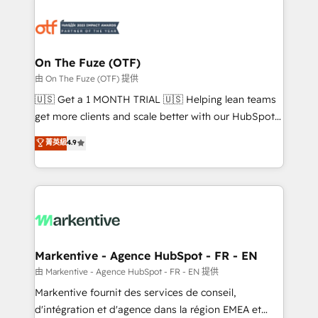
tailored to your business. Together, we unlock
results, fast. ⚙️CRM & RevOps: Align all Hubs to your
buyer journey for clean data, scalability, & reporting.
🎯Demand Gen & ABM: Drive pipeline with inbound,
On The Fuze (OTF)
ABM, AEO, SEO, & paid media. 👩‍💻Web Design:
由 On The Fuze (OTF) 提供
Build high-performing websites with UX, messaging,
🇺🇸 Get a 1 MONTH TRIAL 🇺🇸 Helping lean teams
& conversion strategy that drive results. 🤖AI
get more clients and scale better with our HubSpot
Strategy: Activate Breeze Agents, configure HubSpot
Consulting & 'Done For You' Services. 🚀 Who We
菁英級
4.9
AI, & maximize AEO with tailored AI services. 🧩
Work With 🚀 We help lean, growing companies: -
Integrations: Extend HubSpot with custom
Win more business - Reduce no-shows - Improve
integrations, hosting, & maintenance.
lead & deal conversion rates - Scale with less
headcount ...by using HubSpot's full capabilities. 🤓
What do you get? 🤓 Our client's are too busy to
learn the ins-and-outs of HubSpot. We give you a
Personal Consultant + Tech Team to handle the
Markentive - Agence HubSpot - FR - EN
heavy lifting of mapping out AND building your ideal
由 Markentive - Agence HubSpot - FR - EN 提供
system. + Get best practices and 'don't know what
Markentive fournit des services de conseil,
you don't know' recommendations to maximize
d'intégration et d'agence dans la région EMEA et