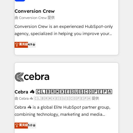
generating 7-digit MRR from inbound campaigns ✨
CS: 245% organic growth & +751% new visitors for a
Conversion Crew
full-funnel HubSpot project ✨ CS: 415% conversion
由 Conversion Crew 提供
boost with a new HubSpot site Recognized leaders:
Conversion Crew is an experienced HubSpot-only
🏆 HubSpot Platform Migration Impact Award 🏆
agency, specialized in helping you improve your
Clutch HubSpot Global Leader 🏆 Finalist: HubSpot
online processes. This means we help you with: -
菁英級
4.9
Inbound Campaign of the Year 🏆 Gold AVA Digital
Implementing HubSpot (CRM, Marketing, Sales,
Award for Best Website 🌟 Accreditations: CRM
Service and Operations) - Developing fast, good-
Implementation, HubSpot Content Experience, CRM
looking websites in the HubSpot CMS - Building
Data Migration & Custom Integration
(custom) integrations between HubSpot and other
systems you use You need a clear method to reach
your goals. Therefore, we take a critical look at your
current processes together, from which we create a
Cebra 🦓 🇨🇱🇧🇷🇲🇽🇪🇸🇺🇸🇨🇴🇵🇪🇵🇦
focused action plan. By implementing these steps in
由 Cebra 🦓 🇨🇱🇧🇷🇲🇽🇪🇸🇺🇸🇨🇴🇵🇪🇵🇦 提供
your day-to-day business, you will start to see
Cebra 🦓 is a global Elite HubSpot partner group,
results fast. This creates space for growth! Want to
combining technology, marketing and media
know how we can help? Contact us to set up a
expertise across Latin America and Southern
菁英級
5.0
meeting!
Europe, with teams across 7 countries. Born in Chile,