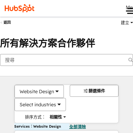
Me
建立
返回
所有解決方案合作夥伴
篩選條件
Website Design
Select industries
排序方式：
相關性
Services：Website Design
全部清除