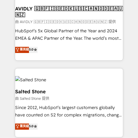
Franchises - Professional Services - And more! How
we help: ✔️ Full HubSpot implementations and portal
AVIDLY 🇬🇧🇫🇮🇸🇪🇩🇰🇺🇸🇨🇦🇳🇴🇩🇪🇦🇺
🇳🇿
optimization ✔️ Data migrations, CRM architecture,
and reporting foundations ✔️ Custom integrations
由 AVIDLY 🇬🇧🇫🇮🇸🇪🇩🇰🇺🇸🇨🇦🇳🇴🇩🇪🇦🇺🇳🇿 提供
and workflow automation ✔️ User adoption
HubSpot’s 5x Global Partner of the Year and 2024
programs, training, and enablement Through project-
EMEA & APAC Partner of the Year. The world’s most
based engagements and ongoing RevOps
experienced and fully accredited HubSpot Solutions
菁英級
5.0
partnerships, we guide organizations through the
Partner. 🚀 With 2,750+ HubSpot projects delivered
revenue maturity model - delivering the right
and 370+ specialists across EMEA, APAC and NAM,
improvements at the right time so operations
we de-risk complex CRM programmes and
evolve strategically and sustainably as the business
accelerate ROI across every HubSpot Hub. 🧭 From
grows.
multi-region migrations to AI-powered automation,
we turn complexity into clarity, human at global
Salted Stone
scale. 🏆 HubSpot’s CEO called us “the partner of the
由 Salted Stone 提供
future.” Others agree it is proof of trust built through
Since 2012, HubSpot’s largest customers globally
measurable impact.
have counted on S2 for complex migrations, change
management, systems integration, and creative
菁英級
5.0
solutions that deliver measurable impact and
transform brand experiences As one of the few full-