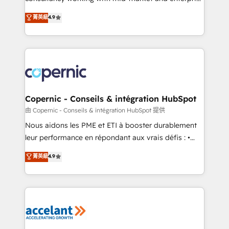
• Build an in-house marketing team that drives
businesses. We go beyond implementation, shaping
菁英級
4.9
growth • Create content and videos that attract
the strategy, processes, and teams that turn
buyers • Use AI to scale smarter Our coaching-led
HubSpot into a genuine growth engine. Named
approach works best for companies that are done
HubSpot's Global Partner of the Year in 2024,
with outsourcing and ready to build something that
consistently ranked among their top 5 partners
lasts. So if you're ready to become the most trusted
worldwide, and with over 15 years in the ecosystem,
voice in your market, let’s talk.
Huble has built a track record that speaks for itself.
One company, one operating model, delivering
Copernic - Conseils & intégration HubSpot
across offices and consulting teams in the UK, USA,
由 Copernic - Conseils & intégration HubSpot 提供
Canada, Germany, France, Belgium, Singapore, and
Nous aidons les PME et ETI à booster durablement
South Africa. Certified compliant with ISO/IEC
leur performance en répondant aux vrais défis : •
27001:2022 and ISO 9001:2015 across all seven
Intégration de HubSpot avec d’autres outils (ERP,
菁英級
4.9
international offices and 175+ employees.
téléphonie, etc.) • Alignement des équipes grâce à un
outil et des données partagées • Amélioration de la
collecte et de l’analyse des données pour des
décisions éclairées • Optimisation de l’efficacité et
de la productivité des équipes Notre équipe de 30
consultants certifiés HubSpot aborde chaque projet