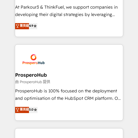
you invest in 100% of your buyers, accelerating your
At Parkour3 & ThinkFuel, we support companies in
growth and positioning yourself as an undisputed
developing their digital strategies by leveraging
leader. 🔹 BOOST: Optimize your digital
technologies and automating their marketing and
菁英級
4.9
transformation process A methodology designed to
sales processes to generate growth. Our offer spans
implement HubSpot effectively and optimize your
from Strategy to Operations. We specialize in CRM
digital processes. 🔹 Trusted by Industry Leaders
onboarding and implementation, web design, sales
With an average rating of 4.9/5 and a proven track
& marketing automation, and digital marketing. With
record of business transformation, our growth-first
extensive experience working with tech companies
approach has helped brands dominate their
and manufacturers since 2002, we are committed to
markets.
empowering our clients and developing their
ProsperoHub
autonomy. Get to grips with HubSpot through
由 ProsperoHub 提供
guided implementation and seamless integration of
ProsperoHub is 100% focused on the deployment
the CRM platform into your digital ecosystem. Would
and optimisation of the HubSpot CRM platform. Our
you like support in deploying your inbound
highly experienced team of solutions experts will
菁英級
5.0
marketing strategy? We'll provide support tailored
ensure that you achieve maximum adoption and
to your needs and sales objectives. With 125+
ROI from your HubSpot investment. Use our
certifications, we are part of the most certified
extensive HubSpot, sales, marketing, service and
Canadian agencies, and we both hold Onboarding
integrations expertise to lead your team on their