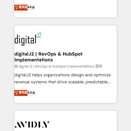
conversions! OTF is an Elite Partner (top 1% of
North America. Avec plus de 115 experts en
菁英級
4.9
6,500+ Partners) and was named 2023 HubSpot
marketing automation, Growth, Revops, CRM et
Partner of the Year 💥 Trusted by 2,500+ companies
webdesign. Markentive is both a consulting firm, a
to help them scale and close more business, by
digital agency and an integrator. With over 115
using HubSpot (the right way). ⭐️ Here's more info:
experts in marketing automation, growth, revops,
www.onthefuze.com/hubspot-admin Contact us to
CRM and webdesign (We focus on EMEA - USA
learn more!
customers).
digitalJ2 | RevOps & HubSpot
Implementations
由 digitalJ2 | RevOps & HubSpot Implementations 提供
digitalJ2 helps organizations design and optimize
revenue systems that drive scalable, predictable
growth. As a triple-accredited HubSpot Solutions
菁英級
5.0
Partner, we specialize in both strategic RevOps
planning and hands-on technical execution - building
the operational foundation companies need to
thrive. Industries we specialize in: - Manufacturing -
Healthcare - Financial Services - Managed IT (MSP) -