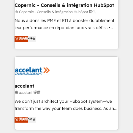
One company, one operating model, delivering
Copernic - Conseils & intégration HubSpot
across offices and consulting teams in the UK, USA,
由 Copernic - Conseils & intégration HubSpot 提供
Canada, Germany, France, Belgium, Singapore, and
Nous aidons les PME et ETI à booster durablement
South Africa. Certified compliant with ISO/IEC
leur performance en répondant aux vrais défis : •
27001:2022 and ISO 9001:2015 across all seven
Intégration de HubSpot avec d’autres outils (ERP,
菁英級
4.9
international offices and 175+ employees.
téléphonie, etc.) • Alignement des équipes grâce à un
outil et des données partagées • Amélioration de la
collecte et de l’analyse des données pour des
décisions éclairées • Optimisation de l’efficacité et
de la productivité des équipes Notre équipe de 30
consultants certifiés HubSpot aborde chaque projet
avec un engagement total, alignant processus
accelant
métiers et technologie, et guidant vos équipes à
由 accelant 提供
travers le changement, tout en centrant vos objectifs
We don’t just architect your HubSpot system—we
d’entreprise. Grâce à une méthodologie éprouvée
transform the way your team does business. As an
auprès de plus de 400 clients, nous comprenons
Elite HubSpot Solutions Partner, we specialize in
菁英級
5.0
rapidement vos enjeux et intégrons parfaitement
creating tailored, end-to-end CRM solutions that
HubSpot dans votre organisation. Pour toute
accelerate growth, improve operational efficiency,