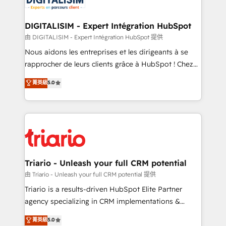
business. If not now, when?
our customers grow and finding solutions that fit
their unique business needs. We are thrilled to have
DIGITALISIM - Expert Intégration HubSpot
Blue Frog in the HubSpot ecosystem leading the
由 DIGITALISIM - Expert Intégration HubSpot 提供
way for customers!" - Yamini Rangan, CEO of
Nous aidons les entreprises et les dirigeants à se
HubSpot “Our experience with the team at Blue Frog
rapprocher de leurs clients grâce à HubSpot ! Chez
has been nothing short of extraordinary. Their years
DIGITALISIM, nous avons l'intime conviction que la
菁英級
5.0
of experience and quality of skilled staff has earned
réussite des entreprises passe par l’innovation web,
them a trusted reputation within the HubSpot
le marketing digital, et la relation client ! C'est
ecosystem as a reliable partner capable of delivering
pourquoi, nos experts sont à la fois capables de
remarkable experiences for our most sophisticated
gérer votre projet de création de site internet, votre
clients.” - Brian Garvey, VP, Solutions Partner
référencement, votre stratégie digitale et le pilotage
Program, HubSpot.
et l'intégration d'HubSpot ! Les grandes phases d'un
projet HubSpot avec DIGITALISIM : 🧽 Nettoyage,
Triario - Unleash your full CRM potential
migration et intégration des bases de données. 🚀
由 Triario - Unleash your full CRM potential 提供
Développement des interfaces avec vos logiciels
Triario is a results-driven HubSpot Elite Partner
métiers ⚙️ Configuration de la plateforme HubSpot
agency specializing in CRM implementations &
📈 Configuration de rapports et tableaux de bord 🤝
migrations, Revenue Operations, Custom
菁英級
5.0
Book Process & Guidelines utilisateurs 🎓
Integrations, Custom AI agents and AI-ready Website