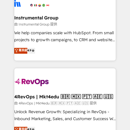
agency for an Ops problem. Don't hire a technical
Elite Partners with 10+ years of HubSpot experience
agency for a growth problem. Hire a partner built to
🤝HubSpot Premier Integration partner 🤝Google
solve both.
Premier Partner 2023 🌟5 HubSpot Accreditations 🌟
Instrumental Group
Won HubSpot Theme Challenge 2021 🌟INBOUND’19
由 Instrumental Group 提供
HubSpot Rising Star Why us? Harnessing the full
We help companies scale with HubSpot. From small
potential of the powerful HubSpot CRM. ✔️A team of
projects to growth campaigns, to CRM and websites.
HubSpot experts backed by over 10+ years of
Hire an agency that's experienced in every inch of
菁英級
4.9
HubSpot experience ✔️Flexible pricing models —
HubSpot and willing to work hand-in-hand with your
Hourly-fee (assigned one Dedicated HubSpot
team to simplify the complex and build a better
Admin); Monthly-fee (HubSpot Admin + Project
experience for your team and customers.
Manager); and Fixed Project Cost (as per
requirement). ✔️Helped over 25,000+ customers so
far with our HubSpot solutions. ✔️Bespoke apps &
on-demand bundle services. Connect with us today!
4RevOps | Mkt4edu 🇧🇷 🇲🇽 🇵🇹 🇦🇪 🇺🇸
由 4RevOps | Mkt4edu 🇧🇷 🇲🇽 🇵🇹 🇦🇪 🇺🇸 提供
Unlock Revenue Growth: Specializing in RevOps -
Inbound Marketing, Sales, and Customer Success We
specialize in driving revenue growth for companies
菁英級
4.9