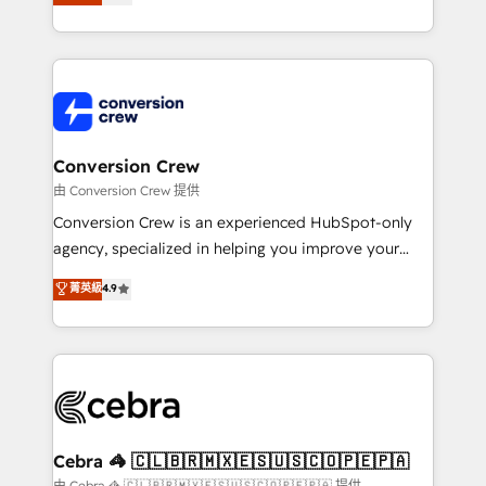
our commitment to data security and compliance. At
developers, designers, and marketers handles all
OneMetric, we help revenue teams focus on the
aspects of your HubSpot. ✨ 400+ global clients ✨
OneMetric that matters most: revenue.
100+ seamless migrations from 15+ different CRMs
✨ 100,000+ hours in HubSpot projects, 75+ full Hub
implementations, and 5,000+ pages ✨ CS: Clients
generating 7-digit MRR from inbound campaigns ✨
CS: 245% organic growth & +751% new visitors for a
Conversion Crew
full-funnel HubSpot project ✨ CS: 415% conversion
由 Conversion Crew 提供
boost with a new HubSpot site Recognized leaders:
Conversion Crew is an experienced HubSpot-only
🏆 HubSpot Platform Migration Impact Award 🏆
agency, specialized in helping you improve your
Clutch HubSpot Global Leader 🏆 Finalist: HubSpot
online processes. This means we help you with: -
菁英級
4.9
Inbound Campaign of the Year 🏆 Gold AVA Digital
Implementing HubSpot (CRM, Marketing, Sales,
Award for Best Website 🌟 Accreditations: CRM
Service and Operations) - Developing fast, good-
Implementation, HubSpot Content Experience, CRM
looking websites in the HubSpot CMS - Building
Data Migration & Custom Integration
(custom) integrations between HubSpot and other
systems you use You need a clear method to reach
your goals. Therefore, we take a critical look at your
current processes together, from which we create a
Cebra 🦓 🇨🇱🇧🇷🇲🇽🇪🇸🇺🇸🇨🇴🇵🇪🇵🇦
focused action plan. By implementing these steps in
由 Cebra 🦓 🇨🇱🇧🇷🇲🇽🇪🇸🇺🇸🇨🇴🇵🇪🇵🇦 提供