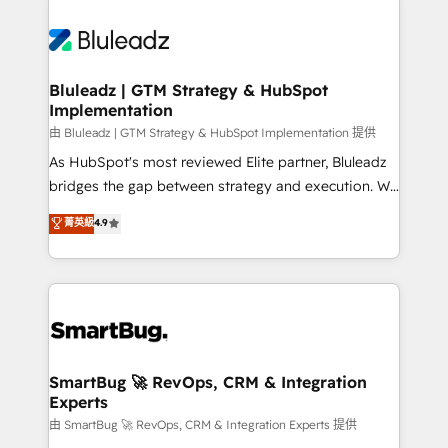
Bluleadz | GTM Strategy & HubSpot
Implementation
由 Bluleadz | GTM Strategy & HubSpot Implementation 提供
As HubSpot's most reviewed Elite partner, Bluleadz
bridges the gap between strategy and execution. We
don't just "set up tools" — we install the GTM
菁英級
4.9
Operating System (GTM OS) to align your leadership
and engineer a portal that drives predictable
revenue velocity. 🚀 GTM Strategy & Alignment
Workshops & Sprints: Identify "Valleys of Death"
stalling growth. Fix your ICP, Math, and Story to stop
"accelerating a mess." ⚙️ Elite Engineering & AI
Scalable Architecture: Zero-technical-debt setup
SmartBug 🚀 RevOps, CRM & Integration
Experts
across all Hubs, validated by our 7 HubSpot
Accreditations. AI-Powered RevOps: Breeze AI,
由 SmartBug 🚀 RevOps, CRM & Integration Experts 提供