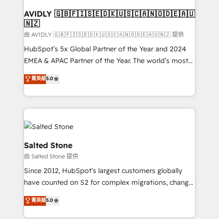
Franchises - Professional Services - And more! How
we help: ✔️ Full HubSpot implementations and portal
AVIDLY 🇬🇧🇫🇮🇸🇪🇩🇰🇺🇸🇨🇦🇳🇴🇩🇪🇦🇺
🇳🇿
optimization ✔️ Data migrations, CRM architecture,
and reporting foundations ✔️ Custom integrations
由 AVIDLY 🇬🇧🇫🇮🇸🇪🇩🇰🇺🇸🇨🇦🇳🇴🇩🇪🇦🇺🇳🇿 提供
and workflow automation ✔️ User adoption
HubSpot’s 5x Global Partner of the Year and 2024
programs, training, and enablement Through project-
EMEA & APAC Partner of the Year. The world’s most
based engagements and ongoing RevOps
experienced and fully accredited HubSpot Solutions
菁英級
5.0
partnerships, we guide organizations through the
Partner. 🚀 With 2,750+ HubSpot projects delivered
revenue maturity model - delivering the right
and 370+ specialists across EMEA, APAC and NAM,
improvements at the right time so operations
we de-risk complex CRM programmes and
evolve strategically and sustainably as the business
accelerate ROI across every HubSpot Hub. 🧭 From
grows.
multi-region migrations to AI-powered automation,
we turn complexity into clarity, human at global
Salted Stone
scale. 🏆 HubSpot’s CEO called us “the partner of the
由 Salted Stone 提供
future.” Others agree it is proof of trust built through
Since 2012, HubSpot’s largest customers globally
measurable impact.
have counted on S2 for complex migrations, change
management, systems integration, and creative
菁英級
5.0
solutions that deliver measurable impact and
transform brand experiences As one of the few full-