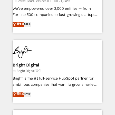
Integrations HubSpot Impact Award 🏆2019
由 Cetrix Cloud Services (CETDIGIT) 提供
Marketing Enablement HubSpot Impact Award 🏆
We’ve empowered over 2,000 entities — from
2018 Website Design HubSpot Impact Award 🏆2017
Fortune 500 companies to fast-growing startups
Website Design HubSpot Impact Award 🏆2016
and nonprofits — to streamline operations, scale
菁英級
5.0
Growth-Driven Design Agency of the Year 🏆2016
revenue, and unlock the full potential of HubSpot.
Sales Enablement HubSpot Impact Award 🏆2015
With deep technical and industry expertise, we fuse
Growth-Driven Design Agency of the Year 🏆2015
automation, integration, and AI innovation to deliver
Became the 5th Agency to reach Diamond 🏆2014
lasting impact. We specialize in: • Turnkey and end-
HubSpot COS Performance Award 🏆2014 HubSpot
to-end HubSpot implementations • Onboarding for
COS Design Award 🏆2013 HubSpot Marketplace
Sales, Service, Marketing & Content Hubs • AI voice
Provider of the Year 🏆2011 Became a HubSpot
and chat agents, predictive automation, and smart
Bright Digital
Partner 📆Founded in 1997
workflows • Salesforce + HubSpot integration •
由 Bright Digital 提供
RevOps and AI-driven sales enablement • Website
Bright is the #1 full-service HubSpot partner for
design and CMS development • ERP integration: SAP,
ambitious companies that want to grow smarter.
NetSuite, Microsoft Dynamics, … • Data cleansing
From HubSpot onboarding, to training, from
菁英級
4.9
and CRM migration from any platform •
developing a new website to lead generation and
Client/member portals built on HubSpot • Custom
digital marketing; we do it all (and with great
and complex integrations: SAM.gov, GovWin,
results)! In short, our services include: - HubSpot
QuickBooks, PandaDoc, ClickUp, Shopify, Mapsly,