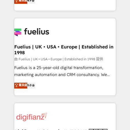
菁英級
4.9
implement the platform into complex business
𝘴𝘶𝘱𝘦𝘳 𝘳𝘦𝘴𝘱𝘰𝘯𝘴𝘪𝘷𝘦)
environments, optimise what you've got and make
sure you can actually use it, build your website in
HubSpot or create an inbound marketing strategy
for you and execute it on HubSpot. We are on the
G-Cloud 14 CCS (Crown Commercial Service)
framework, meaning we've been accredited by
Fuelius | UK • USA • Europe | Established in
1998
HubSpot and vetted by the CCS, which means we
can support public sector companies as well the
由 Fuelius | UK • USA • Europe | Established in 1998 提供
other ones listed in our profile. Our services: -
Fuelius is a 25-year-old digital transformation,
HubSpot implementation - HubSpot CMS website
marketing automation and CRM consultancy. We
build We can do lots of things. But everything we do
enable mid-market and enterprise clients to
菁英級
5.0
is there for you to: - Grow revenue, and run your
maximise their return from digital and fuel their
business more efficiently - Build stronger
growth. We modernise platforms, streamline
relationships with customers - Make better
operations that are causing inefficiencies, improve
decisions with data - Find a new voice and reach
customer experiences, integrate systems, and
more people - Get the most out of your HubSpot
supercharge revenue operations Key services: • CRM
investment
Implementation • Systems Integration • Digital