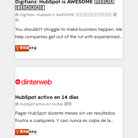
Transformation / Web Development • RevOps &
Digifianz: HubSpot is AWESOME 🇺🇸🇲🇽
🇪🇸🇦🇷🇦🇪
Sales Consulting • Marketing Automation What
makes us different? 🚀 Top 0.5% of global HubSpot
由 Digifianz: HubSpot is AWESOME 🇺🇸🇲🇽🇪🇸🇦🇷🇦🇪 提
供
agencies ⚙️ The strongest technical ability and
You shouldn't struggle to make business happen. We
integration capabilities 💼 Consultative, long-term
help companies get out of the rut with experienced,
partners who will embed ourselves into your
process-oriented teams implementing HubSpot
business, processes and systems 🏢 We specialise in
菁英級
4.9
Marketing, Sales, Service, CMS and Operations Hub,
working with mid-market and enterprise
so selling and actually engaging with your customers
organisations, global organisations and those with
feels easy and pain-free. We are a top ranked
complex use cases 🏆 CRM Implementation,
HubSpot Elite Partner, winner of Rookie of the Year
Platform Enablement, Custom Integration and
and Customer First Awards, 4.9/5 rating in HubSpot
Onboarding Accredited 🔐 ISO27001 & ISO9001
Reviews and 4.9/5 rating in Clutch Reviews. Digifianz
Certified
helps the following industries: logistics & 3PL, home
HubSpot activo en 14 días
improvement & construction, branding and
由 HubSpot activo en 14 días 提供
commercialization, real estate, health, education,
Pagar HubSpot durante meses sin ver resultados
SaaS, Software Dev & IT and consulting, make the
frustra a cualquiera. Y casi nunca es culpa de la
most out of their HubSpot experience operating in
herramienta: es del enfoque con el que se
菁英級
4.8
the United States, EU, UAE, Mexico and Latin
implementó. Trabajamos con un catálogo de +80