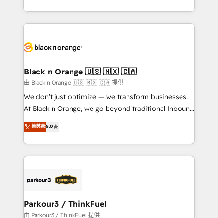
Formations des utilisateurs
Design With over 15 years of experience, we help
companies bridge the gap between marketing, sales,
and customer success through smart automation,
data hygiene, and tailored HubSpot solutions. Our
clients choose us because we blend the expertise of
a global consultancy with the care and agility of a
Black n Orange 🇺🇸 🇲🇽 🇨🇦
boutique firm. At Triario, we’re big enough to deliver
由 Black n Orange 🇺🇸 🇲🇽 🇨🇦 提供
but small enough to listen. Our Services: HubSpot
We don’t just optimize — we transform businesses.
implementations & data migration Custom AI agents
At Black n Orange, we go beyond traditional Inbound
Revenue Operations API integrations AI-ready
Marketing with our exclusive methodologies:
菁英級
5.0
Website design Let’s turn your CRM into your growth
BOOMS and BOOST. Together, they form a powerful
engine!
combination that has driven success for over 800
businesses worldwide. As Elite HubSpot Partners, we
specialize in crafting high-performance growth
strategies that integrate data-driven marketing,
automation, and revenue intelligence to help
companies scale faster and smarter. 🔹 BOOMS:
Parkour3 / ThinkFuel
Demand generation for all your buyers With BOOMS,
由 Parkour3 / ThinkFuel 提供