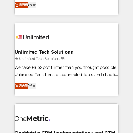
experience that powers real results. We specialize in
菁英級
5.0
projects • Clients in 30+ industries • Proprietary
transforming complex systems into efficient,
technology for integrations • Multilingual team:
scalable solutions that work across your entire
English, Spanish, Portuguese & Italian 👉 Grow
organization. We’re a unique blend of deep HubSpot
smarter with AI and HubSpot.
expertise, strategic thinking, and hands-on
operational know-how. We know that no two
businesses are alike, so we don’t do cookie-cutter
solutions. Instead, we dive in to understand your
Unlimited Tech Solutions
needs, goals, and challenges to deliver solutions that
由 Unlimited Tech Solutions 提供
fit like a glove. We’re committed to being both
We take HubSpot further than you thought possible.
highly effective and fun to work with. We believe in
Unlimited Tech turns disconnected tools and chaotic
efficient processes, as well as building great
processes into a seamless, high-performing revenue
菁英級
5.0
relationships. Your success is our success, and we’re
engine. We combine RevOps strategy with deep
all in this together! From startup to enterprise, we’ll
technical execution to help teams scale faster—with
make sure your HubSpot setup becomes a
cleaner data, smarter automation, and more
powerhouse of productivity, so you can focus on
predictable revenue. Specialties: · HubSpot
what matters most: growing your business and
Implementation & Migration · Native & Custom
wowing your customers. Let’s make HubSpot work
Integrations · Custom Development · CPQ & FSM ·
smarter for you!
Reporting & Analytics · GTM Architecture · Sales &
OneMetric: CRM Implementations and GTM