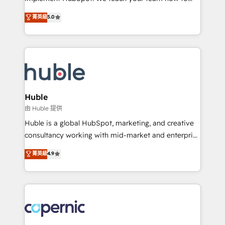
PandaDoc 🌐 Avalara or Quaderno HubSnacks holds
master it. As the creators of the Endless Customers
菁英級
5.0
the rare Advanced "Custom Integrations"
System™ (the next evolution of They Ask, You
Accreditation, securely sync data across... 🔄 any
Answer), we’re the only HubSpot partner built
apps, in any direction. Stuck on your old CRM..?
entirely around coaching and training. That means
Migrate | seamlessly off your old CRM onto a clean
we don’t do the work for you; we help you build the
new HubSpot portal with Advanced Website and
skills, processes, and internal team you need to
CRM Migrations using our in-house "HubScrub" Tool.
attract the right buyers, close deals faster, and grow
without outside dependencies. You’ll learn how to: •
Huble
Set up, audit, and organize your HubSpot portal •
由 Huble 提供
Get your sales team fully using HubSpot • Track
Huble is a global HubSpot, marketing, and creative
pipeline and revenue across the entire buyer journey
consultancy working with mid-market and enterprise
• Build an in-house marketing team that drives
businesses. We go beyond implementation, shaping
菁英級
4.9
growth • Create content and videos that attract
the strategy, processes, and teams that turn
buyers • Use AI to scale smarter Our coaching-led
HubSpot into a genuine growth engine. Named
approach works best for companies that are done
HubSpot's Global Partner of the Year in 2024,
with outsourcing and ready to build something that
consistently ranked among their top 5 partners
lasts. So if you're ready to become the most trusted
worldwide, and with over 15 years in the ecosystem,
voice in your market, let’s talk.
Huble has built a track record that speaks for itself.