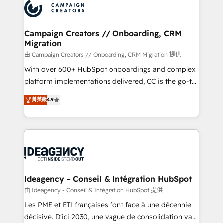
Accreditations. Based in Canada (coast to coast), our
HubSpot journey, design and implement your
services are offered in both English & French.
processes and skilfully bring your revenue
infrastructure to life. Our collaborative approach
Campaign Creators // Onboarding, CRM
Migration
keeps you in control whilst we plan and support the
route to your revenue goals. We have successfully
由 Campaign Creators // Onboarding, CRM Migration 提供
supported over 500 organisations with HubSpot
With over 600+ HubSpot onboardings and complex
implementation, optimisation, training, and
platform implementations delivered, CC is the go-to
adoption assurance. Our tried and tested Roadmap
Elite Solutions Partner for businesses ready to
菁英級
4.9
methodology will ensure that you receive the best
migrate, replatform, and scale smarter. We specialize
deployment experience possible. Whether you are
in high-impact CRM and CMS migrations and
new to HubSpot or seeking to turn around a poor
onboarding from platforms like Salesforce, NetSuite,
install, our team have the change management
Zoho, Pardot, Marketo, Microsoft Dynamics, Wix,
expertise to deliver the solutions you need.
WordPress and legacy CRMs, turning fragmented
systems into unified, growth-ready HubSpot
architectures that accelerate revenue operations and
Ideagency - Conseil & Intégration HubSpot
performance. - Multi-object CRM migration, cleanup,
由 Ideagency - Conseil & Intégration HubSpot 提供
and implementation. - Pre-built and custom
Les PME et ETI françaises font face à une décennie
integrations across your full tech stack. - Custom
décisive. D'ici 2030, une vague de consolidation va