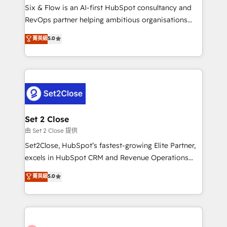
HubSpot environments that teams use with
Six & Flow is an AI-first HubSpot consultancy and
confidence and that leadership can rely on for
RevOps partner helping ambitious organisations
scalable revenue insights.
grow with clarity, confidence, and intelligence.
菁英級
5.0
Operating across the UK, Netherlands, Ireland, and
Canada, we’ve delivered thousands of successful
HubSpot projects for mid-market and enterprise
clients worldwide, with over 10 years experience. We
combine HubSpot, data, and AI to design connected
go-to-market systems that align people, process,
and technology for predictable, scalable revenue
Set 2 Close
growth. Our expertise spans RevOps, CRM and data
由 Set 2 Close 提供
architecture, AI enablement, and strategic marketing,
Set2Close, HubSpot’s fastest-growing Elite Partner,
delivered through our proprietary FLAIR framework
excels in HubSpot CRM and Revenue Operations
for responsible AI adoption. As a HubSpot Elite
(RevOps) services to boost B2B sales and growth.
菁英級
5.0
Partner and ISO 27001:2022 certified consultancy,
As a top HubSpot Elite Partner, we specialize in
we blend strategy, creativity, and technology to help
custom HubSpot CRM solutions. Our experts design,
organisations scale smarter and grow stronger.
implement, and optimize systems to enhance user
experience, functionality, and adoption across sales,