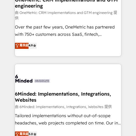
engineering
Marketing Enablement If you’re ready to elevate
HubSpot from “just your CRM” to your growth
由 OneMetric: CRM Implementations and GTM engineering 提
供
infrastructure—let’s talk.
Over the past few years, OneMetric has partnered
with 750+ customers across SaaS, fintech,
healthcare, real estate, and other industries. With
菁英級
4.9
150+ HubSpot-certified experts, we deliver scalable
solutions to complex GTM and RevOps challenges.
Our Expertise 🔹 Onboarding & Implementation:
Accredited HubSpot Partner, ensuring smooth setup
tailored to your GTM motion. 🔹 Migrations: Move
from other CRMs to HubSpot without data loss or
downtime. 🔹 RevOps Strategy: Align teams,
6Minded: Implementations, Integrations,
Websites
processes, and data to drive revenue efficiency. 🔹
Integrations: Connect HubSpot with your tech stack
由 6Minded: Implementations, Integrations, Websites 提供
for better adoption. 🔹 Custom Solutions: Build
Tailored implementations without out-of-scope
tailored apps, workflows, and configurations. We are
headaches, web projects completed on time. Our in-
SOC 2 Type II and ISO 27001 certified, reinforcing
house team of certified CRM architects, experts,
菁英級
5.0