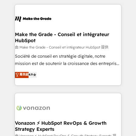
question technique ou besoin de structuration de
and ensure faster time to value on HubSpot. What
votre projet HubSpot, contactez notre équipe pour
sets us apart? Our people-centric approach. From
un échange dédié.
day one, our team takes the time to deeply
understand your unique needs, crafting custom
strategies that deliver impactful results. Our mission
Make the Grade - Conseil et intégrateur
HubSpot
is to empower you to unlock HubSpot’s full potential
—faster. Through expert training, unmatched
由 Make the Grade - Conseil et intégrateur HubSpot 提供
responsiveness, and ongoing support, we equip
Société de conseil en stratégie digitale, notre
your team to adopt new systems with confidence
mission est de soutenir la croissance des entreprises
and achieve a unified, data-driven approach to
B2B à travers l’acquisition de nouveaux clients,
菁英級
4.9
customer engagement.
l'intégration CRM et le développement des revenus
auprès de vos comptes existants. En France et à
l'international, nous travaillons avec des ETI
ambitieuses, des grands groupes voulant aller au-
delà d’une simple transformation digitale et des
startups florissantes. Nos 3 grandes expertises sont :
➤ L’intégration de CRM et de méthodologie RevOps
Vonazon ⚡ HubSpot RevOps & Growth
Strategy Experts
pour aligner les équipes marketing, commerciales et
由 Vonazon ⚡ HubSpot RevOps & Growth Strategy Experts 提