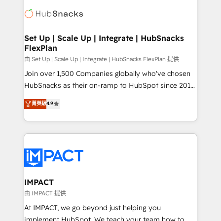
consultancy: onboarding, training, data migration -
WooCommerce, BuilderTrend, and more Experience
HubSpot development: websites, custom modules,
the difference — reach out to see how AI + HubSpot
integrations - Marketing & sales solutions: digital
can transform your business.
marketing, advertising, campaigns, content and
Set Up | Scale Up | Integrate | HubSnacks
FlexPlan
design We connect people, data and technology to
improve customer experiences. With our bright
由 Set Up | Scale Up | Integrate | HubSnacks FlexPlan 提供
people, exciting ideas and can-do mentality, we
Join over 1,500 Companies globally who've chosen
ensure revenue growth on a daily basis. So tell us
HubSnacks as their on-ramp to HubSpot since 2014
your challenge; our passionate and growth driven
Simple pay-as-you-go plans that accelerate value...
菁英級
4.9
team of 100+ experts is ready for you! Driving digital
1️⃣ Set Up | Onboarding New or Check-fixing existing
growth | www.brightdigital.com
HubSpot portals 2️⃣ Scale Up | 100% HubSpot Task
Execution... Global 24/7 ... All Experts 3️⃣ Integrate |
your entire Tech Stack with Custom Integrations
Slash months from your API Integration project... ⬅️
Click "Contact Business" ⬅️ to access 150+ Kickstart
Integration templates that put HubSpot in the center
IMPACT
of your tech stack, syncing... 🛍️ Shopify or
由 IMPACT 提供
WooCommerce 💲 Stripe or Paypal 💰 Sage or
At IMPACT, we go beyond just helping you
Netsuite 🤖 Google or Microsoft ✍️ DocuSign or
implement HubSpot. We teach your team how to