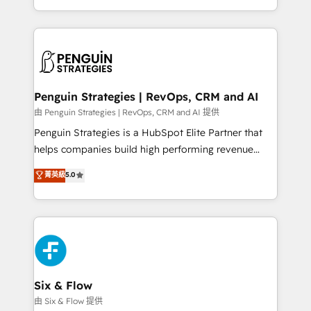
America. From casual user to super fan: make
casos de uso: cada uno resuelve un problema
HubSpot an experience you LOVE!
concreto de tu operación en HubSpot. La entrega
toma de 1 a 3 semanas por caso, abordamos varios
en paralelo cuando tiene sentido, y siempre
confirmamos resultados antes de seguir avanzando.
Empiezas a ver resultados antes de que termine el
Penguin Strategies | RevOps, CRM and AI
mes. 🏆 HubSpot Partner of the Year 2022, máximo
由 Penguin Strategies | RevOps, CRM and AI 提供
reconocimiento del ecosistema. Elite Solutions
Penguin Strategies is a HubSpot Elite Partner that
Partner, el nivel más alto. +700 clientes
helps companies build high performing revenue
implementados en LATAM, Marcas como Hyatt,
operations across complex sales cycles, multi
菁英級
5.0
Hospital ABC, Hogares Unión, Yves Rocher,
system environments and global SaaS or
MacStore, Café Britt, Bella Piel, confiaron en
manufacturing teams. Trusted by leading enterprises
nosotros para impulsar la eficiencia de sus procesos
and fast growing scale ups including Sony, Rapyd,
en HubSpot. No necesitas tener todas las
Fiverr, XM Cyber, Bridgepointe Technologies, EMA
respuestas para empezar. Te ayudamos a identificar
Design Automation and Uptive. 📊 RevOps & data
el primer caso de uso que más impacto te dará.
architecture 🔗 CRM migrations & End to end
Solo continúas si ves valor real en los primeros 14
integrations 🤖 AI workflows & enrichment 📘 Team
Six & Flow
días.
enablement & company-wide adoption We create
由 Six & Flow 提供