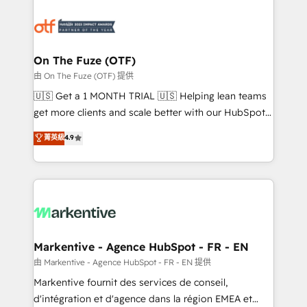
tailored to your business. Together, we unlock
results, fast. ⚙️CRM & RevOps: Align all Hubs to your
buyer journey for clean data, scalability, & reporting.
🎯Demand Gen & ABM: Drive pipeline with inbound,
On The Fuze (OTF)
ABM, AEO, SEO, & paid media. 👩‍💻Web Design:
由 On The Fuze (OTF) 提供
Build high-performing websites with UX, messaging,
🇺🇸 Get a 1 MONTH TRIAL 🇺🇸 Helping lean teams
& conversion strategy that drive results. 🤖AI
get more clients and scale better with our HubSpot
Strategy: Activate Breeze Agents, configure HubSpot
Consulting & 'Done For You' Services. 🚀 Who We
菁英級
4.9
AI, & maximize AEO with tailored AI services. 🧩
Work With 🚀 We help lean, growing companies: -
Integrations: Extend HubSpot with custom
Win more business - Reduce no-shows - Improve
integrations, hosting, & maintenance.
lead & deal conversion rates - Scale with less
headcount ...by using HubSpot's full capabilities. 🤓
What do you get? 🤓 Our client's are too busy to
learn the ins-and-outs of HubSpot. We give you a
Personal Consultant + Tech Team to handle the
Markentive - Agence HubSpot - FR - EN
heavy lifting of mapping out AND building your ideal
由 Markentive - Agence HubSpot - FR - EN 提供
system. + Get best practices and 'don't know what
Markentive fournit des services de conseil,
you don't know' recommendations to maximize
d'intégration et d'agence dans la région EMEA et