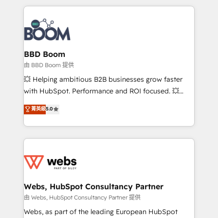
startups to global brands
International Sports Sciences Association, SXSW,
Notion, Soundcloud, American Nurses Association,
Randstad, Uber Freight, and HubSpot itself. We have
the largest technical consulting team of any HubSpot
partner and expertise across operational strategy,
BBD Boom
business-first process building, system integration,
由 BBD Boom 提供
custom development, and extensibility. When you
💥 Helping ambitious B2B businesses grow faster
work with Aptitude 8, you get a team – not an
with HubSpot. Performance and ROI focused. 💥
individual – with embedded consulting, strategy,
BBD Boom is the HubSpot partner that can help you
菁英級
5.0
development, and project management. We have
to HubSpot Better. We work with your teams to
100% US-based, FTE team members. We offer
solve all your HubSpot challenges and improve user
project-based and managed services engagements
adoption, sales process and marketing results.
that include new HubSpot implementations,
Services 📚 Onboarding your team to HubSpot for
migrations from other platforms, systems
the first time 🔧 Designing and optimising your
integration, extensibility, custom development, and
HubSpot set-up for better results 🌐 Website design
ongoing RevOps support.
and build using HubSpot 🔌 Integrating HubSpot
Webs, HubSpot Consultancy Partner
with other systems 🎓 Training your teams to be
由 Webs, HubSpot Consultancy Partner 提供
HubSpot pros 📊 Lead generation services using
Webs, as part of the leading European HubSpot