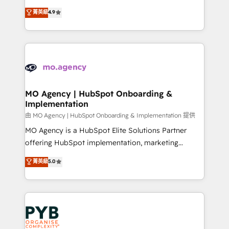
object setup, CMS builds, and full-funnel automation.
recomposer le marché. Seules survivront les
菁英級
4.9
- Dashboards, lifecycle campaigns, and lead
entreprises qui auront réussi leur transformation. Le
nurturing sequences. - Cross-hub setup across
problème ? 58% des dirigeants savent que l'IA est
Marketing, Sales, Operations, and Service Hubs. -
vitale pour leur survie. Mais 57% n'ont aucune
Ongoing optimization, managed support, and
stratégie. Et 43% ne maîtrisent même pas leurs
scalable retainers. Let’s make HubSpot your most
données. C'est le paradoxe français : conscience
powerful growth engine. Built to convert, scale, and
totale, action nulle. La solution s'appelle l'Entreprise
drive results.
Augmentée. Ce n'est pas une entreprise qui utilise
MO Agency | HubSpot Onboarding &
Implementation
l'IA. C'est une organisation qui a réussi la symbiose
entre l'expertise humaine et l'intelligence artificielle.
由 MO Agency | HubSpot Onboarding & Implementation 提供
Pas pour remplacer l'humain, mais pour l'augmenter.
MO Agency is a HubSpot Elite Solutions Partner
Chez Ideagency, nous accompagnons cette
offering HubSpot implementation, marketing
transformation. D'abord les fondations : des
automation, CRM and RevOps consulting, B2B SEO,
菁英級
5.0
données unifiées, des processus alignés. Ensuite
paid media, content marketing, AEO and GEO (AI
l'augmentation : l'IA là où elle crée de la valeur. Et
search optimisation), and HubSpot Content Hub and
surtout : l'humain qui reste au centre. Parce que la
WordPress development. We work with enterprise
vraie performance vient de l'intérieur. Act Inside.
and growth-led companies across technology,
Stand Out.
professional services, financial services and
industrial sectors. Offices in Johannesburg, Cape