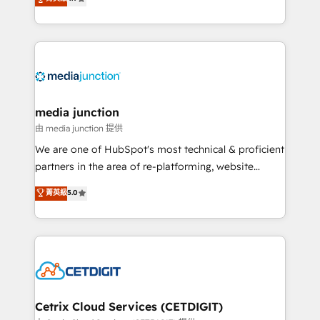
across industries through tailored marketing, sales,
and customer success strategies, utilizing RevOps
methodologies. As Latin America's largest HubSpot
partner and a global leader in education market, we
offer unparalleled insights. Operating in five
countries—Brazil, UAE (Abu Dhabi/Dubai/Sharjah),
Mexico, USA, and Portugal—we've executed over a
media junction
hundred successful operations. Our approach,
由 media junction 提供
rooted in RevOps principles, integrates analysis,
We are one of HubSpot's most technical & proficient
training, planning, and qualification. Leveraging
partners in the area of re-platforming, website
technology, data analytics, CRM optimization, and
design & development. We specialize in multi-hub
菁英級
5.0
inbound marketing tactics, we focus on
implementations for mid-market & enterprise
understanding, nurturing, and converting leads.
companies. We are woman-owned, powered by
Partner with us to unlock your business's full
coffee, and we ❤️ dogs. We produce award-winning
potential and achieve sustained growth in today's
work for our clients. 🏆2023 Technical Expertise
competitive market.
Impact Award 🏆2022 Technical Expertise Impact
Award 🏆2022 Platform Migration Excellence Impact
Award 🏆2020 Elite Solutions Partner 🏆2019
Cetrix Cloud Services (CETDIGIT)