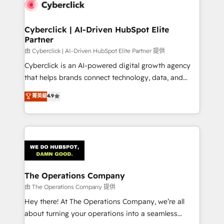
marketing, and service teams. From setup to
refinement, we streamline workflows, improve lead
management, and speed up deal closures. With 500+
Cyberclick | AI-Driven HubSpot Elite
Partner
projects completed, our Agile approach ensures your
HubSpot CRM drives measurable results. Our
由 Cyberclick | AI-Driven HubSpot Elite Partner 提供
RevOps services align your sales, marketing, and
Cyberclick is an AI-powered digital growth agency
customer success teams for peak performance. We
that helps brands connect technology, data, and
optimize the revenue lifecycle—lead generation to
creativity to achieve measurable results. Founded in
菁英級
4.9
retention—by refining processes and eliminating
Barcelona and operating across Spain, LATAM, and
inefficiencies. Using HubSpot tools and data-driven
the UK, we support global companies in building
strategies, we create scalable solutions that
smarter marketing, sales, and customer success
maximize profitability and adapt to your goals.
strategies. As the only HubSpot Elite Partner in
Iberia (Spain & Portugal), we combine human insight
with intelligent automation to drive sustainable
growth. Our multidisciplinary team designs solutions
The Operations Company
that simplify complexity, boost performance, and
由 The Operations Company 提供
turn innovation into real impact. 🌍 Highlights •
Hey there! At The Operations Company, we’re all
HubSpot Partner since 2012 • 2022 EMEA Impact
about turning your operations into a seamless
Award: Best Integration • 150+ successful HubSpot