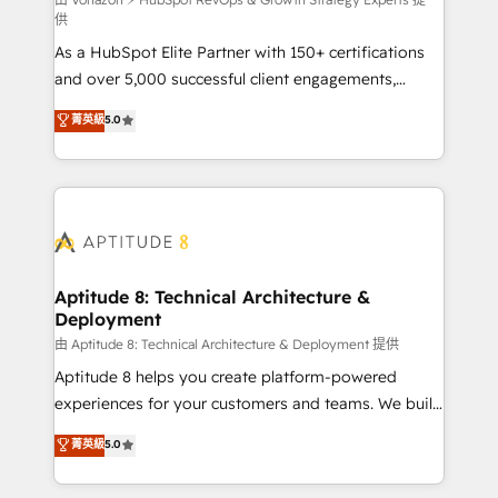
support client (data migration, synchronisation API,
供
audit et maintenance) ➤ La création de sites internet
As a HubSpot Elite Partner with 150+ certifications
de conversion qui transforment les visiteurs en
and over 5,000 successful client engagements,
opportunités d'affaires ➤ La mise en place de
Vonazon turns marketing complexity into
stratégies d'acquisition marketing (SEO, SEA,
菁英級
5.0
measurable, scalable growth. From onboarding to
inbound, automatisation marketing, ABM, IA,
enterprise-grade campaigns, our in-house team
emailing) Informations clés : - 10 ans d'expérience -
builds scalable strategies that drive long-term
100+ intégrations CRM HubSpot réussies - 40
revenue. ⚙️ HubSpot Integration & Optimization •
experts conseil - 150 certifications HubSpot
Seamless CRM, CMS, and automation setup •
cumulées
Complex platform migrations and data cleanups •
Custom APIs and third-party integrations 📈 End-to-
Aptitude 8: Technical Architecture &
Deployment
End Revenue Acceleration • Lifecycle marketing and
pipeline growth programs • Sales enablement tools
由 Aptitude 8: Technical Architecture & Deployment 提供
and CRM optimization • Retention strategies with
Aptitude 8 helps you create platform-powered
customer journey mapping 🏅 Elite-Level HubSpot
experiences for your customers and teams. We build
Execution • 750+ onboardings and 2,000+
multi-hub solutions and orchestrate operations
菁英級
5.0
implementations • Deep expertise across marketing,
across your entire tech stack. Aptitude 8 is trusted
sales, and service hubs • Built-in flexibility for
by top brands such as Lenovo, Bluetooth,