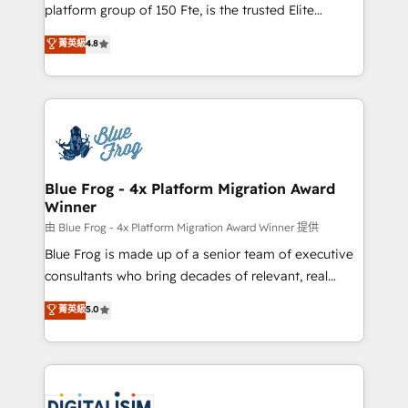
HubSpot Why us? - SIX HubSpot Accreditations -
platform group of 150 Fte, is the trusted Elite
awarded by HubSpot after a rigorous process for
HubSpot CRM Partner offering you a roadmap on
菁英級
4.8
CRM, Solutions Architecture, Onboarding , Data
maximizing EBITDA and achieving Commercial
Migration, Custom Integration & Platform
Excellence. With our targeted processes, we
Enablement -Onboarded over 500 businesses to
strengthen your digital transformation and minimize
HubSpot -Top 1% of partners worldwide -In-house
costs. As HubSpot's Advanced Accredited CRM
team of 25+ experts Contact us today to help you
Implementation partner, we provide expertise to
get more from your investment in HubSpot.
drive your business forward. Since 2015 we are fully
www.bbdboom.com
dedicated to HubSpot and with an experienced
Blue Frog - 4x Platform Migration Award
Winner
team (50+), we work with reputable companies in
B2B sectors such as manufacturing, SaaS and
由 Blue Frog - 4x Platform Migration Award Winner 提供
business services. We prepare a customized
Blue Frog is made up of a senior team of executive
business case that demonstrates the value and
consultants who bring decades of relevant, real
impact of your digital transformation, including a
world experience to our client engagements. "Blue
菁英級
5.0
detailed financial rationale with a focus on ROI and
Frog is a top, trusted partner in HubSpot's
TCO. As a trusted extension of your team, we
ecosystem for a reason. Their team brings over a
believe in the power of partnership. Together, we
decade of experience to the table, along with deep
embark on a transformational journey that sets your
knowledge of the HubSpot platform and strategies
business up for long-term success. Unlock your
for driving growth. They are committed to helping