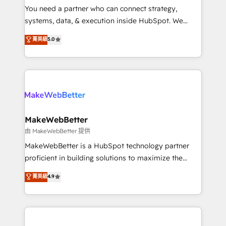
around your business, not a template. ➤ Migration:
You need a partner who can connect strategy,
Move from any legacy CRM. Zero downtime, full data
systems, data, & execution inside HubSpot. We
integrity. ➤ Implementation: Configure HubSpot to
bridge the gap where most agencies fall short by
菁英級
5.0
run your revenue process. Sales, marketing, and
combining GTM strategy with technical execution to
service wired together. ➤ AI and Integrations: Layer
solve the right problem with the right solution. As the
Breeze AI, custom agents, and APIs to remove
only firm in the world to hold Elite Partner
manual work. ➤ Ongoing Management: Monthly
Accreditations with both HubSpot and Clay, our
tune-ups, feature rollouts, adoption coaching. Buying
clients gain a unique advantage in CRM architecture,
HubSpot, switching to it, or reviving a stale portal?
pipeline generation, data intelligence, and go-to-
We are built for the work.
market execution. Why B2B Businesses Choose RP: -
MakeWebBetter
Secure: Soc2 compliant 🛡️ - Pricing: Implementations
由 MakeWebBetter 提供
starting at $1,5k 💵 - Speed: Launch in 14 days ⚡ -
MakeWebBetter is a HubSpot technology partner
Global: 75+ RPers across five continents 🌐 - Scale:
proficient in building solutions to maximize the
Largest organically grown & fastest tiering Elite
operational efficiency of HubSpot. The fastest-
菁英級
4.9
HubSpot Partner 🪴 - Sales Hub: More
growing tech-enabler & facilitator, MakeWebBetter,
implementations than any other Partner 💻 -
hands you the blend of HubSpot expertise &
Migrations: We convert Salesforce addicts to
eminent solutions & integrations. Trust us to
HubSpot evangelists 🧡 Don't hire a marketing
streamline your HubSpot experience. 🚀HubSpot