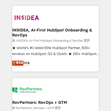
service creative agencies in the HubSpot
ecosystem, we blend strategy, technology, & award-
winning design to build scalable, globally
regionalized HubSpot websites, integrated
marketing campaigns, & RevOps frameworks that
INSIDEA, AI-First HubSpot Onboarding &
RevOps
fuel long-term success We connect the entire
customer lifecycle through seamless integrations,
由 INSIDEA, AI-First HubSpot Onboarding & RevOps 提供
ensure long-term adoption with change-
★ World's #1 rated Elite HubSpot Partner, 500+
management programs, and align marketing, sales,
reviews on HubSpot, G2 & Clutch. ★ 150+ HubSpot
and service to drive sustainable growth With 6 key
Certified Experts & Trainers across the team ★
菁英級
5.0
HubSpot accreditations and experience across
1,500+ implementations across five continents ★ AI-
hundreds of organizations in dozens of industries,
First, RevOps-led, Onboarding obsessed ★
there’s a good chance one of our globally integrated
Company of the Year 2024/25 INSIDEA helps
teams has worked with clients just like you Let’s
growing companies turn HubSpot into a revenue
explore whether S2 is the partner you’ve been
engine. We onboard your team, migrate your data,
looking for...and get your next big initiative moving!
and build AI-powered workflows that drive adoption
from week one, in your time zone. What we do ➤
RevPartners: RevOps + GTM
Onboarding: Live in weeks, with workflows built
由 RevPartners: RevOps + GTM 提供