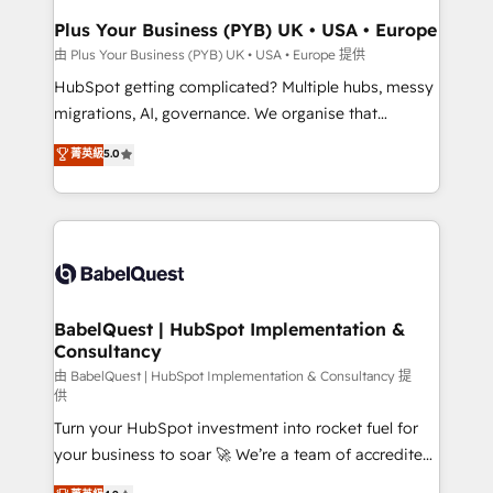
Town, Dubai & London. 500+ HubSpot CRM
Plus Your Business (PYB) UK • USA • Europe
implementations delivered. AI visibility coverage
由 Plus Your Business (PYB) UK • USA • Europe 提供
across ChatGPT, Claude, Perplexity, Gemini and
HubSpot getting complicated? Multiple hubs, messy
Google AI Overviews. HubSpot Impact Award -
migrations, AI, governance. We organise that
Customer First HubSpot Impact Award - Integrations
complexity, so your team can put HubSpot to work...
菁英級
5.0
Innovation HubSpot Impact Award - Platform
Welcome to our Profile! We help with: • CRM
Migration Excellence HubSpot Impact Award -
implementation, reports, workflows, and team
Platform Excellence 40+ full-time HubSpot
training • CRM migration from Salesforce, Pipedrive,
professionals. 100s of certifications and
Dynamics and others • Technical projects including
accreditations with HubSpot.
custom API integrations • AI governance for
HubSpot-centred operations A little about us: •
Boutique 'Elite' team of 12 • 150+ clients across Sales
BabelQuest | HubSpot Implementation &
Consultancy
Hub, Marketing Hub, Service Hub, Data Hub and
CMS • ISO/IEC 27001:2022, ISO 9001:2015, and ISO
由 BabelQuest | HubSpot Implementation & Consultancy 提
供
42001:2023 certified - the AI management standard •
Turn your HubSpot investment into rocket fuel for
GuardHub: our AI governance framework, built on
your business to soar 🚀 We’re a team of accredited
ISO 42001 Ready for the next step? Click the 👈
HubSpot experts ready to help you. We can
'𝗖𝗼𝗻𝘁𝗮𝗰𝘁 𝗯𝘂𝘀𝗶𝗻𝗲𝘀𝘀' button to get in touch (𝘸𝘦'𝘳𝘦