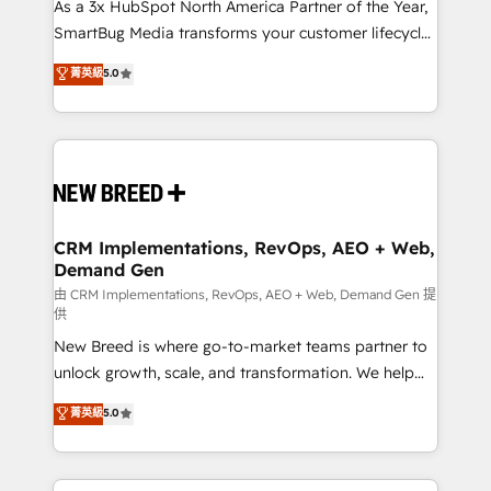
custom AI agents, and high-integrity migrations for
As a 3x HubSpot North America Partner of the Year,
total reporting clarity. Security & Compliance: SOC 2
SmartBug Media transforms your customer lifecycle
Type I and HIPAA attested for enterprise-grade data
into a revenue engine. Our unified ecosystem
菁英級
5.0
security. 🏆 Why Bluleadz? GTM OS Partner | 16+
includes specialized divisions Globalia (AI &
Years Experience | 1,000+ Five-Star Reviews
Software) and Point Success Media (Paid Media),
making this the official home for all three brands. 🔄
Implementation & Integration - Seamless migrations
and system integrations powered by Globalia’s
technical development team. - 19 HubSpot-certified
trainers to drive platform adoption. 📈 Revenue
CRM Implementations, RevOps, AEO + Web,
Demand Gen
Generation - Full-funnel marketing and high-
performance advertising via Point Success Media. -
由 CRM Implementations, RevOps, AEO + Web, Demand Gen 提
供
Expert deployment of Breeze AI and custom agents
New Breed is where go-to-market teams partner to
to automate growth. 🏆 Elite Excellence - 8 platform
unlock growth, scale, and transformation. We help
accreditations and deep HIPAA-compliance
companies activate HubSpot’s AI-powered
expertise. - A team of 250+ experts dedicated to
菁英級
5.0
customer platform and operationalize HubSpot’s
your resilient growth.
Loop Marketing framework through expert-led
services, smart agents, and purpose-built apps,