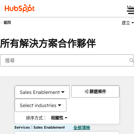
Me
建立
返回
所有解決方案合作夥伴
篩選條件
Sales Enablement
Select industries
排序方式：
相關性
Services：Sales Enablement
全部清除