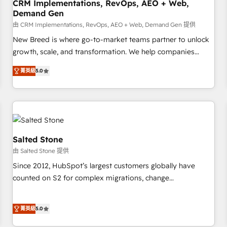
CRM Implementations, RevOps, AEO + Web,
Demand Gen
由 CRM Implementations, RevOps, AEO + Web, Demand Gen 提供
New Breed is where go-to-market teams partner to unlock
growth, scale, and transformation. We help companies
activate HubSpot’s AI-powered customer platform and
菁英級
5.0
operationalize HubSpot’s Loop Marketing framework
through expert-led services, smart agents, and purpose-
built apps, tailored to your business. Together, we unlock
results, fast. ⚙️CRM & RevOps: Align all Hubs to your buyer
journey for clean data, scalability, & reporting. 🎯Demand
Gen & ABM: Drive pipeline with inbound, ABM, AEO, SEO, &
Salted Stone
paid media. 👩‍💻Web Design: Build high-performing
由 Salted Stone 提供
websites with UX, messaging, & conversion strategy that
Since 2012, HubSpot’s largest customers globally have
drive results. 🤖AI Strategy: Activate Breeze Agents,
counted on S2 for complex migrations, change
configure HubSpot AI, & maximize AEO with tailored AI
management, systems integration, and creative solutions
services. 🧩Integrations: Extend HubSpot with custom
that deliver measurable impact and transform brand
integrations, hosting, & maintenance.
菁英級
5.0
experiences As one of the few full-service creative agencies
in the HubSpot ecosystem, we blend strategy, technology,