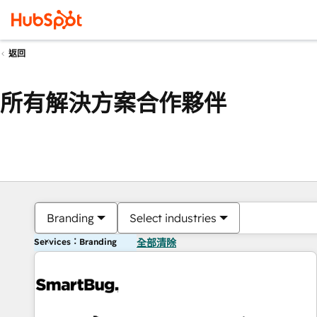
返回
所有解決方案合作夥伴
Branding
Select industries
Services：Branding
全部清除