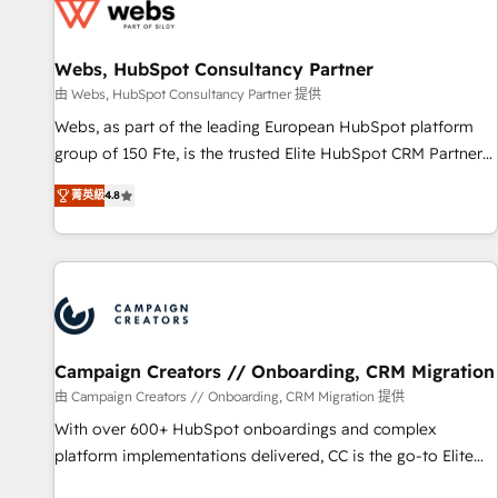
de CRM et de méthodologie RevOps pour aligner les
équipes marketing, commerciales et support client (data
Webs, HubSpot Consultancy Partner
migration, synchronisation API, audit et maintenance) ➤ La
création de sites internet de conversion qui transforment
由 Webs, HubSpot Consultancy Partner 提供
les visiteurs en opportunités d'affaires ➤ La mise en place
Webs, as part of the leading European HubSpot platform
de stratégies d'acquisition marketing (SEO, SEA, inbound,
group of 150 Fte, is the trusted Elite HubSpot CRM Partner
automatisation marketing, ABM, IA, emailing) Informations
offering you a roadmap on maximizing EBITDA and
菁英級
4.8
clés : - 10 ans d'expérience - 100+ intégrations CRM
achieving Commercial Excellence. With our targeted
HubSpot réussies - 40 experts conseil - 150 certifications
processes, we strengthen your digital transformation and
HubSpot cumulées
minimize costs. As HubSpot's Advanced Accredited CRM
Implementation partner, we provide expertise to drive your
business forward. Since 2015 we are fully dedicated to
HubSpot and with an experienced team (50+), we work
with reputable companies in B2B sectors such as
Campaign Creators // Onboarding, CRM Migration
manufacturing, SaaS and business services. We prepare a
由 Campaign Creators // Onboarding, CRM Migration 提供
customized business case that demonstrates the value and
With over 600+ HubSpot onboardings and complex
impact of your digital transformation, including a detailed
platform implementations delivered, CC is the go-to Elite
financial rationale with a focus on ROI and TCO. As a trusted
Solutions Partner for businesses ready to migrate,