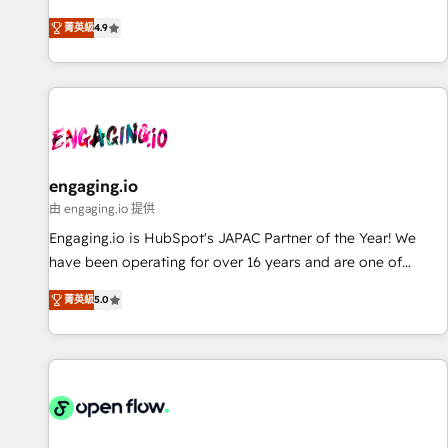
most: revenue.
通基盤に、AIエージェントを組み込んだ顧客フロント業務（マ
菁英級
4.9
ーケティング・営業・CS）を組織全体で設計・実装する日本の
AIネイティブ・エージェンシーです。事業部・グループ会社・
部門が分立する組織で、データと業務プロセスのサイロ化を、
CRMを軸とした全社共通基盤に再構築します。意思決定者・
PMO・現場担当者に並走します。 1️⃣ HubSpot導入・活用支援
顧客データの一元化から、GTMの見える化・自動化まで。全
Hub統合運用、データ品質設計、グループ横断のCRM統合に対
engaging.io
応します。 2️⃣ AIエージェント組織構築 営業・マーケティング
由 engaging.io 提供
業務の一部をAIが自律実行する組織への移行を設計・実装。
Engaging.io is HubSpot's JAPAC Partner of the Year! We
Breeze・Claude等をHubSpotと連携させ、役割定義・運用ル
have been operating for over 16 years and are one of
ール・成果指標まで含めて設計します。 3️⃣ 全社DX × AI推進の
HubSpot's most experienced and technically capable
PMO伴走支援 複数部門をまたぐDX×AI変革を、構想から実装・
菁英級
5.0
Agency Partners globally. We specialise in complex CRM
定着までPMOとして主導。「設定の代行ではなく、設計の責
migrations, implementations, integrations, custom CMS
任」を引き受け、部門横断の統合・浸透・変革管理を実行しま
portal development, design & UX for mid to large to multi
す。 ▸ CMS戦略設計・構築：リード獲得・CVR・SEOを前提に
national businesses. Our teams are based in North America
した情報設計・導線設計・テンプレート設計をContent Hubで
and APAC. We are HubSpot's top-ranked Advanced
一体提供。 ▸ 既存CRM・MAからの移行支援：Salesforce・
Implementation Certified Partner and we contribute to their
Marketo・Pardot等からの移行、カスタム設計、履歴データ移