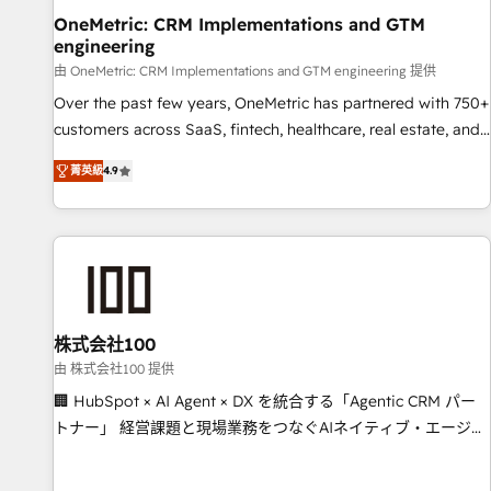
home improvement & construction, branding and
OneMetric: CRM Implementations and GTM
engineering
commercialization, real estate, health, education, SaaS,
Software Dev & IT and consulting, make the most out of
由 OneMetric: CRM Implementations and GTM engineering 提供
their HubSpot experience operating in the United States,
Over the past few years, OneMetric has partnered with 750+
EU, UAE, Mexico and Latin America. From casual user to
customers across SaaS, fintech, healthcare, real estate, and
super fan: make HubSpot an experience you LOVE!
other industries. With 150+ HubSpot-certified experts, we
菁英級
4.9
deliver scalable solutions to complex GTM and RevOps
challenges. Our Expertise 🔹 Onboarding & Implementation:
Accredited HubSpot Partner, ensuring smooth setup
tailored to your GTM motion. 🔹 Migrations: Move from
other CRMs to HubSpot without data loss or downtime. 🔹
RevOps Strategy: Align teams, processes, and data to drive
revenue efficiency. 🔹 Integrations: Connect HubSpot with
株式会社100
your tech stack for better adoption. 🔹 Custom Solutions:
由 株式会社100 提供
Build tailored apps, workflows, and configurations. We are
🏢 HubSpot × AI Agent × DX を統合する「Agentic CRM パー
SOC 2 Type II and ISO 27001 certified, reinforcing our
トナー」 経営課題と現場業務をつなぐAIネイティブ・エージェ
commitment to data security and compliance. At OneMetric,
ンシーとして、HubSpot Eliteの実装力で顧客フロント業務を
we help revenue teams focus on the OneMetric that matters
再設計します。 💡 100inc は何をする会社か？ HubSpotを共