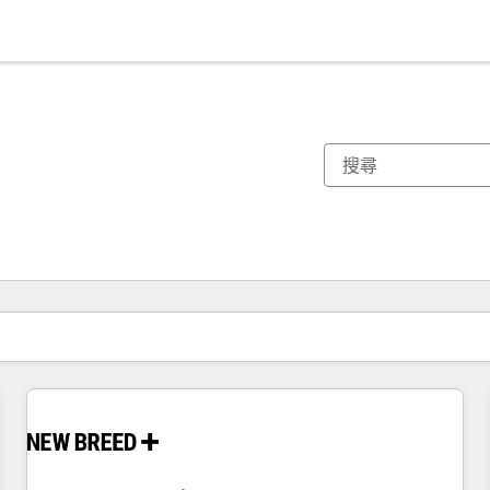
你目前位於
頁
頁
頁
頁
頁
頁
頁
頁
頁
頁
頁