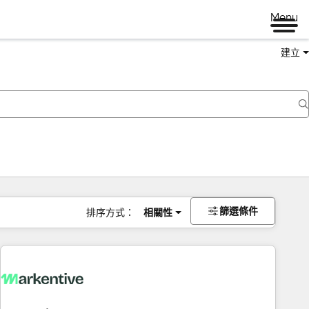
Menu
建立
篩選條件
排序方式：
相關性