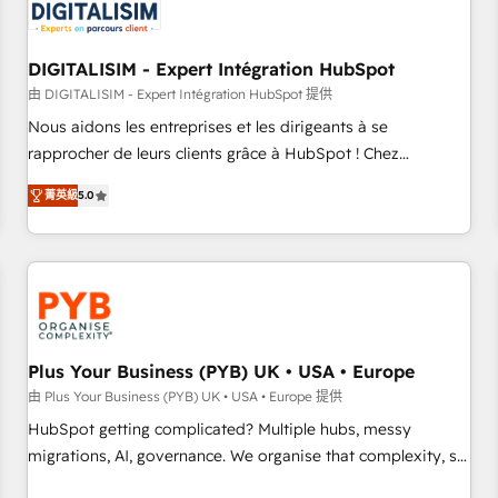
migrations and data cleanups • Custom APIs and third-party
integrations 📈 End-to-End Revenue Acceleration • Lifecycle
marketing and pipeline growth programs • Sales
DIGITALISIM - Expert Intégration HubSpot
enablement tools and CRM optimization • Retention
由 DIGITALISIM - Expert Intégration HubSpot 提供
strategies with customer journey mapping 🏅 Elite-Level
Nous aidons les entreprises et les dirigeants à se
HubSpot Execution • 750+ onboardings and 2,000+
rapprocher de leurs clients grâce à HubSpot ! Chez
implementations • Deep expertise across marketing, sales,
DIGITALISIM, nous avons l'intime conviction que la réussite
and service hubs • Built-in flexibility for startups to global
菁英級
5.0
des entreprises passe par l’innovation web, le marketing
brands
digital, et la relation client ! C'est pourquoi, nos experts sont
à la fois capables de gérer votre projet de création de site
internet, votre référencement, votre stratégie digitale et le
pilotage et l'intégration d'HubSpot ! Les grandes phases
d'un projet HubSpot avec DIGITALISIM : 🧽 Nettoyage,
migration et intégration des bases de données. 🚀
Plus Your Business (PYB) UK • USA • Europe
Développement des interfaces avec vos logiciels métiers ⚙️
由 Plus Your Business (PYB) UK • USA • Europe 提供
Configuration de la plateforme HubSpot 📈 Configuration
HubSpot getting complicated? Multiple hubs, messy
de rapports et tableaux de bord 🤝 Book Process &
migrations, AI, governance. We organise that complexity, so
Guidelines utilisateurs 🎓 Formations des utilisateurs
your team can put HubSpot to work... Welcome to our