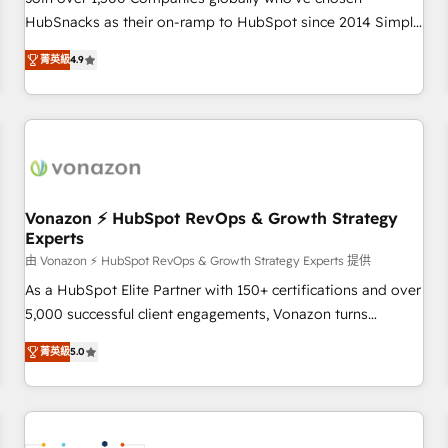
HubSnacks as their on-ramp to HubSpot since 2014 Simple
pay-as-you-go plans that accelerate value... 1️⃣ Set Up |
菁英級
4.9
Onboarding New or Check-fixing existing HubSpot portals
2️⃣ Scale Up | 100% HubSpot Task Execution... Global 24/7 ...
All Experts 3️⃣ Integrate | your entire Tech Stack with Custom
Integrations Slash months from your API Integration
project... ⬅️ Click "Contact Business" ⬅️ to access 150+
Kickstart Integration templates that put HubSpot in the
center of your tech stack, syncing... 🛍️ Shopify or
Vonazon ⚡ HubSpot RevOps & Growth Strategy
Experts
WooCommerce 💲 Stripe or Paypal 💰 Sage or Netsuite 🤖
Google or Microsoft ✍️ DocuSign or PandaDoc 🌐 Avalara or
由 Vonazon ⚡ HubSpot RevOps & Growth Strategy Experts 提供
Quaderno HubSnacks holds the rare Advanced "Custom
As a HubSpot Elite Partner with 150+ certifications and over
Integrations" Accreditation, securely sync data across... 🔄
5,000 successful client engagements, Vonazon turns
any apps, in any direction. Stuck on your old CRM..? Migrate
marketing complexity into measurable, scalable growth.
菁英級
5.0
| seamlessly off your old CRM onto a clean new HubSpot
From onboarding to enterprise-grade campaigns, our in-
portal with Advanced Website and CRM Migrations using
house team builds scalable strategies that drive long-term
our in-house "HubScrub" Tool.
revenue. ⚙️ HubSpot Integration & Optimization • Seamless
CRM, CMS, and automation setup • Complex platform