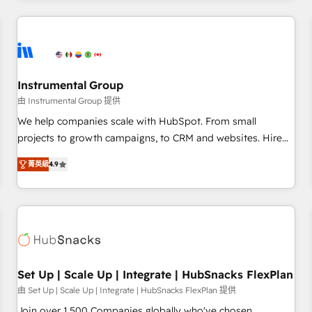
& award-winning design to build scalable, globally
regionalized HubSpot websites, integrated marketing
campaigns, & RevOps frameworks that fuel long-term
success We connect the entire customer lifecycle through
seamless integrations, ensure long-term adoption with
Instrumental Group
change-management programs, and align marketing, sales,
由 Instrumental Group 提供
and service to drive sustainable growth With 6 key
We help companies scale with HubSpot. From small
HubSpot accreditations and experience across hundreds of
projects to growth campaigns, to CRM and websites. Hire
organizations in dozens of industries, there’s a good chance
an agency that's experienced in every inch of HubSpot and
菁英級
4.9
one of our globally integrated teams has worked with
willing to work hand-in-hand with your team to simplify the
clients just like you Let’s explore whether S2 is the partner
complex and build a better experience for your team and
you’ve been looking for...and get your next big initiative
customers.
moving!
Set Up | Scale Up | Integrate | HubSnacks FlexPlan
由 Set Up | Scale Up | Integrate | HubSnacks FlexPlan 提供
Join over 1,500 Companies globally who've chosen