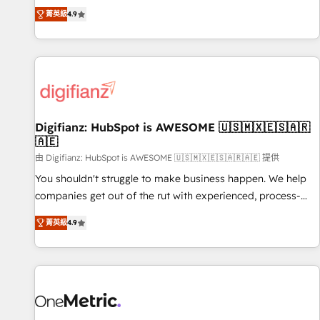
extension of your team, we believe in the power of
replatform, and scale smarter. We specialize in high-impact
菁英級
4.9
partnership. Together, we embark on a transformational
CRM and CMS migrations and onboarding from platforms
journey that sets your business up for long-term success.
like Salesforce, NetSuite, Zoho, Pardot, Marketo, Microsoft
Unlock your business. If not now, when?
Dynamics, Wix, WordPress and legacy CRMs, turning
fragmented systems into unified, growth-ready HubSpot
architectures that accelerate revenue operations and
performance. - Multi-object CRM migration, cleanup, and
Digifianz: HubSpot is AWESOME 🇺🇸🇲🇽🇪🇸🇦🇷
implementation. - Pre-built and custom integrations across
🇦🇪
your full tech stack. - Custom object setup, CMS builds, and
由 Digifianz: HubSpot is AWESOME 🇺🇸🇲🇽🇪🇸🇦🇷🇦🇪 提供
full-funnel automation. - Dashboards, lifecycle campaigns,
and lead nurturing sequences. - Cross-hub setup across
You shouldn't struggle to make business happen. We help
Marketing, Sales, Operations, and Service Hubs. - Ongoing
companies get out of the rut with experienced, process-
optimization, managed support, and scalable retainers.
oriented teams implementing HubSpot Marketing, Sales,
菁英級
4.9
Let’s make HubSpot your most powerful growth engine.
Service, CMS and Operations Hub, so selling and actually
Built to convert, scale, and drive results.
engaging with your customers feels easy and pain-free. We
are a top ranked HubSpot Elite Partner, winner of Rookie of
the Year and Customer First Awards, 4.9/5 rating in
HubSpot Reviews and 4.9/5 rating in Clutch Reviews.
Digifianz helps the following industries: logistics & 3PL,