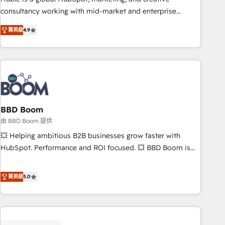
optimization, and inbound marketing tactics, we focus on
consultancy working with mid-market and enterprise
understanding, nurturing, and converting leads. Partner with
businesses. We go beyond implementation, shaping the
us to unlock your business's full potential and achieve
菁英級
4.9
strategy, processes, and teams that turn HubSpot into a
sustained growth in today's competitive market.
genuine growth engine. Named HubSpot's Global Partner of
the Year in 2024, consistently ranked among their top 5
partners worldwide, and with over 15 years in the
ecosystem, Huble has built a track record that speaks for
itself. One company, one operating model, delivering across
offices and consulting teams in the UK, USA, Canada,
BBD Boom
Germany, France, Belgium, Singapore, and South Africa.
由 BBD Boom 提供
Certified compliant with ISO/IEC 27001:2022 and ISO
💥 Helping ambitious B2B businesses grow faster with
9001:2015 across all seven international offices and 175+
HubSpot. Performance and ROI focused. 💥 BBD Boom is
employees.
the HubSpot partner that can help you to HubSpot Better.
We work with your teams to solve all your HubSpot
菁英級
5.0
challenges and improve user adoption, sales process and
marketing results. Services 📚 Onboarding your team to
HubSpot for the first time 🔧 Designing and optimising your
HubSpot set-up for better results 🌐 Website design and