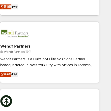
HubSpot? Let Cebra’s experts help you grow faster, smarter,
of experience with CRM, Marketing, Sales & Service
菁英級
4.9
and with impact.
implementations - 500+ successful onboardings - Own
back-end developers - Complex data migrations (e.g.
Salesforce, MS Dynamics, Perfect View, SuperOffice) -
Custom integrations (e.g. MS Business Central, Navision, AX,
SAP, Exact, AFAS) We focus on growing B2B companies in
the SME sector such as manufacturing, SaaS, business
services and wholesaler companies. As an experienced
Wendt Partners
HubSpot partner, we know how important user adoption is.
由 Wendt Partners 提供
That's why we have developed a step-by-step
Wendt Partners is a HubSpot Elite Solutions Partner
implementation process that focuses on user adoption.
headquartered in New York City with offices in Toronto,
We’re experts on connecting data, technology and people
London and Melbourne. As a global HubSpot partner, we
with each other. Together we strive for optimal customer
菁英級
4.9
specialize in working with sophisticated B2B companies to
processes and experiences. Systony – We believe you can
implement the HubSpot CRM platform across client
grow!
organizations. Our vertical market expertise includes
industrial/manufacturing, professional services,
architecture/engineering/construction (AEC), distribution,
commercial real estate, technology, finserv/fintech, IT