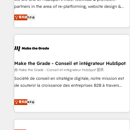
HubSpot experience ✔️Flexible pricing models — Hourly-fee
partners in the area of re-platforming, website design &
(assigned one Dedicated HubSpot Admin); Monthly-fee
development. We specialize in multi-hub implementations
(HubSpot Admin + Project Manager); and Fixed Project Cost
菁英級
5.0
for mid-market & enterprise companies. We are woman-
(as per requirement). ✔️Helped over 25,000+ customers so
owned, powered by coffee, and we ❤️ dogs. We produce
far with our HubSpot solutions. ✔️Bespoke apps & on-
award-winning work for our clients. 🏆2023 Technical
demand bundle services. Connect with us today!
Expertise Impact Award 🏆2022 Technical Expertise Impact
Award 🏆2022 Platform Migration Excellence Impact Award
🏆2020 Elite Solutions Partner 🏆2019 Integrations HubSpot
Impact Award 🏆2019 Marketing Enablement HubSpot
Make the Grade - Conseil et intégrateur HubSpot
Impact Award 🏆2018 Website Design HubSpot Impact
由 Make the Grade - Conseil et intégrateur HubSpot 提供
Award 🏆2017 Website Design HubSpot Impact Award 🏆
Société de conseil en stratégie digitale, notre mission est
2016 Growth-Driven Design Agency of the Year 🏆2016
de soutenir la croissance des entreprises B2B à travers
Sales Enablement HubSpot Impact Award 🏆2015 Growth-
l’acquisition de nouveaux clients, l'intégration CRM et le
Driven Design Agency of the Year 🏆2015 Became the 5th
développement des revenus auprès de vos comptes
菁英級
4.9
Agency to reach Diamond 🏆2014 HubSpot COS
existants. En France et à l'international, nous travaillons
Performance Award 🏆2014 HubSpot COS Design Award 🏆
avec des ETI ambitieuses, des grands groupes voulant aller
2013 HubSpot Marketplace Provider of the Year 🏆2011
au-delà d’une simple transformation digitale et des startups
Became a HubSpot Partner 📆Founded in 1997
florissantes. Nos 3 grandes expertises sont : ➤ L’intégration