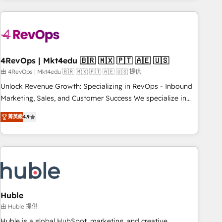
growing companies turn HubSpot into a revenue engine.
We onboard your team, migrate your data, and build AI-
powered workflows that drive adoption from week one, in
your time zone. What we do ➤ Onboarding: Live in weeks,
with workflows built around your business, not a template.
4RevOps | Mkt4edu 🇧🇷 🇲🇽 🇵🇹 🇦🇪 🇺🇸
➤ Migration: Move from any legacy CRM. Zero downtime,
由 4RevOps | Mkt4edu 🇧🇷 🇲🇽 🇵🇹 🇦🇪 🇺🇸 提供
full data integrity. ➤ Implementation: Configure HubSpot to
Unlock Revenue Growth: Specializing in RevOps - Inbound
run your revenue process. Sales, marketing, and service
Marketing, Sales, and Customer Success We specialize in
wired together. ➤ AI and Integrations: Layer Breeze AI,
driving revenue growth for companies across industries
custom agents, and APIs to remove manual work. ➤
菁英級
4.9
through tailored marketing, sales, and customer success
Ongoing Management: Monthly tune-ups, feature rollouts,
strategies, utilizing RevOps methodologies. As Latin
adoption coaching. Buying HubSpot, switching to it, or
America's largest HubSpot partner and a global leader in
reviving a stale portal? We are built for the work.
education market, we offer unparalleled insights. Operating
in five countries—Brazil, UAE (Abu Dhabi/Dubai/Sharjah),
Mexico, USA, and Portugal—we've executed over a hundred
successful operations. Our approach, rooted in RevOps
Huble
principles, integrates analysis, training, planning, and
由 Huble 提供
qualification. Leveraging technology, data analytics, CRM
Huble is a global HubSpot, marketing, and creative