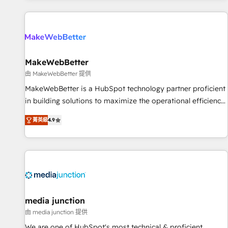
programmes and accelerate ROI across every HubSpot
Hub. 🧭 From multi-region migrations to AI-powered
automation, we turn complexity into clarity, human at global
scale. 🏆 HubSpot’s CEO called us “the partner of the
future.” Others agree it is proof of trust built through
MakeWebBetter
measurable impact.
由 MakeWebBetter 提供
MakeWebBetter is a HubSpot technology partner proficient
in building solutions to maximize the operational efficiency
of HubSpot. The fastest-growing tech-enabler & facilitator,
菁英級
4.9
MakeWebBetter, hands you the blend of HubSpot expertise
& eminent solutions & integrations. Trust us to streamline
your HubSpot experience. 🚀HubSpot Elite Partners with
10+ years of HubSpot experience 🤝HubSpot Premier
Integration partner 🤝Google Premier Partner 2023 🌟5
HubSpot Accreditations 🌟Won HubSpot Theme Challenge
2021 🌟INBOUND’19 HubSpot Rising Star Why us?
media junction
Harnessing the full potential of the powerful HubSpot CRM.
由 media junction 提供
✔️A team of HubSpot experts backed by over 10+ years of
We are one of HubSpot's most technical & proficient