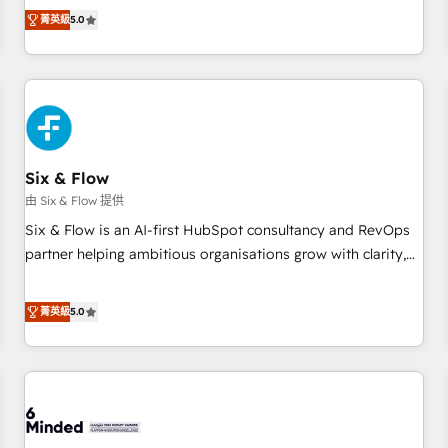
Profile! We help with: • CRM implementation, reports,
菁英級
5.0
workflows, and team training • CRM migration from
Salesforce, Pipedrive, Dynamics and others • Technical
projects including custom API integrations • AI governance
for HubSpot-centred operations A little about us: • Boutique
'Elite' team of 12 • 150+ clients across Sales Hub, Marketing
Hub, Service Hub, Data Hub and CMS • ISO/IEC 27001:2022,
Six & Flow
ISO 9001:2015, and ISO 42001:2023 certified - the AI
management standard • GuardHub: our AI governance
由 Six & Flow 提供
framework, built on ISO 42001 Ready for the next step?
Six & Flow is an AI-first HubSpot consultancy and RevOps
Click the 👈 '𝗖𝗼𝗻𝘁𝗮𝗰𝘁 𝗯𝘂𝘀𝗶𝗻𝗲𝘀𝘀' button to get in touch
partner helping ambitious organisations grow with clarity,
(𝘸𝘦'𝘳𝘦 𝘴𝘶𝘱𝘦𝘳 𝘳𝘦𝘴𝘱𝘰𝘯𝘴𝘪𝘷𝘦)
confidence, and intelligence. Operating across the UK,
Netherlands, Ireland, and Canada, we’ve delivered
菁英級
5.0
thousands of successful HubSpot projects for mid-market
and enterprise clients worldwide, with over 10 years
experience. We combine HubSpot, data, and AI to design
connected go-to-market systems that align people,
process, and technology for predictable, scalable revenue
growth. Our expertise spans RevOps, CRM and data