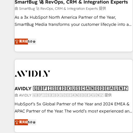
SmartBug 🚀 RevOps, CRM & Integration Experts
由 SmartBug 🚀 RevOps, CRM & Integration Experts 提供
As a 3x HubSpot North America Partner of the Year,
SmartBug Media transforms your customer lifecycle into a
revenue engine. Our unified ecosystem includes specialized
divisions Globalia (AI & Software) and Point Success Media
菁英級
5.0
(Paid Media), making this the official home for all three
brands. 🔄 Implementation & Integration - Seamless
migrations and system integrations powered by Globalia’s
technical development team. - 19 HubSpot-certified trainers
to drive platform adoption. 📈 Revenue Generation - Full-
funnel marketing and high-performance advertising via
AVIDLY 🇬🇧🇫🇮🇸🇪🇩🇰🇺🇸🇨🇦🇳🇴🇩🇪🇦🇺🇳🇿
Point Success Media. - Expert deployment of Breeze AI and
custom agents to automate growth. 🏆 Elite Excellence - 8
由 AVIDLY 🇬🇧🇫🇮🇸🇪🇩🇰🇺🇸🇨🇦🇳🇴🇩🇪🇦🇺🇳🇿 提供
platform accreditations and deep HIPAA-compliance
HubSpot’s 5x Global Partner of the Year and 2024 EMEA &
expertise. - A team of 250+ experts dedicated to your
APAC Partner of the Year. The world’s most experienced and
resilient growth.
fully accredited HubSpot Solutions Partner. 🚀 With 2,750+
菁英級
5.0
HubSpot projects delivered and 370+ specialists across
EMEA, APAC and NAM, we de-risk complex CRM