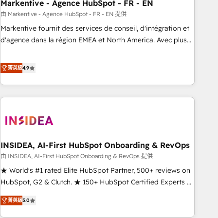
Markentive - Agence HubSpot - FR - EN
由 Markentive - Agence HubSpot - FR - EN 提供
Markentive fournit des services de conseil, d'intégration et
d'agence dans la région EMEA et North America. Avec plus
de 115 experts en marketing automation, Growth, Revops,
CRM et webdesign. Markentive is both a consulting firm, a
菁英級
4.9
digital agency and an integrator. With over 115 experts in
marketing automation, growth, revops, CRM and webdesign
(We focus on EMEA - USA customers).
INSIDEA, AI-First HubSpot Onboarding & RevOps
由 INSIDEA, AI-First HubSpot Onboarding & RevOps 提供
★ World's #1 rated Elite HubSpot Partner, 500+ reviews on
HubSpot, G2 & Clutch. ★ 150+ HubSpot Certified Experts &
Trainers across the team ★ 1,500+ implementations across
菁英級
5.0
five continents ★ AI-First, RevOps-led, Onboarding
obsessed ★ Company of the Year 2024/25 INSIDEA helps