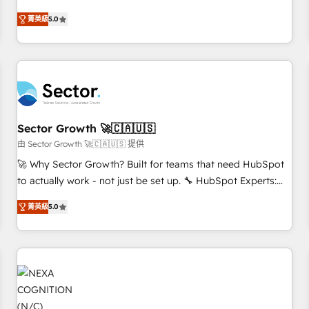
revenue teams transform how they sell, market, and serve.
菁英級
5.0
We don't just build your HubSpot—we teach your team to
own it, then stay to help you keep winning. What We Do ⚙️
CRM Implementations across Marketing, Sales, Service,
Data & Content 📈 Sales & Marketing Alignment + Revenue
Team Enablement 🤖 Breeze AI & Custom Agent Creation 🔄
Custom Integrations & Data Migration Why 1406 We
become part of your team. Your team learns while we build.
Sector Growth 🚀🇨🇦🇺🇸
We fix what others broke. Built for mid-market reality—
由 Sector Growth 🚀🇨🇦🇺🇸 提供
practical solutions that work with your actual headcount
🚀 Why Sector Growth? Built for teams that need HubSpot
and constraints. By the Numbers 🏆 Top 1% of all HubSpot
to actually work - not just be set up. 🔧 HubSpot Experts:
partners 🔄 Top 5% globally in client retention 📅 8+ years of
Onboarding, migrations, automation, and training built for
consistent results since 2017 Who We Serve Revenue teams,
菁英級
5.0
adoption. ⚡ Highly Technical Execution: ERP, EMR and
marketing leaders, and sales ops at mid-market companies
Custom Integrations; complex builds delivered in weeks,
ready to move beyond spreadsheets into unified systems
not months. 🤖 AI Consulting & Agents: AI-powered
that drive real business results.
workflows; automation agents; process optimization inside
HubSpot. 🏆 Industry Experience: 🏥 Healthcare: HIPAA
implementations; secure data workflows 💼 Financial