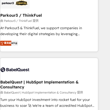
build using HubSpot 🔌 Integrating HubSpot with other
systems 🎓 Training your teams to be HubSpot pros 📊
Parkour3 / ThinkFuel
Lead generation services using HubSpot Why us? - SIX
HubSpot Accreditations - awarded by HubSpot after a
由 Parkour3 / ThinkFuel 提供
rigorous process for CRM, Solutions Architecture,
At Parkour3 & ThinkFuel, we support companies in
Onboarding , Data Migration, Custom Integration & Platform
developing their digital strategies by leveraging
Enablement -Onboarded over 500 businesses to HubSpot -
technologies and automating their marketing and sales
菁英級
4.9
Top 1% of partners worldwide -In-house team of 25+
processes to generate growth. Our offer spans from
experts Contact us today to help you get more from your
Strategy to Operations. We specialize in CRM onboarding
investment in HubSpot. www.bbdboom.com
and implementation, web design, sales & marketing
automation, and digital marketing. With extensive
experience working with tech companies and
manufacturers since 2002, we are committed to
empowering our clients and developing their autonomy. Get
BabelQuest | HubSpot Implementation &
Consultancy
to grips with HubSpot through guided implementation and
seamless integration of the CRM platform into your digital
由 BabelQuest | HubSpot Implementation & Consultancy 提供
ecosystem. Would you like support in deploying your
Turn your HubSpot investment into rocket fuel for your
inbound marketing strategy? We'll provide support tailored
business to soar 🚀 We’re a team of accredited HubSpot