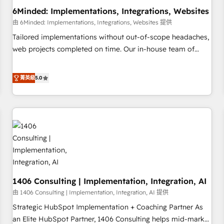
6Minded: Implementations, Integrations, Websites
architecture, AI enablement, and strategic marketing,
delivered through our proprietary FLAIR framework for
由 6Minded: Implementations, Integrations, Websites 提供
responsible AI adoption. As a HubSpot Elite Partner and
Tailored implementations without out-of-scope headaches,
ISO 27001:2022 certified consultancy, we blend strategy,
web projects completed on time. Our in-house team of
creativity, and technology to help organisations scale
certified CRM architects, experts, developers, designers, and
smarter and grow stronger.
marketers handles all aspects of your HubSpot. ✨ 400+
菁英級
5.0
global clients ✨ 100+ seamless migrations from 15+
different CRMs ✨ 100,000+ hours in HubSpot projects, 75+
full Hub implementations, and 5,000+ pages ✨ CS: Clients
generating 7-digit MRR from inbound campaigns ✨ CS:
245% organic growth & +751% new visitors for a full-funnel
HubSpot project ✨ CS: 415% conversion boost with a new
HubSpot site Recognized leaders: 🏆 HubSpot Platform
Migration Impact Award 🏆 Clutch HubSpot Global Leader
1406 Consulting | Implementation, Integration, AI
🏆 Finalist: HubSpot Inbound Campaign of the Year 🏆 Gold
AVA Digital Award for Best Website 🌟 Accreditations: CRM
由 1406 Consulting | Implementation, Integration, AI 提供
Implementation, HubSpot Content Experience, CRM Data
Strategic HubSpot Implementation + Coaching Partner As
Migration & Custom Integration
an Elite HubSpot Partner, 1406 Consulting helps mid-market