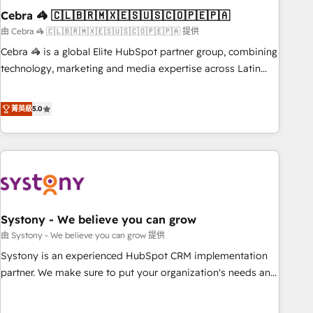
Cebra 🦓 🇨🇱🇧🇷🇲🇽🇪🇸🇺🇸🇨🇴🇵🇪🇵🇦
innovation into real impact. 🌍 Highlights • HubSpot Partner
since 2012 • 2022 EMEA Impact Award: Best Integration •
由 Cebra 🦓 🇨🇱🇧🇷🇲🇽🇪🇸🇺🇸🇨🇴🇵🇪🇵🇦 提供
150+ successful HubSpot projects • Clients in 30+ industries
Cebra 🦓 is a global Elite HubSpot partner group, combining
• Proprietary technology for integrations • Multilingual team:
technology, marketing and media expertise across Latin
English, Spanish, Portuguese & Italian 👉 Grow smarter with
America and Southern Europe, with teams across 7
AI and HubSpot.
countries. Born in Chile, we combine local insight with
菁英級
5.0
international reach to help businesses grow through
technology, creativity, AI and strategy. For over 12 years,
we’ve delivered 500+ HubSpot implementations, building
end-to-end solutions that integrate CRM, AI automation,
inbound and loop marketing, content, and digital creativity.
Our multicultural team works in Spanish, Portuguese, and
Systony - We believe you can grow
English to design scalable strategies that drive measurable
growth. 🌎 Highlights: • 10+ years as a HubSpot partner. •
由 Systony - We believe you can grow 提供
2023 Impact Awards: Platform Migration Excellence. • Top 3
Systony is an experienced HubSpot CRM implementation
Partner of the Year LATAM 2022, 2023, 2024, 2025. • Partner
partner. We make sure to put your organization's needs and
of the Year 2024. • Organizer of Aliados.ai (AI, marketing &
goals first and think along with your organization. We are
tech global congress). 👉 Ready to scale your business with
only satisfied once you are too. Why Systony? - 20+ years