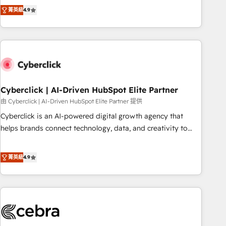
to your needs and sales objectives. With 125+ certifications,
experts ready to help you. We can implement the platform
菁英級
4.9
we are part of the most certified Canadian agencies, and we
into complex business environments, optimise what you've
both hold Onboarding Accreditations. Based in Canada
got and make sure you can actually use it, build your
(coast to coast), our services are offered in both English &
website in HubSpot or create an inbound marketing
French.
strategy for you and execute it on HubSpot. We are on the
G-Cloud 14 CCS (Crown Commercial Service) framework,
meaning we've been accredited by HubSpot and vetted by
the CCS, which means we can support public sector
Cyberclick | AI-Driven HubSpot Elite Partner
companies as well the other ones listed in our profile. Our
由 Cyberclick | AI-Driven HubSpot Elite Partner 提供
services: - HubSpot implementation - HubSpot CMS
Cyberclick is an AI-powered digital growth agency that
website build We can do lots of things. But everything we
helps brands connect technology, data, and creativity to
do is there for you to: - Grow revenue, and run your
achieve measurable results. Founded in Barcelona and
business more efficiently - Build stronger relationships with
operating across Spain, LATAM, and the UK, we support
菁英級
4.9
customers - Make better decisions with data - Find a new
global companies in building smarter marketing, sales, and
voice and reach more people - Get the most out of your
customer success strategies. As the only HubSpot Elite
HubSpot investment
Partner in Iberia (Spain & Portugal), we combine human
insight with intelligent automation to drive sustainable
growth. Our multidisciplinary team designs solutions that
simplify complexity, boost performance, and turn