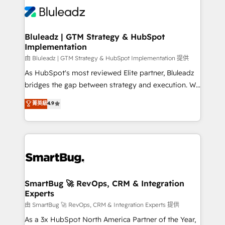
enterprise organizations that have outgrown basic
outcomes to deliver. -SYSTEM INTEGRATION-
CRM setup and need a long-term partner with
Connectors, workflows, and data architectures that
strategic guidance and deep technical expertise.
make HubSpot the operational hub, integrated with
Bluleadz | GTM Strategy & HubSpot
Implementation
SAP, Microsoft Dynamics, custom ERPs, and any
enterprise platform. Proprietary apps extend
由 Bluleadz | GTM Strategy & HubSpot Implementation 提供
HubSpot beyond standard configurations. -AI-
As HubSpot's most reviewed Elite partner, Bluleadz
FIRST- AI across customer-facing operations to
bridges the gap between strategy and execution. We
accelerate decisions, streamline processes, and
don't just "set up tools" — we install the GTM
菁英級
4.9
unlock efficiency at scale. From predictive
Operating System (GTM OS) to align your leadership
intelligence to conversational AI, we turn data into
and engineer a portal that drives predictable
action and automation into competitive advantage.
revenue velocity. 🚀 GTM Strategy & Alignment
✦ 150+ implementations ✦ 100+ certifications ✦ 7
Workshops & Sprints: Identify "Valleys of Death"
accreditations
stalling growth. Fix your ICP, Math, and Story to stop
"accelerating a mess." ⚙️ Elite Engineering & AI
Scalable Architecture: Zero-technical-debt setup
SmartBug 🚀 RevOps, CRM & Integration
Experts
across all Hubs, validated by our 7 HubSpot
Accreditations. AI-Powered RevOps: Breeze AI,
由 SmartBug 🚀 RevOps, CRM & Integration Experts 提供
custom AI agents, and high-integrity migrations for
As a 3x HubSpot North America Partner of the Year,