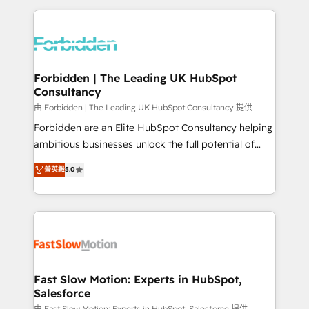
OneMetric that matters most: revenue.
prévisible, croissance mesurable. 🔌 Intégrations
complexes : ERP (Divalto, Sage X3, Cegid, Pennylane,
Dynamics..), VOIP (Aircall, Ringover, Modjo), Shopify,
Oneflow. 💻 Développements custom : CRM UI
Extensions (React), Serverless Node.js, Custom
Forbidden | The Leading UK HubSpot
Consultancy
Objects, thèmes HubL, agents IA & Breeze AI. 🎯
Secteurs : Industrie, Distribution B2B, SaaS, Services
由 Forbidden | The Leading UK HubSpot Consultancy 提供
B2B, Immobilier, Viticulture, Finance. 🚀 Nos livrables
Forbidden are an Elite HubSpot Consultancy helping
: migration sécurisée, implémentation Marketing +
ambitious businesses unlock the full potential of
Sales + Service Hub, synchronisation ERP ↔
HubSpot. Too many businesses invest in HubSpot
菁英級
5.0
HubSpot temps réel, formation équipes. 🏆 +350
but never see the ROI they expected due to poor
projets livrés. Accrédités HubSpot CRM
adoption, messy data, and disconnected teams
Implementation, Data Migration & Custom
getting in the way. That’s where we come in. We
Integration. 📩 Parlons de votre projet →
partner with scaling businesses across the UK to
digitaweb.com
design, implement, and optimise HubSpot so it
actually drives revenue, not just reports on it. Our
services include: - Choosing the right HubSpot
Fast Slow Motion: Experts in HubSpot,
Salesforce
package for your business - Full CRM, Marketing, and
由 Fast Slow Motion: Experts in HubSpot, Salesforce 提供