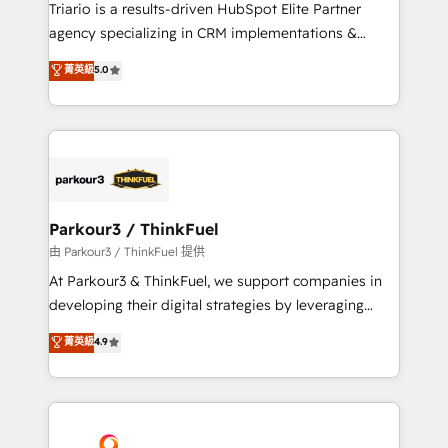
way for customers!" - Yamini Rangan, CEO of
Triario is a results-driven HubSpot Elite Partner
HubSpot “Our experience with the team at Blue Frog
agency specializing in CRM implementations &
has been nothing short of extraordinary. Their years
migrations, Revenue Operations, Custom
菁英級
5.0
of experience and quality of skilled staff has earned
Integrations, Custom AI agents and AI-ready Website
them a trusted reputation within the HubSpot
Design With over 15 years of experience, we help
ecosystem as a reliable partner capable of delivering
companies bridge the gap between marketing, sales,
remarkable experiences for our most sophisticated
and customer success through smart automation,
clients.” - Brian Garvey, VP, Solutions Partner
data hygiene, and tailored HubSpot solutions. Our
Program, HubSpot.
clients choose us because we blend the expertise of
a global consultancy with the care and agility of a
Parkour3 / ThinkFuel
boutique firm. At Triario, we’re big enough to deliver
由 Parkour3 / ThinkFuel 提供
but small enough to listen. Our Services: HubSpot
At Parkour3 & ThinkFuel, we support companies in
implementations & data migration Custom AI agents
developing their digital strategies by leveraging
Revenue Operations API integrations AI-ready
technologies and automating their marketing and
菁英級
4.9
Website design Let’s turn your CRM into your growth
sales processes to generate growth. Our offer spans
engine!
from Strategy to Operations. We specialize in CRM
onboarding and implementation, web design, sales
& marketing automation, and digital marketing. With