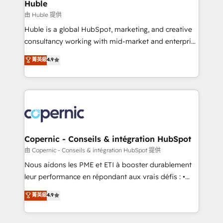
market execution. Why B2B Businesses Choose RP: -
Huble
Secure: Soc2 compliant 🛡️ - Pricing: Implementations
由 Huble 提供
starting at $1,5k 💵 - Speed: Launch in 14 days ⚡ -
Huble is a global HubSpot, marketing, and creative
Global: 75+ RPers across five continents 🌐 - Scale:
consultancy working with mid-market and enterprise
Largest organically grown & fastest tiering Elite
businesses. We go beyond implementation, shaping
菁英級
4.9
HubSpot Partner 🪴 - Sales Hub: More
the strategy, processes, and teams that turn
implementations than any other Partner 💻 -
HubSpot into a genuine growth engine. Named
Migrations: We convert Salesforce addicts to
HubSpot's Global Partner of the Year in 2024,
HubSpot evangelists 🧡 Don't hire a marketing
consistently ranked among their top 5 partners
agency for an Ops problem. Don't hire a technical
worldwide, and with over 15 years in the ecosystem,
agency for a growth problem. Hire a partner built to
Huble has built a track record that speaks for itself.
solve both.
One company, one operating model, delivering
Copernic - Conseils & intégration HubSpot
across offices and consulting teams in the UK, USA,
由 Copernic - Conseils & intégration HubSpot 提供
Canada, Germany, France, Belgium, Singapore, and
Nous aidons les PME et ETI à booster durablement
South Africa. Certified compliant with ISO/IEC
leur performance en répondant aux vrais défis : •
27001:2022 and ISO 9001:2015 across all seven
Intégration de HubSpot avec d’autres outils (ERP,
菁英級
4.9
international offices and 175+ employees.
téléphonie, etc.) • Alignement des équipes grâce à un
outil et des données partagées • Amélioration de la