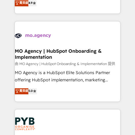
菁英級
4.9
methodology will ensure that you receive the best
migrate, replatform, and scale smarter. We specialize
deployment experience possible. Whether you are
in high-impact CRM and CMS migrations and
new to HubSpot or seeking to turn around a poor
onboarding from platforms like Salesforce, NetSuite,
install, our team have the change management
Zoho, Pardot, Marketo, Microsoft Dynamics, Wix,
expertise to deliver the solutions you need.
WordPress and legacy CRMs, turning fragmented
systems into unified, growth-ready HubSpot
architectures that accelerate revenue operations and
MO Agency | HubSpot Onboarding &
Implementation
performance. - Multi-object CRM migration, cleanup,
and implementation. - Pre-built and custom
由 MO Agency | HubSpot Onboarding & Implementation 提供
integrations across your full tech stack. - Custom
MO Agency is a HubSpot Elite Solutions Partner
object setup, CMS builds, and full-funnel automation.
offering HubSpot implementation, marketing
- Dashboards, lifecycle campaigns, and lead
automation, CRM and RevOps consulting, B2B SEO,
菁英級
5.0
nurturing sequences. - Cross-hub setup across
paid media, content marketing, AEO and GEO (AI
Marketing, Sales, Operations, and Service Hubs. -
search optimisation), and HubSpot Content Hub and
Ongoing optimization, managed support, and
WordPress development. We work with enterprise
scalable retainers. Let’s make HubSpot your most
and growth-led companies across technology,
powerful growth engine. Built to convert, scale, and
professional services, financial services and
drive results.
industrial sectors. Offices in Johannesburg, Cape