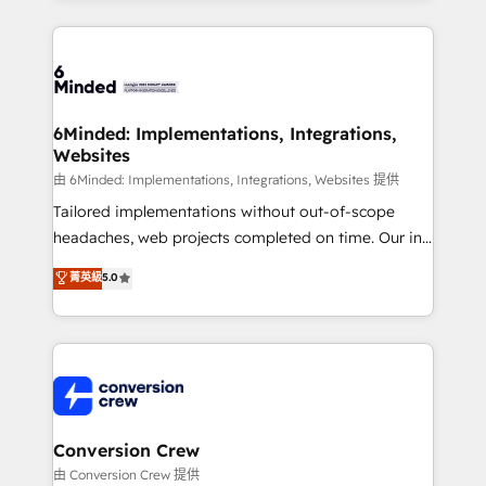
make sure your HubSpot setup becomes a
cleaner data, smarter automation, and more
powerhouse of productivity, so you can focus on
predictable revenue. Specialties: · HubSpot
what matters most: growing your business and
Implementation & Migration · Native & Custom
wowing your customers. Let’s make HubSpot work
Integrations · Custom Development · CPQ & FSM ·
smarter for you!
Reporting & Analytics · GTM Architecture · Sales &
6Minded: Implementations, Integrations,
Websites
Marketing Enablement If you’re ready to elevate
HubSpot from “just your CRM” to your growth
由 6Minded: Implementations, Integrations, Websites 提供
infrastructure—let’s talk.
Tailored implementations without out-of-scope
headaches, web projects completed on time. Our in-
house team of certified CRM architects, experts,
菁英級
5.0
developers, designers, and marketers handles all
aspects of your HubSpot. ✨ 400+ global clients ✨
100+ seamless migrations from 15+ different CRMs
✨ 100,000+ hours in HubSpot projects, 75+ full Hub
implementations, and 5,000+ pages ✨ CS: Clients
generating 7-digit MRR from inbound campaigns ✨
CS: 245% organic growth & +751% new visitors for a
Conversion Crew
full-funnel HubSpot project ✨ CS: 415% conversion
由 Conversion Crew 提供