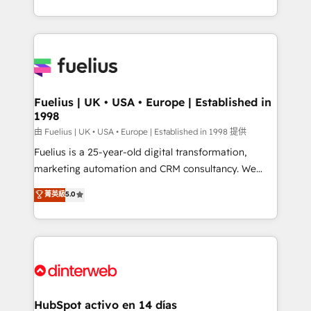
𝘴𝘶𝘱𝘦𝘳 𝘳𝘦𝘴𝘱𝘰𝘯𝘴𝘪𝘷𝘦)
environments, optimise what you've got and make
sure you can actually use it, build your website in
HubSpot or create an inbound marketing strategy
for you and execute it on HubSpot. We are on the
G-Cloud 14 CCS (Crown Commercial Service)
framework, meaning we've been accredited by
Fuelius | UK • USA • Europe | Established in
1998
HubSpot and vetted by the CCS, which means we
can support public sector companies as well the
由 Fuelius | UK • USA • Europe | Established in 1998 提供
other ones listed in our profile. Our services: -
Fuelius is a 25-year-old digital transformation,
HubSpot implementation - HubSpot CMS website
marketing automation and CRM consultancy. We
build We can do lots of things. But everything we do
enable mid-market and enterprise clients to
菁英級
5.0
is there for you to: - Grow revenue, and run your
maximise their return from digital and fuel their
business more efficiently - Build stronger
growth. We modernise platforms, streamline
relationships with customers - Make better
operations that are causing inefficiencies, improve
decisions with data - Find a new voice and reach
customer experiences, integrate systems, and
more people - Get the most out of your HubSpot
supercharge revenue operations Key services: • CRM
investment
Implementation • Systems Integration • Digital
Transformation / Web Development • RevOps &
HubSpot activo en 14 días