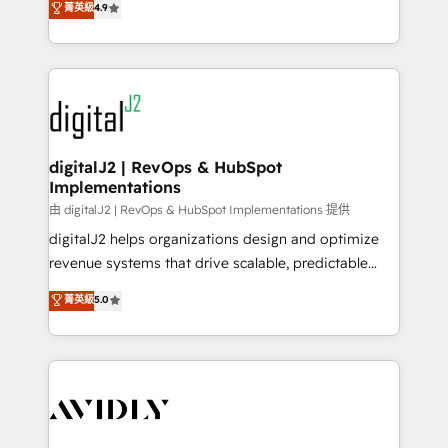
菁英級
4.9
6,500+ Partners) and was named 2023 HubSpot
marketing automation, Growth, Revops, CRM et
Partner of the Year 💥 Trusted by 2,500+ companies
webdesign. Markentive is both a consulting firm, a
to help them scale and close more business, by
digital agency and an integrator. With over 115
using HubSpot (the right way). ⭐️ Here's more info:
experts in marketing automation, growth, revops,
www.onthefuze.com/hubspot-admin Contact us to
CRM and webdesign (We focus on EMEA - USA
learn more!
customers).
digitalJ2 | RevOps & HubSpot
Implementations
由 digitalJ2 | RevOps & HubSpot Implementations 提供
digitalJ2 helps organizations design and optimize
revenue systems that drive scalable, predictable
growth. As a triple-accredited HubSpot Solutions
菁英級
5.0
Partner, we specialize in both strategic RevOps
planning and hands-on technical execution - building
the operational foundation companies need to
thrive. Industries we specialize in: - Manufacturing -
Healthcare - Financial Services - Managed IT (MSP) -
Franchises - Professional Services - And more! How