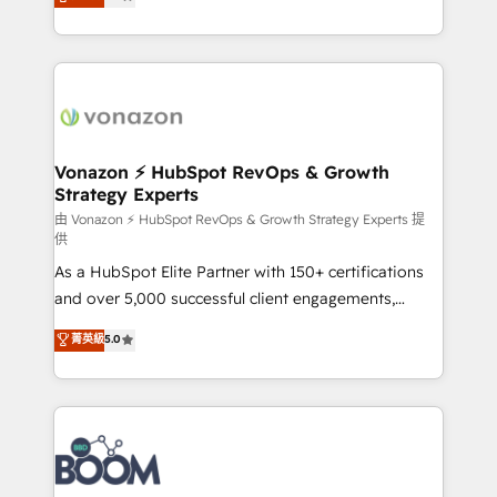
creating tailored, end-to-end CRM solutions that
Accreditation, securely sync data across... 🔄 any
accelerate growth, improve operational efficiency,
apps, in any direction. Stuck on your old CRM..?
and ensure faster time to value on HubSpot. What
Migrate | seamlessly off your old CRM onto a clean
sets us apart? Our people-centric approach. From
new HubSpot portal with Advanced Website and
day one, our team takes the time to deeply
CRM Migrations using our in-house "HubScrub" Tool.
understand your unique needs, crafting custom
strategies that deliver impactful results. Our mission
Vonazon ⚡ HubSpot RevOps & Growth
Strategy Experts
is to empower you to unlock HubSpot’s full potential
—faster. Through expert training, unmatched
由 Vonazon ⚡ HubSpot RevOps & Growth Strategy Experts 提
供
responsiveness, and ongoing support, we equip
As a HubSpot Elite Partner with 150+ certifications
your team to adopt new systems with confidence
and over 5,000 successful client engagements,
and achieve a unified, data-driven approach to
Vonazon turns marketing complexity into
customer engagement.
菁英級
5.0
measurable, scalable growth. From onboarding to
enterprise-grade campaigns, our in-house team
builds scalable strategies that drive long-term
revenue. ⚙️ HubSpot Integration & Optimization •
Seamless CRM, CMS, and automation setup •
Complex platform migrations and data cleanups •