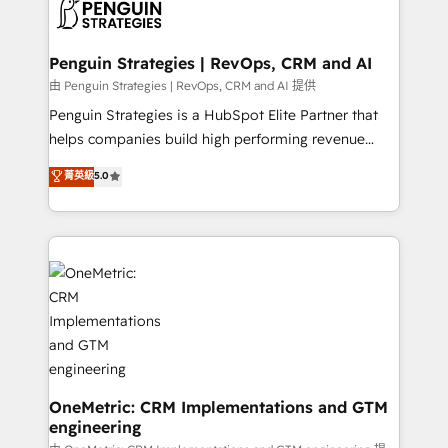
migrations from other platforms, systems
données. C'est le paradoxe français : conscience
integration, extensibility, custom development, and
totale, action nulle. La solution s'appelle l'Entreprise
ongoing RevOps support.
Augmentée. Ce n'est pas une entreprise qui utilise
Penguin Strategies | RevOps, CRM and AI
l'IA. C'est une organisation qui a réussi la symbiose
由 Penguin Strategies | RevOps, CRM and AI 提供
entre l'expertise humaine et l'intelligence artificielle.
Penguin Strategies is a HubSpot Elite Partner that
Pas pour remplacer l'humain, mais pour l'augmenter.
helps companies build high performing revenue
Chez Ideagency, nous accompagnons cette
operations across complex sales cycles, multi
菁英級
5.0
transformation. D'abord les fondations : des
system environments and global SaaS or
données unifiées, des processus alignés. Ensuite
manufacturing teams. Trusted by leading enterprises
l'augmentation : l'IA là où elle crée de la valeur. Et
and fast growing scale ups including Sony, Rapyd,
surtout : l'humain qui reste au centre. Parce que la
Fiverr, XM Cyber, Bridgepointe Technologies, EMA
vraie performance vient de l'intérieur. Act Inside.
Design Automation and Uptive. 📊 RevOps & data
Stand Out.
architecture 🔗 CRM migrations & End to end
integrations 🤖 AI workflows & enrichment 📘 Team
enablement & company-wide adoption We create
HubSpot environments that teams use with
confidence and that leadership can rely on for
OneMetric: CRM Implementations and GTM
engineering
scalable revenue insights.