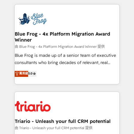
Enablement -Onboarded over 500 businesses to
strengthen your digital transformation and minimize
HubSpot -Top 1% of partners worldwide -In-house
costs. As HubSpot's Advanced Accredited CRM
team of 25+ experts Contact us today to help you
Implementation partner, we provide expertise to
get more from your investment in HubSpot.
drive your business forward. Since 2015 we are fully
www.bbdboom.com
dedicated to HubSpot and with an experienced
Blue Frog - 4x Platform Migration Award
Winner
team (50+), we work with reputable companies in
B2B sectors such as manufacturing, SaaS and
由 Blue Frog - 4x Platform Migration Award Winner 提供
business services. We prepare a customized
Blue Frog is made up of a senior team of executive
business case that demonstrates the value and
consultants who bring decades of relevant, real
impact of your digital transformation, including a
world experience to our client engagements. "Blue
菁英級
5.0
detailed financial rationale with a focus on ROI and
Frog is a top, trusted partner in HubSpot's
TCO. As a trusted extension of your team, we
ecosystem for a reason. Their team brings over a
believe in the power of partnership. Together, we
decade of experience to the table, along with deep
embark on a transformational journey that sets your
knowledge of the HubSpot platform and strategies
business up for long-term success. Unlock your
for driving growth. They are committed to helping
business. If not now, when?
our customers grow and finding solutions that fit
their unique business needs. We are thrilled to have
Triario - Unleash your full CRM potential
Blue Frog in the HubSpot ecosystem leading the
由 Triario - Unleash your full CRM potential 提供