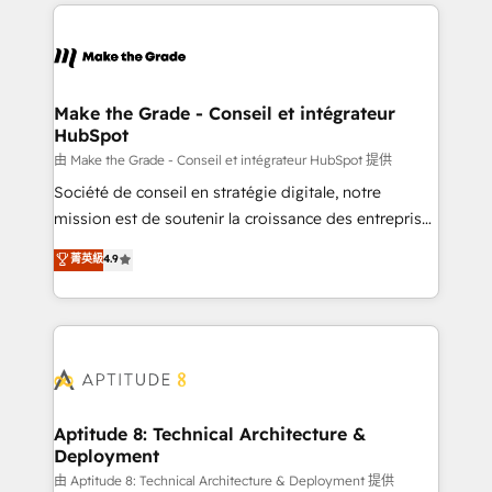
collecte et de l’analyse des données pour des
décisions éclairées • Optimisation de l’efficacité et
de la productivité des équipes Notre équipe de 30
consultants certifiés HubSpot aborde chaque projet
avec un engagement total, alignant processus
Make the Grade - Conseil et intégrateur
HubSpot
métiers et technologie, et guidant vos équipes à
travers le changement, tout en centrant vos objectifs
由 Make the Grade - Conseil et intégrateur HubSpot 提供
d’entreprise. Grâce à une méthodologie éprouvée
Société de conseil en stratégie digitale, notre
auprès de plus de 400 clients, nous comprenons
mission est de soutenir la croissance des entreprises
rapidement vos enjeux et intégrons parfaitement
B2B à travers l’acquisition de nouveaux clients,
菁英級
4.9
HubSpot dans votre organisation. Pour toute
l'intégration CRM et le développement des revenus
question technique ou besoin de structuration de
auprès de vos comptes existants. En France et à
votre projet HubSpot, contactez notre équipe pour
l'international, nous travaillons avec des ETI
un échange dédié.
ambitieuses, des grands groupes voulant aller au-
delà d’une simple transformation digitale et des
startups florissantes. Nos 3 grandes expertises sont :
➤ L’intégration de CRM et de méthodologie RevOps
Aptitude 8: Technical Architecture &
Deployment
pour aligner les équipes marketing, commerciales et
support client (data migration, synchronisation API,
由 Aptitude 8: Technical Architecture & Deployment 提供