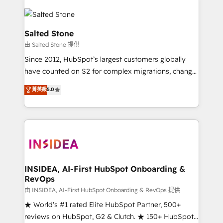
Salted Stone
由 Salted Stone 提供
Since 2012, HubSpot’s largest customers globally
have counted on S2 for complex migrations, change
management, systems integration, and creative
菁英級
5.0
solutions that deliver measurable impact and
transform brand experiences As one of the few full-
service creative agencies in the HubSpot
ecosystem, we blend strategy, technology, & award-
winning design to build scalable, globally
regionalized HubSpot websites, integrated
marketing campaigns, & RevOps frameworks that
INSIDEA, AI-First HubSpot Onboarding &
RevOps
fuel long-term success We connect the entire
customer lifecycle through seamless integrations,
由 INSIDEA, AI-First HubSpot Onboarding & RevOps 提供
ensure long-term adoption with change-
★ World's #1 rated Elite HubSpot Partner, 500+
management programs, and align marketing, sales,
reviews on HubSpot, G2 & Clutch. ★ 150+ HubSpot