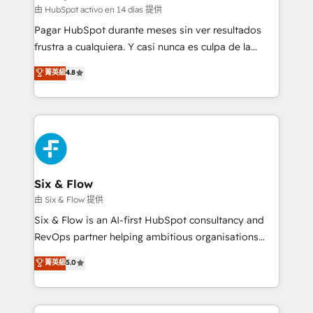
Sales Consulting • Marketing Automation What
由 HubSpot activo en 14 días 提供
makes us different? 🚀 Top 0.5% of global HubSpot
Pagar HubSpot durante meses sin ver resultados
agencies ⚙️ The strongest technical ability and
frustra a cualquiera. Y casi nunca es culpa de la
integration capabilities 💼 Consultative, long-term
herramienta: es del enfoque con el que se
菁英級
4.8
partners who will embed ourselves into your
implementó. Trabajamos con un catálogo de +80
business, processes and systems 🏢 We specialise in
casos de uso: cada uno resuelve un problema
working with mid-market and enterprise
concreto de tu operación en HubSpot. La entrega
organisations, global organisations and those with
toma de 1 a 3 semanas por caso, abordamos varios
complex use cases 🏆 CRM Implementation,
en paralelo cuando tiene sentido, y siempre
Platform Enablement, Custom Integration and
confirmamos resultados antes de seguir avanzando.
Onboarding Accredited 🔐 ISO27001 & ISO9001
Empiezas a ver resultados antes de que termine el
Six & Flow
Certified
mes. 🏆 HubSpot Partner of the Year 2022, máximo
由 Six & Flow 提供
reconocimiento del ecosistema. Elite Solutions
Six & Flow is an AI-first HubSpot consultancy and
Partner, el nivel más alto. +700 clientes
RevOps partner helping ambitious organisations
implementados en LATAM, Marcas como Hyatt,
grow with clarity, confidence, and intelligence.
菁英級
5.0
Hospital ABC, Hogares Unión, Yves Rocher,
Operating across the UK, Netherlands, Ireland, and
MacStore, Café Britt, Bella Piel, confiaron en
Canada, we’ve delivered thousands of successful
nosotros para impulsar la eficiencia de sus procesos
HubSpot projects for mid-market and enterprise