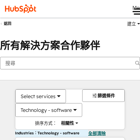
Me
建立
返回
所有解決方案合作夥伴
篩選條件
Select services
Technology - software
排序方式：
相關性
Industries：Technology - software
全部清除