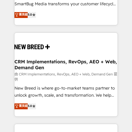
total reporting clarity. Security & Compliance: SOC 2
SmartBug Media transforms your customer lifecycle
Type I and HIPAA attested for enterprise-grade data
into a revenue engine. Our unified ecosystem
菁英級
5.0
security. 🏆 Why Bluleadz? GTM OS Partner | 16+
includes specialized divisions Globalia (AI &
Years Experience | 1,000+ Five-Star Reviews
Software) and Point Success Media (Paid Media),
making this the official home for all three brands. 🔄
Implementation & Integration - Seamless migrations
and system integrations powered by Globalia’s
technical development team. - 19 HubSpot-certified
trainers to drive platform adoption. 📈 Revenue
CRM Implementations, RevOps, AEO + Web,
Demand Gen
Generation - Full-funnel marketing and high-
performance advertising via Point Success Media. -
由 CRM Implementations, RevOps, AEO + Web, Demand Gen 提
供
Expert deployment of Breeze AI and custom agents
New Breed is where go-to-market teams partner to
to automate growth. 🏆 Elite Excellence - 8 platform
unlock growth, scale, and transformation. We help
accreditations and deep HIPAA-compliance
companies activate HubSpot’s AI-powered
expertise. - A team of 250+ experts dedicated to
菁英級
5.0
customer platform and operationalize HubSpot’s
your resilient growth.
Loop Marketing framework through expert-led
services, smart agents, and purpose-built apps,
tailored to your business. Together, we unlock