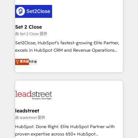
en HubSpot. No necesitas tener todas las
clients worldwide, with over 10 years experience. We
respuestas para empezar. Te ayudamos a identificar
combine HubSpot, data, and AI to design connected
el primer caso de uso que más impacto te dará.
go-to-market systems that align people, process,
Solo continúas si ves valor real en los primeros 14
and technology for predictable, scalable revenue
Set 2 Close
días.
growth. Our expertise spans RevOps, CRM and data
由 Set 2 Close 提供
architecture, AI enablement, and strategic marketing,
Set2Close, HubSpot’s fastest-growing Elite Partner,
delivered through our proprietary FLAIR framework
excels in HubSpot CRM and Revenue Operations
for responsible AI adoption. As a HubSpot Elite
(RevOps) services to boost B2B sales and growth.
菁英級
5.0
Partner and ISO 27001:2022 certified consultancy,
As a top HubSpot Elite Partner, we specialize in
we blend strategy, creativity, and technology to help
custom HubSpot CRM solutions. Our experts design,
organisations scale smarter and grow stronger.
implement, and optimize systems to enhance user
experience, functionality, and adoption across sales,
marketing, and service teams. From setup to
refinement, we streamline workflows, improve lead
management, and speed up deal closures. With 500+
leadstreet
projects completed, our Agile approach ensures your
由 leadstreet 提供
HubSpot CRM drives measurable results. Our
HubSpot. Done Right. Elite HubSpot Partner with
RevOps services align your sales, marketing, and
proven expertise across 650+ HubSpot