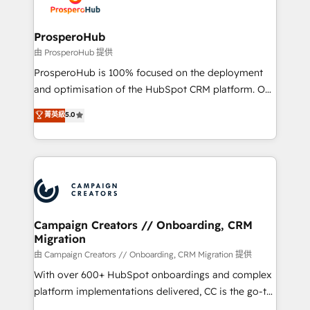
extensive experience working with tech companies
and manufacturers since 2002, we are committed to
empowering our clients and developing their
ProsperoHub
autonomy. Get to grips with HubSpot through
由 ProsperoHub 提供
guided implementation and seamless integration of
ProsperoHub is 100% focused on the deployment
the CRM platform into your digital ecosystem. Would
and optimisation of the HubSpot CRM platform. Our
you like support in deploying your inbound
highly experienced team of solutions experts will
菁英級
5.0
marketing strategy? We'll provide support tailored
ensure that you achieve maximum adoption and
to your needs and sales objectives. With 125+
ROI from your HubSpot investment. Use our
certifications, we are part of the most certified
extensive HubSpot, sales, marketing, service and
Canadian agencies, and we both hold Onboarding
integrations expertise to lead your team on their
Accreditations. Based in Canada (coast to coast), our
HubSpot journey, design and implement your
services are offered in both English & French.
processes and skilfully bring your revenue
infrastructure to life. Our collaborative approach
Campaign Creators // Onboarding, CRM
Migration
keeps you in control whilst we plan and support the
route to your revenue goals. We have successfully
由 Campaign Creators // Onboarding, CRM Migration 提供
supported over 500 organisations with HubSpot
With over 600+ HubSpot onboardings and complex
implementation, optimisation, training, and
platform implementations delivered, CC is the go-to
adoption assurance. Our tried and tested Roadmap
Elite Solutions Partner for businesses ready to