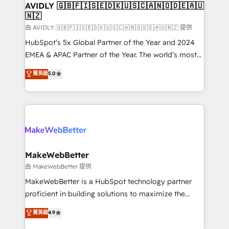
we help: ✔️ Full HubSpot implementations and portal
AVIDLY 🇬🇧🇫🇮🇸🇪🇩🇰🇺🇸🇨🇦🇳🇴🇩🇪🇦🇺
🇳🇿
optimization ✔️ Data migrations, CRM architecture,
and reporting foundations ✔️ Custom integrations
由 AVIDLY 🇬🇧🇫🇮🇸🇪🇩🇰🇺🇸🇨🇦🇳🇴🇩🇪🇦🇺🇳🇿 提供
and workflow automation ✔️ User adoption
HubSpot’s 5x Global Partner of the Year and 2024
programs, training, and enablement Through project-
EMEA & APAC Partner of the Year. The world’s most
based engagements and ongoing RevOps
experienced and fully accredited HubSpot Solutions
菁英級
5.0
partnerships, we guide organizations through the
Partner. 🚀 With 2,750+ HubSpot projects delivered
revenue maturity model - delivering the right
and 370+ specialists across EMEA, APAC and NAM,
improvements at the right time so operations
we de-risk complex CRM programmes and
evolve strategically and sustainably as the business
accelerate ROI across every HubSpot Hub. 🧭 From
grows.
multi-region migrations to AI-powered automation,
we turn complexity into clarity, human at global
scale. 🏆 HubSpot’s CEO called us “the partner of the
MakeWebBetter
future.” Others agree it is proof of trust built through
由 MakeWebBetter 提供
measurable impact.
MakeWebBetter is a HubSpot technology partner
proficient in building solutions to maximize the
operational efficiency of HubSpot. The fastest-
菁英級
4.9
growing tech-enabler & facilitator, MakeWebBetter,