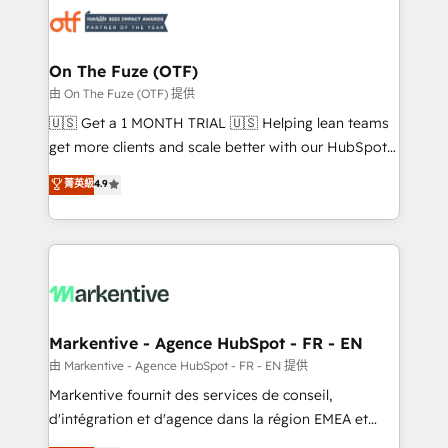
results, fast. ⚙️CRM & RevOps: Align all Hubs to your
buyer journey for clean data, scalability, & reporting.
🎯Demand Gen & ABM: Drive pipeline with inbound,
On The Fuze (OTF)
ABM, AEO, SEO, & paid media. 👩‍💻Web Design:
由 On The Fuze (OTF) 提供
Build high-performing websites with UX, messaging,
🇺🇸 Get a 1 MONTH TRIAL 🇺🇸 Helping lean teams
& conversion strategy that drive results. 🤖AI
get more clients and scale better with our HubSpot
Strategy: Activate Breeze Agents, configure HubSpot
Consulting & 'Done For You' Services. 🚀 Who We
菁英級
4.9
AI, & maximize AEO with tailored AI services. 🧩
Work With 🚀 We help lean, growing companies: -
Integrations: Extend HubSpot with custom
Win more business - Reduce no-shows - Improve
integrations, hosting, & maintenance.
lead & deal conversion rates - Scale with less
headcount ...by using HubSpot's full capabilities. 🤓
What do you get? 🤓 Our client's are too busy to
learn the ins-and-outs of HubSpot. We give you a
Personal Consultant + Tech Team to handle the
Markentive - Agence HubSpot - FR - EN
heavy lifting of mapping out AND building your ideal
由 Markentive - Agence HubSpot - FR - EN 提供
system. + Get best practices and 'don't know what
Markentive fournit des services de conseil,
you don't know' recommendations to maximize
d'intégration et d'agence dans la région EMEA et
conversions! OTF is an Elite Partner (top 1% of
North America. Avec plus de 115 experts en