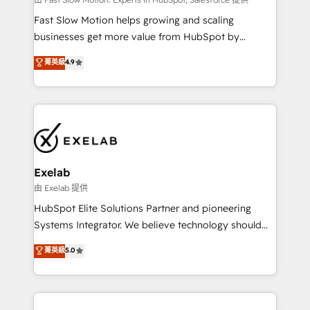
Sales Hub implementations - Custom integrations -
HubSpot Optimisation projects - HubSpot CMS
Fast Slow Motion helps growing and scaling
Websites - RevOps projects & managed services -
businesses get more value from HubSpot by
Sales enablement and team training - Revenue Hub
building CRM, data, automation, and AI foundations
菁英級
4.9
Implementation, CPQ Implementation, Billing &
that work in the real world. The only HubSpot Elite
Payments Implementation" Based in Leeds and
Solutions Partner and Salesforce Summit Partner, we
London, we partner with businesses across the UK
help companies design connected revenue systems
who are ready to turn HubSpot into the growth
across HubSpot, Salesforce, Claude, and the tools
engine it’s meant to be.
that support their business. Our work goes beyond
implementation. We help clients clean up
complexity, adoption, data, reporting, and
Exelab
operationalize AI through practical, governed Claude
由 Exelab 提供
services that turn AI into useful business workflows.
HubSpot Elite Solutions Partner and pioneering
We support HubSpot implementation, onboarding,
Systems Integrator. We believe technology should
optimization, advanced configuration, CRM
serve business strategy, not the other way around.
菁英級
5.0
architecture, RevOps process design, Salesforce
Every engagement begins with clear objectives,
migrations and integrations, automation, reporting,
customer journey mapping, and measurable KPIs.
governance, Claude AI strategy, and custom
Only then we architect solutions. The question is
integrations. We work best with mid-market and
never which features to activate, but which