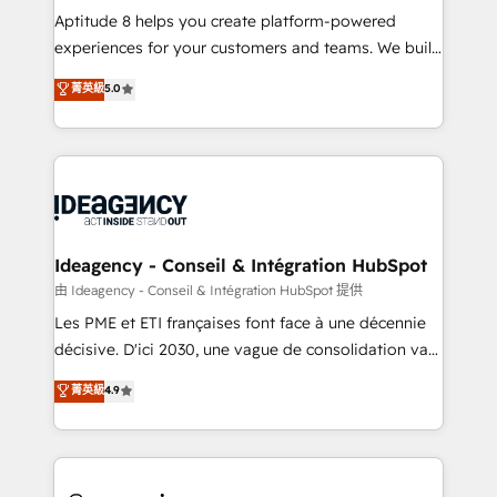
audit et maintenance) ➤ La création de sites internet
Aptitude 8 helps you create platform-powered
de conversion qui transforment les visiteurs en
experiences for your customers and teams. We build
opportunités d'affaires ➤ La mise en place de
multi-hub solutions and orchestrate operations
菁英級
5.0
stratégies d'acquisition marketing (SEO, SEA,
across your entire tech stack. Aptitude 8 is trusted
inbound, automatisation marketing, ABM, IA,
by top brands such as Lenovo, Bluetooth,
emailing) Informations clés : - 10 ans d'expérience -
International Sports Sciences Association, SXSW,
100+ intégrations CRM HubSpot réussies - 40
Notion, Soundcloud, American Nurses Association,
experts conseil - 150 certifications HubSpot
Randstad, Uber Freight, and HubSpot itself. We have
cumulées
the largest technical consulting team of any HubSpot
partner and expertise across operational strategy,
Ideagency - Conseil & Intégration HubSpot
business-first process building, system integration,
由 Ideagency - Conseil & Intégration HubSpot 提供
custom development, and extensibility. When you
Les PME et ETI françaises font face à une décennie
work with Aptitude 8, you get a team – not an
décisive. D'ici 2030, une vague de consolidation va
individual – with embedded consulting, strategy,
recomposer le marché. Seules survivront les
菁英級
4.9
development, and project management. We have
entreprises qui auront réussi leur transformation. Le
100% US-based, FTE team members. We offer
problème ? 58% des dirigeants savent que l'IA est
project-based and managed services engagements
vitale pour leur survie. Mais 57% n'ont aucune
that include new HubSpot implementations,
stratégie. Et 43% ne maîtrisent même pas leurs