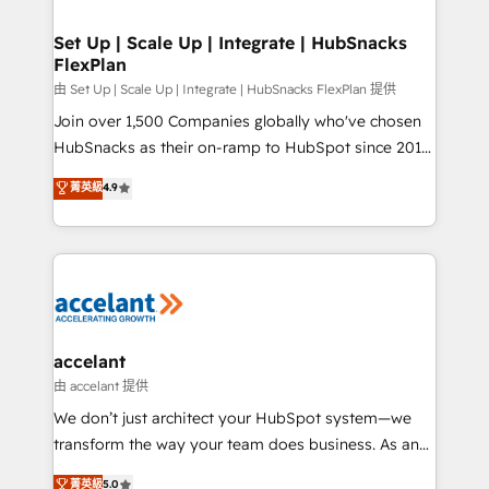
COS Design Award 🏆2013 HubSpot Marketplace
integrations - Marketing & sales solutions: digital
Provider of the Year 🏆2011 Became a HubSpot
marketing, advertising, campaigns, content and
Set Up | Scale Up | Integrate | HubSnacks
Partner 📆Founded in 1997
FlexPlan
design We connect people, data and technology to
improve customer experiences. With our bright
由 Set Up | Scale Up | Integrate | HubSnacks FlexPlan 提供
people, exciting ideas and can-do mentality, we
Join over 1,500 Companies globally who've chosen
ensure revenue growth on a daily basis. So tell us
HubSnacks as their on-ramp to HubSpot since 2014
your challenge; our passionate and growth driven
Simple pay-as-you-go plans that accelerate value...
菁英級
4.9
team of 100+ experts is ready for you! Driving digital
1️⃣ Set Up | Onboarding New or Check-fixing existing
growth | www.brightdigital.com
HubSpot portals 2️⃣ Scale Up | 100% HubSpot Task
Execution... Global 24/7 ... All Experts 3️⃣ Integrate |
your entire Tech Stack with Custom Integrations
Slash months from your API Integration project... ⬅️
Click "Contact Business" ⬅️ to access 150+ Kickstart
Integration templates that put HubSpot in the center
accelant
of your tech stack, syncing... 🛍️ Shopify or
由 accelant 提供
WooCommerce 💲 Stripe or Paypal 💰 Sage or
We don’t just architect your HubSpot system—we
Netsuite 🤖 Google or Microsoft ✍️ DocuSign or
transform the way your team does business. As an
PandaDoc 🌐 Avalara or Quaderno HubSnacks holds
Elite HubSpot Solutions Partner, we specialize in
菁英級
5.0
the rare Advanced "Custom Integrations"