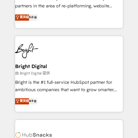
partners in the area of re-platforming, website
design & development. We specialize in multi-hub
菁英級
5.0
implementations for mid-market & enterprise
companies. We are woman-owned, powered by
coffee, and we ❤️ dogs. We produce award-winning
work for our clients. 🏆2023 Technical Expertise
Impact Award 🏆2022 Technical Expertise Impact
Award 🏆2022 Platform Migration Excellence Impact
Award 🏆2020 Elite Solutions Partner 🏆2019
Bright Digital
Integrations HubSpot Impact Award 🏆2019
由 Bright Digital 提供
Marketing Enablement HubSpot Impact Award 🏆
Bright is the #1 full-service HubSpot partner for
2018 Website Design HubSpot Impact Award 🏆2017
ambitious companies that want to grow smarter.
Website Design HubSpot Impact Award 🏆2016
From HubSpot onboarding, to training, from
菁英級
4.9
Growth-Driven Design Agency of the Year 🏆2016
developing a new website to lead generation and
Sales Enablement HubSpot Impact Award 🏆2015
digital marketing; we do it all (and with great
Growth-Driven Design Agency of the Year 🏆2015
results)! In short, our services include: - HubSpot
Became the 5th Agency to reach Diamond 🏆2014
consultancy: onboarding, training, data migration -
HubSpot COS Performance Award 🏆2014 HubSpot
HubSpot development: websites, custom modules,