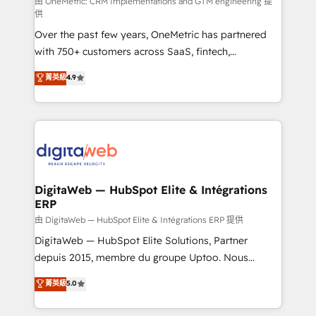
由 OneMetric: CRM Implementations and GTM engineering 提
供
Over the past few years, OneMetric has partnered
with 750+ customers across SaaS, fintech,
healthcare, real estate, and other industries. With
菁英級
4.9
150+ HubSpot-certified experts, we deliver scalable
solutions to complex GTM and RevOps challenges.
Our Expertise 🔹 Onboarding & Implementation:
Accredited HubSpot Partner, ensuring smooth setup
tailored to your GTM motion. 🔹 Migrations: Move
from other CRMs to HubSpot without data loss or
downtime. 🔹 RevOps Strategy: Align teams,
DigitaWeb — HubSpot Elite & Intégrations
ERP
processes, and data to drive revenue efficiency. 🔹
Integrations: Connect HubSpot with your tech stack
由 DigitaWeb — HubSpot Elite & Intégrations ERP 提供
for better adoption. 🔹 Custom Solutions: Build
DigitaWeb — HubSpot Elite Solutions, Partner
tailored apps, workflows, and configurations. We are
depuis 2015, membre du groupe Uptoo. Nous
SOC 2 Type II and ISO 27001 certified, reinforcing
aidons les ETI et PME B2B à unifier Marketing,
菁英級
5.0
our commitment to data security and compliance. At
Ventes et Service sur HubSpot grâce à la Revenue
OneMetric, we help revenue teams focus on the
Architecture : alignement des équipes, pipeline