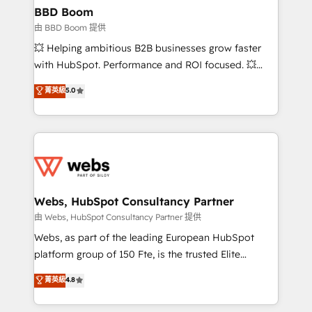
Custom APIs and third-party integrations 📈 End-to-
BBD Boom
End Revenue Acceleration • Lifecycle marketing and
由 BBD Boom 提供
pipeline growth programs • Sales enablement tools
💥 Helping ambitious B2B businesses grow faster
and CRM optimization • Retention strategies with
with HubSpot. Performance and ROI focused. 💥
customer journey mapping 🏅 Elite-Level HubSpot
BBD Boom is the HubSpot partner that can help you
菁英級
5.0
Execution • 750+ onboardings and 2,000+
to HubSpot Better. We work with your teams to
implementations • Deep expertise across marketing,
solve all your HubSpot challenges and improve user
sales, and service hubs • Built-in flexibility for
adoption, sales process and marketing results.
startups to global brands
Services 📚 Onboarding your team to HubSpot for
the first time 🔧 Designing and optimising your
HubSpot set-up for better results 🌐 Website design
and build using HubSpot 🔌 Integrating HubSpot
Webs, HubSpot Consultancy Partner
with other systems 🎓 Training your teams to be
由 Webs, HubSpot Consultancy Partner 提供
HubSpot pros 📊 Lead generation services using
Webs, as part of the leading European HubSpot
HubSpot Why us? - SIX HubSpot Accreditations -
platform group of 150 Fte, is the trusted Elite
awarded by HubSpot after a rigorous process for
HubSpot CRM Partner offering you a roadmap on
菁英級
4.8
CRM, Solutions Architecture, Onboarding , Data
maximizing EBITDA and achieving Commercial
Migration, Custom Integration & Platform
Excellence. With our targeted processes, we