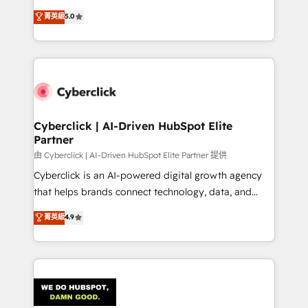
customer success teams for peak performance. We
implementations. With 12+ years of HubSpot
菁英級
5.0
optimize the revenue lifecycle—lead generation to
experience, we help you use the HubSpot platform
retention—by refining processes and eliminating
to its fullest capacity, improve your current HubSpot
inefficiencies. Using HubSpot tools and data-driven
website, or build your new one.
strategies, we create scalable solutions that
maximize profitability and adapt to your goals.
Cyberclick | AI-Driven HubSpot Elite
Partner
由 Cyberclick | AI-Driven HubSpot Elite Partner 提供
Cyberclick is an AI-powered digital growth agency
that helps brands connect technology, data, and
creativity to achieve measurable results. Founded in
菁英級
4.9
Barcelona and operating across Spain, LATAM, and
the UK, we support global companies in building
smarter marketing, sales, and customer success
strategies. As the only HubSpot Elite Partner in
Iberia (Spain & Portugal), we combine human insight
with intelligent automation to drive sustainable