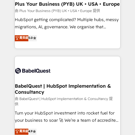
Town, Dubai & London. 500+ HubSpot CRM
Plus Your Business (PYB) UK • USA • Europe
implementations delivered. AI visibility coverage
由 Plus Your Business (PYB) UK • USA • Europe 提供
across ChatGPT, Claude, Perplexity, Gemini and
HubSpot getting complicated? Multiple hubs, messy
Google AI Overviews. HubSpot Impact Award -
migrations, AI, governance. We organise that
Customer First HubSpot Impact Award - Integrations
complexity, so your team can put HubSpot to work...
菁英級
5.0
Innovation HubSpot Impact Award - Platform
Welcome to our Profile! We help with: • CRM
Migration Excellence HubSpot Impact Award -
implementation, reports, workflows, and team
Platform Excellence 40+ full-time HubSpot
training • CRM migration from Salesforce, Pipedrive,
professionals. 100s of certifications and
Dynamics and others • Technical projects including
accreditations with HubSpot.
custom API integrations • AI governance for
HubSpot-centred operations A little about us: •
Boutique 'Elite' team of 12 • 150+ clients across Sales
BabelQuest | HubSpot Implementation &
Consultancy
Hub, Marketing Hub, Service Hub, Data Hub and
CMS • ISO/IEC 27001:2022, ISO 9001:2015, and ISO
由 BabelQuest | HubSpot Implementation & Consultancy 提
供
42001:2023 certified - the AI management standard •
Turn your HubSpot investment into rocket fuel for
GuardHub: our AI governance framework, built on
your business to soar 🚀 We’re a team of accredited
ISO 42001 Ready for the next step? Click the 👈
HubSpot experts ready to help you. We can
'𝗖𝗼𝗻𝘁𝗮𝗰𝘁 𝗯𝘂𝘀𝗶𝗻𝗲𝘀𝘀' button to get in touch (𝘸𝘦'𝘳𝘦
菁英級
4.9
implement the platform into complex business