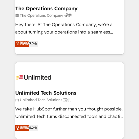
growth. Our multidisciplinary team designs solutions
The Operations Company
that simplify complexity, boost performance, and
由 The Operations Company 提供
turn innovation into real impact. 🌍 Highlights •
Hey there! At The Operations Company, we’re all
HubSpot Partner since 2012 • 2022 EMEA Impact
about turning your operations into a seamless
Award: Best Integration • 150+ successful HubSpot
experience that powers real results. We specialize in
菁英級
5.0
projects • Clients in 30+ industries • Proprietary
transforming complex systems into efficient,
technology for integrations • Multilingual team:
scalable solutions that work across your entire
English, Spanish, Portuguese & Italian 👉 Grow
organization. We’re a unique blend of deep HubSpot
smarter with AI and HubSpot.
expertise, strategic thinking, and hands-on
operational know-how. We know that no two
businesses are alike, so we don’t do cookie-cutter
solutions. Instead, we dive in to understand your
Unlimited Tech Solutions
needs, goals, and challenges to deliver solutions that
由 Unlimited Tech Solutions 提供
fit like a glove. We’re committed to being both
We take HubSpot further than you thought possible.
highly effective and fun to work with. We believe in
Unlimited Tech turns disconnected tools and chaotic
efficient processes, as well as building great
processes into a seamless, high-performing revenue
菁英級
5.0
relationships. Your success is our success, and we’re
engine. We combine RevOps strategy with deep
all in this together! From startup to enterprise, we’ll
technical execution to help teams scale faster—with