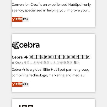
boost with a new HubSpot site Recognized leaders:
Conversion Crew is an experienced HubSpot-only
🏆 HubSpot Platform Migration Impact Award 🏆
agency, specialized in helping you improve your
Clutch HubSpot Global Leader 🏆 Finalist: HubSpot
online processes. This means we help you with: -
菁英級
4.9
Inbound Campaign of the Year 🏆 Gold AVA Digital
Implementing HubSpot (CRM, Marketing, Sales,
Award for Best Website 🌟 Accreditations: CRM
Service and Operations) - Developing fast, good-
Implementation, HubSpot Content Experience, CRM
looking websites in the HubSpot CMS - Building
Data Migration & Custom Integration
(custom) integrations between HubSpot and other
systems you use You need a clear method to reach
your goals. Therefore, we take a critical look at your
current processes together, from which we create a
Cebra 🦓 🇨🇱🇧🇷🇲🇽🇪🇸🇺🇸🇨🇴🇵🇪🇵🇦
focused action plan. By implementing these steps in
由 Cebra 🦓 🇨🇱🇧🇷🇲🇽🇪🇸🇺🇸🇨🇴🇵🇪🇵🇦 提供
your day-to-day business, you will start to see
Cebra 🦓 is a global Elite HubSpot partner group,
results fast. This creates space for growth! Want to
combining technology, marketing and media
know how we can help? Contact us to set up a
expertise across Latin America and Southern
菁英級
5.0
meeting!
Europe, with teams across 7 countries. Born in Chile,
we combine local insight with international reach to
help businesses grow through technology, creativity,
AI and strategy. For over 12 years, we’ve delivered