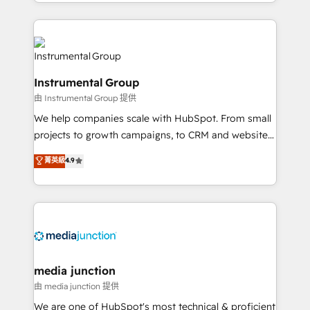
hands you the blend of HubSpot expertise &
eminent solutions & integrations. Trust us to
streamline your HubSpot experience. 🚀HubSpot
Elite Partners with 10+ years of HubSpot experience
🤝HubSpot Premier Integration partner 🤝Google
Instrumental Group
Premier Partner 2023 🌟5 HubSpot Accreditations 🌟
由 Instrumental Group 提供
Won HubSpot Theme Challenge 2021 🌟INBOUND’19
HubSpot Rising Star Why us? Harnessing the full
We help companies scale with HubSpot. From small
potential of the powerful HubSpot CRM. ✔️A team of
projects to growth campaigns, to CRM and websites.
HubSpot experts backed by over 10+ years of
Hire an agency that's experienced in every inch of
菁英級
4.9
HubSpot experience ✔️Flexible pricing models —
HubSpot and willing to work hand-in-hand with your
Hourly-fee (assigned one Dedicated HubSpot
team to simplify the complex and build a better
Admin); Monthly-fee (HubSpot Admin + Project
experience for your team and customers.
Manager); and Fixed Project Cost (as per
requirement). ✔️Helped over 25,000+ customers so
far with our HubSpot solutions. ✔️Bespoke apps &
on-demand bundle services. Connect with us today!
media junction
由 media junction 提供
We are one of HubSpot's most technical & proficient