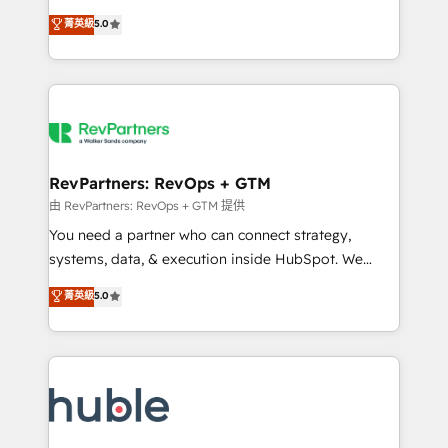
and service to drive sustainable growth With 6 key
Certified Experts & Trainers across the team ★
菁英級
5.0
HubSpot accreditations and experience across
1,500+ implementations across five continents ★ AI-
hundreds of organizations in dozens of industries,
First, RevOps-led, Onboarding obsessed ★
there’s a good chance one of our globally integrated
Company of the Year 2024/25 INSIDEA helps
teams has worked with clients just like you Let’s
growing companies turn HubSpot into a revenue
explore whether S2 is the partner you’ve been
engine. We onboard your team, migrate your data,
looking for...and get your next big initiative moving!
and build AI-powered workflows that drive adoption
from week one, in your time zone. What we do ➤
RevPartners: RevOps + GTM
Onboarding: Live in weeks, with workflows built
由 RevPartners: RevOps + GTM 提供
around your business, not a template. ➤ Migration:
You need a partner who can connect strategy,
Move from any legacy CRM. Zero downtime, full data
systems, data, & execution inside HubSpot. We
integrity. ➤ Implementation: Configure HubSpot to
bridge the gap where most agencies fall short by
菁英級
5.0
run your revenue process. Sales, marketing, and
combining GTM strategy with technical execution to
service wired together. ➤ AI and Integrations: Layer
solve the right problem with the right solution. As the
Breeze AI, custom agents, and APIs to remove
only firm in the world to hold Elite Partner
manual work. ➤ Ongoing Management: Monthly
Accreditations with both HubSpot and Clay, our
tune-ups, feature rollouts, adoption coaching. Buying
clients gain a unique advantage in CRM architecture,
HubSpot, switching to it, or reviving a stale portal?
pipeline generation, data intelligence, and go-to-
We are built for the work.