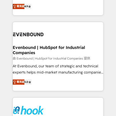
solutions that work with your actual headcount and
organization's needs and goals first and think along
constraints. By the Numbers 🏆 Top 1% of all
菁英級
4.9
with your organization. We are only satisfied once
HubSpot partners 🔄 Top 5% globally in client
you are too. Why Systony? - 20+ years of
retention 📅 8+ years of consistent results since 2017
experience with CRM, Marketing, Sales & Service
Who We Serve Revenue teams, marketing leaders,
implementations - 500+ successful onboardings -
and sales ops at mid-market companies ready to
Own back-end developers - Complex data
move beyond spreadsheets into unified systems
migrations (e.g. Salesforce, MS Dynamics, Perfect
that drive real business results.
View, SuperOffice) - Custom integrations (e.g. MS
Evenbound | HubSpot for Industrial
Companies
Business Central, Navision, AX, SAP, Exact, AFAS) We
focus on growing B2B companies in the SME sector
由 Evenbound | HubSpot for Industrial Companies 提供
such as manufacturing, SaaS, business services and
At Evenbound, our team of strategic and technical
wholesaler companies. As an experienced HubSpot
experts helps mid-market manufacturing companies
partner, we know how important user adoption is.
achieve real growth. We specialize in delivering
菁英級
5.0
That's why we have developed a step-by-step
tailored solutions that drive results by leveraging
implementation process that focuses on user
HubSpot’s platform and data to fuel success.
adoption. We’re experts on connecting data,
Technical Solutions: - HubSpot Technical Consulting -
technology and people with each other. Together we
HubSpot CRM Implementation - HubSpot
strive for optimal customer processes and
Onboarding - Data Migration & Integrations -
experiences. Systony – We believe you can grow!
Technical Audit & Optimization Strategic Solutions: -