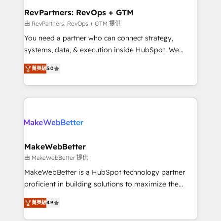
from week one, in your time zone. What we do ➤
RevPartners: RevOps + GTM
Onboarding: Live in weeks, with workflows built
由 RevPartners: RevOps + GTM 提供
around your business, not a template. ➤ Migration:
You need a partner who can connect strategy,
Move from any legacy CRM. Zero downtime, full data
systems, data, & execution inside HubSpot. We
integrity. ➤ Implementation: Configure HubSpot to
bridge the gap where most agencies fall short by
run your revenue process. Sales, marketing, and
菁英級
5.0
combining GTM strategy with technical execution to
service wired together. ➤ AI and Integrations: Layer
solve the right problem with the right solution. As the
Breeze AI, custom agents, and APIs to remove
only firm in the world to hold Elite Partner
manual work. ➤ Ongoing Management: Monthly
Accreditations with both HubSpot and Clay, our
tune-ups, feature rollouts, adoption coaching. Buying
clients gain a unique advantage in CRM architecture,
HubSpot, switching to it, or reviving a stale portal?
pipeline generation, data intelligence, and go-to-
We are built for the work.
market execution. Why B2B Businesses Choose RP: -
MakeWebBetter
Secure: Soc2 compliant 🛡️ - Pricing: Implementations
由 MakeWebBetter 提供
starting at $1,5k 💵 - Speed: Launch in 14 days ⚡ -
MakeWebBetter is a HubSpot technology partner
Global: 75+ RPers across five continents 🌐 - Scale:
proficient in building solutions to maximize the
Largest organically grown & fastest tiering Elite
operational efficiency of HubSpot. The fastest-
HubSpot Partner 🪴 - Sales Hub: More
菁英級
4.9
growing tech-enabler & facilitator, MakeWebBetter,
implementations than any other Partner 💻 -
hands you the blend of HubSpot expertise &