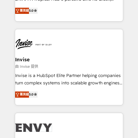
Consultancy • HubSpot Check-up, Onboarding and
focada em transformar operações em crescimento
Training • Marketing, Sales and Customer Service
菁英級
5.0
previsível. Implementamos CRM, automações e
Automation • System Integration • Web-design on
integrações (ERP, SAP, IA) para garantir visibilidade
HubSpot CMS • Inbound Marketing, with AI-based
de funil e rentabilidade na América Latina. -------
TECH-SEO
Elite HubSpot Partner | RevOps, Integrations & AI in
LATAM Brazil-based Elite Partner helping B2B
companies scale. We design CRM architectures and
integrations (ERP, SAP, IA) for full pipeline and
Invise
profitability visibility across Latin America. - RevOps
由 Invise 提供
& CRM Implementation - Advanced Workflows &
Invise is a HubSpot Elite Partner helping companies
Automation - ERP/SAP Integrations (Billing &
turn complex systems into scalable growth engines.
Finance) - CS & Project Tracking - Data Migration &
We combine strategy, technology and change
Profitability Dashboards
菁英級
5.0
management to drive measurable results. As part of
the fast-growing Siloy Group, we unite more than
250+ HubSpot experts across Europe – ready to
build a CRM architecture optimized to support your
business goals. Talk to us if you’re looking to: -
Connect marketing, sales and operations around one