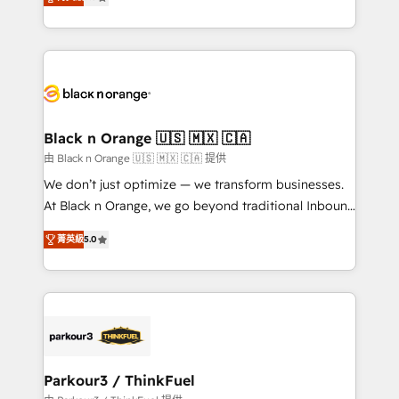
detailed financial rationale with a focus on ROI and
Frog is a top, trusted partner in HubSpot's
TCO. As a trusted extension of your team, we
ecosystem for a reason. Their team brings over a
believe in the power of partnership. Together, we
decade of experience to the table, along with deep
embark on a transformational journey that sets your
knowledge of the HubSpot platform and strategies
business up for long-term success. Unlock your
for driving growth. They are committed to helping
business. If not now, when?
our customers grow and finding solutions that fit
their unique business needs. We are thrilled to have
Black n Orange 🇺🇸 🇲🇽 🇨🇦
Blue Frog in the HubSpot ecosystem leading the
由 Black n Orange 🇺🇸 🇲🇽 🇨🇦 提供
way for customers!" - Yamini Rangan, CEO of
We don’t just optimize — we transform businesses.
HubSpot “Our experience with the team at Blue Frog
At Black n Orange, we go beyond traditional Inbound
has been nothing short of extraordinary. Their years
Marketing with our exclusive methodologies:
of experience and quality of skilled staff has earned
菁英級
5.0
BOOMS and BOOST. Together, they form a powerful
them a trusted reputation within the HubSpot
combination that has driven success for over 800
ecosystem as a reliable partner capable of delivering
businesses worldwide. As Elite HubSpot Partners, we
remarkable experiences for our most sophisticated
specialize in crafting high-performance growth
clients.” - Brian Garvey, VP, Solutions Partner
strategies that integrate data-driven marketing,
Program, HubSpot.
automation, and revenue intelligence to help
companies scale faster and smarter. 🔹 BOOMS:
Parkour3 / ThinkFuel
Demand generation for all your buyers With BOOMS,