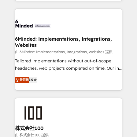
solutions to complex GTM and RevOps challenges.
powerhouse of productivity, so you can focus on
Our Expertise 🔹 Onboarding & Implementation:
what matters most: growing your business and
Accredited HubSpot Partner, ensuring smooth setup
wowing your customers. Let’s make HubSpot work
tailored to your GTM motion. 🔹 Migrations: Move
smarter for you!
from other CRMs to HubSpot without data loss or
downtime. 🔹 RevOps Strategy: Align teams,
6Minded: Implementations, Integrations,
Websites
processes, and data to drive revenue efficiency. 🔹
Integrations: Connect HubSpot with your tech stack
由 6Minded: Implementations, Integrations, Websites 提供
for better adoption. 🔹 Custom Solutions: Build
Tailored implementations without out-of-scope
tailored apps, workflows, and configurations. We are
headaches, web projects completed on time. Our in-
SOC 2 Type II and ISO 27001 certified, reinforcing
house team of certified CRM architects, experts,
菁英級
5.0
our commitment to data security and compliance. At
developers, designers, and marketers handles all
OneMetric, we help revenue teams focus on the
aspects of your HubSpot. ✨ 400+ global clients ✨
OneMetric that matters most: revenue.
100+ seamless migrations from 15+ different CRMs
✨ 100,000+ hours in HubSpot projects, 75+ full Hub
implementations, and 5,000+ pages ✨ CS: Clients
generating 7-digit MRR from inbound campaigns ✨
CS: 245% organic growth & +751% new visitors for a
株式会社100
full-funnel HubSpot project ✨ CS: 415% conversion
由 株式会社100 提供