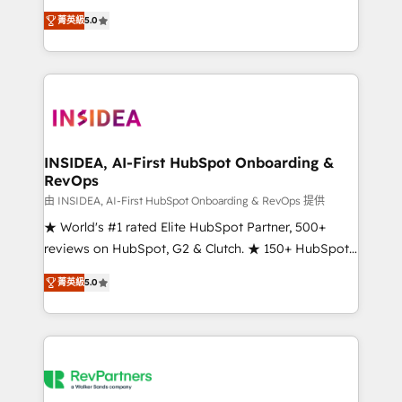
management, systems integration, and creative
菁英級
5.0
solutions that deliver measurable impact and
transform brand experiences As one of the few full-
service creative agencies in the HubSpot
ecosystem, we blend strategy, technology, & award-
winning design to build scalable, globally
regionalized HubSpot websites, integrated
marketing campaigns, & RevOps frameworks that
INSIDEA, AI-First HubSpot Onboarding &
RevOps
fuel long-term success We connect the entire
customer lifecycle through seamless integrations,
由 INSIDEA, AI-First HubSpot Onboarding & RevOps 提供
ensure long-term adoption with change-
★ World's #1 rated Elite HubSpot Partner, 500+
management programs, and align marketing, sales,
reviews on HubSpot, G2 & Clutch. ★ 150+ HubSpot
and service to drive sustainable growth With 6 key
Certified Experts & Trainers across the team ★
菁英級
5.0
HubSpot accreditations and experience across
1,500+ implementations across five continents ★ AI-
hundreds of organizations in dozens of industries,
First, RevOps-led, Onboarding obsessed ★
there’s a good chance one of our globally integrated
Company of the Year 2024/25 INSIDEA helps
teams has worked with clients just like you Let’s
growing companies turn HubSpot into a revenue
explore whether S2 is the partner you’ve been
engine. We onboard your team, migrate your data,
looking for...and get your next big initiative moving!
and build AI-powered workflows that drive adoption