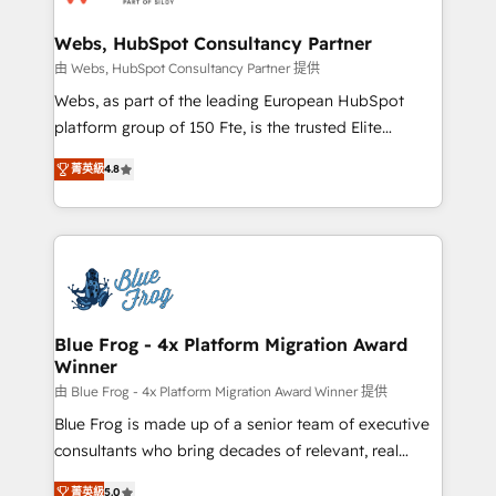
HubSpot set-up for better results 🌐 Website design
and build using HubSpot 🔌 Integrating HubSpot
Webs, HubSpot Consultancy Partner
with other systems 🎓 Training your teams to be
由 Webs, HubSpot Consultancy Partner 提供
HubSpot pros 📊 Lead generation services using
Webs, as part of the leading European HubSpot
HubSpot Why us? - SIX HubSpot Accreditations -
platform group of 150 Fte, is the trusted Elite
awarded by HubSpot after a rigorous process for
HubSpot CRM Partner offering you a roadmap on
CRM, Solutions Architecture, Onboarding , Data
菁英級
4.8
maximizing EBITDA and achieving Commercial
Migration, Custom Integration & Platform
Excellence. With our targeted processes, we
Enablement -Onboarded over 500 businesses to
strengthen your digital transformation and minimize
HubSpot -Top 1% of partners worldwide -In-house
costs. As HubSpot's Advanced Accredited CRM
team of 25+ experts Contact us today to help you
Implementation partner, we provide expertise to
get more from your investment in HubSpot.
drive your business forward. Since 2015 we are fully
www.bbdboom.com
dedicated to HubSpot and with an experienced
Blue Frog - 4x Platform Migration Award
Winner
team (50+), we work with reputable companies in
B2B sectors such as manufacturing, SaaS and
由 Blue Frog - 4x Platform Migration Award Winner 提供
business services. We prepare a customized
Blue Frog is made up of a senior team of executive
business case that demonstrates the value and
consultants who bring decades of relevant, real
impact of your digital transformation, including a
world experience to our client engagements. "Blue
菁英級
5.0