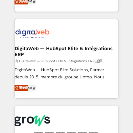
菁英級
5.0
prospecting, follow-ups, service triage, and
in your organization. It's not brands that solve
knowledge retrieval—built in HubSpot. ⚡ Fast-Track
challenges — it's people. Our Revenue Architects
& Growth-Track Services Fast-Track: Rapid HubSpot
work side-by-side with your team to turn your ERP
onboarding in weeks Growth-Track: Unlock
data into real sales control. Our mission? Make your
advanced optimization & adoption 📍 São Paulo, BR
CRM actually drive revenue. We focus on
• Des Moines, IA • New York, NY
manufacturing, trade, distribution, logistics and
software companies that run ERP systems and need
DigitaWeb — HubSpot Elite & Intégrations
ERP
a proven sales management layer, with pipeline
control, margin visibility, and reliable forecasting.
由 DigitaWeb — HubSpot Elite & Intégrations ERP 提供
REV.BW is not another CRM implementation. It's a
DigitaWeb — HubSpot Elite Solutions, Partner
ready-made model: data architecture, sales process,
depuis 2015, membre du groupe Uptoo. Nous
management reporting, and ERP integration — built
aidons les ETI et PME B2B à unifier Marketing,
菁英級
5.0
from real experience, not experimentation. ✨
Ventes et Service sur HubSpot grâce à la Revenue
HubSpot Elite Partner, Top 16 globally ✨ 200+ CRM
Architecture : alignement des équipes, pipeline
implementations, 70% with ERP integrations ✨ Deep
prévisible, croissance mesurable. 🔌 Intégrations
ERP integration expertise across multiple platforms
complexes : ERP (Divalto, Sage X3, Cegid, Pennylane,
✨ Trusted by Polish market leaders and Stock
Dynamics..), VOIP (Aircall, Ringover, Modjo), Shopify,
Market companies
Oneflow. 💻 Développements custom : CRM UI