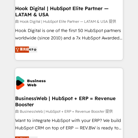
Revenue Operations - Inbound Marketing -
Hook Digital | HubSpot Elite Partner —
LATAM & USA
Outbound Marketing - HubSpot CMS Website
Design & Development We empower our clients to
由 Hook Digital | HubSpot Elite Partner — LATAM & USA 提供
reach their full potential by providing transparent,
Hook Digital is one of the first 50 HubSpot partners
relationship-driven support. With over 300 HubSpot
worldwide (since 2010) and a 7x HubSpot Awarded
certifications and accreditations, we deliver both the
Elite Partner. With 500+ projects across the U.S.,
菁英級
4.9
technical know-how and strategic guidance you
Brazil, and LATAM, we combine global expertise with
need to succeed.
regional experience. Today, we are Brazil’s largest
HubSpot Elite Partner—trusted by companies across
the Americas to scale smarter. ⚙️ CRM
Implementation & Migration Onboarding across all
Hubs, plus migrations from Salesforce, Pipedrive, RD
Station, Freshdesk, Intercom, and more. Custom
BusinessWeb | HubSpot + ERP = Revenue
Booster
objects, automations, and integrations built for
growth. 🚀 AI-Driven GTM Orchestration Unify
由 BusinessWeb | HubSpot + ERP = Revenue Booster 提供
HubSpot with LinkedIn, WhatsApp, email, paid
Want to integrate HubSpot with your ERP? We build
media, and AI voice to drive pipeline. 🤖 AI Custom
HubSpot CRM on top of ERP — REV.BW is ready to
Agent Development Deploy AI agents for
use business model that you can for fast CRM start