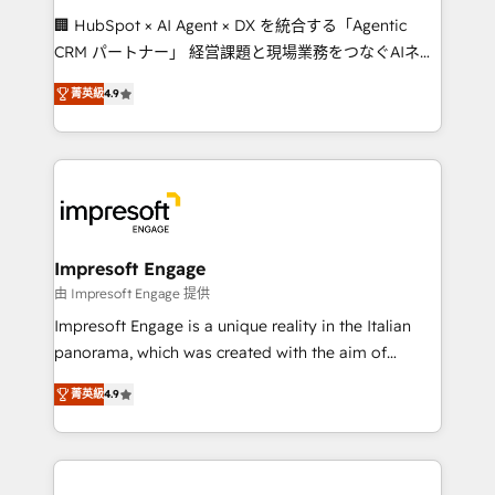
boost with a new HubSpot site Recognized leaders:
🏢 HubSpot × AI Agent × DX を統合する「Agentic
🏆 HubSpot Platform Migration Impact Award 🏆
CRM パートナー」 経営課題と現場業務をつなぐAIネイ
Clutch HubSpot Global Leader 🏆 Finalist: HubSpot
ティブ・エージェンシーとして、HubSpot Eliteの実装
Inbound Campaign of the Year 🏆 Gold AVA Digital
菁英級
4.9
力で顧客フロント業務を再設計します。 💡 100inc は何
Award for Best Website 🌟 Accreditations: CRM
をする会社か？ HubSpotを共通基盤に、AIエージェン
Implementation, HubSpot Content Experience, CRM
トを組み込んだ顧客フロント業務（マーケティング・営
Data Migration & Custom Integration
業・CS）を組織全体で設計・実装する日本のAIネイテ
ィブ・エージェンシーです。事業部・グループ会社・部
門が分立する組織で、データと業務プロセスのサイロ化
を、CRMを軸とした全社共通基盤に再構築します。意
Impresoft Engage
思決定者・PMO・現場担当者に並走します。 1️⃣
由 Impresoft Engage 提供
HubSpot導入・活用支援 顧客データの一元化から、
Impresoft Engage is a unique reality in the Italian
GTMの見える化・自動化まで。全Hub統合運用、デー
panorama, which was created with the aim of
タ品質設計、グループ横断のCRM統合に対応します。
putting Customer Experience at the center by
2️⃣ AIエージェント組織構築 営業・マーケティング業務
菁英級
4.9
creating digital environments capable of integrating
の一部をAIが自律実行する組織への移行を設計・実装。
people, processes and data. We offer the best
Breeze・Claude等をHubSpotと連携させ、役割定義・
digital solutions on the market, ranging from CRM
運用ルール・成果指標まで含めて設計します。 3️⃣ 全社
processes and technologies to digital strategy, from