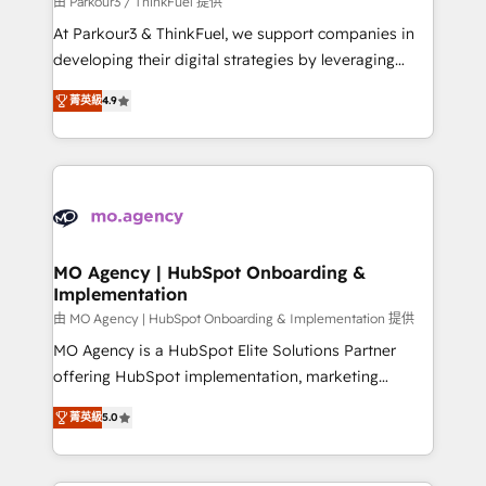
由 Parkour3 / ThinkFuel 提供
you invest in 100% of your buyers, accelerating your
At Parkour3 & ThinkFuel, we support companies in
growth and positioning yourself as an undisputed
developing their digital strategies by leveraging
leader. 🔹 BOOST: Optimize your digital
technologies and automating their marketing and
transformation process A methodology designed to
菁英級
4.9
sales processes to generate growth. Our offer spans
implement HubSpot effectively and optimize your
from Strategy to Operations. We specialize in CRM
digital processes. 🔹 Trusted by Industry Leaders
onboarding and implementation, web design, sales
With an average rating of 4.9/5 and a proven track
& marketing automation, and digital marketing. With
record of business transformation, our growth-first
extensive experience working with tech companies
approach has helped brands dominate their
and manufacturers since 2002, we are committed to
markets.
empowering our clients and developing their
MO Agency | HubSpot Onboarding &
Implementation
autonomy. Get to grips with HubSpot through
guided implementation and seamless integration of
由 MO Agency | HubSpot Onboarding & Implementation 提供
the CRM platform into your digital ecosystem. Would
MO Agency is a HubSpot Elite Solutions Partner
you like support in deploying your inbound
offering HubSpot implementation, marketing
marketing strategy? We'll provide support tailored
automation, CRM and RevOps consulting, B2B SEO,
菁英級
5.0
to your needs and sales objectives. With 125+
paid media, content marketing, AEO and GEO (AI
certifications, we are part of the most certified
search optimisation), and HubSpot Content Hub and
Canadian agencies, and we both hold Onboarding
WordPress development. We work with enterprise