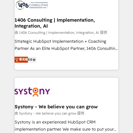
DX × AI推進のPMO伴走支援 複数部門をまたぐDX×AI変
marketing automation to online and offline sales
革を、構想から実装・定着までPMOとして主導。「設
processes through Customer Service Management,
定の代行ではなく、設計の責任」を引き受け、部門横断
allowing companies to optimize processes and meet
1406 Consulting | Implementation,
の統合・浸透・変革管理を実行します。 ▸ CMS戦略設
Integration, AI
the needs of the customer. We are part of Impresoft
計・構築：リード獲得・CVR・SEOを前提にした情報設
Group, a group of specialized and complementary
由 1406 Consulting | Implementation, Integration, AI 提供
計・導線設計・テンプレート設計をContent Hubで一体
companies that divide their offer into 4
Strategic HubSpot Implementation + Coaching
提供。 ▸ 既存CRM・MAからの移行支援：Salesforce・
Competence Centers: Smart Manufacturing,
Partner As an Elite HubSpot Partner, 1406 Consulting
Marketo・Pardot等からの移行、カスタム設計、履歴
Customer First, Enabling Technologies & Security.
helps mid-market revenue teams transform how
データ移行と活用設計まで。 ▸ AEO対応：ChatGPT・
菁英級
5.0
The synergies generated by these integrations,
they sell, market, and serve. We don't just build your
Perplexity等のAI検索からの流入・引用を前提にコンテ
together with the combination of talents, skills,
HubSpot—we teach your team to own it, then stay
ンツとサイト構造を最適化。 🏆 なぜ100incを選ぶの
solutions and services, have allowed the group to
to help you keep winning. What We Do ⚙️ CRM
か？ ✓ HubSpot Eliteパートナー認定 ✓ HubSpotアワ
build an unrivaled offering portfolio on the market
Implementations across Marketing, Sales, Service,
ード受賞・HUGリーダー ✓ ISO27001:2022 /
to accompany companies on their digital
Data & Content 📈 Sales & Marketing Alignment +
ISO9001:2015 取得 ✓ 400社以上の導入実績 ✓
transformation journey.
Revenue Team Enablement 🤖 Breeze AI & Custom
HubSpot大百科 出版 CRM・AI活用に関するご相談、現
Agent Creation 🔄 Custom Integrations & Data
Systony - We believe you can grow
状整理の壁打ちなど、構想段階からお気軽にお問い合わ
Migration Why 1406 We become part of your team.
由 Systony - We believe you can grow 提供
せください。
Your team learns while we build. We fix what others
Systony is an experienced HubSpot CRM
broke. Built for mid-market reality—practical
implementation partner. We make sure to put your