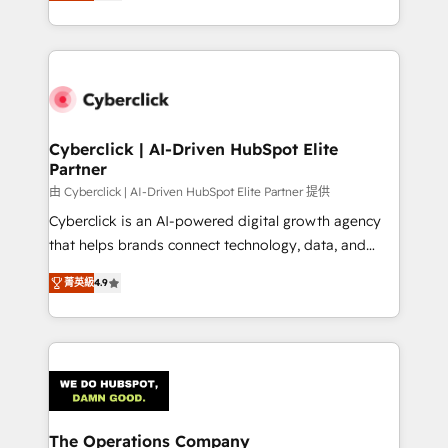
As a top HubSpot Elite Partner, we specialize in
custom HubSpot CRM solutions. Our experts design,
implement, and optimize systems to enhance user
experience, functionality, and adoption across sales,
marketing, and service teams. From setup to
refinement, we streamline workflows, improve lead
management, and speed up deal closures. With 500+
Cyberclick | AI-Driven HubSpot Elite
Partner
projects completed, our Agile approach ensures your
HubSpot CRM drives measurable results. Our
由 Cyberclick | AI-Driven HubSpot Elite Partner 提供
RevOps services align your sales, marketing, and
Cyberclick is an AI-powered digital growth agency
customer success teams for peak performance. We
that helps brands connect technology, data, and
optimize the revenue lifecycle—lead generation to
creativity to achieve measurable results. Founded in
菁英級
4.9
retention—by refining processes and eliminating
Barcelona and operating across Spain, LATAM, and
inefficiencies. Using HubSpot tools and data-driven
the UK, we support global companies in building
strategies, we create scalable solutions that
smarter marketing, sales, and customer success
maximize profitability and adapt to your goals.
strategies. As the only HubSpot Elite Partner in
Iberia (Spain & Portugal), we combine human insight
with intelligent automation to drive sustainable
growth. Our multidisciplinary team designs solutions
The Operations Company