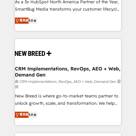
custom AI agents, and high-integrity migrations for
As a 3x HubSpot North America Partner of the Year,
total reporting clarity. Security & Compliance: SOC 2
SmartBug Media transforms your customer lifecycle
Type I and HIPAA attested for enterprise-grade data
into a revenue engine. Our unified ecosystem
菁英級
5.0
security. 🏆 Why Bluleadz? GTM OS Partner | 16+
includes specialized divisions Globalia (AI &
Years Experience | 1,000+ Five-Star Reviews
Software) and Point Success Media (Paid Media),
making this the official home for all three brands. 🔄
Implementation & Integration - Seamless migrations
and system integrations powered by Globalia’s
technical development team. - 19 HubSpot-certified
trainers to drive platform adoption. 📈 Revenue
CRM Implementations, RevOps, AEO + Web,
Demand Gen
Generation - Full-funnel marketing and high-
performance advertising via Point Success Media. -
由 CRM Implementations, RevOps, AEO + Web, Demand Gen 提
供
Expert deployment of Breeze AI and custom agents
New Breed is where go-to-market teams partner to
to automate growth. 🏆 Elite Excellence - 8 platform
unlock growth, scale, and transformation. We help
accreditations and deep HIPAA-compliance
companies activate HubSpot’s AI-powered
expertise. - A team of 250+ experts dedicated to
菁英級
5.0
customer platform and operationalize HubSpot’s
your resilient growth.
Loop Marketing framework through expert-led
services, smart agents, and purpose-built apps,