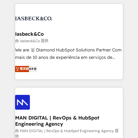
Marketo, PipeDrive? We handle it. - Digital GTM
the marketing and technology end of HubSpot,
strategy, demand gen that converts: multi-channel
creating impactful inbound marketing strategies
PPC, content, and messaging built for pipeline
from end-to-end. Teams of marketing specialists,
growth. With 82% of clients renewing retainers, we
developers, copywriters and designers work side by
must be doing something right. Proudly a HubSpot
side to meet the specific demands of every client
Iasbeck&Co
Elite Partner. Let’s talk!
and project. Dedicated HubSpot teams combine all
由 Iasbeck&Co 提供
skills for HubSpot projects from strategy to
We are 🥇 Diamond HubSpot Solutions Partner Com
implementation and training. Skilled in-house
mais de 10 anos de experiência em serviços de
developers are building HubSpot CMS websites and
consultoria, somos uma empresa especializada em
complex API integrations with external platforms.
菁英級
4.9
desenvolver estratégias e implementar modelos de
Working from several campuses across Belgium, The
gestão para negócios que buscam escalar suas
Netherlands, Denmark and Sweden, iO currently
operações de receita. Atuamos diretamente nas
supports the growth of big and small companies
áreas de operação de receita (Marketing, Vendas e
such as Brussels Airport, Volvo, Farmaline, Agilitas,
Pós-vendas) e possuímos um histórico de mais de
Streamz and Michelin.
150 projetos implementados e mais de 10.000
profissionais capacitados. Ajudamos negócios a
MAN DIGITAL | RevOps & HubSpot
Engineering Agency
aumentarem sua capacidade de geração de valor
através de uma metodologia onde posicionamos o
由 MAN DIGITAL | RevOps & HubSpot Engineering Agency 提
供