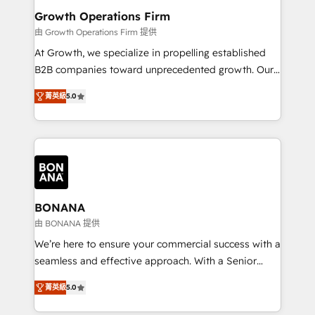
service their customers.
Choose Nexa Cognition? 🚀 HubSpot Expertise: Our
Growth Operations Firm
certified team specialises in CRM implementation,
由 Growth Operations Firm 提供
marketing automation, and revenue operations. 🤝
At Growth, we specialize in propelling established
Custom Solutions: From onboarding and
B2B companies toward unprecedented growth. Our
integrations, to RevOps and training. We align
focus is on fine-tuning and enhancing your growth,
HubSpot with your business needs. 🌟 Proven
菁英級
5.0
sales, and marketing operations. Unlike conventional
Results: We’ve helped businesses of all sizes
marketing agencies, we dive deep into the
accelerate revenue growth, improve operational
operational aspects of your business, ensuring that
efficiency, and achieve ROI. 🔧 Flexible Service
each cog in your growth machine is well-oiled and
Packages: Choose ongoing support or project-based
functioning optimally. With our expertise in leading
solutions. We offer service packages designed to fit
platforms like Salesforce and HubSpot, we bring a
your requirements. Contact us today!
wealth of knowledge and experience to the table.
BONANA
Our strategies are tailored to your business's unique
由 BONANA 提供
needs, ensuring a personalized approach that aligns
We’re here to ensure your commercial success with a
with your growth objectives.
seamless and effective approach. With a Senior
team that has 10+ years of experience in HubSpot,
菁英級
5.0
we have a deep understanding of SaaS, Business
Services and E-commerce together with Retail. We