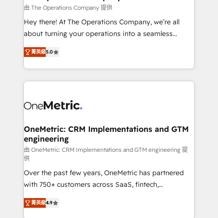
that simplify complexity, boost performance, and
由 The Operations Company 提供
turn innovation into real impact. 🌍 Highlights •
Hey there! At The Operations Company, we’re all
HubSpot Partner since 2012 • 2022 EMEA Impact
about turning your operations into a seamless
Award: Best Integration • 150+ successful HubSpot
experience that powers real results. We specialize in
projects • Clients in 30+ industries • Proprietary
菁英級
5.0
transforming complex systems into efficient,
technology for integrations • Multilingual team:
scalable solutions that work across your entire
English, Spanish, Portuguese & Italian 👉 Grow
organization. We’re a unique blend of deep HubSpot
smarter with AI and HubSpot.
expertise, strategic thinking, and hands-on
operational know-how. We know that no two
businesses are alike, so we don’t do cookie-cutter
solutions. Instead, we dive in to understand your
OneMetric: CRM Implementations and GTM
engineering
needs, goals, and challenges to deliver solutions that
fit like a glove. We’re committed to being both
由 OneMetric: CRM Implementations and GTM engineering 提
供
highly effective and fun to work with. We believe in
Over the past few years, OneMetric has partnered
efficient processes, as well as building great
with 750+ customers across SaaS, fintech,
relationships. Your success is our success, and we’re
healthcare, real estate, and other industries. With
all in this together! From startup to enterprise, we’ll
菁英級
4.9
150+ HubSpot-certified experts, we deliver scalable
make sure your HubSpot setup becomes a