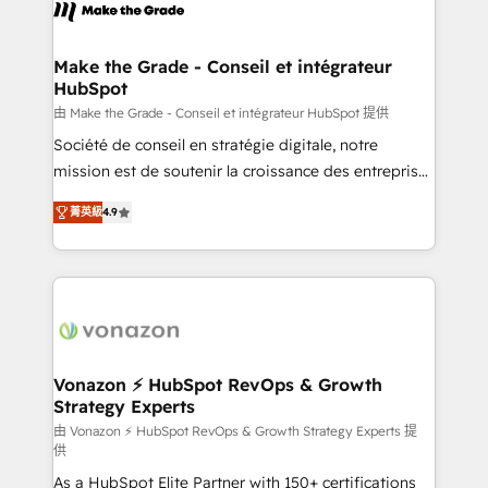
new HubSpot portal with Advanced Website and
worldwide, and with over 15 years in the ecosystem,
CRM Migrations using our in-house "HubScrub" Tool.
Huble has built a track record that speaks for itself.
One company, one operating model, delivering
Make the Grade - Conseil et intégrateur
HubSpot
across offices and consulting teams in the UK, USA,
Canada, Germany, France, Belgium, Singapore, and
由 Make the Grade - Conseil et intégrateur HubSpot 提供
South Africa. Certified compliant with ISO/IEC
Société de conseil en stratégie digitale, notre
27001:2022 and ISO 9001:2015 across all seven
mission est de soutenir la croissance des entreprises
international offices and 175+ employees.
B2B à travers l’acquisition de nouveaux clients,
菁英級
4.9
l'intégration CRM et le développement des revenus
auprès de vos comptes existants. En France et à
l'international, nous travaillons avec des ETI
ambitieuses, des grands groupes voulant aller au-
delà d’une simple transformation digitale et des
startups florissantes. Nos 3 grandes expertises sont :
➤ L’intégration de CRM et de méthodologie RevOps
Vonazon ⚡ HubSpot RevOps & Growth
Strategy Experts
pour aligner les équipes marketing, commerciales et
support client (data migration, synchronisation API,
由 Vonazon ⚡ HubSpot RevOps & Growth Strategy Experts 提
供
audit et maintenance) ➤ La création de sites internet
As a HubSpot Elite Partner with 150+ certifications
de conversion qui transforment les visiteurs en