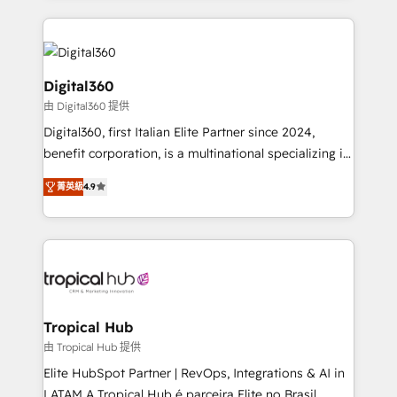
streamline and enhance your Sales, Marketing &
Service efforts, providing insights in your
commercial operations. We're good at RevOps,
automating and optimizing your marketing, sales &
Digital360
service operations with AI, designing and building
由 Digital360 提供
your website, and we drive growth through Account-
Digital360, first Italian Elite Partner since 2024,
Based Marketing, SEO, SEA and many other tactics.
benefit corporation, is a multinational specializing in
No worries, we will advise you in which to deploy
strategic consulting, technological solutions,
and help you to get the best measurable ROI. This
菁英級
4.9
marketing, and communication services, aimed at
brings us to our mission; to effectively guide as
enhancing business operations and brand
much Benelux companies as possible to be
reputation. It collaborates with organizations and
commercially successful.
enterprises in both the public and private sectors,
through a multicultural and multidisciplinary team
that integrates expertise in humanities, economics,
technology, law, and organization, bringing together
Tropical Hub
managers, entrepreneurs, and seasoned
由 Tropical Hub 提供
professionals from companies with over forty years
Elite HubSpot Partner | RevOps, Integrations & AI in
of market presence. Our Pillars: • RevOps
LATAM A Tropical Hub é parceira Elite no Brasil,