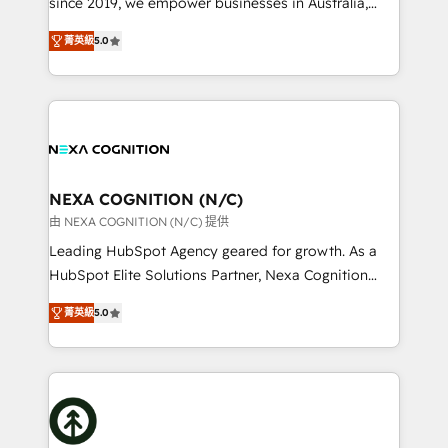
since 2019, we empower businesses in Australia,
Commerce: Shopify, WooCommerce; lifecycle and
New Zealand, and globally to realise their full
revenue automation 🏢 Real Estate: deal pipelines;
菁英級
5.0
potential through enterprise HubSpot CRM
portfolio and lifecycle management 🏭
implementation. And we deliver best practice across
Manufacturing: ERP integrations; operational
the whole HubSpot platform, covering marketing,
alignment 🛡️ Compliance & Data Considerations:
sales, service, CMS and integrations. We work with
HIPAA-aware; CASL-compliant; GDPR-ready
all businesses, from start-up to Enterprise, and have
implementations where required 💡 Why 500+
delivered the largest HubSpot implementations in
Clients Choose Us: Elite Partner; technical, fast, and
the world. Our human approach to digital
NEXA COGNITION (N/C)
built to scale.
transformation is designed for businesses who want
由 NEXA COGNITION (N/C) 提供
to grow. And we're passionate about APAC
Leading HubSpot Agency geared for growth. As a
businesses leading the world in technology, agility
HubSpot Elite Solutions Partner, Nexa Cognition
and productivity. We also have a proven track
ranks in the top 1% of global HubSpot Partners and
record migrating businesses from CRM & Marketing
菁英級
5.0
has been one of the longest-standing partners since
Platforms such as Salesforce, Dynamics, Pipedrive,
2012. We empower businesses to harness the full
and Marketo onto HubSpot. Our methodology
potential of HubSpot by combining strategic
literally transforms the way the businesses we work
insights with technical excellence, we deliver
with attract and retain customers, manage their
bespoke HubSpot solutions tailored to drive
business people and processes, and how they
measurable growth and operational efficiency. Why