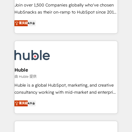
people, exciting ideas and can-do mentality, we
Join over 1,500 Companies globally who've chosen
ensure revenue growth on a daily basis. So tell us
HubSnacks as their on-ramp to HubSpot since 2014
your challenge; our passionate and growth driven
Simple pay-as-you-go plans that accelerate value...
菁英級
4.9
team of 100+ experts is ready for you! Driving digital
1️⃣ Set Up | Onboarding New or Check-fixing existing
growth | www.brightdigital.com
HubSpot portals 2️⃣ Scale Up | 100% HubSpot Task
Execution... Global 24/7 ... All Experts 3️⃣ Integrate |
your entire Tech Stack with Custom Integrations
Slash months from your API Integration project... ⬅️
Click "Contact Business" ⬅️ to access 150+ Kickstart
Integration templates that put HubSpot in the center
Huble
of your tech stack, syncing... 🛍️ Shopify or
由 Huble 提供
WooCommerce 💲 Stripe or Paypal 💰 Sage or
Huble is a global HubSpot, marketing, and creative
Netsuite 🤖 Google or Microsoft ✍️ DocuSign or
consultancy working with mid-market and enterprise
PandaDoc 🌐 Avalara or Quaderno HubSnacks holds
businesses. We go beyond implementation, shaping
the rare Advanced "Custom Integrations"
菁英級
4.9
the strategy, processes, and teams that turn
Accreditation, securely sync data across... 🔄 any
HubSpot into a genuine growth engine. Named
apps, in any direction. Stuck on your old CRM..?
HubSpot's Global Partner of the Year in 2024,
Migrate | seamlessly off your old CRM onto a clean
consistently ranked among their top 5 partners