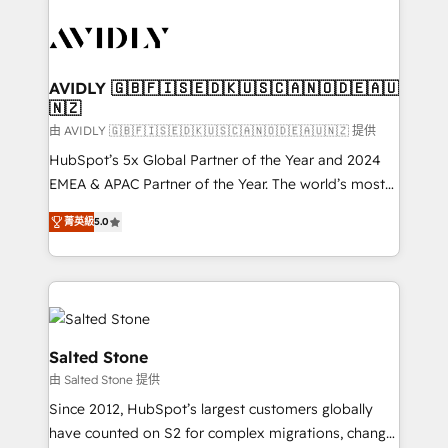
tailored to your business. Together, we unlock
results, fast. ⚙️CRM & RevOps: Align all Hubs to your
buyer journey for clean data, scalability, & reporting.
🎯Demand Gen & ABM: Drive pipeline with inbound,
AVIDLY 🇬🇧🇫🇮🇸🇪🇩🇰🇺🇸🇨🇦🇳🇴🇩🇪🇦🇺
🇳🇿
ABM, AEO, SEO, & paid media. 👩‍💻Web Design:
Build high-performing websites with UX, messaging,
由 AVIDLY 🇬🇧🇫🇮🇸🇪🇩🇰🇺🇸🇨🇦🇳🇴🇩🇪🇦🇺🇳🇿 提供
& conversion strategy that drive results. 🤖AI
HubSpot’s 5x Global Partner of the Year and 2024
Strategy: Activate Breeze Agents, configure HubSpot
EMEA & APAC Partner of the Year. The world’s most
AI, & maximize AEO with tailored AI services. 🧩
experienced and fully accredited HubSpot Solutions
菁英級
5.0
Integrations: Extend HubSpot with custom
Partner. 🚀 With 2,750+ HubSpot projects delivered
integrations, hosting, & maintenance.
and 370+ specialists across EMEA, APAC and NAM,
we de-risk complex CRM programmes and
accelerate ROI across every HubSpot Hub. 🧭 From
multi-region migrations to AI-powered automation,
we turn complexity into clarity, human at global
Salted Stone
scale. 🏆 HubSpot’s CEO called us “the partner of the
由 Salted Stone 提供
future.” Others agree it is proof of trust built through
Since 2012, HubSpot’s largest customers globally
measurable impact.
have counted on S2 for complex migrations, change