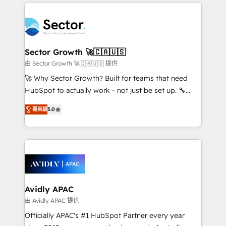
integrations, custom CMS portal development,
Dominicana — con experiencia real en educación,
design & UX for mid to large to multi national
retail, salud, banca, bienes raíces, construcción y
businesses. Our teams are based in North America
B2B. ✅ Crece con orden. Crece con Grows.
and APAC. We are HubSpot's top-ranked Advanced
Implementation Certified Partner and we contribute
Sector Growth 🚀🇨🇦🇺🇸
to their advisory council. We strive to do 'good work
由 Sector Growth 🚀🇨🇦🇺🇸 提供
with good people' and have worked with incredible
🚀 Why Sector Growth? Built for teams that need
brands. You can see some of them on our website,
HubSpot to actually work - not just be set up. 🔧
along with plenty of case studies.
HubSpot Experts: Onboarding, migrations,
菁英級
5.0
automation, and training built for adoption. ⚡ Highly
Technical Execution: ERP, EMR and Custom
Integrations; complex builds delivered in weeks, not
months. 🤖 AI Consulting & Agents: AI-powered
workflows; automation agents; process optimization
inside HubSpot. 🏆 Industry Experience: 🏥
Healthcare: HIPAA implementations; secure data
Avidly APAC
workflows 💼 Financial Services: compliant
由 Avidly APAC 提供
workflows; audit-ready reporting ⚖️ Legal: client
Officially APAC's #1 HubSpot Partner every year
intake; pipeline and document workflows 🛒 E-