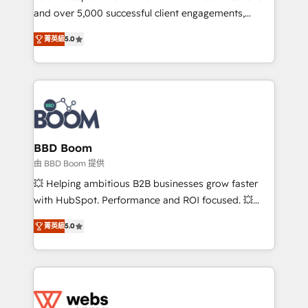
and over 5,000 successful client engagements,
opportunités d'affaires ➤ La mise en place de
Vonazon turns marketing complexity into
stratégies d'acquisition marketing (SEO, SEA,
菁英級
5.0
measurable, scalable growth. From onboarding to
inbound, automatisation marketing, ABM, IA,
enterprise-grade campaigns, our in-house team
emailing) Informations clés : - 10 ans d'expérience -
builds scalable strategies that drive long-term
100+ intégrations CRM HubSpot réussies - 40
revenue. ⚙️ HubSpot Integration & Optimization •
experts conseil - 150 certifications HubSpot
Seamless CRM, CMS, and automation setup •
cumulées
Complex platform migrations and data cleanups •
Custom APIs and third-party integrations 📈 End-to-
BBD Boom
End Revenue Acceleration • Lifecycle marketing and
由 BBD Boom 提供
pipeline growth programs • Sales enablement tools
💥 Helping ambitious B2B businesses grow faster
and CRM optimization • Retention strategies with
with HubSpot. Performance and ROI focused. 💥
customer journey mapping 🏅 Elite-Level HubSpot
BBD Boom is the HubSpot partner that can help you
Execution • 750+ onboardings and 2,000+
菁英級
5.0
to HubSpot Better. We work with your teams to
implementations • Deep expertise across marketing,
solve all your HubSpot challenges and improve user
sales, and service hubs • Built-in flexibility for
adoption, sales process and marketing results.
startups to global brands
Services 📚 Onboarding your team to HubSpot for
the first time 🔧 Designing and optimising your