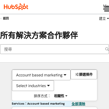
Me
建立
返回
所有解決方案合作夥伴
篩選條件
Account based marketing
Select industries
排序方式：
相關性
Services：Account based marketing
全部清除