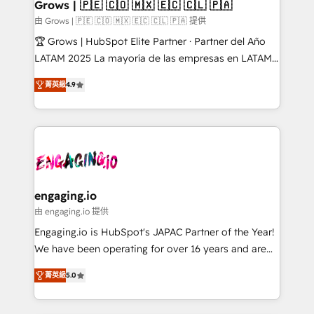
Extensions (React), Serverless Node.js, Custom
Grows | 🇵🇪 🇨🇴 🇲🇽 🇪🇨 🇨🇱 🇵🇦
Objects, thèmes HubL, agents IA & Breeze AI. 🎯
由 Grows | 🇵🇪 🇨🇴 🇲🇽 🇪🇨 🇨🇱 🇵🇦 提供
Secteurs : Industrie, Distribution B2B, SaaS, Services
🏆 Grows | HubSpot Elite Partner · Partner del Año
B2B, Immobilier, Viticulture, Finance. 🚀 Nos livrables
LATAM 2025 La mayoría de las empresas en LATAM
: migration sécurisée, implémentation Marketing +
no tienen un problema de herramientas. Tienen un
Sales + Service Hub, synchronisation ERP ↔
菁英級
4.9
problema de orden. Equipos desalineados, datos
HubSpot temps réel, formation équipes. 🏆 +350
dispersos y procesos que dependen de personas
projets livrés. Accrédités HubSpot CRM
clave — no de sistemas. Eso frena el crecimiento,
Implementation, Data Migration & Custom
aunque tengas buena tecnología y ganas de escalar.
Integration. 📩 Parlons de votre projet →
⚙️ Grows ordena los procesos comerciales, alinea
digitaweb.com
marketing, ventas y servicio, e implementa HubSpot
de forma que genera resultados reales desde las
engaging.io
primeras semanas — no meses. 🤝 No entregamos
由 engaging.io 提供
proyectos y nos vamos. Nos quedamos como
Engaging.io is HubSpot's JAPAC Partner of the Year!
socios estratégicos, ayudando a sostener y escalar
We have been operating for over 16 years and are
lo que construimos juntos. Porque crecer sin orden
one of HubSpot's most experienced and technically
no es crecer — es solo moverse rápido. 🌎
菁英級
5.0
capable Agency Partners globally. We specialise in
Operamos en Colombia, Perú, México, Ecuador,
complex CRM migrations, implementations,
Chile, Panamá, Bolivia, Argentina y República