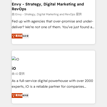
reliable source of truth - Unlock the full value of your
Envy - Strategy, Digital Marketing and
RevOps
CRM and marketing data, not just implement a
system - Accelerate impact with a partner who
由 Envy - Strategy, Digital Marketing and RevOps 提供
understands both strategy and technology
Fed up with agencies that over-promise and under-
deliver? We’re not one of them. You’ve just found a
B2B Tech Marketing & RevOps agency that delivers
菁英級
5.0
clear communication and real results—seriously.
Since 2014, we’ve helped brands like Yotpo,
Passport Card, BrandShield, Nuvei, and Fiverr
Enterprise clean up their RevOps, build predictable
pipelines, and make sense of their HubSpot data. As
a project or ongoing service, we help with: - RevOps
iO
that keeps revenue moving – fixing messy lead
由 iO 提供
handoffs, broken sales processes, and murky
As a full-service digital powerhouse with over 2000
reporting so nothing gets lost. - HubSpot without
experts, iO is a reliable partner for companies
headaches – new deployments, system cleanups,
looking to strengthen their position in the fields of
and process implementation. - Custom HubSpot
菁英級
4.9
marketing, technology, content, strategy and
migrations – moving from Pardot, Salesforce,
creation. iO combines in-depth knowledge on both