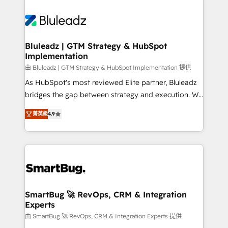
Bluleadz | GTM Strategy & HubSpot
Implementation
由 Bluleadz | GTM Strategy & HubSpot Implementation 提供
As HubSpot's most reviewed Elite partner, Bluleadz
bridges the gap between strategy and execution. We
don't just "set up tools" — we install the GTM
菁英級
4.9
Operating System (GTM OS) to align your leadership
and engineer a portal that drives predictable
revenue velocity. 🚀 GTM Strategy & Alignment
Workshops & Sprints: Identify "Valleys of Death"
stalling growth. Fix your ICP, Math, and Story to stop
"accelerating a mess." ⚙️ Elite Engineering & AI
Scalable Architecture: Zero-technical-debt setup
SmartBug 🚀 RevOps, CRM & Integration
Experts
across all Hubs, validated by our 7 HubSpot
Accreditations. AI-Powered RevOps: Breeze AI,
由 SmartBug 🚀 RevOps, CRM & Integration Experts 提供