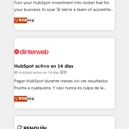
Turn your HubSpot investment into rocket fuel for
GuardHub: our AI governance framework, built on
your business to soar 🚀 We’re a team of accredited
ISO 42001 Ready for the next step? Click the 👈
HubSpot experts ready to help you. We can
'𝗖𝗼𝗻𝘁𝗮𝗰𝘁 𝗯𝘂𝘀𝗶𝗻𝗲𝘀𝘀' button to get in touch (𝘸𝘦'𝘳𝘦
菁英級
4.9
implement the platform into complex business
𝘴𝘶𝘱𝘦𝘳 𝘳𝘦𝘴𝘱𝘰𝘯𝘴𝘪𝘷𝘦)
environments, optimise what you've got and make
sure you can actually use it, build your website in
HubSpot or create an inbound marketing strategy
for you and execute it on HubSpot. We are on the
G-Cloud 14 CCS (Crown Commercial Service)
framework, meaning we've been accredited by
HubSpot activo en 14 días
HubSpot and vetted by the CCS, which means we
由 HubSpot activo en 14 días 提供
can support public sector companies as well the
Pagar HubSpot durante meses sin ver resultados
other ones listed in our profile. Our services: -
frustra a cualquiera. Y casi nunca es culpa de la
HubSpot implementation - HubSpot CMS website
herramienta: es del enfoque con el que se
build We can do lots of things. But everything we do
菁英級
4.8
implementó. Trabajamos con un catálogo de +80
is there for you to: - Grow revenue, and run your
casos de uso: cada uno resuelve un problema
business more efficiently - Build stronger
concreto de tu operación en HubSpot. La entrega
relationships with customers - Make better
toma de 1 a 3 semanas por caso, abordamos varios
decisions with data - Find a new voice and reach