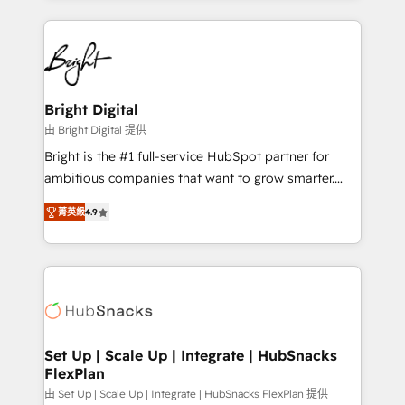
Migrations: We convert Salesforce addicts to
eminent solutions & integrations. Trust us to
HubSpot evangelists 🧡 Don't hire a marketing
streamline your HubSpot experience. 🚀HubSpot
agency for an Ops problem. Don't hire a technical
Elite Partners with 10+ years of HubSpot experience
agency for a growth problem. Hire a partner built to
🤝HubSpot Premier Integration partner 🤝Google
solve both.
Premier Partner 2023 🌟5 HubSpot Accreditations 🌟
Bright Digital
Won HubSpot Theme Challenge 2021 🌟INBOUND’19
由 Bright Digital 提供
HubSpot Rising Star Why us? Harnessing the full
Bright is the #1 full-service HubSpot partner for
potential of the powerful HubSpot CRM. ✔️A team of
ambitious companies that want to grow smarter.
HubSpot experts backed by over 10+ years of
From HubSpot onboarding, to training, from
HubSpot experience ✔️Flexible pricing models —
菁英級
4.9
developing a new website to lead generation and
Hourly-fee (assigned one Dedicated HubSpot
digital marketing; we do it all (and with great
Admin); Monthly-fee (HubSpot Admin + Project
results)! In short, our services include: - HubSpot
Manager); and Fixed Project Cost (as per
consultancy: onboarding, training, data migration -
requirement). ✔️Helped over 25,000+ customers so
HubSpot development: websites, custom modules,
far with our HubSpot solutions. ✔️Bespoke apps &
integrations - Marketing & sales solutions: digital
on-demand bundle services. Connect with us today!
marketing, advertising, campaigns, content and
Set Up | Scale Up | Integrate | HubSnacks
FlexPlan
design We connect people, data and technology to
improve customer experiences. With our bright
由 Set Up | Scale Up | Integrate | HubSnacks FlexPlan 提供