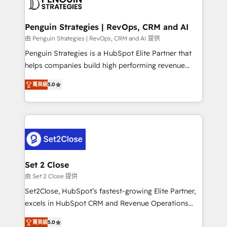
en paralelo cuando tiene sentido, y siempre
more people - Get the most out of your HubSpot
confirmamos resultados antes de seguir avanzando.
investment
Empiezas a ver resultados antes de que termine el
Penguin Strategies | RevOps, CRM and AI
mes. 🏆 HubSpot Partner of the Year 2022, máximo
由 Penguin Strategies | RevOps, CRM and AI 提供
reconocimiento del ecosistema. Elite Solutions
Penguin Strategies is a HubSpot Elite Partner that
Partner, el nivel más alto. +700 clientes
helps companies build high performing revenue
implementados en LATAM, Marcas como Hyatt,
operations across complex sales cycles, multi
Hospital ABC, Hogares Unión, Yves Rocher,
菁英級
5.0
system environments and global SaaS or
MacStore, Café Britt, Bella Piel, confiaron en
manufacturing teams. Trusted by leading enterprises
nosotros para impulsar la eficiencia de sus procesos
and fast growing scale ups including Sony, Rapyd,
en HubSpot. No necesitas tener todas las
Fiverr, XM Cyber, Bridgepointe Technologies, EMA
respuestas para empezar. Te ayudamos a identificar
Design Automation and Uptive. 📊 RevOps & data
el primer caso de uso que más impacto te dará.
architecture 🔗 CRM migrations & End to end
Solo continúas si ves valor real en los primeros 14
integrations 🤖 AI workflows & enrichment 📘 Team
Set 2 Close
días.
enablement & company-wide adoption We create
由 Set 2 Close 提供
HubSpot environments that teams use with
Set2Close, HubSpot’s fastest-growing Elite Partner,
confidence and that leadership can rely on for
excels in HubSpot CRM and Revenue Operations
scalable revenue insights.
(RevOps) services to boost B2B sales and growth.
菁英級
5.0