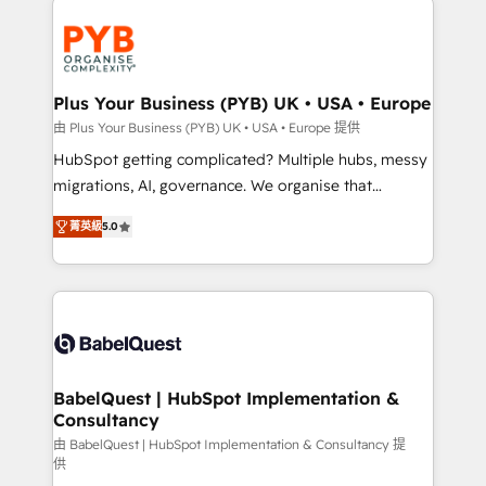
Accreditations. Based in Canada (coast to coast), our
and growth-led companies across technology,
services are offered in both English & French.
professional services, financial services and
industrial sectors. Offices in Johannesburg, Cape
Town, Dubai & London. 500+ HubSpot CRM
Plus Your Business (PYB) UK • USA • Europe
implementations delivered. AI visibility coverage
由 Plus Your Business (PYB) UK • USA • Europe 提供
across ChatGPT, Claude, Perplexity, Gemini and
HubSpot getting complicated? Multiple hubs, messy
Google AI Overviews. HubSpot Impact Award -
migrations, AI, governance. We organise that
Customer First HubSpot Impact Award - Integrations
complexity, so your team can put HubSpot to work...
Innovation HubSpot Impact Award - Platform
菁英級
5.0
Welcome to our Profile! We help with: • CRM
Migration Excellence HubSpot Impact Award -
implementation, reports, workflows, and team
Platform Excellence 40+ full-time HubSpot
training • CRM migration from Salesforce, Pipedrive,
professionals. 100s of certifications and
Dynamics and others • Technical projects including
accreditations with HubSpot.
custom API integrations • AI governance for
HubSpot-centred operations A little about us: •
Boutique 'Elite' team of 12 • 150+ clients across Sales
BabelQuest | HubSpot Implementation &
Consultancy
Hub, Marketing Hub, Service Hub, Data Hub and
CMS • ISO/IEC 27001:2022, ISO 9001:2015, and ISO
由 BabelQuest | HubSpot Implementation & Consultancy 提
供
42001:2023 certified - the AI management standard •