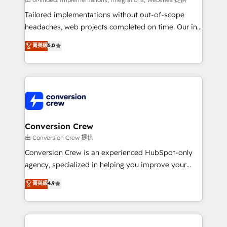
Integrations: Connect HubSpot with your tech stack
for better adoption. 🔹 Custom Solutions: Build
Tailored implementations without out-of-scope
tailored apps, workflows, and configurations. We are
headaches, web projects completed on time. Our in-
SOC 2 Type II and ISO 27001 certified, reinforcing
house team of certified CRM architects, experts,
菁英級
5.0
our commitment to data security and compliance. At
developers, designers, and marketers handles all
OneMetric, we help revenue teams focus on the
aspects of your HubSpot. ✨ 400+ global clients ✨
OneMetric that matters most: revenue.
100+ seamless migrations from 15+ different CRMs
✨ 100,000+ hours in HubSpot projects, 75+ full Hub
implementations, and 5,000+ pages ✨ CS: Clients
generating 7-digit MRR from inbound campaigns ✨
CS: 245% organic growth & +751% new visitors for a
Conversion Crew
full-funnel HubSpot project ✨ CS: 415% conversion
由 Conversion Crew 提供
boost with a new HubSpot site Recognized leaders:
Conversion Crew is an experienced HubSpot-only
🏆 HubSpot Platform Migration Impact Award 🏆
agency, specialized in helping you improve your
Clutch HubSpot Global Leader 🏆 Finalist: HubSpot
online processes. This means we help you with: -
菁英級
4.9
Inbound Campaign of the Year 🏆 Gold AVA Digital
Implementing HubSpot (CRM, Marketing, Sales,
Award for Best Website 🌟 Accreditations: CRM
Service and Operations) - Developing fast, good-
Implementation, HubSpot Content Experience, CRM
looking websites in the HubSpot CMS - Building
Data Migration & Custom Integration
(custom) integrations between HubSpot and other