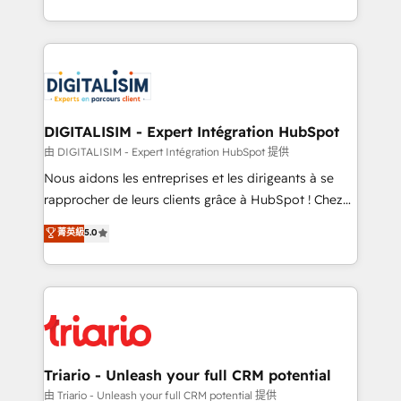
TCO. As a trusted extension of your team, we
ecosystem for a reason. Their team brings over a
believe in the power of partnership. Together, we
decade of experience to the table, along with deep
embark on a transformational journey that sets your
knowledge of the HubSpot platform and strategies
business up for long-term success. Unlock your
for driving growth. They are committed to helping
business. If not now, when?
our customers grow and finding solutions that fit
their unique business needs. We are thrilled to have
DIGITALISIM - Expert Intégration HubSpot
Blue Frog in the HubSpot ecosystem leading the
由 DIGITALISIM - Expert Intégration HubSpot 提供
way for customers!" - Yamini Rangan, CEO of
Nous aidons les entreprises et les dirigeants à se
HubSpot “Our experience with the team at Blue Frog
rapprocher de leurs clients grâce à HubSpot ! Chez
has been nothing short of extraordinary. Their years
DIGITALISIM, nous avons l'intime conviction que la
菁英級
5.0
of experience and quality of skilled staff has earned
réussite des entreprises passe par l’innovation web,
them a trusted reputation within the HubSpot
le marketing digital, et la relation client ! C'est
ecosystem as a reliable partner capable of delivering
pourquoi, nos experts sont à la fois capables de
remarkable experiences for our most sophisticated
gérer votre projet de création de site internet, votre
clients.” - Brian Garvey, VP, Solutions Partner
référencement, votre stratégie digitale et le pilotage
Program, HubSpot.
et l'intégration d'HubSpot ! Les grandes phases d'un
projet HubSpot avec DIGITALISIM : 🧽 Nettoyage,
Triario - Unleash your full CRM potential
migration et intégration des bases de données. 🚀
由 Triario - Unleash your full CRM potential 提供