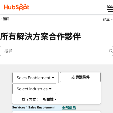
Me
建立
返回
所有解決方案合作夥伴
篩選條件
Sales Enablement
Select industries
排序方式：
相關性
Services：Sales Enablement
全部清除