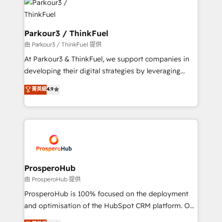
strategies that integrate data-driven marketing,
automation, and revenue intelligence to help
companies scale faster and smarter. 🔹 BOOMS:
Parkour3 / ThinkFuel
Demand generation for all your buyers With BOOMS,
由 Parkour3 / ThinkFuel 提供
you invest in 100% of your buyers, accelerating your
At Parkour3 & ThinkFuel, we support companies in
growth and positioning yourself as an undisputed
developing their digital strategies by leveraging
leader. 🔹 BOOST: Optimize your digital
technologies and automating their marketing and
菁英級
4.9
transformation process A methodology designed to
sales processes to generate growth. Our offer spans
implement HubSpot effectively and optimize your
from Strategy to Operations. We specialize in CRM
digital processes. 🔹 Trusted by Industry Leaders
onboarding and implementation, web design, sales
With an average rating of 4.9/5 and a proven track
& marketing automation, and digital marketing. With
record of business transformation, our growth-first
extensive experience working with tech companies
approach has helped brands dominate their
and manufacturers since 2002, we are committed to
markets.
empowering our clients and developing their
ProsperoHub
autonomy. Get to grips with HubSpot through
由 ProsperoHub 提供
guided implementation and seamless integration of
ProsperoHub is 100% focused on the deployment
the CRM platform into your digital ecosystem. Would
and optimisation of the HubSpot CRM platform. Our
you like support in deploying your inbound
highly experienced team of solutions experts will