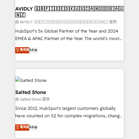
Franchises - Professional Services - And more! How
we help: ✔️ Full HubSpot implementations and portal
AVIDLY 🇬🇧🇫🇮🇸🇪🇩🇰🇺🇸🇨🇦🇳🇴🇩🇪🇦🇺
🇳🇿
optimization ✔️ Data migrations, CRM architecture,
and reporting foundations ✔️ Custom integrations
由 AVIDLY 🇬🇧🇫🇮🇸🇪🇩🇰🇺🇸🇨🇦🇳🇴🇩🇪🇦🇺🇳🇿 提供
and workflow automation ✔️ User adoption
HubSpot’s 5x Global Partner of the Year and 2024
programs, training, and enablement Through project-
EMEA & APAC Partner of the Year. The world’s most
based engagements and ongoing RevOps
experienced and fully accredited HubSpot Solutions
菁英級
5.0
partnerships, we guide organizations through the
Partner. 🚀 With 2,750+ HubSpot projects delivered
revenue maturity model - delivering the right
and 370+ specialists across EMEA, APAC and NAM,
improvements at the right time so operations
we de-risk complex CRM programmes and
evolve strategically and sustainably as the business
accelerate ROI across every HubSpot Hub. 🧭 From
grows.
multi-region migrations to AI-powered automation,
we turn complexity into clarity, human at global
Salted Stone
scale. 🏆 HubSpot’s CEO called us “the partner of the
由 Salted Stone 提供
future.” Others agree it is proof of trust built through
Since 2012, HubSpot’s largest customers globally
measurable impact.
have counted on S2 for complex migrations, change
management, systems integration, and creative
菁英級
5.0
solutions that deliver measurable impact and
transform brand experiences As one of the few full-