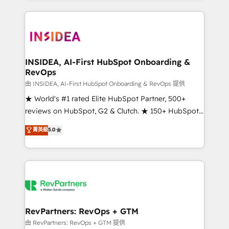
service creative agencies in the HubSpot
ecosystem, we blend strategy, technology, & award-
winning design to build scalable, globally
regionalized HubSpot websites, integrated
marketing campaigns, & RevOps frameworks that
INSIDEA, AI-First HubSpot Onboarding &
RevOps
fuel long-term success We connect the entire
customer lifecycle through seamless integrations,
由 INSIDEA, AI-First HubSpot Onboarding & RevOps 提供
ensure long-term adoption with change-
★ World's #1 rated Elite HubSpot Partner, 500+
management programs, and align marketing, sales,
reviews on HubSpot, G2 & Clutch. ★ 150+ HubSpot
and service to drive sustainable growth With 6 key
Certified Experts & Trainers across the team ★
菁英級
5.0
HubSpot accreditations and experience across
1,500+ implementations across five continents ★ AI-
hundreds of organizations in dozens of industries,
First, RevOps-led, Onboarding obsessed ★
there’s a good chance one of our globally integrated
Company of the Year 2024/25 INSIDEA helps
teams has worked with clients just like you Let’s
growing companies turn HubSpot into a revenue
explore whether S2 is the partner you’ve been
engine. We onboard your team, migrate your data,
looking for...and get your next big initiative moving!
and build AI-powered workflows that drive adoption
from week one, in your time zone. What we do ➤
RevPartners: RevOps + GTM
Onboarding: Live in weeks, with workflows built
由 RevPartners: RevOps + GTM 提供