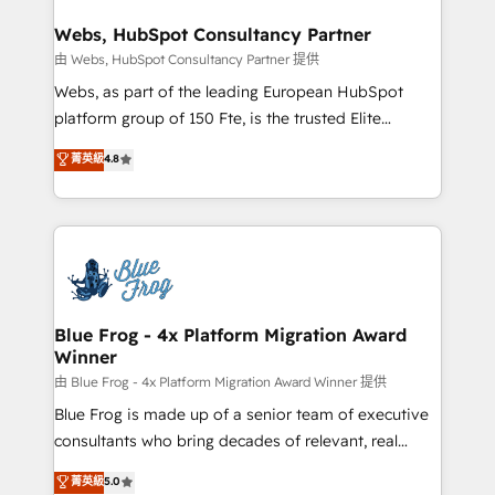
HubSpot set-up for better results 🌐 Website design
ongoing RevOps support.
and build using HubSpot 🔌 Integrating HubSpot
Webs, HubSpot Consultancy Partner
with other systems 🎓 Training your teams to be
由 Webs, HubSpot Consultancy Partner 提供
HubSpot pros 📊 Lead generation services using
Webs, as part of the leading European HubSpot
HubSpot Why us? - SIX HubSpot Accreditations -
platform group of 150 Fte, is the trusted Elite
awarded by HubSpot after a rigorous process for
HubSpot CRM Partner offering you a roadmap on
菁英級
4.8
CRM, Solutions Architecture, Onboarding , Data
maximizing EBITDA and achieving Commercial
Migration, Custom Integration & Platform
Excellence. With our targeted processes, we
Enablement -Onboarded over 500 businesses to
strengthen your digital transformation and minimize
HubSpot -Top 1% of partners worldwide -In-house
costs. As HubSpot's Advanced Accredited CRM
team of 25+ experts Contact us today to help you
Implementation partner, we provide expertise to
get more from your investment in HubSpot.
drive your business forward. Since 2015 we are fully
www.bbdboom.com
dedicated to HubSpot and with an experienced
Blue Frog - 4x Platform Migration Award
Winner
team (50+), we work with reputable companies in
B2B sectors such as manufacturing, SaaS and
由 Blue Frog - 4x Platform Migration Award Winner 提供
business services. We prepare a customized
Blue Frog is made up of a senior team of executive
business case that demonstrates the value and
consultants who bring decades of relevant, real
impact of your digital transformation, including a
world experience to our client engagements. "Blue
菁英級
5.0
detailed financial rationale with a focus on ROI and
Frog is a top, trusted partner in HubSpot's