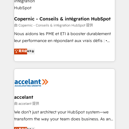
One company, one operating model, delivering
across offices and consulting teams in the UK, USA,
Canada, Germany, France, Belgium, Singapore, and
Copernic - Conseils & intégration HubSpot
South Africa. Certified compliant with ISO/IEC
由 Copernic - Conseils & intégration HubSpot 提供
27001:2022 and ISO 9001:2015 across all seven
Nous aidons les PME et ETI à booster durablement
international offices and 175+ employees.
leur performance en répondant aux vrais défis : •
Intégration de HubSpot avec d’autres outils (ERP,
菁英級
4.9
téléphonie, etc.) • Alignement des équipes grâce à un
outil et des données partagées • Amélioration de la
collecte et de l’analyse des données pour des
décisions éclairées • Optimisation de l’efficacité et
de la productivité des équipes Notre équipe de 30
consultants certifiés HubSpot aborde chaque projet
avec un engagement total, alignant processus
accelant
métiers et technologie, et guidant vos équipes à
由 accelant 提供
travers le changement, tout en centrant vos objectifs
We don’t just architect your HubSpot system—we
d’entreprise. Grâce à une méthodologie éprouvée
transform the way your team does business. As an
auprès de plus de 400 clients, nous comprenons
Elite HubSpot Solutions Partner, we specialize in