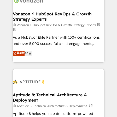
delà d’une simple transformation digitale et des
startups florissantes. Nos 3 grandes expertises sont :
➤ L’intégration de CRM et de méthodologie RevOps
Vonazon ⚡ HubSpot RevOps & Growth
Strategy Experts
pour aligner les équipes marketing, commerciales et
support client (data migration, synchronisation API,
由 Vonazon ⚡ HubSpot RevOps & Growth Strategy Experts 提
供
audit et maintenance) ➤ La création de sites internet
As a HubSpot Elite Partner with 150+ certifications
de conversion qui transforment les visiteurs en
and over 5,000 successful client engagements,
opportunités d'affaires ➤ La mise en place de
Vonazon turns marketing complexity into
stratégies d'acquisition marketing (SEO, SEA,
菁英級
5.0
measurable, scalable growth. From onboarding to
inbound, automatisation marketing, ABM, IA,
enterprise-grade campaigns, our in-house team
emailing) Informations clés : - 10 ans d'expérience -
builds scalable strategies that drive long-term
100+ intégrations CRM HubSpot réussies - 40
revenue. ⚙️ HubSpot Integration & Optimization •
experts conseil - 150 certifications HubSpot
Seamless CRM, CMS, and automation setup •
cumulées
Complex platform migrations and data cleanups •
Custom APIs and third-party integrations 📈 End-to-
Aptitude 8: Technical Architecture &
Deployment
End Revenue Acceleration • Lifecycle marketing and
pipeline growth programs • Sales enablement tools
由 Aptitude 8: Technical Architecture & Deployment 提供
and CRM optimization • Retention strategies with
Aptitude 8 helps you create platform-powered