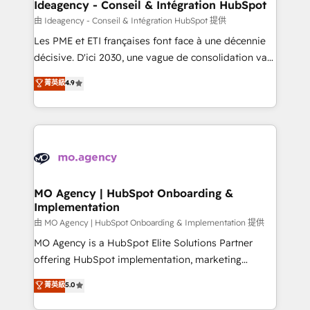
architectures that accelerate revenue operations and
Ideagency - Conseil & Intégration HubSpot
performance. - Multi-object CRM migration, cleanup,
由 Ideagency - Conseil & Intégration HubSpot 提供
and implementation. - Pre-built and custom
Les PME et ETI françaises font face à une décennie
integrations across your full tech stack. - Custom
décisive. D'ici 2030, une vague de consolidation va
object setup, CMS builds, and full-funnel automation.
recomposer le marché. Seules survivront les
菁英級
4.9
- Dashboards, lifecycle campaigns, and lead
entreprises qui auront réussi leur transformation. Le
nurturing sequences. - Cross-hub setup across
problème ? 58% des dirigeants savent que l'IA est
Marketing, Sales, Operations, and Service Hubs. -
vitale pour leur survie. Mais 57% n'ont aucune
Ongoing optimization, managed support, and
stratégie. Et 43% ne maîtrisent même pas leurs
scalable retainers. Let’s make HubSpot your most
données. C'est le paradoxe français : conscience
powerful growth engine. Built to convert, scale, and
totale, action nulle. La solution s'appelle l'Entreprise
drive results.
Augmentée. Ce n'est pas une entreprise qui utilise
MO Agency | HubSpot Onboarding &
Implementation
l'IA. C'est une organisation qui a réussi la symbiose
entre l'expertise humaine et l'intelligence artificielle.
由 MO Agency | HubSpot Onboarding & Implementation 提供
Pas pour remplacer l'humain, mais pour l'augmenter.
MO Agency is a HubSpot Elite Solutions Partner
Chez Ideagency, nous accompagnons cette
offering HubSpot implementation, marketing
transformation. D'abord les fondations : des
automation, CRM and RevOps consulting, B2B SEO,
菁英級
5.0
données unifiées, des processus alignés. Ensuite
paid media, content marketing, AEO and GEO (AI
l'augmentation : l'IA là où elle crée de la valeur. Et
search optimisation), and HubSpot Content Hub and