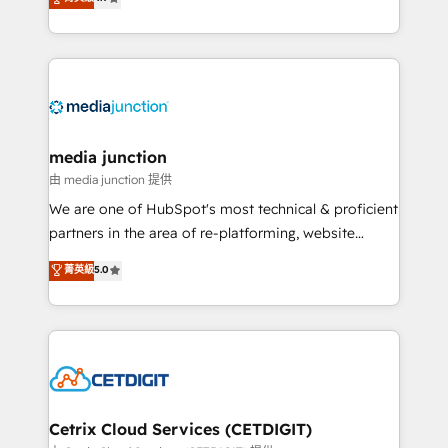
across industries through tailored marketing, sales,
and customer success strategies, utilizing RevOps
methodologies. As Latin America's largest HubSpot
partner and a global leader in education market, we
offer unparalleled insights. Operating in five
countries—Brazil, UAE (Abu Dhabi/Dubai/Sharjah),
Mexico, USA, and Portugal—we've executed over a
media junction
hundred successful operations. Our approach,
由 media junction 提供
rooted in RevOps principles, integrates analysis,
We are one of HubSpot's most technical & proficient
training, planning, and qualification. Leveraging
partners in the area of re-platforming, website
technology, data analytics, CRM optimization, and
design & development. We specialize in multi-hub
菁英級
5.0
inbound marketing tactics, we focus on
implementations for mid-market & enterprise
understanding, nurturing, and converting leads.
companies. We are woman-owned, powered by
Partner with us to unlock your business's full
coffee, and we ❤️ dogs. We produce award-winning
potential and achieve sustained growth in today's
work for our clients. 🏆2023 Technical Expertise
competitive market.
Impact Award 🏆2022 Technical Expertise Impact
Award 🏆2022 Platform Migration Excellence Impact
Award 🏆2020 Elite Solutions Partner 🏆2019
Cetrix Cloud Services (CETDIGIT)