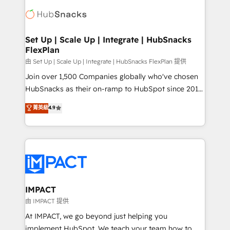
consultancy: onboarding, training, data migration -
WooCommerce, BuilderTrend, and more Experience
HubSpot development: websites, custom modules,
the difference — reach out to see how AI + HubSpot
integrations - Marketing & sales solutions: digital
can transform your business.
marketing, advertising, campaigns, content and
Set Up | Scale Up | Integrate | HubSnacks
FlexPlan
design We connect people, data and technology to
improve customer experiences. With our bright
由 Set Up | Scale Up | Integrate | HubSnacks FlexPlan 提供
people, exciting ideas and can-do mentality, we
Join over 1,500 Companies globally who've chosen
ensure revenue growth on a daily basis. So tell us
HubSnacks as their on-ramp to HubSpot since 2014
your challenge; our passionate and growth driven
Simple pay-as-you-go plans that accelerate value...
菁英級
4.9
team of 100+ experts is ready for you! Driving digital
1️⃣ Set Up | Onboarding New or Check-fixing existing
growth | www.brightdigital.com
HubSpot portals 2️⃣ Scale Up | 100% HubSpot Task
Execution... Global 24/7 ... All Experts 3️⃣ Integrate |
your entire Tech Stack with Custom Integrations
Slash months from your API Integration project... ⬅️
Click "Contact Business" ⬅️ to access 150+ Kickstart
Integration templates that put HubSpot in the center
IMPACT
of your tech stack, syncing... 🛍️ Shopify or
由 IMPACT 提供
WooCommerce 💲 Stripe or Paypal 💰 Sage or
At IMPACT, we go beyond just helping you
Netsuite 🤖 Google or Microsoft ✍️ DocuSign or
implement HubSpot. We teach your team how to