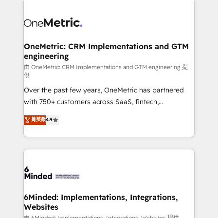
powerhouse of productivity, so you can focus on
predictable revenue. Specialties: · HubSpot
what matters most: growing your business and
Implementation & Migration · Native & Custom
wowing your customers. Let’s make HubSpot work
Integrations · Custom Development · CPQ & FSM ·
smarter for you!
Reporting & Analytics · GTM Architecture · Sales &
OneMetric: CRM Implementations and GTM
engineering
Marketing Enablement If you’re ready to elevate
HubSpot from “just your CRM” to your growth
由 OneMetric: CRM Implementations and GTM engineering 提
供
infrastructure—let’s talk.
Over the past few years, OneMetric has partnered
with 750+ customers across SaaS, fintech,
healthcare, real estate, and other industries. With
菁英級
4.9
150+ HubSpot-certified experts, we deliver scalable
solutions to complex GTM and RevOps challenges.
Our Expertise 🔹 Onboarding & Implementation:
Accredited HubSpot Partner, ensuring smooth setup
tailored to your GTM motion. 🔹 Migrations: Move
from other CRMs to HubSpot without data loss or
downtime. 🔹 RevOps Strategy: Align teams,
6Minded: Implementations, Integrations,
Websites
processes, and data to drive revenue efficiency. 🔹
由 6Minded: Implementations, Integrations, Websites 提供