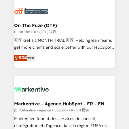
tailored to your business. Together, we unlock
results, fast. ⚙️CRM & RevOps: Align all Hubs to your
buyer journey for clean data, scalability, & reporting.
🎯Demand Gen & ABM: Drive pipeline with inbound,
On The Fuze (OTF)
ABM, AEO, SEO, & paid media. 👩‍💻Web Design:
由 On The Fuze (OTF) 提供
Build high-performing websites with UX, messaging,
🇺🇸 Get a 1 MONTH TRIAL 🇺🇸 Helping lean teams
& conversion strategy that drive results. 🤖AI
get more clients and scale better with our HubSpot
Strategy: Activate Breeze Agents, configure HubSpot
Consulting & 'Done For You' Services. 🚀 Who We
菁英級
4.9
AI, & maximize AEO with tailored AI services. 🧩
Work With 🚀 We help lean, growing companies: -
Integrations: Extend HubSpot with custom
Win more business - Reduce no-shows - Improve
integrations, hosting, & maintenance.
lead & deal conversion rates - Scale with less
headcount ...by using HubSpot's full capabilities. 🤓
What do you get? 🤓 Our client's are too busy to
learn the ins-and-outs of HubSpot. We give you a
Personal Consultant + Tech Team to handle the
Markentive - Agence HubSpot - FR - EN
heavy lifting of mapping out AND building your ideal
由 Markentive - Agence HubSpot - FR - EN 提供
system. + Get best practices and 'don't know what
Markentive fournit des services de conseil,
you don't know' recommendations to maximize
d'intégration et d'agence dans la région EMEA et