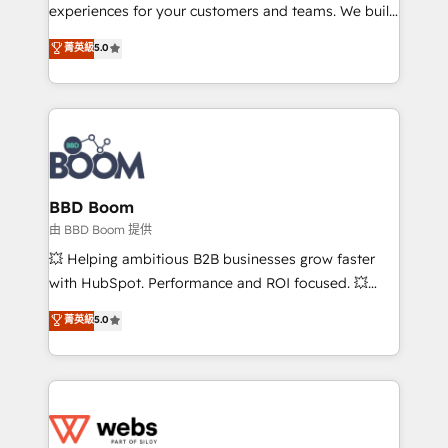
customer journey mapping 🏅 Elite-Level HubSpot
experiences for your customers and teams. We build
Execution • 750+ onboardings and 2,000+
multi-hub solutions and orchestrate operations
菁英級
5.0
implementations • Deep expertise across marketing,
across your entire tech stack. Aptitude 8 is trusted
sales, and service hubs • Built-in flexibility for
by top brands such as Lenovo, Bluetooth,
startups to global brands
International Sports Sciences Association, SXSW,
Notion, Soundcloud, American Nurses Association,
Randstad, Uber Freight, and HubSpot itself. We have
the largest technical consulting team of any HubSpot
partner and expertise across operational strategy,
BBD Boom
business-first process building, system integration,
由 BBD Boom 提供
custom development, and extensibility. When you
💥 Helping ambitious B2B businesses grow faster
work with Aptitude 8, you get a team – not an
with HubSpot. Performance and ROI focused. 💥
individual – with embedded consulting, strategy,
BBD Boom is the HubSpot partner that can help you
菁英級
5.0
development, and project management. We have
to HubSpot Better. We work with your teams to
100% US-based, FTE team members. We offer
solve all your HubSpot challenges and improve user
project-based and managed services engagements
adoption, sales process and marketing results.
that include new HubSpot implementations,
Services 📚 Onboarding your team to HubSpot for
migrations from other platforms, systems
the first time 🔧 Designing and optimising your
integration, extensibility, custom development, and