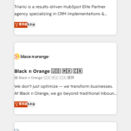
Développement des interfaces avec vos logiciels
Triario is a results-driven HubSpot Elite Partner
métiers ⚙️ Configuration de la plateforme HubSpot
agency specializing in CRM implementations &
📈 Configuration de rapports et tableaux de bord 🤝
migrations, Revenue Operations, Custom
菁英級
5.0
Book Process & Guidelines utilisateurs 🎓
Integrations, Custom AI agents and AI-ready Website
Formations des utilisateurs
Design With over 15 years of experience, we help
companies bridge the gap between marketing, sales,
and customer success through smart automation,
data hygiene, and tailored HubSpot solutions. Our
clients choose us because we blend the expertise of
a global consultancy with the care and agility of a
Black n Orange 🇺🇸 🇲🇽 🇨🇦
boutique firm. At Triario, we’re big enough to deliver
由 Black n Orange 🇺🇸 🇲🇽 🇨🇦 提供
but small enough to listen. Our Services: HubSpot
We don’t just optimize — we transform businesses.
implementations & data migration Custom AI agents
At Black n Orange, we go beyond traditional Inbound
Revenue Operations API integrations AI-ready
Marketing with our exclusive methodologies:
菁英級
5.0
Website design Let’s turn your CRM into your growth
BOOMS and BOOST. Together, they form a powerful
engine!
combination that has driven success for over 800
businesses worldwide. As Elite HubSpot Partners, we
specialize in crafting high-performance growth