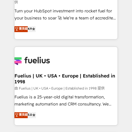
供
42001:2023 certified - the AI management standard •
Turn your HubSpot investment into rocket fuel for
GuardHub: our AI governance framework, built on
your business to soar 🚀 We’re a team of accredited
ISO 42001 Ready for the next step? Click the 👈
HubSpot experts ready to help you. We can
'𝗖𝗼𝗻𝘁𝗮𝗰𝘁 𝗯𝘂𝘀𝗶𝗻𝗲𝘀𝘀' button to get in touch (𝘸𝘦'𝘳𝘦
菁英級
4.9
implement the platform into complex business
𝘴𝘶𝘱𝘦𝘳 𝘳𝘦𝘴𝘱𝘰𝘯𝘴𝘪𝘷𝘦)
environments, optimise what you've got and make
sure you can actually use it, build your website in
HubSpot or create an inbound marketing strategy
for you and execute it on HubSpot. We are on the
G-Cloud 14 CCS (Crown Commercial Service)
framework, meaning we've been accredited by
Fuelius | UK • USA • Europe | Established in
1998
HubSpot and vetted by the CCS, which means we
can support public sector companies as well the
由 Fuelius | UK • USA • Europe | Established in 1998 提供
other ones listed in our profile. Our services: -
Fuelius is a 25-year-old digital transformation,
HubSpot implementation - HubSpot CMS website
marketing automation and CRM consultancy. We
build We can do lots of things. But everything we do
enable mid-market and enterprise clients to
菁英級
5.0
is there for you to: - Grow revenue, and run your
maximise their return from digital and fuel their
business more efficiently - Build stronger
growth. We modernise platforms, streamline
relationships with customers - Make better