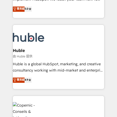
PandaDoc 🌐 Avalara or Quaderno HubSnacks holds
master it. As the creators of the Endless Customers
菁英級
5.0
the rare Advanced "Custom Integrations"
System™ (the next evolution of They Ask, You
Accreditation, securely sync data across... 🔄 any
Answer), we’re the only HubSpot partner built
apps, in any direction. Stuck on your old CRM..?
entirely around coaching and training. That means
Migrate | seamlessly off your old CRM onto a clean
we don’t do the work for you; we help you build the
new HubSpot portal with Advanced Website and
skills, processes, and internal team you need to
CRM Migrations using our in-house "HubScrub" Tool.
attract the right buyers, close deals faster, and grow
without outside dependencies. You’ll learn how to: •
Huble
Set up, audit, and organize your HubSpot portal •
由 Huble 提供
Get your sales team fully using HubSpot • Track
Huble is a global HubSpot, marketing, and creative
pipeline and revenue across the entire buyer journey
consultancy working with mid-market and enterprise
• Build an in-house marketing team that drives
businesses. We go beyond implementation, shaping
菁英級
4.9
growth • Create content and videos that attract
the strategy, processes, and teams that turn
buyers • Use AI to scale smarter Our coaching-led
HubSpot into a genuine growth engine. Named
approach works best for companies that are done
HubSpot's Global Partner of the Year in 2024,
with outsourcing and ready to build something that
consistently ranked among their top 5 partners
lasts. So if you're ready to become the most trusted
worldwide, and with over 15 years in the ecosystem,
voice in your market, let’s talk.
Huble has built a track record that speaks for itself.