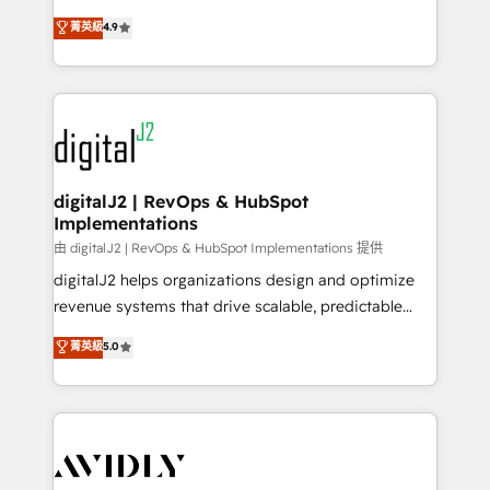
conversions! OTF is an Elite Partner (top 1% of
North America. Avec plus de 115 experts en
菁英級
4.9
6,500+ Partners) and was named 2023 HubSpot
marketing automation, Growth, Revops, CRM et
Partner of the Year 💥 Trusted by 2,500+ companies
webdesign. Markentive is both a consulting firm, a
to help them scale and close more business, by
digital agency and an integrator. With over 115
using HubSpot (the right way). ⭐️ Here's more info:
experts in marketing automation, growth, revops,
www.onthefuze.com/hubspot-admin Contact us to
CRM and webdesign (We focus on EMEA - USA
learn more!
customers).
digitalJ2 | RevOps & HubSpot
Implementations
由 digitalJ2 | RevOps & HubSpot Implementations 提供
digitalJ2 helps organizations design and optimize
revenue systems that drive scalable, predictable
growth. As a triple-accredited HubSpot Solutions
菁英級
5.0
Partner, we specialize in both strategic RevOps
planning and hands-on technical execution - building
the operational foundation companies need to
thrive. Industries we specialize in: - Manufacturing -
Healthcare - Financial Services - Managed IT (MSP) -