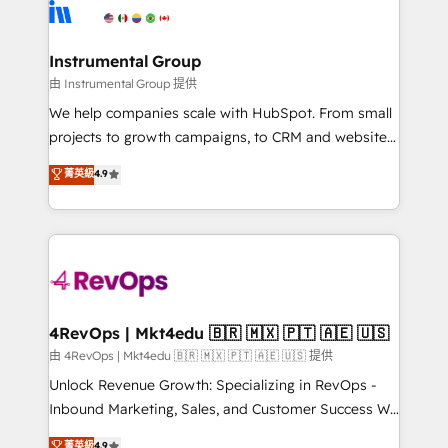
agency for an Ops problem. Don't hire a technical
Elite Partners with 10+ years of HubSpot experience
agency for a growth problem. Hire a partner built to
🤝HubSpot Premier Integration partner 🤝Google
solve both.
Premier Partner 2023 🌟5 HubSpot Accreditations 🌟
Instrumental Group
Won HubSpot Theme Challenge 2021 🌟INBOUND’19
由 Instrumental Group 提供
HubSpot Rising Star Why us? Harnessing the full
We help companies scale with HubSpot. From small
potential of the powerful HubSpot CRM. ✔️A team of
projects to growth campaigns, to CRM and websites.
HubSpot experts backed by over 10+ years of
Hire an agency that's experienced in every inch of
菁英級
4.9
HubSpot experience ✔️Flexible pricing models —
HubSpot and willing to work hand-in-hand with your
Hourly-fee (assigned one Dedicated HubSpot
team to simplify the complex and build a better
Admin); Monthly-fee (HubSpot Admin + Project
experience for your team and customers.
Manager); and Fixed Project Cost (as per
requirement). ✔️Helped over 25,000+ customers so
far with our HubSpot solutions. ✔️Bespoke apps &
on-demand bundle services. Connect with us today!
4RevOps | Mkt4edu 🇧🇷 🇲🇽 🇵🇹 🇦🇪 🇺🇸
由 4RevOps | Mkt4edu 🇧🇷 🇲🇽 🇵🇹 🇦🇪 🇺🇸 提供
Unlock Revenue Growth: Specializing in RevOps -
Inbound Marketing, Sales, and Customer Success We
specialize in driving revenue growth for companies
菁英級
4.9