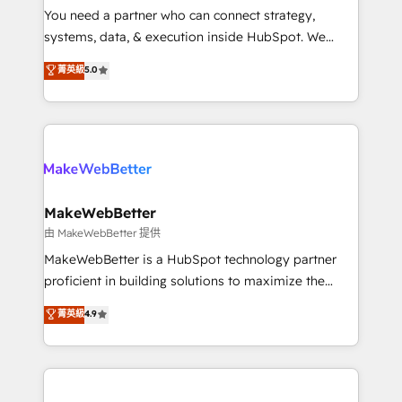
around your business, not a template. ➤ Migration:
You need a partner who can connect strategy,
Move from any legacy CRM. Zero downtime, full data
systems, data, & execution inside HubSpot. We
integrity. ➤ Implementation: Configure HubSpot to
bridge the gap where most agencies fall short by
菁英級
5.0
run your revenue process. Sales, marketing, and
combining GTM strategy with technical execution to
service wired together. ➤ AI and Integrations: Layer
solve the right problem with the right solution. As the
Breeze AI, custom agents, and APIs to remove
only firm in the world to hold Elite Partner
manual work. ➤ Ongoing Management: Monthly
Accreditations with both HubSpot and Clay, our
tune-ups, feature rollouts, adoption coaching. Buying
clients gain a unique advantage in CRM architecture,
HubSpot, switching to it, or reviving a stale portal?
pipeline generation, data intelligence, and go-to-
We are built for the work.
market execution. Why B2B Businesses Choose RP: -
MakeWebBetter
Secure: Soc2 compliant 🛡️ - Pricing: Implementations
由 MakeWebBetter 提供
starting at $1,5k 💵 - Speed: Launch in 14 days ⚡ -
MakeWebBetter is a HubSpot technology partner
Global: 75+ RPers across five continents 🌐 - Scale:
proficient in building solutions to maximize the
Largest organically grown & fastest tiering Elite
operational efficiency of HubSpot. The fastest-
菁英級
4.9
HubSpot Partner 🪴 - Sales Hub: More
growing tech-enabler & facilitator, MakeWebBetter,
implementations than any other Partner 💻 -
hands you the blend of HubSpot expertise &
Migrations: We convert Salesforce addicts to
eminent solutions & integrations. Trust us to
HubSpot evangelists 🧡 Don't hire a marketing
streamline your HubSpot experience. 🚀HubSpot