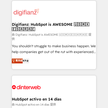
operations that are causing inefficiencies, improve
decisions with data - Find a new voice and reach
customer experiences, integrate systems, and
more people - Get the most out of your HubSpot
supercharge revenue operations Key services: • CRM
investment
Implementation • Systems Integration • Digital
Transformation / Web Development • RevOps &
Digifianz: HubSpot is AWESOME 🇺🇸🇲🇽
🇪🇸🇦🇷🇦🇪
Sales Consulting • Marketing Automation What
makes us different? 🚀 Top 0.5% of global HubSpot
由 Digifianz: HubSpot is AWESOME 🇺🇸🇲🇽🇪🇸🇦🇷🇦🇪 提
供
agencies ⚙️ The strongest technical ability and
You shouldn't struggle to make business happen. We
integration capabilities 💼 Consultative, long-term
help companies get out of the rut with experienced,
partners who will embed ourselves into your
process-oriented teams implementing HubSpot
business, processes and systems 🏢 We specialise in
菁英級
4.9
Marketing, Sales, Service, CMS and Operations Hub,
working with mid-market and enterprise
so selling and actually engaging with your customers
organisations, global organisations and those with
feels easy and pain-free. We are a top ranked
complex use cases 🏆 CRM Implementation,
HubSpot Elite Partner, winner of Rookie of the Year
Platform Enablement, Custom Integration and
and Customer First Awards, 4.9/5 rating in HubSpot
Onboarding Accredited 🔐 ISO27001 & ISO9001
Reviews and 4.9/5 rating in Clutch Reviews. Digifianz
Certified
helps the following industries: logistics & 3PL, home
HubSpot activo en 14 días
improvement & construction, branding and
由 HubSpot activo en 14 días 提供