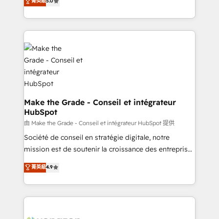
菁英級
5.0
rapidement vos enjeux et intégrons parfaitement
creating tailored, end-to-end CRM solutions that
HubSpot dans votre organisation. Pour toute
accelerate growth, improve operational efficiency,
question technique ou besoin de structuration de
and ensure faster time to value on HubSpot. What
votre projet HubSpot, contactez notre équipe pour
sets us apart? Our people-centric approach. From
un échange dédié.
day one, our team takes the time to deeply
understand your unique needs, crafting custom
strategies that deliver impactful results. Our mission
is to empower you to unlock HubSpot’s full potential
—faster. Through expert training, unmatched
Make the Grade - Conseil et intégrateur
HubSpot
responsiveness, and ongoing support, we equip
your team to adopt new systems with confidence
由 Make the Grade - Conseil et intégrateur HubSpot 提供
and achieve a unified, data-driven approach to
Société de conseil en stratégie digitale, notre
customer engagement.
mission est de soutenir la croissance des entreprises
B2B à travers l’acquisition de nouveaux clients,
菁英級
4.9
l'intégration CRM et le développement des revenus
auprès de vos comptes existants. En France et à
l'international, nous travaillons avec des ETI
ambitieuses, des grands groupes voulant aller au-