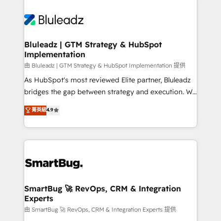
Bluleadz | GTM Strategy & HubSpot
Implementation
由 Bluleadz | GTM Strategy & HubSpot Implementation 提供
As HubSpot's most reviewed Elite partner, Bluleadz
bridges the gap between strategy and execution. We
don't just "set up tools" — we install the GTM
菁英級
4.9
Operating System (GTM OS) to align your leadership
and engineer a portal that drives predictable
revenue velocity. 🚀 GTM Strategy & Alignment
Workshops & Sprints: Identify "Valleys of Death"
stalling growth. Fix your ICP, Math, and Story to stop
"accelerating a mess." ⚙️ Elite Engineering & AI
Scalable Architecture: Zero-technical-debt setup
SmartBug 🚀 RevOps, CRM & Integration
Experts
across all Hubs, validated by our 7 HubSpot
Accreditations. AI-Powered RevOps: Breeze AI,
由 SmartBug 🚀 RevOps, CRM & Integration Experts 提供