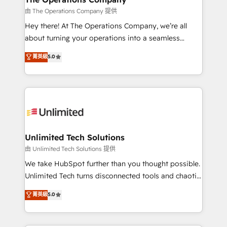
that simplify complexity, boost performance, and
由 The Operations Company 提供
turn innovation into real impact. 🌍 Highlights •
Hey there! At The Operations Company, we’re all
HubSpot Partner since 2012 • 2022 EMEA Impact
about turning your operations into a seamless
Award: Best Integration • 150+ successful HubSpot
experience that powers real results. We specialize in
菁英級
5.0
projects • Clients in 30+ industries • Proprietary
transforming complex systems into efficient,
technology for integrations • Multilingual team:
scalable solutions that work across your entire
English, Spanish, Portuguese & Italian 👉 Grow
organization. We’re a unique blend of deep HubSpot
smarter with AI and HubSpot.
expertise, strategic thinking, and hands-on
operational know-how. We know that no two
businesses are alike, so we don’t do cookie-cutter
solutions. Instead, we dive in to understand your
Unlimited Tech Solutions
needs, goals, and challenges to deliver solutions that
由 Unlimited Tech Solutions 提供
fit like a glove. We’re committed to being both
We take HubSpot further than you thought possible.
highly effective and fun to work with. We believe in
Unlimited Tech turns disconnected tools and chaotic
efficient processes, as well as building great
processes into a seamless, high-performing revenue
菁英級
5.0
relationships. Your success is our success, and we’re
engine. We combine RevOps strategy with deep
all in this together! From startup to enterprise, we’ll
technical execution to help teams scale faster—with
make sure your HubSpot setup becomes a
cleaner data, smarter automation, and more