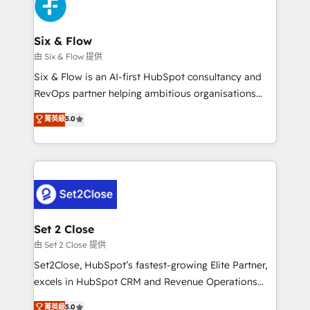
Design Automation and Uptive. 📊 RevOps & data
el primer caso de uso que más impacto te dará.
architecture 🔗 CRM migrations & End to end
Solo continúas si ves valor real en los primeros 14
integrations 🤖 AI workflows & enrichment 📘 Team
Six & Flow
días.
enablement & company-wide adoption We create
由 Six & Flow 提供
HubSpot environments that teams use with
Six & Flow is an AI-first HubSpot consultancy and
confidence and that leadership can rely on for
RevOps partner helping ambitious organisations
scalable revenue insights.
grow with clarity, confidence, and intelligence.
菁英級
5.0
Operating across the UK, Netherlands, Ireland, and
Canada, we’ve delivered thousands of successful
HubSpot projects for mid-market and enterprise
clients worldwide, with over 10 years experience. We
combine HubSpot, data, and AI to design connected
go-to-market systems that align people, process,
and technology for predictable, scalable revenue
Set 2 Close
growth. Our expertise spans RevOps, CRM and data
由 Set 2 Close 提供
architecture, AI enablement, and strategic marketing,
Set2Close, HubSpot’s fastest-growing Elite Partner,
delivered through our proprietary FLAIR framework
excels in HubSpot CRM and Revenue Operations
for responsible AI adoption. As a HubSpot Elite
(RevOps) services to boost B2B sales and growth.
菁英級
5.0
Partner and ISO 27001:2022 certified consultancy,