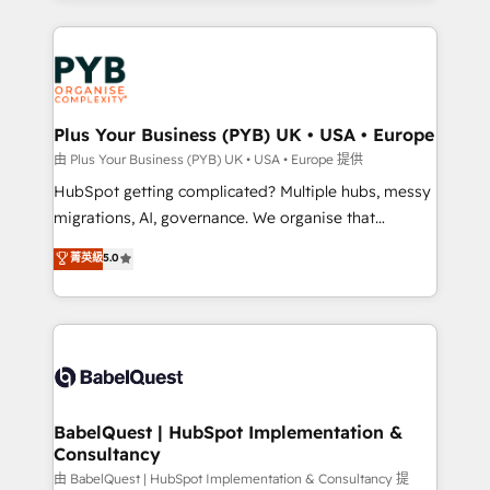
surtout : l'humain qui reste au centre. Parce que la
WordPress development. We work with enterprise
vraie performance vient de l'intérieur. Act Inside.
and growth-led companies across technology,
Stand Out.
professional services, financial services and
industrial sectors. Offices in Johannesburg, Cape
Town, Dubai & London. 500+ HubSpot CRM
Plus Your Business (PYB) UK • USA • Europe
implementations delivered. AI visibility coverage
由 Plus Your Business (PYB) UK • USA • Europe 提供
across ChatGPT, Claude, Perplexity, Gemini and
HubSpot getting complicated? Multiple hubs, messy
Google AI Overviews. HubSpot Impact Award -
migrations, AI, governance. We organise that
Customer First HubSpot Impact Award - Integrations
complexity, so your team can put HubSpot to work...
菁英級
5.0
Innovation HubSpot Impact Award - Platform
Welcome to our Profile! We help with: • CRM
Migration Excellence HubSpot Impact Award -
implementation, reports, workflows, and team
Platform Excellence 40+ full-time HubSpot
training • CRM migration from Salesforce, Pipedrive,
professionals. 100s of certifications and
Dynamics and others • Technical projects including
accreditations with HubSpot.
custom API integrations • AI governance for
HubSpot-centred operations A little about us: •
Boutique 'Elite' team of 12 • 150+ clients across Sales
BabelQuest | HubSpot Implementation &
Consultancy
Hub, Marketing Hub, Service Hub, Data Hub and
CMS • ISO/IEC 27001:2022, ISO 9001:2015, and ISO
由 BabelQuest | HubSpot Implementation & Consultancy 提