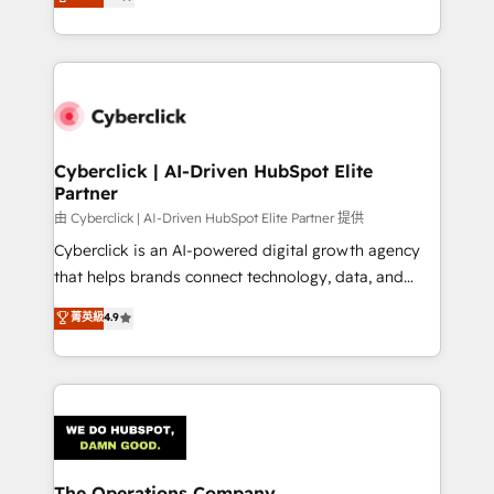
As a top HubSpot Elite Partner, we specialize in
we blend strategy, creativity, and technology to help
custom HubSpot CRM solutions. Our experts design,
organisations scale smarter and grow stronger.
implement, and optimize systems to enhance user
experience, functionality, and adoption across sales,
marketing, and service teams. From setup to
refinement, we streamline workflows, improve lead
management, and speed up deal closures. With 500+
Cyberclick | AI-Driven HubSpot Elite
Partner
projects completed, our Agile approach ensures your
HubSpot CRM drives measurable results. Our
由 Cyberclick | AI-Driven HubSpot Elite Partner 提供
RevOps services align your sales, marketing, and
Cyberclick is an AI-powered digital growth agency
customer success teams for peak performance. We
that helps brands connect technology, data, and
optimize the revenue lifecycle—lead generation to
creativity to achieve measurable results. Founded in
菁英級
4.9
retention—by refining processes and eliminating
Barcelona and operating across Spain, LATAM, and
inefficiencies. Using HubSpot tools and data-driven
the UK, we support global companies in building
strategies, we create scalable solutions that
smarter marketing, sales, and customer success
maximize profitability and adapt to your goals.
strategies. As the only HubSpot Elite Partner in
Iberia (Spain & Portugal), we combine human insight
with intelligent automation to drive sustainable
growth. Our multidisciplinary team designs solutions
The Operations Company