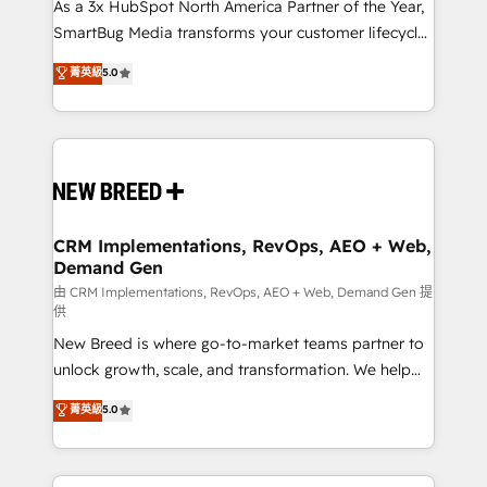
custom AI agents, and high-integrity migrations for
As a 3x HubSpot North America Partner of the Year,
total reporting clarity. Security & Compliance: SOC 2
SmartBug Media transforms your customer lifecycle
Type I and HIPAA attested for enterprise-grade data
into a revenue engine. Our unified ecosystem
菁英級
5.0
security. 🏆 Why Bluleadz? GTM OS Partner | 16+
includes specialized divisions Globalia (AI &
Years Experience | 1,000+ Five-Star Reviews
Software) and Point Success Media (Paid Media),
making this the official home for all three brands. 🔄
Implementation & Integration - Seamless migrations
and system integrations powered by Globalia’s
technical development team. - 19 HubSpot-certified
trainers to drive platform adoption. 📈 Revenue
CRM Implementations, RevOps, AEO + Web,
Demand Gen
Generation - Full-funnel marketing and high-
performance advertising via Point Success Media. -
由 CRM Implementations, RevOps, AEO + Web, Demand Gen 提
供
Expert deployment of Breeze AI and custom agents
New Breed is where go-to-market teams partner to
to automate growth. 🏆 Elite Excellence - 8 platform
unlock growth, scale, and transformation. We help
accreditations and deep HIPAA-compliance
companies activate HubSpot’s AI-powered
expertise. - A team of 250+ experts dedicated to
菁英級
5.0
customer platform and operationalize HubSpot’s
your resilient growth.
Loop Marketing framework through expert-led
services, smart agents, and purpose-built apps,