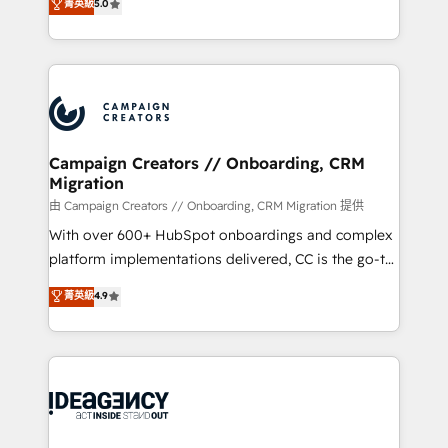
菁英級
5.0
marketing strategy? We'll provide support tailored
ensure that you achieve maximum adoption and
to your needs and sales objectives. With 125+
ROI from your HubSpot investment. Use our
certifications, we are part of the most certified
extensive HubSpot, sales, marketing, service and
Canadian agencies, and we both hold Onboarding
integrations expertise to lead your team on their
Accreditations. Based in Canada (coast to coast), our
HubSpot journey, design and implement your
services are offered in both English & French.
processes and skilfully bring your revenue
infrastructure to life. Our collaborative approach
Campaign Creators // Onboarding, CRM
Migration
keeps you in control whilst we plan and support the
route to your revenue goals. We have successfully
由 Campaign Creators // Onboarding, CRM Migration 提供
supported over 500 organisations with HubSpot
With over 600+ HubSpot onboardings and complex
implementation, optimisation, training, and
platform implementations delivered, CC is the go-to
adoption assurance. Our tried and tested Roadmap
Elite Solutions Partner for businesses ready to
菁英級
4.9
methodology will ensure that you receive the best
migrate, replatform, and scale smarter. We specialize
deployment experience possible. Whether you are
in high-impact CRM and CMS migrations and
new to HubSpot or seeking to turn around a poor
onboarding from platforms like Salesforce, NetSuite,
install, our team have the change management
Zoho, Pardot, Marketo, Microsoft Dynamics, Wix,
expertise to deliver the solutions you need.
WordPress and legacy CRMs, turning fragmented
systems into unified, growth-ready HubSpot