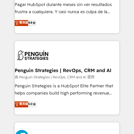
commercialization, real estate, health, education,
Pagar HubSpot durante meses sin ver resultados
SaaS, Software Dev & IT and consulting, make the
frustra a cualquiera. Y casi nunca es culpa de la
most out of their HubSpot experience operating in
herramienta: es del enfoque con el que se
菁英級
4.8
the United States, EU, UAE, Mexico and Latin
implementó. Trabajamos con un catálogo de +80
America. From casual user to super fan: make
casos de uso: cada uno resuelve un problema
HubSpot an experience you LOVE!
concreto de tu operación en HubSpot. La entrega
toma de 1 a 3 semanas por caso, abordamos varios
en paralelo cuando tiene sentido, y siempre
confirmamos resultados antes de seguir avanzando.
Empiezas a ver resultados antes de que termine el
Penguin Strategies | RevOps, CRM and AI
mes. 🏆 HubSpot Partner of the Year 2022, máximo
由 Penguin Strategies | RevOps, CRM and AI 提供
reconocimiento del ecosistema. Elite Solutions
Penguin Strategies is a HubSpot Elite Partner that
Partner, el nivel más alto. +700 clientes
helps companies build high performing revenue
implementados en LATAM, Marcas como Hyatt,
operations across complex sales cycles, multi
菁英級
5.0
Hospital ABC, Hogares Unión, Yves Rocher,
system environments and global SaaS or
MacStore, Café Britt, Bella Piel, confiaron en
manufacturing teams. Trusted by leading enterprises
nosotros para impulsar la eficiencia de sus procesos
and fast growing scale ups including Sony, Rapyd,
en HubSpot. No necesitas tener todas las
Fiverr, XM Cyber, Bridgepointe Technologies, EMA
respuestas para empezar. Te ayudamos a identificar