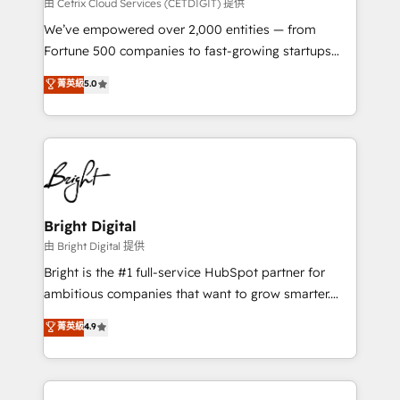
Integrations HubSpot Impact Award 🏆2019
由 Cetrix Cloud Services (CETDIGIT) 提供
Marketing Enablement HubSpot Impact Award 🏆
We’ve empowered over 2,000 entities — from
2018 Website Design HubSpot Impact Award 🏆2017
Fortune 500 companies to fast-growing startups
Website Design HubSpot Impact Award 🏆2016
and nonprofits — to streamline operations, scale
菁英級
5.0
Growth-Driven Design Agency of the Year 🏆2016
revenue, and unlock the full potential of HubSpot.
Sales Enablement HubSpot Impact Award 🏆2015
With deep technical and industry expertise, we fuse
Growth-Driven Design Agency of the Year 🏆2015
automation, integration, and AI innovation to deliver
Became the 5th Agency to reach Diamond 🏆2014
lasting impact. We specialize in: • Turnkey and end-
HubSpot COS Performance Award 🏆2014 HubSpot
to-end HubSpot implementations • Onboarding for
COS Design Award 🏆2013 HubSpot Marketplace
Sales, Service, Marketing & Content Hubs • AI voice
Provider of the Year 🏆2011 Became a HubSpot
and chat agents, predictive automation, and smart
Bright Digital
Partner 📆Founded in 1997
workflows • Salesforce + HubSpot integration •
由 Bright Digital 提供
RevOps and AI-driven sales enablement • Website
Bright is the #1 full-service HubSpot partner for
design and CMS development • ERP integration: SAP,
ambitious companies that want to grow smarter.
NetSuite, Microsoft Dynamics, … • Data cleansing
From HubSpot onboarding, to training, from
菁英級
4.9
and CRM migration from any platform •
developing a new website to lead generation and
Client/member portals built on HubSpot • Custom
digital marketing; we do it all (and with great
and complex integrations: SAM.gov, GovWin,
results)! In short, our services include: - HubSpot
QuickBooks, PandaDoc, ClickUp, Shopify, Mapsly,