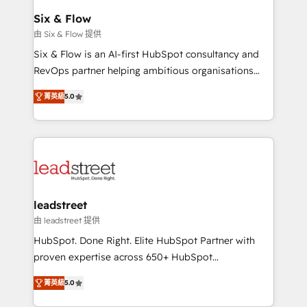
Certified
helps the following industries: logistics & 3PL, home
Six & Flow
improvement & construction, branding and
由 Six & Flow 提供
commercialization, real estate, health, education,
Six & Flow is an AI-first HubSpot consultancy and
SaaS, Software Dev & IT and consulting, make the
RevOps partner helping ambitious organisations
most out of their HubSpot experience operating in
grow with clarity, confidence, and intelligence.
the United States, EU, UAE, Mexico and Latin
菁英級
5.0
Operating across the UK, Netherlands, Ireland, and
America. From casual user to super fan: make
Canada, we’ve delivered thousands of successful
HubSpot an experience you LOVE!
HubSpot projects for mid-market and enterprise
clients worldwide, with over 10 years experience. We
combine HubSpot, data, and AI to design connected
go-to-market systems that align people, process,
and technology for predictable, scalable revenue
leadstreet
growth. Our expertise spans RevOps, CRM and data
由 leadstreet 提供
architecture, AI enablement, and strategic marketing,
HubSpot. Done Right. Elite HubSpot Partner with
delivered through our proprietary FLAIR framework
proven expertise across 650+ HubSpot
for responsible AI adoption. As a HubSpot Elite
implementations. With 12+ years of HubSpot
Partner and ISO 27001:2022 certified consultancy,
菁英級
5.0
experience, we help you use the HubSpot platform
we blend strategy, creativity, and technology to help
to its fullest capacity, improve your current HubSpot