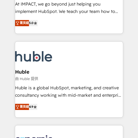
WooCommerce 💲 Stripe or Paypal 💰 Sage or
At IMPACT, we go beyond just helping you
Netsuite 🤖 Google or Microsoft ✍️ DocuSign or
implement HubSpot. We teach your team how to
PandaDoc 🌐 Avalara or Quaderno HubSnacks holds
master it. As the creators of the Endless Customers
the rare Advanced "Custom Integrations"
菁英級
5.0
System™ (the next evolution of They Ask, You
Accreditation, securely sync data across... 🔄 any
Answer), we’re the only HubSpot partner built
apps, in any direction. Stuck on your old CRM..?
entirely around coaching and training. That means
Migrate | seamlessly off your old CRM onto a clean
we don’t do the work for you; we help you build the
new HubSpot portal with Advanced Website and
skills, processes, and internal team you need to
CRM Migrations using our in-house "HubScrub" Tool.
attract the right buyers, close deals faster, and grow
without outside dependencies. You’ll learn how to: •
Huble
Set up, audit, and organize your HubSpot portal •
由 Huble 提供
Get your sales team fully using HubSpot • Track
Huble is a global HubSpot, marketing, and creative
pipeline and revenue across the entire buyer journey
consultancy working with mid-market and enterprise
• Build an in-house marketing team that drives
businesses. We go beyond implementation, shaping
growth • Create content and videos that attract
菁英級
4.9
the strategy, processes, and teams that turn
buyers • Use AI to scale smarter Our coaching-led
HubSpot into a genuine growth engine. Named
approach works best for companies that are done
HubSpot's Global Partner of the Year in 2024,
with outsourcing and ready to build something that
consistently ranked among their top 5 partners
lasts. So if you're ready to become the most trusted