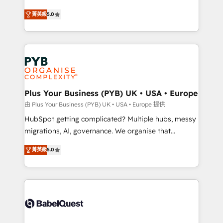
- Dashboards, lifecycle campaigns, and lead
automation, CRM and RevOps consulting, B2B SEO,
菁英級
5.0
nurturing sequences. - Cross-hub setup across
paid media, content marketing, AEO and GEO (AI
Marketing, Sales, Operations, and Service Hubs. -
search optimisation), and HubSpot Content Hub and
Ongoing optimization, managed support, and
WordPress development. We work with enterprise
scalable retainers. Let’s make HubSpot your most
and growth-led companies across technology,
powerful growth engine. Built to convert, scale, and
professional services, financial services and
drive results.
industrial sectors. Offices in Johannesburg, Cape
Town, Dubai & London. 500+ HubSpot CRM
Plus Your Business (PYB) UK • USA • Europe
implementations delivered. AI visibility coverage
由 Plus Your Business (PYB) UK • USA • Europe 提供
across ChatGPT, Claude, Perplexity, Gemini and
HubSpot getting complicated? Multiple hubs, messy
Google AI Overviews. HubSpot Impact Award -
migrations, AI, governance. We organise that
Customer First HubSpot Impact Award - Integrations
complexity, so your team can put HubSpot to work...
Innovation HubSpot Impact Award - Platform
菁英級
5.0
Welcome to our Profile! We help with: • CRM
Migration Excellence HubSpot Impact Award -
implementation, reports, workflows, and team
Platform Excellence 40+ full-time HubSpot
training • CRM migration from Salesforce, Pipedrive,
professionals. 100s of certifications and
Dynamics and others • Technical projects including
accreditations with HubSpot.
custom API integrations • AI governance for
HubSpot-centred operations A little about us: •