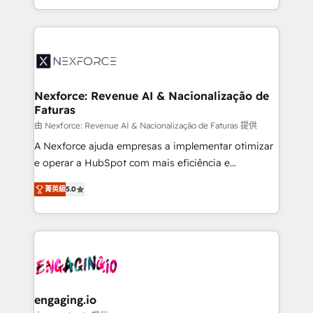
need to succeed.
regional experience. Today, we are Brazil’s largest
HubSpot Elite Partner—trusted by companies across
the Americas to scale smarter. ⚙️ CRM
Implementation & Migration Onboarding across all
Hubs, plus migrations from Salesforce, Pipedrive, RD
Station, Freshdesk, Intercom, and more. Custom
Nexforce: Revenue AI & Nacionalização de
Faturas
objects, automations, and integrations built for
growth. 🚀 AI-Driven GTM Orchestration Unify
由 Nexforce: Revenue AI & Nacionalização de Faturas 提供
HubSpot with LinkedIn, WhatsApp, email, paid
A Nexforce ajuda empresas a implementar otimizar
media, and AI voice to drive pipeline. 🤖 AI Custom
e operar a HubSpot com mais eficiência e
Agent Development Deploy AI agents for
previsibilidade de receita. Combinamos Revenue
菁英級
5.0
prospecting, follow-ups, service triage, and
Operations (RevOps) e Inteligência Artificial para
knowledge retrieval—built in HubSpot. ⚡ Fast-Track
estruturar processos integrar sistemas organizar
& Growth-Track Services Fast-Track: Rapid HubSpot
dados e automatizar operações. O objetivo é
onboarding in weeks Growth-Track: Unlock
transformar a HubSpot em um verdadeiro sistema
advanced optimization & adoption 📍 São Paulo, BR
operacional de receita conectando equipes
• Des Moines, IA • New York, NY
tecnologia e dados em uma operação integrada.
Também somos distribuidores oficiais da HubSpot
engaging.io