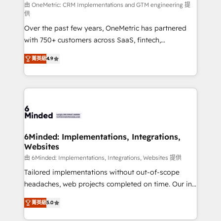
turn innovation into real impact. 🌍 Highlights •
由 OneMetric: CRM Implementations and GTM engineering 提
供
HubSpot Partner since 2012 • 2022 EMEA Impact
Over the past few years, OneMetric has partnered
Award: Best Integration • 150+ successful HubSpot
with 750+ customers across SaaS, fintech,
projects • Clients in 30+ industries • Proprietary
healthcare, real estate, and other industries. With
technology for integrations • Multilingual team:
菁英級
4.9
150+ HubSpot-certified experts, we deliver scalable
English, Spanish, Portuguese & Italian 👉 Grow
solutions to complex GTM and RevOps challenges.
smarter with AI and HubSpot.
Our Expertise 🔹 Onboarding & Implementation:
Accredited HubSpot Partner, ensuring smooth setup
tailored to your GTM motion. 🔹 Migrations: Move
from other CRMs to HubSpot without data loss or
downtime. 🔹 RevOps Strategy: Align teams,
6Minded: Implementations, Integrations,
Websites
processes, and data to drive revenue efficiency. 🔹
Integrations: Connect HubSpot with your tech stack
由 6Minded: Implementations, Integrations, Websites 提供
for better adoption. 🔹 Custom Solutions: Build
Tailored implementations without out-of-scope
tailored apps, workflows, and configurations. We are
headaches, web projects completed on time. Our in-
SOC 2 Type II and ISO 27001 certified, reinforcing
house team of certified CRM architects, experts,
菁英級
5.0
our commitment to data security and compliance. At
developers, designers, and marketers handles all
OneMetric, we help revenue teams focus on the
aspects of your HubSpot. ✨ 400+ global clients ✨