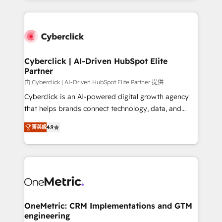
organisations scale smarter and grow stronger.
website, or build your new one.
Cyberclick | AI-Driven HubSpot Elite
Partner
由 Cyberclick | AI-Driven HubSpot Elite Partner 提供
Cyberclick is an AI-powered digital growth agency
that helps brands connect technology, data, and
creativity to achieve measurable results. Founded in
菁英級
4.9
Barcelona and operating across Spain, LATAM, and
the UK, we support global companies in building
smarter marketing, sales, and customer success
strategies. As the only HubSpot Elite Partner in
Iberia (Spain & Portugal), we combine human insight
with intelligent automation to drive sustainable
growth. Our multidisciplinary team designs solutions
OneMetric: CRM Implementations and GTM
engineering
that simplify complexity, boost performance, and