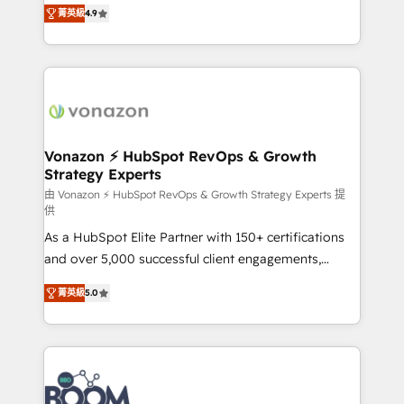
B2B à travers l’acquisition de nouveaux clients,
菁英級
4.9
HubSpot dans votre organisation. Pour toute
l'intégration CRM et le développement des revenus
question technique ou besoin de structuration de
auprès de vos comptes existants. En France et à
votre projet HubSpot, contactez notre équipe pour
l'international, nous travaillons avec des ETI
un échange dédié.
ambitieuses, des grands groupes voulant aller au-
delà d’une simple transformation digitale et des
startups florissantes. Nos 3 grandes expertises sont :
➤ L’intégration de CRM et de méthodologie RevOps
Vonazon ⚡ HubSpot RevOps & Growth
Strategy Experts
pour aligner les équipes marketing, commerciales et
support client (data migration, synchronisation API,
由 Vonazon ⚡ HubSpot RevOps & Growth Strategy Experts 提
供
audit et maintenance) ➤ La création de sites internet
As a HubSpot Elite Partner with 150+ certifications
de conversion qui transforment les visiteurs en
and over 5,000 successful client engagements,
opportunités d'affaires ➤ La mise en place de
Vonazon turns marketing complexity into
stratégies d'acquisition marketing (SEO, SEA,
菁英級
5.0
measurable, scalable growth. From onboarding to
inbound, automatisation marketing, ABM, IA,
enterprise-grade campaigns, our in-house team
emailing) Informations clés : - 10 ans d'expérience -
builds scalable strategies that drive long-term
100+ intégrations CRM HubSpot réussies - 40
revenue. ⚙️ HubSpot Integration & Optimization •
experts conseil - 150 certifications HubSpot
Seamless CRM, CMS, and automation setup •
cumulées