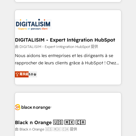
Excellence. With our targeted processes, we
Enablement -Onboarded over 500 businesses to
strengthen your digital transformation and minimize
HubSpot -Top 1% of partners worldwide -In-house
costs. As HubSpot's Advanced Accredited CRM
team of 25+ experts Contact us today to help you
Implementation partner, we provide expertise to
get more from your investment in HubSpot.
drive your business forward. Since 2015 we are fully
www.bbdboom.com
dedicated to HubSpot and with an experienced
DIGITALISIM - Expert Intégration HubSpot
team (50+), we work with reputable companies in
由 DIGITALISIM - Expert Intégration HubSpot 提供
B2B sectors such as manufacturing, SaaS and
Nous aidons les entreprises et les dirigeants à se
business services. We prepare a customized
rapprocher de leurs clients grâce à HubSpot ! Chez
business case that demonstrates the value and
DIGITALISIM, nous avons l'intime conviction que la
impact of your digital transformation, including a
菁英級
5.0
réussite des entreprises passe par l’innovation web,
detailed financial rationale with a focus on ROI and
le marketing digital, et la relation client ! C'est
TCO. As a trusted extension of your team, we
pourquoi, nos experts sont à la fois capables de
believe in the power of partnership. Together, we
gérer votre projet de création de site internet, votre
embark on a transformational journey that sets your
référencement, votre stratégie digitale et le pilotage
business up for long-term success. Unlock your
et l'intégration d'HubSpot ! Les grandes phases d'un
business. If not now, when?
projet HubSpot avec DIGITALISIM : 🧽 Nettoyage,
Black n Orange 🇺🇸 🇲🇽 🇨🇦
migration et intégration des bases de données. 🚀
由 Black n Orange 🇺🇸 🇲🇽 🇨🇦 提供
Développement des interfaces avec vos logiciels