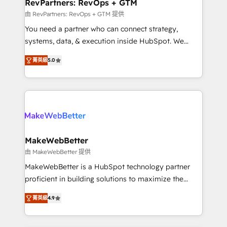
from week one, in your time zone. What we do ➤
RevPartners: RevOps + GTM
Onboarding: Live in weeks, with workflows built
由 RevPartners: RevOps + GTM 提供
around your business, not a template. ➤ Migration:
You need a partner who can connect strategy,
Move from any legacy CRM. Zero downtime, full data
systems, data, & execution inside HubSpot. We
integrity. ➤ Implementation: Configure HubSpot to
bridge the gap where most agencies fall short by
run your revenue process. Sales, marketing, and
菁英級
5.0
combining GTM strategy with technical execution to
service wired together. ➤ AI and Integrations: Layer
solve the right problem with the right solution. As the
Breeze AI, custom agents, and APIs to remove
only firm in the world to hold Elite Partner
manual work. ➤ Ongoing Management: Monthly
Accreditations with both HubSpot and Clay, our
tune-ups, feature rollouts, adoption coaching. Buying
clients gain a unique advantage in CRM architecture,
HubSpot, switching to it, or reviving a stale portal?
pipeline generation, data intelligence, and go-to-
We are built for the work.
market execution. Why B2B Businesses Choose RP: -
MakeWebBetter
Secure: Soc2 compliant 🛡️ - Pricing: Implementations
由 MakeWebBetter 提供
starting at $1,5k 💵 - Speed: Launch in 14 days ⚡ -
MakeWebBetter is a HubSpot technology partner
Global: 75+ RPers across five continents 🌐 - Scale:
proficient in building solutions to maximize the
Largest organically grown & fastest tiering Elite
operational efficiency of HubSpot. The fastest-
HubSpot Partner 🪴 - Sales Hub: More
菁英級
4.9
growing tech-enabler & facilitator, MakeWebBetter,
implementations than any other Partner 💻 -
hands you the blend of HubSpot expertise &
Migrations: We convert Salesforce addicts to