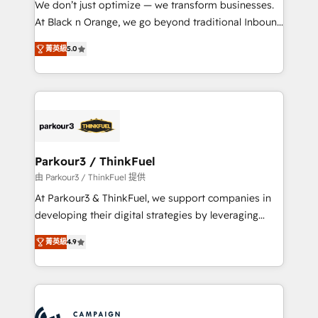
We don’t just optimize — we transform businesses.
métiers ⚙️ Configuration de la plateforme HubSpot
At Black n Orange, we go beyond traditional Inbound
📈 Configuration de rapports et tableaux de bord 🤝
Marketing with our exclusive methodologies:
Book Process & Guidelines utilisateurs 🎓
菁英級
5.0
BOOMS and BOOST. Together, they form a powerful
Formations des utilisateurs
combination that has driven success for over 800
businesses worldwide. As Elite HubSpot Partners, we
specialize in crafting high-performance growth
strategies that integrate data-driven marketing,
automation, and revenue intelligence to help
companies scale faster and smarter. 🔹 BOOMS:
Parkour3 / ThinkFuel
Demand generation for all your buyers With BOOMS,
由 Parkour3 / ThinkFuel 提供
you invest in 100% of your buyers, accelerating your
At Parkour3 & ThinkFuel, we support companies in
growth and positioning yourself as an undisputed
developing their digital strategies by leveraging
leader. 🔹 BOOST: Optimize your digital
technologies and automating their marketing and
transformation process A methodology designed to
菁英級
4.9
sales processes to generate growth. Our offer spans
implement HubSpot effectively and optimize your
from Strategy to Operations. We specialize in CRM
digital processes. 🔹 Trusted by Industry Leaders
onboarding and implementation, web design, sales
With an average rating of 4.9/5 and a proven track
& marketing automation, and digital marketing. With
record of business transformation, our growth-first
extensive experience working with tech companies