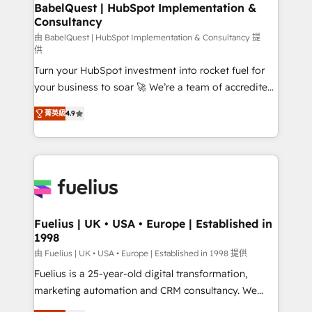
Boutique 'Elite' team of 12 • 150+ clients across Sales
BabelQuest | HubSpot Implementation &
Consultancy
Hub, Marketing Hub, Service Hub, Data Hub and
CMS • ISO/IEC 27001:2022, ISO 9001:2015, and ISO
由 BabelQuest | HubSpot Implementation & Consultancy 提
供
42001:2023 certified - the AI management standard •
Turn your HubSpot investment into rocket fuel for
GuardHub: our AI governance framework, built on
your business to soar 🚀 We’re a team of accredited
ISO 42001 Ready for the next step? Click the 👈
HubSpot experts ready to help you. We can
'𝗖𝗼𝗻𝘁𝗮𝗰𝘁 𝗯𝘂𝘀𝗶𝗻𝗲𝘀𝘀' button to get in touch (𝘸𝘦'𝘳𝘦
菁英級
4.9
implement the platform into complex business
𝘴𝘶𝘱𝘦𝘳 𝘳𝘦𝘴𝘱𝘰𝘯𝘴𝘪𝘷𝘦)
environments, optimise what you've got and make
sure you can actually use it, build your website in
HubSpot or create an inbound marketing strategy
for you and execute it on HubSpot. We are on the
G-Cloud 14 CCS (Crown Commercial Service)
framework, meaning we've been accredited by
Fuelius | UK • USA • Europe | Established in
1998
HubSpot and vetted by the CCS, which means we
can support public sector companies as well the
由 Fuelius | UK • USA • Europe | Established in 1998 提供
other ones listed in our profile. Our services: -
Fuelius is a 25-year-old digital transformation,
HubSpot implementation - HubSpot CMS website
marketing automation and CRM consultancy. We
build We can do lots of things. But everything we do
enable mid-market and enterprise clients to