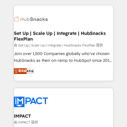
and complex integrations: SAM.gov, GovWin,
results)! In short, our services include: - HubSpot
QuickBooks, PandaDoc, ClickUp, Shopify, Mapsly,
consultancy: onboarding, training, data migration -
WooCommerce, BuilderTrend, and more Experience
HubSpot development: websites, custom modules,
the difference — reach out to see how AI + HubSpot
integrations - Marketing & sales solutions: digital
can transform your business.
marketing, advertising, campaigns, content and
Set Up | Scale Up | Integrate | HubSnacks
FlexPlan
design We connect people, data and technology to
improve customer experiences. With our bright
由 Set Up | Scale Up | Integrate | HubSnacks FlexPlan 提供
people, exciting ideas and can-do mentality, we
Join over 1,500 Companies globally who've chosen
ensure revenue growth on a daily basis. So tell us
HubSnacks as their on-ramp to HubSpot since 2014
your challenge; our passionate and growth driven
Simple pay-as-you-go plans that accelerate value...
菁英級
4.9
team of 100+ experts is ready for you! Driving digital
1️⃣ Set Up | Onboarding New or Check-fixing existing
growth | www.brightdigital.com
HubSpot portals 2️⃣ Scale Up | 100% HubSpot Task
Execution... Global 24/7 ... All Experts 3️⃣ Integrate |
your entire Tech Stack with Custom Integrations
Slash months from your API Integration project... ⬅️
Click "Contact Business" ⬅️ to access 150+ Kickstart
Integration templates that put HubSpot in the center
IMPACT
of your tech stack, syncing... 🛍️ Shopify or
由 IMPACT 提供