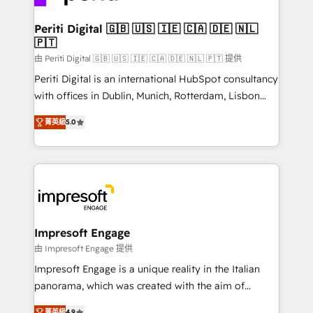
革を、構想から実装・定着までPMOとして主導。「設
into bold ideas and shape them into thoughtful
定の代行ではなく、設計の責任」を引き受け、部門横断
products and strategies that actually make a
Periti Digital 🇬🇧 🇺🇸 🇮🇪 🇨🇦 🇩🇪 🇳🇱
の統合・浸透・変革管理を実行します。 ▸ CMS戦略設
🇵🇹
difference.
計・構築：リード獲得・CVR・SEOを前提にした情報設
由 Periti Digital 🇬🇧 🇺🇸 🇮🇪 🇨🇦 🇩🇪 🇳🇱 🇵🇹 提供
計・導線設計・テンプレート設計をContent Hubで一体
Periti Digital is an international HubSpot consultancy
提供。 ▸ 既存CRM・MAからの移行支援：Salesforce・
with offices in Dublin, Munich, Rotterdam, Lisbon
Marketo・Pardot等からの移行、カスタム設計、履歴
and New York. 🔎 We are focused on enhancing
データ移行と活用設計まで。 ▸ AEO対応：ChatGPT・
菁英級
5.0
revenue-generation strategies for clients through
Perplexity等のAI検索からの流入・引用を前提にコンテ
complete integration of core business processes
ンツとサイト構造を最適化。 🏆 なぜ100incを選ぶの
and systems (such as ERP and e-commerce
か？ ✓ HubSpot Eliteパートナー認定 ✓ HubSpotアワ
platforms) with HubSpot, driving efficiency and
ード受賞・HUGリーダー ✓ ISO27001:2022 /
results. 🎯 We present a solution-centric approach
ISO9001:2015 取得 ✓ 400社以上の導入実績 ✓
and we're focused on HubSpot. We work with some
HubSpot大百科 出版 CRM・AI活用に関するご相談、現
of HubSpot's most important customers to generate
Impresoft Engage
状整理の壁打ちなど、構想段階からお気軽にお問い合わ
value from the platform in the long term. 🤖 We have
由 Impresoft Engage 提供
せください。
worked 400+ HubSpot customers across industries
Impresoft Engage is a unique reality in the Italian
but specialise in the more complex projects where
panorama, which was created with the aim of
data migration, AI, and systems integrations
putting Customer Experience at the center by
菁英級
4.9