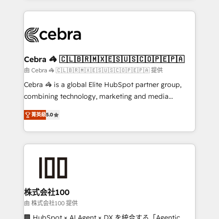
OneMetric that matters most: revenue.
100+ seamless migrations from 15+ different CRMs
✨ 100,000+ hours in HubSpot projects, 75+ full Hub
implementations, and 5,000+ pages ✨ CS: Clients
generating 7-digit MRR from inbound campaigns ✨
CS: 245% organic growth & +751% new visitors for a
Cebra 🦓 🇨🇱🇧🇷🇲🇽🇪🇸🇺🇸🇨🇴🇵🇪🇵🇦
full-funnel HubSpot project ✨ CS: 415% conversion
由 Cebra 🦓 🇨🇱🇧🇷🇲🇽🇪🇸🇺🇸🇨🇴🇵🇪🇵🇦 提供
boost with a new HubSpot site Recognized leaders:
Cebra 🦓 is a global Elite HubSpot partner group,
🏆 HubSpot Platform Migration Impact Award 🏆
combining technology, marketing and media
Clutch HubSpot Global Leader 🏆 Finalist: HubSpot
expertise across Latin America and Southern
Inbound Campaign of the Year 🏆 Gold AVA Digital
菁英級
5.0
Europe, with teams across 7 countries. Born in Chile,
Award for Best Website 🌟 Accreditations: CRM
we combine local insight with international reach to
Implementation, HubSpot Content Experience, CRM
help businesses grow through technology, creativity,
Data Migration & Custom Integration
AI and strategy. For over 12 years, we’ve delivered
500+ HubSpot implementations, building end-to-
end solutions that integrate CRM, AI automation,
inbound and loop marketing, content, and digital
株式会社100
creativity. Our multicultural team works in Spanish,
由 株式会社100 提供
Portuguese, and English to design scalable strategies
🏢 HubSpot × AI Agent × DX を統合する「Agentic