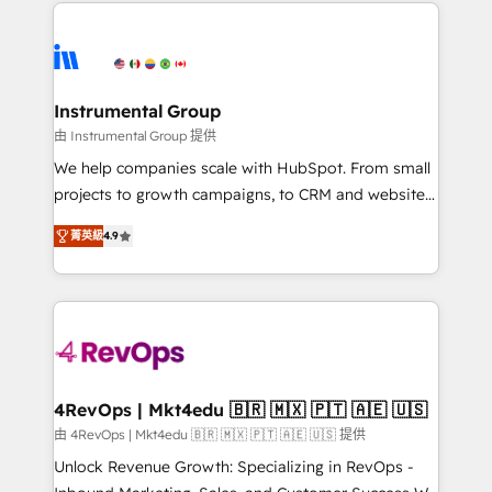
eminent solutions & integrations. Trust us to
HubSpot evangelists 🧡 Don't hire a marketing
streamline your HubSpot experience. 🚀HubSpot
agency for an Ops problem. Don't hire a technical
Elite Partners with 10+ years of HubSpot experience
agency for a growth problem. Hire a partner built to
🤝HubSpot Premier Integration partner 🤝Google
solve both.
Premier Partner 2023 🌟5 HubSpot Accreditations 🌟
Instrumental Group
Won HubSpot Theme Challenge 2021 🌟INBOUND’19
由 Instrumental Group 提供
HubSpot Rising Star Why us? Harnessing the full
We help companies scale with HubSpot. From small
potential of the powerful HubSpot CRM. ✔️A team of
projects to growth campaigns, to CRM and websites.
HubSpot experts backed by over 10+ years of
Hire an agency that's experienced in every inch of
HubSpot experience ✔️Flexible pricing models —
菁英級
4.9
HubSpot and willing to work hand-in-hand with your
Hourly-fee (assigned one Dedicated HubSpot
team to simplify the complex and build a better
Admin); Monthly-fee (HubSpot Admin + Project
experience for your team and customers.
Manager); and Fixed Project Cost (as per
requirement). ✔️Helped over 25,000+ customers so
far with our HubSpot solutions. ✔️Bespoke apps &
on-demand bundle services. Connect with us today!
4RevOps | Mkt4edu 🇧🇷 🇲🇽 🇵🇹 🇦🇪 🇺🇸
由 4RevOps | Mkt4edu 🇧🇷 🇲🇽 🇵🇹 🇦🇪 🇺🇸 提供
Unlock Revenue Growth: Specializing in RevOps -