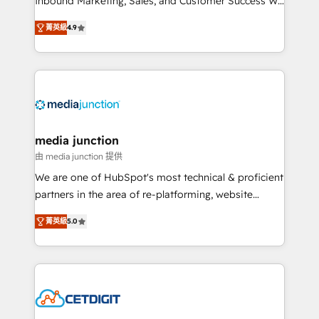
Inbound Marketing, Sales, and Customer Success We
specialize in driving revenue growth for companies
菁英級
4.9
across industries through tailored marketing, sales,
and customer success strategies, utilizing RevOps
methodologies. As Latin America's largest HubSpot
partner and a global leader in education market, we
offer unparalleled insights. Operating in five
countries—Brazil, UAE (Abu Dhabi/Dubai/Sharjah),
Mexico, USA, and Portugal—we've executed over a
media junction
hundred successful operations. Our approach,
由 media junction 提供
rooted in RevOps principles, integrates analysis,
We are one of HubSpot's most technical & proficient
training, planning, and qualification. Leveraging
partners in the area of re-platforming, website
technology, data analytics, CRM optimization, and
design & development. We specialize in multi-hub
inbound marketing tactics, we focus on
菁英級
5.0
implementations for mid-market & enterprise
understanding, nurturing, and converting leads.
companies. We are woman-owned, powered by
Partner with us to unlock your business's full
coffee, and we ❤️ dogs. We produce award-winning
potential and achieve sustained growth in today's
work for our clients. 🏆2023 Technical Expertise
competitive market.
Impact Award 🏆2022 Technical Expertise Impact
Award 🏆2022 Platform Migration Excellence Impact