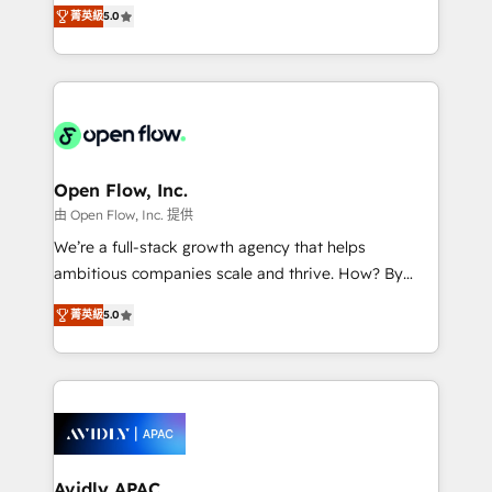
integration products and services to mid-market
Mindedness, and Clarity. We are driven to win for the
菁英級
5.0
and enterprise customers. We ensure that your sales,
collective good of the company and its clientele, and
service and marketing department operates in the
dedicated to breaking the mold from the agency of
most effective way, while at the same time
the past into the consultancy of the future. Great
leveraging your commercial data for a fully
things are happening.
integrated buyers journey. Elixir is located in
Brussels, Munich "München", Cologne "Köln", Paris
and Amsterdam. Elixir is a first mover and leader
Open Flow, Inc.
when it comes to HubSpot sales and service
由 Open Flow, Inc. 提供
implementations, highly renowned for our business
We’re a full-stack growth agency that helps
acumen, process (re-)design experience and a
ambitious companies scale and thrive. How? By
massive amount of success stories in this area. We
upgrading and streamlining every single revenue-
integrate HubSpot with complex solutions like SAP,
菁英級
5.0
generating aspect of your business. We’re proud
MicroSoft, custom solutions,... Our company also has
HubSpot Elite Solutions Partners and devout CRM
strong experience with HubSpot CRM extension,
nerds who can harness HubSpot’s custom digital
mobile apps for Field Service Management and
tools to improve each touchpoint of your customer
Retail execution, CPQ, customer portals and
experience. Working hand-in-hand with your team,
HubSpot CMS developments. And we're champions
we’ll assemble a RevOps machine that drives more
when it comes to complex data migrations.
traffic, generates better leads and crushes your
Avidly APAC