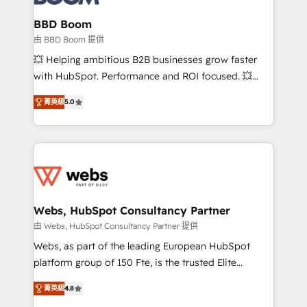
Complex platform migrations and data cleanups •
Custom APIs and third-party integrations 📈 End-to-
BBD Boom
End Revenue Acceleration • Lifecycle marketing and
由 BBD Boom 提供
pipeline growth programs • Sales enablement tools
💥 Helping ambitious B2B businesses grow faster
and CRM optimization • Retention strategies with
with HubSpot. Performance and ROI focused. 💥
customer journey mapping 🏅 Elite-Level HubSpot
BBD Boom is the HubSpot partner that can help you
Execution • 750+ onboardings and 2,000+
菁英級
5.0
to HubSpot Better. We work with your teams to
implementations • Deep expertise across marketing,
solve all your HubSpot challenges and improve user
sales, and service hubs • Built-in flexibility for
adoption, sales process and marketing results.
startups to global brands
Services 📚 Onboarding your team to HubSpot for
the first time 🔧 Designing and optimising your
HubSpot set-up for better results 🌐 Website design
and build using HubSpot 🔌 Integrating HubSpot
Webs, HubSpot Consultancy Partner
with other systems 🎓 Training your teams to be
由 Webs, HubSpot Consultancy Partner 提供
HubSpot pros 📊 Lead generation services using
Webs, as part of the leading European HubSpot
HubSpot Why us? - SIX HubSpot Accreditations -
platform group of 150 Fte, is the trusted Elite
awarded by HubSpot after a rigorous process for
HubSpot CRM Partner offering you a roadmap on
CRM, Solutions Architecture, Onboarding , Data
菁英級
4.8
maximizing EBITDA and achieving Commercial
Migration, Custom Integration & Platform