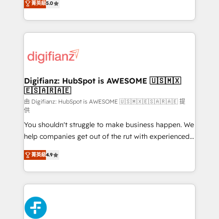
菁英級
5.0
is there for you to: - Grow revenue, and run your
maximise their return from digital and fuel their
business more efficiently - Build stronger
growth. We modernise platforms, streamline
relationships with customers - Make better
operations that are causing inefficiencies, improve
decisions with data - Find a new voice and reach
customer experiences, integrate systems, and
more people - Get the most out of your HubSpot
supercharge revenue operations Key services: • CRM
investment
Implementation • Systems Integration • Digital
Transformation / Web Development • RevOps &
Digifianz: HubSpot is AWESOME 🇺🇸🇲🇽
🇪🇸🇦🇷🇦🇪
Sales Consulting • Marketing Automation What
makes us different? 🚀 Top 0.5% of global HubSpot
由 Digifianz: HubSpot is AWESOME 🇺🇸🇲🇽🇪🇸🇦🇷🇦🇪 提
供
agencies ⚙️ The strongest technical ability and
You shouldn't struggle to make business happen. We
integration capabilities 💼 Consultative, long-term
help companies get out of the rut with experienced,
partners who will embed ourselves into your
process-oriented teams implementing HubSpot
business, processes and systems 🏢 We specialise in
菁英級
4.9
Marketing, Sales, Service, CMS and Operations Hub,
working with mid-market and enterprise
so selling and actually engaging with your customers
organisations, global organisations and those with
feels easy and pain-free. We are a top ranked
complex use cases 🏆 CRM Implementation,
HubSpot Elite Partner, winner of Rookie of the Year
Platform Enablement, Custom Integration and
and Customer First Awards, 4.9/5 rating in HubSpot
Onboarding Accredited 🔐 ISO27001 & ISO9001
Reviews and 4.9/5 rating in Clutch Reviews. Digifianz