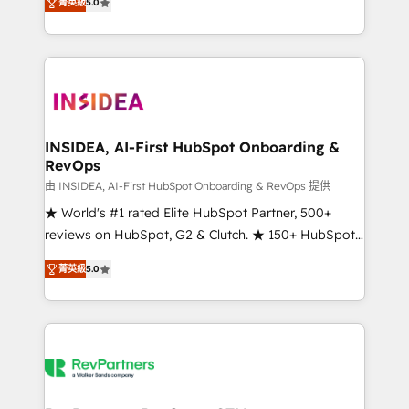
菁英級
5.0
solutions that deliver measurable impact and
transform brand experiences As one of the few full-
service creative agencies in the HubSpot
ecosystem, we blend strategy, technology, & award-
winning design to build scalable, globally
regionalized HubSpot websites, integrated
marketing campaigns, & RevOps frameworks that
INSIDEA, AI-First HubSpot Onboarding &
RevOps
fuel long-term success We connect the entire
customer lifecycle through seamless integrations,
由 INSIDEA, AI-First HubSpot Onboarding & RevOps 提供
ensure long-term adoption with change-
★ World's #1 rated Elite HubSpot Partner, 500+
management programs, and align marketing, sales,
reviews on HubSpot, G2 & Clutch. ★ 150+ HubSpot
and service to drive sustainable growth With 6 key
Certified Experts & Trainers across the team ★
菁英級
5.0
HubSpot accreditations and experience across
1,500+ implementations across five continents ★ AI-
hundreds of organizations in dozens of industries,
First, RevOps-led, Onboarding obsessed ★
there’s a good chance one of our globally integrated
Company of the Year 2024/25 INSIDEA helps
teams has worked with clients just like you Let’s
growing companies turn HubSpot into a revenue
explore whether S2 is the partner you’ve been
engine. We onboard your team, migrate your data,
looking for...and get your next big initiative moving!
and build AI-powered workflows that drive adoption