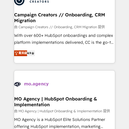
approach has helped brands dominate their
and manufacturers since 2002, we are committed to
markets.
empowering our clients and developing their
Campaign Creators // Onboarding, CRM
Migration
autonomy. Get to grips with HubSpot through
guided implementation and seamless integration of
由 Campaign Creators // Onboarding, CRM Migration 提供
the CRM platform into your digital ecosystem. Would
With over 600+ HubSpot onboardings and complex
you like support in deploying your inbound
platform implementations delivered, CC is the go-to
marketing strategy? We'll provide support tailored
Elite Solutions Partner for businesses ready to
菁英級
4.9
to your needs and sales objectives. With 125+
migrate, replatform, and scale smarter. We specialize
certifications, we are part of the most certified
in high-impact CRM and CMS migrations and
Canadian agencies, and we both hold Onboarding
onboarding from platforms like Salesforce, NetSuite,
Accreditations. Based in Canada (coast to coast), our
Zoho, Pardot, Marketo, Microsoft Dynamics, Wix,
services are offered in both English & French.
WordPress and legacy CRMs, turning fragmented
systems into unified, growth-ready HubSpot
architectures that accelerate revenue operations and
MO Agency | HubSpot Onboarding &
Implementation
performance. - Multi-object CRM migration, cleanup,
and implementation. - Pre-built and custom
由 MO Agency | HubSpot Onboarding & Implementation 提供
integrations across your full tech stack. - Custom
MO Agency is a HubSpot Elite Solutions Partner
object setup, CMS builds, and full-funnel automation.
offering HubSpot implementation, marketing