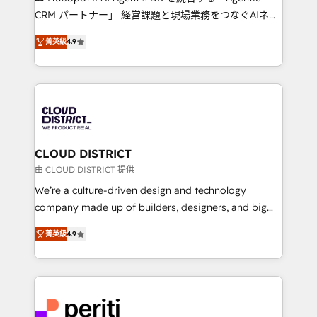
that drive measurable growth. 🌎 Highlights: • 10+
CRM パートナー」 経営課題と現場業務をつなぐAIネイ
years as a HubSpot partner. • 2023 Impact Awards:
ティブ・エージェンシーとして、HubSpot Eliteの実装
Platform Migration Excellence. • Top 3 Partner of the
菁英級
4.9
力で顧客フロント業務を再設計します。 💡 100inc は何
Year LATAM 2022, 2023, 2024, 2025. • Partner of the
をする会社か？ HubSpotを共通基盤に、AIエージェン
Year 2024. • Organizer of Aliados.ai (AI, marketing &
トを組み込んだ顧客フロント業務（マーケティング・営
tech global congress). 👉 Ready to scale your
業・CS）を組織全体で設計・実装する日本のAIネイテ
business with HubSpot? Let Cebra’s experts help
ィブ・エージェンシーです。事業部・グループ会社・部
you grow faster, smarter, and with impact.
門が分立する組織で、データと業務プロセスのサイロ化
を、CRMを軸とした全社共通基盤に再構築します。意
CLOUD DISTRICT
思決定者・PMO・現場担当者に並走します。 1️⃣
由 CLOUD DISTRICT 提供
HubSpot導入・活用支援 顧客データの一元化から、
We’re a culture-driven design and technology
GTMの見える化・自動化まで。全Hub統合運用、デー
company made up of builders, designers, and big
タ品質設計、グループ横断のCRM統合に対応します。
thinkers. We blend strategy, design, and
2️⃣ AIエージェント組織構築 営業・マーケティング業務
菁英級
4.9
development—always fueled by curiosity—to turn
の一部をAIが自律実行する組織への移行を設計・実装。
ideas, opportunities, and challenges into meaningful
Breeze・Claude等をHubSpotと連携させ、役割定義・
experiences. To us, technology is more than just
運用ルール・成果指標まで含めて設計します。 3️⃣ 全社
code; it’s about creating things that are useful, cool,
DX × AI推進のPMO伴走支援 複数部門をまたぐDX×AI変
and—most importantly—simple. That’s why we lean