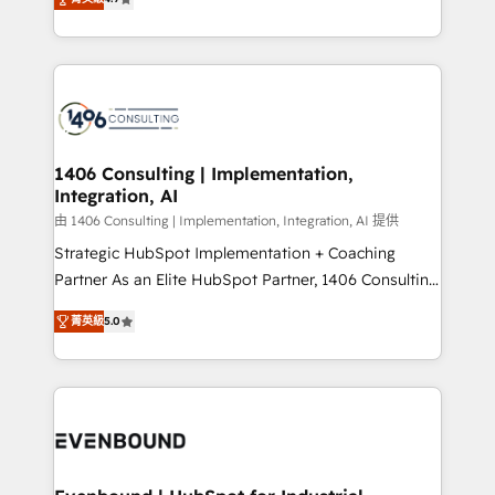
represent key aspects of the project's success.
creating digital environments capable of integrating
people, processes and data. We offer the best
digital solutions on the market, ranging from CRM
processes and technologies to digital strategy, from
marketing automation to online and offline sales
processes through Customer Service Management,
allowing companies to optimize processes and meet
1406 Consulting | Implementation,
Integration, AI
the needs of the customer. We are part of Impresoft
Group, a group of specialized and complementary
由 1406 Consulting | Implementation, Integration, AI 提供
companies that divide their offer into 4
Strategic HubSpot Implementation + Coaching
Competence Centers: Smart Manufacturing,
Partner As an Elite HubSpot Partner, 1406 Consulting
Customer First, Enabling Technologies & Security.
helps mid-market revenue teams transform how
菁英級
5.0
The synergies generated by these integrations,
they sell, market, and serve. We don't just build your
together with the combination of talents, skills,
HubSpot—we teach your team to own it, then stay
solutions and services, have allowed the group to
to help you keep winning. What We Do ⚙️ CRM
build an unrivaled offering portfolio on the market
Implementations across Marketing, Sales, Service,
to accompany companies on their digital
Data & Content 📈 Sales & Marketing Alignment +
transformation journey.
Revenue Team Enablement 🤖 Breeze AI & Custom
Agent Creation 🔄 Custom Integrations & Data