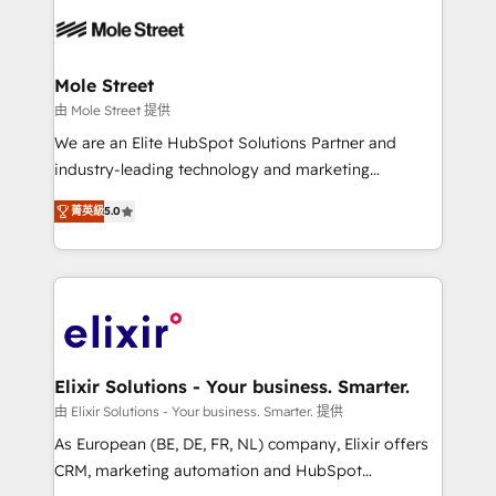
months. 🤖 AI Consulting & Agents: AI-powered
workflows; automation agents; process optimization
inside HubSpot. 🏆 Industry Experience: 🏥
Healthcare: HIPAA implementations; secure data
Mole Street
workflows 💼 Financial Services: compliant
由 Mole Street 提供
workflows; audit-ready reporting ⚖️ Legal: client
We are an Elite HubSpot Solutions Partner and
intake; pipeline and document workflows 🛒 E-
industry-leading technology and marketing
Commerce: Shopify, WooCommerce; lifecycle and
consultancy. Our focus is on enterprise and mid-
revenue automation 🏢 Real Estate: deal pipelines;
菁英級
5.0
market B2B companies globally that want a strategic
portfolio and lifecycle management 🏭
approach to execute their goals through creative
Manufacturing: ERP integrations; operational
applications of our solutions; Technical HubSpot
alignment 🛡️ Compliance & Data Considerations:
Consulting, Content Marketing, Growth-Driven
HIPAA-aware; CASL-compliant; GDPR-ready
Design, Migrations + Integrations. Mole Street’s
implementations where required 💡 Why 500+
mission is empowering others to realize their
Clients Choose Us: Elite Partner; technical, fast, and
greatness, which is achieved through creating
Elixir Solutions - Your business. Smarter.
built to scale.
absolute clarity, derived from a well-defined
由 Elixir Solutions - Your business. Smarter. 提供
strategy, executed well, and reported on with clear
As European (BE, DE, FR, NL) company, Elixir offers
results. The culture is driven by core values; Joy, Grit,
CRM, marketing automation and HubSpot
Accountability, Curiosity, Authenticity, Growth