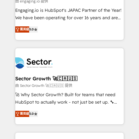
e de mais de 150 softwares globais permitindo
由 engaging.io 提供
contratar e pagar a HubSpot em reais com nota
Engaging.io is HubSpot's JAPAC Partner of the Year!
fiscal no Brasil e gerar economia de até 50% na
We have been operating for over 16 years and are
contratação de softwares internacionais.
one of HubSpot's most experienced and technically
Oferecemos ainda agentes de IA especializados em
菁英級
5.0
capable Agency Partners globally. We specialise in
HubSpot que automatizam tarefas executam rotinas
complex CRM migrations, implementations,
no CRM e mantêm os dados organizados, como um
integrations, custom CMS portal development,
especialista operando a plataforma 24/7. Hoje 300+
design & UX for mid to large to multi national
empresas em 13 países utilizam a Nexforce. Somos
businesses. Our teams are based in North America
a maior parceira da HubSpot na América Latina e
and APAC. We are HubSpot's top-ranked Advanced
líder no ranking global de sucesso do cliente da
Implementation Certified Partner and we contribute
Sector Growth 🚀🇨🇦🇺🇸
HubSpot.
to their advisory council. We strive to do 'good work
由 Sector Growth 🚀🇨🇦🇺🇸 提供
with good people' and have worked with incredible
🚀 Why Sector Growth? Built for teams that need
brands. You can see some of them on our website,
HubSpot to actually work - not just be set up. 🔧
along with plenty of case studies.
HubSpot Experts: Onboarding, migrations,
菁英級
5.0
automation, and training built for adoption. ⚡ Highly
Technical Execution: ERP, EMR and Custom
Integrations; complex builds delivered in weeks, not