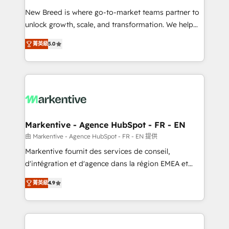
Expert deployment of Breeze AI and custom agents
New Breed is where go-to-market teams partner to
to automate growth. 🏆 Elite Excellence - 8 platform
unlock growth, scale, and transformation. We help
accreditations and deep HIPAA-compliance
companies activate HubSpot’s AI-powered
expertise. - A team of 250+ experts dedicated to
菁英級
5.0
customer platform and operationalize HubSpot’s
your resilient growth.
Loop Marketing framework through expert-led
services, smart agents, and purpose-built apps,
tailored to your business. Together, we unlock
results, fast. ⚙️CRM & RevOps: Align all Hubs to your
buyer journey for clean data, scalability, & reporting.
🎯Demand Gen & ABM: Drive pipeline with inbound,
Markentive - Agence HubSpot - FR - EN
ABM, AEO, SEO, & paid media. 👩‍💻Web Design:
由 Markentive - Agence HubSpot - FR - EN 提供
Build high-performing websites with UX, messaging,
Markentive fournit des services de conseil,
& conversion strategy that drive results. 🤖AI
d'intégration et d'agence dans la région EMEA et
Strategy: Activate Breeze Agents, configure HubSpot
North America. Avec plus de 115 experts en
AI, & maximize AEO with tailored AI services. 🧩
菁英級
4.9
marketing automation, Growth, Revops, CRM et
Integrations: Extend HubSpot with custom
webdesign. Markentive is both a consulting firm, a
integrations, hosting, & maintenance.
digital agency and an integrator. With over 115
experts in marketing automation, growth, revops,