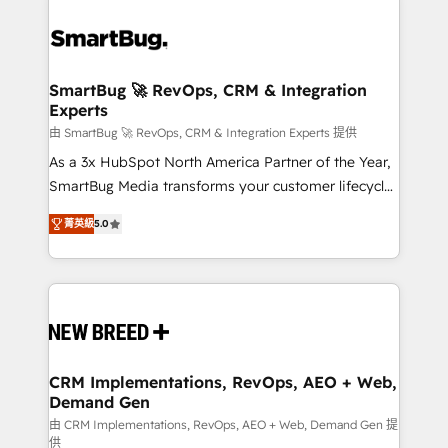
SmartBug 🚀 RevOps, CRM & Integration
Experts
由 SmartBug 🚀 RevOps, CRM & Integration Experts 提供
As a 3x HubSpot North America Partner of the Year,
SmartBug Media transforms your customer lifecycle
into a revenue engine. Our unified ecosystem
菁英級
5.0
includes specialized divisions Globalia (AI &
Software) and Point Success Media (Paid Media),
making this the official home for all three brands. 🔄
Implementation & Integration - Seamless migrations
and system integrations powered by Globalia’s
technical development team. - 19 HubSpot-certified
trainers to drive platform adoption. 📈 Revenue
CRM Implementations, RevOps, AEO + Web,
Demand Gen
Generation - Full-funnel marketing and high-
performance advertising via Point Success Media. -
由 CRM Implementations, RevOps, AEO + Web, Demand Gen 提
供