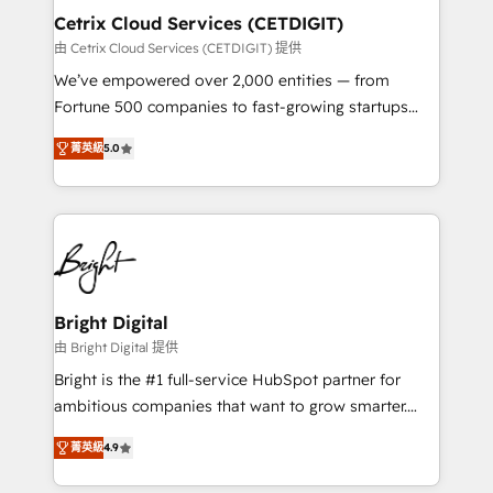
Award 🏆2020 Elite Solutions Partner 🏆2019
Cetrix Cloud Services (CETDIGIT)
Integrations HubSpot Impact Award 🏆2019
由 Cetrix Cloud Services (CETDIGIT) 提供
Marketing Enablement HubSpot Impact Award 🏆
We’ve empowered over 2,000 entities — from
2018 Website Design HubSpot Impact Award 🏆2017
Fortune 500 companies to fast-growing startups
Website Design HubSpot Impact Award 🏆2016
and nonprofits — to streamline operations, scale
Growth-Driven Design Agency of the Year 🏆2016
菁英級
5.0
revenue, and unlock the full potential of HubSpot.
Sales Enablement HubSpot Impact Award 🏆2015
With deep technical and industry expertise, we fuse
Growth-Driven Design Agency of the Year 🏆2015
automation, integration, and AI innovation to deliver
Became the 5th Agency to reach Diamond 🏆2014
lasting impact. We specialize in: • Turnkey and end-
HubSpot COS Performance Award 🏆2014 HubSpot
to-end HubSpot implementations • Onboarding for
COS Design Award 🏆2013 HubSpot Marketplace
Sales, Service, Marketing & Content Hubs • AI voice
Provider of the Year 🏆2011 Became a HubSpot
and chat agents, predictive automation, and smart
Bright Digital
Partner 📆Founded in 1997
workflows • Salesforce + HubSpot integration •
由 Bright Digital 提供
RevOps and AI-driven sales enablement • Website
Bright is the #1 full-service HubSpot partner for
design and CMS development • ERP integration: SAP,
ambitious companies that want to grow smarter.
NetSuite, Microsoft Dynamics, … • Data cleansing
From HubSpot onboarding, to training, from
and CRM migration from any platform •
菁英級
4.9
developing a new website to lead generation and
Client/member portals built on HubSpot • Custom
digital marketing; we do it all (and with great