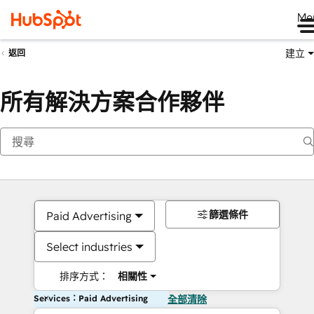
Me
建立
返回
所有解決方案合作夥伴
篩選條件
Paid Advertising
Select industries
排序方式：
相關性
Services：Paid Advertising
全部清除