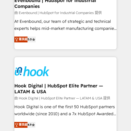
Evenbound | HubSpot for Industrial
Companies
Migration Why 1406 We become part of your team.
Your team learns while we build. We fix what others
由 Evenbound | HubSpot for Industrial Companies 提供
broke. Built for mid-market reality—practical
At Evenbound, our team of strategic and technical
solutions that work with your actual headcount and
experts helps mid-market manufacturing companies
constraints. By the Numbers 🏆 Top 1% of all
achieve real growth. We specialize in delivering
菁英級
5.0
HubSpot partners 🔄 Top 5% globally in client
tailored solutions that drive results by leveraging
retention 📅 8+ years of consistent results since 2017
HubSpot’s platform and data to fuel success.
Who We Serve Revenue teams, marketing leaders,
Technical Solutions: - HubSpot Technical Consulting -
and sales ops at mid-market companies ready to
HubSpot CRM Implementation - HubSpot
move beyond spreadsheets into unified systems
Onboarding - Data Migration & Integrations -
that drive real business results.
Technical Audit & Optimization Strategic Solutions: -
Revenue Operations - Inbound Marketing -
Hook Digital | HubSpot Elite Partner —
LATAM & USA
Outbound Marketing - HubSpot CMS Website
Design & Development We empower our clients to
由 Hook Digital | HubSpot Elite Partner — LATAM & USA 提供
reach their full potential by providing transparent,
Hook Digital is one of the first 50 HubSpot partners
relationship-driven support. With over 300 HubSpot
worldwide (since 2010) and a 7x HubSpot Awarded
certifications and accreditations, we deliver both the
Elite Partner. With 500+ projects across the U.S.,
菁英級
4.9
technical know-how and strategic guidance you
Brazil, and LATAM, we combine global expertise with