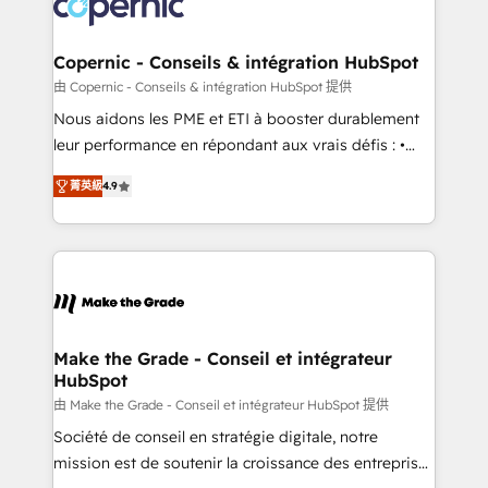
worldwide, and with over 15 years in the ecosystem,
voice in your market, let’s talk.
Huble has built a track record that speaks for itself.
One company, one operating model, delivering
Copernic - Conseils & intégration HubSpot
across offices and consulting teams in the UK, USA,
由 Copernic - Conseils & intégration HubSpot 提供
Canada, Germany, France, Belgium, Singapore, and
Nous aidons les PME et ETI à booster durablement
South Africa. Certified compliant with ISO/IEC
leur performance en répondant aux vrais défis : •
27001:2022 and ISO 9001:2015 across all seven
Intégration de HubSpot avec d’autres outils (ERP,
international offices and 175+ employees.
菁英級
4.9
téléphonie, etc.) • Alignement des équipes grâce à un
outil et des données partagées • Amélioration de la
collecte et de l’analyse des données pour des
décisions éclairées • Optimisation de l’efficacité et
de la productivité des équipes Notre équipe de 30
consultants certifiés HubSpot aborde chaque projet
avec un engagement total, alignant processus
Make the Grade - Conseil et intégrateur
HubSpot
métiers et technologie, et guidant vos équipes à
travers le changement, tout en centrant vos objectifs
由 Make the Grade - Conseil et intégrateur HubSpot 提供
d’entreprise. Grâce à une méthodologie éprouvée
Société de conseil en stratégie digitale, notre
auprès de plus de 400 clients, nous comprenons
mission est de soutenir la croissance des entreprises
rapidement vos enjeux et intégrons parfaitement