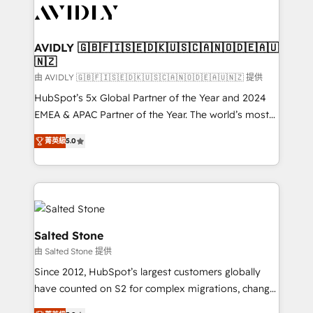
CRM and webdesign (We focus on EMEA - USA
customers).
AVIDLY 🇬🇧🇫🇮🇸🇪🇩🇰🇺🇸🇨🇦🇳🇴🇩🇪🇦🇺
🇳🇿
由 AVIDLY 🇬🇧🇫🇮🇸🇪🇩🇰🇺🇸🇨🇦🇳🇴🇩🇪🇦🇺🇳🇿 提供
HubSpot’s 5x Global Partner of the Year and 2024
EMEA & APAC Partner of the Year. The world’s most
experienced and fully accredited HubSpot Solutions
菁英級
5.0
Partner. 🚀 With 2,750+ HubSpot projects delivered
and 370+ specialists across EMEA, APAC and NAM,
we de-risk complex CRM programmes and
accelerate ROI across every HubSpot Hub. 🧭 From
multi-region migrations to AI-powered automation,
we turn complexity into clarity, human at global
Salted Stone
scale. 🏆 HubSpot’s CEO called us “the partner of the
由 Salted Stone 提供
future.” Others agree it is proof of trust built through
Since 2012, HubSpot’s largest customers globally
measurable impact.
have counted on S2 for complex migrations, change
management, systems integration, and creative