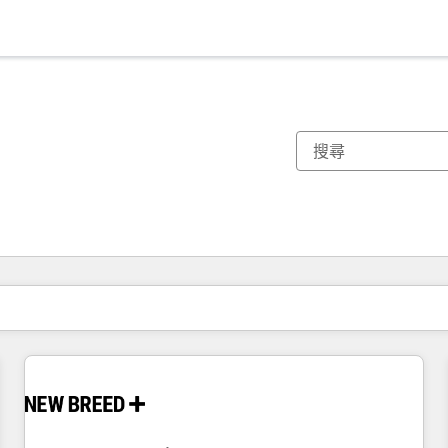
你目前位於
頁
頁
頁
頁
頁
頁
頁
頁
頁
頁
頁