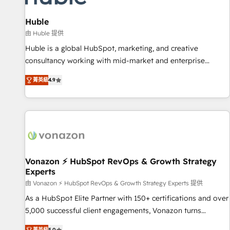
campaigns, content and design We connect people, data
and technology to improve customer experiences. With our
Huble
bright people, exciting ideas and can-do mentality, we
由 Huble 提供
ensure revenue growth on a daily basis. So tell us your
Huble is a global HubSpot, marketing, and creative
challenge; our passionate and growth driven team of 100+
consultancy working with mid-market and enterprise
experts is ready for you! Driving digital growth |
businesses. We go beyond implementation, shaping the
www.brightdigital.com
菁英級
4.9
strategy, processes, and teams that turn HubSpot into a
genuine growth engine. Named HubSpot's Global Partner of
the Year in 2024, consistently ranked among their top 5
partners worldwide, and with over 15 years in the
ecosystem, Huble has built a track record that speaks for
itself. One company, one operating model, delivering across
offices and consulting teams in the UK, USA, Canada,
Vonazon ⚡ HubSpot RevOps & Growth Strategy
Experts
Germany, France, Belgium, Singapore, and South Africa.
Certified compliant with ISO/IEC 27001:2022 and ISO
由 Vonazon ⚡ HubSpot RevOps & Growth Strategy Experts 提供
9001:2015 across all seven international offices and 175+
As a HubSpot Elite Partner with 150+ certifications and over
employees.
5,000 successful client engagements, Vonazon turns
marketing complexity into measurable, scalable growth.
菁英級
5.0