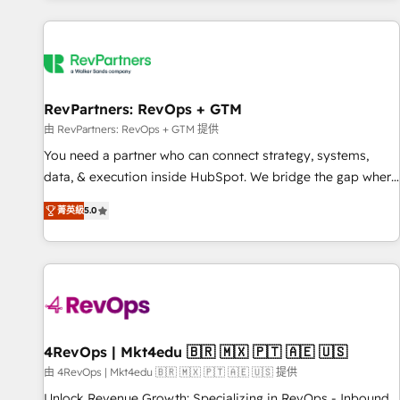
programmes and accelerate ROI across every HubSpot
Hub. 🧭 From multi-region migrations to AI-powered
automation, we turn complexity into clarity, human at global
scale. 🏆 HubSpot’s CEO called us “the partner of the
future.” Others agree it is proof of trust built through
RevPartners: RevOps + GTM
measurable impact.
由 RevPartners: RevOps + GTM 提供
You need a partner who can connect strategy, systems,
data, & execution inside HubSpot. We bridge the gap where
most agencies fall short by combining GTM strategy with
菁英級
5.0
technical execution to solve the right problem with the right
solution. As the only firm in the world to hold Elite Partner
Accreditations with both HubSpot and Clay, our clients gain
a unique advantage in CRM architecture, pipeline
generation, data intelligence, and go-to-market execution.
Why B2B Businesses Choose RP: - Secure: Soc2 compliant
🛡️ - Pricing: Implementations starting at $1,5k 💵 - Speed:
4RevOps | Mkt4edu 🇧🇷 🇲🇽 🇵🇹 🇦🇪 🇺🇸
Launch in 14 days ⚡ - Global: 75+ RPers across five
由 4RevOps | Mkt4edu 🇧🇷 🇲🇽 🇵🇹 🇦🇪 🇺🇸 提供
continents 🌐 - Scale: Largest organically grown & fastest
Unlock Revenue Growth: Specializing in RevOps - Inbound