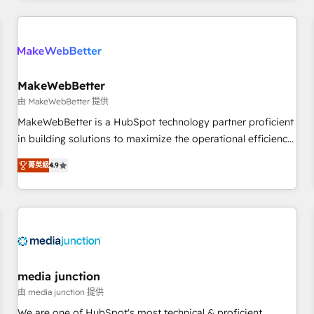
& award-winning design to build scalable, globally
regionalized HubSpot websites, integrated marketing
campaigns, & RevOps frameworks that fuel long-term
success We connect the entire customer lifecycle through
seamless integrations, ensure long-term adoption with
MakeWebBetter
change-management programs, and align marketing, sales,
由 MakeWebBetter 提供
and service to drive sustainable growth With 6 key
MakeWebBetter is a HubSpot technology partner proficient
HubSpot accreditations and experience across hundreds of
in building solutions to maximize the operational efficiency
organizations in dozens of industries, there’s a good chance
of HubSpot. The fastest-growing tech-enabler & facilitator,
菁英級
4.9
one of our globally integrated teams has worked with
MakeWebBetter, hands you the blend of HubSpot expertise
clients just like you Let’s explore whether S2 is the partner
& eminent solutions & integrations. Trust us to streamline
you’ve been looking for...and get your next big initiative
your HubSpot experience. 🚀HubSpot Elite Partners with
moving!
10+ years of HubSpot experience 🤝HubSpot Premier
Integration partner 🤝Google Premier Partner 2023 🌟5
HubSpot Accreditations 🌟Won HubSpot Theme Challenge
2021 🌟INBOUND’19 HubSpot Rising Star Why us?
media junction
Harnessing the full potential of the powerful HubSpot CRM.
由 media junction 提供
✔️A team of HubSpot experts backed by over 10+ years of
We are one of HubSpot's most technical & proficient