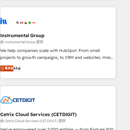
growing companies turn HubSpot into a revenue engine.
We onboard your team, migrate your data, and build AI-
powered workflows that drive adoption from week one, in
your time zone. What we do ➤ Onboarding: Live in weeks,
with workflows built around your business, not a template.
Instrumental Group
➤ Migration: Move from any legacy CRM. Zero downtime,
由 Instrumental Group 提供
full data integrity. ➤ Implementation: Configure HubSpot to
We help companies scale with HubSpot. From small
run your revenue process. Sales, marketing, and service
projects to growth campaigns, to CRM and websites. Hire
wired together. ➤ AI and Integrations: Layer Breeze AI,
an agency that's experienced in every inch of HubSpot and
custom agents, and APIs to remove manual work. ➤
菁英級
4.9
willing to work hand-in-hand with your team to simplify the
Ongoing Management: Monthly tune-ups, feature rollouts,
complex and build a better experience for your team and
adoption coaching. Buying HubSpot, switching to it, or
customers.
reviving a stale portal? We are built for the work.
Cetrix Cloud Services (CETDIGIT)
由 Cetrix Cloud Services (CETDIGIT) 提供
We’ve empowered over 2,000 entities — from Fortune 500