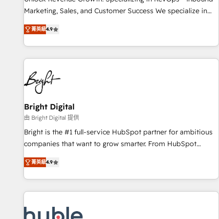
tiering Elite HubSpot Partner 🪴 - Sales Hub: More
Marketing, Sales, and Customer Success We specialize in
implementations than any other Partner 💻 - Migrations: We
driving revenue growth for companies across industries
convert Salesforce addicts to HubSpot evangelists 🧡 Don't
菁英級
4.9
through tailored marketing, sales, and customer success
hire a marketing agency for an Ops problem. Don't hire a
strategies, utilizing RevOps methodologies. As Latin
technical agency for a growth problem. Hire a partner built
America's largest HubSpot partner and a global leader in
to solve both.
education market, we offer unparalleled insights. Operating
in five countries—Brazil, UAE (Abu Dhabi/Dubai/Sharjah),
Mexico, USA, and Portugal—we've executed over a hundred
successful operations. Our approach, rooted in RevOps
Bright Digital
principles, integrates analysis, training, planning, and
由 Bright Digital 提供
qualification. Leveraging technology, data analytics, CRM
Bright is the #1 full-service HubSpot partner for ambitious
optimization, and inbound marketing tactics, we focus on
companies that want to grow smarter. From HubSpot
understanding, nurturing, and converting leads. Partner with
onboarding, to training, from developing a new website to
us to unlock your business's full potential and achieve
菁英級
4.9
lead generation and digital marketing; we do it all (and with
sustained growth in today's competitive market.
great results)! In short, our services include: - HubSpot
consultancy: onboarding, training, data migration - HubSpot
development: websites, custom modules, integrations -
Marketing & sales solutions: digital marketing, advertising,