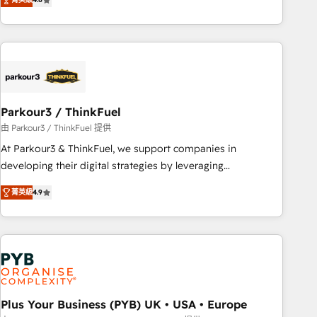
clés : - 10 ans d'expérience - 100+ intégrations CRM
processes, we strengthen your digital transformation and
HubSpot réussies - 40 experts conseil - 150 certifications
minimize costs. As HubSpot's Advanced Accredited CRM
HubSpot cumulées
Implementation partner, we provide expertise to drive your
business forward. Since 2015 we are fully dedicated to
HubSpot and with an experienced team (50+), we work
with reputable companies in B2B sectors such as
Parkour3 / ThinkFuel
manufacturing, SaaS and business services. We prepare a
customized business case that demonstrates the value and
由 Parkour3 / ThinkFuel 提供
impact of your digital transformation, including a detailed
At Parkour3 & ThinkFuel, we support companies in
financial rationale with a focus on ROI and TCO. As a trusted
developing their digital strategies by leveraging
extension of your team, we believe in the power of
technologies and automating their marketing and sales
菁英級
4.9
partnership. Together, we embark on a transformational
processes to generate growth. Our offer spans from
journey that sets your business up for long-term success.
Strategy to Operations. We specialize in CRM onboarding
Unlock your business. If not now, when?
and implementation, web design, sales & marketing
automation, and digital marketing. With extensive
experience working with tech companies and
manufacturers since 2002, we are committed to
empowering our clients and developing their autonomy. Get
Plus Your Business (PYB) UK • USA • Europe