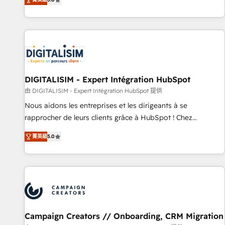
From onboarding to enterprise-grade campaigns, our in-
house team builds scalable strategies that drive long-term
revenue. ⚙️ HubSpot Integration & Optimization • Seamless
CRM, CMS, and automation setup • Complex platform
migrations and data cleanups • Custom APIs and third-party
integrations 📈 End-to-End Revenue Acceleration • Lifecycle
marketing and pipeline growth programs • Sales
DIGITALISIM - Expert Intégration HubSpot
enablement tools and CRM optimization • Retention
由 DIGITALISIM - Expert Intégration HubSpot 提供
strategies with customer journey mapping 🏅 Elite-Level
Nous aidons les entreprises et les dirigeants à se
HubSpot Execution • 750+ onboardings and 2,000+
rapprocher de leurs clients grâce à HubSpot ! Chez
implementations • Deep expertise across marketing, sales,
DIGITALISIM, nous avons l'intime conviction que la réussite
and service hubs • Built-in flexibility for startups to global
菁英級
5.0
des entreprises passe par l’innovation web, le marketing
brands
digital, et la relation client ! C'est pourquoi, nos experts sont
à la fois capables de gérer votre projet de création de site
internet, votre référencement, votre stratégie digitale et le
pilotage et l'intégration d'HubSpot ! Les grandes phases
d'un projet HubSpot avec DIGITALISIM : 🧽 Nettoyage,
migration et intégration des bases de données. 🚀
Campaign Creators // Onboarding, CRM Migration