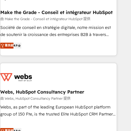
dependencies. You’ll learn how to: • Set up, audit, and
organize your HubSpot portal • Get your sales team fully
Make the Grade - Conseil et intégrateur HubSpot
using HubSpot • Track pipeline and revenue across the
由 Make the Grade - Conseil et intégrateur HubSpot 提供
entire buyer journey • Build an in-house marketing team
Société de conseil en stratégie digitale, notre mission est
that drives growth • Create content and videos that attract
de soutenir la croissance des entreprises B2B à travers
buyers • Use AI to scale smarter Our coaching-led approach
l’acquisition de nouveaux clients, l'intégration CRM et le
works best for companies that are done with outsourcing
菁英級
4.9
développement des revenus auprès de vos comptes
and ready to build something that lasts. So if you're ready
existants. En France et à l'international, nous travaillons
to become the most trusted voice in your market, let’s talk.
avec des ETI ambitieuses, des grands groupes voulant aller
au-delà d’une simple transformation digitale et des startups
florissantes. Nos 3 grandes expertises sont : ➤ L’intégration
de CRM et de méthodologie RevOps pour aligner les
équipes marketing, commerciales et support client (data
Webs, HubSpot Consultancy Partner
migration, synchronisation API, audit et maintenance) ➤ La
由 Webs, HubSpot Consultancy Partner 提供
création de sites internet de conversion qui transforment
Webs, as part of the leading European HubSpot platform
les visiteurs en opportunités d'affaires ➤ La mise en place
group of 150 Fte, is the trusted Elite HubSpot CRM Partner
de stratégies d'acquisition marketing (SEO, SEA, inbound,
offering you a roadmap on maximizing EBITDA and
automatisation marketing, ABM, IA, emailing) Informations
achieving Commercial Excellence. With our targeted
菁英級
4.8