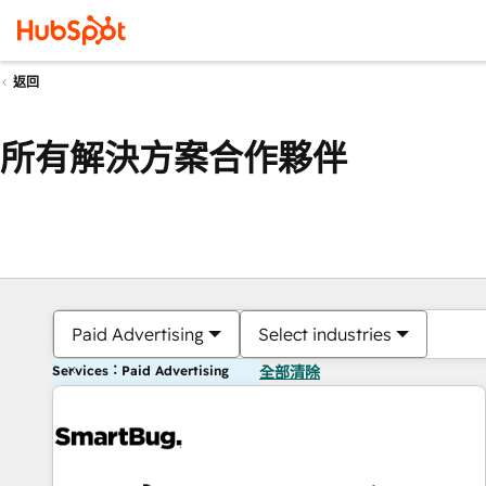
返回
所有解決方案合作夥伴
Paid Advertising
Select industries
Services：Paid Advertising
全部清除