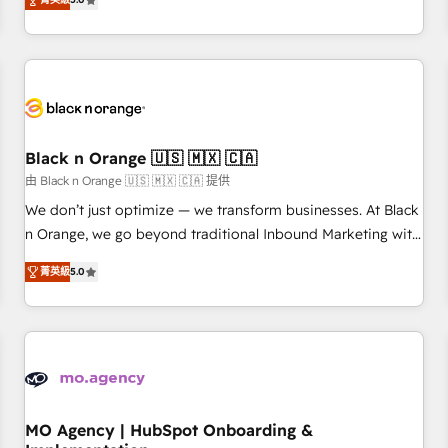
de votre projet HubSpot, contactez notre équipe pour un
challenges and improve user adoption, sales process and
échange dédié.
marketing results. Services 📚 Onboarding your team to
HubSpot for the first time 🔧 Designing and optimising your
HubSpot set-up for better results 🌐 Website design and
build using HubSpot 🔌 Integrating HubSpot with other
systems 🎓 Training your teams to be HubSpot pros 📊
Black n Orange 🇺🇸 🇲🇽 🇨🇦
Lead generation services using HubSpot Why us? - SIX
HubSpot Accreditations - awarded by HubSpot after a
由 Black n Orange 🇺🇸 🇲🇽 🇨🇦 提供
rigorous process for CRM, Solutions Architecture,
We don’t just optimize — we transform businesses. At Black
Onboarding , Data Migration, Custom Integration & Platform
n Orange, we go beyond traditional Inbound Marketing with
Enablement -Onboarded over 500 businesses to HubSpot -
our exclusive methodologies: BOOMS and BOOST. Together,
菁英級
5.0
Top 1% of partners worldwide -In-house team of 25+
they form a powerful combination that has driven success
experts Contact us today to help you get more from your
for over 800 businesses worldwide. As Elite HubSpot
investment in HubSpot. www.bbdboom.com
Partners, we specialize in crafting high-performance growth
strategies that integrate data-driven marketing, automation,
and revenue intelligence to help companies scale faster and
smarter. 🔹 BOOMS: Demand generation for all your buyers
With BOOMS, you invest in 100% of your buyers,
MO Agency | HubSpot Onboarding &