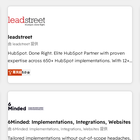
revenue operations Key services: • CRM Implementation •
Systems Integration • Digital Transformation / Web
Development • RevOps & Sales Consulting • Marketing
Automation What makes us different? 🚀 Top 0.5% of global
leadstreet
HubSpot agencies ⚙️ The strongest technical ability and
integration capabilities 💼 Consultative, long-term partners
由 leadstreet 提供
who will embed ourselves into your business, processes
HubSpot. Done Right. Elite HubSpot Partner with proven
and systems 🏢 We specialise in working with mid-market
expertise across 650+ HubSpot implementations. With 12+
and enterprise organisations, global organisations and
years of HubSpot experience, we help you use the HubSpot
菁英級
5.0
those with complex use cases 🏆 CRM Implementation,
platform to its fullest capacity, improve your current
Platform Enablement, Custom Integration and Onboarding
HubSpot website, or build your new one.
Accredited 🔐 ISO27001 & ISO9001 Certified
6Minded: Implementations, Integrations, Websites
由 6Minded: Implementations, Integrations, Websites 提供
Tailored implementations without out-of-scope headaches,