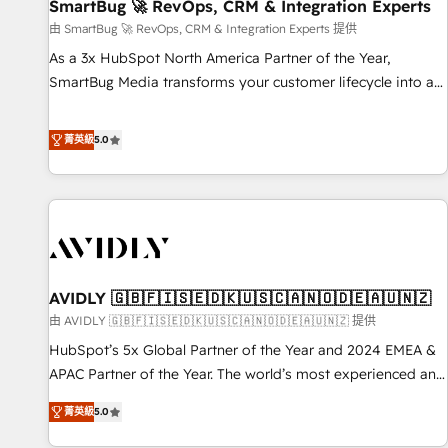
SmartBug 🚀 RevOps, CRM & Integration Experts
由 SmartBug 🚀 RevOps, CRM & Integration Experts 提供
As a 3x HubSpot North America Partner of the Year,
SmartBug Media transforms your customer lifecycle into a
revenue engine. Our unified ecosystem includes specialized
divisions Globalia (AI & Software) and Point Success Media
菁英級
5.0
(Paid Media), making this the official home for all three
brands. 🔄 Implementation & Integration - Seamless
migrations and system integrations powered by Globalia’s
technical development team. - 19 HubSpot-certified trainers
to drive platform adoption. 📈 Revenue Generation - Full-
funnel marketing and high-performance advertising via
AVIDLY 🇬🇧🇫🇮🇸🇪🇩🇰🇺🇸🇨🇦🇳🇴🇩🇪🇦🇺🇳🇿
Point Success Media. - Expert deployment of Breeze AI and
custom agents to automate growth. 🏆 Elite Excellence - 8
由 AVIDLY 🇬🇧🇫🇮🇸🇪🇩🇰🇺🇸🇨🇦🇳🇴🇩🇪🇦🇺🇳🇿 提供
platform accreditations and deep HIPAA-compliance
HubSpot’s 5x Global Partner of the Year and 2024 EMEA &
expertise. - A team of 250+ experts dedicated to your
APAC Partner of the Year. The world’s most experienced and
resilient growth.
fully accredited HubSpot Solutions Partner. 🚀 With 2,750+
菁英級
5.0
HubSpot projects delivered and 370+ specialists across
EMEA, APAC and NAM, we de-risk complex CRM