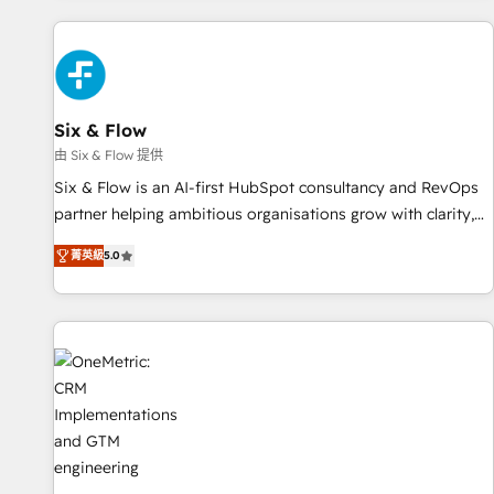
website in HubSpot or create an inbound marketing
strategy for you and execute it on HubSpot. We are on the
G-Cloud 14 CCS (Crown Commercial Service) framework,
meaning we've been accredited by HubSpot and vetted by
the CCS, which means we can support public sector
Six & Flow
companies as well the other ones listed in our profile. Our
由 Six & Flow 提供
services: - HubSpot implementation - HubSpot CMS
Six & Flow is an AI-first HubSpot consultancy and RevOps
website build We can do lots of things. But everything we
partner helping ambitious organisations grow with clarity,
do is there for you to: - Grow revenue, and run your
confidence, and intelligence. Operating across the UK,
business more efficiently - Build stronger relationships with
菁英級
5.0
Netherlands, Ireland, and Canada, we’ve delivered
customers - Make better decisions with data - Find a new
thousands of successful HubSpot projects for mid-market
voice and reach more people - Get the most out of your
and enterprise clients worldwide, with over 10 years
HubSpot investment
experience. We combine HubSpot, data, and AI to design
connected go-to-market systems that align people,
process, and technology for predictable, scalable revenue
growth. Our expertise spans RevOps, CRM and data
architecture, AI enablement, and strategic marketing,
delivered through our proprietary FLAIR framework for