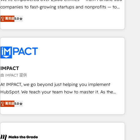
companies to fast-growing startups and nonprofits — to
streamline operations, scale revenue, and unlock the full
菁英級
5.0
potential of HubSpot. With deep technical and industry
expertise, we fuse automation, integration, and AI
innovation to deliver lasting impact. We specialize in: •
Turnkey and end-to-end HubSpot implementations •
Onboarding for Sales, Service, Marketing & Content Hubs •
AI voice and chat agents, predictive automation, and smart
workflows • Salesforce + HubSpot integration • RevOps and
IMPACT
AI-driven sales enablement • Website design and CMS
由 IMPACT 提供
development • ERP integration: SAP, NetSuite, Microsoft
At IMPACT, we go beyond just helping you implement
Dynamics, … • Data cleansing and CRM migration from any
HubSpot. We teach your team how to master it. As the
platform • Client/member portals built on HubSpot •
creators of the Endless Customers System™ (the next
Custom and complex integrations: SAM.gov, GovWin,
菁英級
5.0
evolution of They Ask, You Answer), we’re the only HubSpot
QuickBooks, PandaDoc, ClickUp, Shopify, Mapsly,
partner built entirely around coaching and training. That
WooCommerce, BuilderTrend, and more Experience the
means we don’t do the work for you; we help you build the
difference — reach out to see how AI + HubSpot can
skills, processes, and internal team you need to attract the
transform your business.
right buyers, close deals faster, and grow without outside