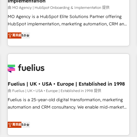
Implementation
accelerating your growth and positioning yourself as an
undisputed leader. 🔹 BOOST: Optimize your digital
由 MO Agency | HubSpot Onboarding & Implementation 提供
transformation process A methodology designed to
MO Agency is a HubSpot Elite Solutions Partner offering
implement HubSpot effectively and optimize your digital
HubSpot implementation, marketing automation, CRM and
processes. 🔹 Trusted by Industry Leaders With an average
RevOps consulting, B2B SEO, paid media, content
菁英級
5.0
rating of 4.9/5 and a proven track record of business
marketing, AEO and GEO (AI search optimisation), and
transformation, our growth-first approach has helped
HubSpot Content Hub and WordPress development. We
brands dominate their markets.
work with enterprise and growth-led companies across
technology, professional services, financial services and
industrial sectors. Offices in Johannesburg, Cape Town,
Dubai & London. 500+ HubSpot CRM implementations
delivered. AI visibility coverage across ChatGPT, Claude,
Fuelius | UK • USA • Europe | Established in 1998
Perplexity, Gemini and Google AI Overviews. HubSpot
由 Fuelius | UK • USA • Europe | Established in 1998 提供
Impact Award - Customer First HubSpot Impact Award -
Fuelius is a 25-year-old digital transformation, marketing
Integrations Innovation HubSpot Impact Award - Platform
automation and CRM consultancy. We enable mid-market
Migration Excellence HubSpot Impact Award - Platform
and enterprise clients to maximise their return from digital
Excellence 40+ full-time HubSpot professionals. 100s of
and fuel their growth. We modernise platforms, streamline
菁英級
5.0
certifications and accreditations with HubSpot.
operations that are causing inefficiencies, improve
customer experiences, integrate systems, and supercharge