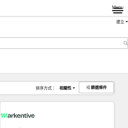
Menu
建立
篩選條件
排序方式：
相關性