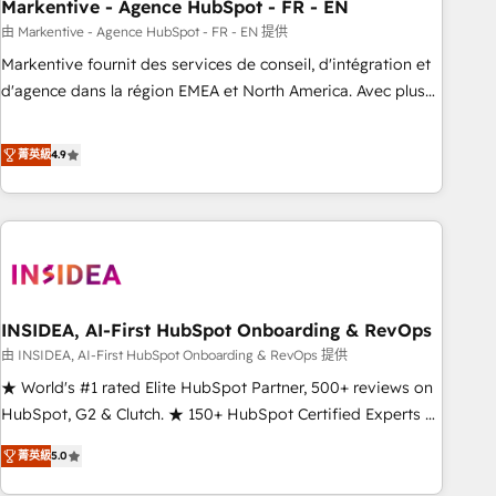
Markentive - Agence HubSpot - FR - EN
由 Markentive - Agence HubSpot - FR - EN 提供
Markentive fournit des services de conseil, d'intégration et
d'agence dans la région EMEA et North America. Avec plus
de 115 experts en marketing automation, Growth, Revops,
CRM et webdesign. Markentive is both a consulting firm, a
菁英級
4.9
digital agency and an integrator. With over 115 experts in
marketing automation, growth, revops, CRM and webdesign
(We focus on EMEA - USA customers).
INSIDEA, AI-First HubSpot Onboarding & RevOps
由 INSIDEA, AI-First HubSpot Onboarding & RevOps 提供
★ World's #1 rated Elite HubSpot Partner, 500+ reviews on
HubSpot, G2 & Clutch. ★ 150+ HubSpot Certified Experts &
Trainers across the team ★ 1,500+ implementations across
菁英級
5.0
five continents ★ AI-First, RevOps-led, Onboarding
obsessed ★ Company of the Year 2024/25 INSIDEA helps