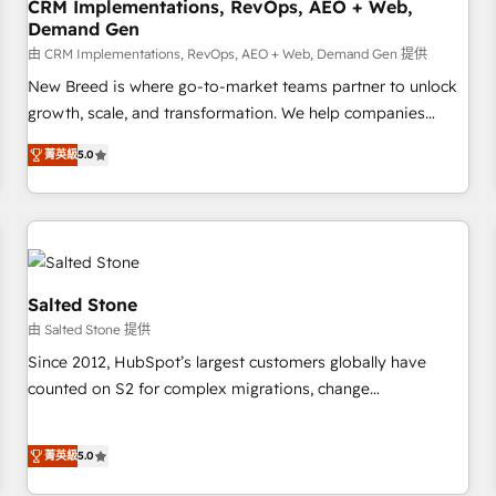
CRM Implementations, RevOps, AEO + Web,
Demand Gen
由 CRM Implementations, RevOps, AEO + Web, Demand Gen 提供
New Breed is where go-to-market teams partner to unlock
growth, scale, and transformation. We help companies
activate HubSpot’s AI-powered customer platform and
菁英級
5.0
operationalize HubSpot’s Loop Marketing framework
through expert-led services, smart agents, and purpose-
built apps, tailored to your business. Together, we unlock
results, fast. ⚙️CRM & RevOps: Align all Hubs to your buyer
journey for clean data, scalability, & reporting. 🎯Demand
Gen & ABM: Drive pipeline with inbound, ABM, AEO, SEO, &
Salted Stone
paid media. 👩‍💻Web Design: Build high-performing
由 Salted Stone 提供
websites with UX, messaging, & conversion strategy that
Since 2012, HubSpot’s largest customers globally have
drive results. 🤖AI Strategy: Activate Breeze Agents,
counted on S2 for complex migrations, change
configure HubSpot AI, & maximize AEO with tailored AI
management, systems integration, and creative solutions
services. 🧩Integrations: Extend HubSpot with custom
that deliver measurable impact and transform brand
integrations, hosting, & maintenance.
菁英級
5.0
experiences As one of the few full-service creative agencies
in the HubSpot ecosystem, we blend strategy, technology,