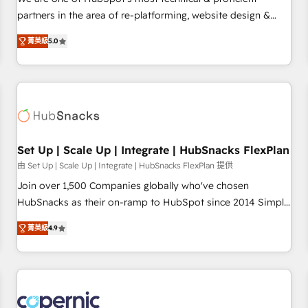
HubSpot experience ✔️Flexible pricing models — Hourly-fee
partners in the area of re-platforming, website design &
(assigned one Dedicated HubSpot Admin); Monthly-fee
development. We specialize in multi-hub implementations
(HubSpot Admin + Project Manager); and Fixed Project Cost
菁英級
5.0
for mid-market & enterprise companies. We are woman-
(as per requirement). ✔️Helped over 25,000+ customers so
owned, powered by coffee, and we ❤️ dogs. We produce
far with our HubSpot solutions. ✔️Bespoke apps & on-
award-winning work for our clients. 🏆2023 Technical
demand bundle services. Connect with us today!
Expertise Impact Award 🏆2022 Technical Expertise Impact
Award 🏆2022 Platform Migration Excellence Impact Award
🏆2020 Elite Solutions Partner 🏆2019 Integrations HubSpot
Impact Award 🏆2019 Marketing Enablement HubSpot
Set Up | Scale Up | Integrate | HubSnacks FlexPlan
Impact Award 🏆2018 Website Design HubSpot Impact
由 Set Up | Scale Up | Integrate | HubSnacks FlexPlan 提供
Award 🏆2017 Website Design HubSpot Impact Award 🏆
Join over 1,500 Companies globally who've chosen
2016 Growth-Driven Design Agency of the Year 🏆2016
HubSnacks as their on-ramp to HubSpot since 2014 Simple
Sales Enablement HubSpot Impact Award 🏆2015 Growth-
pay-as-you-go plans that accelerate value... 1️⃣ Set Up |
Driven Design Agency of the Year 🏆2015 Became the 5th
菁英級
4.9
Onboarding New or Check-fixing existing HubSpot portals
Agency to reach Diamond 🏆2014 HubSpot COS
2️⃣ Scale Up | 100% HubSpot Task Execution... Global 24/7 ...
Performance Award 🏆2014 HubSpot COS Design Award 🏆
All Experts 3️⃣ Integrate | your entire Tech Stack with Custom
2013 HubSpot Marketplace Provider of the Year 🏆2011
Integrations Slash months from your API Integration
Became a HubSpot Partner 📆Founded in 1997
project... ⬅️ Click "Contact Business" ⬅️ to access 150+