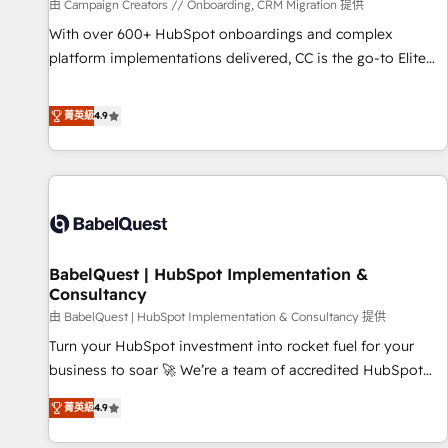
Développement des interfaces avec vos logiciels métiers ⚙️
由 Campaign Creators // Onboarding, CRM Migration 提供
Configuration de la plateforme HubSpot 📈 Configuration
With over 600+ HubSpot onboardings and complex
de rapports et tableaux de bord 🤝 Book Process &
platform implementations delivered, CC is the go-to Elite
Guidelines utilisateurs 🎓 Formations des utilisateurs
Solutions Partner for businesses ready to migrate,
replatform, and scale smarter. We specialize in high-impact
菁英級
4.9
CRM and CMS migrations and onboarding from platforms
like Salesforce, NetSuite, Zoho, Pardot, Marketo, Microsoft
Dynamics, Wix, WordPress and legacy CRMs, turning
fragmented systems into unified, growth-ready HubSpot
architectures that accelerate revenue operations and
performance. - Multi-object CRM migration, cleanup, and
BabelQuest | HubSpot Implementation &
implementation. - Pre-built and custom integrations across
Consultancy
your full tech stack. - Custom object setup, CMS builds, and
由 BabelQuest | HubSpot Implementation & Consultancy 提供
full-funnel automation. - Dashboards, lifecycle campaigns,
and lead nurturing sequences. - Cross-hub setup across
Turn your HubSpot investment into rocket fuel for your
Marketing, Sales, Operations, and Service Hubs. - Ongoing
business to soar 🚀 We’re a team of accredited HubSpot
optimization, managed support, and scalable retainers.
experts ready to help you. We can implement the platform
菁英級
4.9
Let’s make HubSpot your most powerful growth engine.
into complex business environments, optimise what you've
Built to convert, scale, and drive results.
got and make sure you can actually use it, build your