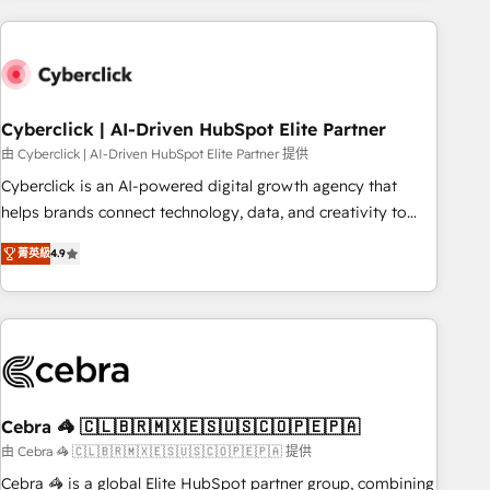
are a top ranked HubSpot Elite Partner, winner of Rookie of
the Year and Customer First Awards, 4.9/5 rating in
HubSpot Reviews and 4.9/5 rating in Clutch Reviews.
Digifianz helps the following industries: logistics & 3PL,
home improvement & construction, branding and
Cyberclick | AI-Driven HubSpot Elite Partner
commercialization, real estate, health, education, SaaS,
由 Cyberclick | AI-Driven HubSpot Elite Partner 提供
Software Dev & IT and consulting, make the most out of
Cyberclick is an AI-powered digital growth agency that
their HubSpot experience operating in the United States,
helps brands connect technology, data, and creativity to
EU, UAE, Mexico and Latin America. From casual user to
achieve measurable results. Founded in Barcelona and
super fan: make HubSpot an experience you LOVE!
菁英級
4.9
operating across Spain, LATAM, and the UK, we support
global companies in building smarter marketing, sales, and
customer success strategies. As the only HubSpot Elite
Partner in Iberia (Spain & Portugal), we combine human
insight with intelligent automation to drive sustainable
growth. Our multidisciplinary team designs solutions that
simplify complexity, boost performance, and turn
Cebra 🦓 🇨🇱🇧🇷🇲🇽🇪🇸🇺🇸🇨🇴🇵🇪🇵🇦
innovation into real impact. 🌍 Highlights • HubSpot Partner
由 Cebra 🦓 🇨🇱🇧🇷🇲🇽🇪🇸🇺🇸🇨🇴🇵🇪🇵🇦 提供
since 2012 • 2022 EMEA Impact Award: Best Integration •
Cebra 🦓 is a global Elite HubSpot partner group, combining