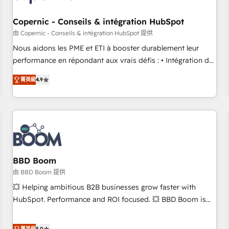
Kickstart Integration templates that put HubSpot in the
center of your tech stack, syncing... 🛍️ Shopify or
Copernic - Conseils & intégration HubSpot
WooCommerce 💲 Stripe or Paypal 💰 Sage or Netsuite 🤖
由 Copernic - Conseils & intégration HubSpot 提供
Google or Microsoft ✍️ DocuSign or PandaDoc 🌐 Avalara or
Nous aidons les PME et ETI à booster durablement leur
Quaderno HubSnacks holds the rare Advanced "Custom
performance en répondant aux vrais défis : • Intégration de
Integrations" Accreditation, securely sync data across... 🔄
HubSpot avec d’autres outils (ERP, téléphonie, etc.) •
any apps, in any direction. Stuck on your old CRM..? Migrate
菁英級
4.9
Alignement des équipes grâce à un outil et des données
| seamlessly off your old CRM onto a clean new HubSpot
partagées • Amélioration de la collecte et de l’analyse des
portal with Advanced Website and CRM Migrations using
données pour des décisions éclairées • Optimisation de
our in-house "HubScrub" Tool.
l’efficacité et de la productivité des équipes Notre équipe
de 30 consultants certifiés HubSpot aborde chaque projet
avec un engagement total, alignant processus métiers et
technologie, et guidant vos équipes à travers le
BBD Boom
changement, tout en centrant vos objectifs d’entreprise.
由 BBD Boom 提供
Grâce à une méthodologie éprouvée auprès de plus de 400
💥 Helping ambitious B2B businesses grow faster with
clients, nous comprenons rapidement vos enjeux et
HubSpot. Performance and ROI focused. 💥 BBD Boom is
intégrons parfaitement HubSpot dans votre organisation.
the HubSpot partner that can help you to HubSpot Better.
Pour toute question technique ou besoin de structuration
We work with your teams to solve all your HubSpot
菁英級
5.0