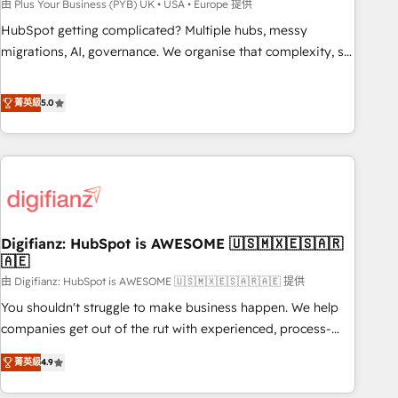
to grips with HubSpot through guided implementation and
由 Plus Your Business (PYB) UK • USA • Europe 提供
seamless integration of the CRM platform into your digital
HubSpot getting complicated? Multiple hubs, messy
ecosystem. Would you like support in deploying your
migrations, AI, governance. We organise that complexity, so
inbound marketing strategy? We'll provide support tailored
your team can put HubSpot to work... Welcome to our
to your needs and sales objectives. With 125+ certifications,
Profile! We help with: • CRM implementation, reports,
菁英級
5.0
we are part of the most certified Canadian agencies, and we
workflows, and team training • CRM migration from
both hold Onboarding Accreditations. Based in Canada
Salesforce, Pipedrive, Dynamics and others • Technical
(coast to coast), our services are offered in both English &
projects including custom API integrations • AI governance
French.
for HubSpot-centred operations A little about us: • Boutique
'Elite' team of 12 • 150+ clients across Sales Hub, Marketing
Hub, Service Hub, Data Hub and CMS • ISO/IEC 27001:2022,
Digifianz: HubSpot is AWESOME 🇺🇸🇲🇽🇪🇸🇦🇷
ISO 9001:2015, and ISO 42001:2023 certified - the AI
🇦🇪
management standard • GuardHub: our AI governance
由 Digifianz: HubSpot is AWESOME 🇺🇸🇲🇽🇪🇸🇦🇷🇦🇪 提供
framework, built on ISO 42001 Ready for the next step?
Click the 👈 '𝗖𝗼𝗻𝘁𝗮𝗰𝘁 𝗯𝘂𝘀𝗶𝗻𝗲𝘀𝘀' button to get in touch
You shouldn't struggle to make business happen. We help
(𝘸𝘦'𝘳𝘦 𝘴𝘶𝘱𝘦𝘳 𝘳𝘦𝘴𝘱𝘰𝘯𝘴𝘪𝘷𝘦)
companies get out of the rut with experienced, process-
oriented teams implementing HubSpot Marketing, Sales,
菁英級
4.9
Service, CMS and Operations Hub, so selling and actually
engaging with your customers feels easy and pain-free. We