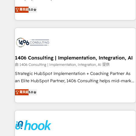
certified CRM architects, experts, developers, designers, and
菁英級
5.0
marketers handles all aspects of your HubSpot. ✨ 400+
global clients ✨ 100+ seamless migrations from 15+
different CRMs ✨ 100,000+ hours in HubSpot projects, 75+
full Hub implementations, and 5,000+ pages ✨ CS: Clients
generating 7-digit MRR from inbound campaigns ✨ CS:
245% organic growth & +751% new visitors for a full-funnel
HubSpot project ✨ CS: 415% conversion boost with a new
1406 Consulting | Implementation, Integration, AI
HubSpot site Recognized leaders: 🏆 HubSpot Platform
由 1406 Consulting | Implementation, Integration, AI 提供
Migration Impact Award 🏆 Clutch HubSpot Global Leader
Strategic HubSpot Implementation + Coaching Partner As
🏆 Finalist: HubSpot Inbound Campaign of the Year 🏆 Gold
an Elite HubSpot Partner, 1406 Consulting helps mid-market
AVA Digital Award for Best Website 🌟 Accreditations: CRM
revenue teams transform how they sell, market, and serve.
Implementation, HubSpot Content Experience, CRM Data
菁英級
5.0
We don't just build your HubSpot—we teach your team to
Migration & Custom Integration
own it, then stay to help you keep winning. What We Do ⚙️
CRM Implementations across Marketing, Sales, Service,
Data & Content 📈 Sales & Marketing Alignment + Revenue
Team Enablement 🤖 Breeze AI & Custom Agent Creation 🔄
Custom Integrations & Data Migration Why 1406 We