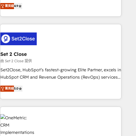
to your needs and sales objectives. With 125+ certifications,
experts ready to help you. We can implement the platform
菁英級
4.9
we are part of the most certified Canadian agencies, and we
into complex business environments, optimise what you've
both hold Onboarding Accreditations. Based in Canada
got and make sure you can actually use it, build your
(coast to coast), our services are offered in both English &
website in HubSpot or create an inbound marketing
French.
strategy for you and execute it on HubSpot. We are on the
G-Cloud 14 CCS (Crown Commercial Service) framework,
meaning we've been accredited by HubSpot and vetted by
the CCS, which means we can support public sector
Set 2 Close
companies as well the other ones listed in our profile. Our
由 Set 2 Close 提供
services: - HubSpot implementation - HubSpot CMS
Set2Close, HubSpot’s fastest-growing Elite Partner, excels in
website build We can do lots of things. But everything we
HubSpot CRM and Revenue Operations (RevOps) services
do is there for you to: - Grow revenue, and run your
to boost B2B sales and growth. As a top HubSpot Elite
business more efficiently - Build stronger relationships with
菁英級
5.0
Partner, we specialize in custom HubSpot CRM solutions.
customers - Make better decisions with data - Find a new
Our experts design, implement, and optimize systems to
voice and reach more people - Get the most out of your
enhance user experience, functionality, and adoption across
HubSpot investment
sales, marketing, and service teams. From setup to
refinement, we streamline workflows, improve lead
management, and speed up deal closures. With 500+
projects completed, our Agile approach ensures your