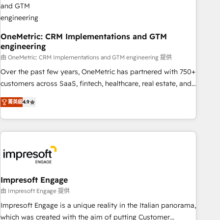
HubSpot CRM drives measurable results. Our RevOps
services align your sales, marketing, and customer success
teams for peak performance. We optimize the revenue
OneMetric: CRM Implementations and GTM
engineering
lifecycle—lead generation to retention—by refining
processes and eliminating inefficiencies. Using HubSpot
由 OneMetric: CRM Implementations and GTM engineering 提供
tools and data-driven strategies, we create scalable
Over the past few years, OneMetric has partnered with 750+
solutions that maximize profitability and adapt to your
customers across SaaS, fintech, healthcare, real estate, and
goals.
other industries. With 150+ HubSpot-certified experts, we
菁英級
4.9
deliver scalable solutions to complex GTM and RevOps
challenges. Our Expertise 🔹 Onboarding & Implementation:
Accredited HubSpot Partner, ensuring smooth setup
tailored to your GTM motion. 🔹 Migrations: Move from
other CRMs to HubSpot without data loss or downtime. 🔹
RevOps Strategy: Align teams, processes, and data to drive
revenue efficiency. 🔹 Integrations: Connect HubSpot with
Impresoft Engage
your tech stack for better adoption. 🔹 Custom Solutions:
由 Impresoft Engage 提供
Build tailored apps, workflows, and configurations. We are
Impresoft Engage is a unique reality in the Italian panorama,
SOC 2 Type II and ISO 27001 certified, reinforcing our
which was created with the aim of putting Customer