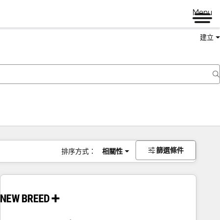
Menu
建立
篩選條件
排序方式：
相關性