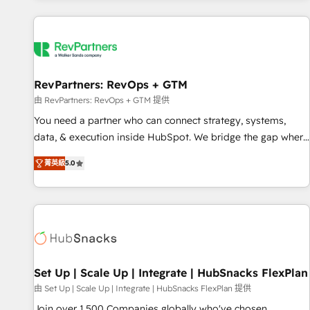
programmes and accelerate ROI across every HubSpot
Hub. 🧭 From multi-region migrations to AI-powered
automation, we turn complexity into clarity, human at global
scale. 🏆 HubSpot’s CEO called us “the partner of the
future.” Others agree it is proof of trust built through
RevPartners: RevOps + GTM
measurable impact.
由 RevPartners: RevOps + GTM 提供
You need a partner who can connect strategy, systems,
data, & execution inside HubSpot. We bridge the gap where
most agencies fall short by combining GTM strategy with
菁英級
5.0
technical execution to solve the right problem with the right
solution. As the only firm in the world to hold Elite Partner
Accreditations with both HubSpot and Clay, our clients gain
a unique advantage in CRM architecture, pipeline
generation, data intelligence, and go-to-market execution.
Why B2B Businesses Choose RP: - Secure: Soc2 compliant
🛡️ - Pricing: Implementations starting at $1,5k 💵 - Speed:
Set Up | Scale Up | Integrate | HubSnacks FlexPlan
Launch in 14 days ⚡ - Global: 75+ RPers across five
由 Set Up | Scale Up | Integrate | HubSnacks FlexPlan 提供
continents 🌐 - Scale: Largest organically grown & fastest
Join over 1,500 Companies globally who've chosen