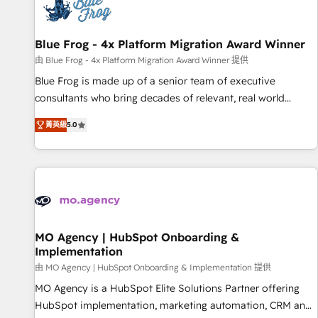
migrations and data cleanups • Custom APIs and third-party
integrations 📈 End-to-End Revenue Acceleration • Lifecycle
marketing and pipeline growth programs • Sales
Blue Frog - 4x Platform Migration Award Winner
enablement tools and CRM optimization • Retention
由 Blue Frog - 4x Platform Migration Award Winner 提供
strategies with customer journey mapping 🏅 Elite-Level
Blue Frog is made up of a senior team of executive
HubSpot Execution • 750+ onboardings and 2,000+
consultants who bring decades of relevant, real world
implementations • Deep expertise across marketing, sales,
experience to our client engagements. "Blue Frog is a top,
and service hubs • Built-in flexibility for startups to global
菁英級
5.0
trusted partner in HubSpot's ecosystem for a reason. Their
brands
team brings over a decade of experience to the table, along
with deep knowledge of the HubSpot platform and
strategies for driving growth. They are committed to
helping our customers grow and finding solutions that fit
their unique business needs. We are thrilled to have Blue
Frog in the HubSpot ecosystem leading the way for
MO Agency | HubSpot Onboarding &
Implementation
customers!" - Yamini Rangan, CEO of HubSpot “Our
experience with the team at Blue Frog has been nothing
由 MO Agency | HubSpot Onboarding & Implementation 提供
short of extraordinary. Their years of experience and quality
MO Agency is a HubSpot Elite Solutions Partner offering
of skilled staff has earned them a trusted reputation within
HubSpot implementation, marketing automation, CRM and