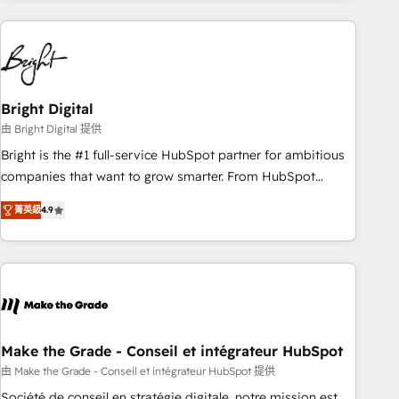
growing companies turn HubSpot into a revenue engine.
We onboard your team, migrate your data, and build AI-
powered workflows that drive adoption from week one, in
your time zone. What we do ➤ Onboarding: Live in weeks,
with workflows built around your business, not a template.
Bright Digital
➤ Migration: Move from any legacy CRM. Zero downtime,
由 Bright Digital 提供
full data integrity. ➤ Implementation: Configure HubSpot to
Bright is the #1 full-service HubSpot partner for ambitious
run your revenue process. Sales, marketing, and service
companies that want to grow smarter. From HubSpot
wired together. ➤ AI and Integrations: Layer Breeze AI,
onboarding, to training, from developing a new website to
custom agents, and APIs to remove manual work. ➤
菁英級
4.9
lead generation and digital marketing; we do it all (and with
Ongoing Management: Monthly tune-ups, feature rollouts,
great results)! In short, our services include: - HubSpot
adoption coaching. Buying HubSpot, switching to it, or
consultancy: onboarding, training, data migration - HubSpot
reviving a stale portal? We are built for the work.
development: websites, custom modules, integrations -
Marketing & sales solutions: digital marketing, advertising,
campaigns, content and design We connect people, data
and technology to improve customer experiences. With our
Make the Grade - Conseil et intégrateur HubSpot
bright people, exciting ideas and can-do mentality, we
由 Make the Grade - Conseil et intégrateur HubSpot 提供
ensure revenue growth on a daily basis. So tell us your
Société de conseil en stratégie digitale, notre mission est