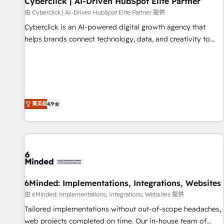
Cyberclick | AI-Driven HubSpot Elite Partner
ecosistema. Elite Solutions Partner, el nivel más alto. +700
由 Cyberclick | AI-Driven HubSpot Elite Partner 提供
clientes implementados en LATAM, Marcas como Hyatt,
Cyberclick is an AI-powered digital growth agency that
Hospital ABC, Hogares Unión, Yves Rocher, MacStore, Café
helps brands connect technology, data, and creativity to
Britt, Bella Piel, confiaron en nosotros para impulsar la
achieve measurable results. Founded in Barcelona and
eficiencia de sus procesos en HubSpot. No necesitas tener
operating across Spain, LATAM, and the UK, we support
todas las respuestas para empezar. Te ayudamos a
global companies in building smarter marketing, sales, and
identificar el primer caso de uso que más impacto te dará.
customer success strategies. As the only HubSpot Elite
Solo continúas si ves valor real en los primeros 14 días.
Partner in Iberia (Spain & Portugal), we combine human
菁英級
4.9
insight with intelligent automation to drive sustainable
growth. Our multidisciplinary team designs solutions that
simplify complexity, boost performance, and turn
innovation into real impact. 🌍 Highlights • HubSpot Partner
since 2012 • 2022 EMEA Impact Award: Best Integration •
150+ successful HubSpot projects • Clients in 30+ industries
6Minded: Implementations, Integrations, Websites
• Proprietary technology for integrations • Multilingual team:
English, Spanish, Portuguese & Italian 👉 Grow smarter with
由 6Minded: Implementations, Integrations, Websites 提供
AI and HubSpot.
Tailored implementations without out-of-scope headaches,
web projects completed on time. Our in-house team of