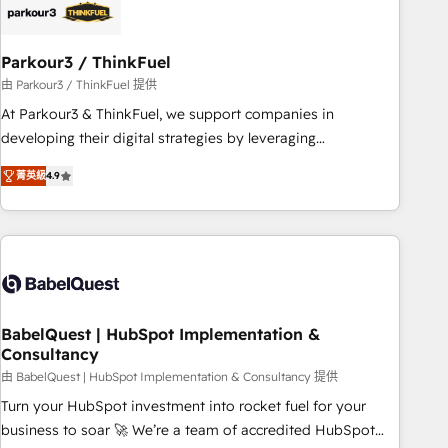
HubSpot and with an experienced team (50+), we work
with reputable companies in B2B sectors such as
Parkour3 / ThinkFuel
manufacturing, SaaS and business services. We prepare a
customized business case that demonstrates the value and
由 Parkour3 / ThinkFuel 提供
impact of your digital transformation, including a detailed
At Parkour3 & ThinkFuel, we support companies in
financial rationale with a focus on ROI and TCO. As a trusted
developing their digital strategies by leveraging
extension of your team, we believe in the power of
technologies and automating their marketing and sales
菁英級
4.9
partnership. Together, we embark on a transformational
processes to generate growth. Our offer spans from
journey that sets your business up for long-term success.
Strategy to Operations. We specialize in CRM onboarding
Unlock your business. If not now, when?
and implementation, web design, sales & marketing
automation, and digital marketing. With extensive
experience working with tech companies and
manufacturers since 2002, we are committed to
empowering our clients and developing their autonomy. Get
BabelQuest | HubSpot Implementation &
Consultancy
to grips with HubSpot through guided implementation and
seamless integration of the CRM platform into your digital
由 BabelQuest | HubSpot Implementation & Consultancy 提供
ecosystem. Would you like support in deploying your
Turn your HubSpot investment into rocket fuel for your
inbound marketing strategy? We'll provide support tailored
business to soar 🚀 We’re a team of accredited HubSpot