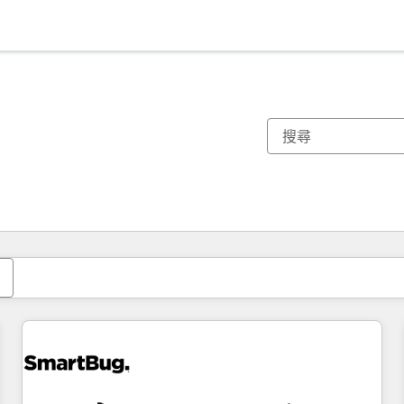
你目前位於
頁
頁
頁
頁
頁
頁
頁
頁
頁
頁
頁