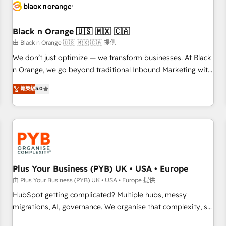
build using HubSpot 🔌 Integrating HubSpot with other
systems 🎓 Training your teams to be HubSpot pros 📊
Black n Orange 🇺🇸 🇲🇽 🇨🇦
Lead generation services using HubSpot Why us? - SIX
HubSpot Accreditations - awarded by HubSpot after a
由 Black n Orange 🇺🇸 🇲🇽 🇨🇦 提供
rigorous process for CRM, Solutions Architecture,
We don’t just optimize — we transform businesses. At Black
Onboarding , Data Migration, Custom Integration & Platform
n Orange, we go beyond traditional Inbound Marketing with
Enablement -Onboarded over 500 businesses to HubSpot -
our exclusive methodologies: BOOMS and BOOST. Together,
菁英級
5.0
Top 1% of partners worldwide -In-house team of 25+
they form a powerful combination that has driven success
experts Contact us today to help you get more from your
for over 800 businesses worldwide. As Elite HubSpot
investment in HubSpot. www.bbdboom.com
Partners, we specialize in crafting high-performance growth
strategies that integrate data-driven marketing, automation,
and revenue intelligence to help companies scale faster and
smarter. 🔹 BOOMS: Demand generation for all your buyers
With BOOMS, you invest in 100% of your buyers,
Plus Your Business (PYB) UK • USA • Europe
accelerating your growth and positioning yourself as an
由 Plus Your Business (PYB) UK • USA • Europe 提供
undisputed leader. 🔹 BOOST: Optimize your digital
HubSpot getting complicated? Multiple hubs, messy
transformation process A methodology designed to
migrations, AI, governance. We organise that complexity, so
implement HubSpot effectively and optimize your digital
your team can put HubSpot to work... Welcome to our