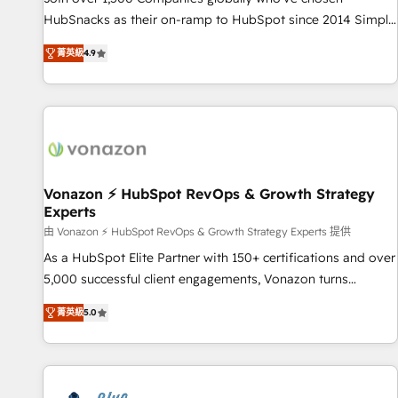
tiering Elite HubSpot Partner 🪴 - Sales Hub: More
HubSnacks as their on-ramp to HubSpot since 2014 Simple
implementations than any other Partner 💻 - Migrations: We
pay-as-you-go plans that accelerate value... 1️⃣ Set Up |
convert Salesforce addicts to HubSpot evangelists 🧡 Don't
菁英級
4.9
Onboarding New or Check-fixing existing HubSpot portals
hire a marketing agency for an Ops problem. Don't hire a
2️⃣ Scale Up | 100% HubSpot Task Execution... Global 24/7 ...
technical agency for a growth problem. Hire a partner built
All Experts 3️⃣ Integrate | your entire Tech Stack with Custom
to solve both.
Integrations Slash months from your API Integration
project... ⬅️ Click "Contact Business" ⬅️ to access 150+
Kickstart Integration templates that put HubSpot in the
center of your tech stack, syncing... 🛍️ Shopify or
Vonazon ⚡ HubSpot RevOps & Growth Strategy
Experts
WooCommerce 💲 Stripe or Paypal 💰 Sage or Netsuite 🤖
Google or Microsoft ✍️ DocuSign or PandaDoc 🌐 Avalara or
由 Vonazon ⚡ HubSpot RevOps & Growth Strategy Experts 提供
Quaderno HubSnacks holds the rare Advanced "Custom
As a HubSpot Elite Partner with 150+ certifications and over
Integrations" Accreditation, securely sync data across... 🔄
5,000 successful client engagements, Vonazon turns
any apps, in any direction. Stuck on your old CRM..? Migrate
marketing complexity into measurable, scalable growth.
菁英級
5.0
| seamlessly off your old CRM onto a clean new HubSpot
From onboarding to enterprise-grade campaigns, our in-
portal with Advanced Website and CRM Migrations using
house team builds scalable strategies that drive long-term
our in-house "HubScrub" Tool.
revenue. ⚙️ HubSpot Integration & Optimization • Seamless
CRM, CMS, and automation setup • Complex platform