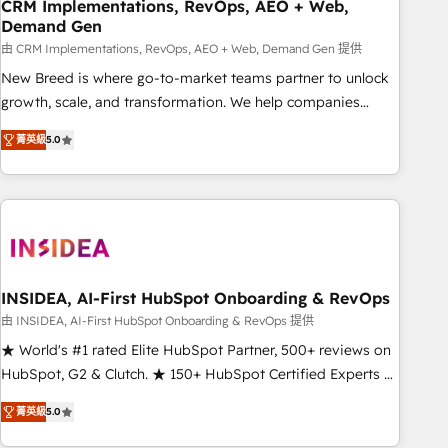
CRM Implementations, RevOps, AEO + Web,
Demand Gen
由 CRM Implementations, RevOps, AEO + Web, Demand Gen 提供
New Breed is where go-to-market teams partner to unlock
growth, scale, and transformation. We help companies
activate HubSpot’s AI-powered customer platform and
菁英級
5.0
operationalize HubSpot’s Loop Marketing framework
through expert-led services, smart agents, and purpose-
built apps, tailored to your business. Together, we unlock
results, fast. ⚙️CRM & RevOps: Align all Hubs to your buyer
journey for clean data, scalability, & reporting. 🎯Demand
Gen & ABM: Drive pipeline with inbound, ABM, AEO, SEO, &
paid media. 👩‍💻Web Design: Build high-performing
INSIDEA, AI-First HubSpot Onboarding & RevOps
websites with UX, messaging, & conversion strategy that
由 INSIDEA, AI-First HubSpot Onboarding & RevOps 提供
drive results. 🤖AI Strategy: Activate Breeze Agents,
★ World's #1 rated Elite HubSpot Partner, 500+ reviews on
configure HubSpot AI, & maximize AEO with tailored AI
HubSpot, G2 & Clutch. ★ 150+ HubSpot Certified Experts &
services. 🧩Integrations: Extend HubSpot with custom
Trainers across the team ★ 1,500+ implementations across
integrations, hosting, & maintenance.
菁英級
5.0
five continents ★ AI-First, RevOps-led, Onboarding
obsessed ★ Company of the Year 2024/25 INSIDEA helps