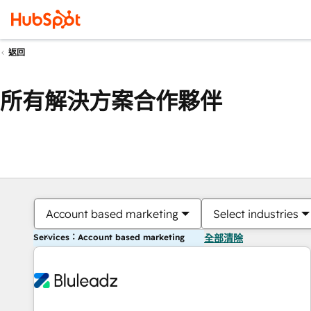
返回
所有解決方案合作夥伴
Account based marketing
Select industries
Services：Account based marketing
全部清除