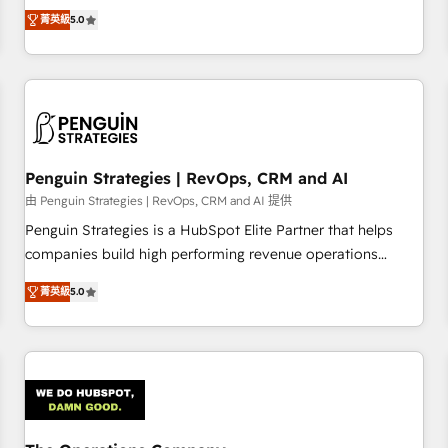
processes. 🔹 Trusted by Industry Leaders With an average
Profile! We help with: • CRM implementation, reports,
菁英級
5.0
rating of 4.9/5 and a proven track record of business
workflows, and team training • CRM migration from
transformation, our growth-first approach has helped
Salesforce, Pipedrive, Dynamics and others • Technical
brands dominate their markets.
projects including custom API integrations • AI governance
for HubSpot-centred operations A little about us: • Boutique
'Elite' team of 12 • 150+ clients across Sales Hub, Marketing
Hub, Service Hub, Data Hub and CMS • ISO/IEC 27001:2022,
Penguin Strategies | RevOps, CRM and AI
ISO 9001:2015, and ISO 42001:2023 certified - the AI
management standard • GuardHub: our AI governance
由 Penguin Strategies | RevOps, CRM and AI 提供
framework, built on ISO 42001 Ready for the next step?
Penguin Strategies is a HubSpot Elite Partner that helps
Click the 👈 '𝗖𝗼𝗻𝘁𝗮𝗰𝘁 𝗯𝘂𝘀𝗶𝗻𝗲𝘀𝘀' button to get in touch
companies build high performing revenue operations
(𝘸𝘦'𝘳𝘦 𝘴𝘶𝘱𝘦𝘳 𝘳𝘦𝘴𝘱𝘰𝘯𝘴𝘪𝘷𝘦)
across complex sales cycles, multi system environments
菁英級
5.0
and global SaaS or manufacturing teams. Trusted by leading
enterprises and fast growing scale ups including Sony,
Rapyd, Fiverr, XM Cyber, Bridgepointe Technologies, EMA
Design Automation and Uptive. 📊 RevOps & data
architecture 🔗 CRM migrations & End to end integrations 🤖
AI workflows & enrichment 📘 Team enablement &
company-wide adoption We create HubSpot environments