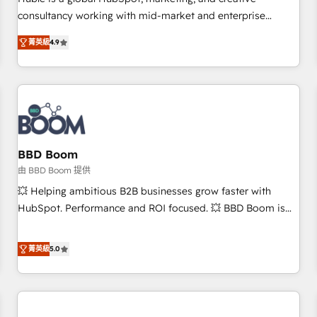
HubSpot experience ✔️Flexible pricing models — Hourly-fee
consultancy working with mid-market and enterprise
(assigned one Dedicated HubSpot Admin); Monthly-fee
businesses. We go beyond implementation, shaping the
(HubSpot Admin + Project Manager); and Fixed Project Cost
菁英級
4.9
strategy, processes, and teams that turn HubSpot into a
(as per requirement). ✔️Helped over 25,000+ customers so
genuine growth engine. Named HubSpot's Global Partner of
far with our HubSpot solutions. ✔️Bespoke apps & on-
the Year in 2024, consistently ranked among their top 5
demand bundle services. Connect with us today!
partners worldwide, and with over 15 years in the
ecosystem, Huble has built a track record that speaks for
itself. One company, one operating model, delivering across
offices and consulting teams in the UK, USA, Canada,
BBD Boom
Germany, France, Belgium, Singapore, and South Africa.
由 BBD Boom 提供
Certified compliant with ISO/IEC 27001:2022 and ISO
💥 Helping ambitious B2B businesses grow faster with
9001:2015 across all seven international offices and 175+
HubSpot. Performance and ROI focused. 💥 BBD Boom is
employees.
the HubSpot partner that can help you to HubSpot Better.
We work with your teams to solve all your HubSpot
菁英級
5.0
challenges and improve user adoption, sales process and
marketing results. Services 📚 Onboarding your team to
HubSpot for the first time 🔧 Designing and optimising your
HubSpot set-up for better results 🌐 Website design and