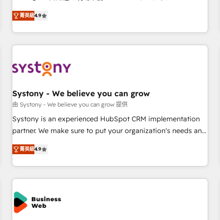
make HubSpot work smarter for you!
ンシーとして、HubSpot Eliteの実装力で顧客フロント業務を
菁英級
4.9
再設計します。 💡 100inc は何をする会社か？ HubSpotを共
通基盤に、AIエージェントを組み込んだ顧客フロント業務（マ
ーケティング・営業・CS）を組織全体で設計・実装する日本の
AIネイティブ・エージェンシーです。事業部・グループ会社・
部門が分立する組織で、データと業務プロセスのサイロ化を、
CRMを軸とした全社共通基盤に再構築します。意思決定者・
PMO・現場担当者に並走します。 1️⃣ HubSpot導入・活用支援
Systony - We believe you can grow
顧客データの一元化から、GTMの見える化・自動化まで。全
由 Systony - We believe you can grow 提供
Hub統合運用、データ品質設計、グループ横断のCRM統合に対
Systony is an experienced HubSpot CRM implementation
応します。 2️⃣ AIエージェント組織構築 営業・マーケティング
partner. We make sure to put your organization's needs and
業務の一部をAIが自律実行する組織への移行を設計・実装。
goals first and think along with your organization. We are
Breeze・Claude等をHubSpotと連携させ、役割定義・運用ル
菁英級
4.9
only satisfied once you are too. Why Systony? - 20+ years
ール・成果指標まで含めて設計します。 3️⃣ 全社DX × AI推進の
of experience with CRM, Marketing, Sales & Service
PMO伴走支援 複数部門をまたぐDX×AI変革を、構想から実装・
implementations - 500+ successful onboardings - Own
定着までPMOとして主導。「設定の代行ではなく、設計の責
back-end developers - Complex data migrations (e.g.
任」を引き受け、部門横断の統合・浸透・変革管理を実行しま
Salesforce, MS Dynamics, Perfect View, SuperOffice) -
す。 ▸ CMS戦略設計・構築：リード獲得・CVR・SEOを前提に
Custom integrations (e.g. MS Business Central, Navision, AX,