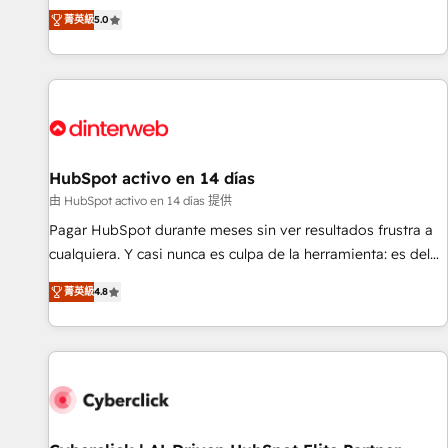
the HubSpot ecosystem as a reliable partner capable of
RevOps consulting, B2B SEO, paid media, content
菁英級
5.0
delivering remarkable experiences for our most
marketing, AEO and GEO (AI search optimisation), and
sophisticated clients.” - Brian Garvey, VP, Solutions Partner
HubSpot Content Hub and WordPress development. We
Program, HubSpot.
work with enterprise and growth-led companies across
technology, professional services, financial services and
industrial sectors. Offices in Johannesburg, Cape Town,
Dubai & London. 500+ HubSpot CRM implementations
delivered. AI visibility coverage across ChatGPT, Claude,
HubSpot activo en 14 días
Perplexity, Gemini and Google AI Overviews. HubSpot
由 HubSpot activo en 14 días 提供
Impact Award - Customer First HubSpot Impact Award -
Pagar HubSpot durante meses sin ver resultados frustra a
Integrations Innovation HubSpot Impact Award - Platform
cualquiera. Y casi nunca es culpa de la herramienta: es del
Migration Excellence HubSpot Impact Award - Platform
enfoque con el que se implementó. Trabajamos con un
Excellence 40+ full-time HubSpot professionals. 100s of
菁英級
4.8
catálogo de +80 casos de uso: cada uno resuelve un
certifications and accreditations with HubSpot.
problema concreto de tu operación en HubSpot. La entrega
toma de 1 a 3 semanas por caso, abordamos varios en
paralelo cuando tiene sentido, y siempre confirmamos
resultados antes de seguir avanzando. Empiezas a ver
resultados antes de que termine el mes. 🏆 HubSpot
Partner of the Year 2022, máximo reconocimiento del