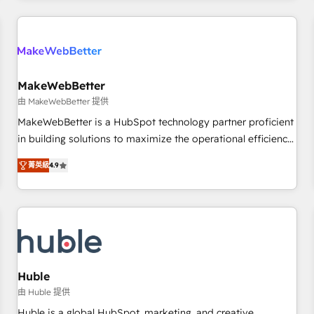
& award-winning design to build scalable, globally
regionalized HubSpot websites, integrated marketing
campaigns, & RevOps frameworks that fuel long-term
success We connect the entire customer lifecycle through
seamless integrations, ensure long-term adoption with
MakeWebBetter
change-management programs, and align marketing, sales,
由 MakeWebBetter 提供
and service to drive sustainable growth With 6 key
MakeWebBetter is a HubSpot technology partner proficient
HubSpot accreditations and experience across hundreds of
in building solutions to maximize the operational efficiency
organizations in dozens of industries, there’s a good chance
of HubSpot. The fastest-growing tech-enabler & facilitator,
菁英級
4.9
one of our globally integrated teams has worked with
MakeWebBetter, hands you the blend of HubSpot expertise
clients just like you Let’s explore whether S2 is the partner
& eminent solutions & integrations. Trust us to streamline
you’ve been looking for...and get your next big initiative
your HubSpot experience. 🚀HubSpot Elite Partners with
moving!
10+ years of HubSpot experience 🤝HubSpot Premier
Integration partner 🤝Google Premier Partner 2023 🌟5
HubSpot Accreditations 🌟Won HubSpot Theme Challenge
2021 🌟INBOUND’19 HubSpot Rising Star Why us?
Huble
Harnessing the full potential of the powerful HubSpot CRM.
由 Huble 提供
✔️A team of HubSpot experts backed by over 10+ years of
Huble is a global HubSpot, marketing, and creative