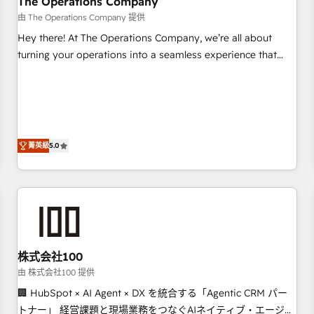
The Operations Company
that teams use with confidence and that leadership can rely
由 The Operations Company 提供
on for scalable revenue insights.
Hey there! At The Operations Company, we’re all about
turning your operations into a seamless experience that
powers real results. We specialize in transforming complex
systems into efficient, scalable solutions that work across
your entire organization. We’re a unique blend of deep
HubSpot expertise, strategic thinking, and hands-on
operational know-how. We know that no two businesses
菁英級
5.0
are alike, so we don’t do cookie-cutter solutions. Instead,
we dive in to understand your needs, goals, and challenges
to deliver solutions that fit like a glove. We’re committed to
being both highly effective and fun to work with. We
believe in efficient processes, as well as building great
relationships. Your success is our success, and we’re all in
株式会社100
this together! From startup to enterprise, we’ll make sure
your HubSpot setup becomes a powerhouse of
由 株式会社100 提供
productivity, so you can focus on what matters most:
🏢 HubSpot × AI Agent × DX を統合する「Agentic CRM パー
growing your business and wowing your customers. Let’s
トナー」 経営課題と現場業務をつなぐAIネイティブ・エージェ