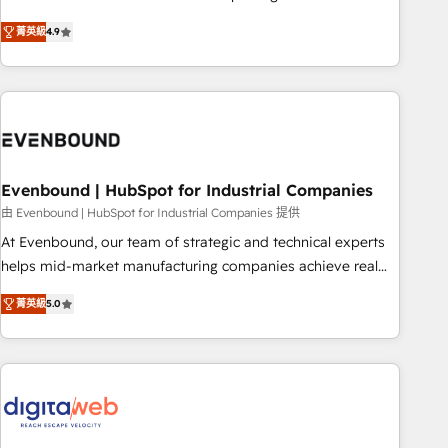
commitment to data security and compliance. At OneMetric,
Experience at the center by creating digital environments
we help revenue teams focus on the OneMetric that matters
菁英級
4.9
capable of integrating people, processes and data. We offer
most: revenue.
the best digital solutions on the market, ranging from CRM
processes and technologies to digital strategy, from
marketing automation to online and offline sales processes
through Customer Service Management, allowing
companies to optimize processes and meet the needs of
the customer. We are part of Impresoft Group, a group of
Evenbound | HubSpot for Industrial Companies
specialized and complementary companies that divide their
由 Evenbound | HubSpot for Industrial Companies 提供
offer into 4 Competence Centers: Smart Manufacturing,
At Evenbound, our team of strategic and technical experts
Customer First, Enabling Technologies & Security. The
helps mid-market manufacturing companies achieve real
synergies generated by these integrations, together with the
growth. We specialize in delivering tailored solutions that
combination of talents, skills, solutions and services, have
菁英級
5.0
drive results by leveraging HubSpot’s platform and data to
allowed the group to build an unrivaled offering portfolio
fuel success. Technical Solutions: - HubSpot Technical
on the market to accompany companies on their digital
Consulting - HubSpot CRM Implementation - HubSpot
transformation journey.
Onboarding - Data Migration & Integrations - Technical
Audit & Optimization Strategic Solutions: - Revenue
Operations - Inbound Marketing - Outbound Marketing -