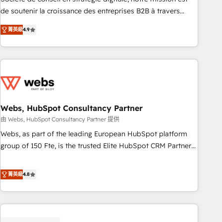
challenge; our passionate and growth driven team of 100+
de soutenir la croissance des entreprises B2B à travers
experts is ready for you! Driving digital growth |
l’acquisition de nouveaux clients, l'intégration CRM et le
www.brightdigital.com
菁英級
4.9
développement des revenus auprès de vos comptes
existants. En France et à l'international, nous travaillons
avec des ETI ambitieuses, des grands groupes voulant aller
au-delà d’une simple transformation digitale et des startups
florissantes. Nos 3 grandes expertises sont : ➤ L’intégration
de CRM et de méthodologie RevOps pour aligner les
équipes marketing, commerciales et support client (data
Webs, HubSpot Consultancy Partner
migration, synchronisation API, audit et maintenance) ➤ La
由 Webs, HubSpot Consultancy Partner 提供
création de sites internet de conversion qui transforment
Webs, as part of the leading European HubSpot platform
les visiteurs en opportunités d'affaires ➤ La mise en place
group of 150 Fte, is the trusted Elite HubSpot CRM Partner
de stratégies d'acquisition marketing (SEO, SEA, inbound,
offering you a roadmap on maximizing EBITDA and
automatisation marketing, ABM, IA, emailing) Informations
achieving Commercial Excellence. With our targeted
菁英級
4.8
clés : - 10 ans d'expérience - 100+ intégrations CRM
processes, we strengthen your digital transformation and
HubSpot réussies - 40 experts conseil - 150 certifications
minimize costs. As HubSpot's Advanced Accredited CRM
HubSpot cumulées
Implementation partner, we provide expertise to drive your
business forward. Since 2015 we are fully dedicated to