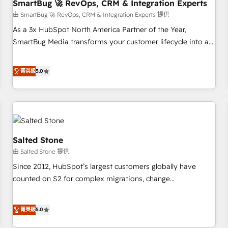
SmartBug 🚀 RevOps, CRM & Integration Experts
由 SmartBug 🚀 RevOps, CRM & Integration Experts 提供
As a 3x HubSpot North America Partner of the Year,
SmartBug Media transforms your customer lifecycle into a
revenue engine. Our unified ecosystem includes specialized
divisions Globalia (AI & Software) and Point Success Media
菁英級
5.0
(Paid Media), making this the official home for all three
brands. 🔄 Implementation & Integration - Seamless
migrations and system integrations powered by Globalia’s
technical development team. - 19 HubSpot-certified trainers
to drive platform adoption. 📈 Revenue Generation - Full-
funnel marketing and high-performance advertising via
Salted Stone
Point Success Media. - Expert deployment of Breeze AI and
由 Salted Stone 提供
custom agents to automate growth. 🏆 Elite Excellence - 8
Since 2012, HubSpot’s largest customers globally have
platform accreditations and deep HIPAA-compliance
counted on S2 for complex migrations, change
expertise. - A team of 250+ experts dedicated to your
management, systems integration, and creative solutions
resilient growth.
that deliver measurable impact and transform brand
菁英級
5.0
experiences As one of the few full-service creative agencies
in the HubSpot ecosystem, we blend strategy, technology,