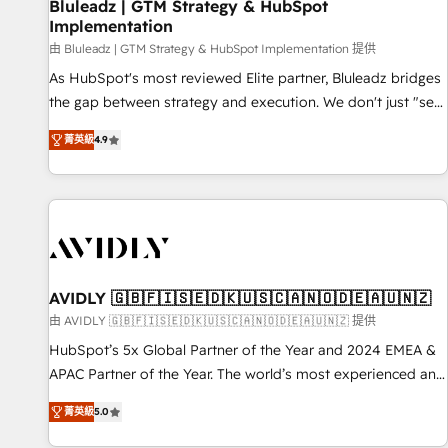
Bluleadz | GTM Strategy & HubSpot
Implementation
由 Bluleadz | GTM Strategy & HubSpot Implementation 提供
As HubSpot's most reviewed Elite partner, Bluleadz bridges
the gap between strategy and execution. We don't just "set
up tools" — we install the GTM Operating System (GTM OS)
菁英級
4.9
to align your leadership and engineer a portal that drives
predictable revenue velocity. 🚀 GTM Strategy & Alignment
Workshops & Sprints: Identify "Valleys of Death" stalling
growth. Fix your ICP, Math, and Story to stop "accelerating a
mess." ⚙️ Elite Engineering & AI Scalable Architecture: Zero-
technical-debt setup across all Hubs, validated by our 7
HubSpot Accreditations. AI-Powered RevOps: Breeze AI,
AVIDLY 🇬🇧🇫🇮🇸🇪🇩🇰🇺🇸🇨🇦🇳🇴🇩🇪🇦🇺🇳🇿
custom AI agents, and high-integrity migrations for total
由 AVIDLY 🇬🇧🇫🇮🇸🇪🇩🇰🇺🇸🇨🇦🇳🇴🇩🇪🇦🇺🇳🇿 提供
reporting clarity. Security & Compliance: SOC 2 Type I and
HubSpot’s 5x Global Partner of the Year and 2024 EMEA &
HIPAA attested for enterprise-grade data security. 🏆 Why
APAC Partner of the Year. The world’s most experienced and
Bluleadz? GTM OS Partner | 16+ Years Experience | 1,000+
fully accredited HubSpot Solutions Partner. 🚀 With 2,750+
Five-Star Reviews
菁英級
5.0
HubSpot projects delivered and 370+ specialists across
EMEA, APAC and NAM, we de-risk complex CRM