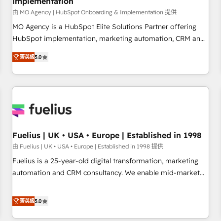
Implementation
accelerating your growth and positioning yourself as an
undisputed leader. 🔹 BOOST: Optimize your digital
由 MO Agency | HubSpot Onboarding & Implementation 提供
transformation process A methodology designed to
MO Agency is a HubSpot Elite Solutions Partner offering
implement HubSpot effectively and optimize your digital
HubSpot implementation, marketing automation, CRM and
processes. 🔹 Trusted by Industry Leaders With an average
RevOps consulting, B2B SEO, paid media, content
菁英級
5.0
rating of 4.9/5 and a proven track record of business
marketing, AEO and GEO (AI search optimisation), and
transformation, our growth-first approach has helped
HubSpot Content Hub and WordPress development. We
brands dominate their markets.
work with enterprise and growth-led companies across
technology, professional services, financial services and
industrial sectors. Offices in Johannesburg, Cape Town,
Dubai & London. 500+ HubSpot CRM implementations
delivered. AI visibility coverage across ChatGPT, Claude,
Fuelius | UK • USA • Europe | Established in 1998
Perplexity, Gemini and Google AI Overviews. HubSpot
由 Fuelius | UK • USA • Europe | Established in 1998 提供
Impact Award - Customer First HubSpot Impact Award -
Fuelius is a 25-year-old digital transformation, marketing
Integrations Innovation HubSpot Impact Award - Platform
automation and CRM consultancy. We enable mid-market
Migration Excellence HubSpot Impact Award - Platform
and enterprise clients to maximise their return from digital
Excellence 40+ full-time HubSpot professionals. 100s of
and fuel their growth. We modernise platforms, streamline
菁英級
5.0
certifications and accreditations with HubSpot.
operations that are causing inefficiencies, improve
customer experiences, integrate systems, and supercharge