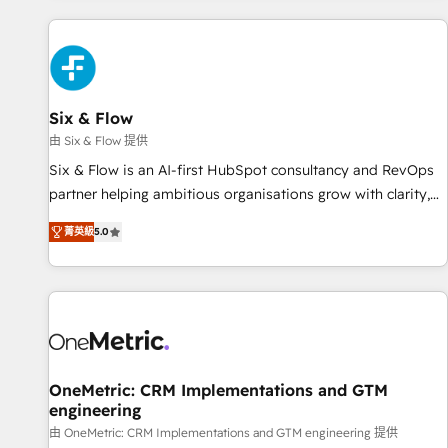
website in HubSpot or create an inbound marketing
strategy for you and execute it on HubSpot. We are on the
G-Cloud 14 CCS (Crown Commercial Service) framework,
meaning we've been accredited by HubSpot and vetted by
the CCS, which means we can support public sector
Six & Flow
companies as well the other ones listed in our profile. Our
由 Six & Flow 提供
services: - HubSpot implementation - HubSpot CMS
Six & Flow is an AI-first HubSpot consultancy and RevOps
website build We can do lots of things. But everything we
partner helping ambitious organisations grow with clarity,
do is there for you to: - Grow revenue, and run your
confidence, and intelligence. Operating across the UK,
business more efficiently - Build stronger relationships with
菁英級
5.0
Netherlands, Ireland, and Canada, we’ve delivered
customers - Make better decisions with data - Find a new
thousands of successful HubSpot projects for mid-market
voice and reach more people - Get the most out of your
and enterprise clients worldwide, with over 10 years
HubSpot investment
experience. We combine HubSpot, data, and AI to design
connected go-to-market systems that align people,
process, and technology for predictable, scalable revenue
growth. Our expertise spans RevOps, CRM and data
OneMetric: CRM Implementations and GTM
engineering
architecture, AI enablement, and strategic marketing,
delivered through our proprietary FLAIR framework for
由 OneMetric: CRM Implementations and GTM engineering 提供