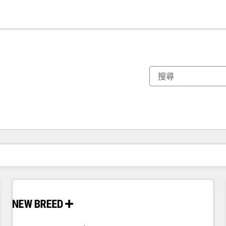
你目前位於
頁
頁
頁
頁
頁
頁
頁
頁
頁
頁
頁