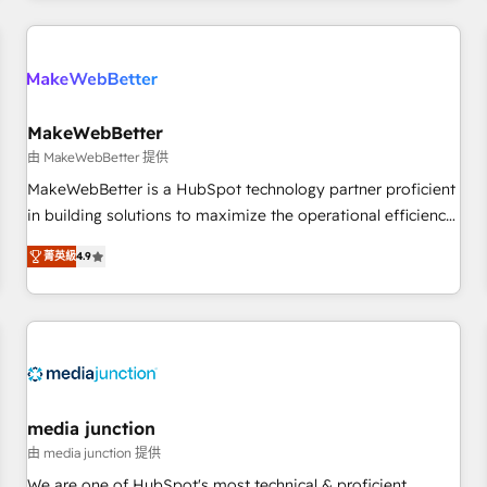
& award-winning design to build scalable, globally
regionalized HubSpot websites, integrated marketing
campaigns, & RevOps frameworks that fuel long-term
success We connect the entire customer lifecycle through
seamless integrations, ensure long-term adoption with
MakeWebBetter
change-management programs, and align marketing, sales,
由 MakeWebBetter 提供
and service to drive sustainable growth With 6 key
MakeWebBetter is a HubSpot technology partner proficient
HubSpot accreditations and experience across hundreds of
in building solutions to maximize the operational efficiency
organizations in dozens of industries, there’s a good chance
of HubSpot. The fastest-growing tech-enabler & facilitator,
菁英級
4.9
one of our globally integrated teams has worked with
MakeWebBetter, hands you the blend of HubSpot expertise
clients just like you Let’s explore whether S2 is the partner
& eminent solutions & integrations. Trust us to streamline
you’ve been looking for...and get your next big initiative
your HubSpot experience. 🚀HubSpot Elite Partners with
moving!
10+ years of HubSpot experience 🤝HubSpot Premier
Integration partner 🤝Google Premier Partner 2023 🌟5
HubSpot Accreditations 🌟Won HubSpot Theme Challenge
2021 🌟INBOUND’19 HubSpot Rising Star Why us?
media junction
Harnessing the full potential of the powerful HubSpot CRM.
由 media junction 提供
✔️A team of HubSpot experts backed by over 10+ years of
We are one of HubSpot's most technical & proficient