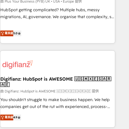
to grips with HubSpot through guided implementation and
由 Plus Your Business (PYB) UK • USA • Europe 提供
seamless integration of the CRM platform into your digital
HubSpot getting complicated? Multiple hubs, messy
ecosystem. Would you like support in deploying your
migrations, AI, governance. We organise that complexity, so
inbound marketing strategy? We'll provide support tailored
your team can put HubSpot to work... Welcome to our
to your needs and sales objectives. With 125+ certifications,
Profile! We help with: • CRM implementation, reports,
菁英級
5.0
we are part of the most certified Canadian agencies, and we
workflows, and team training • CRM migration from
both hold Onboarding Accreditations. Based in Canada
Salesforce, Pipedrive, Dynamics and others • Technical
(coast to coast), our services are offered in both English &
projects including custom API integrations • AI governance
French.
for HubSpot-centred operations A little about us: • Boutique
'Elite' team of 12 • 150+ clients across Sales Hub, Marketing
Hub, Service Hub, Data Hub and CMS • ISO/IEC 27001:2022,
Digifianz: HubSpot is AWESOME 🇺🇸🇲🇽🇪🇸🇦🇷
ISO 9001:2015, and ISO 42001:2023 certified - the AI
🇦🇪
management standard • GuardHub: our AI governance
由 Digifianz: HubSpot is AWESOME 🇺🇸🇲🇽🇪🇸🇦🇷🇦🇪 提供
framework, built on ISO 42001 Ready for the next step?
Click the 👈 '𝗖𝗼𝗻𝘁𝗮𝗰𝘁 𝗯𝘂𝘀𝗶𝗻𝗲𝘀𝘀' button to get in touch
You shouldn't struggle to make business happen. We help
(𝘸𝘦'𝘳𝘦 𝘴𝘶𝘱𝘦𝘳 𝘳𝘦𝘴𝘱𝘰𝘯𝘴𝘪𝘷𝘦)
companies get out of the rut with experienced, process-
oriented teams implementing HubSpot Marketing, Sales,
菁英級
4.9
Service, CMS and Operations Hub, so selling and actually
engaging with your customers feels easy and pain-free. We