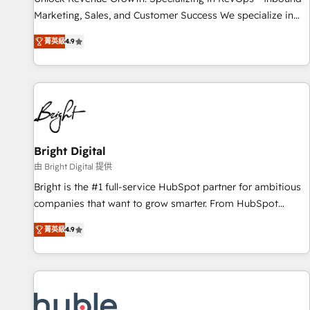
tiering Elite HubSpot Partner 🪴 - Sales Hub: More
Marketing, Sales, and Customer Success We specialize in
implementations than any other Partner 💻 - Migrations: We
driving revenue growth for companies across industries
convert Salesforce addicts to HubSpot evangelists 🧡 Don't
菁英級
4.9
through tailored marketing, sales, and customer success
hire a marketing agency for an Ops problem. Don't hire a
strategies, utilizing RevOps methodologies. As Latin
technical agency for a growth problem. Hire a partner built
America's largest HubSpot partner and a global leader in
to solve both.
education market, we offer unparalleled insights. Operating
in five countries—Brazil, UAE (Abu Dhabi/Dubai/Sharjah),
Mexico, USA, and Portugal—we've executed over a hundred
successful operations. Our approach, rooted in RevOps
Bright Digital
principles, integrates analysis, training, planning, and
由 Bright Digital 提供
qualification. Leveraging technology, data analytics, CRM
Bright is the #1 full-service HubSpot partner for ambitious
optimization, and inbound marketing tactics, we focus on
companies that want to grow smarter. From HubSpot
understanding, nurturing, and converting leads. Partner with
onboarding, to training, from developing a new website to
us to unlock your business's full potential and achieve
菁英級
4.9
lead generation and digital marketing; we do it all (and with
sustained growth in today's competitive market.
great results)! In short, our services include: - HubSpot
consultancy: onboarding, training, data migration - HubSpot
development: websites, custom modules, integrations -
Marketing & sales solutions: digital marketing, advertising,