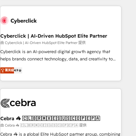
are a top ranked HubSpot Elite Partner, winner of Rookie of
the Year and Customer First Awards, 4.9/5 rating in
HubSpot Reviews and 4.9/5 rating in Clutch Reviews.
Digifianz helps the following industries: logistics & 3PL,
home improvement & construction, branding and
Cyberclick | AI-Driven HubSpot Elite Partner
commercialization, real estate, health, education, SaaS,
由 Cyberclick | AI-Driven HubSpot Elite Partner 提供
Software Dev & IT and consulting, make the most out of
Cyberclick is an AI-powered digital growth agency that
their HubSpot experience operating in the United States,
helps brands connect technology, data, and creativity to
EU, UAE, Mexico and Latin America. From casual user to
achieve measurable results. Founded in Barcelona and
super fan: make HubSpot an experience you LOVE!
菁英級
4.9
operating across Spain, LATAM, and the UK, we support
global companies in building smarter marketing, sales, and
customer success strategies. As the only HubSpot Elite
Partner in Iberia (Spain & Portugal), we combine human
insight with intelligent automation to drive sustainable
growth. Our multidisciplinary team designs solutions that
simplify complexity, boost performance, and turn
Cebra 🦓 🇨🇱🇧🇷🇲🇽🇪🇸🇺🇸🇨🇴🇵🇪🇵🇦
innovation into real impact. 🌍 Highlights • HubSpot Partner
由 Cebra 🦓 🇨🇱🇧🇷🇲🇽🇪🇸🇺🇸🇨🇴🇵🇪🇵🇦 提供
since 2012 • 2022 EMEA Impact Award: Best Integration •
Cebra 🦓 is a global Elite HubSpot partner group, combining