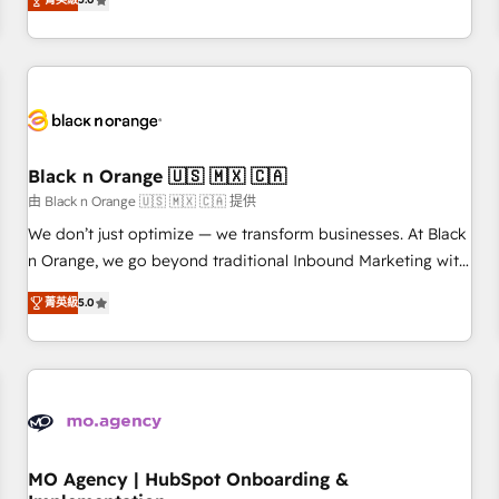
de votre projet HubSpot, contactez notre équipe pour un
challenges and improve user adoption, sales process and
échange dédié.
marketing results. Services 📚 Onboarding your team to
HubSpot for the first time 🔧 Designing and optimising your
HubSpot set-up for better results 🌐 Website design and
build using HubSpot 🔌 Integrating HubSpot with other
systems 🎓 Training your teams to be HubSpot pros 📊
Black n Orange 🇺🇸 🇲🇽 🇨🇦
Lead generation services using HubSpot Why us? - SIX
HubSpot Accreditations - awarded by HubSpot after a
由 Black n Orange 🇺🇸 🇲🇽 🇨🇦 提供
rigorous process for CRM, Solutions Architecture,
We don’t just optimize — we transform businesses. At Black
Onboarding , Data Migration, Custom Integration & Platform
n Orange, we go beyond traditional Inbound Marketing with
Enablement -Onboarded over 500 businesses to HubSpot -
our exclusive methodologies: BOOMS and BOOST. Together,
菁英級
5.0
Top 1% of partners worldwide -In-house team of 25+
they form a powerful combination that has driven success
experts Contact us today to help you get more from your
for over 800 businesses worldwide. As Elite HubSpot
investment in HubSpot. www.bbdboom.com
Partners, we specialize in crafting high-performance growth
strategies that integrate data-driven marketing, automation,
and revenue intelligence to help companies scale faster and
smarter. 🔹 BOOMS: Demand generation for all your buyers
With BOOMS, you invest in 100% of your buyers,
MO Agency | HubSpot Onboarding &