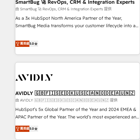
SmartBug 🚀 RevOps, CRM & Integration Experts
由 SmartBug 🚀 RevOps, CRM & Integration Experts 提供
As a 3x HubSpot North America Partner of the Year,
SmartBug Media transforms your customer lifecycle into a
revenue engine. Our unified ecosystem includes specialized
divisions Globalia (AI & Software) and Point Success Media
菁英級
5.0
(Paid Media), making this the official home for all three
brands. 🔄 Implementation & Integration - Seamless
migrations and system integrations powered by Globalia’s
technical development team. - 19 HubSpot-certified trainers
to drive platform adoption. 📈 Revenue Generation - Full-
funnel marketing and high-performance advertising via
AVIDLY 🇬🇧🇫🇮🇸🇪🇩🇰🇺🇸🇨🇦🇳🇴🇩🇪🇦🇺🇳🇿
Point Success Media. - Expert deployment of Breeze AI and
custom agents to automate growth. 🏆 Elite Excellence - 8
由 AVIDLY 🇬🇧🇫🇮🇸🇪🇩🇰🇺🇸🇨🇦🇳🇴🇩🇪🇦🇺🇳🇿 提供
platform accreditations and deep HIPAA-compliance
HubSpot’s 5x Global Partner of the Year and 2024 EMEA &
expertise. - A team of 250+ experts dedicated to your
APAC Partner of the Year. The world’s most experienced and
resilient growth.
fully accredited HubSpot Solutions Partner. 🚀 With 2,750+
菁英級
5.0
HubSpot projects delivered and 370+ specialists across
EMEA, APAC and NAM, we de-risk complex CRM