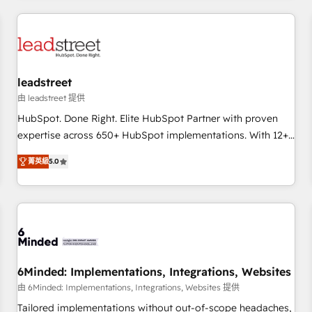
revenue operations Key services: • CRM Implementation •
Systems Integration • Digital Transformation / Web
Development • RevOps & Sales Consulting • Marketing
Automation What makes us different? 🚀 Top 0.5% of global
leadstreet
HubSpot agencies ⚙️ The strongest technical ability and
integration capabilities 💼 Consultative, long-term partners
由 leadstreet 提供
who will embed ourselves into your business, processes
HubSpot. Done Right. Elite HubSpot Partner with proven
and systems 🏢 We specialise in working with mid-market
expertise across 650+ HubSpot implementations. With 12+
and enterprise organisations, global organisations and
years of HubSpot experience, we help you use the HubSpot
菁英級
5.0
those with complex use cases 🏆 CRM Implementation,
platform to its fullest capacity, improve your current
Platform Enablement, Custom Integration and Onboarding
HubSpot website, or build your new one.
Accredited 🔐 ISO27001 & ISO9001 Certified
6Minded: Implementations, Integrations, Websites
由 6Minded: Implementations, Integrations, Websites 提供
Tailored implementations without out-of-scope headaches,