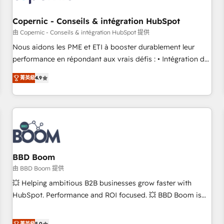
Kickstart Integration templates that put HubSpot in the
center of your tech stack, syncing... 🛍️ Shopify or
Copernic - Conseils & intégration HubSpot
WooCommerce 💲 Stripe or Paypal 💰 Sage or Netsuite 🤖
由 Copernic - Conseils & intégration HubSpot 提供
Google or Microsoft ✍️ DocuSign or PandaDoc 🌐 Avalara or
Nous aidons les PME et ETI à booster durablement leur
Quaderno HubSnacks holds the rare Advanced "Custom
performance en répondant aux vrais défis : • Intégration de
Integrations" Accreditation, securely sync data across... 🔄
HubSpot avec d’autres outils (ERP, téléphonie, etc.) •
any apps, in any direction. Stuck on your old CRM..? Migrate
菁英級
4.9
Alignement des équipes grâce à un outil et des données
| seamlessly off your old CRM onto a clean new HubSpot
partagées • Amélioration de la collecte et de l’analyse des
portal with Advanced Website and CRM Migrations using
données pour des décisions éclairées • Optimisation de
our in-house "HubScrub" Tool.
l’efficacité et de la productivité des équipes Notre équipe
de 30 consultants certifiés HubSpot aborde chaque projet
avec un engagement total, alignant processus métiers et
technologie, et guidant vos équipes à travers le
BBD Boom
changement, tout en centrant vos objectifs d’entreprise.
由 BBD Boom 提供
Grâce à une méthodologie éprouvée auprès de plus de 400
💥 Helping ambitious B2B businesses grow faster with
clients, nous comprenons rapidement vos enjeux et
HubSpot. Performance and ROI focused. 💥 BBD Boom is
intégrons parfaitement HubSpot dans votre organisation.
the HubSpot partner that can help you to HubSpot Better.
Pour toute question technique ou besoin de structuration
We work with your teams to solve all your HubSpot
菁英級
5.0