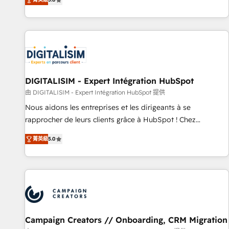
From onboarding to enterprise-grade campaigns, our in-
house team builds scalable strategies that drive long-term
revenue. ⚙️ HubSpot Integration & Optimization • Seamless
CRM, CMS, and automation setup • Complex platform
migrations and data cleanups • Custom APIs and third-party
integrations 📈 End-to-End Revenue Acceleration • Lifecycle
marketing and pipeline growth programs • Sales
DIGITALISIM - Expert Intégration HubSpot
enablement tools and CRM optimization • Retention
由 DIGITALISIM - Expert Intégration HubSpot 提供
strategies with customer journey mapping 🏅 Elite-Level
Nous aidons les entreprises et les dirigeants à se
HubSpot Execution • 750+ onboardings and 2,000+
rapprocher de leurs clients grâce à HubSpot ! Chez
implementations • Deep expertise across marketing, sales,
DIGITALISIM, nous avons l'intime conviction que la réussite
and service hubs • Built-in flexibility for startups to global
菁英級
5.0
des entreprises passe par l’innovation web, le marketing
brands
digital, et la relation client ! C'est pourquoi, nos experts sont
à la fois capables de gérer votre projet de création de site
internet, votre référencement, votre stratégie digitale et le
pilotage et l'intégration d'HubSpot ! Les grandes phases
d'un projet HubSpot avec DIGITALISIM : 🧽 Nettoyage,
migration et intégration des bases de données. 🚀
Campaign Creators // Onboarding, CRM Migration