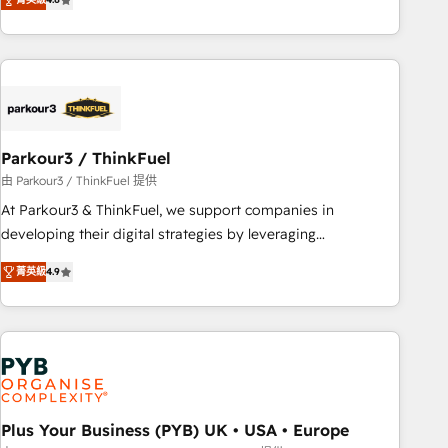
clés : - 10 ans d'expérience - 100+ intégrations CRM
processes, we strengthen your digital transformation and
HubSpot réussies - 40 experts conseil - 150 certifications
minimize costs. As HubSpot's Advanced Accredited CRM
HubSpot cumulées
Implementation partner, we provide expertise to drive your
business forward. Since 2015 we are fully dedicated to
HubSpot and with an experienced team (50+), we work
with reputable companies in B2B sectors such as
Parkour3 / ThinkFuel
manufacturing, SaaS and business services. We prepare a
customized business case that demonstrates the value and
由 Parkour3 / ThinkFuel 提供
impact of your digital transformation, including a detailed
At Parkour3 & ThinkFuel, we support companies in
financial rationale with a focus on ROI and TCO. As a trusted
developing their digital strategies by leveraging
extension of your team, we believe in the power of
technologies and automating their marketing and sales
菁英級
4.9
partnership. Together, we embark on a transformational
processes to generate growth. Our offer spans from
journey that sets your business up for long-term success.
Strategy to Operations. We specialize in CRM onboarding
Unlock your business. If not now, when?
and implementation, web design, sales & marketing
automation, and digital marketing. With extensive
experience working with tech companies and
manufacturers since 2002, we are committed to
empowering our clients and developing their autonomy. Get
Plus Your Business (PYB) UK • USA • Europe