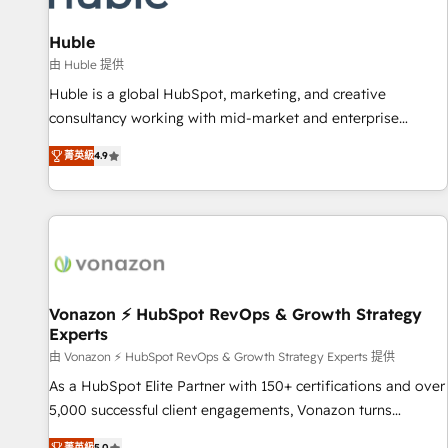
campaigns, content and design We connect people, data
and technology to improve customer experiences. With our
Huble
bright people, exciting ideas and can-do mentality, we
由 Huble 提供
ensure revenue growth on a daily basis. So tell us your
Huble is a global HubSpot, marketing, and creative
challenge; our passionate and growth driven team of 100+
consultancy working with mid-market and enterprise
experts is ready for you! Driving digital growth |
businesses. We go beyond implementation, shaping the
www.brightdigital.com
菁英級
4.9
strategy, processes, and teams that turn HubSpot into a
genuine growth engine. Named HubSpot's Global Partner of
the Year in 2024, consistently ranked among their top 5
partners worldwide, and with over 15 years in the
ecosystem, Huble has built a track record that speaks for
itself. One company, one operating model, delivering across
offices and consulting teams in the UK, USA, Canada,
Vonazon ⚡ HubSpot RevOps & Growth Strategy
Experts
Germany, France, Belgium, Singapore, and South Africa.
Certified compliant with ISO/IEC 27001:2022 and ISO
由 Vonazon ⚡ HubSpot RevOps & Growth Strategy Experts 提供
9001:2015 across all seven international offices and 175+
As a HubSpot Elite Partner with 150+ certifications and over
employees.
5,000 successful client engagements, Vonazon turns
marketing complexity into measurable, scalable growth.
菁英級
5.0