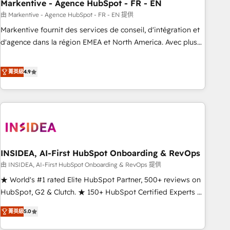
Markentive - Agence HubSpot - FR - EN
由 Markentive - Agence HubSpot - FR - EN 提供
Markentive fournit des services de conseil, d'intégration et
d'agence dans la région EMEA et North America. Avec plus
de 115 experts en marketing automation, Growth, Revops,
CRM et webdesign. Markentive is both a consulting firm, a
菁英級
4.9
digital agency and an integrator. With over 115 experts in
marketing automation, growth, revops, CRM and webdesign
(We focus on EMEA - USA customers).
INSIDEA, AI-First HubSpot Onboarding & RevOps
由 INSIDEA, AI-First HubSpot Onboarding & RevOps 提供
★ World's #1 rated Elite HubSpot Partner, 500+ reviews on
HubSpot, G2 & Clutch. ★ 150+ HubSpot Certified Experts &
Trainers across the team ★ 1,500+ implementations across
菁英級
5.0
five continents ★ AI-First, RevOps-led, Onboarding
obsessed ★ Company of the Year 2024/25 INSIDEA helps