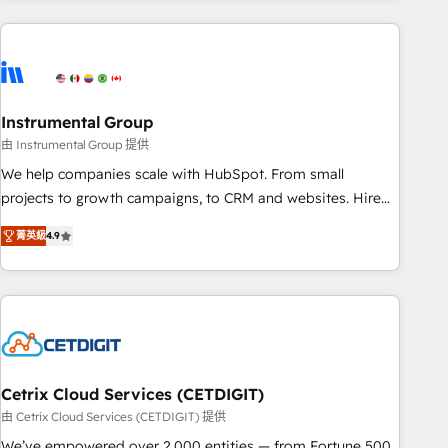
growing companies turn HubSpot into a revenue engine.
We onboard your team, migrate your data, and build AI-
powered workflows that drive adoption from week one, in
your time zone. What we do ➤ Onboarding: Live in weeks,
with workflows built around your business, not a template.
Instrumental Group
➤ Migration: Move from any legacy CRM. Zero downtime,
由 Instrumental Group 提供
full data integrity. ➤ Implementation: Configure HubSpot to
We help companies scale with HubSpot. From small
run your revenue process. Sales, marketing, and service
projects to growth campaigns, to CRM and websites. Hire
wired together. ➤ AI and Integrations: Layer Breeze AI,
an agency that's experienced in every inch of HubSpot and
custom agents, and APIs to remove manual work. ➤
菁英級
4.9
willing to work hand-in-hand with your team to simplify the
Ongoing Management: Monthly tune-ups, feature rollouts,
complex and build a better experience for your team and
adoption coaching. Buying HubSpot, switching to it, or
customers.
reviving a stale portal? We are built for the work.
Cetrix Cloud Services (CETDIGIT)
由 Cetrix Cloud Services (CETDIGIT) 提供
We’ve empowered over 2,000 entities — from Fortune 500