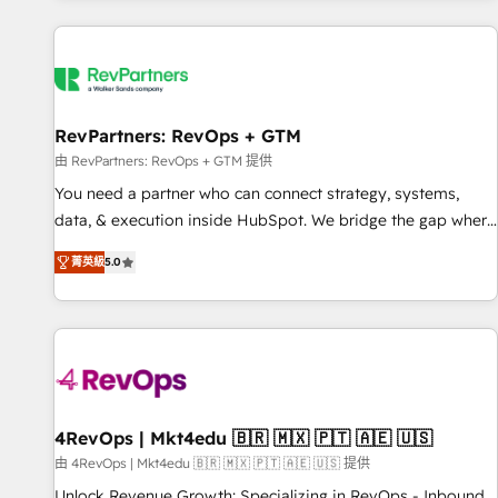
programmes and accelerate ROI across every HubSpot
Hub. 🧭 From multi-region migrations to AI-powered
automation, we turn complexity into clarity, human at global
scale. 🏆 HubSpot’s CEO called us “the partner of the
future.” Others agree it is proof of trust built through
RevPartners: RevOps + GTM
measurable impact.
由 RevPartners: RevOps + GTM 提供
You need a partner who can connect strategy, systems,
data, & execution inside HubSpot. We bridge the gap where
most agencies fall short by combining GTM strategy with
菁英級
5.0
technical execution to solve the right problem with the right
solution. As the only firm in the world to hold Elite Partner
Accreditations with both HubSpot and Clay, our clients gain
a unique advantage in CRM architecture, pipeline
generation, data intelligence, and go-to-market execution.
Why B2B Businesses Choose RP: - Secure: Soc2 compliant
🛡️ - Pricing: Implementations starting at $1,5k 💵 - Speed:
4RevOps | Mkt4edu 🇧🇷 🇲🇽 🇵🇹 🇦🇪 🇺🇸
Launch in 14 days ⚡ - Global: 75+ RPers across five
由 4RevOps | Mkt4edu 🇧🇷 🇲🇽 🇵🇹 🇦🇪 🇺🇸 提供
continents 🌐 - Scale: Largest organically grown & fastest
Unlock Revenue Growth: Specializing in RevOps - Inbound