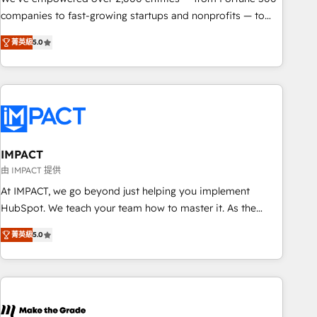
companies to fast-growing startups and nonprofits — to
streamline operations, scale revenue, and unlock the full
菁英級
5.0
potential of HubSpot. With deep technical and industry
expertise, we fuse automation, integration, and AI
innovation to deliver lasting impact. We specialize in: •
Turnkey and end-to-end HubSpot implementations •
Onboarding for Sales, Service, Marketing & Content Hubs •
AI voice and chat agents, predictive automation, and smart
workflows • Salesforce + HubSpot integration • RevOps and
IMPACT
AI-driven sales enablement • Website design and CMS
由 IMPACT 提供
development • ERP integration: SAP, NetSuite, Microsoft
At IMPACT, we go beyond just helping you implement
Dynamics, … • Data cleansing and CRM migration from any
HubSpot. We teach your team how to master it. As the
platform • Client/member portals built on HubSpot •
creators of the Endless Customers System™ (the next
Custom and complex integrations: SAM.gov, GovWin,
菁英級
5.0
evolution of They Ask, You Answer), we’re the only HubSpot
QuickBooks, PandaDoc, ClickUp, Shopify, Mapsly,
partner built entirely around coaching and training. That
WooCommerce, BuilderTrend, and more Experience the
means we don’t do the work for you; we help you build the
difference — reach out to see how AI + HubSpot can
skills, processes, and internal team you need to attract the
transform your business.
right buyers, close deals faster, and grow without outside