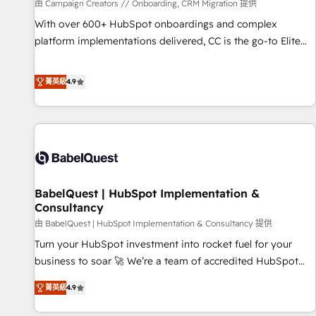
Développement des interfaces avec vos logiciels métiers ⚙️
由 Campaign Creators // Onboarding, CRM Migration 提供
Configuration de la plateforme HubSpot 📈 Configuration
With over 600+ HubSpot onboardings and complex
de rapports et tableaux de bord 🤝 Book Process &
platform implementations delivered, CC is the go-to Elite
Guidelines utilisateurs 🎓 Formations des utilisateurs
Solutions Partner for businesses ready to migrate,
replatform, and scale smarter. We specialize in high-impact
菁英級
4.9
CRM and CMS migrations and onboarding from platforms
like Salesforce, NetSuite, Zoho, Pardot, Marketo, Microsoft
Dynamics, Wix, WordPress and legacy CRMs, turning
fragmented systems into unified, growth-ready HubSpot
architectures that accelerate revenue operations and
performance. - Multi-object CRM migration, cleanup, and
BabelQuest | HubSpot Implementation &
implementation. - Pre-built and custom integrations across
Consultancy
your full tech stack. - Custom object setup, CMS builds, and
由 BabelQuest | HubSpot Implementation & Consultancy 提供
full-funnel automation. - Dashboards, lifecycle campaigns,
and lead nurturing sequences. - Cross-hub setup across
Turn your HubSpot investment into rocket fuel for your
Marketing, Sales, Operations, and Service Hubs. - Ongoing
business to soar 🚀 We’re a team of accredited HubSpot
optimization, managed support, and scalable retainers.
experts ready to help you. We can implement the platform
菁英級
4.9
Let’s make HubSpot your most powerful growth engine.
into complex business environments, optimise what you've
Built to convert, scale, and drive results.
got and make sure you can actually use it, build your