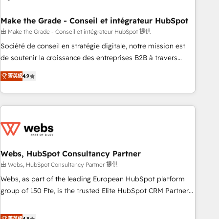
dependencies. You’ll learn how to: • Set up, audit, and
organize your HubSpot portal • Get your sales team fully
Make the Grade - Conseil et intégrateur HubSpot
using HubSpot • Track pipeline and revenue across the
由 Make the Grade - Conseil et intégrateur HubSpot 提供
entire buyer journey • Build an in-house marketing team
Société de conseil en stratégie digitale, notre mission est
that drives growth • Create content and videos that attract
de soutenir la croissance des entreprises B2B à travers
buyers • Use AI to scale smarter Our coaching-led approach
l’acquisition de nouveaux clients, l'intégration CRM et le
works best for companies that are done with outsourcing
菁英級
4.9
développement des revenus auprès de vos comptes
and ready to build something that lasts. So if you're ready
existants. En France et à l'international, nous travaillons
to become the most trusted voice in your market, let’s talk.
avec des ETI ambitieuses, des grands groupes voulant aller
au-delà d’une simple transformation digitale et des startups
florissantes. Nos 3 grandes expertises sont : ➤ L’intégration
de CRM et de méthodologie RevOps pour aligner les
équipes marketing, commerciales et support client (data
Webs, HubSpot Consultancy Partner
migration, synchronisation API, audit et maintenance) ➤ La
由 Webs, HubSpot Consultancy Partner 提供
création de sites internet de conversion qui transforment
Webs, as part of the leading European HubSpot platform
les visiteurs en opportunités d'affaires ➤ La mise en place
group of 150 Fte, is the trusted Elite HubSpot CRM Partner
de stratégies d'acquisition marketing (SEO, SEA, inbound,
offering you a roadmap on maximizing EBITDA and
automatisation marketing, ABM, IA, emailing) Informations
achieving Commercial Excellence. With our targeted
菁英級
4.8