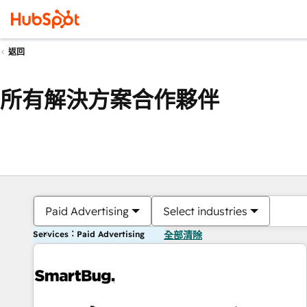
返回
所有解決方案合作夥伴
Paid Advertising
Select industries
Services：Paid Advertising
全部清除