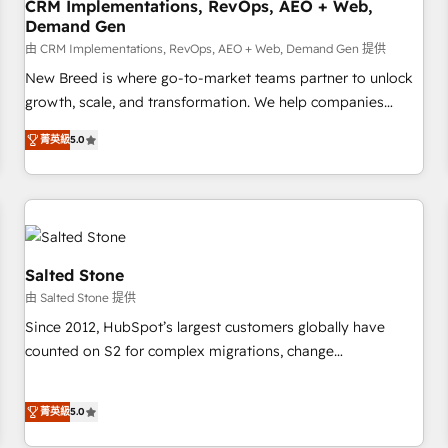
CRM Implementations, RevOps, AEO + Web,
Demand Gen
由 CRM Implementations, RevOps, AEO + Web, Demand Gen 提供
New Breed is where go-to-market teams partner to unlock
growth, scale, and transformation. We help companies
activate HubSpot’s AI-powered customer platform and
菁英級
5.0
operationalize HubSpot’s Loop Marketing framework
through expert-led services, smart agents, and purpose-
built apps, tailored to your business. Together, we unlock
results, fast. ⚙️CRM & RevOps: Align all Hubs to your buyer
journey for clean data, scalability, & reporting. 🎯Demand
Gen & ABM: Drive pipeline with inbound, ABM, AEO, SEO, &
Salted Stone
paid media. 👩‍💻Web Design: Build high-performing
由 Salted Stone 提供
websites with UX, messaging, & conversion strategy that
Since 2012, HubSpot’s largest customers globally have
drive results. 🤖AI Strategy: Activate Breeze Agents,
counted on S2 for complex migrations, change
configure HubSpot AI, & maximize AEO with tailored AI
management, systems integration, and creative solutions
services. 🧩Integrations: Extend HubSpot with custom
that deliver measurable impact and transform brand
integrations, hosting, & maintenance.
菁英級
5.0
experiences As one of the few full-service creative agencies
in the HubSpot ecosystem, we blend strategy, technology,