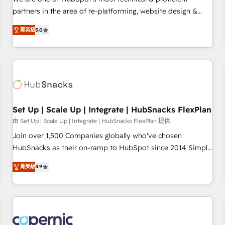
HubSpot experience ✔️Flexible pricing models — Hourly-fee
partners in the area of re-platforming, website design &
(assigned one Dedicated HubSpot Admin); Monthly-fee
development. We specialize in multi-hub implementations
(HubSpot Admin + Project Manager); and Fixed Project Cost
菁英級
5.0
for mid-market & enterprise companies. We are woman-
(as per requirement). ✔️Helped over 25,000+ customers so
owned, powered by coffee, and we ❤️ dogs. We produce
far with our HubSpot solutions. ✔️Bespoke apps & on-
award-winning work for our clients. 🏆2023 Technical
demand bundle services. Connect with us today!
Expertise Impact Award 🏆2022 Technical Expertise Impact
Award 🏆2022 Platform Migration Excellence Impact Award
🏆2020 Elite Solutions Partner 🏆2019 Integrations HubSpot
Impact Award 🏆2019 Marketing Enablement HubSpot
Set Up | Scale Up | Integrate | HubSnacks FlexPlan
Impact Award 🏆2018 Website Design HubSpot Impact
由 Set Up | Scale Up | Integrate | HubSnacks FlexPlan 提供
Award 🏆2017 Website Design HubSpot Impact Award 🏆
Join over 1,500 Companies globally who've chosen
2016 Growth-Driven Design Agency of the Year 🏆2016
HubSnacks as their on-ramp to HubSpot since 2014 Simple
Sales Enablement HubSpot Impact Award 🏆2015 Growth-
pay-as-you-go plans that accelerate value... 1️⃣ Set Up |
Driven Design Agency of the Year 🏆2015 Became the 5th
菁英級
4.9
Onboarding New or Check-fixing existing HubSpot portals
Agency to reach Diamond 🏆2014 HubSpot COS
2️⃣ Scale Up | 100% HubSpot Task Execution... Global 24/7 ...
Performance Award 🏆2014 HubSpot COS Design Award 🏆
All Experts 3️⃣ Integrate | your entire Tech Stack with Custom
2013 HubSpot Marketplace Provider of the Year 🏆2011
Integrations Slash months from your API Integration
Became a HubSpot Partner 📆Founded in 1997
project... ⬅️ Click "Contact Business" ⬅️ to access 150+