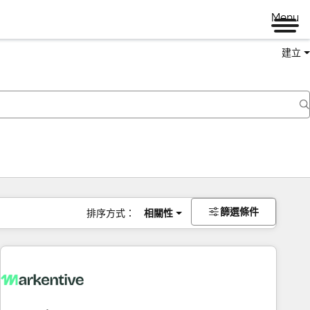
Menu
建立
篩選條件
排序方式：
相關性