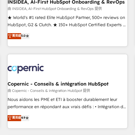
INSIDEA, AI-First HubSpot Onboarding & RevOps
由 INSIDEA, AI-First HubSpot Onboarding & RevOps 提供
★ World's #1 rated Elite HubSpot Partner, 500+ reviews on
HubSpot, G2 & Clutch. ★ 150+ HubSpot Certified Experts &
Trainers across the team ★ 1,500+ implementations across
菁英級
5.0
five continents ★ AI-First, RevOps-led, Onboarding
obsessed ★ Company of the Year 2024/25 INSIDEA helps
growing companies turn HubSpot into a revenue engine.
We onboard your team, migrate your data, and build AI-
powered workflows that drive adoption from week one, in
your time zone. What we do ➤ Onboarding: Live in weeks,
with workflows built around your business, not a template.
Copernic - Conseils & intégration HubSpot
➤ Migration: Move from any legacy CRM. Zero downtime,
由 Copernic - Conseils & intégration HubSpot 提供
full data integrity. ➤ Implementation: Configure HubSpot to
Nous aidons les PME et ETI à booster durablement leur
run your revenue process. Sales, marketing, and service
performance en répondant aux vrais défis : • Intégration de
wired together. ➤ AI and Integrations: Layer Breeze AI,
HubSpot avec d’autres outils (ERP, téléphonie, etc.) •
菁英級
4.9
custom agents, and APIs to remove manual work. ➤
Alignement des équipes grâce à un outil et des données
Ongoing Management: Monthly tune-ups, feature rollouts,
partagées • Amélioration de la collecte et de l’analyse des
adoption coaching. Buying HubSpot, switching to it, or