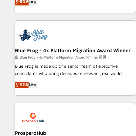
菁英級
5.0
From onboarding to enterprise-grade campaigns, our in-
house team builds scalable strategies that drive long-term
revenue. ⚙️ HubSpot Integration & Optimization • Seamless
CRM, CMS, and automation setup • Complex platform
migrations and data cleanups • Custom APIs and third-party
integrations 📈 End-to-End Revenue Acceleration • Lifecycle
marketing and pipeline growth programs • Sales
Blue Frog - 4x Platform Migration Award Winner
enablement tools and CRM optimization • Retention
由 Blue Frog - 4x Platform Migration Award Winner 提供
strategies with customer journey mapping 🏅 Elite-Level
Blue Frog is made up of a senior team of executive
HubSpot Execution • 750+ onboardings and 2,000+
consultants who bring decades of relevant, real world
implementations • Deep expertise across marketing, sales,
experience to our client engagements. "Blue Frog is a top,
菁英級
5.0
and service hubs • Built-in flexibility for startups to global
trusted partner in HubSpot's ecosystem for a reason. Their
brands
team brings over a decade of experience to the table, along
with deep knowledge of the HubSpot platform and
strategies for driving growth. They are committed to
helping our customers grow and finding solutions that fit
their unique business needs. We are thrilled to have Blue
Frog in the HubSpot ecosystem leading the way for
ProsperoHub