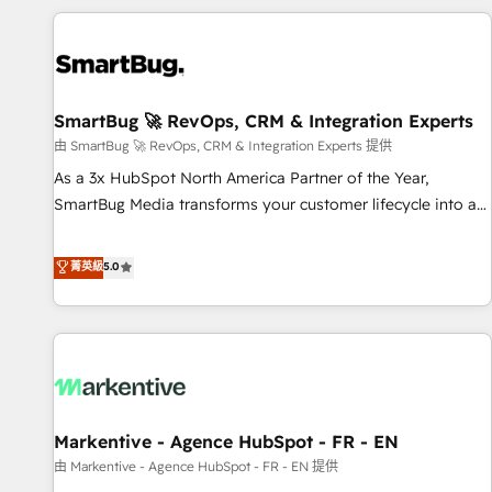
the tools that support their business. Our work goes
beyond implementation. We help clients clean up
complexity, adoption, data, reporting, and operationalize AI
through practical, governed Claude services that turn AI into
SmartBug 🚀 RevOps, CRM & Integration Experts
useful business workflows. We support HubSpot
implementation, onboarding, optimization, advanced
由 SmartBug 🚀 RevOps, CRM & Integration Experts 提供
configuration, CRM architecture, RevOps process design,
As a 3x HubSpot North America Partner of the Year,
Salesforce migrations and integrations, automation,
SmartBug Media transforms your customer lifecycle into a
reporting, governance, Claude AI strategy, and custom
revenue engine. Our unified ecosystem includes specialized
integrations. We work best with mid-market and enterprise
divisions Globalia (AI & Software) and Point Success Media
菁英級
5.0
organizations that have outgrown basic CRM setup and
(Paid Media), making this the official home for all three
need a long-term partner with strategic guidance and deep
brands. 🔄 Implementation & Integration - Seamless
technical expertise.
migrations and system integrations powered by Globalia’s
technical development team. - 19 HubSpot-certified trainers
to drive platform adoption. 📈 Revenue Generation - Full-
funnel marketing and high-performance advertising via
Markentive - Agence HubSpot - FR - EN
Point Success Media. - Expert deployment of Breeze AI and
custom agents to automate growth. 🏆 Elite Excellence - 8
由 Markentive - Agence HubSpot - FR - EN 提供