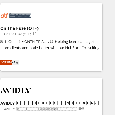
Workshops & Sprints: Identify "Valleys of Death" stalling
growth. Fix your ICP, Math, and Story to stop "accelerating a
mess." ⚙️ Elite Engineering & AI Scalable Architecture: Zero-
technical-debt setup across all Hubs, validated by our 7
HubSpot Accreditations. AI-Powered RevOps: Breeze AI,
On The Fuze (OTF)
custom AI agents, and high-integrity migrations for total
由 On The Fuze (OTF) 提供
reporting clarity. Security & Compliance: SOC 2 Type I and
🇺🇸 Get a 1 MONTH TRIAL 🇺🇸 Helping lean teams get
HIPAA attested for enterprise-grade data security. 🏆 Why
more clients and scale better with our HubSpot Consulting
Bluleadz? GTM OS Partner | 16+ Years Experience | 1,000+
& 'Done For You' Services. 🚀 Who We Work With 🚀 We
Five-Star Reviews
help lean, growing companies: - Win more business -
菁英級
4.9
Reduce no-shows - Improve lead & deal conversion rates -
Scale with less headcount ...by using HubSpot's full
capabilities. 🤓 What do you get? 🤓 Our client's are too
busy to learn the ins-and-outs of HubSpot. We give you a
Personal Consultant + Tech Team to handle the heavy lifting
of mapping out AND building your ideal system. + Get best
AVIDLY 🇬🇧🇫🇮🇸🇪🇩🇰🇺🇸🇨🇦🇳🇴🇩🇪🇦🇺🇳🇿
practices and 'don't know what you don't know'
recommendations to maximize conversions! OTF is an Elite
由 AVIDLY 🇬🇧🇫🇮🇸🇪🇩🇰🇺🇸🇨🇦🇳🇴🇩🇪🇦🇺🇳🇿 提供