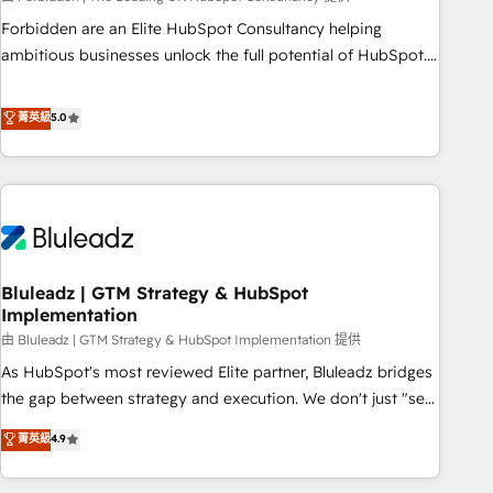
on for scalable revenue insights.
Forbidden are an Elite HubSpot Consultancy helping
ambitious businesses unlock the full potential of HubSpot.
Too many businesses invest in HubSpot but never see the
ROI they expected due to poor adoption, messy data, and
菁英級
5.0
disconnected teams getting in the way. That’s where we
come in. We partner with scaling businesses across the UK
to design, implement, and optimise HubSpot so it actually
drives revenue, not just reports on it. Our services include: -
Choosing the right HubSpot package for your business -
Full CRM, Marketing, and Sales Hub implementations -
Bluleadz | GTM Strategy & HubSpot
Custom integrations - HubSpot Optimisation projects -
Implementation
HubSpot CMS Websites - RevOps projects & managed
由 Bluleadz | GTM Strategy & HubSpot Implementation 提供
services - Sales enablement and team training - Revenue
Hub Implementation, CPQ Implementation, Billing &
As HubSpot's most reviewed Elite partner, Bluleadz bridges
Payments Implementation" Based in Leeds and London, we
the gap between strategy and execution. We don't just "set
partner with businesses across the UK who are ready to
up tools" — we install the GTM Operating System (GTM OS)
菁英級
4.9
turn HubSpot into the growth engine it’s meant to be.
to align your leadership and engineer a portal that drives
predictable revenue velocity. 🚀 GTM Strategy & Alignment