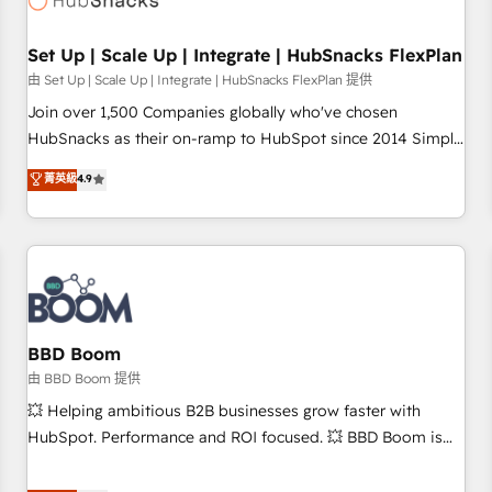
Set Up | Scale Up | Integrate | HubSnacks FlexPlan
由 Set Up | Scale Up | Integrate | HubSnacks FlexPlan 提供
Join over 1,500 Companies globally who've chosen
HubSnacks as their on-ramp to HubSpot since 2014 Simple
pay-as-you-go plans that accelerate value... 1️⃣ Set Up |
菁英級
4.9
Onboarding New or Check-fixing existing HubSpot portals
2️⃣ Scale Up | 100% HubSpot Task Execution... Global 24/7 ...
All Experts 3️⃣ Integrate | your entire Tech Stack with Custom
Integrations Slash months from your API Integration
project... ⬅️ Click "Contact Business" ⬅️ to access 150+
Kickstart Integration templates that put HubSpot in the
center of your tech stack, syncing... 🛍️ Shopify or
BBD Boom
WooCommerce 💲 Stripe or Paypal 💰 Sage or Netsuite 🤖
由 BBD Boom 提供
Google or Microsoft ✍️ DocuSign or PandaDoc 🌐 Avalara or
💥 Helping ambitious B2B businesses grow faster with
Quaderno HubSnacks holds the rare Advanced "Custom
HubSpot. Performance and ROI focused. 💥 BBD Boom is
Integrations" Accreditation, securely sync data across... 🔄
the HubSpot partner that can help you to HubSpot Better.
any apps, in any direction. Stuck on your old CRM..? Migrate
We work with your teams to solve all your HubSpot