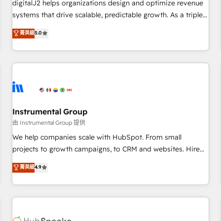
digitalJ2 helps organizations design and optimize revenue
configure HubSpot AI, & maximize AEO with tailored AI
systems that drive scalable, predictable growth. As a triple-
services. 🧩Integrations: Extend HubSpot with custom
accredited HubSpot Solutions Partner, we specialize in both
菁英級
5.0
integrations, hosting, & maintenance.
strategic RevOps planning and hands-on technical
execution - building the operational foundation companies
need to thrive. Industries we specialize in: - Manufacturing -
Healthcare - Financial Services - Managed IT (MSP) -
Franchises - Professional Services - And more! How we
help: ✔️ Full HubSpot implementations and portal
optimization ✔️ Data migrations, CRM architecture, and
Instrumental Group
reporting foundations ✔️ Custom integrations and workflow
由 Instrumental Group 提供
automation ✔️ User adoption programs, training, and
We help companies scale with HubSpot. From small
enablement Through project-based engagements and
projects to growth campaigns, to CRM and websites. Hire
ongoing RevOps partnerships, we guide organizations
an agency that's experienced in every inch of HubSpot and
菁英級
4.9
through the revenue maturity model - delivering the right
willing to work hand-in-hand with your team to simplify the
improvements at the right time so operations evolve
complex and build a better experience for your team and
strategically and sustainably as the business grows.
customers.