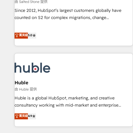
由 Salted Stone 提供
Since 2012, HubSpot’s largest customers globally have
counted on S2 for complex migrations, change
management, systems integration, and creative solutions
that deliver measurable impact and transform brand
菁英級
5.0
experiences As one of the few full-service creative agencies
in the HubSpot ecosystem, we blend strategy, technology,
& award-winning design to build scalable, globally
regionalized HubSpot websites, integrated marketing
campaigns, & RevOps frameworks that fuel long-term
success We connect the entire customer lifecycle through
seamless integrations, ensure long-term adoption with
Huble
change-management programs, and align marketing, sales,
由 Huble 提供
and service to drive sustainable growth With 6 key
Huble is a global HubSpot, marketing, and creative
HubSpot accreditations and experience across hundreds of
consultancy working with mid-market and enterprise
organizations in dozens of industries, there’s a good chance
businesses. We go beyond implementation, shaping the
菁英級
4.9
one of our globally integrated teams has worked with
strategy, processes, and teams that turn HubSpot into a
clients just like you Let’s explore whether S2 is the partner
genuine growth engine. Named HubSpot's Global Partner of
you’ve been looking for...and get your next big initiative