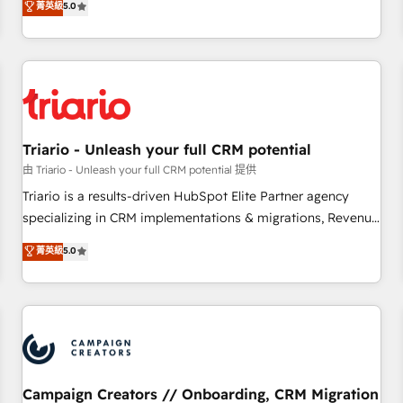
菁英級
5.0
| seamlessly off your old CRM onto a clean new HubSpot
challenges and improve user adoption, sales process and
portal with Advanced Website and CRM Migrations using
marketing results. Services 📚 Onboarding your team to
our in-house "HubScrub" Tool.
HubSpot for the first time 🔧 Designing and optimising your
HubSpot set-up for better results 🌐 Website design and
build using HubSpot 🔌 Integrating HubSpot with other
systems 🎓 Training your teams to be HubSpot pros 📊
Triario - Unleash your full CRM potential
Lead generation services using HubSpot Why us? - SIX
HubSpot Accreditations - awarded by HubSpot after a
由 Triario - Unleash your full CRM potential 提供
rigorous process for CRM, Solutions Architecture,
Triario is a results-driven HubSpot Elite Partner agency
Onboarding , Data Migration, Custom Integration & Platform
specializing in CRM implementations & migrations, Revenue
Enablement -Onboarded over 500 businesses to HubSpot -
Operations, Custom Integrations, Custom AI agents and AI-
菁英級
5.0
Top 1% of partners worldwide -In-house team of 25+
ready Website Design With over 15 years of experience, we
experts Contact us today to help you get more from your
help companies bridge the gap between marketing, sales,
investment in HubSpot. www.bbdboom.com
and customer success through smart automation, data
hygiene, and tailored HubSpot solutions. Our clients choose
us because we blend the expertise of a global consultancy
with the care and agility of a boutique firm. At Triario, we’re
big enough to deliver but small enough to listen. Our
Campaign Creators // Onboarding, CRM Migration