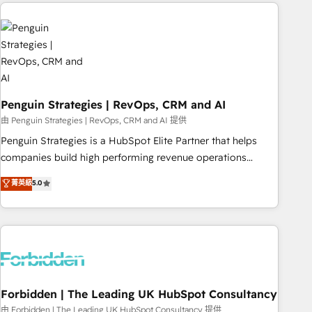
avec des ETI ambitieuses, des grands groupes voulant aller
to solve both.
au-delà d’une simple transformation digitale et des startups
florissantes. Nos 3 grandes expertises sont : ➤ L’intégration
de CRM et de méthodologie RevOps pour aligner les
équipes marketing, commerciales et support client (data
migration, synchronisation API, audit et maintenance) ➤ La
création de sites internet de conversion qui transforment
Penguin Strategies | RevOps, CRM and AI
les visiteurs en opportunités d'affaires ➤ La mise en place
由 Penguin Strategies | RevOps, CRM and AI 提供
de stratégies d'acquisition marketing (SEO, SEA, inbound,
Penguin Strategies is a HubSpot Elite Partner that helps
automatisation marketing, ABM, IA, emailing) Informations
companies build high performing revenue operations
clés : - 10 ans d'expérience - 100+ intégrations CRM
across complex sales cycles, multi system environments
菁英級
5.0
HubSpot réussies - 40 experts conseil - 150 certifications
and global SaaS or manufacturing teams. Trusted by leading
HubSpot cumulées
enterprises and fast growing scale ups including Sony,
Rapyd, Fiverr, XM Cyber, Bridgepointe Technologies, EMA
Design Automation and Uptive. 📊 RevOps & data
architecture 🔗 CRM migrations & End to end integrations 🤖
AI workflows & enrichment 📘 Team enablement &
company-wide adoption We create HubSpot environments
Forbidden | The Leading UK HubSpot Consultancy
that teams use with confidence and that leadership can rely
由 Forbidden | The Leading UK HubSpot Consultancy 提供