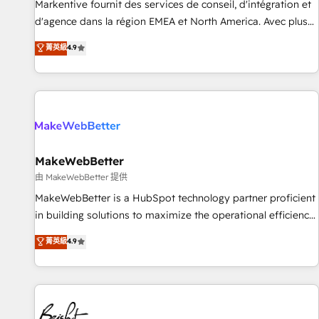
platform accreditations and deep HIPAA-compliance
Markentive fournit des services de conseil, d'intégration et
expertise. - A team of 250+ experts dedicated to your
d'agence dans la région EMEA et North America. Avec plus
resilient growth.
de 115 experts en marketing automation, Growth, Revops,
菁英級
4.9
CRM et webdesign. Markentive is both a consulting firm, a
digital agency and an integrator. With over 115 experts in
marketing automation, growth, revops, CRM and webdesign
(We focus on EMEA - USA customers).
MakeWebBetter
由 MakeWebBetter 提供
MakeWebBetter is a HubSpot technology partner proficient
in building solutions to maximize the operational efficiency
of HubSpot. The fastest-growing tech-enabler & facilitator,
菁英級
4.9
MakeWebBetter, hands you the blend of HubSpot expertise
& eminent solutions & integrations. Trust us to streamline
your HubSpot experience. 🚀HubSpot Elite Partners with
10+ years of HubSpot experience 🤝HubSpot Premier
Integration partner 🤝Google Premier Partner 2023 🌟5