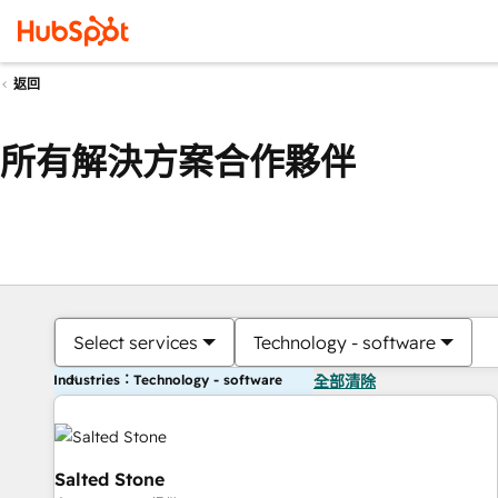
返回
所有解決方案合作夥伴
Select services
Technology - software
Industries：Technology - software
全部清除
Salted Stone