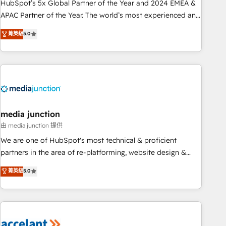
Partner (top 1% of 6,500+ Partners) and was named 2023
HubSpot’s 5x Global Partner of the Year and 2024 EMEA &
HubSpot Partner of the Year 💥 Trusted by 2,500+
APAC Partner of the Year. The world’s most experienced and
companies to help them scale and close more business, by
fully accredited HubSpot Solutions Partner. 🚀 With 2,750+
菁英級
5.0
using HubSpot (the right way). ⭐️ Here's more info:
HubSpot projects delivered and 370+ specialists across
www.onthefuze.com/hubspot-admin Contact us to learn
EMEA, APAC and NAM, we de-risk complex CRM
more!
programmes and accelerate ROI across every HubSpot
Hub. 🧭 From multi-region migrations to AI-powered
automation, we turn complexity into clarity, human at global
scale. 🏆 HubSpot’s CEO called us “the partner of the
future.” Others agree it is proof of trust built through
media junction
measurable impact.
由 media junction 提供
We are one of HubSpot's most technical & proficient
partners in the area of re-platforming, website design &
development. We specialize in multi-hub implementations
菁英級
5.0
for mid-market & enterprise companies. We are woman-
owned, powered by coffee, and we ❤️ dogs. We produce
award-winning work for our clients. 🏆2023 Technical
Expertise Impact Award 🏆2022 Technical Expertise Impact
Award 🏆2022 Platform Migration Excellence Impact Award