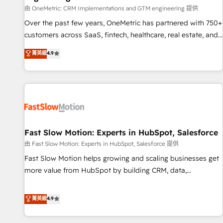
100% US-based, FTE team members. We offer project-
由 OneMetric: CRM Implementations and GTM engineering 提供
based and managed services engagements that include
Over the past few years, OneMetric has partnered with 750+
new HubSpot implementations, migrations from other
customers across SaaS, fintech, healthcare, real estate, and
platforms, systems integration, extensibility, custom
other industries. With 150+ HubSpot-certified experts, we
菁英級
4.9
development, and ongoing RevOps support.
deliver scalable solutions to complex GTM and RevOps
challenges. Our Expertise 🔹 Onboarding & Implementation:
Accredited HubSpot Partner, ensuring smooth setup
tailored to your GTM motion. 🔹 Migrations: Move from
other CRMs to HubSpot without data loss or downtime. 🔹
RevOps Strategy: Align teams, processes, and data to drive
revenue efficiency. 🔹 Integrations: Connect HubSpot with
Fast Slow Motion: Experts in HubSpot, Salesforce
your tech stack for better adoption. 🔹 Custom Solutions:
由 Fast Slow Motion: Experts in HubSpot, Salesforce 提供
Build tailored apps, workflows, and configurations. We are
Fast Slow Motion helps growing and scaling businesses get
SOC 2 Type II and ISO 27001 certified, reinforcing our
more value from HubSpot by building CRM, data,
commitment to data security and compliance. At OneMetric,
automation, and AI foundations that work in the real world.
we help revenue teams focus on the OneMetric that matters
The only HubSpot Elite Solutions Partner and Salesforce
菁英級
4.9
most: revenue.
Summit Partner, we help companies design connected
revenue systems across HubSpot, Salesforce, Claude, and