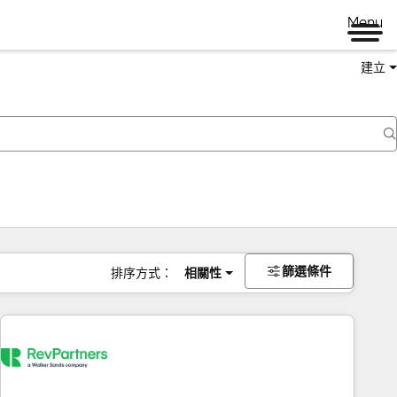
Menu
建立
篩選條件
排序方式：
相關性