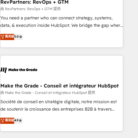
RevPartners: RevOps + GTM
由 RevPartners: RevOps + GTM 提供
You need a partner who can connect strategy, systems,
data, & execution inside HubSpot. We bridge the gap where
most agencies fall short by combining GTM strategy with
菁英級
5.0
technical execution to solve the right problem with the right
solution. As the only firm in the world to hold Elite Partner
Accreditations with both HubSpot and Clay, our clients gain
a unique advantage in CRM architecture, pipeline
generation, data intelligence, and go-to-market execution.
Why B2B Businesses Choose RP: - Secure: Soc2 compliant
🛡️ - Pricing: Implementations starting at $1,5k 💵 - Speed:
Make the Grade - Conseil et intégrateur HubSpot
Launch in 14 days ⚡ - Global: 75+ RPers across five
由 Make the Grade - Conseil et intégrateur HubSpot 提供
continents 🌐 - Scale: Largest organically grown & fastest
Société de conseil en stratégie digitale, notre mission est
tiering Elite HubSpot Partner 🪴 - Sales Hub: More
de soutenir la croissance des entreprises B2B à travers
implementations than any other Partner 💻 - Migrations: We
l’acquisition de nouveaux clients, l'intégration CRM et le
菁英級
4.9
convert Salesforce addicts to HubSpot evangelists 🧡 Don't
développement des revenus auprès de vos comptes
hire a marketing agency for an Ops problem. Don't hire a
existants. En France et à l'international, nous travaillons
technical agency for a growth problem. Hire a partner built