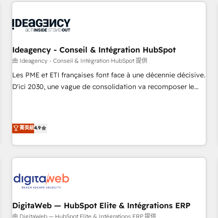
données pour des décisions éclairées • Optimisation de
reviving a stale portal? We are built for the work.
l’efficacité et de la productivité des équipes Notre équipe
de 30 consultants certifiés HubSpot aborde chaque projet
avec un engagement total, alignant processus métiers et
technologie, et guidant vos équipes à travers le
Ideagency - Conseil & Intégration HubSpot
changement, tout en centrant vos objectifs d’entreprise.
由 Ideagency - Conseil & Intégration HubSpot 提供
Grâce à une méthodologie éprouvée auprès de plus de 400
Les PME et ETI françaises font face à une décennie décisive.
clients, nous comprenons rapidement vos enjeux et
D'ici 2030, une vague de consolidation va recomposer le
intégrons parfaitement HubSpot dans votre organisation.
marché. Seules survivront les entreprises qui auront réussi
Pour toute question technique ou besoin de structuration
leur transformation. Le problème ? 58% des dirigeants
de votre projet HubSpot, contactez notre équipe pour un
savent que l'IA est vitale pour leur survie. Mais 57% n'ont
菁英級
4.9
échange dédié.
aucune stratégie. Et 43% ne maîtrisent même pas leurs
données. C'est le paradoxe français : conscience totale,
action nulle. La solution s'appelle l'Entreprise Augmentée. Ce
n'est pas une entreprise qui utilise l'IA. C'est une
organisation qui a réussi la symbiose entre l'expertise
humaine et l'intelligence artificielle. Pas pour remplacer
l'humain, mais pour l'augmenter. Chez Ideagency, nous
DigitaWeb — HubSpot Elite & Intégrations ERP
accompagnons cette transformation. D'abord les
由 DigitaWeb — HubSpot Elite & Intégrations ERP 提供