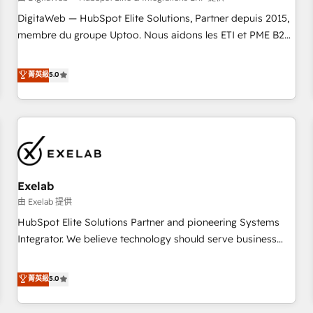
fondations : des données unifiées, des processus alignés.
DigitaWeb — HubSpot Elite Solutions, Partner depuis 2015,
Ensuite l'augmentation : l'IA là où elle crée de la valeur. Et
membre du groupe Uptoo. Nous aidons les ETI et PME B2B
surtout : l'humain qui reste au centre. Parce que la vraie
à unifier Marketing, Ventes et Service sur HubSpot grâce à
performance vient de l'intérieur. Act Inside. Stand Out.
la Revenue Architecture : alignement des équipes, pipeline
菁英級
5.0
prévisible, croissance mesurable. 🔌 Intégrations complexes
: ERP (Divalto, Sage X3, Cegid, Pennylane, Dynamics..), VOIP
(Aircall, Ringover, Modjo), Shopify, Oneflow. 💻
Développements custom : CRM UI Extensions (React),
Serverless Node.js, Custom Objects, thèmes HubL, agents
IA & Breeze AI. 🎯 Secteurs : Industrie, Distribution B2B,
Exelab
SaaS, Services B2B, Immobilier, Viticulture, Finance. 🚀 Nos
livrables : migration sécurisée, implémentation Marketing +
由 Exelab 提供
Sales + Service Hub, synchronisation ERP ↔ HubSpot
HubSpot Elite Solutions Partner and pioneering Systems
temps réel, formation équipes. 🏆 +350 projets livrés.
Integrator. We believe technology should serve business
Accrédités HubSpot CRM Implementation, Data Migration &
strategy, not the other way around. Every engagement
Custom Integration. 📩 Parlons de votre projet →
begins with clear objectives, customer journey mapping,
菁英級
5.0
digitaweb.com
and measurable KPIs. Only then we architect solutions. The
question is never which features to activate, but which