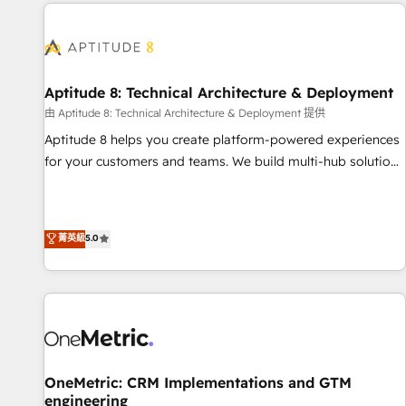
the Year in 2024, consistently ranked among their top 5
moving!
partners worldwide, and with over 15 years in the
ecosystem, Huble has built a track record that speaks for
itself. One company, one operating model, delivering across
offices and consulting teams in the UK, USA, Canada,
Aptitude 8: Technical Architecture & Deployment
Germany, France, Belgium, Singapore, and South Africa.
由 Aptitude 8: Technical Architecture & Deployment 提供
Certified compliant with ISO/IEC 27001:2022 and ISO
Aptitude 8 helps you create platform-powered experiences
9001:2015 across all seven international offices and 175+
for your customers and teams. We build multi-hub solutions
employees.
and orchestrate operations across your entire tech stack.
Aptitude 8 is trusted by top brands such as Lenovo,
Bluetooth, International Sports Sciences Association, SXSW,
菁英級
5.0
Notion, Soundcloud, American Nurses Association,
Randstad, Uber Freight, and HubSpot itself. We have the
largest technical consulting team of any HubSpot partner
and expertise across operational strategy, business-first
process building, system integration, custom development,
and extensibility. When you work with Aptitude 8, you get a
team – not an individual – with embedded consulting,
OneMetric: CRM Implementations and GTM
engineering
strategy, development, and project management. We have