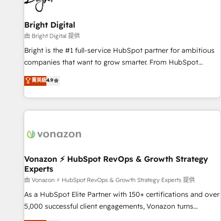
HubSpot Accreditations 🌟Won HubSpot Theme Challenge
2021 🌟INBOUND’19 HubSpot Rising Star Why us?
Bright Digital
Harnessing the full potential of the powerful HubSpot CRM.
由 Bright Digital 提供
✔️A team of HubSpot experts backed by over 10+ years of
Bright is the #1 full-service HubSpot partner for ambitious
HubSpot experience ✔️Flexible pricing models — Hourly-fee
companies that want to grow smarter. From HubSpot
(assigned one Dedicated HubSpot Admin); Monthly-fee
onboarding, to training, from developing a new website to
菁英級
4.9
(HubSpot Admin + Project Manager); and Fixed Project Cost
lead generation and digital marketing; we do it all (and with
(as per requirement). ✔️Helped over 25,000+ customers so
great results)! In short, our services include: - HubSpot
far with our HubSpot solutions. ✔️Bespoke apps & on-
consultancy: onboarding, training, data migration - HubSpot
demand bundle services. Connect with us today!
development: websites, custom modules, integrations -
Marketing & sales solutions: digital marketing, advertising,
campaigns, content and design We connect people, data
and technology to improve customer experiences. With our
Vonazon ⚡ HubSpot RevOps & Growth Strategy
Experts
bright people, exciting ideas and can-do mentality, we
ensure revenue growth on a daily basis. So tell us your
由 Vonazon ⚡ HubSpot RevOps & Growth Strategy Experts 提供
challenge; our passionate and growth driven team of 100+
As a HubSpot Elite Partner with 150+ certifications and over
experts is ready for you! Driving digital growth |
5,000 successful client engagements, Vonazon turns
www.brightdigital.com
marketing complexity into measurable, scalable growth.