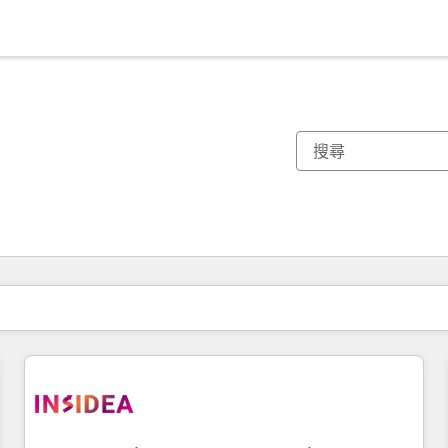
你目前位於
頁
頁
頁
頁
頁
頁
頁
頁
頁
頁
頁