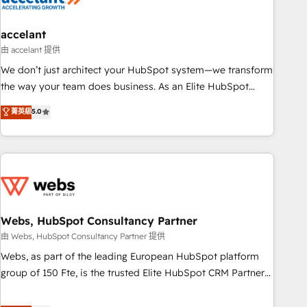
🏆2020 Elite Solutions Partner 🏆2019 Integrations HubSpot
Impact Award 🏆2019 Marketing Enablement HubSpot
accelant
Impact Award 🏆2018 Website Design HubSpot Impact
由 accelant 提供
Award 🏆2017 Website Design HubSpot Impact Award 🏆
We don’t just architect your HubSpot system—we transform
2016 Growth-Driven Design Agency of the Year 🏆2016
the way your team does business. As an Elite HubSpot
Sales Enablement HubSpot Impact Award 🏆2015 Growth-
Solutions Partner, we specialize in creating tailored, end-to-
菁英級
5.0
Driven Design Agency of the Year 🏆2015 Became the 5th
end CRM solutions that accelerate growth, improve
Agency to reach Diamond 🏆2014 HubSpot COS
operational efficiency, and ensure faster time to value on
Performance Award 🏆2014 HubSpot COS Design Award 🏆
HubSpot. What sets us apart? Our people-centric approach.
2013 HubSpot Marketplace Provider of the Year 🏆2011
From day one, our team takes the time to deeply
Became a HubSpot Partner 📆Founded in 1997
understand your unique needs, crafting custom strategies
that deliver impactful results. Our mission is to empower
you to unlock HubSpot’s full potential—faster. Through
Webs, HubSpot Consultancy Partner
expert training, unmatched responsiveness, and ongoing
由 Webs, HubSpot Consultancy Partner 提供
support, we equip your team to adopt new systems with
Webs, as part of the leading European HubSpot platform
confidence and achieve a unified, data-driven approach to
group of 150 Fte, is the trusted Elite HubSpot CRM Partner
customer engagement.
offering you a roadmap on maximizing EBITDA and
achieving Commercial Excellence. With our targeted