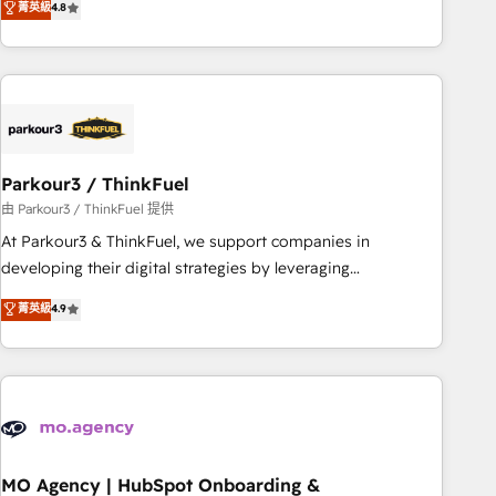
菁英級
4.8
processes, we strengthen your digital transformation and
minimize costs. As HubSpot's Advanced Accredited CRM
Implementation partner, we provide expertise to drive your
business forward. Since 2015 we are fully dedicated to
HubSpot and with an experienced team (50+), we work
with reputable companies in B2B sectors such as
Parkour3 / ThinkFuel
manufacturing, SaaS and business services. We prepare a
customized business case that demonstrates the value and
由 Parkour3 / ThinkFuel 提供
impact of your digital transformation, including a detailed
At Parkour3 & ThinkFuel, we support companies in
financial rationale with a focus on ROI and TCO. As a trusted
developing their digital strategies by leveraging
extension of your team, we believe in the power of
technologies and automating their marketing and sales
菁英級
4.9
partnership. Together, we embark on a transformational
processes to generate growth. Our offer spans from
journey that sets your business up for long-term success.
Strategy to Operations. We specialize in CRM onboarding
Unlock your business. If not now, when?
and implementation, web design, sales & marketing
automation, and digital marketing. With extensive
experience working with tech companies and
manufacturers since 2002, we are committed to
empowering our clients and developing their autonomy. Get
MO Agency | HubSpot Onboarding &