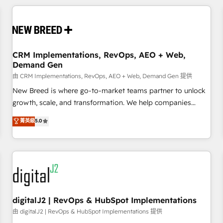
outcomes to deliver. -SYSTEM INTEGRATION- Connectors,
workflows, and data architectures that make HubSpot the
operational hub, integrated with SAP, Microsoft Dynamics,
custom ERPs, and any enterprise platform. Proprietary apps
CRM Implementations, RevOps, AEO + Web,
extend HubSpot beyond standard configurations. -AI-
Demand Gen
FIRST- AI across customer-facing operations to accelerate
由 CRM Implementations, RevOps, AEO + Web, Demand Gen 提供
decisions, streamline processes, and unlock efficiency at
scale. From predictive intelligence to conversational AI, we
New Breed is where go-to-market teams partner to unlock
turn data into action and automation into competitive
growth, scale, and transformation. We help companies
advantage. ✦ 150+ implementations ✦ 100+ certifications ✦
activate HubSpot’s AI-powered customer platform and
菁英級
5.0
7 accreditations
operationalize HubSpot’s Loop Marketing framework
through expert-led services, smart agents, and purpose-
built apps, tailored to your business. Together, we unlock
results, fast. ⚙️CRM & RevOps: Align all Hubs to your buyer
journey for clean data, scalability, & reporting. 🎯Demand
Gen & ABM: Drive pipeline with inbound, ABM, AEO, SEO, &
paid media. 👩‍💻Web Design: Build high-performing
digitalJ2 | RevOps & HubSpot Implementations
websites with UX, messaging, & conversion strategy that
由 digitalJ2 | RevOps & HubSpot Implementations 提供
drive results. 🤖AI Strategy: Activate Breeze Agents,