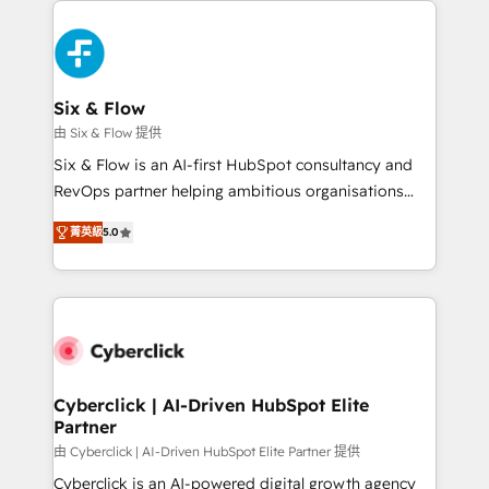
decisions with data - Find a new voice and reach
HubSpot Elite Partner, winner of Rookie of the Year
more people - Get the most out of your HubSpot
and Customer First Awards, 4.9/5 rating in HubSpot
investment
Reviews and 4.9/5 rating in Clutch Reviews. Digifianz
helps the following industries: logistics & 3PL, home
Six & Flow
improvement & construction, branding and
由 Six & Flow 提供
commercialization, real estate, health, education,
Six & Flow is an AI-first HubSpot consultancy and
SaaS, Software Dev & IT and consulting, make the
RevOps partner helping ambitious organisations
most out of their HubSpot experience operating in
grow with clarity, confidence, and intelligence.
the United States, EU, UAE, Mexico and Latin
菁英級
5.0
Operating across the UK, Netherlands, Ireland, and
America. From casual user to super fan: make
Canada, we’ve delivered thousands of successful
HubSpot an experience you LOVE!
HubSpot projects for mid-market and enterprise
clients worldwide, with over 10 years experience. We
combine HubSpot, data, and AI to design connected
go-to-market systems that align people, process,
and technology for predictable, scalable revenue
Cyberclick | AI-Driven HubSpot Elite
Partner
growth. Our expertise spans RevOps, CRM and data
architecture, AI enablement, and strategic marketing,
由 Cyberclick | AI-Driven HubSpot Elite Partner 提供
delivered through our proprietary FLAIR framework
Cyberclick is an AI-powered digital growth agency