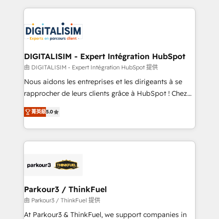
Enablement -Onboarded over 500 businesses to
strengthen your digital transformation and minimize
HubSpot -Top 1% of partners worldwide -In-house
costs. As HubSpot's Advanced Accredited CRM
team of 25+ experts Contact us today to help you
Implementation partner, we provide expertise to
get more from your investment in HubSpot.
drive your business forward. Since 2015 we are fully
www.bbdboom.com
dedicated to HubSpot and with an experienced
DIGITALISIM - Expert Intégration HubSpot
team (50+), we work with reputable companies in
由 DIGITALISIM - Expert Intégration HubSpot 提供
B2B sectors such as manufacturing, SaaS and
Nous aidons les entreprises et les dirigeants à se
business services. We prepare a customized
rapprocher de leurs clients grâce à HubSpot ! Chez
business case that demonstrates the value and
DIGITALISIM, nous avons l'intime conviction que la
impact of your digital transformation, including a
菁英級
5.0
réussite des entreprises passe par l’innovation web,
detailed financial rationale with a focus on ROI and
le marketing digital, et la relation client ! C'est
TCO. As a trusted extension of your team, we
pourquoi, nos experts sont à la fois capables de
believe in the power of partnership. Together, we
gérer votre projet de création de site internet, votre
embark on a transformational journey that sets your
référencement, votre stratégie digitale et le pilotage
business up for long-term success. Unlock your
et l'intégration d'HubSpot ! Les grandes phases d'un
business. If not now, when?
projet HubSpot avec DIGITALISIM : 🧽 Nettoyage,
Parkour3 / ThinkFuel
migration et intégration des bases de données. 🚀
由 Parkour3 / ThinkFuel 提供
Développement des interfaces avec vos logiciels
At Parkour3 & ThinkFuel, we support companies in