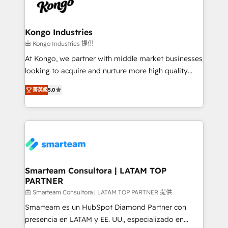
enable sales teams with the process, technology and
confidence. We deliver end to end strategy and
training to smash targets.
implementation, aligning people, processes, data
and technology around a single source of truth to
Kongo Industries
support sustainable growth and better decision-
由 Kongo Industries 提供
making. Working with clients locally and globally, our
At Kongo, we partner with middle market businesses
expertise includes HubSpot onboarding and CRM
looking to acquire and nurture more high quality
implementation, automation, sales and customer
leads. We use digital media, marketing cloud,
experience strategy, web development, integrations,
菁英級
5.0
automation and software integration to drive sales
and data-driven campaigns. Winners of the first
and, deliver clarity on marketing expenditure.
Global HEART Award, Yamini Rogan, CEO of
HubSpot said "We love the impact you are having in
the community - we are so glad to work with you."
Connect with us to see how we can do better and be
better together 🏆
Smarteam Consultora | LATAM TOP
PARTNER
由 Smarteam Consultora | LATAM TOP PARTNER 提供
Smarteam es un HubSpot Diamond Partner con
presencia en LATAM y EE. UU., especializado en