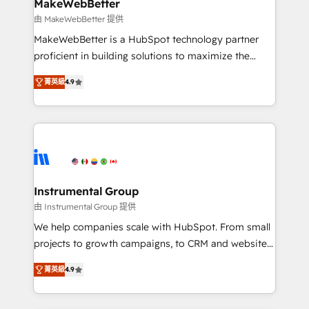
from week one, in your time zone. What we do ➤
MakeWebBetter
Onboarding: Live in weeks, with workflows built
由 MakeWebBetter 提供
around your business, not a template. ➤ Migration:
MakeWebBetter is a HubSpot technology partner
Move from any legacy CRM. Zero downtime, full data
proficient in building solutions to maximize the
integrity. ➤ Implementation: Configure HubSpot to
operational efficiency of HubSpot. The fastest-
run your revenue process. Sales, marketing, and
菁英級
4.9
growing tech-enabler & facilitator, MakeWebBetter,
service wired together. ➤ AI and Integrations: Layer
hands you the blend of HubSpot expertise &
Breeze AI, custom agents, and APIs to remove
eminent solutions & integrations. Trust us to
manual work. ➤ Ongoing Management: Monthly
streamline your HubSpot experience. 🚀HubSpot
tune-ups, feature rollouts, adoption coaching. Buying
Elite Partners with 10+ years of HubSpot experience
HubSpot, switching to it, or reviving a stale portal?
🤝HubSpot Premier Integration partner 🤝Google
We are built for the work.
Premier Partner 2023 🌟5 HubSpot Accreditations 🌟
Instrumental Group
Won HubSpot Theme Challenge 2021 🌟INBOUND’19
由 Instrumental Group 提供
HubSpot Rising Star Why us? Harnessing the full
We help companies scale with HubSpot. From small
potential of the powerful HubSpot CRM. ✔️A team of
projects to growth campaigns, to CRM and websites.
HubSpot experts backed by over 10+ years of
Hire an agency that's experienced in every inch of
HubSpot experience ✔️Flexible pricing models —
菁英級
4.9
HubSpot and willing to work hand-in-hand with your
Hourly-fee (assigned one Dedicated HubSpot
team to simplify the complex and build a better
Admin); Monthly-fee (HubSpot Admin + Project