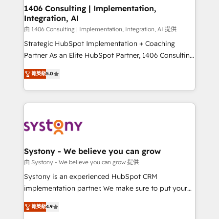
を、CRMを軸とした全社共通基盤に再構築します。意
1406 Consulting | Implementation,
Integration, AI
思決定者・PMO・現場担当者に並走します。 1️⃣
HubSpot導入・活用支援 顧客データの一元化から、
由 1406 Consulting | Implementation, Integration, AI 提供
GTMの見える化・自動化まで。全Hub統合運用、デー
Strategic HubSpot Implementation + Coaching
タ品質設計、グループ横断のCRM統合に対応します。
Partner As an Elite HubSpot Partner, 1406 Consulting
2️⃣ AIエージェント組織構築 営業・マーケティング業務
helps mid-market revenue teams transform how
菁英級
5.0
の一部をAIが自律実行する組織への移行を設計・実装。
they sell, market, and serve. We don't just build your
Breeze・Claude等をHubSpotと連携させ、役割定義・
HubSpot—we teach your team to own it, then stay
運用ルール・成果指標まで含めて設計します。 3️⃣ 全社
to help you keep winning. What We Do ⚙️ CRM
DX × AI推進のPMO伴走支援 複数部門をまたぐDX×AI変
Implementations across Marketing, Sales, Service,
革を、構想から実装・定着までPMOとして主導。「設
Data & Content 📈 Sales & Marketing Alignment +
定の代行ではなく、設計の責任」を引き受け、部門横断
Revenue Team Enablement 🤖 Breeze AI & Custom
の統合・浸透・変革管理を実行します。 ▸ CMS戦略設
Agent Creation 🔄 Custom Integrations & Data
Systony - We believe you can grow
計・構築：リード獲得・CVR・SEOを前提にした情報設
Migration Why 1406 We become part of your team.
由 Systony - We believe you can grow 提供
計・導線設計・テンプレート設計をContent Hubで一体
Your team learns while we build. We fix what others
Systony is an experienced HubSpot CRM
提供。 ▸ 既存CRM・MAからの移行支援：Salesforce・
broke. Built for mid-market reality—practical
implementation partner. We make sure to put your
Marketo・Pardot等からの移行、カスタム設計、履歴
solutions that work with your actual headcount and
organization's needs and goals first and think along
データ移行と活用設計まで。 ▸ AEO対応：ChatGPT・
constraints. By the Numbers 🏆 Top 1% of all
菁英級
4.9
with your organization. We are only satisfied once
Perplexity等のAI検索からの流入・引用を前提にコンテ