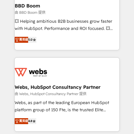
Custom APIs and third-party integrations 📈 End-to-
BBD Boom
End Revenue Acceleration • Lifecycle marketing and
由 BBD Boom 提供
pipeline growth programs • Sales enablement tools
💥 Helping ambitious B2B businesses grow faster
and CRM optimization • Retention strategies with
with HubSpot. Performance and ROI focused. 💥
customer journey mapping 🏅 Elite-Level HubSpot
BBD Boom is the HubSpot partner that can help you
Execution • 750+ onboardings and 2,000+
菁英級
5.0
to HubSpot Better. We work with your teams to
implementations • Deep expertise across marketing,
solve all your HubSpot challenges and improve user
sales, and service hubs • Built-in flexibility for
adoption, sales process and marketing results.
startups to global brands
Services 📚 Onboarding your team to HubSpot for
the first time 🔧 Designing and optimising your
HubSpot set-up for better results 🌐 Website design
and build using HubSpot 🔌 Integrating HubSpot
Webs, HubSpot Consultancy Partner
with other systems 🎓 Training your teams to be
由 Webs, HubSpot Consultancy Partner 提供
HubSpot pros 📊 Lead generation services using
Webs, as part of the leading European HubSpot
HubSpot Why us? - SIX HubSpot Accreditations -
platform group of 150 Fte, is the trusted Elite
awarded by HubSpot after a rigorous process for
HubSpot CRM Partner offering you a roadmap on
CRM, Solutions Architecture, Onboarding , Data
菁英級
4.8
maximizing EBITDA and achieving Commercial
Migration, Custom Integration & Platform
Excellence. With our targeted processes, we