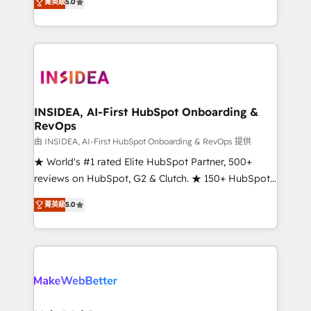
菁英級
5.0
solutions that deliver measurable impact and
transform brand experiences As one of the few full-
service creative agencies in the HubSpot
ecosystem, we blend strategy, technology, & award-
winning design to build scalable, globally
regionalized HubSpot websites, integrated
marketing campaigns, & RevOps frameworks that
INSIDEA, AI-First HubSpot Onboarding &
RevOps
fuel long-term success We connect the entire
customer lifecycle through seamless integrations,
由 INSIDEA, AI-First HubSpot Onboarding & RevOps 提供
ensure long-term adoption with change-
★ World's #1 rated Elite HubSpot Partner, 500+
management programs, and align marketing, sales,
reviews on HubSpot, G2 & Clutch. ★ 150+ HubSpot
and service to drive sustainable growth With 6 key
Certified Experts & Trainers across the team ★
菁英級
5.0
HubSpot accreditations and experience across
1,500+ implementations across five continents ★ AI-
hundreds of organizations in dozens of industries,
First, RevOps-led, Onboarding obsessed ★
there’s a good chance one of our globally integrated
Company of the Year 2024/25 INSIDEA helps
teams has worked with clients just like you Let’s
growing companies turn HubSpot into a revenue
explore whether S2 is the partner you’ve been
engine. We onboard your team, migrate your data,
looking for...and get your next big initiative moving!
and build AI-powered workflows that drive adoption