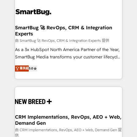
SmartBug 🚀 RevOps, CRM & Integration
Experts
由 SmartBug 🚀 RevOps, CRM & Integration Experts 提供
As a 3x HubSpot North America Partner of the Year,
SmartBug Media transforms your customer lifecycle
into a revenue engine. Our unified ecosystem
菁英級
5.0
includes specialized divisions Globalia (AI &
Software) and Point Success Media (Paid Media),
making this the official home for all three brands. 🔄
Implementation & Integration - Seamless migrations
and system integrations powered by Globalia’s
technical development team. - 19 HubSpot-certified
trainers to drive platform adoption. 📈 Revenue
CRM Implementations, RevOps, AEO + Web,
Demand Gen
Generation - Full-funnel marketing and high-
performance advertising via Point Success Media. -
由 CRM Implementations, RevOps, AEO + Web, Demand Gen 提
供