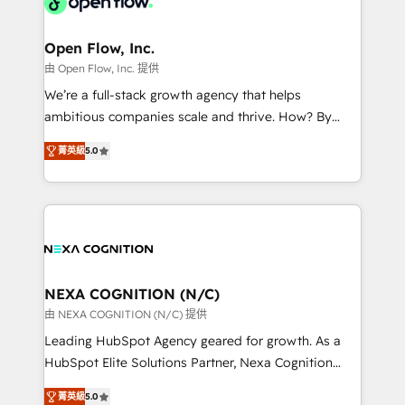
industrial/manufacturing, professional services,
implementations where required 💡 Why 500+
architecture/engineering/construction (AEC),
Clients Choose Us: Elite Partner; technical, fast, and
distribution, commercial real estate, technology,
Open Flow, Inc.
built to scale.
finserv/fintech, IT managed services, transportation
由 Open Flow, Inc. 提供
& logistics, energy/solar, staffing and recruiting,
We’re a full-stack growth agency that helps
media, healthcare and government contractors. Our
ambitious companies scale and thrive. How? By
scope of services encompasses Platform Solutions,
upgrading and streamlining every single revenue-
Technical Solutions, Enablement Solutions, Digital
菁英級
5.0
generating aspect of your business. We’re proud
Solutions and Growth Solutions. As a fully
HubSpot Elite Solutions Partners and devout CRM
accredited and five-star rated firm, Wendt Partners
nerds who can harness HubSpot’s custom digital
brings a deep bench of expertise to each client
tools to improve each touchpoint of your customer
engagement. In addition, we are SOC 2, ISO 27001,
experience. Working hand-in-hand with your team,
GDPR and HIPAA compliant for global IT security
we’ll assemble a RevOps machine that drives more
standards.
traffic, generates better leads and crushes your
NEXA COGNITION (N/C)
revenue goals. We've worked with thousands of
由 NEXA COGNITION (N/C) 提供
HubSpot customers and we'd love to work with you
Leading HubSpot Agency geared for growth. As a
too! Clients come to us for: Advanced CRM solutions
HubSpot Elite Solutions Partner, Nexa Cognition
System Integrations both Custom and Native to
ranks in the top 1% of global HubSpot Partners and
HubSpot Data System Migrations between systems
菁英級
5.0