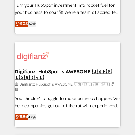
Turn your HubSpot investment into rocket fuel for
GuardHub: our AI governance framework, built on
your business to soar 🚀 We’re a team of accredited
ISO 42001 Ready for the next step? Click the 👈
HubSpot experts ready to help you. We can
'𝗖𝗼𝗻𝘁𝗮𝗰𝘁 𝗯𝘂𝘀𝗶𝗻𝗲𝘀𝘀' button to get in touch (𝘸𝘦'𝘳𝘦
菁英級
4.9
implement the platform into complex business
𝘴𝘶𝘱𝘦𝘳 𝘳𝘦𝘴𝘱𝘰𝘯𝘴𝘪𝘷𝘦)
environments, optimise what you've got and make
sure you can actually use it, build your website in
HubSpot or create an inbound marketing strategy
for you and execute it on HubSpot. We are on the
G-Cloud 14 CCS (Crown Commercial Service)
framework, meaning we've been accredited by
Digifianz: HubSpot is AWESOME 🇺🇸🇲🇽
🇪🇸🇦🇷🇦🇪
HubSpot and vetted by the CCS, which means we
can support public sector companies as well the
由 Digifianz: HubSpot is AWESOME 🇺🇸🇲🇽🇪🇸🇦🇷🇦🇪 提
供
other ones listed in our profile. Our services: -
You shouldn't struggle to make business happen. We
HubSpot implementation - HubSpot CMS website
help companies get out of the rut with experienced,
build We can do lots of things. But everything we do
process-oriented teams implementing HubSpot
is there for you to: - Grow revenue, and run your
菁英級
4.9
Marketing, Sales, Service, CMS and Operations Hub,
business more efficiently - Build stronger
so selling and actually engaging with your customers
relationships with customers - Make better
feels easy and pain-free. We are a top ranked