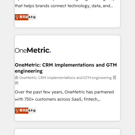
for responsible AI adoption. As a HubSpot Elite
that helps brands connect technology, data, and
Partner and ISO 27001:2022 certified consultancy,
creativity to achieve measurable results. Founded in
菁英級
4.9
we blend strategy, creativity, and technology to help
Barcelona and operating across Spain, LATAM, and
organisations scale smarter and grow stronger.
the UK, we support global companies in building
smarter marketing, sales, and customer success
strategies. As the only HubSpot Elite Partner in
Iberia (Spain & Portugal), we combine human insight
with intelligent automation to drive sustainable
growth. Our multidisciplinary team designs solutions
OneMetric: CRM Implementations and GTM
engineering
that simplify complexity, boost performance, and
turn innovation into real impact. 🌍 Highlights •
由 OneMetric: CRM Implementations and GTM engineering 提
供
HubSpot Partner since 2012 • 2022 EMEA Impact
Over the past few years, OneMetric has partnered
Award: Best Integration • 150+ successful HubSpot
with 750+ customers across SaaS, fintech,
projects • Clients in 30+ industries • Proprietary
healthcare, real estate, and other industries. With
technology for integrations • Multilingual team:
菁英級
4.9
150+ HubSpot-certified experts, we deliver scalable
English, Spanish, Portuguese & Italian 👉 Grow
solutions to complex GTM and RevOps challenges.
smarter with AI and HubSpot.
Our Expertise 🔹 Onboarding & Implementation: