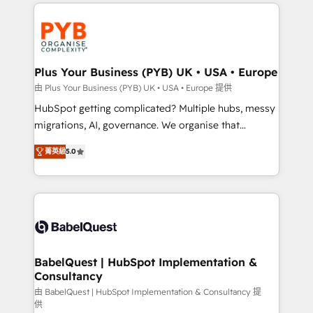
onboarding from platforms like Salesforce, NetSuite,
Zoho, Pardot, Marketo, Microsoft Dynamics, Wix,
WordPress and legacy CRMs, turning fragmented
systems into unified, growth-ready HubSpot
architectures that accelerate revenue operations and
Plus Your Business (PYB) UK • USA • Europe
performance. - Multi-object CRM migration, cleanup,
由 Plus Your Business (PYB) UK • USA • Europe 提供
and implementation. - Pre-built and custom
HubSpot getting complicated? Multiple hubs, messy
integrations across your full tech stack. - Custom
migrations, AI, governance. We organise that
object setup, CMS builds, and full-funnel automation.
complexity, so your team can put HubSpot to work...
- Dashboards, lifecycle campaigns, and lead
菁英級
5.0
Welcome to our Profile! We help with: • CRM
nurturing sequences. - Cross-hub setup across
implementation, reports, workflows, and team
Marketing, Sales, Operations, and Service Hubs. -
training • CRM migration from Salesforce, Pipedrive,
Ongoing optimization, managed support, and
Dynamics and others • Technical projects including
scalable retainers. Let’s make HubSpot your most
custom API integrations • AI governance for
powerful growth engine. Built to convert, scale, and
HubSpot-centred operations A little about us: •
drive results.
Boutique 'Elite' team of 12 • 150+ clients across Sales
BabelQuest | HubSpot Implementation &
Consultancy
Hub, Marketing Hub, Service Hub, Data Hub and
CMS • ISO/IEC 27001:2022, ISO 9001:2015, and ISO
由 BabelQuest | HubSpot Implementation & Consultancy 提
供
42001:2023 certified - the AI management standard •