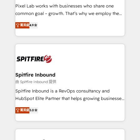
skills for HubSpot projects from strategy to
Pixel Lab works with businesses who share one
implementation and training. Skilled in-house
common goal – growth. That’s why we employ the
developers are building HubSpot CMS websites and
latest innovations in disruptive technology in our
complex API integrations with external platforms.
菁英級
4.9
approach to web design, sales enablement and
Working from several campuses across Belgium, The
inbound marketing that deliver month-on-month
Netherlands, Denmark and Sweden, iO currently
growth for our client's businesses. These methods
supports the growth of big and small companies
are confirmed by data-driven results so you can see
such as Brussels Airport, Volvo, Farmaline, Agilitas,
exactly where your marketing budget is being used
Streamz and Michelin.
and how. In a few months, you can boost leads, ROI
and overall revenue to a level not feasible with
Spitfire Inbound
traditional methods. If you’re a frustrated marketing
由 Spitfire Inbound 提供
manager or business owner sick of wasting budget
Spitfire Inbound is a RevOps consultancy and
with generic agencies and their outdated methods,
HubSpot Elite Partner that helps growing businesses
we are here to help. We help ambitious businesses
design predictable, scalable revenue-driving
just like yours attract more high-quality leads
菁英級
5.0
strategies. With offices in South Africa and London,
throughout each stage of the buying cycle with
we take a RevOps-led approach that aligns sales,
conversion-ready websites, engaging content
marketing & service, breaks down silos, and gives
specifically targeted to your key audiences and
teams the clarity to operate efficiently and with