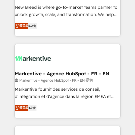
Expert deployment of Breeze AI and custom agents
New Breed is where go-to-market teams partner to
to automate growth. 🏆 Elite Excellence - 8 platform
unlock growth, scale, and transformation. We help
accreditations and deep HIPAA-compliance
companies activate HubSpot’s AI-powered
expertise. - A team of 250+ experts dedicated to
菁英級
5.0
customer platform and operationalize HubSpot’s
your resilient growth.
Loop Marketing framework through expert-led
services, smart agents, and purpose-built apps,
tailored to your business. Together, we unlock
results, fast. ⚙️CRM & RevOps: Align all Hubs to your
buyer journey for clean data, scalability, & reporting.
🎯Demand Gen & ABM: Drive pipeline with inbound,
Markentive - Agence HubSpot - FR - EN
ABM, AEO, SEO, & paid media. 👩‍💻Web Design:
由 Markentive - Agence HubSpot - FR - EN 提供
Build high-performing websites with UX, messaging,
Markentive fournit des services de conseil,
& conversion strategy that drive results. 🤖AI
d'intégration et d'agence dans la région EMEA et
Strategy: Activate Breeze Agents, configure HubSpot
North America. Avec plus de 115 experts en
AI, & maximize AEO with tailored AI services. 🧩
菁英級
4.9
marketing automation, Growth, Revops, CRM et
Integrations: Extend HubSpot with custom
webdesign. Markentive is both a consulting firm, a
integrations, hosting, & maintenance.
digital agency and an integrator. With over 115
experts in marketing automation, growth, revops,