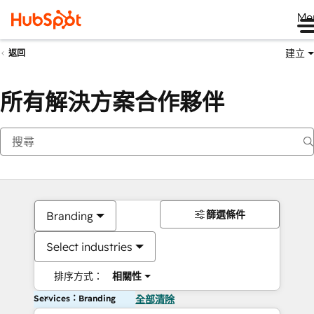
Me
建立
返回
所有解決方案合作夥伴
篩選條件
Branding
Select industries
排序方式：
相關性
Services：Branding
全部清除