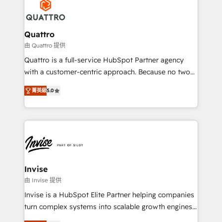
happen.
commercial operations. We're good at RevOps,
automating and optimizing your marketing, sales &
service operations with AI, designing and building
Quattro
your website, and we drive growth through Account-
由 Quattro 提供
Based Marketing, SEO, SEA and many other tactics.
Quattro is a full-service HubSpot Partner agency
No worries, we will advise you in which to deploy
with a customer-centric approach. Because no two
and help you to get the best measurable ROI. This
clients have the same needs, Quattro offer a
brings us to our mission; to effectively guide as
菁英級
5.0
bespoke approach for every client. Services include
much Benelux companies as possible to be
business growth strategies, sales enablement, CRM
commercially successful.
set-up, Migrations, Integrations, Enterprise level
Sales Hub, Marketing Hub, Customer Support Hub,
Ops Hub Software, inbound marketing strategy,
content strategies, branding, HubSpot CMS,
bespoke web apps and growth driven design
Invise
websites. Experienced in helping Global B2B
由 Invise 提供
Manufacturers, Fintech, Professional Services, IT and
Invise is a HubSpot Elite Partner helping companies
SaaS industries.
turn complex systems into scalable growth engines.
We combine strategy, technology and change