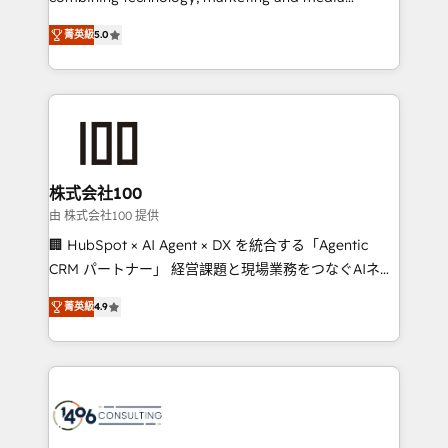
Clutch HubSpot Global Leader 🏆 Finalist: HubSpot
expertise across Latin America and Southern
Inbound Campaign of the Year 🏆 Gold AVA Digital
菁英級
5.0
Europe, with teams across 7 countries. Born in Chile,
Award for Best Website 🌟 Accreditations: CRM
we combine local insight with international reach to
Implementation, HubSpot Content Experience, CRM
help businesses grow through technology, creativity,
Data Migration & Custom Integration
AI and strategy. For over 12 years, we’ve delivered
500+ HubSpot implementations, building end-to-
end solutions that integrate CRM, AI automation,
inbound and loop marketing, content, and digital
株式会社100
creativity. Our multicultural team works in Spanish,
由 株式会社100 提供
Portuguese, and English to design scalable strategies
🏢 HubSpot × AI Agent × DX を統合する「Agentic
that drive measurable growth. 🌎 Highlights: • 10+
CRM パートナー」 経営課題と現場業務をつなぐAIネイ
years as a HubSpot partner. • 2023 Impact Awards:
ティブ・エージェンシーとして、HubSpot Eliteの実装
Platform Migration Excellence. • Top 3 Partner of the
菁英級
4.9
力で顧客フロント業務を再設計します。 💡 100inc は何
Year LATAM 2022, 2023, 2024, 2025. • Partner of the
をする会社か？ HubSpotを共通基盤に、AIエージェン
Year 2024. • Organizer of Aliados.ai (AI, marketing &
トを組み込んだ顧客フロント業務（マーケティング・営
tech global congress). 👉 Ready to scale your
業・CS）を組織全体で設計・実装する日本のAIネイテ
business with HubSpot? Let Cebra’s experts help
ィブ・エージェンシーです。事業部・グループ会社・部
you grow faster, smarter, and with impact.
門が分立する組織で、データと業務プロセスのサイロ化