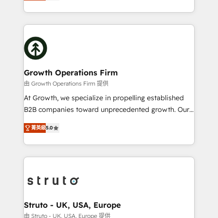
has been one of the longest-standing partners since
to HubSpot New lead generation strategies Time-
2012. We empower businesses to harness the full
saving automations Fresh growth campaigns Robust
potential of HubSpot by combining strategic
help desk Unified revenue operations Dynamic
insights with technical excellence, we deliver
website development Award-winning creative
bespoke HubSpot solutions tailored to drive
design We live and breathe HubSpot and are ready
measurable growth and operational efficiency. Why
to take on real challenges!
Choose Nexa Cognition? 🚀 HubSpot Expertise: Our
Growth Operations Firm
certified team specialises in CRM implementation,
由 Growth Operations Firm 提供
marketing automation, and revenue operations. 🤝
At Growth, we specialize in propelling established
Custom Solutions: From onboarding and
B2B companies toward unprecedented growth. Our
integrations, to RevOps and training. We align
focus is on fine-tuning and enhancing your growth,
HubSpot with your business needs. 🌟 Proven
菁英級
5.0
sales, and marketing operations. Unlike conventional
Results: We’ve helped businesses of all sizes
marketing agencies, we dive deep into the
accelerate revenue growth, improve operational
operational aspects of your business, ensuring that
efficiency, and achieve ROI. 🔧 Flexible Service
each cog in your growth machine is well-oiled and
Packages: Choose ongoing support or project-based
functioning optimally. With our expertise in leading
solutions. We offer service packages designed to fit
platforms like Salesforce and HubSpot, we bring a
your requirements. Contact us today!
wealth of knowledge and experience to the table.
Struto - UK, USA, Europe
Our strategies are tailored to your business's unique
由 Struto - UK, USA, Europe 提供