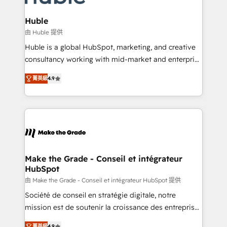
Provider of the Year 🏆2011 Became a HubSpot
Click "Contact Business" ⬅️ to access 150+ Kickstart
Partner 📆Founded in 1997
Integration templates that put HubSpot in the center
Huble
of your tech stack, syncing... 🛍️ Shopify or
由 Huble 提供
WooCommerce 💲 Stripe or Paypal 💰 Sage or
Huble is a global HubSpot, marketing, and creative
Netsuite 🤖 Google or Microsoft ✍️ DocuSign or
consultancy working with mid-market and enterprise
PandaDoc 🌐 Avalara or Quaderno HubSnacks holds
businesses. We go beyond implementation, shaping
the rare Advanced "Custom Integrations"
菁英級
4.9
the strategy, processes, and teams that turn
Accreditation, securely sync data across... 🔄 any
HubSpot into a genuine growth engine. Named
apps, in any direction. Stuck on your old CRM..?
HubSpot's Global Partner of the Year in 2024,
Migrate | seamlessly off your old CRM onto a clean
consistently ranked among their top 5 partners
new HubSpot portal with Advanced Website and
worldwide, and with over 15 years in the ecosystem,
CRM Migrations using our in-house "HubScrub" Tool.
Huble has built a track record that speaks for itself.
One company, one operating model, delivering
Make the Grade - Conseil et intégrateur
HubSpot
across offices and consulting teams in the UK, USA,
Canada, Germany, France, Belgium, Singapore, and
由 Make the Grade - Conseil et intégrateur HubSpot 提供
South Africa. Certified compliant with ISO/IEC
Société de conseil en stratégie digitale, notre
27001:2022 and ISO 9001:2015 across all seven
mission est de soutenir la croissance des entreprises
international offices and 175+ employees.
B2B à travers l’acquisition de nouveaux clients,
菁英級
4.9