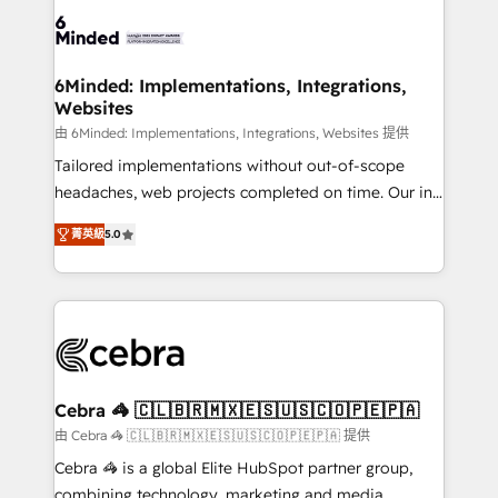
Accredited HubSpot Partner, ensuring smooth setup
tailored to your GTM motion. 🔹 Migrations: Move
from other CRMs to HubSpot without data loss or
downtime. 🔹 RevOps Strategy: Align teams,
6Minded: Implementations, Integrations,
Websites
processes, and data to drive revenue efficiency. 🔹
Integrations: Connect HubSpot with your tech stack
由 6Minded: Implementations, Integrations, Websites 提供
for better adoption. 🔹 Custom Solutions: Build
Tailored implementations without out-of-scope
tailored apps, workflows, and configurations. We are
headaches, web projects completed on time. Our in-
SOC 2 Type II and ISO 27001 certified, reinforcing
house team of certified CRM architects, experts,
菁英級
5.0
our commitment to data security and compliance. At
developers, designers, and marketers handles all
OneMetric, we help revenue teams focus on the
aspects of your HubSpot. ✨ 400+ global clients ✨
OneMetric that matters most: revenue.
100+ seamless migrations from 15+ different CRMs
✨ 100,000+ hours in HubSpot projects, 75+ full Hub
implementations, and 5,000+ pages ✨ CS: Clients
generating 7-digit MRR from inbound campaigns ✨
CS: 245% organic growth & +751% new visitors for a
Cebra 🦓 🇨🇱🇧🇷🇲🇽🇪🇸🇺🇸🇨🇴🇵🇪🇵🇦
full-funnel HubSpot project ✨ CS: 415% conversion
由 Cebra 🦓 🇨🇱🇧🇷🇲🇽🇪🇸🇺🇸🇨🇴🇵🇪🇵🇦 提供
boost with a new HubSpot site Recognized leaders:
Cebra 🦓 is a global Elite HubSpot partner group,
🏆 HubSpot Platform Migration Impact Award 🏆
combining technology, marketing and media