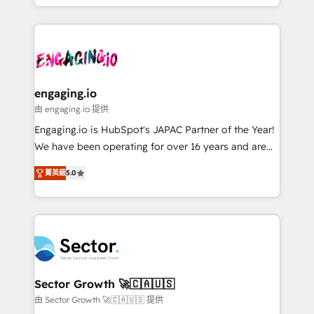
HubSpot partners 🔄 Top 5% globally in client
you are too. Why Systony? - 20+ years of
ンツとサイト構造を最適化。 🏆 なぜ100incを選ぶの
retention 📅 8+ years of consistent results since 2017
experience with CRM, Marketing, Sales & Service
か？ ✓ HubSpot Eliteパートナー認定 ✓ HubSpotアワ
Who We Serve Revenue teams, marketing leaders,
implementations - 500+ successful onboardings -
ード受賞・HUGリーダー ✓ ISO27001:2022 /
and sales ops at mid-market companies ready to
Own back-end developers - Complex data
ISO9001:2015 取得 ✓ 400社以上の導入実績 ✓
move beyond spreadsheets into unified systems
migrations (e.g. Salesforce, MS Dynamics, Perfect
HubSpot大百科 出版 CRM・AI活用に関するご相談、現
that drive real business results.
View, SuperOffice) - Custom integrations (e.g. MS
engaging.io
状整理の壁打ちなど、構想段階からお気軽にお問い合わ
Business Central, Navision, AX, SAP, Exact, AFAS) We
由 engaging.io 提供
せください。
focus on growing B2B companies in the SME sector
Engaging.io is HubSpot's JAPAC Partner of the Year!
such as manufacturing, SaaS, business services and
We have been operating for over 16 years and are
wholesaler companies. As an experienced HubSpot
one of HubSpot's most experienced and technically
partner, we know how important user adoption is.
菁英級
5.0
capable Agency Partners globally. We specialise in
That's why we have developed a step-by-step
complex CRM migrations, implementations,
implementation process that focuses on user
integrations, custom CMS portal development,
adoption. We’re experts on connecting data,
design & UX for mid to large to multi national
technology and people with each other. Together we
businesses. Our teams are based in North America
strive for optimal customer processes and
and APAC. We are HubSpot's top-ranked Advanced
experiences. Systony – We believe you can grow!
Implementation Certified Partner and we contribute
Sector Growth 🚀🇨🇦🇺🇸
to their advisory council. We strive to do 'good work
由 Sector Growth 🚀🇨🇦🇺🇸 提供