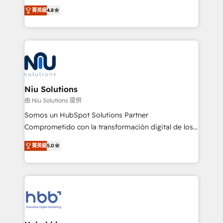
implementaciones de HubSpot, integraciones API y
菁英級
4.8
optimización de procesos comerciales con IA. Con
más de 6 años de experiencia, hemos liderado 100+
implementaciones conectando HubSpot con SAP,
ERPs, e-commerce, plataformas financieras,
WhatsApp y sistemas logísticos. Nuestro equipo
multicultural trabaja en español, inglés y portugués,
uniendo visión estratégica y excelencia técnica para
Niu Solutions
generar resultados medibles. Apoyamos a empresas
由 Niu Solutions 提供
de construcción, educación, tecnología, retail, e-
Somos un HubSpot Solutions Partner
commerce, salud, financieras, seguros y servicios,
Comprometido con la transformación digital de los
ayudándolas a conectar sistemas, escalar equipos y
procesos comerciales de las empresas en
tomar decisiones basadas en datos. 🌎 Highlights:
菁英級
5.0
Latinoamérica, con un enfoque en Marketing, Ventas
5+ años como partner HubSpot 100+
y Servicio al Cliente. Somos un equipo de trabajo
implementaciones en LATAM y EE. UU. Expertise en
multidisciplinario de alto rendimiento, con
integraciones vía API Top #7 HubSpot Partner
conocimiento y experiencia enfocado en: 1.
LATAM 2025 🏆 Impulsamos crecimiento con CRM +
Optimizar la eficiencia operativa de nuestros
IA en múltiples industrias. 👉 ¿Listo para transformar
clientes 2. Mejorar la experiencia del cliente 3.
tus procesos comerciales?
Asegurar resultados medibles Nos especializamos