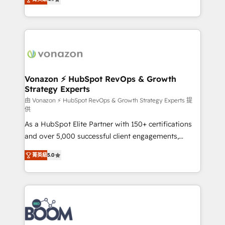
l'intégration CRM et le développement des revenus
auprès de vos comptes existants. En France et à
l'international, nous travaillons avec des ETI
ambitieuses, des grands groupes voulant aller au-
delà d’une simple transformation digitale et des
startups florissantes. Nos 3 grandes expertises sont :
➤ L’intégration de CRM et de méthodologie RevOps
Vonazon ⚡ HubSpot RevOps & Growth
Strategy Experts
pour aligner les équipes marketing, commerciales et
support client (data migration, synchronisation API,
由 Vonazon ⚡ HubSpot RevOps & Growth Strategy Experts 提
供
audit et maintenance) ➤ La création de sites internet
As a HubSpot Elite Partner with 150+ certifications
de conversion qui transforment les visiteurs en
and over 5,000 successful client engagements,
opportunités d'affaires ➤ La mise en place de
Vonazon turns marketing complexity into
stratégies d'acquisition marketing (SEO, SEA,
菁英級
5.0
measurable, scalable growth. From onboarding to
inbound, automatisation marketing, ABM, IA,
enterprise-grade campaigns, our in-house team
emailing) Informations clés : - 10 ans d'expérience -
builds scalable strategies that drive long-term
100+ intégrations CRM HubSpot réussies - 40
revenue. ⚙️ HubSpot Integration & Optimization •
experts conseil - 150 certifications HubSpot
Seamless CRM, CMS, and automation setup •
cumulées
Complex platform migrations and data cleanups •