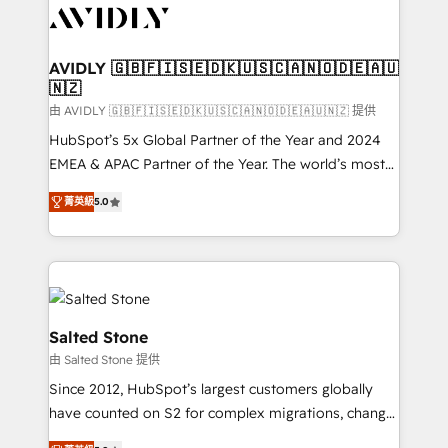
CRM and webdesign (We focus on EMEA - USA
customers).
AVIDLY 🇬🇧🇫🇮🇸🇪🇩🇰🇺🇸🇨🇦🇳🇴🇩🇪🇦🇺
🇳🇿
由 AVIDLY 🇬🇧🇫🇮🇸🇪🇩🇰🇺🇸🇨🇦🇳🇴🇩🇪🇦🇺🇳🇿 提供
HubSpot’s 5x Global Partner of the Year and 2024
EMEA & APAC Partner of the Year. The world’s most
experienced and fully accredited HubSpot Solutions
菁英級
5.0
Partner. 🚀 With 2,750+ HubSpot projects delivered
and 370+ specialists across EMEA, APAC and NAM,
we de-risk complex CRM programmes and
accelerate ROI across every HubSpot Hub. 🧭 From
multi-region migrations to AI-powered automation,
we turn complexity into clarity, human at global
Salted Stone
scale. 🏆 HubSpot’s CEO called us “the partner of the
由 Salted Stone 提供
future.” Others agree it is proof of trust built through
Since 2012, HubSpot’s largest customers globally
measurable impact.
have counted on S2 for complex migrations, change
management, systems integration, and creative