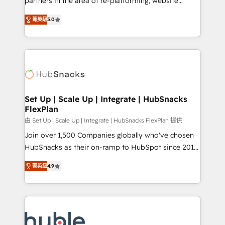
partners in the area of re-platforming, website
technology, data analytics, CRM optimization, and
design & development. We specialize in multi-hub
inbound marketing tactics, we focus on
菁英級
5.0
implementations for mid-market & enterprise
understanding, nurturing, and converting leads.
companies. We are woman-owned, powered by
Partner with us to unlock your business's full
coffee, and we ❤️ dogs. We produce award-winning
potential and achieve sustained growth in today's
work for our clients. 🏆2023 Technical Expertise
competitive market.
Impact Award 🏆2022 Technical Expertise Impact
Award 🏆2022 Platform Migration Excellence Impact
Award 🏆2020 Elite Solutions Partner 🏆2019
Set Up | Scale Up | Integrate | HubSnacks
FlexPlan
Integrations HubSpot Impact Award 🏆2019
Marketing Enablement HubSpot Impact Award 🏆
由 Set Up | Scale Up | Integrate | HubSnacks FlexPlan 提供
2018 Website Design HubSpot Impact Award 🏆2017
Join over 1,500 Companies globally who've chosen
Website Design HubSpot Impact Award 🏆2016
HubSnacks as their on-ramp to HubSpot since 2014
Growth-Driven Design Agency of the Year 🏆2016
Simple pay-as-you-go plans that accelerate value...
菁英級
4.9
Sales Enablement HubSpot Impact Award 🏆2015
1️⃣ Set Up | Onboarding New or Check-fixing existing
Growth-Driven Design Agency of the Year 🏆2015
HubSpot portals 2️⃣ Scale Up | 100% HubSpot Task
Became the 5th Agency to reach Diamond 🏆2014
Execution... Global 24/7 ... All Experts 3️⃣ Integrate |
HubSpot COS Performance Award 🏆2014 HubSpot
your entire Tech Stack with Custom Integrations
COS Design Award 🏆2013 HubSpot Marketplace
Slash months from your API Integration project... ⬅️