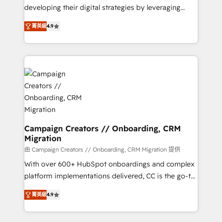
métiers ⚙️ Configuration de la plateforme HubSpot
developing their digital strategies by leveraging
📈 Configuration de rapports et tableaux de bord 🤝
technologies and automating their marketing and
Book Process & Guidelines utilisateurs 🎓
菁英級
4.9
sales processes to generate growth. Our offer spans
Formations des utilisateurs
from Strategy to Operations. We specialize in CRM
onboarding and implementation, web design, sales
& marketing automation, and digital marketing. With
extensive experience working with tech companies
and manufacturers since 2002, we are committed to
empowering our clients and developing their
autonomy. Get to grips with HubSpot through
guided implementation and seamless integration of
Campaign Creators // Onboarding, CRM
Migration
the CRM platform into your digital ecosystem. Would
you like support in deploying your inbound
由 Campaign Creators // Onboarding, CRM Migration 提供
marketing strategy? We'll provide support tailored
With over 600+ HubSpot onboardings and complex
to your needs and sales objectives. With 125+
platform implementations delivered, CC is the go-to
certifications, we are part of the most certified
Elite Solutions Partner for businesses ready to
菁英級
4.9
Canadian agencies, and we both hold Onboarding
migrate, replatform, and scale smarter. We specialize
Accreditations. Based in Canada (coast to coast), our
in high-impact CRM and CMS migrations and
services are offered in both English & French.