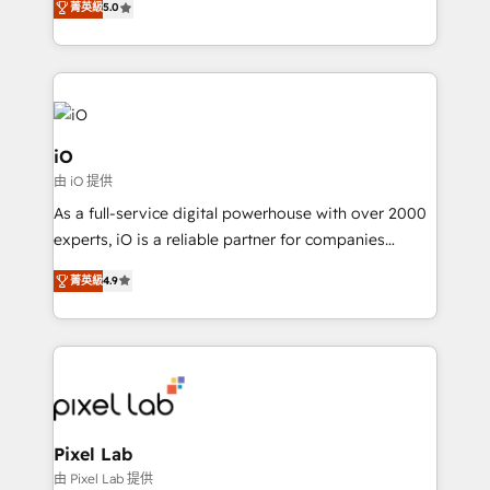
菁英級
5.0
management to drive measurable results. As part of
the fast-growing Siloy Group, we unite more than
250+ HubSpot experts across Europe – ready to
build a CRM architecture optimized to support your
business goals. Talk to us if you’re looking to: -
Connect marketing, sales and operations around one
iO
reliable source of truth - Unlock the full value of your
由 iO 提供
CRM and marketing data, not just implement a
As a full-service digital powerhouse with over 2000
system - Accelerate impact with a partner who
experts, iO is a reliable partner for companies
understands both strategy and technology
looking to strengthen their position in the fields of
菁英級
4.9
marketing, technology, content, strategy and
creation. iO combines in-depth knowledge on both
the marketing and technology end of HubSpot,
creating impactful inbound marketing strategies
from end-to-end. Teams of marketing specialists,
developers, copywriters and designers work side by
side to meet the specific demands of every client
Pixel Lab
and project. Dedicated HubSpot teams combine all
由 Pixel Lab 提供