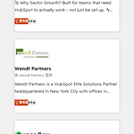
with good people' and have worked with incredible
🚀 Why Sector Growth? Built for teams that need
brands. You can see some of them on our website,
HubSpot to actually work - not just be set up. 🔧
along with plenty of case studies.
HubSpot Experts: Onboarding, migrations,
菁英級
5.0
automation, and training built for adoption. ⚡ Highly
Technical Execution: ERP, EMR and Custom
Integrations; complex builds delivered in weeks, not
months. 🤖 AI Consulting & Agents: AI-powered
workflows; automation agents; process optimization
inside HubSpot. 🏆 Industry Experience: 🏥
Healthcare: HIPAA implementations; secure data
Wendt Partners
workflows 💼 Financial Services: compliant
由 Wendt Partners 提供
workflows; audit-ready reporting ⚖️ Legal: client
Wendt Partners is a HubSpot Elite Solutions Partner
intake; pipeline and document workflows 🛒 E-
headquartered in New York City with offices in
Commerce: Shopify, WooCommerce; lifecycle and
Toronto, London and Melbourne. As a global
revenue automation 🏢 Real Estate: deal pipelines;
菁英級
4.9
HubSpot partner, we specialize in working with
portfolio and lifecycle management 🏭
sophisticated B2B companies to implement the
Manufacturing: ERP integrations; operational
HubSpot CRM platform across client organizations.
alignment 🛡️ Compliance & Data Considerations:
Our vertical market expertise includes
HIPAA-aware; CASL-compliant; GDPR-ready