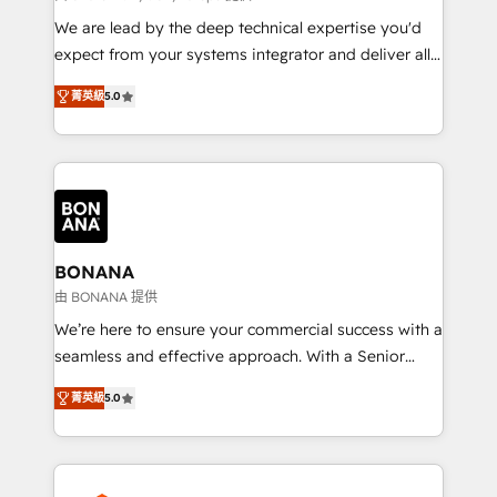
needs, ensuring a personalized approach that aligns
We are lead by the deep technical expertise you'd
with your growth objectives.
expect from your systems integrator and deliver all
the agency services you'd expect from your
菁英級
5.0
HubSpot Solutions Partner. As one of the UK's
longest-standing partners, we are experts at
maximising the value of the HubSpot platform and
building an integrated growth stack that brings your
business, operational and technical requirements to
life, and creates a 360˚ view of your customer to
help your teams do more. We specialise in HubSpot
BONANA
technical services, website design and development
由 BONANA 提供
as well as agency services that help set you up for
We’re here to ensure your commercial success with a
success. Now, more than ever you need to connect
seamless and effective approach. With a Senior
and align your website and marketing to sales and
team that has 10+ years of experience in HubSpot,
customer service. It's time to empower your teams
菁英級
5.0
we have a deep understanding of SaaS, Business
to create great customer experiences that generate
Services and E-commerce together with Retail. We
more leads, close more business and engage your
streamline and enhance your Sales, Marketing &
customers. Let's work side-by-side to make it
Service efforts, providing insights in your