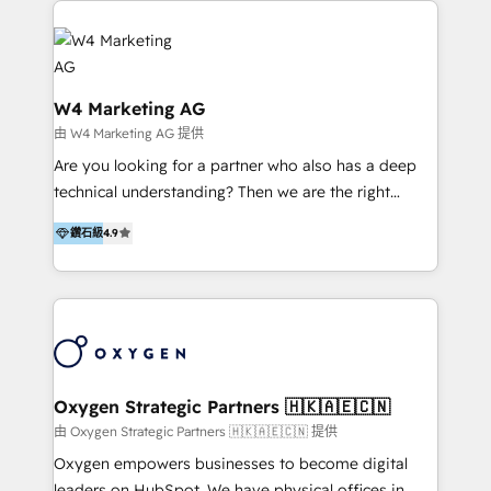
partner, we specialize in delivering digital marketing
business outcomes. From sales alignment to
solutions that drive real and consistent growth for
marketing execution, we turn complexity into clarity.
our clients and their businesses. Our services
Industries we serve include SaaS, travel, furniture,
encompass a wide range of custom offerings in the
healthcare, and professional services. We also run
W4 Marketing AG
field of digital marketing, including web design,
campaigns across Google Ads, Meta Ads, and social
由 W4 Marketing AG 提供
development, custom API integration, campaign
media with a focus on ROI. If your HubSpot portal
Are you looking for a partner who also has a deep
strategy and execution, email marketing, platform
feels underused—or overwhelming—we’ll fix it fast
technical understanding? Then we are the right
integration, and much more.
and set you up to scale. Let’s unlock the full power
partner. Efficiency through Technology in Marketing
of HubSpot, together.
鑽石級
4.9
& Sales! Since 1994, we constantly seek and develop
new digital solutions that allow marketing and sales
to get done faster, better, and at lower costs. W4' s
field of activity is wide and varied. It ranges from
marketing automation services to promotional
campaigns through to the creation of websites and
the programming of HubSpot apps & integrations.
Oxygen Strategic Partners 🇭🇰🇦🇪🇨🇳
As HubSpot Certified Trainer, we offer inbound- and
由 Oxygen Strategic Partners 🇭🇰🇦🇪🇨🇳 提供
content marketing workshops as well as software
Oxygen empowers businesses to become digital
trainings. Furthermore W4 created the marketing
leaders on HubSpot. We have physical offices in