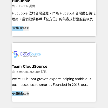
Hububble
en bancos, seguros, e-commerce, Desarrolladores
由 Hububble 提供
Inmobiliarios y Empresas Distribuidoras de
Hububble 位於台灣台北，作為 HubSpot 台灣鑽石級代
Productos
理商，我們提供客戶「全方位」的集客式行銷服務以及
HubSpot 導入服務等解決方案。 我們擅於為客戶量身打
鑽石級
5.0
造數據驅動的數位行銷計畫，幫助客戶有效率的達到行銷
目的並且獲得實質且持續性的業務成長。 服務超過 200
家客戶導入 HubSpot ，領先市場客戶數： BenQ、
Appier、TXOne、神腦國際、SEMI 、鼎新電腦、DFI 友
通資訊、SYSTEX 精誠資訊、外貿協會 TAITRA.. 🖥 Web
Design & Development | 網站設計 & 網站後台建置 🎯
Marketing & SEO | 客製化行銷內容及策略、SEO 搜尋
Team CloudSource
引擎優化 🛠 CRM and 3rd party API Integration
由 Team CloudSource 提供
Solutions | 數位平台間的整合 🚚 HubSpot
We’re HubSpot growth experts helping ambitious
Implementation & Migration | HubSpot 中文教學、導
businesses scale smarter. Founded in 2018, our
入、資料轉移、客製化及第三方技術串接 Hububble is a
Malaysia-based agency works with clients across
HubSpot solutions provider and inbound digital
鑽石級
5.0
APAC, Australia, and the US. We specialize in high-
marketing agency with offices in Taiwan, and
impact HubSpot implementations—CRM setup, data
Philippines. As a Diamond HubSpot-certified official
migration, automation, and reporting—built for real