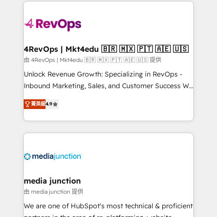
experience for your team and customers.
Manager); and Fixed Project Cost (as per
requirement). ✔️Helped over 25,000+ customers so
far with our HubSpot solutions. ✔️Bespoke apps &
on-demand bundle services. Connect with us today!
4RevOps | Mkt4edu 🇧🇷 🇲🇽 🇵🇹 🇦🇪 🇺🇸
由 4RevOps | Mkt4edu 🇧🇷 🇲🇽 🇵🇹 🇦🇪 🇺🇸 提供
Unlock Revenue Growth: Specializing in RevOps -
Inbound Marketing, Sales, and Customer Success We
specialize in driving revenue growth for companies
菁英級
4.9
across industries through tailored marketing, sales,
and customer success strategies, utilizing RevOps
methodologies. As Latin America's largest HubSpot
partner and a global leader in education market, we
offer unparalleled insights. Operating in five
countries—Brazil, UAE (Abu Dhabi/Dubai/Sharjah),
Mexico, USA, and Portugal—we've executed over a
media junction
hundred successful operations. Our approach,
由 media junction 提供
rooted in RevOps principles, integrates analysis,
We are one of HubSpot's most technical & proficient
training, planning, and qualification. Leveraging