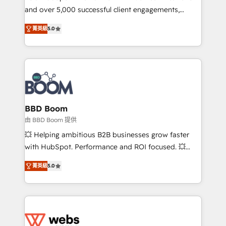
and over 5,000 successful client engagements,
opportunités d'affaires ➤ La mise en place de
Vonazon turns marketing complexity into
stratégies d'acquisition marketing (SEO, SEA,
菁英級
5.0
measurable, scalable growth. From onboarding to
inbound, automatisation marketing, ABM, IA,
enterprise-grade campaigns, our in-house team
emailing) Informations clés : - 10 ans d'expérience -
builds scalable strategies that drive long-term
100+ intégrations CRM HubSpot réussies - 40
revenue. ⚙️ HubSpot Integration & Optimization •
experts conseil - 150 certifications HubSpot
Seamless CRM, CMS, and automation setup •
cumulées
Complex platform migrations and data cleanups •
Custom APIs and third-party integrations 📈 End-to-
BBD Boom
End Revenue Acceleration • Lifecycle marketing and
由 BBD Boom 提供
pipeline growth programs • Sales enablement tools
💥 Helping ambitious B2B businesses grow faster
and CRM optimization • Retention strategies with
with HubSpot. Performance and ROI focused. 💥
customer journey mapping 🏅 Elite-Level HubSpot
BBD Boom is the HubSpot partner that can help you
Execution • 750+ onboardings and 2,000+
菁英級
5.0
to HubSpot Better. We work with your teams to
implementations • Deep expertise across marketing,
solve all your HubSpot challenges and improve user
sales, and service hubs • Built-in flexibility for
adoption, sales process and marketing results.
startups to global brands
Services 📚 Onboarding your team to HubSpot for
the first time 🔧 Designing and optimising your