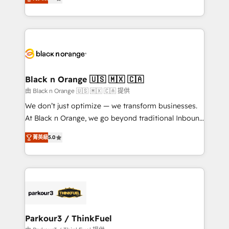
detailed financial rationale with a focus on ROI and
Frog is a top, trusted partner in HubSpot's
TCO. As a trusted extension of your team, we
ecosystem for a reason. Their team brings over a
believe in the power of partnership. Together, we
decade of experience to the table, along with deep
embark on a transformational journey that sets your
knowledge of the HubSpot platform and strategies
business up for long-term success. Unlock your
for driving growth. They are committed to helping
business. If not now, when?
our customers grow and finding solutions that fit
their unique business needs. We are thrilled to have
Black n Orange 🇺🇸 🇲🇽 🇨🇦
Blue Frog in the HubSpot ecosystem leading the
由 Black n Orange 🇺🇸 🇲🇽 🇨🇦 提供
way for customers!" - Yamini Rangan, CEO of
We don’t just optimize — we transform businesses.
HubSpot “Our experience with the team at Blue Frog
At Black n Orange, we go beyond traditional Inbound
has been nothing short of extraordinary. Their years
Marketing with our exclusive methodologies:
of experience and quality of skilled staff has earned
菁英級
5.0
BOOMS and BOOST. Together, they form a powerful
them a trusted reputation within the HubSpot
combination that has driven success for over 800
ecosystem as a reliable partner capable of delivering
businesses worldwide. As Elite HubSpot Partners, we
remarkable experiences for our most sophisticated
specialize in crafting high-performance growth
clients.” - Brian Garvey, VP, Solutions Partner
strategies that integrate data-driven marketing,
Program, HubSpot.
automation, and revenue intelligence to help
companies scale faster and smarter. 🔹 BOOMS:
Parkour3 / ThinkFuel
Demand generation for all your buyers With BOOMS,