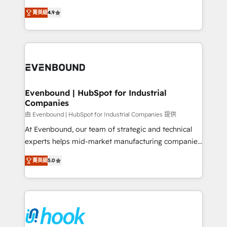
solutions that work with your actual headcount and
organization's needs and goals first and think along
constraints. By the Numbers 🏆 Top 1% of all
菁英級
4.9
with your organization. We are only satisfied once
HubSpot partners 🔄 Top 5% globally in client
you are too. Why Systony? - 20+ years of
retention 📅 8+ years of consistent results since 2017
experience with CRM, Marketing, Sales & Service
Who We Serve Revenue teams, marketing leaders,
implementations - 500+ successful onboardings -
and sales ops at mid-market companies ready to
Own back-end developers - Complex data
move beyond spreadsheets into unified systems
migrations (e.g. Salesforce, MS Dynamics, Perfect
that drive real business results.
View, SuperOffice) - Custom integrations (e.g. MS
Evenbound | HubSpot for Industrial
Companies
Business Central, Navision, AX, SAP, Exact, AFAS) We
focus on growing B2B companies in the SME sector
由 Evenbound | HubSpot for Industrial Companies 提供
such as manufacturing, SaaS, business services and
At Evenbound, our team of strategic and technical
wholesaler companies. As an experienced HubSpot
experts helps mid-market manufacturing companies
partner, we know how important user adoption is.
achieve real growth. We specialize in delivering
菁英級
5.0
That's why we have developed a step-by-step
tailored solutions that drive results by leveraging
implementation process that focuses on user
HubSpot’s platform and data to fuel success.
adoption. We’re experts on connecting data,
Technical Solutions: - HubSpot Technical Consulting -
technology and people with each other. Together we
HubSpot CRM Implementation - HubSpot
strive for optimal customer processes and
Onboarding - Data Migration & Integrations -
experiences. Systony – We believe you can grow!
Technical Audit & Optimization Strategic Solutions: -