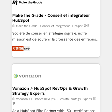
new HubSpot portal with Advanced Website and
worldwide, and with over 15 years in the ecosystem,
CRM Migrations using our in-house "HubScrub" Tool.
Huble has built a track record that speaks for itself.
One company, one operating model, delivering
Make the Grade - Conseil et intégrateur
HubSpot
across offices and consulting teams in the UK, USA,
Canada, Germany, France, Belgium, Singapore, and
由 Make the Grade - Conseil et intégrateur HubSpot 提供
South Africa. Certified compliant with ISO/IEC
Société de conseil en stratégie digitale, notre
27001:2022 and ISO 9001:2015 across all seven
mission est de soutenir la croissance des entreprises
international offices and 175+ employees.
B2B à travers l’acquisition de nouveaux clients,
菁英級
4.9
l'intégration CRM et le développement des revenus
auprès de vos comptes existants. En France et à
l'international, nous travaillons avec des ETI
ambitieuses, des grands groupes voulant aller au-
delà d’une simple transformation digitale et des
startups florissantes. Nos 3 grandes expertises sont :
➤ L’intégration de CRM et de méthodologie RevOps
Vonazon ⚡ HubSpot RevOps & Growth
Strategy Experts
pour aligner les équipes marketing, commerciales et
support client (data migration, synchronisation API,
由 Vonazon ⚡ HubSpot RevOps & Growth Strategy Experts 提
供
audit et maintenance) ➤ La création de sites internet
As a HubSpot Elite Partner with 150+ certifications
de conversion qui transforment les visiteurs en