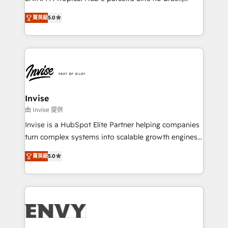
Consultancy • HubSpot Check-up, Onboarding and
focada em transformar operações em crescimento
Training • Marketing, Sales and Customer Service
菁英級
5.0
previsível. Implementamos CRM, automações e
Automation • System Integration • Web-design on
integrações (ERP, SAP, IA) para garantir visibilidade
HubSpot CMS • Inbound Marketing, with AI-based
de funil e rentabilidade na América Latina. -------
TECH-SEO
Elite HubSpot Partner | RevOps, Integrations & AI in
LATAM Brazil-based Elite Partner helping B2B
companies scale. We design CRM architectures and
integrations (ERP, SAP, IA) for full pipeline and
Invise
profitability visibility across Latin America. - RevOps
由 Invise 提供
& CRM Implementation - Advanced Workflows &
Invise is a HubSpot Elite Partner helping companies
Automation - ERP/SAP Integrations (Billing &
turn complex systems into scalable growth engines.
Finance) - CS & Project Tracking - Data Migration &
We combine strategy, technology and change
Profitability Dashboards
菁英級
5.0
management to drive measurable results. As part of
the fast-growing Siloy Group, we unite more than
250+ HubSpot experts across Europe – ready to
build a CRM architecture optimized to support your
business goals. Talk to us if you’re looking to: -
Connect marketing, sales and operations around one