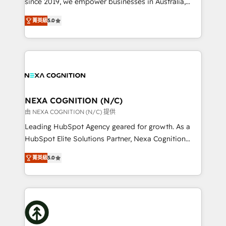
since 2019, we empower businesses in Australia,
Commerce: Shopify, WooCommerce; lifecycle and
New Zealand, and globally to realise their full
revenue automation 🏢 Real Estate: deal pipelines;
菁英級
5.0
potential through enterprise HubSpot CRM
portfolio and lifecycle management 🏭
implementation. And we deliver best practice across
Manufacturing: ERP integrations; operational
the whole HubSpot platform, covering marketing,
alignment 🛡️ Compliance & Data Considerations:
sales, service, CMS and integrations. We work with
HIPAA-aware; CASL-compliant; GDPR-ready
all businesses, from start-up to Enterprise, and have
implementations where required 💡 Why 500+
delivered the largest HubSpot implementations in
Clients Choose Us: Elite Partner; technical, fast, and
the world. Our human approach to digital
NEXA COGNITION (N/C)
built to scale.
transformation is designed for businesses who want
由 NEXA COGNITION (N/C) 提供
to grow. And we're passionate about APAC
Leading HubSpot Agency geared for growth. As a
businesses leading the world in technology, agility
HubSpot Elite Solutions Partner, Nexa Cognition
and productivity. We also have a proven track
ranks in the top 1% of global HubSpot Partners and
record migrating businesses from CRM & Marketing
菁英級
5.0
has been one of the longest-standing partners since
Platforms such as Salesforce, Dynamics, Pipedrive,
2012. We empower businesses to harness the full
and Marketo onto HubSpot. Our methodology
potential of HubSpot by combining strategic
literally transforms the way the businesses we work
insights with technical excellence, we deliver
with attract and retain customers, manage their
bespoke HubSpot solutions tailored to drive
business people and processes, and how they
measurable growth and operational efficiency. Why