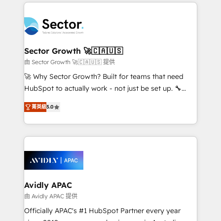
integrations, custom CMS portal development,
Dominicana — con experiencia real en educación,
design & UX for mid to large to multi national
retail, salud, banca, bienes raíces, construcción y
businesses. Our teams are based in North America
B2B. ✅ Crece con orden. Crece con Grows.
and APAC. We are HubSpot's top-ranked Advanced
Implementation Certified Partner and we contribute
Sector Growth 🚀🇨🇦🇺🇸
to their advisory council. We strive to do 'good work
由 Sector Growth 🚀🇨🇦🇺🇸 提供
with good people' and have worked with incredible
🚀 Why Sector Growth? Built for teams that need
brands. You can see some of them on our website,
HubSpot to actually work - not just be set up. 🔧
along with plenty of case studies.
HubSpot Experts: Onboarding, migrations,
菁英級
5.0
automation, and training built for adoption. ⚡ Highly
Technical Execution: ERP, EMR and Custom
Integrations; complex builds delivered in weeks, not
months. 🤖 AI Consulting & Agents: AI-powered
workflows; automation agents; process optimization
inside HubSpot. 🏆 Industry Experience: 🏥
Healthcare: HIPAA implementations; secure data
Avidly APAC
workflows 💼 Financial Services: compliant
由 Avidly APAC 提供
workflows; audit-ready reporting ⚖️ Legal: client
Officially APAC's #1 HubSpot Partner every year
intake; pipeline and document workflows 🛒 E-