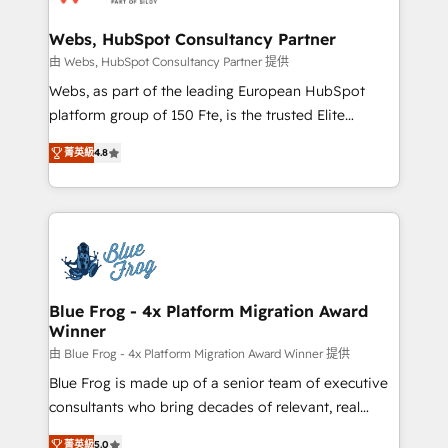
HubSpot set-up for better results 🌐 Website design
and build using HubSpot 🔌 Integrating HubSpot
Webs, HubSpot Consultancy Partner
with other systems 🎓 Training your teams to be
由 Webs, HubSpot Consultancy Partner 提供
HubSpot pros 📊 Lead generation services using
Webs, as part of the leading European HubSpot
HubSpot Why us? - SIX HubSpot Accreditations -
platform group of 150 Fte, is the trusted Elite
awarded by HubSpot after a rigorous process for
HubSpot CRM Partner offering you a roadmap on
CRM, Solutions Architecture, Onboarding , Data
菁英級
4.8
maximizing EBITDA and achieving Commercial
Migration, Custom Integration & Platform
Excellence. With our targeted processes, we
Enablement -Onboarded over 500 businesses to
strengthen your digital transformation and minimize
HubSpot -Top 1% of partners worldwide -In-house
costs. As HubSpot's Advanced Accredited CRM
team of 25+ experts Contact us today to help you
Implementation partner, we provide expertise to
get more from your investment in HubSpot.
drive your business forward. Since 2015 we are fully
www.bbdboom.com
dedicated to HubSpot and with an experienced
Blue Frog - 4x Platform Migration Award
Winner
team (50+), we work with reputable companies in
B2B sectors such as manufacturing, SaaS and
由 Blue Frog - 4x Platform Migration Award Winner 提供
business services. We prepare a customized
Blue Frog is made up of a senior team of executive
business case that demonstrates the value and
consultants who bring decades of relevant, real
impact of your digital transformation, including a
world experience to our client engagements. "Blue
菁英級
5.0