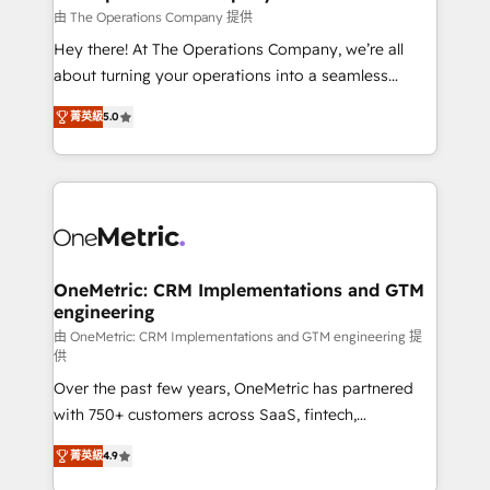
that simplify complexity, boost performance, and
由 The Operations Company 提供
turn innovation into real impact. 🌍 Highlights •
Hey there! At The Operations Company, we’re all
HubSpot Partner since 2012 • 2022 EMEA Impact
about turning your operations into a seamless
Award: Best Integration • 150+ successful HubSpot
experience that powers real results. We specialize in
projects • Clients in 30+ industries • Proprietary
菁英級
5.0
transforming complex systems into efficient,
technology for integrations • Multilingual team:
scalable solutions that work across your entire
English, Spanish, Portuguese & Italian 👉 Grow
organization. We’re a unique blend of deep HubSpot
smarter with AI and HubSpot.
expertise, strategic thinking, and hands-on
operational know-how. We know that no two
businesses are alike, so we don’t do cookie-cutter
solutions. Instead, we dive in to understand your
OneMetric: CRM Implementations and GTM
engineering
needs, goals, and challenges to deliver solutions that
fit like a glove. We’re committed to being both
由 OneMetric: CRM Implementations and GTM engineering 提
供
highly effective and fun to work with. We believe in
Over the past few years, OneMetric has partnered
efficient processes, as well as building great
with 750+ customers across SaaS, fintech,
relationships. Your success is our success, and we’re
healthcare, real estate, and other industries. With
all in this together! From startup to enterprise, we’ll
菁英級
4.9
150+ HubSpot-certified experts, we deliver scalable
make sure your HubSpot setup becomes a