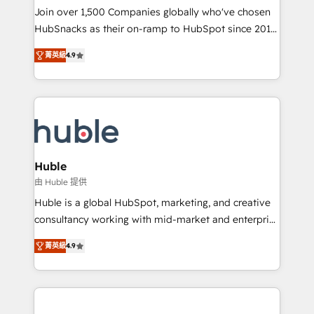
people, exciting ideas and can-do mentality, we
Join over 1,500 Companies globally who've chosen
ensure revenue growth on a daily basis. So tell us
HubSnacks as their on-ramp to HubSpot since 2014
your challenge; our passionate and growth driven
Simple pay-as-you-go plans that accelerate value...
菁英級
4.9
team of 100+ experts is ready for you! Driving digital
1️⃣ Set Up | Onboarding New or Check-fixing existing
growth | www.brightdigital.com
HubSpot portals 2️⃣ Scale Up | 100% HubSpot Task
Execution... Global 24/7 ... All Experts 3️⃣ Integrate |
your entire Tech Stack with Custom Integrations
Slash months from your API Integration project... ⬅️
Click "Contact Business" ⬅️ to access 150+ Kickstart
Integration templates that put HubSpot in the center
Huble
of your tech stack, syncing... 🛍️ Shopify or
由 Huble 提供
WooCommerce 💲 Stripe or Paypal 💰 Sage or
Huble is a global HubSpot, marketing, and creative
Netsuite 🤖 Google or Microsoft ✍️ DocuSign or
consultancy working with mid-market and enterprise
PandaDoc 🌐 Avalara or Quaderno HubSnacks holds
businesses. We go beyond implementation, shaping
the rare Advanced "Custom Integrations"
菁英級
4.9
the strategy, processes, and teams that turn
Accreditation, securely sync data across... 🔄 any
HubSpot into a genuine growth engine. Named
apps, in any direction. Stuck on your old CRM..?
HubSpot's Global Partner of the Year in 2024,
Migrate | seamlessly off your old CRM onto a clean
consistently ranked among their top 5 partners