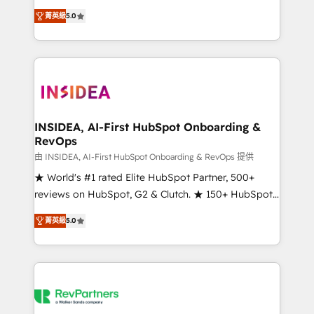
management, systems integration, and creative
菁英級
5.0
solutions that deliver measurable impact and
transform brand experiences As one of the few full-
service creative agencies in the HubSpot
ecosystem, we blend strategy, technology, & award-
winning design to build scalable, globally
regionalized HubSpot websites, integrated
marketing campaigns, & RevOps frameworks that
INSIDEA, AI-First HubSpot Onboarding &
RevOps
fuel long-term success We connect the entire
customer lifecycle through seamless integrations,
由 INSIDEA, AI-First HubSpot Onboarding & RevOps 提供
ensure long-term adoption with change-
★ World's #1 rated Elite HubSpot Partner, 500+
management programs, and align marketing, sales,
reviews on HubSpot, G2 & Clutch. ★ 150+ HubSpot
and service to drive sustainable growth With 6 key
Certified Experts & Trainers across the team ★
菁英級
5.0
HubSpot accreditations and experience across
1,500+ implementations across five continents ★ AI-
hundreds of organizations in dozens of industries,
First, RevOps-led, Onboarding obsessed ★
there’s a good chance one of our globally integrated
Company of the Year 2024/25 INSIDEA helps
teams has worked with clients just like you Let’s
growing companies turn HubSpot into a revenue
explore whether S2 is the partner you’ve been
engine. We onboard your team, migrate your data,
looking for...and get your next big initiative moving!
and build AI-powered workflows that drive adoption