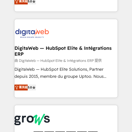
菁英級
5.0
prospecting, follow-ups, service triage, and
in your organization. It's not brands that solve
knowledge retrieval—built in HubSpot. ⚡ Fast-Track
challenges — it's people. Our Revenue Architects
& Growth-Track Services Fast-Track: Rapid HubSpot
work side-by-side with your team to turn your ERP
onboarding in weeks Growth-Track: Unlock
data into real sales control. Our mission? Make your
advanced optimization & adoption 📍 São Paulo, BR
CRM actually drive revenue. We focus on
• Des Moines, IA • New York, NY
manufacturing, trade, distribution, logistics and
software companies that run ERP systems and need
DigitaWeb — HubSpot Elite & Intégrations
ERP
a proven sales management layer, with pipeline
control, margin visibility, and reliable forecasting.
由 DigitaWeb — HubSpot Elite & Intégrations ERP 提供
REV.BW is not another CRM implementation. It's a
DigitaWeb — HubSpot Elite Solutions, Partner
ready-made model: data architecture, sales process,
depuis 2015, membre du groupe Uptoo. Nous
management reporting, and ERP integration — built
aidons les ETI et PME B2B à unifier Marketing,
菁英級
5.0
from real experience, not experimentation. ✨
Ventes et Service sur HubSpot grâce à la Revenue
HubSpot Elite Partner, Top 16 globally ✨ 200+ CRM
Architecture : alignement des équipes, pipeline
implementations, 70% with ERP integrations ✨ Deep
prévisible, croissance mesurable. 🔌 Intégrations
ERP integration expertise across multiple platforms
complexes : ERP (Divalto, Sage X3, Cegid, Pennylane,
✨ Trusted by Polish market leaders and Stock
Dynamics..), VOIP (Aircall, Ringover, Modjo), Shopify,
Market companies
Oneflow. 💻 Développements custom : CRM UI