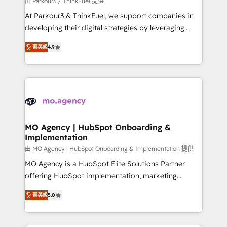
由 Parkour3 / ThinkFuel 提供
you invest in 100% of your buyers, accelerating your
At Parkour3 & ThinkFuel, we support companies in
growth and positioning yourself as an undisputed
developing their digital strategies by leveraging
leader. 🔹 BOOST: Optimize your digital
technologies and automating their marketing and
transformation process A methodology designed to
菁英級
4.9
sales processes to generate growth. Our offer spans
implement HubSpot effectively and optimize your
from Strategy to Operations. We specialize in CRM
digital processes. 🔹 Trusted by Industry Leaders
onboarding and implementation, web design, sales
With an average rating of 4.9/5 and a proven track
& marketing automation, and digital marketing. With
record of business transformation, our growth-first
extensive experience working with tech companies
approach has helped brands dominate their
and manufacturers since 2002, we are committed to
markets.
empowering our clients and developing their
MO Agency | HubSpot Onboarding &
Implementation
autonomy. Get to grips with HubSpot through
guided implementation and seamless integration of
由 MO Agency | HubSpot Onboarding & Implementation 提供
the CRM platform into your digital ecosystem. Would
MO Agency is a HubSpot Elite Solutions Partner
you like support in deploying your inbound
offering HubSpot implementation, marketing
marketing strategy? We'll provide support tailored
automation, CRM and RevOps consulting, B2B SEO,
菁英級
5.0
to your needs and sales objectives. With 125+
paid media, content marketing, AEO and GEO (AI
certifications, we are part of the most certified
search optimisation), and HubSpot Content Hub and
Canadian agencies, and we both hold Onboarding
WordPress development. We work with enterprise