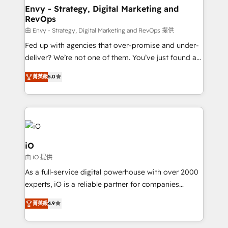
reliable source of truth - Unlock the full value of your
Envy - Strategy, Digital Marketing and
RevOps
CRM and marketing data, not just implement a
system - Accelerate impact with a partner who
由 Envy - Strategy, Digital Marketing and RevOps 提供
understands both strategy and technology
Fed up with agencies that over-promise and under-
deliver? We’re not one of them. You’ve just found a
B2B Tech Marketing & RevOps agency that delivers
菁英級
5.0
clear communication and real results—seriously.
Since 2014, we’ve helped brands like Yotpo,
Passport Card, BrandShield, Nuvei, and Fiverr
Enterprise clean up their RevOps, build predictable
pipelines, and make sense of their HubSpot data. As
a project or ongoing service, we help with: - RevOps
iO
that keeps revenue moving – fixing messy lead
由 iO 提供
handoffs, broken sales processes, and murky
As a full-service digital powerhouse with over 2000
reporting so nothing gets lost. - HubSpot without
experts, iO is a reliable partner for companies
headaches – new deployments, system cleanups,
looking to strengthen their position in the fields of
and process implementation. - Custom HubSpot
菁英級
4.9
marketing, technology, content, strategy and
migrations – moving from Pardot, Salesforce,
creation. iO combines in-depth knowledge on both