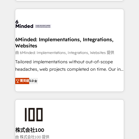
solutions to complex GTM and RevOps challenges.
powerhouse of productivity, so you can focus on
Our Expertise 🔹 Onboarding & Implementation:
what matters most: growing your business and
Accredited HubSpot Partner, ensuring smooth setup
wowing your customers. Let’s make HubSpot work
tailored to your GTM motion. 🔹 Migrations: Move
smarter for you!
from other CRMs to HubSpot without data loss or
downtime. 🔹 RevOps Strategy: Align teams,
6Minded: Implementations, Integrations,
Websites
processes, and data to drive revenue efficiency. 🔹
Integrations: Connect HubSpot with your tech stack
由 6Minded: Implementations, Integrations, Websites 提供
for better adoption. 🔹 Custom Solutions: Build
Tailored implementations without out-of-scope
tailored apps, workflows, and configurations. We are
headaches, web projects completed on time. Our in-
SOC 2 Type II and ISO 27001 certified, reinforcing
house team of certified CRM architects, experts,
菁英級
5.0
our commitment to data security and compliance. At
developers, designers, and marketers handles all
OneMetric, we help revenue teams focus on the
aspects of your HubSpot. ✨ 400+ global clients ✨
OneMetric that matters most: revenue.
100+ seamless migrations from 15+ different CRMs
✨ 100,000+ hours in HubSpot projects, 75+ full Hub
implementations, and 5,000+ pages ✨ CS: Clients
generating 7-digit MRR from inbound campaigns ✨
CS: 245% organic growth & +751% new visitors for a
株式会社100
full-funnel HubSpot project ✨ CS: 415% conversion
由 株式会社100 提供