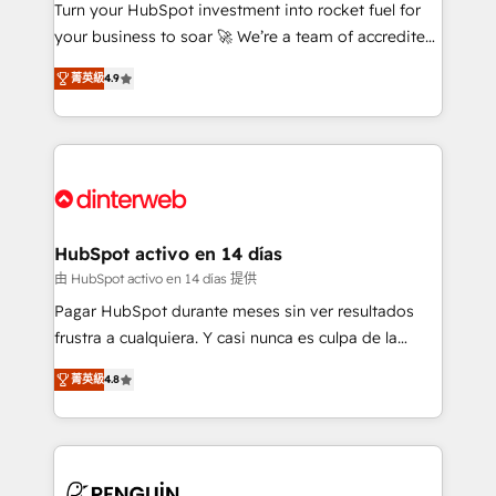
Turn your HubSpot investment into rocket fuel for
GuardHub: our AI governance framework, built on
your business to soar 🚀 We’re a team of accredited
ISO 42001 Ready for the next step? Click the 👈
HubSpot experts ready to help you. We can
'𝗖𝗼𝗻𝘁𝗮𝗰𝘁 𝗯𝘂𝘀𝗶𝗻𝗲𝘀𝘀' button to get in touch (𝘸𝘦'𝘳𝘦
菁英級
4.9
implement the platform into complex business
𝘴𝘶𝘱𝘦𝘳 𝘳𝘦𝘴𝘱𝘰𝘯𝘴𝘪𝘷𝘦)
environments, optimise what you've got and make
sure you can actually use it, build your website in
HubSpot or create an inbound marketing strategy
for you and execute it on HubSpot. We are on the
G-Cloud 14 CCS (Crown Commercial Service)
framework, meaning we've been accredited by
HubSpot activo en 14 días
HubSpot and vetted by the CCS, which means we
由 HubSpot activo en 14 días 提供
can support public sector companies as well the
Pagar HubSpot durante meses sin ver resultados
other ones listed in our profile. Our services: -
frustra a cualquiera. Y casi nunca es culpa de la
HubSpot implementation - HubSpot CMS website
herramienta: es del enfoque con el que se
build We can do lots of things. But everything we do
菁英級
4.8
implementó. Trabajamos con un catálogo de +80
is there for you to: - Grow revenue, and run your
casos de uso: cada uno resuelve un problema
business more efficiently - Build stronger
concreto de tu operación en HubSpot. La entrega
relationships with customers - Make better
toma de 1 a 3 semanas por caso, abordamos varios
decisions with data - Find a new voice and reach