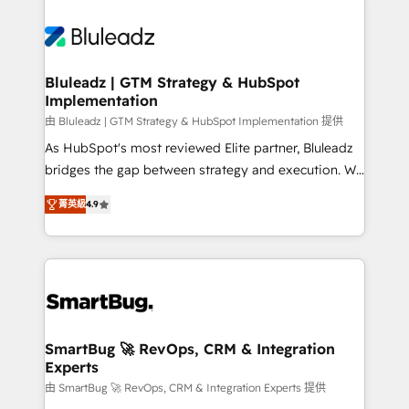
Bluleadz | GTM Strategy & HubSpot
Implementation
由 Bluleadz | GTM Strategy & HubSpot Implementation 提供
As HubSpot's most reviewed Elite partner, Bluleadz
bridges the gap between strategy and execution. We
don't just "set up tools" — we install the GTM
菁英級
4.9
Operating System (GTM OS) to align your leadership
and engineer a portal that drives predictable
revenue velocity. 🚀 GTM Strategy & Alignment
Workshops & Sprints: Identify "Valleys of Death"
stalling growth. Fix your ICP, Math, and Story to stop
"accelerating a mess." ⚙️ Elite Engineering & AI
Scalable Architecture: Zero-technical-debt setup
SmartBug 🚀 RevOps, CRM & Integration
Experts
across all Hubs, validated by our 7 HubSpot
Accreditations. AI-Powered RevOps: Breeze AI,
由 SmartBug 🚀 RevOps, CRM & Integration Experts 提供