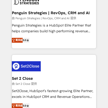
en paralelo cuando tiene sentido, y siempre
more people - Get the most out of your HubSpot
confirmamos resultados antes de seguir avanzando.
investment
Empiezas a ver resultados antes de que termine el
Penguin Strategies | RevOps, CRM and AI
mes. 🏆 HubSpot Partner of the Year 2022, máximo
由 Penguin Strategies | RevOps, CRM and AI 提供
reconocimiento del ecosistema. Elite Solutions
Penguin Strategies is a HubSpot Elite Partner that
Partner, el nivel más alto. +700 clientes
helps companies build high performing revenue
implementados en LATAM, Marcas como Hyatt,
operations across complex sales cycles, multi
Hospital ABC, Hogares Unión, Yves Rocher,
菁英級
5.0
system environments and global SaaS or
MacStore, Café Britt, Bella Piel, confiaron en
manufacturing teams. Trusted by leading enterprises
nosotros para impulsar la eficiencia de sus procesos
and fast growing scale ups including Sony, Rapyd,
en HubSpot. No necesitas tener todas las
Fiverr, XM Cyber, Bridgepointe Technologies, EMA
respuestas para empezar. Te ayudamos a identificar
Design Automation and Uptive. 📊 RevOps & data
el primer caso de uso que más impacto te dará.
architecture 🔗 CRM migrations & End to end
Solo continúas si ves valor real en los primeros 14
integrations 🤖 AI workflows & enrichment 📘 Team
Set 2 Close
días.
enablement & company-wide adoption We create
由 Set 2 Close 提供
HubSpot environments that teams use with
Set2Close, HubSpot’s fastest-growing Elite Partner,
confidence and that leadership can rely on for
excels in HubSpot CRM and Revenue Operations
scalable revenue insights.
(RevOps) services to boost B2B sales and growth.
菁英級
5.0