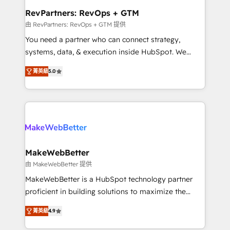
from week one, in your time zone. What we do ➤
RevPartners: RevOps + GTM
Onboarding: Live in weeks, with workflows built
由 RevPartners: RevOps + GTM 提供
around your business, not a template. ➤ Migration:
You need a partner who can connect strategy,
Move from any legacy CRM. Zero downtime, full data
systems, data, & execution inside HubSpot. We
integrity. ➤ Implementation: Configure HubSpot to
bridge the gap where most agencies fall short by
run your revenue process. Sales, marketing, and
菁英級
5.0
combining GTM strategy with technical execution to
service wired together. ➤ AI and Integrations: Layer
solve the right problem with the right solution. As the
Breeze AI, custom agents, and APIs to remove
only firm in the world to hold Elite Partner
manual work. ➤ Ongoing Management: Monthly
Accreditations with both HubSpot and Clay, our
tune-ups, feature rollouts, adoption coaching. Buying
clients gain a unique advantage in CRM architecture,
HubSpot, switching to it, or reviving a stale portal?
pipeline generation, data intelligence, and go-to-
We are built for the work.
market execution. Why B2B Businesses Choose RP: -
MakeWebBetter
Secure: Soc2 compliant 🛡️ - Pricing: Implementations
由 MakeWebBetter 提供
starting at $1,5k 💵 - Speed: Launch in 14 days ⚡ -
MakeWebBetter is a HubSpot technology partner
Global: 75+ RPers across five continents 🌐 - Scale:
proficient in building solutions to maximize the
Largest organically grown & fastest tiering Elite
operational efficiency of HubSpot. The fastest-
HubSpot Partner 🪴 - Sales Hub: More
菁英級
4.9
growing tech-enabler & facilitator, MakeWebBetter,
implementations than any other Partner 💻 -
hands you the blend of HubSpot expertise &