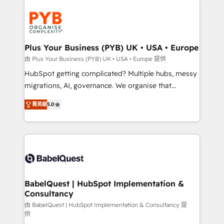
Accreditations. Based in Canada (coast to coast), our
and growth-led companies across technology,
services are offered in both English & French.
professional services, financial services and
industrial sectors. Offices in Johannesburg, Cape
Town, Dubai & London. 500+ HubSpot CRM
Plus Your Business (PYB) UK • USA • Europe
implementations delivered. AI visibility coverage
由 Plus Your Business (PYB) UK • USA • Europe 提供
across ChatGPT, Claude, Perplexity, Gemini and
HubSpot getting complicated? Multiple hubs, messy
Google AI Overviews. HubSpot Impact Award -
migrations, AI, governance. We organise that
Customer First HubSpot Impact Award - Integrations
complexity, so your team can put HubSpot to work...
Innovation HubSpot Impact Award - Platform
菁英級
5.0
Welcome to our Profile! We help with: • CRM
Migration Excellence HubSpot Impact Award -
implementation, reports, workflows, and team
Platform Excellence 40+ full-time HubSpot
training • CRM migration from Salesforce, Pipedrive,
professionals. 100s of certifications and
Dynamics and others • Technical projects including
accreditations with HubSpot.
custom API integrations • AI governance for
HubSpot-centred operations A little about us: •
Boutique 'Elite' team of 12 • 150+ clients across Sales
BabelQuest | HubSpot Implementation &
Consultancy
Hub, Marketing Hub, Service Hub, Data Hub and
CMS • ISO/IEC 27001:2022, ISO 9001:2015, and ISO
由 BabelQuest | HubSpot Implementation & Consultancy 提
供
42001:2023 certified - the AI management standard •