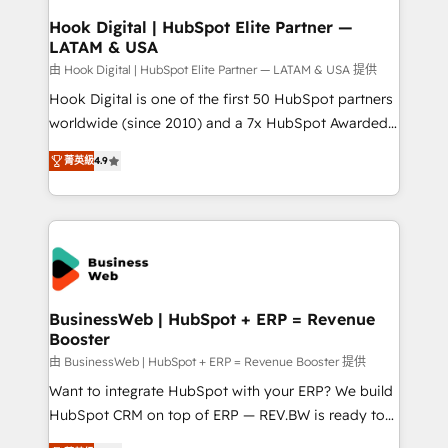
Revenue Operations - Inbound Marketing -
Hook Digital | HubSpot Elite Partner —
LATAM & USA
Outbound Marketing - HubSpot CMS Website
Design & Development We empower our clients to
由 Hook Digital | HubSpot Elite Partner — LATAM & USA 提供
reach their full potential by providing transparent,
Hook Digital is one of the first 50 HubSpot partners
relationship-driven support. With over 300 HubSpot
worldwide (since 2010) and a 7x HubSpot Awarded
certifications and accreditations, we deliver both the
Elite Partner. With 500+ projects across the U.S.,
菁英級
4.9
technical know-how and strategic guidance you
Brazil, and LATAM, we combine global expertise with
need to succeed.
regional experience. Today, we are Brazil’s largest
HubSpot Elite Partner—trusted by companies across
the Americas to scale smarter. ⚙️ CRM
Implementation & Migration Onboarding across all
Hubs, plus migrations from Salesforce, Pipedrive, RD
Station, Freshdesk, Intercom, and more. Custom
BusinessWeb | HubSpot + ERP = Revenue
Booster
objects, automations, and integrations built for
growth. 🚀 AI-Driven GTM Orchestration Unify
由 BusinessWeb | HubSpot + ERP = Revenue Booster 提供
HubSpot with LinkedIn, WhatsApp, email, paid
Want to integrate HubSpot with your ERP? We build
media, and AI voice to drive pipeline. 🤖 AI Custom
HubSpot CRM on top of ERP — REV.BW is ready to
Agent Development Deploy AI agents for
use business model that you can for fast CRM start