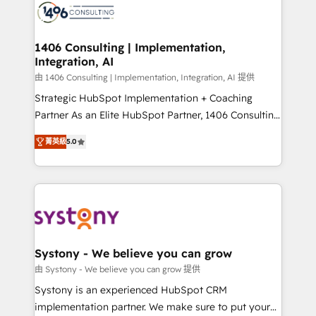
DX × AI推進のPMO伴走支援 複数部門をまたぐDX×AI変
marketing automation to online and offline sales
革を、構想から実装・定着までPMOとして主導。「設
processes through Customer Service Management,
定の代行ではなく、設計の責任」を引き受け、部門横断
allowing companies to optimize processes and meet
1406 Consulting | Implementation,
の統合・浸透・変革管理を実行します。 ▸ CMS戦略設
Integration, AI
the needs of the customer. We are part of Impresoft
計・構築：リード獲得・CVR・SEOを前提にした情報設
Group, a group of specialized and complementary
由 1406 Consulting | Implementation, Integration, AI 提供
計・導線設計・テンプレート設計をContent Hubで一体
companies that divide their offer into 4
Strategic HubSpot Implementation + Coaching
提供。 ▸ 既存CRM・MAからの移行支援：Salesforce・
Competence Centers: Smart Manufacturing,
Partner As an Elite HubSpot Partner, 1406 Consulting
Marketo・Pardot等からの移行、カスタム設計、履歴
Customer First, Enabling Technologies & Security.
helps mid-market revenue teams transform how
データ移行と活用設計まで。 ▸ AEO対応：ChatGPT・
菁英級
5.0
The synergies generated by these integrations,
they sell, market, and serve. We don't just build your
Perplexity等のAI検索からの流入・引用を前提にコンテ
together with the combination of talents, skills,
HubSpot—we teach your team to own it, then stay
ンツとサイト構造を最適化。 🏆 なぜ100incを選ぶの
solutions and services, have allowed the group to
to help you keep winning. What We Do ⚙️ CRM
か？ ✓ HubSpot Eliteパートナー認定 ✓ HubSpotアワ
build an unrivaled offering portfolio on the market
Implementations across Marketing, Sales, Service,
ード受賞・HUGリーダー ✓ ISO27001:2022 /
to accompany companies on their digital
Data & Content 📈 Sales & Marketing Alignment +
ISO9001:2015 取得 ✓ 400社以上の導入実績 ✓
transformation journey.
Revenue Team Enablement 🤖 Breeze AI & Custom
HubSpot大百科 出版 CRM・AI活用に関するご相談、現
Agent Creation 🔄 Custom Integrations & Data
Systony - We believe you can grow
状整理の壁打ちなど、構想段階からお気軽にお問い合わ
Migration Why 1406 We become part of your team.
由 Systony - We believe you can grow 提供
せください。
Your team learns while we build. We fix what others
Systony is an experienced HubSpot CRM
broke. Built for mid-market reality—practical
implementation partner. We make sure to put your