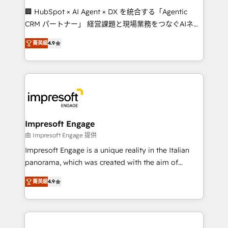
boost with a new HubSpot site Recognized leaders:
🏢 HubSpot × AI Agent × DX を統合する「Agentic
🏆 HubSpot Platform Migration Impact Award 🏆
CRM パートナー」 経営課題と現場業務をつなぐAIネイ
Clutch HubSpot Global Leader 🏆 Finalist: HubSpot
ティブ・エージェンシーとして、HubSpot Eliteの実装
Inbound Campaign of the Year 🏆 Gold AVA Digital
菁英級
4.9
力で顧客フロント業務を再設計します。 💡 100inc は何
Award for Best Website 🌟 Accreditations: CRM
をする会社か？ HubSpotを共通基盤に、AIエージェン
Implementation, HubSpot Content Experience, CRM
トを組み込んだ顧客フロント業務（マーケティング・営
Data Migration & Custom Integration
業・CS）を組織全体で設計・実装する日本のAIネイテ
ィブ・エージェンシーです。事業部・グループ会社・部
門が分立する組織で、データと業務プロセスのサイロ化
を、CRMを軸とした全社共通基盤に再構築します。意
Impresoft Engage
思決定者・PMO・現場担当者に並走します。 1️⃣
由 Impresoft Engage 提供
HubSpot導入・活用支援 顧客データの一元化から、
Impresoft Engage is a unique reality in the Italian
GTMの見える化・自動化まで。全Hub統合運用、デー
panorama, which was created with the aim of
タ品質設計、グループ横断のCRM統合に対応します。
putting Customer Experience at the center by
2️⃣ AIエージェント組織構築 営業・マーケティング業務
菁英級
4.9
creating digital environments capable of integrating
の一部をAIが自律実行する組織への移行を設計・実装。
people, processes and data. We offer the best
Breeze・Claude等をHubSpotと連携させ、役割定義・
digital solutions on the market, ranging from CRM
運用ルール・成果指標まで含めて設計します。 3️⃣ 全社
processes and technologies to digital strategy, from