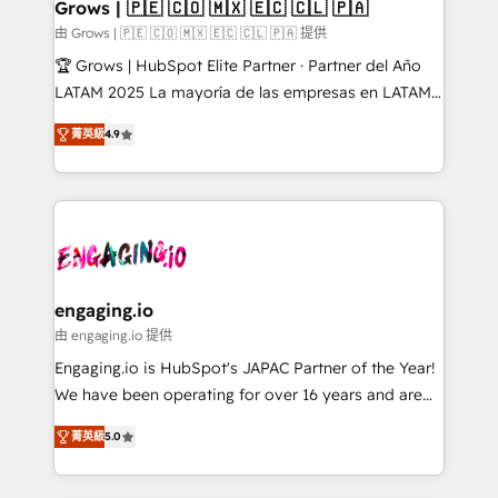
Extensions (React), Serverless Node.js, Custom
Grows | 🇵🇪 🇨🇴 🇲🇽 🇪🇨 🇨🇱 🇵🇦
Objects, thèmes HubL, agents IA & Breeze AI. 🎯
由 Grows | 🇵🇪 🇨🇴 🇲🇽 🇪🇨 🇨🇱 🇵🇦 提供
Secteurs : Industrie, Distribution B2B, SaaS, Services
🏆 Grows | HubSpot Elite Partner · Partner del Año
B2B, Immobilier, Viticulture, Finance. 🚀 Nos livrables
LATAM 2025 La mayoría de las empresas en LATAM
: migration sécurisée, implémentation Marketing +
no tienen un problema de herramientas. Tienen un
Sales + Service Hub, synchronisation ERP ↔
菁英級
4.9
problema de orden. Equipos desalineados, datos
HubSpot temps réel, formation équipes. 🏆 +350
dispersos y procesos que dependen de personas
projets livrés. Accrédités HubSpot CRM
clave — no de sistemas. Eso frena el crecimiento,
Implementation, Data Migration & Custom
aunque tengas buena tecnología y ganas de escalar.
Integration. 📩 Parlons de votre projet →
⚙️ Grows ordena los procesos comerciales, alinea
digitaweb.com
marketing, ventas y servicio, e implementa HubSpot
de forma que genera resultados reales desde las
engaging.io
primeras semanas — no meses. 🤝 No entregamos
由 engaging.io 提供
proyectos y nos vamos. Nos quedamos como
Engaging.io is HubSpot's JAPAC Partner of the Year!
socios estratégicos, ayudando a sostener y escalar
We have been operating for over 16 years and are
lo que construimos juntos. Porque crecer sin orden
one of HubSpot's most experienced and technically
no es crecer — es solo moverse rápido. 🌎
菁英級
5.0
capable Agency Partners globally. We specialise in
Operamos en Colombia, Perú, México, Ecuador,
complex CRM migrations, implementations,
Chile, Panamá, Bolivia, Argentina y República