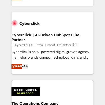
As a top HubSpot Elite Partner, we specialize in
custom HubSpot CRM solutions. Our experts design,
implement, and optimize systems to enhance user
experience, functionality, and adoption across sales,
marketing, and service teams. From setup to
refinement, we streamline workflows, improve lead
management, and speed up deal closures. With 500+
Cyberclick | AI-Driven HubSpot Elite
Partner
projects completed, our Agile approach ensures your
HubSpot CRM drives measurable results. Our
由 Cyberclick | AI-Driven HubSpot Elite Partner 提供
RevOps services align your sales, marketing, and
Cyberclick is an AI-powered digital growth agency
customer success teams for peak performance. We
that helps brands connect technology, data, and
optimize the revenue lifecycle—lead generation to
creativity to achieve measurable results. Founded in
菁英級
4.9
retention—by refining processes and eliminating
Barcelona and operating across Spain, LATAM, and
inefficiencies. Using HubSpot tools and data-driven
the UK, we support global companies in building
strategies, we create scalable solutions that
smarter marketing, sales, and customer success
maximize profitability and adapt to your goals.
strategies. As the only HubSpot Elite Partner in
Iberia (Spain & Portugal), we combine human insight
with intelligent automation to drive sustainable
growth. Our multidisciplinary team designs solutions
The Operations Company