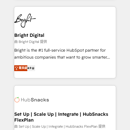
Migrations: We convert Salesforce addicts to
eminent solutions & integrations. Trust us to
HubSpot evangelists 🧡 Don't hire a marketing
streamline your HubSpot experience. 🚀HubSpot
agency for an Ops problem. Don't hire a technical
Elite Partners with 10+ years of HubSpot experience
agency for a growth problem. Hire a partner built to
🤝HubSpot Premier Integration partner 🤝Google
solve both.
Premier Partner 2023 🌟5 HubSpot Accreditations 🌟
Bright Digital
Won HubSpot Theme Challenge 2021 🌟INBOUND’19
由 Bright Digital 提供
HubSpot Rising Star Why us? Harnessing the full
Bright is the #1 full-service HubSpot partner for
potential of the powerful HubSpot CRM. ✔️A team of
ambitious companies that want to grow smarter.
HubSpot experts backed by over 10+ years of
From HubSpot onboarding, to training, from
HubSpot experience ✔️Flexible pricing models —
菁英級
4.9
developing a new website to lead generation and
Hourly-fee (assigned one Dedicated HubSpot
digital marketing; we do it all (and with great
Admin); Monthly-fee (HubSpot Admin + Project
results)! In short, our services include: - HubSpot
Manager); and Fixed Project Cost (as per
consultancy: onboarding, training, data migration -
requirement). ✔️Helped over 25,000+ customers so
HubSpot development: websites, custom modules,
far with our HubSpot solutions. ✔️Bespoke apps &
integrations - Marketing & sales solutions: digital
on-demand bundle services. Connect with us today!
marketing, advertising, campaigns, content and
Set Up | Scale Up | Integrate | HubSnacks
FlexPlan
design We connect people, data and technology to
improve customer experiences. With our bright
由 Set Up | Scale Up | Integrate | HubSnacks FlexPlan 提供