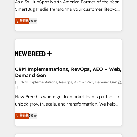
custom AI agents, and high-integrity migrations for
As a 3x HubSpot North America Partner of the Year,
total reporting clarity. Security & Compliance: SOC 2
SmartBug Media transforms your customer lifecycle
Type I and HIPAA attested for enterprise-grade data
into a revenue engine. Our unified ecosystem
菁英級
5.0
security. 🏆 Why Bluleadz? GTM OS Partner | 16+
includes specialized divisions Globalia (AI &
Years Experience | 1,000+ Five-Star Reviews
Software) and Point Success Media (Paid Media),
making this the official home for all three brands. 🔄
Implementation & Integration - Seamless migrations
and system integrations powered by Globalia’s
technical development team. - 19 HubSpot-certified
trainers to drive platform adoption. 📈 Revenue
CRM Implementations, RevOps, AEO + Web,
Demand Gen
Generation - Full-funnel marketing and high-
performance advertising via Point Success Media. -
由 CRM Implementations, RevOps, AEO + Web, Demand Gen 提
供
Expert deployment of Breeze AI and custom agents
New Breed is where go-to-market teams partner to
to automate growth. 🏆 Elite Excellence - 8 platform
unlock growth, scale, and transformation. We help
accreditations and deep HIPAA-compliance
companies activate HubSpot’s AI-powered
expertise. - A team of 250+ experts dedicated to
菁英級
5.0
customer platform and operationalize HubSpot’s
your resilient growth.
Loop Marketing framework through expert-led
services, smart agents, and purpose-built apps,