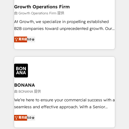
service their customers.
Choose Nexa Cognition? 🚀 HubSpot Expertise: Our
Growth Operations Firm
certified team specialises in CRM implementation,
由 Growth Operations Firm 提供
marketing automation, and revenue operations. 🤝
At Growth, we specialize in propelling established
Custom Solutions: From onboarding and
B2B companies toward unprecedented growth. Our
integrations, to RevOps and training. We align
focus is on fine-tuning and enhancing your growth,
HubSpot with your business needs. 🌟 Proven
菁英級
5.0
sales, and marketing operations. Unlike conventional
Results: We’ve helped businesses of all sizes
marketing agencies, we dive deep into the
accelerate revenue growth, improve operational
operational aspects of your business, ensuring that
efficiency, and achieve ROI. 🔧 Flexible Service
each cog in your growth machine is well-oiled and
Packages: Choose ongoing support or project-based
functioning optimally. With our expertise in leading
solutions. We offer service packages designed to fit
platforms like Salesforce and HubSpot, we bring a
your requirements. Contact us today!
wealth of knowledge and experience to the table.
BONANA
Our strategies are tailored to your business's unique
由 BONANA 提供
needs, ensuring a personalized approach that aligns
We’re here to ensure your commercial success with a
with your growth objectives.
seamless and effective approach. With a Senior
team that has 10+ years of experience in HubSpot,
菁英級
5.0
we have a deep understanding of SaaS, Business
Services and E-commerce together with Retail. We