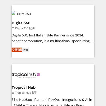
streamline and enhance your Sales, Marketing &
Service efforts, providing insights in your
commercial operations. We're good at RevOps,
automating and optimizing your marketing, sales &
Digital360
service operations with AI, designing and building
由 Digital360 提供
your website, and we drive growth through Account-
Digital360, first Italian Elite Partner since 2024,
Based Marketing, SEO, SEA and many other tactics.
benefit corporation, is a multinational specializing in
No worries, we will advise you in which to deploy
strategic consulting, technological solutions,
and help you to get the best measurable ROI. This
菁英級
4.9
marketing, and communication services, aimed at
brings us to our mission; to effectively guide as
enhancing business operations and brand
much Benelux companies as possible to be
reputation. It collaborates with organizations and
commercially successful.
enterprises in both the public and private sectors,
through a multicultural and multidisciplinary team
that integrates expertise in humanities, economics,
technology, law, and organization, bringing together
Tropical Hub
managers, entrepreneurs, and seasoned
由 Tropical Hub 提供
professionals from companies with over forty years
Elite HubSpot Partner | RevOps, Integrations & AI in
of market presence. Our Pillars: • RevOps
LATAM A Tropical Hub é parceira Elite no Brasil,