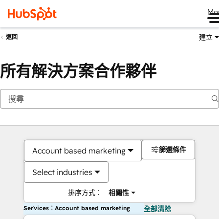
Me
建立
返回
所有解決方案合作夥伴
篩選條件
Account based marketing
Select industries
排序方式：
相關性
Services：Account based marketing
全部清除