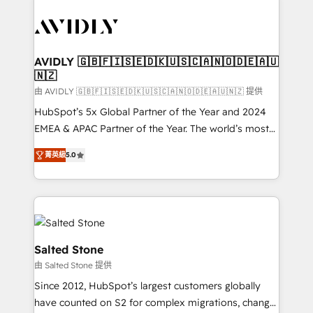
tailored to your business. Together, we unlock
results, fast. ⚙️CRM & RevOps: Align all Hubs to your
buyer journey for clean data, scalability, & reporting.
🎯Demand Gen & ABM: Drive pipeline with inbound,
AVIDLY 🇬🇧🇫🇮🇸🇪🇩🇰🇺🇸🇨🇦🇳🇴🇩🇪🇦🇺
🇳🇿
ABM, AEO, SEO, & paid media. 👩‍💻Web Design:
Build high-performing websites with UX, messaging,
由 AVIDLY 🇬🇧🇫🇮🇸🇪🇩🇰🇺🇸🇨🇦🇳🇴🇩🇪🇦🇺🇳🇿 提供
& conversion strategy that drive results. 🤖AI
HubSpot’s 5x Global Partner of the Year and 2024
Strategy: Activate Breeze Agents, configure HubSpot
EMEA & APAC Partner of the Year. The world’s most
AI, & maximize AEO with tailored AI services. 🧩
experienced and fully accredited HubSpot Solutions
菁英級
5.0
Integrations: Extend HubSpot with custom
Partner. 🚀 With 2,750+ HubSpot projects delivered
integrations, hosting, & maintenance.
and 370+ specialists across EMEA, APAC and NAM,
we de-risk complex CRM programmes and
accelerate ROI across every HubSpot Hub. 🧭 From
multi-region migrations to AI-powered automation,
we turn complexity into clarity, human at global
Salted Stone
scale. 🏆 HubSpot’s CEO called us “the partner of the
由 Salted Stone 提供
future.” Others agree it is proof of trust built through
Since 2012, HubSpot’s largest customers globally
measurable impact.
have counted on S2 for complex migrations, change