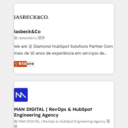
Marketo, PipeDrive? We handle it. - Digital GTM
the marketing and technology end of HubSpot,
strategy, demand gen that converts: multi-channel
creating impactful inbound marketing strategies
PPC, content, and messaging built for pipeline
from end-to-end. Teams of marketing specialists,
growth. With 82% of clients renewing retainers, we
developers, copywriters and designers work side by
must be doing something right. Proudly a HubSpot
side to meet the specific demands of every client
Iasbeck&Co
Elite Partner. Let’s talk!
and project. Dedicated HubSpot teams combine all
由 Iasbeck&Co 提供
skills for HubSpot projects from strategy to
We are 🥇 Diamond HubSpot Solutions Partner Com
implementation and training. Skilled in-house
mais de 10 anos de experiência em serviços de
developers are building HubSpot CMS websites and
consultoria, somos uma empresa especializada em
complex API integrations with external platforms.
菁英級
4.9
desenvolver estratégias e implementar modelos de
Working from several campuses across Belgium, The
gestão para negócios que buscam escalar suas
Netherlands, Denmark and Sweden, iO currently
operações de receita. Atuamos diretamente nas
supports the growth of big and small companies
áreas de operação de receita (Marketing, Vendas e
such as Brussels Airport, Volvo, Farmaline, Agilitas,
Pós-vendas) e possuímos um histórico de mais de
Streamz and Michelin.
150 projetos implementados e mais de 10.000
profissionais capacitados. Ajudamos negócios a
MAN DIGITAL | RevOps & HubSpot
Engineering Agency
aumentarem sua capacidade de geração de valor
através de uma metodologia onde posicionamos o
由 MAN DIGITAL | RevOps & HubSpot Engineering Agency 提
供