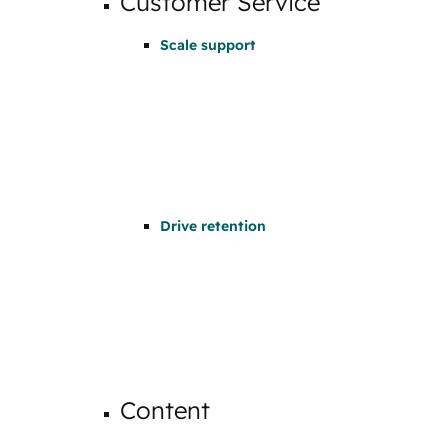
Customer Service
Scale support
Drive retention
Content