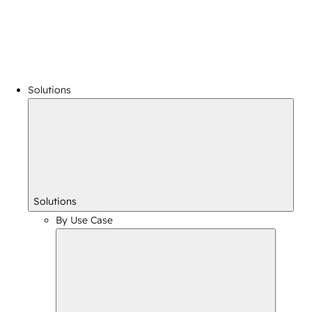
Solutions
Solutions
By Use Case