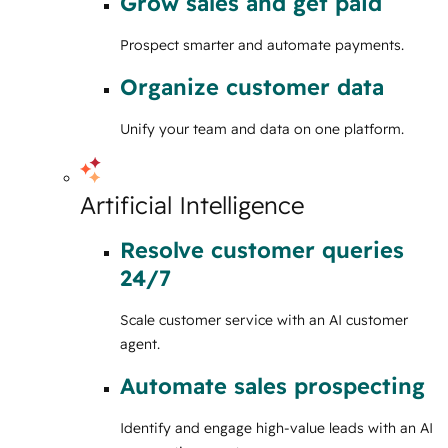
Grow sales and get paid
Prospect smarter and automate payments.
Organize customer data
Unify your team and data on one platform.
Artificial Intelligence
Resolve customer queries
24/7
Scale customer service with an AI customer
agent.
Automate sales prospecting
Identify and engage high-value leads with an AI