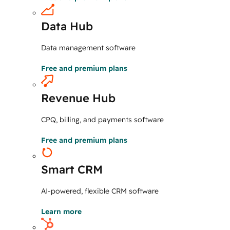
Data Hub
Data management software
Free and premium plans
Revenue Hub
CPQ, billing, and payments software
Free and premium plans
Smart CRM
AI-powered, flexible CRM software
Learn more