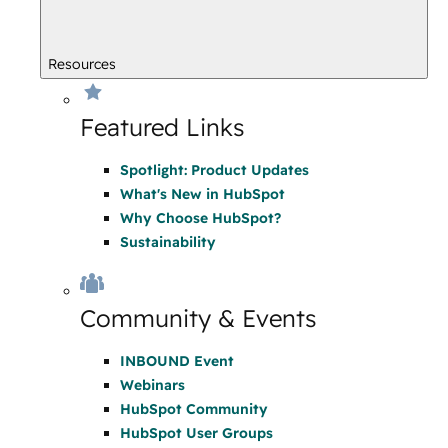
Resources
Featured Links
Spotlight: Product Updates
What's New in HubSpot
Why Choose HubSpot?
Sustainability
Community & Events
INBOUND Event
Webinars
HubSpot Community
HubSpot User Groups