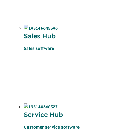
Sales Hub
Sales software
Service Hub
Customer service software