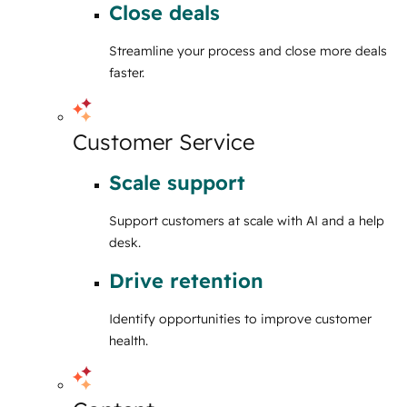
Close deals
Streamline your process and close more deals
faster.
Customer Service
Scale support
Support customers at scale with AI and a help
desk.
Drive retention
Identify opportunities to improve customer
health.