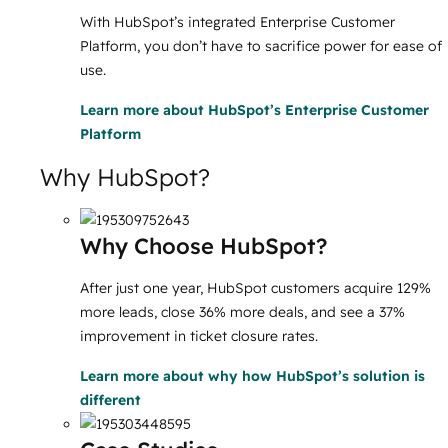
With HubSpot’s integrated Enterprise Customer
Platform, you don’t have to sacrifice power for ease of
use.
Learn more
about HubSpot’s Enterprise Customer
Platform
Why HubSpot?
Why Choose HubSpot?
After just one year, HubSpot customers acquire 129%
more leads, close 36% more deals, and see a 37%
improvement in ticket closure rates.
Learn more
about why how HubSpot’s solution is
different