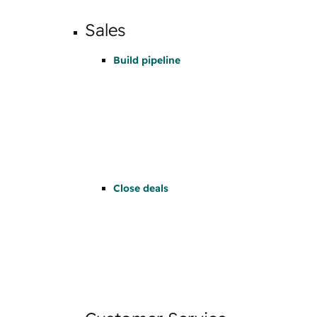
Sales
Build pipeline
Close deals