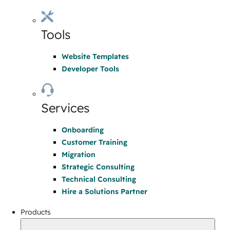
Tools
Website Templates
Developer Tools
Services
Onboarding
Customer Training
Migration
Strategic Consulting
Technical Consulting
Hire a Solutions Partner
Products