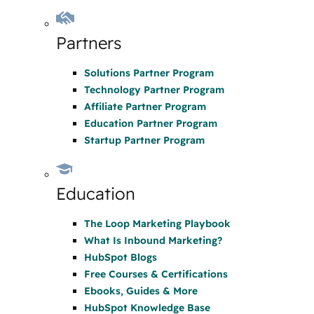
Partners
Solutions Partner Program
Technology Partner Program
Affiliate Partner Program
Education Partner Program
Startup Partner Program
Education
The Loop Marketing Playbook
What Is Inbound Marketing?
HubSpot Blogs
Free Courses & Certifications
Ebooks, Guides & More
HubSpot Knowledge Base