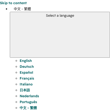
Skip to content
中文 - 繁體
Select a language
English
Deutsch
Español
Français
Italiano
日本語
Nederlands
Português
中文 - 繁體