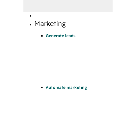
Marketing
Generate leads
Automate marketing