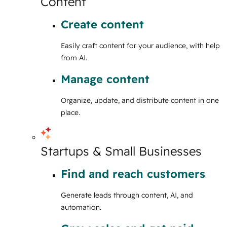
Content
Create content
Easily craft content for your audience, with help
from AI.
Manage content
Organize, update, and distribute content in one
place.
Startups & Small Businesses
Find and reach customers
Generate leads through content, AI, and
automation.