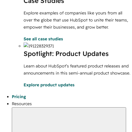
Case Studies
Explore examples of companies like yours from all
over the globe that use HubSpot to unite their teams,
empower their businesses, and grow better.
See all case studies
Spotlight: Product Updates
Learn about HubSpot’s featured product releases and
announcements in this semi-annual product showcase.
Explore product updates
Pricing
Resources