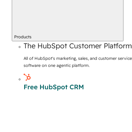
Products
The HubSpot Customer Platform
All of HubSpot's marketing, sales, and customer service
software on one agentic platform.
Free HubSpot CRM