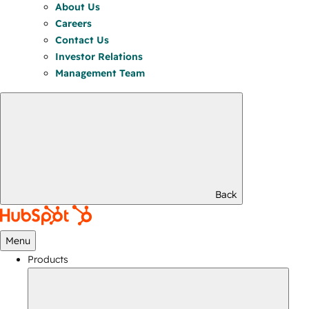
About Us
Careers
Contact Us
Investor Relations
Management Team
Back
Menu
Products