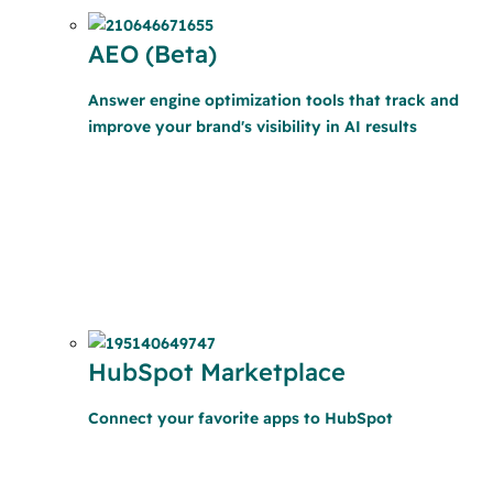
AEO (Beta)
Answer engine optimization tools that track and
improve your brand's visibility in AI results
HubSpot Marketplace
Connect your favorite apps to HubSpot