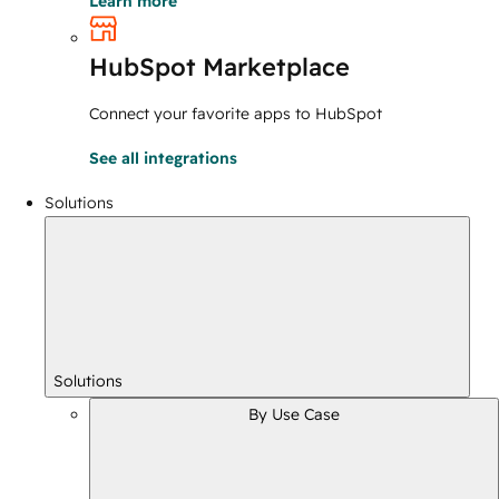
Learn more
HubSpot Marketplace
Connect your favorite apps to HubSpot
See all integrations
Solutions
Solutions
By Use Case