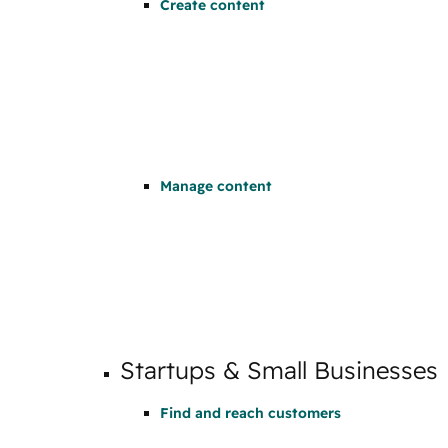
Create content
Manage content
Startups & Small Businesses
Find and reach customers