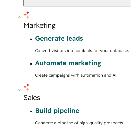
Marketing
Generate leads
Convert visitors into contacts for your database.
Automate marketing
Create campaigns with automation and AI.
Sales
Build pipeline
Generate a pipeline of high-quality prospects.