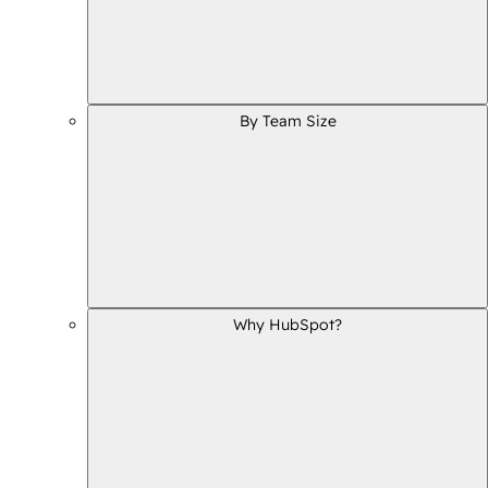
By Team Size
Why HubSpot?