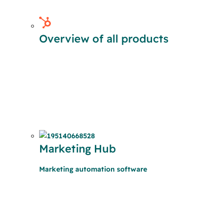
Overview of all products
Marketing Hub
Marketing automation software