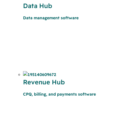
Data Hub
Data management software
Revenue Hub
CPQ, billing, and payments software