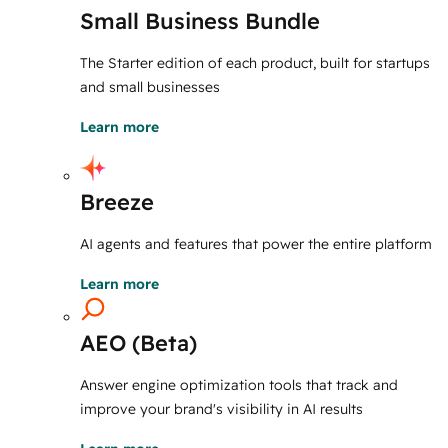
Small Business Bundle
The Starter edition of each product, built for startups
and small businesses
Learn more
Breeze
AI agents and features that power the entire platform
Learn more
AEO (Beta)
Answer engine optimization tools that track and
improve your brand's visibility in AI results