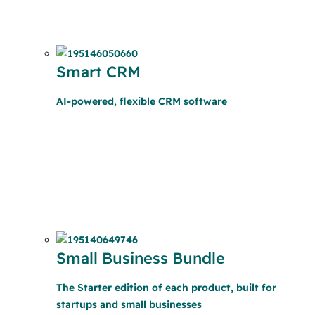
Smart CRM
AI-powered, flexible CRM software
Small Business Bundle
The Starter edition of each product, built for
startups and small businesses