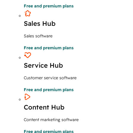
Free and premium plans
Sales Hub
Sales software
Free and premium plans
Service Hub
Customer service software
Free and premium plans
Content Hub
Content marketing software
Free and premium plans