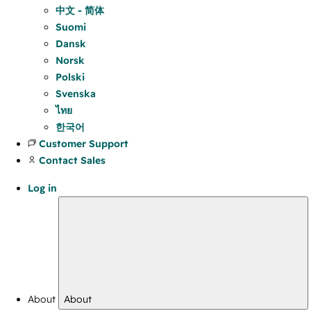
中文 - 简体
Suomi
Dansk
Norsk
Polski
Svenska
ไทย
한국어
Customer Support
Contact Sales
Log in
About
About