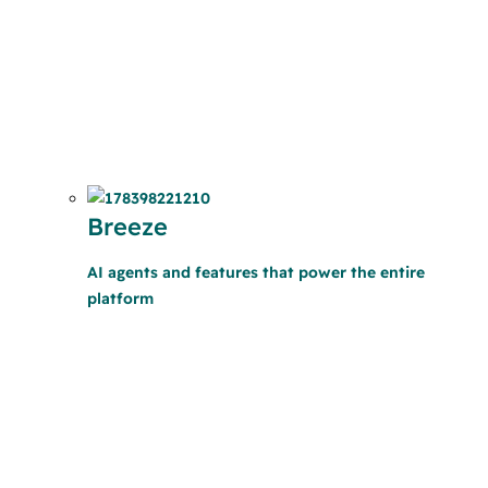
Breeze
AI agents and features that power the entire
platform