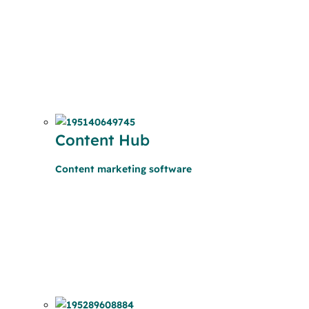
Content Hub
Content marketing software