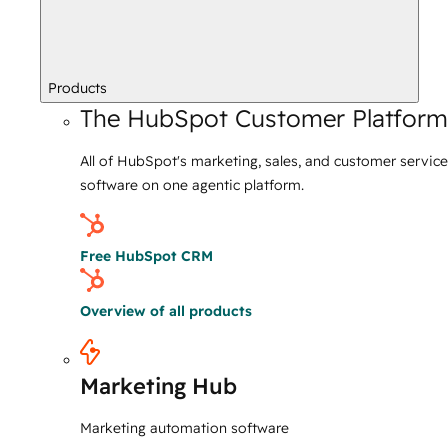
Products
The HubSpot Customer Platform
All of HubSpot's marketing, sales, and customer service
software on one agentic platform.
Free HubSpot CRM
Overview of all products
Marketing Hub
Marketing automation software