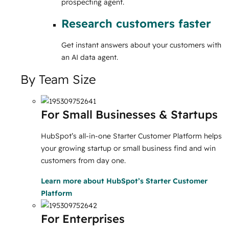
prospecting agent.
Research customers faster
Get instant answers about your customers with
an AI data agent.
By Team Size
For Small Businesses & Startups
HubSpot’s all-in-one Starter Customer Platform helps
your growing startup or small business find and win
customers from day one.
Learn more
about HubSpot’s Starter Customer
Platform
For Enterprises