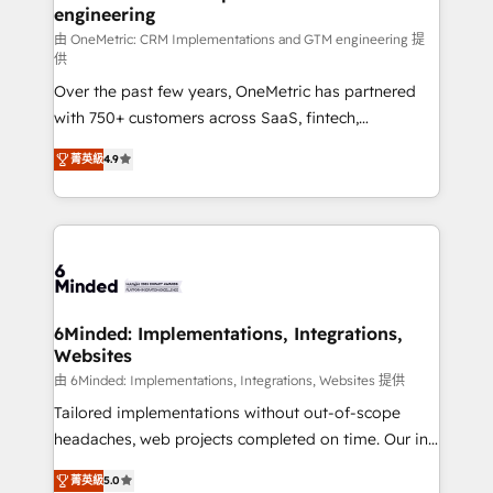
engineering
needs, goals, and challenges to deliver solutions that
fit like a glove. We’re committed to being both
由 OneMetric: CRM Implementations and GTM engineering 提
供
highly effective and fun to work with. We believe in
Over the past few years, OneMetric has partnered
efficient processes, as well as building great
with 750+ customers across SaaS, fintech,
relationships. Your success is our success, and we’re
healthcare, real estate, and other industries. With
all in this together! From startup to enterprise, we’ll
菁英級
4.9
150+ HubSpot-certified experts, we deliver scalable
make sure your HubSpot setup becomes a
solutions to complex GTM and RevOps challenges.
powerhouse of productivity, so you can focus on
Our Expertise 🔹 Onboarding & Implementation:
what matters most: growing your business and
Accredited HubSpot Partner, ensuring smooth setup
wowing your customers. Let’s make HubSpot work
tailored to your GTM motion. 🔹 Migrations: Move
smarter for you!
from other CRMs to HubSpot without data loss or
downtime. 🔹 RevOps Strategy: Align teams,
6Minded: Implementations, Integrations,
Websites
processes, and data to drive revenue efficiency. 🔹
Integrations: Connect HubSpot with your tech stack
由 6Minded: Implementations, Integrations, Websites 提供
for better adoption. 🔹 Custom Solutions: Build
Tailored implementations without out-of-scope
tailored apps, workflows, and configurations. We are
headaches, web projects completed on time. Our in-
SOC 2 Type II and ISO 27001 certified, reinforcing
house team of certified CRM architects, experts,
菁英級
5.0
our commitment to data security and compliance. At
developers, designers, and marketers handles all