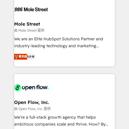
months. 🤖 AI Consulting & Agents: AI-powered
retail, salud, banca, bienes raíces, construcción y
workflows; automation agents; process optimization
B2B. ✅ Crece con orden. Crece con Grows.
inside HubSpot. 🏆 Industry Experience: 🏥
Healthcare: HIPAA implementations; secure data
Mole Street
workflows 💼 Financial Services: compliant
由 Mole Street 提供
workflows; audit-ready reporting ⚖️ Legal: client
We are an Elite HubSpot Solutions Partner and
intake; pipeline and document workflows 🛒 E-
industry-leading technology and marketing
Commerce: Shopify, WooCommerce; lifecycle and
consultancy. Our focus is on enterprise and mid-
revenue automation 🏢 Real Estate: deal pipelines;
菁英級
5.0
market B2B companies globally that want a strategic
portfolio and lifecycle management 🏭
approach to execute their goals through creative
Manufacturing: ERP integrations; operational
applications of our solutions; Technical HubSpot
alignment 🛡️ Compliance & Data Considerations:
Consulting, Content Marketing, Growth-Driven
HIPAA-aware; CASL-compliant; GDPR-ready
Design, Migrations + Integrations. Mole Street’s
implementations where required 💡 Why 500+
mission is empowering others to realize their
Clients Choose Us: Elite Partner; technical, fast, and
greatness, which is achieved through creating
Open Flow, Inc.
built to scale.
absolute clarity, derived from a well-defined
由 Open Flow, Inc. 提供
strategy, executed well, and reported on with clear
We’re a full-stack growth agency that helps
results. The culture is driven by core values; Joy, Grit,
ambitious companies scale and thrive. How? By
Accountability, Curiosity, Authenticity, Growth