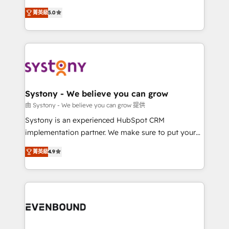
Customer First, Enabling Technologies & Security.
helps mid-market revenue teams transform how
菁英級
5.0
The synergies generated by these integrations,
they sell, market, and serve. We don't just build your
together with the combination of talents, skills,
HubSpot—we teach your team to own it, then stay
solutions and services, have allowed the group to
to help you keep winning. What We Do ⚙️ CRM
build an unrivaled offering portfolio on the market
Implementations across Marketing, Sales, Service,
to accompany companies on their digital
Data & Content 📈 Sales & Marketing Alignment +
transformation journey.
Revenue Team Enablement 🤖 Breeze AI & Custom
Agent Creation 🔄 Custom Integrations & Data
Systony - We believe you can grow
Migration Why 1406 We become part of your team.
由 Systony - We believe you can grow 提供
Your team learns while we build. We fix what others
Systony is an experienced HubSpot CRM
broke. Built for mid-market reality—practical
implementation partner. We make sure to put your
solutions that work with your actual headcount and
organization's needs and goals first and think along
constraints. By the Numbers 🏆 Top 1% of all
菁英級
4.9
with your organization. We are only satisfied once
HubSpot partners 🔄 Top 5% globally in client
you are too. Why Systony? - 20+ years of
retention 📅 8+ years of consistent results since 2017
experience with CRM, Marketing, Sales & Service
Who We Serve Revenue teams, marketing leaders,
implementations - 500+ successful onboardings -
and sales ops at mid-market companies ready to
Own back-end developers - Complex data
move beyond spreadsheets into unified systems
migrations (e.g. Salesforce, MS Dynamics, Perfect
that drive real business results.