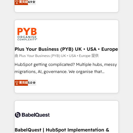
菁英級
4.9
Canadian agencies, and we both hold Onboarding
migrate, replatform, and scale smarter. We specialize
Accreditations. Based in Canada (coast to coast), our
in high-impact CRM and CMS migrations and
services are offered in both English & French.
onboarding from platforms like Salesforce, NetSuite,
Zoho, Pardot, Marketo, Microsoft Dynamics, Wix,
WordPress and legacy CRMs, turning fragmented
systems into unified, growth-ready HubSpot
architectures that accelerate revenue operations and
Plus Your Business (PYB) UK • USA • Europe
performance. - Multi-object CRM migration, cleanup,
由 Plus Your Business (PYB) UK • USA • Europe 提供
and implementation. - Pre-built and custom
HubSpot getting complicated? Multiple hubs, messy
integrations across your full tech stack. - Custom
migrations, AI, governance. We organise that
object setup, CMS builds, and full-funnel automation.
complexity, so your team can put HubSpot to work...
- Dashboards, lifecycle campaigns, and lead
菁英級
5.0
Welcome to our Profile! We help with: • CRM
nurturing sequences. - Cross-hub setup across
implementation, reports, workflows, and team
Marketing, Sales, Operations, and Service Hubs. -
training • CRM migration from Salesforce, Pipedrive,
Ongoing optimization, managed support, and
Dynamics and others • Technical projects including
scalable retainers. Let’s make HubSpot your most
custom API integrations • AI governance for
powerful growth engine. Built to convert, scale, and
HubSpot-centred operations A little about us: •
drive results.
Boutique 'Elite' team of 12 • 150+ clients across Sales
BabelQuest | HubSpot Implementation &