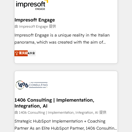
DX × AI推進のPMO伴走支援 複数部門をまたぐDX×AI変
and—most importantly—simple. That’s why we lean
革を、構想から実装・定着までPMOとして主導。「設
into bold ideas and shape them into thoughtful
定の代行ではなく、設計の責任」を引き受け、部門横断
products and strategies that actually make a
Impresoft Engage
の統合・浸透・変革管理を実行します。 ▸ CMS戦略設
difference.
由 Impresoft Engage 提供
計・構築：リード獲得・CVR・SEOを前提にした情報設
Impresoft Engage is a unique reality in the Italian
計・導線設計・テンプレート設計をContent Hubで一体
panorama, which was created with the aim of
提供。 ▸ 既存CRM・MAからの移行支援：Salesforce・
putting Customer Experience at the center by
Marketo・Pardot等からの移行、カスタム設計、履歴
菁英級
4.9
creating digital environments capable of integrating
データ移行と活用設計まで。 ▸ AEO対応：ChatGPT・
people, processes and data. We offer the best
Perplexity等のAI検索からの流入・引用を前提にコンテ
digital solutions on the market, ranging from CRM
ンツとサイト構造を最適化。 🏆 なぜ100incを選ぶの
processes and technologies to digital strategy, from
か？ ✓ HubSpot Eliteパートナー認定 ✓ HubSpotアワ
marketing automation to online and offline sales
ード受賞・HUGリーダー ✓ ISO27001:2022 /
processes through Customer Service Management,
ISO9001:2015 取得 ✓ 400社以上の導入実績 ✓
allowing companies to optimize processes and meet
1406 Consulting | Implementation,
HubSpot大百科 出版 CRM・AI活用に関するご相談、現
Integration, AI
the needs of the customer. We are part of Impresoft
状整理の壁打ちなど、構想段階からお気軽にお問い合わ
Group, a group of specialized and complementary
由 1406 Consulting | Implementation, Integration, AI 提供
せください。
companies that divide their offer into 4
Strategic HubSpot Implementation + Coaching
Competence Centers: Smart Manufacturing,
Partner As an Elite HubSpot Partner, 1406 Consulting