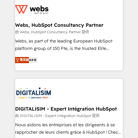
Services 📚 Onboarding your team to HubSpot for
the first time 🔧 Designing and optimising your
HubSpot set-up for better results 🌐 Website design
and build using HubSpot 🔌 Integrating HubSpot
Webs, HubSpot Consultancy Partner
with other systems 🎓 Training your teams to be
由 Webs, HubSpot Consultancy Partner 提供
HubSpot pros 📊 Lead generation services using
Webs, as part of the leading European HubSpot
HubSpot Why us? - SIX HubSpot Accreditations -
platform group of 150 Fte, is the trusted Elite
awarded by HubSpot after a rigorous process for
HubSpot CRM Partner offering you a roadmap on
CRM, Solutions Architecture, Onboarding , Data
菁英級
4.8
maximizing EBITDA and achieving Commercial
Migration, Custom Integration & Platform
Excellence. With our targeted processes, we
Enablement -Onboarded over 500 businesses to
strengthen your digital transformation and minimize
HubSpot -Top 1% of partners worldwide -In-house
costs. As HubSpot's Advanced Accredited CRM
team of 25+ experts Contact us today to help you
Implementation partner, we provide expertise to
get more from your investment in HubSpot.
drive your business forward. Since 2015 we are fully
www.bbdboom.com
dedicated to HubSpot and with an experienced
DIGITALISIM - Expert Intégration HubSpot
team (50+), we work with reputable companies in
由 DIGITALISIM - Expert Intégration HubSpot 提供
B2B sectors such as manufacturing, SaaS and
Nous aidons les entreprises et les dirigeants à se
business services. We prepare a customized
rapprocher de leurs clients grâce à HubSpot ! Chez
business case that demonstrates the value and