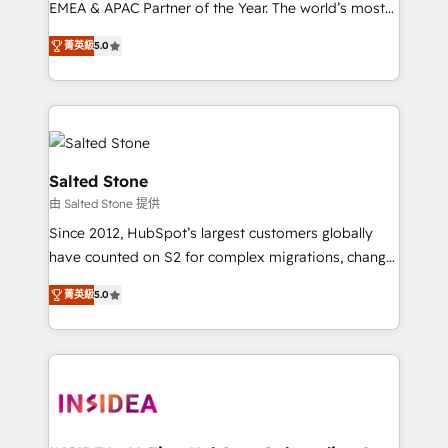
EMEA & APAC Partner of the Year. The world’s most
experienced and fully accredited HubSpot Solutions
菁英級
5.0
Partner. 🚀 With 2,750+ HubSpot projects delivered
and 370+ specialists across EMEA, APAC and NAM,
we de-risk complex CRM programmes and
accelerate ROI across every HubSpot Hub. 🧭 From
multi-region migrations to AI-powered automation,
we turn complexity into clarity, human at global
Salted Stone
scale. 🏆 HubSpot’s CEO called us “the partner of the
由 Salted Stone 提供
future.” Others agree it is proof of trust built through
Since 2012, HubSpot’s largest customers globally
measurable impact.
have counted on S2 for complex migrations, change
management, systems integration, and creative
菁英級
5.0
solutions that deliver measurable impact and
transform brand experiences As one of the few full-
service creative agencies in the HubSpot
ecosystem, we blend strategy, technology, & award-
winning design to build scalable, globally
regionalized HubSpot websites, integrated