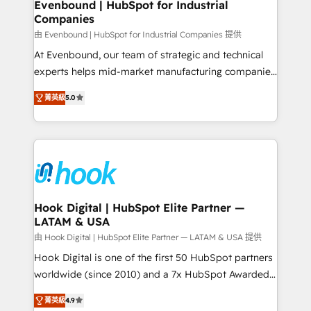
View, SuperOffice) - Custom integrations (e.g. MS
Evenbound | HubSpot for Industrial
Companies
Business Central, Navision, AX, SAP, Exact, AFAS) We
focus on growing B2B companies in the SME sector
由 Evenbound | HubSpot for Industrial Companies 提供
such as manufacturing, SaaS, business services and
At Evenbound, our team of strategic and technical
wholesaler companies. As an experienced HubSpot
experts helps mid-market manufacturing companies
partner, we know how important user adoption is.
achieve real growth. We specialize in delivering
菁英級
5.0
That's why we have developed a step-by-step
tailored solutions that drive results by leveraging
implementation process that focuses on user
HubSpot’s platform and data to fuel success.
adoption. We’re experts on connecting data,
Technical Solutions: - HubSpot Technical Consulting -
technology and people with each other. Together we
HubSpot CRM Implementation - HubSpot
strive for optimal customer processes and
Onboarding - Data Migration & Integrations -
experiences. Systony – We believe you can grow!
Technical Audit & Optimization Strategic Solutions: -
Revenue Operations - Inbound Marketing -
Hook Digital | HubSpot Elite Partner —
LATAM & USA
Outbound Marketing - HubSpot CMS Website
Design & Development We empower our clients to
由 Hook Digital | HubSpot Elite Partner — LATAM & USA 提供
reach their full potential by providing transparent,
Hook Digital is one of the first 50 HubSpot partners
relationship-driven support. With over 300 HubSpot
worldwide (since 2010) and a 7x HubSpot Awarded
certifications and accreditations, we deliver both the
Elite Partner. With 500+ projects across the U.S.,
菁英級
4.9
technical know-how and strategic guidance you
Brazil, and LATAM, we combine global expertise with