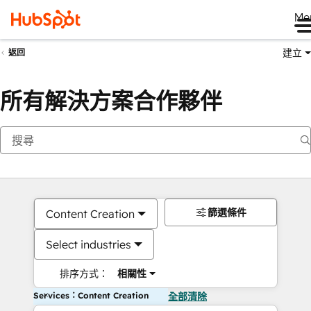
Me
建立
返回
所有解決方案合作夥伴
篩選條件
Content Creation
Select industries
排序方式：
相關性
Services：Content Creation
全部清除