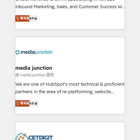
Inbound Marketing, Sales, and Customer Success We
specialize in driving revenue growth for companies
菁英級
4.9
across industries through tailored marketing, sales,
and customer success strategies, utilizing RevOps
methodologies. As Latin America's largest HubSpot
partner and a global leader in education market, we
offer unparalleled insights. Operating in five
countries—Brazil, UAE (Abu Dhabi/Dubai/Sharjah),
Mexico, USA, and Portugal—we've executed over a
media junction
hundred successful operations. Our approach,
由 media junction 提供
rooted in RevOps principles, integrates analysis,
We are one of HubSpot's most technical & proficient
training, planning, and qualification. Leveraging
partners in the area of re-platforming, website
technology, data analytics, CRM optimization, and
design & development. We specialize in multi-hub
inbound marketing tactics, we focus on
菁英級
5.0
implementations for mid-market & enterprise
understanding, nurturing, and converting leads.
companies. We are woman-owned, powered by
Partner with us to unlock your business's full
coffee, and we ❤️ dogs. We produce award-winning
potential and achieve sustained growth in today's
work for our clients. 🏆2023 Technical Expertise
competitive market.
Impact Award 🏆2022 Technical Expertise Impact