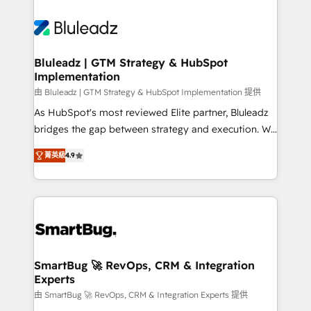
Bluleadz | GTM Strategy & HubSpot
Implementation
由 Bluleadz | GTM Strategy & HubSpot Implementation 提供
As HubSpot's most reviewed Elite partner, Bluleadz
bridges the gap between strategy and execution. We
don't just "set up tools" — we install the GTM
菁英級
4.9
Operating System (GTM OS) to align your leadership
and engineer a portal that drives predictable
revenue velocity. 🚀 GTM Strategy & Alignment
Workshops & Sprints: Identify "Valleys of Death"
stalling growth. Fix your ICP, Math, and Story to stop
"accelerating a mess." ⚙️ Elite Engineering & AI
Scalable Architecture: Zero-technical-debt setup
SmartBug 🚀 RevOps, CRM & Integration
Experts
across all Hubs, validated by our 7 HubSpot
Accreditations. AI-Powered RevOps: Breeze AI,
由 SmartBug 🚀 RevOps, CRM & Integration Experts 提供