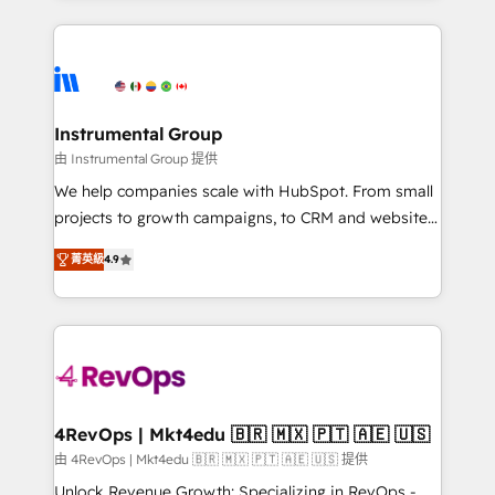
Breeze AI, custom agents, and APIs to remove
eminent solutions & integrations. Trust us to
manual work. ➤ Ongoing Management: Monthly
streamline your HubSpot experience. 🚀HubSpot
tune-ups, feature rollouts, adoption coaching. Buying
Elite Partners with 10+ years of HubSpot experience
HubSpot, switching to it, or reviving a stale portal?
🤝HubSpot Premier Integration partner 🤝Google
We are built for the work.
Premier Partner 2023 🌟5 HubSpot Accreditations 🌟
Instrumental Group
Won HubSpot Theme Challenge 2021 🌟INBOUND’19
由 Instrumental Group 提供
HubSpot Rising Star Why us? Harnessing the full
We help companies scale with HubSpot. From small
potential of the powerful HubSpot CRM. ✔️A team of
projects to growth campaigns, to CRM and websites.
HubSpot experts backed by over 10+ years of
Hire an agency that's experienced in every inch of
HubSpot experience ✔️Flexible pricing models —
菁英級
4.9
HubSpot and willing to work hand-in-hand with your
Hourly-fee (assigned one Dedicated HubSpot
team to simplify the complex and build a better
Admin); Monthly-fee (HubSpot Admin + Project
experience for your team and customers.
Manager); and Fixed Project Cost (as per
requirement). ✔️Helped over 25,000+ customers so
far with our HubSpot solutions. ✔️Bespoke apps &
on-demand bundle services. Connect with us today!
4RevOps | Mkt4edu 🇧🇷 🇲🇽 🇵🇹 🇦🇪 🇺🇸
由 4RevOps | Mkt4edu 🇧🇷 🇲🇽 🇵🇹 🇦🇪 🇺🇸 提供
Unlock Revenue Growth: Specializing in RevOps -