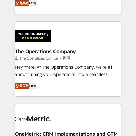
菁英級
4.9
we blend strategy, creativity, and technology to help
Barcelona and operating across Spain, LATAM, and
organisations scale smarter and grow stronger.
the UK, we support global companies in building
smarter marketing, sales, and customer success
strategies. As the only HubSpot Elite Partner in
Iberia (Spain & Portugal), we combine human insight
with intelligent automation to drive sustainable
growth. Our multidisciplinary team designs solutions
The Operations Company
that simplify complexity, boost performance, and
由 The Operations Company 提供
turn innovation into real impact. 🌍 Highlights •
Hey there! At The Operations Company, we’re all
HubSpot Partner since 2012 • 2022 EMEA Impact
about turning your operations into a seamless
Award: Best Integration • 150+ successful HubSpot
experience that powers real results. We specialize in
projects • Clients in 30+ industries • Proprietary
菁英級
5.0
transforming complex systems into efficient,
technology for integrations • Multilingual team:
scalable solutions that work across your entire
English, Spanish, Portuguese & Italian 👉 Grow
organization. We’re a unique blend of deep HubSpot
smarter with AI and HubSpot.
expertise, strategic thinking, and hands-on
operational know-how. We know that no two
businesses are alike, so we don’t do cookie-cutter
solutions. Instead, we dive in to understand your
OneMetric: CRM Implementations and GTM