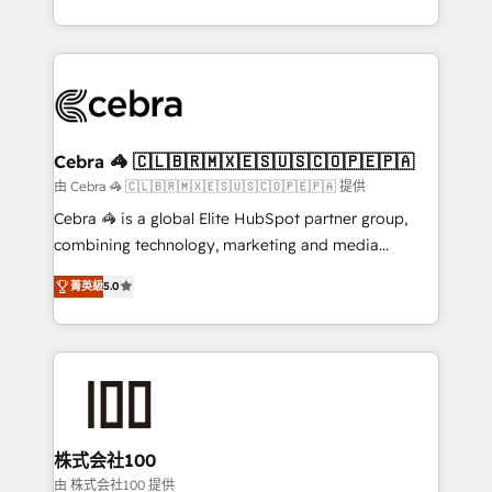
OneMetric, we help revenue teams focus on the
aspects of your HubSpot. ✨ 400+ global clients ✨
OneMetric that matters most: revenue.
100+ seamless migrations from 15+ different CRMs
✨ 100,000+ hours in HubSpot projects, 75+ full Hub
implementations, and 5,000+ pages ✨ CS: Clients
generating 7-digit MRR from inbound campaigns ✨
CS: 245% organic growth & +751% new visitors for a
Cebra 🦓 🇨🇱🇧🇷🇲🇽🇪🇸🇺🇸🇨🇴🇵🇪🇵🇦
full-funnel HubSpot project ✨ CS: 415% conversion
由 Cebra 🦓 🇨🇱🇧🇷🇲🇽🇪🇸🇺🇸🇨🇴🇵🇪🇵🇦 提供
boost with a new HubSpot site Recognized leaders:
Cebra 🦓 is a global Elite HubSpot partner group,
🏆 HubSpot Platform Migration Impact Award 🏆
combining technology, marketing and media
Clutch HubSpot Global Leader 🏆 Finalist: HubSpot
expertise across Latin America and Southern
Inbound Campaign of the Year 🏆 Gold AVA Digital
菁英級
5.0
Europe, with teams across 7 countries. Born in Chile,
Award for Best Website 🌟 Accreditations: CRM
we combine local insight with international reach to
Implementation, HubSpot Content Experience, CRM
help businesses grow through technology, creativity,
Data Migration & Custom Integration
AI and strategy. For over 12 years, we’ve delivered
500+ HubSpot implementations, building end-to-
end solutions that integrate CRM, AI automation,
inbound and loop marketing, content, and digital
株式会社100
creativity. Our multicultural team works in Spanish,
由 株式会社100 提供