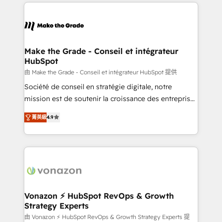
HubSpot's Global Partner of the Year in 2024,
with outsourcing and ready to build something that
consistently ranked among their top 5 partners
lasts. So if you're ready to become the most trusted
worldwide, and with over 15 years in the ecosystem,
voice in your market, let’s talk.
Huble has built a track record that speaks for itself.
One company, one operating model, delivering
Make the Grade - Conseil et intégrateur
HubSpot
across offices and consulting teams in the UK, USA,
Canada, Germany, France, Belgium, Singapore, and
由 Make the Grade - Conseil et intégrateur HubSpot 提供
South Africa. Certified compliant with ISO/IEC
Société de conseil en stratégie digitale, notre
27001:2022 and ISO 9001:2015 across all seven
mission est de soutenir la croissance des entreprises
international offices and 175+ employees.
B2B à travers l’acquisition de nouveaux clients,
菁英級
4.9
l'intégration CRM et le développement des revenus
auprès de vos comptes existants. En France et à
l'international, nous travaillons avec des ETI
ambitieuses, des grands groupes voulant aller au-
delà d’une simple transformation digitale et des
startups florissantes. Nos 3 grandes expertises sont :
➤ L’intégration de CRM et de méthodologie RevOps
Vonazon ⚡ HubSpot RevOps & Growth
Strategy Experts
pour aligner les équipes marketing, commerciales et
support client (data migration, synchronisation API,
由 Vonazon ⚡ HubSpot RevOps & Growth Strategy Experts 提