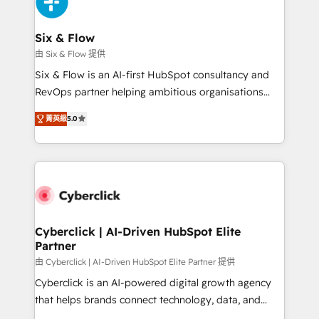
and Customer First Awards, 4.9/5 rating in HubSpot
Onboarding Accredited 🔐 ISO27001 & ISO9001
Reviews and 4.9/5 rating in Clutch Reviews. Digifianz
Certified
helps the following industries: logistics & 3PL, home
Six & Flow
improvement & construction, branding and
由 Six & Flow 提供
commercialization, real estate, health, education,
Six & Flow is an AI-first HubSpot consultancy and
SaaS, Software Dev & IT and consulting, make the
RevOps partner helping ambitious organisations
most out of their HubSpot experience operating in
grow with clarity, confidence, and intelligence.
the United States, EU, UAE, Mexico and Latin
菁英級
5.0
Operating across the UK, Netherlands, Ireland, and
America. From casual user to super fan: make
Canada, we’ve delivered thousands of successful
HubSpot an experience you LOVE!
HubSpot projects for mid-market and enterprise
clients worldwide, with over 10 years experience. We
combine HubSpot, data, and AI to design connected
go-to-market systems that align people, process,
and technology for predictable, scalable revenue
Cyberclick | AI-Driven HubSpot Elite
Partner
growth. Our expertise spans RevOps, CRM and data
architecture, AI enablement, and strategic marketing,
由 Cyberclick | AI-Driven HubSpot Elite Partner 提供
delivered through our proprietary FLAIR framework
Cyberclick is an AI-powered digital growth agency
for responsible AI adoption. As a HubSpot Elite
that helps brands connect technology, data, and
Partner and ISO 27001:2022 certified consultancy,
creativity to achieve measurable results. Founded in