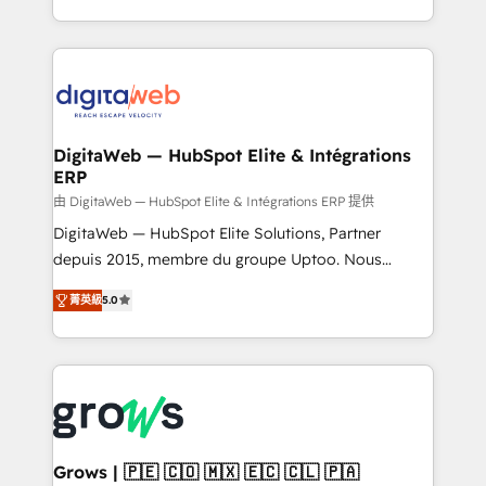
need to succeed.
regional experience. Today, we are Brazil’s largest
HubSpot Elite Partner—trusted by companies across
the Americas to scale smarter. ⚙️ CRM
Implementation & Migration Onboarding across all
Hubs, plus migrations from Salesforce, Pipedrive, RD
Station, Freshdesk, Intercom, and more. Custom
DigitaWeb — HubSpot Elite & Intégrations
ERP
objects, automations, and integrations built for
growth. 🚀 AI-Driven GTM Orchestration Unify
由 DigitaWeb — HubSpot Elite & Intégrations ERP 提供
HubSpot with LinkedIn, WhatsApp, email, paid
DigitaWeb — HubSpot Elite Solutions, Partner
media, and AI voice to drive pipeline. 🤖 AI Custom
depuis 2015, membre du groupe Uptoo. Nous
Agent Development Deploy AI agents for
aidons les ETI et PME B2B à unifier Marketing,
菁英級
5.0
prospecting, follow-ups, service triage, and
Ventes et Service sur HubSpot grâce à la Revenue
knowledge retrieval—built in HubSpot. ⚡ Fast-Track
Architecture : alignement des équipes, pipeline
& Growth-Track Services Fast-Track: Rapid HubSpot
prévisible, croissance mesurable. 🔌 Intégrations
onboarding in weeks Growth-Track: Unlock
complexes : ERP (Divalto, Sage X3, Cegid, Pennylane,
advanced optimization & adoption 📍 São Paulo, BR
Dynamics..), VOIP (Aircall, Ringover, Modjo), Shopify,
• Des Moines, IA • New York, NY
Oneflow. 💻 Développements custom : CRM UI
Extensions (React), Serverless Node.js, Custom
Grows | 🇵🇪 🇨🇴 🇲🇽 🇪🇨 🇨🇱 🇵🇦