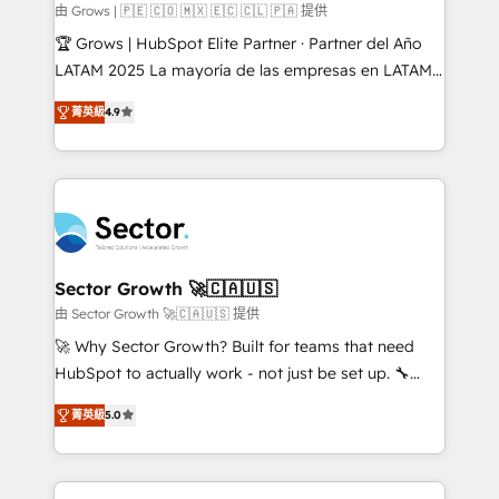
Objects, thèmes HubL, agents IA & Breeze AI. 🎯
由 Grows | 🇵🇪 🇨🇴 🇲🇽 🇪🇨 🇨🇱 🇵🇦 提供
Secteurs : Industrie, Distribution B2B, SaaS, Services
🏆 Grows | HubSpot Elite Partner · Partner del Año
B2B, Immobilier, Viticulture, Finance. 🚀 Nos livrables
LATAM 2025 La mayoría de las empresas en LATAM
: migration sécurisée, implémentation Marketing +
no tienen un problema de herramientas. Tienen un
Sales + Service Hub, synchronisation ERP ↔
菁英級
4.9
problema de orden. Equipos desalineados, datos
HubSpot temps réel, formation équipes. 🏆 +350
dispersos y procesos que dependen de personas
projets livrés. Accrédités HubSpot CRM
clave — no de sistemas. Eso frena el crecimiento,
Implementation, Data Migration & Custom
aunque tengas buena tecnología y ganas de escalar.
Integration. 📩 Parlons de votre projet →
⚙️ Grows ordena los procesos comerciales, alinea
digitaweb.com
marketing, ventas y servicio, e implementa HubSpot
de forma que genera resultados reales desde las
Sector Growth 🚀🇨🇦🇺🇸
primeras semanas — no meses. 🤝 No entregamos
由 Sector Growth 🚀🇨🇦🇺🇸 提供
proyectos y nos vamos. Nos quedamos como
🚀 Why Sector Growth? Built for teams that need
socios estratégicos, ayudando a sostener y escalar
HubSpot to actually work - not just be set up. 🔧
lo que construimos juntos. Porque crecer sin orden
HubSpot Experts: Onboarding, migrations,
no es crecer — es solo moverse rápido. 🌎
菁英級
5.0
automation, and training built for adoption. ⚡ Highly
Operamos en Colombia, Perú, México, Ecuador,
Technical Execution: ERP, EMR and Custom
Chile, Panamá, Bolivia, Argentina y República
Integrations; complex builds delivered in weeks, not
Dominicana — con experiencia real en educación,