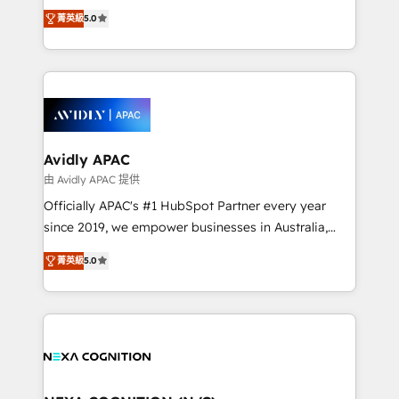
upgrading and streamlining every single revenue-
Mindedness, and Clarity. We are driven to win for the
菁英級
5.0
generating aspect of your business. We’re proud
collective good of the company and its clientele, and
HubSpot Elite Solutions Partners and devout CRM
dedicated to breaking the mold from the agency of
nerds who can harness HubSpot’s custom digital
the past into the consultancy of the future. Great
tools to improve each touchpoint of your customer
things are happening.
experience. Working hand-in-hand with your team,
we’ll assemble a RevOps machine that drives more
traffic, generates better leads and crushes your
Avidly APAC
revenue goals. We've worked with thousands of
由 Avidly APAC 提供
HubSpot customers and we'd love to work with you
Officially APAC's #1 HubSpot Partner every year
too! Clients come to us for: Advanced CRM solutions
since 2019, we empower businesses in Australia,
System Integrations both Custom and Native to
New Zealand, and globally to realise their full
HubSpot Data System Migrations between systems
菁英級
5.0
potential through enterprise HubSpot CRM
to HubSpot New lead generation strategies Time-
implementation. And we deliver best practice across
saving automations Fresh growth campaigns Robust
the whole HubSpot platform, covering marketing,
help desk Unified revenue operations Dynamic
sales, service, CMS and integrations. We work with
website development Award-winning creative
all businesses, from start-up to Enterprise, and have
design We live and breathe HubSpot and are ready
delivered the largest HubSpot implementations in
to take on real challenges!
the world. Our human approach to digital