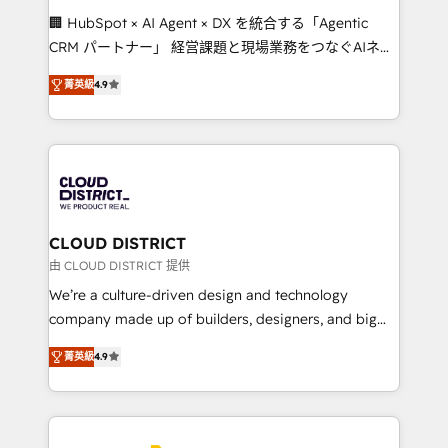
Portuguese, and English to design scalable strategies
🏢 HubSpot × AI Agent × DX を統合する「Agentic
that drive measurable growth. 🌎 Highlights: • 10+
CRM パートナー」 経営課題と現場業務をつなぐAIネイ
years as a HubSpot partner. • 2023 Impact Awards:
ティブ・エージェンシーとして、HubSpot Eliteの実装
Platform Migration Excellence. • Top 3 Partner of the
菁英級
4.9
力で顧客フロント業務を再設計します。 💡 100inc は何
Year LATAM 2022, 2023, 2024, 2025. • Partner of the
をする会社か？ HubSpotを共通基盤に、AIエージェン
Year 2024. • Organizer of Aliados.ai (AI, marketing &
トを組み込んだ顧客フロント業務（マーケティング・営
tech global congress). 👉 Ready to scale your
業・CS）を組織全体で設計・実装する日本のAIネイテ
business with HubSpot? Let Cebra’s experts help
ィブ・エージェンシーです。事業部・グループ会社・部
you grow faster, smarter, and with impact.
門が分立する組織で、データと業務プロセスのサイロ化
を、CRMを軸とした全社共通基盤に再構築します。意
CLOUD DISTRICT
思決定者・PMO・現場担当者に並走します。 1️⃣
由 CLOUD DISTRICT 提供
HubSpot導入・活用支援 顧客データの一元化から、
We’re a culture-driven design and technology
GTMの見える化・自動化まで。全Hub統合運用、デー
company made up of builders, designers, and big
タ品質設計、グループ横断のCRM統合に対応します。
thinkers. We blend strategy, design, and
2️⃣ AIエージェント組織構築 営業・マーケティング業務
菁英級
4.9
development—always fueled by curiosity—to turn
の一部をAIが自律実行する組織への移行を設計・実装。
ideas, opportunities, and challenges into meaningful
Breeze・Claude等をHubSpotと連携させ、役割定義・
experiences. To us, technology is more than just
運用ルール・成果指標まで含めて設計します。 3️⃣ 全社
code; it’s about creating things that are useful, cool,