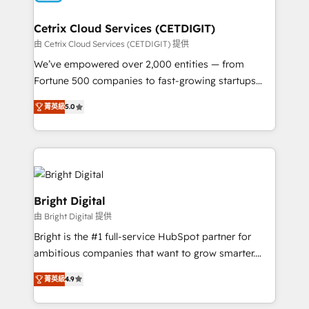
Award 🏆2022 Platform Migration Excellence Impact
Award 🏆2020 Elite Solutions Partner 🏆2019
Cetrix Cloud Services (CETDIGIT)
Integrations HubSpot Impact Award 🏆2019
由 Cetrix Cloud Services (CETDIGIT) 提供
Marketing Enablement HubSpot Impact Award 🏆
We’ve empowered over 2,000 entities — from
2018 Website Design HubSpot Impact Award 🏆2017
Fortune 500 companies to fast-growing startups
Website Design HubSpot Impact Award 🏆2016
and nonprofits — to streamline operations, scale
Growth-Driven Design Agency of the Year 🏆2016
菁英級
5.0
revenue, and unlock the full potential of HubSpot.
Sales Enablement HubSpot Impact Award 🏆2015
With deep technical and industry expertise, we fuse
Growth-Driven Design Agency of the Year 🏆2015
automation, integration, and AI innovation to deliver
Became the 5th Agency to reach Diamond 🏆2014
lasting impact. We specialize in: • Turnkey and end-
HubSpot COS Performance Award 🏆2014 HubSpot
to-end HubSpot implementations • Onboarding for
COS Design Award 🏆2013 HubSpot Marketplace
Sales, Service, Marketing & Content Hubs • AI voice
Bright Digital
Provider of the Year 🏆2011 Became a HubSpot
and chat agents, predictive automation, and smart
由 Bright Digital 提供
Partner 📆Founded in 1997
workflows • Salesforce + HubSpot integration •
Bright is the #1 full-service HubSpot partner for
RevOps and AI-driven sales enablement • Website
ambitious companies that want to grow smarter.
design and CMS development • ERP integration: SAP,
From HubSpot onboarding, to training, from
NetSuite, Microsoft Dynamics, … • Data cleansing
菁英級
4.9
developing a new website to lead generation and
and CRM migration from any platform •
digital marketing; we do it all (and with great