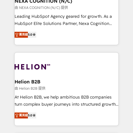
NEXA COGNITION (N/C)
transformation is designed for businesses who want
由 NEXA COGNITION (N/C) 提供
to grow. And we're passionate about APAC
Leading HubSpot Agency geared for growth. As a
businesses leading the world in technology, agility
HubSpot Elite Solutions Partner, Nexa Cognition
and productivity. We also have a proven track
ranks in the top 1% of global HubSpot Partners and
record migrating businesses from CRM & Marketing
菁英級
5.0
has been one of the longest-standing partners since
Platforms such as Salesforce, Dynamics, Pipedrive,
2012. We empower businesses to harness the full
and Marketo onto HubSpot. Our methodology
potential of HubSpot by combining strategic
literally transforms the way the businesses we work
insights with technical excellence, we deliver
with attract and retain customers, manage their
bespoke HubSpot solutions tailored to drive
business people and processes, and how they
measurable growth and operational efficiency. Why
service their customers.
Choose Nexa Cognition? 🚀 HubSpot Expertise: Our
Helion B2B
certified team specialises in CRM implementation,
由 Helion B2B 提供
marketing automation, and revenue operations. 🤝
At Helion B2B, we help ambitious B2B companies
Custom Solutions: From onboarding and
turn complex buyer journeys into structured growth
integrations, to RevOps and training. We align
engines. With deep experience in B2B SaaS,
HubSpot with your business needs. 🌟 Proven
菁英級
5.0
manufacturing, FinTech, MedTech, and consulting, we
Results: We’ve helped businesses of all sizes
specialize in lead generation and aligning marketing
accelerate revenue growth, improve operational
and sales around the customer. As a HubSpot Elite