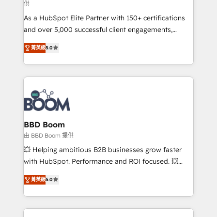
供
audit et maintenance) ➤ La création de sites internet
As a HubSpot Elite Partner with 150+ certifications
de conversion qui transforment les visiteurs en
and over 5,000 successful client engagements,
opportunités d'affaires ➤ La mise en place de
Vonazon turns marketing complexity into
stratégies d'acquisition marketing (SEO, SEA,
菁英級
5.0
measurable, scalable growth. From onboarding to
inbound, automatisation marketing, ABM, IA,
enterprise-grade campaigns, our in-house team
emailing) Informations clés : - 10 ans d'expérience -
builds scalable strategies that drive long-term
100+ intégrations CRM HubSpot réussies - 40
revenue. ⚙️ HubSpot Integration & Optimization •
experts conseil - 150 certifications HubSpot
Seamless CRM, CMS, and automation setup •
cumulées
Complex platform migrations and data cleanups •
Custom APIs and third-party integrations 📈 End-to-
BBD Boom
End Revenue Acceleration • Lifecycle marketing and
由 BBD Boom 提供
pipeline growth programs • Sales enablement tools
💥 Helping ambitious B2B businesses grow faster
and CRM optimization • Retention strategies with
with HubSpot. Performance and ROI focused. 💥
customer journey mapping 🏅 Elite-Level HubSpot
BBD Boom is the HubSpot partner that can help you
Execution • 750+ onboardings and 2,000+
菁英級
5.0
to HubSpot Better. We work with your teams to
implementations • Deep expertise across marketing,
solve all your HubSpot challenges and improve user
sales, and service hubs • Built-in flexibility for
adoption, sales process and marketing results.
startups to global brands