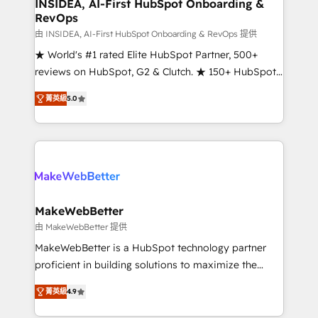
marketing campaigns, & RevOps frameworks that
INSIDEA, AI-First HubSpot Onboarding &
RevOps
fuel long-term success We connect the entire
customer lifecycle through seamless integrations,
由 INSIDEA, AI-First HubSpot Onboarding & RevOps 提供
ensure long-term adoption with change-
★ World's #1 rated Elite HubSpot Partner, 500+
management programs, and align marketing, sales,
reviews on HubSpot, G2 & Clutch. ★ 150+ HubSpot
and service to drive sustainable growth With 6 key
Certified Experts & Trainers across the team ★
菁英級
5.0
HubSpot accreditations and experience across
1,500+ implementations across five continents ★ AI-
hundreds of organizations in dozens of industries,
First, RevOps-led, Onboarding obsessed ★
there’s a good chance one of our globally integrated
Company of the Year 2024/25 INSIDEA helps
teams has worked with clients just like you Let’s
growing companies turn HubSpot into a revenue
explore whether S2 is the partner you’ve been
engine. We onboard your team, migrate your data,
looking for...and get your next big initiative moving!
and build AI-powered workflows that drive adoption
from week one, in your time zone. What we do ➤
MakeWebBetter
Onboarding: Live in weeks, with workflows built
由 MakeWebBetter 提供
around your business, not a template. ➤ Migration:
MakeWebBetter is a HubSpot technology partner
Move from any legacy CRM. Zero downtime, full data
proficient in building solutions to maximize the
integrity. ➤ Implementation: Configure HubSpot to
operational efficiency of HubSpot. The fastest-
run your revenue process. Sales, marketing, and
菁英級
4.9
growing tech-enabler & facilitator, MakeWebBetter,
service wired together. ➤ AI and Integrations: Layer
hands you the blend of HubSpot expertise &