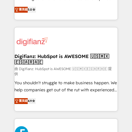
business more efficiently - Build stronger
enable mid-market and enterprise clients to
菁英級
5.0
relationships with customers - Make better
maximise their return from digital and fuel their
decisions with data - Find a new voice and reach
growth. We modernise platforms, streamline
more people - Get the most out of your HubSpot
operations that are causing inefficiencies, improve
investment
customer experiences, integrate systems, and
supercharge revenue operations Key services: • CRM
Implementation • Systems Integration • Digital
Transformation / Web Development • RevOps &
Digifianz: HubSpot is AWESOME 🇺🇸🇲🇽
🇪🇸🇦🇷🇦🇪
Sales Consulting • Marketing Automation What
makes us different? 🚀 Top 0.5% of global HubSpot
由 Digifianz: HubSpot is AWESOME 🇺🇸🇲🇽🇪🇸🇦🇷🇦🇪 提
供
agencies ⚙️ The strongest technical ability and
You shouldn't struggle to make business happen. We
integration capabilities 💼 Consultative, long-term
help companies get out of the rut with experienced,
partners who will embed ourselves into your
process-oriented teams implementing HubSpot
business, processes and systems 🏢 We specialise in
菁英級
4.9
Marketing, Sales, Service, CMS and Operations Hub,
working with mid-market and enterprise
so selling and actually engaging with your customers
organisations, global organisations and those with
feels easy and pain-free. We are a top ranked
complex use cases 🏆 CRM Implementation,
HubSpot Elite Partner, winner of Rookie of the Year
Platform Enablement, Custom Integration and