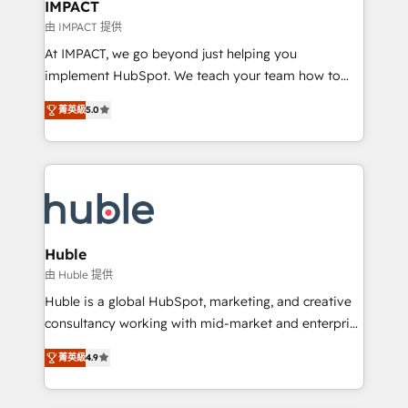
Integration templates that put HubSpot in the center
IMPACT
of your tech stack, syncing... 🛍️ Shopify or
由 IMPACT 提供
WooCommerce 💲 Stripe or Paypal 💰 Sage or
At IMPACT, we go beyond just helping you
Netsuite 🤖 Google or Microsoft ✍️ DocuSign or
implement HubSpot. We teach your team how to
PandaDoc 🌐 Avalara or Quaderno HubSnacks holds
master it. As the creators of the Endless Customers
the rare Advanced "Custom Integrations"
菁英級
5.0
System™ (the next evolution of They Ask, You
Accreditation, securely sync data across... 🔄 any
Answer), we’re the only HubSpot partner built
apps, in any direction. Stuck on your old CRM..?
entirely around coaching and training. That means
Migrate | seamlessly off your old CRM onto a clean
we don’t do the work for you; we help you build the
new HubSpot portal with Advanced Website and
skills, processes, and internal team you need to
CRM Migrations using our in-house "HubScrub" Tool.
attract the right buyers, close deals faster, and grow
without outside dependencies. You’ll learn how to: •
Huble
Set up, audit, and organize your HubSpot portal •
由 Huble 提供
Get your sales team fully using HubSpot • Track
Huble is a global HubSpot, marketing, and creative
pipeline and revenue across the entire buyer journey
consultancy working with mid-market and enterprise
• Build an in-house marketing team that drives
businesses. We go beyond implementation, shaping
growth • Create content and videos that attract
菁英級
4.9
the strategy, processes, and teams that turn
buyers • Use AI to scale smarter Our coaching-led
HubSpot into a genuine growth engine. Named
approach works best for companies that are done