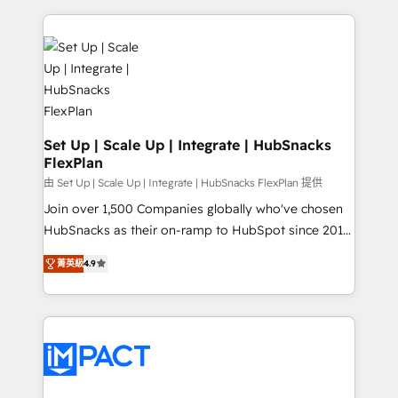
Client/member portals built on HubSpot • Custom
results)! In short, our services include: - HubSpot
and complex integrations: SAM.gov, GovWin,
consultancy: onboarding, training, data migration -
QuickBooks, PandaDoc, ClickUp, Shopify, Mapsly,
HubSpot development: websites, custom modules,
WooCommerce, BuilderTrend, and more Experience
integrations - Marketing & sales solutions: digital
the difference — reach out to see how AI + HubSpot
marketing, advertising, campaigns, content and
can transform your business.
design We connect people, data and technology to
improve customer experiences. With our bright
Set Up | Scale Up | Integrate | HubSnacks
FlexPlan
people, exciting ideas and can-do mentality, we
ensure revenue growth on a daily basis. So tell us
由 Set Up | Scale Up | Integrate | HubSnacks FlexPlan 提供
your challenge; our passionate and growth driven
Join over 1,500 Companies globally who've chosen
team of 100+ experts is ready for you! Driving digital
HubSnacks as their on-ramp to HubSpot since 2014
growth | www.brightdigital.com
Simple pay-as-you-go plans that accelerate value...
菁英級
4.9
1️⃣ Set Up | Onboarding New or Check-fixing existing
HubSpot portals 2️⃣ Scale Up | 100% HubSpot Task
Execution... Global 24/7 ... All Experts 3️⃣ Integrate |
your entire Tech Stack with Custom Integrations
Slash months from your API Integration project... ⬅️
Click "Contact Business" ⬅️ to access 150+ Kickstart