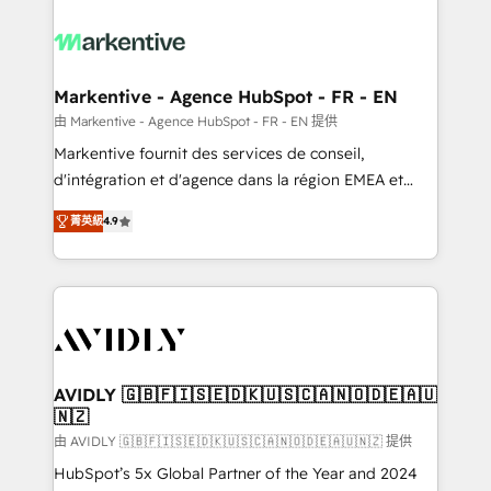
tailored to your business. Together, we unlock
results, fast. ⚙️CRM & RevOps: Align all Hubs to your
buyer journey for clean data, scalability, & reporting.
🎯Demand Gen & ABM: Drive pipeline with inbound,
Markentive - Agence HubSpot - FR - EN
ABM, AEO, SEO, & paid media. 👩‍💻Web Design:
由 Markentive - Agence HubSpot - FR - EN 提供
Build high-performing websites with UX, messaging,
Markentive fournit des services de conseil,
& conversion strategy that drive results. 🤖AI
d'intégration et d'agence dans la région EMEA et
Strategy: Activate Breeze Agents, configure HubSpot
North America. Avec plus de 115 experts en
AI, & maximize AEO with tailored AI services. 🧩
菁英級
4.9
marketing automation, Growth, Revops, CRM et
Integrations: Extend HubSpot with custom
webdesign. Markentive is both a consulting firm, a
integrations, hosting, & maintenance.
digital agency and an integrator. With over 115
experts in marketing automation, growth, revops,
CRM and webdesign (We focus on EMEA - USA
customers).
AVIDLY 🇬🇧🇫🇮🇸🇪🇩🇰🇺🇸🇨🇦🇳🇴🇩🇪🇦🇺
🇳🇿
由 AVIDLY 🇬🇧🇫🇮🇸🇪🇩🇰🇺🇸🇨🇦🇳🇴🇩🇪🇦🇺🇳🇿 提供
HubSpot’s 5x Global Partner of the Year and 2024