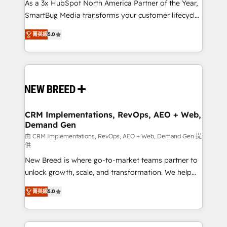
custom AI agents, and high-integrity migrations for
As a 3x HubSpot North America Partner of the Year,
total reporting clarity. Security & Compliance: SOC 2
SmartBug Media transforms your customer lifecycle
Type I and HIPAA attested for enterprise-grade data
into a revenue engine. Our unified ecosystem
菁英級
5.0
security. 🏆 Why Bluleadz? GTM OS Partner | 16+
includes specialized divisions Globalia (AI &
Years Experience | 1,000+ Five-Star Reviews
Software) and Point Success Media (Paid Media),
making this the official home for all three brands. 🔄
Implementation & Integration - Seamless migrations
and system integrations powered by Globalia’s
technical development team. - 19 HubSpot-certified
trainers to drive platform adoption. 📈 Revenue
CRM Implementations, RevOps, AEO + Web,
Demand Gen
Generation - Full-funnel marketing and high-
performance advertising via Point Success Media. -
由 CRM Implementations, RevOps, AEO + Web, Demand Gen 提
供
Expert deployment of Breeze AI and custom agents
New Breed is where go-to-market teams partner to
to automate growth. 🏆 Elite Excellence - 8 platform
unlock growth, scale, and transformation. We help
accreditations and deep HIPAA-compliance
companies activate HubSpot’s AI-powered
expertise. - A team of 250+ experts dedicated to
菁英級
5.0
customer platform and operationalize HubSpot’s
your resilient growth.
Loop Marketing framework through expert-led
services, smart agents, and purpose-built apps,