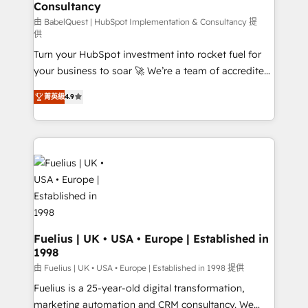
Consultancy
Hub, Marketing Hub, Service Hub, Data Hub and
CMS • ISO/IEC 27001:2022, ISO 9001:2015, and ISO
由 BabelQuest | HubSpot Implementation & Consultancy 提
供
42001:2023 certified - the AI management standard •
Turn your HubSpot investment into rocket fuel for
GuardHub: our AI governance framework, built on
your business to soar 🚀 We’re a team of accredited
ISO 42001 Ready for the next step? Click the 👈
HubSpot experts ready to help you. We can
'𝗖𝗼𝗻𝘁𝗮𝗰𝘁 𝗯𝘂𝘀𝗶𝗻𝗲𝘀𝘀' button to get in touch (𝘸𝘦'𝘳𝘦
菁英級
4.9
implement the platform into complex business
𝘴𝘶𝘱𝘦𝘳 𝘳𝘦𝘴𝘱𝘰𝘯𝘴𝘪𝘷𝘦)
environments, optimise what you've got and make
sure you can actually use it, build your website in
HubSpot or create an inbound marketing strategy
for you and execute it on HubSpot. We are on the
G-Cloud 14 CCS (Crown Commercial Service)
framework, meaning we've been accredited by
HubSpot and vetted by the CCS, which means we
can support public sector companies as well the
Fuelius | UK • USA • Europe | Established in
1998
other ones listed in our profile. Our services: -
HubSpot implementation - HubSpot CMS website
由 Fuelius | UK • USA • Europe | Established in 1998 提供
build We can do lots of things. But everything we do
Fuelius is a 25-year-old digital transformation,
is there for you to: - Grow revenue, and run your
marketing automation and CRM consultancy. We