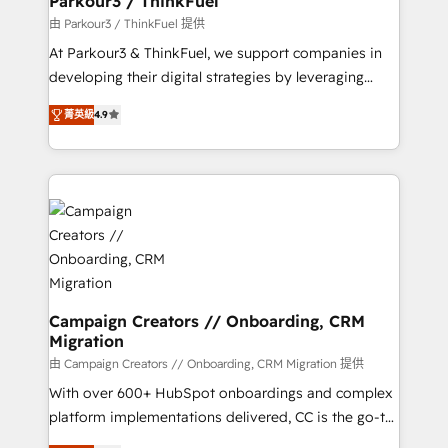
Parkour3 / ThinkFuel
Demand generation for all your buyers With BOOMS,
由 Parkour3 / ThinkFuel 提供
you invest in 100% of your buyers, accelerating your
At Parkour3 & ThinkFuel, we support companies in
growth and positioning yourself as an undisputed
developing their digital strategies by leveraging
leader. 🔹 BOOST: Optimize your digital
technologies and automating their marketing and
transformation process A methodology designed to
菁英級
4.9
sales processes to generate growth. Our offer spans
implement HubSpot effectively and optimize your
from Strategy to Operations. We specialize in CRM
digital processes. 🔹 Trusted by Industry Leaders
onboarding and implementation, web design, sales
With an average rating of 4.9/5 and a proven track
& marketing automation, and digital marketing. With
record of business transformation, our growth-first
extensive experience working with tech companies
approach has helped brands dominate their
and manufacturers since 2002, we are committed to
markets.
empowering our clients and developing their
autonomy. Get to grips with HubSpot through
guided implementation and seamless integration of
Campaign Creators // Onboarding, CRM
Migration
the CRM platform into your digital ecosystem. Would
you like support in deploying your inbound
由 Campaign Creators // Onboarding, CRM Migration 提供
marketing strategy? We'll provide support tailored
With over 600+ HubSpot onboardings and complex
to your needs and sales objectives. With 125+
platform implementations delivered, CC is the go-to
certifications, we are part of the most certified
Elite Solutions Partner for businesses ready to