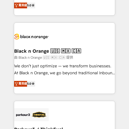
DIGITALISIM, nous avons l'intime conviction que la
impact of your digital transformation, including a
菁英級
5.0
réussite des entreprises passe par l’innovation web,
detailed financial rationale with a focus on ROI and
le marketing digital, et la relation client ! C'est
TCO. As a trusted extension of your team, we
pourquoi, nos experts sont à la fois capables de
believe in the power of partnership. Together, we
gérer votre projet de création de site internet, votre
embark on a transformational journey that sets your
référencement, votre stratégie digitale et le pilotage
business up for long-term success. Unlock your
et l'intégration d'HubSpot ! Les grandes phases d'un
business. If not now, when?
projet HubSpot avec DIGITALISIM : 🧽 Nettoyage,
Black n Orange 🇺🇸 🇲🇽 🇨🇦
migration et intégration des bases de données. 🚀
由 Black n Orange 🇺🇸 🇲🇽 🇨🇦 提供
Développement des interfaces avec vos logiciels
We don’t just optimize — we transform businesses.
métiers ⚙️ Configuration de la plateforme HubSpot
At Black n Orange, we go beyond traditional Inbound
📈 Configuration de rapports et tableaux de bord 🤝
Marketing with our exclusive methodologies:
Book Process & Guidelines utilisateurs 🎓
菁英級
5.0
BOOMS and BOOST. Together, they form a powerful
Formations des utilisateurs
combination that has driven success for over 800
businesses worldwide. As Elite HubSpot Partners, we
specialize in crafting high-performance growth
strategies that integrate data-driven marketing,
automation, and revenue intelligence to help
companies scale faster and smarter. 🔹 BOOMS: