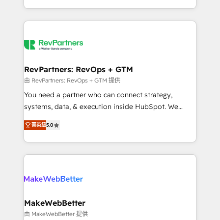
hundreds of organizations in dozens of industries,
First, RevOps-led, Onboarding obsessed ★
there’s a good chance one of our globally integrated
Company of the Year 2024/25 INSIDEA helps
teams has worked with clients just like you Let’s
growing companies turn HubSpot into a revenue
explore whether S2 is the partner you’ve been
engine. We onboard your team, migrate your data,
looking for...and get your next big initiative moving!
and build AI-powered workflows that drive adoption
from week one, in your time zone. What we do ➤
RevPartners: RevOps + GTM
Onboarding: Live in weeks, with workflows built
由 RevPartners: RevOps + GTM 提供
around your business, not a template. ➤ Migration:
You need a partner who can connect strategy,
Move from any legacy CRM. Zero downtime, full data
systems, data, & execution inside HubSpot. We
integrity. ➤ Implementation: Configure HubSpot to
bridge the gap where most agencies fall short by
run your revenue process. Sales, marketing, and
菁英級
5.0
combining GTM strategy with technical execution to
service wired together. ➤ AI and Integrations: Layer
solve the right problem with the right solution. As the
Breeze AI, custom agents, and APIs to remove
only firm in the world to hold Elite Partner
manual work. ➤ Ongoing Management: Monthly
Accreditations with both HubSpot and Clay, our
tune-ups, feature rollouts, adoption coaching. Buying
clients gain a unique advantage in CRM architecture,
HubSpot, switching to it, or reviving a stale portal?
pipeline generation, data intelligence, and go-to-
We are built for the work.
market execution. Why B2B Businesses Choose RP: -
MakeWebBetter
Secure: Soc2 compliant 🛡️ - Pricing: Implementations
由 MakeWebBetter 提供