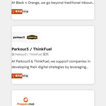
métiers ⚙️ Configuration de la plateforme HubSpot
At Black n Orange, we go beyond traditional Inbound
📈 Configuration de rapports et tableaux de bord 🤝
Marketing with our exclusive methodologies:
Book Process & Guidelines utilisateurs 🎓
菁英級
5.0
BOOMS and BOOST. Together, they form a powerful
Formations des utilisateurs
combination that has driven success for over 800
businesses worldwide. As Elite HubSpot Partners, we
specialize in crafting high-performance growth
strategies that integrate data-driven marketing,
automation, and revenue intelligence to help
companies scale faster and smarter. 🔹 BOOMS:
Parkour3 / ThinkFuel
Demand generation for all your buyers With BOOMS,
由 Parkour3 / ThinkFuel 提供
you invest in 100% of your buyers, accelerating your
At Parkour3 & ThinkFuel, we support companies in
growth and positioning yourself as an undisputed
developing their digital strategies by leveraging
leader. 🔹 BOOST: Optimize your digital
technologies and automating their marketing and
transformation process A methodology designed to
菁英級
4.9
sales processes to generate growth. Our offer spans
implement HubSpot effectively and optimize your
from Strategy to Operations. We specialize in CRM
digital processes. 🔹 Trusted by Industry Leaders
onboarding and implementation, web design, sales
With an average rating of 4.9/5 and a proven track
& marketing automation, and digital marketing. With
record of business transformation, our growth-first
extensive experience working with tech companies
approach has helped brands dominate their