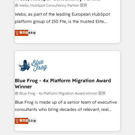
with other systems 🎓 Training your teams to be
由 Webs, HubSpot Consultancy Partner 提供
HubSpot pros 📊 Lead generation services using
Webs, as part of the leading European HubSpot
HubSpot Why us? - SIX HubSpot Accreditations -
platform group of 150 Fte, is the trusted Elite
awarded by HubSpot after a rigorous process for
HubSpot CRM Partner offering you a roadmap on
CRM, Solutions Architecture, Onboarding , Data
菁英級
4.8
maximizing EBITDA and achieving Commercial
Migration, Custom Integration & Platform
Excellence. With our targeted processes, we
Enablement -Onboarded over 500 businesses to
strengthen your digital transformation and minimize
HubSpot -Top 1% of partners worldwide -In-house
costs. As HubSpot's Advanced Accredited CRM
team of 25+ experts Contact us today to help you
Implementation partner, we provide expertise to
get more from your investment in HubSpot.
drive your business forward. Since 2015 we are fully
www.bbdboom.com
dedicated to HubSpot and with an experienced
Blue Frog - 4x Platform Migration Award
Winner
team (50+), we work with reputable companies in
B2B sectors such as manufacturing, SaaS and
由 Blue Frog - 4x Platform Migration Award Winner 提供
business services. We prepare a customized
Blue Frog is made up of a senior team of executive
business case that demonstrates the value and
consultants who bring decades of relevant, real
impact of your digital transformation, including a
world experience to our client engagements. "Blue
菁英級
5.0
detailed financial rationale with a focus on ROI and
Frog is a top, trusted partner in HubSpot's
TCO. As a trusted extension of your team, we
ecosystem for a reason. Their team brings over a