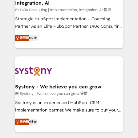
Integration, AI
the needs of the customer. We are part of Impresoft
Group, a group of specialized and complementary
由 1406 Consulting | Implementation, Integration, AI 提供
companies that divide their offer into 4
Strategic HubSpot Implementation + Coaching
Competence Centers: Smart Manufacturing,
Partner As an Elite HubSpot Partner, 1406 Consulting
Customer First, Enabling Technologies & Security.
helps mid-market revenue teams transform how
菁英級
5.0
The synergies generated by these integrations,
they sell, market, and serve. We don't just build your
together with the combination of talents, skills,
HubSpot—we teach your team to own it, then stay
solutions and services, have allowed the group to
to help you keep winning. What We Do ⚙️ CRM
build an unrivaled offering portfolio on the market
Implementations across Marketing, Sales, Service,
to accompany companies on their digital
Data & Content 📈 Sales & Marketing Alignment +
transformation journey.
Revenue Team Enablement 🤖 Breeze AI & Custom
Agent Creation 🔄 Custom Integrations & Data
Systony - We believe you can grow
Migration Why 1406 We become part of your team.
由 Systony - We believe you can grow 提供
Your team learns while we build. We fix what others
Systony is an experienced HubSpot CRM
broke. Built for mid-market reality—practical
implementation partner. We make sure to put your
solutions that work with your actual headcount and
organization's needs and goals first and think along
constraints. By the Numbers 🏆 Top 1% of all
菁英級
4.9
with your organization. We are only satisfied once
HubSpot partners 🔄 Top 5% globally in client
you are too. Why Systony? - 20+ years of
retention 📅 8+ years of consistent results since 2017