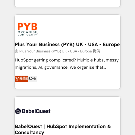
deployment experience possible. Whether you are
search optimisation), and HubSpot Content Hub and
new to HubSpot or seeking to turn around a poor
WordPress development. We work with enterprise
install, our team have the change management
and growth-led companies across technology,
expertise to deliver the solutions you need.
professional services, financial services and
industrial sectors. Offices in Johannesburg, Cape
Town, Dubai & London. 500+ HubSpot CRM
Plus Your Business (PYB) UK • USA • Europe
implementations delivered. AI visibility coverage
由 Plus Your Business (PYB) UK • USA • Europe 提供
across ChatGPT, Claude, Perplexity, Gemini and
HubSpot getting complicated? Multiple hubs, messy
Google AI Overviews. HubSpot Impact Award -
migrations, AI, governance. We organise that
Customer First HubSpot Impact Award - Integrations
complexity, so your team can put HubSpot to work...
Innovation HubSpot Impact Award - Platform
菁英級
5.0
Welcome to our Profile! We help with: • CRM
Migration Excellence HubSpot Impact Award -
implementation, reports, workflows, and team
Platform Excellence 40+ full-time HubSpot
training • CRM migration from Salesforce, Pipedrive,
professionals. 100s of certifications and
Dynamics and others • Technical projects including
accreditations with HubSpot.
custom API integrations • AI governance for
HubSpot-centred operations A little about us: •
Boutique 'Elite' team of 12 • 150+ clients across Sales
BabelQuest | HubSpot Implementation &
Consultancy
Hub, Marketing Hub, Service Hub, Data Hub and