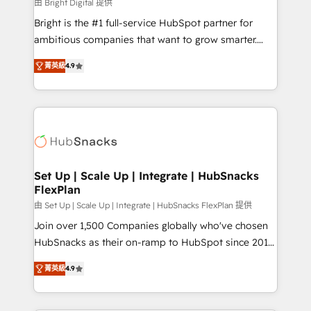
workflows • Salesforce + HubSpot integration •
由 Bright Digital 提供
RevOps and AI-driven sales enablement • Website
Bright is the #1 full-service HubSpot partner for
design and CMS development • ERP integration: SAP,
ambitious companies that want to grow smarter.
NetSuite, Microsoft Dynamics, … • Data cleansing
From HubSpot onboarding, to training, from
and CRM migration from any platform •
菁英級
4.9
developing a new website to lead generation and
Client/member portals built on HubSpot • Custom
digital marketing; we do it all (and with great
and complex integrations: SAM.gov, GovWin,
results)! In short, our services include: - HubSpot
QuickBooks, PandaDoc, ClickUp, Shopify, Mapsly,
consultancy: onboarding, training, data migration -
WooCommerce, BuilderTrend, and more Experience
HubSpot development: websites, custom modules,
the difference — reach out to see how AI + HubSpot
integrations - Marketing & sales solutions: digital
can transform your business.
marketing, advertising, campaigns, content and
Set Up | Scale Up | Integrate | HubSnacks
FlexPlan
design We connect people, data and technology to
improve customer experiences. With our bright
由 Set Up | Scale Up | Integrate | HubSnacks FlexPlan 提供
people, exciting ideas and can-do mentality, we
Join over 1,500 Companies globally who've chosen
ensure revenue growth on a daily basis. So tell us
HubSnacks as their on-ramp to HubSpot since 2014
your challenge; our passionate and growth driven
Simple pay-as-you-go plans that accelerate value...
菁英級
4.9
team of 100+ experts is ready for you! Driving digital
1️⃣ Set Up | Onboarding New or Check-fixing existing
growth | www.brightdigital.com
HubSpot portals 2️⃣ Scale Up | 100% HubSpot Task
Execution... Global 24/7 ... All Experts 3️⃣ Integrate |