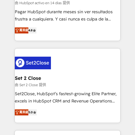
improvement & construction, branding and
由 HubSpot activo en 14 días 提供
commercialization, real estate, health, education,
Pagar HubSpot durante meses sin ver resultados
SaaS, Software Dev & IT and consulting, make the
frustra a cualquiera. Y casi nunca es culpa de la
most out of their HubSpot experience operating in
herramienta: es del enfoque con el que se
the United States, EU, UAE, Mexico and Latin
菁英級
4.8
implementó. Trabajamos con un catálogo de +80
America. From casual user to super fan: make
casos de uso: cada uno resuelve un problema
HubSpot an experience you LOVE!
concreto de tu operación en HubSpot. La entrega
toma de 1 a 3 semanas por caso, abordamos varios
en paralelo cuando tiene sentido, y siempre
confirmamos resultados antes de seguir avanzando.
Empiezas a ver resultados antes de que termine el
Set 2 Close
mes. 🏆 HubSpot Partner of the Year 2022, máximo
由 Set 2 Close 提供
reconocimiento del ecosistema. Elite Solutions
Set2Close, HubSpot’s fastest-growing Elite Partner,
Partner, el nivel más alto. +700 clientes
excels in HubSpot CRM and Revenue Operations
implementados en LATAM, Marcas como Hyatt,
(RevOps) services to boost B2B sales and growth.
Hospital ABC, Hogares Unión, Yves Rocher,
菁英級
5.0
As a top HubSpot Elite Partner, we specialize in
MacStore, Café Britt, Bella Piel, confiaron en
custom HubSpot CRM solutions. Our experts design,
nosotros para impulsar la eficiencia de sus procesos
implement, and optimize systems to enhance user
en HubSpot. No necesitas tener todas las