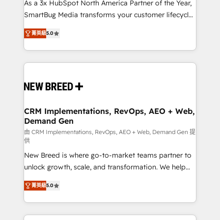
custom AI agents, and high-integrity migrations for
As a 3x HubSpot North America Partner of the Year,
total reporting clarity. Security & Compliance: SOC 2
SmartBug Media transforms your customer lifecycle
Type I and HIPAA attested for enterprise-grade data
into a revenue engine. Our unified ecosystem
菁英級
5.0
security. 🏆 Why Bluleadz? GTM OS Partner | 16+
includes specialized divisions Globalia (AI &
Years Experience | 1,000+ Five-Star Reviews
Software) and Point Success Media (Paid Media),
making this the official home for all three brands. 🔄
Implementation & Integration - Seamless migrations
and system integrations powered by Globalia’s
technical development team. - 19 HubSpot-certified
trainers to drive platform adoption. 📈 Revenue
CRM Implementations, RevOps, AEO + Web,
Demand Gen
Generation - Full-funnel marketing and high-
performance advertising via Point Success Media. -
由 CRM Implementations, RevOps, AEO + Web, Demand Gen 提
供
Expert deployment of Breeze AI and custom agents
New Breed is where go-to-market teams partner to
to automate growth. 🏆 Elite Excellence - 8 platform
unlock growth, scale, and transformation. We help
accreditations and deep HIPAA-compliance
companies activate HubSpot’s AI-powered
expertise. - A team of 250+ experts dedicated to
菁英級
5.0
customer platform and operationalize HubSpot’s
your resilient growth.
Loop Marketing framework through expert-led
services, smart agents, and purpose-built apps,