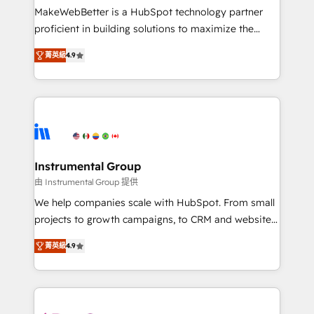
starting at $1,5k 💵 - Speed: Launch in 14 days ⚡ -
MakeWebBetter is a HubSpot technology partner
Global: 75+ RPers across five continents 🌐 - Scale:
proficient in building solutions to maximize the
Largest organically grown & fastest tiering Elite
operational efficiency of HubSpot. The fastest-
HubSpot Partner 🪴 - Sales Hub: More
菁英級
4.9
growing tech-enabler & facilitator, MakeWebBetter,
implementations than any other Partner 💻 -
hands you the blend of HubSpot expertise &
Migrations: We convert Salesforce addicts to
eminent solutions & integrations. Trust us to
HubSpot evangelists 🧡 Don't hire a marketing
streamline your HubSpot experience. 🚀HubSpot
agency for an Ops problem. Don't hire a technical
Elite Partners with 10+ years of HubSpot experience
agency for a growth problem. Hire a partner built to
🤝HubSpot Premier Integration partner 🤝Google
solve both.
Premier Partner 2023 🌟5 HubSpot Accreditations 🌟
Instrumental Group
Won HubSpot Theme Challenge 2021 🌟INBOUND’19
由 Instrumental Group 提供
HubSpot Rising Star Why us? Harnessing the full
We help companies scale with HubSpot. From small
potential of the powerful HubSpot CRM. ✔️A team of
projects to growth campaigns, to CRM and websites.
HubSpot experts backed by over 10+ years of
Hire an agency that's experienced in every inch of
HubSpot experience ✔️Flexible pricing models —
菁英級
4.9
HubSpot and willing to work hand-in-hand with your
Hourly-fee (assigned one Dedicated HubSpot
team to simplify the complex and build a better
Admin); Monthly-fee (HubSpot Admin + Project
experience for your team and customers.
Manager); and Fixed Project Cost (as per