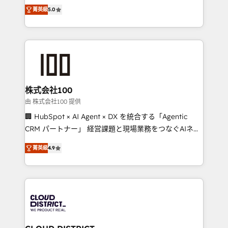
expertise across Latin America and Southern
Inbound Campaign of the Year 🏆 Gold AVA Digital
菁英級
5.0
Europe, with teams across 7 countries. Born in Chile,
Award for Best Website 🌟 Accreditations: CRM
we combine local insight with international reach to
Implementation, HubSpot Content Experience, CRM
help businesses grow through technology, creativity,
Data Migration & Custom Integration
AI and strategy. For over 12 years, we’ve delivered
500+ HubSpot implementations, building end-to-
end solutions that integrate CRM, AI automation,
inbound and loop marketing, content, and digital
株式会社100
creativity. Our multicultural team works in Spanish,
由 株式会社100 提供
Portuguese, and English to design scalable strategies
🏢 HubSpot × AI Agent × DX を統合する「Agentic
that drive measurable growth. 🌎 Highlights: • 10+
CRM パートナー」 経営課題と現場業務をつなぐAIネイ
years as a HubSpot partner. • 2023 Impact Awards:
ティブ・エージェンシーとして、HubSpot Eliteの実装
Platform Migration Excellence. • Top 3 Partner of the
菁英級
4.9
力で顧客フロント業務を再設計します。 💡 100inc は何
Year LATAM 2022, 2023, 2024, 2025. • Partner of the
をする会社か？ HubSpotを共通基盤に、AIエージェン
Year 2024. • Organizer of Aliados.ai (AI, marketing &
トを組み込んだ顧客フロント業務（マーケティング・営
tech global congress). 👉 Ready to scale your
業・CS）を組織全体で設計・実装する日本のAIネイテ
business with HubSpot? Let Cebra’s experts help
ィブ・エージェンシーです。事業部・グループ会社・部
you grow faster, smarter, and with impact.
門が分立する組織で、データと業務プロセスのサイロ化
を、CRMを軸とした全社共通基盤に再構築します。意