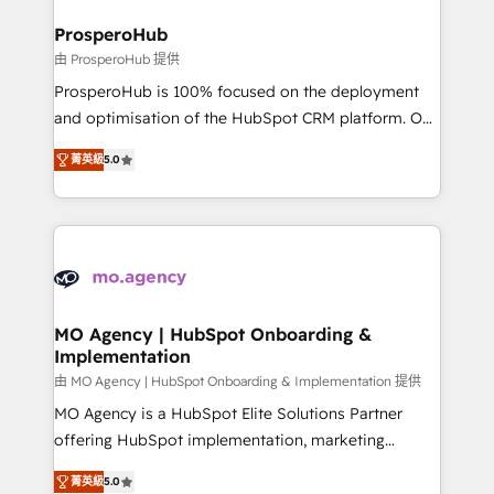
and manufacturers since 2002, we are committed to
markets.
empowering our clients and developing their
ProsperoHub
autonomy. Get to grips with HubSpot through
由 ProsperoHub 提供
guided implementation and seamless integration of
ProsperoHub is 100% focused on the deployment
the CRM platform into your digital ecosystem. Would
and optimisation of the HubSpot CRM platform. Our
you like support in deploying your inbound
highly experienced team of solutions experts will
marketing strategy? We'll provide support tailored
菁英級
5.0
ensure that you achieve maximum adoption and
to your needs and sales objectives. With 125+
ROI from your HubSpot investment. Use our
certifications, we are part of the most certified
extensive HubSpot, sales, marketing, service and
Canadian agencies, and we both hold Onboarding
integrations expertise to lead your team on their
Accreditations. Based in Canada (coast to coast), our
HubSpot journey, design and implement your
services are offered in both English & French.
processes and skilfully bring your revenue
infrastructure to life. Our collaborative approach
MO Agency | HubSpot Onboarding &
Implementation
keeps you in control whilst we plan and support the
route to your revenue goals. We have successfully
由 MO Agency | HubSpot Onboarding & Implementation 提供
supported over 500 organisations with HubSpot
MO Agency is a HubSpot Elite Solutions Partner
implementation, optimisation, training, and
offering HubSpot implementation, marketing
adoption assurance. Our tried and tested Roadmap
automation, CRM and RevOps consulting, B2B SEO,
菁英級
5.0
methodology will ensure that you receive the best
paid media, content marketing, AEO and GEO (AI