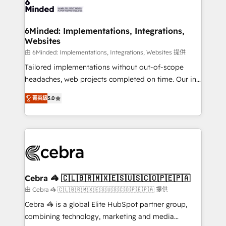
tailored to your GTM motion. 🔹 Migrations: Move
from other CRMs to HubSpot without data loss or
downtime. 🔹 RevOps Strategy: Align teams,
6Minded: Implementations, Integrations,
Websites
processes, and data to drive revenue efficiency. 🔹
Integrations: Connect HubSpot with your tech stack
由 6Minded: Implementations, Integrations, Websites 提供
for better adoption. 🔹 Custom Solutions: Build
Tailored implementations without out-of-scope
tailored apps, workflows, and configurations. We are
headaches, web projects completed on time. Our in-
SOC 2 Type II and ISO 27001 certified, reinforcing
house team of certified CRM architects, experts,
菁英級
5.0
our commitment to data security and compliance. At
developers, designers, and marketers handles all
OneMetric, we help revenue teams focus on the
aspects of your HubSpot. ✨ 400+ global clients ✨
OneMetric that matters most: revenue.
100+ seamless migrations from 15+ different CRMs
✨ 100,000+ hours in HubSpot projects, 75+ full Hub
implementations, and 5,000+ pages ✨ CS: Clients
generating 7-digit MRR from inbound campaigns ✨
CS: 245% organic growth & +751% new visitors for a
Cebra 🦓 🇨🇱🇧🇷🇲🇽🇪🇸🇺🇸🇨🇴🇵🇪🇵🇦
full-funnel HubSpot project ✨ CS: 415% conversion
由 Cebra 🦓 🇨🇱🇧🇷🇲🇽🇪🇸🇺🇸🇨🇴🇵🇪🇵🇦 提供
boost with a new HubSpot site Recognized leaders:
Cebra 🦓 is a global Elite HubSpot partner group,
🏆 HubSpot Platform Migration Impact Award 🏆
combining technology, marketing and media
Clutch HubSpot Global Leader 🏆 Finalist: HubSpot