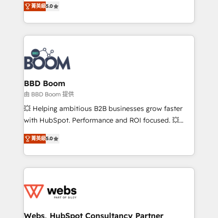
stratégies d'acquisition marketing (SEO, SEA,
菁英級
5.0
measurable, scalable growth. From onboarding to
inbound, automatisation marketing, ABM, IA,
enterprise-grade campaigns, our in-house team
emailing) Informations clés : - 10 ans d'expérience -
builds scalable strategies that drive long-term
100+ intégrations CRM HubSpot réussies - 40
revenue. ⚙️ HubSpot Integration & Optimization •
experts conseil - 150 certifications HubSpot
Seamless CRM, CMS, and automation setup •
cumulées
Complex platform migrations and data cleanups •
Custom APIs and third-party integrations 📈 End-to-
BBD Boom
End Revenue Acceleration • Lifecycle marketing and
由 BBD Boom 提供
pipeline growth programs • Sales enablement tools
💥 Helping ambitious B2B businesses grow faster
and CRM optimization • Retention strategies with
with HubSpot. Performance and ROI focused. 💥
customer journey mapping 🏅 Elite-Level HubSpot
BBD Boom is the HubSpot partner that can help you
Execution • 750+ onboardings and 2,000+
菁英級
5.0
to HubSpot Better. We work with your teams to
implementations • Deep expertise across marketing,
solve all your HubSpot challenges and improve user
sales, and service hubs • Built-in flexibility for
adoption, sales process and marketing results.
startups to global brands
Services 📚 Onboarding your team to HubSpot for
the first time 🔧 Designing and optimising your
HubSpot set-up for better results 🌐 Website design
and build using HubSpot 🔌 Integrating HubSpot
Webs, HubSpot Consultancy Partner