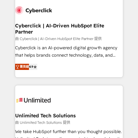
experience, functionality, and adoption across sales,
respuestas para empezar. Te ayudamos a identificar
marketing, and service teams. From setup to
el primer caso de uso que más impacto te dará.
refinement, we streamline workflows, improve lead
Solo continúas si ves valor real en los primeros 14
management, and speed up deal closures. With 500+
Cyberclick | AI-Driven HubSpot Elite
días.
Partner
projects completed, our Agile approach ensures your
HubSpot CRM drives measurable results. Our
由 Cyberclick | AI-Driven HubSpot Elite Partner 提供
RevOps services align your sales, marketing, and
Cyberclick is an AI-powered digital growth agency
customer success teams for peak performance. We
that helps brands connect technology, data, and
optimize the revenue lifecycle—lead generation to
creativity to achieve measurable results. Founded in
菁英級
4.9
retention—by refining processes and eliminating
Barcelona and operating across Spain, LATAM, and
inefficiencies. Using HubSpot tools and data-driven
the UK, we support global companies in building
strategies, we create scalable solutions that
smarter marketing, sales, and customer success
maximize profitability and adapt to your goals.
strategies. As the only HubSpot Elite Partner in
Iberia (Spain & Portugal), we combine human insight
with intelligent automation to drive sustainable
growth. Our multidisciplinary team designs solutions
Unlimited Tech Solutions
that simplify complexity, boost performance, and
由 Unlimited Tech Solutions 提供
turn innovation into real impact. 🌍 Highlights •
We take HubSpot further than you thought possible.
HubSpot Partner since 2012 • 2022 EMEA Impact