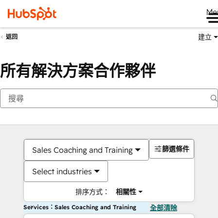
Me
建立
返回
所有解決方案合作夥伴
篩選條件
Sales Coaching and Training
Select industries
排序方式：
相關性
Services：Sales Coaching and Training
全部清除