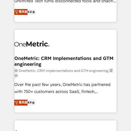
Unlimited Tech turns disconnected tools and chaotic
Award: Best Integration • 150+ successful HubSpot
processes into a seamless, high-performing revenue
projects • Clients in 30+ industries • Proprietary
菁英級
5.0
engine. We combine RevOps strategy with deep
technology for integrations • Multilingual team:
technical execution to help teams scale faster—with
English, Spanish, Portuguese & Italian 👉 Grow
cleaner data, smarter automation, and more
smarter with AI and HubSpot.
predictable revenue. Specialties: · HubSpot
Implementation & Migration · Native & Custom
Integrations · Custom Development · CPQ & FSM ·
Reporting & Analytics · GTM Architecture · Sales &
OneMetric: CRM Implementations and GTM
engineering
Marketing Enablement If you’re ready to elevate
HubSpot from “just your CRM” to your growth
由 OneMetric: CRM Implementations and GTM engineering 提
供
infrastructure—let’s talk.
Over the past few years, OneMetric has partnered
with 750+ customers across SaaS, fintech,
healthcare, real estate, and other industries. With
菁英級
4.9
150+ HubSpot-certified experts, we deliver scalable
solutions to complex GTM and RevOps challenges.
Our Expertise 🔹 Onboarding & Implementation:
Accredited HubSpot Partner, ensuring smooth setup