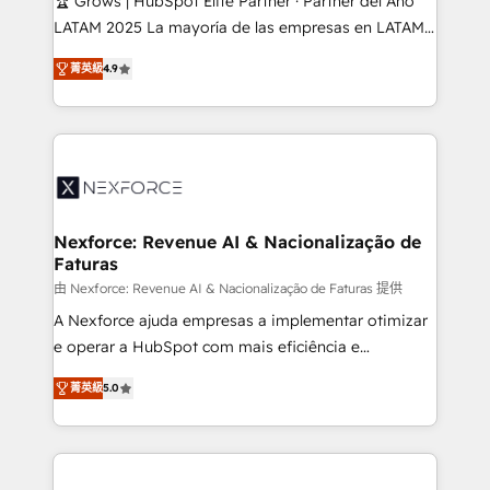
🏆 Grows | HubSpot Elite Partner · Partner del Año
reach their full potential by providing transparent,
LATAM 2025 La mayoría de las empresas en LATAM
relationship-driven support. With over 300 HubSpot
no tienen un problema de herramientas. Tienen un
certifications and accreditations, we deliver both the
菁英級
4.9
problema de orden. Equipos desalineados, datos
technical know-how and strategic guidance you
dispersos y procesos que dependen de personas
need to succeed.
clave — no de sistemas. Eso frena el crecimiento,
aunque tengas buena tecnología y ganas de escalar.
⚙️ Grows ordena los procesos comerciales, alinea
marketing, ventas y servicio, e implementa HubSpot
de forma que genera resultados reales desde las
Nexforce: Revenue AI & Nacionalização de
Faturas
primeras semanas — no meses. 🤝 No entregamos
proyectos y nos vamos. Nos quedamos como
由 Nexforce: Revenue AI & Nacionalização de Faturas 提供
socios estratégicos, ayudando a sostener y escalar
A Nexforce ajuda empresas a implementar otimizar
lo que construimos juntos. Porque crecer sin orden
e operar a HubSpot com mais eficiência e
no es crecer — es solo moverse rápido. 🌎
previsibilidade de receita. Combinamos Revenue
菁英級
5.0
Operamos en Colombia, Perú, México, Ecuador,
Operations (RevOps) e Inteligência Artificial para
Chile, Panamá, Bolivia, Argentina y República
estruturar processos integrar sistemas organizar
Dominicana — con experiencia real en educación,
dados e automatizar operações. O objetivo é
retail, salud, banca, bienes raíces, construcción y
transformar a HubSpot em um verdadeiro sistema