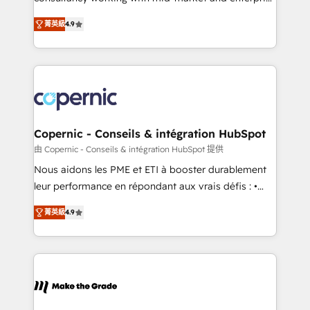
• Build an in-house marketing team that drives
businesses. We go beyond implementation, shaping
growth • Create content and videos that attract
菁英級
4.9
the strategy, processes, and teams that turn
buyers • Use AI to scale smarter Our coaching-led
HubSpot into a genuine growth engine. Named
approach works best for companies that are done
HubSpot's Global Partner of the Year in 2024,
with outsourcing and ready to build something that
consistently ranked among their top 5 partners
lasts. So if you're ready to become the most trusted
worldwide, and with over 15 years in the ecosystem,
voice in your market, let’s talk.
Huble has built a track record that speaks for itself.
One company, one operating model, delivering
Copernic - Conseils & intégration HubSpot
across offices and consulting teams in the UK, USA,
由 Copernic - Conseils & intégration HubSpot 提供
Canada, Germany, France, Belgium, Singapore, and
Nous aidons les PME et ETI à booster durablement
South Africa. Certified compliant with ISO/IEC
leur performance en répondant aux vrais défis : •
27001:2022 and ISO 9001:2015 across all seven
Intégration de HubSpot avec d’autres outils (ERP,
international offices and 175+ employees.
菁英級
4.9
téléphonie, etc.) • Alignement des équipes grâce à un
outil et des données partagées • Amélioration de la
collecte et de l’analyse des données pour des
décisions éclairées • Optimisation de l’efficacité et
de la productivité des équipes Notre équipe de 30
consultants certifiés HubSpot aborde chaque projet