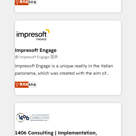
ンツとサイト構造を最適化。 🏆 なぜ100incを選ぶの
菁英級
5.0
revenue-generation strategies for clients through
か？ ✓ HubSpot Eliteパートナー認定 ✓ HubSpotアワ
complete integration of core business processes
ード受賞・HUGリーダー ✓ ISO27001:2022 /
and systems (such as ERP and e-commerce
ISO9001:2015 取得 ✓ 400社以上の導入実績 ✓
platforms) with HubSpot, driving efficiency and
HubSpot大百科 出版 CRM・AI活用に関するご相談、現
results. 🎯 We present a solution-centric approach
状整理の壁打ちなど、構想段階からお気軽にお問い合わ
and we're focused on HubSpot. We work with some
せください。
of HubSpot's most important customers to generate
Impresoft Engage
value from the platform in the long term. 🤖 We have
由 Impresoft Engage 提供
worked 400+ HubSpot customers across industries
Impresoft Engage is a unique reality in the Italian
but specialise in the more complex projects where
panorama, which was created with the aim of
data migration, AI, and systems integrations
putting Customer Experience at the center by
represent key aspects of the project's success.
菁英級
4.9
creating digital environments capable of integrating
people, processes and data. We offer the best
digital solutions on the market, ranging from CRM
processes and technologies to digital strategy, from
marketing automation to online and offline sales
processes through Customer Service Management,
allowing companies to optimize processes and meet
1406 Consulting | Implementation,