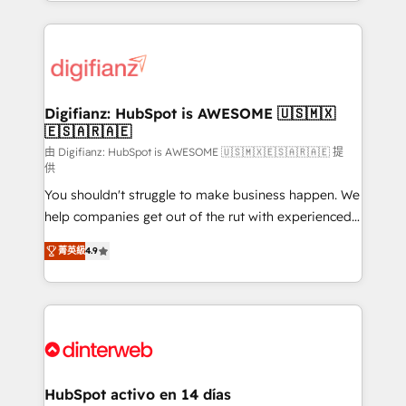
growth. We modernise platforms, streamline
relationships with customers - Make better
operations that are causing inefficiencies, improve
decisions with data - Find a new voice and reach
customer experiences, integrate systems, and
more people - Get the most out of your HubSpot
supercharge revenue operations Key services: • CRM
investment
Implementation • Systems Integration • Digital
Transformation / Web Development • RevOps &
Digifianz: HubSpot is AWESOME 🇺🇸🇲🇽
🇪🇸🇦🇷🇦🇪
Sales Consulting • Marketing Automation What
makes us different? 🚀 Top 0.5% of global HubSpot
由 Digifianz: HubSpot is AWESOME 🇺🇸🇲🇽🇪🇸🇦🇷🇦🇪 提
供
agencies ⚙️ The strongest technical ability and
You shouldn't struggle to make business happen. We
integration capabilities 💼 Consultative, long-term
help companies get out of the rut with experienced,
partners who will embed ourselves into your
process-oriented teams implementing HubSpot
business, processes and systems 🏢 We specialise in
菁英級
4.9
Marketing, Sales, Service, CMS and Operations Hub,
working with mid-market and enterprise
so selling and actually engaging with your customers
organisations, global organisations and those with
feels easy and pain-free. We are a top ranked
complex use cases 🏆 CRM Implementation,
HubSpot Elite Partner, winner of Rookie of the Year
Platform Enablement, Custom Integration and
and Customer First Awards, 4.9/5 rating in HubSpot
Onboarding Accredited 🔐 ISO27001 & ISO9001
Reviews and 4.9/5 rating in Clutch Reviews. Digifianz
Certified
helps the following industries: logistics & 3PL, home
HubSpot activo en 14 días