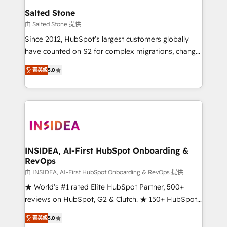
we turn complexity into clarity, human at global
Salted Stone
scale. 🏆 HubSpot’s CEO called us “the partner of the
由 Salted Stone 提供
future.” Others agree it is proof of trust built through
Since 2012, HubSpot’s largest customers globally
measurable impact.
have counted on S2 for complex migrations, change
management, systems integration, and creative
菁英級
5.0
solutions that deliver measurable impact and
transform brand experiences As one of the few full-
service creative agencies in the HubSpot
ecosystem, we blend strategy, technology, & award-
winning design to build scalable, globally
regionalized HubSpot websites, integrated
marketing campaigns, & RevOps frameworks that
INSIDEA, AI-First HubSpot Onboarding &
RevOps
fuel long-term success We connect the entire
customer lifecycle through seamless integrations,
由 INSIDEA, AI-First HubSpot Onboarding & RevOps 提供
ensure long-term adoption with change-
★ World's #1 rated Elite HubSpot Partner, 500+
management programs, and align marketing, sales,
reviews on HubSpot, G2 & Clutch. ★ 150+ HubSpot
and service to drive sustainable growth With 6 key
Certified Experts & Trainers across the team ★
菁英級
5.0
HubSpot accreditations and experience across
1,500+ implementations across five continents ★ AI-