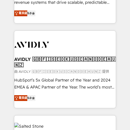
revenue systems that drive scalable, predictable
growth. As a triple-accredited HubSpot Solutions
菁英級
5.0
Partner, we specialize in both strategic RevOps
planning and hands-on technical execution - building
the operational foundation companies need to
thrive. Industries we specialize in: - Manufacturing -
Healthcare - Financial Services - Managed IT (MSP) -
Franchises - Professional Services - And more! How
we help: ✔️ Full HubSpot implementations and portal
AVIDLY 🇬🇧🇫🇮🇸🇪🇩🇰🇺🇸🇨🇦🇳🇴🇩🇪🇦🇺
🇳🇿
optimization ✔️ Data migrations, CRM architecture,
and reporting foundations ✔️ Custom integrations
由 AVIDLY 🇬🇧🇫🇮🇸🇪🇩🇰🇺🇸🇨🇦🇳🇴🇩🇪🇦🇺🇳🇿 提供
and workflow automation ✔️ User adoption
HubSpot’s 5x Global Partner of the Year and 2024
programs, training, and enablement Through project-
EMEA & APAC Partner of the Year. The world’s most
based engagements and ongoing RevOps
experienced and fully accredited HubSpot Solutions
菁英級
5.0
partnerships, we guide organizations through the
Partner. 🚀 With 2,750+ HubSpot projects delivered
revenue maturity model - delivering the right
and 370+ specialists across EMEA, APAC and NAM,
improvements at the right time so operations
we de-risk complex CRM programmes and
evolve strategically and sustainably as the business
accelerate ROI across every HubSpot Hub. 🧭 From
grows.
multi-region migrations to AI-powered automation,