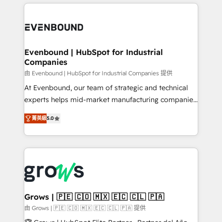
experience with CRM, Marketing, Sales & Service
Who We Serve Revenue teams, marketing leaders,
implementations - 500+ successful onboardings -
and sales ops at mid-market companies ready to
Own back-end developers - Complex data
move beyond spreadsheets into unified systems
migrations (e.g. Salesforce, MS Dynamics, Perfect
that drive real business results.
View, SuperOffice) - Custom integrations (e.g. MS
Evenbound | HubSpot for Industrial
Companies
Business Central, Navision, AX, SAP, Exact, AFAS) We
focus on growing B2B companies in the SME sector
由 Evenbound | HubSpot for Industrial Companies 提供
such as manufacturing, SaaS, business services and
At Evenbound, our team of strategic and technical
wholesaler companies. As an experienced HubSpot
experts helps mid-market manufacturing companies
partner, we know how important user adoption is.
achieve real growth. We specialize in delivering
菁英級
5.0
That's why we have developed a step-by-step
tailored solutions that drive results by leveraging
implementation process that focuses on user
HubSpot’s platform and data to fuel success.
adoption. We’re experts on connecting data,
Technical Solutions: - HubSpot Technical Consulting -
technology and people with each other. Together we
HubSpot CRM Implementation - HubSpot
strive for optimal customer processes and
Onboarding - Data Migration & Integrations -
experiences. Systony – We believe you can grow!
Technical Audit & Optimization Strategic Solutions: -
Revenue Operations - Inbound Marketing -
Grows | 🇵🇪 🇨🇴 🇲🇽 🇪🇨 🇨🇱 🇵🇦
Outbound Marketing - HubSpot CMS Website
由 Grows | 🇵🇪 🇨🇴 🇲🇽 🇪🇨 🇨🇱 🇵🇦 提供
Design & Development We empower our clients to