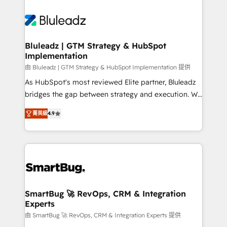
Bluleadz | GTM Strategy & HubSpot
Implementation
由 Bluleadz | GTM Strategy & HubSpot Implementation 提供
As HubSpot's most reviewed Elite partner, Bluleadz
bridges the gap between strategy and execution. We
don't just "set up tools" — we install the GTM
菁英級
4.9
Operating System (GTM OS) to align your leadership
and engineer a portal that drives predictable
revenue velocity. 🚀 GTM Strategy & Alignment
Workshops & Sprints: Identify "Valleys of Death"
stalling growth. Fix your ICP, Math, and Story to stop
"accelerating a mess." ⚙️ Elite Engineering & AI
Scalable Architecture: Zero-technical-debt setup
SmartBug 🚀 RevOps, CRM & Integration
Experts
across all Hubs, validated by our 7 HubSpot
Accreditations. AI-Powered RevOps: Breeze AI,
由 SmartBug 🚀 RevOps, CRM & Integration Experts 提供