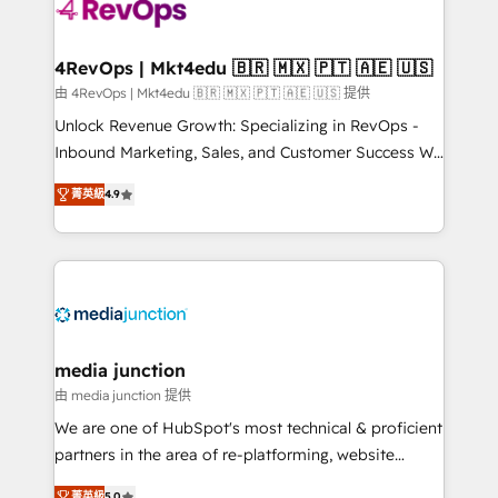
requirement). ✔️Helped over 25,000+ customers so
far with our HubSpot solutions. ✔️Bespoke apps &
on-demand bundle services. Connect with us today!
4RevOps | Mkt4edu 🇧🇷 🇲🇽 🇵🇹 🇦🇪 🇺🇸
由 4RevOps | Mkt4edu 🇧🇷 🇲🇽 🇵🇹 🇦🇪 🇺🇸 提供
Unlock Revenue Growth: Specializing in RevOps -
Inbound Marketing, Sales, and Customer Success We
specialize in driving revenue growth for companies
菁英級
4.9
across industries through tailored marketing, sales,
and customer success strategies, utilizing RevOps
methodologies. As Latin America's largest HubSpot
partner and a global leader in education market, we
offer unparalleled insights. Operating in five
countries—Brazil, UAE (Abu Dhabi/Dubai/Sharjah),
Mexico, USA, and Portugal—we've executed over a
media junction
hundred successful operations. Our approach,
由 media junction 提供
rooted in RevOps principles, integrates analysis,
We are one of HubSpot's most technical & proficient
training, planning, and qualification. Leveraging
partners in the area of re-platforming, website
technology, data analytics, CRM optimization, and
design & development. We specialize in multi-hub
菁英級
5.0