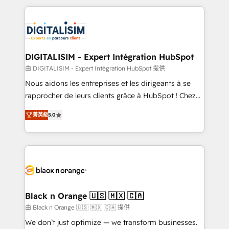
believe in the power of partnership. Together, we
decade of experience to the table, along with deep
embark on a transformational journey that sets your
knowledge of the HubSpot platform and strategies
business up for long-term success. Unlock your
for driving growth. They are committed to helping
business. If not now, when?
our customers grow and finding solutions that fit
their unique business needs. We are thrilled to have
DIGITALISIM - Expert Intégration HubSpot
Blue Frog in the HubSpot ecosystem leading the
由 DIGITALISIM - Expert Intégration HubSpot 提供
way for customers!" - Yamini Rangan, CEO of
Nous aidons les entreprises et les dirigeants à se
HubSpot “Our experience with the team at Blue Frog
rapprocher de leurs clients grâce à HubSpot ! Chez
has been nothing short of extraordinary. Their years
DIGITALISIM, nous avons l'intime conviction que la
of experience and quality of skilled staff has earned
菁英級
5.0
réussite des entreprises passe par l’innovation web,
them a trusted reputation within the HubSpot
le marketing digital, et la relation client ! C'est
ecosystem as a reliable partner capable of delivering
pourquoi, nos experts sont à la fois capables de
remarkable experiences for our most sophisticated
gérer votre projet de création de site internet, votre
clients.” - Brian Garvey, VP, Solutions Partner
référencement, votre stratégie digitale et le pilotage
Program, HubSpot.
et l'intégration d'HubSpot ! Les grandes phases d'un
projet HubSpot avec DIGITALISIM : 🧽 Nettoyage,
Black n Orange 🇺🇸 🇲🇽 🇨🇦
migration et intégration des bases de données. 🚀
由 Black n Orange 🇺🇸 🇲🇽 🇨🇦 提供
Développement des interfaces avec vos logiciels
We don’t just optimize — we transform businesses.