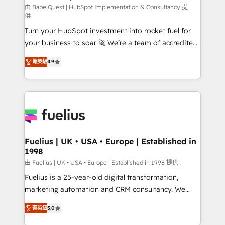
CMS • ISO/IEC 27001:2022, ISO 9001:2015, and ISO
由 BabelQuest | HubSpot Implementation & Consultancy 提
供
42001:2023 certified - the AI management standard •
Turn your HubSpot investment into rocket fuel for
GuardHub: our AI governance framework, built on
your business to soar 🚀 We’re a team of accredited
ISO 42001 Ready for the next step? Click the 👈
HubSpot experts ready to help you. We can
'𝗖𝗼𝗻𝘁𝗮𝗰𝘁 𝗯𝘂𝘀𝗶𝗻𝗲𝘀𝘀' button to get in touch (𝘸𝘦'𝘳𝘦
菁英級
4.9
implement the platform into complex business
𝘴𝘶𝘱𝘦𝘳 𝘳𝘦𝘴𝘱𝘰𝘯𝘴𝘪𝘷𝘦)
environments, optimise what you've got and make
sure you can actually use it, build your website in
HubSpot or create an inbound marketing strategy
for you and execute it on HubSpot. We are on the
G-Cloud 14 CCS (Crown Commercial Service)
framework, meaning we've been accredited by
Fuelius | UK • USA • Europe | Established in
1998
HubSpot and vetted by the CCS, which means we
can support public sector companies as well the
由 Fuelius | UK • USA • Europe | Established in 1998 提供
other ones listed in our profile. Our services: -
Fuelius is a 25-year-old digital transformation,
HubSpot implementation - HubSpot CMS website
marketing automation and CRM consultancy. We
build We can do lots of things. But everything we do
enable mid-market and enterprise clients to
菁英級
5.0
is there for you to: - Grow revenue, and run your
maximise their return from digital and fuel their
business more efficiently - Build stronger