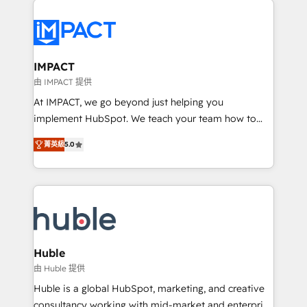
your entire Tech Stack with Custom Integrations
Slash months from your API Integration project... ⬅️
Click "Contact Business" ⬅️ to access 150+ Kickstart
Integration templates that put HubSpot in the center
IMPACT
of your tech stack, syncing... 🛍️ Shopify or
由 IMPACT 提供
WooCommerce 💲 Stripe or Paypal 💰 Sage or
At IMPACT, we go beyond just helping you
Netsuite 🤖 Google or Microsoft ✍️ DocuSign or
implement HubSpot. We teach your team how to
PandaDoc 🌐 Avalara or Quaderno HubSnacks holds
master it. As the creators of the Endless Customers
the rare Advanced "Custom Integrations"
菁英級
5.0
System™ (the next evolution of They Ask, You
Accreditation, securely sync data across... 🔄 any
Answer), we’re the only HubSpot partner built
apps, in any direction. Stuck on your old CRM..?
entirely around coaching and training. That means
Migrate | seamlessly off your old CRM onto a clean
we don’t do the work for you; we help you build the
new HubSpot portal with Advanced Website and
skills, processes, and internal team you need to
CRM Migrations using our in-house "HubScrub" Tool.
attract the right buyers, close deals faster, and grow
without outside dependencies. You’ll learn how to: •
Huble
Set up, audit, and organize your HubSpot portal •
由 Huble 提供
Get your sales team fully using HubSpot • Track
Huble is a global HubSpot, marketing, and creative
pipeline and revenue across the entire buyer journey
consultancy working with mid-market and enterprise