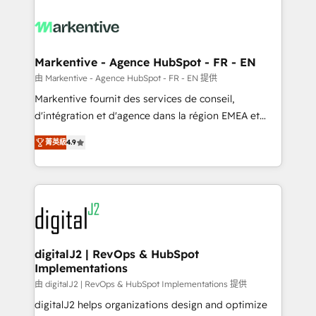
tailored to your business. Together, we unlock
results, fast. ⚙️CRM & RevOps: Align all Hubs to your
buyer journey for clean data, scalability, & reporting.
🎯Demand Gen & ABM: Drive pipeline with inbound,
Markentive - Agence HubSpot - FR - EN
ABM, AEO, SEO, & paid media. 👩‍💻Web Design:
由 Markentive - Agence HubSpot - FR - EN 提供
Build high-performing websites with UX, messaging,
Markentive fournit des services de conseil,
& conversion strategy that drive results. 🤖AI
d'intégration et d'agence dans la région EMEA et
Strategy: Activate Breeze Agents, configure HubSpot
North America. Avec plus de 115 experts en
AI, & maximize AEO with tailored AI services. 🧩
菁英級
4.9
marketing automation, Growth, Revops, CRM et
Integrations: Extend HubSpot with custom
webdesign. Markentive is both a consulting firm, a
integrations, hosting, & maintenance.
digital agency and an integrator. With over 115
experts in marketing automation, growth, revops,
CRM and webdesign (We focus on EMEA - USA
customers).
digitalJ2 | RevOps & HubSpot
Implementations
由 digitalJ2 | RevOps & HubSpot Implementations 提供
digitalJ2 helps organizations design and optimize