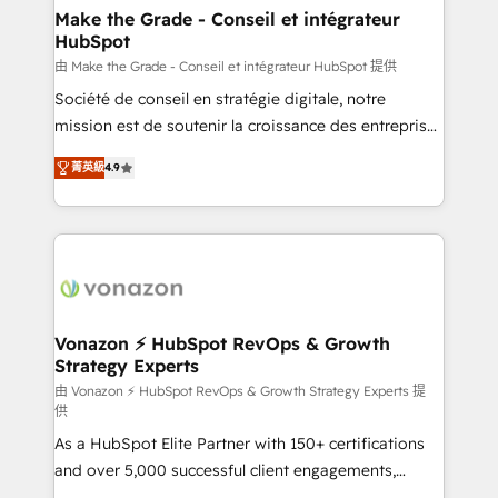
avec un engagement total, alignant processus
Make the Grade - Conseil et intégrateur
HubSpot
métiers et technologie, et guidant vos équipes à
travers le changement, tout en centrant vos objectifs
由 Make the Grade - Conseil et intégrateur HubSpot 提供
d’entreprise. Grâce à une méthodologie éprouvée
Société de conseil en stratégie digitale, notre
auprès de plus de 400 clients, nous comprenons
mission est de soutenir la croissance des entreprises
rapidement vos enjeux et intégrons parfaitement
B2B à travers l’acquisition de nouveaux clients,
菁英級
4.9
HubSpot dans votre organisation. Pour toute
l'intégration CRM et le développement des revenus
question technique ou besoin de structuration de
auprès de vos comptes existants. En France et à
votre projet HubSpot, contactez notre équipe pour
l'international, nous travaillons avec des ETI
un échange dédié.
ambitieuses, des grands groupes voulant aller au-
delà d’une simple transformation digitale et des
startups florissantes. Nos 3 grandes expertises sont :
➤ L’intégration de CRM et de méthodologie RevOps
Vonazon ⚡ HubSpot RevOps & Growth
Strategy Experts
pour aligner les équipes marketing, commerciales et
support client (data migration, synchronisation API,
由 Vonazon ⚡ HubSpot RevOps & Growth Strategy Experts 提
供
audit et maintenance) ➤ La création de sites internet
As a HubSpot Elite Partner with 150+ certifications
de conversion qui transforment les visiteurs en
and over 5,000 successful client engagements,
opportunités d'affaires ➤ La mise en place de
Vonazon turns marketing complexity into