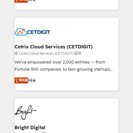
inbound marketing tactics, we focus on
implementations for mid-market & enterprise
understanding, nurturing, and converting leads.
companies. We are woman-owned, powered by
Partner with us to unlock your business's full
coffee, and we ❤️ dogs. We produce award-winning
potential and achieve sustained growth in today's
work for our clients. 🏆2023 Technical Expertise
competitive market.
Impact Award 🏆2022 Technical Expertise Impact
Award 🏆2022 Platform Migration Excellence Impact
Award 🏆2020 Elite Solutions Partner 🏆2019
Cetrix Cloud Services (CETDIGIT)
Integrations HubSpot Impact Award 🏆2019
由 Cetrix Cloud Services (CETDIGIT) 提供
Marketing Enablement HubSpot Impact Award 🏆
We’ve empowered over 2,000 entities — from
2018 Website Design HubSpot Impact Award 🏆2017
Fortune 500 companies to fast-growing startups
Website Design HubSpot Impact Award 🏆2016
and nonprofits — to streamline operations, scale
Growth-Driven Design Agency of the Year 🏆2016
菁英級
5.0
revenue, and unlock the full potential of HubSpot.
Sales Enablement HubSpot Impact Award 🏆2015
With deep technical and industry expertise, we fuse
Growth-Driven Design Agency of the Year 🏆2015
automation, integration, and AI innovation to deliver
Became the 5th Agency to reach Diamond 🏆2014
lasting impact. We specialize in: • Turnkey and end-
HubSpot COS Performance Award 🏆2014 HubSpot
to-end HubSpot implementations • Onboarding for
COS Design Award 🏆2013 HubSpot Marketplace
Sales, Service, Marketing & Content Hubs • AI voice
Provider of the Year 🏆2011 Became a HubSpot
and chat agents, predictive automation, and smart
Bright Digital
Partner 📆Founded in 1997