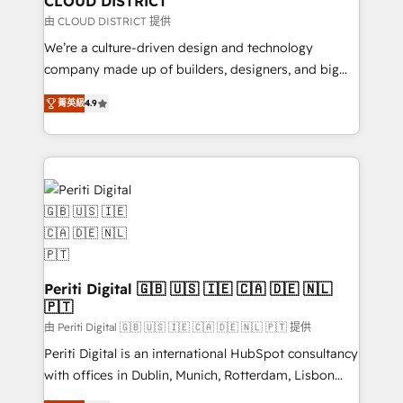
CLOUD DISTRICT
思決定者・PMO・現場担当者に並走します。 1️⃣
由 CLOUD DISTRICT 提供
HubSpot導入・活用支援 顧客データの一元化から、
We’re a culture-driven design and technology
GTMの見える化・自動化まで。全Hub統合運用、デー
company made up of builders, designers, and big
タ品質設計、グループ横断のCRM統合に対応します。
thinkers. We blend strategy, design, and
2️⃣ AIエージェント組織構築 営業・マーケティング業務
菁英級
4.9
development—always fueled by curiosity—to turn
の一部をAIが自律実行する組織への移行を設計・実装。
ideas, opportunities, and challenges into meaningful
Breeze・Claude等をHubSpotと連携させ、役割定義・
experiences. To us, technology is more than just
運用ルール・成果指標まで含めて設計します。 3️⃣ 全社
code; it’s about creating things that are useful, cool,
DX × AI推進のPMO伴走支援 複数部門をまたぐDX×AI変
and—most importantly—simple. That’s why we lean
革を、構想から実装・定着までPMOとして主導。「設
into bold ideas and shape them into thoughtful
定の代行ではなく、設計の責任」を引き受け、部門横断
products and strategies that actually make a
の統合・浸透・変革管理を実行します。 ▸ CMS戦略設
difference.
計・構築：リード獲得・CVR・SEOを前提にした情報設
Periti Digital 🇬🇧 🇺🇸 🇮🇪 🇨🇦 🇩🇪 🇳🇱
計・導線設計・テンプレート設計をContent Hubで一体
🇵🇹
提供。 ▸ 既存CRM・MAからの移行支援：Salesforce・
由 Periti Digital 🇬🇧 🇺🇸 🇮🇪 🇨🇦 🇩🇪 🇳🇱 🇵🇹 提供
Marketo・Pardot等からの移行、カスタム設計、履歴
Periti Digital is an international HubSpot consultancy
データ移行と活用設計まで。 ▸ AEO対応：ChatGPT・
with offices in Dublin, Munich, Rotterdam, Lisbon
Perplexity等のAI検索からの流入・引用を前提にコンテ
and New York. 🔎 We are focused on enhancing