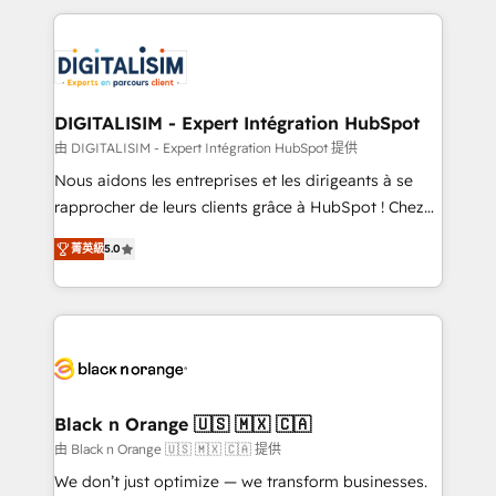
believe in the power of partnership. Together, we
decade of experience to the table, along with deep
embark on a transformational journey that sets your
knowledge of the HubSpot platform and strategies
business up for long-term success. Unlock your
for driving growth. They are committed to helping
business. If not now, when?
our customers grow and finding solutions that fit
their unique business needs. We are thrilled to have
DIGITALISIM - Expert Intégration HubSpot
Blue Frog in the HubSpot ecosystem leading the
由 DIGITALISIM - Expert Intégration HubSpot 提供
way for customers!" - Yamini Rangan, CEO of
Nous aidons les entreprises et les dirigeants à se
HubSpot “Our experience with the team at Blue Frog
rapprocher de leurs clients grâce à HubSpot ! Chez
has been nothing short of extraordinary. Their years
DIGITALISIM, nous avons l'intime conviction que la
of experience and quality of skilled staff has earned
菁英級
5.0
réussite des entreprises passe par l’innovation web,
them a trusted reputation within the HubSpot
le marketing digital, et la relation client ! C'est
ecosystem as a reliable partner capable of delivering
pourquoi, nos experts sont à la fois capables de
remarkable experiences for our most sophisticated
gérer votre projet de création de site internet, votre
clients.” - Brian Garvey, VP, Solutions Partner
référencement, votre stratégie digitale et le pilotage
Program, HubSpot.
et l'intégration d'HubSpot ! Les grandes phases d'un
projet HubSpot avec DIGITALISIM : 🧽 Nettoyage,
Black n Orange 🇺🇸 🇲🇽 🇨🇦
migration et intégration des bases de données. 🚀
由 Black n Orange 🇺🇸 🇲🇽 🇨🇦 提供
Développement des interfaces avec vos logiciels
We don’t just optimize — we transform businesses.