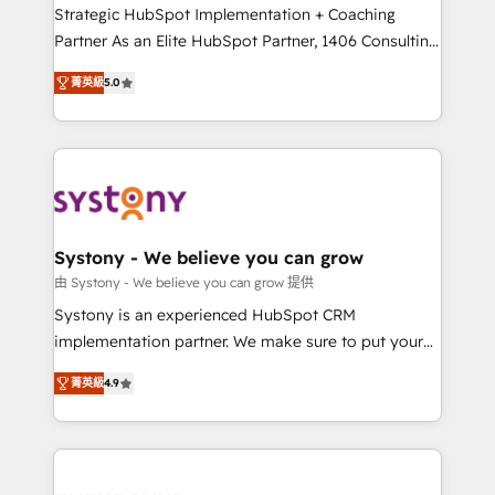
companies that divide their offer into 4
Strategic HubSpot Implementation + Coaching
Competence Centers: Smart Manufacturing,
Partner As an Elite HubSpot Partner, 1406 Consulting
Customer First, Enabling Technologies & Security.
helps mid-market revenue teams transform how
菁英級
5.0
The synergies generated by these integrations,
they sell, market, and serve. We don't just build your
together with the combination of talents, skills,
HubSpot—we teach your team to own it, then stay
solutions and services, have allowed the group to
to help you keep winning. What We Do ⚙️ CRM
build an unrivaled offering portfolio on the market
Implementations across Marketing, Sales, Service,
to accompany companies on their digital
Data & Content 📈 Sales & Marketing Alignment +
transformation journey.
Revenue Team Enablement 🤖 Breeze AI & Custom
Agent Creation 🔄 Custom Integrations & Data
Systony - We believe you can grow
Migration Why 1406 We become part of your team.
由 Systony - We believe you can grow 提供
Your team learns while we build. We fix what others
Systony is an experienced HubSpot CRM
broke. Built for mid-market reality—practical
implementation partner. We make sure to put your
solutions that work with your actual headcount and
organization's needs and goals first and think along
constraints. By the Numbers 🏆 Top 1% of all
菁英級
4.9
with your organization. We are only satisfied once
HubSpot partners 🔄 Top 5% globally in client
you are too. Why Systony? - 20+ years of
retention 📅 8+ years of consistent results since 2017
experience with CRM, Marketing, Sales & Service
Who We Serve Revenue teams, marketing leaders,
implementations - 500+ successful onboardings -
and sales ops at mid-market companies ready to