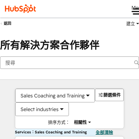
Me
建立
返回
所有解決方案合作夥伴
篩選條件
Sales Coaching and Training
Select industries
排序方式：
相關性
Services：Sales Coaching and Training
全部清除