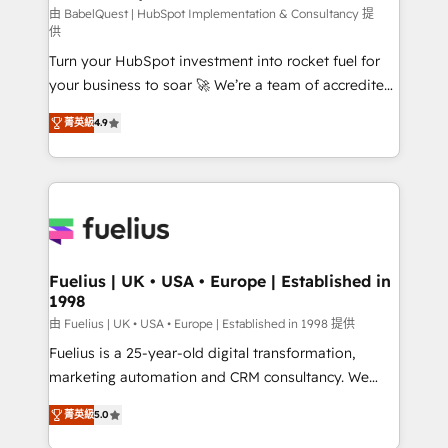
CMS • ISO/IEC 27001:2022, ISO 9001:2015, and ISO
由 BabelQuest | HubSpot Implementation & Consultancy 提
供
42001:2023 certified - the AI management standard •
Turn your HubSpot investment into rocket fuel for
GuardHub: our AI governance framework, built on
your business to soar 🚀 We’re a team of accredited
ISO 42001 Ready for the next step? Click the 👈
HubSpot experts ready to help you. We can
'𝗖𝗼𝗻𝘁𝗮𝗰𝘁 𝗯𝘂𝘀𝗶𝗻𝗲𝘀𝘀' button to get in touch (𝘸𝘦'𝘳𝘦
菁英級
4.9
implement the platform into complex business
𝘴𝘶𝘱𝘦𝘳 𝘳𝘦𝘴𝘱𝘰𝘯𝘴𝘪𝘷𝘦)
environments, optimise what you've got and make
sure you can actually use it, build your website in
HubSpot or create an inbound marketing strategy
for you and execute it on HubSpot. We are on the
G-Cloud 14 CCS (Crown Commercial Service)
framework, meaning we've been accredited by
Fuelius | UK • USA • Europe | Established in
1998
HubSpot and vetted by the CCS, which means we
can support public sector companies as well the
由 Fuelius | UK • USA • Europe | Established in 1998 提供
other ones listed in our profile. Our services: -
Fuelius is a 25-year-old digital transformation,
HubSpot implementation - HubSpot CMS website
marketing automation and CRM consultancy. We
build We can do lots of things. But everything we do
enable mid-market and enterprise clients to
菁英級
5.0
is there for you to: - Grow revenue, and run your
maximise their return from digital and fuel their
business more efficiently - Build stronger