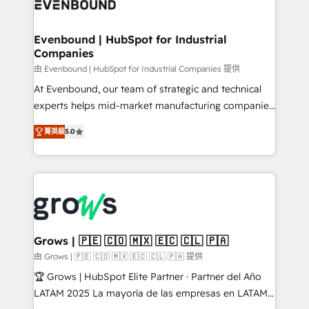
Own back-end developers - Complex data
move beyond spreadsheets into unified systems
migrations (e.g. Salesforce, MS Dynamics, Perfect
that drive real business results.
View, SuperOffice) - Custom integrations (e.g. MS
Evenbound | HubSpot for Industrial
Companies
Business Central, Navision, AX, SAP, Exact, AFAS) We
focus on growing B2B companies in the SME sector
由 Evenbound | HubSpot for Industrial Companies 提供
such as manufacturing, SaaS, business services and
At Evenbound, our team of strategic and technical
wholesaler companies. As an experienced HubSpot
experts helps mid-market manufacturing companies
partner, we know how important user adoption is.
achieve real growth. We specialize in delivering
菁英級
5.0
That's why we have developed a step-by-step
tailored solutions that drive results by leveraging
implementation process that focuses on user
HubSpot’s platform and data to fuel success.
adoption. We’re experts on connecting data,
Technical Solutions: - HubSpot Technical Consulting -
technology and people with each other. Together we
HubSpot CRM Implementation - HubSpot
strive for optimal customer processes and
Onboarding - Data Migration & Integrations -
experiences. Systony – We believe you can grow!
Technical Audit & Optimization Strategic Solutions: -
Revenue Operations - Inbound Marketing -
Grows | 🇵🇪 🇨🇴 🇲🇽 🇪🇨 🇨🇱 🇵🇦
Outbound Marketing - HubSpot CMS Website
由 Grows | 🇵🇪 🇨🇴 🇲🇽 🇪🇨 🇨🇱 🇵🇦 提供
Design & Development We empower our clients to
🏆 Grows | HubSpot Elite Partner · Partner del Año
reach their full potential by providing transparent,
LATAM 2025 La mayoría de las empresas en LATAM
relationship-driven support. With over 300 HubSpot