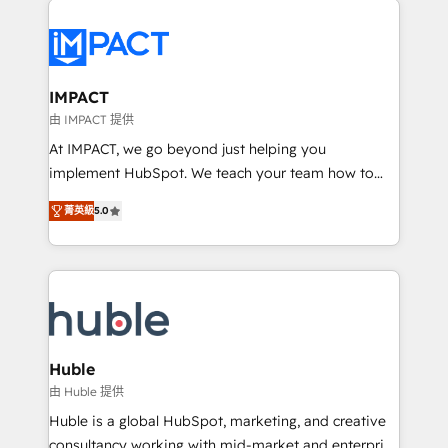
your entire Tech Stack with Custom Integrations
Slash months from your API Integration project... ⬅️
Click "Contact Business" ⬅️ to access 150+ Kickstart
Integration templates that put HubSpot in the center
IMPACT
of your tech stack, syncing... 🛍️ Shopify or
由 IMPACT 提供
WooCommerce 💲 Stripe or Paypal 💰 Sage or
At IMPACT, we go beyond just helping you
Netsuite 🤖 Google or Microsoft ✍️ DocuSign or
implement HubSpot. We teach your team how to
PandaDoc 🌐 Avalara or Quaderno HubSnacks holds
master it. As the creators of the Endless Customers
the rare Advanced "Custom Integrations"
菁英級
5.0
System™ (the next evolution of They Ask, You
Accreditation, securely sync data across... 🔄 any
Answer), we’re the only HubSpot partner built
apps, in any direction. Stuck on your old CRM..?
entirely around coaching and training. That means
Migrate | seamlessly off your old CRM onto a clean
we don’t do the work for you; we help you build the
new HubSpot portal with Advanced Website and
skills, processes, and internal team you need to
CRM Migrations using our in-house "HubScrub" Tool.
attract the right buyers, close deals faster, and grow
without outside dependencies. You’ll learn how to: •
Huble
Set up, audit, and organize your HubSpot portal •
由 Huble 提供
Get your sales team fully using HubSpot • Track
Huble is a global HubSpot, marketing, and creative
pipeline and revenue across the entire buyer journey
consultancy working with mid-market and enterprise