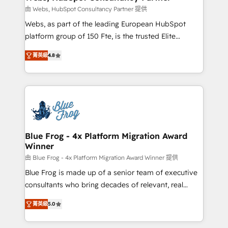
with other systems 🎓 Training your teams to be
由 Webs, HubSpot Consultancy Partner 提供
HubSpot pros 📊 Lead generation services using
Webs, as part of the leading European HubSpot
HubSpot Why us? - SIX HubSpot Accreditations -
platform group of 150 Fte, is the trusted Elite
awarded by HubSpot after a rigorous process for
HubSpot CRM Partner offering you a roadmap on
CRM, Solutions Architecture, Onboarding , Data
菁英級
4.8
maximizing EBITDA and achieving Commercial
Migration, Custom Integration & Platform
Excellence. With our targeted processes, we
Enablement -Onboarded over 500 businesses to
strengthen your digital transformation and minimize
HubSpot -Top 1% of partners worldwide -In-house
costs. As HubSpot's Advanced Accredited CRM
team of 25+ experts Contact us today to help you
Implementation partner, we provide expertise to
get more from your investment in HubSpot.
drive your business forward. Since 2015 we are fully
www.bbdboom.com
dedicated to HubSpot and with an experienced
Blue Frog - 4x Platform Migration Award
Winner
team (50+), we work with reputable companies in
B2B sectors such as manufacturing, SaaS and
由 Blue Frog - 4x Platform Migration Award Winner 提供
business services. We prepare a customized
Blue Frog is made up of a senior team of executive
business case that demonstrates the value and
consultants who bring decades of relevant, real
impact of your digital transformation, including a
world experience to our client engagements. "Blue
菁英級
5.0
detailed financial rationale with a focus on ROI and
Frog is a top, trusted partner in HubSpot's
TCO. As a trusted extension of your team, we
ecosystem for a reason. Their team brings over a