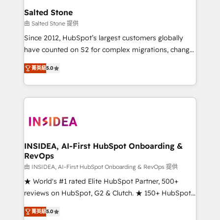
we turn complexity into clarity, human at global
Salted Stone
scale. 🏆 HubSpot’s CEO called us “the partner of the
由 Salted Stone 提供
future.” Others agree it is proof of trust built through
Since 2012, HubSpot’s largest customers globally
measurable impact.
have counted on S2 for complex migrations, change
management, systems integration, and creative
菁英級
5.0
solutions that deliver measurable impact and
transform brand experiences As one of the few full-
service creative agencies in the HubSpot
ecosystem, we blend strategy, technology, & award-
winning design to build scalable, globally
regionalized HubSpot websites, integrated
marketing campaigns, & RevOps frameworks that
INSIDEA, AI-First HubSpot Onboarding &
RevOps
fuel long-term success We connect the entire
customer lifecycle through seamless integrations,
由 INSIDEA, AI-First HubSpot Onboarding & RevOps 提供
ensure long-term adoption with change-
★ World's #1 rated Elite HubSpot Partner, 500+
management programs, and align marketing, sales,
reviews on HubSpot, G2 & Clutch. ★ 150+ HubSpot
and service to drive sustainable growth With 6 key
Certified Experts & Trainers across the team ★
菁英級
5.0
HubSpot accreditations and experience across
1,500+ implementations across five continents ★ AI-