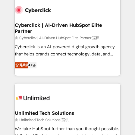
experience, functionality, and adoption across sales,
respuestas para empezar. Te ayudamos a identificar
marketing, and service teams. From setup to
el primer caso de uso que más impacto te dará.
refinement, we streamline workflows, improve lead
Solo continúas si ves valor real en los primeros 14
management, and speed up deal closures. With 500+
Cyberclick | AI-Driven HubSpot Elite
días.
Partner
projects completed, our Agile approach ensures your
HubSpot CRM drives measurable results. Our
由 Cyberclick | AI-Driven HubSpot Elite Partner 提供
RevOps services align your sales, marketing, and
Cyberclick is an AI-powered digital growth agency
customer success teams for peak performance. We
that helps brands connect technology, data, and
optimize the revenue lifecycle—lead generation to
creativity to achieve measurable results. Founded in
菁英級
4.9
retention—by refining processes and eliminating
Barcelona and operating across Spain, LATAM, and
inefficiencies. Using HubSpot tools and data-driven
the UK, we support global companies in building
strategies, we create scalable solutions that
smarter marketing, sales, and customer success
maximize profitability and adapt to your goals.
strategies. As the only HubSpot Elite Partner in
Iberia (Spain & Portugal), we combine human insight
with intelligent automation to drive sustainable
growth. Our multidisciplinary team designs solutions
Unlimited Tech Solutions
that simplify complexity, boost performance, and
由 Unlimited Tech Solutions 提供
turn innovation into real impact. 🌍 Highlights •
We take HubSpot further than you thought possible.
HubSpot Partner since 2012 • 2022 EMEA Impact