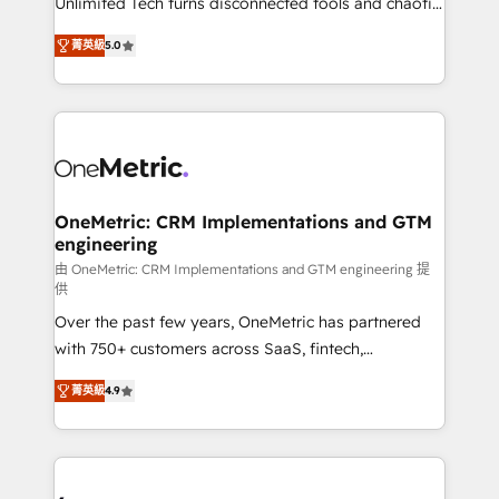
Unlimited Tech turns disconnected tools and chaotic
Award: Best Integration • 150+ successful HubSpot
processes into a seamless, high-performing revenue
projects • Clients in 30+ industries • Proprietary
菁英級
5.0
engine. We combine RevOps strategy with deep
technology for integrations • Multilingual team:
technical execution to help teams scale faster—with
English, Spanish, Portuguese & Italian 👉 Grow
cleaner data, smarter automation, and more
smarter with AI and HubSpot.
predictable revenue. Specialties: · HubSpot
Implementation & Migration · Native & Custom
Integrations · Custom Development · CPQ & FSM ·
Reporting & Analytics · GTM Architecture · Sales &
OneMetric: CRM Implementations and GTM
engineering
Marketing Enablement If you’re ready to elevate
HubSpot from “just your CRM” to your growth
由 OneMetric: CRM Implementations and GTM engineering 提
供
infrastructure—let’s talk.
Over the past few years, OneMetric has partnered
with 750+ customers across SaaS, fintech,
healthcare, real estate, and other industries. With
菁英級
4.9
150+ HubSpot-certified experts, we deliver scalable
solutions to complex GTM and RevOps challenges.
Our Expertise 🔹 Onboarding & Implementation:
Accredited HubSpot Partner, ensuring smooth setup