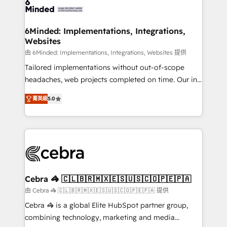
tailored to your GTM motion. 🔹 Migrations: Move
from other CRMs to HubSpot without data loss or
downtime. 🔹 RevOps Strategy: Align teams,
6Minded: Implementations, Integrations,
Websites
processes, and data to drive revenue efficiency. 🔹
Integrations: Connect HubSpot with your tech stack
由 6Minded: Implementations, Integrations, Websites 提供
for better adoption. 🔹 Custom Solutions: Build
Tailored implementations without out-of-scope
tailored apps, workflows, and configurations. We are
headaches, web projects completed on time. Our in-
SOC 2 Type II and ISO 27001 certified, reinforcing
house team of certified CRM architects, experts,
菁英級
5.0
our commitment to data security and compliance. At
developers, designers, and marketers handles all
OneMetric, we help revenue teams focus on the
aspects of your HubSpot. ✨ 400+ global clients ✨
OneMetric that matters most: revenue.
100+ seamless migrations from 15+ different CRMs
✨ 100,000+ hours in HubSpot projects, 75+ full Hub
implementations, and 5,000+ pages ✨ CS: Clients
generating 7-digit MRR from inbound campaigns ✨
CS: 245% organic growth & +751% new visitors for a
Cebra 🦓 🇨🇱🇧🇷🇲🇽🇪🇸🇺🇸🇨🇴🇵🇪🇵🇦
full-funnel HubSpot project ✨ CS: 415% conversion
由 Cebra 🦓 🇨🇱🇧🇷🇲🇽🇪🇸🇺🇸🇨🇴🇵🇪🇵🇦 提供
boost with a new HubSpot site Recognized leaders:
Cebra 🦓 is a global Elite HubSpot partner group,
🏆 HubSpot Platform Migration Impact Award 🏆
combining technology, marketing and media
Clutch HubSpot Global Leader 🏆 Finalist: HubSpot