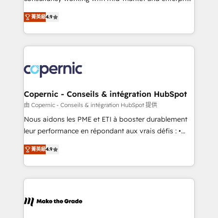
• Build an in-house marketing team that drives
businesses. We go beyond implementation, shaping
growth • Create content and videos that attract
菁英級
4.9
the strategy, processes, and teams that turn
buyers • Use AI to scale smarter Our coaching-led
HubSpot into a genuine growth engine. Named
approach works best for companies that are done
HubSpot's Global Partner of the Year in 2024,
with outsourcing and ready to build something that
consistently ranked among their top 5 partners
lasts. So if you're ready to become the most trusted
worldwide, and with over 15 years in the ecosystem,
voice in your market, let’s talk.
Huble has built a track record that speaks for itself.
One company, one operating model, delivering
Copernic - Conseils & intégration HubSpot
across offices and consulting teams in the UK, USA,
由 Copernic - Conseils & intégration HubSpot 提供
Canada, Germany, France, Belgium, Singapore, and
Nous aidons les PME et ETI à booster durablement
South Africa. Certified compliant with ISO/IEC
leur performance en répondant aux vrais défis : •
27001:2022 and ISO 9001:2015 across all seven
Intégration de HubSpot avec d’autres outils (ERP,
international offices and 175+ employees.
菁英級
4.9
téléphonie, etc.) • Alignement des équipes grâce à un
outil et des données partagées • Amélioration de la
collecte et de l’analyse des données pour des
décisions éclairées • Optimisation de l’efficacité et
de la productivité des équipes Notre équipe de 30
consultants certifiés HubSpot aborde chaque projet