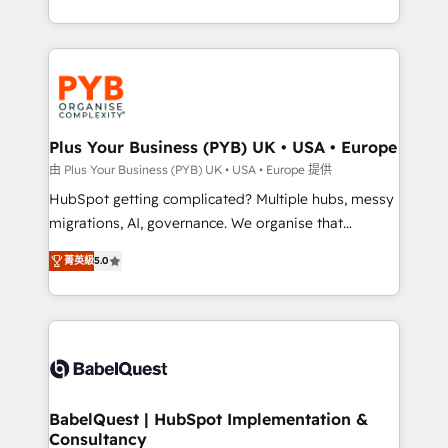
deployment experience possible. Whether you are
search optimisation), and HubSpot Content Hub and
new to HubSpot or seeking to turn around a poor
WordPress development. We work with enterprise
install, our team have the change management
and growth-led companies across technology,
expertise to deliver the solutions you need.
professional services, financial services and
industrial sectors. Offices in Johannesburg, Cape
Town, Dubai & London. 500+ HubSpot CRM
Plus Your Business (PYB) UK • USA • Europe
implementations delivered. AI visibility coverage
由 Plus Your Business (PYB) UK • USA • Europe 提供
across ChatGPT, Claude, Perplexity, Gemini and
HubSpot getting complicated? Multiple hubs, messy
Google AI Overviews. HubSpot Impact Award -
migrations, AI, governance. We organise that
Customer First HubSpot Impact Award - Integrations
complexity, so your team can put HubSpot to work...
Innovation HubSpot Impact Award - Platform
菁英級
5.0
Welcome to our Profile! We help with: • CRM
Migration Excellence HubSpot Impact Award -
implementation, reports, workflows, and team
Platform Excellence 40+ full-time HubSpot
training • CRM migration from Salesforce, Pipedrive,
professionals. 100s of certifications and
Dynamics and others • Technical projects including
accreditations with HubSpot.
custom API integrations • AI governance for
HubSpot-centred operations A little about us: •
Boutique 'Elite' team of 12 • 150+ clients across Sales
BabelQuest | HubSpot Implementation &
Consultancy
Hub, Marketing Hub, Service Hub, Data Hub and