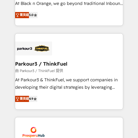
métiers ⚙️ Configuration de la plateforme HubSpot
At Black n Orange, we go beyond traditional Inbound
📈 Configuration de rapports et tableaux de bord 🤝
Marketing with our exclusive methodologies:
Book Process & Guidelines utilisateurs 🎓
菁英級
5.0
BOOMS and BOOST. Together, they form a powerful
Formations des utilisateurs
combination that has driven success for over 800
businesses worldwide. As Elite HubSpot Partners, we
specialize in crafting high-performance growth
strategies that integrate data-driven marketing,
automation, and revenue intelligence to help
companies scale faster and smarter. 🔹 BOOMS:
Parkour3 / ThinkFuel
Demand generation for all your buyers With BOOMS,
由 Parkour3 / ThinkFuel 提供
you invest in 100% of your buyers, accelerating your
At Parkour3 & ThinkFuel, we support companies in
growth and positioning yourself as an undisputed
developing their digital strategies by leveraging
leader. 🔹 BOOST: Optimize your digital
technologies and automating their marketing and
transformation process A methodology designed to
菁英級
4.9
sales processes to generate growth. Our offer spans
implement HubSpot effectively and optimize your
from Strategy to Operations. We specialize in CRM
digital processes. 🔹 Trusted by Industry Leaders
onboarding and implementation, web design, sales
With an average rating of 4.9/5 and a proven track
& marketing automation, and digital marketing. With
record of business transformation, our growth-first
extensive experience working with tech companies
approach has helped brands dominate their