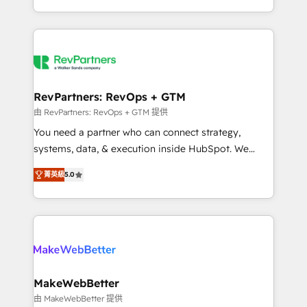
hundreds of organizations in dozens of industries,
First, RevOps-led, Onboarding obsessed ★
there’s a good chance one of our globally integrated
Company of the Year 2024/25 INSIDEA helps
teams has worked with clients just like you Let’s
growing companies turn HubSpot into a revenue
explore whether S2 is the partner you’ve been
engine. We onboard your team, migrate your data,
looking for...and get your next big initiative moving!
and build AI-powered workflows that drive adoption
from week one, in your time zone. What we do ➤
RevPartners: RevOps + GTM
Onboarding: Live in weeks, with workflows built
由 RevPartners: RevOps + GTM 提供
around your business, not a template. ➤ Migration:
You need a partner who can connect strategy,
Move from any legacy CRM. Zero downtime, full data
systems, data, & execution inside HubSpot. We
integrity. ➤ Implementation: Configure HubSpot to
bridge the gap where most agencies fall short by
run your revenue process. Sales, marketing, and
菁英級
5.0
combining GTM strategy with technical execution to
service wired together. ➤ AI and Integrations: Layer
solve the right problem with the right solution. As the
Breeze AI, custom agents, and APIs to remove
only firm in the world to hold Elite Partner
manual work. ➤ Ongoing Management: Monthly
Accreditations with both HubSpot and Clay, our
tune-ups, feature rollouts, adoption coaching. Buying
clients gain a unique advantage in CRM architecture,
HubSpot, switching to it, or reviving a stale portal?
pipeline generation, data intelligence, and go-to-
We are built for the work.
market execution. Why B2B Businesses Choose RP: -
MakeWebBetter
Secure: Soc2 compliant 🛡️ - Pricing: Implementations
由 MakeWebBetter 提供