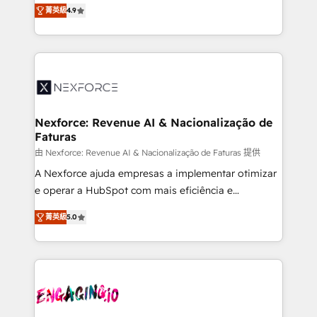
no tienen un problema de herramientas. Tienen un
certifications and accreditations, we deliver both the
菁英級
4.9
problema de orden. Equipos desalineados, datos
technical know-how and strategic guidance you
dispersos y procesos que dependen de personas
need to succeed.
clave — no de sistemas. Eso frena el crecimiento,
aunque tengas buena tecnología y ganas de escalar.
⚙️ Grows ordena los procesos comerciales, alinea
marketing, ventas y servicio, e implementa HubSpot
de forma que genera resultados reales desde las
Nexforce: Revenue AI & Nacionalização de
Faturas
primeras semanas — no meses. 🤝 No entregamos
proyectos y nos vamos. Nos quedamos como
由 Nexforce: Revenue AI & Nacionalização de Faturas 提供
socios estratégicos, ayudando a sostener y escalar
A Nexforce ajuda empresas a implementar otimizar
lo que construimos juntos. Porque crecer sin orden
e operar a HubSpot com mais eficiência e
no es crecer — es solo moverse rápido. 🌎
previsibilidade de receita. Combinamos Revenue
菁英級
5.0
Operamos en Colombia, Perú, México, Ecuador,
Operations (RevOps) e Inteligência Artificial para
Chile, Panamá, Bolivia, Argentina y República
estruturar processos integrar sistemas organizar
Dominicana — con experiencia real en educación,
dados e automatizar operações. O objetivo é
retail, salud, banca, bienes raíces, construcción y
transformar a HubSpot em um verdadeiro sistema
B2B. ✅ Crece con orden. Crece con Grows.
operacional de receita conectando equipes
tecnologia e dados em uma operação integrada.