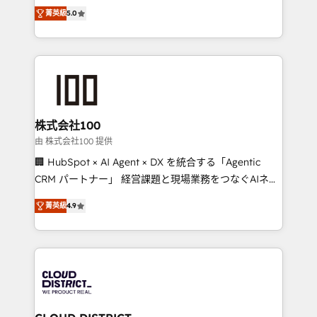
expertise across Latin America and Southern
Inbound Campaign of the Year 🏆 Gold AVA Digital
菁英級
5.0
Europe, with teams across 7 countries. Born in Chile,
Award for Best Website 🌟 Accreditations: CRM
we combine local insight with international reach to
Implementation, HubSpot Content Experience, CRM
help businesses grow through technology, creativity,
Data Migration & Custom Integration
AI and strategy. For over 12 years, we’ve delivered
500+ HubSpot implementations, building end-to-
end solutions that integrate CRM, AI automation,
inbound and loop marketing, content, and digital
株式会社100
creativity. Our multicultural team works in Spanish,
由 株式会社100 提供
Portuguese, and English to design scalable strategies
🏢 HubSpot × AI Agent × DX を統合する「Agentic
that drive measurable growth. 🌎 Highlights: • 10+
CRM パートナー」 経営課題と現場業務をつなぐAIネイ
years as a HubSpot partner. • 2023 Impact Awards:
ティブ・エージェンシーとして、HubSpot Eliteの実装
Platform Migration Excellence. • Top 3 Partner of the
菁英級
4.9
力で顧客フロント業務を再設計します。 💡 100inc は何
Year LATAM 2022, 2023, 2024, 2025. • Partner of the
をする会社か？ HubSpotを共通基盤に、AIエージェン
Year 2024. • Organizer of Aliados.ai (AI, marketing &
トを組み込んだ顧客フロント業務（マーケティング・営
tech global congress). 👉 Ready to scale your
業・CS）を組織全体で設計・実装する日本のAIネイテ
business with HubSpot? Let Cebra’s experts help
ィブ・エージェンシーです。事業部・グループ会社・部
you grow faster, smarter, and with impact.
門が分立する組織で、データと業務プロセスのサイロ化
を、CRMを軸とした全社共通基盤に再構築します。意