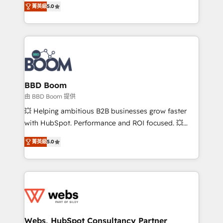
stratégies d'acquisition marketing (SEO, SEA,
菁英級
5.0
measurable, scalable growth. From onboarding to
inbound, automatisation marketing, ABM, IA,
enterprise-grade campaigns, our in-house team
emailing) Informations clés : - 10 ans d'expérience -
builds scalable strategies that drive long-term
100+ intégrations CRM HubSpot réussies - 40
revenue. ⚙️ HubSpot Integration & Optimization •
experts conseil - 150 certifications HubSpot
Seamless CRM, CMS, and automation setup •
cumulées
Complex platform migrations and data cleanups •
Custom APIs and third-party integrations 📈 End-to-
BBD Boom
End Revenue Acceleration • Lifecycle marketing and
由 BBD Boom 提供
pipeline growth programs • Sales enablement tools
💥 Helping ambitious B2B businesses grow faster
and CRM optimization • Retention strategies with
with HubSpot. Performance and ROI focused. 💥
customer journey mapping 🏅 Elite-Level HubSpot
BBD Boom is the HubSpot partner that can help you
Execution • 750+ onboardings and 2,000+
菁英級
5.0
to HubSpot Better. We work with your teams to
implementations • Deep expertise across marketing,
solve all your HubSpot challenges and improve user
sales, and service hubs • Built-in flexibility for
adoption, sales process and marketing results.
startups to global brands
Services 📚 Onboarding your team to HubSpot for
the first time 🔧 Designing and optimising your
HubSpot set-up for better results 🌐 Website design
and build using HubSpot 🔌 Integrating HubSpot
Webs, HubSpot Consultancy Partner