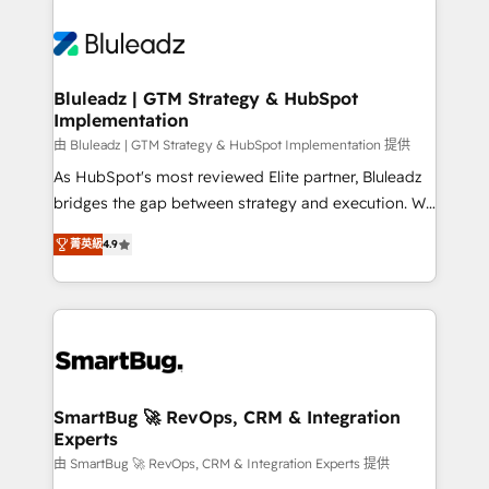
Bluleadz | GTM Strategy & HubSpot
Implementation
由 Bluleadz | GTM Strategy & HubSpot Implementation 提供
As HubSpot's most reviewed Elite partner, Bluleadz
bridges the gap between strategy and execution. We
don't just "set up tools" — we install the GTM
菁英級
4.9
Operating System (GTM OS) to align your leadership
and engineer a portal that drives predictable
revenue velocity. 🚀 GTM Strategy & Alignment
Workshops & Sprints: Identify "Valleys of Death"
stalling growth. Fix your ICP, Math, and Story to stop
"accelerating a mess." ⚙️ Elite Engineering & AI
Scalable Architecture: Zero-technical-debt setup
SmartBug 🚀 RevOps, CRM & Integration
Experts
across all Hubs, validated by our 7 HubSpot
Accreditations. AI-Powered RevOps: Breeze AI,
由 SmartBug 🚀 RevOps, CRM & Integration Experts 提供