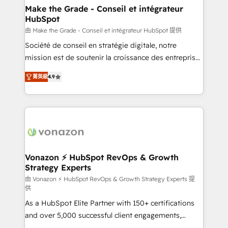
avec un engagement total, alignant processus
Make the Grade - Conseil et intégrateur
HubSpot
métiers et technologie, et guidant vos équipes à
travers le changement, tout en centrant vos objectifs
由 Make the Grade - Conseil et intégrateur HubSpot 提供
d’entreprise. Grâce à une méthodologie éprouvée
Société de conseil en stratégie digitale, notre
auprès de plus de 400 clients, nous comprenons
mission est de soutenir la croissance des entreprises
rapidement vos enjeux et intégrons parfaitement
B2B à travers l’acquisition de nouveaux clients,
菁英級
4.9
HubSpot dans votre organisation. Pour toute
l'intégration CRM et le développement des revenus
question technique ou besoin de structuration de
auprès de vos comptes existants. En France et à
votre projet HubSpot, contactez notre équipe pour
l'international, nous travaillons avec des ETI
un échange dédié.
ambitieuses, des grands groupes voulant aller au-
delà d’une simple transformation digitale et des
startups florissantes. Nos 3 grandes expertises sont :
➤ L’intégration de CRM et de méthodologie RevOps
Vonazon ⚡ HubSpot RevOps & Growth
Strategy Experts
pour aligner les équipes marketing, commerciales et
support client (data migration, synchronisation API,
由 Vonazon ⚡ HubSpot RevOps & Growth Strategy Experts 提
供
audit et maintenance) ➤ La création de sites internet
As a HubSpot Elite Partner with 150+ certifications
de conversion qui transforment les visiteurs en
and over 5,000 successful client engagements,
opportunités d'affaires ➤ La mise en place de
Vonazon turns marketing complexity into