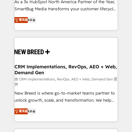
custom AI agents, and high-integrity migrations for
As a 3x HubSpot North America Partner of the Year,
total reporting clarity. Security & Compliance: SOC 2
SmartBug Media transforms your customer lifecycle
Type I and HIPAA attested for enterprise-grade data
into a revenue engine. Our unified ecosystem
菁英級
5.0
security. 🏆 Why Bluleadz? GTM OS Partner | 16+
includes specialized divisions Globalia (AI &
Years Experience | 1,000+ Five-Star Reviews
Software) and Point Success Media (Paid Media),
making this the official home for all three brands. 🔄
Implementation & Integration - Seamless migrations
and system integrations powered by Globalia’s
technical development team. - 19 HubSpot-certified
trainers to drive platform adoption. 📈 Revenue
CRM Implementations, RevOps, AEO + Web,
Demand Gen
Generation - Full-funnel marketing and high-
performance advertising via Point Success Media. -
由 CRM Implementations, RevOps, AEO + Web, Demand Gen 提
供
Expert deployment of Breeze AI and custom agents
New Breed is where go-to-market teams partner to
to automate growth. 🏆 Elite Excellence - 8 platform
unlock growth, scale, and transformation. We help
accreditations and deep HIPAA-compliance
companies activate HubSpot’s AI-powered
expertise. - A team of 250+ experts dedicated to
菁英級
5.0
customer platform and operationalize HubSpot’s
your resilient growth.
Loop Marketing framework through expert-led
services, smart agents, and purpose-built apps,