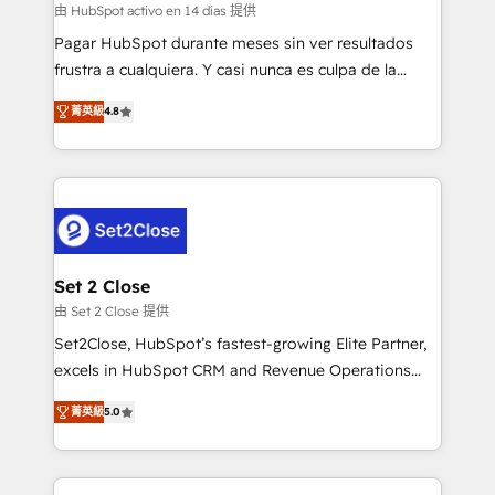
improvement & construction, branding and
由 HubSpot activo en 14 días 提供
commercialization, real estate, health, education,
Pagar HubSpot durante meses sin ver resultados
SaaS, Software Dev & IT and consulting, make the
frustra a cualquiera. Y casi nunca es culpa de la
most out of their HubSpot experience operating in
herramienta: es del enfoque con el que se
the United States, EU, UAE, Mexico and Latin
菁英級
4.8
implementó. Trabajamos con un catálogo de +80
America. From casual user to super fan: make
casos de uso: cada uno resuelve un problema
HubSpot an experience you LOVE!
concreto de tu operación en HubSpot. La entrega
toma de 1 a 3 semanas por caso, abordamos varios
en paralelo cuando tiene sentido, y siempre
confirmamos resultados antes de seguir avanzando.
Empiezas a ver resultados antes de que termine el
Set 2 Close
mes. 🏆 HubSpot Partner of the Year 2022, máximo
由 Set 2 Close 提供
reconocimiento del ecosistema. Elite Solutions
Set2Close, HubSpot’s fastest-growing Elite Partner,
Partner, el nivel más alto. +700 clientes
excels in HubSpot CRM and Revenue Operations
implementados en LATAM, Marcas como Hyatt,
(RevOps) services to boost B2B sales and growth.
Hospital ABC, Hogares Unión, Yves Rocher,
菁英級
5.0
As a top HubSpot Elite Partner, we specialize in
MacStore, Café Britt, Bella Piel, confiaron en
custom HubSpot CRM solutions. Our experts design,
nosotros para impulsar la eficiencia de sus procesos
implement, and optimize systems to enhance user
en HubSpot. No necesitas tener todas las