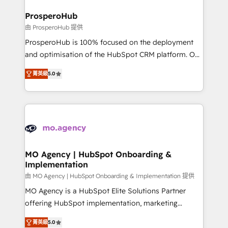
and manufacturers since 2002, we are committed to
markets.
empowering our clients and developing their
ProsperoHub
autonomy. Get to grips with HubSpot through
由 ProsperoHub 提供
guided implementation and seamless integration of
ProsperoHub is 100% focused on the deployment
the CRM platform into your digital ecosystem. Would
and optimisation of the HubSpot CRM platform. Our
you like support in deploying your inbound
highly experienced team of solutions experts will
marketing strategy? We'll provide support tailored
菁英級
5.0
ensure that you achieve maximum adoption and
to your needs and sales objectives. With 125+
ROI from your HubSpot investment. Use our
certifications, we are part of the most certified
extensive HubSpot, sales, marketing, service and
Canadian agencies, and we both hold Onboarding
integrations expertise to lead your team on their
Accreditations. Based in Canada (coast to coast), our
HubSpot journey, design and implement your
services are offered in both English & French.
processes and skilfully bring your revenue
infrastructure to life. Our collaborative approach
MO Agency | HubSpot Onboarding &
Implementation
keeps you in control whilst we plan and support the
route to your revenue goals. We have successfully
由 MO Agency | HubSpot Onboarding & Implementation 提供
supported over 500 organisations with HubSpot
MO Agency is a HubSpot Elite Solutions Partner
implementation, optimisation, training, and
offering HubSpot implementation, marketing
adoption assurance. Our tried and tested Roadmap
automation, CRM and RevOps consulting, B2B SEO,
菁英級
5.0
methodology will ensure that you receive the best
paid media, content marketing, AEO and GEO (AI