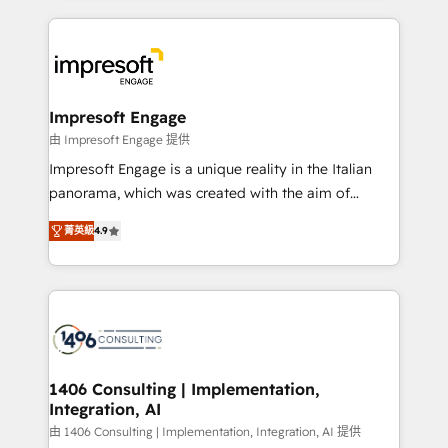
ンツとサイト構造を最適化。 🏆 なぜ100incを選ぶの
and systems (such as ERP and e-commerce
か？ ✓ HubSpot Eliteパートナー認定 ✓ HubSpotアワ
platforms) with HubSpot, driving efficiency and
ード受賞・HUGリーダー ✓ ISO27001:2022 /
results. 🎯 We present a solution-centric approach
ISO9001:2015 取得 ✓ 400社以上の導入実績 ✓
and we're focused on HubSpot. We work with some
HubSpot大百科 出版 CRM・AI活用に関するご相談、現
of HubSpot's most important customers to generate
Impresoft Engage
状整理の壁打ちなど、構想段階からお気軽にお問い合わ
value from the platform in the long term. 🤖 We have
由 Impresoft Engage 提供
せください。
worked 400+ HubSpot customers across industries
Impresoft Engage is a unique reality in the Italian
but specialise in the more complex projects where
panorama, which was created with the aim of
data migration, AI, and systems integrations
putting Customer Experience at the center by
represent key aspects of the project's success.
菁英級
4.9
creating digital environments capable of integrating
people, processes and data. We offer the best
digital solutions on the market, ranging from CRM
processes and technologies to digital strategy, from
marketing automation to online and offline sales
processes through Customer Service Management,
allowing companies to optimize processes and meet
1406 Consulting | Implementation,
Integration, AI
the needs of the customer. We are part of Impresoft
Group, a group of specialized and complementary
由 1406 Consulting | Implementation, Integration, AI 提供