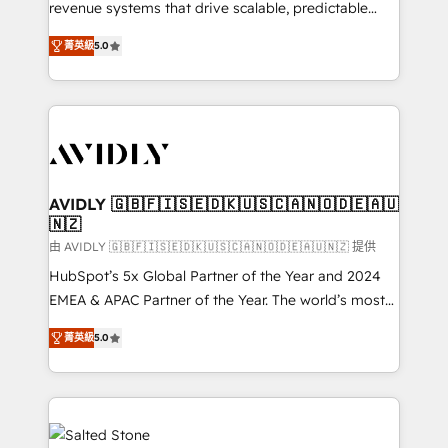
revenue systems that drive scalable, predictable
growth. As a triple-accredited HubSpot Solutions
菁英級
5.0
Partner, we specialize in both strategic RevOps
planning and hands-on technical execution - building
the operational foundation companies need to
thrive. Industries we specialize in: - Manufacturing -
Healthcare - Financial Services - Managed IT (MSP) -
Franchises - Professional Services - And more! How
we help: ✔️ Full HubSpot implementations and portal
AVIDLY 🇬🇧🇫🇮🇸🇪🇩🇰🇺🇸🇨🇦🇳🇴🇩🇪🇦🇺
🇳🇿
optimization ✔️ Data migrations, CRM architecture,
and reporting foundations ✔️ Custom integrations
由 AVIDLY 🇬🇧🇫🇮🇸🇪🇩🇰🇺🇸🇨🇦🇳🇴🇩🇪🇦🇺🇳🇿 提供
and workflow automation ✔️ User adoption
HubSpot’s 5x Global Partner of the Year and 2024
programs, training, and enablement Through project-
EMEA & APAC Partner of the Year. The world’s most
based engagements and ongoing RevOps
experienced and fully accredited HubSpot Solutions
菁英級
5.0
partnerships, we guide organizations through the
Partner. 🚀 With 2,750+ HubSpot projects delivered
revenue maturity model - delivering the right
and 370+ specialists across EMEA, APAC and NAM,
improvements at the right time so operations
we de-risk complex CRM programmes and
evolve strategically and sustainably as the business
accelerate ROI across every HubSpot Hub. 🧭 From
grows.
multi-region migrations to AI-powered automation,