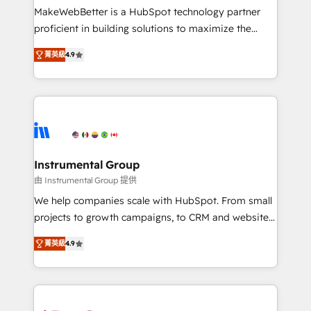
starting at $1,5k 💵 - Speed: Launch in 14 days ⚡ -
MakeWebBetter is a HubSpot technology partner
Global: 75+ RPers across five continents 🌐 - Scale:
proficient in building solutions to maximize the
Largest organically grown & fastest tiering Elite
operational efficiency of HubSpot. The fastest-
HubSpot Partner 🪴 - Sales Hub: More
菁英級
4.9
growing tech-enabler & facilitator, MakeWebBetter,
implementations than any other Partner 💻 -
hands you the blend of HubSpot expertise &
Migrations: We convert Salesforce addicts to
eminent solutions & integrations. Trust us to
HubSpot evangelists 🧡 Don't hire a marketing
streamline your HubSpot experience. 🚀HubSpot
agency for an Ops problem. Don't hire a technical
Elite Partners with 10+ years of HubSpot experience
agency for a growth problem. Hire a partner built to
🤝HubSpot Premier Integration partner 🤝Google
solve both.
Premier Partner 2023 🌟5 HubSpot Accreditations 🌟
Instrumental Group
Won HubSpot Theme Challenge 2021 🌟INBOUND’19
由 Instrumental Group 提供
HubSpot Rising Star Why us? Harnessing the full
We help companies scale with HubSpot. From small
potential of the powerful HubSpot CRM. ✔️A team of
projects to growth campaigns, to CRM and websites.
HubSpot experts backed by over 10+ years of
Hire an agency that's experienced in every inch of
HubSpot experience ✔️Flexible pricing models —
菁英級
4.9
HubSpot and willing to work hand-in-hand with your
Hourly-fee (assigned one Dedicated HubSpot
team to simplify the complex and build a better
Admin); Monthly-fee (HubSpot Admin + Project
experience for your team and customers.
Manager); and Fixed Project Cost (as per