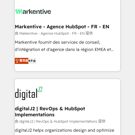
tailored to your business. Together, we unlock
results, fast. ⚙️CRM & RevOps: Align all Hubs to your
buyer journey for clean data, scalability, & reporting.
🎯Demand Gen & ABM: Drive pipeline with inbound,
Markentive - Agence HubSpot - FR - EN
ABM, AEO, SEO, & paid media. 👩‍💻Web Design:
由 Markentive - Agence HubSpot - FR - EN 提供
Build high-performing websites with UX, messaging,
Markentive fournit des services de conseil,
& conversion strategy that drive results. 🤖AI
d'intégration et d'agence dans la région EMEA et
Strategy: Activate Breeze Agents, configure HubSpot
North America. Avec plus de 115 experts en
AI, & maximize AEO with tailored AI services. 🧩
菁英級
4.9
marketing automation, Growth, Revops, CRM et
Integrations: Extend HubSpot with custom
webdesign. Markentive is both a consulting firm, a
integrations, hosting, & maintenance.
digital agency and an integrator. With over 115
experts in marketing automation, growth, revops,
CRM and webdesign (We focus on EMEA - USA
customers).
digitalJ2 | RevOps & HubSpot
Implementations
由 digitalJ2 | RevOps & HubSpot Implementations 提供
digitalJ2 helps organizations design and optimize