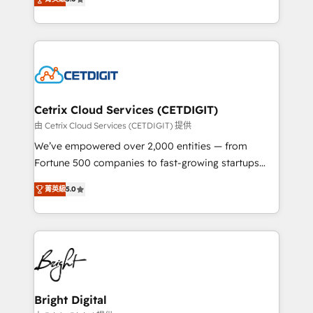
inbound marketing tactics, we focus on
implementations for mid-market & enterprise
understanding, nurturing, and converting leads.
companies. We are woman-owned, powered by
Partner with us to unlock your business's full
coffee, and we ❤️ dogs. We produce award-winning
potential and achieve sustained growth in today's
work for our clients. 🏆2023 Technical Expertise
competitive market.
Impact Award 🏆2022 Technical Expertise Impact
Award 🏆2022 Platform Migration Excellence Impact
Award 🏆2020 Elite Solutions Partner 🏆2019
Cetrix Cloud Services (CETDIGIT)
Integrations HubSpot Impact Award 🏆2019
由 Cetrix Cloud Services (CETDIGIT) 提供
Marketing Enablement HubSpot Impact Award 🏆
We’ve empowered over 2,000 entities — from
2018 Website Design HubSpot Impact Award 🏆2017
Fortune 500 companies to fast-growing startups
Website Design HubSpot Impact Award 🏆2016
and nonprofits — to streamline operations, scale
Growth-Driven Design Agency of the Year 🏆2016
菁英級
5.0
revenue, and unlock the full potential of HubSpot.
Sales Enablement HubSpot Impact Award 🏆2015
With deep technical and industry expertise, we fuse
Growth-Driven Design Agency of the Year 🏆2015
automation, integration, and AI innovation to deliver
Became the 5th Agency to reach Diamond 🏆2014
lasting impact. We specialize in: • Turnkey and end-
HubSpot COS Performance Award 🏆2014 HubSpot
to-end HubSpot implementations • Onboarding for
COS Design Award 🏆2013 HubSpot Marketplace
Sales, Service, Marketing & Content Hubs • AI voice
Provider of the Year 🏆2011 Became a HubSpot
and chat agents, predictive automation, and smart
Bright Digital
Partner 📆Founded in 1997