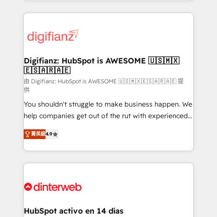
growth. We modernise platforms, streamline
relationships with customers - Make better
operations that are causing inefficiencies, improve
decisions with data - Find a new voice and reach
customer experiences, integrate systems, and
more people - Get the most out of your HubSpot
supercharge revenue operations Key services: • CRM
investment
Implementation • Systems Integration • Digital
Transformation / Web Development • RevOps &
Digifianz: HubSpot is AWESOME 🇺🇸🇲🇽
🇪🇸🇦🇷🇦🇪
Sales Consulting • Marketing Automation What
makes us different? 🚀 Top 0.5% of global HubSpot
由 Digifianz: HubSpot is AWESOME 🇺🇸🇲🇽🇪🇸🇦🇷🇦🇪 提
供
agencies ⚙️ The strongest technical ability and
You shouldn't struggle to make business happen. We
integration capabilities 💼 Consultative, long-term
help companies get out of the rut with experienced,
partners who will embed ourselves into your
process-oriented teams implementing HubSpot
business, processes and systems 🏢 We specialise in
菁英級
4.9
Marketing, Sales, Service, CMS and Operations Hub,
working with mid-market and enterprise
so selling and actually engaging with your customers
organisations, global organisations and those with
feels easy and pain-free. We are a top ranked
complex use cases 🏆 CRM Implementation,
HubSpot Elite Partner, winner of Rookie of the Year
Platform Enablement, Custom Integration and
and Customer First Awards, 4.9/5 rating in HubSpot
Onboarding Accredited 🔐 ISO27001 & ISO9001
Reviews and 4.9/5 rating in Clutch Reviews. Digifianz
Certified
helps the following industries: logistics & 3PL, home
HubSpot activo en 14 días