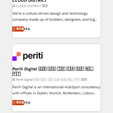
CLOUD DISTRICT
思決定者・PMO・現場担当者に並走します。 1️⃣
由 CLOUD DISTRICT 提供
HubSpot導入・活用支援 顧客データの一元化から、
We’re a culture-driven design and technology
GTMの見える化・自動化まで。全Hub統合運用、デー
company made up of builders, designers, and big
タ品質設計、グループ横断のCRM統合に対応します。
thinkers. We blend strategy, design, and
2️⃣ AIエージェント組織構築 営業・マーケティング業務
菁英級
4.9
development—always fueled by curiosity—to turn
の一部をAIが自律実行する組織への移行を設計・実装。
ideas, opportunities, and challenges into meaningful
Breeze・Claude等をHubSpotと連携させ、役割定義・
experiences. To us, technology is more than just
運用ルール・成果指標まで含めて設計します。 3️⃣ 全社
code; it’s about creating things that are useful, cool,
DX × AI推進のPMO伴走支援 複数部門をまたぐDX×AI変
and—most importantly—simple. That’s why we lean
革を、構想から実装・定着までPMOとして主導。「設
into bold ideas and shape them into thoughtful
定の代行ではなく、設計の責任」を引き受け、部門横断
products and strategies that actually make a
Periti Digital 🇬🇧 🇺🇸 🇮🇪 🇨🇦 🇩🇪 🇳🇱
の統合・浸透・変革管理を実行します。 ▸ CMS戦略設
🇵🇹
difference.
計・構築：リード獲得・CVR・SEOを前提にした情報設
由 Periti Digital 🇬🇧 🇺🇸 🇮🇪 🇨🇦 🇩🇪 🇳🇱 🇵🇹 提供
計・導線設計・テンプレート設計をContent Hubで一体
Periti Digital is an international HubSpot consultancy
提供。 ▸ 既存CRM・MAからの移行支援：Salesforce・
with offices in Dublin, Munich, Rotterdam, Lisbon
Marketo・Pardot等からの移行、カスタム設計、履歴
and New York. 🔎 We are focused on enhancing
データ移行と活用設計まで。 ▸ AEO対応：ChatGPT・
菁英級
5.0
revenue-generation strategies for clients through
Perplexity等のAI検索からの流入・引用を前提にコンテ
complete integration of core business processes