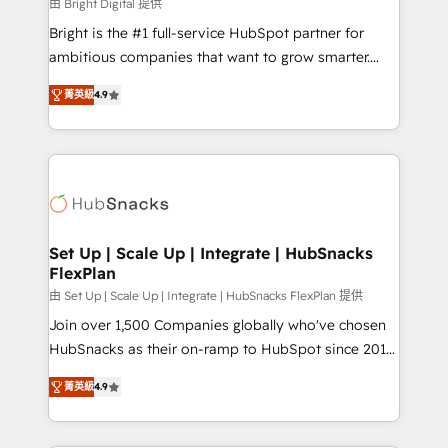
workflows • Salesforce + HubSpot integration •
由 Bright Digital 提供
RevOps and AI-driven sales enablement • Website
Bright is the #1 full-service HubSpot partner for
design and CMS development • ERP integration: SAP,
ambitious companies that want to grow smarter.
NetSuite, Microsoft Dynamics, … • Data cleansing
From HubSpot onboarding, to training, from
and CRM migration from any platform •
菁英級
4.9
developing a new website to lead generation and
Client/member portals built on HubSpot • Custom
digital marketing; we do it all (and with great
and complex integrations: SAM.gov, GovWin,
results)! In short, our services include: - HubSpot
QuickBooks, PandaDoc, ClickUp, Shopify, Mapsly,
consultancy: onboarding, training, data migration -
WooCommerce, BuilderTrend, and more Experience
HubSpot development: websites, custom modules,
the difference — reach out to see how AI + HubSpot
integrations - Marketing & sales solutions: digital
can transform your business.
marketing, advertising, campaigns, content and
Set Up | Scale Up | Integrate | HubSnacks
FlexPlan
design We connect people, data and technology to
improve customer experiences. With our bright
由 Set Up | Scale Up | Integrate | HubSnacks FlexPlan 提供
people, exciting ideas and can-do mentality, we
Join over 1,500 Companies globally who've chosen
ensure revenue growth on a daily basis. So tell us
HubSnacks as their on-ramp to HubSpot since 2014
your challenge; our passionate and growth driven
Simple pay-as-you-go plans that accelerate value...
菁英級
4.9
team of 100+ experts is ready for you! Driving digital
1️⃣ Set Up | Onboarding New or Check-fixing existing
growth | www.brightdigital.com
HubSpot portals 2️⃣ Scale Up | 100% HubSpot Task
Execution... Global 24/7 ... All Experts 3️⃣ Integrate |