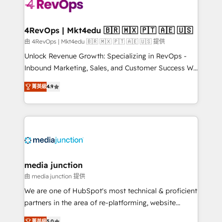
requirement). ✔️Helped over 25,000+ customers so
far with our HubSpot solutions. ✔️Bespoke apps &
on-demand bundle services. Connect with us today!
4RevOps | Mkt4edu 🇧🇷 🇲🇽 🇵🇹 🇦🇪 🇺🇸
由 4RevOps | Mkt4edu 🇧🇷 🇲🇽 🇵🇹 🇦🇪 🇺🇸 提供
Unlock Revenue Growth: Specializing in RevOps -
Inbound Marketing, Sales, and Customer Success We
specialize in driving revenue growth for companies
菁英級
4.9
across industries through tailored marketing, sales,
and customer success strategies, utilizing RevOps
methodologies. As Latin America's largest HubSpot
partner and a global leader in education market, we
offer unparalleled insights. Operating in five
countries—Brazil, UAE (Abu Dhabi/Dubai/Sharjah),
Mexico, USA, and Portugal—we've executed over a
media junction
hundred successful operations. Our approach,
由 media junction 提供
rooted in RevOps principles, integrates analysis,
We are one of HubSpot's most technical & proficient
training, planning, and qualification. Leveraging
partners in the area of re-platforming, website
technology, data analytics, CRM optimization, and
design & development. We specialize in multi-hub
菁英級
5.0