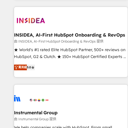
marketing automation, growth, revops, CRM and webdesign
(We focus on EMEA - USA customers).
INSIDEA, AI-First HubSpot Onboarding & RevOps
由 INSIDEA, AI-First HubSpot Onboarding & RevOps 提供
★ World's #1 rated Elite HubSpot Partner, 500+ reviews on
HubSpot, G2 & Clutch. ★ 150+ HubSpot Certified Experts &
Trainers across the team ★ 1,500+ implementations across
菁英級
5.0
five continents ★ AI-First, RevOps-led, Onboarding
obsessed ★ Company of the Year 2024/25 INSIDEA helps
growing companies turn HubSpot into a revenue engine.
We onboard your team, migrate your data, and build AI-
powered workflows that drive adoption from week one, in
your time zone. What we do ➤ Onboarding: Live in weeks,
with workflows built around your business, not a template.
Instrumental Group
➤ Migration: Move from any legacy CRM. Zero downtime,
由 Instrumental Group 提供
full data integrity. ➤ Implementation: Configure HubSpot to
We help companies scale with HubSpot. From small