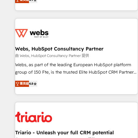
existants. En France et à l'international, nous travaillons
avec des ETI ambitieuses, des grands groupes voulant aller
au-delà d’une simple transformation digitale et des startups
florissantes. Nos 3 grandes expertises sont : ➤ L’intégration
de CRM et de méthodologie RevOps pour aligner les
équipes marketing, commerciales et support client (data
Webs, HubSpot Consultancy Partner
migration, synchronisation API, audit et maintenance) ➤ La
création de sites internet de conversion qui transforment
由 Webs, HubSpot Consultancy Partner 提供
les visiteurs en opportunités d'affaires ➤ La mise en place
Webs, as part of the leading European HubSpot platform
de stratégies d'acquisition marketing (SEO, SEA, inbound,
group of 150 Fte, is the trusted Elite HubSpot CRM Partner
automatisation marketing, ABM, IA, emailing) Informations
offering you a roadmap on maximizing EBITDA and
菁英級
4.8
clés : - 10 ans d'expérience - 100+ intégrations CRM
achieving Commercial Excellence. With our targeted
HubSpot réussies - 40 experts conseil - 150 certifications
processes, we strengthen your digital transformation and
HubSpot cumulées
minimize costs. As HubSpot's Advanced Accredited CRM
Implementation partner, we provide expertise to drive your
business forward. Since 2015 we are fully dedicated to
HubSpot and with an experienced team (50+), we work
with reputable companies in B2B sectors such as
Triario - Unleash your full CRM potential