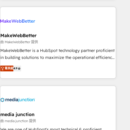
& award-winning design to build scalable, globally
regionalized HubSpot websites, integrated marketing
campaigns, & RevOps frameworks that fuel long-term
success We connect the entire customer lifecycle through
seamless integrations, ensure long-term adoption with
MakeWebBetter
change-management programs, and align marketing, sales,
由 MakeWebBetter 提供
and service to drive sustainable growth With 6 key
MakeWebBetter is a HubSpot technology partner proficient
HubSpot accreditations and experience across hundreds of
in building solutions to maximize the operational efficiency
organizations in dozens of industries, there’s a good chance
of HubSpot. The fastest-growing tech-enabler & facilitator,
菁英級
4.9
one of our globally integrated teams has worked with
MakeWebBetter, hands you the blend of HubSpot expertise
clients just like you Let’s explore whether S2 is the partner
& eminent solutions & integrations. Trust us to streamline
you’ve been looking for...and get your next big initiative
your HubSpot experience. 🚀HubSpot Elite Partners with
moving!
10+ years of HubSpot experience 🤝HubSpot Premier
Integration partner 🤝Google Premier Partner 2023 🌟5
HubSpot Accreditations 🌟Won HubSpot Theme Challenge
2021 🌟INBOUND’19 HubSpot Rising Star Why us?
media junction
Harnessing the full potential of the powerful HubSpot CRM.
由 media junction 提供
✔️A team of HubSpot experts backed by over 10+ years of
We are one of HubSpot's most technical & proficient