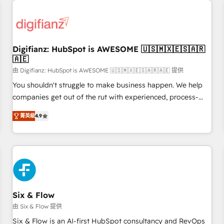
projects including custom API integrations • AI governance
for HubSpot-centred operations A little about us: • Boutique
'Elite' team of 12 • 150+ clients across Sales Hub, Marketing
Hub, Service Hub, Data Hub and CMS • ISO/IEC 27001:2022,
Digifianz: HubSpot is AWESOME 🇺🇸🇲🇽🇪🇸🇦🇷
ISO 9001:2015, and ISO 42001:2023 certified - the AI
🇦🇪
management standard • GuardHub: our AI governance
由 Digifianz: HubSpot is AWESOME 🇺🇸🇲🇽🇪🇸🇦🇷🇦🇪 提供
framework, built on ISO 42001 Ready for the next step?
Click the 👈 '𝗖𝗼𝗻𝘁𝗮𝗰𝘁 𝗯𝘂𝘀𝗶𝗻𝗲𝘀𝘀' button to get in touch
You shouldn't struggle to make business happen. We help
(𝘸𝘦'𝘳𝘦 𝘴𝘶𝘱𝘦𝘳 𝘳𝘦𝘴𝘱𝘰𝘯𝘴𝘪𝘷𝘦)
companies get out of the rut with experienced, process-
oriented teams implementing HubSpot Marketing, Sales,
菁英級
4.9
Service, CMS and Operations Hub, so selling and actually
engaging with your customers feels easy and pain-free. We
are a top ranked HubSpot Elite Partner, winner of Rookie of
the Year and Customer First Awards, 4.9/5 rating in
HubSpot Reviews and 4.9/5 rating in Clutch Reviews.
Digifianz helps the following industries: logistics & 3PL,
home improvement & construction, branding and
Six & Flow
commercialization, real estate, health, education, SaaS,
由 Six & Flow 提供
Software Dev & IT and consulting, make the most out of
Six & Flow is an AI-first HubSpot consultancy and RevOps