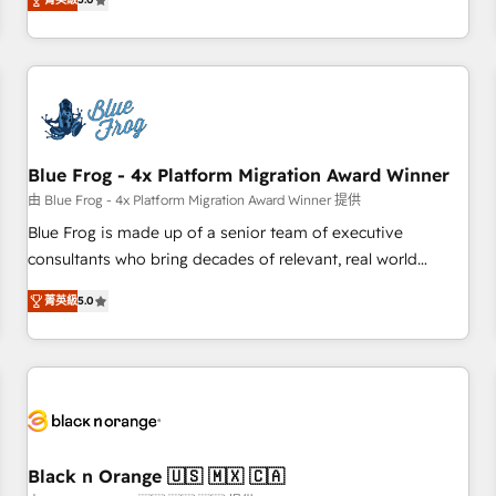
de votre projet HubSpot, contactez notre équipe pour un
From onboarding to enterprise-grade campaigns, our in-
échange dédié.
house team builds scalable strategies that drive long-term
revenue. ⚙️ HubSpot Integration & Optimization • Seamless
CRM, CMS, and automation setup • Complex platform
migrations and data cleanups • Custom APIs and third-party
integrations 📈 End-to-End Revenue Acceleration • Lifecycle
marketing and pipeline growth programs • Sales
Blue Frog - 4x Platform Migration Award Winner
enablement tools and CRM optimization • Retention
由 Blue Frog - 4x Platform Migration Award Winner 提供
strategies with customer journey mapping 🏅 Elite-Level
Blue Frog is made up of a senior team of executive
HubSpot Execution • 750+ onboardings and 2,000+
consultants who bring decades of relevant, real world
implementations • Deep expertise across marketing, sales,
experience to our client engagements. "Blue Frog is a top,
and service hubs • Built-in flexibility for startups to global
菁英級
5.0
trusted partner in HubSpot's ecosystem for a reason. Their
brands
team brings over a decade of experience to the table, along
with deep knowledge of the HubSpot platform and
strategies for driving growth. They are committed to
helping our customers grow and finding solutions that fit
their unique business needs. We are thrilled to have Blue
Frog in the HubSpot ecosystem leading the way for
Black n Orange 🇺🇸 🇲🇽 🇨🇦