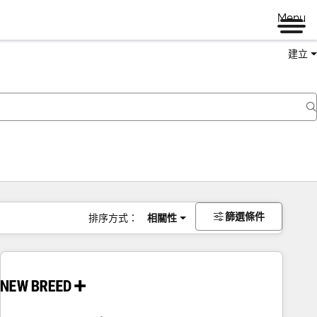
Menu
建立
篩選條件
排序方式：
相關性