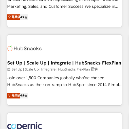
tiering Elite HubSpot Partner 🪴 - Sales Hub: More
Marketing, Sales, and Customer Success We specialize in
implementations than any other Partner 💻 - Migrations: We
driving revenue growth for companies across industries
convert Salesforce addicts to HubSpot evangelists 🧡 Don't
菁英級
4.9
through tailored marketing, sales, and customer success
hire a marketing agency for an Ops problem. Don't hire a
strategies, utilizing RevOps methodologies. As Latin
technical agency for a growth problem. Hire a partner built
America's largest HubSpot partner and a global leader in
to solve both.
education market, we offer unparalleled insights. Operating
in five countries—Brazil, UAE (Abu Dhabi/Dubai/Sharjah),
Mexico, USA, and Portugal—we've executed over a hundred
successful operations. Our approach, rooted in RevOps
Set Up | Scale Up | Integrate | HubSnacks FlexPlan
principles, integrates analysis, training, planning, and
由 Set Up | Scale Up | Integrate | HubSnacks FlexPlan 提供
qualification. Leveraging technology, data analytics, CRM
Join over 1,500 Companies globally who've chosen
optimization, and inbound marketing tactics, we focus on
HubSnacks as their on-ramp to HubSpot since 2014 Simple
understanding, nurturing, and converting leads. Partner with
pay-as-you-go plans that accelerate value... 1️⃣ Set Up |
us to unlock your business's full potential and achieve
菁英級
4.9
Onboarding New or Check-fixing existing HubSpot portals
sustained growth in today's competitive market.
2️⃣ Scale Up | 100% HubSpot Task Execution... Global 24/7 ...
All Experts 3️⃣ Integrate | your entire Tech Stack with Custom
Integrations Slash months from your API Integration
project... ⬅️ Click "Contact Business" ⬅️ to access 150+