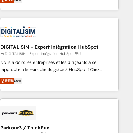
challenges and improve user adoption, sales process and
marketing results. Services 📚 Onboarding your team to
HubSpot for the first time 🔧 Designing and optimising your
HubSpot set-up for better results 🌐 Website design and
build using HubSpot 🔌 Integrating HubSpot with other
systems 🎓 Training your teams to be HubSpot pros 📊
DIGITALISIM - Expert Intégration HubSpot
Lead generation services using HubSpot Why us? - SIX
HubSpot Accreditations - awarded by HubSpot after a
由 DIGITALISIM - Expert Intégration HubSpot 提供
rigorous process for CRM, Solutions Architecture,
Nous aidons les entreprises et les dirigeants à se
Onboarding , Data Migration, Custom Integration & Platform
rapprocher de leurs clients grâce à HubSpot ! Chez
Enablement -Onboarded over 500 businesses to HubSpot -
DIGITALISIM, nous avons l'intime conviction que la réussite
菁英級
5.0
Top 1% of partners worldwide -In-house team of 25+
des entreprises passe par l’innovation web, le marketing
experts Contact us today to help you get more from your
digital, et la relation client ! C'est pourquoi, nos experts sont
investment in HubSpot. www.bbdboom.com
à la fois capables de gérer votre projet de création de site
internet, votre référencement, votre stratégie digitale et le
pilotage et l'intégration d'HubSpot ! Les grandes phases
d'un projet HubSpot avec DIGITALISIM : 🧽 Nettoyage,
migration et intégration des bases de données. 🚀
Parkour3 / ThinkFuel