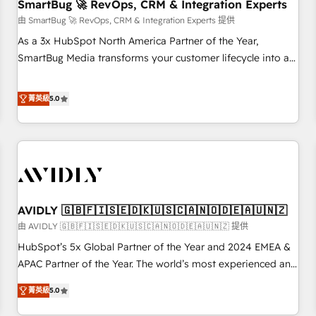
SmartBug 🚀 RevOps, CRM & Integration Experts
由 SmartBug 🚀 RevOps, CRM & Integration Experts 提供
As a 3x HubSpot North America Partner of the Year,
SmartBug Media transforms your customer lifecycle into a
revenue engine. Our unified ecosystem includes specialized
divisions Globalia (AI & Software) and Point Success Media
菁英級
5.0
(Paid Media), making this the official home for all three
brands. 🔄 Implementation & Integration - Seamless
migrations and system integrations powered by Globalia’s
technical development team. - 19 HubSpot-certified trainers
to drive platform adoption. 📈 Revenue Generation - Full-
funnel marketing and high-performance advertising via
AVIDLY 🇬🇧🇫🇮🇸🇪🇩🇰🇺🇸🇨🇦🇳🇴🇩🇪🇦🇺🇳🇿
Point Success Media. - Expert deployment of Breeze AI and
custom agents to automate growth. 🏆 Elite Excellence - 8
由 AVIDLY 🇬🇧🇫🇮🇸🇪🇩🇰🇺🇸🇨🇦🇳🇴🇩🇪🇦🇺🇳🇿 提供
platform accreditations and deep HIPAA-compliance
HubSpot’s 5x Global Partner of the Year and 2024 EMEA &
expertise. - A team of 250+ experts dedicated to your
APAC Partner of the Year. The world’s most experienced and
resilient growth.
fully accredited HubSpot Solutions Partner. 🚀 With 2,750+
菁英級
5.0
HubSpot projects delivered and 370+ specialists across
EMEA, APAC and NAM, we de-risk complex CRM