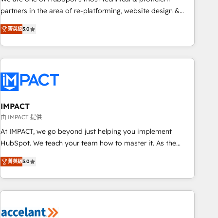
HubSpot experience ✔️Flexible pricing models — Hourly-fee
partners in the area of re-platforming, website design &
(assigned one Dedicated HubSpot Admin); Monthly-fee
development. We specialize in multi-hub implementations
(HubSpot Admin + Project Manager); and Fixed Project Cost
菁英級
5.0
for mid-market & enterprise companies. We are woman-
(as per requirement). ✔️Helped over 25,000+ customers so
owned, powered by coffee, and we ❤️ dogs. We produce
far with our HubSpot solutions. ✔️Bespoke apps & on-
award-winning work for our clients. 🏆2023 Technical
demand bundle services. Connect with us today!
Expertise Impact Award 🏆2022 Technical Expertise Impact
Award 🏆2022 Platform Migration Excellence Impact Award
🏆2020 Elite Solutions Partner 🏆2019 Integrations HubSpot
Impact Award 🏆2019 Marketing Enablement HubSpot
IMPACT
Impact Award 🏆2018 Website Design HubSpot Impact
由 IMPACT 提供
Award 🏆2017 Website Design HubSpot Impact Award 🏆
At IMPACT, we go beyond just helping you implement
2016 Growth-Driven Design Agency of the Year 🏆2016
HubSpot. We teach your team how to master it. As the
Sales Enablement HubSpot Impact Award 🏆2015 Growth-
creators of the Endless Customers System™ (the next
Driven Design Agency of the Year 🏆2015 Became the 5th
菁英級
5.0
evolution of They Ask, You Answer), we’re the only HubSpot
Agency to reach Diamond 🏆2014 HubSpot COS
partner built entirely around coaching and training. That
Performance Award 🏆2014 HubSpot COS Design Award 🏆
means we don’t do the work for you; we help you build the
2013 HubSpot Marketplace Provider of the Year 🏆2011
skills, processes, and internal team you need to attract the
Became a HubSpot Partner 📆Founded in 1997
right buyers, close deals faster, and grow without outside