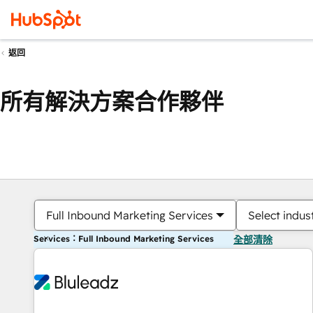
返回
所有解決方案合作夥伴
Full Inbound Marketing Services
Select indus
Services：Full Inbound Marketing Services
全部清除