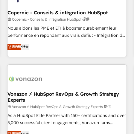
Kickstart Integration templates that put HubSpot in the
center of your tech stack, syncing... 🛍️ Shopify or
Copernic - Conseils & intégration HubSpot
WooCommerce 💲 Stripe or Paypal 💰 Sage or Netsuite 🤖
由 Copernic - Conseils & intégration HubSpot 提供
Google or Microsoft ✍️ DocuSign or PandaDoc 🌐 Avalara or
Nous aidons les PME et ETI à booster durablement leur
Quaderno HubSnacks holds the rare Advanced "Custom
performance en répondant aux vrais défis : • Intégration de
Integrations" Accreditation, securely sync data across... 🔄
HubSpot avec d’autres outils (ERP, téléphonie, etc.) •
any apps, in any direction. Stuck on your old CRM..? Migrate
菁英級
4.9
Alignement des équipes grâce à un outil et des données
| seamlessly off your old CRM onto a clean new HubSpot
partagées • Amélioration de la collecte et de l’analyse des
portal with Advanced Website and CRM Migrations using
données pour des décisions éclairées • Optimisation de
our in-house "HubScrub" Tool.
l’efficacité et de la productivité des équipes Notre équipe
de 30 consultants certifiés HubSpot aborde chaque projet
avec un engagement total, alignant processus métiers et
technologie, et guidant vos équipes à travers le
Vonazon ⚡ HubSpot RevOps & Growth Strategy
Experts
changement, tout en centrant vos objectifs d’entreprise.
Grâce à une méthodologie éprouvée auprès de plus de 400
由 Vonazon ⚡ HubSpot RevOps & Growth Strategy Experts 提供
clients, nous comprenons rapidement vos enjeux et
As a HubSpot Elite Partner with 150+ certifications and over
intégrons parfaitement HubSpot dans votre organisation.
5,000 successful client engagements, Vonazon turns
Pour toute question technique ou besoin de structuration
marketing complexity into measurable, scalable growth.
菁英級
5.0