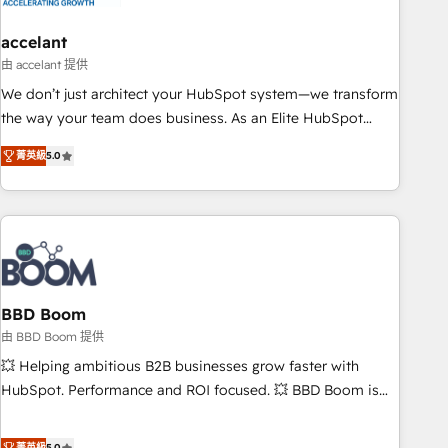
dependencies. You’ll learn how to: • Set up, audit, and
organize your HubSpot portal • Get your sales team fully
accelant
using HubSpot • Track pipeline and revenue across the
由 accelant 提供
entire buyer journey • Build an in-house marketing team
We don’t just architect your HubSpot system—we transform
that drives growth • Create content and videos that attract
the way your team does business. As an Elite HubSpot
buyers • Use AI to scale smarter Our coaching-led approach
Solutions Partner, we specialize in creating tailored, end-to-
works best for companies that are done with outsourcing
菁英級
5.0
end CRM solutions that accelerate growth, improve
and ready to build something that lasts. So if you're ready
operational efficiency, and ensure faster time to value on
to become the most trusted voice in your market, let’s talk.
HubSpot. What sets us apart? Our people-centric approach.
From day one, our team takes the time to deeply
understand your unique needs, crafting custom strategies
that deliver impactful results. Our mission is to empower
you to unlock HubSpot’s full potential—faster. Through
BBD Boom
expert training, unmatched responsiveness, and ongoing
由 BBD Boom 提供
support, we equip your team to adopt new systems with
💥 Helping ambitious B2B businesses grow faster with
confidence and achieve a unified, data-driven approach to
HubSpot. Performance and ROI focused. 💥 BBD Boom is
customer engagement.
the HubSpot partner that can help you to HubSpot Better.
We work with your teams to solve all your HubSpot
菁英級
5.0