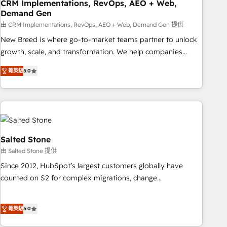
CRM Implementations, RevOps, AEO + Web,
Demand Gen
由 CRM Implementations, RevOps, AEO + Web, Demand Gen 提供
New Breed is where go-to-market teams partner to unlock
growth, scale, and transformation. We help companies
activate HubSpot’s AI-powered customer platform and
菁英級
5.0
operationalize HubSpot’s Loop Marketing framework
through expert-led services, smart agents, and purpose-
built apps, tailored to your business. Together, we unlock
results, fast. ⚙️CRM & RevOps: Align all Hubs to your buyer
journey for clean data, scalability, & reporting. 🎯Demand
Gen & ABM: Drive pipeline with inbound, ABM, AEO, SEO, &
Salted Stone
paid media. 👩‍💻Web Design: Build high-performing
由 Salted Stone 提供
websites with UX, messaging, & conversion strategy that
Since 2012, HubSpot’s largest customers globally have
drive results. 🤖AI Strategy: Activate Breeze Agents,
counted on S2 for complex migrations, change
configure HubSpot AI, & maximize AEO with tailored AI
management, systems integration, and creative solutions
services. 🧩Integrations: Extend HubSpot with custom
that deliver measurable impact and transform brand
integrations, hosting, & maintenance.
菁英級
5.0
experiences As one of the few full-service creative agencies
in the HubSpot ecosystem, we blend strategy, technology,