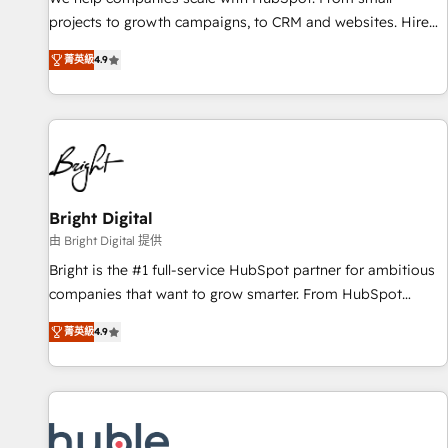
run your revenue process. Sales, marketing, and service
projects to growth campaigns, to CRM and websites. Hire
wired together. ➤ AI and Integrations: Layer Breeze AI,
an agency that's experienced in every inch of HubSpot and
custom agents, and APIs to remove manual work. ➤
菁英級
4.9
willing to work hand-in-hand with your team to simplify the
Ongoing Management: Monthly tune-ups, feature rollouts,
complex and build a better experience for your team and
adoption coaching. Buying HubSpot, switching to it, or
customers.
reviving a stale portal? We are built for the work.
Bright Digital
由 Bright Digital 提供
Bright is the #1 full-service HubSpot partner for ambitious
companies that want to grow smarter. From HubSpot
onboarding, to training, from developing a new website to
菁英級
4.9
lead generation and digital marketing; we do it all (and with
great results)! In short, our services include: - HubSpot
consultancy: onboarding, training, data migration - HubSpot
development: websites, custom modules, integrations -
Marketing & sales solutions: digital marketing, advertising,