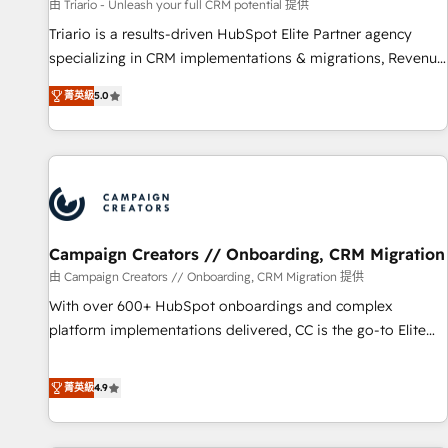
manufacturing, SaaS and business services. We prepare a
由 Triario - Unleash your full CRM potential 提供
customized business case that demonstrates the value and
Triario is a results-driven HubSpot Elite Partner agency
impact of your digital transformation, including a detailed
specializing in CRM implementations & migrations, Revenue
financial rationale with a focus on ROI and TCO. As a trusted
Operations, Custom Integrations, Custom AI agents and AI-
extension of your team, we believe in the power of
菁英級
5.0
ready Website Design With over 15 years of experience, we
partnership. Together, we embark on a transformational
help companies bridge the gap between marketing, sales,
journey that sets your business up for long-term success.
and customer success through smart automation, data
Unlock your business. If not now, when?
hygiene, and tailored HubSpot solutions. Our clients choose
us because we blend the expertise of a global consultancy
with the care and agility of a boutique firm. At Triario, we’re
big enough to deliver but small enough to listen. Our
Campaign Creators // Onboarding, CRM Migration
Services: HubSpot implementations & data migration
由 Campaign Creators // Onboarding, CRM Migration 提供
Custom AI agents Revenue Operations API integrations AI-
With over 600+ HubSpot onboardings and complex
ready Website design Let’s turn your CRM into your growth
platform implementations delivered, CC is the go-to Elite
engine!
Solutions Partner for businesses ready to migrate,
replatform, and scale smarter. We specialize in high-impact
菁英級
4.9
CRM and CMS migrations and onboarding from platforms
like Salesforce, NetSuite, Zoho, Pardot, Marketo, Microsoft