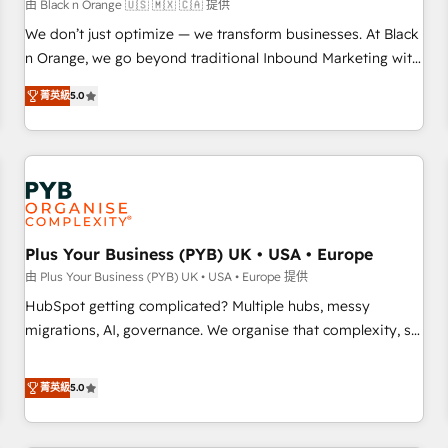
customers!" - Yamini Rangan, CEO of HubSpot “Our
由 Black n Orange 🇺🇸 🇲🇽 🇨🇦 提供
experience with the team at Blue Frog has been nothing
We don’t just optimize — we transform businesses. At Black
short of extraordinary. Their years of experience and quality
n Orange, we go beyond traditional Inbound Marketing with
of skilled staff has earned them a trusted reputation within
our exclusive methodologies: BOOMS and BOOST. Together,
the HubSpot ecosystem as a reliable partner capable of
菁英級
5.0
they form a powerful combination that has driven success
delivering remarkable experiences for our most
for over 800 businesses worldwide. As Elite HubSpot
sophisticated clients.” - Brian Garvey, VP, Solutions Partner
Partners, we specialize in crafting high-performance growth
Program, HubSpot.
strategies that integrate data-driven marketing, automation,
and revenue intelligence to help companies scale faster and
smarter. 🔹 BOOMS: Demand generation for all your buyers
With BOOMS, you invest in 100% of your buyers,
Plus Your Business (PYB) UK • USA • Europe
accelerating your growth and positioning yourself as an
由 Plus Your Business (PYB) UK • USA • Europe 提供
undisputed leader. 🔹 BOOST: Optimize your digital
HubSpot getting complicated? Multiple hubs, messy
transformation process A methodology designed to
migrations, AI, governance. We organise that complexity, so
implement HubSpot effectively and optimize your digital
your team can put HubSpot to work... Welcome to our
processes. 🔹 Trusted by Industry Leaders With an average
Profile! We help with: • CRM implementation, reports,
菁英級
5.0
rating of 4.9/5 and a proven track record of business
workflows, and team training • CRM migration from
transformation, our growth-first approach has helped
Salesforce, Pipedrive, Dynamics and others • Technical
brands dominate their markets.