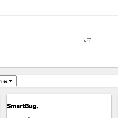
你目前位於
頁
頁
頁
頁
頁
頁
頁
頁
頁
頁
頁
tries