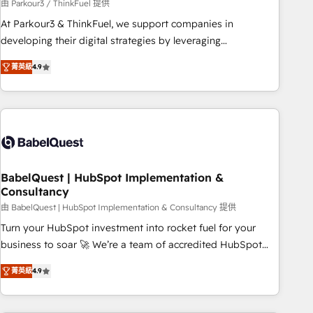
Développement des interfaces avec vos logiciels métiers ⚙️
由 Parkour3 / ThinkFuel 提供
Configuration de la plateforme HubSpot 📈 Configuration
At Parkour3 & ThinkFuel, we support companies in
de rapports et tableaux de bord 🤝 Book Process &
developing their digital strategies by leveraging
Guidelines utilisateurs 🎓 Formations des utilisateurs
technologies and automating their marketing and sales
菁英級
4.9
processes to generate growth. Our offer spans from
Strategy to Operations. We specialize in CRM onboarding
and implementation, web design, sales & marketing
automation, and digital marketing. With extensive
experience working with tech companies and
manufacturers since 2002, we are committed to
empowering our clients and developing their autonomy. Get
BabelQuest | HubSpot Implementation &
Consultancy
to grips with HubSpot through guided implementation and
seamless integration of the CRM platform into your digital
由 BabelQuest | HubSpot Implementation & Consultancy 提供
ecosystem. Would you like support in deploying your
Turn your HubSpot investment into rocket fuel for your
inbound marketing strategy? We'll provide support tailored
business to soar 🚀 We’re a team of accredited HubSpot
to your needs and sales objectives. With 125+ certifications,
experts ready to help you. We can implement the platform
菁英級
4.9
we are part of the most certified Canadian agencies, and we
into complex business environments, optimise what you've
both hold Onboarding Accreditations. Based in Canada
got and make sure you can actually use it, build your
(coast to coast), our services are offered in both English &
website in HubSpot or create an inbound marketing