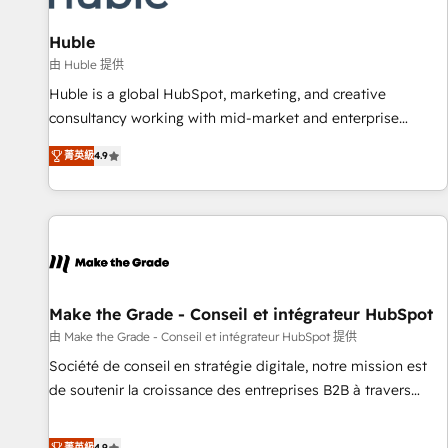
campaigns, content and design We connect people, data
and technology to improve customer experiences. With our
Huble
bright people, exciting ideas and can-do mentality, we
由 Huble 提供
ensure revenue growth on a daily basis. So tell us your
Huble is a global HubSpot, marketing, and creative
challenge; our passionate and growth driven team of 100+
consultancy working with mid-market and enterprise
experts is ready for you! Driving digital growth |
businesses. We go beyond implementation, shaping the
www.brightdigital.com
菁英級
4.9
strategy, processes, and teams that turn HubSpot into a
genuine growth engine. Named HubSpot's Global Partner of
the Year in 2024, consistently ranked among their top 5
partners worldwide, and with over 15 years in the
ecosystem, Huble has built a track record that speaks for
itself. One company, one operating model, delivering across
offices and consulting teams in the UK, USA, Canada,
Make the Grade - Conseil et intégrateur HubSpot
Germany, France, Belgium, Singapore, and South Africa.
由 Make the Grade - Conseil et intégrateur HubSpot 提供
Certified compliant with ISO/IEC 27001:2022 and ISO
Société de conseil en stratégie digitale, notre mission est
9001:2015 across all seven international offices and 175+
de soutenir la croissance des entreprises B2B à travers
employees.
l’acquisition de nouveaux clients, l'intégration CRM et le
développement des revenus auprès de vos comptes
菁英級
4.9