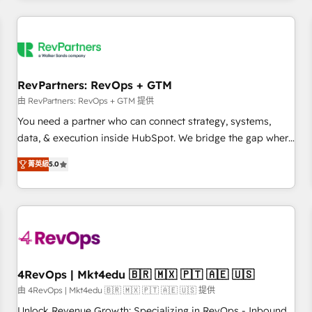
programmes and accelerate ROI across every HubSpot
Hub. 🧭 From multi-region migrations to AI-powered
automation, we turn complexity into clarity, human at global
scale. 🏆 HubSpot’s CEO called us “the partner of the
future.” Others agree it is proof of trust built through
RevPartners: RevOps + GTM
measurable impact.
由 RevPartners: RevOps + GTM 提供
You need a partner who can connect strategy, systems,
data, & execution inside HubSpot. We bridge the gap where
most agencies fall short by combining GTM strategy with
菁英級
5.0
technical execution to solve the right problem with the right
solution. As the only firm in the world to hold Elite Partner
Accreditations with both HubSpot and Clay, our clients gain
a unique advantage in CRM architecture, pipeline
generation, data intelligence, and go-to-market execution.
Why B2B Businesses Choose RP: - Secure: Soc2 compliant
🛡️ - Pricing: Implementations starting at $1,5k 💵 - Speed:
4RevOps | Mkt4edu 🇧🇷 🇲🇽 🇵🇹 🇦🇪 🇺🇸
Launch in 14 days ⚡ - Global: 75+ RPers across five
由 4RevOps | Mkt4edu 🇧🇷 🇲🇽 🇵🇹 🇦🇪 🇺🇸 提供
continents 🌐 - Scale: Largest organically grown & fastest
Unlock Revenue Growth: Specializing in RevOps - Inbound