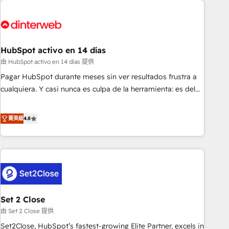
French.
strategy for you and execute it on HubSpot. We are on the
G-Cloud 14 CCS (Crown Commercial Service) framework,
meaning we've been accredited by HubSpot and vetted by
the CCS, which means we can support public sector
HubSpot activo en 14 días
companies as well the other ones listed in our profile. Our
由 HubSpot activo en 14 días 提供
services: - HubSpot implementation - HubSpot CMS
Pagar HubSpot durante meses sin ver resultados frustra a
website build We can do lots of things. But everything we
cualquiera. Y casi nunca es culpa de la herramienta: es del
do is there for you to: - Grow revenue, and run your
enfoque con el que se implementó. Trabajamos con un
business more efficiently - Build stronger relationships with
catálogo de +80 casos de uso: cada uno resuelve un
菁英級
4.8
customers - Make better decisions with data - Find a new
problema concreto de tu operación en HubSpot. La entrega
voice and reach more people - Get the most out of your
toma de 1 a 3 semanas por caso, abordamos varios en
HubSpot investment
paralelo cuando tiene sentido, y siempre confirmamos
resultados antes de seguir avanzando. Empiezas a ver
resultados antes de que termine el mes. 🏆 HubSpot
Partner of the Year 2022, máximo reconocimiento del
Set 2 Close
ecosistema. Elite Solutions Partner, el nivel más alto. +700
clientes implementados en LATAM, Marcas como Hyatt,
由 Set 2 Close 提供
Hospital ABC, Hogares Unión, Yves Rocher, MacStore, Café
Set2Close, HubSpot’s fastest-growing Elite Partner, excels in