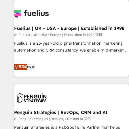
Dynamics, Wix, WordPress and legacy CRMs, turning
fragmented systems into unified, growth-ready HubSpot
architectures that accelerate revenue operations and
performance. - Multi-object CRM migration, cleanup, and
Fuelius | UK • USA • Europe | Established in 1998
implementation. - Pre-built and custom integrations across
your full tech stack. - Custom object setup, CMS builds, and
由 Fuelius | UK • USA • Europe | Established in 1998 提供
full-funnel automation. - Dashboards, lifecycle campaigns,
Fuelius is a 25-year-old digital transformation, marketing
and lead nurturing sequences. - Cross-hub setup across
automation and CRM consultancy. We enable mid-market
Marketing, Sales, Operations, and Service Hubs. - Ongoing
and enterprise clients to maximise their return from digital
optimization, managed support, and scalable retainers.
and fuel their growth. We modernise platforms, streamline
菁英級
5.0
Let’s make HubSpot your most powerful growth engine.
operations that are causing inefficiencies, improve
Built to convert, scale, and drive results.
customer experiences, integrate systems, and supercharge
revenue operations Key services: • CRM Implementation •
Systems Integration • Digital Transformation / Web
Development • RevOps & Sales Consulting • Marketing
Automation What makes us different? 🚀 Top 0.5% of global
Penguin Strategies | RevOps, CRM and AI
HubSpot agencies ⚙️ The strongest technical ability and
integration capabilities 💼 Consultative, long-term partners
由 Penguin Strategies | RevOps, CRM and AI 提供
who will embed ourselves into your business, processes
Penguin Strategies is a HubSpot Elite Partner that helps