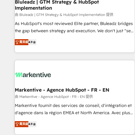
Bluleadz | GTM Strategy & HubSpot
Implementation
由 Bluleadz | GTM Strategy & HubSpot Implementation 提供
As HubSpot's most reviewed Elite partner, Bluleadz bridges
the gap between strategy and execution. We don't just "set
up tools" — we install the GTM Operating System (GTM OS)
菁英級
4.9
to align your leadership and engineer a portal that drives
predictable revenue velocity. 🚀 GTM Strategy & Alignment
Workshops & Sprints: Identify "Valleys of Death" stalling
growth. Fix your ICP, Math, and Story to stop "accelerating a
mess." ⚙️ Elite Engineering & AI Scalable Architecture: Zero-
technical-debt setup across all Hubs, validated by our 7
HubSpot Accreditations. AI-Powered RevOps: Breeze AI,
Markentive - Agence HubSpot - FR - EN
custom AI agents, and high-integrity migrations for total
由 Markentive - Agence HubSpot - FR - EN 提供
reporting clarity. Security & Compliance: SOC 2 Type I and
Markentive fournit des services de conseil, d'intégration et
HIPAA attested for enterprise-grade data security. 🏆 Why
d'agence dans la région EMEA et North America. Avec plus
Bluleadz? GTM OS Partner | 16+ Years Experience | 1,000+
de 115 experts en marketing automation, Growth, Revops,
Five-Star Reviews
菁英級
4.9
CRM et webdesign. Markentive is both a consulting firm, a
digital agency and an integrator. With over 115 experts in