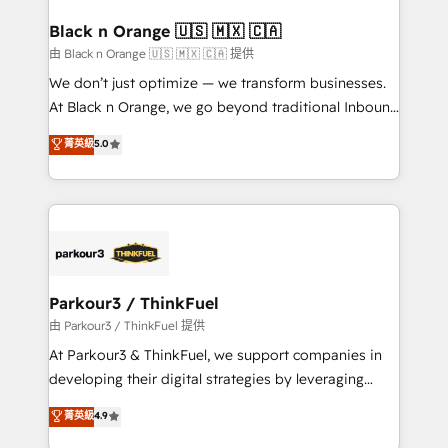
clients choose us because we blend the expertise of
a global consultancy with the care and agility of a
Black n Orange 🇺🇸 🇲🇽 🇨🇦
boutique firm. At Triario, we’re big enough to deliver
由 Black n Orange 🇺🇸 🇲🇽 🇨🇦 提供
but small enough to listen. Our Services: HubSpot
We don’t just optimize — we transform businesses.
implementations & data migration Custom AI agents
At Black n Orange, we go beyond traditional Inbound
Revenue Operations API integrations AI-ready
Marketing with our exclusive methodologies:
菁英級
5.0
Website design Let’s turn your CRM into your growth
BOOMS and BOOST. Together, they form a powerful
engine!
combination that has driven success for over 800
businesses worldwide. As Elite HubSpot Partners, we
specialize in crafting high-performance growth
strategies that integrate data-driven marketing,
automation, and revenue intelligence to help
companies scale faster and smarter. 🔹 BOOMS:
Parkour3 / ThinkFuel
Demand generation for all your buyers With BOOMS,
由 Parkour3 / ThinkFuel 提供
you invest in 100% of your buyers, accelerating your
At Parkour3 & ThinkFuel, we support companies in
growth and positioning yourself as an undisputed
developing their digital strategies by leveraging
leader. 🔹 BOOST: Optimize your digital
technologies and automating their marketing and
菁英級
4.9
transformation process A methodology designed to
sales processes to generate growth. Our offer spans
implement HubSpot effectively and optimize your