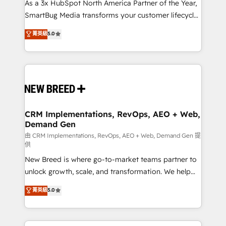
custom AI agents, and high-integrity migrations for
As a 3x HubSpot North America Partner of the Year,
total reporting clarity. Security & Compliance: SOC 2
SmartBug Media transforms your customer lifecycle
Type I and HIPAA attested for enterprise-grade data
into a revenue engine. Our unified ecosystem
菁英級
5.0
security. 🏆 Why Bluleadz? GTM OS Partner | 16+
includes specialized divisions Globalia (AI &
Years Experience | 1,000+ Five-Star Reviews
Software) and Point Success Media (Paid Media),
making this the official home for all three brands. 🔄
Implementation & Integration - Seamless migrations
and system integrations powered by Globalia’s
technical development team. - 19 HubSpot-certified
trainers to drive platform adoption. 📈 Revenue
CRM Implementations, RevOps, AEO + Web,
Demand Gen
Generation - Full-funnel marketing and high-
performance advertising via Point Success Media. -
由 CRM Implementations, RevOps, AEO + Web, Demand Gen 提
供
Expert deployment of Breeze AI and custom agents
New Breed is where go-to-market teams partner to
to automate growth. 🏆 Elite Excellence - 8 platform
unlock growth, scale, and transformation. We help
accreditations and deep HIPAA-compliance
companies activate HubSpot’s AI-powered
expertise. - A team of 250+ experts dedicated to
菁英級
5.0
customer platform and operationalize HubSpot’s
your resilient growth.
Loop Marketing framework through expert-led
services, smart agents, and purpose-built apps,