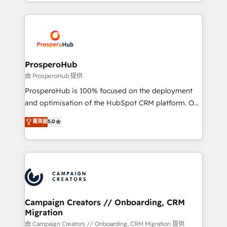
from Strategy to Operations. We specialize in CRM
digital processes. 🔹 Trusted by Industry Leaders
onboarding and implementation, web design, sales
With an average rating of 4.9/5 and a proven track
& marketing automation, and digital marketing. With
record of business transformation, our growth-first
extensive experience working with tech companies
approach has helped brands dominate their
and manufacturers since 2002, we are committed to
markets.
empowering our clients and developing their
ProsperoHub
autonomy. Get to grips with HubSpot through
由 ProsperoHub 提供
guided implementation and seamless integration of
ProsperoHub is 100% focused on the deployment
the CRM platform into your digital ecosystem. Would
and optimisation of the HubSpot CRM platform. Our
you like support in deploying your inbound
highly experienced team of solutions experts will
菁英級
5.0
marketing strategy? We'll provide support tailored
ensure that you achieve maximum adoption and
to your needs and sales objectives. With 125+
ROI from your HubSpot investment. Use our
certifications, we are part of the most certified
extensive HubSpot, sales, marketing, service and
Canadian agencies, and we both hold Onboarding
integrations expertise to lead your team on their
Accreditations. Based in Canada (coast to coast), our
HubSpot journey, design and implement your
services are offered in both English & French.
processes and skilfully bring your revenue
infrastructure to life. Our collaborative approach
Campaign Creators // Onboarding, CRM
Migration
keeps you in control whilst we plan and support the
route to your revenue goals. We have successfully
由 Campaign Creators // Onboarding, CRM Migration 提供