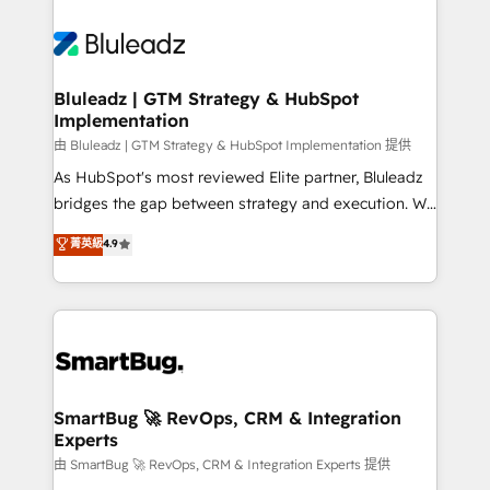
Bluleadz | GTM Strategy & HubSpot
Implementation
由 Bluleadz | GTM Strategy & HubSpot Implementation 提供
As HubSpot's most reviewed Elite partner, Bluleadz
bridges the gap between strategy and execution. We
don't just "set up tools" — we install the GTM
菁英級
4.9
Operating System (GTM OS) to align your leadership
and engineer a portal that drives predictable
revenue velocity. 🚀 GTM Strategy & Alignment
Workshops & Sprints: Identify "Valleys of Death"
stalling growth. Fix your ICP, Math, and Story to stop
"accelerating a mess." ⚙️ Elite Engineering & AI
Scalable Architecture: Zero-technical-debt setup
SmartBug 🚀 RevOps, CRM & Integration
Experts
across all Hubs, validated by our 7 HubSpot
Accreditations. AI-Powered RevOps: Breeze AI,
由 SmartBug 🚀 RevOps, CRM & Integration Experts 提供