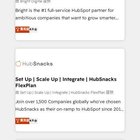
workflows • Salesforce + HubSpot integration •
由 Bright Digital 提供
RevOps and AI-driven sales enablement • Website
Bright is the #1 full-service HubSpot partner for
design and CMS development • ERP integration: SAP,
ambitious companies that want to grow smarter.
NetSuite, Microsoft Dynamics, … • Data cleansing
From HubSpot onboarding, to training, from
菁英級
4.9
and CRM migration from any platform •
developing a new website to lead generation and
Client/member portals built on HubSpot • Custom
digital marketing; we do it all (and with great
and complex integrations: SAM.gov, GovWin,
results)! In short, our services include: - HubSpot
QuickBooks, PandaDoc, ClickUp, Shopify, Mapsly,
consultancy: onboarding, training, data migration -
WooCommerce, BuilderTrend, and more Experience
HubSpot development: websites, custom modules,
the difference — reach out to see how AI + HubSpot
integrations - Marketing & sales solutions: digital
can transform your business.
marketing, advertising, campaigns, content and
Set Up | Scale Up | Integrate | HubSnacks
FlexPlan
design We connect people, data and technology to
improve customer experiences. With our bright
由 Set Up | Scale Up | Integrate | HubSnacks FlexPlan 提供
people, exciting ideas and can-do mentality, we
Join over 1,500 Companies globally who've chosen
ensure revenue growth on a daily basis. So tell us
HubSnacks as their on-ramp to HubSpot since 2014
your challenge; our passionate and growth driven
Simple pay-as-you-go plans that accelerate value...
菁英級
4.9
team of 100+ experts is ready for you! Driving digital
1️⃣ Set Up | Onboarding New or Check-fixing existing
growth | www.brightdigital.com
HubSpot portals 2️⃣ Scale Up | 100% HubSpot Task
Execution... Global 24/7 ... All Experts 3️⃣ Integrate |