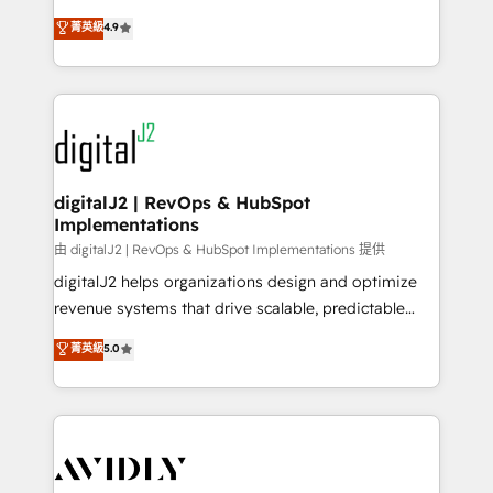
conversions! OTF is an Elite Partner (top 1% of
North America. Avec plus de 115 experts en
菁英級
4.9
6,500+ Partners) and was named 2023 HubSpot
marketing automation, Growth, Revops, CRM et
Partner of the Year 💥 Trusted by 2,500+ companies
webdesign. Markentive is both a consulting firm, a
to help them scale and close more business, by
digital agency and an integrator. With over 115
using HubSpot (the right way). ⭐️ Here's more info:
experts in marketing automation, growth, revops,
www.onthefuze.com/hubspot-admin Contact us to
CRM and webdesign (We focus on EMEA - USA
learn more!
customers).
digitalJ2 | RevOps & HubSpot
Implementations
由 digitalJ2 | RevOps & HubSpot Implementations 提供
digitalJ2 helps organizations design and optimize
revenue systems that drive scalable, predictable
growth. As a triple-accredited HubSpot Solutions
菁英級
5.0
Partner, we specialize in both strategic RevOps
planning and hands-on technical execution - building
the operational foundation companies need to
thrive. Industries we specialize in: - Manufacturing -
Healthcare - Financial Services - Managed IT (MSP) -