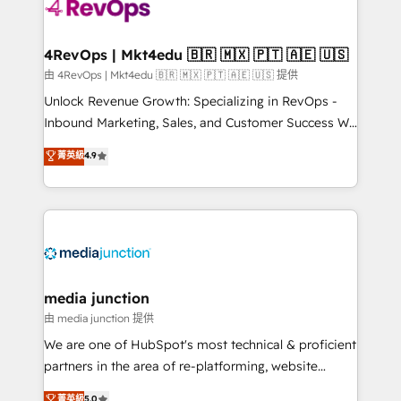
requirement). ✔️Helped over 25,000+ customers so
far with our HubSpot solutions. ✔️Bespoke apps &
on-demand bundle services. Connect with us today!
4RevOps | Mkt4edu 🇧🇷 🇲🇽 🇵🇹 🇦🇪 🇺🇸
由 4RevOps | Mkt4edu 🇧🇷 🇲🇽 🇵🇹 🇦🇪 🇺🇸 提供
Unlock Revenue Growth: Specializing in RevOps -
Inbound Marketing, Sales, and Customer Success We
specialize in driving revenue growth for companies
菁英級
4.9
across industries through tailored marketing, sales,
and customer success strategies, utilizing RevOps
methodologies. As Latin America's largest HubSpot
partner and a global leader in education market, we
offer unparalleled insights. Operating in five
countries—Brazil, UAE (Abu Dhabi/Dubai/Sharjah),
Mexico, USA, and Portugal—we've executed over a
media junction
hundred successful operations. Our approach,
由 media junction 提供
rooted in RevOps principles, integrates analysis,
We are one of HubSpot's most technical & proficient
training, planning, and qualification. Leveraging
partners in the area of re-platforming, website
technology, data analytics, CRM optimization, and
design & development. We specialize in multi-hub
菁英級
5.0