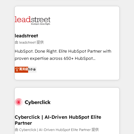
organisations scale smarter and grow stronger.
implement, and optimize systems to enhance user
experience, functionality, and adoption across sales,
marketing, and service teams. From setup to
refinement, we streamline workflows, improve lead
management, and speed up deal closures. With 500+
leadstreet
projects completed, our Agile approach ensures your
由 leadstreet 提供
HubSpot CRM drives measurable results. Our
HubSpot. Done Right. Elite HubSpot Partner with
RevOps services align your sales, marketing, and
proven expertise across 650+ HubSpot
customer success teams for peak performance. We
implementations. With 12+ years of HubSpot
菁英級
5.0
optimize the revenue lifecycle—lead generation to
experience, we help you use the HubSpot platform
retention—by refining processes and eliminating
to its fullest capacity, improve your current HubSpot
inefficiencies. Using HubSpot tools and data-driven
website, or build your new one.
strategies, we create scalable solutions that
maximize profitability and adapt to your goals.
Cyberclick | AI-Driven HubSpot Elite
Partner
由 Cyberclick | AI-Driven HubSpot Elite Partner 提供