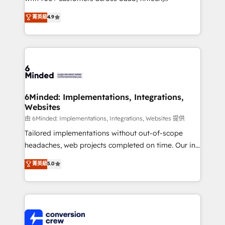
healthcare, real estate, and other industries. With
菁英級
4.9
150+ HubSpot-certified experts, we deliver scalable
solutions to complex GTM and RevOps challenges.
Our Expertise 🔹 Onboarding & Implementation:
Accredited HubSpot Partner, ensuring smooth setup
tailored to your GTM motion. 🔹 Migrations: Move
from other CRMs to HubSpot without data loss or
downtime. 🔹 RevOps Strategy: Align teams,
6Minded: Implementations, Integrations,
Websites
processes, and data to drive revenue efficiency. 🔹
Integrations: Connect HubSpot with your tech stack
由 6Minded: Implementations, Integrations, Websites 提供
for better adoption. 🔹 Custom Solutions: Build
Tailored implementations without out-of-scope
tailored apps, workflows, and configurations. We are
headaches, web projects completed on time. Our in-
SOC 2 Type II and ISO 27001 certified, reinforcing
house team of certified CRM architects, experts,
菁英級
5.0
our commitment to data security and compliance. At
developers, designers, and marketers handles all
OneMetric, we help revenue teams focus on the
aspects of your HubSpot. ✨ 400+ global clients ✨
OneMetric that matters most: revenue.
100+ seamless migrations from 15+ different CRMs
✨ 100,000+ hours in HubSpot projects, 75+ full Hub
implementations, and 5,000+ pages ✨ CS: Clients