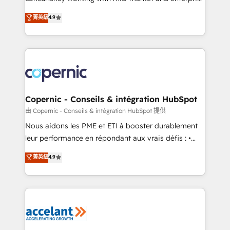
• Build an in-house marketing team that drives
businesses. We go beyond implementation, shaping
菁英級
4.9
growth • Create content and videos that attract
the strategy, processes, and teams that turn
buyers • Use AI to scale smarter Our coaching-led
HubSpot into a genuine growth engine. Named
approach works best for companies that are done
HubSpot's Global Partner of the Year in 2024,
with outsourcing and ready to build something that
consistently ranked among their top 5 partners
lasts. So if you're ready to become the most trusted
worldwide, and with over 15 years in the ecosystem,
voice in your market, let’s talk.
Huble has built a track record that speaks for itself.
One company, one operating model, delivering
Copernic - Conseils & intégration HubSpot
across offices and consulting teams in the UK, USA,
由 Copernic - Conseils & intégration HubSpot 提供
Canada, Germany, France, Belgium, Singapore, and
Nous aidons les PME et ETI à booster durablement
South Africa. Certified compliant with ISO/IEC
leur performance en répondant aux vrais défis : •
27001:2022 and ISO 9001:2015 across all seven
Intégration de HubSpot avec d’autres outils (ERP,
菁英級
4.9
international offices and 175+ employees.
téléphonie, etc.) • Alignement des équipes grâce à un
outil et des données partagées • Amélioration de la
collecte et de l’analyse des données pour des
décisions éclairées • Optimisation de l’efficacité et
de la productivité des équipes Notre équipe de 30
consultants certifiés HubSpot aborde chaque projet