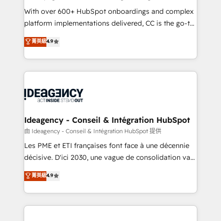
supported over 500 organisations with HubSpot
With over 600+ HubSpot onboardings and complex
implementation, optimisation, training, and
platform implementations delivered, CC is the go-to
adoption assurance. Our tried and tested Roadmap
Elite Solutions Partner for businesses ready to
菁英級
4.9
methodology will ensure that you receive the best
migrate, replatform, and scale smarter. We specialize
deployment experience possible. Whether you are
in high-impact CRM and CMS migrations and
new to HubSpot or seeking to turn around a poor
onboarding from platforms like Salesforce, NetSuite,
install, our team have the change management
Zoho, Pardot, Marketo, Microsoft Dynamics, Wix,
expertise to deliver the solutions you need.
WordPress and legacy CRMs, turning fragmented
systems into unified, growth-ready HubSpot
architectures that accelerate revenue operations and
Ideagency - Conseil & Intégration HubSpot
performance. - Multi-object CRM migration, cleanup,
由 Ideagency - Conseil & Intégration HubSpot 提供
and implementation. - Pre-built and custom
Les PME et ETI françaises font face à une décennie
integrations across your full tech stack. - Custom
décisive. D'ici 2030, une vague de consolidation va
object setup, CMS builds, and full-funnel automation.
recomposer le marché. Seules survivront les
菁英級
4.9
- Dashboards, lifecycle campaigns, and lead
entreprises qui auront réussi leur transformation. Le
nurturing sequences. - Cross-hub setup across
problème ? 58% des dirigeants savent que l'IA est
Marketing, Sales, Operations, and Service Hubs. -
vitale pour leur survie. Mais 57% n'ont aucune
Ongoing optimization, managed support, and
stratégie. Et 43% ne maîtrisent même pas leurs