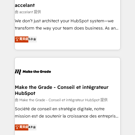
avec un engagement total, alignant processus
accelant
métiers et technologie, et guidant vos équipes à
由 accelant 提供
travers le changement, tout en centrant vos objectifs
We don’t just architect your HubSpot system—we
d’entreprise. Grâce à une méthodologie éprouvée
transform the way your team does business. As an
auprès de plus de 400 clients, nous comprenons
Elite HubSpot Solutions Partner, we specialize in
菁英級
5.0
rapidement vos enjeux et intégrons parfaitement
creating tailored, end-to-end CRM solutions that
HubSpot dans votre organisation. Pour toute
accelerate growth, improve operational efficiency,
question technique ou besoin de structuration de
and ensure faster time to value on HubSpot. What
votre projet HubSpot, contactez notre équipe pour
sets us apart? Our people-centric approach. From
un échange dédié.
day one, our team takes the time to deeply
understand your unique needs, crafting custom
strategies that deliver impactful results. Our mission
Make the Grade - Conseil et intégrateur
HubSpot
is to empower you to unlock HubSpot’s full potential
—faster. Through expert training, unmatched
由 Make the Grade - Conseil et intégrateur HubSpot 提供
responsiveness, and ongoing support, we equip
Société de conseil en stratégie digitale, notre
your team to adopt new systems with confidence
mission est de soutenir la croissance des entreprises
and achieve a unified, data-driven approach to
B2B à travers l’acquisition de nouveaux clients,
菁英級
4.9
customer engagement.
l'intégration CRM et le développement des revenus