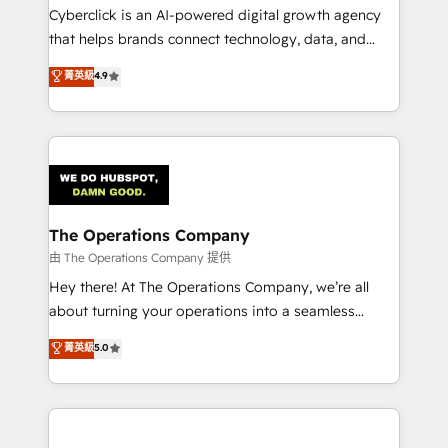
Cyberclick is an AI-powered digital growth agency
that helps brands connect technology, data, and
creativity to achieve measurable results. Founded in
菁英級
4.9
Barcelona and operating across Spain, LATAM, and
the UK, we support global companies in building
smarter marketing, sales, and customer success
strategies. As the only HubSpot Elite Partner in
Iberia (Spain & Portugal), we combine human insight
with intelligent automation to drive sustainable
growth. Our multidisciplinary team designs solutions
The Operations Company
that simplify complexity, boost performance, and
由 The Operations Company 提供
turn innovation into real impact. 🌍 Highlights •
Hey there! At The Operations Company, we’re all
HubSpot Partner since 2012 • 2022 EMEA Impact
about turning your operations into a seamless
Award: Best Integration • 150+ successful HubSpot
experience that powers real results. We specialize in
菁英級
5.0
projects • Clients in 30+ industries • Proprietary
transforming complex systems into efficient,
technology for integrations • Multilingual team:
scalable solutions that work across your entire
English, Spanish, Portuguese & Italian 👉 Grow
organization. We’re a unique blend of deep HubSpot
smarter with AI and HubSpot.
expertise, strategic thinking, and hands-on