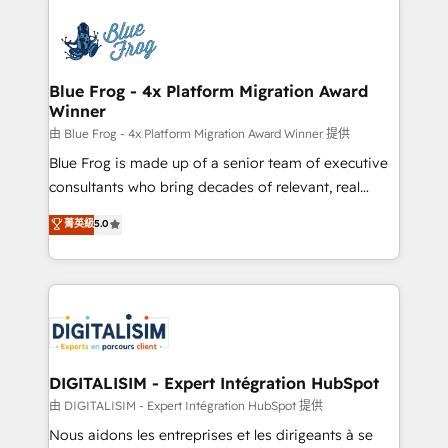
HubSpot -Top 1% of partners worldwide -In-house
costs. As HubSpot's Advanced Accredited CRM
team of 25+ experts Contact us today to help you
Implementation partner, we provide expertise to
get more from your investment in HubSpot.
drive your business forward. Since 2015 we are fully
www.bbdboom.com
dedicated to HubSpot and with an experienced
Blue Frog - 4x Platform Migration Award
Winner
team (50+), we work with reputable companies in
B2B sectors such as manufacturing, SaaS and
由 Blue Frog - 4x Platform Migration Award Winner 提供
business services. We prepare a customized
Blue Frog is made up of a senior team of executive
business case that demonstrates the value and
consultants who bring decades of relevant, real
impact of your digital transformation, including a
world experience to our client engagements. "Blue
菁英級
5.0
detailed financial rationale with a focus on ROI and
Frog is a top, trusted partner in HubSpot's
TCO. As a trusted extension of your team, we
ecosystem for a reason. Their team brings over a
believe in the power of partnership. Together, we
decade of experience to the table, along with deep
embark on a transformational journey that sets your
knowledge of the HubSpot platform and strategies
business up for long-term success. Unlock your
for driving growth. They are committed to helping
business. If not now, when?
our customers grow and finding solutions that fit
their unique business needs. We are thrilled to have
DIGITALISIM - Expert Intégration HubSpot
Blue Frog in the HubSpot ecosystem leading the
由 DIGITALISIM - Expert Intégration HubSpot 提供
way for customers!" - Yamini Rangan, CEO of
Nous aidons les entreprises et les dirigeants à se