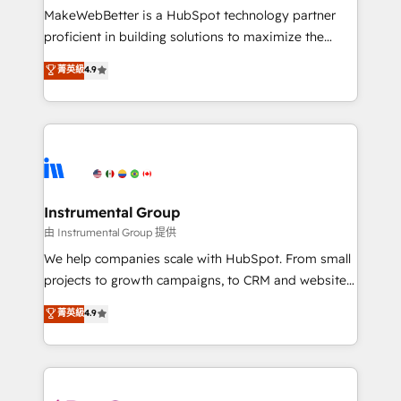
around your business, not a template. ➤ Migration:
MakeWebBetter is a HubSpot technology partner
Move from any legacy CRM. Zero downtime, full data
proficient in building solutions to maximize the
integrity. ➤ Implementation: Configure HubSpot to
operational efficiency of HubSpot. The fastest-
菁英級
4.9
run your revenue process. Sales, marketing, and
growing tech-enabler & facilitator, MakeWebBetter,
service wired together. ➤ AI and Integrations: Layer
hands you the blend of HubSpot expertise &
Breeze AI, custom agents, and APIs to remove
eminent solutions & integrations. Trust us to
manual work. ➤ Ongoing Management: Monthly
streamline your HubSpot experience. 🚀HubSpot
tune-ups, feature rollouts, adoption coaching. Buying
Elite Partners with 10+ years of HubSpot experience
HubSpot, switching to it, or reviving a stale portal?
🤝HubSpot Premier Integration partner 🤝Google
We are built for the work.
Premier Partner 2023 🌟5 HubSpot Accreditations 🌟
Instrumental Group
Won HubSpot Theme Challenge 2021 🌟INBOUND’19
由 Instrumental Group 提供
HubSpot Rising Star Why us? Harnessing the full
We help companies scale with HubSpot. From small
potential of the powerful HubSpot CRM. ✔️A team of
projects to growth campaigns, to CRM and websites.
HubSpot experts backed by over 10+ years of
Hire an agency that's experienced in every inch of
菁英級
4.9
HubSpot experience ✔️Flexible pricing models —
HubSpot and willing to work hand-in-hand with your
Hourly-fee (assigned one Dedicated HubSpot
team to simplify the complex and build a better
Admin); Monthly-fee (HubSpot Admin + Project
experience for your team and customers.
Manager); and Fixed Project Cost (as per