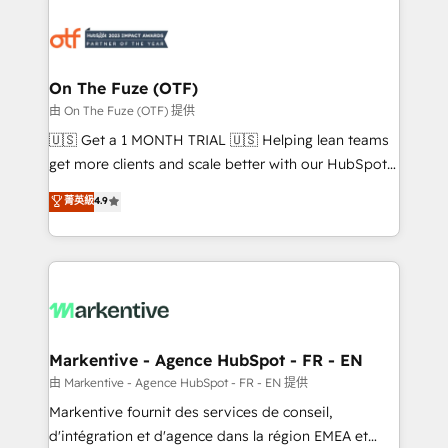
tailored to your business. Together, we unlock
results, fast. ⚙️CRM & RevOps: Align all Hubs to your
buyer journey for clean data, scalability, & reporting.
🎯Demand Gen & ABM: Drive pipeline with inbound,
On The Fuze (OTF)
ABM, AEO, SEO, & paid media. 👩‍💻Web Design:
由 On The Fuze (OTF) 提供
Build high-performing websites with UX, messaging,
🇺🇸 Get a 1 MONTH TRIAL 🇺🇸 Helping lean teams
& conversion strategy that drive results. 🤖AI
get more clients and scale better with our HubSpot
Strategy: Activate Breeze Agents, configure HubSpot
Consulting & 'Done For You' Services. 🚀 Who We
菁英級
4.9
AI, & maximize AEO with tailored AI services. 🧩
Work With 🚀 We help lean, growing companies: -
Integrations: Extend HubSpot with custom
Win more business - Reduce no-shows - Improve
integrations, hosting, & maintenance.
lead & deal conversion rates - Scale with less
headcount ...by using HubSpot's full capabilities. 🤓
What do you get? 🤓 Our client's are too busy to
learn the ins-and-outs of HubSpot. We give you a
Personal Consultant + Tech Team to handle the
Markentive - Agence HubSpot - FR - EN
heavy lifting of mapping out AND building your ideal
由 Markentive - Agence HubSpot - FR - EN 提供
system. + Get best practices and 'don't know what
Markentive fournit des services de conseil,
you don't know' recommendations to maximize
d'intégration et d'agence dans la région EMEA et