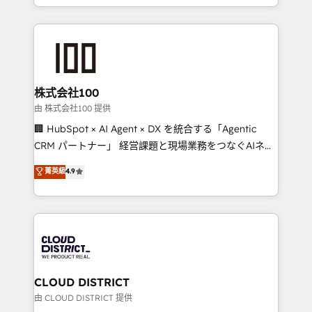
we combine local insight with international reach to
help businesses grow through technology, creativity,
AI and strategy. For over 12 years, we’ve delivered
500+ HubSpot implementations, building end-to-
end solutions that integrate CRM, AI automation,
inbound and loop marketing, content, and digital
株式会社100
creativity. Our multicultural team works in Spanish,
由 株式会社100 提供
Portuguese, and English to design scalable strategies
🏢 HubSpot × AI Agent × DX を統合する「Agentic
that drive measurable growth. 🌎 Highlights: • 10+
CRM パートナー」 経営課題と現場業務をつなぐAIネイ
years as a HubSpot partner. • 2023 Impact Awards:
ティブ・エージェンシーとして、HubSpot Eliteの実装
菁英級
4.9
Platform Migration Excellence. • Top 3 Partner of the
力で顧客フロント業務を再設計します。 💡 100inc は何
Year LATAM 2022, 2023, 2024, 2025. • Partner of the
をする会社か？ HubSpotを共通基盤に、AIエージェン
Year 2024. • Organizer of Aliados.ai (AI, marketing &
トを組み込んだ顧客フロント業務（マーケティング・営
tech global congress). 👉 Ready to scale your
業・CS）を組織全体で設計・実装する日本のAIネイテ
business with HubSpot? Let Cebra’s experts help
ィブ・エージェンシーです。事業部・グループ会社・部
you grow faster, smarter, and with impact.
門が分立する組織で、データと業務プロセスのサイロ化
を、CRMを軸とした全社共通基盤に再構築します。意
CLOUD DISTRICT
思決定者・PMO・現場担当者に並走します。 1️⃣
由 CLOUD DISTRICT 提供