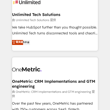
operational know-how. We know that no two
businesses are alike, so we don’t do cookie-cutter
solutions. Instead, we dive in to understand your
Unlimited Tech Solutions
needs, goals, and challenges to deliver solutions that
由 Unlimited Tech Solutions 提供
fit like a glove. We’re committed to being both
We take HubSpot further than you thought possible.
highly effective and fun to work with. We believe in
Unlimited Tech turns disconnected tools and chaotic
efficient processes, as well as building great
processes into a seamless, high-performing revenue
菁英級
5.0
relationships. Your success is our success, and we’re
engine. We combine RevOps strategy with deep
all in this together! From startup to enterprise, we’ll
technical execution to help teams scale faster—with
make sure your HubSpot setup becomes a
cleaner data, smarter automation, and more
powerhouse of productivity, so you can focus on
predictable revenue. Specialties: · HubSpot
what matters most: growing your business and
Implementation & Migration · Native & Custom
wowing your customers. Let’s make HubSpot work
Integrations · Custom Development · CPQ & FSM ·
smarter for you!
Reporting & Analytics · GTM Architecture · Sales &
OneMetric: CRM Implementations and GTM
engineering
Marketing Enablement If you’re ready to elevate
HubSpot from “just your CRM” to your growth
由 OneMetric: CRM Implementations and GTM engineering 提
供
infrastructure—let’s talk.
Over the past few years, OneMetric has partnered
with 750+ customers across SaaS, fintech,