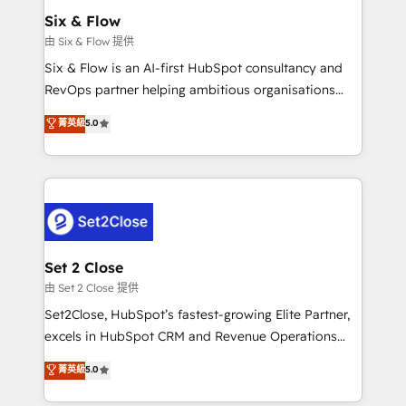
Empiezas a ver resultados antes de que termine el
Six & Flow
mes. 🏆 HubSpot Partner of the Year 2022, máximo
由 Six & Flow 提供
reconocimiento del ecosistema. Elite Solutions
Six & Flow is an AI-first HubSpot consultancy and
Partner, el nivel más alto. +700 clientes
RevOps partner helping ambitious organisations
implementados en LATAM, Marcas como Hyatt,
grow with clarity, confidence, and intelligence.
菁英級
5.0
Hospital ABC, Hogares Unión, Yves Rocher,
Operating across the UK, Netherlands, Ireland, and
MacStore, Café Britt, Bella Piel, confiaron en
Canada, we’ve delivered thousands of successful
nosotros para impulsar la eficiencia de sus procesos
HubSpot projects for mid-market and enterprise
en HubSpot. No necesitas tener todas las
clients worldwide, with over 10 years experience. We
respuestas para empezar. Te ayudamos a identificar
combine HubSpot, data, and AI to design connected
el primer caso de uso que más impacto te dará.
go-to-market systems that align people, process,
Solo continúas si ves valor real en los primeros 14
and technology for predictable, scalable revenue
Set 2 Close
días.
growth. Our expertise spans RevOps, CRM and data
由 Set 2 Close 提供
architecture, AI enablement, and strategic marketing,
Set2Close, HubSpot’s fastest-growing Elite Partner,
delivered through our proprietary FLAIR framework
excels in HubSpot CRM and Revenue Operations
for responsible AI adoption. As a HubSpot Elite
(RevOps) services to boost B2B sales and growth.
菁英級
5.0
Partner and ISO 27001:2022 certified consultancy,
As a top HubSpot Elite Partner, we specialize in
we blend strategy, creativity, and technology to help
custom HubSpot CRM solutions. Our experts design,