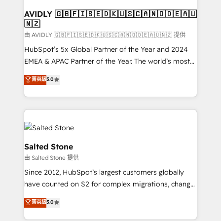
Franchises - Professional Services - And more! How
we help: ✔️ Full HubSpot implementations and portal
AVIDLY 🇬🇧🇫🇮🇸🇪🇩🇰🇺🇸🇨🇦🇳🇴🇩🇪🇦🇺
🇳🇿
optimization ✔️ Data migrations, CRM architecture,
and reporting foundations ✔️ Custom integrations
由 AVIDLY 🇬🇧🇫🇮🇸🇪🇩🇰🇺🇸🇨🇦🇳🇴🇩🇪🇦🇺🇳🇿 提供
and workflow automation ✔️ User adoption
HubSpot’s 5x Global Partner of the Year and 2024
programs, training, and enablement Through project-
EMEA & APAC Partner of the Year. The world’s most
based engagements and ongoing RevOps
experienced and fully accredited HubSpot Solutions
菁英級
5.0
partnerships, we guide organizations through the
Partner. 🚀 With 2,750+ HubSpot projects delivered
revenue maturity model - delivering the right
and 370+ specialists across EMEA, APAC and NAM,
improvements at the right time so operations
we de-risk complex CRM programmes and
evolve strategically and sustainably as the business
accelerate ROI across every HubSpot Hub. 🧭 From
grows.
multi-region migrations to AI-powered automation,
we turn complexity into clarity, human at global
Salted Stone
scale. 🏆 HubSpot’s CEO called us “the partner of the
由 Salted Stone 提供
future.” Others agree it is proof of trust built through
Since 2012, HubSpot’s largest customers globally
measurable impact.
have counted on S2 for complex migrations, change
management, systems integration, and creative
菁英級
5.0
solutions that deliver measurable impact and
transform brand experiences As one of the few full-