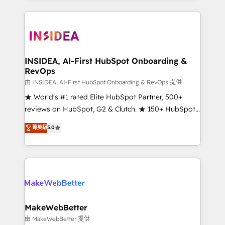
service creative agencies in the HubSpot
ecosystem, we blend strategy, technology, & award-
winning design to build scalable, globally
regionalized HubSpot websites, integrated
marketing campaigns, & RevOps frameworks that
INSIDEA, AI-First HubSpot Onboarding &
RevOps
fuel long-term success We connect the entire
customer lifecycle through seamless integrations,
由 INSIDEA, AI-First HubSpot Onboarding & RevOps 提供
ensure long-term adoption with change-
★ World's #1 rated Elite HubSpot Partner, 500+
management programs, and align marketing, sales,
reviews on HubSpot, G2 & Clutch. ★ 150+ HubSpot
and service to drive sustainable growth With 6 key
Certified Experts & Trainers across the team ★
菁英級
5.0
HubSpot accreditations and experience across
1,500+ implementations across five continents ★ AI-
hundreds of organizations in dozens of industries,
First, RevOps-led, Onboarding obsessed ★
there’s a good chance one of our globally integrated
Company of the Year 2024/25 INSIDEA helps
teams has worked with clients just like you Let’s
growing companies turn HubSpot into a revenue
explore whether S2 is the partner you’ve been
engine. We onboard your team, migrate your data,
looking for...and get your next big initiative moving!
and build AI-powered workflows that drive adoption
from week one, in your time zone. What we do ➤
MakeWebBetter
Onboarding: Live in weeks, with workflows built
由 MakeWebBetter 提供