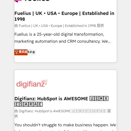
G-Cloud 14 CCS (Crown Commercial Service)
framework, meaning we've been accredited by
Fuelius | UK • USA • Europe | Established in
1998
HubSpot and vetted by the CCS, which means we
can support public sector companies as well the
由 Fuelius | UK • USA • Europe | Established in 1998 提供
other ones listed in our profile. Our services: -
Fuelius is a 25-year-old digital transformation,
HubSpot implementation - HubSpot CMS website
marketing automation and CRM consultancy. We
build We can do lots of things. But everything we do
enable mid-market and enterprise clients to
菁英級
5.0
is there for you to: - Grow revenue, and run your
maximise their return from digital and fuel their
business more efficiently - Build stronger
growth. We modernise platforms, streamline
relationships with customers - Make better
operations that are causing inefficiencies, improve
decisions with data - Find a new voice and reach
customer experiences, integrate systems, and
more people - Get the most out of your HubSpot
supercharge revenue operations Key services: • CRM
investment
Implementation • Systems Integration • Digital
Transformation / Web Development • RevOps &
Digifianz: HubSpot is AWESOME 🇺🇸🇲🇽
🇪🇸🇦🇷🇦🇪
Sales Consulting • Marketing Automation What
makes us different? 🚀 Top 0.5% of global HubSpot
由 Digifianz: HubSpot is AWESOME 🇺🇸🇲🇽🇪🇸🇦🇷🇦🇪 提
供
agencies ⚙️ The strongest technical ability and
You shouldn't struggle to make business happen. We
integration capabilities 💼 Consultative, long-term