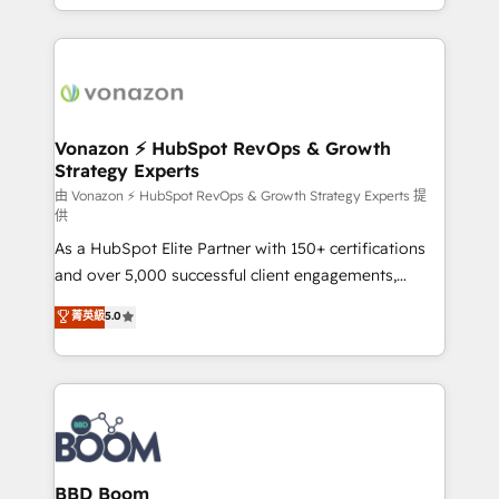
auprès de vos comptes existants. En France et à
l'international, nous travaillons avec des ETI
ambitieuses, des grands groupes voulant aller au-
delà d’une simple transformation digitale et des
startups florissantes. Nos 3 grandes expertises sont :
➤ L’intégration de CRM et de méthodologie RevOps
Vonazon ⚡ HubSpot RevOps & Growth
Strategy Experts
pour aligner les équipes marketing, commerciales et
support client (data migration, synchronisation API,
由 Vonazon ⚡ HubSpot RevOps & Growth Strategy Experts 提
供
audit et maintenance) ➤ La création de sites internet
As a HubSpot Elite Partner with 150+ certifications
de conversion qui transforment les visiteurs en
and over 5,000 successful client engagements,
opportunités d'affaires ➤ La mise en place de
Vonazon turns marketing complexity into
stratégies d'acquisition marketing (SEO, SEA,
菁英級
5.0
measurable, scalable growth. From onboarding to
inbound, automatisation marketing, ABM, IA,
enterprise-grade campaigns, our in-house team
emailing) Informations clés : - 10 ans d'expérience -
builds scalable strategies that drive long-term
100+ intégrations CRM HubSpot réussies - 40
revenue. ⚙️ HubSpot Integration & Optimization •
experts conseil - 150 certifications HubSpot
Seamless CRM, CMS, and automation setup •
cumulées
Complex platform migrations and data cleanups •
Custom APIs and third-party integrations 📈 End-to-
BBD Boom