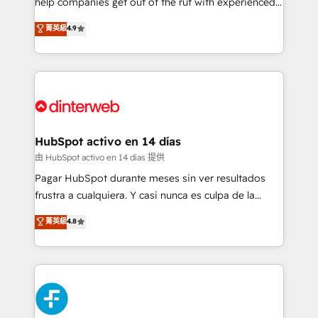
help companies get out of the rut with experienced,
partners who will embed ourselves into your
process-oriented teams implementing HubSpot
business, processes and systems 🏢 We specialise in
菁英級
4.9
Marketing, Sales, Service, CMS and Operations Hub,
working with mid-market and enterprise
so selling and actually engaging with your customers
organisations, global organisations and those with
feels easy and pain-free. We are a top ranked
complex use cases 🏆 CRM Implementation,
HubSpot Elite Partner, winner of Rookie of the Year
Platform Enablement, Custom Integration and
and Customer First Awards, 4.9/5 rating in HubSpot
Onboarding Accredited 🔐 ISO27001 & ISO9001
Reviews and 4.9/5 rating in Clutch Reviews. Digifianz
Certified
helps the following industries: logistics & 3PL, home
HubSpot activo en 14 días
improvement & construction, branding and
由 HubSpot activo en 14 días 提供
commercialization, real estate, health, education,
Pagar HubSpot durante meses sin ver resultados
SaaS, Software Dev & IT and consulting, make the
frustra a cualquiera. Y casi nunca es culpa de la
most out of their HubSpot experience operating in
herramienta: es del enfoque con el que se
菁英級
4.8
the United States, EU, UAE, Mexico and Latin
implementó. Trabajamos con un catálogo de +80
America. From casual user to super fan: make
casos de uso: cada uno resuelve un problema
HubSpot an experience you LOVE!
concreto de tu operación en HubSpot. La entrega
toma de 1 a 3 semanas por caso, abordamos varios
en paralelo cuando tiene sentido, y siempre
confirmamos resultados antes de seguir avanzando.