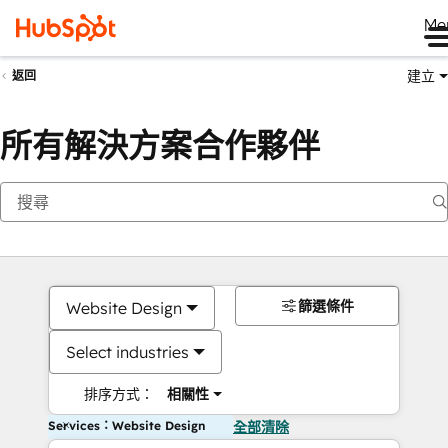
Me
建立
返回
所有解決方案合作夥伴
篩選條件
Website Design
Select industries
排序方式：
相關性
Services：Website Design
全部清除