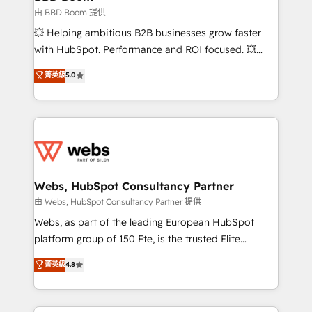
End Revenue Acceleration • Lifecycle marketing and
由 BBD Boom 提供
pipeline growth programs • Sales enablement tools
💥 Helping ambitious B2B businesses grow faster
and CRM optimization • Retention strategies with
with HubSpot. Performance and ROI focused. 💥
customer journey mapping 🏅 Elite-Level HubSpot
BBD Boom is the HubSpot partner that can help you
菁英級
5.0
Execution • 750+ onboardings and 2,000+
to HubSpot Better. We work with your teams to
implementations • Deep expertise across marketing,
solve all your HubSpot challenges and improve user
sales, and service hubs • Built-in flexibility for
adoption, sales process and marketing results.
startups to global brands
Services 📚 Onboarding your team to HubSpot for
the first time 🔧 Designing and optimising your
HubSpot set-up for better results 🌐 Website design
and build using HubSpot 🔌 Integrating HubSpot
Webs, HubSpot Consultancy Partner
with other systems 🎓 Training your teams to be
由 Webs, HubSpot Consultancy Partner 提供
HubSpot pros 📊 Lead generation services using
Webs, as part of the leading European HubSpot
HubSpot Why us? - SIX HubSpot Accreditations -
platform group of 150 Fte, is the trusted Elite
awarded by HubSpot after a rigorous process for
HubSpot CRM Partner offering you a roadmap on
菁英級
4.8
CRM, Solutions Architecture, Onboarding , Data
maximizing EBITDA and achieving Commercial
Migration, Custom Integration & Platform
Excellence. With our targeted processes, we
Enablement -Onboarded over 500 businesses to
strengthen your digital transformation and minimize