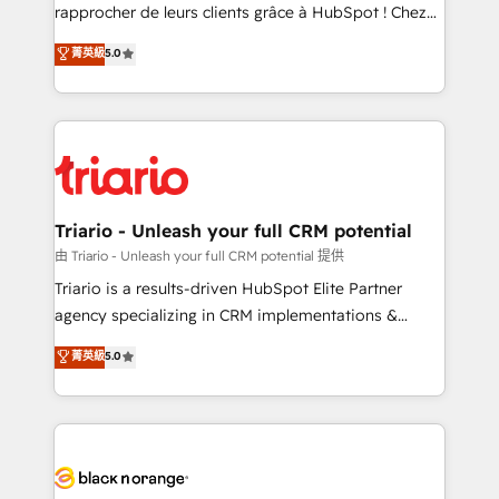
HubSpot “Our experience with the team at Blue Frog
rapprocher de leurs clients grâce à HubSpot ! Chez
has been nothing short of extraordinary. Their years
DIGITALISIM, nous avons l'intime conviction que la
菁英級
5.0
of experience and quality of skilled staff has earned
réussite des entreprises passe par l’innovation web,
them a trusted reputation within the HubSpot
le marketing digital, et la relation client ! C'est
ecosystem as a reliable partner capable of delivering
pourquoi, nos experts sont à la fois capables de
remarkable experiences for our most sophisticated
gérer votre projet de création de site internet, votre
clients.” - Brian Garvey, VP, Solutions Partner
référencement, votre stratégie digitale et le pilotage
Program, HubSpot.
et l'intégration d'HubSpot ! Les grandes phases d'un
projet HubSpot avec DIGITALISIM : 🧽 Nettoyage,
Triario - Unleash your full CRM potential
migration et intégration des bases de données. 🚀
由 Triario - Unleash your full CRM potential 提供
Développement des interfaces avec vos logiciels
Triario is a results-driven HubSpot Elite Partner
métiers ⚙️ Configuration de la plateforme HubSpot
agency specializing in CRM implementations &
📈 Configuration de rapports et tableaux de bord 🤝
migrations, Revenue Operations, Custom
菁英級
5.0
Book Process & Guidelines utilisateurs 🎓
Integrations, Custom AI agents and AI-ready Website
Formations des utilisateurs
Design With over 15 years of experience, we help
companies bridge the gap between marketing, sales,
and customer success through smart automation,
data hygiene, and tailored HubSpot solutions. Our