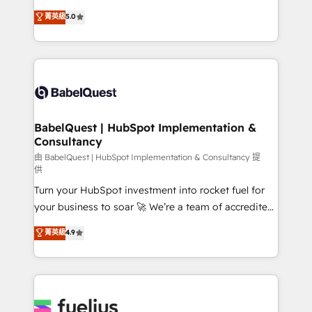
Customer First HubSpot Impact Award - Integrations
complexity, so your team can put HubSpot to work...
菁英級
5.0
Innovation HubSpot Impact Award - Platform
Welcome to our Profile! We help with: • CRM
Migration Excellence HubSpot Impact Award -
implementation, reports, workflows, and team
Platform Excellence 40+ full-time HubSpot
training • CRM migration from Salesforce, Pipedrive,
professionals. 100s of certifications and
Dynamics and others • Technical projects including
accreditations with HubSpot.
custom API integrations • AI governance for
HubSpot-centred operations A little about us: •
Boutique 'Elite' team of 12 • 150+ clients across Sales
BabelQuest | HubSpot Implementation &
Consultancy
Hub, Marketing Hub, Service Hub, Data Hub and
CMS • ISO/IEC 27001:2022, ISO 9001:2015, and ISO
由 BabelQuest | HubSpot Implementation & Consultancy 提
供
42001:2023 certified - the AI management standard •
Turn your HubSpot investment into rocket fuel for
GuardHub: our AI governance framework, built on
your business to soar 🚀 We’re a team of accredited
ISO 42001 Ready for the next step? Click the 👈
HubSpot experts ready to help you. We can
'𝗖𝗼𝗻𝘁𝗮𝗰𝘁 𝗯𝘂𝘀𝗶𝗻𝗲𝘀𝘀' button to get in touch (𝘸𝘦'𝘳𝘦
菁英級
4.9
implement the platform into complex business
𝘴𝘶𝘱𝘦𝘳 𝘳𝘦𝘴𝘱𝘰𝘯𝘴𝘪𝘷𝘦)
environments, optimise what you've got and make
sure you can actually use it, build your website in
HubSpot or create an inbound marketing strategy
for you and execute it on HubSpot. We are on the