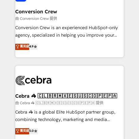
generating 7-digit MRR from inbound campaigns ✨
CS: 245% organic growth & +751% new visitors for a
Conversion Crew
full-funnel HubSpot project ✨ CS: 415% conversion
由 Conversion Crew 提供
boost with a new HubSpot site Recognized leaders:
Conversion Crew is an experienced HubSpot-only
🏆 HubSpot Platform Migration Impact Award 🏆
agency, specialized in helping you improve your
Clutch HubSpot Global Leader 🏆 Finalist: HubSpot
online processes. This means we help you with: -
菁英級
4.9
Inbound Campaign of the Year 🏆 Gold AVA Digital
Implementing HubSpot (CRM, Marketing, Sales,
Award for Best Website 🌟 Accreditations: CRM
Service and Operations) - Developing fast, good-
Implementation, HubSpot Content Experience, CRM
looking websites in the HubSpot CMS - Building
Data Migration & Custom Integration
(custom) integrations between HubSpot and other
systems you use You need a clear method to reach
your goals. Therefore, we take a critical look at your
current processes together, from which we create a
Cebra 🦓 🇨🇱🇧🇷🇲🇽🇪🇸🇺🇸🇨🇴🇵🇪🇵🇦
focused action plan. By implementing these steps in
由 Cebra 🦓 🇨🇱🇧🇷🇲🇽🇪🇸🇺🇸🇨🇴🇵🇪🇵🇦 提供
your day-to-day business, you will start to see
Cebra 🦓 is a global Elite HubSpot partner group,
results fast. This creates space for growth! Want to
combining technology, marketing and media
know how we can help? Contact us to set up a
expertise across Latin America and Southern
菁英級
5.0
meeting!
Europe, with teams across 7 countries. Born in Chile,