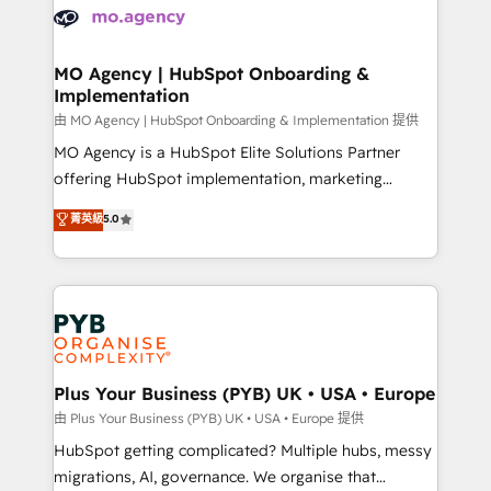
scalable retainers. Let’s make HubSpot your most
données. C'est le paradoxe français : conscience
powerful growth engine. Built to convert, scale, and
totale, action nulle. La solution s'appelle l'Entreprise
drive results.
Augmentée. Ce n'est pas une entreprise qui utilise
MO Agency | HubSpot Onboarding &
Implementation
l'IA. C'est une organisation qui a réussi la symbiose
entre l'expertise humaine et l'intelligence artificielle.
由 MO Agency | HubSpot Onboarding & Implementation 提供
Pas pour remplacer l'humain, mais pour l'augmenter.
MO Agency is a HubSpot Elite Solutions Partner
Chez Ideagency, nous accompagnons cette
offering HubSpot implementation, marketing
transformation. D'abord les fondations : des
automation, CRM and RevOps consulting, B2B SEO,
菁英級
5.0
données unifiées, des processus alignés. Ensuite
paid media, content marketing, AEO and GEO (AI
l'augmentation : l'IA là où elle crée de la valeur. Et
search optimisation), and HubSpot Content Hub and
surtout : l'humain qui reste au centre. Parce que la
WordPress development. We work with enterprise
vraie performance vient de l'intérieur. Act Inside.
and growth-led companies across technology,
Stand Out.
professional services, financial services and
industrial sectors. Offices in Johannesburg, Cape
Town, Dubai & London. 500+ HubSpot CRM
Plus Your Business (PYB) UK • USA • Europe
implementations delivered. AI visibility coverage
由 Plus Your Business (PYB) UK • USA • Europe 提供
across ChatGPT, Claude, Perplexity, Gemini and
HubSpot getting complicated? Multiple hubs, messy
Google AI Overviews. HubSpot Impact Award -
migrations, AI, governance. We organise that