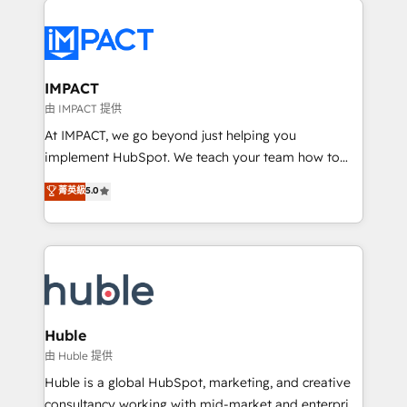
your entire Tech Stack with Custom Integrations
Slash months from your API Integration project... ⬅️
Click "Contact Business" ⬅️ to access 150+ Kickstart
Integration templates that put HubSpot in the center
IMPACT
of your tech stack, syncing... 🛍️ Shopify or
由 IMPACT 提供
WooCommerce 💲 Stripe or Paypal 💰 Sage or
At IMPACT, we go beyond just helping you
Netsuite 🤖 Google or Microsoft ✍️ DocuSign or
implement HubSpot. We teach your team how to
PandaDoc 🌐 Avalara or Quaderno HubSnacks holds
master it. As the creators of the Endless Customers
菁英級
5.0
the rare Advanced "Custom Integrations"
System™ (the next evolution of They Ask, You
Accreditation, securely sync data across... 🔄 any
Answer), we’re the only HubSpot partner built
apps, in any direction. Stuck on your old CRM..?
entirely around coaching and training. That means
Migrate | seamlessly off your old CRM onto a clean
we don’t do the work for you; we help you build the
new HubSpot portal with Advanced Website and
skills, processes, and internal team you need to
CRM Migrations using our in-house "HubScrub" Tool.
attract the right buyers, close deals faster, and grow
without outside dependencies. You’ll learn how to: •
Huble
Set up, audit, and organize your HubSpot portal •
由 Huble 提供
Get your sales team fully using HubSpot • Track
Huble is a global HubSpot, marketing, and creative
pipeline and revenue across the entire buyer journey
consultancy working with mid-market and enterprise