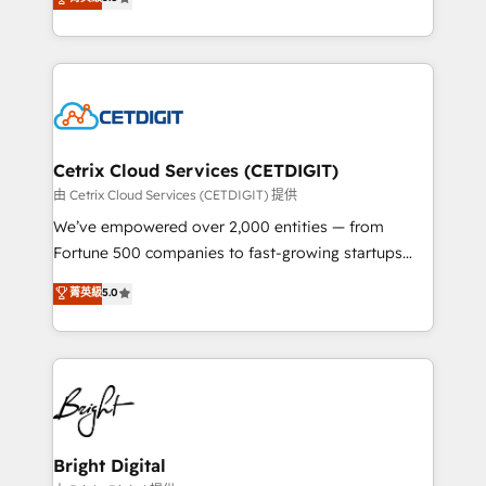
inbound marketing tactics, we focus on
implementations for mid-market & enterprise
understanding, nurturing, and converting leads.
companies. We are woman-owned, powered by
Partner with us to unlock your business's full
coffee, and we ❤️ dogs. We produce award-winning
potential and achieve sustained growth in today's
work for our clients. 🏆2023 Technical Expertise
competitive market.
Impact Award 🏆2022 Technical Expertise Impact
Award 🏆2022 Platform Migration Excellence Impact
Award 🏆2020 Elite Solutions Partner 🏆2019
Cetrix Cloud Services (CETDIGIT)
Integrations HubSpot Impact Award 🏆2019
由 Cetrix Cloud Services (CETDIGIT) 提供
Marketing Enablement HubSpot Impact Award 🏆
We’ve empowered over 2,000 entities — from
2018 Website Design HubSpot Impact Award 🏆2017
Fortune 500 companies to fast-growing startups
Website Design HubSpot Impact Award 🏆2016
and nonprofits — to streamline operations, scale
菁英級
5.0
Growth-Driven Design Agency of the Year 🏆2016
revenue, and unlock the full potential of HubSpot.
Sales Enablement HubSpot Impact Award 🏆2015
With deep technical and industry expertise, we fuse
Growth-Driven Design Agency of the Year 🏆2015
automation, integration, and AI innovation to deliver
Became the 5th Agency to reach Diamond 🏆2014
lasting impact. We specialize in: • Turnkey and end-
HubSpot COS Performance Award 🏆2014 HubSpot
to-end HubSpot implementations • Onboarding for
COS Design Award 🏆2013 HubSpot Marketplace
Sales, Service, Marketing & Content Hubs • AI voice
Provider of the Year 🏆2011 Became a HubSpot
and chat agents, predictive automation, and smart
Bright Digital
Partner 📆Founded in 1997