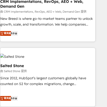
CRM Implementations, RevOps, AEO + Web,
Demand Gen
由 CRM Implementations, RevOps, AEO + Web, Demand Gen 提供
New Breed is where go-to-market teams partner to unlock
growth, scale, and transformation. We help companies
activate HubSpot’s AI-powered customer platform and
菁英級
5.0
operationalize HubSpot’s Loop Marketing framework
through expert-led services, smart agents, and purpose-
built apps, tailored to your business. Together, we unlock
results, fast. ⚙️CRM & RevOps: Align all Hubs to your buyer
journey for clean data, scalability, & reporting. 🎯Demand
Gen & ABM: Drive pipeline with inbound, ABM, AEO, SEO, &
Salted Stone
paid media. 👩‍💻Web Design: Build high-performing
由 Salted Stone 提供
websites with UX, messaging, & conversion strategy that
Since 2012, HubSpot’s largest customers globally have
drive results. 🤖AI Strategy: Activate Breeze Agents,
counted on S2 for complex migrations, change
configure HubSpot AI, & maximize AEO with tailored AI
management, systems integration, and creative solutions
services. 🧩Integrations: Extend HubSpot with custom
that deliver measurable impact and transform brand
integrations, hosting, & maintenance.
菁英級
5.0
experiences As one of the few full-service creative agencies
in the HubSpot ecosystem, we blend strategy, technology,