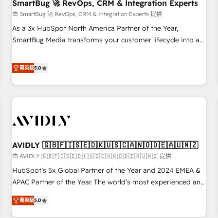
SmartBug 🚀 RevOps, CRM & Integration Experts
由 SmartBug 🚀 RevOps, CRM & Integration Experts 提供
As a 3x HubSpot North America Partner of the Year,
SmartBug Media transforms your customer lifecycle into a
revenue engine. Our unified ecosystem includes specialized
divisions Globalia (AI & Software) and Point Success Media
菁英級
5.0
(Paid Media), making this the official home for all three
brands. 🔄 Implementation & Integration - Seamless
migrations and system integrations powered by Globalia’s
technical development team. - 19 HubSpot-certified trainers
to drive platform adoption. 📈 Revenue Generation - Full-
funnel marketing and high-performance advertising via
AVIDLY 🇬🇧🇫🇮🇸🇪🇩🇰🇺🇸🇨🇦🇳🇴🇩🇪🇦🇺🇳🇿
Point Success Media. - Expert deployment of Breeze AI and
custom agents to automate growth. 🏆 Elite Excellence - 8
由 AVIDLY 🇬🇧🇫🇮🇸🇪🇩🇰🇺🇸🇨🇦🇳🇴🇩🇪🇦🇺🇳🇿 提供
platform accreditations and deep HIPAA-compliance
HubSpot’s 5x Global Partner of the Year and 2024 EMEA &
expertise. - A team of 250+ experts dedicated to your
APAC Partner of the Year. The world’s most experienced and
resilient growth.
fully accredited HubSpot Solutions Partner. 🚀 With 2,750+
菁英級
5.0
HubSpot projects delivered and 370+ specialists across
EMEA, APAC and NAM, we de-risk complex CRM