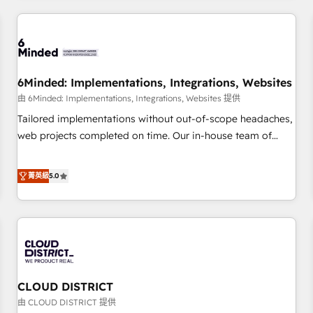
HubSpot investment
experience. We combine HubSpot, data, and AI to design
connected go-to-market systems that align people,
process, and technology for predictable, scalable revenue
growth. Our expertise spans RevOps, CRM and data
6Minded: Implementations, Integrations, Websites
architecture, AI enablement, and strategic marketing,
delivered through our proprietary FLAIR framework for
由 6Minded: Implementations, Integrations, Websites 提供
responsible AI adoption. As a HubSpot Elite Partner and
Tailored implementations without out-of-scope headaches,
ISO 27001:2022 certified consultancy, we blend strategy,
web projects completed on time. Our in-house team of
creativity, and technology to help organisations scale
certified CRM architects, experts, developers, designers, and
smarter and grow stronger.
marketers handles all aspects of your HubSpot. ✨ 400+
菁英級
5.0
global clients ✨ 100+ seamless migrations from 15+
different CRMs ✨ 100,000+ hours in HubSpot projects, 75+
full Hub implementations, and 5,000+ pages ✨ CS: Clients
generating 7-digit MRR from inbound campaigns ✨ CS:
245% organic growth & +751% new visitors for a full-funnel
HubSpot project ✨ CS: 415% conversion boost with a new
CLOUD DISTRICT
HubSpot site Recognized leaders: 🏆 HubSpot Platform
Migration Impact Award 🏆 Clutch HubSpot Global Leader
由 CLOUD DISTRICT 提供