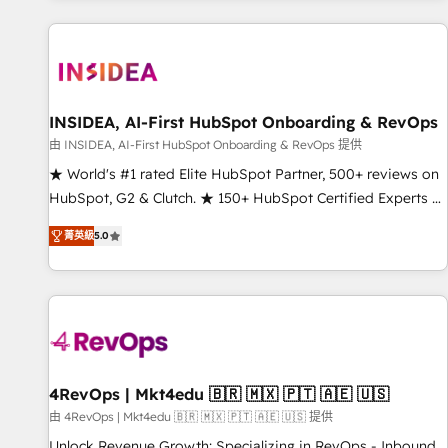
marketing automation, growth, revops, CRM and webdesign
(We focus on EMEA - USA customers).
INSIDEA, AI-First HubSpot Onboarding & RevOps
由 INSIDEA, AI-First HubSpot Onboarding & RevOps 提供
★ World's #1 rated Elite HubSpot Partner, 500+ reviews on
HubSpot, G2 & Clutch. ★ 150+ HubSpot Certified Experts &
Trainers across the team ★ 1,500+ implementations across
菁英級
5.0
five continents ★ AI-First, RevOps-led, Onboarding
obsessed ★ Company of the Year 2024/25 INSIDEA helps
growing companies turn HubSpot into a revenue engine.
We onboard your team, migrate your data, and build AI-
powered workflows that drive adoption from week one, in
your time zone. What we do ➤ Onboarding: Live in weeks,
with workflows built around your business, not a template.
4RevOps | Mkt4edu 🇧🇷 🇲🇽 🇵🇹 🇦🇪 🇺🇸
➤ Migration: Move from any legacy CRM. Zero downtime,
由 4RevOps | Mkt4edu 🇧🇷 🇲🇽 🇵🇹 🇦🇪 🇺🇸 提供
full data integrity. ➤ Implementation: Configure HubSpot to
Unlock Revenue Growth: Specializing in RevOps - Inbound