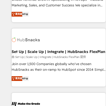
run your revenue process. Sales, marketing, and service
Marketing, Sales, and Customer Success We specialize in
wired together. ➤ AI and Integrations: Layer Breeze AI,
driving revenue growth for companies across industries
custom agents, and APIs to remove manual work. ➤
菁英級
4.9
through tailored marketing, sales, and customer success
Ongoing Management: Monthly tune-ups, feature rollouts,
strategies, utilizing RevOps methodologies. As Latin
adoption coaching. Buying HubSpot, switching to it, or
America's largest HubSpot partner and a global leader in
reviving a stale portal? We are built for the work.
education market, we offer unparalleled insights. Operating
in five countries—Brazil, UAE (Abu Dhabi/Dubai/Sharjah),
Mexico, USA, and Portugal—we've executed over a hundred
successful operations. Our approach, rooted in RevOps
Set Up | Scale Up | Integrate | HubSnacks FlexPlan
principles, integrates analysis, training, planning, and
由 Set Up | Scale Up | Integrate | HubSnacks FlexPlan 提供
qualification. Leveraging technology, data analytics, CRM
Join over 1,500 Companies globally who've chosen
optimization, and inbound marketing tactics, we focus on
HubSnacks as their on-ramp to HubSpot since 2014 Simple
understanding, nurturing, and converting leads. Partner with
pay-as-you-go plans that accelerate value... 1️⃣ Set Up |
us to unlock your business's full potential and achieve
菁英級
4.9
Onboarding New or Check-fixing existing HubSpot portals
sustained growth in today's competitive market.
2️⃣ Scale Up | 100% HubSpot Task Execution... Global 24/7 ...
All Experts 3️⃣ Integrate | your entire Tech Stack with Custom
Integrations Slash months from your API Integration
project... ⬅️ Click "Contact Business" ⬅️ to access 150+