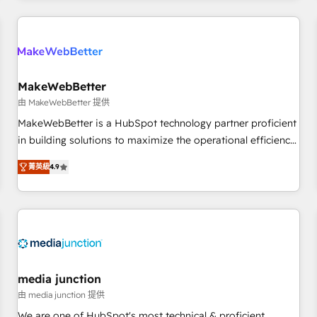
programmes and accelerate ROI across every HubSpot
Hub. 🧭 From multi-region migrations to AI-powered
automation, we turn complexity into clarity, human at global
scale. 🏆 HubSpot’s CEO called us “the partner of the
future.” Others agree it is proof of trust built through
MakeWebBetter
measurable impact.
由 MakeWebBetter 提供
MakeWebBetter is a HubSpot technology partner proficient
in building solutions to maximize the operational efficiency
of HubSpot. The fastest-growing tech-enabler & facilitator,
菁英級
4.9
MakeWebBetter, hands you the blend of HubSpot expertise
& eminent solutions & integrations. Trust us to streamline
your HubSpot experience. 🚀HubSpot Elite Partners with
10+ years of HubSpot experience 🤝HubSpot Premier
Integration partner 🤝Google Premier Partner 2023 🌟5
HubSpot Accreditations 🌟Won HubSpot Theme Challenge
2021 🌟INBOUND’19 HubSpot Rising Star Why us?
media junction
Harnessing the full potential of the powerful HubSpot CRM.
由 media junction 提供
✔️A team of HubSpot experts backed by over 10+ years of
We are one of HubSpot's most technical & proficient