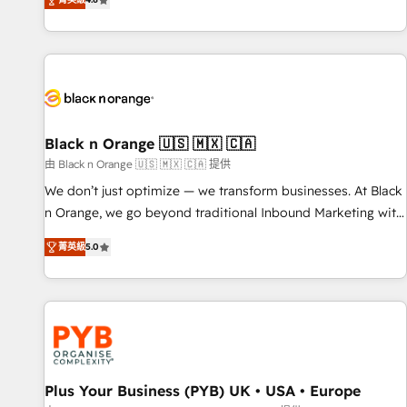
clés : - 10 ans d'expérience - 100+ intégrations CRM
achieving Commercial Excellence. With our targeted
HubSpot réussies - 40 experts conseil - 150 certifications
processes, we strengthen your digital transformation and
HubSpot cumulées
minimize costs. As HubSpot's Advanced Accredited CRM
Implementation partner, we provide expertise to drive your
business forward. Since 2015 we are fully dedicated to
HubSpot and with an experienced team (50+), we work
with reputable companies in B2B sectors such as
Black n Orange 🇺🇸 🇲🇽 🇨🇦
manufacturing, SaaS and business services. We prepare a
由 Black n Orange 🇺🇸 🇲🇽 🇨🇦 提供
customized business case that demonstrates the value and
We don’t just optimize — we transform businesses. At Black
impact of your digital transformation, including a detailed
n Orange, we go beyond traditional Inbound Marketing with
financial rationale with a focus on ROI and TCO. As a trusted
our exclusive methodologies: BOOMS and BOOST. Together,
extension of your team, we believe in the power of
菁英級
5.0
they form a powerful combination that has driven success
partnership. Together, we embark on a transformational
for over 800 businesses worldwide. As Elite HubSpot
journey that sets your business up for long-term success.
Partners, we specialize in crafting high-performance growth
Unlock your business. If not now, when?
strategies that integrate data-driven marketing, automation,
and revenue intelligence to help companies scale faster and
smarter. 🔹 BOOMS: Demand generation for all your buyers
With BOOMS, you invest in 100% of your buyers,
Plus Your Business (PYB) UK • USA • Europe