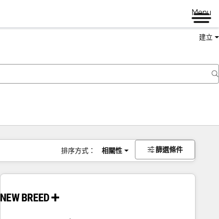
Menu
建立
篩選條件
排序方式：
相關性