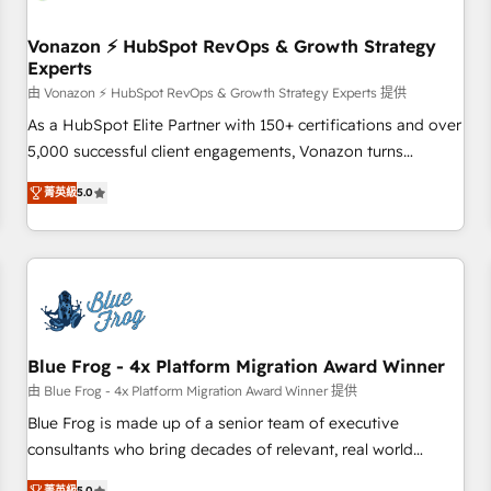
itself. One company, one operating model, delivering across
offices and consulting teams in the UK, USA, Canada,
Vonazon ⚡ HubSpot RevOps & Growth Strategy
Experts
Germany, France, Belgium, Singapore, and South Africa.
Certified compliant with ISO/IEC 27001:2022 and ISO
由 Vonazon ⚡ HubSpot RevOps & Growth Strategy Experts 提供
9001:2015 across all seven international offices and 175+
As a HubSpot Elite Partner with 150+ certifications and over
employees.
5,000 successful client engagements, Vonazon turns
marketing complexity into measurable, scalable growth.
菁英級
5.0
From onboarding to enterprise-grade campaigns, our in-
house team builds scalable strategies that drive long-term
revenue. ⚙️ HubSpot Integration & Optimization • Seamless
CRM, CMS, and automation setup • Complex platform
migrations and data cleanups • Custom APIs and third-party
integrations 📈 End-to-End Revenue Acceleration • Lifecycle
marketing and pipeline growth programs • Sales
Blue Frog - 4x Platform Migration Award Winner
enablement tools and CRM optimization • Retention
由 Blue Frog - 4x Platform Migration Award Winner 提供
strategies with customer journey mapping 🏅 Elite-Level
Blue Frog is made up of a senior team of executive
HubSpot Execution • 750+ onboardings and 2,000+
consultants who bring decades of relevant, real world
implementations • Deep expertise across marketing, sales,
experience to our client engagements. "Blue Frog is a top,
菁英級
5.0