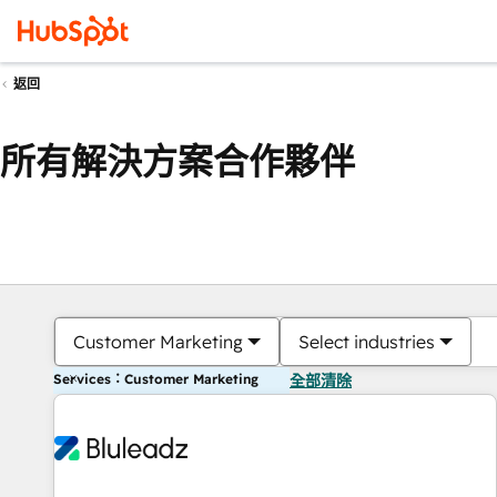
返回
所有解決方案合作夥伴
Customer Marketing
Select industries
Services：Customer Marketing
全部清除