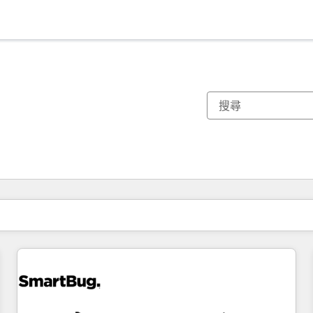
你目前位於
頁
頁
頁
頁
頁
頁
頁
頁
頁
頁
頁