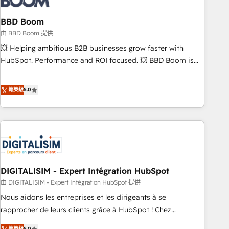
that deliver impactful results. Our mission is to empower
you to unlock HubSpot’s full potential—faster. Through
BBD Boom
expert training, unmatched responsiveness, and ongoing
由 BBD Boom 提供
support, we equip your team to adopt new systems with
💥 Helping ambitious B2B businesses grow faster with
confidence and achieve a unified, data-driven approach to
HubSpot. Performance and ROI focused. 💥 BBD Boom is
customer engagement.
the HubSpot partner that can help you to HubSpot Better.
We work with your teams to solve all your HubSpot
菁英級
5.0
challenges and improve user adoption, sales process and
marketing results. Services 📚 Onboarding your team to
HubSpot for the first time 🔧 Designing and optimising your
HubSpot set-up for better results 🌐 Website design and
build using HubSpot 🔌 Integrating HubSpot with other
systems 🎓 Training your teams to be HubSpot pros 📊
DIGITALISIM - Expert Intégration HubSpot
Lead generation services using HubSpot Why us? - SIX
HubSpot Accreditations - awarded by HubSpot after a
由 DIGITALISIM - Expert Intégration HubSpot 提供
rigorous process for CRM, Solutions Architecture,
Nous aidons les entreprises et les dirigeants à se
Onboarding , Data Migration, Custom Integration & Platform
rapprocher de leurs clients grâce à HubSpot ! Chez
Enablement -Onboarded over 500 businesses to HubSpot -
DIGITALISIM, nous avons l'intime conviction que la réussite
菁英級
5.0