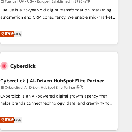
implementation. - Pre-built and custom integrations across
由 Fuelius | UK • USA • Europe | Established in 1998 提供
your full tech stack. - Custom object setup, CMS builds, and
Fuelius is a 25-year-old digital transformation, marketing
full-funnel automation. - Dashboards, lifecycle campaigns,
automation and CRM consultancy. We enable mid-market
and lead nurturing sequences. - Cross-hub setup across
and enterprise clients to maximise their return from digital
Marketing, Sales, Operations, and Service Hubs. - Ongoing
and fuel their growth. We modernise platforms, streamline
菁英級
5.0
optimization, managed support, and scalable retainers.
operations that are causing inefficiencies, improve
Let’s make HubSpot your most powerful growth engine.
customer experiences, integrate systems, and supercharge
Built to convert, scale, and drive results.
revenue operations Key services: • CRM Implementation •
Systems Integration • Digital Transformation / Web
Development • RevOps & Sales Consulting • Marketing
Automation What makes us different? 🚀 Top 0.5% of global
Cyberclick | AI-Driven HubSpot Elite Partner
HubSpot agencies ⚙️ The strongest technical ability and
integration capabilities 💼 Consultative, long-term partners
由 Cyberclick | AI-Driven HubSpot Elite Partner 提供
who will embed ourselves into your business, processes
Cyberclick is an AI-powered digital growth agency that
and systems 🏢 We specialise in working with mid-market
helps brands connect technology, data, and creativity to
and enterprise organisations, global organisations and
achieve measurable results. Founded in Barcelona and
those with complex use cases 🏆 CRM Implementation,
operating across Spain, LATAM, and the UK, we support
菁英級
4.9
Platform Enablement, Custom Integration and Onboarding
global companies in building smarter marketing, sales, and
Accredited 🔐 ISO27001 & ISO9001 Certified
customer success strategies. As the only HubSpot Elite