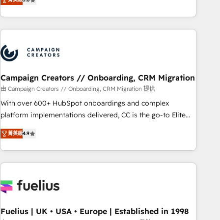
Top 1% of partners worldwide -In-house team of 25+
des entreprises passe par l’innovation web, le marketing
experts Contact us today to help you get more from your
digital, et la relation client ! C'est pourquoi, nos experts sont
investment in HubSpot. www.bbdboom.com
à la fois capables de gérer votre projet de création de site
internet, votre référencement, votre stratégie digitale et le
pilotage et l'intégration d'HubSpot ! Les grandes phases
d'un projet HubSpot avec DIGITALISIM : 🧽 Nettoyage,
migration et intégration des bases de données. 🚀
Campaign Creators // Onboarding, CRM Migration
Développement des interfaces avec vos logiciels métiers ⚙️
由 Campaign Creators // Onboarding, CRM Migration 提供
Configuration de la plateforme HubSpot 📈 Configuration
With over 600+ HubSpot onboardings and complex
de rapports et tableaux de bord 🤝 Book Process &
platform implementations delivered, CC is the go-to Elite
Guidelines utilisateurs 🎓 Formations des utilisateurs
Solutions Partner for businesses ready to migrate,
菁英級
4.9
replatform, and scale smarter. We specialize in high-impact
CRM and CMS migrations and onboarding from platforms
like Salesforce, NetSuite, Zoho, Pardot, Marketo, Microsoft
Dynamics, Wix, WordPress and legacy CRMs, turning
fragmented systems into unified, growth-ready HubSpot
architectures that accelerate revenue operations and
performance. - Multi-object CRM migration, cleanup, and
Fuelius | UK • USA • Europe | Established in 1998