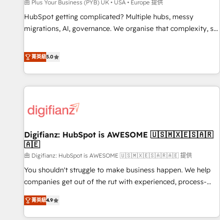
accelerating your growth and positioning yourself as an
由 Plus Your Business (PYB) UK • USA • Europe 提供
undisputed leader. 🔹 BOOST: Optimize your digital
HubSpot getting complicated? Multiple hubs, messy
transformation process A methodology designed to
migrations, AI, governance. We organise that complexity, so
implement HubSpot effectively and optimize your digital
your team can put HubSpot to work... Welcome to our
processes. 🔹 Trusted by Industry Leaders With an average
Profile! We help with: • CRM implementation, reports,
菁英級
5.0
rating of 4.9/5 and a proven track record of business
workflows, and team training • CRM migration from
transformation, our growth-first approach has helped
Salesforce, Pipedrive, Dynamics and others • Technical
brands dominate their markets.
projects including custom API integrations • AI governance
for HubSpot-centred operations A little about us: • Boutique
'Elite' team of 12 • 150+ clients across Sales Hub, Marketing
Hub, Service Hub, Data Hub and CMS • ISO/IEC 27001:2022,
Digifianz: HubSpot is AWESOME 🇺🇸🇲🇽🇪🇸🇦🇷
ISO 9001:2015, and ISO 42001:2023 certified - the AI
🇦🇪
management standard • GuardHub: our AI governance
由 Digifianz: HubSpot is AWESOME 🇺🇸🇲🇽🇪🇸🇦🇷🇦🇪 提供
framework, built on ISO 42001 Ready for the next step?
Click the 👈 '𝗖𝗼𝗻𝘁𝗮𝗰𝘁 𝗯𝘂𝘀𝗶𝗻𝗲𝘀𝘀' button to get in touch
You shouldn't struggle to make business happen. We help
(𝘸𝘦'𝘳𝘦 𝘴𝘶𝘱𝘦𝘳 𝘳𝘦𝘴𝘱𝘰𝘯𝘴𝘪𝘷𝘦)
companies get out of the rut with experienced, process-
oriented teams implementing HubSpot Marketing, Sales,
菁英級
4.9
Service, CMS and Operations Hub, so selling and actually
engaging with your customers feels easy and pain-free. We