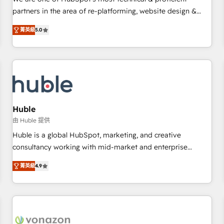
HubSpot experience ✔️Flexible pricing models — Hourly-fee
partners in the area of re-platforming, website design &
(assigned one Dedicated HubSpot Admin); Monthly-fee
development. We specialize in multi-hub implementations
(HubSpot Admin + Project Manager); and Fixed Project Cost
菁英級
5.0
for mid-market & enterprise companies. We are woman-
(as per requirement). ✔️Helped over 25,000+ customers so
owned, powered by coffee, and we ❤️ dogs. We produce
far with our HubSpot solutions. ✔️Bespoke apps & on-
award-winning work for our clients. 🏆2023 Technical
demand bundle services. Connect with us today!
Expertise Impact Award 🏆2022 Technical Expertise Impact
Award 🏆2022 Platform Migration Excellence Impact Award
🏆2020 Elite Solutions Partner 🏆2019 Integrations HubSpot
Impact Award 🏆2019 Marketing Enablement HubSpot
Huble
Impact Award 🏆2018 Website Design HubSpot Impact
由 Huble 提供
Award 🏆2017 Website Design HubSpot Impact Award 🏆
Huble is a global HubSpot, marketing, and creative
2016 Growth-Driven Design Agency of the Year 🏆2016
consultancy working with mid-market and enterprise
Sales Enablement HubSpot Impact Award 🏆2015 Growth-
businesses. We go beyond implementation, shaping the
Driven Design Agency of the Year 🏆2015 Became the 5th
菁英級
4.9
strategy, processes, and teams that turn HubSpot into a
Agency to reach Diamond 🏆2014 HubSpot COS
genuine growth engine. Named HubSpot's Global Partner of
Performance Award 🏆2014 HubSpot COS Design Award 🏆
the Year in 2024, consistently ranked among their top 5
2013 HubSpot Marketplace Provider of the Year 🏆2011
partners worldwide, and with over 15 years in the
Became a HubSpot Partner 📆Founded in 1997
ecosystem, Huble has built a track record that speaks for