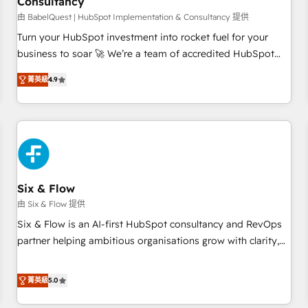
Consultancy
to grips with HubSpot through guided implementation and
seamless integration of the CRM platform into your digital
由 BabelQuest | HubSpot Implementation & Consultancy 提供
ecosystem. Would you like support in deploying your
Turn your HubSpot investment into rocket fuel for your
inbound marketing strategy? We'll provide support tailored
business to soar 🚀 We’re a team of accredited HubSpot
to your needs and sales objectives. With 125+ certifications,
experts ready to help you. We can implement the platform
菁英級
4.9
we are part of the most certified Canadian agencies, and we
into complex business environments, optimise what you've
both hold Onboarding Accreditations. Based in Canada
got and make sure you can actually use it, build your
(coast to coast), our services are offered in both English &
website in HubSpot or create an inbound marketing
French.
strategy for you and execute it on HubSpot. We are on the
G-Cloud 14 CCS (Crown Commercial Service) framework,
meaning we've been accredited by HubSpot and vetted by
the CCS, which means we can support public sector
Six & Flow
companies as well the other ones listed in our profile. Our
由 Six & Flow 提供
services: - HubSpot implementation - HubSpot CMS
Six & Flow is an AI-first HubSpot consultancy and RevOps
website build We can do lots of things. But everything we
partner helping ambitious organisations grow with clarity,
do is there for you to: - Grow revenue, and run your
confidence, and intelligence. Operating across the UK,
business more efficiently - Build stronger relationships with
Netherlands, Ireland, and Canada, we’ve delivered
菁英級
5.0
customers - Make better decisions with data - Find a new
thousands of successful HubSpot projects for mid-market
voice and reach more people - Get the most out of your
and enterprise clients worldwide, with over 10 years