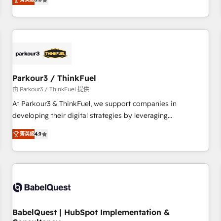
and service hubs • Built-in flexibility for startups to global
trusted partner in HubSpot's ecosystem for a reason. Their
brands
team brings over a decade of experience to the table, along
with deep knowledge of the HubSpot platform and
strategies for driving growth. They are committed to
helping our customers grow and finding solutions that fit
their unique business needs. We are thrilled to have Blue
Frog in the HubSpot ecosystem leading the way for
Parkour3 / ThinkFuel
customers!" - Yamini Rangan, CEO of HubSpot “Our
由 Parkour3 / ThinkFuel 提供
experience with the team at Blue Frog has been nothing
At Parkour3 & ThinkFuel, we support companies in
short of extraordinary. Their years of experience and quality
developing their digital strategies by leveraging
of skilled staff has earned them a trusted reputation within
technologies and automating their marketing and sales
the HubSpot ecosystem as a reliable partner capable of
菁英級
4.9
processes to generate growth. Our offer spans from
delivering remarkable experiences for our most
Strategy to Operations. We specialize in CRM onboarding
sophisticated clients.” - Brian Garvey, VP, Solutions Partner
and implementation, web design, sales & marketing
Program, HubSpot.
automation, and digital marketing. With extensive
experience working with tech companies and
manufacturers since 2002, we are committed to
empowering our clients and developing their autonomy. Get
BabelQuest | HubSpot Implementation &