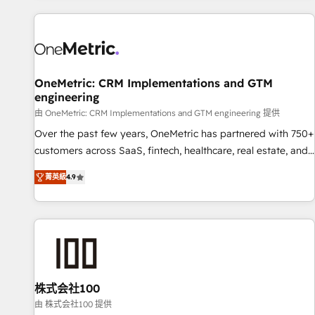
are a top ranked HubSpot Elite Partner, winner of Rookie of
the Year and Customer First Awards, 4.9/5 rating in
HubSpot Reviews and 4.9/5 rating in Clutch Reviews.
Digifianz helps the following industries: logistics & 3PL,
home improvement & construction, branding and
OneMetric: CRM Implementations and GTM
engineering
commercialization, real estate, health, education, SaaS,
Software Dev & IT and consulting, make the most out of
由 OneMetric: CRM Implementations and GTM engineering 提供
their HubSpot experience operating in the United States,
Over the past few years, OneMetric has partnered with 750+
EU, UAE, Mexico and Latin America. From casual user to
customers across SaaS, fintech, healthcare, real estate, and
super fan: make HubSpot an experience you LOVE!
other industries. With 150+ HubSpot-certified experts, we
菁英級
4.9
deliver scalable solutions to complex GTM and RevOps
challenges. Our Expertise 🔹 Onboarding & Implementation:
Accredited HubSpot Partner, ensuring smooth setup
tailored to your GTM motion. 🔹 Migrations: Move from
other CRMs to HubSpot without data loss or downtime. 🔹
RevOps Strategy: Align teams, processes, and data to drive
revenue efficiency. 🔹 Integrations: Connect HubSpot with
株式会社100
your tech stack for better adoption. 🔹 Custom Solutions:
由 株式会社100 提供