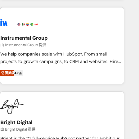
& award-winning design to build scalable, globally
regionalized HubSpot websites, integrated marketing
campaigns, & RevOps frameworks that fuel long-term
success We connect the entire customer lifecycle through
seamless integrations, ensure long-term adoption with
Instrumental Group
change-management programs, and align marketing, sales,
由 Instrumental Group 提供
and service to drive sustainable growth With 6 key
We help companies scale with HubSpot. From small
HubSpot accreditations and experience across hundreds of
projects to growth campaigns, to CRM and websites. Hire
organizations in dozens of industries, there’s a good chance
an agency that's experienced in every inch of HubSpot and
菁英級
4.9
one of our globally integrated teams has worked with
willing to work hand-in-hand with your team to simplify the
clients just like you Let’s explore whether S2 is the partner
complex and build a better experience for your team and
you’ve been looking for...and get your next big initiative
customers.
moving!
Bright Digital
由 Bright Digital 提供
Bright is the #1 full-service HubSpot partner for ambitious