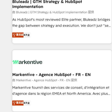
Bluleadz | GTM Strategy & HubSpot
Implementation
由 Bluleadz | GTM Strategy & HubSpot Implementation 提供
As HubSpot's most reviewed Elite partner, Bluleadz bridges
the gap between strategy and execution. We don't just "set
up tools" — we install the GTM Operating System (GTM OS)
菁英級
4.9
to align your leadership and engineer a portal that drives
predictable revenue velocity. 🚀 GTM Strategy & Alignment
Workshops & Sprints: Identify "Valleys of Death" stalling
growth. Fix your ICP, Math, and Story to stop "accelerating a
mess." ⚙️ Elite Engineering & AI Scalable Architecture: Zero-
technical-debt setup across all Hubs, validated by our 7
HubSpot Accreditations. AI-Powered RevOps: Breeze AI,
Markentive - Agence HubSpot - FR - EN
custom AI agents, and high-integrity migrations for total
由 Markentive - Agence HubSpot - FR - EN 提供
reporting clarity. Security & Compliance: SOC 2 Type I and
Markentive fournit des services de conseil, d'intégration et
HIPAA attested for enterprise-grade data security. 🏆 Why
d'agence dans la région EMEA et North America. Avec plus
Bluleadz? GTM OS Partner | 16+ Years Experience | 1,000+
de 115 experts en marketing automation, Growth, Revops,
Five-Star Reviews
菁英級
4.9
CRM et webdesign. Markentive is both a consulting firm, a
digital agency and an integrator. With over 115 experts in