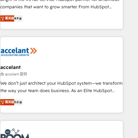
companies that want to grow smarter. From HubSpot
onboarding, to training, from developing a new website to
菁英級
4.9
lead generation and digital marketing; we do it all (and with
great results)! In short, our services include: - HubSpot
consultancy: onboarding, training, data migration - HubSpot
development: websites, custom modules, integrations -
Marketing & sales solutions: digital marketing, advertising,
campaigns, content and design We connect people, data
and technology to improve customer experiences. With our
accelant
bright people, exciting ideas and can-do mentality, we
由 accelant 提供
ensure revenue growth on a daily basis. So tell us your
We don’t just architect your HubSpot system—we transform
challenge; our passionate and growth driven team of 100+
the way your team does business. As an Elite HubSpot
experts is ready for you! Driving digital growth |
Solutions Partner, we specialize in creating tailored, end-to-
www.brightdigital.com
菁英級
5.0
end CRM solutions that accelerate growth, improve
operational efficiency, and ensure faster time to value on
HubSpot. What sets us apart? Our people-centric approach.
From day one, our team takes the time to deeply
understand your unique needs, crafting custom strategies