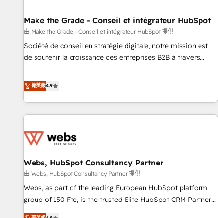
Kickstart Integration templates that put HubSpot in the
center of your tech stack, syncing... 🛍️ Shopify or
Make the Grade - Conseil et intégrateur HubSpot
WooCommerce 💲 Stripe or Paypal 💰 Sage or Netsuite 🤖
由 Make the Grade - Conseil et intégrateur HubSpot 提供
Google or Microsoft ✍️ DocuSign or PandaDoc 🌐 Avalara or
Société de conseil en stratégie digitale, notre mission est
Quaderno HubSnacks holds the rare Advanced "Custom
de soutenir la croissance des entreprises B2B à travers
Integrations" Accreditation, securely sync data across... 🔄
l’acquisition de nouveaux clients, l'intégration CRM et le
any apps, in any direction. Stuck on your old CRM..? Migrate
développement des revenus auprès de vos comptes
菁英級
4.9
| seamlessly off your old CRM onto a clean new HubSpot
existants. En France et à l'international, nous travaillons
portal with Advanced Website and CRM Migrations using
avec des ETI ambitieuses, des grands groupes voulant aller
our in-house "HubScrub" Tool.
au-delà d’une simple transformation digitale et des startups
florissantes. Nos 3 grandes expertises sont : ➤ L’intégration
de CRM et de méthodologie RevOps pour aligner les
équipes marketing, commerciales et support client (data
Webs, HubSpot Consultancy Partner
migration, synchronisation API, audit et maintenance) ➤ La
création de sites internet de conversion qui transforment
由 Webs, HubSpot Consultancy Partner 提供
les visiteurs en opportunités d'affaires ➤ La mise en place
Webs, as part of the leading European HubSpot platform
de stratégies d'acquisition marketing (SEO, SEA, inbound,
group of 150 Fte, is the trusted Elite HubSpot CRM Partner
automatisation marketing, ABM, IA, emailing) Informations
offering you a roadmap on maximizing EBITDA and
菁英級
4.8