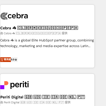
Partner in Iberia (Spain & Portugal), we combine human
insight with intelligent automation to drive sustainable
growth. Our multidisciplinary team designs solutions that
simplify complexity, boost performance, and turn
Cebra 🦓 🇨🇱🇧🇷🇲🇽🇪🇸🇺🇸🇨🇴🇵🇪🇵🇦
innovation into real impact. 🌍 Highlights • HubSpot Partner
since 2012 • 2022 EMEA Impact Award: Best Integration •
由 Cebra 🦓 🇨🇱🇧🇷🇲🇽🇪🇸🇺🇸🇨🇴🇵🇪🇵🇦 提供
150+ successful HubSpot projects • Clients in 30+ industries
Cebra 🦓 is a global Elite HubSpot partner group, combining
• Proprietary technology for integrations • Multilingual team:
technology, marketing and media expertise across Latin
English, Spanish, Portuguese & Italian 👉 Grow smarter with
America and Southern Europe, with teams across 7
AI and HubSpot.
countries. Born in Chile, we combine local insight with
菁英級
5.0
international reach to help businesses grow through
technology, creativity, AI and strategy. For over 12 years,
we’ve delivered 500+ HubSpot implementations, building
end-to-end solutions that integrate CRM, AI automation,
inbound and loop marketing, content, and digital creativity.
Our multicultural team works in Spanish, Portuguese, and
Periti Digital 🇬🇧 🇺🇸 🇮🇪 🇨🇦 🇩🇪 🇳🇱 🇵🇹
English to design scalable strategies that drive measurable
growth. 🌎 Highlights: • 10+ years as a HubSpot partner. •
由 Periti Digital 🇬🇧 🇺🇸 🇮🇪 🇨🇦 🇩🇪 🇳🇱 🇵🇹 提供