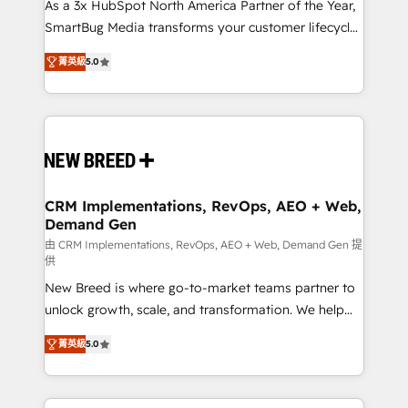
custom AI agents, and high-integrity migrations for
As a 3x HubSpot North America Partner of the Year,
total reporting clarity. Security & Compliance: SOC 2
SmartBug Media transforms your customer lifecycle
Type I and HIPAA attested for enterprise-grade data
into a revenue engine. Our unified ecosystem
菁英級
5.0
security. 🏆 Why Bluleadz? GTM OS Partner | 16+
includes specialized divisions Globalia (AI &
Years Experience | 1,000+ Five-Star Reviews
Software) and Point Success Media (Paid Media),
making this the official home for all three brands. 🔄
Implementation & Integration - Seamless migrations
and system integrations powered by Globalia’s
technical development team. - 19 HubSpot-certified
trainers to drive platform adoption. 📈 Revenue
CRM Implementations, RevOps, AEO + Web,
Demand Gen
Generation - Full-funnel marketing and high-
performance advertising via Point Success Media. -
由 CRM Implementations, RevOps, AEO + Web, Demand Gen 提
供
Expert deployment of Breeze AI and custom agents
New Breed is where go-to-market teams partner to
to automate growth. 🏆 Elite Excellence - 8 platform
unlock growth, scale, and transformation. We help
accreditations and deep HIPAA-compliance
companies activate HubSpot’s AI-powered
expertise. - A team of 250+ experts dedicated to
菁英級
5.0
customer platform and operationalize HubSpot’s
your resilient growth.
Loop Marketing framework through expert-led
services, smart agents, and purpose-built apps,