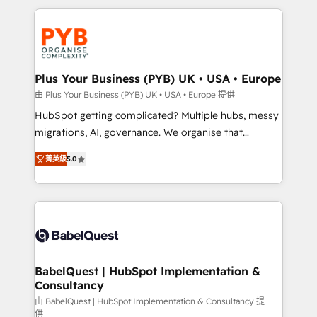
Canadian agencies, and we both hold Onboarding
onboarding from platforms like Salesforce, NetSuite,
Accreditations. Based in Canada (coast to coast), our
Zoho, Pardot, Marketo, Microsoft Dynamics, Wix,
services are offered in both English & French.
WordPress and legacy CRMs, turning fragmented
systems into unified, growth-ready HubSpot
architectures that accelerate revenue operations and
Plus Your Business (PYB) UK • USA • Europe
performance. - Multi-object CRM migration, cleanup,
由 Plus Your Business (PYB) UK • USA • Europe 提供
and implementation. - Pre-built and custom
HubSpot getting complicated? Multiple hubs, messy
integrations across your full tech stack. - Custom
migrations, AI, governance. We organise that
object setup, CMS builds, and full-funnel automation.
complexity, so your team can put HubSpot to work...
- Dashboards, lifecycle campaigns, and lead
菁英級
5.0
Welcome to our Profile! We help with: • CRM
nurturing sequences. - Cross-hub setup across
implementation, reports, workflows, and team
Marketing, Sales, Operations, and Service Hubs. -
training • CRM migration from Salesforce, Pipedrive,
Ongoing optimization, managed support, and
Dynamics and others • Technical projects including
scalable retainers. Let’s make HubSpot your most
custom API integrations • AI governance for
powerful growth engine. Built to convert, scale, and
HubSpot-centred operations A little about us: •
drive results.
Boutique 'Elite' team of 12 • 150+ clients across Sales
BabelQuest | HubSpot Implementation &
Consultancy
Hub, Marketing Hub, Service Hub, Data Hub and
CMS • ISO/IEC 27001:2022, ISO 9001:2015, and ISO
由 BabelQuest | HubSpot Implementation & Consultancy 提
供