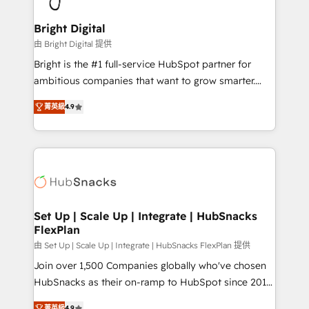
Award 🏆2022 Platform Migration Excellence Impact
Award 🏆2020 Elite Solutions Partner 🏆2019
Bright Digital
Integrations HubSpot Impact Award 🏆2019
由 Bright Digital 提供
Marketing Enablement HubSpot Impact Award 🏆
Bright is the #1 full-service HubSpot partner for
2018 Website Design HubSpot Impact Award 🏆2017
ambitious companies that want to grow smarter.
Website Design HubSpot Impact Award 🏆2016
From HubSpot onboarding, to training, from
Growth-Driven Design Agency of the Year 🏆2016
菁英級
4.9
developing a new website to lead generation and
Sales Enablement HubSpot Impact Award 🏆2015
digital marketing; we do it all (and with great
Growth-Driven Design Agency of the Year 🏆2015
results)! In short, our services include: - HubSpot
Became the 5th Agency to reach Diamond 🏆2014
consultancy: onboarding, training, data migration -
HubSpot COS Performance Award 🏆2014 HubSpot
HubSpot development: websites, custom modules,
COS Design Award 🏆2013 HubSpot Marketplace
integrations - Marketing & sales solutions: digital
Provider of the Year 🏆2011 Became a HubSpot
marketing, advertising, campaigns, content and
Set Up | Scale Up | Integrate | HubSnacks
Partner 📆Founded in 1997
FlexPlan
design We connect people, data and technology to
improve customer experiences. With our bright
由 Set Up | Scale Up | Integrate | HubSnacks FlexPlan 提供
people, exciting ideas and can-do mentality, we
Join over 1,500 Companies globally who've chosen
ensure revenue growth on a daily basis. So tell us
HubSnacks as their on-ramp to HubSpot since 2014
your challenge; our passionate and growth driven
Simple pay-as-you-go plans that accelerate value...
菁英級
4.9