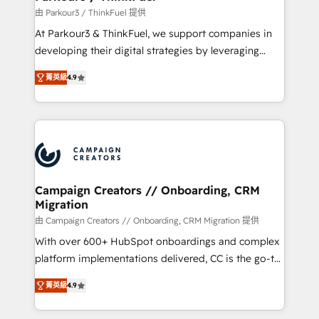
Demand generation for all your buyers With BOOMS,
由 Parkour3 / ThinkFuel 提供
you invest in 100% of your buyers, accelerating your
At Parkour3 & ThinkFuel, we support companies in
growth and positioning yourself as an undisputed
developing their digital strategies by leveraging
leader. 🔹 BOOST: Optimize your digital
technologies and automating their marketing and
transformation process A methodology designed to
菁英級
4.9
sales processes to generate growth. Our offer spans
implement HubSpot effectively and optimize your
from Strategy to Operations. We specialize in CRM
digital processes. 🔹 Trusted by Industry Leaders
onboarding and implementation, web design, sales
With an average rating of 4.9/5 and a proven track
& marketing automation, and digital marketing. With
record of business transformation, our growth-first
extensive experience working with tech companies
approach has helped brands dominate their
and manufacturers since 2002, we are committed to
markets.
empowering our clients and developing their
Campaign Creators // Onboarding, CRM
Migration
autonomy. Get to grips with HubSpot through
guided implementation and seamless integration of
由 Campaign Creators // Onboarding, CRM Migration 提供
the CRM platform into your digital ecosystem. Would
With over 600+ HubSpot onboardings and complex
you like support in deploying your inbound
platform implementations delivered, CC is the go-to
marketing strategy? We'll provide support tailored
Elite Solutions Partner for businesses ready to
菁英級
4.9
to your needs and sales objectives. With 125+
migrate, replatform, and scale smarter. We specialize
certifications, we are part of the most certified
in high-impact CRM and CMS migrations and