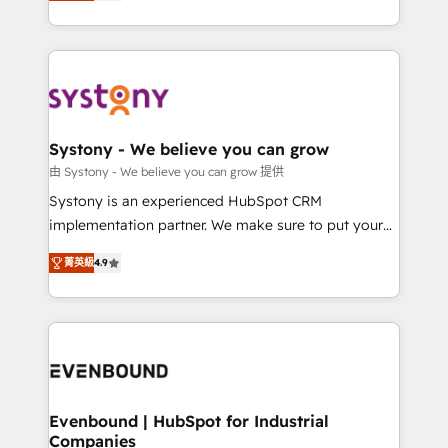
they sell, market, and serve. We don't just build your
together with the combination of talents, skills,
HubSpot—we teach your team to own it, then stay
solutions and services, have allowed the group to
to help you keep winning. What We Do ⚙️ CRM
build an unrivaled offering portfolio on the market
Implementations across Marketing, Sales, Service,
to accompany companies on their digital
Data & Content 📈 Sales & Marketing Alignment +
transformation journey.
Revenue Team Enablement 🤖 Breeze AI & Custom
Agent Creation 🔄 Custom Integrations & Data
Systony - We believe you can grow
Migration Why 1406 We become part of your team.
由 Systony - We believe you can grow 提供
Your team learns while we build. We fix what others
Systony is an experienced HubSpot CRM
broke. Built for mid-market reality—practical
implementation partner. We make sure to put your
solutions that work with your actual headcount and
organization's needs and goals first and think along
constraints. By the Numbers 🏆 Top 1% of all
菁英級
4.9
with your organization. We are only satisfied once
HubSpot partners 🔄 Top 5% globally in client
you are too. Why Systony? - 20+ years of
retention 📅 8+ years of consistent results since 2017
experience with CRM, Marketing, Sales & Service
Who We Serve Revenue teams, marketing leaders,
implementations - 500+ successful onboardings -
and sales ops at mid-market companies ready to
Own back-end developers - Complex data
move beyond spreadsheets into unified systems
migrations (e.g. Salesforce, MS Dynamics, Perfect
that drive real business results.
View, SuperOffice) - Custom integrations (e.g. MS
Evenbound | HubSpot for Industrial
Companies
Business Central, Navision, AX, SAP, Exact, AFAS) We