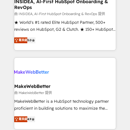
marketing campaigns, & RevOps frameworks that
INSIDEA, AI-First HubSpot Onboarding &
RevOps
fuel long-term success We connect the entire
customer lifecycle through seamless integrations,
由 INSIDEA, AI-First HubSpot Onboarding & RevOps 提供
ensure long-term adoption with change-
★ World's #1 rated Elite HubSpot Partner, 500+
management programs, and align marketing, sales,
reviews on HubSpot, G2 & Clutch. ★ 150+ HubSpot
and service to drive sustainable growth With 6 key
Certified Experts & Trainers across the team ★
菁英級
5.0
HubSpot accreditations and experience across
1,500+ implementations across five continents ★ AI-
hundreds of organizations in dozens of industries,
First, RevOps-led, Onboarding obsessed ★
there’s a good chance one of our globally integrated
Company of the Year 2024/25 INSIDEA helps
teams has worked with clients just like you Let’s
growing companies turn HubSpot into a revenue
explore whether S2 is the partner you’ve been
engine. We onboard your team, migrate your data,
looking for...and get your next big initiative moving!
and build AI-powered workflows that drive adoption
from week one, in your time zone. What we do ➤
MakeWebBetter
Onboarding: Live in weeks, with workflows built
由 MakeWebBetter 提供
around your business, not a template. ➤ Migration:
MakeWebBetter is a HubSpot technology partner
Move from any legacy CRM. Zero downtime, full data
proficient in building solutions to maximize the
integrity. ➤ Implementation: Configure HubSpot to
operational efficiency of HubSpot. The fastest-
run your revenue process. Sales, marketing, and
菁英級
4.9
growing tech-enabler & facilitator, MakeWebBetter,
service wired together. ➤ AI and Integrations: Layer
hands you the blend of HubSpot expertise &