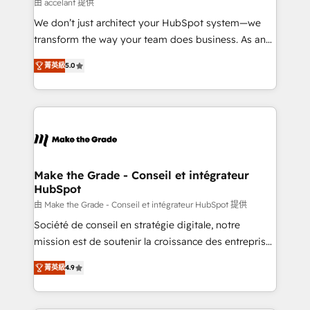
across offices and consulting teams in the UK, USA,
由 accelant 提供
Canada, Germany, France, Belgium, Singapore, and
We don’t just architect your HubSpot system—we
South Africa. Certified compliant with ISO/IEC
transform the way your team does business. As an
27001:2022 and ISO 9001:2015 across all seven
Elite HubSpot Solutions Partner, we specialize in
international offices and 175+ employees.
菁英級
5.0
creating tailored, end-to-end CRM solutions that
accelerate growth, improve operational efficiency,
and ensure faster time to value on HubSpot. What
sets us apart? Our people-centric approach. From
day one, our team takes the time to deeply
understand your unique needs, crafting custom
strategies that deliver impactful results. Our mission
Make the Grade - Conseil et intégrateur
HubSpot
is to empower you to unlock HubSpot’s full potential
—faster. Through expert training, unmatched
由 Make the Grade - Conseil et intégrateur HubSpot 提供
responsiveness, and ongoing support, we equip
Société de conseil en stratégie digitale, notre
your team to adopt new systems with confidence
mission est de soutenir la croissance des entreprises
and achieve a unified, data-driven approach to
B2B à travers l’acquisition de nouveaux clients,
菁英級
4.9
customer engagement.
l'intégration CRM et le développement des revenus
auprès de vos comptes existants. En France et à
l'international, nous travaillons avec des ETI