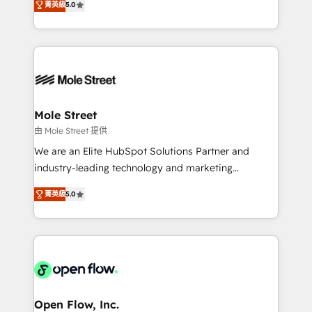
Oferecemos ainda agentes de IA especializados em
菁英級
5.0
automation, and training built for adoption. ⚡ Highly
HubSpot que automatizam tarefas executam rotinas
Technical Execution: ERP, EMR and Custom
no CRM e mantêm os dados organizados, como um
Integrations; complex builds delivered in weeks, not
especialista operando a plataforma 24/7. Hoje 300+
months. 🤖 AI Consulting & Agents: AI-powered
empresas em 13 países utilizam a Nexforce. Somos
workflows; automation agents; process optimization
a maior parceira da HubSpot na América Latina e
inside HubSpot. 🏆 Industry Experience: 🏥
líder no ranking global de sucesso do cliente da
Healthcare: HIPAA implementations; secure data
Mole Street
HubSpot.
workflows 💼 Financial Services: compliant
由 Mole Street 提供
workflows; audit-ready reporting ⚖️ Legal: client
We are an Elite HubSpot Solutions Partner and
intake; pipeline and document workflows 🛒 E-
industry-leading technology and marketing
Commerce: Shopify, WooCommerce; lifecycle and
consultancy. Our focus is on enterprise and mid-
revenue automation 🏢 Real Estate: deal pipelines;
菁英級
5.0
market B2B companies globally that want a strategic
portfolio and lifecycle management 🏭
approach to execute their goals through creative
Manufacturing: ERP integrations; operational
applications of our solutions; Technical HubSpot
alignment 🛡️ Compliance & Data Considerations:
Consulting, Content Marketing, Growth-Driven
HIPAA-aware; CASL-compliant; GDPR-ready
Design, Migrations + Integrations. Mole Street’s
implementations where required 💡 Why 500+
mission is empowering others to realize their
Clients Choose Us: Elite Partner; technical, fast, and
greatness, which is achieved through creating
Open Flow, Inc.