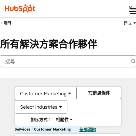
Me
建立
返回
所有解決方案合作夥伴
篩選條件
Customer Marketing
Select industries
排序方式：
相關性
Services：Customer Marketing
全部清除