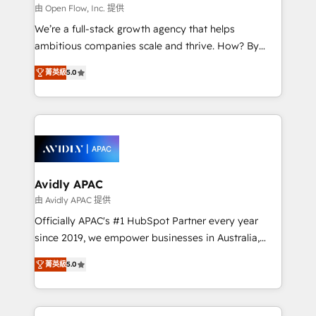
built to scale.
absolute clarity, derived from a well-defined
由 Open Flow, Inc. 提供
strategy, executed well, and reported on with clear
We’re a full-stack growth agency that helps
results. The culture is driven by core values; Joy, Grit,
ambitious companies scale and thrive. How? By
Accountability, Curiosity, Authenticity, Growth
upgrading and streamlining every single revenue-
Mindedness, and Clarity. We are driven to win for the
菁英級
5.0
generating aspect of your business. We’re proud
collective good of the company and its clientele, and
HubSpot Elite Solutions Partners and devout CRM
dedicated to breaking the mold from the agency of
nerds who can harness HubSpot’s custom digital
the past into the consultancy of the future. Great
tools to improve each touchpoint of your customer
things are happening.
experience. Working hand-in-hand with your team,
we’ll assemble a RevOps machine that drives more
traffic, generates better leads and crushes your
Avidly APAC
revenue goals. We've worked with thousands of
由 Avidly APAC 提供
HubSpot customers and we'd love to work with you
Officially APAC's #1 HubSpot Partner every year
too! Clients come to us for: Advanced CRM solutions
since 2019, we empower businesses in Australia,
System Integrations both Custom and Native to
New Zealand, and globally to realise their full
HubSpot Data System Migrations between systems
菁英級
5.0
potential through enterprise HubSpot CRM
to HubSpot New lead generation strategies Time-
implementation. And we deliver best practice across
saving automations Fresh growth campaigns Robust
the whole HubSpot platform, covering marketing,