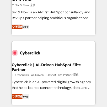
improvement & construction, branding and
由 Six & Flow 提供
commercialization, real estate, health, education,
Six & Flow is an AI-first HubSpot consultancy and
SaaS, Software Dev & IT and consulting, make the
RevOps partner helping ambitious organisations
most out of their HubSpot experience operating in
grow with clarity, confidence, and intelligence.
the United States, EU, UAE, Mexico and Latin
菁英級
5.0
Operating across the UK, Netherlands, Ireland, and
America. From casual user to super fan: make
Canada, we’ve delivered thousands of successful
HubSpot an experience you LOVE!
HubSpot projects for mid-market and enterprise
clients worldwide, with over 10 years experience. We
combine HubSpot, data, and AI to design connected
go-to-market systems that align people, process,
and technology for predictable, scalable revenue
Cyberclick | AI-Driven HubSpot Elite
Partner
growth. Our expertise spans RevOps, CRM and data
architecture, AI enablement, and strategic marketing,
由 Cyberclick | AI-Driven HubSpot Elite Partner 提供
delivered through our proprietary FLAIR framework
Cyberclick is an AI-powered digital growth agency
for responsible AI adoption. As a HubSpot Elite
that helps brands connect technology, data, and
Partner and ISO 27001:2022 certified consultancy,
creativity to achieve measurable results. Founded in
菁英級
4.9
we blend strategy, creativity, and technology to help
Barcelona and operating across Spain, LATAM, and
organisations scale smarter and grow stronger.
the UK, we support global companies in building