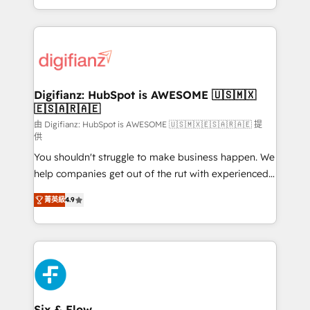
decisions with data - Find a new voice and reach
growth. We modernise platforms, streamline
more people - Get the most out of your HubSpot
operations that are causing inefficiencies, improve
investment
customer experiences, integrate systems, and
supercharge revenue operations Key services: • CRM
Implementation • Systems Integration • Digital
Transformation / Web Development • RevOps &
Digifianz: HubSpot is AWESOME 🇺🇸🇲🇽
🇪🇸🇦🇷🇦🇪
Sales Consulting • Marketing Automation What
makes us different? 🚀 Top 0.5% of global HubSpot
由 Digifianz: HubSpot is AWESOME 🇺🇸🇲🇽🇪🇸🇦🇷🇦🇪 提
供
agencies ⚙️ The strongest technical ability and
You shouldn't struggle to make business happen. We
integration capabilities 💼 Consultative, long-term
help companies get out of the rut with experienced,
partners who will embed ourselves into your
process-oriented teams implementing HubSpot
business, processes and systems 🏢 We specialise in
菁英級
4.9
Marketing, Sales, Service, CMS and Operations Hub,
working with mid-market and enterprise
so selling and actually engaging with your customers
organisations, global organisations and those with
feels easy and pain-free. We are a top ranked
complex use cases 🏆 CRM Implementation,
HubSpot Elite Partner, winner of Rookie of the Year
Platform Enablement, Custom Integration and
and Customer First Awards, 4.9/5 rating in HubSpot
Onboarding Accredited 🔐 ISO27001 & ISO9001
Reviews and 4.9/5 rating in Clutch Reviews. Digifianz
Certified
helps the following industries: logistics & 3PL, home
Six & Flow