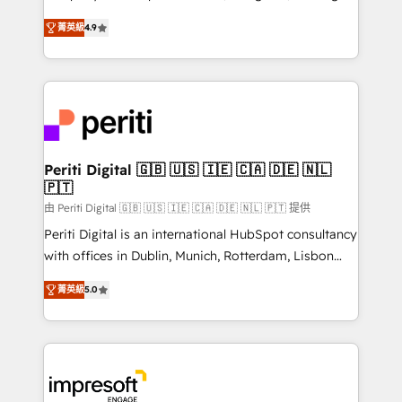
タ品質設計、グループ横断のCRM統合に対応します。
thinkers. We blend strategy, design, and
2️⃣ AIエージェント組織構築 営業・マーケティング業務
菁英級
4.9
development—always fueled by curiosity—to turn
の一部をAIが自律実行する組織への移行を設計・実装。
ideas, opportunities, and challenges into meaningful
Breeze・Claude等をHubSpotと連携させ、役割定義・
experiences. To us, technology is more than just
運用ルール・成果指標まで含めて設計します。 3️⃣ 全社
code; it’s about creating things that are useful, cool,
DX × AI推進のPMO伴走支援 複数部門をまたぐDX×AI変
and—most importantly—simple. That’s why we lean
革を、構想から実装・定着までPMOとして主導。「設
into bold ideas and shape them into thoughtful
定の代行ではなく、設計の責任」を引き受け、部門横断
products and strategies that actually make a
Periti Digital 🇬🇧 🇺🇸 🇮🇪 🇨🇦 🇩🇪 🇳🇱
の統合・浸透・変革管理を実行します。 ▸ CMS戦略設
🇵🇹
difference.
計・構築：リード獲得・CVR・SEOを前提にした情報設
由 Periti Digital 🇬🇧 🇺🇸 🇮🇪 🇨🇦 🇩🇪 🇳🇱 🇵🇹 提供
計・導線設計・テンプレート設計をContent Hubで一体
Periti Digital is an international HubSpot consultancy
提供。 ▸ 既存CRM・MAからの移行支援：Salesforce・
with offices in Dublin, Munich, Rotterdam, Lisbon
Marketo・Pardot等からの移行、カスタム設計、履歴
and New York. 🔎 We are focused on enhancing
データ移行と活用設計まで。 ▸ AEO対応：ChatGPT・
菁英級
5.0
revenue-generation strategies for clients through
Perplexity等のAI検索からの流入・引用を前提にコンテ
complete integration of core business processes
ンツとサイト構造を最適化。 🏆 なぜ100incを選ぶの
and systems (such as ERP and e-commerce
か？ ✓ HubSpot Eliteパートナー認定 ✓ HubSpotアワ
platforms) with HubSpot, driving efficiency and
ード受賞・HUGリーダー ✓ ISO27001:2022 /
results. 🎯 We present a solution-centric approach
ISO9001:2015 取得 ✓ 400社以上の導入実績 ✓