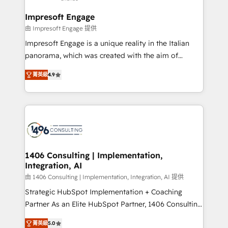
and we're focused on HubSpot. We work with some
HubSpot大百科 出版 CRM・AI活用に関するご相談、現
of HubSpot's most important customers to generate
Impresoft Engage
状整理の壁打ちなど、構想段階からお気軽にお問い合わ
value from the platform in the long term. 🤖 We have
由 Impresoft Engage 提供
せください。
worked 400+ HubSpot customers across industries
Impresoft Engage is a unique reality in the Italian
but specialise in the more complex projects where
panorama, which was created with the aim of
data migration, AI, and systems integrations
putting Customer Experience at the center by
represent key aspects of the project's success.
菁英級
4.9
creating digital environments capable of integrating
people, processes and data. We offer the best
digital solutions on the market, ranging from CRM
processes and technologies to digital strategy, from
marketing automation to online and offline sales
processes through Customer Service Management,
allowing companies to optimize processes and meet
1406 Consulting | Implementation,
Integration, AI
the needs of the customer. We are part of Impresoft
Group, a group of specialized and complementary
由 1406 Consulting | Implementation, Integration, AI 提供
companies that divide their offer into 4
Strategic HubSpot Implementation + Coaching
Competence Centers: Smart Manufacturing,
Partner As an Elite HubSpot Partner, 1406 Consulting
Customer First, Enabling Technologies & Security.
helps mid-market revenue teams transform how
菁英級
5.0
The synergies generated by these integrations,