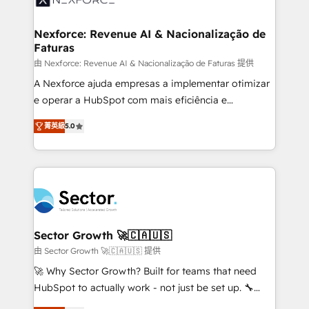
digitaweb.com
marketing, ventas y servicio, e implementa HubSpot
de forma que genera resultados reales desde las
Nexforce: Revenue AI & Nacionalização de
Faturas
primeras semanas — no meses. 🤝 No entregamos
proyectos y nos vamos. Nos quedamos como
由 Nexforce: Revenue AI & Nacionalização de Faturas 提供
socios estratégicos, ayudando a sostener y escalar
A Nexforce ajuda empresas a implementar otimizar
lo que construimos juntos. Porque crecer sin orden
e operar a HubSpot com mais eficiência e
no es crecer — es solo moverse rápido. 🌎
previsibilidade de receita. Combinamos Revenue
菁英級
5.0
Operamos en Colombia, Perú, México, Ecuador,
Operations (RevOps) e Inteligência Artificial para
Chile, Panamá, Bolivia, Argentina y República
estruturar processos integrar sistemas organizar
Dominicana — con experiencia real en educación,
dados e automatizar operações. O objetivo é
retail, salud, banca, bienes raíces, construcción y
transformar a HubSpot em um verdadeiro sistema
B2B. ✅ Crece con orden. Crece con Grows.
operacional de receita conectando equipes
tecnologia e dados em uma operação integrada.
Também somos distribuidores oficiais da HubSpot
Sector Growth 🚀🇨🇦🇺🇸
e de mais de 150 softwares globais permitindo
由 Sector Growth 🚀🇨🇦🇺🇸 提供
contratar e pagar a HubSpot em reais com nota
🚀 Why Sector Growth? Built for teams that need
fiscal no Brasil e gerar economia de até 50% na
HubSpot to actually work - not just be set up. 🔧
contratação de softwares internacionais.
HubSpot Experts: Onboarding, migrations,