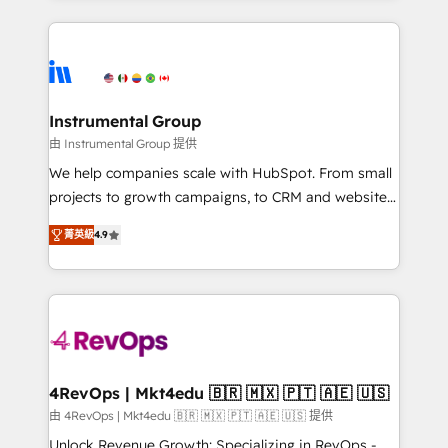
Breeze AI, custom agents, and APIs to remove
eminent solutions & integrations. Trust us to
manual work. ➤ Ongoing Management: Monthly
streamline your HubSpot experience. 🚀HubSpot
tune-ups, feature rollouts, adoption coaching. Buying
Elite Partners with 10+ years of HubSpot experience
HubSpot, switching to it, or reviving a stale portal?
🤝HubSpot Premier Integration partner 🤝Google
We are built for the work.
Premier Partner 2023 🌟5 HubSpot Accreditations 🌟
Instrumental Group
Won HubSpot Theme Challenge 2021 🌟INBOUND’19
由 Instrumental Group 提供
HubSpot Rising Star Why us? Harnessing the full
We help companies scale with HubSpot. From small
potential of the powerful HubSpot CRM. ✔️A team of
projects to growth campaigns, to CRM and websites.
HubSpot experts backed by over 10+ years of
Hire an agency that's experienced in every inch of
HubSpot experience ✔️Flexible pricing models —
菁英級
4.9
HubSpot and willing to work hand-in-hand with your
Hourly-fee (assigned one Dedicated HubSpot
team to simplify the complex and build a better
Admin); Monthly-fee (HubSpot Admin + Project
experience for your team and customers.
Manager); and Fixed Project Cost (as per
requirement). ✔️Helped over 25,000+ customers so
far with our HubSpot solutions. ✔️Bespoke apps &
on-demand bundle services. Connect with us today!
4RevOps | Mkt4edu 🇧🇷 🇲🇽 🇵🇹 🇦🇪 🇺🇸
由 4RevOps | Mkt4edu 🇧🇷 🇲🇽 🇵🇹 🇦🇪 🇺🇸 提供
Unlock Revenue Growth: Specializing in RevOps -