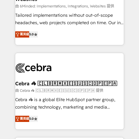
Integrations: Connect HubSpot with your tech stack
由 6Minded: Implementations, Integrations, Websites 提供
for better adoption. 🔹 Custom Solutions: Build
Tailored implementations without out-of-scope
tailored apps, workflows, and configurations. We are
headaches, web projects completed on time. Our in-
SOC 2 Type II and ISO 27001 certified, reinforcing
house team of certified CRM architects, experts,
菁英級
5.0
our commitment to data security and compliance. At
developers, designers, and marketers handles all
OneMetric, we help revenue teams focus on the
aspects of your HubSpot. ✨ 400+ global clients ✨
OneMetric that matters most: revenue.
100+ seamless migrations from 15+ different CRMs
✨ 100,000+ hours in HubSpot projects, 75+ full Hub
implementations, and 5,000+ pages ✨ CS: Clients
generating 7-digit MRR from inbound campaigns ✨
CS: 245% organic growth & +751% new visitors for a
Cebra 🦓 🇨🇱🇧🇷🇲🇽🇪🇸🇺🇸🇨🇴🇵🇪🇵🇦
full-funnel HubSpot project ✨ CS: 415% conversion
由 Cebra 🦓 🇨🇱🇧🇷🇲🇽🇪🇸🇺🇸🇨🇴🇵🇪🇵🇦 提供
boost with a new HubSpot site Recognized leaders:
Cebra 🦓 is a global Elite HubSpot partner group,
🏆 HubSpot Platform Migration Impact Award 🏆
combining technology, marketing and media
Clutch HubSpot Global Leader 🏆 Finalist: HubSpot
expertise across Latin America and Southern
Inbound Campaign of the Year 🏆 Gold AVA Digital
菁英級
5.0
Europe, with teams across 7 countries. Born in Chile,
Award for Best Website 🌟 Accreditations: CRM
we combine local insight with international reach to
Implementation, HubSpot Content Experience, CRM
help businesses grow through technology, creativity,