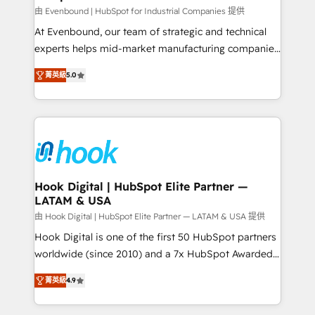
focus on growing B2B companies in the SME sector
由 Evenbound | HubSpot for Industrial Companies 提供
such as manufacturing, SaaS, business services and
At Evenbound, our team of strategic and technical
wholesaler companies. As an experienced HubSpot
experts helps mid-market manufacturing companies
partner, we know how important user adoption is.
achieve real growth. We specialize in delivering
菁英級
5.0
That's why we have developed a step-by-step
tailored solutions that drive results by leveraging
implementation process that focuses on user
HubSpot’s platform and data to fuel success.
adoption. We’re experts on connecting data,
Technical Solutions: - HubSpot Technical Consulting -
technology and people with each other. Together we
HubSpot CRM Implementation - HubSpot
strive for optimal customer processes and
Onboarding - Data Migration & Integrations -
experiences. Systony – We believe you can grow!
Technical Audit & Optimization Strategic Solutions: -
Revenue Operations - Inbound Marketing -
Hook Digital | HubSpot Elite Partner —
LATAM & USA
Outbound Marketing - HubSpot CMS Website
Design & Development We empower our clients to
由 Hook Digital | HubSpot Elite Partner — LATAM & USA 提供
reach their full potential by providing transparent,
Hook Digital is one of the first 50 HubSpot partners
relationship-driven support. With over 300 HubSpot
worldwide (since 2010) and a 7x HubSpot Awarded
certifications and accreditations, we deliver both the
Elite Partner. With 500+ projects across the U.S.,
菁英級
4.9
technical know-how and strategic guidance you
Brazil, and LATAM, we combine global expertise with
need to succeed.
regional experience. Today, we are Brazil’s largest