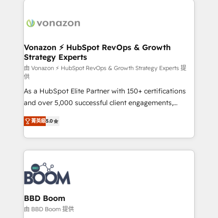
ambitieuses, des grands groupes voulant aller au-
delà d’une simple transformation digitale et des
startups florissantes. Nos 3 grandes expertises sont :
➤ L’intégration de CRM et de méthodologie RevOps
Vonazon ⚡ HubSpot RevOps & Growth
Strategy Experts
pour aligner les équipes marketing, commerciales et
support client (data migration, synchronisation API,
由 Vonazon ⚡ HubSpot RevOps & Growth Strategy Experts 提
供
audit et maintenance) ➤ La création de sites internet
As a HubSpot Elite Partner with 150+ certifications
de conversion qui transforment les visiteurs en
and over 5,000 successful client engagements,
opportunités d'affaires ➤ La mise en place de
Vonazon turns marketing complexity into
stratégies d'acquisition marketing (SEO, SEA,
菁英級
5.0
measurable, scalable growth. From onboarding to
inbound, automatisation marketing, ABM, IA,
enterprise-grade campaigns, our in-house team
emailing) Informations clés : - 10 ans d'expérience -
builds scalable strategies that drive long-term
100+ intégrations CRM HubSpot réussies - 40
revenue. ⚙️ HubSpot Integration & Optimization •
experts conseil - 150 certifications HubSpot
Seamless CRM, CMS, and automation setup •
cumulées
Complex platform migrations and data cleanups •
Custom APIs and third-party integrations 📈 End-to-
BBD Boom
End Revenue Acceleration • Lifecycle marketing and
由 BBD Boom 提供