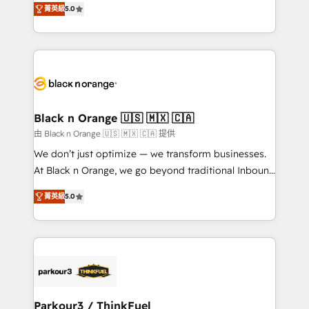
of experience and quality of skilled staff has earned
菁英級
5.0
réussite des entreprises passe par l’innovation web,
them a trusted reputation within the HubSpot
le marketing digital, et la relation client ! C'est
ecosystem as a reliable partner capable of delivering
pourquoi, nos experts sont à la fois capables de
remarkable experiences for our most sophisticated
gérer votre projet de création de site internet, votre
clients.” - Brian Garvey, VP, Solutions Partner
référencement, votre stratégie digitale et le pilotage
Program, HubSpot.
et l'intégration d'HubSpot ! Les grandes phases d'un
projet HubSpot avec DIGITALISIM : 🧽 Nettoyage,
Black n Orange 🇺🇸 🇲🇽 🇨🇦
migration et intégration des bases de données. 🚀
由 Black n Orange 🇺🇸 🇲🇽 🇨🇦 提供
Développement des interfaces avec vos logiciels
We don’t just optimize — we transform businesses.
métiers ⚙️ Configuration de la plateforme HubSpot
At Black n Orange, we go beyond traditional Inbound
📈 Configuration de rapports et tableaux de bord 🤝
Marketing with our exclusive methodologies:
Book Process & Guidelines utilisateurs 🎓
菁英級
5.0
BOOMS and BOOST. Together, they form a powerful
Formations des utilisateurs
combination that has driven success for over 800
businesses worldwide. As Elite HubSpot Partners, we
specialize in crafting high-performance growth
strategies that integrate data-driven marketing,
automation, and revenue intelligence to help
companies scale faster and smarter. 🔹 BOOMS:
Parkour3 / ThinkFuel