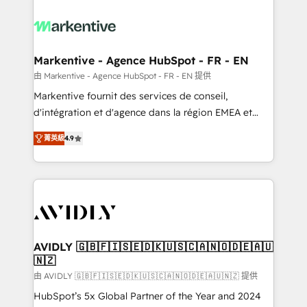
tailored to your business. Together, we unlock
results, fast. ⚙️CRM & RevOps: Align all Hubs to your
buyer journey for clean data, scalability, & reporting.
🎯Demand Gen & ABM: Drive pipeline with inbound,
Markentive - Agence HubSpot - FR - EN
ABM, AEO, SEO, & paid media. 👩‍💻Web Design:
由 Markentive - Agence HubSpot - FR - EN 提供
Build high-performing websites with UX, messaging,
Markentive fournit des services de conseil,
& conversion strategy that drive results. 🤖AI
d'intégration et d'agence dans la région EMEA et
Strategy: Activate Breeze Agents, configure HubSpot
North America. Avec plus de 115 experts en
AI, & maximize AEO with tailored AI services. 🧩
菁英級
4.9
marketing automation, Growth, Revops, CRM et
Integrations: Extend HubSpot with custom
webdesign. Markentive is both a consulting firm, a
integrations, hosting, & maintenance.
digital agency and an integrator. With over 115
experts in marketing automation, growth, revops,
CRM and webdesign (We focus on EMEA - USA
customers).
AVIDLY 🇬🇧🇫🇮🇸🇪🇩🇰🇺🇸🇨🇦🇳🇴🇩🇪🇦🇺
🇳🇿
由 AVIDLY 🇬🇧🇫🇮🇸🇪🇩🇰🇺🇸🇨🇦🇳🇴🇩🇪🇦🇺🇳🇿 提供
HubSpot’s 5x Global Partner of the Year and 2024