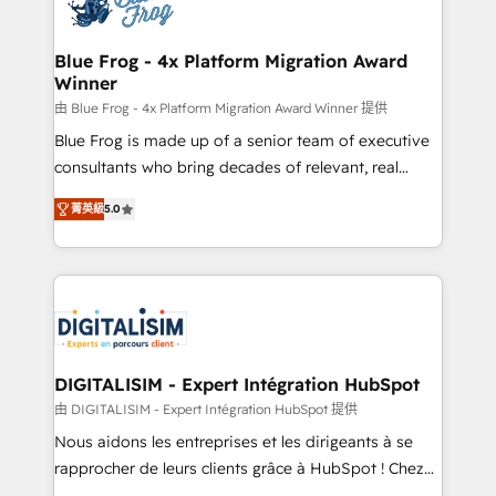
Implementation partner, we provide expertise to
get more from your investment in HubSpot.
drive your business forward. Since 2015 we are fully
www.bbdboom.com
dedicated to HubSpot and with an experienced
Blue Frog - 4x Platform Migration Award
Winner
team (50+), we work with reputable companies in
B2B sectors such as manufacturing, SaaS and
由 Blue Frog - 4x Platform Migration Award Winner 提供
business services. We prepare a customized
Blue Frog is made up of a senior team of executive
business case that demonstrates the value and
consultants who bring decades of relevant, real
impact of your digital transformation, including a
world experience to our client engagements. "Blue
菁英級
5.0
detailed financial rationale with a focus on ROI and
Frog is a top, trusted partner in HubSpot's
TCO. As a trusted extension of your team, we
ecosystem for a reason. Their team brings over a
believe in the power of partnership. Together, we
decade of experience to the table, along with deep
embark on a transformational journey that sets your
knowledge of the HubSpot platform and strategies
business up for long-term success. Unlock your
for driving growth. They are committed to helping
business. If not now, when?
our customers grow and finding solutions that fit
their unique business needs. We are thrilled to have
DIGITALISIM - Expert Intégration HubSpot
Blue Frog in the HubSpot ecosystem leading the
由 DIGITALISIM - Expert Intégration HubSpot 提供
way for customers!" - Yamini Rangan, CEO of
Nous aidons les entreprises et les dirigeants à se
HubSpot “Our experience with the team at Blue Frog
rapprocher de leurs clients grâce à HubSpot ! Chez
has been nothing short of extraordinary. Their years
DIGITALISIM, nous avons l'intime conviction que la