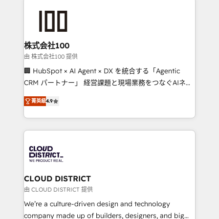
Data Migration & Custom Integration
AI and strategy. For over 12 years, we’ve delivered
500+ HubSpot implementations, building end-to-
end solutions that integrate CRM, AI automation,
inbound and loop marketing, content, and digital
株式会社100
creativity. Our multicultural team works in Spanish,
由 株式会社100 提供
Portuguese, and English to design scalable strategies
🏢 HubSpot × AI Agent × DX を統合する「Agentic
that drive measurable growth. 🌎 Highlights: • 10+
CRM パートナー」 経営課題と現場業務をつなぐAIネイ
years as a HubSpot partner. • 2023 Impact Awards:
ティブ・エージェンシーとして、HubSpot Eliteの実装
Platform Migration Excellence. • Top 3 Partner of the
菁英級
4.9
力で顧客フロント業務を再設計します。 💡 100inc は何
Year LATAM 2022, 2023, 2024, 2025. • Partner of the
をする会社か？ HubSpotを共通基盤に、AIエージェン
Year 2024. • Organizer of Aliados.ai (AI, marketing &
トを組み込んだ顧客フロント業務（マーケティング・営
tech global congress). 👉 Ready to scale your
業・CS）を組織全体で設計・実装する日本のAIネイテ
business with HubSpot? Let Cebra’s experts help
ィブ・エージェンシーです。事業部・グループ会社・部
you grow faster, smarter, and with impact.
門が分立する組織で、データと業務プロセスのサイロ化
を、CRMを軸とした全社共通基盤に再構築します。意
CLOUD DISTRICT
思決定者・PMO・現場担当者に並走します。 1️⃣
由 CLOUD DISTRICT 提供
HubSpot導入・活用支援 顧客データの一元化から、
We’re a culture-driven design and technology
GTMの見える化・自動化まで。全Hub統合運用、デー
company made up of builders, designers, and big