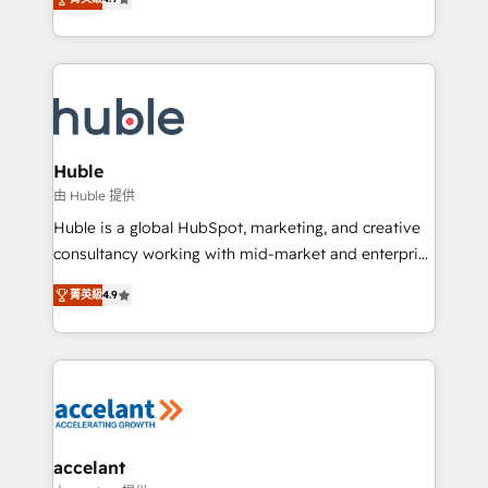
team of 100+ experts is ready for you! Driving digital
1️⃣ Set Up | Onboarding New or Check-fixing existing
growth | www.brightdigital.com
HubSpot portals 2️⃣ Scale Up | 100% HubSpot Task
Execution... Global 24/7 ... All Experts 3️⃣ Integrate |
your entire Tech Stack with Custom Integrations
Slash months from your API Integration project... ⬅️
Click "Contact Business" ⬅️ to access 150+ Kickstart
Integration templates that put HubSpot in the center
Huble
of your tech stack, syncing... 🛍️ Shopify or
由 Huble 提供
WooCommerce 💲 Stripe or Paypal 💰 Sage or
Huble is a global HubSpot, marketing, and creative
Netsuite 🤖 Google or Microsoft ✍️ DocuSign or
consultancy working with mid-market and enterprise
PandaDoc 🌐 Avalara or Quaderno HubSnacks holds
businesses. We go beyond implementation, shaping
the rare Advanced "Custom Integrations"
菁英級
4.9
the strategy, processes, and teams that turn
Accreditation, securely sync data across... 🔄 any
HubSpot into a genuine growth engine. Named
apps, in any direction. Stuck on your old CRM..?
HubSpot's Global Partner of the Year in 2024,
Migrate | seamlessly off your old CRM onto a clean
consistently ranked among their top 5 partners
new HubSpot portal with Advanced Website and
worldwide, and with over 15 years in the ecosystem,
CRM Migrations using our in-house "HubScrub" Tool.
Huble has built a track record that speaks for itself.
One company, one operating model, delivering
accelant