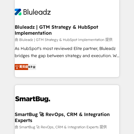
Bluleadz | GTM Strategy & HubSpot
Implementation
由 Bluleadz | GTM Strategy & HubSpot Implementation 提供
As HubSpot's most reviewed Elite partner, Bluleadz
bridges the gap between strategy and execution. We
don't just "set up tools" — we install the GTM
菁英級
4.9
Operating System (GTM OS) to align your leadership
and engineer a portal that drives predictable
revenue velocity. 🚀 GTM Strategy & Alignment
Workshops & Sprints: Identify "Valleys of Death"
stalling growth. Fix your ICP, Math, and Story to stop
"accelerating a mess." ⚙️ Elite Engineering & AI
Scalable Architecture: Zero-technical-debt setup
SmartBug 🚀 RevOps, CRM & Integration
Experts
across all Hubs, validated by our 7 HubSpot
Accreditations. AI-Powered RevOps: Breeze AI,
由 SmartBug 🚀 RevOps, CRM & Integration Experts 提供