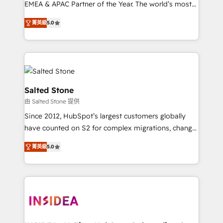
EMEA & APAC Partner of the Year. The world’s most
experienced and fully accredited HubSpot Solutions
菁英級
5.0
Partner. 🚀 With 2,750+ HubSpot projects delivered
and 370+ specialists across EMEA, APAC and NAM,
we de-risk complex CRM programmes and
accelerate ROI across every HubSpot Hub. 🧭 From
multi-region migrations to AI-powered automation,
we turn complexity into clarity, human at global
Salted Stone
scale. 🏆 HubSpot’s CEO called us “the partner of the
由 Salted Stone 提供
future.” Others agree it is proof of trust built through
Since 2012, HubSpot’s largest customers globally
measurable impact.
have counted on S2 for complex migrations, change
management, systems integration, and creative
菁英級
5.0
solutions that deliver measurable impact and
transform brand experiences As one of the few full-
service creative agencies in the HubSpot
ecosystem, we blend strategy, technology, & award-
winning design to build scalable, globally
regionalized HubSpot websites, integrated