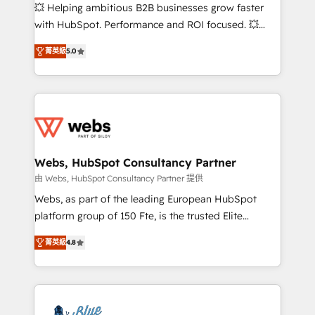
pipeline growth programs • Sales enablement tools
💥 Helping ambitious B2B businesses grow faster
and CRM optimization • Retention strategies with
with HubSpot. Performance and ROI focused. 💥
customer journey mapping 🏅 Elite-Level HubSpot
BBD Boom is the HubSpot partner that can help you
Execution • 750+ onboardings and 2,000+
菁英級
5.0
to HubSpot Better. We work with your teams to
implementations • Deep expertise across marketing,
solve all your HubSpot challenges and improve user
sales, and service hubs • Built-in flexibility for
adoption, sales process and marketing results.
startups to global brands
Services 📚 Onboarding your team to HubSpot for
the first time 🔧 Designing and optimising your
HubSpot set-up for better results 🌐 Website design
and build using HubSpot 🔌 Integrating HubSpot
Webs, HubSpot Consultancy Partner
with other systems 🎓 Training your teams to be
由 Webs, HubSpot Consultancy Partner 提供
HubSpot pros 📊 Lead generation services using
Webs, as part of the leading European HubSpot
HubSpot Why us? - SIX HubSpot Accreditations -
platform group of 150 Fte, is the trusted Elite
awarded by HubSpot after a rigorous process for
HubSpot CRM Partner offering you a roadmap on
CRM, Solutions Architecture, Onboarding , Data
菁英級
4.8
maximizing EBITDA and achieving Commercial
Migration, Custom Integration & Platform
Excellence. With our targeted processes, we
Enablement -Onboarded over 500 businesses to
strengthen your digital transformation and minimize
HubSpot -Top 1% of partners worldwide -In-house
costs. As HubSpot's Advanced Accredited CRM
team of 25+ experts Contact us today to help you