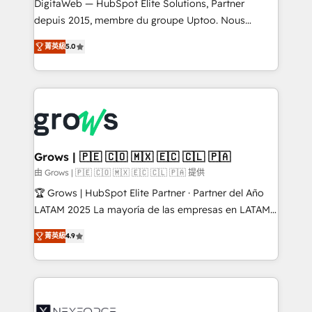
integrations Trusted by RevOps teams to manage
DigitaWeb — HubSpot Elite Solutions, Partner
complex, high-risk CRM migrations and integrations.
depuis 2015, membre du groupe Uptoo. Nous
aidons les ETI et PME B2B à unifier Marketing,
菁英級
5.0
Ventes et Service sur HubSpot grâce à la Revenue
Architecture : alignement des équipes, pipeline
prévisible, croissance mesurable. 🔌 Intégrations
complexes : ERP (Divalto, Sage X3, Cegid, Pennylane,
Dynamics..), VOIP (Aircall, Ringover, Modjo), Shopify,
Oneflow. 💻 Développements custom : CRM UI
Extensions (React), Serverless Node.js, Custom
Grows | 🇵🇪 🇨🇴 🇲🇽 🇪🇨 🇨🇱 🇵🇦
Objects, thèmes HubL, agents IA & Breeze AI. 🎯
由 Grows | 🇵🇪 🇨🇴 🇲🇽 🇪🇨 🇨🇱 🇵🇦 提供
Secteurs : Industrie, Distribution B2B, SaaS, Services
🏆 Grows | HubSpot Elite Partner · Partner del Año
B2B, Immobilier, Viticulture, Finance. 🚀 Nos livrables
LATAM 2025 La mayoría de las empresas en LATAM
: migration sécurisée, implémentation Marketing +
no tienen un problema de herramientas. Tienen un
Sales + Service Hub, synchronisation ERP ↔
菁英級
4.9
problema de orden. Equipos desalineados, datos
HubSpot temps réel, formation équipes. 🏆 +350
dispersos y procesos que dependen de personas
projets livrés. Accrédités HubSpot CRM
clave — no de sistemas. Eso frena el crecimiento,
Implementation, Data Migration & Custom
aunque tengas buena tecnología y ganas de escalar.
Integration. 📩 Parlons de votre projet →
⚙️ Grows ordena los procesos comerciales, alinea