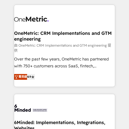
smarter marketing, sales, and customer success
strategies. As the only HubSpot Elite Partner in
Iberia (Spain & Portugal), we combine human insight
with intelligent automation to drive sustainable
growth. Our multidisciplinary team designs solutions
OneMetric: CRM Implementations and GTM
engineering
that simplify complexity, boost performance, and
turn innovation into real impact. 🌍 Highlights •
由 OneMetric: CRM Implementations and GTM engineering 提
供
HubSpot Partner since 2012 • 2022 EMEA Impact
Over the past few years, OneMetric has partnered
Award: Best Integration • 150+ successful HubSpot
with 750+ customers across SaaS, fintech,
projects • Clients in 30+ industries • Proprietary
healthcare, real estate, and other industries. With
technology for integrations • Multilingual team:
菁英級
4.9
150+ HubSpot-certified experts, we deliver scalable
English, Spanish, Portuguese & Italian 👉 Grow
solutions to complex GTM and RevOps challenges.
smarter with AI and HubSpot.
Our Expertise 🔹 Onboarding & Implementation:
Accredited HubSpot Partner, ensuring smooth setup
tailored to your GTM motion. 🔹 Migrations: Move
from other CRMs to HubSpot without data loss or
downtime. 🔹 RevOps Strategy: Align teams,
6Minded: Implementations, Integrations,
Websites
processes, and data to drive revenue efficiency. 🔹