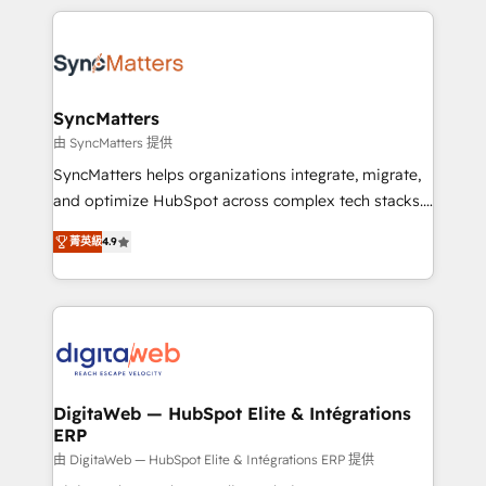
HubSpot Elite Partner—trusted by companies across
the Americas to scale smarter. ⚙️ CRM
Implementation & Migration Onboarding across all
Hubs, plus migrations from Salesforce, Pipedrive, RD
Station, Freshdesk, Intercom, and more. Custom
SyncMatters
objects, automations, and integrations built for
由 SyncMatters 提供
growth. 🚀 AI-Driven GTM Orchestration Unify
SyncMatters helps organizations integrate, migrate,
HubSpot with LinkedIn, WhatsApp, email, paid
and optimize HubSpot across complex tech stacks.
media, and AI voice to drive pipeline. 🤖 AI Custom
From CRM data migrations to real-time integrations
Agent Development Deploy AI agents for
菁英級
4.9
and portal consolidations, we ensure clean, reliable
prospecting, follow-ups, service triage, and
data across every system. Core Solutions: -
knowledge retrieval—built in HubSpot. ⚡ Fast-Track
HubSpot CRM Data Migration - Custom HubSpot
& Growth-Track Services Fast-Track: Rapid HubSpot
Integrations (ERP, SaaS, APIs) - Real-Time Data
onboarding in weeks Growth-Track: Unlock
Synchronization - HubSpot Portal Consolidation -
advanced optimization & adoption 📍 São Paulo, BR
Data Quality & Deduplication Use Cases: - Salesforce
• Des Moines, IA • New York, NY
to HubSpot migrations - HubSpot and NetSuite or
DigitaWeb — HubSpot Elite & Intégrations
ERP
ERP integrations - Multi-system data
synchronization - Fixing broken or unreliable
由 DigitaWeb — HubSpot Elite & Intégrations ERP 提供