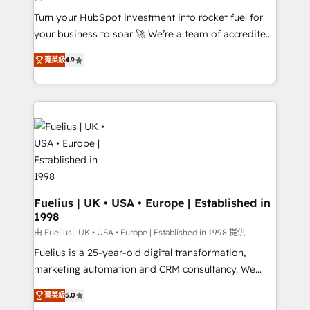
42001:2023 certified - the AI management standard •
Turn your HubSpot investment into rocket fuel for
GuardHub: our AI governance framework, built on
your business to soar 🚀 We’re a team of accredited
ISO 42001 Ready for the next step? Click the 👈
HubSpot experts ready to help you. We can
'𝗖𝗼𝗻𝘁𝗮𝗰𝘁 𝗯𝘂𝘀𝗶𝗻𝗲𝘀𝘀' button to get in touch (𝘸𝘦'𝘳𝘦
菁英級
4.9
implement the platform into complex business
𝘴𝘶𝘱𝘦𝘳 𝘳𝘦𝘴𝘱𝘰𝘯𝘴𝘪𝘷𝘦)
environments, optimise what you've got and make
sure you can actually use it, build your website in
HubSpot or create an inbound marketing strategy
for you and execute it on HubSpot. We are on the
G-Cloud 14 CCS (Crown Commercial Service)
framework, meaning we've been accredited by
HubSpot and vetted by the CCS, which means we
can support public sector companies as well the
Fuelius | UK • USA • Europe | Established in
1998
other ones listed in our profile. Our services: -
HubSpot implementation - HubSpot CMS website
由 Fuelius | UK • USA • Europe | Established in 1998 提供
build We can do lots of things. But everything we do
Fuelius is a 25-year-old digital transformation,
is there for you to: - Grow revenue, and run your
marketing automation and CRM consultancy. We
business more efficiently - Build stronger
enable mid-market and enterprise clients to
菁英級
5.0
relationships with customers - Make better
maximise their return from digital and fuel their