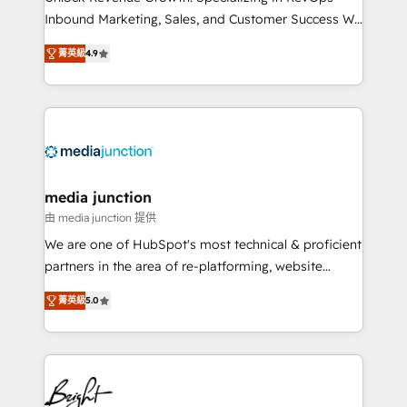
Inbound Marketing, Sales, and Customer Success We
specialize in driving revenue growth for companies
菁英級
4.9
across industries through tailored marketing, sales,
and customer success strategies, utilizing RevOps
methodologies. As Latin America's largest HubSpot
partner and a global leader in education market, we
offer unparalleled insights. Operating in five
countries—Brazil, UAE (Abu Dhabi/Dubai/Sharjah),
Mexico, USA, and Portugal—we've executed over a
media junction
hundred successful operations. Our approach,
由 media junction 提供
rooted in RevOps principles, integrates analysis,
We are one of HubSpot's most technical & proficient
training, planning, and qualification. Leveraging
partners in the area of re-platforming, website
technology, data analytics, CRM optimization, and
design & development. We specialize in multi-hub
inbound marketing tactics, we focus on
菁英級
5.0
implementations for mid-market & enterprise
understanding, nurturing, and converting leads.
companies. We are woman-owned, powered by
Partner with us to unlock your business's full
coffee, and we ❤️ dogs. We produce award-winning
potential and achieve sustained growth in today's
work for our clients. 🏆2023 Technical Expertise
competitive market.
Impact Award 🏆2022 Technical Expertise Impact