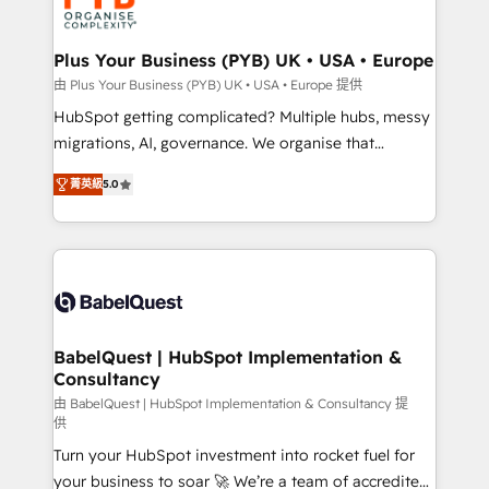
WordPress and legacy CRMs, turning fragmented
systems into unified, growth-ready HubSpot
architectures that accelerate revenue operations and
Plus Your Business (PYB) UK • USA • Europe
performance. - Multi-object CRM migration, cleanup,
由 Plus Your Business (PYB) UK • USA • Europe 提供
and implementation. - Pre-built and custom
HubSpot getting complicated? Multiple hubs, messy
integrations across your full tech stack. - Custom
migrations, AI, governance. We organise that
object setup, CMS builds, and full-funnel automation.
complexity, so your team can put HubSpot to work...
- Dashboards, lifecycle campaigns, and lead
菁英級
5.0
Welcome to our Profile! We help with: • CRM
nurturing sequences. - Cross-hub setup across
implementation, reports, workflows, and team
Marketing, Sales, Operations, and Service Hubs. -
training • CRM migration from Salesforce, Pipedrive,
Ongoing optimization, managed support, and
Dynamics and others • Technical projects including
scalable retainers. Let’s make HubSpot your most
custom API integrations • AI governance for
powerful growth engine. Built to convert, scale, and
HubSpot-centred operations A little about us: •
drive results.
Boutique 'Elite' team of 12 • 150+ clients across Sales
BabelQuest | HubSpot Implementation &
Consultancy
Hub, Marketing Hub, Service Hub, Data Hub and
CMS • ISO/IEC 27001:2022, ISO 9001:2015, and ISO
由 BabelQuest | HubSpot Implementation & Consultancy 提
供
42001:2023 certified - the AI management standard •
Turn your HubSpot investment into rocket fuel for
GuardHub: our AI governance framework, built on
your business to soar 🚀 We’re a team of accredited
ISO 42001 Ready for the next step? Click the 👈