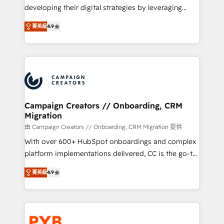
métiers ⚙️ Configuration de la plateforme HubSpot
developing their digital strategies by leveraging
📈 Configuration de rapports et tableaux de bord 🤝
technologies and automating their marketing and
Book Process & Guidelines utilisateurs 🎓
菁英級
4.9
sales processes to generate growth. Our offer spans
Formations des utilisateurs
from Strategy to Operations. We specialize in CRM
onboarding and implementation, web design, sales
& marketing automation, and digital marketing. With
extensive experience working with tech companies
and manufacturers since 2002, we are committed to
empowering our clients and developing their
Campaign Creators // Onboarding, CRM
Migration
autonomy. Get to grips with HubSpot through
guided implementation and seamless integration of
由 Campaign Creators // Onboarding, CRM Migration 提供
the CRM platform into your digital ecosystem. Would
With over 600+ HubSpot onboardings and complex
you like support in deploying your inbound
platform implementations delivered, CC is the go-to
marketing strategy? We'll provide support tailored
Elite Solutions Partner for businesses ready to
菁英級
4.9
to your needs and sales objectives. With 125+
migrate, replatform, and scale smarter. We specialize
certifications, we are part of the most certified
in high-impact CRM and CMS migrations and
Canadian agencies, and we both hold Onboarding
onboarding from platforms like Salesforce, NetSuite,
Accreditations. Based in Canada (coast to coast), our
Zoho, Pardot, Marketo, Microsoft Dynamics, Wix,
services are offered in both English & French.