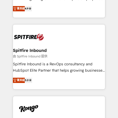
developers are building HubSpot CMS websites and
latest innovations in disruptive technology in our
complex API integrations with external platforms.
菁英級
4.9
approach to web design, sales enablement and
Working from several campuses across Belgium, The
inbound marketing that deliver month-on-month
Netherlands, Denmark and Sweden, iO currently
growth for our client's businesses. These methods
supports the growth of big and small companies
are confirmed by data-driven results so you can see
such as Brussels Airport, Volvo, Farmaline, Agilitas,
exactly where your marketing budget is being used
Streamz and Michelin.
and how. In a few months, you can boost leads, ROI
and overall revenue to a level not feasible with
Spitfire Inbound
traditional methods. If you’re a frustrated marketing
由 Spitfire Inbound 提供
manager or business owner sick of wasting budget
Spitfire Inbound is a RevOps consultancy and
with generic agencies and their outdated methods,
HubSpot Elite Partner that helps growing businesses
we are here to help. We help ambitious businesses
design predictable, scalable revenue-driving
just like yours attract more high-quality leads
菁英級
5.0
strategies. With offices in South Africa and London,
throughout each stage of the buying cycle with
we take a RevOps-led approach that aligns sales,
conversion-ready websites, engaging content
marketing & service, breaks down silos, and gives
specifically targeted to your key audiences and
teams the clarity to operate efficiently and with
enable sales teams with the process, technology and
confidence. We deliver end to end strategy and
training to smash targets.
implementation, aligning people, processes, data