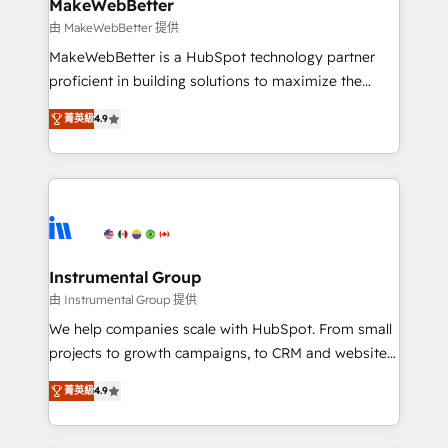
from week one, in your time zone. What we do ➤
MakeWebBetter
Onboarding: Live in weeks, with workflows built
由 MakeWebBetter 提供
around your business, not a template. ➤ Migration:
MakeWebBetter is a HubSpot technology partner
Move from any legacy CRM. Zero downtime, full data
proficient in building solutions to maximize the
integrity. ➤ Implementation: Configure HubSpot to
operational efficiency of HubSpot. The fastest-
run your revenue process. Sales, marketing, and
菁英級
4.9
growing tech-enabler & facilitator, MakeWebBetter,
service wired together. ➤ AI and Integrations: Layer
hands you the blend of HubSpot expertise &
Breeze AI, custom agents, and APIs to remove
eminent solutions & integrations. Trust us to
manual work. ➤ Ongoing Management: Monthly
streamline your HubSpot experience. 🚀HubSpot
tune-ups, feature rollouts, adoption coaching. Buying
Elite Partners with 10+ years of HubSpot experience
HubSpot, switching to it, or reviving a stale portal?
🤝HubSpot Premier Integration partner 🤝Google
We are built for the work.
Premier Partner 2023 🌟5 HubSpot Accreditations 🌟
Instrumental Group
Won HubSpot Theme Challenge 2021 🌟INBOUND’19
由 Instrumental Group 提供
HubSpot Rising Star Why us? Harnessing the full
We help companies scale with HubSpot. From small
potential of the powerful HubSpot CRM. ✔️A team of
projects to growth campaigns, to CRM and websites.
HubSpot experts backed by over 10+ years of
Hire an agency that's experienced in every inch of
HubSpot experience ✔️Flexible pricing models —
菁英級
4.9
HubSpot and willing to work hand-in-hand with your
Hourly-fee (assigned one Dedicated HubSpot
team to simplify the complex and build a better
Admin); Monthly-fee (HubSpot Admin + Project