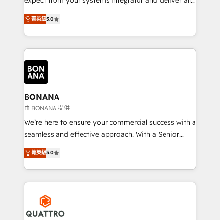
expect from your systems integrator and deliver all
the agency services you'd expect from your
菁英級
5.0
HubSpot Solutions Partner. As one of the UK's
longest-standing partners, we are experts at
maximising the value of the HubSpot platform and
building an integrated growth stack that brings your
business, operational and technical requirements to
life, and creates a 360˚ view of your customer to
help your teams do more. We specialise in HubSpot
BONANA
technical services, website design and development
由 BONANA 提供
as well as agency services that help set you up for
We’re here to ensure your commercial success with a
success. Now, more than ever you need to connect
seamless and effective approach. With a Senior
and align your website and marketing to sales and
team that has 10+ years of experience in HubSpot,
customer service. It's time to empower your teams
菁英級
5.0
we have a deep understanding of SaaS, Business
to create great customer experiences that generate
Services and E-commerce together with Retail. We
more leads, close more business and engage your
streamline and enhance your Sales, Marketing &
customers. Let's work side-by-side to make it
Service efforts, providing insights in your
happen.
commercial operations. We're good at RevOps,
automating and optimizing your marketing, sales &