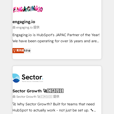
Who We Serve Revenue teams, marketing leaders,
implementations - 500+ successful onboardings -
ード受賞・HUGリーダー ✓ ISO27001:2022 /
and sales ops at mid-market companies ready to
Own back-end developers - Complex data
ISO9001:2015 取得 ✓ 400社以上の導入実績 ✓
move beyond spreadsheets into unified systems
migrations (e.g. Salesforce, MS Dynamics, Perfect
HubSpot大百科 出版 CRM・AI活用に関するご相談、現
that drive real business results.
View, SuperOffice) - Custom integrations (e.g. MS
engaging.io
状整理の壁打ちなど、構想段階からお気軽にお問い合わ
Business Central, Navision, AX, SAP, Exact, AFAS) We
由 engaging.io 提供
せください。
focus on growing B2B companies in the SME sector
Engaging.io is HubSpot's JAPAC Partner of the Year!
such as manufacturing, SaaS, business services and
We have been operating for over 16 years and are
wholesaler companies. As an experienced HubSpot
one of HubSpot's most experienced and technically
partner, we know how important user adoption is.
菁英級
5.0
capable Agency Partners globally. We specialise in
That's why we have developed a step-by-step
complex CRM migrations, implementations,
implementation process that focuses on user
integrations, custom CMS portal development,
adoption. We’re experts on connecting data,
design & UX for mid to large to multi national
technology and people with each other. Together we
businesses. Our teams are based in North America
strive for optimal customer processes and
and APAC. We are HubSpot's top-ranked Advanced
experiences. Systony – We believe you can grow!
Implementation Certified Partner and we contribute
Sector Growth 🚀🇨🇦🇺🇸
to their advisory council. We strive to do 'good work
由 Sector Growth 🚀🇨🇦🇺🇸 提供
with good people' and have worked with incredible
🚀 Why Sector Growth? Built for teams that need
brands. You can see some of them on our website,
HubSpot to actually work - not just be set up. 🔧