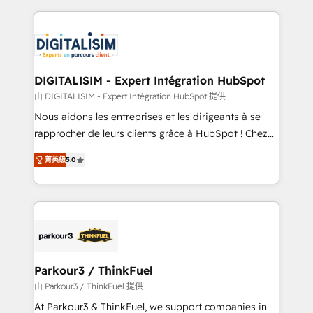
Enablement -Onboarded over 500 businesses to
strengthen your digital transformation and minimize
HubSpot -Top 1% of partners worldwide -In-house
costs. As HubSpot's Advanced Accredited CRM
team of 25+ experts Contact us today to help you
Implementation partner, we provide expertise to
get more from your investment in HubSpot.
drive your business forward. Since 2015 we are fully
www.bbdboom.com
dedicated to HubSpot and with an experienced
DIGITALISIM - Expert Intégration HubSpot
team (50+), we work with reputable companies in
由 DIGITALISIM - Expert Intégration HubSpot 提供
B2B sectors such as manufacturing, SaaS and
Nous aidons les entreprises et les dirigeants à se
business services. We prepare a customized
rapprocher de leurs clients grâce à HubSpot ! Chez
business case that demonstrates the value and
DIGITALISIM, nous avons l'intime conviction que la
impact of your digital transformation, including a
菁英級
5.0
réussite des entreprises passe par l’innovation web,
detailed financial rationale with a focus on ROI and
le marketing digital, et la relation client ! C'est
TCO. As a trusted extension of your team, we
pourquoi, nos experts sont à la fois capables de
believe in the power of partnership. Together, we
gérer votre projet de création de site internet, votre
embark on a transformational journey that sets your
référencement, votre stratégie digitale et le pilotage
business up for long-term success. Unlock your
et l'intégration d'HubSpot ! Les grandes phases d'un
business. If not now, when?
projet HubSpot avec DIGITALISIM : 🧽 Nettoyage,
Parkour3 / ThinkFuel
migration et intégration des bases de données. 🚀
由 Parkour3 / ThinkFuel 提供
Développement des interfaces avec vos logiciels
At Parkour3 & ThinkFuel, we support companies in