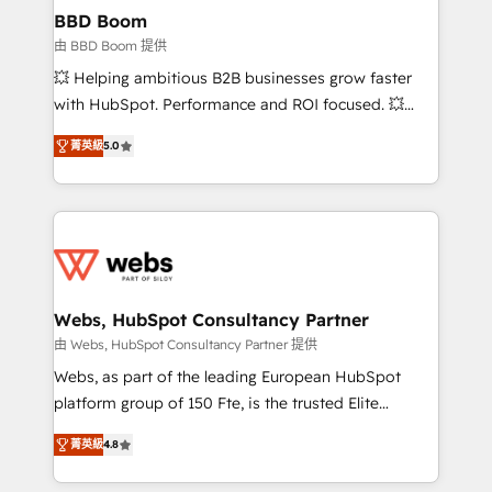
Custom APIs and third-party integrations 📈 End-to-
BBD Boom
End Revenue Acceleration • Lifecycle marketing and
由 BBD Boom 提供
pipeline growth programs • Sales enablement tools
💥 Helping ambitious B2B businesses grow faster
and CRM optimization • Retention strategies with
with HubSpot. Performance and ROI focused. 💥
customer journey mapping 🏅 Elite-Level HubSpot
BBD Boom is the HubSpot partner that can help you
Execution • 750+ onboardings and 2,000+
菁英級
5.0
to HubSpot Better. We work with your teams to
implementations • Deep expertise across marketing,
solve all your HubSpot challenges and improve user
sales, and service hubs • Built-in flexibility for
adoption, sales process and marketing results.
startups to global brands
Services 📚 Onboarding your team to HubSpot for
the first time 🔧 Designing and optimising your
HubSpot set-up for better results 🌐 Website design
and build using HubSpot 🔌 Integrating HubSpot
Webs, HubSpot Consultancy Partner
with other systems 🎓 Training your teams to be
由 Webs, HubSpot Consultancy Partner 提供
HubSpot pros 📊 Lead generation services using
Webs, as part of the leading European HubSpot
HubSpot Why us? - SIX HubSpot Accreditations -
platform group of 150 Fte, is the trusted Elite
awarded by HubSpot after a rigorous process for
HubSpot CRM Partner offering you a roadmap on
CRM, Solutions Architecture, Onboarding , Data
菁英級
4.8
maximizing EBITDA and achieving Commercial
Migration, Custom Integration & Platform
Excellence. With our targeted processes, we