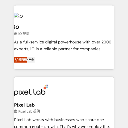
250+ HubSpot experts across Europe – ready to
build a CRM architecture optimized to support your
business goals. Talk to us if you’re looking to: -
Connect marketing, sales and operations around one
iO
reliable source of truth - Unlock the full value of your
由 iO 提供
CRM and marketing data, not just implement a
As a full-service digital powerhouse with over 2000
system - Accelerate impact with a partner who
experts, iO is a reliable partner for companies
understands both strategy and technology
looking to strengthen their position in the fields of
菁英級
4.9
marketing, technology, content, strategy and
creation. iO combines in-depth knowledge on both
the marketing and technology end of HubSpot,
creating impactful inbound marketing strategies
from end-to-end. Teams of marketing specialists,
developers, copywriters and designers work side by
side to meet the specific demands of every client
Pixel Lab
and project. Dedicated HubSpot teams combine all
由 Pixel Lab 提供
skills for HubSpot projects from strategy to
Pixel Lab works with businesses who share one
implementation and training. Skilled in-house
common goal – growth. That’s why we employ the