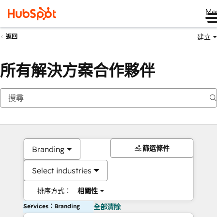
Me
建立
返回
所有解決方案合作夥伴
篩選條件
Branding
Select industries
排序方式：
相關性
Services：Branding
全部清除