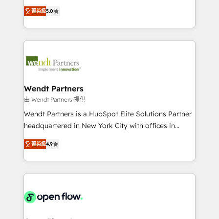
along with plenty of case studies.
HubSpot Experts: Onboarding, migrations,
菁英級
5.0
automation, and training built for adoption. ⚡ Highly
Technical Execution: ERP, EMR and Custom
Integrations; complex builds delivered in weeks, not
months. 🤖 AI Consulting & Agents: AI-powered
workflows; automation agents; process optimization
inside HubSpot. 🏆 Industry Experience: 🏥
Healthcare: HIPAA implementations; secure data
Wendt Partners
workflows 💼 Financial Services: compliant
由 Wendt Partners 提供
workflows; audit-ready reporting ⚖️ Legal: client
Wendt Partners is a HubSpot Elite Solutions Partner
intake; pipeline and document workflows 🛒 E-
headquartered in New York City with offices in
Commerce: Shopify, WooCommerce; lifecycle and
Toronto, London and Melbourne. As a global
revenue automation 🏢 Real Estate: deal pipelines;
菁英級
4.9
HubSpot partner, we specialize in working with
portfolio and lifecycle management 🏭
sophisticated B2B companies to implement the
Manufacturing: ERP integrations; operational
HubSpot CRM platform across client organizations.
alignment 🛡️ Compliance & Data Considerations:
Our vertical market expertise includes
HIPAA-aware; CASL-compliant; GDPR-ready
industrial/manufacturing, professional services,
implementations where required 💡 Why 500+
architecture/engineering/construction (AEC),
Clients Choose Us: Elite Partner; technical, fast, and