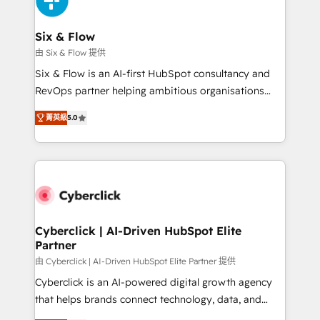
investment
Reviews and 4.9/5 rating in Clutch Reviews. Digifianz
helps the following industries: logistics & 3PL, home
Six & Flow
improvement & construction, branding and
由 Six & Flow 提供
commercialization, real estate, health, education,
Six & Flow is an AI-first HubSpot consultancy and
SaaS, Software Dev & IT and consulting, make the
RevOps partner helping ambitious organisations
most out of their HubSpot experience operating in
grow with clarity, confidence, and intelligence.
the United States, EU, UAE, Mexico and Latin
菁英級
5.0
Operating across the UK, Netherlands, Ireland, and
America. From casual user to super fan: make
Canada, we’ve delivered thousands of successful
HubSpot an experience you LOVE!
HubSpot projects for mid-market and enterprise
clients worldwide, with over 10 years experience. We
combine HubSpot, data, and AI to design connected
go-to-market systems that align people, process,
and technology for predictable, scalable revenue
Cyberclick | AI-Driven HubSpot Elite
Partner
growth. Our expertise spans RevOps, CRM and data
architecture, AI enablement, and strategic marketing,
由 Cyberclick | AI-Driven HubSpot Elite Partner 提供
delivered through our proprietary FLAIR framework
Cyberclick is an AI-powered digital growth agency
for responsible AI adoption. As a HubSpot Elite
that helps brands connect technology, data, and
Partner and ISO 27001:2022 certified consultancy,
creativity to achieve measurable results. Founded in