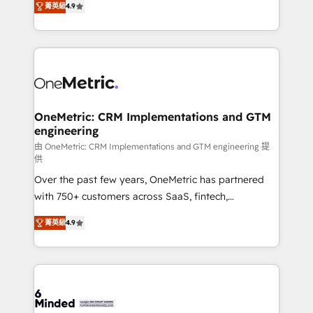
菁英級
4.9
we blend strategy, creativity, and technology to help
Barcelona and operating across Spain, LATAM, and
organisations scale smarter and grow stronger.
the UK, we support global companies in building
smarter marketing, sales, and customer success
strategies. As the only HubSpot Elite Partner in
Iberia (Spain & Portugal), we combine human insight
with intelligent automation to drive sustainable
growth. Our multidisciplinary team designs solutions
OneMetric: CRM Implementations and GTM
engineering
that simplify complexity, boost performance, and
turn innovation into real impact. 🌍 Highlights •
由 OneMetric: CRM Implementations and GTM engineering 提
供
HubSpot Partner since 2012 • 2022 EMEA Impact
Over the past few years, OneMetric has partnered
Award: Best Integration • 150+ successful HubSpot
with 750+ customers across SaaS, fintech,
projects • Clients in 30+ industries • Proprietary
healthcare, real estate, and other industries. With
technology for integrations • Multilingual team:
菁英級
4.9
150+ HubSpot-certified experts, we deliver scalable
English, Spanish, Portuguese & Italian 👉 Grow
solutions to complex GTM and RevOps challenges.
smarter with AI and HubSpot.
Our Expertise 🔹 Onboarding & Implementation:
Accredited HubSpot Partner, ensuring smooth setup
tailored to your GTM motion. 🔹 Migrations: Move