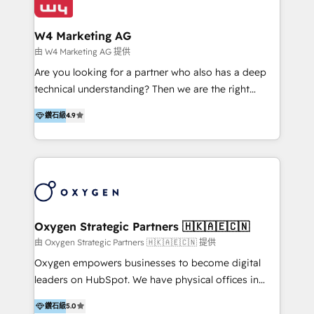
our clients and their businesses. Our services
Industries we serve include SaaS, travel, furniture,
encompass a wide range of custom offerings in the
healthcare, and professional services. We also run
W4 Marketing AG
field of digital marketing, including web design,
campaigns across Google Ads, Meta Ads, and social
由 W4 Marketing AG 提供
development, custom API integration, campaign
media with a focus on ROI. If your HubSpot portal
Are you looking for a partner who also has a deep
strategy and execution, email marketing, platform
feels underused—or overwhelming—we’ll fix it fast
technical understanding? Then we are the right
integration, and much more.
and set you up to scale. Let’s unlock the full power
partner. Efficiency through Technology in Marketing
of HubSpot, together.
鑽石級
4.9
& Sales! Since 1994, we constantly seek and develop
new digital solutions that allow marketing and sales
to get done faster, better, and at lower costs. W4' s
field of activity is wide and varied. It ranges from
marketing automation services to promotional
campaigns through to the creation of websites and
the programming of HubSpot apps & integrations.
Oxygen Strategic Partners 🇭🇰🇦🇪🇨🇳
As HubSpot Certified Trainer, we offer inbound- and
由 Oxygen Strategic Partners 🇭🇰🇦🇪🇨🇳 提供
content marketing workshops as well as software
Oxygen empowers businesses to become digital
trainings. Furthermore W4 created the marketing
leaders on HubSpot. We have physical offices in
platform "Marketingblatt" which provide the latest
Hong Kong, Shenzhen, and Dubai (unlike many listed
marketing trends and topics:
鑽石級
5.0
in the partner directory) and an international team of