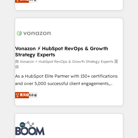
l'intégration CRM et le développement des revenus
auprès de vos comptes existants. En France et à
l'international, nous travaillons avec des ETI
ambitieuses, des grands groupes voulant aller au-
delà d’une simple transformation digitale et des
startups florissantes. Nos 3 grandes expertises sont :
➤ L’intégration de CRM et de méthodologie RevOps
Vonazon ⚡ HubSpot RevOps & Growth
Strategy Experts
pour aligner les équipes marketing, commerciales et
support client (data migration, synchronisation API,
由 Vonazon ⚡ HubSpot RevOps & Growth Strategy Experts 提
供
audit et maintenance) ➤ La création de sites internet
As a HubSpot Elite Partner with 150+ certifications
de conversion qui transforment les visiteurs en
and over 5,000 successful client engagements,
opportunités d'affaires ➤ La mise en place de
Vonazon turns marketing complexity into
stratégies d'acquisition marketing (SEO, SEA,
菁英級
5.0
measurable, scalable growth. From onboarding to
inbound, automatisation marketing, ABM, IA,
enterprise-grade campaigns, our in-house team
emailing) Informations clés : - 10 ans d'expérience -
builds scalable strategies that drive long-term
100+ intégrations CRM HubSpot réussies - 40
revenue. ⚙️ HubSpot Integration & Optimization •
experts conseil - 150 certifications HubSpot
Seamless CRM, CMS, and automation setup •
cumulées
Complex platform migrations and data cleanups •