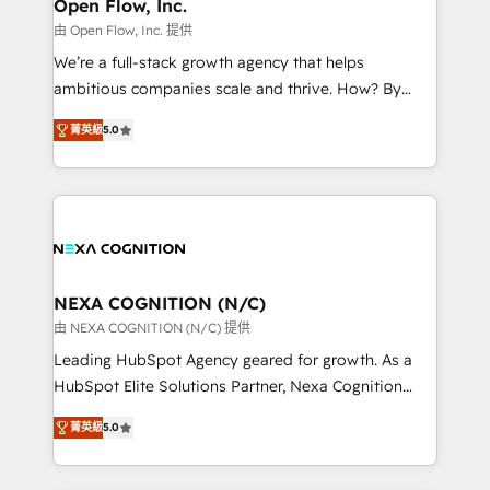
distribution, commercial real estate, technology,
Open Flow, Inc.
built to scale.
finserv/fintech, IT managed services, transportation
由 Open Flow, Inc. 提供
& logistics, energy/solar, staffing and recruiting,
We’re a full-stack growth agency that helps
media, healthcare and government contractors. Our
ambitious companies scale and thrive. How? By
scope of services encompasses Platform Solutions,
upgrading and streamlining every single revenue-
Technical Solutions, Enablement Solutions, Digital
菁英級
5.0
generating aspect of your business. We’re proud
Solutions and Growth Solutions. As a fully
HubSpot Elite Solutions Partners and devout CRM
accredited and five-star rated firm, Wendt Partners
nerds who can harness HubSpot’s custom digital
brings a deep bench of expertise to each client
tools to improve each touchpoint of your customer
engagement. In addition, we are SOC 2, ISO 27001,
experience. Working hand-in-hand with your team,
GDPR and HIPAA compliant for global IT security
we’ll assemble a RevOps machine that drives more
standards.
traffic, generates better leads and crushes your
NEXA COGNITION (N/C)
revenue goals. We've worked with thousands of
由 NEXA COGNITION (N/C) 提供
HubSpot customers and we'd love to work with you
Leading HubSpot Agency geared for growth. As a
too! Clients come to us for: Advanced CRM solutions
HubSpot Elite Solutions Partner, Nexa Cognition
System Integrations both Custom and Native to
ranks in the top 1% of global HubSpot Partners and
HubSpot Data System Migrations between systems
菁英級
5.0
has been one of the longest-standing partners since
to HubSpot New lead generation strategies Time-
2012. We empower businesses to harness the full
saving automations Fresh growth campaigns Robust