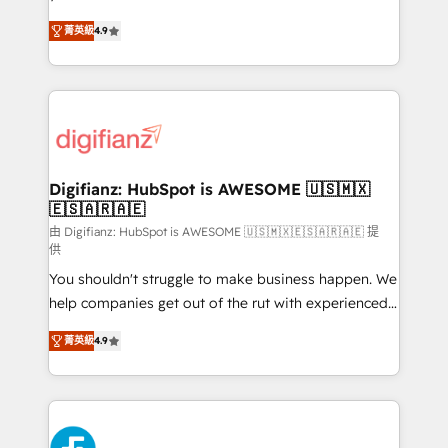
HubSpot experts ready to help you. We can
'𝗖𝗼𝗻𝘁𝗮𝗰𝘁 𝗯𝘂𝘀𝗶𝗻𝗲𝘀𝘀' button to get in touch (𝘸𝘦'𝘳𝘦
菁英級
4.9
implement the platform into complex business
𝘴𝘶𝘱𝘦𝘳 𝘳𝘦𝘴𝘱𝘰𝘯𝘴𝘪𝘷𝘦)
environments, optimise what you've got and make
sure you can actually use it, build your website in
HubSpot or create an inbound marketing strategy
for you and execute it on HubSpot. We are on the
G-Cloud 14 CCS (Crown Commercial Service)
framework, meaning we've been accredited by
Digifianz: HubSpot is AWESOME 🇺🇸🇲🇽
🇪🇸🇦🇷🇦🇪
HubSpot and vetted by the CCS, which means we
can support public sector companies as well the
由 Digifianz: HubSpot is AWESOME 🇺🇸🇲🇽🇪🇸🇦🇷🇦🇪 提
供
other ones listed in our profile. Our services: -
You shouldn't struggle to make business happen. We
HubSpot implementation - HubSpot CMS website
help companies get out of the rut with experienced,
build We can do lots of things. But everything we do
process-oriented teams implementing HubSpot
is there for you to: - Grow revenue, and run your
菁英級
4.9
Marketing, Sales, Service, CMS and Operations Hub,
business more efficiently - Build stronger
so selling and actually engaging with your customers
relationships with customers - Make better
feels easy and pain-free. We are a top ranked
decisions with data - Find a new voice and reach
HubSpot Elite Partner, winner of Rookie of the Year
more people - Get the most out of your HubSpot
and Customer First Awards, 4.9/5 rating in HubSpot