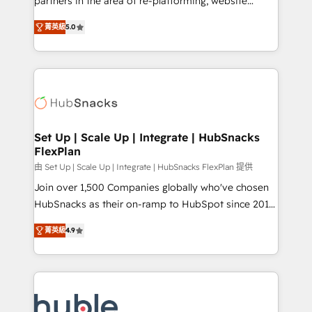
partners in the area of re-platforming, website
technology, data analytics, CRM optimization, and
design & development. We specialize in multi-hub
inbound marketing tactics, we focus on
菁英級
5.0
implementations for mid-market & enterprise
understanding, nurturing, and converting leads.
companies. We are woman-owned, powered by
Partner with us to unlock your business's full
coffee, and we ❤️ dogs. We produce award-winning
potential and achieve sustained growth in today's
work for our clients. 🏆2023 Technical Expertise
competitive market.
Impact Award 🏆2022 Technical Expertise Impact
Award 🏆2022 Platform Migration Excellence Impact
Award 🏆2020 Elite Solutions Partner 🏆2019
Set Up | Scale Up | Integrate | HubSnacks
FlexPlan
Integrations HubSpot Impact Award 🏆2019
Marketing Enablement HubSpot Impact Award 🏆
由 Set Up | Scale Up | Integrate | HubSnacks FlexPlan 提供
2018 Website Design HubSpot Impact Award 🏆2017
Join over 1,500 Companies globally who've chosen
Website Design HubSpot Impact Award 🏆2016
HubSnacks as their on-ramp to HubSpot since 2014
Growth-Driven Design Agency of the Year 🏆2016
Simple pay-as-you-go plans that accelerate value...
菁英級
4.9
Sales Enablement HubSpot Impact Award 🏆2015
1️⃣ Set Up | Onboarding New or Check-fixing existing
Growth-Driven Design Agency of the Year 🏆2015
HubSpot portals 2️⃣ Scale Up | 100% HubSpot Task
Became the 5th Agency to reach Diamond 🏆2014
Execution... Global 24/7 ... All Experts 3️⃣ Integrate |
HubSpot COS Performance Award 🏆2014 HubSpot
your entire Tech Stack with Custom Integrations
COS Design Award 🏆2013 HubSpot Marketplace
Slash months from your API Integration project... ⬅️