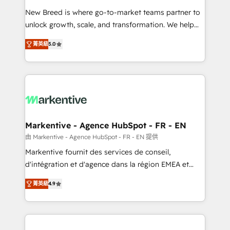
Expert deployment of Breeze AI and custom agents
New Breed is where go-to-market teams partner to
to automate growth. 🏆 Elite Excellence - 8 platform
unlock growth, scale, and transformation. We help
accreditations and deep HIPAA-compliance
companies activate HubSpot’s AI-powered
expertise. - A team of 250+ experts dedicated to
菁英級
5.0
customer platform and operationalize HubSpot’s
your resilient growth.
Loop Marketing framework through expert-led
services, smart agents, and purpose-built apps,
tailored to your business. Together, we unlock
results, fast. ⚙️CRM & RevOps: Align all Hubs to your
buyer journey for clean data, scalability, & reporting.
🎯Demand Gen & ABM: Drive pipeline with inbound,
Markentive - Agence HubSpot - FR - EN
ABM, AEO, SEO, & paid media. 👩‍💻Web Design:
由 Markentive - Agence HubSpot - FR - EN 提供
Build high-performing websites with UX, messaging,
Markentive fournit des services de conseil,
& conversion strategy that drive results. 🤖AI
d'intégration et d'agence dans la région EMEA et
Strategy: Activate Breeze Agents, configure HubSpot
North America. Avec plus de 115 experts en
AI, & maximize AEO with tailored AI services. 🧩
菁英級
4.9
marketing automation, Growth, Revops, CRM et
Integrations: Extend HubSpot with custom
webdesign. Markentive is both a consulting firm, a
integrations, hosting, & maintenance.
digital agency and an integrator. With over 115
experts in marketing automation, growth, revops,