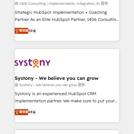
HubSpot導入・活用支援 顧客データの一元化から、
由 1406 Consulting | Implementation, Integration, AI 提供
GTMの見える化・自動化まで。全Hub統合運用、デー
Strategic HubSpot Implementation + Coaching
タ品質設計、グループ横断のCRM統合に対応します。
Partner As an Elite HubSpot Partner, 1406 Consulting
2️⃣ AIエージェント組織構築 営業・マーケティング業務
helps mid-market revenue teams transform how
菁英級
5.0
の一部をAIが自律実行する組織への移行を設計・実装。
they sell, market, and serve. We don't just build your
Breeze・Claude等をHubSpotと連携させ、役割定義・
HubSpot—we teach your team to own it, then stay
運用ルール・成果指標まで含めて設計します。 3️⃣ 全社
to help you keep winning. What We Do ⚙️ CRM
DX × AI推進のPMO伴走支援 複数部門をまたぐDX×AI変
Implementations across Marketing, Sales, Service,
革を、構想から実装・定着までPMOとして主導。「設
Data & Content 📈 Sales & Marketing Alignment +
定の代行ではなく、設計の責任」を引き受け、部門横断
Revenue Team Enablement 🤖 Breeze AI & Custom
の統合・浸透・変革管理を実行します。 ▸ CMS戦略設
Agent Creation 🔄 Custom Integrations & Data
Systony - We believe you can grow
計・構築：リード獲得・CVR・SEOを前提にした情報設
Migration Why 1406 We become part of your team.
由 Systony - We believe you can grow 提供
計・導線設計・テンプレート設計をContent Hubで一体
Your team learns while we build. We fix what others
Systony is an experienced HubSpot CRM
提供。 ▸ 既存CRM・MAからの移行支援：Salesforce・
broke. Built for mid-market reality—practical
implementation partner. We make sure to put your
Marketo・Pardot等からの移行、カスタム設計、履歴
solutions that work with your actual headcount and
organization's needs and goals first and think along
データ移行と活用設計まで。 ▸ AEO対応：ChatGPT・
constraints. By the Numbers 🏆 Top 1% of all
菁英級
4.9
with your organization. We are only satisfied once
Perplexity等のAI検索からの流入・引用を前提にコンテ
HubSpot partners 🔄 Top 5% globally in client
you are too. Why Systony? - 20+ years of
ンツとサイト構造を最適化。 🏆 なぜ100incを選ぶの
retention 📅 8+ years of consistent results since 2017
experience with CRM, Marketing, Sales & Service
か？ ✓ HubSpot Eliteパートナー認定 ✓ HubSpotアワ