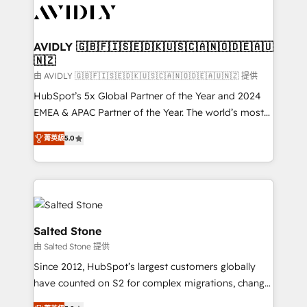
CRM and webdesign (We focus on EMEA - USA
customers).
AVIDLY 🇬🇧🇫🇮🇸🇪🇩🇰🇺🇸🇨🇦🇳🇴🇩🇪🇦🇺
🇳🇿
由 AVIDLY 🇬🇧🇫🇮🇸🇪🇩🇰🇺🇸🇨🇦🇳🇴🇩🇪🇦🇺🇳🇿 提供
HubSpot’s 5x Global Partner of the Year and 2024
EMEA & APAC Partner of the Year. The world’s most
experienced and fully accredited HubSpot Solutions
菁英級
5.0
Partner. 🚀 With 2,750+ HubSpot projects delivered
and 370+ specialists across EMEA, APAC and NAM,
we de-risk complex CRM programmes and
accelerate ROI across every HubSpot Hub. 🧭 From
multi-region migrations to AI-powered automation,
we turn complexity into clarity, human at global
Salted Stone
scale. 🏆 HubSpot’s CEO called us “the partner of the
由 Salted Stone 提供
future.” Others agree it is proof of trust built through
Since 2012, HubSpot’s largest customers globally
measurable impact.
have counted on S2 for complex migrations, change
management, systems integration, and creative