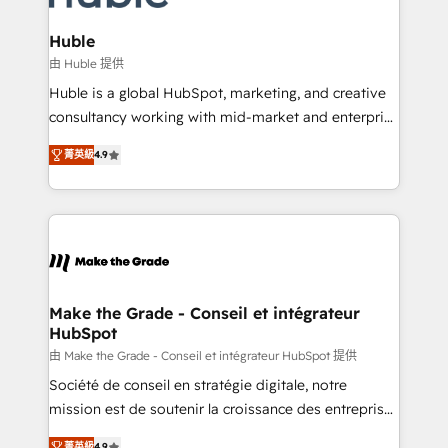
Provider of the Year 🏆2011 Became a HubSpot
Click "Contact Business" ⬅️ to access 150+ Kickstart
Partner 📆Founded in 1997
Integration templates that put HubSpot in the center
Huble
of your tech stack, syncing... 🛍️ Shopify or
由 Huble 提供
WooCommerce 💲 Stripe or Paypal 💰 Sage or
Huble is a global HubSpot, marketing, and creative
Netsuite 🤖 Google or Microsoft ✍️ DocuSign or
consultancy working with mid-market and enterprise
PandaDoc 🌐 Avalara or Quaderno HubSnacks holds
businesses. We go beyond implementation, shaping
the rare Advanced "Custom Integrations"
菁英級
4.9
the strategy, processes, and teams that turn
Accreditation, securely sync data across... 🔄 any
HubSpot into a genuine growth engine. Named
apps, in any direction. Stuck on your old CRM..?
HubSpot's Global Partner of the Year in 2024,
Migrate | seamlessly off your old CRM onto a clean
consistently ranked among their top 5 partners
new HubSpot portal with Advanced Website and
worldwide, and with over 15 years in the ecosystem,
CRM Migrations using our in-house "HubScrub" Tool.
Huble has built a track record that speaks for itself.
One company, one operating model, delivering
Make the Grade - Conseil et intégrateur
HubSpot
across offices and consulting teams in the UK, USA,
Canada, Germany, France, Belgium, Singapore, and
由 Make the Grade - Conseil et intégrateur HubSpot 提供
South Africa. Certified compliant with ISO/IEC
Société de conseil en stratégie digitale, notre
27001:2022 and ISO 9001:2015 across all seven
mission est de soutenir la croissance des entreprises
international offices and 175+ employees.
B2B à travers l’acquisition de nouveaux clients,
菁英級
4.9