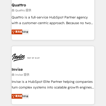
service operations with AI, designing and building
Quattro
your website, and we drive growth through Account-
由 Quattro 提供
Based Marketing, SEO, SEA and many other tactics.
Quattro is a full-service HubSpot Partner agency
No worries, we will advise you in which to deploy
with a customer-centric approach. Because no two
and help you to get the best measurable ROI. This
clients have the same needs, Quattro offer a
brings us to our mission; to effectively guide as
菁英級
5.0
bespoke approach for every client. Services include
much Benelux companies as possible to be
business growth strategies, sales enablement, CRM
commercially successful.
set-up, Migrations, Integrations, Enterprise level
Sales Hub, Marketing Hub, Customer Support Hub,
Ops Hub Software, inbound marketing strategy,
content strategies, branding, HubSpot CMS,
bespoke web apps and growth driven design
Invise
websites. Experienced in helping Global B2B
由 Invise 提供
Manufacturers, Fintech, Professional Services, IT and
Invise is a HubSpot Elite Partner helping companies
SaaS industries.
turn complex systems into scalable growth engines.
We combine strategy, technology and change
菁英級
5.0
management to drive measurable results. As part of
the fast-growing Siloy Group, we unite more than