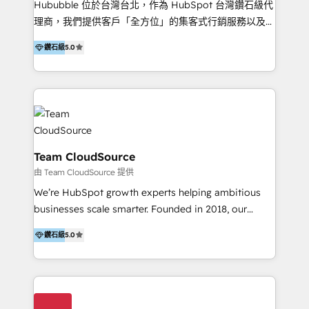
Hububble 位於台灣台北，作為 HubSpot 台灣鑽石級代
Productos
理商，我們提供客戶「全方位」的集客式行銷服務以及
HubSpot 導入服務等解決方案。 我們擅於為客戶量身打
鑽石級
5.0
造數據驅動的數位行銷計畫，幫助客戶有效率的達到行銷
目的並且獲得實質且持續性的業務成長。 服務超過 200
家客戶導入 HubSpot ，領先市場客戶數： BenQ、
Appier、TXOne、神腦國際、SEMI 、鼎新電腦、DFI 友
通資訊、SYSTEX 精誠資訊、外貿協會 TAITRA.. 🖥 Web
Design & Development | 網站設計 & 網站後台建置 🎯
Marketing & SEO | 客製化行銷內容及策略、SEO 搜尋
Team CloudSource
引擎優化 🛠 CRM and 3rd party API Integration
由 Team CloudSource 提供
Solutions | 數位平台間的整合 🚚 HubSpot
We’re HubSpot growth experts helping ambitious
Implementation & Migration | HubSpot 中文教學、導
businesses scale smarter. Founded in 2018, our
入、資料轉移、客製化及第三方技術串接 Hububble is a
Malaysia-based agency works with clients across
HubSpot solutions provider and inbound digital
鑽石級
5.0
APAC, Australia, and the US. We specialize in high-
marketing agency with offices in Taiwan, and
impact HubSpot implementations—CRM setup, data
Philippines. As a Diamond HubSpot-certified official
migration, automation, and reporting—built for real
partner, we specialize in delivering digital marketing
business outcomes. From sales alignment to
solutions that drive real and consistent growth for
marketing execution, we turn complexity into clarity.