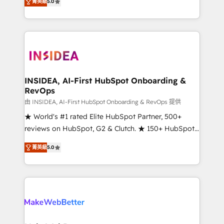
菁英級
5.0
solutions that deliver measurable impact and
transform brand experiences As one of the few full-
service creative agencies in the HubSpot
ecosystem, we blend strategy, technology, & award-
winning design to build scalable, globally
regionalized HubSpot websites, integrated
marketing campaigns, & RevOps frameworks that
INSIDEA, AI-First HubSpot Onboarding &
RevOps
fuel long-term success We connect the entire
customer lifecycle through seamless integrations,
由 INSIDEA, AI-First HubSpot Onboarding & RevOps 提供
ensure long-term adoption with change-
★ World's #1 rated Elite HubSpot Partner, 500+
management programs, and align marketing, sales,
reviews on HubSpot, G2 & Clutch. ★ 150+ HubSpot
and service to drive sustainable growth With 6 key
Certified Experts & Trainers across the team ★
菁英級
5.0
HubSpot accreditations and experience across
1,500+ implementations across five continents ★ AI-
hundreds of organizations in dozens of industries,
First, RevOps-led, Onboarding obsessed ★
there’s a good chance one of our globally integrated
Company of the Year 2024/25 INSIDEA helps
teams has worked with clients just like you Let’s
growing companies turn HubSpot into a revenue
explore whether S2 is the partner you’ve been
engine. We onboard your team, migrate your data,
looking for...and get your next big initiative moving!
and build AI-powered workflows that drive adoption