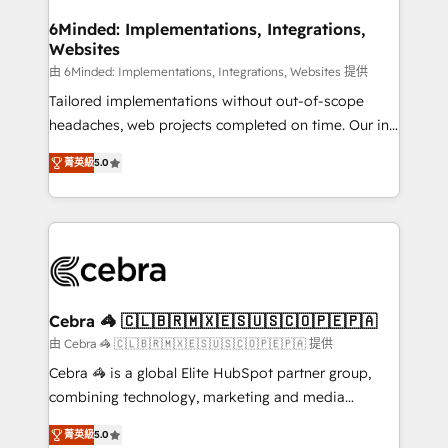
from other CRMs to HubSpot without data loss or
downtime. 🔹 RevOps Strategy: Align teams,
6Minded: Implementations, Integrations,
Websites
processes, and data to drive revenue efficiency. 🔹
Integrations: Connect HubSpot with your tech stack
由 6Minded: Implementations, Integrations, Websites 提供
for better adoption. 🔹 Custom Solutions: Build
Tailored implementations without out-of-scope
tailored apps, workflows, and configurations. We are
headaches, web projects completed on time. Our in-
SOC 2 Type II and ISO 27001 certified, reinforcing
house team of certified CRM architects, experts,
菁英級
5.0
our commitment to data security and compliance. At
developers, designers, and marketers handles all
OneMetric, we help revenue teams focus on the
aspects of your HubSpot. ✨ 400+ global clients ✨
OneMetric that matters most: revenue.
100+ seamless migrations from 15+ different CRMs
✨ 100,000+ hours in HubSpot projects, 75+ full Hub
implementations, and 5,000+ pages ✨ CS: Clients
generating 7-digit MRR from inbound campaigns ✨
CS: 245% organic growth & +751% new visitors for a
Cebra 🦓 🇨🇱🇧🇷🇲🇽🇪🇸🇺🇸🇨🇴🇵🇪🇵🇦
full-funnel HubSpot project ✨ CS: 415% conversion
由 Cebra 🦓 🇨🇱🇧🇷🇲🇽🇪🇸🇺🇸🇨🇴🇵🇪🇵🇦 提供
boost with a new HubSpot site Recognized leaders:
Cebra 🦓 is a global Elite HubSpot partner group,
🏆 HubSpot Platform Migration Impact Award 🏆
combining technology, marketing and media
Clutch HubSpot Global Leader 🏆 Finalist: HubSpot
expertise across Latin America and Southern
Inbound Campaign of the Year 🏆 Gold AVA Digital
菁英級
5.0
Europe, with teams across 7 countries. Born in Chile,