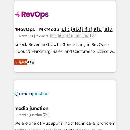
experience for your team and customers.
Manager); and Fixed Project Cost (as per
requirement). ✔️Helped over 25,000+ customers so
far with our HubSpot solutions. ✔️Bespoke apps &
on-demand bundle services. Connect with us today!
4RevOps | Mkt4edu 🇧🇷 🇲🇽 🇵🇹 🇦🇪 🇺🇸
由 4RevOps | Mkt4edu 🇧🇷 🇲🇽 🇵🇹 🇦🇪 🇺🇸 提供
Unlock Revenue Growth: Specializing in RevOps -
Inbound Marketing, Sales, and Customer Success We
specialize in driving revenue growth for companies
菁英級
4.9
across industries through tailored marketing, sales,
and customer success strategies, utilizing RevOps
methodologies. As Latin America's largest HubSpot
partner and a global leader in education market, we
offer unparalleled insights. Operating in five
countries—Brazil, UAE (Abu Dhabi/Dubai/Sharjah),
Mexico, USA, and Portugal—we've executed over a
media junction
hundred successful operations. Our approach,
由 media junction 提供
rooted in RevOps principles, integrates analysis,
We are one of HubSpot's most technical & proficient
training, planning, and qualification. Leveraging