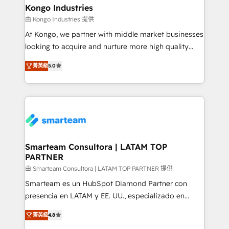
and technology around a single source of truth to
Kongo Industries
support sustainable growth and better decision-
由 Kongo Industries 提供
making. Working with clients locally and globally, our
At Kongo, we partner with middle market businesses
expertise includes HubSpot onboarding and CRM
looking to acquire and nurture more high quality
implementation, automation, sales and customer
leads. We use digital media, marketing cloud,
experience strategy, web development, integrations,
菁英級
5.0
automation and software integration to drive sales
and data-driven campaigns. Winners of the first
and, deliver clarity on marketing expenditure.
Global HEART Award, Yamini Rogan, CEO of
HubSpot said "We love the impact you are having in
the community - we are so glad to work with you."
Connect with us to see how we can do better and be
better together 🏆
Smarteam Consultora | LATAM TOP
PARTNER
由 Smarteam Consultora | LATAM TOP PARTNER 提供
Smarteam es un HubSpot Diamond Partner con
presencia en LATAM y EE. UU., especializado en
implementaciones de HubSpot, integraciones API y
菁英級
4.8
optimización de procesos comerciales con IA. Con