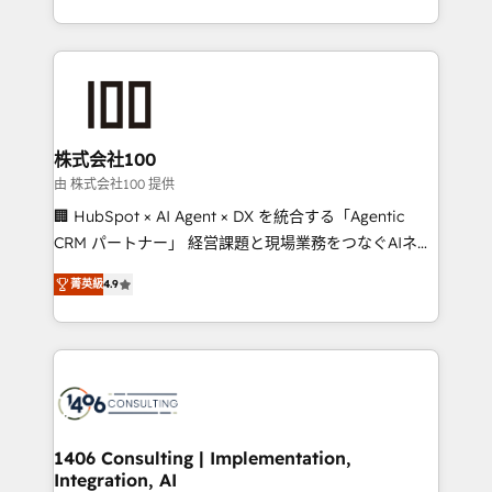
Award for Best Website 🌟 Accreditations: CRM
we combine local insight with international reach to
Implementation, HubSpot Content Experience, CRM
help businesses grow through technology, creativity,
Data Migration & Custom Integration
AI and strategy. For over 12 years, we’ve delivered
500+ HubSpot implementations, building end-to-
end solutions that integrate CRM, AI automation,
inbound and loop marketing, content, and digital
株式会社100
creativity. Our multicultural team works in Spanish,
由 株式会社100 提供
Portuguese, and English to design scalable strategies
🏢 HubSpot × AI Agent × DX を統合する「Agentic
that drive measurable growth. 🌎 Highlights: • 10+
CRM パートナー」 経営課題と現場業務をつなぐAIネイ
years as a HubSpot partner. • 2023 Impact Awards:
ティブ・エージェンシーとして、HubSpot Eliteの実装
Platform Migration Excellence. • Top 3 Partner of the
菁英級
4.9
力で顧客フロント業務を再設計します。 💡 100inc は何
Year LATAM 2022, 2023, 2024, 2025. • Partner of the
をする会社か？ HubSpotを共通基盤に、AIエージェン
Year 2024. • Organizer of Aliados.ai (AI, marketing &
トを組み込んだ顧客フロント業務（マーケティング・営
tech global congress). 👉 Ready to scale your
業・CS）を組織全体で設計・実装する日本のAIネイテ
business with HubSpot? Let Cebra’s experts help
ィブ・エージェンシーです。事業部・グループ会社・部
you grow faster, smarter, and with impact.
門が分立する組織で、データと業務プロセスのサイロ化
を、CRMを軸とした全社共通基盤に再構築します。意
1406 Consulting | Implementation,
Integration, AI
思決定者・PMO・現場担当者に並走します。 1️⃣