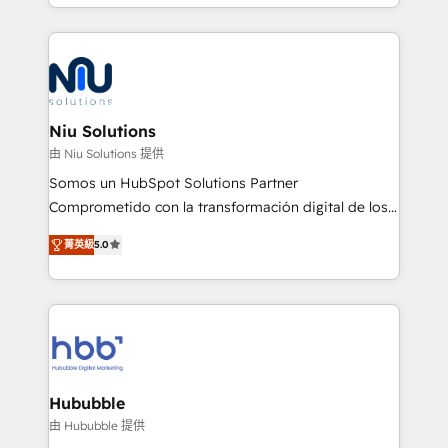
más de 6 años de experiencia, hemos liderado 100+
implementaciones conectando HubSpot con SAP,
ERPs, e-commerce, plataformas financieras,
WhatsApp y sistemas logísticos. Nuestro equipo
multicultural trabaja en español, inglés y portugués,
uniendo visión estratégica y excelencia técnica para
Niu Solutions
generar resultados medibles. Apoyamos a empresas
由 Niu Solutions 提供
de construcción, educación, tecnología, retail, e-
Somos un HubSpot Solutions Partner
commerce, salud, financieras, seguros y servicios,
Comprometido con la transformación digital de los
ayudándolas a conectar sistemas, escalar equipos y
procesos comerciales de las empresas en
tomar decisiones basadas en datos. 🌎 Highlights:
菁英級
5.0
Latinoamérica, con un enfoque en Marketing, Ventas
5+ años como partner HubSpot 100+
y Servicio al Cliente. Somos un equipo de trabajo
implementaciones en LATAM y EE. UU. Expertise en
multidisciplinario de alto rendimiento, con
integraciones vía API Top #7 HubSpot Partner
conocimiento y experiencia enfocado en: 1.
LATAM 2025 🏆 Impulsamos crecimiento con CRM +
Optimizar la eficiencia operativa de nuestros
IA en múltiples industrias. 👉 ¿Listo para transformar
clientes 2. Mejorar la experiencia del cliente 3.
tus procesos comerciales?
Asegurar resultados medibles Nos especializamos
Hububble
en bancos, seguros, e-commerce, Desarrolladores
由 Hububble 提供
Inmobiliarios y Empresas Distribuidoras de