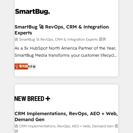
SmartBug 🚀 RevOps, CRM & Integration
Experts
由 SmartBug 🚀 RevOps, CRM & Integration Experts 提供
As a 3x HubSpot North America Partner of the Year,
SmartBug Media transforms your customer lifecycle
into a revenue engine. Our unified ecosystem
菁英級
5.0
includes specialized divisions Globalia (AI &
Software) and Point Success Media (Paid Media),
making this the official home for all three brands. 🔄
Implementation & Integration - Seamless migrations
and system integrations powered by Globalia’s
technical development team. - 19 HubSpot-certified
trainers to drive platform adoption. 📈 Revenue
CRM Implementations, RevOps, AEO + Web,
Demand Gen
Generation - Full-funnel marketing and high-
performance advertising via Point Success Media. -
由 CRM Implementations, RevOps, AEO + Web, Demand Gen 提
供