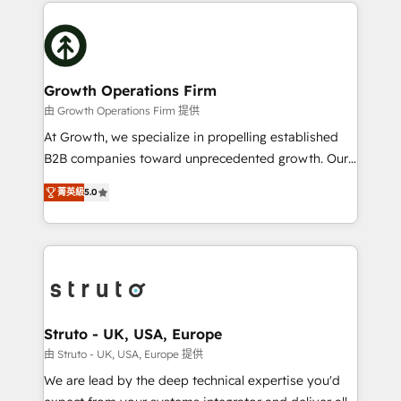
potential of HubSpot by combining strategic
help desk Unified revenue operations Dynamic
insights with technical excellence, we deliver
website development Award-winning creative
bespoke HubSpot solutions tailored to drive
design We live and breathe HubSpot and are ready
measurable growth and operational efficiency. Why
to take on real challenges!
Choose Nexa Cognition? 🚀 HubSpot Expertise: Our
Growth Operations Firm
certified team specialises in CRM implementation,
由 Growth Operations Firm 提供
marketing automation, and revenue operations. 🤝
At Growth, we specialize in propelling established
Custom Solutions: From onboarding and
B2B companies toward unprecedented growth. Our
integrations, to RevOps and training. We align
focus is on fine-tuning and enhancing your growth,
HubSpot with your business needs. 🌟 Proven
菁英級
5.0
sales, and marketing operations. Unlike conventional
Results: We’ve helped businesses of all sizes
marketing agencies, we dive deep into the
accelerate revenue growth, improve operational
operational aspects of your business, ensuring that
efficiency, and achieve ROI. 🔧 Flexible Service
each cog in your growth machine is well-oiled and
Packages: Choose ongoing support or project-based
functioning optimally. With our expertise in leading
solutions. We offer service packages designed to fit
platforms like Salesforce and HubSpot, we bring a
your requirements. Contact us today!
wealth of knowledge and experience to the table.
Struto - UK, USA, Europe
Our strategies are tailored to your business's unique
由 Struto - UK, USA, Europe 提供
needs, ensuring a personalized approach that aligns
We are lead by the deep technical expertise you'd
with your growth objectives.