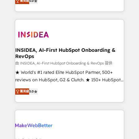
菁英級
5.0
solutions that deliver measurable impact and
transform brand experiences As one of the few full-
service creative agencies in the HubSpot
ecosystem, we blend strategy, technology, & award-
winning design to build scalable, globally
regionalized HubSpot websites, integrated
marketing campaigns, & RevOps frameworks that
INSIDEA, AI-First HubSpot Onboarding &
RevOps
fuel long-term success We connect the entire
customer lifecycle through seamless integrations,
由 INSIDEA, AI-First HubSpot Onboarding & RevOps 提供
ensure long-term adoption with change-
★ World's #1 rated Elite HubSpot Partner, 500+
management programs, and align marketing, sales,
reviews on HubSpot, G2 & Clutch. ★ 150+ HubSpot
and service to drive sustainable growth With 6 key
Certified Experts & Trainers across the team ★
菁英級
5.0
HubSpot accreditations and experience across
1,500+ implementations across five continents ★ AI-
hundreds of organizations in dozens of industries,
First, RevOps-led, Onboarding obsessed ★
there’s a good chance one of our globally integrated
Company of the Year 2024/25 INSIDEA helps
teams has worked with clients just like you Let’s
growing companies turn HubSpot into a revenue
explore whether S2 is the partner you’ve been
engine. We onboard your team, migrate your data,
looking for...and get your next big initiative moving!
and build AI-powered workflows that drive adoption