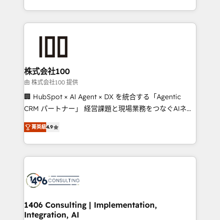
Award for Best Website 🌟 Accreditations: CRM
we combine local insight with international reach to
Implementation, HubSpot Content Experience, CRM
help businesses grow through technology, creativity,
Data Migration & Custom Integration
AI and strategy. For over 12 years, we’ve delivered
500+ HubSpot implementations, building end-to-
end solutions that integrate CRM, AI automation,
inbound and loop marketing, content, and digital
株式会社100
creativity. Our multicultural team works in Spanish,
由 株式会社100 提供
Portuguese, and English to design scalable strategies
🏢 HubSpot × AI Agent × DX を統合する「Agentic
that drive measurable growth. 🌎 Highlights: • 10+
CRM パートナー」 経営課題と現場業務をつなぐAIネイ
years as a HubSpot partner. • 2023 Impact Awards:
ティブ・エージェンシーとして、HubSpot Eliteの実装
Platform Migration Excellence. • Top 3 Partner of the
菁英級
4.9
力で顧客フロント業務を再設計します。 💡 100inc は何
Year LATAM 2022, 2023, 2024, 2025. • Partner of the
をする会社か？ HubSpotを共通基盤に、AIエージェン
Year 2024. • Organizer of Aliados.ai (AI, marketing &
トを組み込んだ顧客フロント業務（マーケティング・営
tech global congress). 👉 Ready to scale your
業・CS）を組織全体で設計・実装する日本のAIネイテ
business with HubSpot? Let Cebra’s experts help
ィブ・エージェンシーです。事業部・グループ会社・部
you grow faster, smarter, and with impact.
門が分立する組織で、データと業務プロセスのサイロ化
を、CRMを軸とした全社共通基盤に再構築します。意
1406 Consulting | Implementation,
Integration, AI
思決定者・PMO・現場担当者に並走します。 1️⃣