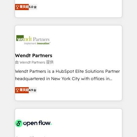
along with plenty of case studies.
HubSpot Experts: Onboarding, migrations,
菁英級
5.0
automation, and training built for adoption. ⚡ Highly
Technical Execution: ERP, EMR and Custom
Integrations; complex builds delivered in weeks, not
months. 🤖 AI Consulting & Agents: AI-powered
workflows; automation agents; process optimization
inside HubSpot. 🏆 Industry Experience: 🏥
Healthcare: HIPAA implementations; secure data
Wendt Partners
workflows 💼 Financial Services: compliant
由 Wendt Partners 提供
workflows; audit-ready reporting ⚖️ Legal: client
Wendt Partners is a HubSpot Elite Solutions Partner
intake; pipeline and document workflows 🛒 E-
headquartered in New York City with offices in
Commerce: Shopify, WooCommerce; lifecycle and
Toronto, London and Melbourne. As a global
revenue automation 🏢 Real Estate: deal pipelines;
菁英級
4.9
HubSpot partner, we specialize in working with
portfolio and lifecycle management 🏭
sophisticated B2B companies to implement the
Manufacturing: ERP integrations; operational
HubSpot CRM platform across client organizations.
alignment 🛡️ Compliance & Data Considerations:
Our vertical market expertise includes
HIPAA-aware; CASL-compliant; GDPR-ready
industrial/manufacturing, professional services,
implementations where required 💡 Why 500+
architecture/engineering/construction (AEC),
Clients Choose Us: Elite Partner; technical, fast, and