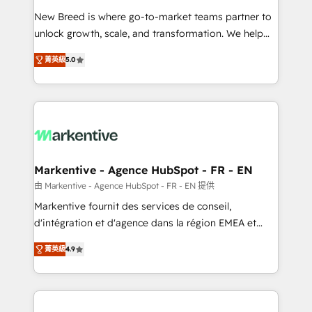
Expert deployment of Breeze AI and custom agents
New Breed is where go-to-market teams partner to
to automate growth. 🏆 Elite Excellence - 8 platform
unlock growth, scale, and transformation. We help
accreditations and deep HIPAA-compliance
companies activate HubSpot’s AI-powered
expertise. - A team of 250+ experts dedicated to
菁英級
5.0
customer platform and operationalize HubSpot’s
your resilient growth.
Loop Marketing framework through expert-led
services, smart agents, and purpose-built apps,
tailored to your business. Together, we unlock
results, fast. ⚙️CRM & RevOps: Align all Hubs to your
buyer journey for clean data, scalability, & reporting.
🎯Demand Gen & ABM: Drive pipeline with inbound,
Markentive - Agence HubSpot - FR - EN
ABM, AEO, SEO, & paid media. 👩‍💻Web Design:
由 Markentive - Agence HubSpot - FR - EN 提供
Build high-performing websites with UX, messaging,
Markentive fournit des services de conseil,
& conversion strategy that drive results. 🤖AI
d'intégration et d'agence dans la région EMEA et
Strategy: Activate Breeze Agents, configure HubSpot
North America. Avec plus de 115 experts en
AI, & maximize AEO with tailored AI services. 🧩
菁英級
4.9
marketing automation, Growth, Revops, CRM et
Integrations: Extend HubSpot with custom
webdesign. Markentive is both a consulting firm, a
integrations, hosting, & maintenance.
digital agency and an integrator. With over 115
experts in marketing automation, growth, revops,