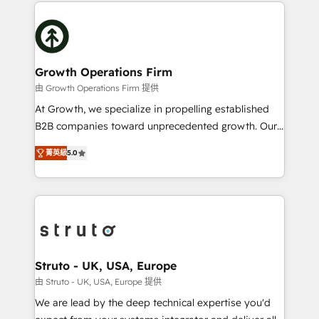
potential of HubSpot by combining strategic
help desk Unified revenue operations Dynamic
insights with technical excellence, we deliver
website development Award-winning creative
bespoke HubSpot solutions tailored to drive
design We live and breathe HubSpot and are ready
measurable growth and operational efficiency. Why
to take on real challenges!
Choose Nexa Cognition? 🚀 HubSpot Expertise: Our
Growth Operations Firm
certified team specialises in CRM implementation,
由 Growth Operations Firm 提供
marketing automation, and revenue operations. 🤝
At Growth, we specialize in propelling established
Custom Solutions: From onboarding and
B2B companies toward unprecedented growth. Our
integrations, to RevOps and training. We align
focus is on fine-tuning and enhancing your growth,
HubSpot with your business needs. 🌟 Proven
菁英級
5.0
sales, and marketing operations. Unlike conventional
Results: We’ve helped businesses of all sizes
marketing agencies, we dive deep into the
accelerate revenue growth, improve operational
operational aspects of your business, ensuring that
efficiency, and achieve ROI. 🔧 Flexible Service
each cog in your growth machine is well-oiled and
Packages: Choose ongoing support or project-based
functioning optimally. With our expertise in leading
solutions. We offer service packages designed to fit
platforms like Salesforce and HubSpot, we bring a
your requirements. Contact us today!
wealth of knowledge and experience to the table.
Struto - UK, USA, Europe
Our strategies are tailored to your business's unique
由 Struto - UK, USA, Europe 提供
needs, ensuring a personalized approach that aligns
We are lead by the deep technical expertise you'd
with your growth objectives.