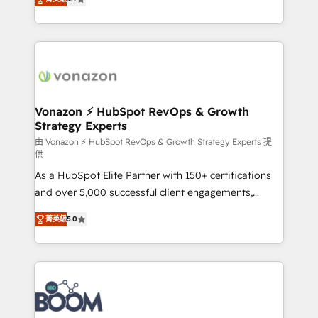
l'intégration CRM et le développement des revenus
auprès de vos comptes existants. En France et à
l'international, nous travaillons avec des ETI
ambitieuses, des grands groupes voulant aller au-
delà d’une simple transformation digitale et des
startups florissantes. Nos 3 grandes expertises sont :
➤ L’intégration de CRM et de méthodologie RevOps
Vonazon ⚡ HubSpot RevOps & Growth
Strategy Experts
pour aligner les équipes marketing, commerciales et
support client (data migration, synchronisation API,
由 Vonazon ⚡ HubSpot RevOps & Growth Strategy Experts 提
供
audit et maintenance) ➤ La création de sites internet
As a HubSpot Elite Partner with 150+ certifications
de conversion qui transforment les visiteurs en
and over 5,000 successful client engagements,
opportunités d'affaires ➤ La mise en place de
Vonazon turns marketing complexity into
stratégies d'acquisition marketing (SEO, SEA,
菁英級
5.0
measurable, scalable growth. From onboarding to
inbound, automatisation marketing, ABM, IA,
enterprise-grade campaigns, our in-house team
emailing) Informations clés : - 10 ans d'expérience -
builds scalable strategies that drive long-term
100+ intégrations CRM HubSpot réussies - 40
revenue. ⚙️ HubSpot Integration & Optimization •
experts conseil - 150 certifications HubSpot
Seamless CRM, CMS, and automation setup •
cumulées
Complex platform migrations and data cleanups •