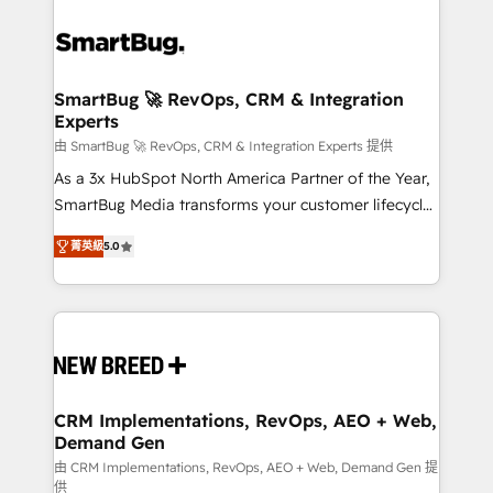
SmartBug 🚀 RevOps, CRM & Integration
Experts
由 SmartBug 🚀 RevOps, CRM & Integration Experts 提供
As a 3x HubSpot North America Partner of the Year,
SmartBug Media transforms your customer lifecycle
into a revenue engine. Our unified ecosystem
菁英級
5.0
includes specialized divisions Globalia (AI &
Software) and Point Success Media (Paid Media),
making this the official home for all three brands. 🔄
Implementation & Integration - Seamless migrations
and system integrations powered by Globalia’s
technical development team. - 19 HubSpot-certified
trainers to drive platform adoption. 📈 Revenue
CRM Implementations, RevOps, AEO + Web,
Demand Gen
Generation - Full-funnel marketing and high-
performance advertising via Point Success Media. -
由 CRM Implementations, RevOps, AEO + Web, Demand Gen 提
供