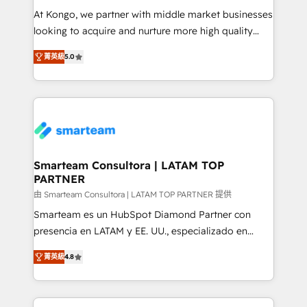
making. Working with clients locally and globally, our
At Kongo, we partner with middle market businesses
expertise includes HubSpot onboarding and CRM
looking to acquire and nurture more high quality
implementation, automation, sales and customer
leads. We use digital media, marketing cloud,
experience strategy, web development, integrations,
菁英級
5.0
automation and software integration to drive sales
and data-driven campaigns. Winners of the first
and, deliver clarity on marketing expenditure.
Global HEART Award, Yamini Rogan, CEO of
HubSpot said "We love the impact you are having in
the community - we are so glad to work with you."
Connect with us to see how we can do better and be
better together 🏆
Smarteam Consultora | LATAM TOP
PARTNER
由 Smarteam Consultora | LATAM TOP PARTNER 提供
Smarteam es un HubSpot Diamond Partner con
presencia en LATAM y EE. UU., especializado en
implementaciones de HubSpot, integraciones API y
菁英級
4.8
optimización de procesos comerciales con IA. Con
más de 6 años de experiencia, hemos liderado 100+
implementaciones conectando HubSpot con SAP,