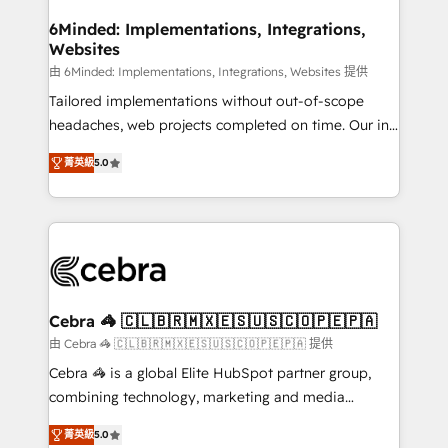
from other CRMs to HubSpot without data loss or
downtime. 🔹 RevOps Strategy: Align teams,
6Minded: Implementations, Integrations,
Websites
processes, and data to drive revenue efficiency. 🔹
Integrations: Connect HubSpot with your tech stack
由 6Minded: Implementations, Integrations, Websites 提供
for better adoption. 🔹 Custom Solutions: Build
Tailored implementations without out-of-scope
tailored apps, workflows, and configurations. We are
headaches, web projects completed on time. Our in-
SOC 2 Type II and ISO 27001 certified, reinforcing
house team of certified CRM architects, experts,
菁英級
5.0
our commitment to data security and compliance. At
developers, designers, and marketers handles all
OneMetric, we help revenue teams focus on the
aspects of your HubSpot. ✨ 400+ global clients ✨
OneMetric that matters most: revenue.
100+ seamless migrations from 15+ different CRMs
✨ 100,000+ hours in HubSpot projects, 75+ full Hub
implementations, and 5,000+ pages ✨ CS: Clients
generating 7-digit MRR from inbound campaigns ✨
CS: 245% organic growth & +751% new visitors for a
Cebra 🦓 🇨🇱🇧🇷🇲🇽🇪🇸🇺🇸🇨🇴🇵🇪🇵🇦
full-funnel HubSpot project ✨ CS: 415% conversion
由 Cebra 🦓 🇨🇱🇧🇷🇲🇽🇪🇸🇺🇸🇨🇴🇵🇪🇵🇦 提供
boost with a new HubSpot site Recognized leaders:
Cebra 🦓 is a global Elite HubSpot partner group,
🏆 HubSpot Platform Migration Impact Award 🏆
combining technology, marketing and media
Clutch HubSpot Global Leader 🏆 Finalist: HubSpot
expertise across Latin America and Southern
Inbound Campaign of the Year 🏆 Gold AVA Digital
菁英級
5.0
Europe, with teams across 7 countries. Born in Chile,