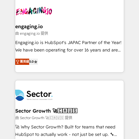
Who We Serve Revenue teams, marketing leaders,
implementations - 500+ successful onboardings -
ード受賞・HUGリーダー ✓ ISO27001:2022 /
and sales ops at mid-market companies ready to
Own back-end developers - Complex data
ISO9001:2015 取得 ✓ 400社以上の導入実績 ✓
move beyond spreadsheets into unified systems
migrations (e.g. Salesforce, MS Dynamics, Perfect
HubSpot大百科 出版 CRM・AI活用に関するご相談、現
that drive real business results.
View, SuperOffice) - Custom integrations (e.g. MS
engaging.io
状整理の壁打ちなど、構想段階からお気軽にお問い合わ
Business Central, Navision, AX, SAP, Exact, AFAS) We
由 engaging.io 提供
せください。
focus on growing B2B companies in the SME sector
Engaging.io is HubSpot's JAPAC Partner of the Year!
such as manufacturing, SaaS, business services and
We have been operating for over 16 years and are
wholesaler companies. As an experienced HubSpot
one of HubSpot's most experienced and technically
partner, we know how important user adoption is.
菁英級
5.0
capable Agency Partners globally. We specialise in
That's why we have developed a step-by-step
complex CRM migrations, implementations,
implementation process that focuses on user
integrations, custom CMS portal development,
adoption. We’re experts on connecting data,
design & UX for mid to large to multi national
technology and people with each other. Together we
businesses. Our teams are based in North America
strive for optimal customer processes and
and APAC. We are HubSpot's top-ranked Advanced
experiences. Systony – We believe you can grow!
Implementation Certified Partner and we contribute
Sector Growth 🚀🇨🇦🇺🇸
to their advisory council. We strive to do 'good work
由 Sector Growth 🚀🇨🇦🇺🇸 提供
with good people' and have worked with incredible
🚀 Why Sector Growth? Built for teams that need
brands. You can see some of them on our website,
HubSpot to actually work - not just be set up. 🔧