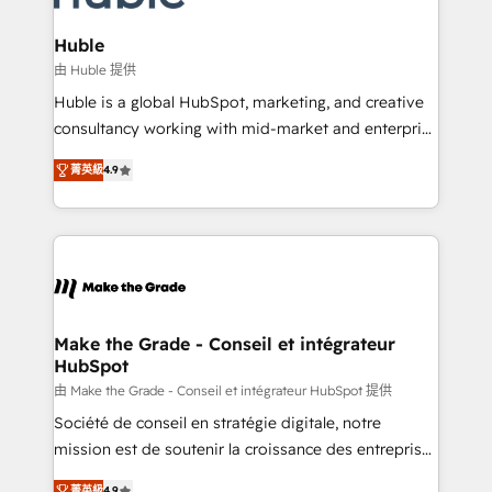
Provider of the Year 🏆2011 Became a HubSpot
Click "Contact Business" ⬅️ to access 150+ Kickstart
Partner 📆Founded in 1997
Integration templates that put HubSpot in the center
Huble
of your tech stack, syncing... 🛍️ Shopify or
由 Huble 提供
WooCommerce 💲 Stripe or Paypal 💰 Sage or
Huble is a global HubSpot, marketing, and creative
Netsuite 🤖 Google or Microsoft ✍️ DocuSign or
consultancy working with mid-market and enterprise
PandaDoc 🌐 Avalara or Quaderno HubSnacks holds
businesses. We go beyond implementation, shaping
the rare Advanced "Custom Integrations"
菁英級
4.9
the strategy, processes, and teams that turn
Accreditation, securely sync data across... 🔄 any
HubSpot into a genuine growth engine. Named
apps, in any direction. Stuck on your old CRM..?
HubSpot's Global Partner of the Year in 2024,
Migrate | seamlessly off your old CRM onto a clean
consistently ranked among their top 5 partners
new HubSpot portal with Advanced Website and
worldwide, and with over 15 years in the ecosystem,
CRM Migrations using our in-house "HubScrub" Tool.
Huble has built a track record that speaks for itself.
One company, one operating model, delivering
Make the Grade - Conseil et intégrateur
HubSpot
across offices and consulting teams in the UK, USA,
Canada, Germany, France, Belgium, Singapore, and
由 Make the Grade - Conseil et intégrateur HubSpot 提供
South Africa. Certified compliant with ISO/IEC
Société de conseil en stratégie digitale, notre
27001:2022 and ISO 9001:2015 across all seven
mission est de soutenir la croissance des entreprises
international offices and 175+ employees.
B2B à travers l’acquisition de nouveaux clients,
菁英級
4.9