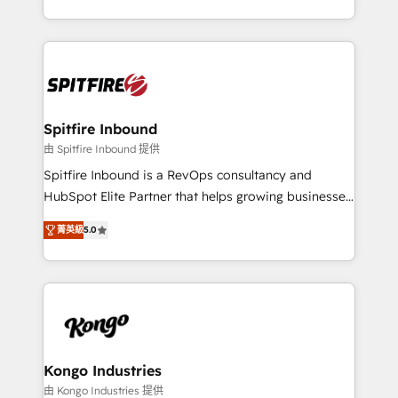
Working from several campuses across Belgium, The
inbound marketing that deliver month-on-month
Netherlands, Denmark and Sweden, iO currently
growth for our client's businesses. These methods
supports the growth of big and small companies
are confirmed by data-driven results so you can see
such as Brussels Airport, Volvo, Farmaline, Agilitas,
exactly where your marketing budget is being used
Streamz and Michelin.
and how. In a few months, you can boost leads, ROI
and overall revenue to a level not feasible with
Spitfire Inbound
traditional methods. If you’re a frustrated marketing
由 Spitfire Inbound 提供
manager or business owner sick of wasting budget
Spitfire Inbound is a RevOps consultancy and
with generic agencies and their outdated methods,
HubSpot Elite Partner that helps growing businesses
we are here to help. We help ambitious businesses
design predictable, scalable revenue-driving
just like yours attract more high-quality leads
菁英級
5.0
strategies. With offices in South Africa and London,
throughout each stage of the buying cycle with
we take a RevOps-led approach that aligns sales,
conversion-ready websites, engaging content
marketing & service, breaks down silos, and gives
specifically targeted to your key audiences and
teams the clarity to operate efficiently and with
enable sales teams with the process, technology and
confidence. We deliver end to end strategy and
training to smash targets.
implementation, aligning people, processes, data
and technology around a single source of truth to
Kongo Industries
support sustainable growth and better decision-
由 Kongo Industries 提供