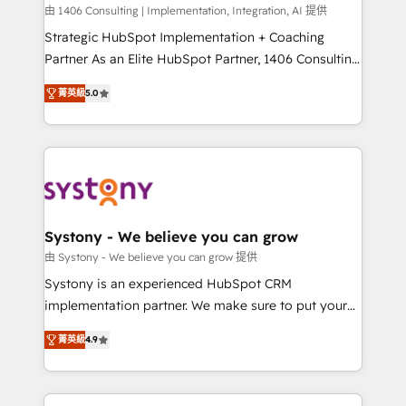
HubSpot導入・活用支援 顧客データの一元化から、
由 1406 Consulting | Implementation, Integration, AI 提供
GTMの見える化・自動化まで。全Hub統合運用、デー
Strategic HubSpot Implementation + Coaching
タ品質設計、グループ横断のCRM統合に対応します。
Partner As an Elite HubSpot Partner, 1406 Consulting
2️⃣ AIエージェント組織構築 営業・マーケティング業務
helps mid-market revenue teams transform how
菁英級
5.0
の一部をAIが自律実行する組織への移行を設計・実装。
they sell, market, and serve. We don't just build your
Breeze・Claude等をHubSpotと連携させ、役割定義・
HubSpot—we teach your team to own it, then stay
運用ルール・成果指標まで含めて設計します。 3️⃣ 全社
to help you keep winning. What We Do ⚙️ CRM
DX × AI推進のPMO伴走支援 複数部門をまたぐDX×AI変
Implementations across Marketing, Sales, Service,
革を、構想から実装・定着までPMOとして主導。「設
Data & Content 📈 Sales & Marketing Alignment +
定の代行ではなく、設計の責任」を引き受け、部門横断
Revenue Team Enablement 🤖 Breeze AI & Custom
の統合・浸透・変革管理を実行します。 ▸ CMS戦略設
Agent Creation 🔄 Custom Integrations & Data
Systony - We believe you can grow
計・構築：リード獲得・CVR・SEOを前提にした情報設
Migration Why 1406 We become part of your team.
由 Systony - We believe you can grow 提供
計・導線設計・テンプレート設計をContent Hubで一体
Your team learns while we build. We fix what others
Systony is an experienced HubSpot CRM
提供。 ▸ 既存CRM・MAからの移行支援：Salesforce・
broke. Built for mid-market reality—practical
implementation partner. We make sure to put your
Marketo・Pardot等からの移行、カスタム設計、履歴
solutions that work with your actual headcount and
organization's needs and goals first and think along
データ移行と活用設計まで。 ▸ AEO対応：ChatGPT・
constraints. By the Numbers 🏆 Top 1% of all
菁英級
4.9
with your organization. We are only satisfied once
Perplexity等のAI検索からの流入・引用を前提にコンテ
HubSpot partners 🔄 Top 5% globally in client
you are too. Why Systony? - 20+ years of
ンツとサイト構造を最適化。 🏆 なぜ100incを選ぶの
retention 📅 8+ years of consistent results since 2017
experience with CRM, Marketing, Sales & Service
か？ ✓ HubSpot Eliteパートナー認定 ✓ HubSpotアワ