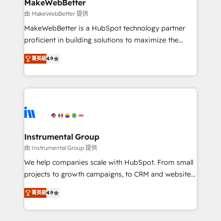
from week one, in your time zone. What we do ➤
MakeWebBetter
Onboarding: Live in weeks, with workflows built
由 MakeWebBetter 提供
around your business, not a template. ➤ Migration:
MakeWebBetter is a HubSpot technology partner
Move from any legacy CRM. Zero downtime, full data
proficient in building solutions to maximize the
integrity. ➤ Implementation: Configure HubSpot to
operational efficiency of HubSpot. The fastest-
run your revenue process. Sales, marketing, and
菁英級
4.9
growing tech-enabler & facilitator, MakeWebBetter,
service wired together. ➤ AI and Integrations: Layer
hands you the blend of HubSpot expertise &
Breeze AI, custom agents, and APIs to remove
eminent solutions & integrations. Trust us to
manual work. ➤ Ongoing Management: Monthly
streamline your HubSpot experience. 🚀HubSpot
tune-ups, feature rollouts, adoption coaching. Buying
Elite Partners with 10+ years of HubSpot experience
HubSpot, switching to it, or reviving a stale portal?
🤝HubSpot Premier Integration partner 🤝Google
We are built for the work.
Premier Partner 2023 🌟5 HubSpot Accreditations 🌟
Instrumental Group
Won HubSpot Theme Challenge 2021 🌟INBOUND’19
由 Instrumental Group 提供
HubSpot Rising Star Why us? Harnessing the full
We help companies scale with HubSpot. From small
potential of the powerful HubSpot CRM. ✔️A team of
projects to growth campaigns, to CRM and websites.
HubSpot experts backed by over 10+ years of
Hire an agency that's experienced in every inch of
HubSpot experience ✔️Flexible pricing models —
菁英級
4.9
HubSpot and willing to work hand-in-hand with your
Hourly-fee (assigned one Dedicated HubSpot
team to simplify the complex and build a better
Admin); Monthly-fee (HubSpot Admin + Project