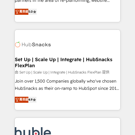
partners in the area of re-platforming, website
technology, data analytics, CRM optimization, and
design & development. We specialize in multi-hub
inbound marketing tactics, we focus on
菁英級
5.0
implementations for mid-market & enterprise
understanding, nurturing, and converting leads.
companies. We are woman-owned, powered by
Partner with us to unlock your business's full
coffee, and we ❤️ dogs. We produce award-winning
potential and achieve sustained growth in today's
work for our clients. 🏆2023 Technical Expertise
competitive market.
Impact Award 🏆2022 Technical Expertise Impact
Award 🏆2022 Platform Migration Excellence Impact
Award 🏆2020 Elite Solutions Partner 🏆2019
Set Up | Scale Up | Integrate | HubSnacks
FlexPlan
Integrations HubSpot Impact Award 🏆2019
Marketing Enablement HubSpot Impact Award 🏆
由 Set Up | Scale Up | Integrate | HubSnacks FlexPlan 提供
2018 Website Design HubSpot Impact Award 🏆2017
Join over 1,500 Companies globally who've chosen
Website Design HubSpot Impact Award 🏆2016
HubSnacks as their on-ramp to HubSpot since 2014
Growth-Driven Design Agency of the Year 🏆2016
Simple pay-as-you-go plans that accelerate value...
菁英級
4.9
Sales Enablement HubSpot Impact Award 🏆2015
1️⃣ Set Up | Onboarding New or Check-fixing existing
Growth-Driven Design Agency of the Year 🏆2015
HubSpot portals 2️⃣ Scale Up | 100% HubSpot Task
Became the 5th Agency to reach Diamond 🏆2014
Execution... Global 24/7 ... All Experts 3️⃣ Integrate |
HubSpot COS Performance Award 🏆2014 HubSpot
your entire Tech Stack with Custom Integrations
COS Design Award 🏆2013 HubSpot Marketplace
Slash months from your API Integration project... ⬅️