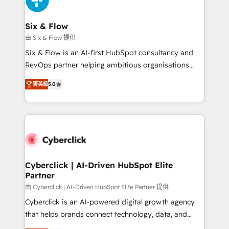
investment
Reviews and 4.9/5 rating in Clutch Reviews. Digifianz
helps the following industries: logistics & 3PL, home
Six & Flow
improvement & construction, branding and
由 Six & Flow 提供
commercialization, real estate, health, education,
Six & Flow is an AI-first HubSpot consultancy and
SaaS, Software Dev & IT and consulting, make the
RevOps partner helping ambitious organisations
most out of their HubSpot experience operating in
grow with clarity, confidence, and intelligence.
the United States, EU, UAE, Mexico and Latin
菁英級
5.0
Operating across the UK, Netherlands, Ireland, and
America. From casual user to super fan: make
Canada, we’ve delivered thousands of successful
HubSpot an experience you LOVE!
HubSpot projects for mid-market and enterprise
clients worldwide, with over 10 years experience. We
combine HubSpot, data, and AI to design connected
go-to-market systems that align people, process,
and technology for predictable, scalable revenue
Cyberclick | AI-Driven HubSpot Elite
Partner
growth. Our expertise spans RevOps, CRM and data
architecture, AI enablement, and strategic marketing,
由 Cyberclick | AI-Driven HubSpot Elite Partner 提供
delivered through our proprietary FLAIR framework
Cyberclick is an AI-powered digital growth agency
for responsible AI adoption. As a HubSpot Elite
that helps brands connect technology, data, and
Partner and ISO 27001:2022 certified consultancy,
creativity to achieve measurable results. Founded in