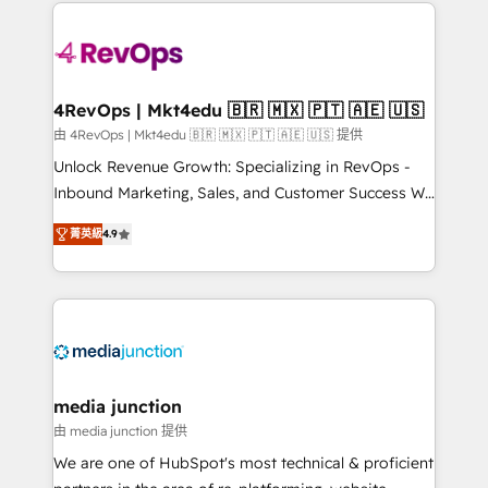
experience for your team and customers.
Manager); and Fixed Project Cost (as per
requirement). ✔️Helped over 25,000+ customers so
far with our HubSpot solutions. ✔️Bespoke apps &
on-demand bundle services. Connect with us today!
4RevOps | Mkt4edu 🇧🇷 🇲🇽 🇵🇹 🇦🇪 🇺🇸
由 4RevOps | Mkt4edu 🇧🇷 🇲🇽 🇵🇹 🇦🇪 🇺🇸 提供
Unlock Revenue Growth: Specializing in RevOps -
Inbound Marketing, Sales, and Customer Success We
specialize in driving revenue growth for companies
菁英級
4.9
across industries through tailored marketing, sales,
and customer success strategies, utilizing RevOps
methodologies. As Latin America's largest HubSpot
partner and a global leader in education market, we
offer unparalleled insights. Operating in five
countries—Brazil, UAE (Abu Dhabi/Dubai/Sharjah),
Mexico, USA, and Portugal—we've executed over a
media junction
hundred successful operations. Our approach,
由 media junction 提供
rooted in RevOps principles, integrates analysis,
We are one of HubSpot's most technical & proficient
training, planning, and qualification. Leveraging