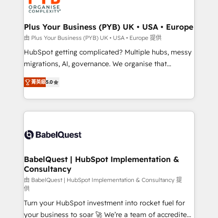
WordPress and legacy CRMs, turning fragmented
systems into unified, growth-ready HubSpot
architectures that accelerate revenue operations and
Plus Your Business (PYB) UK • USA • Europe
performance. - Multi-object CRM migration, cleanup,
由 Plus Your Business (PYB) UK • USA • Europe 提供
and implementation. - Pre-built and custom
HubSpot getting complicated? Multiple hubs, messy
integrations across your full tech stack. - Custom
migrations, AI, governance. We organise that
object setup, CMS builds, and full-funnel automation.
complexity, so your team can put HubSpot to work...
- Dashboards, lifecycle campaigns, and lead
菁英級
5.0
Welcome to our Profile! We help with: • CRM
nurturing sequences. - Cross-hub setup across
implementation, reports, workflows, and team
Marketing, Sales, Operations, and Service Hubs. -
training • CRM migration from Salesforce, Pipedrive,
Ongoing optimization, managed support, and
Dynamics and others • Technical projects including
scalable retainers. Let’s make HubSpot your most
custom API integrations • AI governance for
powerful growth engine. Built to convert, scale, and
HubSpot-centred operations A little about us: •
drive results.
Boutique 'Elite' team of 12 • 150+ clients across Sales
BabelQuest | HubSpot Implementation &
Consultancy
Hub, Marketing Hub, Service Hub, Data Hub and
CMS • ISO/IEC 27001:2022, ISO 9001:2015, and ISO
由 BabelQuest | HubSpot Implementation & Consultancy 提
供
42001:2023 certified - the AI management standard •
Turn your HubSpot investment into rocket fuel for
GuardHub: our AI governance framework, built on
your business to soar 🚀 We’re a team of accredited
ISO 42001 Ready for the next step? Click the 👈