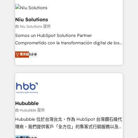
ERPs, e-commerce, plataformas financieras,
WhatsApp y sistemas logísticos. Nuestro equipo
multicultural trabaja en español, inglés y portugués,
Niu Solutions
uniendo visión estratégica y excelencia técnica para
由 Niu Solutions 提供
generar resultados medibles. Apoyamos a empresas
Somos un HubSpot Solutions Partner
de construcción, educación, tecnología, retail, e-
Comprometido con la transformación digital de los
commerce, salud, financieras, seguros y servicios,
procesos comerciales de las empresas en
ayudándolas a conectar sistemas, escalar equipos y
菁英級
5.0
Latinoamérica, con un enfoque en Marketing, Ventas
tomar decisiones basadas en datos. 🌎 Highlights:
y Servicio al Cliente. Somos un equipo de trabajo
5+ años como partner HubSpot 100+
multidisciplinario de alto rendimiento, con
implementaciones en LATAM y EE. UU. Expertise en
conocimiento y experiencia enfocado en: 1.
integraciones vía API Top #7 HubSpot Partner
Optimizar la eficiencia operativa de nuestros
LATAM 2025 🏆 Impulsamos crecimiento con CRM +
clientes 2. Mejorar la experiencia del cliente 3.
IA en múltiples industrias. 👉 ¿Listo para transformar
Asegurar resultados medibles Nos especializamos
Hububble
tus procesos comerciales?
en bancos, seguros, e-commerce, Desarrolladores
由 Hububble 提供
Inmobiliarios y Empresas Distribuidoras de
Hububble 位於台灣台北，作為 HubSpot 台灣鑽石級代
Productos
理商，我們提供客戶「全方位」的集客式行銷服務以及
HubSpot 導入服務等解決方案。 我們擅於為客戶量身打