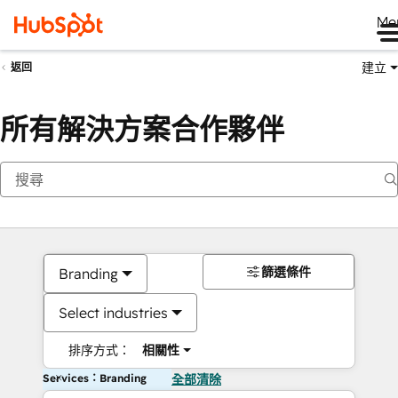
Me
建立
返回
所有解決方案合作夥伴
篩選條件
Branding
Select industries
排序方式：
相關性
Services：Branding
全部清除