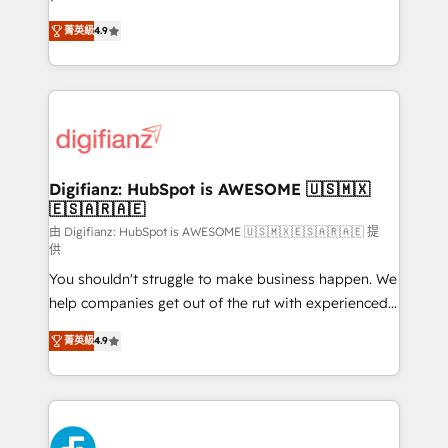
HubSpot experts ready to help you. We can
'𝗖𝗼𝗻𝘁𝗮𝗰𝘁 𝗯𝘂𝘀𝗶𝗻𝗲𝘀𝘀' button to get in touch (𝘸𝘦'𝘳𝘦
菁英級
4.9
implement the platform into complex business
𝘴𝘶𝘱𝘦𝘳 𝘳𝘦𝘴𝘱𝘰𝘯𝘴𝘪𝘷𝘦)
environments, optimise what you've got and make
sure you can actually use it, build your website in
HubSpot or create an inbound marketing strategy
for you and execute it on HubSpot. We are on the
G-Cloud 14 CCS (Crown Commercial Service)
framework, meaning we've been accredited by
Digifianz: HubSpot is AWESOME 🇺🇸🇲🇽
🇪🇸🇦🇷🇦🇪
HubSpot and vetted by the CCS, which means we
can support public sector companies as well the
由 Digifianz: HubSpot is AWESOME 🇺🇸🇲🇽🇪🇸🇦🇷🇦🇪 提
供
other ones listed in our profile. Our services: -
You shouldn't struggle to make business happen. We
HubSpot implementation - HubSpot CMS website
help companies get out of the rut with experienced,
build We can do lots of things. But everything we do
process-oriented teams implementing HubSpot
is there for you to: - Grow revenue, and run your
菁英級
4.9
Marketing, Sales, Service, CMS and Operations Hub,
business more efficiently - Build stronger
so selling and actually engaging with your customers
relationships with customers - Make better
feels easy and pain-free. We are a top ranked
decisions with data - Find a new voice and reach
HubSpot Elite Partner, winner of Rookie of the Year
more people - Get the most out of your HubSpot
and Customer First Awards, 4.9/5 rating in HubSpot