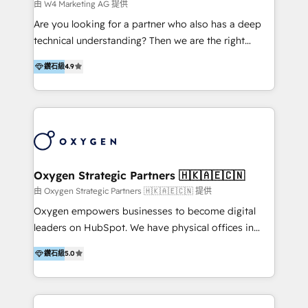
campaigns across Google Ads, Meta Ads, and social
由 W4 Marketing AG 提供
development, custom API integration, campaign
media with a focus on ROI. If your HubSpot portal
Are you looking for a partner who also has a deep
strategy and execution, email marketing, platform
feels underused—or overwhelming—we’ll fix it fast
technical understanding? Then we are the right
integration, and much more.
and set you up to scale. Let’s unlock the full power
partner. Efficiency through Technology in Marketing
of HubSpot, together.
鑽石級
4.9
& Sales! Since 1994, we constantly seek and develop
new digital solutions that allow marketing and sales
to get done faster, better, and at lower costs. W4' s
field of activity is wide and varied. It ranges from
marketing automation services to promotional
campaigns through to the creation of websites and
the programming of HubSpot apps & integrations.
Oxygen Strategic Partners 🇭🇰🇦🇪🇨🇳
As HubSpot Certified Trainer, we offer inbound- and
由 Oxygen Strategic Partners 🇭🇰🇦🇪🇨🇳 提供
content marketing workshops as well as software
Oxygen empowers businesses to become digital
trainings. Furthermore W4 created the marketing
leaders on HubSpot. We have physical offices in
platform "Marketingblatt" which provide the latest
Hong Kong, Shenzhen, and Dubai (unlike many listed
marketing trends and topics:
鑽石級
5.0
in the partner directory) and an international team of
https://blog.marketingblatt.com/
HubSpot experts who are native speakers of
English, Mandarin, Cantonese, and Arabic. We