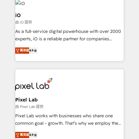
business goals. Talk to us if you’re looking to: -
Connect marketing, sales and operations around one
iO
reliable source of truth - Unlock the full value of your
由 iO 提供
CRM and marketing data, not just implement a
As a full-service digital powerhouse with over 2000
system - Accelerate impact with a partner who
experts, iO is a reliable partner for companies
understands both strategy and technology
looking to strengthen their position in the fields of
菁英級
4.9
marketing, technology, content, strategy and
creation. iO combines in-depth knowledge on both
the marketing and technology end of HubSpot,
creating impactful inbound marketing strategies
from end-to-end. Teams of marketing specialists,
developers, copywriters and designers work side by
side to meet the specific demands of every client
Pixel Lab
and project. Dedicated HubSpot teams combine all
由 Pixel Lab 提供
skills for HubSpot projects from strategy to
Pixel Lab works with businesses who share one
implementation and training. Skilled in-house
common goal – growth. That’s why we employ the
developers are building HubSpot CMS websites and
latest innovations in disruptive technology in our
complex API integrations with external platforms.
菁英級
4.9
approach to web design, sales enablement and