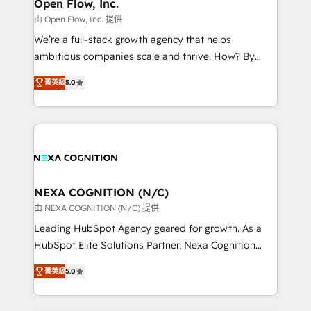
distribution, commercial real estate, technology,
Open Flow, Inc.
built to scale.
finserv/fintech, IT managed services, transportation
由 Open Flow, Inc. 提供
& logistics, energy/solar, staffing and recruiting,
We’re a full-stack growth agency that helps
media, healthcare and government contractors. Our
ambitious companies scale and thrive. How? By
scope of services encompasses Platform Solutions,
upgrading and streamlining every single revenue-
Technical Solutions, Enablement Solutions, Digital
菁英級
5.0
generating aspect of your business. We’re proud
Solutions and Growth Solutions. As a fully
HubSpot Elite Solutions Partners and devout CRM
accredited and five-star rated firm, Wendt Partners
nerds who can harness HubSpot’s custom digital
brings a deep bench of expertise to each client
tools to improve each touchpoint of your customer
engagement. In addition, we are SOC 2, ISO 27001,
experience. Working hand-in-hand with your team,
GDPR and HIPAA compliant for global IT security
we’ll assemble a RevOps machine that drives more
standards.
traffic, generates better leads and crushes your
NEXA COGNITION (N/C)
revenue goals. We've worked with thousands of
由 NEXA COGNITION (N/C) 提供
HubSpot customers and we'd love to work with you
Leading HubSpot Agency geared for growth. As a
too! Clients come to us for: Advanced CRM solutions
HubSpot Elite Solutions Partner, Nexa Cognition
System Integrations both Custom and Native to
ranks in the top 1% of global HubSpot Partners and
HubSpot Data System Migrations between systems
菁英級
5.0
has been one of the longest-standing partners since
to HubSpot New lead generation strategies Time-
2012. We empower businesses to harness the full
saving automations Fresh growth campaigns Robust