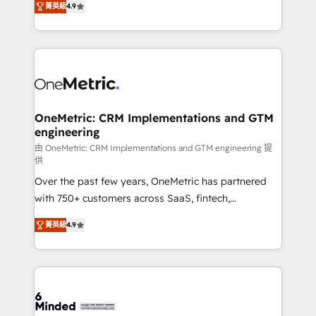
菁英級
4.9
we blend strategy, creativity, and technology to help
Barcelona and operating across Spain, LATAM, and
organisations scale smarter and grow stronger.
the UK, we support global companies in building
smarter marketing, sales, and customer success
strategies. As the only HubSpot Elite Partner in
Iberia (Spain & Portugal), we combine human insight
with intelligent automation to drive sustainable
growth. Our multidisciplinary team designs solutions
OneMetric: CRM Implementations and GTM
engineering
that simplify complexity, boost performance, and
turn innovation into real impact. 🌍 Highlights •
由 OneMetric: CRM Implementations and GTM engineering 提
供
HubSpot Partner since 2012 • 2022 EMEA Impact
Over the past few years, OneMetric has partnered
Award: Best Integration • 150+ successful HubSpot
with 750+ customers across SaaS, fintech,
projects • Clients in 30+ industries • Proprietary
healthcare, real estate, and other industries. With
technology for integrations • Multilingual team:
菁英級
4.9
150+ HubSpot-certified experts, we deliver scalable
English, Spanish, Portuguese & Italian 👉 Grow
solutions to complex GTM and RevOps challenges.
smarter with AI and HubSpot.
Our Expertise 🔹 Onboarding & Implementation:
Accredited HubSpot Partner, ensuring smooth setup
tailored to your GTM motion. 🔹 Migrations: Move