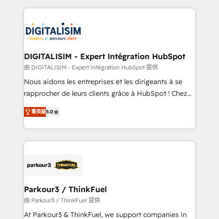
Enablement -Onboarded over 500 businesses to
strengthen your digital transformation and minimize
HubSpot -Top 1% of partners worldwide -In-house
costs. As HubSpot's Advanced Accredited CRM
team of 25+ experts Contact us today to help you
Implementation partner, we provide expertise to
get more from your investment in HubSpot.
drive your business forward. Since 2015 we are fully
www.bbdboom.com
dedicated to HubSpot and with an experienced
DIGITALISIM - Expert Intégration HubSpot
team (50+), we work with reputable companies in
由 DIGITALISIM - Expert Intégration HubSpot 提供
B2B sectors such as manufacturing, SaaS and
Nous aidons les entreprises et les dirigeants à se
business services. We prepare a customized
rapprocher de leurs clients grâce à HubSpot ! Chez
business case that demonstrates the value and
DIGITALISIM, nous avons l'intime conviction que la
impact of your digital transformation, including a
菁英級
5.0
réussite des entreprises passe par l’innovation web,
detailed financial rationale with a focus on ROI and
le marketing digital, et la relation client ! C'est
TCO. As a trusted extension of your team, we
pourquoi, nos experts sont à la fois capables de
believe in the power of partnership. Together, we
gérer votre projet de création de site internet, votre
embark on a transformational journey that sets your
référencement, votre stratégie digitale et le pilotage
business up for long-term success. Unlock your
et l'intégration d'HubSpot ! Les grandes phases d'un
business. If not now, when?
projet HubSpot avec DIGITALISIM : 🧽 Nettoyage,
Parkour3 / ThinkFuel
migration et intégration des bases de données. 🚀
由 Parkour3 / ThinkFuel 提供
Développement des interfaces avec vos logiciels
At Parkour3 & ThinkFuel, we support companies in