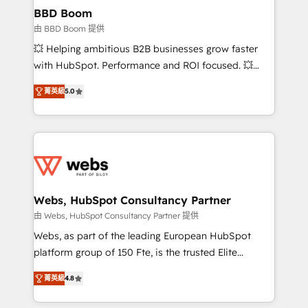
Custom APIs and third-party integrations 📈 End-to-
BBD Boom
End Revenue Acceleration • Lifecycle marketing and
由 BBD Boom 提供
pipeline growth programs • Sales enablement tools
💥 Helping ambitious B2B businesses grow faster
and CRM optimization • Retention strategies with
with HubSpot. Performance and ROI focused. 💥
customer journey mapping 🏅 Elite-Level HubSpot
BBD Boom is the HubSpot partner that can help you
Execution • 750+ onboardings and 2,000+
菁英級
5.0
to HubSpot Better. We work with your teams to
implementations • Deep expertise across marketing,
solve all your HubSpot challenges and improve user
sales, and service hubs • Built-in flexibility for
adoption, sales process and marketing results.
startups to global brands
Services 📚 Onboarding your team to HubSpot for
the first time 🔧 Designing and optimising your
HubSpot set-up for better results 🌐 Website design
and build using HubSpot 🔌 Integrating HubSpot
Webs, HubSpot Consultancy Partner
with other systems 🎓 Training your teams to be
由 Webs, HubSpot Consultancy Partner 提供
HubSpot pros 📊 Lead generation services using
Webs, as part of the leading European HubSpot
HubSpot Why us? - SIX HubSpot Accreditations -
platform group of 150 Fte, is the trusted Elite
awarded by HubSpot after a rigorous process for
HubSpot CRM Partner offering you a roadmap on
CRM, Solutions Architecture, Onboarding , Data
菁英級
4.8
maximizing EBITDA and achieving Commercial
Migration, Custom Integration & Platform
Excellence. With our targeted processes, we