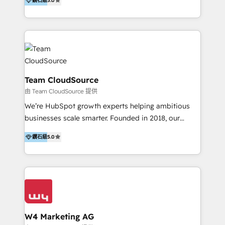
鑽石級
5.0
造數據驅動的數位行銷計畫，幫助客戶有效率的達到行銷
目的並且獲得實質且持續性的業務成長。 服務超過 200
家客戶導入 HubSpot ，領先市場客戶數： BenQ、
Appier、TXOne、神腦國際、SEMI 、鼎新電腦、DFI 友
通資訊、SYSTEX 精誠資訊、外貿協會 TAITRA.. 🖥 Web
Design & Development | 網站設計 & 網站後台建置 🎯
Marketing & SEO | 客製化行銷內容及策略、SEO 搜尋
Team CloudSource
引擎優化 🛠 CRM and 3rd party API Integration
由 Team CloudSource 提供
Solutions | 數位平台間的整合 🚚 HubSpot
We’re HubSpot growth experts helping ambitious
Implementation & Migration | HubSpot 中文教學、導
businesses scale smarter. Founded in 2018, our
入、資料轉移、客製化及第三方技術串接 Hububble is a
Malaysia-based agency works with clients across
HubSpot solutions provider and inbound digital
鑽石級
5.0
APAC, Australia, and the US. We specialize in high-
marketing agency with offices in Taiwan, and
impact HubSpot implementations—CRM setup, data
Philippines. As a Diamond HubSpot-certified official
migration, automation, and reporting—built for real
partner, we specialize in delivering digital marketing
business outcomes. From sales alignment to
solutions that drive real and consistent growth for
marketing execution, we turn complexity into clarity.
our clients and their businesses. Our services
Industries we serve include SaaS, travel, furniture,
encompass a wide range of custom offerings in the
healthcare, and professional services. We also run
W4 Marketing AG
field of digital marketing, including web design,