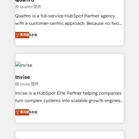
service operations with AI, designing and building
由 Quattro 提供
your website, and we drive growth through Account-
Quattro is a full-service HubSpot Partner agency
Based Marketing, SEO, SEA and many other tactics.
with a customer-centric approach. Because no two
No worries, we will advise you in which to deploy
clients have the same needs, Quattro offer a
and help you to get the best measurable ROI. This
菁英級
5.0
bespoke approach for every client. Services include
brings us to our mission; to effectively guide as
business growth strategies, sales enablement, CRM
much Benelux companies as possible to be
set-up, Migrations, Integrations, Enterprise level
commercially successful.
Sales Hub, Marketing Hub, Customer Support Hub,
Ops Hub Software, inbound marketing strategy,
content strategies, branding, HubSpot CMS,
Invise
bespoke web apps and growth driven design
由 Invise 提供
websites. Experienced in helping Global B2B
Invise is a HubSpot Elite Partner helping companies
Manufacturers, Fintech, Professional Services, IT and
turn complex systems into scalable growth engines.
SaaS industries.
We combine strategy, technology and change
菁英級
5.0
management to drive measurable results. As part of
the fast-growing Siloy Group, we unite more than
250+ HubSpot experts across Europe – ready to
build a CRM architecture optimized to support your