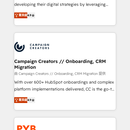
métiers ⚙️ Configuration de la plateforme HubSpot
developing their digital strategies by leveraging
📈 Configuration de rapports et tableaux de bord 🤝
technologies and automating their marketing and
Book Process & Guidelines utilisateurs 🎓
菁英級
4.9
sales processes to generate growth. Our offer spans
Formations des utilisateurs
from Strategy to Operations. We specialize in CRM
onboarding and implementation, web design, sales
& marketing automation, and digital marketing. With
extensive experience working with tech companies
and manufacturers since 2002, we are committed to
empowering our clients and developing their
Campaign Creators // Onboarding, CRM
Migration
autonomy. Get to grips with HubSpot through
guided implementation and seamless integration of
由 Campaign Creators // Onboarding, CRM Migration 提供
the CRM platform into your digital ecosystem. Would
With over 600+ HubSpot onboardings and complex
you like support in deploying your inbound
platform implementations delivered, CC is the go-to
marketing strategy? We'll provide support tailored
Elite Solutions Partner for businesses ready to
菁英級
4.9
to your needs and sales objectives. With 125+
migrate, replatform, and scale smarter. We specialize
certifications, we are part of the most certified
in high-impact CRM and CMS migrations and
Canadian agencies, and we both hold Onboarding
onboarding from platforms like Salesforce, NetSuite,
Accreditations. Based in Canada (coast to coast), our
Zoho, Pardot, Marketo, Microsoft Dynamics, Wix,
services are offered in both English & French.