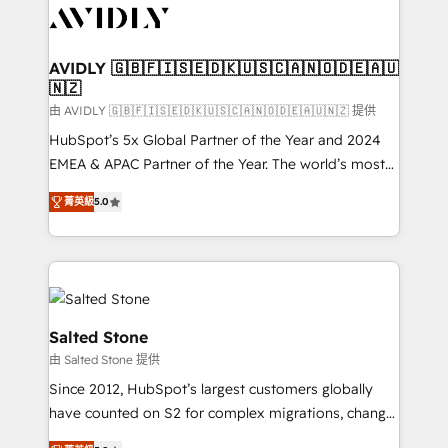
CRM and webdesign (We focus on EMEA - USA
customers).
AVIDLY 🇬🇧🇫🇮🇸🇪🇩🇰🇺🇸🇨🇦🇳🇴🇩🇪🇦🇺
🇳🇿
由 AVIDLY 🇬🇧🇫🇮🇸🇪🇩🇰🇺🇸🇨🇦🇳🇴🇩🇪🇦🇺🇳🇿 提供
HubSpot’s 5x Global Partner of the Year and 2024
EMEA & APAC Partner of the Year. The world’s most
experienced and fully accredited HubSpot Solutions
菁英級
5.0
Partner. 🚀 With 2,750+ HubSpot projects delivered
and 370+ specialists across EMEA, APAC and NAM,
we de-risk complex CRM programmes and
accelerate ROI across every HubSpot Hub. 🧭 From
multi-region migrations to AI-powered automation,
we turn complexity into clarity, human at global
Salted Stone
scale. 🏆 HubSpot’s CEO called us “the partner of the
由 Salted Stone 提供
future.” Others agree it is proof of trust built through
Since 2012, HubSpot’s largest customers globally
measurable impact.
have counted on S2 for complex migrations, change
management, systems integration, and creative