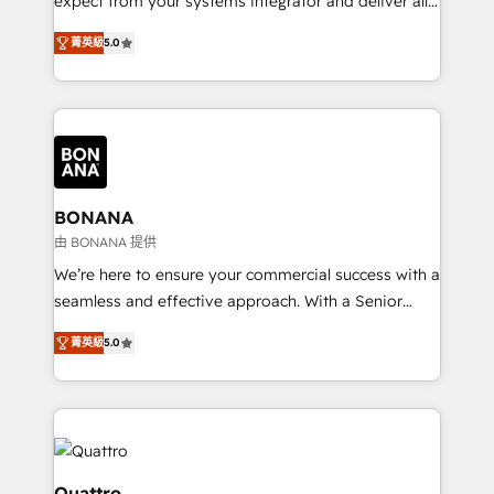
expect from your systems integrator and deliver all
the agency services you'd expect from your
菁英級
5.0
HubSpot Solutions Partner. As one of the UK's
longest-standing partners, we are experts at
maximising the value of the HubSpot platform and
building an integrated growth stack that brings your
business, operational and technical requirements to
life, and creates a 360˚ view of your customer to
help your teams do more. We specialise in HubSpot
BONANA
technical services, website design and development
由 BONANA 提供
as well as agency services that help set you up for
We’re here to ensure your commercial success with a
success. Now, more than ever you need to connect
seamless and effective approach. With a Senior
and align your website and marketing to sales and
team that has 10+ years of experience in HubSpot,
customer service. It's time to empower your teams
菁英級
5.0
we have a deep understanding of SaaS, Business
to create great customer experiences that generate
Services and E-commerce together with Retail. We
more leads, close more business and engage your
streamline and enhance your Sales, Marketing &
customers. Let's work side-by-side to make it
Service efforts, providing insights in your
happen.
commercial operations. We're good at RevOps,
automating and optimizing your marketing, sales &
Quattro