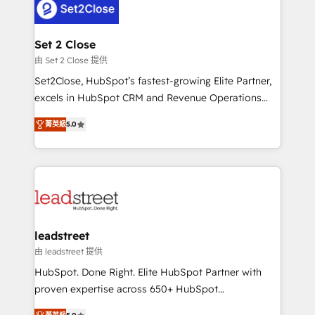
combine HubSpot, data, and AI to design connected
go-to-market systems that align people, process,
and technology for predictable, scalable revenue
Set 2 Close
growth. Our expertise spans RevOps, CRM and data
由 Set 2 Close 提供
architecture, AI enablement, and strategic marketing,
Set2Close, HubSpot’s fastest-growing Elite Partner,
delivered through our proprietary FLAIR framework
excels in HubSpot CRM and Revenue Operations
for responsible AI adoption. As a HubSpot Elite
(RevOps) services to boost B2B sales and growth.
Partner and ISO 27001:2022 certified consultancy,
菁英級
5.0
As a top HubSpot Elite Partner, we specialize in
we blend strategy, creativity, and technology to help
custom HubSpot CRM solutions. Our experts design,
organisations scale smarter and grow stronger.
implement, and optimize systems to enhance user
experience, functionality, and adoption across sales,
marketing, and service teams. From setup to
refinement, we streamline workflows, improve lead
management, and speed up deal closures. With 500+
leadstreet
projects completed, our Agile approach ensures your
由 leadstreet 提供
HubSpot CRM drives measurable results. Our
HubSpot. Done Right. Elite HubSpot Partner with
RevOps services align your sales, marketing, and
proven expertise across 650+ HubSpot
customer success teams for peak performance. We
implementations. With 12+ years of HubSpot