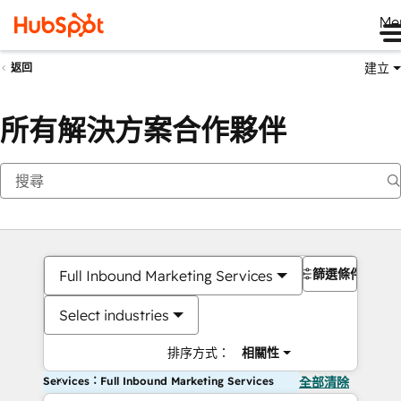
Me
建立
返回
所有解決方案合作夥伴
篩選條件
Full Inbound Marketing Services
Select industries
排序方式：
相關性
Services：Full Inbound Marketing Services
全部清除