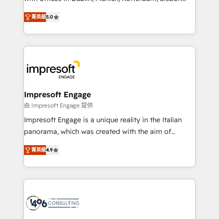
Marketo・Pardot等からの移行、カスタム設計、履歴
and New York. 🔎 We are focused on enhancing
データ移行と活用設計まで。 ▸ AEO対応：ChatGPT・
菁英級
5.0
revenue-generation strategies for clients through
Perplexity等のAI検索からの流入・引用を前提にコンテ
complete integration of core business processes
ンツとサイト構造を最適化。 🏆 なぜ100incを選ぶの
and systems (such as ERP and e-commerce
か？ ✓ HubSpot Eliteパートナー認定 ✓ HubSpotアワ
platforms) with HubSpot, driving efficiency and
ード受賞・HUGリーダー ✓ ISO27001:2022 /
results. 🎯 We present a solution-centric approach
ISO9001:2015 取得 ✓ 400社以上の導入実績 ✓
and we're focused on HubSpot. We work with some
HubSpot大百科 出版 CRM・AI活用に関するご相談、現
of HubSpot's most important customers to generate
Impresoft Engage
状整理の壁打ちなど、構想段階からお気軽にお問い合わ
value from the platform in the long term. 🤖 We have
由 Impresoft Engage 提供
せください。
worked 400+ HubSpot customers across industries
Impresoft Engage is a unique reality in the Italian
but specialise in the more complex projects where
panorama, which was created with the aim of
data migration, AI, and systems integrations
putting Customer Experience at the center by
represent key aspects of the project's success.
菁英級
4.9
creating digital environments capable of integrating
people, processes and data. We offer the best
digital solutions on the market, ranging from CRM
processes and technologies to digital strategy, from
marketing automation to online and offline sales
processes through Customer Service Management,