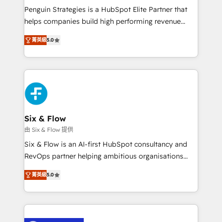
reconocimiento del ecosistema. Elite Solutions
Penguin Strategies is a HubSpot Elite Partner that
Partner, el nivel más alto. +700 clientes
helps companies build high performing revenue
implementados en LATAM, Marcas como Hyatt,
operations across complex sales cycles, multi
Hospital ABC, Hogares Unión, Yves Rocher,
菁英級
5.0
system environments and global SaaS or
MacStore, Café Britt, Bella Piel, confiaron en
manufacturing teams. Trusted by leading enterprises
nosotros para impulsar la eficiencia de sus procesos
and fast growing scale ups including Sony, Rapyd,
en HubSpot. No necesitas tener todas las
Fiverr, XM Cyber, Bridgepointe Technologies, EMA
respuestas para empezar. Te ayudamos a identificar
Design Automation and Uptive. 📊 RevOps & data
el primer caso de uso que más impacto te dará.
architecture 🔗 CRM migrations & End to end
Solo continúas si ves valor real en los primeros 14
integrations 🤖 AI workflows & enrichment 📘 Team
Six & Flow
días.
enablement & company-wide adoption We create
由 Six & Flow 提供
HubSpot environments that teams use with
Six & Flow is an AI-first HubSpot consultancy and
confidence and that leadership can rely on for
RevOps partner helping ambitious organisations
scalable revenue insights.
grow with clarity, confidence, and intelligence.
菁英級
5.0
Operating across the UK, Netherlands, Ireland, and
Canada, we’ve delivered thousands of successful
HubSpot projects for mid-market and enterprise
clients worldwide, with over 10 years experience. We