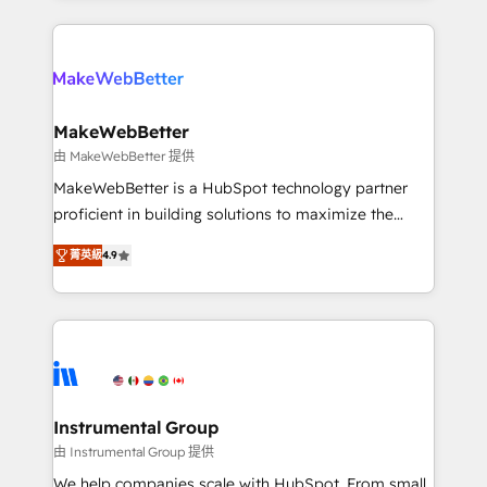
Breeze AI, custom agents, and APIs to remove
only firm in the world to hold Elite Partner
manual work. ➤ Ongoing Management: Monthly
Accreditations with both HubSpot and Clay, our
tune-ups, feature rollouts, adoption coaching. Buying
clients gain a unique advantage in CRM architecture,
HubSpot, switching to it, or reviving a stale portal?
pipeline generation, data intelligence, and go-to-
We are built for the work.
market execution. Why B2B Businesses Choose RP: -
MakeWebBetter
Secure: Soc2 compliant 🛡️ - Pricing: Implementations
由 MakeWebBetter 提供
starting at $1,5k 💵 - Speed: Launch in 14 days ⚡ -
MakeWebBetter is a HubSpot technology partner
Global: 75+ RPers across five continents 🌐 - Scale:
proficient in building solutions to maximize the
Largest organically grown & fastest tiering Elite
operational efficiency of HubSpot. The fastest-
HubSpot Partner 🪴 - Sales Hub: More
菁英級
4.9
growing tech-enabler & facilitator, MakeWebBetter,
implementations than any other Partner 💻 -
hands you the blend of HubSpot expertise &
Migrations: We convert Salesforce addicts to
eminent solutions & integrations. Trust us to
HubSpot evangelists 🧡 Don't hire a marketing
streamline your HubSpot experience. 🚀HubSpot
agency for an Ops problem. Don't hire a technical
Elite Partners with 10+ years of HubSpot experience
agency for a growth problem. Hire a partner built to
🤝HubSpot Premier Integration partner 🤝Google
solve both.
Premier Partner 2023 🌟5 HubSpot Accreditations 🌟
Instrumental Group
Won HubSpot Theme Challenge 2021 🌟INBOUND’19
由 Instrumental Group 提供
HubSpot Rising Star Why us? Harnessing the full
We help companies scale with HubSpot. From small