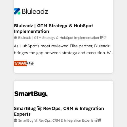
Bluleadz | GTM Strategy & HubSpot
Implementation
由 Bluleadz | GTM Strategy & HubSpot Implementation 提供
As HubSpot's most reviewed Elite partner, Bluleadz
bridges the gap between strategy and execution. We
don't just "set up tools" — we install the GTM
菁英級
4.9
Operating System (GTM OS) to align your leadership
and engineer a portal that drives predictable
revenue velocity. 🚀 GTM Strategy & Alignment
Workshops & Sprints: Identify "Valleys of Death"
stalling growth. Fix your ICP, Math, and Story to stop
"accelerating a mess." ⚙️ Elite Engineering & AI
Scalable Architecture: Zero-technical-debt setup
SmartBug 🚀 RevOps, CRM & Integration
Experts
across all Hubs, validated by our 7 HubSpot
Accreditations. AI-Powered RevOps: Breeze AI,
由 SmartBug 🚀 RevOps, CRM & Integration Experts 提供