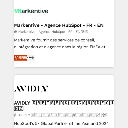
tailored to your business. Together, we unlock
results, fast. ⚙️CRM & RevOps: Align all Hubs to your
buyer journey for clean data, scalability, & reporting.
🎯Demand Gen & ABM: Drive pipeline with inbound,
Markentive - Agence HubSpot - FR - EN
ABM, AEO, SEO, & paid media. 👩‍💻Web Design:
由 Markentive - Agence HubSpot - FR - EN 提供
Build high-performing websites with UX, messaging,
Markentive fournit des services de conseil,
& conversion strategy that drive results. 🤖AI
d'intégration et d'agence dans la région EMEA et
Strategy: Activate Breeze Agents, configure HubSpot
North America. Avec plus de 115 experts en
AI, & maximize AEO with tailored AI services. 🧩
菁英級
4.9
marketing automation, Growth, Revops, CRM et
Integrations: Extend HubSpot with custom
webdesign. Markentive is both a consulting firm, a
integrations, hosting, & maintenance.
digital agency and an integrator. With over 115
experts in marketing automation, growth, revops,
CRM and webdesign (We focus on EMEA - USA
customers).
AVIDLY 🇬🇧🇫🇮🇸🇪🇩🇰🇺🇸🇨🇦🇳🇴🇩🇪🇦🇺
🇳🇿
由 AVIDLY 🇬🇧🇫🇮🇸🇪🇩🇰🇺🇸🇨🇦🇳🇴🇩🇪🇦🇺🇳🇿 提供
HubSpot’s 5x Global Partner of the Year and 2024