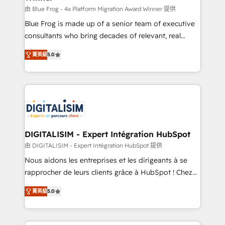
B2B sectors such as manufacturing, SaaS and
由 Blue Frog - 4x Platform Migration Award Winner 提供
business services. We prepare a customized
Blue Frog is made up of a senior team of executive
business case that demonstrates the value and
consultants who bring decades of relevant, real
impact of your digital transformation, including a
world experience to our client engagements. "Blue
菁英級
5.0
detailed financial rationale with a focus on ROI and
Frog is a top, trusted partner in HubSpot's
TCO. As a trusted extension of your team, we
ecosystem for a reason. Their team brings over a
believe in the power of partnership. Together, we
decade of experience to the table, along with deep
embark on a transformational journey that sets your
knowledge of the HubSpot platform and strategies
business up for long-term success. Unlock your
for driving growth. They are committed to helping
business. If not now, when?
our customers grow and finding solutions that fit
their unique business needs. We are thrilled to have
DIGITALISIM - Expert Intégration HubSpot
Blue Frog in the HubSpot ecosystem leading the
由 DIGITALISIM - Expert Intégration HubSpot 提供
way for customers!" - Yamini Rangan, CEO of
Nous aidons les entreprises et les dirigeants à se
HubSpot “Our experience with the team at Blue Frog
rapprocher de leurs clients grâce à HubSpot ! Chez
has been nothing short of extraordinary. Their years
DIGITALISIM, nous avons l'intime conviction que la
of experience and quality of skilled staff has earned
菁英級
5.0
réussite des entreprises passe par l’innovation web,
them a trusted reputation within the HubSpot
le marketing digital, et la relation client ! C'est
ecosystem as a reliable partner capable of delivering
pourquoi, nos experts sont à la fois capables de