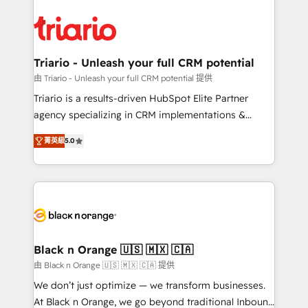
remarkable experiences for our most sophisticated
gérer votre projet de création de site internet, votre
clients.” - Brian Garvey, VP, Solutions Partner
référencement, votre stratégie digitale et le pilotage
Program, HubSpot.
et l'intégration d'HubSpot ! Les grandes phases d'un
projet HubSpot avec DIGITALISIM : 🧽 Nettoyage,
Triario - Unleash your full CRM potential
migration et intégration des bases de données. 🚀
由 Triario - Unleash your full CRM potential 提供
Développement des interfaces avec vos logiciels
Triario is a results-driven HubSpot Elite Partner
métiers ⚙️ Configuration de la plateforme HubSpot
agency specializing in CRM implementations &
📈 Configuration de rapports et tableaux de bord 🤝
migrations, Revenue Operations, Custom
Book Process & Guidelines utilisateurs 🎓
菁英級
5.0
Integrations, Custom AI agents and AI-ready Website
Formations des utilisateurs
Design With over 15 years of experience, we help
companies bridge the gap between marketing, sales,
and customer success through smart automation,
data hygiene, and tailored HubSpot solutions. Our
clients choose us because we blend the expertise of
a global consultancy with the care and agility of a
Black n Orange 🇺🇸 🇲🇽 🇨🇦
boutique firm. At Triario, we’re big enough to deliver
由 Black n Orange 🇺🇸 🇲🇽 🇨🇦 提供
but small enough to listen. Our Services: HubSpot
We don’t just optimize — we transform businesses.
implementations & data migration Custom AI agents
At Black n Orange, we go beyond traditional Inbound