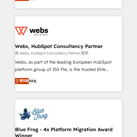
to HubSpot Better. We work with your teams to
implementations • Deep expertise across marketing,
solve all your HubSpot challenges and improve user
sales, and service hubs • Built-in flexibility for
adoption, sales process and marketing results.
startups to global brands
Services 📚 Onboarding your team to HubSpot for
the first time 🔧 Designing and optimising your
HubSpot set-up for better results 🌐 Website design
and build using HubSpot 🔌 Integrating HubSpot
Webs, HubSpot Consultancy Partner
with other systems 🎓 Training your teams to be
由 Webs, HubSpot Consultancy Partner 提供
HubSpot pros 📊 Lead generation services using
Webs, as part of the leading European HubSpot
HubSpot Why us? - SIX HubSpot Accreditations -
platform group of 150 Fte, is the trusted Elite
awarded by HubSpot after a rigorous process for
HubSpot CRM Partner offering you a roadmap on
CRM, Solutions Architecture, Onboarding , Data
菁英級
4.8
maximizing EBITDA and achieving Commercial
Migration, Custom Integration & Platform
Excellence. With our targeted processes, we
Enablement -Onboarded over 500 businesses to
strengthen your digital transformation and minimize
HubSpot -Top 1% of partners worldwide -In-house
costs. As HubSpot's Advanced Accredited CRM
team of 25+ experts Contact us today to help you
Implementation partner, we provide expertise to
get more from your investment in HubSpot.
drive your business forward. Since 2015 we are fully
www.bbdboom.com
dedicated to HubSpot and with an experienced
Blue Frog - 4x Platform Migration Award
Winner
team (50+), we work with reputable companies in