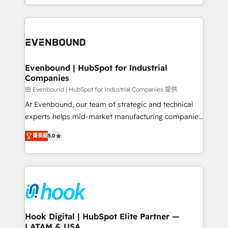
HubSpot partners 🔄 Top 5% globally in client
you are too. Why Systony? - 20+ years of
retention 📅 8+ years of consistent results since 2017
experience with CRM, Marketing, Sales & Service
Who We Serve Revenue teams, marketing leaders,
implementations - 500+ successful onboardings -
and sales ops at mid-market companies ready to
Own back-end developers - Complex data
move beyond spreadsheets into unified systems
migrations (e.g. Salesforce, MS Dynamics, Perfect
that drive real business results.
View, SuperOffice) - Custom integrations (e.g. MS
Evenbound | HubSpot for Industrial
Companies
Business Central, Navision, AX, SAP, Exact, AFAS) We
focus on growing B2B companies in the SME sector
由 Evenbound | HubSpot for Industrial Companies 提供
such as manufacturing, SaaS, business services and
At Evenbound, our team of strategic and technical
wholesaler companies. As an experienced HubSpot
experts helps mid-market manufacturing companies
partner, we know how important user adoption is.
achieve real growth. We specialize in delivering
菁英級
5.0
That's why we have developed a step-by-step
tailored solutions that drive results by leveraging
implementation process that focuses on user
HubSpot’s platform and data to fuel success.
adoption. We’re experts on connecting data,
Technical Solutions: - HubSpot Technical Consulting -
technology and people with each other. Together we
HubSpot CRM Implementation - HubSpot
strive for optimal customer processes and
Onboarding - Data Migration & Integrations -
experiences. Systony – We believe you can grow!
Technical Audit & Optimization Strategic Solutions: -
Revenue Operations - Inbound Marketing -
Hook Digital | HubSpot Elite Partner —
LATAM & USA
Outbound Marketing - HubSpot CMS Website