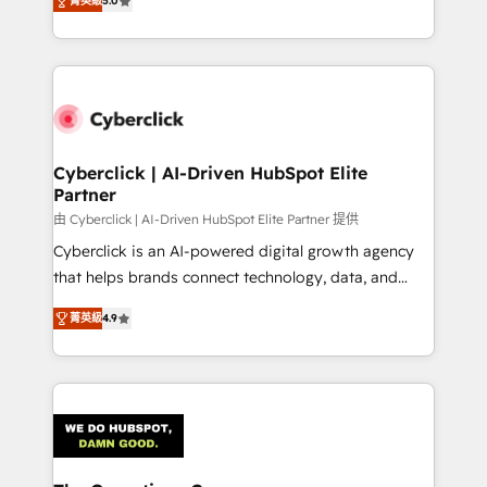
optimize the revenue lifecycle—lead generation to
菁英級
5.0
experience, we help you use the HubSpot platform
retention—by refining processes and eliminating
to its fullest capacity, improve your current HubSpot
inefficiencies. Using HubSpot tools and data-driven
website, or build your new one.
strategies, we create scalable solutions that
maximize profitability and adapt to your goals.
Cyberclick | AI-Driven HubSpot Elite
Partner
由 Cyberclick | AI-Driven HubSpot Elite Partner 提供
Cyberclick is an AI-powered digital growth agency
that helps brands connect technology, data, and
creativity to achieve measurable results. Founded in
菁英級
4.9
Barcelona and operating across Spain, LATAM, and
the UK, we support global companies in building
smarter marketing, sales, and customer success
strategies. As the only HubSpot Elite Partner in
Iberia (Spain & Portugal), we combine human insight
with intelligent automation to drive sustainable
growth. Our multidisciplinary team designs solutions