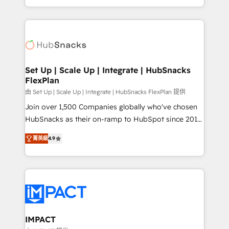
Sales Enablement HubSpot Impact Award 🏆2015
digital marketing; we do it all (and with great
Growth-Driven Design Agency of the Year 🏆2015
results)! In short, our services include: - HubSpot
Became the 5th Agency to reach Diamond 🏆2014
consultancy: onboarding, training, data migration -
HubSpot COS Performance Award 🏆2014 HubSpot
HubSpot development: websites, custom modules,
COS Design Award 🏆2013 HubSpot Marketplace
integrations - Marketing & sales solutions: digital
Provider of the Year 🏆2011 Became a HubSpot
marketing, advertising, campaigns, content and
Set Up | Scale Up | Integrate | HubSnacks
Partner 📆Founded in 1997
FlexPlan
design We connect people, data and technology to
improve customer experiences. With our bright
由 Set Up | Scale Up | Integrate | HubSnacks FlexPlan 提供
people, exciting ideas and can-do mentality, we
Join over 1,500 Companies globally who've chosen
ensure revenue growth on a daily basis. So tell us
HubSnacks as their on-ramp to HubSpot since 2014
your challenge; our passionate and growth driven
Simple pay-as-you-go plans that accelerate value...
菁英級
4.9
team of 100+ experts is ready for you! Driving digital
1️⃣ Set Up | Onboarding New or Check-fixing existing
growth | www.brightdigital.com
HubSpot portals 2️⃣ Scale Up | 100% HubSpot Task
Execution... Global 24/7 ... All Experts 3️⃣ Integrate |
your entire Tech Stack with Custom Integrations
Slash months from your API Integration project... ⬅️
Click "Contact Business" ⬅️ to access 150+ Kickstart
Integration templates that put HubSpot in the center
IMPACT