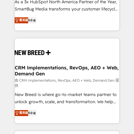
custom AI agents, and high-integrity migrations for
As a 3x HubSpot North America Partner of the Year,
total reporting clarity. Security & Compliance: SOC 2
SmartBug Media transforms your customer lifecycle
Type I and HIPAA attested for enterprise-grade data
into a revenue engine. Our unified ecosystem
菁英級
5.0
security. 🏆 Why Bluleadz? GTM OS Partner | 16+
includes specialized divisions Globalia (AI &
Years Experience | 1,000+ Five-Star Reviews
Software) and Point Success Media (Paid Media),
making this the official home for all three brands. 🔄
Implementation & Integration - Seamless migrations
and system integrations powered by Globalia’s
technical development team. - 19 HubSpot-certified
trainers to drive platform adoption. 📈 Revenue
CRM Implementations, RevOps, AEO + Web,
Demand Gen
Generation - Full-funnel marketing and high-
performance advertising via Point Success Media. -
由 CRM Implementations, RevOps, AEO + Web, Demand Gen 提
供
Expert deployment of Breeze AI and custom agents
New Breed is where go-to-market teams partner to
to automate growth. 🏆 Elite Excellence - 8 platform
unlock growth, scale, and transformation. We help
accreditations and deep HIPAA-compliance
companies activate HubSpot’s AI-powered
expertise. - A team of 250+ experts dedicated to
菁英級
5.0
customer platform and operationalize HubSpot’s
your resilient growth.
Loop Marketing framework through expert-led
services, smart agents, and purpose-built apps,