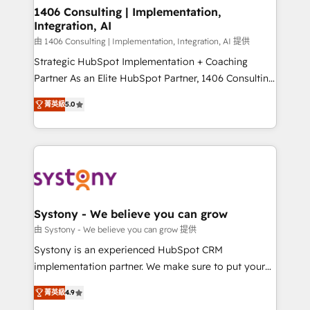
allowing companies to optimize processes and meet
1406 Consulting | Implementation,
Integration, AI
the needs of the customer. We are part of Impresoft
Group, a group of specialized and complementary
由 1406 Consulting | Implementation, Integration, AI 提供
companies that divide their offer into 4
Strategic HubSpot Implementation + Coaching
Competence Centers: Smart Manufacturing,
Partner As an Elite HubSpot Partner, 1406 Consulting
Customer First, Enabling Technologies & Security.
helps mid-market revenue teams transform how
菁英級
5.0
The synergies generated by these integrations,
they sell, market, and serve. We don't just build your
together with the combination of talents, skills,
HubSpot—we teach your team to own it, then stay
solutions and services, have allowed the group to
to help you keep winning. What We Do ⚙️ CRM
build an unrivaled offering portfolio on the market
Implementations across Marketing, Sales, Service,
to accompany companies on their digital
Data & Content 📈 Sales & Marketing Alignment +
transformation journey.
Revenue Team Enablement 🤖 Breeze AI & Custom
Agent Creation 🔄 Custom Integrations & Data
Systony - We believe you can grow
Migration Why 1406 We become part of your team.
由 Systony - We believe you can grow 提供
Your team learns while we build. We fix what others
Systony is an experienced HubSpot CRM
broke. Built for mid-market reality—practical
implementation partner. We make sure to put your
solutions that work with your actual headcount and
organization's needs and goals first and think along
constraints. By the Numbers 🏆 Top 1% of all
菁英級
4.9
with your organization. We are only satisfied once