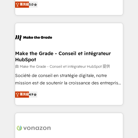
Elite HubSpot Solutions Partner, we specialize in
rapidement vos enjeux et intégrons parfaitement
菁英級
5.0
creating tailored, end-to-end CRM solutions that
HubSpot dans votre organisation. Pour toute
accelerate growth, improve operational efficiency,
question technique ou besoin de structuration de
and ensure faster time to value on HubSpot. What
votre projet HubSpot, contactez notre équipe pour
sets us apart? Our people-centric approach. From
un échange dédié.
day one, our team takes the time to deeply
understand your unique needs, crafting custom
strategies that deliver impactful results. Our mission
Make the Grade - Conseil et intégrateur
HubSpot
is to empower you to unlock HubSpot’s full potential
—faster. Through expert training, unmatched
由 Make the Grade - Conseil et intégrateur HubSpot 提供
responsiveness, and ongoing support, we equip
Société de conseil en stratégie digitale, notre
your team to adopt new systems with confidence
mission est de soutenir la croissance des entreprises
and achieve a unified, data-driven approach to
B2B à travers l’acquisition de nouveaux clients,
菁英級
4.9
customer engagement.
l'intégration CRM et le développement des revenus
auprès de vos comptes existants. En France et à
l'international, nous travaillons avec des ETI
ambitieuses, des grands groupes voulant aller au-
delà d’une simple transformation digitale et des
startups florissantes. Nos 3 grandes expertises sont :