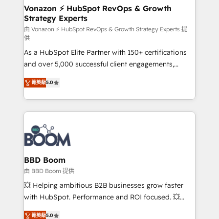
➤ L’intégration de CRM et de méthodologie RevOps
Vonazon ⚡ HubSpot RevOps & Growth
Strategy Experts
pour aligner les équipes marketing, commerciales et
support client (data migration, synchronisation API,
由 Vonazon ⚡ HubSpot RevOps & Growth Strategy Experts 提
供
audit et maintenance) ➤ La création de sites internet
As a HubSpot Elite Partner with 150+ certifications
de conversion qui transforment les visiteurs en
and over 5,000 successful client engagements,
opportunités d'affaires ➤ La mise en place de
Vonazon turns marketing complexity into
stratégies d'acquisition marketing (SEO, SEA,
菁英級
5.0
measurable, scalable growth. From onboarding to
inbound, automatisation marketing, ABM, IA,
enterprise-grade campaigns, our in-house team
emailing) Informations clés : - 10 ans d'expérience -
builds scalable strategies that drive long-term
100+ intégrations CRM HubSpot réussies - 40
revenue. ⚙️ HubSpot Integration & Optimization •
experts conseil - 150 certifications HubSpot
Seamless CRM, CMS, and automation setup •
cumulées
Complex platform migrations and data cleanups •
Custom APIs and third-party integrations 📈 End-to-
BBD Boom
End Revenue Acceleration • Lifecycle marketing and
由 BBD Boom 提供
pipeline growth programs • Sales enablement tools
💥 Helping ambitious B2B businesses grow faster
and CRM optimization • Retention strategies with
with HubSpot. Performance and ROI focused. 💥
customer journey mapping 🏅 Elite-Level HubSpot
BBD Boom is the HubSpot partner that can help you
Execution • 750+ onboardings and 2,000+
菁英級
5.0