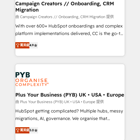
empowering our clients and developing their
Campaign Creators // Onboarding, CRM
Migration
autonomy. Get to grips with HubSpot through
guided implementation and seamless integration of
由 Campaign Creators // Onboarding, CRM Migration 提供
the CRM platform into your digital ecosystem. Would
With over 600+ HubSpot onboardings and complex
you like support in deploying your inbound
platform implementations delivered, CC is the go-to
marketing strategy? We'll provide support tailored
Elite Solutions Partner for businesses ready to
菁英級
4.9
to your needs and sales objectives. With 125+
migrate, replatform, and scale smarter. We specialize
certifications, we are part of the most certified
in high-impact CRM and CMS migrations and
Canadian agencies, and we both hold Onboarding
onboarding from platforms like Salesforce, NetSuite,
Accreditations. Based in Canada (coast to coast), our
Zoho, Pardot, Marketo, Microsoft Dynamics, Wix,
services are offered in both English & French.
WordPress and legacy CRMs, turning fragmented
systems into unified, growth-ready HubSpot
architectures that accelerate revenue operations and
Plus Your Business (PYB) UK • USA • Europe
performance. - Multi-object CRM migration, cleanup,
由 Plus Your Business (PYB) UK • USA • Europe 提供
and implementation. - Pre-built and custom
HubSpot getting complicated? Multiple hubs, messy
integrations across your full tech stack. - Custom
migrations, AI, governance. We organise that
object setup, CMS builds, and full-funnel automation.
complexity, so your team can put HubSpot to work...
- Dashboards, lifecycle campaigns, and lead
菁英級
5.0
Welcome to our Profile! We help with: • CRM
nurturing sequences. - Cross-hub setup across