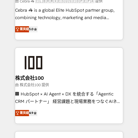
full-funnel HubSpot project ✨ CS: 415% conversion
由 Cebra 🦓 🇨🇱🇧🇷🇲🇽🇪🇸🇺🇸🇨🇴🇵🇪🇵🇦 提供
boost with a new HubSpot site Recognized leaders:
Cebra 🦓 is a global Elite HubSpot partner group,
🏆 HubSpot Platform Migration Impact Award 🏆
combining technology, marketing and media
Clutch HubSpot Global Leader 🏆 Finalist: HubSpot
expertise across Latin America and Southern
Inbound Campaign of the Year 🏆 Gold AVA Digital
菁英級
5.0
Europe, with teams across 7 countries. Born in Chile,
Award for Best Website 🌟 Accreditations: CRM
we combine local insight with international reach to
Implementation, HubSpot Content Experience, CRM
help businesses grow through technology, creativity,
Data Migration & Custom Integration
AI and strategy. For over 12 years, we’ve delivered
500+ HubSpot implementations, building end-to-
end solutions that integrate CRM, AI automation,
inbound and loop marketing, content, and digital
株式会社100
creativity. Our multicultural team works in Spanish,
由 株式会社100 提供
Portuguese, and English to design scalable strategies
🏢 HubSpot × AI Agent × DX を統合する「Agentic
that drive measurable growth. 🌎 Highlights: • 10+
CRM パートナー」 経営課題と現場業務をつなぐAIネイ
years as a HubSpot partner. • 2023 Impact Awards:
ティブ・エージェンシーとして、HubSpot Eliteの実装
Platform Migration Excellence. • Top 3 Partner of the
菁英級
4.9
力で顧客フロント業務を再設計します。 💡 100inc は何
Year LATAM 2022, 2023, 2024, 2025. • Partner of the
をする会社か？ HubSpotを共通基盤に、AIエージェン
Year 2024. • Organizer of Aliados.ai (AI, marketing &
トを組み込んだ顧客フロント業務（マーケティング・営
tech global congress). 👉 Ready to scale your