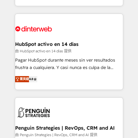
so selling and actually engaging with your customers
organisations, global organisations and those with
feels easy and pain-free. We are a top ranked
complex use cases 🏆 CRM Implementation,
HubSpot Elite Partner, winner of Rookie of the Year
Platform Enablement, Custom Integration and
and Customer First Awards, 4.9/5 rating in HubSpot
Onboarding Accredited 🔐 ISO27001 & ISO9001
Reviews and 4.9/5 rating in Clutch Reviews. Digifianz
Certified
helps the following industries: logistics & 3PL, home
HubSpot activo en 14 días
improvement & construction, branding and
由 HubSpot activo en 14 días 提供
commercialization, real estate, health, education,
Pagar HubSpot durante meses sin ver resultados
SaaS, Software Dev & IT and consulting, make the
frustra a cualquiera. Y casi nunca es culpa de la
most out of their HubSpot experience operating in
herramienta: es del enfoque con el que se
the United States, EU, UAE, Mexico and Latin
菁英級
4.8
implementó. Trabajamos con un catálogo de +80
America. From casual user to super fan: make
casos de uso: cada uno resuelve un problema
HubSpot an experience you LOVE!
concreto de tu operación en HubSpot. La entrega
toma de 1 a 3 semanas por caso, abordamos varios
en paralelo cuando tiene sentido, y siempre
confirmamos resultados antes de seguir avanzando.
Empiezas a ver resultados antes de que termine el
Penguin Strategies | RevOps, CRM and AI
mes. 🏆 HubSpot Partner of the Year 2022, máximo
由 Penguin Strategies | RevOps, CRM and AI 提供