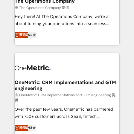
The Operations Company
that simplify complexity, boost performance, and
由 The Operations Company 提供
turn innovation into real impact. 🌍 Highlights •
Hey there! At The Operations Company, we’re all
HubSpot Partner since 2012 • 2022 EMEA Impact
about turning your operations into a seamless
Award: Best Integration • 150+ successful HubSpot
experience that powers real results. We specialize in
projects • Clients in 30+ industries • Proprietary
菁英級
5.0
transforming complex systems into efficient,
technology for integrations • Multilingual team:
scalable solutions that work across your entire
English, Spanish, Portuguese & Italian 👉 Grow
organization. We’re a unique blend of deep HubSpot
smarter with AI and HubSpot.
expertise, strategic thinking, and hands-on
operational know-how. We know that no two
businesses are alike, so we don’t do cookie-cutter
solutions. Instead, we dive in to understand your
OneMetric: CRM Implementations and GTM
engineering
needs, goals, and challenges to deliver solutions that
fit like a glove. We’re committed to being both
由 OneMetric: CRM Implementations and GTM engineering 提
供
highly effective and fun to work with. We believe in
Over the past few years, OneMetric has partnered
efficient processes, as well as building great
with 750+ customers across SaaS, fintech,
relationships. Your success is our success, and we’re
healthcare, real estate, and other industries. With
all in this together! From startup to enterprise, we’ll
菁英級
4.9
150+ HubSpot-certified experts, we deliver scalable
make sure your HubSpot setup becomes a