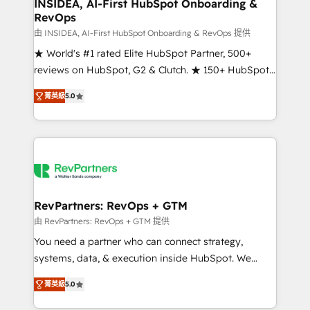
marketing campaigns, & RevOps frameworks that
INSIDEA, AI-First HubSpot Onboarding &
RevOps
fuel long-term success We connect the entire
customer lifecycle through seamless integrations,
由 INSIDEA, AI-First HubSpot Onboarding & RevOps 提供
ensure long-term adoption with change-
★ World's #1 rated Elite HubSpot Partner, 500+
management programs, and align marketing, sales,
reviews on HubSpot, G2 & Clutch. ★ 150+ HubSpot
and service to drive sustainable growth With 6 key
Certified Experts & Trainers across the team ★
菁英級
5.0
HubSpot accreditations and experience across
1,500+ implementations across five continents ★ AI-
hundreds of organizations in dozens of industries,
First, RevOps-led, Onboarding obsessed ★
there’s a good chance one of our globally integrated
Company of the Year 2024/25 INSIDEA helps
teams has worked with clients just like you Let’s
growing companies turn HubSpot into a revenue
explore whether S2 is the partner you’ve been
engine. We onboard your team, migrate your data,
looking for...and get your next big initiative moving!
and build AI-powered workflows that drive adoption
from week one, in your time zone. What we do ➤
RevPartners: RevOps + GTM
Onboarding: Live in weeks, with workflows built
由 RevPartners: RevOps + GTM 提供
around your business, not a template. ➤ Migration:
You need a partner who can connect strategy,
Move from any legacy CRM. Zero downtime, full data
systems, data, & execution inside HubSpot. We
integrity. ➤ Implementation: Configure HubSpot to
bridge the gap where most agencies fall short by
run your revenue process. Sales, marketing, and
菁英級
5.0
combining GTM strategy with technical execution to
service wired together. ➤ AI and Integrations: Layer
solve the right problem with the right solution. As the