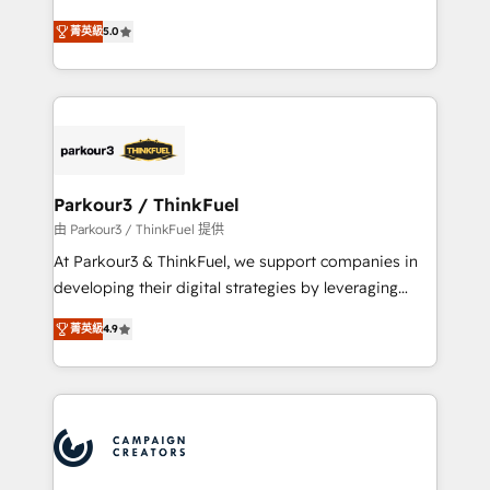
Revenue Operations API integrations AI-ready
Marketing with our exclusive methodologies:
Website design Let’s turn your CRM into your growth
菁英級
5.0
BOOMS and BOOST. Together, they form a powerful
engine!
combination that has driven success for over 800
businesses worldwide. As Elite HubSpot Partners, we
specialize in crafting high-performance growth
strategies that integrate data-driven marketing,
automation, and revenue intelligence to help
companies scale faster and smarter. 🔹 BOOMS:
Parkour3 / ThinkFuel
Demand generation for all your buyers With BOOMS,
由 Parkour3 / ThinkFuel 提供
you invest in 100% of your buyers, accelerating your
At Parkour3 & ThinkFuel, we support companies in
growth and positioning yourself as an undisputed
developing their digital strategies by leveraging
leader. 🔹 BOOST: Optimize your digital
technologies and automating their marketing and
transformation process A methodology designed to
菁英級
4.9
sales processes to generate growth. Our offer spans
implement HubSpot effectively and optimize your
from Strategy to Operations. We specialize in CRM
digital processes. 🔹 Trusted by Industry Leaders
onboarding and implementation, web design, sales
With an average rating of 4.9/5 and a proven track
& marketing automation, and digital marketing. With
record of business transformation, our growth-first
extensive experience working with tech companies
approach has helped brands dominate their
and manufacturers since 2002, we are committed to
markets.