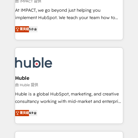
of your tech stack, syncing... 🛍️ Shopify or
由 IMPACT 提供
WooCommerce 💲 Stripe or Paypal 💰 Sage or
At IMPACT, we go beyond just helping you
Netsuite 🤖 Google or Microsoft ✍️ DocuSign or
implement HubSpot. We teach your team how to
PandaDoc 🌐 Avalara or Quaderno HubSnacks holds
master it. As the creators of the Endless Customers
the rare Advanced "Custom Integrations"
菁英級
5.0
System™ (the next evolution of They Ask, You
Accreditation, securely sync data across... 🔄 any
Answer), we’re the only HubSpot partner built
apps, in any direction. Stuck on your old CRM..?
entirely around coaching and training. That means
Migrate | seamlessly off your old CRM onto a clean
we don’t do the work for you; we help you build the
new HubSpot portal with Advanced Website and
skills, processes, and internal team you need to
CRM Migrations using our in-house "HubScrub" Tool.
attract the right buyers, close deals faster, and grow
without outside dependencies. You’ll learn how to: •
Huble
Set up, audit, and organize your HubSpot portal •
由 Huble 提供
Get your sales team fully using HubSpot • Track
Huble is a global HubSpot, marketing, and creative
pipeline and revenue across the entire buyer journey
consultancy working with mid-market and enterprise
• Build an in-house marketing team that drives
businesses. We go beyond implementation, shaping
growth • Create content and videos that attract
菁英級
4.9
the strategy, processes, and teams that turn
buyers • Use AI to scale smarter Our coaching-led
HubSpot into a genuine growth engine. Named
approach works best for companies that are done
HubSpot's Global Partner of the Year in 2024,
with outsourcing and ready to build something that