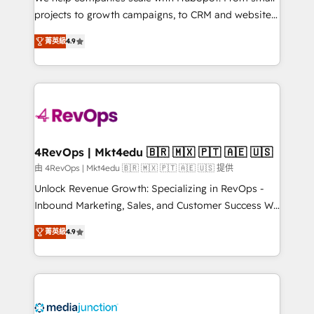
potential of the powerful HubSpot CRM. ✔️A team of
projects to growth campaigns, to CRM and websites.
HubSpot experts backed by over 10+ years of
Hire an agency that's experienced in every inch of
HubSpot experience ✔️Flexible pricing models —
菁英級
4.9
HubSpot and willing to work hand-in-hand with your
Hourly-fee (assigned one Dedicated HubSpot
team to simplify the complex and build a better
Admin); Monthly-fee (HubSpot Admin + Project
experience for your team and customers.
Manager); and Fixed Project Cost (as per
requirement). ✔️Helped over 25,000+ customers so
far with our HubSpot solutions. ✔️Bespoke apps &
on-demand bundle services. Connect with us today!
4RevOps | Mkt4edu 🇧🇷 🇲🇽 🇵🇹 🇦🇪 🇺🇸
由 4RevOps | Mkt4edu 🇧🇷 🇲🇽 🇵🇹 🇦🇪 🇺🇸 提供
Unlock Revenue Growth: Specializing in RevOps -
Inbound Marketing, Sales, and Customer Success We
specialize in driving revenue growth for companies
菁英級
4.9
across industries through tailored marketing, sales,
and customer success strategies, utilizing RevOps
methodologies. As Latin America's largest HubSpot
partner and a global leader in education market, we
offer unparalleled insights. Operating in five