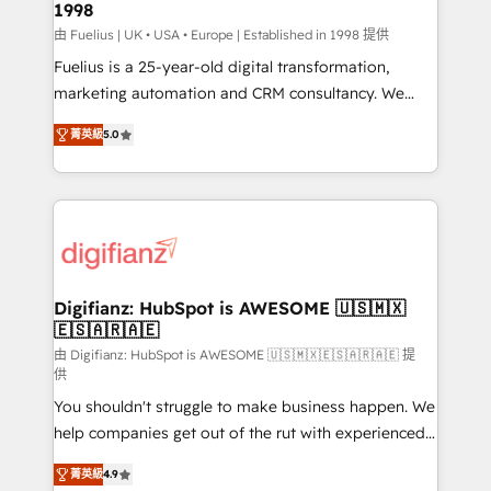
1998
HubSpot and vetted by the CCS, which means we
can support public sector companies as well the
由 Fuelius | UK • USA • Europe | Established in 1998 提供
other ones listed in our profile. Our services: -
Fuelius is a 25-year-old digital transformation,
HubSpot implementation - HubSpot CMS website
marketing automation and CRM consultancy. We
build We can do lots of things. But everything we do
enable mid-market and enterprise clients to
菁英級
5.0
is there for you to: - Grow revenue, and run your
maximise their return from digital and fuel their
business more efficiently - Build stronger
growth. We modernise platforms, streamline
relationships with customers - Make better
operations that are causing inefficiencies, improve
decisions with data - Find a new voice and reach
customer experiences, integrate systems, and
more people - Get the most out of your HubSpot
supercharge revenue operations Key services: • CRM
investment
Implementation • Systems Integration • Digital
Transformation / Web Development • RevOps &
Digifianz: HubSpot is AWESOME 🇺🇸🇲🇽
🇪🇸🇦🇷🇦🇪
Sales Consulting • Marketing Automation What
makes us different? 🚀 Top 0.5% of global HubSpot
由 Digifianz: HubSpot is AWESOME 🇺🇸🇲🇽🇪🇸🇦🇷🇦🇪 提
供
agencies ⚙️ The strongest technical ability and
You shouldn't struggle to make business happen. We
integration capabilities 💼 Consultative, long-term
help companies get out of the rut with experienced,
partners who will embed ourselves into your
process-oriented teams implementing HubSpot
business, processes and systems 🏢 We specialise in
菁英級
4.9
Marketing, Sales, Service, CMS and Operations Hub,
working with mid-market and enterprise