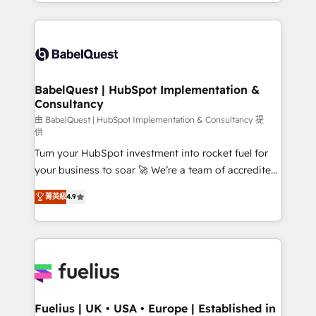
implementation, reports, workflows, and team
Marketing, Sales, Operations, and Service Hubs. -
training • CRM migration from Salesforce, Pipedrive,
Ongoing optimization, managed support, and
Dynamics and others • Technical projects including
scalable retainers. Let’s make HubSpot your most
custom API integrations • AI governance for
powerful growth engine. Built to convert, scale, and
HubSpot-centred operations A little about us: •
drive results.
Boutique 'Elite' team of 12 • 150+ clients across Sales
BabelQuest | HubSpot Implementation &
Consultancy
Hub, Marketing Hub, Service Hub, Data Hub and
CMS • ISO/IEC 27001:2022, ISO 9001:2015, and ISO
由 BabelQuest | HubSpot Implementation & Consultancy 提
供
42001:2023 certified - the AI management standard •
Turn your HubSpot investment into rocket fuel for
GuardHub: our AI governance framework, built on
your business to soar 🚀 We’re a team of accredited
ISO 42001 Ready for the next step? Click the 👈
HubSpot experts ready to help you. We can
'𝗖𝗼𝗻𝘁𝗮𝗰𝘁 𝗯𝘂𝘀𝗶𝗻𝗲𝘀𝘀' button to get in touch (𝘸𝘦'𝘳𝘦
菁英級
4.9
implement the platform into complex business
𝘴𝘶𝘱𝘦𝘳 𝘳𝘦𝘴𝘱𝘰𝘯𝘴𝘪𝘷𝘦)
environments, optimise what you've got and make
sure you can actually use it, build your website in
HubSpot or create an inbound marketing strategy
for you and execute it on HubSpot. We are on the
G-Cloud 14 CCS (Crown Commercial Service)
framework, meaning we've been accredited by
Fuelius | UK • USA • Europe | Established in