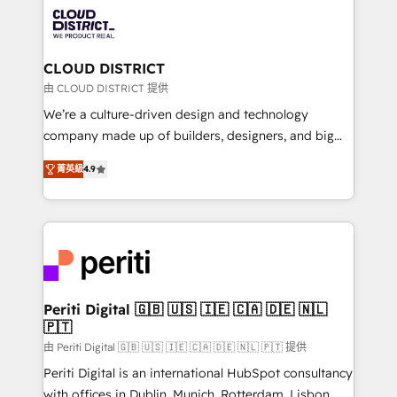
業・CS）を組織全体で設計・実装する日本のAIネイテ
business with HubSpot? Let Cebra’s experts help
ィブ・エージェンシーです。事業部・グループ会社・部
you grow faster, smarter, and with impact.
門が分立する組織で、データと業務プロセスのサイロ化
を、CRMを軸とした全社共通基盤に再構築します。意
CLOUD DISTRICT
思決定者・PMO・現場担当者に並走します。 1️⃣
由 CLOUD DISTRICT 提供
HubSpot導入・活用支援 顧客データの一元化から、
We’re a culture-driven design and technology
GTMの見える化・自動化まで。全Hub統合運用、デー
company made up of builders, designers, and big
タ品質設計、グループ横断のCRM統合に対応します。
thinkers. We blend strategy, design, and
2️⃣ AIエージェント組織構築 営業・マーケティング業務
菁英級
4.9
development—always fueled by curiosity—to turn
の一部をAIが自律実行する組織への移行を設計・実装。
ideas, opportunities, and challenges into meaningful
Breeze・Claude等をHubSpotと連携させ、役割定義・
experiences. To us, technology is more than just
運用ルール・成果指標まで含めて設計します。 3️⃣ 全社
code; it’s about creating things that are useful, cool,
DX × AI推進のPMO伴走支援 複数部門をまたぐDX×AI変
and—most importantly—simple. That’s why we lean
革を、構想から実装・定着までPMOとして主導。「設
into bold ideas and shape them into thoughtful
定の代行ではなく、設計の責任」を引き受け、部門横断
products and strategies that actually make a
Periti Digital 🇬🇧 🇺🇸 🇮🇪 🇨🇦 🇩🇪 🇳🇱
の統合・浸透・変革管理を実行します。 ▸ CMS戦略設
🇵🇹
difference.
計・構築：リード獲得・CVR・SEOを前提にした情報設
由 Periti Digital 🇬🇧 🇺🇸 🇮🇪 🇨🇦 🇩🇪 🇳🇱 🇵🇹 提供
計・導線設計・テンプレート設計をContent Hubで一体
Periti Digital is an international HubSpot consultancy
提供。 ▸ 既存CRM・MAからの移行支援：Salesforce・
with offices in Dublin, Munich, Rotterdam, Lisbon