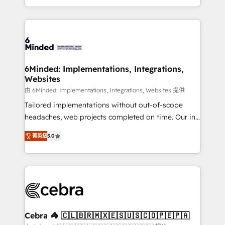
solutions to complex GTM and RevOps challenges.
powerhouse of productivity, so you can focus on
Our Expertise 🔹 Onboarding & Implementation:
what matters most: growing your business and
Accredited HubSpot Partner, ensuring smooth setup
wowing your customers. Let’s make HubSpot work
tailored to your GTM motion. 🔹 Migrations: Move
smarter for you!
from other CRMs to HubSpot without data loss or
downtime. 🔹 RevOps Strategy: Align teams,
6Minded: Implementations, Integrations,
Websites
processes, and data to drive revenue efficiency. 🔹
Integrations: Connect HubSpot with your tech stack
由 6Minded: Implementations, Integrations, Websites 提供
for better adoption. 🔹 Custom Solutions: Build
Tailored implementations without out-of-scope
tailored apps, workflows, and configurations. We are
headaches, web projects completed on time. Our in-
SOC 2 Type II and ISO 27001 certified, reinforcing
house team of certified CRM architects, experts,
菁英級
5.0
our commitment to data security and compliance. At
developers, designers, and marketers handles all
OneMetric, we help revenue teams focus on the
aspects of your HubSpot. ✨ 400+ global clients ✨
OneMetric that matters most: revenue.
100+ seamless migrations from 15+ different CRMs
✨ 100,000+ hours in HubSpot projects, 75+ full Hub
implementations, and 5,000+ pages ✨ CS: Clients
generating 7-digit MRR from inbound campaigns ✨
CS: 245% organic growth & +751% new visitors for a
Cebra 🦓 🇨🇱🇧🇷🇲🇽🇪🇸🇺🇸🇨🇴🇵🇪🇵🇦