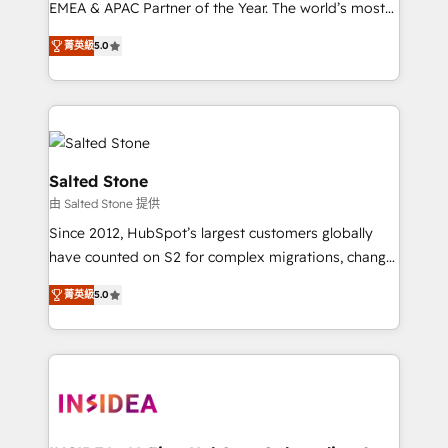
EMEA & APAC Partner of the Year. The world’s most
experienced and fully accredited HubSpot Solutions
菁英級
5.0
Partner. 🚀 With 2,750+ HubSpot projects delivered
and 370+ specialists across EMEA, APAC and NAM,
we de-risk complex CRM programmes and
accelerate ROI across every HubSpot Hub. 🧭 From
multi-region migrations to AI-powered automation,
we turn complexity into clarity, human at global
Salted Stone
scale. 🏆 HubSpot’s CEO called us “the partner of the
由 Salted Stone 提供
future.” Others agree it is proof of trust built through
Since 2012, HubSpot’s largest customers globally
measurable impact.
have counted on S2 for complex migrations, change
management, systems integration, and creative
菁英級
5.0
solutions that deliver measurable impact and
transform brand experiences As one of the few full-
service creative agencies in the HubSpot
ecosystem, we blend strategy, technology, & award-
winning design to build scalable, globally
regionalized HubSpot websites, integrated