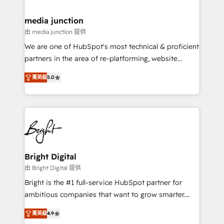
countries—Brazil, UAE (Abu Dhabi/Dubai/Sharjah),
Mexico, USA, and Portugal—we've executed over a
media junction
hundred successful operations. Our approach,
由 media junction 提供
rooted in RevOps principles, integrates analysis,
We are one of HubSpot's most technical & proficient
training, planning, and qualification. Leveraging
partners in the area of re-platforming, website
technology, data analytics, CRM optimization, and
design & development. We specialize in multi-hub
inbound marketing tactics, we focus on
菁英級
5.0
implementations for mid-market & enterprise
understanding, nurturing, and converting leads.
companies. We are woman-owned, powered by
Partner with us to unlock your business's full
coffee, and we ❤️ dogs. We produce award-winning
potential and achieve sustained growth in today's
work for our clients. 🏆2023 Technical Expertise
competitive market.
Impact Award 🏆2022 Technical Expertise Impact
Award 🏆2022 Platform Migration Excellence Impact
Award 🏆2020 Elite Solutions Partner 🏆2019
Bright Digital
Integrations HubSpot Impact Award 🏆2019
由 Bright Digital 提供
Marketing Enablement HubSpot Impact Award 🏆
Bright is the #1 full-service HubSpot partner for
2018 Website Design HubSpot Impact Award 🏆2017
ambitious companies that want to grow smarter.
Website Design HubSpot Impact Award 🏆2016
From HubSpot onboarding, to training, from
Growth-Driven Design Agency of the Year 🏆2016
菁英級
4.9
developing a new website to lead generation and