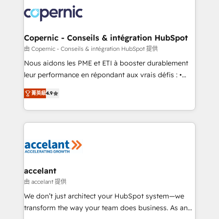
consistently ranked among their top 5 partners
lasts. So if you're ready to become the most trusted
worldwide, and with over 15 years in the ecosystem,
voice in your market, let’s talk.
Huble has built a track record that speaks for itself.
One company, one operating model, delivering
Copernic - Conseils & intégration HubSpot
across offices and consulting teams in the UK, USA,
由 Copernic - Conseils & intégration HubSpot 提供
Canada, Germany, France, Belgium, Singapore, and
Nous aidons les PME et ETI à booster durablement
South Africa. Certified compliant with ISO/IEC
leur performance en répondant aux vrais défis : •
27001:2022 and ISO 9001:2015 across all seven
Intégration de HubSpot avec d’autres outils (ERP,
international offices and 175+ employees.
菁英級
4.9
téléphonie, etc.) • Alignement des équipes grâce à un
outil et des données partagées • Amélioration de la
collecte et de l’analyse des données pour des
décisions éclairées • Optimisation de l’efficacité et
de la productivité des équipes Notre équipe de 30
consultants certifiés HubSpot aborde chaque projet
avec un engagement total, alignant processus
accelant
métiers et technologie, et guidant vos équipes à
由 accelant 提供
travers le changement, tout en centrant vos objectifs
We don’t just architect your HubSpot system—we
d’entreprise. Grâce à une méthodologie éprouvée
transform the way your team does business. As an
auprès de plus de 400 clients, nous comprenons