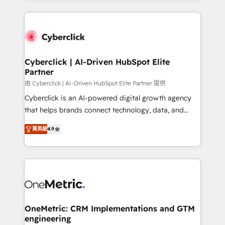
organisations scale smarter and grow stronger.
website, or build your new one.
Cyberclick | AI-Driven HubSpot Elite
Partner
由 Cyberclick | AI-Driven HubSpot Elite Partner 提供
Cyberclick is an AI-powered digital growth agency
that helps brands connect technology, data, and
creativity to achieve measurable results. Founded in
菁英級
4.9
Barcelona and operating across Spain, LATAM, and
the UK, we support global companies in building
smarter marketing, sales, and customer success
strategies. As the only HubSpot Elite Partner in
Iberia (Spain & Portugal), we combine human insight
with intelligent automation to drive sustainable
growth. Our multidisciplinary team designs solutions
OneMetric: CRM Implementations and GTM
engineering
that simplify complexity, boost performance, and