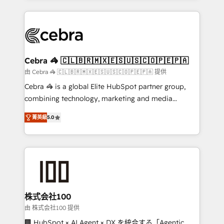
OneMetric that matters most: revenue.
100+ seamless migrations from 15+ different CRMs
✨ 100,000+ hours in HubSpot projects, 75+ full Hub
implementations, and 5,000+ pages ✨ CS: Clients
generating 7-digit MRR from inbound campaigns ✨
CS: 245% organic growth & +751% new visitors for a
Cebra 🦓 🇨🇱🇧🇷🇲🇽🇪🇸🇺🇸🇨🇴🇵🇪🇵🇦
full-funnel HubSpot project ✨ CS: 415% conversion
由 Cebra 🦓 🇨🇱🇧🇷🇲🇽🇪🇸🇺🇸🇨🇴🇵🇪🇵🇦 提供
boost with a new HubSpot site Recognized leaders:
Cebra 🦓 is a global Elite HubSpot partner group,
🏆 HubSpot Platform Migration Impact Award 🏆
combining technology, marketing and media
Clutch HubSpot Global Leader 🏆 Finalist: HubSpot
expertise across Latin America and Southern
Inbound Campaign of the Year 🏆 Gold AVA Digital
菁英級
5.0
Europe, with teams across 7 countries. Born in Chile,
Award for Best Website 🌟 Accreditations: CRM
we combine local insight with international reach to
Implementation, HubSpot Content Experience, CRM
help businesses grow through technology, creativity,
Data Migration & Custom Integration
AI and strategy. For over 12 years, we’ve delivered
500+ HubSpot implementations, building end-to-
end solutions that integrate CRM, AI automation,
inbound and loop marketing, content, and digital
株式会社100
creativity. Our multicultural team works in Spanish,
由 株式会社100 提供
Portuguese, and English to design scalable strategies
🏢 HubSpot × AI Agent × DX を統合する「Agentic