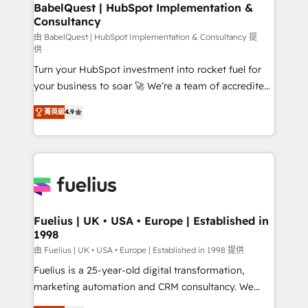
Boutique 'Elite' team of 12 • 150+ clients across Sales
BabelQuest | HubSpot Implementation &
Consultancy
Hub, Marketing Hub, Service Hub, Data Hub and
CMS • ISO/IEC 27001:2022, ISO 9001:2015, and ISO
由 BabelQuest | HubSpot Implementation & Consultancy 提
供
42001:2023 certified - the AI management standard •
Turn your HubSpot investment into rocket fuel for
GuardHub: our AI governance framework, built on
your business to soar 🚀 We’re a team of accredited
ISO 42001 Ready for the next step? Click the 👈
HubSpot experts ready to help you. We can
'𝗖𝗼𝗻𝘁𝗮𝗰𝘁 𝗯𝘂𝘀𝗶𝗻𝗲𝘀𝘀' button to get in touch (𝘸𝘦'𝘳𝘦
菁英級
4.9
implement the platform into complex business
𝘴𝘶𝘱𝘦𝘳 𝘳𝘦𝘴𝘱𝘰𝘯𝘴𝘪𝘷𝘦)
environments, optimise what you've got and make
sure you can actually use it, build your website in
HubSpot or create an inbound marketing strategy
for you and execute it on HubSpot. We are on the
G-Cloud 14 CCS (Crown Commercial Service)
framework, meaning we've been accredited by
Fuelius | UK • USA • Europe | Established in
1998
HubSpot and vetted by the CCS, which means we
can support public sector companies as well the
由 Fuelius | UK • USA • Europe | Established in 1998 提供
other ones listed in our profile. Our services: -
Fuelius is a 25-year-old digital transformation,
HubSpot implementation - HubSpot CMS website
marketing automation and CRM consultancy. We
build We can do lots of things. But everything we do
enable mid-market and enterprise clients to