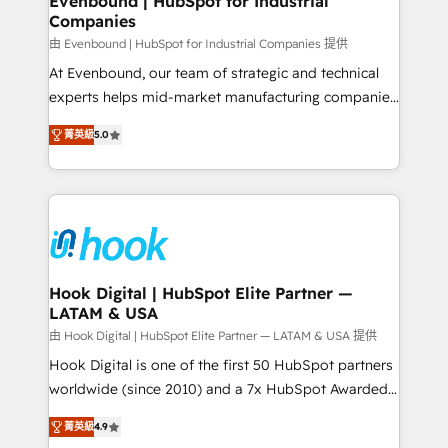
Evenbound | HubSpot for Industrial
Companies
Migration Why 1406 We become part of your team.
Your team learns while we build. We fix what others
由 Evenbound | HubSpot for Industrial Companies 提供
broke. Built for mid-market reality—practical
At Evenbound, our team of strategic and technical
solutions that work with your actual headcount and
experts helps mid-market manufacturing companies
constraints. By the Numbers 🏆 Top 1% of all
achieve real growth. We specialize in delivering
菁英級
5.0
HubSpot partners 🔄 Top 5% globally in client
tailored solutions that drive results by leveraging
retention 📅 8+ years of consistent results since 2017
HubSpot’s platform and data to fuel success.
Who We Serve Revenue teams, marketing leaders,
Technical Solutions: - HubSpot Technical Consulting -
and sales ops at mid-market companies ready to
HubSpot CRM Implementation - HubSpot
move beyond spreadsheets into unified systems
Onboarding - Data Migration & Integrations -
that drive real business results.
Technical Audit & Optimization Strategic Solutions: -
Revenue Operations - Inbound Marketing -
Hook Digital | HubSpot Elite Partner —
LATAM & USA
Outbound Marketing - HubSpot CMS Website
Design & Development We empower our clients to
由 Hook Digital | HubSpot Elite Partner — LATAM & USA 提供
reach their full potential by providing transparent,
Hook Digital is one of the first 50 HubSpot partners
relationship-driven support. With over 300 HubSpot
worldwide (since 2010) and a 7x HubSpot Awarded
certifications and accreditations, we deliver both the
Elite Partner. With 500+ projects across the U.S.,
菁英級
4.9
technical know-how and strategic guidance you
Brazil, and LATAM, we combine global expertise with