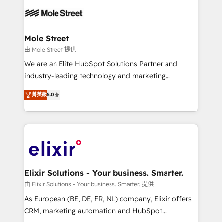
months. 🤖 AI Consulting & Agents: AI-powered
workflows; automation agents; process optimization
inside HubSpot. 🏆 Industry Experience: 🏥
Healthcare: HIPAA implementations; secure data
Mole Street
workflows 💼 Financial Services: compliant
由 Mole Street 提供
workflows; audit-ready reporting ⚖️ Legal: client
We are an Elite HubSpot Solutions Partner and
intake; pipeline and document workflows 🛒 E-
industry-leading technology and marketing
Commerce: Shopify, WooCommerce; lifecycle and
consultancy. Our focus is on enterprise and mid-
revenue automation 🏢 Real Estate: deal pipelines;
菁英級
5.0
market B2B companies globally that want a strategic
portfolio and lifecycle management 🏭
approach to execute their goals through creative
Manufacturing: ERP integrations; operational
applications of our solutions; Technical HubSpot
alignment 🛡️ Compliance & Data Considerations:
Consulting, Content Marketing, Growth-Driven
HIPAA-aware; CASL-compliant; GDPR-ready
Design, Migrations + Integrations. Mole Street’s
implementations where required 💡 Why 500+
mission is empowering others to realize their
Clients Choose Us: Elite Partner; technical, fast, and
greatness, which is achieved through creating
Elixir Solutions - Your business. Smarter.
built to scale.
absolute clarity, derived from a well-defined
由 Elixir Solutions - Your business. Smarter. 提供
strategy, executed well, and reported on with clear
As European (BE, DE, FR, NL) company, Elixir offers
results. The culture is driven by core values; Joy, Grit,
CRM, marketing automation and HubSpot
Accountability, Curiosity, Authenticity, Growth