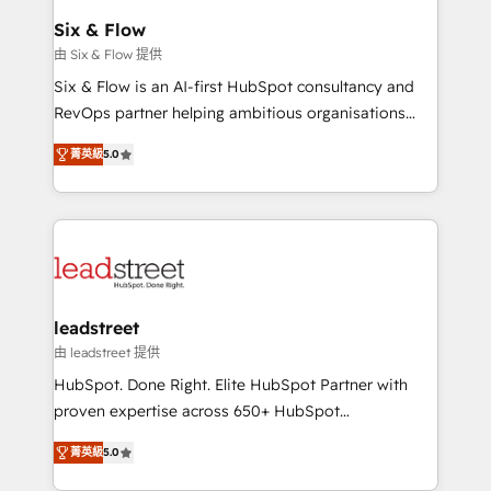
Certified
helps the following industries: logistics & 3PL, home
Six & Flow
improvement & construction, branding and
由 Six & Flow 提供
commercialization, real estate, health, education,
Six & Flow is an AI-first HubSpot consultancy and
SaaS, Software Dev & IT and consulting, make the
RevOps partner helping ambitious organisations
most out of their HubSpot experience operating in
grow with clarity, confidence, and intelligence.
the United States, EU, UAE, Mexico and Latin
菁英級
5.0
Operating across the UK, Netherlands, Ireland, and
America. From casual user to super fan: make
Canada, we’ve delivered thousands of successful
HubSpot an experience you LOVE!
HubSpot projects for mid-market and enterprise
clients worldwide, with over 10 years experience. We
combine HubSpot, data, and AI to design connected
go-to-market systems that align people, process,
and technology for predictable, scalable revenue
leadstreet
growth. Our expertise spans RevOps, CRM and data
由 leadstreet 提供
architecture, AI enablement, and strategic marketing,
HubSpot. Done Right. Elite HubSpot Partner with
delivered through our proprietary FLAIR framework
proven expertise across 650+ HubSpot
for responsible AI adoption. As a HubSpot Elite
implementations. With 12+ years of HubSpot
Partner and ISO 27001:2022 certified consultancy,
菁英級
5.0
experience, we help you use the HubSpot platform
we blend strategy, creativity, and technology to help
to its fullest capacity, improve your current HubSpot