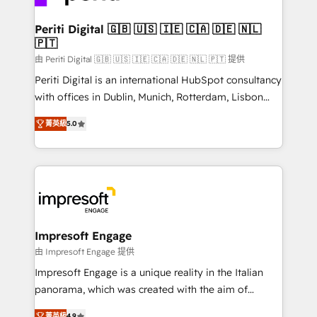
革を、構想から実装・定着までPMOとして主導。「設
into bold ideas and shape them into thoughtful
定の代行ではなく、設計の責任」を引き受け、部門横断
products and strategies that actually make a
Periti Digital 🇬🇧 🇺🇸 🇮🇪 🇨🇦 🇩🇪 🇳🇱
の統合・浸透・変革管理を実行します。 ▸ CMS戦略設
🇵🇹
difference.
計・構築：リード獲得・CVR・SEOを前提にした情報設
由 Periti Digital 🇬🇧 🇺🇸 🇮🇪 🇨🇦 🇩🇪 🇳🇱 🇵🇹 提供
計・導線設計・テンプレート設計をContent Hubで一体
Periti Digital is an international HubSpot consultancy
提供。 ▸ 既存CRM・MAからの移行支援：Salesforce・
with offices in Dublin, Munich, Rotterdam, Lisbon
Marketo・Pardot等からの移行、カスタム設計、履歴
and New York. 🔎 We are focused on enhancing
データ移行と活用設計まで。 ▸ AEO対応：ChatGPT・
菁英級
5.0
revenue-generation strategies for clients through
Perplexity等のAI検索からの流入・引用を前提にコンテ
complete integration of core business processes
ンツとサイト構造を最適化。 🏆 なぜ100incを選ぶの
and systems (such as ERP and e-commerce
か？ ✓ HubSpot Eliteパートナー認定 ✓ HubSpotアワ
platforms) with HubSpot, driving efficiency and
ード受賞・HUGリーダー ✓ ISO27001:2022 /
results. 🎯 We present a solution-centric approach
ISO9001:2015 取得 ✓ 400社以上の導入実績 ✓
and we're focused on HubSpot. We work with some
HubSpot大百科 出版 CRM・AI活用に関するご相談、現
of HubSpot's most important customers to generate
Impresoft Engage
状整理の壁打ちなど、構想段階からお気軽にお問い合わ
value from the platform in the long term. 🤖 We have
由 Impresoft Engage 提供
せください。
worked 400+ HubSpot customers across industries
Impresoft Engage is a unique reality in the Italian
but specialise in the more complex projects where
panorama, which was created with the aim of
data migration, AI, and systems integrations
putting Customer Experience at the center by
菁英級
4.9