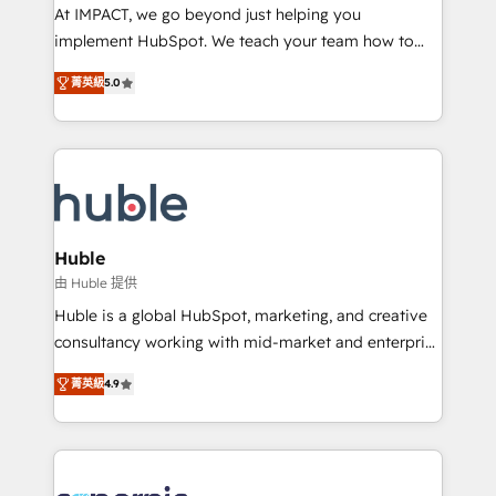
WooCommerce 💲 Stripe or Paypal 💰 Sage or
At IMPACT, we go beyond just helping you
Netsuite 🤖 Google or Microsoft ✍️ DocuSign or
implement HubSpot. We teach your team how to
PandaDoc 🌐 Avalara or Quaderno HubSnacks holds
master it. As the creators of the Endless Customers
the rare Advanced "Custom Integrations"
菁英級
5.0
System™ (the next evolution of They Ask, You
Accreditation, securely sync data across... 🔄 any
Answer), we’re the only HubSpot partner built
apps, in any direction. Stuck on your old CRM..?
entirely around coaching and training. That means
Migrate | seamlessly off your old CRM onto a clean
we don’t do the work for you; we help you build the
new HubSpot portal with Advanced Website and
skills, processes, and internal team you need to
CRM Migrations using our in-house "HubScrub" Tool.
attract the right buyers, close deals faster, and grow
without outside dependencies. You’ll learn how to: •
Huble
Set up, audit, and organize your HubSpot portal •
由 Huble 提供
Get your sales team fully using HubSpot • Track
Huble is a global HubSpot, marketing, and creative
pipeline and revenue across the entire buyer journey
consultancy working with mid-market and enterprise
• Build an in-house marketing team that drives
businesses. We go beyond implementation, shaping
growth • Create content and videos that attract
菁英級
4.9
the strategy, processes, and teams that turn
buyers • Use AI to scale smarter Our coaching-led
HubSpot into a genuine growth engine. Named
approach works best for companies that are done
HubSpot's Global Partner of the Year in 2024,
with outsourcing and ready to build something that
consistently ranked among their top 5 partners
lasts. So if you're ready to become the most trusted