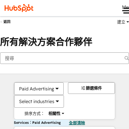
Me
建立
返回
所有解決方案合作夥伴
篩選條件
Paid Advertising
Select industries
排序方式：
相關性
Services：Paid Advertising
全部清除