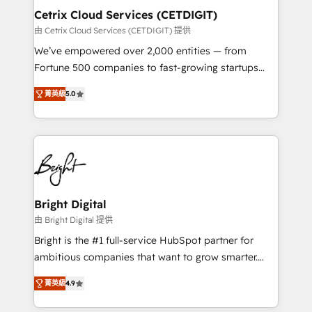
Award 🏆2020 Elite Solutions Partner 🏆2019
Cetrix Cloud Services (CETDIGIT)
Integrations HubSpot Impact Award 🏆2019
由 Cetrix Cloud Services (CETDIGIT) 提供
Marketing Enablement HubSpot Impact Award 🏆
We’ve empowered over 2,000 entities — from
2018 Website Design HubSpot Impact Award 🏆2017
Fortune 500 companies to fast-growing startups
Website Design HubSpot Impact Award 🏆2016
and nonprofits — to streamline operations, scale
Growth-Driven Design Agency of the Year 🏆2016
菁英級
5.0
revenue, and unlock the full potential of HubSpot.
Sales Enablement HubSpot Impact Award 🏆2015
With deep technical and industry expertise, we fuse
Growth-Driven Design Agency of the Year 🏆2015
automation, integration, and AI innovation to deliver
Became the 5th Agency to reach Diamond 🏆2014
lasting impact. We specialize in: • Turnkey and end-
HubSpot COS Performance Award 🏆2014 HubSpot
to-end HubSpot implementations • Onboarding for
COS Design Award 🏆2013 HubSpot Marketplace
Sales, Service, Marketing & Content Hubs • AI voice
Provider of the Year 🏆2011 Became a HubSpot
and chat agents, predictive automation, and smart
Bright Digital
Partner 📆Founded in 1997
workflows • Salesforce + HubSpot integration •
由 Bright Digital 提供
RevOps and AI-driven sales enablement • Website
Bright is the #1 full-service HubSpot partner for
design and CMS development • ERP integration: SAP,
ambitious companies that want to grow smarter.
NetSuite, Microsoft Dynamics, … • Data cleansing
From HubSpot onboarding, to training, from
and CRM migration from any platform •
菁英級
4.9
developing a new website to lead generation and
Client/member portals built on HubSpot • Custom
digital marketing; we do it all (and with great