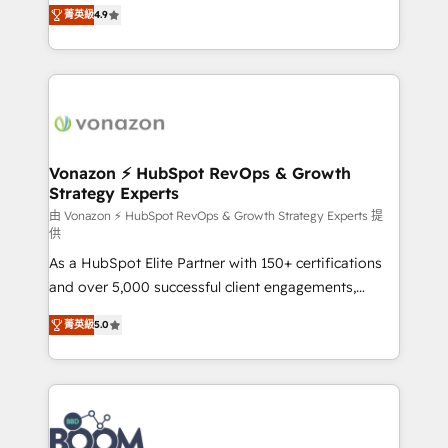
B2B à travers l’acquisition de nouveaux clients,
菁英級
4.9
HubSpot dans votre organisation. Pour toute
l'intégration CRM et le développement des revenus
question technique ou besoin de structuration de
auprès de vos comptes existants. En France et à
votre projet HubSpot, contactez notre équipe pour
l'international, nous travaillons avec des ETI
un échange dédié.
ambitieuses, des grands groupes voulant aller au-
delà d’une simple transformation digitale et des
startups florissantes. Nos 3 grandes expertises sont :
➤ L’intégration de CRM et de méthodologie RevOps
Vonazon ⚡ HubSpot RevOps & Growth
Strategy Experts
pour aligner les équipes marketing, commerciales et
support client (data migration, synchronisation API,
由 Vonazon ⚡ HubSpot RevOps & Growth Strategy Experts 提
供
audit et maintenance) ➤ La création de sites internet
As a HubSpot Elite Partner with 150+ certifications
de conversion qui transforment les visiteurs en
and over 5,000 successful client engagements,
opportunités d'affaires ➤ La mise en place de
Vonazon turns marketing complexity into
stratégies d'acquisition marketing (SEO, SEA,
菁英級
5.0
measurable, scalable growth. From onboarding to
inbound, automatisation marketing, ABM, IA,
enterprise-grade campaigns, our in-house team
emailing) Informations clés : - 10 ans d'expérience -
builds scalable strategies that drive long-term
100+ intégrations CRM HubSpot réussies - 40
revenue. ⚙️ HubSpot Integration & Optimization •
experts conseil - 150 certifications HubSpot
Seamless CRM, CMS, and automation setup •
cumulées