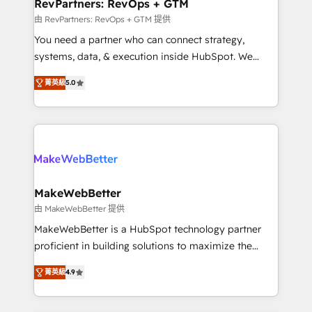
from week one, in your time zone. What we do ➤
RevPartners: RevOps + GTM
Onboarding: Live in weeks, with workflows built
由 RevPartners: RevOps + GTM 提供
around your business, not a template. ➤ Migration:
You need a partner who can connect strategy,
Move from any legacy CRM. Zero downtime, full data
systems, data, & execution inside HubSpot. We
integrity. ➤ Implementation: Configure HubSpot to
bridge the gap where most agencies fall short by
run your revenue process. Sales, marketing, and
菁英級
5.0
combining GTM strategy with technical execution to
service wired together. ➤ AI and Integrations: Layer
solve the right problem with the right solution. As the
Breeze AI, custom agents, and APIs to remove
only firm in the world to hold Elite Partner
manual work. ➤ Ongoing Management: Monthly
Accreditations with both HubSpot and Clay, our
tune-ups, feature rollouts, adoption coaching. Buying
clients gain a unique advantage in CRM architecture,
HubSpot, switching to it, or reviving a stale portal?
pipeline generation, data intelligence, and go-to-
We are built for the work.
market execution. Why B2B Businesses Choose RP: -
MakeWebBetter
Secure: Soc2 compliant 🛡️ - Pricing: Implementations
由 MakeWebBetter 提供
starting at $1,5k 💵 - Speed: Launch in 14 days ⚡ -
MakeWebBetter is a HubSpot technology partner
Global: 75+ RPers across five continents 🌐 - Scale:
proficient in building solutions to maximize the
Largest organically grown & fastest tiering Elite
operational efficiency of HubSpot. The fastest-
HubSpot Partner 🪴 - Sales Hub: More
菁英級
4.9
growing tech-enabler & facilitator, MakeWebBetter,
implementations than any other Partner 💻 -
hands you the blend of HubSpot expertise &
Migrations: We convert Salesforce addicts to