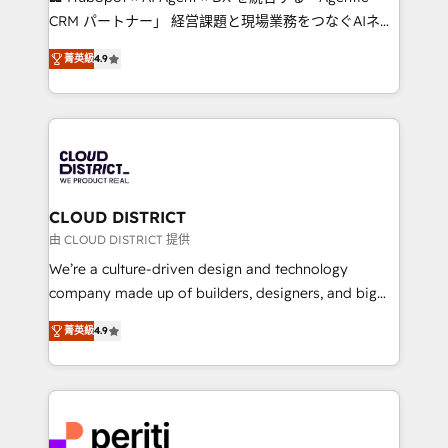
that drive measurable growth. 🌎 Highlights: • 10+
CRM パートナー」 経営課題と現場業務をつなぐAIネイ
years as a HubSpot partner. • 2023 Impact Awards:
ティブ・エージェンシーとして、HubSpot Eliteの実装
Platform Migration Excellence. • Top 3 Partner of the
菁英級
4.9
力で顧客フロント業務を再設計します。 💡 100inc は何
Year LATAM 2022, 2023, 2024, 2025. • Partner of the
をする会社か？ HubSpotを共通基盤に、AIエージェン
Year 2024. • Organizer of Aliados.ai (AI, marketing &
トを組み込んだ顧客フロント業務（マーケティング・営
tech global congress). 👉 Ready to scale your
業・CS）を組織全体で設計・実装する日本のAIネイテ
business with HubSpot? Let Cebra’s experts help
ィブ・エージェンシーです。事業部・グループ会社・部
you grow faster, smarter, and with impact.
門が分立する組織で、データと業務プロセスのサイロ化
を、CRMを軸とした全社共通基盤に再構築します。意
CLOUD DISTRICT
思決定者・PMO・現場担当者に並走します。 1️⃣
由 CLOUD DISTRICT 提供
HubSpot導入・活用支援 顧客データの一元化から、
We’re a culture-driven design and technology
GTMの見える化・自動化まで。全Hub統合運用、デー
company made up of builders, designers, and big
タ品質設計、グループ横断のCRM統合に対応します。
thinkers. We blend strategy, design, and
2️⃣ AIエージェント組織構築 営業・マーケティング業務
菁英級
4.9
development—always fueled by curiosity—to turn
の一部をAIが自律実行する組織への移行を設計・実装。
ideas, opportunities, and challenges into meaningful
Breeze・Claude等をHubSpotと連携させ、役割定義・
experiences. To us, technology is more than just
運用ルール・成果指標まで含めて設計します。 3️⃣ 全社
code; it’s about creating things that are useful, cool,
DX × AI推進のPMO伴走支援 複数部門をまたぐDX×AI変
and—most importantly—simple. That’s why we lean