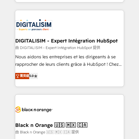
Excellence. With our targeted processes, we
Enablement -Onboarded over 500 businesses to
strengthen your digital transformation and minimize
HubSpot -Top 1% of partners worldwide -In-house
costs. As HubSpot's Advanced Accredited CRM
team of 25+ experts Contact us today to help you
Implementation partner, we provide expertise to
get more from your investment in HubSpot.
drive your business forward. Since 2015 we are fully
www.bbdboom.com
dedicated to HubSpot and with an experienced
DIGITALISIM - Expert Intégration HubSpot
team (50+), we work with reputable companies in
由 DIGITALISIM - Expert Intégration HubSpot 提供
B2B sectors such as manufacturing, SaaS and
Nous aidons les entreprises et les dirigeants à se
business services. We prepare a customized
rapprocher de leurs clients grâce à HubSpot ! Chez
business case that demonstrates the value and
DIGITALISIM, nous avons l'intime conviction que la
impact of your digital transformation, including a
菁英級
5.0
réussite des entreprises passe par l’innovation web,
detailed financial rationale with a focus on ROI and
le marketing digital, et la relation client ! C'est
TCO. As a trusted extension of your team, we
pourquoi, nos experts sont à la fois capables de
believe in the power of partnership. Together, we
gérer votre projet de création de site internet, votre
embark on a transformational journey that sets your
référencement, votre stratégie digitale et le pilotage
business up for long-term success. Unlock your
et l'intégration d'HubSpot ! Les grandes phases d'un
business. If not now, when?
projet HubSpot avec DIGITALISIM : 🧽 Nettoyage,
Black n Orange 🇺🇸 🇲🇽 🇨🇦
migration et intégration des bases de données. 🚀
由 Black n Orange 🇺🇸 🇲🇽 🇨🇦 提供
Développement des interfaces avec vos logiciels