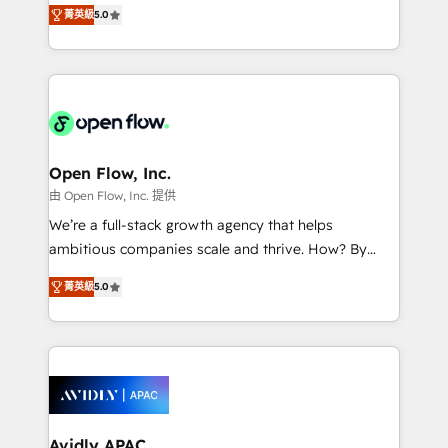
integration products and services to mid-market
Mindedness, and Clarity. We are driven to win for the
菁英級
5.0
and enterprise customers. We ensure that your sales,
collective good of the company and its clientele, and
service and marketing department operates in the
dedicated to breaking the mold from the agency of
most effective way, while at the same time
the past into the consultancy of the future. Great
leveraging your commercial data for a fully
things are happening.
integrated buyers journey. Elixir is located in
Brussels, Munich "München", Cologne "Köln", Paris
and Amsterdam. Elixir is a first mover and leader
Open Flow, Inc.
when it comes to HubSpot sales and service
由 Open Flow, Inc. 提供
implementations, highly renowned for our business
We’re a full-stack growth agency that helps
acumen, process (re-)design experience and a
ambitious companies scale and thrive. How? By
massive amount of success stories in this area. We
upgrading and streamlining every single revenue-
integrate HubSpot with complex solutions like SAP,
菁英級
5.0
generating aspect of your business. We’re proud
MicroSoft, custom solutions,... Our company also has
HubSpot Elite Solutions Partners and devout CRM
strong experience with HubSpot CRM extension,
nerds who can harness HubSpot’s custom digital
mobile apps for Field Service Management and
tools to improve each touchpoint of your customer
Retail execution, CPQ, customer portals and
experience. Working hand-in-hand with your team,
HubSpot CMS developments. And we're champions
we’ll assemble a RevOps machine that drives more
when it comes to complex data migrations.
traffic, generates better leads and crushes your
Avidly APAC