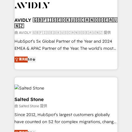
CRM and webdesign (We focus on EMEA - USA
customers).
AVIDLY 🇬🇧🇫🇮🇸🇪🇩🇰🇺🇸🇨🇦🇳🇴🇩🇪🇦🇺
🇳🇿
由 AVIDLY 🇬🇧🇫🇮🇸🇪🇩🇰🇺🇸🇨🇦🇳🇴🇩🇪🇦🇺🇳🇿 提供
HubSpot’s 5x Global Partner of the Year and 2024
EMEA & APAC Partner of the Year. The world’s most
experienced and fully accredited HubSpot Solutions
菁英級
5.0
Partner. 🚀 With 2,750+ HubSpot projects delivered
and 370+ specialists across EMEA, APAC and NAM,
we de-risk complex CRM programmes and
accelerate ROI across every HubSpot Hub. 🧭 From
multi-region migrations to AI-powered automation,
we turn complexity into clarity, human at global
Salted Stone
scale. 🏆 HubSpot’s CEO called us “the partner of the
由 Salted Stone 提供
future.” Others agree it is proof of trust built through
Since 2012, HubSpot’s largest customers globally
measurable impact.
have counted on S2 for complex migrations, change
management, systems integration, and creative