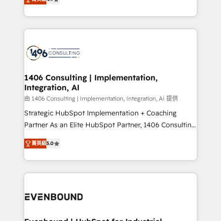
represent key aspects of the project's success.
creating digital environments capable of integrating
people, processes and data. We offer the best
digital solutions on the market, ranging from CRM
processes and technologies to digital strategy, from
marketing automation to online and offline sales
processes through Customer Service Management,
allowing companies to optimize processes and meet
1406 Consulting | Implementation,
Integration, AI
the needs of the customer. We are part of Impresoft
Group, a group of specialized and complementary
由 1406 Consulting | Implementation, Integration, AI 提供
companies that divide their offer into 4
Strategic HubSpot Implementation + Coaching
Competence Centers: Smart Manufacturing,
Partner As an Elite HubSpot Partner, 1406 Consulting
Customer First, Enabling Technologies & Security.
helps mid-market revenue teams transform how
菁英級
5.0
The synergies generated by these integrations,
they sell, market, and serve. We don't just build your
together with the combination of talents, skills,
HubSpot—we teach your team to own it, then stay
solutions and services, have allowed the group to
to help you keep winning. What We Do ⚙️ CRM
build an unrivaled offering portfolio on the market
Implementations across Marketing, Sales, Service,
to accompany companies on their digital
Data & Content 📈 Sales & Marketing Alignment +
transformation journey.
Revenue Team Enablement 🤖 Breeze AI & Custom
Agent Creation 🔄 Custom Integrations & Data