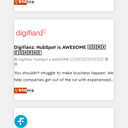
菁英級
5.0
is there for you to: - Grow revenue, and run your
maximise their return from digital and fuel their
business more efficiently - Build stronger
growth. We modernise platforms, streamline
relationships with customers - Make better
operations that are causing inefficiencies, improve
decisions with data - Find a new voice and reach
customer experiences, integrate systems, and
more people - Get the most out of your HubSpot
supercharge revenue operations Key services: • CRM
investment
Implementation • Systems Integration • Digital
Transformation / Web Development • RevOps &
Digifianz: HubSpot is AWESOME 🇺🇸🇲🇽
🇪🇸🇦🇷🇦🇪
Sales Consulting • Marketing Automation What
makes us different? 🚀 Top 0.5% of global HubSpot
由 Digifianz: HubSpot is AWESOME 🇺🇸🇲🇽🇪🇸🇦🇷🇦🇪 提
供
agencies ⚙️ The strongest technical ability and
You shouldn't struggle to make business happen. We
integration capabilities 💼 Consultative, long-term
help companies get out of the rut with experienced,
partners who will embed ourselves into your
process-oriented teams implementing HubSpot
business, processes and systems 🏢 We specialise in
菁英級
4.9
Marketing, Sales, Service, CMS and Operations Hub,
working with mid-market and enterprise
so selling and actually engaging with your customers
organisations, global organisations and those with
feels easy and pain-free. We are a top ranked
complex use cases 🏆 CRM Implementation,
HubSpot Elite Partner, winner of Rookie of the Year
Platform Enablement, Custom Integration and
and Customer First Awards, 4.9/5 rating in HubSpot
Onboarding Accredited 🔐 ISO27001 & ISO9001
Reviews and 4.9/5 rating in Clutch Reviews. Digifianz