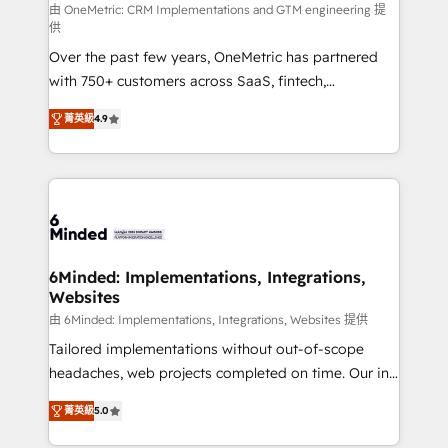
turn innovation into real impact. 🌍 Highlights •
由 OneMetric: CRM Implementations and GTM engineering 提
供
HubSpot Partner since 2012 • 2022 EMEA Impact
Over the past few years, OneMetric has partnered
Award: Best Integration • 150+ successful HubSpot
with 750+ customers across SaaS, fintech,
projects • Clients in 30+ industries • Proprietary
healthcare, real estate, and other industries. With
technology for integrations • Multilingual team:
菁英級
4.9
150+ HubSpot-certified experts, we deliver scalable
English, Spanish, Portuguese & Italian 👉 Grow
solutions to complex GTM and RevOps challenges.
smarter with AI and HubSpot.
Our Expertise 🔹 Onboarding & Implementation:
Accredited HubSpot Partner, ensuring smooth setup
tailored to your GTM motion. 🔹 Migrations: Move
from other CRMs to HubSpot without data loss or
downtime. 🔹 RevOps Strategy: Align teams,
6Minded: Implementations, Integrations,
Websites
processes, and data to drive revenue efficiency. 🔹
Integrations: Connect HubSpot with your tech stack
由 6Minded: Implementations, Integrations, Websites 提供
for better adoption. 🔹 Custom Solutions: Build
Tailored implementations without out-of-scope
tailored apps, workflows, and configurations. We are
headaches, web projects completed on time. Our in-
SOC 2 Type II and ISO 27001 certified, reinforcing
house team of certified CRM architects, experts,
菁英級
5.0
our commitment to data security and compliance. At
developers, designers, and marketers handles all
OneMetric, we help revenue teams focus on the
aspects of your HubSpot. ✨ 400+ global clients ✨