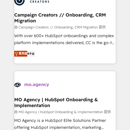
approach has helped brands dominate their
and manufacturers since 2002, we are committed to
markets.
empowering our clients and developing their
Campaign Creators // Onboarding, CRM
Migration
autonomy. Get to grips with HubSpot through
guided implementation and seamless integration of
由 Campaign Creators // Onboarding, CRM Migration 提供
the CRM platform into your digital ecosystem. Would
With over 600+ HubSpot onboardings and complex
you like support in deploying your inbound
platform implementations delivered, CC is the go-to
marketing strategy? We'll provide support tailored
Elite Solutions Partner for businesses ready to
菁英級
4.9
to your needs and sales objectives. With 125+
migrate, replatform, and scale smarter. We specialize
certifications, we are part of the most certified
in high-impact CRM and CMS migrations and
Canadian agencies, and we both hold Onboarding
onboarding from platforms like Salesforce, NetSuite,
Accreditations. Based in Canada (coast to coast), our
Zoho, Pardot, Marketo, Microsoft Dynamics, Wix,
services are offered in both English & French.
WordPress and legacy CRMs, turning fragmented
systems into unified, growth-ready HubSpot
architectures that accelerate revenue operations and
MO Agency | HubSpot Onboarding &
Implementation
performance. - Multi-object CRM migration, cleanup,
and implementation. - Pre-built and custom
由 MO Agency | HubSpot Onboarding & Implementation 提供
integrations across your full tech stack. - Custom
MO Agency is a HubSpot Elite Solutions Partner
object setup, CMS builds, and full-funnel automation.
offering HubSpot implementation, marketing