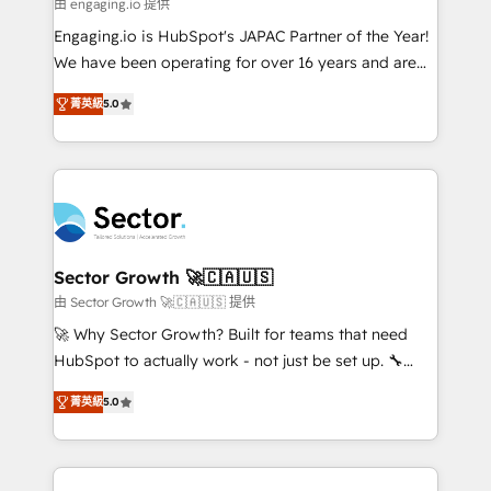
e de mais de 150 softwares globais permitindo
由 engaging.io 提供
contratar e pagar a HubSpot em reais com nota
Engaging.io is HubSpot's JAPAC Partner of the Year!
fiscal no Brasil e gerar economia de até 50% na
We have been operating for over 16 years and are
contratação de softwares internacionais.
one of HubSpot's most experienced and technically
Oferecemos ainda agentes de IA especializados em
菁英級
5.0
capable Agency Partners globally. We specialise in
HubSpot que automatizam tarefas executam rotinas
complex CRM migrations, implementations,
no CRM e mantêm os dados organizados, como um
integrations, custom CMS portal development,
especialista operando a plataforma 24/7. Hoje 300+
design & UX for mid to large to multi national
empresas em 13 países utilizam a Nexforce. Somos
businesses. Our teams are based in North America
a maior parceira da HubSpot na América Latina e
and APAC. We are HubSpot's top-ranked Advanced
líder no ranking global de sucesso do cliente da
Implementation Certified Partner and we contribute
Sector Growth 🚀🇨🇦🇺🇸
HubSpot.
to their advisory council. We strive to do 'good work
由 Sector Growth 🚀🇨🇦🇺🇸 提供
with good people' and have worked with incredible
🚀 Why Sector Growth? Built for teams that need
brands. You can see some of them on our website,
HubSpot to actually work - not just be set up. 🔧
along with plenty of case studies.
HubSpot Experts: Onboarding, migrations,
菁英級
5.0
automation, and training built for adoption. ⚡ Highly
Technical Execution: ERP, EMR and Custom
Integrations; complex builds delivered in weeks, not