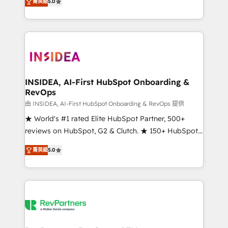
菁英級
5.0
solutions that deliver measurable impact and
transform brand experiences As one of the few full-
service creative agencies in the HubSpot
ecosystem, we blend strategy, technology, & award-
winning design to build scalable, globally
regionalized HubSpot websites, integrated
marketing campaigns, & RevOps frameworks that
INSIDEA, AI-First HubSpot Onboarding &
RevOps
fuel long-term success We connect the entire
customer lifecycle through seamless integrations,
由 INSIDEA, AI-First HubSpot Onboarding & RevOps 提供
ensure long-term adoption with change-
★ World's #1 rated Elite HubSpot Partner, 500+
management programs, and align marketing, sales,
reviews on HubSpot, G2 & Clutch. ★ 150+ HubSpot
and service to drive sustainable growth With 6 key
Certified Experts & Trainers across the team ★
菁英級
5.0
HubSpot accreditations and experience across
1,500+ implementations across five continents ★ AI-
hundreds of organizations in dozens of industries,
First, RevOps-led, Onboarding obsessed ★
there’s a good chance one of our globally integrated
Company of the Year 2024/25 INSIDEA helps
teams has worked with clients just like you Let’s
growing companies turn HubSpot into a revenue
explore whether S2 is the partner you’ve been
engine. We onboard your team, migrate your data,
looking for...and get your next big initiative moving!
and build AI-powered workflows that drive adoption