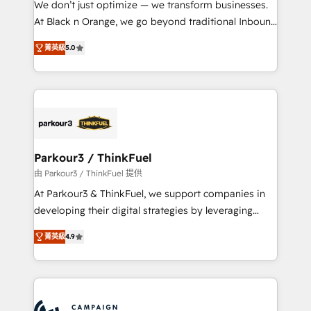
We don’t just optimize — we transform businesses.
métiers ⚙️ Configuration de la plateforme HubSpot
At Black n Orange, we go beyond traditional Inbound
📈 Configuration de rapports et tableaux de bord 🤝
Marketing with our exclusive methodologies:
Book Process & Guidelines utilisateurs 🎓
菁英級
5.0
BOOMS and BOOST. Together, they form a powerful
Formations des utilisateurs
combination that has driven success for over 800
businesses worldwide. As Elite HubSpot Partners, we
specialize in crafting high-performance growth
strategies that integrate data-driven marketing,
automation, and revenue intelligence to help
companies scale faster and smarter. 🔹 BOOMS:
Parkour3 / ThinkFuel
Demand generation for all your buyers With BOOMS,
由 Parkour3 / ThinkFuel 提供
you invest in 100% of your buyers, accelerating your
At Parkour3 & ThinkFuel, we support companies in
growth and positioning yourself as an undisputed
developing their digital strategies by leveraging
leader. 🔹 BOOST: Optimize your digital
technologies and automating their marketing and
transformation process A methodology designed to
菁英級
4.9
sales processes to generate growth. Our offer spans
implement HubSpot effectively and optimize your
from Strategy to Operations. We specialize in CRM
digital processes. 🔹 Trusted by Industry Leaders
onboarding and implementation, web design, sales
With an average rating of 4.9/5 and a proven track
& marketing automation, and digital marketing. With
record of business transformation, our growth-first
extensive experience working with tech companies