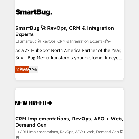
SmartBug 🚀 RevOps, CRM & Integration
Experts
由 SmartBug 🚀 RevOps, CRM & Integration Experts 提供
As a 3x HubSpot North America Partner of the Year,
SmartBug Media transforms your customer lifecycle
into a revenue engine. Our unified ecosystem
菁英級
5.0
includes specialized divisions Globalia (AI &
Software) and Point Success Media (Paid Media),
making this the official home for all three brands. 🔄
Implementation & Integration - Seamless migrations
and system integrations powered by Globalia’s
technical development team. - 19 HubSpot-certified
trainers to drive platform adoption. 📈 Revenue
CRM Implementations, RevOps, AEO + Web,
Demand Gen
Generation - Full-funnel marketing and high-
performance advertising via Point Success Media. -
由 CRM Implementations, RevOps, AEO + Web, Demand Gen 提
供