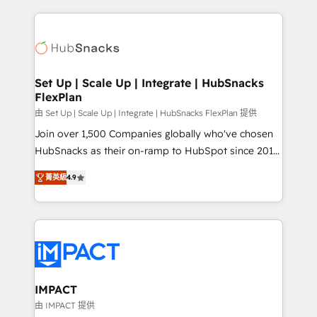
and complex integrations: SAM.gov, GovWin,
results)! In short, our services include: - HubSpot
QuickBooks, PandaDoc, ClickUp, Shopify, Mapsly,
consultancy: onboarding, training, data migration -
WooCommerce, BuilderTrend, and more Experience
HubSpot development: websites, custom modules,
the difference — reach out to see how AI + HubSpot
integrations - Marketing & sales solutions: digital
can transform your business.
marketing, advertising, campaigns, content and
Set Up | Scale Up | Integrate | HubSnacks
FlexPlan
design We connect people, data and technology to
improve customer experiences. With our bright
由 Set Up | Scale Up | Integrate | HubSnacks FlexPlan 提供
people, exciting ideas and can-do mentality, we
Join over 1,500 Companies globally who've chosen
ensure revenue growth on a daily basis. So tell us
HubSnacks as their on-ramp to HubSpot since 2014
your challenge; our passionate and growth driven
Simple pay-as-you-go plans that accelerate value...
菁英級
4.9
team of 100+ experts is ready for you! Driving digital
1️⃣ Set Up | Onboarding New or Check-fixing existing
growth | www.brightdigital.com
HubSpot portals 2️⃣ Scale Up | 100% HubSpot Task
Execution... Global 24/7 ... All Experts 3️⃣ Integrate |
your entire Tech Stack with Custom Integrations
Slash months from your API Integration project... ⬅️
Click "Contact Business" ⬅️ to access 150+ Kickstart
Integration templates that put HubSpot in the center
IMPACT
of your tech stack, syncing... 🛍️ Shopify or
由 IMPACT 提供