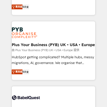
- Dashboards, lifecycle campaigns, and lead
automation, CRM and RevOps consulting, B2B SEO,
菁英級
5.0
nurturing sequences. - Cross-hub setup across
paid media, content marketing, AEO and GEO (AI
Marketing, Sales, Operations, and Service Hubs. -
search optimisation), and HubSpot Content Hub and
Ongoing optimization, managed support, and
WordPress development. We work with enterprise
scalable retainers. Let’s make HubSpot your most
and growth-led companies across technology,
powerful growth engine. Built to convert, scale, and
professional services, financial services and
drive results.
industrial sectors. Offices in Johannesburg, Cape
Town, Dubai & London. 500+ HubSpot CRM
Plus Your Business (PYB) UK • USA • Europe
implementations delivered. AI visibility coverage
由 Plus Your Business (PYB) UK • USA • Europe 提供
across ChatGPT, Claude, Perplexity, Gemini and
HubSpot getting complicated? Multiple hubs, messy
Google AI Overviews. HubSpot Impact Award -
migrations, AI, governance. We organise that
Customer First HubSpot Impact Award - Integrations
complexity, so your team can put HubSpot to work...
Innovation HubSpot Impact Award - Platform
菁英級
5.0
Welcome to our Profile! We help with: • CRM
Migration Excellence HubSpot Impact Award -
implementation, reports, workflows, and team
Platform Excellence 40+ full-time HubSpot
training • CRM migration from Salesforce, Pipedrive,
professionals. 100s of certifications and
Dynamics and others • Technical projects including
accreditations with HubSpot.
custom API integrations • AI governance for
HubSpot-centred operations A little about us: •