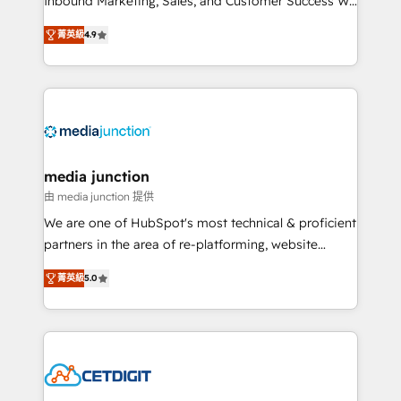
Inbound Marketing, Sales, and Customer Success We
specialize in driving revenue growth for companies
菁英級
4.9
across industries through tailored marketing, sales,
and customer success strategies, utilizing RevOps
methodologies. As Latin America's largest HubSpot
partner and a global leader in education market, we
offer unparalleled insights. Operating in five
countries—Brazil, UAE (Abu Dhabi/Dubai/Sharjah),
Mexico, USA, and Portugal—we've executed over a
media junction
hundred successful operations. Our approach,
由 media junction 提供
rooted in RevOps principles, integrates analysis,
We are one of HubSpot's most technical & proficient
training, planning, and qualification. Leveraging
partners in the area of re-platforming, website
technology, data analytics, CRM optimization, and
design & development. We specialize in multi-hub
inbound marketing tactics, we focus on
菁英級
5.0
implementations for mid-market & enterprise
understanding, nurturing, and converting leads.
companies. We are woman-owned, powered by
Partner with us to unlock your business's full
coffee, and we ❤️ dogs. We produce award-winning
potential and achieve sustained growth in today's
work for our clients. 🏆2023 Technical Expertise
competitive market.
Impact Award 🏆2022 Technical Expertise Impact
Award 🏆2022 Platform Migration Excellence Impact