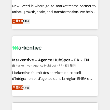
Expert deployment of Breeze AI and custom agents
New Breed is where go-to-market teams partner to
to automate growth. 🏆 Elite Excellence - 8 platform
unlock growth, scale, and transformation. We help
accreditations and deep HIPAA-compliance
companies activate HubSpot’s AI-powered
expertise. - A team of 250+ experts dedicated to
菁英級
5.0
customer platform and operationalize HubSpot’s
your resilient growth.
Loop Marketing framework through expert-led
services, smart agents, and purpose-built apps,
tailored to your business. Together, we unlock
results, fast. ⚙️CRM & RevOps: Align all Hubs to your
buyer journey for clean data, scalability, & reporting.
🎯Demand Gen & ABM: Drive pipeline with inbound,
Markentive - Agence HubSpot - FR - EN
ABM, AEO, SEO, & paid media. 👩‍💻Web Design:
由 Markentive - Agence HubSpot - FR - EN 提供
Build high-performing websites with UX, messaging,
Markentive fournit des services de conseil,
& conversion strategy that drive results. 🤖AI
d'intégration et d'agence dans la région EMEA et
Strategy: Activate Breeze Agents, configure HubSpot
North America. Avec plus de 115 experts en
AI, & maximize AEO with tailored AI services. 🧩
菁英級
4.9
marketing automation, Growth, Revops, CRM et
Integrations: Extend HubSpot with custom
webdesign. Markentive is both a consulting firm, a
integrations, hosting, & maintenance.
digital agency and an integrator. With over 115
experts in marketing automation, growth, revops,