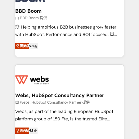
Complex platform migrations and data cleanups •
Custom APIs and third-party integrations 📈 End-to-
BBD Boom
End Revenue Acceleration • Lifecycle marketing and
由 BBD Boom 提供
pipeline growth programs • Sales enablement tools
💥 Helping ambitious B2B businesses grow faster
and CRM optimization • Retention strategies with
with HubSpot. Performance and ROI focused. 💥
customer journey mapping 🏅 Elite-Level HubSpot
BBD Boom is the HubSpot partner that can help you
Execution • 750+ onboardings and 2,000+
菁英級
5.0
to HubSpot Better. We work with your teams to
implementations • Deep expertise across marketing,
solve all your HubSpot challenges and improve user
sales, and service hubs • Built-in flexibility for
adoption, sales process and marketing results.
startups to global brands
Services 📚 Onboarding your team to HubSpot for
the first time 🔧 Designing and optimising your
HubSpot set-up for better results 🌐 Website design
and build using HubSpot 🔌 Integrating HubSpot
Webs, HubSpot Consultancy Partner
with other systems 🎓 Training your teams to be
由 Webs, HubSpot Consultancy Partner 提供
HubSpot pros 📊 Lead generation services using
Webs, as part of the leading European HubSpot
HubSpot Why us? - SIX HubSpot Accreditations -
platform group of 150 Fte, is the trusted Elite
awarded by HubSpot after a rigorous process for
HubSpot CRM Partner offering you a roadmap on
CRM, Solutions Architecture, Onboarding , Data
菁英級
4.8
maximizing EBITDA and achieving Commercial
Migration, Custom Integration & Platform