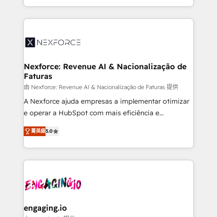
need to succeed.
regional experience. Today, we are Brazil’s largest
HubSpot Elite Partner—trusted by companies across
the Americas to scale smarter. ⚙️ CRM
Implementation & Migration Onboarding across all
Hubs, plus migrations from Salesforce, Pipedrive, RD
Station, Freshdesk, Intercom, and more. Custom
Nexforce: Revenue AI & Nacionalização de
Faturas
objects, automations, and integrations built for
growth. 🚀 AI-Driven GTM Orchestration Unify
由 Nexforce: Revenue AI & Nacionalização de Faturas 提供
HubSpot with LinkedIn, WhatsApp, email, paid
A Nexforce ajuda empresas a implementar otimizar
media, and AI voice to drive pipeline. 🤖 AI Custom
e operar a HubSpot com mais eficiência e
Agent Development Deploy AI agents for
previsibilidade de receita. Combinamos Revenue
菁英級
5.0
prospecting, follow-ups, service triage, and
Operations (RevOps) e Inteligência Artificial para
knowledge retrieval—built in HubSpot. ⚡ Fast-Track
estruturar processos integrar sistemas organizar
& Growth-Track Services Fast-Track: Rapid HubSpot
dados e automatizar operações. O objetivo é
onboarding in weeks Growth-Track: Unlock
transformar a HubSpot em um verdadeiro sistema
advanced optimization & adoption 📍 São Paulo, BR
operacional de receita conectando equipes
• Des Moines, IA • New York, NY
tecnologia e dados em uma operação integrada.
Também somos distribuidores oficiais da HubSpot
engaging.io