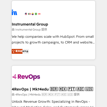
eminent solutions & integrations. Trust us to
HubSpot evangelists 🧡 Don't hire a marketing
streamline your HubSpot experience. 🚀HubSpot
agency for an Ops problem. Don't hire a technical
Elite Partners with 10+ years of HubSpot experience
agency for a growth problem. Hire a partner built to
🤝HubSpot Premier Integration partner 🤝Google
solve both.
Premier Partner 2023 🌟5 HubSpot Accreditations 🌟
Instrumental Group
Won HubSpot Theme Challenge 2021 🌟INBOUND’19
由 Instrumental Group 提供
HubSpot Rising Star Why us? Harnessing the full
We help companies scale with HubSpot. From small
potential of the powerful HubSpot CRM. ✔️A team of
projects to growth campaigns, to CRM and websites.
HubSpot experts backed by over 10+ years of
Hire an agency that's experienced in every inch of
HubSpot experience ✔️Flexible pricing models —
菁英級
4.9
HubSpot and willing to work hand-in-hand with your
Hourly-fee (assigned one Dedicated HubSpot
team to simplify the complex and build a better
Admin); Monthly-fee (HubSpot Admin + Project
experience for your team and customers.
Manager); and Fixed Project Cost (as per
requirement). ✔️Helped over 25,000+ customers so
far with our HubSpot solutions. ✔️Bespoke apps &
on-demand bundle services. Connect with us today!
4RevOps | Mkt4edu 🇧🇷 🇲🇽 🇵🇹 🇦🇪 🇺🇸
由 4RevOps | Mkt4edu 🇧🇷 🇲🇽 🇵🇹 🇦🇪 🇺🇸 提供
Unlock Revenue Growth: Specializing in RevOps -