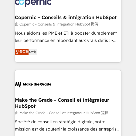
worldwide, and with over 15 years in the ecosystem,
voice in your market, let’s talk.
Huble has built a track record that speaks for itself.
One company, one operating model, delivering
Copernic - Conseils & intégration HubSpot
across offices and consulting teams in the UK, USA,
由 Copernic - Conseils & intégration HubSpot 提供
Canada, Germany, France, Belgium, Singapore, and
Nous aidons les PME et ETI à booster durablement
South Africa. Certified compliant with ISO/IEC
leur performance en répondant aux vrais défis : •
27001:2022 and ISO 9001:2015 across all seven
Intégration de HubSpot avec d’autres outils (ERP,
international offices and 175+ employees.
菁英級
4.9
téléphonie, etc.) • Alignement des équipes grâce à un
outil et des données partagées • Amélioration de la
collecte et de l’analyse des données pour des
décisions éclairées • Optimisation de l’efficacité et
de la productivité des équipes Notre équipe de 30
consultants certifiés HubSpot aborde chaque projet
avec un engagement total, alignant processus
Make the Grade - Conseil et intégrateur
HubSpot
métiers et technologie, et guidant vos équipes à
travers le changement, tout en centrant vos objectifs
由 Make the Grade - Conseil et intégrateur HubSpot 提供
d’entreprise. Grâce à une méthodologie éprouvée
Société de conseil en stratégie digitale, notre
auprès de plus de 400 clients, nous comprenons
mission est de soutenir la croissance des entreprises
rapidement vos enjeux et intégrons parfaitement