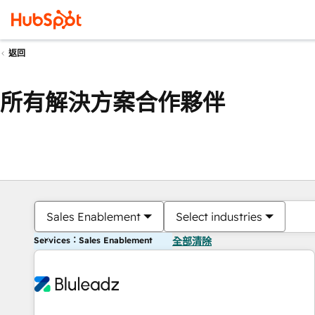
返回
所有解決方案合作夥伴
Sales Enablement
Select industries
Services：Sales Enablement
全部清除