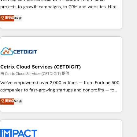
run your revenue process. Sales, marketing, and service
projects to growth campaigns, to CRM and websites. Hire
wired together. ➤ AI and Integrations: Layer Breeze AI,
an agency that's experienced in every inch of HubSpot and
菁英級
4.9
custom agents, and APIs to remove manual work. ➤
willing to work hand-in-hand with your team to simplify the
Ongoing Management: Monthly tune-ups, feature rollouts,
complex and build a better experience for your team and
adoption coaching. Buying HubSpot, switching to it, or
customers.
reviving a stale portal? We are built for the work.
Cetrix Cloud Services (CETDIGIT)
由 Cetrix Cloud Services (CETDIGIT) 提供
We’ve empowered over 2,000 entities — from Fortune 500
companies to fast-growing startups and nonprofits — to
streamline operations, scale revenue, and unlock the full
菁英級
5.0
potential of HubSpot. With deep technical and industry
expertise, we fuse automation, integration, and AI
innovation to deliver lasting impact. We specialize in: •
Turnkey and end-to-end HubSpot implementations •
Onboarding for Sales, Service, Marketing & Content Hubs •