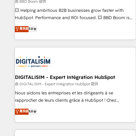
création de sites internet de conversion qui transforment
由 BBD Boom 提供
les visiteurs en opportunités d'affaires ➤ La mise en place
💥 Helping ambitious B2B businesses grow faster with
de stratégies d'acquisition marketing (SEO, SEA, inbound,
HubSpot. Performance and ROI focused. 💥 BBD Boom is
automatisation marketing, ABM, IA, emailing) Informations
the HubSpot partner that can help you to HubSpot Better.
菁英級
5.0
clés : - 10 ans d'expérience - 100+ intégrations CRM
We work with your teams to solve all your HubSpot
HubSpot réussies - 40 experts conseil - 150 certifications
challenges and improve user adoption, sales process and
HubSpot cumulées
marketing results. Services 📚 Onboarding your team to
HubSpot for the first time 🔧 Designing and optimising your
HubSpot set-up for better results 🌐 Website design and
build using HubSpot 🔌 Integrating HubSpot with other
systems 🎓 Training your teams to be HubSpot pros 📊
DIGITALISIM - Expert Intégration HubSpot
Lead generation services using HubSpot Why us? - SIX
由 DIGITALISIM - Expert Intégration HubSpot 提供
HubSpot Accreditations - awarded by HubSpot after a
Nous aidons les entreprises et les dirigeants à se
rigorous process for CRM, Solutions Architecture,
rapprocher de leurs clients grâce à HubSpot ! Chez
Onboarding , Data Migration, Custom Integration & Platform
DIGITALISIM, nous avons l'intime conviction que la réussite
菁英級
5.0
Enablement -Onboarded over 500 businesses to HubSpot -
des entreprises passe par l’innovation web, le marketing
Top 1% of partners worldwide -In-house team of 25+
digital, et la relation client ! C'est pourquoi, nos experts sont
experts Contact us today to help you get more from your
à la fois capables de gérer votre projet de création de site
investment in HubSpot. www.bbdboom.com