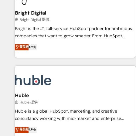
Mexico, USA, and Portugal—we've executed over a hundred
successful operations. Our approach, rooted in RevOps
Bright Digital
principles, integrates analysis, training, planning, and
由 Bright Digital 提供
qualification. Leveraging technology, data analytics, CRM
Bright is the #1 full-service HubSpot partner for ambitious
optimization, and inbound marketing tactics, we focus on
companies that want to grow smarter. From HubSpot
understanding, nurturing, and converting leads. Partner with
onboarding, to training, from developing a new website to
菁英級
4.9
us to unlock your business's full potential and achieve
lead generation and digital marketing; we do it all (and with
sustained growth in today's competitive market.
great results)! In short, our services include: - HubSpot
consultancy: onboarding, training, data migration - HubSpot
development: websites, custom modules, integrations -
Marketing & sales solutions: digital marketing, advertising,
campaigns, content and design We connect people, data
and technology to improve customer experiences. With our
Huble
bright people, exciting ideas and can-do mentality, we
由 Huble 提供
ensure revenue growth on a daily basis. So tell us your
Huble is a global HubSpot, marketing, and creative
challenge; our passionate and growth driven team of 100+
consultancy working with mid-market and enterprise
experts is ready for you! Driving digital growth |
businesses. We go beyond implementation, shaping the
菁英級
4.9
www.brightdigital.com
strategy, processes, and teams that turn HubSpot into a