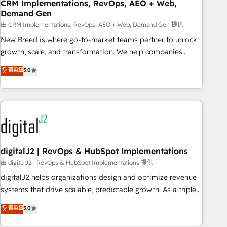
CRM Implementations, RevOps, AEO + Web,
Demand Gen
由 CRM Implementations, RevOps, AEO + Web, Demand Gen 提供
New Breed is where go-to-market teams partner to unlock
growth, scale, and transformation. We help companies
activate HubSpot’s AI-powered customer platform and
菁英級
5.0
operationalize HubSpot’s Loop Marketing framework
through expert-led services, smart agents, and purpose-
built apps, tailored to your business. Together, we unlock
results, fast. ⚙️CRM & RevOps: Align all Hubs to your buyer
journey for clean data, scalability, & reporting. 🎯Demand
Gen & ABM: Drive pipeline with inbound, ABM, AEO, SEO, &
paid media. 👩‍💻Web Design: Build high-performing
digitalJ2 | RevOps & HubSpot Implementations
websites with UX, messaging, & conversion strategy that
由 digitalJ2 | RevOps & HubSpot Implementations 提供
drive results. 🤖AI Strategy: Activate Breeze Agents,
digitalJ2 helps organizations design and optimize revenue
configure HubSpot AI, & maximize AEO with tailored AI
systems that drive scalable, predictable growth. As a triple-
services. 🧩Integrations: Extend HubSpot with custom
accredited HubSpot Solutions Partner, we specialize in both
菁英級
5.0
integrations, hosting, & maintenance.
strategic RevOps planning and hands-on technical
execution - building the operational foundation companies