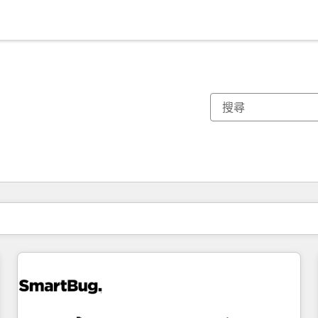
你目前位於
頁
頁
頁
頁
頁
頁
頁
頁
頁
頁
頁