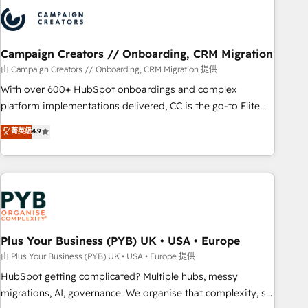
strategies that integrate data-driven marketing, automation,
and revenue intelligence to help companies scale faster and
smarter. 🔹 BOOMS: Demand generation for all your buyers
With BOOMS, you invest in 100% of your buyers,
Campaign Creators // Onboarding, CRM Migration
accelerating your growth and positioning yourself as an
由 Campaign Creators // Onboarding, CRM Migration 提供
undisputed leader. 🔹 BOOST: Optimize your digital
With over 600+ HubSpot onboardings and complex
transformation process A methodology designed to
platform implementations delivered, CC is the go-to Elite
implement HubSpot effectively and optimize your digital
Solutions Partner for businesses ready to migrate,
菁英級
4.9
processes. 🔹 Trusted by Industry Leaders With an average
replatform, and scale smarter. We specialize in high-impact
rating of 4.9/5 and a proven track record of business
CRM and CMS migrations and onboarding from platforms
transformation, our growth-first approach has helped
like Salesforce, NetSuite, Zoho, Pardot, Marketo, Microsoft
brands dominate their markets.
Dynamics, Wix, WordPress and legacy CRMs, turning
fragmented systems into unified, growth-ready HubSpot
architectures that accelerate revenue operations and
performance. - Multi-object CRM migration, cleanup, and
Plus Your Business (PYB) UK • USA • Europe
implementation. - Pre-built and custom integrations across
由 Plus Your Business (PYB) UK • USA • Europe 提供
your full tech stack. - Custom object setup, CMS builds, and
HubSpot getting complicated? Multiple hubs, messy
full-funnel automation. - Dashboards, lifecycle campaigns,
migrations, AI, governance. We organise that complexity, so
and lead nurturing sequences. - Cross-hub setup across