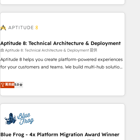
and ready to build something that lasts. So if you're ready
operational efficiency, and ensure faster time to value on
to become the most trusted voice in your market, let’s talk.
HubSpot. What sets us apart? Our people-centric approach.
From day one, our team takes the time to deeply
understand your unique needs, crafting custom strategies
that deliver impactful results. Our mission is to empower
you to unlock HubSpot’s full potential—faster. Through
Aptitude 8: Technical Architecture & Deployment
expert training, unmatched responsiveness, and ongoing
由 Aptitude 8: Technical Architecture & Deployment 提供
support, we equip your team to adopt new systems with
Aptitude 8 helps you create platform-powered experiences
confidence and achieve a unified, data-driven approach to
for your customers and teams. We build multi-hub solutions
customer engagement.
and orchestrate operations across your entire tech stack.
Aptitude 8 is trusted by top brands such as Lenovo,
菁英級
5.0
Bluetooth, International Sports Sciences Association, SXSW,
Notion, Soundcloud, American Nurses Association,
Randstad, Uber Freight, and HubSpot itself. We have the
largest technical consulting team of any HubSpot partner
and expertise across operational strategy, business-first
process building, system integration, custom development,
Blue Frog - 4x Platform Migration Award Winner
and extensibility. When you work with Aptitude 8, you get a