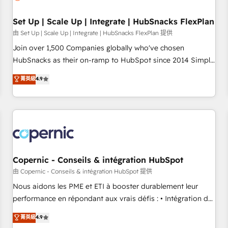
🏆2020 Elite Solutions Partner 🏆2019 Integrations HubSpot
Impact Award 🏆2019 Marketing Enablement HubSpot
Set Up | Scale Up | Integrate | HubSnacks FlexPlan
Impact Award 🏆2018 Website Design HubSpot Impact
由 Set Up | Scale Up | Integrate | HubSnacks FlexPlan 提供
Award 🏆2017 Website Design HubSpot Impact Award 🏆
Join over 1,500 Companies globally who've chosen
2016 Growth-Driven Design Agency of the Year 🏆2016
HubSnacks as their on-ramp to HubSpot since 2014 Simple
Sales Enablement HubSpot Impact Award 🏆2015 Growth-
pay-as-you-go plans that accelerate value... 1️⃣ Set Up |
菁英級
4.9
Driven Design Agency of the Year 🏆2015 Became the 5th
Onboarding New or Check-fixing existing HubSpot portals
Agency to reach Diamond 🏆2014 HubSpot COS
2️⃣ Scale Up | 100% HubSpot Task Execution... Global 24/7 ...
Performance Award 🏆2014 HubSpot COS Design Award 🏆
All Experts 3️⃣ Integrate | your entire Tech Stack with Custom
2013 HubSpot Marketplace Provider of the Year 🏆2011
Integrations Slash months from your API Integration
Became a HubSpot Partner 📆Founded in 1997
project... ⬅️ Click "Contact Business" ⬅️ to access 150+
Kickstart Integration templates that put HubSpot in the
center of your tech stack, syncing... 🛍️ Shopify or
Copernic - Conseils & intégration HubSpot
WooCommerce 💲 Stripe or Paypal 💰 Sage or Netsuite 🤖
由 Copernic - Conseils & intégration HubSpot 提供
Google or Microsoft ✍️ DocuSign or PandaDoc 🌐 Avalara or
Nous aidons les PME et ETI à booster durablement leur
Quaderno HubSnacks holds the rare Advanced "Custom
performance en répondant aux vrais défis : • Intégration de
Integrations" Accreditation, securely sync data across... 🔄
HubSpot avec d’autres outils (ERP, téléphonie, etc.) •
菁英級
4.9
any apps, in any direction. Stuck on your old CRM..? Migrate
Alignement des équipes grâce à un outil et des données