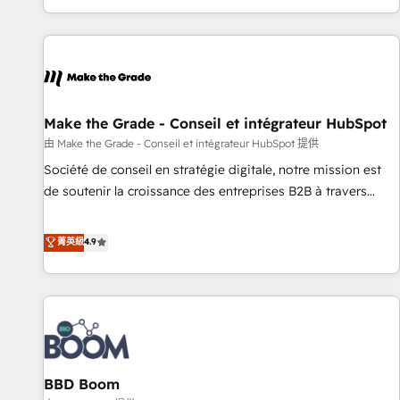
genuine growth engine. Named HubSpot's Global Partner of
the Year in 2024, consistently ranked among their top 5
partners worldwide, and with over 15 years in the
ecosystem, Huble has built a track record that speaks for
itself. One company, one operating model, delivering across
offices and consulting teams in the UK, USA, Canada,
Make the Grade - Conseil et intégrateur HubSpot
Germany, France, Belgium, Singapore, and South Africa.
由 Make the Grade - Conseil et intégrateur HubSpot 提供
Certified compliant with ISO/IEC 27001:2022 and ISO
Société de conseil en stratégie digitale, notre mission est
9001:2015 across all seven international offices and 175+
de soutenir la croissance des entreprises B2B à travers
employees.
l’acquisition de nouveaux clients, l'intégration CRM et le
développement des revenus auprès de vos comptes
菁英級
4.9
existants. En France et à l'international, nous travaillons
avec des ETI ambitieuses, des grands groupes voulant aller
au-delà d’une simple transformation digitale et des startups
florissantes. Nos 3 grandes expertises sont : ➤ L’intégration
de CRM et de méthodologie RevOps pour aligner les
équipes marketing, commerciales et support client (data
BBD Boom
migration, synchronisation API, audit et maintenance) ➤ La