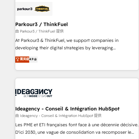
internet, votre référencement, votre stratégie digitale et le
pilotage et l'intégration d'HubSpot ! Les grandes phases
d'un projet HubSpot avec DIGITALISIM : 🧽 Nettoyage,
migration et intégration des bases de données. 🚀
Parkour3 / ThinkFuel
Développement des interfaces avec vos logiciels métiers ⚙️
由 Parkour3 / ThinkFuel 提供
Configuration de la plateforme HubSpot 📈 Configuration
At Parkour3 & ThinkFuel, we support companies in
de rapports et tableaux de bord 🤝 Book Process &
developing their digital strategies by leveraging
Guidelines utilisateurs 🎓 Formations des utilisateurs
technologies and automating their marketing and sales
菁英級
4.9
processes to generate growth. Our offer spans from
Strategy to Operations. We specialize in CRM onboarding
and implementation, web design, sales & marketing
automation, and digital marketing. With extensive
experience working with tech companies and
manufacturers since 2002, we are committed to
empowering our clients and developing their autonomy. Get
Ideagency - Conseil & Intégration HubSpot
to grips with HubSpot through guided implementation and
由 Ideagency - Conseil & Intégration HubSpot 提供
seamless integration of the CRM platform into your digital
Les PME et ETI françaises font face à une décennie décisive.
ecosystem. Would you like support in deploying your
D'ici 2030, une vague de consolidation va recomposer le
inbound marketing strategy? We'll provide support tailored