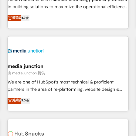
HubSpot accreditations and experience across hundreds of
in building solutions to maximize the operational efficiency
organizations in dozens of industries, there’s a good chance
of HubSpot. The fastest-growing tech-enabler & facilitator,
菁英級
4.9
one of our globally integrated teams has worked with
MakeWebBetter, hands you the blend of HubSpot expertise
clients just like you Let’s explore whether S2 is the partner
& eminent solutions & integrations. Trust us to streamline
you’ve been looking for...and get your next big initiative
your HubSpot experience. 🚀HubSpot Elite Partners with
moving!
10+ years of HubSpot experience 🤝HubSpot Premier
Integration partner 🤝Google Premier Partner 2023 🌟5
HubSpot Accreditations 🌟Won HubSpot Theme Challenge
2021 🌟INBOUND’19 HubSpot Rising Star Why us?
media junction
Harnessing the full potential of the powerful HubSpot CRM.
由 media junction 提供
✔️A team of HubSpot experts backed by over 10+ years of
We are one of HubSpot's most technical & proficient
HubSpot experience ✔️Flexible pricing models — Hourly-fee
partners in the area of re-platforming, website design &
(assigned one Dedicated HubSpot Admin); Monthly-fee
development. We specialize in multi-hub implementations
菁英級
5.0
(HubSpot Admin + Project Manager); and Fixed Project Cost
for mid-market & enterprise companies. We are woman-
(as per requirement). ✔️Helped over 25,000+ customers so
owned, powered by coffee, and we ❤️ dogs. We produce
far with our HubSpot solutions. ✔️Bespoke apps & on-
award-winning work for our clients. 🏆2023 Technical
demand bundle services. Connect with us today!
Expertise Impact Award 🏆2022 Technical Expertise Impact
Award 🏆2022 Platform Migration Excellence Impact Award