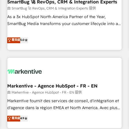
SmartBug 🚀 RevOps, CRM & Integration Experts
由 SmartBug 🚀 RevOps, CRM & Integration Experts 提供
As a 3x HubSpot North America Partner of the Year,
SmartBug Media transforms your customer lifecycle into a
revenue engine. Our unified ecosystem includes specialized
divisions Globalia (AI & Software) and Point Success Media
菁英級
5.0
(Paid Media), making this the official home for all three
brands. 🔄 Implementation & Integration - Seamless
migrations and system integrations powered by Globalia’s
technical development team. - 19 HubSpot-certified trainers
to drive platform adoption. 📈 Revenue Generation - Full-
funnel marketing and high-performance advertising via
Markentive - Agence HubSpot - FR - EN
Point Success Media. - Expert deployment of Breeze AI and
custom agents to automate growth. 🏆 Elite Excellence - 8
由 Markentive - Agence HubSpot - FR - EN 提供
platform accreditations and deep HIPAA-compliance
Markentive fournit des services de conseil, d'intégration et
expertise. - A team of 250+ experts dedicated to your
d'agence dans la région EMEA et North America. Avec plus
resilient growth.
de 115 experts en marketing automation, Growth, Revops,
菁英級
4.9
CRM et webdesign. Markentive is both a consulting firm, a
digital agency and an integrator. With over 115 experts in