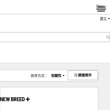
Menu
建立
篩選條件
排序方式：
相關性