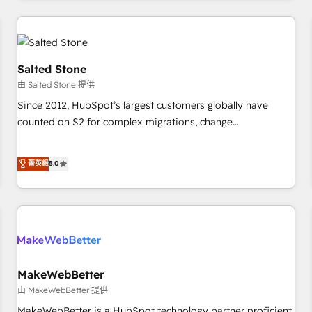
marketing automation, growth, revops, CRM and webdesign
(We focus on EMEA - USA customers).
Salted Stone
由 Salted Stone 提供
Since 2012, HubSpot’s largest customers globally have
counted on S2 for complex migrations, change
management, systems integration, and creative solutions
that deliver measurable impact and transform brand
菁英級
5.0
experiences As one of the few full-service creative agencies
in the HubSpot ecosystem, we blend strategy, technology,
& award-winning design to build scalable, globally
regionalized HubSpot websites, integrated marketing
campaigns, & RevOps frameworks that fuel long-term
success We connect the entire customer lifecycle through
seamless integrations, ensure long-term adoption with
MakeWebBetter
change-management programs, and align marketing, sales,
由 MakeWebBetter 提供
and service to drive sustainable growth With 6 key
MakeWebBetter is a HubSpot technology partner proficient