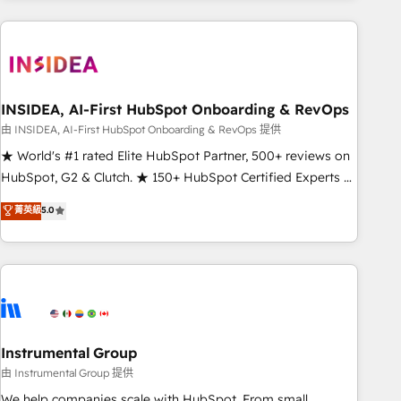
need to thrive. Industries we specialize in: - Manufacturing -
Healthcare - Financial Services - Managed IT (MSP) -
Franchises - Professional Services - And more! How we
help: ✔️ Full HubSpot implementations and portal
optimization ✔️ Data migrations, CRM architecture, and
INSIDEA, AI-First HubSpot Onboarding & RevOps
reporting foundations ✔️ Custom integrations and workflow
由 INSIDEA, AI-First HubSpot Onboarding & RevOps 提供
automation ✔️ User adoption programs, training, and
★ World's #1 rated Elite HubSpot Partner, 500+ reviews on
enablement Through project-based engagements and
HubSpot, G2 & Clutch. ★ 150+ HubSpot Certified Experts &
ongoing RevOps partnerships, we guide organizations
Trainers across the team ★ 1,500+ implementations across
菁英級
5.0
through the revenue maturity model - delivering the right
five continents ★ AI-First, RevOps-led, Onboarding
improvements at the right time so operations evolve
obsessed ★ Company of the Year 2024/25 INSIDEA helps
strategically and sustainably as the business grows.
growing companies turn HubSpot into a revenue engine.
We onboard your team, migrate your data, and build AI-
powered workflows that drive adoption from week one, in
your time zone. What we do ➤ Onboarding: Live in weeks,
with workflows built around your business, not a template.
Instrumental Group
➤ Migration: Move from any legacy CRM. Zero downtime,
由 Instrumental Group 提供
full data integrity. ➤ Implementation: Configure HubSpot to
We help companies scale with HubSpot. From small