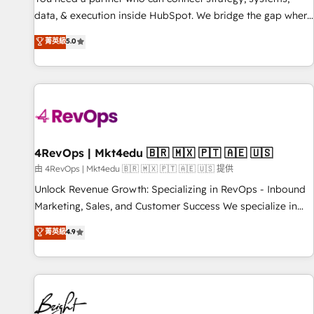
data, & execution inside HubSpot. We bridge the gap where
most agencies fall short by combining GTM strategy with
菁英級
5.0
technical execution to solve the right problem with the right
solution. As the only firm in the world to hold Elite Partner
Accreditations with both HubSpot and Clay, our clients gain
a unique advantage in CRM architecture, pipeline
generation, data intelligence, and go-to-market execution.
Why B2B Businesses Choose RP: - Secure: Soc2 compliant
🛡️ - Pricing: Implementations starting at $1,5k 💵 - Speed:
4RevOps | Mkt4edu 🇧🇷 🇲🇽 🇵🇹 🇦🇪 🇺🇸
Launch in 14 days ⚡ - Global: 75+ RPers across five
由 4RevOps | Mkt4edu 🇧🇷 🇲🇽 🇵🇹 🇦🇪 🇺🇸 提供
continents 🌐 - Scale: Largest organically grown & fastest
Unlock Revenue Growth: Specializing in RevOps - Inbound
tiering Elite HubSpot Partner 🪴 - Sales Hub: More
Marketing, Sales, and Customer Success We specialize in
implementations than any other Partner 💻 - Migrations: We
driving revenue growth for companies across industries
菁英級
4.9
convert Salesforce addicts to HubSpot evangelists 🧡 Don't
through tailored marketing, sales, and customer success
hire a marketing agency for an Ops problem. Don't hire a
strategies, utilizing RevOps methodologies. As Latin
technical agency for a growth problem. Hire a partner built
America's largest HubSpot partner and a global leader in
to solve both.
education market, we offer unparalleled insights. Operating
in five countries—Brazil, UAE (Abu Dhabi/Dubai/Sharjah),