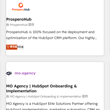
hygiene, and tailored HubSpot solutions. Our clients choose
us because we blend the expertise of a global consultancy
with the care and agility of a boutique firm. At Triario, we’re
big enough to deliver but small enough to listen. Our
ProsperoHub
Services: HubSpot implementations & data migration
由 ProsperoHub 提供
Custom AI agents Revenue Operations API integrations AI-
ProsperoHub is 100% focused on the deployment and
ready Website design Let’s turn your CRM into your growth
optimisation of the HubSpot CRM platform. Our highly
engine!
experienced team of solutions experts will ensure that you
菁英級
5.0
achieve maximum adoption and ROI from your HubSpot
investment. Use our extensive HubSpot, sales, marketing,
service and integrations expertise to lead your team on
their HubSpot journey, design and implement your
processes and skilfully bring your revenue infrastructure to
life. Our collaborative approach keeps you in control whilst
we plan and support the route to your revenue goals. We
MO Agency | HubSpot Onboarding &
Implementation
have successfully supported over 500 organisations with
HubSpot implementation, optimisation, training, and
由 MO Agency | HubSpot Onboarding & Implementation 提供
adoption assurance. Our tried and tested Roadmap
MO Agency is a HubSpot Elite Solutions Partner offering
methodology will ensure that you receive the best
HubSpot implementation, marketing automation, CRM and