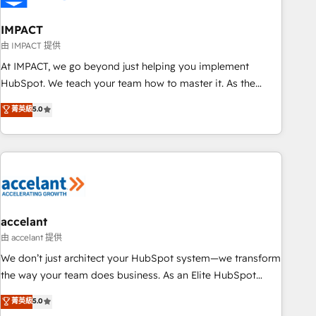
AI voice and chat agents, predictive automation, and smart
workflows • Salesforce + HubSpot integration • RevOps and
IMPACT
AI-driven sales enablement • Website design and CMS
由 IMPACT 提供
development • ERP integration: SAP, NetSuite, Microsoft
At IMPACT, we go beyond just helping you implement
Dynamics, … • Data cleansing and CRM migration from any
HubSpot. We teach your team how to master it. As the
platform • Client/member portals built on HubSpot •
creators of the Endless Customers System™ (the next
菁英級
5.0
Custom and complex integrations: SAM.gov, GovWin,
evolution of They Ask, You Answer), we’re the only HubSpot
QuickBooks, PandaDoc, ClickUp, Shopify, Mapsly,
partner built entirely around coaching and training. That
WooCommerce, BuilderTrend, and more Experience the
means we don’t do the work for you; we help you build the
difference — reach out to see how AI + HubSpot can
skills, processes, and internal team you need to attract the
transform your business.
right buyers, close deals faster, and grow without outside
dependencies. You’ll learn how to: • Set up, audit, and
organize your HubSpot portal • Get your sales team fully
accelant
using HubSpot • Track pipeline and revenue across the
由 accelant 提供
entire buyer journey • Build an in-house marketing team
We don’t just architect your HubSpot system—we transform
that drives growth • Create content and videos that attract
the way your team does business. As an Elite HubSpot
buyers • Use AI to scale smarter Our coaching-led approach
Solutions Partner, we specialize in creating tailored, end-to-
菁英級
5.0
works best for companies that are done with outsourcing
end CRM solutions that accelerate growth, improve