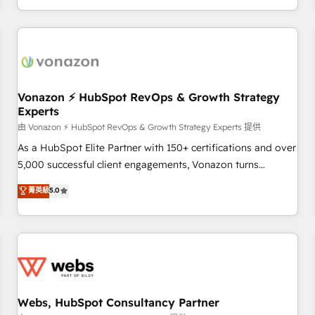
| seamlessly off your old CRM onto a clean new HubSpot
partagées • Amélioration de la collecte et de l’analyse des
portal with Advanced Website and CRM Migrations using
données pour des décisions éclairées • Optimisation de
our in-house "HubScrub" Tool.
l’efficacité et de la productivité des équipes Notre équipe
de 30 consultants certifiés HubSpot aborde chaque projet
avec un engagement total, alignant processus métiers et
technologie, et guidant vos équipes à travers le
Vonazon ⚡ HubSpot RevOps & Growth Strategy
Experts
changement, tout en centrant vos objectifs d’entreprise.
Grâce à une méthodologie éprouvée auprès de plus de 400
由 Vonazon ⚡ HubSpot RevOps & Growth Strategy Experts 提供
clients, nous comprenons rapidement vos enjeux et
As a HubSpot Elite Partner with 150+ certifications and over
intégrons parfaitement HubSpot dans votre organisation.
5,000 successful client engagements, Vonazon turns
Pour toute question technique ou besoin de structuration
marketing complexity into measurable, scalable growth.
菁英級
5.0
de votre projet HubSpot, contactez notre équipe pour un
From onboarding to enterprise-grade campaigns, our in-
échange dédié.
house team builds scalable strategies that drive long-term
revenue. ⚙️ HubSpot Integration & Optimization • Seamless
CRM, CMS, and automation setup • Complex platform
migrations and data cleanups • Custom APIs and third-party
integrations 📈 End-to-End Revenue Acceleration • Lifecycle
marketing and pipeline growth programs • Sales
Webs, HubSpot Consultancy Partner