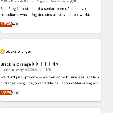
team – not an individual – with embedded consulting,
由 Blue Frog - 4x Platform Migration Award Winner 提供
strategy, development, and project management. We have
Blue Frog is made up of a senior team of executive
100% US-based, FTE team members. We offer project-
consultants who bring decades of relevant, real world
based and managed services engagements that include
experience to our client engagements. "Blue Frog is a top,
菁英級
5.0
new HubSpot implementations, migrations from other
trusted partner in HubSpot's ecosystem for a reason. Their
platforms, systems integration, extensibility, custom
team brings over a decade of experience to the table, along
development, and ongoing RevOps support.
with deep knowledge of the HubSpot platform and
strategies for driving growth. They are committed to
helping our customers grow and finding solutions that fit
their unique business needs. We are thrilled to have Blue
Frog in the HubSpot ecosystem leading the way for
Black n Orange 🇺🇸 🇲🇽 🇨🇦
customers!" - Yamini Rangan, CEO of HubSpot “Our
由 Black n Orange 🇺🇸 🇲🇽 🇨🇦 提供
experience with the team at Blue Frog has been nothing
We don’t just optimize — we transform businesses. At Black
short of extraordinary. Their years of experience and quality
n Orange, we go beyond traditional Inbound Marketing with
of skilled staff has earned them a trusted reputation within
our exclusive methodologies: BOOMS and BOOST. Together,
菁英級
5.0
the HubSpot ecosystem as a reliable partner capable of
they form a powerful combination that has driven success
delivering remarkable experiences for our most
for over 800 businesses worldwide. As Elite HubSpot
sophisticated clients.” - Brian Garvey, VP, Solutions Partner
Partners, we specialize in crafting high-performance growth
Program, HubSpot.