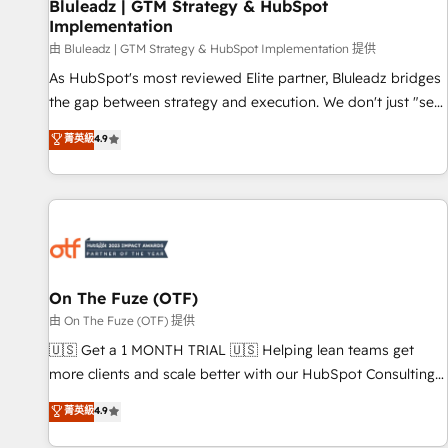
Bluleadz | GTM Strategy & HubSpot
Implementation
由 Bluleadz | GTM Strategy & HubSpot Implementation 提供
As HubSpot's most reviewed Elite partner, Bluleadz bridges
the gap between strategy and execution. We don't just "set
up tools" — we install the GTM Operating System (GTM OS)
菁英級
4.9
to align your leadership and engineer a portal that drives
predictable revenue velocity. 🚀 GTM Strategy & Alignment
Workshops & Sprints: Identify "Valleys of Death" stalling
growth. Fix your ICP, Math, and Story to stop "accelerating a
mess." ⚙️ Elite Engineering & AI Scalable Architecture: Zero-
technical-debt setup across all Hubs, validated by our 7
HubSpot Accreditations. AI-Powered RevOps: Breeze AI,
On The Fuze (OTF)
custom AI agents, and high-integrity migrations for total
由 On The Fuze (OTF) 提供
reporting clarity. Security & Compliance: SOC 2 Type I and
🇺🇸 Get a 1 MONTH TRIAL 🇺🇸 Helping lean teams get
HIPAA attested for enterprise-grade data security. 🏆 Why
more clients and scale better with our HubSpot Consulting
Bluleadz? GTM OS Partner | 16+ Years Experience | 1,000+
& 'Done For You' Services. 🚀 Who We Work With 🚀 We
菁英級
4.9
Five-Star Reviews
help lean, growing companies: - Win more business -
Reduce no-shows - Improve lead & deal conversion rates -