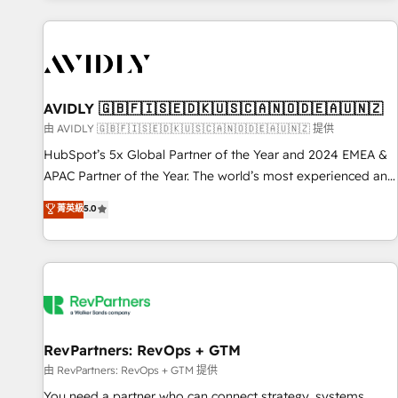
Scale with less headcount ...by using HubSpot's full
capabilities. 🤓 What do you get? 🤓 Our client's are too
busy to learn the ins-and-outs of HubSpot. We give you a
Personal Consultant + Tech Team to handle the heavy lifting
of mapping out AND building your ideal system. + Get best
AVIDLY 🇬🇧🇫🇮🇸🇪🇩🇰🇺🇸🇨🇦🇳🇴🇩🇪🇦🇺🇳🇿
practices and 'don't know what you don't know'
由 AVIDLY 🇬🇧🇫🇮🇸🇪🇩🇰🇺🇸🇨🇦🇳🇴🇩🇪🇦🇺🇳🇿 提供
recommendations to maximize conversions! OTF is an Elite
HubSpot’s 5x Global Partner of the Year and 2024 EMEA &
Partner (top 1% of 6,500+ Partners) and was named 2023
APAC Partner of the Year. The world’s most experienced and
HubSpot Partner of the Year 💥 Trusted by 2,500+
fully accredited HubSpot Solutions Partner. 🚀 With 2,750+
菁英級
5.0
companies to help them scale and close more business, by
HubSpot projects delivered and 370+ specialists across
using HubSpot (the right way). ⭐️ Here's more info:
EMEA, APAC and NAM, we de-risk complex CRM
www.onthefuze.com/hubspot-admin Contact us to learn
programmes and accelerate ROI across every HubSpot
more!
Hub. 🧭 From multi-region migrations to AI-powered
automation, we turn complexity into clarity, human at global
scale. 🏆 HubSpot’s CEO called us “the partner of the
future.” Others agree it is proof of trust built through
RevPartners: RevOps + GTM
measurable impact.
由 RevPartners: RevOps + GTM 提供
You need a partner who can connect strategy, systems,