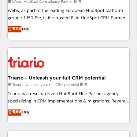
enablement tools and CRM optimization • Retention
由 Webs, HubSpot Consultancy Partner 提供
strategies with customer journey mapping 🏅 Elite-Level
Webs, as part of the leading European HubSpot platform
HubSpot Execution • 750+ onboardings and 2,000+
group of 150 Fte, is the trusted Elite HubSpot CRM Partner
implementations • Deep expertise across marketing, sales,
offering you a roadmap on maximizing EBITDA and
菁英級
4.8
and service hubs • Built-in flexibility for startups to global
achieving Commercial Excellence. With our targeted
brands
processes, we strengthen your digital transformation and
minimize costs. As HubSpot's Advanced Accredited CRM
Implementation partner, we provide expertise to drive your
business forward. Since 2015 we are fully dedicated to
HubSpot and with an experienced team (50+), we work
with reputable companies in B2B sectors such as
Triario - Unleash your full CRM potential
manufacturing, SaaS and business services. We prepare a
由 Triario - Unleash your full CRM potential 提供
customized business case that demonstrates the value and
Triario is a results-driven HubSpot Elite Partner agency
impact of your digital transformation, including a detailed
specializing in CRM implementations & migrations, Revenue
financial rationale with a focus on ROI and TCO. As a trusted
Operations, Custom Integrations, Custom AI agents and AI-
菁英級
5.0
extension of your team, we believe in the power of
ready Website Design With over 15 years of experience, we
partnership. Together, we embark on a transformational
help companies bridge the gap between marketing, sales,
journey that sets your business up for long-term success.
and customer success through smart automation, data
Unlock your business. If not now, when?