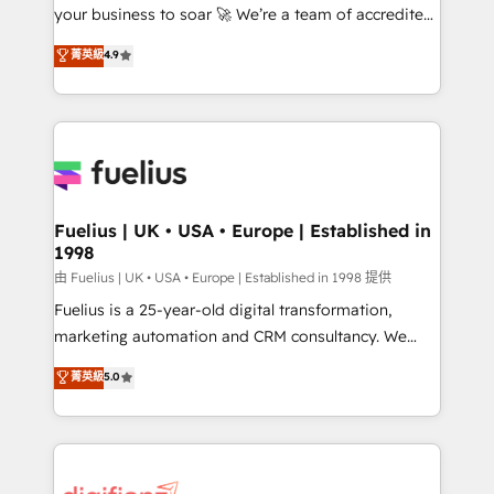
your business to soar 🚀 We’re a team of accredited
ISO 42001 Ready for the next step? Click the 👈
HubSpot experts ready to help you. We can
'𝗖𝗼𝗻𝘁𝗮𝗰𝘁 𝗯𝘂𝘀𝗶𝗻𝗲𝘀𝘀' button to get in touch (𝘸𝘦'𝘳𝘦
菁英級
4.9
implement the platform into complex business
𝘴𝘶𝘱𝘦𝘳 𝘳𝘦𝘴𝘱𝘰𝘯𝘴𝘪𝘷𝘦)
environments, optimise what you've got and make
sure you can actually use it, build your website in
HubSpot or create an inbound marketing strategy
for you and execute it on HubSpot. We are on the
G-Cloud 14 CCS (Crown Commercial Service)
framework, meaning we've been accredited by
Fuelius | UK • USA • Europe | Established in
1998
HubSpot and vetted by the CCS, which means we
can support public sector companies as well the
由 Fuelius | UK • USA • Europe | Established in 1998 提供
other ones listed in our profile. Our services: -
Fuelius is a 25-year-old digital transformation,
HubSpot implementation - HubSpot CMS website
marketing automation and CRM consultancy. We
build We can do lots of things. But everything we do
enable mid-market and enterprise clients to
菁英級
5.0
is there for you to: - Grow revenue, and run your
maximise their return from digital and fuel their
business more efficiently - Build stronger
growth. We modernise platforms, streamline
relationships with customers - Make better
operations that are causing inefficiencies, improve
decisions with data - Find a new voice and reach
customer experiences, integrate systems, and
more people - Get the most out of your HubSpot