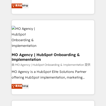
object setup, CMS builds, and full-funnel automation.
recomposer le marché. Seules survivront les
菁英級
4.9
- Dashboards, lifecycle campaigns, and lead
entreprises qui auront réussi leur transformation. Le
nurturing sequences. - Cross-hub setup across
problème ? 58% des dirigeants savent que l'IA est
Marketing, Sales, Operations, and Service Hubs. -
vitale pour leur survie. Mais 57% n'ont aucune
Ongoing optimization, managed support, and
stratégie. Et 43% ne maîtrisent même pas leurs
scalable retainers. Let’s make HubSpot your most
données. C'est le paradoxe français : conscience
powerful growth engine. Built to convert, scale, and
totale, action nulle. La solution s'appelle l'Entreprise
drive results.
Augmentée. Ce n'est pas une entreprise qui utilise
l'IA. C'est une organisation qui a réussi la symbiose
entre l'expertise humaine et l'intelligence artificielle.
MO Agency | HubSpot Onboarding &
Implementation
Pas pour remplacer l'humain, mais pour l'augmenter.
Chez Ideagency, nous accompagnons cette
由 MO Agency | HubSpot Onboarding & Implementation 提供
transformation. D'abord les fondations : des
MO Agency is a HubSpot Elite Solutions Partner
données unifiées, des processus alignés. Ensuite
offering HubSpot implementation, marketing
l'augmentation : l'IA là où elle crée de la valeur. Et
automation, CRM and RevOps consulting, B2B SEO,
菁英級
5.0
surtout : l'humain qui reste au centre. Parce que la
paid media, content marketing, AEO and GEO (AI
vraie performance vient de l'intérieur. Act Inside.
search optimisation), and HubSpot Content Hub and
Stand Out.
WordPress development. We work with enterprise
and growth-led companies across technology,