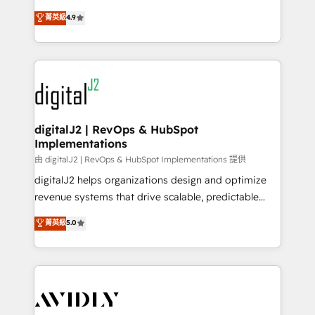
conversions! OTF is an Elite Partner (top 1% of
North America. Avec plus de 115 experts en
菁英級
4.9
6,500+ Partners) and was named 2023 HubSpot
marketing automation, Growth, Revops, CRM et
Partner of the Year 💥 Trusted by 2,500+ companies
webdesign. Markentive is both a consulting firm, a
to help them scale and close more business, by
digital agency and an integrator. With over 115
using HubSpot (the right way). ⭐️ Here's more info:
experts in marketing automation, growth, revops,
www.onthefuze.com/hubspot-admin Contact us to
CRM and webdesign (We focus on EMEA - USA
learn more!
customers).
digitalJ2 | RevOps & HubSpot
Implementations
由 digitalJ2 | RevOps & HubSpot Implementations 提供
digitalJ2 helps organizations design and optimize
revenue systems that drive scalable, predictable
growth. As a triple-accredited HubSpot Solutions
菁英級
5.0
Partner, we specialize in both strategic RevOps
planning and hands-on technical execution - building
the operational foundation companies need to
thrive. Industries we specialize in: - Manufacturing -
Healthcare - Financial Services - Managed IT (MSP) -