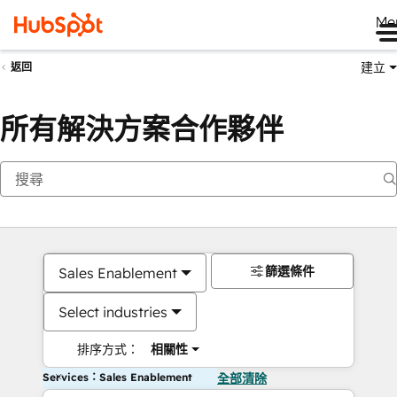
Me
建立
返回
所有解決方案合作夥伴
篩選條件
Sales Enablement
Select industries
排序方式：
相關性
Services：Sales Enablement
全部清除