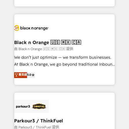
Formations des utilisateurs
Design With over 15 years of experience, we help
companies bridge the gap between marketing, sales,
and customer success through smart automation,
data hygiene, and tailored HubSpot solutions. Our
clients choose us because we blend the expertise of
a global consultancy with the care and agility of a
Black n Orange 🇺🇸 🇲🇽 🇨🇦
boutique firm. At Triario, we’re big enough to deliver
由 Black n Orange 🇺🇸 🇲🇽 🇨🇦 提供
but small enough to listen. Our Services: HubSpot
We don’t just optimize — we transform businesses.
implementations & data migration Custom AI agents
At Black n Orange, we go beyond traditional Inbound
Revenue Operations API integrations AI-ready
Marketing with our exclusive methodologies:
菁英級
5.0
Website design Let’s turn your CRM into your growth
BOOMS and BOOST. Together, they form a powerful
engine!
combination that has driven success for over 800
businesses worldwide. As Elite HubSpot Partners, we
specialize in crafting high-performance growth
strategies that integrate data-driven marketing,
automation, and revenue intelligence to help
companies scale faster and smarter. 🔹 BOOMS:
Parkour3 / ThinkFuel
Demand generation for all your buyers With BOOMS,
由 Parkour3 / ThinkFuel 提供