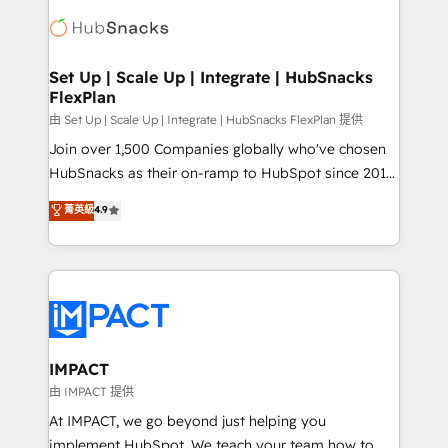
consultancy: onboarding, training, data migration -
WooCommerce, BuilderTrend, and more Experience
HubSpot development: websites, custom modules,
the difference — reach out to see how AI + HubSpot
integrations - Marketing & sales solutions: digital
can transform your business.
marketing, advertising, campaigns, content and
Set Up | Scale Up | Integrate | HubSnacks
FlexPlan
design We connect people, data and technology to
improve customer experiences. With our bright
由 Set Up | Scale Up | Integrate | HubSnacks FlexPlan 提供
people, exciting ideas and can-do mentality, we
Join over 1,500 Companies globally who've chosen
ensure revenue growth on a daily basis. So tell us
HubSnacks as their on-ramp to HubSpot since 2014
your challenge; our passionate and growth driven
Simple pay-as-you-go plans that accelerate value...
菁英級
4.9
team of 100+ experts is ready for you! Driving digital
1️⃣ Set Up | Onboarding New or Check-fixing existing
growth | www.brightdigital.com
HubSpot portals 2️⃣ Scale Up | 100% HubSpot Task
Execution... Global 24/7 ... All Experts 3️⃣ Integrate |
your entire Tech Stack with Custom Integrations
Slash months from your API Integration project... ⬅️
Click "Contact Business" ⬅️ to access 150+ Kickstart
Integration templates that put HubSpot in the center
IMPACT
of your tech stack, syncing... 🛍️ Shopify or
由 IMPACT 提供
WooCommerce 💲 Stripe or Paypal 💰 Sage or
At IMPACT, we go beyond just helping you
Netsuite 🤖 Google or Microsoft ✍️ DocuSign or
implement HubSpot. We teach your team how to