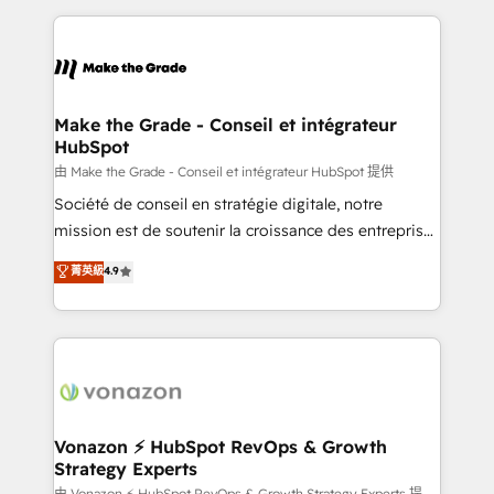
question technique ou besoin de structuration de
and ensure faster time to value on HubSpot. What
votre projet HubSpot, contactez notre équipe pour
sets us apart? Our people-centric approach. From
un échange dédié.
day one, our team takes the time to deeply
understand your unique needs, crafting custom
strategies that deliver impactful results. Our mission
Make the Grade - Conseil et intégrateur
HubSpot
is to empower you to unlock HubSpot’s full potential
—faster. Through expert training, unmatched
由 Make the Grade - Conseil et intégrateur HubSpot 提供
responsiveness, and ongoing support, we equip
Société de conseil en stratégie digitale, notre
your team to adopt new systems with confidence
mission est de soutenir la croissance des entreprises
and achieve a unified, data-driven approach to
B2B à travers l’acquisition de nouveaux clients,
菁英級
4.9
customer engagement.
l'intégration CRM et le développement des revenus
auprès de vos comptes existants. En France et à
l'international, nous travaillons avec des ETI
ambitieuses, des grands groupes voulant aller au-
delà d’une simple transformation digitale et des
startups florissantes. Nos 3 grandes expertises sont :
➤ L’intégration de CRM et de méthodologie RevOps
Vonazon ⚡ HubSpot RevOps & Growth
Strategy Experts
pour aligner les équipes marketing, commerciales et
由 Vonazon ⚡ HubSpot RevOps & Growth Strategy Experts 提