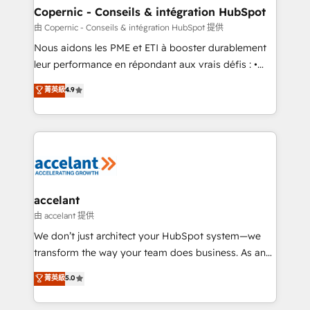
One company, one operating model, delivering
Copernic - Conseils & intégration HubSpot
across offices and consulting teams in the UK, USA,
由 Copernic - Conseils & intégration HubSpot 提供
Canada, Germany, France, Belgium, Singapore, and
Nous aidons les PME et ETI à booster durablement
South Africa. Certified compliant with ISO/IEC
leur performance en répondant aux vrais défis : •
27001:2022 and ISO 9001:2015 across all seven
Intégration de HubSpot avec d’autres outils (ERP,
菁英級
4.9
international offices and 175+ employees.
téléphonie, etc.) • Alignement des équipes grâce à un
outil et des données partagées • Amélioration de la
collecte et de l’analyse des données pour des
décisions éclairées • Optimisation de l’efficacité et
de la productivité des équipes Notre équipe de 30
consultants certifiés HubSpot aborde chaque projet
avec un engagement total, alignant processus
accelant
métiers et technologie, et guidant vos équipes à
由 accelant 提供
travers le changement, tout en centrant vos objectifs
We don’t just architect your HubSpot system—we
d’entreprise. Grâce à une méthodologie éprouvée
transform the way your team does business. As an
auprès de plus de 400 clients, nous comprenons
Elite HubSpot Solutions Partner, we specialize in
菁英級
5.0
rapidement vos enjeux et intégrons parfaitement
creating tailored, end-to-end CRM solutions that
HubSpot dans votre organisation. Pour toute
accelerate growth, improve operational efficiency,