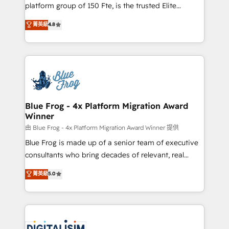
HubSpot Why us? - SIX HubSpot Accreditations -
platform group of 150 Fte, is the trusted Elite
awarded by HubSpot after a rigorous process for
HubSpot CRM Partner offering you a roadmap on
菁英級
4.8
CRM, Solutions Architecture, Onboarding , Data
maximizing EBITDA and achieving Commercial
Migration, Custom Integration & Platform
Excellence. With our targeted processes, we
Enablement -Onboarded over 500 businesses to
strengthen your digital transformation and minimize
HubSpot -Top 1% of partners worldwide -In-house
costs. As HubSpot's Advanced Accredited CRM
team of 25+ experts Contact us today to help you
Implementation partner, we provide expertise to
get more from your investment in HubSpot.
drive your business forward. Since 2015 we are fully
www.bbdboom.com
dedicated to HubSpot and with an experienced
Blue Frog - 4x Platform Migration Award
Winner
team (50+), we work with reputable companies in
B2B sectors such as manufacturing, SaaS and
由 Blue Frog - 4x Platform Migration Award Winner 提供
business services. We prepare a customized
Blue Frog is made up of a senior team of executive
business case that demonstrates the value and
consultants who bring decades of relevant, real
impact of your digital transformation, including a
world experience to our client engagements. "Blue
菁英級
5.0
detailed financial rationale with a focus on ROI and
Frog is a top, trusted partner in HubSpot's
TCO. As a trusted extension of your team, we
ecosystem for a reason. Their team brings over a
believe in the power of partnership. Together, we
decade of experience to the table, along with deep
embark on a transformational journey that sets your
knowledge of the HubSpot platform and strategies
business up for long-term success. Unlock your
for driving growth. They are committed to helping