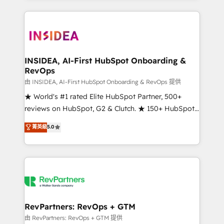
service creative agencies in the HubSpot
ecosystem, we blend strategy, technology, & award-
winning design to build scalable, globally
regionalized HubSpot websites, integrated
marketing campaigns, & RevOps frameworks that
INSIDEA, AI-First HubSpot Onboarding &
RevOps
fuel long-term success We connect the entire
customer lifecycle through seamless integrations,
由 INSIDEA, AI-First HubSpot Onboarding & RevOps 提供
ensure long-term adoption with change-
★ World's #1 rated Elite HubSpot Partner, 500+
management programs, and align marketing, sales,
reviews on HubSpot, G2 & Clutch. ★ 150+ HubSpot
and service to drive sustainable growth With 6 key
Certified Experts & Trainers across the team ★
菁英級
5.0
HubSpot accreditations and experience across
1,500+ implementations across five continents ★ AI-
hundreds of organizations in dozens of industries,
First, RevOps-led, Onboarding obsessed ★
there’s a good chance one of our globally integrated
Company of the Year 2024/25 INSIDEA helps
teams has worked with clients just like you Let’s
growing companies turn HubSpot into a revenue
explore whether S2 is the partner you’ve been
engine. We onboard your team, migrate your data,
looking for...and get your next big initiative moving!
and build AI-powered workflows that drive adoption
from week one, in your time zone. What we do ➤
RevPartners: RevOps + GTM
Onboarding: Live in weeks, with workflows built
由 RevPartners: RevOps + GTM 提供