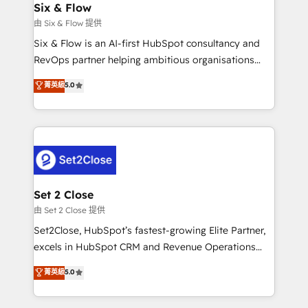
integrations 🤖 AI workflows & enrichment 📘 Team
Six & Flow
días.
enablement & company-wide adoption We create
由 Six & Flow 提供
HubSpot environments that teams use with
Six & Flow is an AI-first HubSpot consultancy and
confidence and that leadership can rely on for
RevOps partner helping ambitious organisations
scalable revenue insights.
grow with clarity, confidence, and intelligence.
菁英級
5.0
Operating across the UK, Netherlands, Ireland, and
Canada, we’ve delivered thousands of successful
HubSpot projects for mid-market and enterprise
clients worldwide, with over 10 years experience. We
combine HubSpot, data, and AI to design connected
go-to-market systems that align people, process,
and technology for predictable, scalable revenue
Set 2 Close
growth. Our expertise spans RevOps, CRM and data
由 Set 2 Close 提供
architecture, AI enablement, and strategic marketing,
Set2Close, HubSpot’s fastest-growing Elite Partner,
delivered through our proprietary FLAIR framework
excels in HubSpot CRM and Revenue Operations
for responsible AI adoption. As a HubSpot Elite
(RevOps) services to boost B2B sales and growth.
菁英級
5.0
Partner and ISO 27001:2022 certified consultancy,
As a top HubSpot Elite Partner, we specialize in
we blend strategy, creativity, and technology to help
custom HubSpot CRM solutions. Our experts design,
organisations scale smarter and grow stronger.