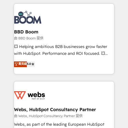
startups to global brands
International Sports Sciences Association, SXSW,
Notion, Soundcloud, American Nurses Association,
Randstad, Uber Freight, and HubSpot itself. We have
the largest technical consulting team of any HubSpot
partner and expertise across operational strategy,
BBD Boom
business-first process building, system integration,
由 BBD Boom 提供
custom development, and extensibility. When you
💥 Helping ambitious B2B businesses grow faster
work with Aptitude 8, you get a team – not an
with HubSpot. Performance and ROI focused. 💥
individual – with embedded consulting, strategy,
BBD Boom is the HubSpot partner that can help you
菁英級
5.0
development, and project management. We have
to HubSpot Better. We work with your teams to
100% US-based, FTE team members. We offer
solve all your HubSpot challenges and improve user
project-based and managed services engagements
adoption, sales process and marketing results.
that include new HubSpot implementations,
Services 📚 Onboarding your team to HubSpot for
migrations from other platforms, systems
the first time 🔧 Designing and optimising your
integration, extensibility, custom development, and
HubSpot set-up for better results 🌐 Website design
ongoing RevOps support.
and build using HubSpot 🔌 Integrating HubSpot
Webs, HubSpot Consultancy Partner
with other systems 🎓 Training your teams to be
由 Webs, HubSpot Consultancy Partner 提供
HubSpot pros 📊 Lead generation services using
Webs, as part of the leading European HubSpot