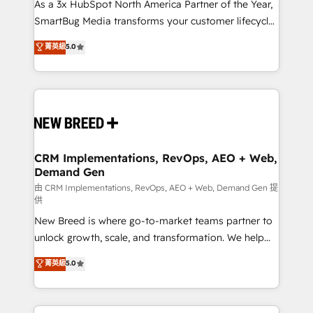
custom AI agents, and high-integrity migrations for
As a 3x HubSpot North America Partner of the Year,
total reporting clarity. Security & Compliance: SOC 2
SmartBug Media transforms your customer lifecycle
Type I and HIPAA attested for enterprise-grade data
into a revenue engine. Our unified ecosystem
菁英級
5.0
security. 🏆 Why Bluleadz? GTM OS Partner | 16+
includes specialized divisions Globalia (AI &
Years Experience | 1,000+ Five-Star Reviews
Software) and Point Success Media (Paid Media),
making this the official home for all three brands. 🔄
Implementation & Integration - Seamless migrations
and system integrations powered by Globalia’s
technical development team. - 19 HubSpot-certified
trainers to drive platform adoption. 📈 Revenue
CRM Implementations, RevOps, AEO + Web,
Demand Gen
Generation - Full-funnel marketing and high-
performance advertising via Point Success Media. -
由 CRM Implementations, RevOps, AEO + Web, Demand Gen 提
供
Expert deployment of Breeze AI and custom agents
New Breed is where go-to-market teams partner to
to automate growth. 🏆 Elite Excellence - 8 platform
unlock growth, scale, and transformation. We help
accreditations and deep HIPAA-compliance
companies activate HubSpot’s AI-powered
expertise. - A team of 250+ experts dedicated to
菁英級
5.0
customer platform and operationalize HubSpot’s
your resilient growth.
Loop Marketing framework through expert-led
services, smart agents, and purpose-built apps,