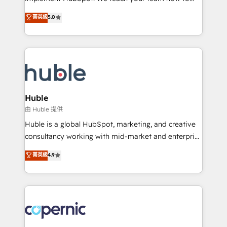
PandaDoc 🌐 Avalara or Quaderno HubSnacks holds
master it. As the creators of the Endless Customers
菁英級
5.0
the rare Advanced "Custom Integrations"
System™ (the next evolution of They Ask, You
Accreditation, securely sync data across... 🔄 any
Answer), we’re the only HubSpot partner built
apps, in any direction. Stuck on your old CRM..?
entirely around coaching and training. That means
Migrate | seamlessly off your old CRM onto a clean
we don’t do the work for you; we help you build the
new HubSpot portal with Advanced Website and
skills, processes, and internal team you need to
CRM Migrations using our in-house "HubScrub" Tool.
attract the right buyers, close deals faster, and grow
without outside dependencies. You’ll learn how to: •
Huble
Set up, audit, and organize your HubSpot portal •
由 Huble 提供
Get your sales team fully using HubSpot • Track
Huble is a global HubSpot, marketing, and creative
pipeline and revenue across the entire buyer journey
consultancy working with mid-market and enterprise
• Build an in-house marketing team that drives
businesses. We go beyond implementation, shaping
菁英級
4.9
growth • Create content and videos that attract
the strategy, processes, and teams that turn
buyers • Use AI to scale smarter Our coaching-led
HubSpot into a genuine growth engine. Named
approach works best for companies that are done
HubSpot's Global Partner of the Year in 2024,
with outsourcing and ready to build something that
consistently ranked among their top 5 partners
lasts. So if you're ready to become the most trusted
worldwide, and with over 15 years in the ecosystem,
voice in your market, let’s talk.
Huble has built a track record that speaks for itself.