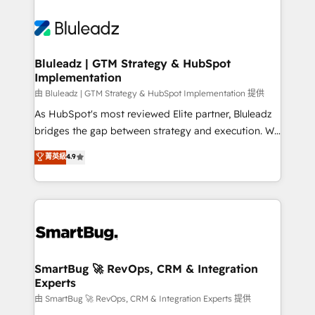
Bluleadz | GTM Strategy & HubSpot
Implementation
由 Bluleadz | GTM Strategy & HubSpot Implementation 提供
As HubSpot's most reviewed Elite partner, Bluleadz
bridges the gap between strategy and execution. We
don't just "set up tools" — we install the GTM
菁英級
4.9
Operating System (GTM OS) to align your leadership
and engineer a portal that drives predictable
revenue velocity. 🚀 GTM Strategy & Alignment
Workshops & Sprints: Identify "Valleys of Death"
stalling growth. Fix your ICP, Math, and Story to stop
"accelerating a mess." ⚙️ Elite Engineering & AI
Scalable Architecture: Zero-technical-debt setup
SmartBug 🚀 RevOps, CRM & Integration
Experts
across all Hubs, validated by our 7 HubSpot
Accreditations. AI-Powered RevOps: Breeze AI,
由 SmartBug 🚀 RevOps, CRM & Integration Experts 提供