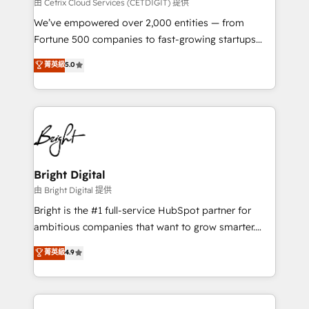
Integrations HubSpot Impact Award 🏆2019
由 Cetrix Cloud Services (CETDIGIT) 提供
Marketing Enablement HubSpot Impact Award 🏆
We’ve empowered over 2,000 entities — from
2018 Website Design HubSpot Impact Award 🏆2017
Fortune 500 companies to fast-growing startups
Website Design HubSpot Impact Award 🏆2016
and nonprofits — to streamline operations, scale
菁英級
5.0
Growth-Driven Design Agency of the Year 🏆2016
revenue, and unlock the full potential of HubSpot.
Sales Enablement HubSpot Impact Award 🏆2015
With deep technical and industry expertise, we fuse
Growth-Driven Design Agency of the Year 🏆2015
automation, integration, and AI innovation to deliver
Became the 5th Agency to reach Diamond 🏆2014
lasting impact. We specialize in: • Turnkey and end-
HubSpot COS Performance Award 🏆2014 HubSpot
to-end HubSpot implementations • Onboarding for
COS Design Award 🏆2013 HubSpot Marketplace
Sales, Service, Marketing & Content Hubs • AI voice
Provider of the Year 🏆2011 Became a HubSpot
and chat agents, predictive automation, and smart
Bright Digital
Partner 📆Founded in 1997
workflows • Salesforce + HubSpot integration •
由 Bright Digital 提供
RevOps and AI-driven sales enablement • Website
Bright is the #1 full-service HubSpot partner for
design and CMS development • ERP integration: SAP,
ambitious companies that want to grow smarter.
NetSuite, Microsoft Dynamics, … • Data cleansing
From HubSpot onboarding, to training, from
菁英級
4.9
and CRM migration from any platform •
developing a new website to lead generation and
Client/member portals built on HubSpot • Custom
digital marketing; we do it all (and with great
and complex integrations: SAM.gov, GovWin,
results)! In short, our services include: - HubSpot
QuickBooks, PandaDoc, ClickUp, Shopify, Mapsly,