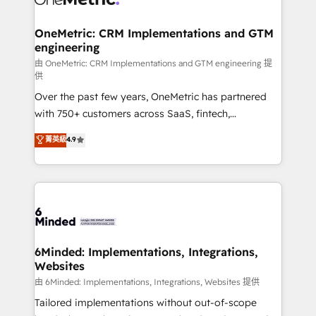
wowing your customers. Let’s make HubSpot work
Integrations · Custom Development · CPQ & FSM ·
smarter for you!
Reporting & Analytics · GTM Architecture · Sales &
OneMetric: CRM Implementations and GTM
engineering
Marketing Enablement If you’re ready to elevate
HubSpot from “just your CRM” to your growth
由 OneMetric: CRM Implementations and GTM engineering 提
供
infrastructure—let’s talk.
Over the past few years, OneMetric has partnered
with 750+ customers across SaaS, fintech,
healthcare, real estate, and other industries. With
菁英級
4.9
150+ HubSpot-certified experts, we deliver scalable
solutions to complex GTM and RevOps challenges.
Our Expertise 🔹 Onboarding & Implementation:
Accredited HubSpot Partner, ensuring smooth setup
tailored to your GTM motion. 🔹 Migrations: Move
from other CRMs to HubSpot without data loss or
downtime. 🔹 RevOps Strategy: Align teams,
6Minded: Implementations, Integrations,
Websites
processes, and data to drive revenue efficiency. 🔹
Integrations: Connect HubSpot with your tech stack
由 6Minded: Implementations, Integrations, Websites 提供
for better adoption. 🔹 Custom Solutions: Build
Tailored implementations without out-of-scope