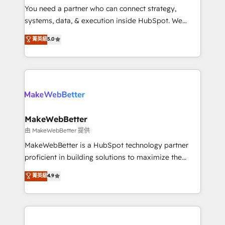
around your business, not a template. ➤ Migration:
You need a partner who can connect strategy,
Move from any legacy CRM. Zero downtime, full data
systems, data, & execution inside HubSpot. We
integrity. ➤ Implementation: Configure HubSpot to
bridge the gap where most agencies fall short by
菁英級
5.0
run your revenue process. Sales, marketing, and
combining GTM strategy with technical execution to
service wired together. ➤ AI and Integrations: Layer
solve the right problem with the right solution. As the
Breeze AI, custom agents, and APIs to remove
only firm in the world to hold Elite Partner
manual work. ➤ Ongoing Management: Monthly
Accreditations with both HubSpot and Clay, our
tune-ups, feature rollouts, adoption coaching. Buying
clients gain a unique advantage in CRM architecture,
HubSpot, switching to it, or reviving a stale portal?
pipeline generation, data intelligence, and go-to-
We are built for the work.
market execution. Why B2B Businesses Choose RP: -
MakeWebBetter
Secure: Soc2 compliant 🛡️ - Pricing: Implementations
由 MakeWebBetter 提供
starting at $1,5k 💵 - Speed: Launch in 14 days ⚡ -
MakeWebBetter is a HubSpot technology partner
Global: 75+ RPers across five continents 🌐 - Scale:
proficient in building solutions to maximize the
Largest organically grown & fastest tiering Elite
operational efficiency of HubSpot. The fastest-
菁英級
4.9
HubSpot Partner 🪴 - Sales Hub: More
growing tech-enabler & facilitator, MakeWebBetter,
implementations than any other Partner 💻 -
hands you the blend of HubSpot expertise &
Migrations: We convert Salesforce addicts to
eminent solutions & integrations. Trust us to
HubSpot evangelists 🧡 Don't hire a marketing
streamline your HubSpot experience. 🚀HubSpot