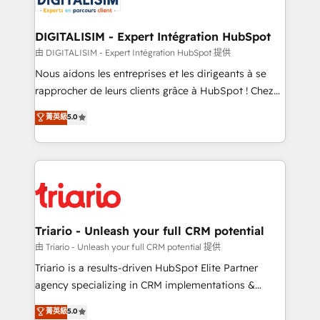
business. If not now, when?
our customers grow and finding solutions that fit
their unique business needs. We are thrilled to have
DIGITALISIM - Expert Intégration HubSpot
Blue Frog in the HubSpot ecosystem leading the
由 DIGITALISIM - Expert Intégration HubSpot 提供
way for customers!" - Yamini Rangan, CEO of
Nous aidons les entreprises et les dirigeants à se
HubSpot “Our experience with the team at Blue Frog
rapprocher de leurs clients grâce à HubSpot ! Chez
has been nothing short of extraordinary. Their years
DIGITALISIM, nous avons l'intime conviction que la
菁英級
5.0
of experience and quality of skilled staff has earned
réussite des entreprises passe par l’innovation web,
them a trusted reputation within the HubSpot
le marketing digital, et la relation client ! C'est
ecosystem as a reliable partner capable of delivering
pourquoi, nos experts sont à la fois capables de
remarkable experiences for our most sophisticated
gérer votre projet de création de site internet, votre
clients.” - Brian Garvey, VP, Solutions Partner
référencement, votre stratégie digitale et le pilotage
Program, HubSpot.
et l'intégration d'HubSpot ! Les grandes phases d'un
projet HubSpot avec DIGITALISIM : 🧽 Nettoyage,
Triario - Unleash your full CRM potential
migration et intégration des bases de données. 🚀
由 Triario - Unleash your full CRM potential 提供
Développement des interfaces avec vos logiciels
Triario is a results-driven HubSpot Elite Partner
métiers ⚙️ Configuration de la plateforme HubSpot
agency specializing in CRM implementations &
📈 Configuration de rapports et tableaux de bord 🤝
migrations, Revenue Operations, Custom
菁英級
5.0
Book Process & Guidelines utilisateurs 🎓
Integrations, Custom AI agents and AI-ready Website