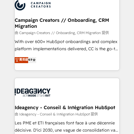
Accreditations. Based in Canada (coast to coast), our
HubSpot journey, design and implement your
services are offered in both English & French.
processes and skilfully bring your revenue
infrastructure to life. Our collaborative approach
Campaign Creators // Onboarding, CRM
Migration
keeps you in control whilst we plan and support the
route to your revenue goals. We have successfully
由 Campaign Creators // Onboarding, CRM Migration 提供
supported over 500 organisations with HubSpot
With over 600+ HubSpot onboardings and complex
implementation, optimisation, training, and
platform implementations delivered, CC is the go-to
adoption assurance. Our tried and tested Roadmap
Elite Solutions Partner for businesses ready to
菁英級
4.9
methodology will ensure that you receive the best
migrate, replatform, and scale smarter. We specialize
deployment experience possible. Whether you are
in high-impact CRM and CMS migrations and
new to HubSpot or seeking to turn around a poor
onboarding from platforms like Salesforce, NetSuite,
install, our team have the change management
Zoho, Pardot, Marketo, Microsoft Dynamics, Wix,
expertise to deliver the solutions you need.
WordPress and legacy CRMs, turning fragmented
systems into unified, growth-ready HubSpot
architectures that accelerate revenue operations and
Ideagency - Conseil & Intégration HubSpot
performance. - Multi-object CRM migration, cleanup,
由 Ideagency - Conseil & Intégration HubSpot 提供
and implementation. - Pre-built and custom
Les PME et ETI françaises font face à une décennie
integrations across your full tech stack. - Custom
décisive. D'ici 2030, une vague de consolidation va