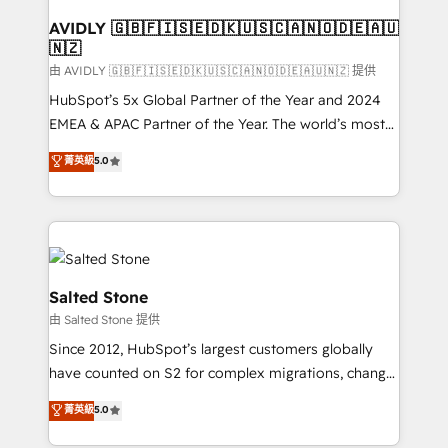
Franchises - Professional Services - And more! How
we help: ✔️ Full HubSpot implementations and portal
AVIDLY 🇬🇧🇫🇮🇸🇪🇩🇰🇺🇸🇨🇦🇳🇴🇩🇪🇦🇺
🇳🇿
optimization ✔️ Data migrations, CRM architecture,
and reporting foundations ✔️ Custom integrations
由 AVIDLY 🇬🇧🇫🇮🇸🇪🇩🇰🇺🇸🇨🇦🇳🇴🇩🇪🇦🇺🇳🇿 提供
and workflow automation ✔️ User adoption
HubSpot’s 5x Global Partner of the Year and 2024
programs, training, and enablement Through project-
EMEA & APAC Partner of the Year. The world’s most
based engagements and ongoing RevOps
experienced and fully accredited HubSpot Solutions
菁英級
5.0
partnerships, we guide organizations through the
Partner. 🚀 With 2,750+ HubSpot projects delivered
revenue maturity model - delivering the right
and 370+ specialists across EMEA, APAC and NAM,
improvements at the right time so operations
we de-risk complex CRM programmes and
evolve strategically and sustainably as the business
accelerate ROI across every HubSpot Hub. 🧭 From
grows.
multi-region migrations to AI-powered automation,
we turn complexity into clarity, human at global
Salted Stone
scale. 🏆 HubSpot’s CEO called us “the partner of the
由 Salted Stone 提供
future.” Others agree it is proof of trust built through
Since 2012, HubSpot’s largest customers globally
measurable impact.
have counted on S2 for complex migrations, change
management, systems integration, and creative
菁英級
5.0
solutions that deliver measurable impact and
transform brand experiences As one of the few full-