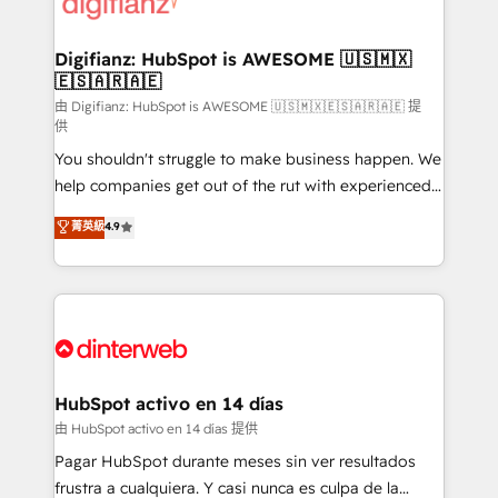
supercharge revenue operations Key services: • CRM
investment
Implementation • Systems Integration • Digital
Transformation / Web Development • RevOps &
Digifianz: HubSpot is AWESOME 🇺🇸🇲🇽
🇪🇸🇦🇷🇦🇪
Sales Consulting • Marketing Automation What
makes us different? 🚀 Top 0.5% of global HubSpot
由 Digifianz: HubSpot is AWESOME 🇺🇸🇲🇽🇪🇸🇦🇷🇦🇪 提
供
agencies ⚙️ The strongest technical ability and
You shouldn't struggle to make business happen. We
integration capabilities 💼 Consultative, long-term
help companies get out of the rut with experienced,
partners who will embed ourselves into your
process-oriented teams implementing HubSpot
business, processes and systems 🏢 We specialise in
菁英級
4.9
Marketing, Sales, Service, CMS and Operations Hub,
working with mid-market and enterprise
so selling and actually engaging with your customers
organisations, global organisations and those with
feels easy and pain-free. We are a top ranked
complex use cases 🏆 CRM Implementation,
HubSpot Elite Partner, winner of Rookie of the Year
Platform Enablement, Custom Integration and
and Customer First Awards, 4.9/5 rating in HubSpot
Onboarding Accredited 🔐 ISO27001 & ISO9001
Reviews and 4.9/5 rating in Clutch Reviews. Digifianz
Certified
helps the following industries: logistics & 3PL, home
HubSpot activo en 14 días
improvement & construction, branding and
由 HubSpot activo en 14 días 提供
commercialization, real estate, health, education,
Pagar HubSpot durante meses sin ver resultados
SaaS, Software Dev & IT and consulting, make the
frustra a cualquiera. Y casi nunca es culpa de la