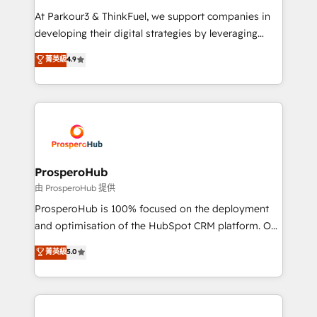
you invest in 100% of your buyers, accelerating your
At Parkour3 & ThinkFuel, we support companies in
growth and positioning yourself as an undisputed
developing their digital strategies by leveraging
leader. 🔹 BOOST: Optimize your digital
technologies and automating their marketing and
菁英級
4.9
transformation process A methodology designed to
sales processes to generate growth. Our offer spans
implement HubSpot effectively and optimize your
from Strategy to Operations. We specialize in CRM
digital processes. 🔹 Trusted by Industry Leaders
onboarding and implementation, web design, sales
With an average rating of 4.9/5 and a proven track
& marketing automation, and digital marketing. With
record of business transformation, our growth-first
extensive experience working with tech companies
approach has helped brands dominate their
and manufacturers since 2002, we are committed to
markets.
empowering our clients and developing their
ProsperoHub
autonomy. Get to grips with HubSpot through
由 ProsperoHub 提供
guided implementation and seamless integration of
ProsperoHub is 100% focused on the deployment
the CRM platform into your digital ecosystem. Would
and optimisation of the HubSpot CRM platform. Our
you like support in deploying your inbound
highly experienced team of solutions experts will
菁英級
5.0
marketing strategy? We'll provide support tailored
ensure that you achieve maximum adoption and
to your needs and sales objectives. With 125+
ROI from your HubSpot investment. Use our
certifications, we are part of the most certified
extensive HubSpot, sales, marketing, service and
Canadian agencies, and we both hold Onboarding
integrations expertise to lead your team on their