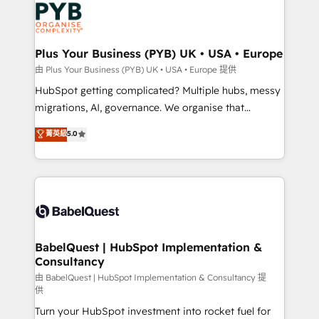
professional services, financial services and
industrial sectors. Offices in Johannesburg, Cape
Town, Dubai & London. 500+ HubSpot CRM
Plus Your Business (PYB) UK • USA • Europe
implementations delivered. AI visibility coverage
由 Plus Your Business (PYB) UK • USA • Europe 提供
across ChatGPT, Claude, Perplexity, Gemini and
HubSpot getting complicated? Multiple hubs, messy
Google AI Overviews. HubSpot Impact Award -
migrations, AI, governance. We organise that
Customer First HubSpot Impact Award - Integrations
complexity, so your team can put HubSpot to work...
菁英級
5.0
Innovation HubSpot Impact Award - Platform
Welcome to our Profile! We help with: • CRM
Migration Excellence HubSpot Impact Award -
implementation, reports, workflows, and team
Platform Excellence 40+ full-time HubSpot
training • CRM migration from Salesforce, Pipedrive,
professionals. 100s of certifications and
Dynamics and others • Technical projects including
accreditations with HubSpot.
custom API integrations • AI governance for
HubSpot-centred operations A little about us: •
Boutique 'Elite' team of 12 • 150+ clients across Sales
BabelQuest | HubSpot Implementation &
Consultancy
Hub, Marketing Hub, Service Hub, Data Hub and
CMS • ISO/IEC 27001:2022, ISO 9001:2015, and ISO
由 BabelQuest | HubSpot Implementation & Consultancy 提
供
42001:2023 certified - the AI management standard •
Turn your HubSpot investment into rocket fuel for
GuardHub: our AI governance framework, built on