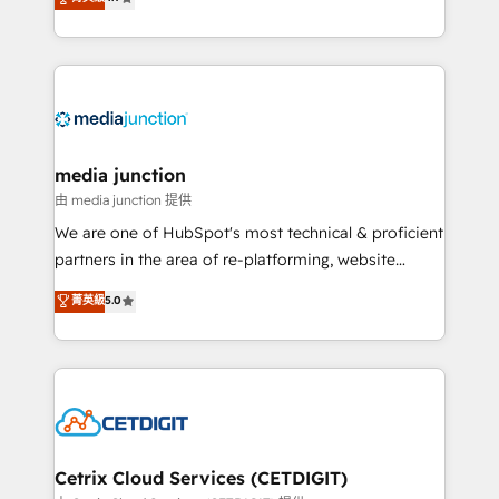
across industries through tailored marketing, sales,
and customer success strategies, utilizing RevOps
methodologies. As Latin America's largest HubSpot
partner and a global leader in education market, we
offer unparalleled insights. Operating in five
countries—Brazil, UAE (Abu Dhabi/Dubai/Sharjah),
Mexico, USA, and Portugal—we've executed over a
media junction
hundred successful operations. Our approach,
由 media junction 提供
rooted in RevOps principles, integrates analysis,
We are one of HubSpot's most technical & proficient
training, planning, and qualification. Leveraging
partners in the area of re-platforming, website
technology, data analytics, CRM optimization, and
design & development. We specialize in multi-hub
菁英級
5.0
inbound marketing tactics, we focus on
implementations for mid-market & enterprise
understanding, nurturing, and converting leads.
companies. We are woman-owned, powered by
Partner with us to unlock your business's full
coffee, and we ❤️ dogs. We produce award-winning
potential and achieve sustained growth in today's
work for our clients. 🏆2023 Technical Expertise
competitive market.
Impact Award 🏆2022 Technical Expertise Impact
Award 🏆2022 Platform Migration Excellence Impact
Award 🏆2020 Elite Solutions Partner 🏆2019
Cetrix Cloud Services (CETDIGIT)