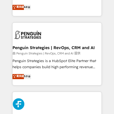
most out of their HubSpot experience operating in
herramienta: es del enfoque con el que se
菁英級
4.8
the United States, EU, UAE, Mexico and Latin
implementó. Trabajamos con un catálogo de +80
America. From casual user to super fan: make
casos de uso: cada uno resuelve un problema
HubSpot an experience you LOVE!
concreto de tu operación en HubSpot. La entrega
toma de 1 a 3 semanas por caso, abordamos varios
en paralelo cuando tiene sentido, y siempre
confirmamos resultados antes de seguir avanzando.
Empiezas a ver resultados antes de que termine el
Penguin Strategies | RevOps, CRM and AI
mes. 🏆 HubSpot Partner of the Year 2022, máximo
由 Penguin Strategies | RevOps, CRM and AI 提供
reconocimiento del ecosistema. Elite Solutions
Penguin Strategies is a HubSpot Elite Partner that
Partner, el nivel más alto. +700 clientes
helps companies build high performing revenue
implementados en LATAM, Marcas como Hyatt,
operations across complex sales cycles, multi
菁英級
5.0
Hospital ABC, Hogares Unión, Yves Rocher,
system environments and global SaaS or
MacStore, Café Britt, Bella Piel, confiaron en
manufacturing teams. Trusted by leading enterprises
nosotros para impulsar la eficiencia de sus procesos
and fast growing scale ups including Sony, Rapyd,
en HubSpot. No necesitas tener todas las
Fiverr, XM Cyber, Bridgepointe Technologies, EMA
respuestas para empezar. Te ayudamos a identificar
Design Automation and Uptive. 📊 RevOps & data
el primer caso de uso que más impacto te dará.
architecture 🔗 CRM migrations & End to end
Solo continúas si ves valor real en los primeros 14