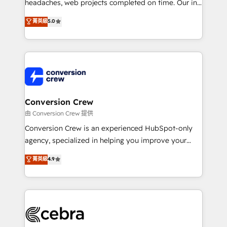
tailored apps, workflows, and configurations. We are
headaches, web projects completed on time. Our in-
SOC 2 Type II and ISO 27001 certified, reinforcing
house team of certified CRM architects, experts,
菁英級
5.0
our commitment to data security and compliance. At
developers, designers, and marketers handles all
OneMetric, we help revenue teams focus on the
aspects of your HubSpot. ✨ 400+ global clients ✨
OneMetric that matters most: revenue.
100+ seamless migrations from 15+ different CRMs
✨ 100,000+ hours in HubSpot projects, 75+ full Hub
implementations, and 5,000+ pages ✨ CS: Clients
generating 7-digit MRR from inbound campaigns ✨
CS: 245% organic growth & +751% new visitors for a
Conversion Crew
full-funnel HubSpot project ✨ CS: 415% conversion
由 Conversion Crew 提供
boost with a new HubSpot site Recognized leaders:
Conversion Crew is an experienced HubSpot-only
🏆 HubSpot Platform Migration Impact Award 🏆
agency, specialized in helping you improve your
Clutch HubSpot Global Leader 🏆 Finalist: HubSpot
online processes. This means we help you with: -
菁英級
4.9
Inbound Campaign of the Year 🏆 Gold AVA Digital
Implementing HubSpot (CRM, Marketing, Sales,
Award for Best Website 🌟 Accreditations: CRM
Service and Operations) - Developing fast, good-
Implementation, HubSpot Content Experience, CRM
looking websites in the HubSpot CMS - Building
Data Migration & Custom Integration
(custom) integrations between HubSpot and other
systems you use You need a clear method to reach
your goals. Therefore, we take a critical look at your