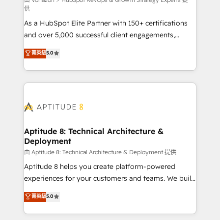
support client (data migration, synchronisation API,
供
audit et maintenance) ➤ La création de sites internet
As a HubSpot Elite Partner with 150+ certifications
de conversion qui transforment les visiteurs en
and over 5,000 successful client engagements,
opportunités d'affaires ➤ La mise en place de
Vonazon turns marketing complexity into
stratégies d'acquisition marketing (SEO, SEA,
菁英級
5.0
measurable, scalable growth. From onboarding to
inbound, automatisation marketing, ABM, IA,
enterprise-grade campaigns, our in-house team
emailing) Informations clés : - 10 ans d'expérience -
builds scalable strategies that drive long-term
100+ intégrations CRM HubSpot réussies - 40
revenue. ⚙️ HubSpot Integration & Optimization •
experts conseil - 150 certifications HubSpot
Seamless CRM, CMS, and automation setup •
cumulées
Complex platform migrations and data cleanups •
Custom APIs and third-party integrations 📈 End-to-
Aptitude 8: Technical Architecture &
Deployment
End Revenue Acceleration • Lifecycle marketing and
pipeline growth programs • Sales enablement tools
由 Aptitude 8: Technical Architecture & Deployment 提供
and CRM optimization • Retention strategies with
Aptitude 8 helps you create platform-powered
customer journey mapping 🏅 Elite-Level HubSpot
experiences for your customers and teams. We build
Execution • 750+ onboardings and 2,000+
multi-hub solutions and orchestrate operations
菁英級
5.0
implementations • Deep expertise across marketing,
across your entire tech stack. Aptitude 8 is trusted
sales, and service hubs • Built-in flexibility for
by top brands such as Lenovo, Bluetooth,