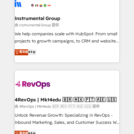
agency for an Ops problem. Don't hire a technical
Elite Partners with 10+ years of HubSpot experience
agency for a growth problem. Hire a partner built to
🤝HubSpot Premier Integration partner 🤝Google
solve both.
Premier Partner 2023 🌟5 HubSpot Accreditations 🌟
Instrumental Group
Won HubSpot Theme Challenge 2021 🌟INBOUND’19
由 Instrumental Group 提供
HubSpot Rising Star Why us? Harnessing the full
We help companies scale with HubSpot. From small
potential of the powerful HubSpot CRM. ✔️A team of
projects to growth campaigns, to CRM and websites.
HubSpot experts backed by over 10+ years of
Hire an agency that's experienced in every inch of
菁英級
4.9
HubSpot experience ✔️Flexible pricing models —
HubSpot and willing to work hand-in-hand with your
Hourly-fee (assigned one Dedicated HubSpot
team to simplify the complex and build a better
Admin); Monthly-fee (HubSpot Admin + Project
experience for your team and customers.
Manager); and Fixed Project Cost (as per
requirement). ✔️Helped over 25,000+ customers so
far with our HubSpot solutions. ✔️Bespoke apps &
on-demand bundle services. Connect with us today!
4RevOps | Mkt4edu 🇧🇷 🇲🇽 🇵🇹 🇦🇪 🇺🇸
由 4RevOps | Mkt4edu 🇧🇷 🇲🇽 🇵🇹 🇦🇪 🇺🇸 提供
Unlock Revenue Growth: Specializing in RevOps -
Inbound Marketing, Sales, and Customer Success We
specialize in driving revenue growth for companies
菁英級
4.9