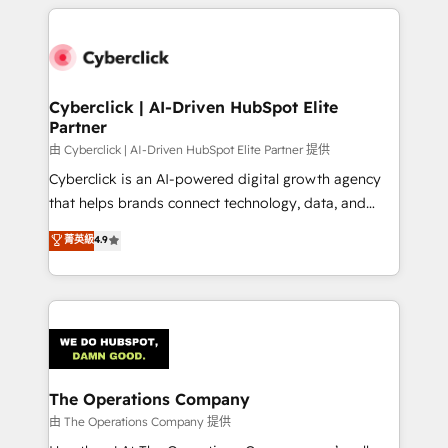
implement, and optimize systems to enhance user
experience, functionality, and adoption across sales,
marketing, and service teams. From setup to
refinement, we streamline workflows, improve lead
management, and speed up deal closures. With 500+
Cyberclick | AI-Driven HubSpot Elite
Partner
projects completed, our Agile approach ensures your
HubSpot CRM drives measurable results. Our
由 Cyberclick | AI-Driven HubSpot Elite Partner 提供
RevOps services align your sales, marketing, and
Cyberclick is an AI-powered digital growth agency
customer success teams for peak performance. We
that helps brands connect technology, data, and
optimize the revenue lifecycle—lead generation to
creativity to achieve measurable results. Founded in
菁英級
4.9
retention—by refining processes and eliminating
Barcelona and operating across Spain, LATAM, and
inefficiencies. Using HubSpot tools and data-driven
the UK, we support global companies in building
strategies, we create scalable solutions that
smarter marketing, sales, and customer success
maximize profitability and adapt to your goals.
strategies. As the only HubSpot Elite Partner in
Iberia (Spain & Portugal), we combine human insight
with intelligent automation to drive sustainable
growth. Our multidisciplinary team designs solutions
The Operations Company
that simplify complexity, boost performance, and
由 The Operations Company 提供
turn innovation into real impact. 🌍 Highlights •