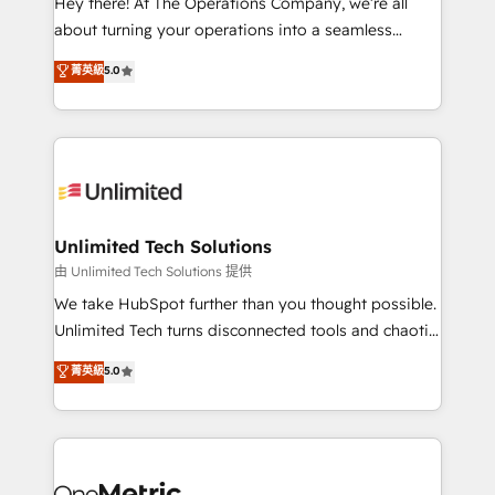
Hey there! At The Operations Company, we’re all
HubSpot Partner since 2012 • 2022 EMEA Impact
about turning your operations into a seamless
Award: Best Integration • 150+ successful HubSpot
experience that powers real results. We specialize in
菁英級
5.0
projects • Clients in 30+ industries • Proprietary
transforming complex systems into efficient,
technology for integrations • Multilingual team:
scalable solutions that work across your entire
English, Spanish, Portuguese & Italian 👉 Grow
organization. We’re a unique blend of deep HubSpot
smarter with AI and HubSpot.
expertise, strategic thinking, and hands-on
operational know-how. We know that no two
businesses are alike, so we don’t do cookie-cutter
solutions. Instead, we dive in to understand your
Unlimited Tech Solutions
needs, goals, and challenges to deliver solutions that
由 Unlimited Tech Solutions 提供
fit like a glove. We’re committed to being both
We take HubSpot further than you thought possible.
highly effective and fun to work with. We believe in
Unlimited Tech turns disconnected tools and chaotic
efficient processes, as well as building great
processes into a seamless, high-performing revenue
菁英級
5.0
relationships. Your success is our success, and we’re
engine. We combine RevOps strategy with deep
all in this together! From startup to enterprise, we’ll
technical execution to help teams scale faster—with
make sure your HubSpot setup becomes a
cleaner data, smarter automation, and more
powerhouse of productivity, so you can focus on
predictable revenue. Specialties: · HubSpot
what matters most: growing your business and
Implementation & Migration · Native & Custom