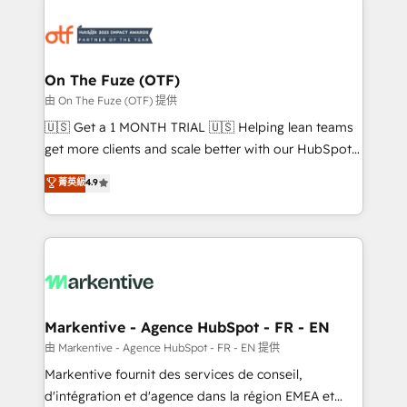
tailored to your business. Together, we unlock
results, fast. ⚙️CRM & RevOps: Align all Hubs to your
buyer journey for clean data, scalability, & reporting.
🎯Demand Gen & ABM: Drive pipeline with inbound,
On The Fuze (OTF)
ABM, AEO, SEO, & paid media. 👩‍💻Web Design:
由 On The Fuze (OTF) 提供
Build high-performing websites with UX, messaging,
🇺🇸 Get a 1 MONTH TRIAL 🇺🇸 Helping lean teams
& conversion strategy that drive results. 🤖AI
get more clients and scale better with our HubSpot
Strategy: Activate Breeze Agents, configure HubSpot
Consulting & 'Done For You' Services. 🚀 Who We
菁英級
4.9
AI, & maximize AEO with tailored AI services. 🧩
Work With 🚀 We help lean, growing companies: -
Integrations: Extend HubSpot with custom
Win more business - Reduce no-shows - Improve
integrations, hosting, & maintenance.
lead & deal conversion rates - Scale with less
headcount ...by using HubSpot's full capabilities. 🤓
What do you get? 🤓 Our client's are too busy to
learn the ins-and-outs of HubSpot. We give you a
Personal Consultant + Tech Team to handle the
Markentive - Agence HubSpot - FR - EN
heavy lifting of mapping out AND building your ideal
由 Markentive - Agence HubSpot - FR - EN 提供
system. + Get best practices and 'don't know what
Markentive fournit des services de conseil,
you don't know' recommendations to maximize
d'intégration et d'agence dans la région EMEA et