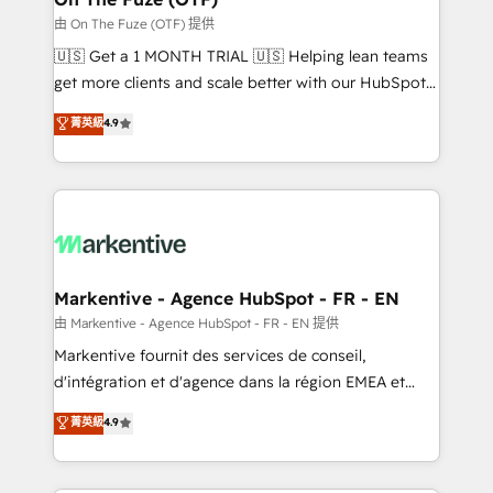
ABM, AEO, SEO, & paid media. 👩‍💻Web Design:
由 On The Fuze (OTF) 提供
Build high-performing websites with UX, messaging,
🇺🇸 Get a 1 MONTH TRIAL 🇺🇸 Helping lean teams
& conversion strategy that drive results. 🤖AI
get more clients and scale better with our HubSpot
Strategy: Activate Breeze Agents, configure HubSpot
Consulting & 'Done For You' Services. 🚀 Who We
菁英級
4.9
AI, & maximize AEO with tailored AI services. 🧩
Work With 🚀 We help lean, growing companies: -
Integrations: Extend HubSpot with custom
Win more business - Reduce no-shows - Improve
integrations, hosting, & maintenance.
lead & deal conversion rates - Scale with less
headcount ...by using HubSpot's full capabilities. 🤓
What do you get? 🤓 Our client's are too busy to
learn the ins-and-outs of HubSpot. We give you a
Personal Consultant + Tech Team to handle the
Markentive - Agence HubSpot - FR - EN
heavy lifting of mapping out AND building your ideal
由 Markentive - Agence HubSpot - FR - EN 提供
system. + Get best practices and 'don't know what
Markentive fournit des services de conseil,
you don't know' recommendations to maximize
d'intégration et d'agence dans la région EMEA et
conversions! OTF is an Elite Partner (top 1% of
North America. Avec plus de 115 experts en
菁英級
4.9
6,500+ Partners) and was named 2023 HubSpot
marketing automation, Growth, Revops, CRM et
Partner of the Year 💥 Trusted by 2,500+ companies
webdesign. Markentive is both a consulting firm, a
to help them scale and close more business, by
digital agency and an integrator. With over 115