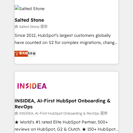
Salted Stone
由 Salted Stone 提供
Since 2012, HubSpot’s largest customers globally
have counted on S2 for complex migrations, change
management, systems integration, and creative
菁英級
5.0
solutions that deliver measurable impact and
transform brand experiences As one of the few full-
service creative agencies in the HubSpot
ecosystem, we blend strategy, technology, & award-
winning design to build scalable, globally
regionalized HubSpot websites, integrated
marketing campaigns, & RevOps frameworks that
INSIDEA, AI-First HubSpot Onboarding &
RevOps
fuel long-term success We connect the entire
customer lifecycle through seamless integrations,
由 INSIDEA, AI-First HubSpot Onboarding & RevOps 提供
ensure long-term adoption with change-
★ World's #1 rated Elite HubSpot Partner, 500+
management programs, and align marketing, sales,
reviews on HubSpot, G2 & Clutch. ★ 150+ HubSpot