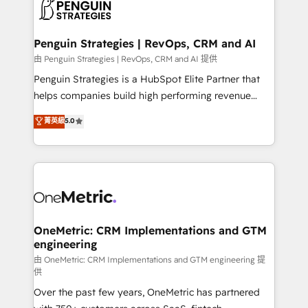
migrations from other platforms, systems
données. C'est le paradoxe français : conscience
integration, extensibility, custom development, and
totale, action nulle. La solution s'appelle l'Entreprise
ongoing RevOps support.
Augmentée. Ce n'est pas une entreprise qui utilise
Penguin Strategies | RevOps, CRM and AI
l'IA. C'est une organisation qui a réussi la symbiose
由 Penguin Strategies | RevOps, CRM and AI 提供
entre l'expertise humaine et l'intelligence artificielle.
Penguin Strategies is a HubSpot Elite Partner that
Pas pour remplacer l'humain, mais pour l'augmenter.
helps companies build high performing revenue
Chez Ideagency, nous accompagnons cette
operations across complex sales cycles, multi
菁英級
5.0
transformation. D'abord les fondations : des
system environments and global SaaS or
données unifiées, des processus alignés. Ensuite
manufacturing teams. Trusted by leading enterprises
l'augmentation : l'IA là où elle crée de la valeur. Et
and fast growing scale ups including Sony, Rapyd,
surtout : l'humain qui reste au centre. Parce que la
Fiverr, XM Cyber, Bridgepointe Technologies, EMA
vraie performance vient de l'intérieur. Act Inside.
Design Automation and Uptive. 📊 RevOps & data
Stand Out.
architecture 🔗 CRM migrations & End to end
integrations 🤖 AI workflows & enrichment 📘 Team
OneMetric: CRM Implementations and GTM
engineering
enablement & company-wide adoption We create
HubSpot environments that teams use with
由 OneMetric: CRM Implementations and GTM engineering 提
供
confidence and that leadership can rely on for
Over the past few years, OneMetric has partnered
scalable revenue insights.