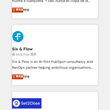
frustra a cualquiera. Y casi nunca es culpa de la
integration capabilities 💼 Consultative, long-term
herramienta: es del enfoque con el que se
菁英級
4.8
partners who will embed ourselves into your
implementó. Trabajamos con un catálogo de +80
business, processes and systems 🏢 We specialise in
casos de uso: cada uno resuelve un problema
working with mid-market and enterprise
concreto de tu operación en HubSpot. La entrega
organisations, global organisations and those with
toma de 1 a 3 semanas por caso, abordamos varios
complex use cases 🏆 CRM Implementation,
en paralelo cuando tiene sentido, y siempre
Platform Enablement, Custom Integration and
confirmamos resultados antes de seguir avanzando.
Onboarding Accredited 🔐 ISO27001 & ISO9001
Empiezas a ver resultados antes de que termine el
Six & Flow
Certified
mes. 🏆 HubSpot Partner of the Year 2022, máximo
由 Six & Flow 提供
reconocimiento del ecosistema. Elite Solutions
Six & Flow is an AI-first HubSpot consultancy and
Partner, el nivel más alto. +700 clientes
RevOps partner helping ambitious organisations
implementados en LATAM, Marcas como Hyatt,
grow with clarity, confidence, and intelligence.
菁英級
5.0
Hospital ABC, Hogares Unión, Yves Rocher,
Operating across the UK, Netherlands, Ireland, and
MacStore, Café Britt, Bella Piel, confiaron en
Canada, we’ve delivered thousands of successful
nosotros para impulsar la eficiencia de sus procesos
HubSpot projects for mid-market and enterprise
en HubSpot. No necesitas tener todas las
clients worldwide, with over 10 years experience. We
respuestas para empezar. Te ayudamos a identificar
combine HubSpot, data, and AI to design connected
el primer caso de uso que más impacto te dará.
go-to-market systems that align people, process,