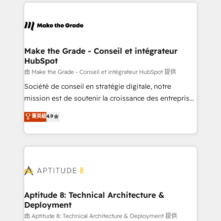
collecte et de l’analyse des données pour des
décisions éclairées • Optimisation de l’efficacité et
de la productivité des équipes Notre équipe de 30
consultants certifiés HubSpot aborde chaque projet
avec un engagement total, alignant processus
Make the Grade - Conseil et intégrateur
HubSpot
métiers et technologie, et guidant vos équipes à
travers le changement, tout en centrant vos objectifs
由 Make the Grade - Conseil et intégrateur HubSpot 提供
d’entreprise. Grâce à une méthodologie éprouvée
Société de conseil en stratégie digitale, notre
auprès de plus de 400 clients, nous comprenons
mission est de soutenir la croissance des entreprises
rapidement vos enjeux et intégrons parfaitement
B2B à travers l’acquisition de nouveaux clients,
菁英級
4.9
HubSpot dans votre organisation. Pour toute
l'intégration CRM et le développement des revenus
question technique ou besoin de structuration de
auprès de vos comptes existants. En France et à
votre projet HubSpot, contactez notre équipe pour
l'international, nous travaillons avec des ETI
un échange dédié.
ambitieuses, des grands groupes voulant aller au-
delà d’une simple transformation digitale et des
startups florissantes. Nos 3 grandes expertises sont :
➤ L’intégration de CRM et de méthodologie RevOps
Aptitude 8: Technical Architecture &
Deployment
pour aligner les équipes marketing, commerciales et
support client (data migration, synchronisation API,
由 Aptitude 8: Technical Architecture & Deployment 提供