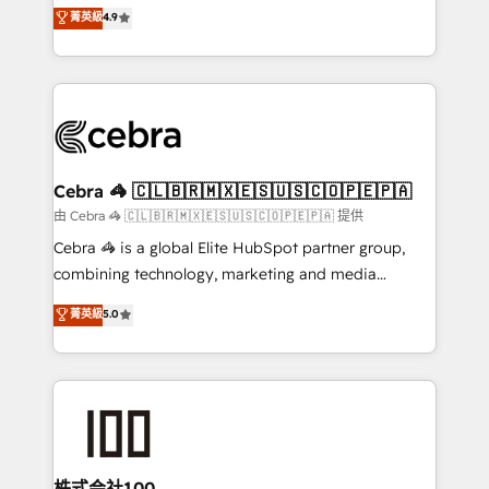
online processes. This means we help you with: -
菁英級
4.9
Inbound Campaign of the Year 🏆 Gold AVA Digital
Implementing HubSpot (CRM, Marketing, Sales,
Award for Best Website 🌟 Accreditations: CRM
Service and Operations) - Developing fast, good-
Implementation, HubSpot Content Experience, CRM
looking websites in the HubSpot CMS - Building
Data Migration & Custom Integration
(custom) integrations between HubSpot and other
systems you use You need a clear method to reach
your goals. Therefore, we take a critical look at your
current processes together, from which we create a
Cebra 🦓 🇨🇱🇧🇷🇲🇽🇪🇸🇺🇸🇨🇴🇵🇪🇵🇦
focused action plan. By implementing these steps in
由 Cebra 🦓 🇨🇱🇧🇷🇲🇽🇪🇸🇺🇸🇨🇴🇵🇪🇵🇦 提供
your day-to-day business, you will start to see
Cebra 🦓 is a global Elite HubSpot partner group,
results fast. This creates space for growth! Want to
combining technology, marketing and media
know how we can help? Contact us to set up a
expertise across Latin America and Southern
菁英級
5.0
meeting!
Europe, with teams across 7 countries. Born in Chile,
we combine local insight with international reach to
help businesses grow through technology, creativity,
AI and strategy. For over 12 years, we’ve delivered
500+ HubSpot implementations, building end-to-
end solutions that integrate CRM, AI automation,
inbound and loop marketing, content, and digital
株式会社100