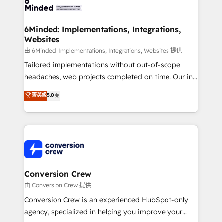
Implementation & Migration · Native & Custom
wowing your customers. Let’s make HubSpot work
Integrations · Custom Development · CPQ & FSM ·
smarter for you!
Reporting & Analytics · GTM Architecture · Sales &
6Minded: Implementations, Integrations,
Websites
Marketing Enablement If you’re ready to elevate
HubSpot from “just your CRM” to your growth
由 6Minded: Implementations, Integrations, Websites 提供
infrastructure—let’s talk.
Tailored implementations without out-of-scope
headaches, web projects completed on time. Our in-
house team of certified CRM architects, experts,
菁英級
5.0
developers, designers, and marketers handles all
aspects of your HubSpot. ✨ 400+ global clients ✨
100+ seamless migrations from 15+ different CRMs
✨ 100,000+ hours in HubSpot projects, 75+ full Hub
implementations, and 5,000+ pages ✨ CS: Clients
generating 7-digit MRR from inbound campaigns ✨
CS: 245% organic growth & +751% new visitors for a
Conversion Crew
full-funnel HubSpot project ✨ CS: 415% conversion
由 Conversion Crew 提供
boost with a new HubSpot site Recognized leaders:
Conversion Crew is an experienced HubSpot-only
🏆 HubSpot Platform Migration Impact Award 🏆
agency, specialized in helping you improve your
Clutch HubSpot Global Leader 🏆 Finalist: HubSpot