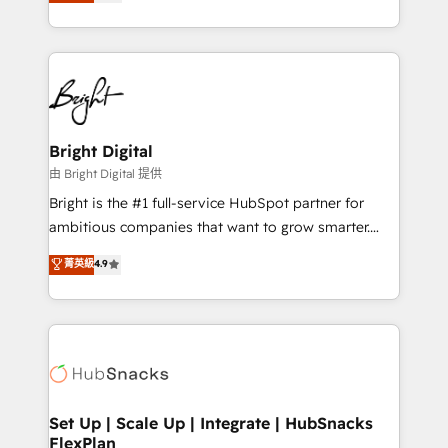
implementations for mid-market & enterprise
companies. We are woman-owned, powered by
coffee, and we ❤️ dogs. We produce award-winning
work for our clients. 🏆2023 Technical Expertise
Impact Award 🏆2022 Technical Expertise Impact
Award 🏆2022 Platform Migration Excellence Impact
Award 🏆2020 Elite Solutions Partner 🏆2019
Bright Digital
Integrations HubSpot Impact Award 🏆2019
由 Bright Digital 提供
Marketing Enablement HubSpot Impact Award 🏆
Bright is the #1 full-service HubSpot partner for
2018 Website Design HubSpot Impact Award 🏆2017
ambitious companies that want to grow smarter.
Website Design HubSpot Impact Award 🏆2016
From HubSpot onboarding, to training, from
菁英級
4.9
Growth-Driven Design Agency of the Year 🏆2016
developing a new website to lead generation and
Sales Enablement HubSpot Impact Award 🏆2015
digital marketing; we do it all (and with great
Growth-Driven Design Agency of the Year 🏆2015
results)! In short, our services include: - HubSpot
Became the 5th Agency to reach Diamond 🏆2014
consultancy: onboarding, training, data migration -
HubSpot COS Performance Award 🏆2014 HubSpot
HubSpot development: websites, custom modules,
COS Design Award 🏆2013 HubSpot Marketplace
integrations - Marketing & sales solutions: digital
Provider of the Year 🏆2011 Became a HubSpot
marketing, advertising, campaigns, content and
Set Up | Scale Up | Integrate | HubSnacks
Partner 📆Founded in 1997
FlexPlan
design We connect people, data and technology to