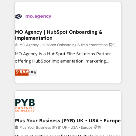
new to HubSpot or seeking to turn around a poor
onboarding from platforms like Salesforce, NetSuite,
install, our team have the change management
Zoho, Pardot, Marketo, Microsoft Dynamics, Wix,
expertise to deliver the solutions you need.
WordPress and legacy CRMs, turning fragmented
systems into unified, growth-ready HubSpot
architectures that accelerate revenue operations and
MO Agency | HubSpot Onboarding &
Implementation
performance. - Multi-object CRM migration, cleanup,
and implementation. - Pre-built and custom
由 MO Agency | HubSpot Onboarding & Implementation 提供
integrations across your full tech stack. - Custom
MO Agency is a HubSpot Elite Solutions Partner
object setup, CMS builds, and full-funnel automation.
offering HubSpot implementation, marketing
- Dashboards, lifecycle campaigns, and lead
automation, CRM and RevOps consulting, B2B SEO,
菁英級
5.0
nurturing sequences. - Cross-hub setup across
paid media, content marketing, AEO and GEO (AI
Marketing, Sales, Operations, and Service Hubs. -
search optimisation), and HubSpot Content Hub and
Ongoing optimization, managed support, and
WordPress development. We work with enterprise
scalable retainers. Let’s make HubSpot your most
and growth-led companies across technology,
powerful growth engine. Built to convert, scale, and
professional services, financial services and
drive results.
industrial sectors. Offices in Johannesburg, Cape
Town, Dubai & London. 500+ HubSpot CRM
Plus Your Business (PYB) UK • USA • Europe
implementations delivered. AI visibility coverage
由 Plus Your Business (PYB) UK • USA • Europe 提供
across ChatGPT, Claude, Perplexity, Gemini and