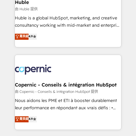
market execution. Why B2B Businesses Choose RP: -
Huble
Secure: Soc2 compliant 🛡️ - Pricing: Implementations
由 Huble 提供
starting at $1,5k 💵 - Speed: Launch in 14 days ⚡ -
Huble is a global HubSpot, marketing, and creative
Global: 75+ RPers across five continents 🌐 - Scale:
consultancy working with mid-market and enterprise
Largest organically grown & fastest tiering Elite
businesses. We go beyond implementation, shaping
菁英級
4.9
HubSpot Partner 🪴 - Sales Hub: More
the strategy, processes, and teams that turn
implementations than any other Partner 💻 -
HubSpot into a genuine growth engine. Named
Migrations: We convert Salesforce addicts to
HubSpot's Global Partner of the Year in 2024,
HubSpot evangelists 🧡 Don't hire a marketing
consistently ranked among their top 5 partners
agency for an Ops problem. Don't hire a technical
worldwide, and with over 15 years in the ecosystem,
agency for a growth problem. Hire a partner built to
Huble has built a track record that speaks for itself.
solve both.
One company, one operating model, delivering
Copernic - Conseils & intégration HubSpot
across offices and consulting teams in the UK, USA,
由 Copernic - Conseils & intégration HubSpot 提供
Canada, Germany, France, Belgium, Singapore, and
Nous aidons les PME et ETI à booster durablement
South Africa. Certified compliant with ISO/IEC
leur performance en répondant aux vrais défis : •
27001:2022 and ISO 9001:2015 across all seven
Intégration de HubSpot avec d’autres outils (ERP,
菁英級
4.9
international offices and 175+ employees.
téléphonie, etc.) • Alignement des équipes grâce à un
outil et des données partagées • Amélioration de la