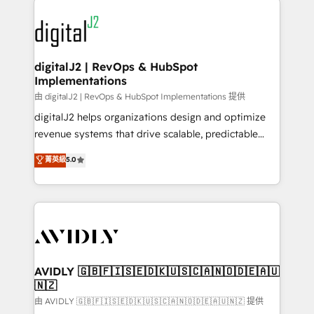
using HubSpot (the right way). ⭐️ Here's more info:
experts in marketing automation, growth, revops,
www.onthefuze.com/hubspot-admin Contact us to
CRM and webdesign (We focus on EMEA - USA
learn more!
customers).
digitalJ2 | RevOps & HubSpot
Implementations
由 digitalJ2 | RevOps & HubSpot Implementations 提供
digitalJ2 helps organizations design and optimize
revenue systems that drive scalable, predictable
growth. As a triple-accredited HubSpot Solutions
菁英級
5.0
Partner, we specialize in both strategic RevOps
planning and hands-on technical execution - building
the operational foundation companies need to
thrive. Industries we specialize in: - Manufacturing -
Healthcare - Financial Services - Managed IT (MSP) -
Franchises - Professional Services - And more! How
we help: ✔️ Full HubSpot implementations and portal
AVIDLY 🇬🇧🇫🇮🇸🇪🇩🇰🇺🇸🇨🇦🇳🇴🇩🇪🇦🇺
🇳🇿
optimization ✔️ Data migrations, CRM architecture,
and reporting foundations ✔️ Custom integrations
由 AVIDLY 🇬🇧🇫🇮🇸🇪🇩🇰🇺🇸🇨🇦🇳🇴🇩🇪🇦🇺🇳🇿 提供