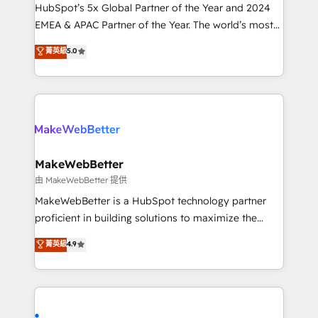
and workflow automation ✔️ User adoption
HubSpot’s 5x Global Partner of the Year and 2024
programs, training, and enablement Through project-
EMEA & APAC Partner of the Year. The world’s most
based engagements and ongoing RevOps
experienced and fully accredited HubSpot Solutions
菁英級
5.0
partnerships, we guide organizations through the
Partner. 🚀 With 2,750+ HubSpot projects delivered
revenue maturity model - delivering the right
and 370+ specialists across EMEA, APAC and NAM,
improvements at the right time so operations
we de-risk complex CRM programmes and
evolve strategically and sustainably as the business
accelerate ROI across every HubSpot Hub. 🧭 From
grows.
multi-region migrations to AI-powered automation,
we turn complexity into clarity, human at global
scale. 🏆 HubSpot’s CEO called us “the partner of the
MakeWebBetter
future.” Others agree it is proof of trust built through
由 MakeWebBetter 提供
measurable impact.
MakeWebBetter is a HubSpot technology partner
proficient in building solutions to maximize the
operational efficiency of HubSpot. The fastest-
菁英級
4.9
growing tech-enabler & facilitator, MakeWebBetter,
hands you the blend of HubSpot expertise &
eminent solutions & integrations. Trust us to
streamline your HubSpot experience. 🚀HubSpot