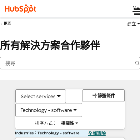
Me
建立
返回
所有解決方案合作夥伴
篩選條件
Select services
Technology - software
排序方式：
相關性
Industries：Technology - software
全部清除