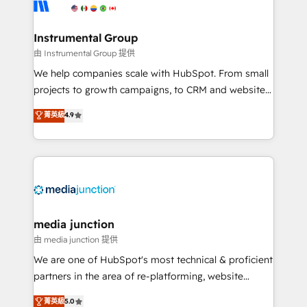
Elite Partners with 10+ years of HubSpot experience
🤝HubSpot Premier Integration partner 🤝Google
Premier Partner 2023 🌟5 HubSpot Accreditations 🌟
Instrumental Group
Won HubSpot Theme Challenge 2021 🌟INBOUND’19
由 Instrumental Group 提供
HubSpot Rising Star Why us? Harnessing the full
We help companies scale with HubSpot. From small
potential of the powerful HubSpot CRM. ✔️A team of
projects to growth campaigns, to CRM and websites.
HubSpot experts backed by over 10+ years of
Hire an agency that's experienced in every inch of
菁英級
4.9
HubSpot experience ✔️Flexible pricing models —
HubSpot and willing to work hand-in-hand with your
Hourly-fee (assigned one Dedicated HubSpot
team to simplify the complex and build a better
Admin); Monthly-fee (HubSpot Admin + Project
experience for your team and customers.
Manager); and Fixed Project Cost (as per
requirement). ✔️Helped over 25,000+ customers so
far with our HubSpot solutions. ✔️Bespoke apps &
on-demand bundle services. Connect with us today!
media junction
由 media junction 提供
We are one of HubSpot's most technical & proficient
partners in the area of re-platforming, website
design & development. We specialize in multi-hub
菁英級
5.0