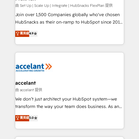
improve customer experiences. With our bright
由 Set Up | Scale Up | Integrate | HubSnacks FlexPlan 提供
people, exciting ideas and can-do mentality, we
Join over 1,500 Companies globally who've chosen
ensure revenue growth on a daily basis. So tell us
HubSnacks as their on-ramp to HubSpot since 2014
your challenge; our passionate and growth driven
Simple pay-as-you-go plans that accelerate value...
菁英級
4.9
team of 100+ experts is ready for you! Driving digital
1️⃣ Set Up | Onboarding New or Check-fixing existing
growth | www.brightdigital.com
HubSpot portals 2️⃣ Scale Up | 100% HubSpot Task
Execution... Global 24/7 ... All Experts 3️⃣ Integrate |
your entire Tech Stack with Custom Integrations
Slash months from your API Integration project... ⬅️
Click "Contact Business" ⬅️ to access 150+ Kickstart
Integration templates that put HubSpot in the center
accelant
of your tech stack, syncing... 🛍️ Shopify or
由 accelant 提供
WooCommerce 💲 Stripe or Paypal 💰 Sage or
We don’t just architect your HubSpot system—we
Netsuite 🤖 Google or Microsoft ✍️ DocuSign or
transform the way your team does business. As an
PandaDoc 🌐 Avalara or Quaderno HubSnacks holds
Elite HubSpot Solutions Partner, we specialize in
菁英級
5.0
the rare Advanced "Custom Integrations"
creating tailored, end-to-end CRM solutions that
Accreditation, securely sync data across... 🔄 any
accelerate growth, improve operational efficiency,
apps, in any direction. Stuck on your old CRM..?
and ensure faster time to value on HubSpot. What