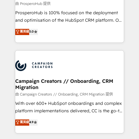
autonomy. Get to grips with HubSpot through
由 ProsperoHub 提供
guided implementation and seamless integration of
ProsperoHub is 100% focused on the deployment
the CRM platform into your digital ecosystem. Would
and optimisation of the HubSpot CRM platform. Our
you like support in deploying your inbound
highly experienced team of solutions experts will
菁英級
5.0
marketing strategy? We'll provide support tailored
ensure that you achieve maximum adoption and
to your needs and sales objectives. With 125+
ROI from your HubSpot investment. Use our
certifications, we are part of the most certified
extensive HubSpot, sales, marketing, service and
Canadian agencies, and we both hold Onboarding
integrations expertise to lead your team on their
Accreditations. Based in Canada (coast to coast), our
HubSpot journey, design and implement your
services are offered in both English & French.
processes and skilfully bring your revenue
infrastructure to life. Our collaborative approach
Campaign Creators // Onboarding, CRM
Migration
keeps you in control whilst we plan and support the
route to your revenue goals. We have successfully
由 Campaign Creators // Onboarding, CRM Migration 提供
supported over 500 organisations with HubSpot
With over 600+ HubSpot onboardings and complex
implementation, optimisation, training, and
platform implementations delivered, CC is the go-to
adoption assurance. Our tried and tested Roadmap
Elite Solutions Partner for businesses ready to
菁英級
4.9
methodology will ensure that you receive the best
migrate, replatform, and scale smarter. We specialize
deployment experience possible. Whether you are
in high-impact CRM and CMS migrations and