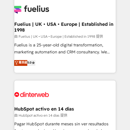
HubSpot or create an inbound marketing strategy
for you and execute it on HubSpot. We are on the
G-Cloud 14 CCS (Crown Commercial Service)
framework, meaning we've been accredited by
Fuelius | UK • USA • Europe | Established in
1998
HubSpot and vetted by the CCS, which means we
can support public sector companies as well the
由 Fuelius | UK • USA • Europe | Established in 1998 提供
other ones listed in our profile. Our services: -
Fuelius is a 25-year-old digital transformation,
HubSpot implementation - HubSpot CMS website
marketing automation and CRM consultancy. We
build We can do lots of things. But everything we do
enable mid-market and enterprise clients to
菁英級
5.0
is there for you to: - Grow revenue, and run your
maximise their return from digital and fuel their
business more efficiently - Build stronger
growth. We modernise platforms, streamline
relationships with customers - Make better
operations that are causing inefficiencies, improve
decisions with data - Find a new voice and reach
customer experiences, integrate systems, and
more people - Get the most out of your HubSpot
supercharge revenue operations Key services: • CRM
investment
Implementation • Systems Integration • Digital
Transformation / Web Development • RevOps &
HubSpot activo en 14 días
Sales Consulting • Marketing Automation What
由 HubSpot activo en 14 días 提供
makes us different? 🚀 Top 0.5% of global HubSpot
Pagar HubSpot durante meses sin ver resultados
agencies ⚙️ The strongest technical ability and