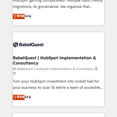
HubSpot getting complicated? Multiple hubs, messy
Google AI Overviews. HubSpot Impact Award -
migrations, AI, governance. We organise that
Customer First HubSpot Impact Award - Integrations
complexity, so your team can put HubSpot to work...
菁英級
5.0
Innovation HubSpot Impact Award - Platform
Welcome to our Profile! We help with: • CRM
Migration Excellence HubSpot Impact Award -
implementation, reports, workflows, and team
Platform Excellence 40+ full-time HubSpot
training • CRM migration from Salesforce, Pipedrive,
professionals. 100s of certifications and
Dynamics and others • Technical projects including
accreditations with HubSpot.
custom API integrations • AI governance for
HubSpot-centred operations A little about us: •
Boutique 'Elite' team of 12 • 150+ clients across Sales
BabelQuest | HubSpot Implementation &
Consultancy
Hub, Marketing Hub, Service Hub, Data Hub and
CMS • ISO/IEC 27001:2022, ISO 9001:2015, and ISO
由 BabelQuest | HubSpot Implementation & Consultancy 提
供
42001:2023 certified - the AI management standard •
Turn your HubSpot investment into rocket fuel for
GuardHub: our AI governance framework, built on
your business to soar 🚀 We’re a team of accredited
ISO 42001 Ready for the next step? Click the 👈
HubSpot experts ready to help you. We can
'𝗖𝗼𝗻𝘁𝗮𝗰𝘁 𝗯𝘂𝘀𝗶𝗻𝗲𝘀𝘀' button to get in touch (𝘸𝘦'𝘳𝘦
菁英級
4.9
implement the platform into complex business
𝘴𝘶𝘱𝘦𝘳 𝘳𝘦𝘴𝘱𝘰𝘯𝘴𝘪𝘷𝘦)
environments, optimise what you've got and make
sure you can actually use it, build your website in