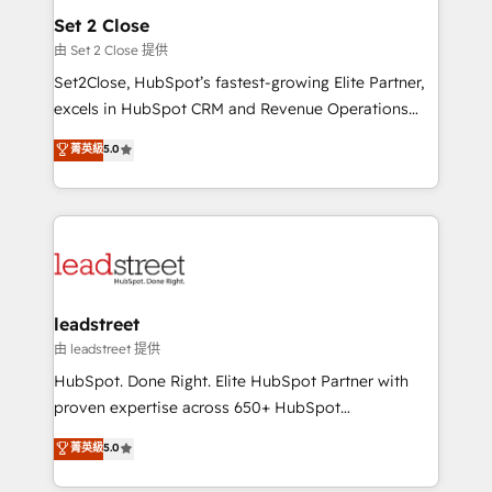
Solo continúas si ves valor real en los primeros 14
and technology for predictable, scalable revenue
Set 2 Close
días.
growth. Our expertise spans RevOps, CRM and data
由 Set 2 Close 提供
architecture, AI enablement, and strategic marketing,
Set2Close, HubSpot’s fastest-growing Elite Partner,
delivered through our proprietary FLAIR framework
excels in HubSpot CRM and Revenue Operations
for responsible AI adoption. As a HubSpot Elite
(RevOps) services to boost B2B sales and growth.
菁英級
5.0
Partner and ISO 27001:2022 certified consultancy,
As a top HubSpot Elite Partner, we specialize in
we blend strategy, creativity, and technology to help
custom HubSpot CRM solutions. Our experts design,
organisations scale smarter and grow stronger.
implement, and optimize systems to enhance user
experience, functionality, and adoption across sales,
marketing, and service teams. From setup to
refinement, we streamline workflows, improve lead
management, and speed up deal closures. With 500+
leadstreet
projects completed, our Agile approach ensures your
由 leadstreet 提供
HubSpot CRM drives measurable results. Our
HubSpot. Done Right. Elite HubSpot Partner with
RevOps services align your sales, marketing, and
proven expertise across 650+ HubSpot
customer success teams for peak performance. We
implementations. With 12+ years of HubSpot
菁英級
5.0
optimize the revenue lifecycle—lead generation to
experience, we help you use the HubSpot platform
retention—by refining processes and eliminating
to its fullest capacity, improve your current HubSpot