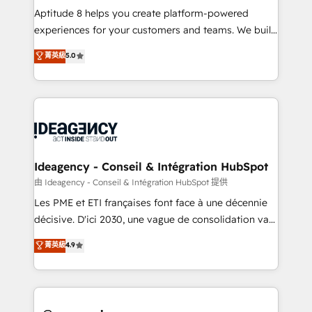
audit et maintenance) ➤ La création de sites internet
Aptitude 8 helps you create platform-powered
de conversion qui transforment les visiteurs en
experiences for your customers and teams. We build
opportunités d'affaires ➤ La mise en place de
multi-hub solutions and orchestrate operations
菁英級
5.0
stratégies d'acquisition marketing (SEO, SEA,
across your entire tech stack. Aptitude 8 is trusted
inbound, automatisation marketing, ABM, IA,
by top brands such as Lenovo, Bluetooth,
emailing) Informations clés : - 10 ans d'expérience -
International Sports Sciences Association, SXSW,
100+ intégrations CRM HubSpot réussies - 40
Notion, Soundcloud, American Nurses Association,
experts conseil - 150 certifications HubSpot
Randstad, Uber Freight, and HubSpot itself. We have
cumulées
the largest technical consulting team of any HubSpot
partner and expertise across operational strategy,
Ideagency - Conseil & Intégration HubSpot
business-first process building, system integration,
由 Ideagency - Conseil & Intégration HubSpot 提供
custom development, and extensibility. When you
Les PME et ETI françaises font face à une décennie
work with Aptitude 8, you get a team – not an
décisive. D'ici 2030, une vague de consolidation va
individual – with embedded consulting, strategy,
recomposer le marché. Seules survivront les
菁英級
4.9
development, and project management. We have
entreprises qui auront réussi leur transformation. Le
100% US-based, FTE team members. We offer
problème ? 58% des dirigeants savent que l'IA est
project-based and managed services engagements
vitale pour leur survie. Mais 57% n'ont aucune
that include new HubSpot implementations,
stratégie. Et 43% ne maîtrisent même pas leurs