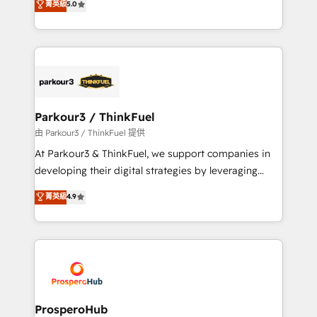
菁英級
5.0
of experience and quality of skilled staff has earned
Integrations, Custom AI agents and AI-ready Website
them a trusted reputation within the HubSpot
Design With over 15 years of experience, we help
ecosystem as a reliable partner capable of delivering
companies bridge the gap between marketing, sales,
remarkable experiences for our most sophisticated
and customer success through smart automation,
clients.” - Brian Garvey, VP, Solutions Partner
data hygiene, and tailored HubSpot solutions. Our
Program, HubSpot.
clients choose us because we blend the expertise of
a global consultancy with the care and agility of a
Parkour3 / ThinkFuel
boutique firm. At Triario, we’re big enough to deliver
由 Parkour3 / ThinkFuel 提供
but small enough to listen. Our Services: HubSpot
At Parkour3 & ThinkFuel, we support companies in
implementations & data migration Custom AI agents
developing their digital strategies by leveraging
Revenue Operations API integrations AI-ready
technologies and automating their marketing and
菁英級
4.9
Website design Let’s turn your CRM into your growth
sales processes to generate growth. Our offer spans
engine!
from Strategy to Operations. We specialize in CRM
onboarding and implementation, web design, sales
& marketing automation, and digital marketing. With
extensive experience working with tech companies
and manufacturers since 2002, we are committed to
empowering our clients and developing their
ProsperoHub