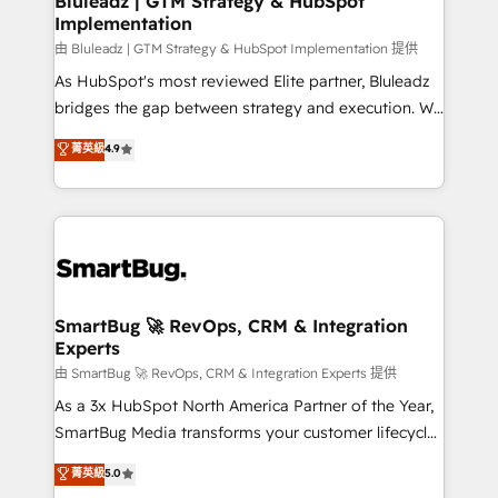
Bluleadz | GTM Strategy & HubSpot
Implementation
SAP, Microsoft Dynamics, custom ERPs, and any
enterprise platform. Proprietary apps extend
由 Bluleadz | GTM Strategy & HubSpot Implementation 提供
HubSpot beyond standard configurations. -AI-
As HubSpot's most reviewed Elite partner, Bluleadz
FIRST- AI across customer-facing operations to
bridges the gap between strategy and execution. We
accelerate decisions, streamline processes, and
don't just "set up tools" — we install the GTM
菁英級
4.9
unlock efficiency at scale. From predictive
Operating System (GTM OS) to align your leadership
intelligence to conversational AI, we turn data into
and engineer a portal that drives predictable
action and automation into competitive advantage.
revenue velocity. 🚀 GTM Strategy & Alignment
✦ 150+ implementations ✦ 100+ certifications ✦ 7
Workshops & Sprints: Identify "Valleys of Death"
accreditations
stalling growth. Fix your ICP, Math, and Story to stop
"accelerating a mess." ⚙️ Elite Engineering & AI
Scalable Architecture: Zero-technical-debt setup
SmartBug 🚀 RevOps, CRM & Integration
Experts
across all Hubs, validated by our 7 HubSpot
Accreditations. AI-Powered RevOps: Breeze AI,
由 SmartBug 🚀 RevOps, CRM & Integration Experts 提供
custom AI agents, and high-integrity migrations for
As a 3x HubSpot North America Partner of the Year,
total reporting clarity. Security & Compliance: SOC 2
SmartBug Media transforms your customer lifecycle
Type I and HIPAA attested for enterprise-grade data
into a revenue engine. Our unified ecosystem
菁英級
5.0
security. 🏆 Why Bluleadz? GTM OS Partner | 16+
includes specialized divisions Globalia (AI &