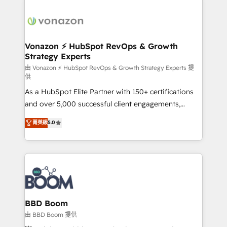
Migrate | seamlessly off your old CRM onto a clean
sets us apart? Our people-centric approach. From
new HubSpot portal with Advanced Website and
day one, our team takes the time to deeply
CRM Migrations using our in-house "HubScrub" Tool.
understand your unique needs, crafting custom
strategies that deliver impactful results. Our mission
Vonazon ⚡ HubSpot RevOps & Growth
Strategy Experts
is to empower you to unlock HubSpot’s full potential
—faster. Through expert training, unmatched
由 Vonazon ⚡ HubSpot RevOps & Growth Strategy Experts 提
供
responsiveness, and ongoing support, we equip
As a HubSpot Elite Partner with 150+ certifications
your team to adopt new systems with confidence
and over 5,000 successful client engagements,
and achieve a unified, data-driven approach to
Vonazon turns marketing complexity into
customer engagement.
菁英級
5.0
measurable, scalable growth. From onboarding to
enterprise-grade campaigns, our in-house team
builds scalable strategies that drive long-term
revenue. ⚙️ HubSpot Integration & Optimization •
Seamless CRM, CMS, and automation setup •
Complex platform migrations and data cleanups •
Custom APIs and third-party integrations 📈 End-to-
BBD Boom
End Revenue Acceleration • Lifecycle marketing and
由 BBD Boom 提供
pipeline growth programs • Sales enablement tools