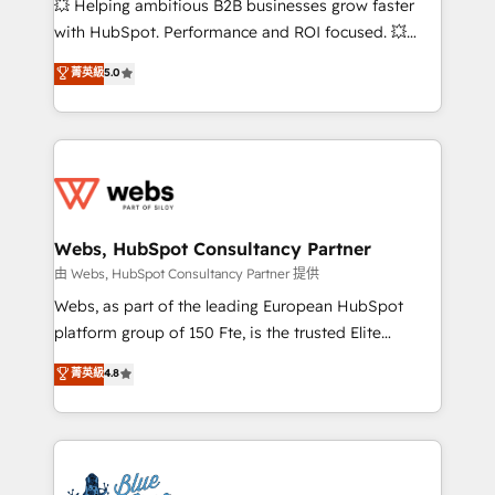
💥 Helping ambitious B2B businesses grow faster
and CRM optimization • Retention strategies with
with HubSpot. Performance and ROI focused. 💥
customer journey mapping 🏅 Elite-Level HubSpot
BBD Boom is the HubSpot partner that can help you
菁英級
5.0
Execution • 750+ onboardings and 2,000+
to HubSpot Better. We work with your teams to
implementations • Deep expertise across marketing,
solve all your HubSpot challenges and improve user
sales, and service hubs • Built-in flexibility for
adoption, sales process and marketing results.
startups to global brands
Services 📚 Onboarding your team to HubSpot for
the first time 🔧 Designing and optimising your
HubSpot set-up for better results 🌐 Website design
and build using HubSpot 🔌 Integrating HubSpot
Webs, HubSpot Consultancy Partner
with other systems 🎓 Training your teams to be
由 Webs, HubSpot Consultancy Partner 提供
HubSpot pros 📊 Lead generation services using
Webs, as part of the leading European HubSpot
HubSpot Why us? - SIX HubSpot Accreditations -
platform group of 150 Fte, is the trusted Elite
awarded by HubSpot after a rigorous process for
HubSpot CRM Partner offering you a roadmap on
菁英級
4.8
CRM, Solutions Architecture, Onboarding , Data
maximizing EBITDA and achieving Commercial
Migration, Custom Integration & Platform
Excellence. With our targeted processes, we
Enablement -Onboarded over 500 businesses to
strengthen your digital transformation and minimize
HubSpot -Top 1% of partners worldwide -In-house
costs. As HubSpot's Advanced Accredited CRM
team of 25+ experts Contact us today to help you
Implementation partner, we provide expertise to