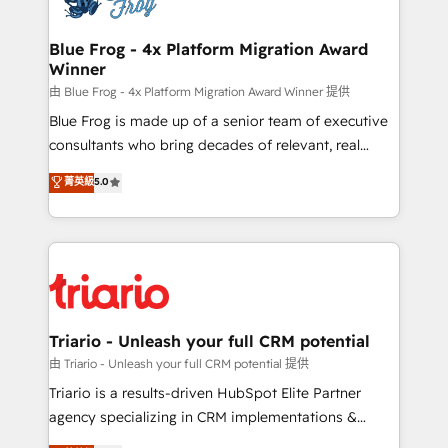
get more from your investment in HubSpot.
drive your business forward. Since 2015 we are fully
www.bbdboom.com
dedicated to HubSpot and with an experienced
Blue Frog - 4x Platform Migration Award
Winner
team (50+), we work with reputable companies in
B2B sectors such as manufacturing, SaaS and
由 Blue Frog - 4x Platform Migration Award Winner 提供
business services. We prepare a customized
Blue Frog is made up of a senior team of executive
business case that demonstrates the value and
consultants who bring decades of relevant, real
impact of your digital transformation, including a
world experience to our client engagements. "Blue
菁英級
5.0
detailed financial rationale with a focus on ROI and
Frog is a top, trusted partner in HubSpot's
TCO. As a trusted extension of your team, we
ecosystem for a reason. Their team brings over a
believe in the power of partnership. Together, we
decade of experience to the table, along with deep
embark on a transformational journey that sets your
knowledge of the HubSpot platform and strategies
business up for long-term success. Unlock your
for driving growth. They are committed to helping
business. If not now, when?
our customers grow and finding solutions that fit
their unique business needs. We are thrilled to have
Triario - Unleash your full CRM potential
Blue Frog in the HubSpot ecosystem leading the
由 Triario - Unleash your full CRM potential 提供
way for customers!" - Yamini Rangan, CEO of
Triario is a results-driven HubSpot Elite Partner
HubSpot “Our experience with the team at Blue Frog
agency specializing in CRM implementations &
has been nothing short of extraordinary. Their years
migrations, Revenue Operations, Custom