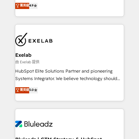
Sales enablement and team training - Revenue Hub
building CRM, data, automation, and AI foundations
菁英級
4.9
Implementation, CPQ Implementation, Billing &
that work in the real world. The only HubSpot Elite
Payments Implementation" Based in Leeds and
Solutions Partner and Salesforce Summit Partner, we
London, we partner with businesses across the UK
help companies design connected revenue systems
who are ready to turn HubSpot into the growth
across HubSpot, Salesforce, Claude, and the tools
engine it’s meant to be.
that support their business. Our work goes beyond
implementation. We help clients clean up
complexity, adoption, data, reporting, and
Exelab
operationalize AI through practical, governed Claude
由 Exelab 提供
services that turn AI into useful business workflows.
HubSpot Elite Solutions Partner and pioneering
We support HubSpot implementation, onboarding,
Systems Integrator. We believe technology should
optimization, advanced configuration, CRM
serve business strategy, not the other way around.
菁英級
5.0
architecture, RevOps process design, Salesforce
Every engagement begins with clear objectives,
migrations and integrations, automation, reporting,
customer journey mapping, and measurable KPIs.
governance, Claude AI strategy, and custom
Only then we architect solutions. The question is
integrations. We work best with mid-market and
never which features to activate, but which
enterprise organizations that have outgrown basic
outcomes to deliver. -SYSTEM INTEGRATION-
CRM setup and need a long-term partner with
Connectors, workflows, and data architectures that
strategic guidance and deep technical expertise.
make HubSpot the operational hub, integrated with