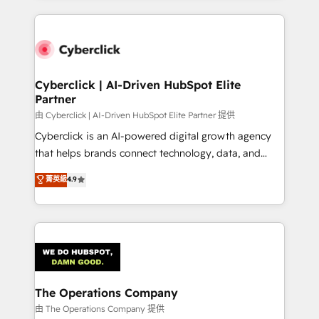
inefficiencies. Using HubSpot tools and data-driven
website, or build your new one.
strategies, we create scalable solutions that
maximize profitability and adapt to your goals.
Cyberclick | AI-Driven HubSpot Elite
Partner
由 Cyberclick | AI-Driven HubSpot Elite Partner 提供
Cyberclick is an AI-powered digital growth agency
that helps brands connect technology, data, and
creativity to achieve measurable results. Founded in
菁英級
4.9
Barcelona and operating across Spain, LATAM, and
the UK, we support global companies in building
smarter marketing, sales, and customer success
strategies. As the only HubSpot Elite Partner in
Iberia (Spain & Portugal), we combine human insight
with intelligent automation to drive sustainable
growth. Our multidisciplinary team designs solutions
The Operations Company
that simplify complexity, boost performance, and
由 The Operations Company 提供