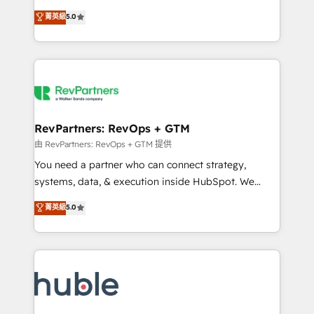
and service to drive sustainable growth With 6 key
Certified Experts & Trainers across the team ★
菁英級
5.0
HubSpot accreditations and experience across
1,500+ implementations across five continents ★ AI-
hundreds of organizations in dozens of industries,
First, RevOps-led, Onboarding obsessed ★
there’s a good chance one of our globally integrated
Company of the Year 2024/25 INSIDEA helps
teams has worked with clients just like you Let’s
growing companies turn HubSpot into a revenue
explore whether S2 is the partner you’ve been
engine. We onboard your team, migrate your data,
looking for...and get your next big initiative moving!
and build AI-powered workflows that drive adoption
from week one, in your time zone. What we do ➤
RevPartners: RevOps + GTM
Onboarding: Live in weeks, with workflows built
由 RevPartners: RevOps + GTM 提供
around your business, not a template. ➤ Migration:
You need a partner who can connect strategy,
Move from any legacy CRM. Zero downtime, full data
systems, data, & execution inside HubSpot. We
integrity. ➤ Implementation: Configure HubSpot to
bridge the gap where most agencies fall short by
菁英級
5.0
run your revenue process. Sales, marketing, and
combining GTM strategy with technical execution to
service wired together. ➤ AI and Integrations: Layer
solve the right problem with the right solution. As the
Breeze AI, custom agents, and APIs to remove
only firm in the world to hold Elite Partner
manual work. ➤ Ongoing Management: Monthly
Accreditations with both HubSpot and Clay, our
tune-ups, feature rollouts, adoption coaching. Buying
clients gain a unique advantage in CRM architecture,
HubSpot, switching to it, or reviving a stale portal?
pipeline generation, data intelligence, and go-to-
We are built for the work.