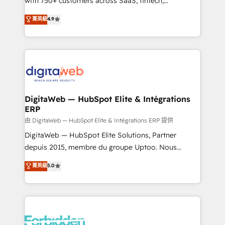
with 750+ customers across SaaS, fintech,
healthcare, real estate, and other industries. With
菁英級
4.9
150+ HubSpot-certified experts, we deliver scalable
solutions to complex GTM and RevOps challenges.
Our Expertise 🔹 Onboarding & Implementation:
Accredited HubSpot Partner, ensuring smooth setup
tailored to your GTM motion. 🔹 Migrations: Move
from other CRMs to HubSpot without data loss or
downtime. 🔹 RevOps Strategy: Align teams,
DigitaWeb — HubSpot Elite & Intégrations
ERP
processes, and data to drive revenue efficiency. 🔹
Integrations: Connect HubSpot with your tech stack
由 DigitaWeb — HubSpot Elite & Intégrations ERP 提供
for better adoption. 🔹 Custom Solutions: Build
DigitaWeb — HubSpot Elite Solutions, Partner
tailored apps, workflows, and configurations. We are
depuis 2015, membre du groupe Uptoo. Nous
SOC 2 Type II and ISO 27001 certified, reinforcing
aidons les ETI et PME B2B à unifier Marketing,
菁英級
5.0
our commitment to data security and compliance. At
Ventes et Service sur HubSpot grâce à la Revenue
OneMetric, we help revenue teams focus on the
Architecture : alignement des équipes, pipeline
OneMetric that matters most: revenue.
prévisible, croissance mesurable. 🔌 Intégrations
complexes : ERP (Divalto, Sage X3, Cegid, Pennylane,
Dynamics..), VOIP (Aircall, Ringover, Modjo), Shopify,