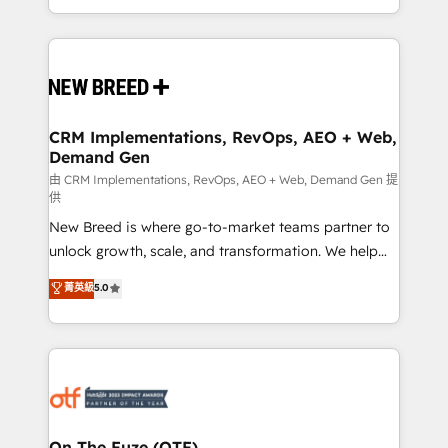
Years Experience | 1,000+ Five-Star Reviews
Software) and Point Success Media (Paid Media),
making this the official home for all three brands. 🔄
Implementation & Integration - Seamless migrations
and system integrations powered by Globalia’s
technical development team. - 19 HubSpot-certified
trainers to drive platform adoption. 📈 Revenue
CRM Implementations, RevOps, AEO + Web,
Demand Gen
Generation - Full-funnel marketing and high-
performance advertising via Point Success Media. -
由 CRM Implementations, RevOps, AEO + Web, Demand Gen 提
供
Expert deployment of Breeze AI and custom agents
New Breed is where go-to-market teams partner to
to automate growth. 🏆 Elite Excellence - 8 platform
unlock growth, scale, and transformation. We help
accreditations and deep HIPAA-compliance
companies activate HubSpot’s AI-powered
expertise. - A team of 250+ experts dedicated to
菁英級
5.0
customer platform and operationalize HubSpot’s
your resilient growth.
Loop Marketing framework through expert-led
services, smart agents, and purpose-built apps,
tailored to your business. Together, we unlock
results, fast. ⚙️CRM & RevOps: Align all Hubs to your
buyer journey for clean data, scalability, & reporting.
🎯Demand Gen & ABM: Drive pipeline with inbound,
On The Fuze (OTF)