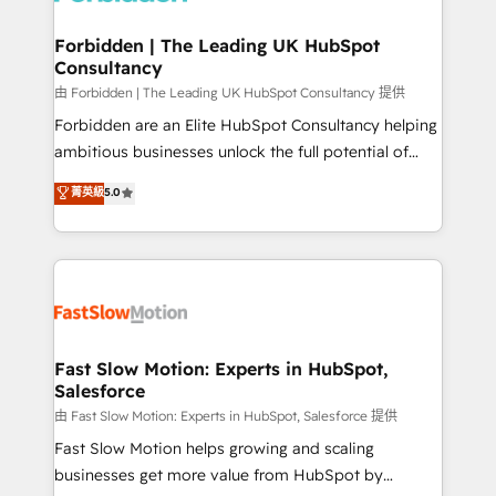
Oneflow. 💻 Développements custom : CRM UI
Extensions (React), Serverless Node.js, Custom
Forbidden | The Leading UK HubSpot
Consultancy
Objects, thèmes HubL, agents IA & Breeze AI. 🎯
Secteurs : Industrie, Distribution B2B, SaaS, Services
由 Forbidden | The Leading UK HubSpot Consultancy 提供
B2B, Immobilier, Viticulture, Finance. 🚀 Nos livrables
Forbidden are an Elite HubSpot Consultancy helping
: migration sécurisée, implémentation Marketing +
ambitious businesses unlock the full potential of
Sales + Service Hub, synchronisation ERP ↔
HubSpot. Too many businesses invest in HubSpot
菁英級
5.0
HubSpot temps réel, formation équipes. 🏆 +350
but never see the ROI they expected due to poor
projets livrés. Accrédités HubSpot CRM
adoption, messy data, and disconnected teams
Implementation, Data Migration & Custom
getting in the way. That’s where we come in. We
Integration. 📩 Parlons de votre projet →
partner with scaling businesses across the UK to
digitaweb.com
design, implement, and optimise HubSpot so it
actually drives revenue, not just reports on it. Our
services include: - Choosing the right HubSpot
Fast Slow Motion: Experts in HubSpot,
Salesforce
package for your business - Full CRM, Marketing, and
Sales Hub implementations - Custom integrations -
由 Fast Slow Motion: Experts in HubSpot, Salesforce 提供
HubSpot Optimisation projects - HubSpot CMS
Fast Slow Motion helps growing and scaling
Websites - RevOps projects & managed services -
businesses get more value from HubSpot by