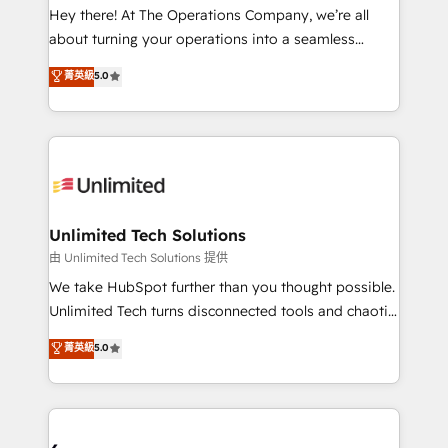
turn innovation into real impact. 🌍 Highlights •
Hey there! At The Operations Company, we’re all
HubSpot Partner since 2012 • 2022 EMEA Impact
about turning your operations into a seamless
Award: Best Integration • 150+ successful HubSpot
experience that powers real results. We specialize in
菁英級
5.0
projects • Clients in 30+ industries • Proprietary
transforming complex systems into efficient,
technology for integrations • Multilingual team:
scalable solutions that work across your entire
English, Spanish, Portuguese & Italian 👉 Grow
organization. We’re a unique blend of deep HubSpot
smarter with AI and HubSpot.
expertise, strategic thinking, and hands-on
operational know-how. We know that no two
businesses are alike, so we don’t do cookie-cutter
solutions. Instead, we dive in to understand your
Unlimited Tech Solutions
needs, goals, and challenges to deliver solutions that
由 Unlimited Tech Solutions 提供
fit like a glove. We’re committed to being both
We take HubSpot further than you thought possible.
highly effective and fun to work with. We believe in
Unlimited Tech turns disconnected tools and chaotic
efficient processes, as well as building great
processes into a seamless, high-performing revenue
菁英級
5.0
relationships. Your success is our success, and we’re
engine. We combine RevOps strategy with deep
all in this together! From startup to enterprise, we’ll
technical execution to help teams scale faster—with
make sure your HubSpot setup becomes a
cleaner data, smarter automation, and more
powerhouse of productivity, so you can focus on
predictable revenue. Specialties: · HubSpot
what matters most: growing your business and